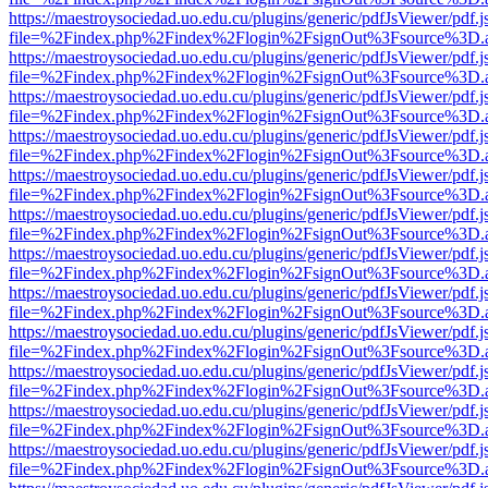
https://maestroysociedad.uo.edu.cu/plugins/generic/pdfJsViewer/pdf.
file=%2Findex.php%2Findex%2Flogin%2FsignOut%3Fsource%3D.ame
https://maestroysociedad.uo.edu.cu/plugins/generic/pdfJsViewer/pdf.
file=%2Findex.php%2Findex%2Flogin%2FsignOut%3Fsource%3D.ame
https://maestroysociedad.uo.edu.cu/plugins/generic/pdfJsViewer/pdf.
file=%2Findex.php%2Findex%2Flogin%2FsignOut%3Fsource%3D.ame
https://maestroysociedad.uo.edu.cu/plugins/generic/pdfJsViewer/pdf.
file=%2Findex.php%2Findex%2Flogin%2FsignOut%3Fsource%3D.ame
https://maestroysociedad.uo.edu.cu/plugins/generic/pdfJsViewer/pdf.
file=%2Findex.php%2Findex%2Flogin%2FsignOut%3Fsource%3D.ame
https://maestroysociedad.uo.edu.cu/plugins/generic/pdfJsViewer/pdf.
file=%2Findex.php%2Findex%2Flogin%2FsignOut%3Fsource%3D.ame
https://maestroysociedad.uo.edu.cu/plugins/generic/pdfJsViewer/pdf.
file=%2Findex.php%2Findex%2Flogin%2FsignOut%3Fsource%3D.ame
https://maestroysociedad.uo.edu.cu/plugins/generic/pdfJsViewer/pdf.
file=%2Findex.php%2Findex%2Flogin%2FsignOut%3Fsource%3D.ame
https://maestroysociedad.uo.edu.cu/plugins/generic/pdfJsViewer/pdf.
file=%2Findex.php%2Findex%2Flogin%2FsignOut%3Fsource%3D.ame
https://maestroysociedad.uo.edu.cu/plugins/generic/pdfJsViewer/pdf.
file=%2Findex.php%2Findex%2Flogin%2FsignOut%3Fsource%3D.ame
https://maestroysociedad.uo.edu.cu/plugins/generic/pdfJsViewer/pdf.
file=%2Findex.php%2Findex%2Flogin%2FsignOut%3Fsource%3D.ame
https://maestroysociedad.uo.edu.cu/plugins/generic/pdfJsViewer/pdf.
file=%2Findex.php%2Findex%2Flogin%2FsignOut%3Fsource%3D.ame