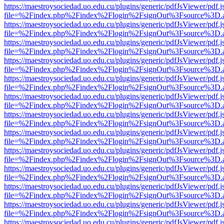
https://maestroysociedad.uo.edu.cu/plugins/generic/pdfJsViewer/pdf.
file=%2Findex.php%2Findex%2Flogin%2FsignOut%3Fsource%3D.ame
https://maestroysociedad.uo.edu.cu/plugins/generic/pdfJsViewer/pdf.
file=%2Findex.php%2Findex%2Flogin%2FsignOut%3Fsource%3D.ame
https://maestroysociedad.uo.edu.cu/plugins/generic/pdfJsViewer/pdf.
file=%2Findex.php%2Findex%2Flogin%2FsignOut%3Fsource%3D.ame
https://maestroysociedad.uo.edu.cu/plugins/generic/pdfJsViewer/pdf.
file=%2Findex.php%2Findex%2Flogin%2FsignOut%3Fsource%3D.ame
https://maestroysociedad.uo.edu.cu/plugins/generic/pdfJsViewer/pdf.
file=%2Findex.php%2Findex%2Flogin%2FsignOut%3Fsource%3D.ame
https://maestroysociedad.uo.edu.cu/plugins/generic/pdfJsViewer/pdf.
file=%2Findex.php%2Findex%2Flogin%2FsignOut%3Fsource%3D.ame
https://maestroysociedad.uo.edu.cu/plugins/generic/pdfJsViewer/pdf.
file=%2Findex.php%2Findex%2Flogin%2FsignOut%3Fsource%3D.ame
https://maestroysociedad.uo.edu.cu/plugins/generic/pdfJsViewer/pdf.
file=%2Findex.php%2Findex%2Flogin%2FsignOut%3Fsource%3D.ame
https://maestroysociedad.uo.edu.cu/plugins/generic/pdfJsViewer/pdf.
file=%2Findex.php%2Findex%2Flogin%2FsignOut%3Fsource%3D.ame
https://maestroysociedad.uo.edu.cu/plugins/generic/pdfJsViewer/pdf.
file=%2Findex.php%2Findex%2Flogin%2FsignOut%3Fsource%3D.ame
https://maestroysociedad.uo.edu.cu/plugins/generic/pdfJsViewer/pdf.
file=%2Findex.php%2Findex%2Flogin%2FsignOut%3Fsource%3D.ame
https://maestroysociedad.uo.edu.cu/plugins/generic/pdfJsViewer/pdf.
file=%2Findex.php%2Findex%2Flogin%2FsignOut%3Fsource%3D.ame
https://maestroysociedad.uo.edu.cu/plugins/generic/pdfJsViewer/pdf.