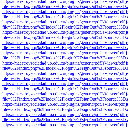
https://maestroysociedad.uo.edu.cu/plugins/generic/pdfJsViewer/pdf.
file=%2Findex.php%2Findex%2Flogin%2FsignOut%3Fsource%3D.ame
https://maestroysociedad.uo.edu.cu/plugins/generic/pdfJsViewer/pdf.
file=%2Findex.php%2Findex%2Flogin%2FsignOut%3Fsource%3D.ame
https://maestroysociedad.uo.edu.cu/plugins/generic/pdfJsViewer/pdf.
file=%2Findex.php%2Findex%2Flogin%2FsignOut%3Fsource%3D.ame
https://maestroysociedad.uo.edu.cu/plugins/generic/pdfJsViewer/pdf.
file=%2Findex.php%2Findex%2Flogin%2FsignOut%3Fsource%3D.ame
https://maestroysociedad.uo.edu.cu/plugins/generic/pdfJsViewer/pdf.
file=%2Findex.php%2Findex%2Flogin%2FsignOut%3Fsource%3D.ame
https://maestroysociedad.uo.edu.cu/plugins/generic/pdfJsViewer/pdf.
file=%2Findex.php%2Findex%2Flogin%2FsignOut%3Fsource%3D.ame
https://maestroysociedad.uo.edu.cu/plugins/generic/pdfJsViewer/pdf.
file=%2Findex.php%2Findex%2Flogin%2FsignOut%3Fsource%3D.ame
https://maestroysociedad.uo.edu.cu/plugins/generic/pdfJsViewer/pdf.
file=%2Findex.php%2Findex%2Flogin%2FsignOut%3Fsource%3D.ame
https://maestroysociedad.uo.edu.cu/plugins/generic/pdfJsViewer/pdf.
file=%2Findex.php%2Findex%2Flogin%2FsignOut%3Fsource%3D.ame
https://maestroysociedad.uo.edu.cu/plugins/generic/pdfJsViewer/pdf.
file=%2Findex.php%2Findex%2Flogin%2FsignOut%3Fsource%3D.ame
https://maestroysociedad.uo.edu.cu/plugins/generic/pdfJsViewer/pdf.
file=%2Findex.php%2Findex%2Flogin%2FsignOut%3Fsource%3D.ame
https://maestroysociedad.uo.edu.cu/plugins/generic/pdfJsViewer/pdf.
file=%2Findex.php%2Findex%2Flogin%2FsignOut%3Fsource%3D.ame
https://maestroysociedad.uo.edu.cu/plugins/generic/pdfJsViewer/pdf.