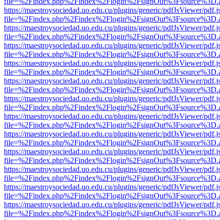
file=%2Findex.php%2Findex%2Flogin%2FsignOut%3Fsource%3D.ame
https://maestroysociedad.uo.edu.cu/plugins/generic/pdfJsViewer/pdf.
file=%2Findex.php%2Findex%2Flogin%2FsignOut%3Fsource%3D.ame
https://maestroysociedad.uo.edu.cu/plugins/generic/pdfJsViewer/pdf.
file=%2Findex.php%2Findex%2Flogin%2FsignOut%3Fsource%3D.ame
https://maestroysociedad.uo.edu.cu/plugins/generic/pdfJsViewer/pdf.
file=%2Findex.php%2Findex%2Flogin%2FsignOut%3Fsource%3D.ame
https://maestroysociedad.uo.edu.cu/plugins/generic/pdfJsViewer/pdf.
file=%2Findex.php%2Findex%2Flogin%2FsignOut%3Fsource%3D.ame
https://maestroysociedad.uo.edu.cu/plugins/generic/pdfJsViewer/pdf.
file=%2Findex.php%2Findex%2Flogin%2FsignOut%3Fsource%3D.ame
https://maestroysociedad.uo.edu.cu/plugins/generic/pdfJsViewer/pdf.
file=%2Findex.php%2Findex%2Flogin%2FsignOut%3Fsource%3D.ame
https://maestroysociedad.uo.edu.cu/plugins/generic/pdfJsViewer/pdf.
file=%2Findex.php%2Findex%2Flogin%2FsignOut%3Fsource%3D.ame
https://maestroysociedad.uo.edu.cu/plugins/generic/pdfJsViewer/pdf.
file=%2Findex.php%2Findex%2Flogin%2FsignOut%3Fsource%3D.ame
https://maestroysociedad.uo.edu.cu/plugins/generic/pdfJsViewer/pdf.
file=%2Findex.php%2Findex%2Flogin%2FsignOut%3Fsource%3D.ame
https://maestroysociedad.uo.edu.cu/plugins/generic/pdfJsViewer/pdf.
file=%2Findex.php%2Findex%2Flogin%2FsignOut%3Fsource%3D.ame
https://maestroysociedad.uo.edu.cu/plugins/generic/pdfJsViewer/pdf.
file=%2Findex.php%2Findex%2Flogin%2FsignOut%3Fsource%3D.ame
https://maestroysociedad.uo.edu.cu/plugins/generic/pdfJsViewer/pdf.
file=%2Findex.php%2Findex%2Flogin%2FsignOut%3Fsource%3D.ame