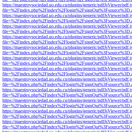
https://maestroysociedad.uo.edu.cu/plugins/generic/pdfJsViewer/pdf.
file=%2Findex.php%2Findex%2Flogin%2FsignOut%3Fsource%3D.ame
https://maestroysociedad.uo.edu.cu/plugins/generic/pdfJsViewer/pdf.
file=%2Findex.php%2Findex%2Flogin%2FsignOut%3Fsource%3D.ame
https://maestroysociedad.uo.edu.cu/plugins/generic/pdfJsViewer/pdf.
file=%2Findex.php%2Findex%2Flogin%2FsignOut%3Fsource%3D.ame
https://maestroysociedad.uo.edu.cu/plugins/generic/pdfJsViewer/pdf.
file=%2Findex.php%2Findex%2Flogin%2FsignOut%3Fsource%3D.ame
https://maestroysociedad.uo.edu.cu/plugins/generic/pdfJsViewer/pdf.
file=%2Findex.php%2Findex%2Flogin%2FsignOut%3Fsource%3D.ame
https://maestroysociedad.uo.edu.cu/plugins/generic/pdfJsViewer/pdf.
file=%2Findex.php%2Findex%2Flogin%2FsignOut%3Fsource%3D.ame
https://maestroysociedad.uo.edu.cu/plugins/generic/pdfJsViewer/pdf.
file=%2Findex.php%2Findex%2Flogin%2FsignOut%3Fsource%3D.ame
https://maestroysociedad.uo.edu.cu/plugins/generic/pdfJsViewer/pdf.
file=%2Findex.php%2Findex%2Flogin%2FsignOut%3Fsource%3D.ame
https://maestroysociedad.uo.edu.cu/plugins/generic/pdfJsViewer/pdf.
file=%2Findex.php%2Findex%2Flogin%2FsignOut%3Fsource%3D.ame
https://maestroysociedad.uo.edu.cu/plugins/generic/pdfJsViewer/pdf.
file=%2Findex.php%2Findex%2Flogin%2FsignOut%3Fsource%3D.ame
https://maestroysociedad.uo.edu.cu/plugins/generic/pdfJsViewer/pdf.
file=%2Findex.php%2Findex%2Flogin%2FsignOut%3Fsource%3D.ame
https://maestroysociedad.uo.edu.cu/plugins/generic/pdfJsViewer/pdf.
file=%2Findex.php%2Findex%2Flogin%2FsignOut%3Fsource%3D.ame