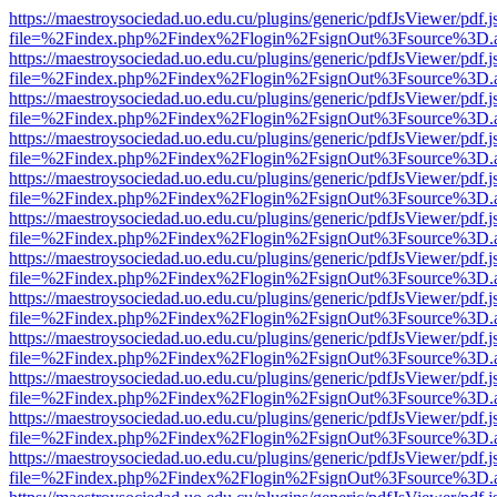
https://maestroysociedad.uo.edu.cu/plugins/generic/pdfJsViewer/pdf.
file=%2Findex.php%2Findex%2Flogin%2FsignOut%3Fsource%3D.ame
https://maestroysociedad.uo.edu.cu/plugins/generic/pdfJsViewer/pdf.
file=%2Findex.php%2Findex%2Flogin%2FsignOut%3Fsource%3D.ame
https://maestroysociedad.uo.edu.cu/plugins/generic/pdfJsViewer/pdf.
file=%2Findex.php%2Findex%2Flogin%2FsignOut%3Fsource%3D.ame
https://maestroysociedad.uo.edu.cu/plugins/generic/pdfJsViewer/pdf.
file=%2Findex.php%2Findex%2Flogin%2FsignOut%3Fsource%3D.ame
https://maestroysociedad.uo.edu.cu/plugins/generic/pdfJsViewer/pdf.
file=%2Findex.php%2Findex%2Flogin%2FsignOut%3Fsource%3D.ame
https://maestroysociedad.uo.edu.cu/plugins/generic/pdfJsViewer/pdf.
file=%2Findex.php%2Findex%2Flogin%2FsignOut%3Fsource%3D.ame
https://maestroysociedad.uo.edu.cu/plugins/generic/pdfJsViewer/pdf.
file=%2Findex.php%2Findex%2Flogin%2FsignOut%3Fsource%3D.ame
https://maestroysociedad.uo.edu.cu/plugins/generic/pdfJsViewer/pdf.
file=%2Findex.php%2Findex%2Flogin%2FsignOut%3Fsource%3D.ame
https://maestroysociedad.uo.edu.cu/plugins/generic/pdfJsViewer/pdf.
file=%2Findex.php%2Findex%2Flogin%2FsignOut%3Fsource%3D.ame
https://maestroysociedad.uo.edu.cu/plugins/generic/pdfJsViewer/pdf.
file=%2Findex.php%2Findex%2Flogin%2FsignOut%3Fsource%3D.ame
https://maestroysociedad.uo.edu.cu/plugins/generic/pdfJsViewer/pdf.
file=%2Findex.php%2Findex%2Flogin%2FsignOut%3Fsource%3D.ame
https://maestroysociedad.uo.edu.cu/plugins/generic/pdfJsViewer/pdf.
file=%2Findex.php%2Findex%2Flogin%2FsignOut%3Fsource%3D.ame