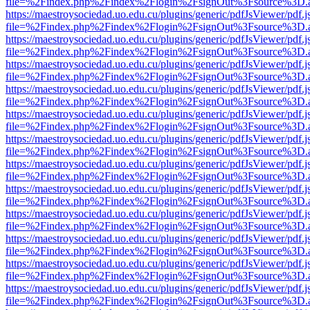
file=%2Findex.php%2Findex%2Flogin%2FsignOut%3Fsource%3D.ame
https://maestroysociedad.uo.edu.cu/plugins/generic/pdfJsViewer/pdf.
file=%2Findex.php%2Findex%2Flogin%2FsignOut%3Fsource%3D.ame
https://maestroysociedad.uo.edu.cu/plugins/generic/pdfJsViewer/pdf.
file=%2Findex.php%2Findex%2Flogin%2FsignOut%3Fsource%3D.ame
https://maestroysociedad.uo.edu.cu/plugins/generic/pdfJsViewer/pdf.
file=%2Findex.php%2Findex%2Flogin%2FsignOut%3Fsource%3D.ame
https://maestroysociedad.uo.edu.cu/plugins/generic/pdfJsViewer/pdf.
file=%2Findex.php%2Findex%2Flogin%2FsignOut%3Fsource%3D.ame
https://maestroysociedad.uo.edu.cu/plugins/generic/pdfJsViewer/pdf.
file=%2Findex.php%2Findex%2Flogin%2FsignOut%3Fsource%3D.ame
https://maestroysociedad.uo.edu.cu/plugins/generic/pdfJsViewer/pdf.
file=%2Findex.php%2Findex%2Flogin%2FsignOut%3Fsource%3D.ame
https://maestroysociedad.uo.edu.cu/plugins/generic/pdfJsViewer/pdf.
file=%2Findex.php%2Findex%2Flogin%2FsignOut%3Fsource%3D.ame
https://maestroysociedad.uo.edu.cu/plugins/generic/pdfJsViewer/pdf.
file=%2Findex.php%2Findex%2Flogin%2FsignOut%3Fsource%3D.ame
https://maestroysociedad.uo.edu.cu/plugins/generic/pdfJsViewer/pdf.
file=%2Findex.php%2Findex%2Flogin%2FsignOut%3Fsource%3D.ame
https://maestroysociedad.uo.edu.cu/plugins/generic/pdfJsViewer/pdf.
file=%2Findex.php%2Findex%2Flogin%2FsignOut%3Fsource%3D.ame
https://maestroysociedad.uo.edu.cu/plugins/generic/pdfJsViewer/pdf.
file=%2Findex.php%2Findex%2Flogin%2FsignOut%3Fsource%3D.ame
https://maestroysociedad.uo.edu.cu/plugins/generic/pdfJsViewer/pdf.
file=%2Findex.php%2Findex%2Flogin%2FsignOut%3Fsource%3D.ame