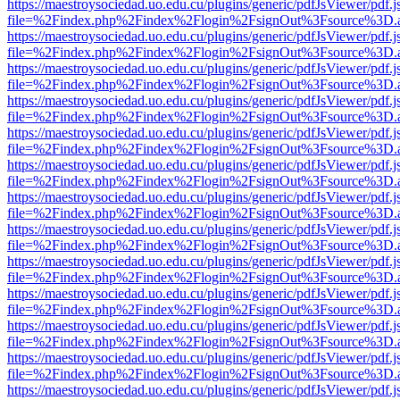
https://maestroysociedad.uo.edu.cu/plugins/generic/pdfJsViewer/pdf.
file=%2Findex.php%2Findex%2Flogin%2FsignOut%3Fsource%3D.ame
https://maestroysociedad.uo.edu.cu/plugins/generic/pdfJsViewer/pdf.
file=%2Findex.php%2Findex%2Flogin%2FsignOut%3Fsource%3D.ame
https://maestroysociedad.uo.edu.cu/plugins/generic/pdfJsViewer/pdf.
file=%2Findex.php%2Findex%2Flogin%2FsignOut%3Fsource%3D.ame
https://maestroysociedad.uo.edu.cu/plugins/generic/pdfJsViewer/pdf.
file=%2Findex.php%2Findex%2Flogin%2FsignOut%3Fsource%3D.ame
https://maestroysociedad.uo.edu.cu/plugins/generic/pdfJsViewer/pdf.
file=%2Findex.php%2Findex%2Flogin%2FsignOut%3Fsource%3D.ame
https://maestroysociedad.uo.edu.cu/plugins/generic/pdfJsViewer/pdf.
file=%2Findex.php%2Findex%2Flogin%2FsignOut%3Fsource%3D.ame
https://maestroysociedad.uo.edu.cu/plugins/generic/pdfJsViewer/pdf.
file=%2Findex.php%2Findex%2Flogin%2FsignOut%3Fsource%3D.ame
https://maestroysociedad.uo.edu.cu/plugins/generic/pdfJsViewer/pdf.
file=%2Findex.php%2Findex%2Flogin%2FsignOut%3Fsource%3D.ame
https://maestroysociedad.uo.edu.cu/plugins/generic/pdfJsViewer/pdf.
file=%2Findex.php%2Findex%2Flogin%2FsignOut%3Fsource%3D.ame
https://maestroysociedad.uo.edu.cu/plugins/generic/pdfJsViewer/pdf.
file=%2Findex.php%2Findex%2Flogin%2FsignOut%3Fsource%3D.ame
https://maestroysociedad.uo.edu.cu/plugins/generic/pdfJsViewer/pdf.
file=%2Findex.php%2Findex%2Flogin%2FsignOut%3Fsource%3D.ame
https://maestroysociedad.uo.edu.cu/plugins/generic/pdfJsViewer/pdf.
file=%2Findex.php%2Findex%2Flogin%2FsignOut%3Fsource%3D.ame
https://maestroysociedad.uo.edu.cu/plugins/generic/pdfJsViewer/pdf.