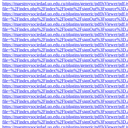
https://maestroysociedad.uo.edu.cu/plugins/generic/pdfJsViewer/pdf.
file=%2Findex.php%2Findex%2Flogin%2FsignOut%3Fsource%3D.ame
https://maestroysociedad.uo.edu.cu/plugins/generic/pdfJsViewer/pdf.
file=%2Findex.php%2Findex%2Flogin%2FsignOut%3Fsource%3D.ame
https://maestroysociedad.uo.edu.cu/plugins/generic/pdfJsViewer/pdf.
file=%2Findex.php%2Findex%2Flogin%2FsignOut%3Fsource%3D.ame
https://maestroysociedad.uo.edu.cu/plugins/generic/pdfJsViewer/pdf.
file=%2Findex.php%2Findex%2Flogin%2FsignOut%3Fsource%3D.ame
https://maestroysociedad.uo.edu.cu/plugins/generic/pdfJsViewer/pdf.
file=%2Findex.php%2Findex%2Flogin%2FsignOut%3Fsource%3D.ame
https://maestroysociedad.uo.edu.cu/plugins/generic/pdfJsViewer/pdf.
file=%2Findex.php%2Findex%2Flogin%2FsignOut%3Fsource%3D.ame
https://maestroysociedad.uo.edu.cu/plugins/generic/pdfJsViewer/pdf.
file=%2Findex.php%2Findex%2Flogin%2FsignOut%3Fsource%3D.ame
https://maestroysociedad.uo.edu.cu/plugins/generic/pdfJsViewer/pdf.
file=%2Findex.php%2Findex%2Flogin%2FsignOut%3Fsource%3D.ame
https://maestroysociedad.uo.edu.cu/plugins/generic/pdfJsViewer/pdf.
file=%2Findex.php%2Findex%2Flogin%2FsignOut%3Fsource%3D.ame
https://maestroysociedad.uo.edu.cu/plugins/generic/pdfJsViewer/pdf.
file=%2Findex.php%2Findex%2Flogin%2FsignOut%3Fsource%3D.ame
https://maestroysociedad.uo.edu.cu/plugins/generic/pdfJsViewer/pdf.
file=%2Findex.php%2Findex%2Flogin%2FsignOut%3Fsource%3D.ame
https://maestroysociedad.uo.edu.cu/plugins/generic/pdfJsViewer/pdf.
file=%2Findex.php%2Findex%2Flogin%2FsignOut%3Fsource%3D.ame
https://maestroysociedad.uo.edu.cu/plugins/generic/pdfJsViewer/pdf.