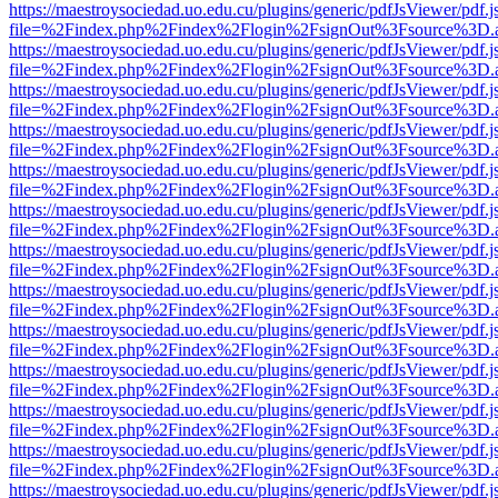
https://maestroysociedad.uo.edu.cu/plugins/generic/pdfJsViewer/pdf.
file=%2Findex.php%2Findex%2Flogin%2FsignOut%3Fsource%3D.ame
https://maestroysociedad.uo.edu.cu/plugins/generic/pdfJsViewer/pdf.
file=%2Findex.php%2Findex%2Flogin%2FsignOut%3Fsource%3D.ame
https://maestroysociedad.uo.edu.cu/plugins/generic/pdfJsViewer/pdf.
file=%2Findex.php%2Findex%2Flogin%2FsignOut%3Fsource%3D.ame
https://maestroysociedad.uo.edu.cu/plugins/generic/pdfJsViewer/pdf.
file=%2Findex.php%2Findex%2Flogin%2FsignOut%3Fsource%3D.ame
https://maestroysociedad.uo.edu.cu/plugins/generic/pdfJsViewer/pdf.
file=%2Findex.php%2Findex%2Flogin%2FsignOut%3Fsource%3D.ame
https://maestroysociedad.uo.edu.cu/plugins/generic/pdfJsViewer/pdf.
file=%2Findex.php%2Findex%2Flogin%2FsignOut%3Fsource%3D.ame
https://maestroysociedad.uo.edu.cu/plugins/generic/pdfJsViewer/pdf.
file=%2Findex.php%2Findex%2Flogin%2FsignOut%3Fsource%3D.ame
https://maestroysociedad.uo.edu.cu/plugins/generic/pdfJsViewer/pdf.
file=%2Findex.php%2Findex%2Flogin%2FsignOut%3Fsource%3D.ame
https://maestroysociedad.uo.edu.cu/plugins/generic/pdfJsViewer/pdf.
file=%2Findex.php%2Findex%2Flogin%2FsignOut%3Fsource%3D.ame
https://maestroysociedad.uo.edu.cu/plugins/generic/pdfJsViewer/pdf.
file=%2Findex.php%2Findex%2Flogin%2FsignOut%3Fsource%3D.ame
https://maestroysociedad.uo.edu.cu/plugins/generic/pdfJsViewer/pdf.
file=%2Findex.php%2Findex%2Flogin%2FsignOut%3Fsource%3D.ame
https://maestroysociedad.uo.edu.cu/plugins/generic/pdfJsViewer/pdf.
file=%2Findex.php%2Findex%2Flogin%2FsignOut%3Fsource%3D.ame
https://maestroysociedad.uo.edu.cu/plugins/generic/pdfJsViewer/pdf.