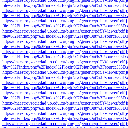
https://maestroysociedad.uo.edu.cu/plugins/generic/pdfJsViewer/pdf.
file=%2Findex.php%2Findex%2Flogin%2FsignOut%3Fsource%3D.ame
https://maestroysociedad.uo.edu.cu/plugins/generic/pdfJsViewer/pdf.
file=%2Findex.php%2Findex%2Flogin%2FsignOut%3Fsource%3D.ame
https://maestroysociedad.uo.edu.cu/plugins/generic/pdfJsViewer/pdf.
file=%2Findex.php%2Findex%2Flogin%2FsignOut%3Fsource%3D.ame
https://maestroysociedad.uo.edu.cu/plugins/generic/pdfJsViewer/pdf.
file=%2Findex.php%2Findex%2Flogin%2FsignOut%3Fsource%3D.ame
https://maestroysociedad.uo.edu.cu/plugins/generic/pdfJsViewer/pdf.
file=%2Findex.php%2Findex%2Flogin%2FsignOut%3Fsource%3D.ame
https://maestroysociedad.uo.edu.cu/plugins/generic/pdfJsViewer/pdf.
file=%2Findex.php%2Findex%2Flogin%2FsignOut%3Fsource%3D.ame
https://maestroysociedad.uo.edu.cu/plugins/generic/pdfJsViewer/pdf.
file=%2Findex.php%2Findex%2Flogin%2FsignOut%3Fsource%3D.ame
https://maestroysociedad.uo.edu.cu/plugins/generic/pdfJsViewer/pdf.
file=%2Findex.php%2Findex%2Flogin%2FsignOut%3Fsource%3D.ame
https://maestroysociedad.uo.edu.cu/plugins/generic/pdfJsViewer/pdf.
file=%2Findex.php%2Findex%2Flogin%2FsignOut%3Fsource%3D.ame
https://maestroysociedad.uo.edu.cu/plugins/generic/pdfJsViewer/pdf.
file=%2Findex.php%2Findex%2Flogin%2FsignOut%3Fsource%3D.ame
https://maestroysociedad.uo.edu.cu/plugins/generic/pdfJsViewer/pdf.
file=%2Findex.php%2Findex%2Flogin%2FsignOut%3Fsource%3D.ame
https://maestroysociedad.uo.edu.cu/plugins/generic/pdfJsViewer/pdf.
file=%2Findex.php%2Findex%2Flogin%2FsignOut%3Fsource%3D.ame
https://maestroysociedad.uo.edu.cu/plugins/generic/pdfJsViewer/pdf.