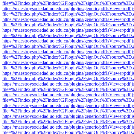
file=%2Findex.php%2Findex%2Flogin%2FsignOut%3Fsource%3D.ame
https://maestroysociedad.uo.edu.cu/plugins/generic/pdfJsViewer/pdf.
file=%2Findex.php%2Findex%2Flogin%2FsignOut%3Fsource%3D.ame
https://maestroysociedad.uo.edu.cu/plugins/generic/pdfJsViewer/pdf.
file=%2Findex.php%2Findex%2Flogin%2FsignOut%3Fsource%3D.ame
https://maestroysociedad.uo.edu.cu/plugins/generic/pdfJsViewer/pdf.
file=%2Findex.php%2Findex%2Flogin%2FsignOut%3Fsource%3D.ame
https://maestroysociedad.uo.edu.cu/plugins/generic/pdfJsViewer/pdf.
file=%2Findex.php%2Findex%2Flogin%2FsignOut%3Fsource%3D.ame
https://maestroysociedad.uo.edu.cu/plugins/generic/pdfJsViewer/pdf.
file=%2Findex.php%2Findex%2Flogin%2FsignOut%3Fsource%3D.ame
https://maestroysociedad.uo.edu.cu/plugins/generic/pdfJsViewer/pdf.
file=%2Findex.php%2Findex%2Flogin%2FsignOut%3Fsource%3D.ame
https://maestroysociedad.uo.edu.cu/plugins/generic/pdfJsViewer/pdf.
file=%2Findex.php%2Findex%2Flogin%2FsignOut%3Fsource%3D.ame
https://maestroysociedad.uo.edu.cu/plugins/generic/pdfJsViewer/pdf.
file=%2Findex.php%2Findex%2Flogin%2FsignOut%3Fsource%3D.ame
https://maestroysociedad.uo.edu.cu/plugins/generic/pdfJsViewer/pdf.
file=%2Findex.php%2Findex%2Flogin%2FsignOut%3Fsource%3D.ame
https://maestroysociedad.uo.edu.cu/plugins/generic/pdfJsViewer/pdf.
file=%2Findex.php%2Findex%2Flogin%2FsignOut%3Fsource%3D.ame
https://maestroysociedad.uo.edu.cu/plugins/generic/pdfJsViewer/pdf.
file=%2Findex.php%2Findex%2Flogin%2FsignOut%3Fsource%3D.ame
https://maestroysociedad.uo.edu.cu/plugins/generic/pdfJsViewer/pdf.
file=%2Findex.php%2Findex%2Flogin%2FsignOut%3Fsource%3D.ame