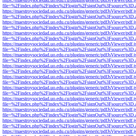
https://maestroysociedad.uo.edu.cu/plugins/generic/pdfJsViewer/pdf.
file=%2Findex.php%2Findex%2Flogin%2FsignOut%3Fsource%3D.ame
https://maestroysociedad.uo.edu.cu/plugins/generic/pdfJsViewer/pdf.
file=%2Findex.php%2Findex%2Flogin%2FsignOut%3Fsource%3D.ame
https://maestroysociedad.uo.edu.cu/plugins/generic/pdfJsViewer/pdf.
file=%2Findex.php%2Findex%2Flogin%2FsignOut%3Fsource%3D.ame
https://maestroysociedad.uo.edu.cu/plugins/generic/pdfJsViewer/pdf.
file=%2Findex.php%2Findex%2Flogin%2FsignOut%3Fsource%3D.ame
https://maestroysociedad.uo.edu.cu/plugins/generic/pdfJsViewer/pdf.
file=%2Findex.php%2Findex%2Flogin%2FsignOut%3Fsource%3D.ame
https://maestroysociedad.uo.edu.cu/plugins/generic/pdfJsViewer/pdf.
file=%2Findex.php%2Findex%2Flogin%2FsignOut%3Fsource%3D.ame
https://maestroysociedad.uo.edu.cu/plugins/generic/pdfJsViewer/pdf.
file=%2Findex.php%2Findex%2Flogin%2FsignOut%3Fsource%3D.ame
https://maestroysociedad.uo.edu.cu/plugins/generic/pdfJsViewer/pdf.
file=%2Findex.php%2Findex%2Flogin%2FsignOut%3Fsource%3D.ame
https://maestroysociedad.uo.edu.cu/plugins/generic/pdfJsViewer/pdf.
file=%2Findex.php%2Findex%2Flogin%2FsignOut%3Fsource%3D.ame
https://maestroysociedad.uo.edu.cu/plugins/generic/pdfJsViewer/pdf.
file=%2Findex.php%2Findex%2Flogin%2FsignOut%3Fsource%3D.ame
https://maestroysociedad.uo.edu.cu/plugins/generic/pdfJsViewer/pdf.
file=%2Findex.php%2Findex%2Flogin%2FsignOut%3Fsource%3D.ame
https://maestroysociedad.uo.edu.cu/plugins/generic/pdfJsViewer/pdf.
file=%2Findex.php%2Findex%2Flogin%2FsignOut%3Fsource%3D.ame
https://maestroysociedad.uo.edu.cu/plugins/generic/pdfJsViewer/pdf.