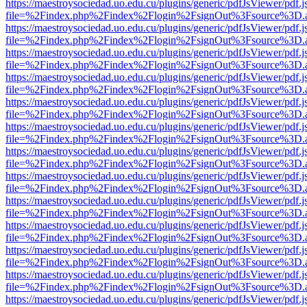
https://maestroysociedad.uo.edu.cu/plugins/generic/pdfJsViewer/pdf.
file=%2Findex.php%2Findex%2Flogin%2FsignOut%3Fsource%3D.ame
https://maestroysociedad.uo.edu.cu/plugins/generic/pdfJsViewer/pdf.
file=%2Findex.php%2Findex%2Flogin%2FsignOut%3Fsource%3D.ame
https://maestroysociedad.uo.edu.cu/plugins/generic/pdfJsViewer/pdf.
file=%2Findex.php%2Findex%2Flogin%2FsignOut%3Fsource%3D.ame
https://maestroysociedad.uo.edu.cu/plugins/generic/pdfJsViewer/pdf.
file=%2Findex.php%2Findex%2Flogin%2FsignOut%3Fsource%3D.ame
https://maestroysociedad.uo.edu.cu/plugins/generic/pdfJsViewer/pdf.
file=%2Findex.php%2Findex%2Flogin%2FsignOut%3Fsource%3D.ame
https://maestroysociedad.uo.edu.cu/plugins/generic/pdfJsViewer/pdf.
file=%2Findex.php%2Findex%2Flogin%2FsignOut%3Fsource%3D.ame
https://maestroysociedad.uo.edu.cu/plugins/generic/pdfJsViewer/pdf.
file=%2Findex.php%2Findex%2Flogin%2FsignOut%3Fsource%3D.ame
https://maestroysociedad.uo.edu.cu/plugins/generic/pdfJsViewer/pdf.
file=%2Findex.php%2Findex%2Flogin%2FsignOut%3Fsource%3D.ame
https://maestroysociedad.uo.edu.cu/plugins/generic/pdfJsViewer/pdf.
file=%2Findex.php%2Findex%2Flogin%2FsignOut%3Fsource%3D.ame
https://maestroysociedad.uo.edu.cu/plugins/generic/pdfJsViewer/pdf.
file=%2Findex.php%2Findex%2Flogin%2FsignOut%3Fsource%3D.ame
https://maestroysociedad.uo.edu.cu/plugins/generic/pdfJsViewer/pdf.
file=%2Findex.php%2Findex%2Flogin%2FsignOut%3Fsource%3D.ame
https://maestroysociedad.uo.edu.cu/plugins/generic/pdfJsViewer/pdf.
file=%2Findex.php%2Findex%2Flogin%2FsignOut%3Fsource%3D.ame
https://maestroysociedad.uo.edu.cu/plugins/generic/pdfJsViewer/pdf.