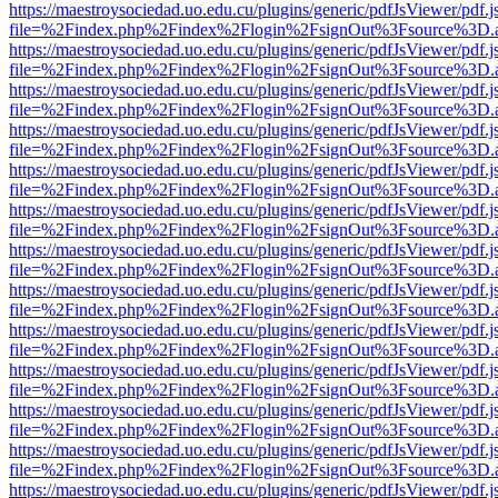
https://maestroysociedad.uo.edu.cu/plugins/generic/pdfJsViewer/pdf.
file=%2Findex.php%2Findex%2Flogin%2FsignOut%3Fsource%3D.ame
https://maestroysociedad.uo.edu.cu/plugins/generic/pdfJsViewer/pdf.
file=%2Findex.php%2Findex%2Flogin%2FsignOut%3Fsource%3D.ame
https://maestroysociedad.uo.edu.cu/plugins/generic/pdfJsViewer/pdf.
file=%2Findex.php%2Findex%2Flogin%2FsignOut%3Fsource%3D.ame
https://maestroysociedad.uo.edu.cu/plugins/generic/pdfJsViewer/pdf.
file=%2Findex.php%2Findex%2Flogin%2FsignOut%3Fsource%3D.ame
https://maestroysociedad.uo.edu.cu/plugins/generic/pdfJsViewer/pdf.
file=%2Findex.php%2Findex%2Flogin%2FsignOut%3Fsource%3D.ame
https://maestroysociedad.uo.edu.cu/plugins/generic/pdfJsViewer/pdf.
file=%2Findex.php%2Findex%2Flogin%2FsignOut%3Fsource%3D.ame
https://maestroysociedad.uo.edu.cu/plugins/generic/pdfJsViewer/pdf.
file=%2Findex.php%2Findex%2Flogin%2FsignOut%3Fsource%3D.ame
https://maestroysociedad.uo.edu.cu/plugins/generic/pdfJsViewer/pdf.
file=%2Findex.php%2Findex%2Flogin%2FsignOut%3Fsource%3D.ame
https://maestroysociedad.uo.edu.cu/plugins/generic/pdfJsViewer/pdf.
file=%2Findex.php%2Findex%2Flogin%2FsignOut%3Fsource%3D.ame
https://maestroysociedad.uo.edu.cu/plugins/generic/pdfJsViewer/pdf.
file=%2Findex.php%2Findex%2Flogin%2FsignOut%3Fsource%3D.ame
https://maestroysociedad.uo.edu.cu/plugins/generic/pdfJsViewer/pdf.
file=%2Findex.php%2Findex%2Flogin%2FsignOut%3Fsource%3D.ame
https://maestroysociedad.uo.edu.cu/plugins/generic/pdfJsViewer/pdf.
file=%2Findex.php%2Findex%2Flogin%2FsignOut%3Fsource%3D.ame
https://maestroysociedad.uo.edu.cu/plugins/generic/pdfJsViewer/pdf.