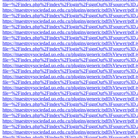
file=%2Findex.php%2Findex%2Flogin%2FsignOut%3Fsource%3D.ame
https://maestroysociedad.uo.edu.cu/plugins/generic/pdfJsViewer/pdf.
file=%2Findex.php%2Findex%2Flogin%2FsignOut%3Fsource%3D.ame
https://maestroysociedad.uo.edu.cu/plugins/generic/pdfJsViewer/pdf.
file=%2Findex.php%2Findex%2Flogin%2FsignOut%3Fsource%3D.ame
https://maestroysociedad.uo.edu.cu/plugins/generic/pdfJsViewer/pdf.
file=%2Findex.php%2Findex%2Flogin%2FsignOut%3Fsource%3D.ame
https://maestroysociedad.uo.edu.cu/plugins/generic/pdfJsViewer/pdf.
file=%2Findex.php%2Findex%2Flogin%2FsignOut%3Fsource%3D.ame
https://maestroysociedad.uo.edu.cu/plugins/generic/pdfJsViewer/pdf.
file=%2Findex.php%2Findex%2Flogin%2FsignOut%3Fsource%3D.ame
https://maestroysociedad.uo.edu.cu/plugins/generic/pdfJsViewer/pdf.
file=%2Findex.php%2Findex%2Flogin%2FsignOut%3Fsource%3D.ame
https://maestroysociedad.uo.edu.cu/plugins/generic/pdfJsViewer/pdf.
file=%2Findex.php%2Findex%2Flogin%2FsignOut%3Fsource%3D.ame
https://maestroysociedad.uo.edu.cu/plugins/generic/pdfJsViewer/pdf.
file=%2Findex.php%2Findex%2Flogin%2FsignOut%3Fsource%3D.ame
https://maestroysociedad.uo.edu.cu/plugins/generic/pdfJsViewer/pdf.
file=%2Findex.php%2Findex%2Flogin%2FsignOut%3Fsource%3D.ame
https://maestroysociedad.uo.edu.cu/plugins/generic/pdfJsViewer/pdf.
file=%2Findex.php%2Findex%2Flogin%2FsignOut%3Fsource%3D.ame
https://maestroysociedad.uo.edu.cu/plugins/generic/pdfJsViewer/pdf.
file=%2Findex.php%2Findex%2Flogin%2FsignOut%3Fsource%3D.ame
https://maestroysociedad.uo.edu.cu/plugins/generic/pdfJsViewer/pdf.
file=%2Findex.php%2Findex%2Flogin%2FsignOut%3Fsource%3D.ame