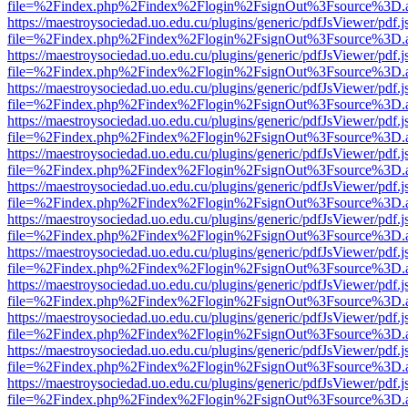
file=%2Findex.php%2Findex%2Flogin%2FsignOut%3Fsource%3D.ame
https://maestroysociedad.uo.edu.cu/plugins/generic/pdfJsViewer/pdf.
file=%2Findex.php%2Findex%2Flogin%2FsignOut%3Fsource%3D.ame
https://maestroysociedad.uo.edu.cu/plugins/generic/pdfJsViewer/pdf.
file=%2Findex.php%2Findex%2Flogin%2FsignOut%3Fsource%3D.ame
https://maestroysociedad.uo.edu.cu/plugins/generic/pdfJsViewer/pdf.
file=%2Findex.php%2Findex%2Flogin%2FsignOut%3Fsource%3D.ame
https://maestroysociedad.uo.edu.cu/plugins/generic/pdfJsViewer/pdf.
file=%2Findex.php%2Findex%2Flogin%2FsignOut%3Fsource%3D.ame
https://maestroysociedad.uo.edu.cu/plugins/generic/pdfJsViewer/pdf.
file=%2Findex.php%2Findex%2Flogin%2FsignOut%3Fsource%3D.ame
https://maestroysociedad.uo.edu.cu/plugins/generic/pdfJsViewer/pdf.
file=%2Findex.php%2Findex%2Flogin%2FsignOut%3Fsource%3D.ame
https://maestroysociedad.uo.edu.cu/plugins/generic/pdfJsViewer/pdf.
file=%2Findex.php%2Findex%2Flogin%2FsignOut%3Fsource%3D.ame
https://maestroysociedad.uo.edu.cu/plugins/generic/pdfJsViewer/pdf.
file=%2Findex.php%2Findex%2Flogin%2FsignOut%3Fsource%3D.ame
https://maestroysociedad.uo.edu.cu/plugins/generic/pdfJsViewer/pdf.
file=%2Findex.php%2Findex%2Flogin%2FsignOut%3Fsource%3D.ame
https://maestroysociedad.uo.edu.cu/plugins/generic/pdfJsViewer/pdf.
file=%2Findex.php%2Findex%2Flogin%2FsignOut%3Fsource%3D.ame
https://maestroysociedad.uo.edu.cu/plugins/generic/pdfJsViewer/pdf.
file=%2Findex.php%2Findex%2Flogin%2FsignOut%3Fsource%3D.ame
https://maestroysociedad.uo.edu.cu/plugins/generic/pdfJsViewer/pdf.
file=%2Findex.php%2Findex%2Flogin%2FsignOut%3Fsource%3D.ame