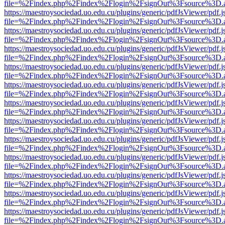
file=%2Findex.php%2Findex%2Flogin%2FsignOut%3Fsource%3D.ame
https://maestroysociedad.uo.edu.cu/plugins/generic/pdfJsViewer/pdf.
file=%2Findex.php%2Findex%2Flogin%2FsignOut%3Fsource%3D.ame
https://maestroysociedad.uo.edu.cu/plugins/generic/pdfJsViewer/pdf.
file=%2Findex.php%2Findex%2Flogin%2FsignOut%3Fsource%3D.ame
https://maestroysociedad.uo.edu.cu/plugins/generic/pdfJsViewer/pdf.
file=%2Findex.php%2Findex%2Flogin%2FsignOut%3Fsource%3D.ame
https://maestroysociedad.uo.edu.cu/plugins/generic/pdfJsViewer/pdf.
file=%2Findex.php%2Findex%2Flogin%2FsignOut%3Fsource%3D.ame
https://maestroysociedad.uo.edu.cu/plugins/generic/pdfJsViewer/pdf.
file=%2Findex.php%2Findex%2Flogin%2FsignOut%3Fsource%3D.ame
https://maestroysociedad.uo.edu.cu/plugins/generic/pdfJsViewer/pdf.
file=%2Findex.php%2Findex%2Flogin%2FsignOut%3Fsource%3D.ame
https://maestroysociedad.uo.edu.cu/plugins/generic/pdfJsViewer/pdf.
file=%2Findex.php%2Findex%2Flogin%2FsignOut%3Fsource%3D.ame
https://maestroysociedad.uo.edu.cu/plugins/generic/pdfJsViewer/pdf.
file=%2Findex.php%2Findex%2Flogin%2FsignOut%3Fsource%3D.ame
https://maestroysociedad.uo.edu.cu/plugins/generic/pdfJsViewer/pdf.
file=%2Findex.php%2Findex%2Flogin%2FsignOut%3Fsource%3D.ame
https://maestroysociedad.uo.edu.cu/plugins/generic/pdfJsViewer/pdf.
file=%2Findex.php%2Findex%2Flogin%2FsignOut%3Fsource%3D.ame
https://maestroysociedad.uo.edu.cu/plugins/generic/pdfJsViewer/pdf.
file=%2Findex.php%2Findex%2Flogin%2FsignOut%3Fsource%3D.ame
https://maestroysociedad.uo.edu.cu/plugins/generic/pdfJsViewer/pdf.
file=%2Findex.php%2Findex%2Flogin%2FsignOut%3Fsource%3D.ame