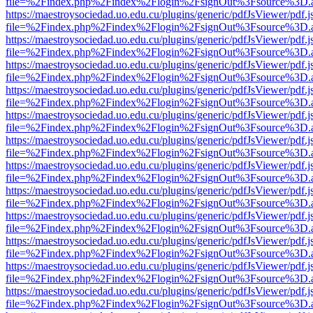
file=%2Findex.php%2Findex%2Flogin%2FsignOut%3Fsource%3D.ame
https://maestroysociedad.uo.edu.cu/plugins/generic/pdfJsViewer/pdf.
file=%2Findex.php%2Findex%2Flogin%2FsignOut%3Fsource%3D.ame
https://maestroysociedad.uo.edu.cu/plugins/generic/pdfJsViewer/pdf.
file=%2Findex.php%2Findex%2Flogin%2FsignOut%3Fsource%3D.ame
https://maestroysociedad.uo.edu.cu/plugins/generic/pdfJsViewer/pdf.
file=%2Findex.php%2Findex%2Flogin%2FsignOut%3Fsource%3D.ame
https://maestroysociedad.uo.edu.cu/plugins/generic/pdfJsViewer/pdf.
file=%2Findex.php%2Findex%2Flogin%2FsignOut%3Fsource%3D.ame
https://maestroysociedad.uo.edu.cu/plugins/generic/pdfJsViewer/pdf.
file=%2Findex.php%2Findex%2Flogin%2FsignOut%3Fsource%3D.ame
https://maestroysociedad.uo.edu.cu/plugins/generic/pdfJsViewer/pdf.
file=%2Findex.php%2Findex%2Flogin%2FsignOut%3Fsource%3D.ame
https://maestroysociedad.uo.edu.cu/plugins/generic/pdfJsViewer/pdf.
file=%2Findex.php%2Findex%2Flogin%2FsignOut%3Fsource%3D.ame
https://maestroysociedad.uo.edu.cu/plugins/generic/pdfJsViewer/pdf.
file=%2Findex.php%2Findex%2Flogin%2FsignOut%3Fsource%3D.ame
https://maestroysociedad.uo.edu.cu/plugins/generic/pdfJsViewer/pdf.
file=%2Findex.php%2Findex%2Flogin%2FsignOut%3Fsource%3D.ame
https://maestroysociedad.uo.edu.cu/plugins/generic/pdfJsViewer/pdf.
file=%2Findex.php%2Findex%2Flogin%2FsignOut%3Fsource%3D.ame
https://maestroysociedad.uo.edu.cu/plugins/generic/pdfJsViewer/pdf.
file=%2Findex.php%2Findex%2Flogin%2FsignOut%3Fsource%3D.ame
https://maestroysociedad.uo.edu.cu/plugins/generic/pdfJsViewer/pdf.
file=%2Findex.php%2Findex%2Flogin%2FsignOut%3Fsource%3D.ame