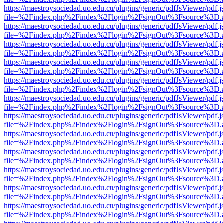
https://maestroysociedad.uo.edu.cu/plugins/generic/pdfJsViewer/pdf.
file=%2Findex.php%2Findex%2Flogin%2FsignOut%3Fsource%3D.ame
https://maestroysociedad.uo.edu.cu/plugins/generic/pdfJsViewer/pdf.
file=%2Findex.php%2Findex%2Flogin%2FsignOut%3Fsource%3D.ame
https://maestroysociedad.uo.edu.cu/plugins/generic/pdfJsViewer/pdf.
file=%2Findex.php%2Findex%2Flogin%2FsignOut%3Fsource%3D.ame
https://maestroysociedad.uo.edu.cu/plugins/generic/pdfJsViewer/pdf.
file=%2Findex.php%2Findex%2Flogin%2FsignOut%3Fsource%3D.ame
https://maestroysociedad.uo.edu.cu/plugins/generic/pdfJsViewer/pdf.
file=%2Findex.php%2Findex%2Flogin%2FsignOut%3Fsource%3D.ame
https://maestroysociedad.uo.edu.cu/plugins/generic/pdfJsViewer/pdf.
file=%2Findex.php%2Findex%2Flogin%2FsignOut%3Fsource%3D.ame
https://maestroysociedad.uo.edu.cu/plugins/generic/pdfJsViewer/pdf.
file=%2Findex.php%2Findex%2Flogin%2FsignOut%3Fsource%3D.ame
https://maestroysociedad.uo.edu.cu/plugins/generic/pdfJsViewer/pdf.
file=%2Findex.php%2Findex%2Flogin%2FsignOut%3Fsource%3D.ame
https://maestroysociedad.uo.edu.cu/plugins/generic/pdfJsViewer/pdf.
file=%2Findex.php%2Findex%2Flogin%2FsignOut%3Fsource%3D.ame
https://maestroysociedad.uo.edu.cu/plugins/generic/pdfJsViewer/pdf.
file=%2Findex.php%2Findex%2Flogin%2FsignOut%3Fsource%3D.ame
https://maestroysociedad.uo.edu.cu/plugins/generic/pdfJsViewer/pdf.
file=%2Findex.php%2Findex%2Flogin%2FsignOut%3Fsource%3D.ame
https://maestroysociedad.uo.edu.cu/plugins/generic/pdfJsViewer/pdf.
file=%2Findex.php%2Findex%2Flogin%2FsignOut%3Fsource%3D.ame