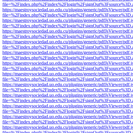
file=%2Findex.php%2Findex%2Flogin%2FsignOut%3Fsource%3D.ame
https://maestroysociedad.uo.edu.cu/plugins/generic/pdfJsViewer/pdf.
file=%2Findex.php%2Findex%2Flogin%2FsignOut%3Fsource%3D.ame
https://maestroysociedad.uo.edu.cu/plugins/generic/pdfJsViewer/pdf.
file=%2Findex.php%2Findex%2Flogin%2FsignOut%3Fsource%3D.ame
https://maestroysociedad.uo.edu.cu/plugins/generic/pdfJsViewer/pdf.
file=%2Findex.php%2Findex%2Flogin%2FsignOut%3Fsource%3D.ame
https://maestroysociedad.uo.edu.cu/plugins/generic/pdfJsViewer/pdf.
file=%2Findex.php%2Findex%2Flogin%2FsignOut%3Fsource%3D.ame
https://maestroysociedad.uo.edu.cu/plugins/generic/pdfJsViewer/pdf.
file=%2Findex.php%2Findex%2Flogin%2FsignOut%3Fsource%3D.ame
https://maestroysociedad.uo.edu.cu/plugins/generic/pdfJsViewer/pdf.
file=%2Findex.php%2Findex%2Flogin%2FsignOut%3Fsource%3D.ame
https://maestroysociedad.uo.edu.cu/plugins/generic/pdfJsViewer/pdf.
file=%2Findex.php%2Findex%2Flogin%2FsignOut%3Fsource%3D.ame
https://maestroysociedad.uo.edu.cu/plugins/generic/pdfJsViewer/pdf.
file=%2Findex.php%2Findex%2Flogin%2FsignOut%3Fsource%3D.ame
https://maestroysociedad.uo.edu.cu/plugins/generic/pdfJsViewer/pdf.
file=%2Findex.php%2Findex%2Flogin%2FsignOut%3Fsource%3D.ame
https://maestroysociedad.uo.edu.cu/plugins/generic/pdfJsViewer/pdf.
file=%2Findex.php%2Findex%2Flogin%2FsignOut%3Fsource%3D.ame
https://maestroysociedad.uo.edu.cu/plugins/generic/pdfJsViewer/pdf.
file=%2Findex.php%2Findex%2Flogin%2FsignOut%3Fsource%3D.ame
https://maestroysociedad.uo.edu.cu/plugins/generic/pdfJsViewer/pdf.
file=%2Findex.php%2Findex%2Flogin%2FsignOut%3Fsource%3D.ame