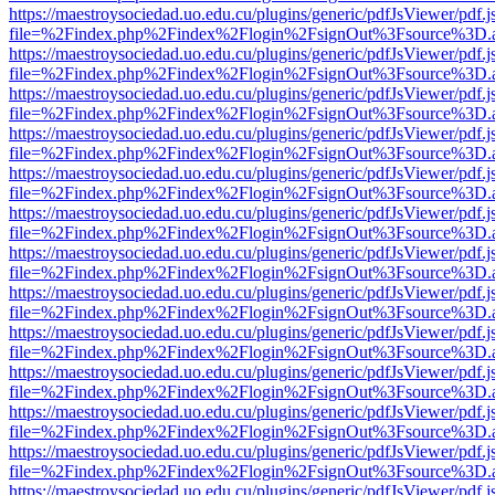
https://maestroysociedad.uo.edu.cu/plugins/generic/pdfJsViewer/pdf.
file=%2Findex.php%2Findex%2Flogin%2FsignOut%3Fsource%3D.ame
https://maestroysociedad.uo.edu.cu/plugins/generic/pdfJsViewer/pdf.
file=%2Findex.php%2Findex%2Flogin%2FsignOut%3Fsource%3D.ame
https://maestroysociedad.uo.edu.cu/plugins/generic/pdfJsViewer/pdf.
file=%2Findex.php%2Findex%2Flogin%2FsignOut%3Fsource%3D.ame
https://maestroysociedad.uo.edu.cu/plugins/generic/pdfJsViewer/pdf.
file=%2Findex.php%2Findex%2Flogin%2FsignOut%3Fsource%3D.ame
https://maestroysociedad.uo.edu.cu/plugins/generic/pdfJsViewer/pdf.
file=%2Findex.php%2Findex%2Flogin%2FsignOut%3Fsource%3D.ame
https://maestroysociedad.uo.edu.cu/plugins/generic/pdfJsViewer/pdf.
file=%2Findex.php%2Findex%2Flogin%2FsignOut%3Fsource%3D.ame
https://maestroysociedad.uo.edu.cu/plugins/generic/pdfJsViewer/pdf.
file=%2Findex.php%2Findex%2Flogin%2FsignOut%3Fsource%3D.ame
https://maestroysociedad.uo.edu.cu/plugins/generic/pdfJsViewer/pdf.
file=%2Findex.php%2Findex%2Flogin%2FsignOut%3Fsource%3D.ame
https://maestroysociedad.uo.edu.cu/plugins/generic/pdfJsViewer/pdf.
file=%2Findex.php%2Findex%2Flogin%2FsignOut%3Fsource%3D.ame
https://maestroysociedad.uo.edu.cu/plugins/generic/pdfJsViewer/pdf.
file=%2Findex.php%2Findex%2Flogin%2FsignOut%3Fsource%3D.ame
https://maestroysociedad.uo.edu.cu/plugins/generic/pdfJsViewer/pdf.
file=%2Findex.php%2Findex%2Flogin%2FsignOut%3Fsource%3D.ame
https://maestroysociedad.uo.edu.cu/plugins/generic/pdfJsViewer/pdf.
file=%2Findex.php%2Findex%2Flogin%2FsignOut%3Fsource%3D.ame
https://maestroysociedad.uo.edu.cu/plugins/generic/pdfJsViewer/pdf.