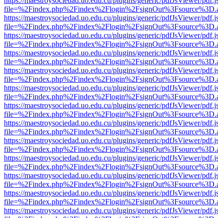
https://maestroysociedad.uo.edu.cu/plugins/generic/pdfJsViewer/pdf.
file=%2Findex.php%2Findex%2Flogin%2FsignOut%3Fsource%3D.ame
https://maestroysociedad.uo.edu.cu/plugins/generic/pdfJsViewer/pdf.
file=%2Findex.php%2Findex%2Flogin%2FsignOut%3Fsource%3D.ame
https://maestroysociedad.uo.edu.cu/plugins/generic/pdfJsViewer/pdf.
file=%2Findex.php%2Findex%2Flogin%2FsignOut%3Fsource%3D.ame
https://maestroysociedad.uo.edu.cu/plugins/generic/pdfJsViewer/pdf.
file=%2Findex.php%2Findex%2Flogin%2FsignOut%3Fsource%3D.ame
https://maestroysociedad.uo.edu.cu/plugins/generic/pdfJsViewer/pdf.
file=%2Findex.php%2Findex%2Flogin%2FsignOut%3Fsource%3D.ame
https://maestroysociedad.uo.edu.cu/plugins/generic/pdfJsViewer/pdf.
file=%2Findex.php%2Findex%2Flogin%2FsignOut%3Fsource%3D.ame
https://maestroysociedad.uo.edu.cu/plugins/generic/pdfJsViewer/pdf.
file=%2Findex.php%2Findex%2Flogin%2FsignOut%3Fsource%3D.ame
https://maestroysociedad.uo.edu.cu/plugins/generic/pdfJsViewer/pdf.
file=%2Findex.php%2Findex%2Flogin%2FsignOut%3Fsource%3D.ame
https://maestroysociedad.uo.edu.cu/plugins/generic/pdfJsViewer/pdf.
file=%2Findex.php%2Findex%2Flogin%2FsignOut%3Fsource%3D.ame
https://maestroysociedad.uo.edu.cu/plugins/generic/pdfJsViewer/pdf.
file=%2Findex.php%2Findex%2Flogin%2FsignOut%3Fsource%3D.ame
https://maestroysociedad.uo.edu.cu/plugins/generic/pdfJsViewer/pdf.
file=%2Findex.php%2Findex%2Flogin%2FsignOut%3Fsource%3D.ame
https://maestroysociedad.uo.edu.cu/plugins/generic/pdfJsViewer/pdf.
file=%2Findex.php%2Findex%2Flogin%2FsignOut%3Fsource%3D.ame
https://maestroysociedad.uo.edu.cu/plugins/generic/pdfJsViewer/pdf.