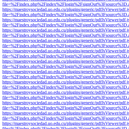
file=%2Findex.php%2Findex%2Flogin%2FsignOut%3Fsource%3D.ame
https://maestroysociedad.uo.edu.cu/plugins/generic/pdfJsViewer/pdf.
file=%2Findex.php%2Findex%2Flogin%2FsignOut%3Fsource%3D.ame
https://maestroysociedad.uo.edu.cu/plugins/generic/pdfJsViewer/pdf.
file=%2Findex.php%2Findex%2Flogin%2FsignOut%3Fsource%3D.ame
https://maestroysociedad.uo.edu.cu/plugins/generic/pdfJsViewer/pdf.
file=%2Findex.php%2Findex%2Flogin%2FsignOut%3Fsource%3D.ame
https://maestroysociedad.uo.edu.cu/plugins/generic/pdfJsViewer/pdf.
file=%2Findex.php%2Findex%2Flogin%2FsignOut%3Fsource%3D.ame
https://maestroysociedad.uo.edu.cu/plugins/generic/pdfJsViewer/pdf.
file=%2Findex.php%2Findex%2Flogin%2FsignOut%3Fsource%3D.ame
https://maestroysociedad.uo.edu.cu/plugins/generic/pdfJsViewer/pdf.
file=%2Findex.php%2Findex%2Flogin%2FsignOut%3Fsource%3D.ame
https://maestroysociedad.uo.edu.cu/plugins/generic/pdfJsViewer/pdf.
file=%2Findex.php%2Findex%2Flogin%2FsignOut%3Fsource%3D.ame
https://maestroysociedad.uo.edu.cu/plugins/generic/pdfJsViewer/pdf.
file=%2Findex.php%2Findex%2Flogin%2FsignOut%3Fsource%3D.ame
https://maestroysociedad.uo.edu.cu/plugins/generic/pdfJsViewer/pdf.
file=%2Findex.php%2Findex%2Flogin%2FsignOut%3Fsource%3D.ame
https://maestroysociedad.uo.edu.cu/plugins/generic/pdfJsViewer/pdf.
file=%2Findex.php%2Findex%2Flogin%2FsignOut%3Fsource%3D.ame
https://maestroysociedad.uo.edu.cu/plugins/generic/pdfJsViewer/pdf.
file=%2Findex.php%2Findex%2Flogin%2FsignOut%3Fsource%3D.ame
https://maestroysociedad.uo.edu.cu/plugins/generic/pdfJsViewer/pdf.
file=%2Findex.php%2Findex%2Flogin%2FsignOut%3Fsource%3D.ame