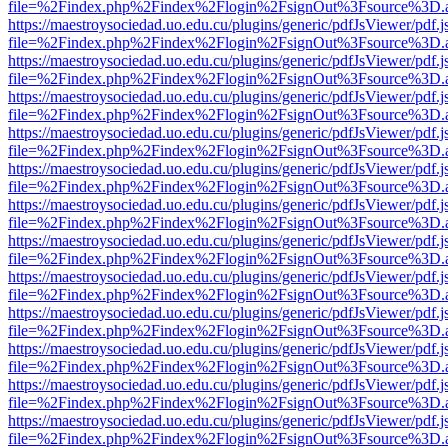
file=%2Findex.php%2Findex%2Flogin%2FsignOut%3Fsource%3D.ame
https://maestroysociedad.uo.edu.cu/plugins/generic/pdfJsViewer/pdf.
file=%2Findex.php%2Findex%2Flogin%2FsignOut%3Fsource%3D.ame
https://maestroysociedad.uo.edu.cu/plugins/generic/pdfJsViewer/pdf.
file=%2Findex.php%2Findex%2Flogin%2FsignOut%3Fsource%3D.ame
https://maestroysociedad.uo.edu.cu/plugins/generic/pdfJsViewer/pdf.
file=%2Findex.php%2Findex%2Flogin%2FsignOut%3Fsource%3D.ame
https://maestroysociedad.uo.edu.cu/plugins/generic/pdfJsViewer/pdf.
file=%2Findex.php%2Findex%2Flogin%2FsignOut%3Fsource%3D.ame
https://maestroysociedad.uo.edu.cu/plugins/generic/pdfJsViewer/pdf.
file=%2Findex.php%2Findex%2Flogin%2FsignOut%3Fsource%3D.ame
https://maestroysociedad.uo.edu.cu/plugins/generic/pdfJsViewer/pdf.
file=%2Findex.php%2Findex%2Flogin%2FsignOut%3Fsource%3D.ame
https://maestroysociedad.uo.edu.cu/plugins/generic/pdfJsViewer/pdf.
file=%2Findex.php%2Findex%2Flogin%2FsignOut%3Fsource%3D.ame
https://maestroysociedad.uo.edu.cu/plugins/generic/pdfJsViewer/pdf.
file=%2Findex.php%2Findex%2Flogin%2FsignOut%3Fsource%3D.ame
https://maestroysociedad.uo.edu.cu/plugins/generic/pdfJsViewer/pdf.
file=%2Findex.php%2Findex%2Flogin%2FsignOut%3Fsource%3D.ame
https://maestroysociedad.uo.edu.cu/plugins/generic/pdfJsViewer/pdf.
file=%2Findex.php%2Findex%2Flogin%2FsignOut%3Fsource%3D.ame
https://maestroysociedad.uo.edu.cu/plugins/generic/pdfJsViewer/pdf.
file=%2Findex.php%2Findex%2Flogin%2FsignOut%3Fsource%3D.ame
https://maestroysociedad.uo.edu.cu/plugins/generic/pdfJsViewer/pdf.
file=%2Findex.php%2Findex%2Flogin%2FsignOut%3Fsource%3D.ame