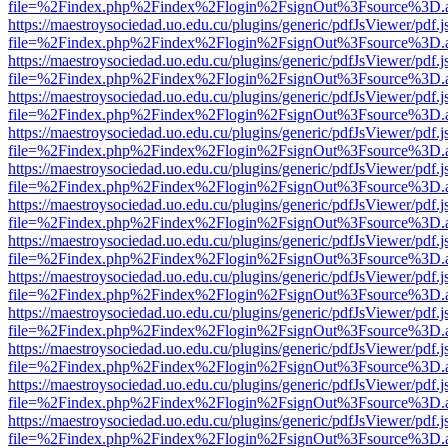
file=%2Findex.php%2Findex%2Flogin%2FsignOut%3Fsource%3D.ame
https://maestroysociedad.uo.edu.cu/plugins/generic/pdfJsViewer/pdf.
file=%2Findex.php%2Findex%2Flogin%2FsignOut%3Fsource%3D.ame
https://maestroysociedad.uo.edu.cu/plugins/generic/pdfJsViewer/pdf.
file=%2Findex.php%2Findex%2Flogin%2FsignOut%3Fsource%3D.ame
https://maestroysociedad.uo.edu.cu/plugins/generic/pdfJsViewer/pdf.
file=%2Findex.php%2Findex%2Flogin%2FsignOut%3Fsource%3D.ame
https://maestroysociedad.uo.edu.cu/plugins/generic/pdfJsViewer/pdf.
file=%2Findex.php%2Findex%2Flogin%2FsignOut%3Fsource%3D.ame
https://maestroysociedad.uo.edu.cu/plugins/generic/pdfJsViewer/pdf.
file=%2Findex.php%2Findex%2Flogin%2FsignOut%3Fsource%3D.ame
https://maestroysociedad.uo.edu.cu/plugins/generic/pdfJsViewer/pdf.
file=%2Findex.php%2Findex%2Flogin%2FsignOut%3Fsource%3D.ame
https://maestroysociedad.uo.edu.cu/plugins/generic/pdfJsViewer/pdf.
file=%2Findex.php%2Findex%2Flogin%2FsignOut%3Fsource%3D.ame
https://maestroysociedad.uo.edu.cu/plugins/generic/pdfJsViewer/pdf.
file=%2Findex.php%2Findex%2Flogin%2FsignOut%3Fsource%3D.ame
https://maestroysociedad.uo.edu.cu/plugins/generic/pdfJsViewer/pdf.
file=%2Findex.php%2Findex%2Flogin%2FsignOut%3Fsource%3D.ame
https://maestroysociedad.uo.edu.cu/plugins/generic/pdfJsViewer/pdf.
file=%2Findex.php%2Findex%2Flogin%2FsignOut%3Fsource%3D.ame
https://maestroysociedad.uo.edu.cu/plugins/generic/pdfJsViewer/pdf.
file=%2Findex.php%2Findex%2Flogin%2FsignOut%3Fsource%3D.ame
https://maestroysociedad.uo.edu.cu/plugins/generic/pdfJsViewer/pdf.
file=%2Findex.php%2Findex%2Flogin%2FsignOut%3Fsource%3D.ame