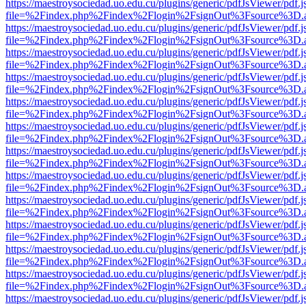
https://maestroysociedad.uo.edu.cu/plugins/generic/pdfJsViewer/pdf.
file=%2Findex.php%2Findex%2Flogin%2FsignOut%3Fsource%3D.ame
https://maestroysociedad.uo.edu.cu/plugins/generic/pdfJsViewer/pdf.
file=%2Findex.php%2Findex%2Flogin%2FsignOut%3Fsource%3D.ame
https://maestroysociedad.uo.edu.cu/plugins/generic/pdfJsViewer/pdf.
file=%2Findex.php%2Findex%2Flogin%2FsignOut%3Fsource%3D.ame
https://maestroysociedad.uo.edu.cu/plugins/generic/pdfJsViewer/pdf.
file=%2Findex.php%2Findex%2Flogin%2FsignOut%3Fsource%3D.ame
https://maestroysociedad.uo.edu.cu/plugins/generic/pdfJsViewer/pdf.
file=%2Findex.php%2Findex%2Flogin%2FsignOut%3Fsource%3D.ame
https://maestroysociedad.uo.edu.cu/plugins/generic/pdfJsViewer/pdf.
file=%2Findex.php%2Findex%2Flogin%2FsignOut%3Fsource%3D.ame
https://maestroysociedad.uo.edu.cu/plugins/generic/pdfJsViewer/pdf.
file=%2Findex.php%2Findex%2Flogin%2FsignOut%3Fsource%3D.ame
https://maestroysociedad.uo.edu.cu/plugins/generic/pdfJsViewer/pdf.
file=%2Findex.php%2Findex%2Flogin%2FsignOut%3Fsource%3D.ame
https://maestroysociedad.uo.edu.cu/plugins/generic/pdfJsViewer/pdf.
file=%2Findex.php%2Findex%2Flogin%2FsignOut%3Fsource%3D.ame
https://maestroysociedad.uo.edu.cu/plugins/generic/pdfJsViewer/pdf.
file=%2Findex.php%2Findex%2Flogin%2FsignOut%3Fsource%3D.ame
https://maestroysociedad.uo.edu.cu/plugins/generic/pdfJsViewer/pdf.
file=%2Findex.php%2Findex%2Flogin%2FsignOut%3Fsource%3D.ame
https://maestroysociedad.uo.edu.cu/plugins/generic/pdfJsViewer/pdf.
file=%2Findex.php%2Findex%2Flogin%2FsignOut%3Fsource%3D.ame
https://maestroysociedad.uo.edu.cu/plugins/generic/pdfJsViewer/pdf.