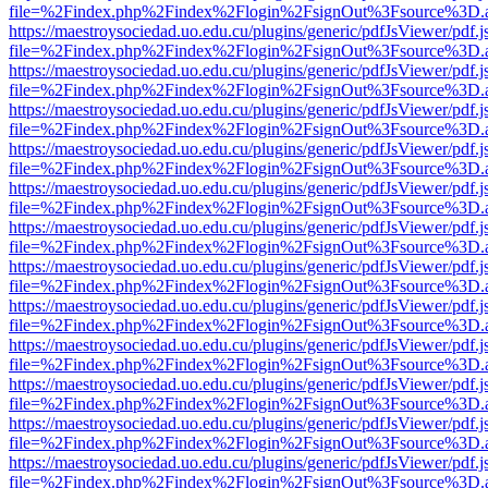
file=%2Findex.php%2Findex%2Flogin%2FsignOut%3Fsource%3D.ame
https://maestroysociedad.uo.edu.cu/plugins/generic/pdfJsViewer/pdf.
file=%2Findex.php%2Findex%2Flogin%2FsignOut%3Fsource%3D.ame
https://maestroysociedad.uo.edu.cu/plugins/generic/pdfJsViewer/pdf.
file=%2Findex.php%2Findex%2Flogin%2FsignOut%3Fsource%3D.ame
https://maestroysociedad.uo.edu.cu/plugins/generic/pdfJsViewer/pdf.
file=%2Findex.php%2Findex%2Flogin%2FsignOut%3Fsource%3D.ame
https://maestroysociedad.uo.edu.cu/plugins/generic/pdfJsViewer/pdf.
file=%2Findex.php%2Findex%2Flogin%2FsignOut%3Fsource%3D.ame
https://maestroysociedad.uo.edu.cu/plugins/generic/pdfJsViewer/pdf.
file=%2Findex.php%2Findex%2Flogin%2FsignOut%3Fsource%3D.ame
https://maestroysociedad.uo.edu.cu/plugins/generic/pdfJsViewer/pdf.
file=%2Findex.php%2Findex%2Flogin%2FsignOut%3Fsource%3D.ame
https://maestroysociedad.uo.edu.cu/plugins/generic/pdfJsViewer/pdf.
file=%2Findex.php%2Findex%2Flogin%2FsignOut%3Fsource%3D.ame
https://maestroysociedad.uo.edu.cu/plugins/generic/pdfJsViewer/pdf.
file=%2Findex.php%2Findex%2Flogin%2FsignOut%3Fsource%3D.ame
https://maestroysociedad.uo.edu.cu/plugins/generic/pdfJsViewer/pdf.
file=%2Findex.php%2Findex%2Flogin%2FsignOut%3Fsource%3D.ame
https://maestroysociedad.uo.edu.cu/plugins/generic/pdfJsViewer/pdf.
file=%2Findex.php%2Findex%2Flogin%2FsignOut%3Fsource%3D.ame
https://maestroysociedad.uo.edu.cu/plugins/generic/pdfJsViewer/pdf.
file=%2Findex.php%2Findex%2Flogin%2FsignOut%3Fsource%3D.ame
https://maestroysociedad.uo.edu.cu/plugins/generic/pdfJsViewer/pdf.
file=%2Findex.php%2Findex%2Flogin%2FsignOut%3Fsource%3D.ame