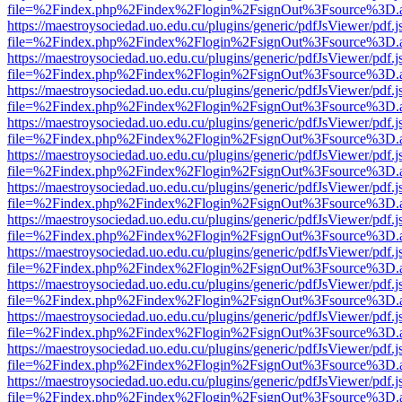
file=%2Findex.php%2Findex%2Flogin%2FsignOut%3Fsource%3D.ame
https://maestroysociedad.uo.edu.cu/plugins/generic/pdfJsViewer/pdf.
file=%2Findex.php%2Findex%2Flogin%2FsignOut%3Fsource%3D.ame
https://maestroysociedad.uo.edu.cu/plugins/generic/pdfJsViewer/pdf.
file=%2Findex.php%2Findex%2Flogin%2FsignOut%3Fsource%3D.ame
https://maestroysociedad.uo.edu.cu/plugins/generic/pdfJsViewer/pdf.
file=%2Findex.php%2Findex%2Flogin%2FsignOut%3Fsource%3D.ame
https://maestroysociedad.uo.edu.cu/plugins/generic/pdfJsViewer/pdf.
file=%2Findex.php%2Findex%2Flogin%2FsignOut%3Fsource%3D.ame
https://maestroysociedad.uo.edu.cu/plugins/generic/pdfJsViewer/pdf.
file=%2Findex.php%2Findex%2Flogin%2FsignOut%3Fsource%3D.ame
https://maestroysociedad.uo.edu.cu/plugins/generic/pdfJsViewer/pdf.
file=%2Findex.php%2Findex%2Flogin%2FsignOut%3Fsource%3D.ame
https://maestroysociedad.uo.edu.cu/plugins/generic/pdfJsViewer/pdf.
file=%2Findex.php%2Findex%2Flogin%2FsignOut%3Fsource%3D.ame
https://maestroysociedad.uo.edu.cu/plugins/generic/pdfJsViewer/pdf.
file=%2Findex.php%2Findex%2Flogin%2FsignOut%3Fsource%3D.ame
https://maestroysociedad.uo.edu.cu/plugins/generic/pdfJsViewer/pdf.
file=%2Findex.php%2Findex%2Flogin%2FsignOut%3Fsource%3D.ame
https://maestroysociedad.uo.edu.cu/plugins/generic/pdfJsViewer/pdf.
file=%2Findex.php%2Findex%2Flogin%2FsignOut%3Fsource%3D.ame
https://maestroysociedad.uo.edu.cu/plugins/generic/pdfJsViewer/pdf.
file=%2Findex.php%2Findex%2Flogin%2FsignOut%3Fsource%3D.ame
https://maestroysociedad.uo.edu.cu/plugins/generic/pdfJsViewer/pdf.
file=%2Findex.php%2Findex%2Flogin%2FsignOut%3Fsource%3D.ame