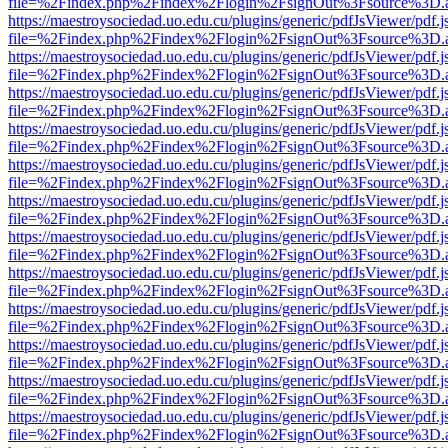
file=%2Findex.php%2Findex%2Flogin%2FsignOut%3Fsource%3D.ame
https://maestroysociedad.uo.edu.cu/plugins/generic/pdfJsViewer/pdf.
file=%2Findex.php%2Findex%2Flogin%2FsignOut%3Fsource%3D.ame
https://maestroysociedad.uo.edu.cu/plugins/generic/pdfJsViewer/pdf.
file=%2Findex.php%2Findex%2Flogin%2FsignOut%3Fsource%3D.ame
https://maestroysociedad.uo.edu.cu/plugins/generic/pdfJsViewer/pdf.
file=%2Findex.php%2Findex%2Flogin%2FsignOut%3Fsource%3D.ame
https://maestroysociedad.uo.edu.cu/plugins/generic/pdfJsViewer/pdf.
file=%2Findex.php%2Findex%2Flogin%2FsignOut%3Fsource%3D.ame
https://maestroysociedad.uo.edu.cu/plugins/generic/pdfJsViewer/pdf.
file=%2Findex.php%2Findex%2Flogin%2FsignOut%3Fsource%3D.ame
https://maestroysociedad.uo.edu.cu/plugins/generic/pdfJsViewer/pdf.
file=%2Findex.php%2Findex%2Flogin%2FsignOut%3Fsource%3D.ame
https://maestroysociedad.uo.edu.cu/plugins/generic/pdfJsViewer/pdf.
file=%2Findex.php%2Findex%2Flogin%2FsignOut%3Fsource%3D.ame
https://maestroysociedad.uo.edu.cu/plugins/generic/pdfJsViewer/pdf.
file=%2Findex.php%2Findex%2Flogin%2FsignOut%3Fsource%3D.ame
https://maestroysociedad.uo.edu.cu/plugins/generic/pdfJsViewer/pdf.
file=%2Findex.php%2Findex%2Flogin%2FsignOut%3Fsource%3D.ame
https://maestroysociedad.uo.edu.cu/plugins/generic/pdfJsViewer/pdf.
file=%2Findex.php%2Findex%2Flogin%2FsignOut%3Fsource%3D.ame
https://maestroysociedad.uo.edu.cu/plugins/generic/pdfJsViewer/pdf.
file=%2Findex.php%2Findex%2Flogin%2FsignOut%3Fsource%3D.ame
https://maestroysociedad.uo.edu.cu/plugins/generic/pdfJsViewer/pdf.
file=%2Findex.php%2Findex%2Flogin%2FsignOut%3Fsource%3D.ame