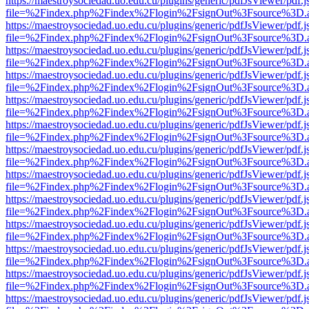
https://maestroysociedad.uo.edu.cu/plugins/generic/pdfJsViewer/pdf.
file=%2Findex.php%2Findex%2Flogin%2FsignOut%3Fsource%3D.ame
https://maestroysociedad.uo.edu.cu/plugins/generic/pdfJsViewer/pdf.
file=%2Findex.php%2Findex%2Flogin%2FsignOut%3Fsource%3D.ame
https://maestroysociedad.uo.edu.cu/plugins/generic/pdfJsViewer/pdf.
file=%2Findex.php%2Findex%2Flogin%2FsignOut%3Fsource%3D.ame
https://maestroysociedad.uo.edu.cu/plugins/generic/pdfJsViewer/pdf.
file=%2Findex.php%2Findex%2Flogin%2FsignOut%3Fsource%3D.ame
https://maestroysociedad.uo.edu.cu/plugins/generic/pdfJsViewer/pdf.
file=%2Findex.php%2Findex%2Flogin%2FsignOut%3Fsource%3D.ame
https://maestroysociedad.uo.edu.cu/plugins/generic/pdfJsViewer/pdf.
file=%2Findex.php%2Findex%2Flogin%2FsignOut%3Fsource%3D.ame
https://maestroysociedad.uo.edu.cu/plugins/generic/pdfJsViewer/pdf.
file=%2Findex.php%2Findex%2Flogin%2FsignOut%3Fsource%3D.ame
https://maestroysociedad.uo.edu.cu/plugins/generic/pdfJsViewer/pdf.
file=%2Findex.php%2Findex%2Flogin%2FsignOut%3Fsource%3D.ame
https://maestroysociedad.uo.edu.cu/plugins/generic/pdfJsViewer/pdf.
file=%2Findex.php%2Findex%2Flogin%2FsignOut%3Fsource%3D.ame
https://maestroysociedad.uo.edu.cu/plugins/generic/pdfJsViewer/pdf.
file=%2Findex.php%2Findex%2Flogin%2FsignOut%3Fsource%3D.ame
https://maestroysociedad.uo.edu.cu/plugins/generic/pdfJsViewer/pdf.
file=%2Findex.php%2Findex%2Flogin%2FsignOut%3Fsource%3D.ame
https://maestroysociedad.uo.edu.cu/plugins/generic/pdfJsViewer/pdf.
file=%2Findex.php%2Findex%2Flogin%2FsignOut%3Fsource%3D.ame
https://maestroysociedad.uo.edu.cu/plugins/generic/pdfJsViewer/pdf.