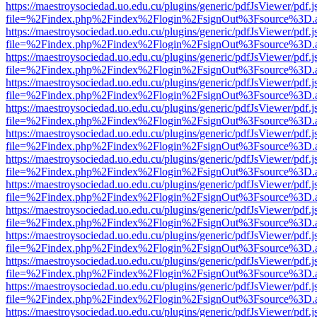
https://maestroysociedad.uo.edu.cu/plugins/generic/pdfJsViewer/pdf.
file=%2Findex.php%2Findex%2Flogin%2FsignOut%3Fsource%3D.ame
https://maestroysociedad.uo.edu.cu/plugins/generic/pdfJsViewer/pdf.
file=%2Findex.php%2Findex%2Flogin%2FsignOut%3Fsource%3D.ame
https://maestroysociedad.uo.edu.cu/plugins/generic/pdfJsViewer/pdf.
file=%2Findex.php%2Findex%2Flogin%2FsignOut%3Fsource%3D.ame
https://maestroysociedad.uo.edu.cu/plugins/generic/pdfJsViewer/pdf.
file=%2Findex.php%2Findex%2Flogin%2FsignOut%3Fsource%3D.ame
https://maestroysociedad.uo.edu.cu/plugins/generic/pdfJsViewer/pdf.
file=%2Findex.php%2Findex%2Flogin%2FsignOut%3Fsource%3D.ame
https://maestroysociedad.uo.edu.cu/plugins/generic/pdfJsViewer/pdf.
file=%2Findex.php%2Findex%2Flogin%2FsignOut%3Fsource%3D.ame
https://maestroysociedad.uo.edu.cu/plugins/generic/pdfJsViewer/pdf.
file=%2Findex.php%2Findex%2Flogin%2FsignOut%3Fsource%3D.ame
https://maestroysociedad.uo.edu.cu/plugins/generic/pdfJsViewer/pdf.
file=%2Findex.php%2Findex%2Flogin%2FsignOut%3Fsource%3D.ame
https://maestroysociedad.uo.edu.cu/plugins/generic/pdfJsViewer/pdf.
file=%2Findex.php%2Findex%2Flogin%2FsignOut%3Fsource%3D.ame
https://maestroysociedad.uo.edu.cu/plugins/generic/pdfJsViewer/pdf.
file=%2Findex.php%2Findex%2Flogin%2FsignOut%3Fsource%3D.ame
https://maestroysociedad.uo.edu.cu/plugins/generic/pdfJsViewer/pdf.
file=%2Findex.php%2Findex%2Flogin%2FsignOut%3Fsource%3D.ame
https://maestroysociedad.uo.edu.cu/plugins/generic/pdfJsViewer/pdf.
file=%2Findex.php%2Findex%2Flogin%2FsignOut%3Fsource%3D.ame
https://maestroysociedad.uo.edu.cu/plugins/generic/pdfJsViewer/pdf.