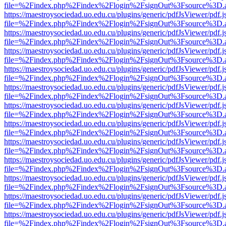
file=%2Findex.php%2Findex%2Flogin%2FsignOut%3Fsource%3D.ame
https://maestroysociedad.uo.edu.cu/plugins/generic/pdfJsViewer/pdf.
file=%2Findex.php%2Findex%2Flogin%2FsignOut%3Fsource%3D.ame
https://maestroysociedad.uo.edu.cu/plugins/generic/pdfJsViewer/pdf.
file=%2Findex.php%2Findex%2Flogin%2FsignOut%3Fsource%3D.ame
https://maestroysociedad.uo.edu.cu/plugins/generic/pdfJsViewer/pdf.
file=%2Findex.php%2Findex%2Flogin%2FsignOut%3Fsource%3D.ame
https://maestroysociedad.uo.edu.cu/plugins/generic/pdfJsViewer/pdf.
file=%2Findex.php%2Findex%2Flogin%2FsignOut%3Fsource%3D.ame
https://maestroysociedad.uo.edu.cu/plugins/generic/pdfJsViewer/pdf.
file=%2Findex.php%2Findex%2Flogin%2FsignOut%3Fsource%3D.ame
https://maestroysociedad.uo.edu.cu/plugins/generic/pdfJsViewer/pdf.
file=%2Findex.php%2Findex%2Flogin%2FsignOut%3Fsource%3D.ame
https://maestroysociedad.uo.edu.cu/plugins/generic/pdfJsViewer/pdf.
file=%2Findex.php%2Findex%2Flogin%2FsignOut%3Fsource%3D.ame
https://maestroysociedad.uo.edu.cu/plugins/generic/pdfJsViewer/pdf.
file=%2Findex.php%2Findex%2Flogin%2FsignOut%3Fsource%3D.ame
https://maestroysociedad.uo.edu.cu/plugins/generic/pdfJsViewer/pdf.
file=%2Findex.php%2Findex%2Flogin%2FsignOut%3Fsource%3D.ame
https://maestroysociedad.uo.edu.cu/plugins/generic/pdfJsViewer/pdf.
file=%2Findex.php%2Findex%2Flogin%2FsignOut%3Fsource%3D.ame
https://maestroysociedad.uo.edu.cu/plugins/generic/pdfJsViewer/pdf.
file=%2Findex.php%2Findex%2Flogin%2FsignOut%3Fsource%3D.ame
https://maestroysociedad.uo.edu.cu/plugins/generic/pdfJsViewer/pdf.
file=%2Findex.php%2Findex%2Flogin%2FsignOut%3Fsource%3D.ame