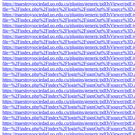
https://maestroysociedad.uo.edu.cu/plugins/generic/pdfJsViewer/pdf.
file=%2Findex.php%2Findex%2Flogin%2FsignOut%3Fsource%3D.ame
https://maestroysociedad.uo.edu.cu/plugins/generic/pdfJsViewer/pdf.
file=%2Findex.php%2Findex%2Flogin%2FsignOut%3Fsource%3D.ame
https://maestroysociedad.uo.edu.cu/plugins/generic/pdfJsViewer/pdf.
file=%2Findex.php%2Findex%2Flogin%2FsignOut%3Fsource%3D.ame
https://maestroysociedad.uo.edu.cu/plugins/generic/pdfJsViewer/pdf.
file=%2Findex.php%2Findex%2Flogin%2FsignOut%3Fsource%3D.ame
https://maestroysociedad.uo.edu.cu/plugins/generic/pdfJsViewer/pdf.
file=%2Findex.php%2Findex%2Flogin%2FsignOut%3Fsource%3D.ame
https://maestroysociedad.uo.edu.cu/plugins/generic/pdfJsViewer/pdf.
file=%2Findex.php%2Findex%2Flogin%2FsignOut%3Fsource%3D.ame
https://maestroysociedad.uo.edu.cu/plugins/generic/pdfJsViewer/pdf.
file=%2Findex.php%2Findex%2Flogin%2FsignOut%3Fsource%3D.ame
https://maestroysociedad.uo.edu.cu/plugins/generic/pdfJsViewer/pdf.
file=%2Findex.php%2Findex%2Flogin%2FsignOut%3Fsource%3D.ame
https://maestroysociedad.uo.edu.cu/plugins/generic/pdfJsViewer/pdf.
file=%2Findex.php%2Findex%2Flogin%2FsignOut%3Fsource%3D.ame
https://maestroysociedad.uo.edu.cu/plugins/generic/pdfJsViewer/pdf.
file=%2Findex.php%2Findex%2Flogin%2FsignOut%3Fsource%3D.ame
https://maestroysociedad.uo.edu.cu/plugins/generic/pdfJsViewer/pdf.
file=%2Findex.php%2Findex%2Flogin%2FsignOut%3Fsource%3D.ame
https://maestroysociedad.uo.edu.cu/plugins/generic/pdfJsViewer/pdf.
file=%2Findex.php%2Findex%2Flogin%2FsignOut%3Fsource%3D.ame
https://maestroysociedad.uo.edu.cu/plugins/generic/pdfJsViewer/pdf.