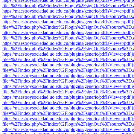
https://maestroysociedad.uo.edu.cu/plugins/generic/pdfJsViewer/pdf.
file=%2Findex.php%2Findex%2Flogin%2FsignOut%3Fsource%3D.ame
https://maestroysociedad.uo.edu.cu/plugins/generic/pdfJsViewer/pdf.
file=%2Findex.php%2Findex%2Flogin%2FsignOut%3Fsource%3D.ame
https://maestroysociedad.uo.edu.cu/plugins/generic/pdfJsViewer/pdf.
file=%2Findex.php%2Findex%2Flogin%2FsignOut%3Fsource%3D.ame
https://maestroysociedad.uo.edu.cu/plugins/generic/pdfJsViewer/pdf.
file=%2Findex.php%2Findex%2Flogin%2FsignOut%3Fsource%3D.ame
https://maestroysociedad.uo.edu.cu/plugins/generic/pdfJsViewer/pdf.
file=%2Findex.php%2Findex%2Flogin%2FsignOut%3Fsource%3D.ame
https://maestroysociedad.uo.edu.cu/plugins/generic/pdfJsViewer/pdf.
file=%2Findex.php%2Findex%2Flogin%2FsignOut%3Fsource%3D.ame
https://maestroysociedad.uo.edu.cu/plugins/generic/pdfJsViewer/pdf.
file=%2Findex.php%2Findex%2Flogin%2FsignOut%3Fsource%3D.ame
https://maestroysociedad.uo.edu.cu/plugins/generic/pdfJsViewer/pdf.
file=%2Findex.php%2Findex%2Flogin%2FsignOut%3Fsource%3D.ame
https://maestroysociedad.uo.edu.cu/plugins/generic/pdfJsViewer/pdf.
file=%2Findex.php%2Findex%2Flogin%2FsignOut%3Fsource%3D.ame
https://maestroysociedad.uo.edu.cu/plugins/generic/pdfJsViewer/pdf.
file=%2Findex.php%2Findex%2Flogin%2FsignOut%3Fsource%3D.ame
https://maestroysociedad.uo.edu.cu/plugins/generic/pdfJsViewer/pdf.
file=%2Findex.php%2Findex%2Flogin%2FsignOut%3Fsource%3D.ame
https://maestroysociedad.uo.edu.cu/plugins/generic/pdfJsViewer/pdf.
file=%2Findex.php%2Findex%2Flogin%2FsignOut%3Fsource%3D.ame
https://maestroysociedad.uo.edu.cu/plugins/generic/pdfJsViewer/pdf.