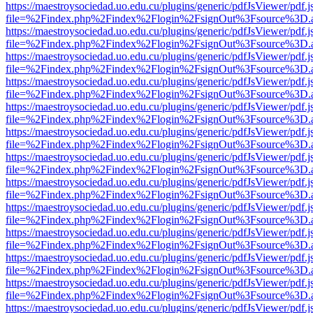
https://maestroysociedad.uo.edu.cu/plugins/generic/pdfJsViewer/pdf.
file=%2Findex.php%2Findex%2Flogin%2FsignOut%3Fsource%3D.ame
https://maestroysociedad.uo.edu.cu/plugins/generic/pdfJsViewer/pdf.
file=%2Findex.php%2Findex%2Flogin%2FsignOut%3Fsource%3D.ame
https://maestroysociedad.uo.edu.cu/plugins/generic/pdfJsViewer/pdf.
file=%2Findex.php%2Findex%2Flogin%2FsignOut%3Fsource%3D.ame
https://maestroysociedad.uo.edu.cu/plugins/generic/pdfJsViewer/pdf.
file=%2Findex.php%2Findex%2Flogin%2FsignOut%3Fsource%3D.ame
https://maestroysociedad.uo.edu.cu/plugins/generic/pdfJsViewer/pdf.
file=%2Findex.php%2Findex%2Flogin%2FsignOut%3Fsource%3D.ame
https://maestroysociedad.uo.edu.cu/plugins/generic/pdfJsViewer/pdf.
file=%2Findex.php%2Findex%2Flogin%2FsignOut%3Fsource%3D.ame
https://maestroysociedad.uo.edu.cu/plugins/generic/pdfJsViewer/pdf.
file=%2Findex.php%2Findex%2Flogin%2FsignOut%3Fsource%3D.ame
https://maestroysociedad.uo.edu.cu/plugins/generic/pdfJsViewer/pdf.
file=%2Findex.php%2Findex%2Flogin%2FsignOut%3Fsource%3D.ame
https://maestroysociedad.uo.edu.cu/plugins/generic/pdfJsViewer/pdf.
file=%2Findex.php%2Findex%2Flogin%2FsignOut%3Fsource%3D.ame
https://maestroysociedad.uo.edu.cu/plugins/generic/pdfJsViewer/pdf.
file=%2Findex.php%2Findex%2Flogin%2FsignOut%3Fsource%3D.ame
https://maestroysociedad.uo.edu.cu/plugins/generic/pdfJsViewer/pdf.
file=%2Findex.php%2Findex%2Flogin%2FsignOut%3Fsource%3D.ame
https://maestroysociedad.uo.edu.cu/plugins/generic/pdfJsViewer/pdf.
file=%2Findex.php%2Findex%2Flogin%2FsignOut%3Fsource%3D.ame
https://maestroysociedad.uo.edu.cu/plugins/generic/pdfJsViewer/pdf.