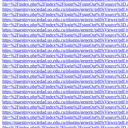
file=%2Findex.php%2Findex%2Flogin%2FsignOut%3Fsource%3D.ame
https://maestroysociedad.uo.edu.cu/plugins/generic/pdfJsViewer/pdf.
file=%2Findex.php%2Findex%2Flogin%2FsignOut%3Fsource%3D.ame
https://maestroysociedad.uo.edu.cu/plugins/generic/pdfJsViewer/pdf.
file=%2Findex.php%2Findex%2Flogin%2FsignOut%3Fsource%3D.ame
https://maestroysociedad.uo.edu.cu/plugins/generic/pdfJsViewer/pdf.
file=%2Findex.php%2Findex%2Flogin%2FsignOut%3Fsource%3D.ame
https://maestroysociedad.uo.edu.cu/plugins/generic/pdfJsViewer/pdf.
file=%2Findex.php%2Findex%2Flogin%2FsignOut%3Fsource%3D.ame
https://maestroysociedad.uo.edu.cu/plugins/generic/pdfJsViewer/pdf.
file=%2Findex.php%2Findex%2Flogin%2FsignOut%3Fsource%3D.ame
https://maestroysociedad.uo.edu.cu/plugins/generic/pdfJsViewer/pdf.
file=%2Findex.php%2Findex%2Flogin%2FsignOut%3Fsource%3D.ame
https://maestroysociedad.uo.edu.cu/plugins/generic/pdfJsViewer/pdf.
file=%2Findex.php%2Findex%2Flogin%2FsignOut%3Fsource%3D.ame
https://maestroysociedad.uo.edu.cu/plugins/generic/pdfJsViewer/pdf.
file=%2Findex.php%2Findex%2Flogin%2FsignOut%3Fsource%3D.ame
https://maestroysociedad.uo.edu.cu/plugins/generic/pdfJsViewer/pdf.
file=%2Findex.php%2Findex%2Flogin%2FsignOut%3Fsource%3D.ame
https://maestroysociedad.uo.edu.cu/plugins/generic/pdfJsViewer/pdf.
file=%2Findex.php%2Findex%2Flogin%2FsignOut%3Fsource%3D.ame
https://maestroysociedad.uo.edu.cu/plugins/generic/pdfJsViewer/pdf.
file=%2Findex.php%2Findex%2Flogin%2FsignOut%3Fsource%3D.ame
https://maestroysociedad.uo.edu.cu/plugins/generic/pdfJsViewer/pdf.
file=%2Findex.php%2Findex%2Flogin%2FsignOut%3Fsource%3D.ame