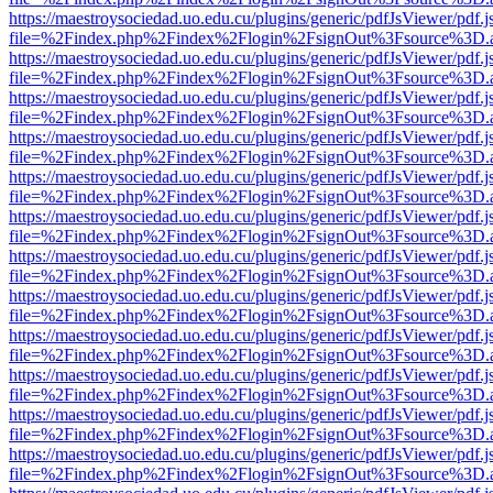
https://maestroysociedad.uo.edu.cu/plugins/generic/pdfJsViewer/pdf.
file=%2Findex.php%2Findex%2Flogin%2FsignOut%3Fsource%3D.ame
https://maestroysociedad.uo.edu.cu/plugins/generic/pdfJsViewer/pdf.
file=%2Findex.php%2Findex%2Flogin%2FsignOut%3Fsource%3D.ame
https://maestroysociedad.uo.edu.cu/plugins/generic/pdfJsViewer/pdf.
file=%2Findex.php%2Findex%2Flogin%2FsignOut%3Fsource%3D.ame
https://maestroysociedad.uo.edu.cu/plugins/generic/pdfJsViewer/pdf.
file=%2Findex.php%2Findex%2Flogin%2FsignOut%3Fsource%3D.ame
https://maestroysociedad.uo.edu.cu/plugins/generic/pdfJsViewer/pdf.
file=%2Findex.php%2Findex%2Flogin%2FsignOut%3Fsource%3D.ame
https://maestroysociedad.uo.edu.cu/plugins/generic/pdfJsViewer/pdf.
file=%2Findex.php%2Findex%2Flogin%2FsignOut%3Fsource%3D.ame
https://maestroysociedad.uo.edu.cu/plugins/generic/pdfJsViewer/pdf.
file=%2Findex.php%2Findex%2Flogin%2FsignOut%3Fsource%3D.ame
https://maestroysociedad.uo.edu.cu/plugins/generic/pdfJsViewer/pdf.
file=%2Findex.php%2Findex%2Flogin%2FsignOut%3Fsource%3D.ame
https://maestroysociedad.uo.edu.cu/plugins/generic/pdfJsViewer/pdf.
file=%2Findex.php%2Findex%2Flogin%2FsignOut%3Fsource%3D.ame
https://maestroysociedad.uo.edu.cu/plugins/generic/pdfJsViewer/pdf.
file=%2Findex.php%2Findex%2Flogin%2FsignOut%3Fsource%3D.ame
https://maestroysociedad.uo.edu.cu/plugins/generic/pdfJsViewer/pdf.
file=%2Findex.php%2Findex%2Flogin%2FsignOut%3Fsource%3D.ame
https://maestroysociedad.uo.edu.cu/plugins/generic/pdfJsViewer/pdf.
file=%2Findex.php%2Findex%2Flogin%2FsignOut%3Fsource%3D.ame