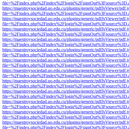
file=%2Findex.php%2Findex%2Flogin%2FsignOut%3Fsource%3D.ame
https://maestroysociedad.uo.edu.cu/plugins/generic/pdfJsViewer/pdf.
file=%2Findex.php%2Findex%2Flogin%2FsignOut%3Fsource%3D.ame
https://maestroysociedad.uo.edu.cu/plugins/generic/pdfJsViewer/pdf.
file=%2Findex.php%2Findex%2Flogin%2FsignOut%3Fsource%3D.ame
https://maestroysociedad.uo.edu.cu/plugins/generic/pdfJsViewer/pdf.
file=%2Findex.php%2Findex%2Flogin%2FsignOut%3Fsource%3D.ame
https://maestroysociedad.uo.edu.cu/plugins/generic/pdfJsViewer/pdf.
file=%2Findex.php%2Findex%2Flogin%2FsignOut%3Fsource%3D.ame
https://maestroysociedad.uo.edu.cu/plugins/generic/pdfJsViewer/pdf.
file=%2Findex.php%2Findex%2Flogin%2FsignOut%3Fsource%3D.ame
https://maestroysociedad.uo.edu.cu/plugins/generic/pdfJsViewer/pdf.
file=%2Findex.php%2Findex%2Flogin%2FsignOut%3Fsource%3D.ame
https://maestroysociedad.uo.edu.cu/plugins/generic/pdfJsViewer/pdf.
file=%2Findex.php%2Findex%2Flogin%2FsignOut%3Fsource%3D.ame
https://maestroysociedad.uo.edu.cu/plugins/generic/pdfJsViewer/pdf.
file=%2Findex.php%2Findex%2Flogin%2FsignOut%3Fsource%3D.ame
https://maestroysociedad.uo.edu.cu/plugins/generic/pdfJsViewer/pdf.
file=%2Findex.php%2Findex%2Flogin%2FsignOut%3Fsource%3D.ame
https://maestroysociedad.uo.edu.cu/plugins/generic/pdfJsViewer/pdf.
file=%2Findex.php%2Findex%2Flogin%2FsignOut%3Fsource%3D.ame
https://maestroysociedad.uo.edu.cu/plugins/generic/pdfJsViewer/pdf.
file=%2Findex.php%2Findex%2Flogin%2FsignOut%3Fsource%3D.ame
https://maestroysociedad.uo.edu.cu/plugins/generic/pdfJsViewer/pdf.
file=%2Findex.php%2Findex%2Flogin%2FsignOut%3Fsource%3D.ame