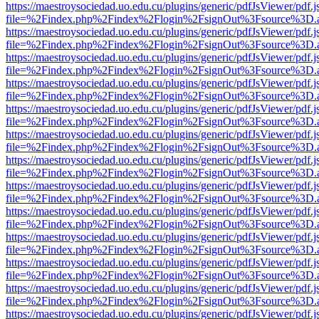
https://maestroysociedad.uo.edu.cu/plugins/generic/pdfJsViewer/pdf.
file=%2Findex.php%2Findex%2Flogin%2FsignOut%3Fsource%3D.ame
https://maestroysociedad.uo.edu.cu/plugins/generic/pdfJsViewer/pdf.
file=%2Findex.php%2Findex%2Flogin%2FsignOut%3Fsource%3D.ame
https://maestroysociedad.uo.edu.cu/plugins/generic/pdfJsViewer/pdf.
file=%2Findex.php%2Findex%2Flogin%2FsignOut%3Fsource%3D.ame
https://maestroysociedad.uo.edu.cu/plugins/generic/pdfJsViewer/pdf.
file=%2Findex.php%2Findex%2Flogin%2FsignOut%3Fsource%3D.ame
https://maestroysociedad.uo.edu.cu/plugins/generic/pdfJsViewer/pdf.
file=%2Findex.php%2Findex%2Flogin%2FsignOut%3Fsource%3D.ame
https://maestroysociedad.uo.edu.cu/plugins/generic/pdfJsViewer/pdf.
file=%2Findex.php%2Findex%2Flogin%2FsignOut%3Fsource%3D.ame
https://maestroysociedad.uo.edu.cu/plugins/generic/pdfJsViewer/pdf.
file=%2Findex.php%2Findex%2Flogin%2FsignOut%3Fsource%3D.ame
https://maestroysociedad.uo.edu.cu/plugins/generic/pdfJsViewer/pdf.
file=%2Findex.php%2Findex%2Flogin%2FsignOut%3Fsource%3D.ame
https://maestroysociedad.uo.edu.cu/plugins/generic/pdfJsViewer/pdf.
file=%2Findex.php%2Findex%2Flogin%2FsignOut%3Fsource%3D.ame
https://maestroysociedad.uo.edu.cu/plugins/generic/pdfJsViewer/pdf.
file=%2Findex.php%2Findex%2Flogin%2FsignOut%3Fsource%3D.ame
https://maestroysociedad.uo.edu.cu/plugins/generic/pdfJsViewer/pdf.
file=%2Findex.php%2Findex%2Flogin%2FsignOut%3Fsource%3D.ame
https://maestroysociedad.uo.edu.cu/plugins/generic/pdfJsViewer/pdf.
file=%2Findex.php%2Findex%2Flogin%2FsignOut%3Fsource%3D.ame
https://maestroysociedad.uo.edu.cu/plugins/generic/pdfJsViewer/pdf.