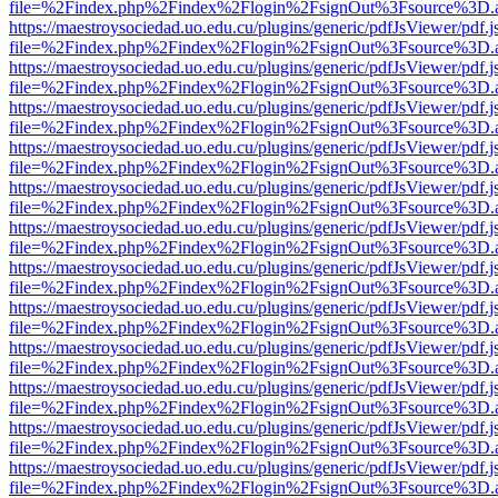
file=%2Findex.php%2Findex%2Flogin%2FsignOut%3Fsource%3D.ame
https://maestroysociedad.uo.edu.cu/plugins/generic/pdfJsViewer/pdf.
file=%2Findex.php%2Findex%2Flogin%2FsignOut%3Fsource%3D.ame
https://maestroysociedad.uo.edu.cu/plugins/generic/pdfJsViewer/pdf.
file=%2Findex.php%2Findex%2Flogin%2FsignOut%3Fsource%3D.ame
https://maestroysociedad.uo.edu.cu/plugins/generic/pdfJsViewer/pdf.
file=%2Findex.php%2Findex%2Flogin%2FsignOut%3Fsource%3D.ame
https://maestroysociedad.uo.edu.cu/plugins/generic/pdfJsViewer/pdf.
file=%2Findex.php%2Findex%2Flogin%2FsignOut%3Fsource%3D.ame
https://maestroysociedad.uo.edu.cu/plugins/generic/pdfJsViewer/pdf.
file=%2Findex.php%2Findex%2Flogin%2FsignOut%3Fsource%3D.ame
https://maestroysociedad.uo.edu.cu/plugins/generic/pdfJsViewer/pdf.
file=%2Findex.php%2Findex%2Flogin%2FsignOut%3Fsource%3D.ame
https://maestroysociedad.uo.edu.cu/plugins/generic/pdfJsViewer/pdf.
file=%2Findex.php%2Findex%2Flogin%2FsignOut%3Fsource%3D.ame
https://maestroysociedad.uo.edu.cu/plugins/generic/pdfJsViewer/pdf.
file=%2Findex.php%2Findex%2Flogin%2FsignOut%3Fsource%3D.ame
https://maestroysociedad.uo.edu.cu/plugins/generic/pdfJsViewer/pdf.
file=%2Findex.php%2Findex%2Flogin%2FsignOut%3Fsource%3D.ame
https://maestroysociedad.uo.edu.cu/plugins/generic/pdfJsViewer/pdf.
file=%2Findex.php%2Findex%2Flogin%2FsignOut%3Fsource%3D.ame
https://maestroysociedad.uo.edu.cu/plugins/generic/pdfJsViewer/pdf.
file=%2Findex.php%2Findex%2Flogin%2FsignOut%3Fsource%3D.ame
https://maestroysociedad.uo.edu.cu/plugins/generic/pdfJsViewer/pdf.
file=%2Findex.php%2Findex%2Flogin%2FsignOut%3Fsource%3D.ame