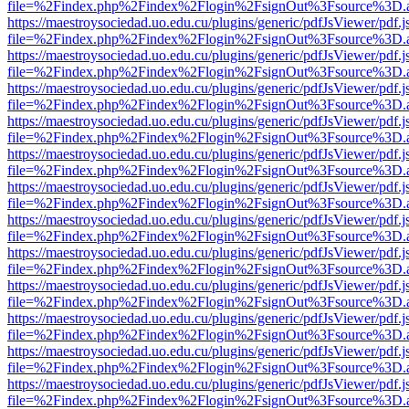
file=%2Findex.php%2Findex%2Flogin%2FsignOut%3Fsource%3D.ame
https://maestroysociedad.uo.edu.cu/plugins/generic/pdfJsViewer/pdf.
file=%2Findex.php%2Findex%2Flogin%2FsignOut%3Fsource%3D.ame
https://maestroysociedad.uo.edu.cu/plugins/generic/pdfJsViewer/pdf.
file=%2Findex.php%2Findex%2Flogin%2FsignOut%3Fsource%3D.ame
https://maestroysociedad.uo.edu.cu/plugins/generic/pdfJsViewer/pdf.
file=%2Findex.php%2Findex%2Flogin%2FsignOut%3Fsource%3D.ame
https://maestroysociedad.uo.edu.cu/plugins/generic/pdfJsViewer/pdf.
file=%2Findex.php%2Findex%2Flogin%2FsignOut%3Fsource%3D.ame
https://maestroysociedad.uo.edu.cu/plugins/generic/pdfJsViewer/pdf.
file=%2Findex.php%2Findex%2Flogin%2FsignOut%3Fsource%3D.ame
https://maestroysociedad.uo.edu.cu/plugins/generic/pdfJsViewer/pdf.
file=%2Findex.php%2Findex%2Flogin%2FsignOut%3Fsource%3D.ame
https://maestroysociedad.uo.edu.cu/plugins/generic/pdfJsViewer/pdf.
file=%2Findex.php%2Findex%2Flogin%2FsignOut%3Fsource%3D.ame
https://maestroysociedad.uo.edu.cu/plugins/generic/pdfJsViewer/pdf.
file=%2Findex.php%2Findex%2Flogin%2FsignOut%3Fsource%3D.ame
https://maestroysociedad.uo.edu.cu/plugins/generic/pdfJsViewer/pdf.
file=%2Findex.php%2Findex%2Flogin%2FsignOut%3Fsource%3D.ame
https://maestroysociedad.uo.edu.cu/plugins/generic/pdfJsViewer/pdf.
file=%2Findex.php%2Findex%2Flogin%2FsignOut%3Fsource%3D.ame
https://maestroysociedad.uo.edu.cu/plugins/generic/pdfJsViewer/pdf.
file=%2Findex.php%2Findex%2Flogin%2FsignOut%3Fsource%3D.ame
https://maestroysociedad.uo.edu.cu/plugins/generic/pdfJsViewer/pdf.
file=%2Findex.php%2Findex%2Flogin%2FsignOut%3Fsource%3D.ame