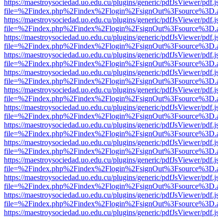
https://maestroysociedad.uo.edu.cu/plugins/generic/pdfJsViewer/pdf.
file=%2Findex.php%2Findex%2Flogin%2FsignOut%3Fsource%3D.ame
https://maestroysociedad.uo.edu.cu/plugins/generic/pdfJsViewer/pdf.
file=%2Findex.php%2Findex%2Flogin%2FsignOut%3Fsource%3D.ame
https://maestroysociedad.uo.edu.cu/plugins/generic/pdfJsViewer/pdf.
file=%2Findex.php%2Findex%2Flogin%2FsignOut%3Fsource%3D.ame
https://maestroysociedad.uo.edu.cu/plugins/generic/pdfJsViewer/pdf.
file=%2Findex.php%2Findex%2Flogin%2FsignOut%3Fsource%3D.ame
https://maestroysociedad.uo.edu.cu/plugins/generic/pdfJsViewer/pdf.
file=%2Findex.php%2Findex%2Flogin%2FsignOut%3Fsource%3D.ame
https://maestroysociedad.uo.edu.cu/plugins/generic/pdfJsViewer/pdf.
file=%2Findex.php%2Findex%2Flogin%2FsignOut%3Fsource%3D.ame
https://maestroysociedad.uo.edu.cu/plugins/generic/pdfJsViewer/pdf.
file=%2Findex.php%2Findex%2Flogin%2FsignOut%3Fsource%3D.ame
https://maestroysociedad.uo.edu.cu/plugins/generic/pdfJsViewer/pdf.
file=%2Findex.php%2Findex%2Flogin%2FsignOut%3Fsource%3D.ame
https://maestroysociedad.uo.edu.cu/plugins/generic/pdfJsViewer/pdf.
file=%2Findex.php%2Findex%2Flogin%2FsignOut%3Fsource%3D.ame
https://maestroysociedad.uo.edu.cu/plugins/generic/pdfJsViewer/pdf.
file=%2Findex.php%2Findex%2Flogin%2FsignOut%3Fsource%3D.ame
https://maestroysociedad.uo.edu.cu/plugins/generic/pdfJsViewer/pdf.
file=%2Findex.php%2Findex%2Flogin%2FsignOut%3Fsource%3D.ame
https://maestroysociedad.uo.edu.cu/plugins/generic/pdfJsViewer/pdf.
file=%2Findex.php%2Findex%2Flogin%2FsignOut%3Fsource%3D.ame
https://maestroysociedad.uo.edu.cu/plugins/generic/pdfJsViewer/pdf.