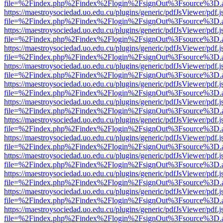
file=%2Findex.php%2Findex%2Flogin%2FsignOut%3Fsource%3D.ame
https://maestroysociedad.uo.edu.cu/plugins/generic/pdfJsViewer/pdf.
file=%2Findex.php%2Findex%2Flogin%2FsignOut%3Fsource%3D.ame
https://maestroysociedad.uo.edu.cu/plugins/generic/pdfJsViewer/pdf.
file=%2Findex.php%2Findex%2Flogin%2FsignOut%3Fsource%3D.ame
https://maestroysociedad.uo.edu.cu/plugins/generic/pdfJsViewer/pdf.
file=%2Findex.php%2Findex%2Flogin%2FsignOut%3Fsource%3D.ame
https://maestroysociedad.uo.edu.cu/plugins/generic/pdfJsViewer/pdf.
file=%2Findex.php%2Findex%2Flogin%2FsignOut%3Fsource%3D.ame
https://maestroysociedad.uo.edu.cu/plugins/generic/pdfJsViewer/pdf.
file=%2Findex.php%2Findex%2Flogin%2FsignOut%3Fsource%3D.ame
https://maestroysociedad.uo.edu.cu/plugins/generic/pdfJsViewer/pdf.
file=%2Findex.php%2Findex%2Flogin%2FsignOut%3Fsource%3D.ame
https://maestroysociedad.uo.edu.cu/plugins/generic/pdfJsViewer/pdf.
file=%2Findex.php%2Findex%2Flogin%2FsignOut%3Fsource%3D.ame
https://maestroysociedad.uo.edu.cu/plugins/generic/pdfJsViewer/pdf.
file=%2Findex.php%2Findex%2Flogin%2FsignOut%3Fsource%3D.ame
https://maestroysociedad.uo.edu.cu/plugins/generic/pdfJsViewer/pdf.
file=%2Findex.php%2Findex%2Flogin%2FsignOut%3Fsource%3D.ame
https://maestroysociedad.uo.edu.cu/plugins/generic/pdfJsViewer/pdf.
file=%2Findex.php%2Findex%2Flogin%2FsignOut%3Fsource%3D.ame
https://maestroysociedad.uo.edu.cu/plugins/generic/pdfJsViewer/pdf.
file=%2Findex.php%2Findex%2Flogin%2FsignOut%3Fsource%3D.ame
https://maestroysociedad.uo.edu.cu/plugins/generic/pdfJsViewer/pdf.
file=%2Findex.php%2Findex%2Flogin%2FsignOut%3Fsource%3D.ame