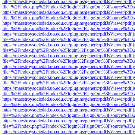
https://maestroysociedad.uo.edu.cu/plugins/generic/pdfJsViewer/pdf.
file=%2Findex.php%2Findex%2Flogin%2FsignOut%3Fsource%3D.ame
https://maestroysociedad.uo.edu.cu/plugins/generic/pdfJsViewer/pdf.
file=%2Findex.php%2Findex%2Flogin%2FsignOut%3Fsource%3D.ame
https://maestroysociedad.uo.edu.cu/plugins/generic/pdfJsViewer/pdf.
file=%2Findex.php%2Findex%2Flogin%2FsignOut%3Fsource%3D.ame
https://maestroysociedad.uo.edu.cu/plugins/generic/pdfJsViewer/pdf.
file=%2Findex.php%2Findex%2Flogin%2FsignOut%3Fsource%3D.ame
https://maestroysociedad.uo.edu.cu/plugins/generic/pdfJsViewer/pdf.
file=%2Findex.php%2Findex%2Flogin%2FsignOut%3Fsource%3D.ame
https://maestroysociedad.uo.edu.cu/plugins/generic/pdfJsViewer/pdf.
file=%2Findex.php%2Findex%2Flogin%2FsignOut%3Fsource%3D.ame
https://maestroysociedad.uo.edu.cu/plugins/generic/pdfJsViewer/pdf.
file=%2Findex.php%2Findex%2Flogin%2FsignOut%3Fsource%3D.ame
https://maestroysociedad.uo.edu.cu/plugins/generic/pdfJsViewer/pdf.
file=%2Findex.php%2Findex%2Flogin%2FsignOut%3Fsource%3D.ame
https://maestroysociedad.uo.edu.cu/plugins/generic/pdfJsViewer/pdf.
file=%2Findex.php%2Findex%2Flogin%2FsignOut%3Fsource%3D.ame
https://maestroysociedad.uo.edu.cu/plugins/generic/pdfJsViewer/pdf.
file=%2Findex.php%2Findex%2Flogin%2FsignOut%3Fsource%3D.ame
https://maestroysociedad.uo.edu.cu/plugins/generic/pdfJsViewer/pdf.
file=%2Findex.php%2Findex%2Flogin%2FsignOut%3Fsource%3D.ame
https://maestroysociedad.uo.edu.cu/plugins/generic/pdfJsViewer/pdf.
file=%2Findex.php%2Findex%2Flogin%2FsignOut%3Fsource%3D.ame
https://maestroysociedad.uo.edu.cu/plugins/generic/pdfJsViewer/pdf.