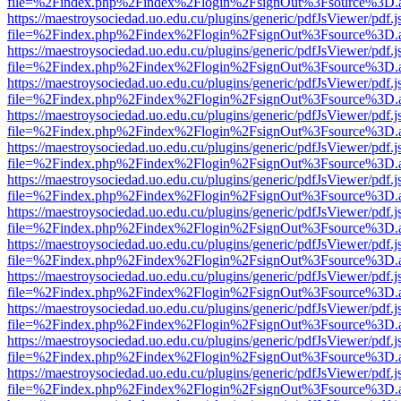
file=%2Findex.php%2Findex%2Flogin%2FsignOut%3Fsource%3D.ame
https://maestroysociedad.uo.edu.cu/plugins/generic/pdfJsViewer/pdf.
file=%2Findex.php%2Findex%2Flogin%2FsignOut%3Fsource%3D.ame
https://maestroysociedad.uo.edu.cu/plugins/generic/pdfJsViewer/pdf.
file=%2Findex.php%2Findex%2Flogin%2FsignOut%3Fsource%3D.ame
https://maestroysociedad.uo.edu.cu/plugins/generic/pdfJsViewer/pdf.
file=%2Findex.php%2Findex%2Flogin%2FsignOut%3Fsource%3D.ame
https://maestroysociedad.uo.edu.cu/plugins/generic/pdfJsViewer/pdf.
file=%2Findex.php%2Findex%2Flogin%2FsignOut%3Fsource%3D.ame
https://maestroysociedad.uo.edu.cu/plugins/generic/pdfJsViewer/pdf.
file=%2Findex.php%2Findex%2Flogin%2FsignOut%3Fsource%3D.ame
https://maestroysociedad.uo.edu.cu/plugins/generic/pdfJsViewer/pdf.
file=%2Findex.php%2Findex%2Flogin%2FsignOut%3Fsource%3D.ame
https://maestroysociedad.uo.edu.cu/plugins/generic/pdfJsViewer/pdf.
file=%2Findex.php%2Findex%2Flogin%2FsignOut%3Fsource%3D.ame
https://maestroysociedad.uo.edu.cu/plugins/generic/pdfJsViewer/pdf.
file=%2Findex.php%2Findex%2Flogin%2FsignOut%3Fsource%3D.ame
https://maestroysociedad.uo.edu.cu/plugins/generic/pdfJsViewer/pdf.
file=%2Findex.php%2Findex%2Flogin%2FsignOut%3Fsource%3D.ame
https://maestroysociedad.uo.edu.cu/plugins/generic/pdfJsViewer/pdf.
file=%2Findex.php%2Findex%2Flogin%2FsignOut%3Fsource%3D.ame
https://maestroysociedad.uo.edu.cu/plugins/generic/pdfJsViewer/pdf.
file=%2Findex.php%2Findex%2Flogin%2FsignOut%3Fsource%3D.ame
https://maestroysociedad.uo.edu.cu/plugins/generic/pdfJsViewer/pdf.
file=%2Findex.php%2Findex%2Flogin%2FsignOut%3Fsource%3D.ame