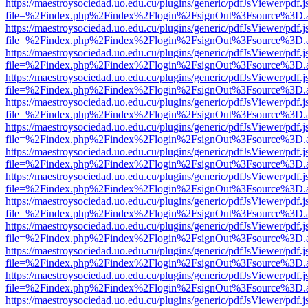
https://maestroysociedad.uo.edu.cu/plugins/generic/pdfJsViewer/pdf.
file=%2Findex.php%2Findex%2Flogin%2FsignOut%3Fsource%3D.ame
https://maestroysociedad.uo.edu.cu/plugins/generic/pdfJsViewer/pdf.
file=%2Findex.php%2Findex%2Flogin%2FsignOut%3Fsource%3D.ame
https://maestroysociedad.uo.edu.cu/plugins/generic/pdfJsViewer/pdf.
file=%2Findex.php%2Findex%2Flogin%2FsignOut%3Fsource%3D.ame
https://maestroysociedad.uo.edu.cu/plugins/generic/pdfJsViewer/pdf.
file=%2Findex.php%2Findex%2Flogin%2FsignOut%3Fsource%3D.ame
https://maestroysociedad.uo.edu.cu/plugins/generic/pdfJsViewer/pdf.
file=%2Findex.php%2Findex%2Flogin%2FsignOut%3Fsource%3D.ame
https://maestroysociedad.uo.edu.cu/plugins/generic/pdfJsViewer/pdf.
file=%2Findex.php%2Findex%2Flogin%2FsignOut%3Fsource%3D.ame
https://maestroysociedad.uo.edu.cu/plugins/generic/pdfJsViewer/pdf.
file=%2Findex.php%2Findex%2Flogin%2FsignOut%3Fsource%3D.ame
https://maestroysociedad.uo.edu.cu/plugins/generic/pdfJsViewer/pdf.
file=%2Findex.php%2Findex%2Flogin%2FsignOut%3Fsource%3D.ame
https://maestroysociedad.uo.edu.cu/plugins/generic/pdfJsViewer/pdf.
file=%2Findex.php%2Findex%2Flogin%2FsignOut%3Fsource%3D.ame
https://maestroysociedad.uo.edu.cu/plugins/generic/pdfJsViewer/pdf.
file=%2Findex.php%2Findex%2Flogin%2FsignOut%3Fsource%3D.ame
https://maestroysociedad.uo.edu.cu/plugins/generic/pdfJsViewer/pdf.
file=%2Findex.php%2Findex%2Flogin%2FsignOut%3Fsource%3D.ame
https://maestroysociedad.uo.edu.cu/plugins/generic/pdfJsViewer/pdf.
file=%2Findex.php%2Findex%2Flogin%2FsignOut%3Fsource%3D.ame
https://maestroysociedad.uo.edu.cu/plugins/generic/pdfJsViewer/pdf.