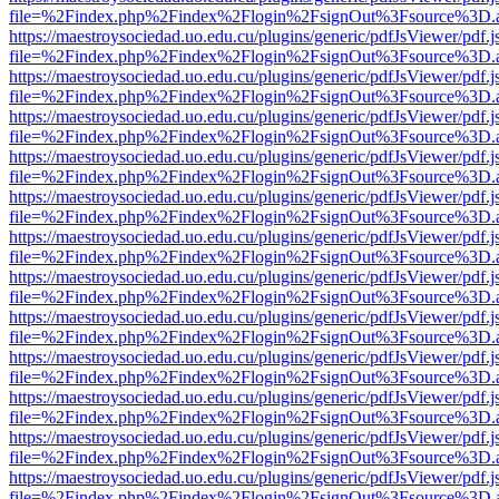
file=%2Findex.php%2Findex%2Flogin%2FsignOut%3Fsource%3D.ame
https://maestroysociedad.uo.edu.cu/plugins/generic/pdfJsViewer/pdf.
file=%2Findex.php%2Findex%2Flogin%2FsignOut%3Fsource%3D.ame
https://maestroysociedad.uo.edu.cu/plugins/generic/pdfJsViewer/pdf.
file=%2Findex.php%2Findex%2Flogin%2FsignOut%3Fsource%3D.ame
https://maestroysociedad.uo.edu.cu/plugins/generic/pdfJsViewer/pdf.
file=%2Findex.php%2Findex%2Flogin%2FsignOut%3Fsource%3D.ame
https://maestroysociedad.uo.edu.cu/plugins/generic/pdfJsViewer/pdf.
file=%2Findex.php%2Findex%2Flogin%2FsignOut%3Fsource%3D.ame
https://maestroysociedad.uo.edu.cu/plugins/generic/pdfJsViewer/pdf.
file=%2Findex.php%2Findex%2Flogin%2FsignOut%3Fsource%3D.ame
https://maestroysociedad.uo.edu.cu/plugins/generic/pdfJsViewer/pdf.
file=%2Findex.php%2Findex%2Flogin%2FsignOut%3Fsource%3D.ame
https://maestroysociedad.uo.edu.cu/plugins/generic/pdfJsViewer/pdf.
file=%2Findex.php%2Findex%2Flogin%2FsignOut%3Fsource%3D.ame
https://maestroysociedad.uo.edu.cu/plugins/generic/pdfJsViewer/pdf.
file=%2Findex.php%2Findex%2Flogin%2FsignOut%3Fsource%3D.ame
https://maestroysociedad.uo.edu.cu/plugins/generic/pdfJsViewer/pdf.
file=%2Findex.php%2Findex%2Flogin%2FsignOut%3Fsource%3D.ame
https://maestroysociedad.uo.edu.cu/plugins/generic/pdfJsViewer/pdf.
file=%2Findex.php%2Findex%2Flogin%2FsignOut%3Fsource%3D.ame
https://maestroysociedad.uo.edu.cu/plugins/generic/pdfJsViewer/pdf.
file=%2Findex.php%2Findex%2Flogin%2FsignOut%3Fsource%3D.ame
https://maestroysociedad.uo.edu.cu/plugins/generic/pdfJsViewer/pdf.
file=%2Findex.php%2Findex%2Flogin%2FsignOut%3Fsource%3D.ame