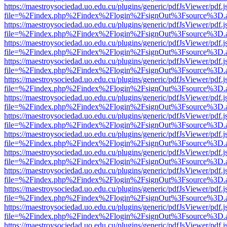
https://maestroysociedad.uo.edu.cu/plugins/generic/pdfJsViewer/pdf.
file=%2Findex.php%2Findex%2Flogin%2FsignOut%3Fsource%3D.ame
https://maestroysociedad.uo.edu.cu/plugins/generic/pdfJsViewer/pdf.
file=%2Findex.php%2Findex%2Flogin%2FsignOut%3Fsource%3D.ame
https://maestroysociedad.uo.edu.cu/plugins/generic/pdfJsViewer/pdf.
file=%2Findex.php%2Findex%2Flogin%2FsignOut%3Fsource%3D.ame
https://maestroysociedad.uo.edu.cu/plugins/generic/pdfJsViewer/pdf.
file=%2Findex.php%2Findex%2Flogin%2FsignOut%3Fsource%3D.ame
https://maestroysociedad.uo.edu.cu/plugins/generic/pdfJsViewer/pdf.
file=%2Findex.php%2Findex%2Flogin%2FsignOut%3Fsource%3D.ame
https://maestroysociedad.uo.edu.cu/plugins/generic/pdfJsViewer/pdf.
file=%2Findex.php%2Findex%2Flogin%2FsignOut%3Fsource%3D.ame
https://maestroysociedad.uo.edu.cu/plugins/generic/pdfJsViewer/pdf.
file=%2Findex.php%2Findex%2Flogin%2FsignOut%3Fsource%3D.ame
https://maestroysociedad.uo.edu.cu/plugins/generic/pdfJsViewer/pdf.
file=%2Findex.php%2Findex%2Flogin%2FsignOut%3Fsource%3D.ame
https://maestroysociedad.uo.edu.cu/plugins/generic/pdfJsViewer/pdf.
file=%2Findex.php%2Findex%2Flogin%2FsignOut%3Fsource%3D.ame
https://maestroysociedad.uo.edu.cu/plugins/generic/pdfJsViewer/pdf.
file=%2Findex.php%2Findex%2Flogin%2FsignOut%3Fsource%3D.ame
https://maestroysociedad.uo.edu.cu/plugins/generic/pdfJsViewer/pdf.
file=%2Findex.php%2Findex%2Flogin%2FsignOut%3Fsource%3D.ame
https://maestroysociedad.uo.edu.cu/plugins/generic/pdfJsViewer/pdf.
file=%2Findex.php%2Findex%2Flogin%2FsignOut%3Fsource%3D.ame
https://maestroysociedad.uo.edu.cu/plugins/generic/pdfJsViewer/pdf.