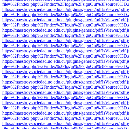
file=%2Findex.php%2Findex%2Flogin%2FsignOut%3Fsource%3D.ame
https://maestroysociedad.uo.edu.cu/plugins/generic/pdfJsViewer/pdf.
file=%2Findex.php%2Findex%2Flogin%2FsignOut%3Fsource%3D.ame
https://maestroysociedad.uo.edu.cu/plugins/generic/pdfJsViewer/pdf.
file=%2Findex.php%2Findex%2Flogin%2FsignOut%3Fsource%3D.ame
https://maestroysociedad.uo.edu.cu/plugins/generic/pdfJsViewer/pdf.
file=%2Findex.php%2Findex%2Flogin%2FsignOut%3Fsource%3D.ame
https://maestroysociedad.uo.edu.cu/plugins/generic/pdfJsViewer/pdf.
file=%2Findex.php%2Findex%2Flogin%2FsignOut%3Fsource%3D.ame
https://maestroysociedad.uo.edu.cu/plugins/generic/pdfJsViewer/pdf.
file=%2Findex.php%2Findex%2Flogin%2FsignOut%3Fsource%3D.ame
https://maestroysociedad.uo.edu.cu/plugins/generic/pdfJsViewer/pdf.
file=%2Findex.php%2Findex%2Flogin%2FsignOut%3Fsource%3D.ame
https://maestroysociedad.uo.edu.cu/plugins/generic/pdfJsViewer/pdf.
file=%2Findex.php%2Findex%2Flogin%2FsignOut%3Fsource%3D.ame
https://maestroysociedad.uo.edu.cu/plugins/generic/pdfJsViewer/pdf.
file=%2Findex.php%2Findex%2Flogin%2FsignOut%3Fsource%3D.ame
https://maestroysociedad.uo.edu.cu/plugins/generic/pdfJsViewer/pdf.
file=%2Findex.php%2Findex%2Flogin%2FsignOut%3Fsource%3D.ame
https://maestroysociedad.uo.edu.cu/plugins/generic/pdfJsViewer/pdf.
file=%2Findex.php%2Findex%2Flogin%2FsignOut%3Fsource%3D.ame
https://maestroysociedad.uo.edu.cu/plugins/generic/pdfJsViewer/pdf.
file=%2Findex.php%2Findex%2Flogin%2FsignOut%3Fsource%3D.ame
https://maestroysociedad.uo.edu.cu/plugins/generic/pdfJsViewer/pdf.
file=%2Findex.php%2Findex%2Flogin%2FsignOut%3Fsource%3D.ame