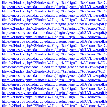
file=%2Findex.php%2Findex%2Flogin%2FsignOut%3Fsource%3D.ame
https://maestroysociedad.uo.edu.cu/plugins/generic/pdfJsViewer/pdf.
file=%2Findex.php%2Findex%2Flogin%2FsignOut%3Fsource%3D.ame
https://maestroysociedad.uo.edu.cu/plugins/generic/pdfJsViewer/pdf.
file=%2Findex.php%2Findex%2Flogin%2FsignOut%3Fsource%3D.ame
https://maestroysociedad.uo.edu.cu/plugins/generic/pdfJsViewer/pdf.
file=%2Findex.php%2Findex%2Flogin%2FsignOut%3Fsource%3D.ame
https://maestroysociedad.uo.edu.cu/plugins/generic/pdfJsViewer/pdf.
file=%2Findex.php%2Findex%2Flogin%2FsignOut%3Fsource%3D.ame
https://maestroysociedad.uo.edu.cu/plugins/generic/pdfJsViewer/pdf.
file=%2Findex.php%2Findex%2Flogin%2FsignOut%3Fsource%3D.ame
https://maestroysociedad.uo.edu.cu/plugins/generic/pdfJsViewer/pdf.
file=%2Findex.php%2Findex%2Flogin%2FsignOut%3Fsource%3D.ame
https://maestroysociedad.uo.edu.cu/plugins/generic/pdfJsViewer/pdf.
file=%2Findex.php%2Findex%2Flogin%2FsignOut%3Fsource%3D.ame
https://maestroysociedad.uo.edu.cu/plugins/generic/pdfJsViewer/pdf.
file=%2Findex.php%2Findex%2Flogin%2FsignOut%3Fsource%3D.ame
https://maestroysociedad.uo.edu.cu/plugins/generic/pdfJsViewer/pdf.
file=%2Findex.php%2Findex%2Flogin%2FsignOut%3Fsource%3D.ame
https://maestroysociedad.uo.edu.cu/plugins/generic/pdfJsViewer/pdf.
file=%2Findex.php%2Findex%2Flogin%2FsignOut%3Fsource%3D.ame
https://maestroysociedad.uo.edu.cu/plugins/generic/pdfJsViewer/pdf.
file=%2Findex.php%2Findex%2Flogin%2FsignOut%3Fsource%3D.ame
https://maestroysociedad.uo.edu.cu/plugins/generic/pdfJsViewer/pdf.
file=%2Findex.php%2Findex%2Flogin%2FsignOut%3Fsource%3D.ame