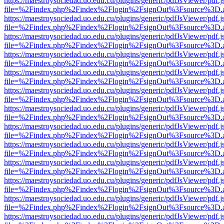
https://maestroysociedad.uo.edu.cu/plugins/generic/pdfJsViewer/pdf.
file=%2Findex.php%2Findex%2Flogin%2FsignOut%3Fsource%3D.ame
https://maestroysociedad.uo.edu.cu/plugins/generic/pdfJsViewer/pdf.
file=%2Findex.php%2Findex%2Flogin%2FsignOut%3Fsource%3D.ame
https://maestroysociedad.uo.edu.cu/plugins/generic/pdfJsViewer/pdf.
file=%2Findex.php%2Findex%2Flogin%2FsignOut%3Fsource%3D.ame
https://maestroysociedad.uo.edu.cu/plugins/generic/pdfJsViewer/pdf.
file=%2Findex.php%2Findex%2Flogin%2FsignOut%3Fsource%3D.ame
https://maestroysociedad.uo.edu.cu/plugins/generic/pdfJsViewer/pdf.
file=%2Findex.php%2Findex%2Flogin%2FsignOut%3Fsource%3D.ame
https://maestroysociedad.uo.edu.cu/plugins/generic/pdfJsViewer/pdf.
file=%2Findex.php%2Findex%2Flogin%2FsignOut%3Fsource%3D.ame
https://maestroysociedad.uo.edu.cu/plugins/generic/pdfJsViewer/pdf.
file=%2Findex.php%2Findex%2Flogin%2FsignOut%3Fsource%3D.ame
https://maestroysociedad.uo.edu.cu/plugins/generic/pdfJsViewer/pdf.
file=%2Findex.php%2Findex%2Flogin%2FsignOut%3Fsource%3D.ame
https://maestroysociedad.uo.edu.cu/plugins/generic/pdfJsViewer/pdf.
file=%2Findex.php%2Findex%2Flogin%2FsignOut%3Fsource%3D.ame
https://maestroysociedad.uo.edu.cu/plugins/generic/pdfJsViewer/pdf.
file=%2Findex.php%2Findex%2Flogin%2FsignOut%3Fsource%3D.ame
https://maestroysociedad.uo.edu.cu/plugins/generic/pdfJsViewer/pdf.
file=%2Findex.php%2Findex%2Flogin%2FsignOut%3Fsource%3D.ame
https://maestroysociedad.uo.edu.cu/plugins/generic/pdfJsViewer/pdf.
file=%2Findex.php%2Findex%2Flogin%2FsignOut%3Fsource%3D.ame
https://maestroysociedad.uo.edu.cu/plugins/generic/pdfJsViewer/pdf.