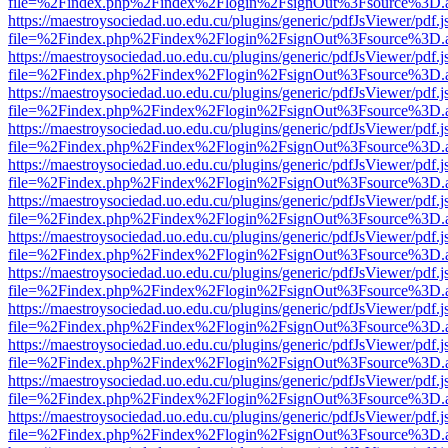
file=%2Findex.php%2Findex%2Flogin%2FsignOut%3Fsource%3D.ame
https://maestroysociedad.uo.edu.cu/plugins/generic/pdfJsViewer/pdf.
file=%2Findex.php%2Findex%2Flogin%2FsignOut%3Fsource%3D.ame
https://maestroysociedad.uo.edu.cu/plugins/generic/pdfJsViewer/pdf.
file=%2Findex.php%2Findex%2Flogin%2FsignOut%3Fsource%3D.ame
https://maestroysociedad.uo.edu.cu/plugins/generic/pdfJsViewer/pdf.
file=%2Findex.php%2Findex%2Flogin%2FsignOut%3Fsource%3D.ame
https://maestroysociedad.uo.edu.cu/plugins/generic/pdfJsViewer/pdf.
file=%2Findex.php%2Findex%2Flogin%2FsignOut%3Fsource%3D.ame
https://maestroysociedad.uo.edu.cu/plugins/generic/pdfJsViewer/pdf.
file=%2Findex.php%2Findex%2Flogin%2FsignOut%3Fsource%3D.ame
https://maestroysociedad.uo.edu.cu/plugins/generic/pdfJsViewer/pdf.
file=%2Findex.php%2Findex%2Flogin%2FsignOut%3Fsource%3D.ame
https://maestroysociedad.uo.edu.cu/plugins/generic/pdfJsViewer/pdf.
file=%2Findex.php%2Findex%2Flogin%2FsignOut%3Fsource%3D.ame
https://maestroysociedad.uo.edu.cu/plugins/generic/pdfJsViewer/pdf.
file=%2Findex.php%2Findex%2Flogin%2FsignOut%3Fsource%3D.ame
https://maestroysociedad.uo.edu.cu/plugins/generic/pdfJsViewer/pdf.
file=%2Findex.php%2Findex%2Flogin%2FsignOut%3Fsource%3D.ame
https://maestroysociedad.uo.edu.cu/plugins/generic/pdfJsViewer/pdf.
file=%2Findex.php%2Findex%2Flogin%2FsignOut%3Fsource%3D.ame
https://maestroysociedad.uo.edu.cu/plugins/generic/pdfJsViewer/pdf.
file=%2Findex.php%2Findex%2Flogin%2FsignOut%3Fsource%3D.ame
https://maestroysociedad.uo.edu.cu/plugins/generic/pdfJsViewer/pdf.
file=%2Findex.php%2Findex%2Flogin%2FsignOut%3Fsource%3D.ame