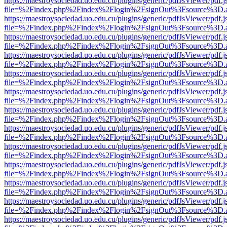
https://maestroysociedad.uo.edu.cu/plugins/generic/pdfJsViewer/pdf.
file=%2Findex.php%2Findex%2Flogin%2FsignOut%3Fsource%3D.ame
https://maestroysociedad.uo.edu.cu/plugins/generic/pdfJsViewer/pdf.
file=%2Findex.php%2Findex%2Flogin%2FsignOut%3Fsource%3D.ame
https://maestroysociedad.uo.edu.cu/plugins/generic/pdfJsViewer/pdf.
file=%2Findex.php%2Findex%2Flogin%2FsignOut%3Fsource%3D.ame
https://maestroysociedad.uo.edu.cu/plugins/generic/pdfJsViewer/pdf.
file=%2Findex.php%2Findex%2Flogin%2FsignOut%3Fsource%3D.ame
https://maestroysociedad.uo.edu.cu/plugins/generic/pdfJsViewer/pdf.
file=%2Findex.php%2Findex%2Flogin%2FsignOut%3Fsource%3D.ame
https://maestroysociedad.uo.edu.cu/plugins/generic/pdfJsViewer/pdf.
file=%2Findex.php%2Findex%2Flogin%2FsignOut%3Fsource%3D.ame
https://maestroysociedad.uo.edu.cu/plugins/generic/pdfJsViewer/pdf.
file=%2Findex.php%2Findex%2Flogin%2FsignOut%3Fsource%3D.ame
https://maestroysociedad.uo.edu.cu/plugins/generic/pdfJsViewer/pdf.
file=%2Findex.php%2Findex%2Flogin%2FsignOut%3Fsource%3D.ame
https://maestroysociedad.uo.edu.cu/plugins/generic/pdfJsViewer/pdf.
file=%2Findex.php%2Findex%2Flogin%2FsignOut%3Fsource%3D.ame
https://maestroysociedad.uo.edu.cu/plugins/generic/pdfJsViewer/pdf.
file=%2Findex.php%2Findex%2Flogin%2FsignOut%3Fsource%3D.ame
https://maestroysociedad.uo.edu.cu/plugins/generic/pdfJsViewer/pdf.
file=%2Findex.php%2Findex%2Flogin%2FsignOut%3Fsource%3D.ame
https://maestroysociedad.uo.edu.cu/plugins/generic/pdfJsViewer/pdf.
file=%2Findex.php%2Findex%2Flogin%2FsignOut%3Fsource%3D.ame
https://maestroysociedad.uo.edu.cu/plugins/generic/pdfJsViewer/pdf.