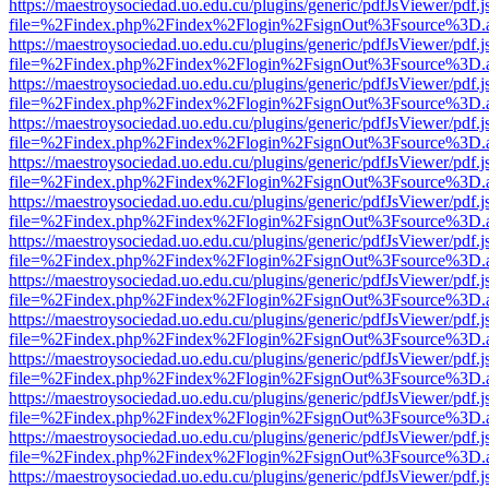
https://maestroysociedad.uo.edu.cu/plugins/generic/pdfJsViewer/pdf.
file=%2Findex.php%2Findex%2Flogin%2FsignOut%3Fsource%3D.ame
https://maestroysociedad.uo.edu.cu/plugins/generic/pdfJsViewer/pdf.
file=%2Findex.php%2Findex%2Flogin%2FsignOut%3Fsource%3D.ame
https://maestroysociedad.uo.edu.cu/plugins/generic/pdfJsViewer/pdf.
file=%2Findex.php%2Findex%2Flogin%2FsignOut%3Fsource%3D.ame
https://maestroysociedad.uo.edu.cu/plugins/generic/pdfJsViewer/pdf.
file=%2Findex.php%2Findex%2Flogin%2FsignOut%3Fsource%3D.ame
https://maestroysociedad.uo.edu.cu/plugins/generic/pdfJsViewer/pdf.
file=%2Findex.php%2Findex%2Flogin%2FsignOut%3Fsource%3D.ame
https://maestroysociedad.uo.edu.cu/plugins/generic/pdfJsViewer/pdf.
file=%2Findex.php%2Findex%2Flogin%2FsignOut%3Fsource%3D.ame
https://maestroysociedad.uo.edu.cu/plugins/generic/pdfJsViewer/pdf.
file=%2Findex.php%2Findex%2Flogin%2FsignOut%3Fsource%3D.ame
https://maestroysociedad.uo.edu.cu/plugins/generic/pdfJsViewer/pdf.
file=%2Findex.php%2Findex%2Flogin%2FsignOut%3Fsource%3D.ame
https://maestroysociedad.uo.edu.cu/plugins/generic/pdfJsViewer/pdf.
file=%2Findex.php%2Findex%2Flogin%2FsignOut%3Fsource%3D.ame
https://maestroysociedad.uo.edu.cu/plugins/generic/pdfJsViewer/pdf.
file=%2Findex.php%2Findex%2Flogin%2FsignOut%3Fsource%3D.ame
https://maestroysociedad.uo.edu.cu/plugins/generic/pdfJsViewer/pdf.
file=%2Findex.php%2Findex%2Flogin%2FsignOut%3Fsource%3D.ame
https://maestroysociedad.uo.edu.cu/plugins/generic/pdfJsViewer/pdf.
file=%2Findex.php%2Findex%2Flogin%2FsignOut%3Fsource%3D.ame
https://maestroysociedad.uo.edu.cu/plugins/generic/pdfJsViewer/pdf.