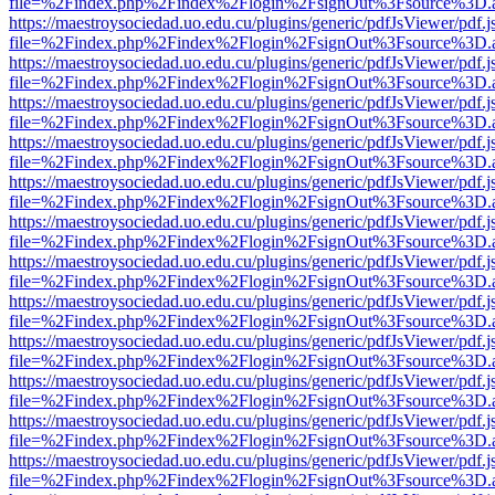
file=%2Findex.php%2Findex%2Flogin%2FsignOut%3Fsource%3D.ame
https://maestroysociedad.uo.edu.cu/plugins/generic/pdfJsViewer/pdf.
file=%2Findex.php%2Findex%2Flogin%2FsignOut%3Fsource%3D.ame
https://maestroysociedad.uo.edu.cu/plugins/generic/pdfJsViewer/pdf.
file=%2Findex.php%2Findex%2Flogin%2FsignOut%3Fsource%3D.ame
https://maestroysociedad.uo.edu.cu/plugins/generic/pdfJsViewer/pdf.
file=%2Findex.php%2Findex%2Flogin%2FsignOut%3Fsource%3D.ame
https://maestroysociedad.uo.edu.cu/plugins/generic/pdfJsViewer/pdf.
file=%2Findex.php%2Findex%2Flogin%2FsignOut%3Fsource%3D.ame
https://maestroysociedad.uo.edu.cu/plugins/generic/pdfJsViewer/pdf.
file=%2Findex.php%2Findex%2Flogin%2FsignOut%3Fsource%3D.ame
https://maestroysociedad.uo.edu.cu/plugins/generic/pdfJsViewer/pdf.
file=%2Findex.php%2Findex%2Flogin%2FsignOut%3Fsource%3D.ame
https://maestroysociedad.uo.edu.cu/plugins/generic/pdfJsViewer/pdf.
file=%2Findex.php%2Findex%2Flogin%2FsignOut%3Fsource%3D.ame
https://maestroysociedad.uo.edu.cu/plugins/generic/pdfJsViewer/pdf.
file=%2Findex.php%2Findex%2Flogin%2FsignOut%3Fsource%3D.ame
https://maestroysociedad.uo.edu.cu/plugins/generic/pdfJsViewer/pdf.
file=%2Findex.php%2Findex%2Flogin%2FsignOut%3Fsource%3D.ame
https://maestroysociedad.uo.edu.cu/plugins/generic/pdfJsViewer/pdf.
file=%2Findex.php%2Findex%2Flogin%2FsignOut%3Fsource%3D.ame
https://maestroysociedad.uo.edu.cu/plugins/generic/pdfJsViewer/pdf.
file=%2Findex.php%2Findex%2Flogin%2FsignOut%3Fsource%3D.ame
https://maestroysociedad.uo.edu.cu/plugins/generic/pdfJsViewer/pdf.
file=%2Findex.php%2Findex%2Flogin%2FsignOut%3Fsource%3D.ame