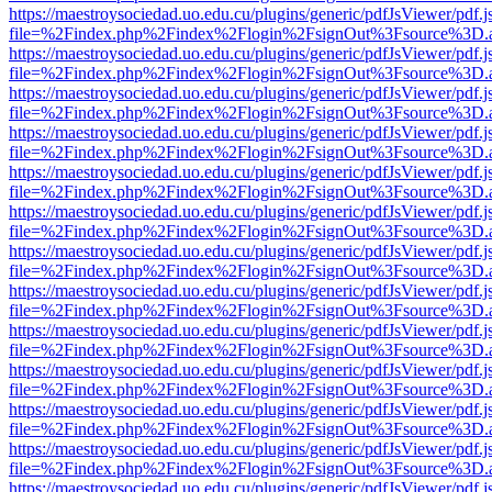
https://maestroysociedad.uo.edu.cu/plugins/generic/pdfJsViewer/pdf.
file=%2Findex.php%2Findex%2Flogin%2FsignOut%3Fsource%3D.ame
https://maestroysociedad.uo.edu.cu/plugins/generic/pdfJsViewer/pdf.
file=%2Findex.php%2Findex%2Flogin%2FsignOut%3Fsource%3D.ame
https://maestroysociedad.uo.edu.cu/plugins/generic/pdfJsViewer/pdf.
file=%2Findex.php%2Findex%2Flogin%2FsignOut%3Fsource%3D.ame
https://maestroysociedad.uo.edu.cu/plugins/generic/pdfJsViewer/pdf.
file=%2Findex.php%2Findex%2Flogin%2FsignOut%3Fsource%3D.ame
https://maestroysociedad.uo.edu.cu/plugins/generic/pdfJsViewer/pdf.
file=%2Findex.php%2Findex%2Flogin%2FsignOut%3Fsource%3D.ame
https://maestroysociedad.uo.edu.cu/plugins/generic/pdfJsViewer/pdf.
file=%2Findex.php%2Findex%2Flogin%2FsignOut%3Fsource%3D.ame
https://maestroysociedad.uo.edu.cu/plugins/generic/pdfJsViewer/pdf.
file=%2Findex.php%2Findex%2Flogin%2FsignOut%3Fsource%3D.ame
https://maestroysociedad.uo.edu.cu/plugins/generic/pdfJsViewer/pdf.
file=%2Findex.php%2Findex%2Flogin%2FsignOut%3Fsource%3D.ame
https://maestroysociedad.uo.edu.cu/plugins/generic/pdfJsViewer/pdf.
file=%2Findex.php%2Findex%2Flogin%2FsignOut%3Fsource%3D.ame
https://maestroysociedad.uo.edu.cu/plugins/generic/pdfJsViewer/pdf.
file=%2Findex.php%2Findex%2Flogin%2FsignOut%3Fsource%3D.ame
https://maestroysociedad.uo.edu.cu/plugins/generic/pdfJsViewer/pdf.
file=%2Findex.php%2Findex%2Flogin%2FsignOut%3Fsource%3D.ame
https://maestroysociedad.uo.edu.cu/plugins/generic/pdfJsViewer/pdf.
file=%2Findex.php%2Findex%2Flogin%2FsignOut%3Fsource%3D.ame
https://maestroysociedad.uo.edu.cu/plugins/generic/pdfJsViewer/pdf.