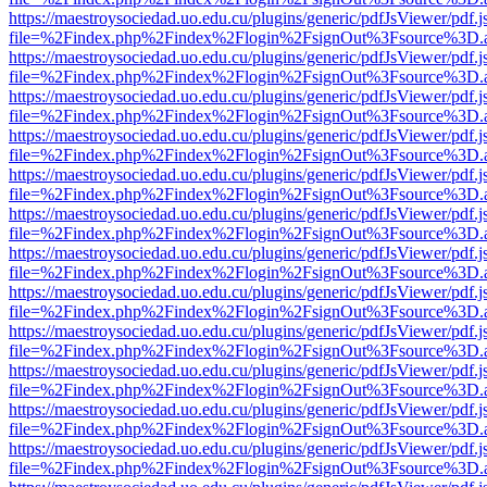
https://maestroysociedad.uo.edu.cu/plugins/generic/pdfJsViewer/pdf.
file=%2Findex.php%2Findex%2Flogin%2FsignOut%3Fsource%3D.ame
https://maestroysociedad.uo.edu.cu/plugins/generic/pdfJsViewer/pdf.
file=%2Findex.php%2Findex%2Flogin%2FsignOut%3Fsource%3D.ame
https://maestroysociedad.uo.edu.cu/plugins/generic/pdfJsViewer/pdf.
file=%2Findex.php%2Findex%2Flogin%2FsignOut%3Fsource%3D.ame
https://maestroysociedad.uo.edu.cu/plugins/generic/pdfJsViewer/pdf.
file=%2Findex.php%2Findex%2Flogin%2FsignOut%3Fsource%3D.ame
https://maestroysociedad.uo.edu.cu/plugins/generic/pdfJsViewer/pdf.
file=%2Findex.php%2Findex%2Flogin%2FsignOut%3Fsource%3D.ame
https://maestroysociedad.uo.edu.cu/plugins/generic/pdfJsViewer/pdf.
file=%2Findex.php%2Findex%2Flogin%2FsignOut%3Fsource%3D.ame
https://maestroysociedad.uo.edu.cu/plugins/generic/pdfJsViewer/pdf.
file=%2Findex.php%2Findex%2Flogin%2FsignOut%3Fsource%3D.ame
https://maestroysociedad.uo.edu.cu/plugins/generic/pdfJsViewer/pdf.
file=%2Findex.php%2Findex%2Flogin%2FsignOut%3Fsource%3D.ame
https://maestroysociedad.uo.edu.cu/plugins/generic/pdfJsViewer/pdf.
file=%2Findex.php%2Findex%2Flogin%2FsignOut%3Fsource%3D.ame
https://maestroysociedad.uo.edu.cu/plugins/generic/pdfJsViewer/pdf.
file=%2Findex.php%2Findex%2Flogin%2FsignOut%3Fsource%3D.ame
https://maestroysociedad.uo.edu.cu/plugins/generic/pdfJsViewer/pdf.
file=%2Findex.php%2Findex%2Flogin%2FsignOut%3Fsource%3D.ame
https://maestroysociedad.uo.edu.cu/plugins/generic/pdfJsViewer/pdf.
file=%2Findex.php%2Findex%2Flogin%2FsignOut%3Fsource%3D.ame