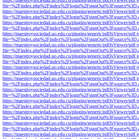
https://maestroysociedad.uo.edu.cu/plugins/generic/pdfJsViewer/pdf.
file=%2Findex.php%2Findex%2Flogin%2FsignOut%3Fsource%3D.ame
https://maestroysociedad.uo.edu.cu/plugins/generic/pdfJsViewer/pdf.
file=%2Findex.php%2Findex%2Flogin%2FsignOut%3Fsource%3D.ame
https://maestroysociedad.uo.edu.cu/plugins/generic/pdfJsViewer/pdf.
file=%2Findex.php%2Findex%2Flogin%2FsignOut%3Fsource%3D.ame
https://maestroysociedad.uo.edu.cu/plugins/generic/pdfJsViewer/pdf.
file=%2Findex.php%2Findex%2Flogin%2FsignOut%3Fsource%3D.ame
https://maestroysociedad.uo.edu.cu/plugins/generic/pdfJsViewer/pdf.
file=%2Findex.php%2Findex%2Flogin%2FsignOut%3Fsource%3D.ame
https://maestroysociedad.uo.edu.cu/plugins/generic/pdfJsViewer/pdf.
file=%2Findex.php%2Findex%2Flogin%2FsignOut%3Fsource%3D.ame
https://maestroysociedad.uo.edu.cu/plugins/generic/pdfJsViewer/pdf.
file=%2Findex.php%2Findex%2Flogin%2FsignOut%3Fsource%3D.ame
https://maestroysociedad.uo.edu.cu/plugins/generic/pdfJsViewer/pdf.
file=%2Findex.php%2Findex%2Flogin%2FsignOut%3Fsource%3D.ame
https://maestroysociedad.uo.edu.cu/plugins/generic/pdfJsViewer/pdf.
file=%2Findex.php%2Findex%2Flogin%2FsignOut%3Fsource%3D.ame
https://maestroysociedad.uo.edu.cu/plugins/generic/pdfJsViewer/pdf.
file=%2Findex.php%2Findex%2Flogin%2FsignOut%3Fsource%3D.ame
https://maestroysociedad.uo.edu.cu/plugins/generic/pdfJsViewer/pdf.
file=%2Findex.php%2Findex%2Flogin%2FsignOut%3Fsource%3D.ame
https://maestroysociedad.uo.edu.cu/plugins/generic/pdfJsViewer/pdf.
file=%2Findex.php%2Findex%2Flogin%2FsignOut%3Fsource%3D.ame
https://maestroysociedad.uo.edu.cu/plugins/generic/pdfJsViewer/pdf.