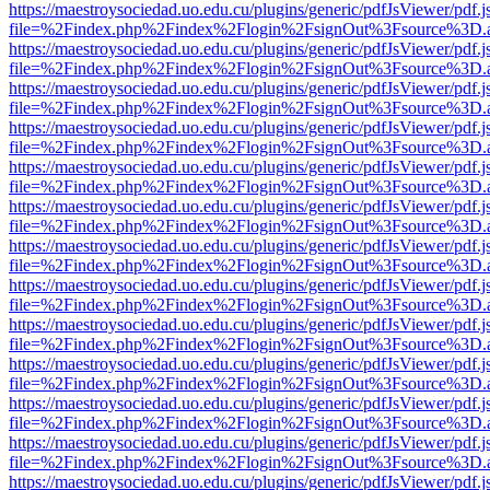
https://maestroysociedad.uo.edu.cu/plugins/generic/pdfJsViewer/pdf.
file=%2Findex.php%2Findex%2Flogin%2FsignOut%3Fsource%3D.ame
https://maestroysociedad.uo.edu.cu/plugins/generic/pdfJsViewer/pdf.
file=%2Findex.php%2Findex%2Flogin%2FsignOut%3Fsource%3D.ame
https://maestroysociedad.uo.edu.cu/plugins/generic/pdfJsViewer/pdf.
file=%2Findex.php%2Findex%2Flogin%2FsignOut%3Fsource%3D.ame
https://maestroysociedad.uo.edu.cu/plugins/generic/pdfJsViewer/pdf.
file=%2Findex.php%2Findex%2Flogin%2FsignOut%3Fsource%3D.ame
https://maestroysociedad.uo.edu.cu/plugins/generic/pdfJsViewer/pdf.
file=%2Findex.php%2Findex%2Flogin%2FsignOut%3Fsource%3D.ame
https://maestroysociedad.uo.edu.cu/plugins/generic/pdfJsViewer/pdf.
file=%2Findex.php%2Findex%2Flogin%2FsignOut%3Fsource%3D.ame
https://maestroysociedad.uo.edu.cu/plugins/generic/pdfJsViewer/pdf.
file=%2Findex.php%2Findex%2Flogin%2FsignOut%3Fsource%3D.ame
https://maestroysociedad.uo.edu.cu/plugins/generic/pdfJsViewer/pdf.
file=%2Findex.php%2Findex%2Flogin%2FsignOut%3Fsource%3D.ame
https://maestroysociedad.uo.edu.cu/plugins/generic/pdfJsViewer/pdf.
file=%2Findex.php%2Findex%2Flogin%2FsignOut%3Fsource%3D.ame
https://maestroysociedad.uo.edu.cu/plugins/generic/pdfJsViewer/pdf.
file=%2Findex.php%2Findex%2Flogin%2FsignOut%3Fsource%3D.ame
https://maestroysociedad.uo.edu.cu/plugins/generic/pdfJsViewer/pdf.
file=%2Findex.php%2Findex%2Flogin%2FsignOut%3Fsource%3D.ame
https://maestroysociedad.uo.edu.cu/plugins/generic/pdfJsViewer/pdf.
file=%2Findex.php%2Findex%2Flogin%2FsignOut%3Fsource%3D.ame
https://maestroysociedad.uo.edu.cu/plugins/generic/pdfJsViewer/pdf.