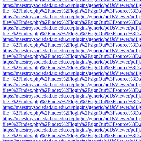
https://maestroysociedad.uo.edu.cu/plugins/generic/pdfJsViewer/pdf.
file=%2Findex.php%2Findex%2Flogin%2FsignOut%3Fsource%3D.ame
https://maestroysociedad.uo.edu.cu/plugins/generic/pdfJsViewer/pdf.
file=%2Findex.php%2Findex%2Flogin%2FsignOut%3Fsource%3D.ame
https://maestroysociedad.uo.edu.cu/plugins/generic/pdfJsViewer/pdf.
file=%2Findex.php%2Findex%2Flogin%2FsignOut%3Fsource%3D.ame
https://maestroysociedad.uo.edu.cu/plugins/generic/pdfJsViewer/pdf.
file=%2Findex.php%2Findex%2Flogin%2FsignOut%3Fsource%3D.ame
https://maestroysociedad.uo.edu.cu/plugins/generic/pdfJsViewer/pdf.
file=%2Findex.php%2Findex%2Flogin%2FsignOut%3Fsource%3D.ame
https://maestroysociedad.uo.edu.cu/plugins/generic/pdfJsViewer/pdf.
file=%2Findex.php%2Findex%2Flogin%2FsignOut%3Fsource%3D.ame
https://maestroysociedad.uo.edu.cu/plugins/generic/pdfJsViewer/pdf.
file=%2Findex.php%2Findex%2Flogin%2FsignOut%3Fsource%3D.ame
https://maestroysociedad.uo.edu.cu/plugins/generic/pdfJsViewer/pdf.
file=%2Findex.php%2Findex%2Flogin%2FsignOut%3Fsource%3D.ame
https://maestroysociedad.uo.edu.cu/plugins/generic/pdfJsViewer/pdf.
file=%2Findex.php%2Findex%2Flogin%2FsignOut%3Fsource%3D.ame
https://maestroysociedad.uo.edu.cu/plugins/generic/pdfJsViewer/pdf.
file=%2Findex.php%2Findex%2Flogin%2FsignOut%3Fsource%3D.ame
https://maestroysociedad.uo.edu.cu/plugins/generic/pdfJsViewer/pdf.
file=%2Findex.php%2Findex%2Flogin%2FsignOut%3Fsource%3D.ame
https://maestroysociedad.uo.edu.cu/plugins/generic/pdfJsViewer/pdf.
file=%2Findex.php%2Findex%2Flogin%2FsignOut%3Fsource%3D.ame