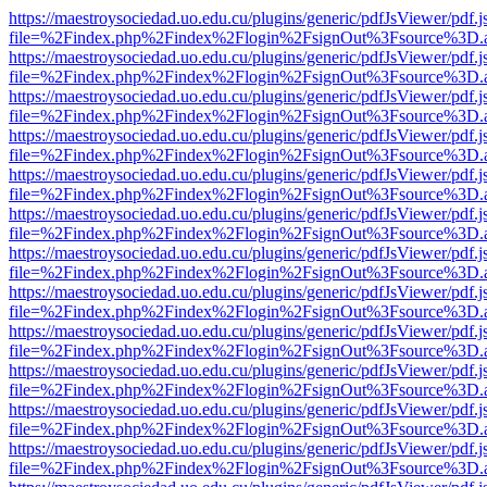
https://maestroysociedad.uo.edu.cu/plugins/generic/pdfJsViewer/pdf.
file=%2Findex.php%2Findex%2Flogin%2FsignOut%3Fsource%3D.ame
https://maestroysociedad.uo.edu.cu/plugins/generic/pdfJsViewer/pdf.
file=%2Findex.php%2Findex%2Flogin%2FsignOut%3Fsource%3D.ame
https://maestroysociedad.uo.edu.cu/plugins/generic/pdfJsViewer/pdf.
file=%2Findex.php%2Findex%2Flogin%2FsignOut%3Fsource%3D.ame
https://maestroysociedad.uo.edu.cu/plugins/generic/pdfJsViewer/pdf.
file=%2Findex.php%2Findex%2Flogin%2FsignOut%3Fsource%3D.ame
https://maestroysociedad.uo.edu.cu/plugins/generic/pdfJsViewer/pdf.
file=%2Findex.php%2Findex%2Flogin%2FsignOut%3Fsource%3D.ame
https://maestroysociedad.uo.edu.cu/plugins/generic/pdfJsViewer/pdf.
file=%2Findex.php%2Findex%2Flogin%2FsignOut%3Fsource%3D.ame
https://maestroysociedad.uo.edu.cu/plugins/generic/pdfJsViewer/pdf.
file=%2Findex.php%2Findex%2Flogin%2FsignOut%3Fsource%3D.ame
https://maestroysociedad.uo.edu.cu/plugins/generic/pdfJsViewer/pdf.
file=%2Findex.php%2Findex%2Flogin%2FsignOut%3Fsource%3D.ame
https://maestroysociedad.uo.edu.cu/plugins/generic/pdfJsViewer/pdf.
file=%2Findex.php%2Findex%2Flogin%2FsignOut%3Fsource%3D.ame
https://maestroysociedad.uo.edu.cu/plugins/generic/pdfJsViewer/pdf.
file=%2Findex.php%2Findex%2Flogin%2FsignOut%3Fsource%3D.ame
https://maestroysociedad.uo.edu.cu/plugins/generic/pdfJsViewer/pdf.
file=%2Findex.php%2Findex%2Flogin%2FsignOut%3Fsource%3D.ame
https://maestroysociedad.uo.edu.cu/plugins/generic/pdfJsViewer/pdf.
file=%2Findex.php%2Findex%2Flogin%2FsignOut%3Fsource%3D.ame