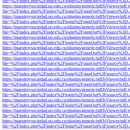
file=%2Findex.php%2Findex%2Flogin%2FsignOut%3Fsource%3D.ame
https://maestroysociedad.uo.edu.cu/plugins/generic/pdfJsViewer/pdf.
file=%2Findex.php%2Findex%2Flogin%2FsignOut%3Fsource%3D.ame
https://maestroysociedad.uo.edu.cu/plugins/generic/pdfJsViewer/pdf.
file=%2Findex.php%2Findex%2Flogin%2FsignOut%3Fsource%3D.ame
https://maestroysociedad.uo.edu.cu/plugins/generic/pdfJsViewer/pdf.
file=%2Findex.php%2Findex%2Flogin%2FsignOut%3Fsource%3D.ame
https://maestroysociedad.uo.edu.cu/plugins/generic/pdfJsViewer/pdf.
file=%2Findex.php%2Findex%2Flogin%2FsignOut%3Fsource%3D.ame
https://maestroysociedad.uo.edu.cu/plugins/generic/pdfJsViewer/pdf.
file=%2Findex.php%2Findex%2Flogin%2FsignOut%3Fsource%3D.ame
https://maestroysociedad.uo.edu.cu/plugins/generic/pdfJsViewer/pdf.
file=%2Findex.php%2Findex%2Flogin%2FsignOut%3Fsource%3D.ame
https://maestroysociedad.uo.edu.cu/plugins/generic/pdfJsViewer/pdf.
file=%2Findex.php%2Findex%2Flogin%2FsignOut%3Fsource%3D.ame
https://maestroysociedad.uo.edu.cu/plugins/generic/pdfJsViewer/pdf.
file=%2Findex.php%2Findex%2Flogin%2FsignOut%3Fsource%3D.ame
https://maestroysociedad.uo.edu.cu/plugins/generic/pdfJsViewer/pdf.
file=%2Findex.php%2Findex%2Flogin%2FsignOut%3Fsource%3D.ame
https://maestroysociedad.uo.edu.cu/plugins/generic/pdfJsViewer/pdf.
file=%2Findex.php%2Findex%2Flogin%2FsignOut%3Fsource%3D.ame
https://maestroysociedad.uo.edu.cu/plugins/generic/pdfJsViewer/pdf.
file=%2Findex.php%2Findex%2Flogin%2FsignOut%3Fsource%3D.ame
https://maestroysociedad.uo.edu.cu/plugins/generic/pdfJsViewer/pdf.
file=%2Findex.php%2Findex%2Flogin%2FsignOut%3Fsource%3D.ame