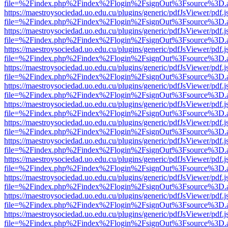
file=%2Findex.php%2Findex%2Flogin%2FsignOut%3Fsource%3D.ame
https://maestroysociedad.uo.edu.cu/plugins/generic/pdfJsViewer/pdf.
file=%2Findex.php%2Findex%2Flogin%2FsignOut%3Fsource%3D.ame
https://maestroysociedad.uo.edu.cu/plugins/generic/pdfJsViewer/pdf.
file=%2Findex.php%2Findex%2Flogin%2FsignOut%3Fsource%3D.ame
https://maestroysociedad.uo.edu.cu/plugins/generic/pdfJsViewer/pdf.
file=%2Findex.php%2Findex%2Flogin%2FsignOut%3Fsource%3D.ame
https://maestroysociedad.uo.edu.cu/plugins/generic/pdfJsViewer/pdf.
file=%2Findex.php%2Findex%2Flogin%2FsignOut%3Fsource%3D.ame
https://maestroysociedad.uo.edu.cu/plugins/generic/pdfJsViewer/pdf.
file=%2Findex.php%2Findex%2Flogin%2FsignOut%3Fsource%3D.ame
https://maestroysociedad.uo.edu.cu/plugins/generic/pdfJsViewer/pdf.
file=%2Findex.php%2Findex%2Flogin%2FsignOut%3Fsource%3D.ame
https://maestroysociedad.uo.edu.cu/plugins/generic/pdfJsViewer/pdf.
file=%2Findex.php%2Findex%2Flogin%2FsignOut%3Fsource%3D.ame
https://maestroysociedad.uo.edu.cu/plugins/generic/pdfJsViewer/pdf.
file=%2Findex.php%2Findex%2Flogin%2FsignOut%3Fsource%3D.ame
https://maestroysociedad.uo.edu.cu/plugins/generic/pdfJsViewer/pdf.
file=%2Findex.php%2Findex%2Flogin%2FsignOut%3Fsource%3D.ame
https://maestroysociedad.uo.edu.cu/plugins/generic/pdfJsViewer/pdf.
file=%2Findex.php%2Findex%2Flogin%2FsignOut%3Fsource%3D.ame
https://maestroysociedad.uo.edu.cu/plugins/generic/pdfJsViewer/pdf.
file=%2Findex.php%2Findex%2Flogin%2FsignOut%3Fsource%3D.ame
https://maestroysociedad.uo.edu.cu/plugins/generic/pdfJsViewer/pdf.
file=%2Findex.php%2Findex%2Flogin%2FsignOut%3Fsource%3D.ame