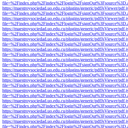
file=%2Findex.php%2Findex%2Flogin%2FsignOut%3Fsource%3D.ame
https://maestroysociedad.uo.edu.cu/plugins/generic/pdfJsViewer/pdf.
file=%2Findex.php%2Findex%2Flogin%2FsignOut%3Fsource%3D.ame
https://maestroysociedad.uo.edu.cu/plugins/generic/pdfJsViewer/pdf.
file=%2Findex.php%2Findex%2Flogin%2FsignOut%3Fsource%3D.ame
https://maestroysociedad.uo.edu.cu/plugins/generic/pdfJsViewer/pdf.
file=%2Findex.php%2Findex%2Flogin%2FsignOut%3Fsource%3D.ame
https://maestroysociedad.uo.edu.cu/plugins/generic/pdfJsViewer/pdf.
file=%2Findex.php%2Findex%2Flogin%2FsignOut%3Fsource%3D.ame
https://maestroysociedad.uo.edu.cu/plugins/generic/pdfJsViewer/pdf.
file=%2Findex.php%2Findex%2Flogin%2FsignOut%3Fsource%3D.ame
https://maestroysociedad.uo.edu.cu/plugins/generic/pdfJsViewer/pdf.
file=%2Findex.php%2Findex%2Flogin%2FsignOut%3Fsource%3D.ame
https://maestroysociedad.uo.edu.cu/plugins/generic/pdfJsViewer/pdf.
file=%2Findex.php%2Findex%2Flogin%2FsignOut%3Fsource%3D.ame
https://maestroysociedad.uo.edu.cu/plugins/generic/pdfJsViewer/pdf.
file=%2Findex.php%2Findex%2Flogin%2FsignOut%3Fsource%3D.ame
https://maestroysociedad.uo.edu.cu/plugins/generic/pdfJsViewer/pdf.
file=%2Findex.php%2Findex%2Flogin%2FsignOut%3Fsource%3D.ame
https://maestroysociedad.uo.edu.cu/plugins/generic/pdfJsViewer/pdf.
file=%2Findex.php%2Findex%2Flogin%2FsignOut%3Fsource%3D.ame
https://maestroysociedad.uo.edu.cu/plugins/generic/pdfJsViewer/pdf.
file=%2Findex.php%2Findex%2Flogin%2FsignOut%3Fsource%3D.ame
https://maestroysociedad.uo.edu.cu/plugins/generic/pdfJsViewer/pdf.
file=%2Findex.php%2Findex%2Flogin%2FsignOut%3Fsource%3D.ame