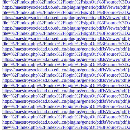
file=%2Findex.php%2Findex%2Flogin%2FsignOut%3Fsource%3D.ame
https://maestroysociedad.uo.edu.cu/plugins/generic/pdfJsViewer/pdf.
file=%2Findex.php%2Findex%2Flogin%2FsignOut%3Fsource%3D.ame
https://maestroysociedad.uo.edu.cu/plugins/generic/pdfJsViewer/pdf.
file=%2Findex.php%2Findex%2Flogin%2FsignOut%3Fsource%3D.ame
https://maestroysociedad.uo.edu.cu/plugins/generic/pdfJsViewer/pdf.
file=%2Findex.php%2Findex%2Flogin%2FsignOut%3Fsource%3D.ame
https://maestroysociedad.uo.edu.cu/plugins/generic/pdfJsViewer/pdf.
file=%2Findex.php%2Findex%2Flogin%2FsignOut%3Fsource%3D.ame
https://maestroysociedad.uo.edu.cu/plugins/generic/pdfJsViewer/pdf.
file=%2Findex.php%2Findex%2Flogin%2FsignOut%3Fsource%3D.ame
https://maestroysociedad.uo.edu.cu/plugins/generic/pdfJsViewer/pdf.
file=%2Findex.php%2Findex%2Flogin%2FsignOut%3Fsource%3D.ame
https://maestroysociedad.uo.edu.cu/plugins/generic/pdfJsViewer/pdf.
file=%2Findex.php%2Findex%2Flogin%2FsignOut%3Fsource%3D.ame
https://maestroysociedad.uo.edu.cu/plugins/generic/pdfJsViewer/pdf.
file=%2Findex.php%2Findex%2Flogin%2FsignOut%3Fsource%3D.ame
https://maestroysociedad.uo.edu.cu/plugins/generic/pdfJsViewer/pdf.
file=%2Findex.php%2Findex%2Flogin%2FsignOut%3Fsource%3D.ame
https://maestroysociedad.uo.edu.cu/plugins/generic/pdfJsViewer/pdf.
file=%2Findex.php%2Findex%2Flogin%2FsignOut%3Fsource%3D.ame
https://maestroysociedad.uo.edu.cu/plugins/generic/pdfJsViewer/pdf.
file=%2Findex.php%2Findex%2Flogin%2FsignOut%3Fsource%3D.ame
https://maestroysociedad.uo.edu.cu/plugins/generic/pdfJsViewer/pdf.
file=%2Findex.php%2Findex%2Flogin%2FsignOut%3Fsource%3D.ame