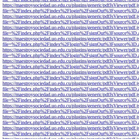
https://maestroysociedad.uo.edu.cu/plugins/generic/pdfJsViewer/pdf.
file=%2Findex.php%2Findex%2Flogin%2FsignOut%3Fsource%3D.ame
https://maestroysociedad.uo.edu.cu/plugins/generic/pdfJsViewer/pdf.
file=%2Findex.php%2Findex%2Flogin%2FsignOut%3Fsource%3D.ame
https://maestroysociedad.uo.edu.cu/plugins/generic/pdfJsViewer/pdf.
file=%2Findex.php%2Findex%2Flogin%2FsignOut%3Fsource%3D.ame
https://maestroysociedad.uo.edu.cu/plugins/generic/pdfJsViewer/pdf.
file=%2Findex.php%2Findex%2Flogin%2FsignOut%3Fsource%3D.ame
https://maestroysociedad.uo.edu.cu/plugins/generic/pdfJsViewer/pdf.
file=%2Findex.php%2Findex%2Flogin%2FsignOut%3Fsource%3D.ame
https://maestroysociedad.uo.edu.cu/plugins/generic/pdfJsViewer/pdf.
file=%2Findex.php%2Findex%2Flogin%2FsignOut%3Fsource%3D.ame
https://maestroysociedad.uo.edu.cu/plugins/generic/pdfJsViewer/pdf.
file=%2Findex.php%2Findex%2Flogin%2FsignOut%3Fsource%3D.ame
https://maestroysociedad.uo.edu.cu/plugins/generic/pdfJsViewer/pdf.
file=%2Findex.php%2Findex%2Flogin%2FsignOut%3Fsource%3D.ame
https://maestroysociedad.uo.edu.cu/plugins/generic/pdfJsViewer/pdf.
file=%2Findex.php%2Findex%2Flogin%2FsignOut%3Fsource%3D.ame
https://maestroysociedad.uo.edu.cu/plugins/generic/pdfJsViewer/pdf.
file=%2Findex.php%2Findex%2Flogin%2FsignOut%3Fsource%3D.ame
https://maestroysociedad.uo.edu.cu/plugins/generic/pdfJsViewer/pdf.
file=%2Findex.php%2Findex%2Flogin%2FsignOut%3Fsource%3D.ame
https://maestroysociedad.uo.edu.cu/plugins/generic/pdfJsViewer/pdf.
file=%2Findex.php%2Findex%2Flogin%2FsignOut%3Fsource%3D.ame