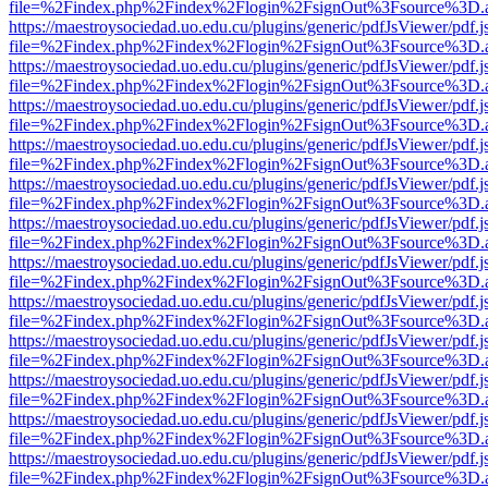
file=%2Findex.php%2Findex%2Flogin%2FsignOut%3Fsource%3D.ame
https://maestroysociedad.uo.edu.cu/plugins/generic/pdfJsViewer/pdf.
file=%2Findex.php%2Findex%2Flogin%2FsignOut%3Fsource%3D.ame
https://maestroysociedad.uo.edu.cu/plugins/generic/pdfJsViewer/pdf.
file=%2Findex.php%2Findex%2Flogin%2FsignOut%3Fsource%3D.ame
https://maestroysociedad.uo.edu.cu/plugins/generic/pdfJsViewer/pdf.
file=%2Findex.php%2Findex%2Flogin%2FsignOut%3Fsource%3D.ame
https://maestroysociedad.uo.edu.cu/plugins/generic/pdfJsViewer/pdf.
file=%2Findex.php%2Findex%2Flogin%2FsignOut%3Fsource%3D.ame
https://maestroysociedad.uo.edu.cu/plugins/generic/pdfJsViewer/pdf.
file=%2Findex.php%2Findex%2Flogin%2FsignOut%3Fsource%3D.ame
https://maestroysociedad.uo.edu.cu/plugins/generic/pdfJsViewer/pdf.
file=%2Findex.php%2Findex%2Flogin%2FsignOut%3Fsource%3D.ame
https://maestroysociedad.uo.edu.cu/plugins/generic/pdfJsViewer/pdf.
file=%2Findex.php%2Findex%2Flogin%2FsignOut%3Fsource%3D.ame
https://maestroysociedad.uo.edu.cu/plugins/generic/pdfJsViewer/pdf.
file=%2Findex.php%2Findex%2Flogin%2FsignOut%3Fsource%3D.ame
https://maestroysociedad.uo.edu.cu/plugins/generic/pdfJsViewer/pdf.
file=%2Findex.php%2Findex%2Flogin%2FsignOut%3Fsource%3D.ame
https://maestroysociedad.uo.edu.cu/plugins/generic/pdfJsViewer/pdf.
file=%2Findex.php%2Findex%2Flogin%2FsignOut%3Fsource%3D.ame
https://maestroysociedad.uo.edu.cu/plugins/generic/pdfJsViewer/pdf.
file=%2Findex.php%2Findex%2Flogin%2FsignOut%3Fsource%3D.ame
https://maestroysociedad.uo.edu.cu/plugins/generic/pdfJsViewer/pdf.
file=%2Findex.php%2Findex%2Flogin%2FsignOut%3Fsource%3D.ame