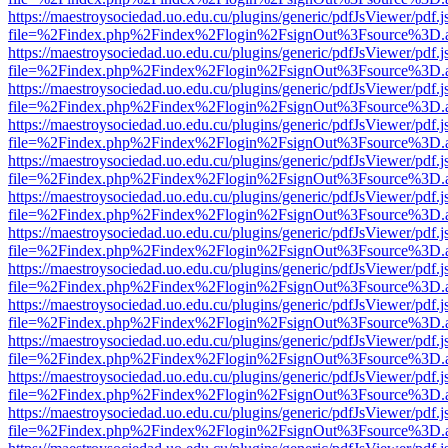
https://maestroysociedad.uo.edu.cu/plugins/generic/pdfJsViewer/pdf.
file=%2Findex.php%2Findex%2Flogin%2FsignOut%3Fsource%3D.ame
https://maestroysociedad.uo.edu.cu/plugins/generic/pdfJsViewer/pdf.
file=%2Findex.php%2Findex%2Flogin%2FsignOut%3Fsource%3D.ame
https://maestroysociedad.uo.edu.cu/plugins/generic/pdfJsViewer/pdf.
file=%2Findex.php%2Findex%2Flogin%2FsignOut%3Fsource%3D.ame
https://maestroysociedad.uo.edu.cu/plugins/generic/pdfJsViewer/pdf.
file=%2Findex.php%2Findex%2Flogin%2FsignOut%3Fsource%3D.ame
https://maestroysociedad.uo.edu.cu/plugins/generic/pdfJsViewer/pdf.
file=%2Findex.php%2Findex%2Flogin%2FsignOut%3Fsource%3D.ame
https://maestroysociedad.uo.edu.cu/plugins/generic/pdfJsViewer/pdf.
file=%2Findex.php%2Findex%2Flogin%2FsignOut%3Fsource%3D.ame
https://maestroysociedad.uo.edu.cu/plugins/generic/pdfJsViewer/pdf.
file=%2Findex.php%2Findex%2Flogin%2FsignOut%3Fsource%3D.ame
https://maestroysociedad.uo.edu.cu/plugins/generic/pdfJsViewer/pdf.
file=%2Findex.php%2Findex%2Flogin%2FsignOut%3Fsource%3D.ame
https://maestroysociedad.uo.edu.cu/plugins/generic/pdfJsViewer/pdf.
file=%2Findex.php%2Findex%2Flogin%2FsignOut%3Fsource%3D.ame
https://maestroysociedad.uo.edu.cu/plugins/generic/pdfJsViewer/pdf.
file=%2Findex.php%2Findex%2Flogin%2FsignOut%3Fsource%3D.ame
https://maestroysociedad.uo.edu.cu/plugins/generic/pdfJsViewer/pdf.
file=%2Findex.php%2Findex%2Flogin%2FsignOut%3Fsource%3D.ame
https://maestroysociedad.uo.edu.cu/plugins/generic/pdfJsViewer/pdf.
file=%2Findex.php%2Findex%2Flogin%2FsignOut%3Fsource%3D.ame