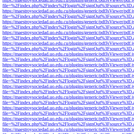
https://maestroysociedad.uo.edu.cu/plugins/generic/pdfJsViewer/pdf.
file=%2Findex.php%2Findex%2Flogin%2FsignOut%3Fsource%3D.ame
https://maestroysociedad.uo.edu.cu/plugins/generic/pdfJsViewer/pdf.
file=%2Findex.php%2Findex%2Flogin%2FsignOut%3Fsource%3D.ame
https://maestroysociedad.uo.edu.cu/plugins/generic/pdfJsViewer/pdf.
file=%2Findex.php%2Findex%2Flogin%2FsignOut%3Fsource%3D.ame
https://maestroysociedad.uo.edu.cu/plugins/generic/pdfJsViewer/pdf.
file=%2Findex.php%2Findex%2Flogin%2FsignOut%3Fsource%3D.ame
https://maestroysociedad.uo.edu.cu/plugins/generic/pdfJsViewer/pdf.
file=%2Findex.php%2Findex%2Flogin%2FsignOut%3Fsource%3D.ame
https://maestroysociedad.uo.edu.cu/plugins/generic/pdfJsViewer/pdf.
file=%2Findex.php%2Findex%2Flogin%2FsignOut%3Fsource%3D.ame
https://maestroysociedad.uo.edu.cu/plugins/generic/pdfJsViewer/pdf.
file=%2Findex.php%2Findex%2Flogin%2FsignOut%3Fsource%3D.ame
https://maestroysociedad.uo.edu.cu/plugins/generic/pdfJsViewer/pdf.
file=%2Findex.php%2Findex%2Flogin%2FsignOut%3Fsource%3D.ame
https://maestroysociedad.uo.edu.cu/plugins/generic/pdfJsViewer/pdf.
file=%2Findex.php%2Findex%2Flogin%2FsignOut%3Fsource%3D.ame
https://maestroysociedad.uo.edu.cu/plugins/generic/pdfJsViewer/pdf.
file=%2Findex.php%2Findex%2Flogin%2FsignOut%3Fsource%3D.ame
https://maestroysociedad.uo.edu.cu/plugins/generic/pdfJsViewer/pdf.
file=%2Findex.php%2Findex%2Flogin%2FsignOut%3Fsource%3D.ame
https://maestroysociedad.uo.edu.cu/plugins/generic/pdfJsViewer/pdf.
file=%2Findex.php%2Findex%2Flogin%2FsignOut%3Fsource%3D.ame
https://maestroysociedad.uo.edu.cu/plugins/generic/pdfJsViewer/pdf.