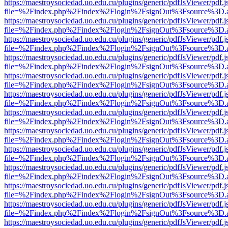
https://maestroysociedad.uo.edu.cu/plugins/generic/pdfJsViewer/pdf.
file=%2Findex.php%2Findex%2Flogin%2FsignOut%3Fsource%3D.ame
https://maestroysociedad.uo.edu.cu/plugins/generic/pdfJsViewer/pdf.
file=%2Findex.php%2Findex%2Flogin%2FsignOut%3Fsource%3D.ame
https://maestroysociedad.uo.edu.cu/plugins/generic/pdfJsViewer/pdf.
file=%2Findex.php%2Findex%2Flogin%2FsignOut%3Fsource%3D.ame
https://maestroysociedad.uo.edu.cu/plugins/generic/pdfJsViewer/pdf.
file=%2Findex.php%2Findex%2Flogin%2FsignOut%3Fsource%3D.ame
https://maestroysociedad.uo.edu.cu/plugins/generic/pdfJsViewer/pdf.
file=%2Findex.php%2Findex%2Flogin%2FsignOut%3Fsource%3D.ame
https://maestroysociedad.uo.edu.cu/plugins/generic/pdfJsViewer/pdf.
file=%2Findex.php%2Findex%2Flogin%2FsignOut%3Fsource%3D.ame
https://maestroysociedad.uo.edu.cu/plugins/generic/pdfJsViewer/pdf.
file=%2Findex.php%2Findex%2Flogin%2FsignOut%3Fsource%3D.ame
https://maestroysociedad.uo.edu.cu/plugins/generic/pdfJsViewer/pdf.
file=%2Findex.php%2Findex%2Flogin%2FsignOut%3Fsource%3D.ame
https://maestroysociedad.uo.edu.cu/plugins/generic/pdfJsViewer/pdf.
file=%2Findex.php%2Findex%2Flogin%2FsignOut%3Fsource%3D.ame
https://maestroysociedad.uo.edu.cu/plugins/generic/pdfJsViewer/pdf.
file=%2Findex.php%2Findex%2Flogin%2FsignOut%3Fsource%3D.ame
https://maestroysociedad.uo.edu.cu/plugins/generic/pdfJsViewer/pdf.
file=%2Findex.php%2Findex%2Flogin%2FsignOut%3Fsource%3D.ame
https://maestroysociedad.uo.edu.cu/plugins/generic/pdfJsViewer/pdf.
file=%2Findex.php%2Findex%2Flogin%2FsignOut%3Fsource%3D.ame
https://maestroysociedad.uo.edu.cu/plugins/generic/pdfJsViewer/pdf.