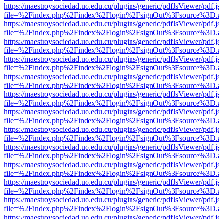
https://maestroysociedad.uo.edu.cu/plugins/generic/pdfJsViewer/pdf.
file=%2Findex.php%2Findex%2Flogin%2FsignOut%3Fsource%3D.ame
https://maestroysociedad.uo.edu.cu/plugins/generic/pdfJsViewer/pdf.
file=%2Findex.php%2Findex%2Flogin%2FsignOut%3Fsource%3D.ame
https://maestroysociedad.uo.edu.cu/plugins/generic/pdfJsViewer/pdf.
file=%2Findex.php%2Findex%2Flogin%2FsignOut%3Fsource%3D.ame
https://maestroysociedad.uo.edu.cu/plugins/generic/pdfJsViewer/pdf.
file=%2Findex.php%2Findex%2Flogin%2FsignOut%3Fsource%3D.ame
https://maestroysociedad.uo.edu.cu/plugins/generic/pdfJsViewer/pdf.
file=%2Findex.php%2Findex%2Flogin%2FsignOut%3Fsource%3D.ame
https://maestroysociedad.uo.edu.cu/plugins/generic/pdfJsViewer/pdf.
file=%2Findex.php%2Findex%2Flogin%2FsignOut%3Fsource%3D.ame
https://maestroysociedad.uo.edu.cu/plugins/generic/pdfJsViewer/pdf.
file=%2Findex.php%2Findex%2Flogin%2FsignOut%3Fsource%3D.ame
https://maestroysociedad.uo.edu.cu/plugins/generic/pdfJsViewer/pdf.
file=%2Findex.php%2Findex%2Flogin%2FsignOut%3Fsource%3D.ame
https://maestroysociedad.uo.edu.cu/plugins/generic/pdfJsViewer/pdf.
file=%2Findex.php%2Findex%2Flogin%2FsignOut%3Fsource%3D.ame
https://maestroysociedad.uo.edu.cu/plugins/generic/pdfJsViewer/pdf.
file=%2Findex.php%2Findex%2Flogin%2FsignOut%3Fsource%3D.ame
https://maestroysociedad.uo.edu.cu/plugins/generic/pdfJsViewer/pdf.
file=%2Findex.php%2Findex%2Flogin%2FsignOut%3Fsource%3D.ame
https://maestroysociedad.uo.edu.cu/plugins/generic/pdfJsViewer/pdf.
file=%2Findex.php%2Findex%2Flogin%2FsignOut%3Fsource%3D.ame
https://maestroysociedad.uo.edu.cu/plugins/generic/pdfJsViewer/pdf.