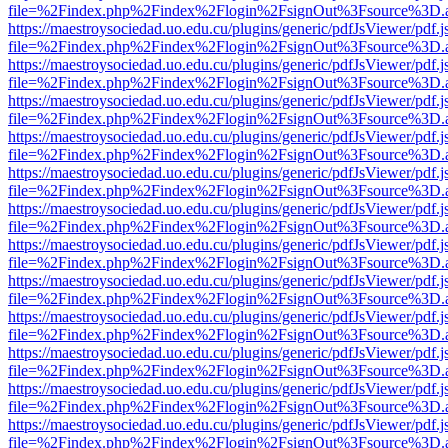
file=%2Findex.php%2Findex%2Flogin%2FsignOut%3Fsource%3D.ame
https://maestroysociedad.uo.edu.cu/plugins/generic/pdfJsViewer/pdf.
file=%2Findex.php%2Findex%2Flogin%2FsignOut%3Fsource%3D.ame
https://maestroysociedad.uo.edu.cu/plugins/generic/pdfJsViewer/pdf.
file=%2Findex.php%2Findex%2Flogin%2FsignOut%3Fsource%3D.ame
https://maestroysociedad.uo.edu.cu/plugins/generic/pdfJsViewer/pdf.
file=%2Findex.php%2Findex%2Flogin%2FsignOut%3Fsource%3D.ame
https://maestroysociedad.uo.edu.cu/plugins/generic/pdfJsViewer/pdf.
file=%2Findex.php%2Findex%2Flogin%2FsignOut%3Fsource%3D.ame
https://maestroysociedad.uo.edu.cu/plugins/generic/pdfJsViewer/pdf.
file=%2Findex.php%2Findex%2Flogin%2FsignOut%3Fsource%3D.ame
https://maestroysociedad.uo.edu.cu/plugins/generic/pdfJsViewer/pdf.
file=%2Findex.php%2Findex%2Flogin%2FsignOut%3Fsource%3D.ame
https://maestroysociedad.uo.edu.cu/plugins/generic/pdfJsViewer/pdf.
file=%2Findex.php%2Findex%2Flogin%2FsignOut%3Fsource%3D.ame
https://maestroysociedad.uo.edu.cu/plugins/generic/pdfJsViewer/pdf.
file=%2Findex.php%2Findex%2Flogin%2FsignOut%3Fsource%3D.ame
https://maestroysociedad.uo.edu.cu/plugins/generic/pdfJsViewer/pdf.
file=%2Findex.php%2Findex%2Flogin%2FsignOut%3Fsource%3D.ame
https://maestroysociedad.uo.edu.cu/plugins/generic/pdfJsViewer/pdf.
file=%2Findex.php%2Findex%2Flogin%2FsignOut%3Fsource%3D.ame
https://maestroysociedad.uo.edu.cu/plugins/generic/pdfJsViewer/pdf.
file=%2Findex.php%2Findex%2Flogin%2FsignOut%3Fsource%3D.ame
https://maestroysociedad.uo.edu.cu/plugins/generic/pdfJsViewer/pdf.
file=%2Findex.php%2Findex%2Flogin%2FsignOut%3Fsource%3D.ame