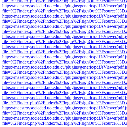
file=%2Findex.php%2Findex%2Flogin%2FsignOut%3Fsource%3D.ame
https://maestroysociedad.uo.edu.cu/plugins/generic/pdfJsViewer/pdf.
file=%2Findex.php%2Findex%2Flogin%2FsignOut%3Fsource%3D.ame
https://maestroysociedad.uo.edu.cu/plugins/generic/pdfJsViewer/pdf.
file=%2Findex.php%2Findex%2Flogin%2FsignOut%3Fsource%3D.ame
https://maestroysociedad.uo.edu.cu/plugins/generic/pdfJsViewer/pdf.
file=%2Findex.php%2Findex%2Flogin%2FsignOut%3Fsource%3D.ame
https://maestroysociedad.uo.edu.cu/plugins/generic/pdfJsViewer/pdf.
file=%2Findex.php%2Findex%2Flogin%2FsignOut%3Fsource%3D.ame
https://maestroysociedad.uo.edu.cu/plugins/generic/pdfJsViewer/pdf.
file=%2Findex.php%2Findex%2Flogin%2FsignOut%3Fsource%3D.ame
https://maestroysociedad.uo.edu.cu/plugins/generic/pdfJsViewer/pdf.
file=%2Findex.php%2Findex%2Flogin%2FsignOut%3Fsource%3D.ame
https://maestroysociedad.uo.edu.cu/plugins/generic/pdfJsViewer/pdf.
file=%2Findex.php%2Findex%2Flogin%2FsignOut%3Fsource%3D.ame
https://maestroysociedad.uo.edu.cu/plugins/generic/pdfJsViewer/pdf.
file=%2Findex.php%2Findex%2Flogin%2FsignOut%3Fsource%3D.ame
https://maestroysociedad.uo.edu.cu/plugins/generic/pdfJsViewer/pdf.
file=%2Findex.php%2Findex%2Flogin%2FsignOut%3Fsource%3D.ame
https://maestroysociedad.uo.edu.cu/plugins/generic/pdfJsViewer/pdf.
file=%2Findex.php%2Findex%2Flogin%2FsignOut%3Fsource%3D.ame
https://maestroysociedad.uo.edu.cu/plugins/generic/pdfJsViewer/pdf.
file=%2Findex.php%2Findex%2Flogin%2FsignOut%3Fsource%3D.ame
https://maestroysociedad.uo.edu.cu/plugins/generic/pdfJsViewer/pdf.
file=%2Findex.php%2Findex%2Flogin%2FsignOut%3Fsource%3D.ame