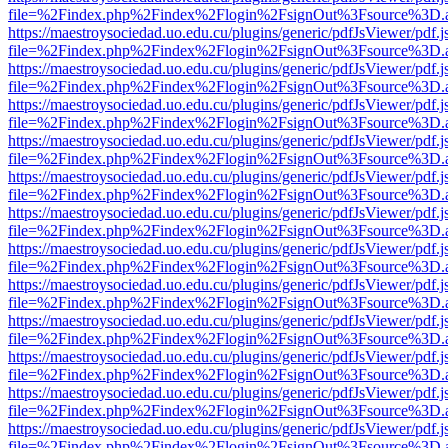
file=%2Findex.php%2Findex%2Flogin%2FsignOut%3Fsource%3D.ame
https://maestroysociedad.uo.edu.cu/plugins/generic/pdfJsViewer/pdf.
file=%2Findex.php%2Findex%2Flogin%2FsignOut%3Fsource%3D.ame
https://maestroysociedad.uo.edu.cu/plugins/generic/pdfJsViewer/pdf.
file=%2Findex.php%2Findex%2Flogin%2FsignOut%3Fsource%3D.ame
https://maestroysociedad.uo.edu.cu/plugins/generic/pdfJsViewer/pdf.
file=%2Findex.php%2Findex%2Flogin%2FsignOut%3Fsource%3D.ame
https://maestroysociedad.uo.edu.cu/plugins/generic/pdfJsViewer/pdf.
file=%2Findex.php%2Findex%2Flogin%2FsignOut%3Fsource%3D.ame
https://maestroysociedad.uo.edu.cu/plugins/generic/pdfJsViewer/pdf.
file=%2Findex.php%2Findex%2Flogin%2FsignOut%3Fsource%3D.ame
https://maestroysociedad.uo.edu.cu/plugins/generic/pdfJsViewer/pdf.
file=%2Findex.php%2Findex%2Flogin%2FsignOut%3Fsource%3D.ame
https://maestroysociedad.uo.edu.cu/plugins/generic/pdfJsViewer/pdf.
file=%2Findex.php%2Findex%2Flogin%2FsignOut%3Fsource%3D.ame
https://maestroysociedad.uo.edu.cu/plugins/generic/pdfJsViewer/pdf.
file=%2Findex.php%2Findex%2Flogin%2FsignOut%3Fsource%3D.ame
https://maestroysociedad.uo.edu.cu/plugins/generic/pdfJsViewer/pdf.
file=%2Findex.php%2Findex%2Flogin%2FsignOut%3Fsource%3D.ame
https://maestroysociedad.uo.edu.cu/plugins/generic/pdfJsViewer/pdf.
file=%2Findex.php%2Findex%2Flogin%2FsignOut%3Fsource%3D.ame
https://maestroysociedad.uo.edu.cu/plugins/generic/pdfJsViewer/pdf.
file=%2Findex.php%2Findex%2Flogin%2FsignOut%3Fsource%3D.ame
https://maestroysociedad.uo.edu.cu/plugins/generic/pdfJsViewer/pdf.
file=%2Findex.php%2Findex%2Flogin%2FsignOut%3Fsource%3D.ame