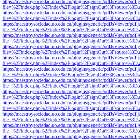
https://maestroysociedad.uo.edu.cu/plugins/generic/pdfJsViewer/pdf.
file=%2Findex.php%2Findex%2Flogin%2FsignOut%3Fsource%3D.ame
https://maestroysociedad.uo.edu.cu/plugins/generic/pdfJsViewer/pdf.
file=%2Findex.php%2Findex%2Flogin%2FsignOut%3Fsource%3D.ame
https://maestroysociedad.uo.edu.cu/plugins/generic/pdfJsViewer/pdf.
file=%2Findex.php%2Findex%2Flogin%2FsignOut%3Fsource%3D.ame
https://maestroysociedad.uo.edu.cu/plugins/generic/pdfJsViewer/pdf.
file=%2Findex.php%2Findex%2Flogin%2FsignOut%3Fsource%3D.ame
https://maestroysociedad.uo.edu.cu/plugins/generic/pdfJsViewer/pdf.
file=%2Findex.php%2Findex%2Flogin%2FsignOut%3Fsource%3D.ame
https://maestroysociedad.uo.edu.cu/plugins/generic/pdfJsViewer/pdf.
file=%2Findex.php%2Findex%2Flogin%2FsignOut%3Fsource%3D.ame
https://maestroysociedad.uo.edu.cu/plugins/generic/pdfJsViewer/pdf.
file=%2Findex.php%2Findex%2Flogin%2FsignOut%3Fsource%3D.ame
https://maestroysociedad.uo.edu.cu/plugins/generic/pdfJsViewer/pdf.
file=%2Findex.php%2Findex%2Flogin%2FsignOut%3Fsource%3D.ame
https://maestroysociedad.uo.edu.cu/plugins/generic/pdfJsViewer/pdf.
file=%2Findex.php%2Findex%2Flogin%2FsignOut%3Fsource%3D.ame
https://maestroysociedad.uo.edu.cu/plugins/generic/pdfJsViewer/pdf.
file=%2Findex.php%2Findex%2Flogin%2FsignOut%3Fsource%3D.ame
https://maestroysociedad.uo.edu.cu/plugins/generic/pdfJsViewer/pdf.
file=%2Findex.php%2Findex%2Flogin%2FsignOut%3Fsource%3D.ame
https://maestroysociedad.uo.edu.cu/plugins/generic/pdfJsViewer/pdf.
file=%2Findex.php%2Findex%2Flogin%2FsignOut%3Fsource%3D.ame
https://maestroysociedad.uo.edu.cu/plugins/generic/pdfJsViewer/pdf.