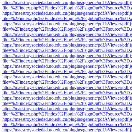
https://maestroysociedad.uo.edu.cu/plugins/generic/pdfJsViewer/pdf.
file=%2Findex.php%2Findex%2Flogin%2FsignOut%3Fsource%3D.ame
https://maestroysociedad.uo.edu.cu/plugins/generic/pdfJsViewer/pdf.
file=%2Findex.php%2Findex%2Flogin%2FsignOut%3Fsource%3D.ame
https://maestroysociedad.uo.edu.cu/plugins/generic/pdfJsViewer/pdf.
file=%2Findex.php%2Findex%2Flogin%2FsignOut%3Fsource%3D.ame
https://maestroysociedad.uo.edu.cu/plugins/generic/pdfJsViewer/pdf.
file=%2Findex.php%2Findex%2Flogin%2FsignOut%3Fsource%3D.ame
https://maestroysociedad.uo.edu.cu/plugins/generic/pdfJsViewer/pdf.
file=%2Findex.php%2Findex%2Flogin%2FsignOut%3Fsource%3D.ame
https://maestroysociedad.uo.edu.cu/plugins/generic/pdfJsViewer/pdf.
file=%2Findex.php%2Findex%2Flogin%2FsignOut%3Fsource%3D.ame
https://maestroysociedad.uo.edu.cu/plugins/generic/pdfJsViewer/pdf.
file=%2Findex.php%2Findex%2Flogin%2FsignOut%3Fsource%3D.ame
https://maestroysociedad.uo.edu.cu/plugins/generic/pdfJsViewer/pdf.
file=%2Findex.php%2Findex%2Flogin%2FsignOut%3Fsource%3D.ame
https://maestroysociedad.uo.edu.cu/plugins/generic/pdfJsViewer/pdf.
file=%2Findex.php%2Findex%2Flogin%2FsignOut%3Fsource%3D.ame
https://maestroysociedad.uo.edu.cu/plugins/generic/pdfJsViewer/pdf.
file=%2Findex.php%2Findex%2Flogin%2FsignOut%3Fsource%3D.ame
https://maestroysociedad.uo.edu.cu/plugins/generic/pdfJsViewer/pdf.
file=%2Findex.php%2Findex%2Flogin%2FsignOut%3Fsource%3D.ame
https://maestroysociedad.uo.edu.cu/plugins/generic/pdfJsViewer/pdf.
file=%2Findex.php%2Findex%2Flogin%2FsignOut%3Fsource%3D.ame
https://maestroysociedad.uo.edu.cu/plugins/generic/pdfJsViewer/pdf.