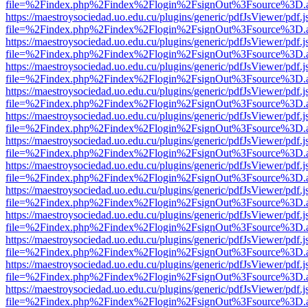
file=%2Findex.php%2Findex%2Flogin%2FsignOut%3Fsource%3D.ame
https://maestroysociedad.uo.edu.cu/plugins/generic/pdfJsViewer/pdf.
file=%2Findex.php%2Findex%2Flogin%2FsignOut%3Fsource%3D.ame
https://maestroysociedad.uo.edu.cu/plugins/generic/pdfJsViewer/pdf.
file=%2Findex.php%2Findex%2Flogin%2FsignOut%3Fsource%3D.ame
https://maestroysociedad.uo.edu.cu/plugins/generic/pdfJsViewer/pdf.
file=%2Findex.php%2Findex%2Flogin%2FsignOut%3Fsource%3D.ame
https://maestroysociedad.uo.edu.cu/plugins/generic/pdfJsViewer/pdf.
file=%2Findex.php%2Findex%2Flogin%2FsignOut%3Fsource%3D.ame
https://maestroysociedad.uo.edu.cu/plugins/generic/pdfJsViewer/pdf.
file=%2Findex.php%2Findex%2Flogin%2FsignOut%3Fsource%3D.ame
https://maestroysociedad.uo.edu.cu/plugins/generic/pdfJsViewer/pdf.
file=%2Findex.php%2Findex%2Flogin%2FsignOut%3Fsource%3D.ame
https://maestroysociedad.uo.edu.cu/plugins/generic/pdfJsViewer/pdf.
file=%2Findex.php%2Findex%2Flogin%2FsignOut%3Fsource%3D.ame
https://maestroysociedad.uo.edu.cu/plugins/generic/pdfJsViewer/pdf.
file=%2Findex.php%2Findex%2Flogin%2FsignOut%3Fsource%3D.ame
https://maestroysociedad.uo.edu.cu/plugins/generic/pdfJsViewer/pdf.
file=%2Findex.php%2Findex%2Flogin%2FsignOut%3Fsource%3D.ame
https://maestroysociedad.uo.edu.cu/plugins/generic/pdfJsViewer/pdf.
file=%2Findex.php%2Findex%2Flogin%2FsignOut%3Fsource%3D.ame
https://maestroysociedad.uo.edu.cu/plugins/generic/pdfJsViewer/pdf.
file=%2Findex.php%2Findex%2Flogin%2FsignOut%3Fsource%3D.ame
https://maestroysociedad.uo.edu.cu/plugins/generic/pdfJsViewer/pdf.
file=%2Findex.php%2Findex%2Flogin%2FsignOut%3Fsource%3D.ame