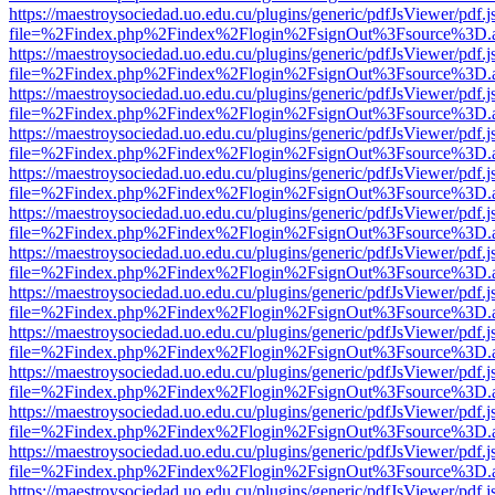
https://maestroysociedad.uo.edu.cu/plugins/generic/pdfJsViewer/pdf.
file=%2Findex.php%2Findex%2Flogin%2FsignOut%3Fsource%3D.ame
https://maestroysociedad.uo.edu.cu/plugins/generic/pdfJsViewer/pdf.
file=%2Findex.php%2Findex%2Flogin%2FsignOut%3Fsource%3D.ame
https://maestroysociedad.uo.edu.cu/plugins/generic/pdfJsViewer/pdf.
file=%2Findex.php%2Findex%2Flogin%2FsignOut%3Fsource%3D.ame
https://maestroysociedad.uo.edu.cu/plugins/generic/pdfJsViewer/pdf.
file=%2Findex.php%2Findex%2Flogin%2FsignOut%3Fsource%3D.ame
https://maestroysociedad.uo.edu.cu/plugins/generic/pdfJsViewer/pdf.
file=%2Findex.php%2Findex%2Flogin%2FsignOut%3Fsource%3D.ame
https://maestroysociedad.uo.edu.cu/plugins/generic/pdfJsViewer/pdf.
file=%2Findex.php%2Findex%2Flogin%2FsignOut%3Fsource%3D.ame
https://maestroysociedad.uo.edu.cu/plugins/generic/pdfJsViewer/pdf.
file=%2Findex.php%2Findex%2Flogin%2FsignOut%3Fsource%3D.ame
https://maestroysociedad.uo.edu.cu/plugins/generic/pdfJsViewer/pdf.
file=%2Findex.php%2Findex%2Flogin%2FsignOut%3Fsource%3D.ame
https://maestroysociedad.uo.edu.cu/plugins/generic/pdfJsViewer/pdf.
file=%2Findex.php%2Findex%2Flogin%2FsignOut%3Fsource%3D.ame
https://maestroysociedad.uo.edu.cu/plugins/generic/pdfJsViewer/pdf.
file=%2Findex.php%2Findex%2Flogin%2FsignOut%3Fsource%3D.ame
https://maestroysociedad.uo.edu.cu/plugins/generic/pdfJsViewer/pdf.
file=%2Findex.php%2Findex%2Flogin%2FsignOut%3Fsource%3D.ame
https://maestroysociedad.uo.edu.cu/plugins/generic/pdfJsViewer/pdf.
file=%2Findex.php%2Findex%2Flogin%2FsignOut%3Fsource%3D.ame
https://maestroysociedad.uo.edu.cu/plugins/generic/pdfJsViewer/pdf.