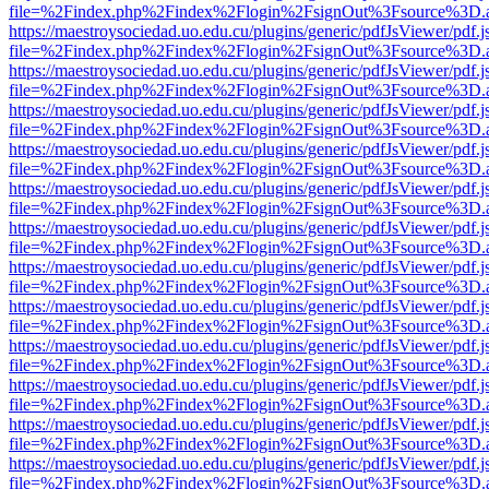
file=%2Findex.php%2Findex%2Flogin%2FsignOut%3Fsource%3D.ame
https://maestroysociedad.uo.edu.cu/plugins/generic/pdfJsViewer/pdf.
file=%2Findex.php%2Findex%2Flogin%2FsignOut%3Fsource%3D.ame
https://maestroysociedad.uo.edu.cu/plugins/generic/pdfJsViewer/pdf.
file=%2Findex.php%2Findex%2Flogin%2FsignOut%3Fsource%3D.ame
https://maestroysociedad.uo.edu.cu/plugins/generic/pdfJsViewer/pdf.
file=%2Findex.php%2Findex%2Flogin%2FsignOut%3Fsource%3D.ame
https://maestroysociedad.uo.edu.cu/plugins/generic/pdfJsViewer/pdf.
file=%2Findex.php%2Findex%2Flogin%2FsignOut%3Fsource%3D.ame
https://maestroysociedad.uo.edu.cu/plugins/generic/pdfJsViewer/pdf.
file=%2Findex.php%2Findex%2Flogin%2FsignOut%3Fsource%3D.ame
https://maestroysociedad.uo.edu.cu/plugins/generic/pdfJsViewer/pdf.
file=%2Findex.php%2Findex%2Flogin%2FsignOut%3Fsource%3D.ame
https://maestroysociedad.uo.edu.cu/plugins/generic/pdfJsViewer/pdf.
file=%2Findex.php%2Findex%2Flogin%2FsignOut%3Fsource%3D.ame
https://maestroysociedad.uo.edu.cu/plugins/generic/pdfJsViewer/pdf.
file=%2Findex.php%2Findex%2Flogin%2FsignOut%3Fsource%3D.ame
https://maestroysociedad.uo.edu.cu/plugins/generic/pdfJsViewer/pdf.
file=%2Findex.php%2Findex%2Flogin%2FsignOut%3Fsource%3D.ame
https://maestroysociedad.uo.edu.cu/plugins/generic/pdfJsViewer/pdf.
file=%2Findex.php%2Findex%2Flogin%2FsignOut%3Fsource%3D.ame
https://maestroysociedad.uo.edu.cu/plugins/generic/pdfJsViewer/pdf.
file=%2Findex.php%2Findex%2Flogin%2FsignOut%3Fsource%3D.ame
https://maestroysociedad.uo.edu.cu/plugins/generic/pdfJsViewer/pdf.
file=%2Findex.php%2Findex%2Flogin%2FsignOut%3Fsource%3D.ame