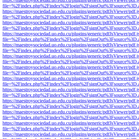
https://maestroysociedad.uo.edu.cu/plugins/generic/pdfJsViewer/pdf.
file=%2Findex.php%2Findex%2Flogin%2FsignOut%3Fsource%3D.ame
https://maestroysociedad.uo.edu.cu/plugins/generic/pdfJsViewer/pdf.
file=%2Findex.php%2Findex%2Flogin%2FsignOut%3Fsource%3D.ame
https://maestroysociedad.uo.edu.cu/plugins/generic/pdfJsViewer/pdf.
file=%2Findex.php%2Findex%2Flogin%2FsignOut%3Fsource%3D.ame
https://maestroysociedad.uo.edu.cu/plugins/generic/pdfJsViewer/pdf.
file=%2Findex.php%2Findex%2Flogin%2FsignOut%3Fsource%3D.ame
https://maestroysociedad.uo.edu.cu/plugins/generic/pdfJsViewer/pdf.
file=%2Findex.php%2Findex%2Flogin%2FsignOut%3Fsource%3D.ame
https://maestroysociedad.uo.edu.cu/plugins/generic/pdfJsViewer/pdf.
file=%2Findex.php%2Findex%2Flogin%2FsignOut%3Fsource%3D.ame
https://maestroysociedad.uo.edu.cu/plugins/generic/pdfJsViewer/pdf.
file=%2Findex.php%2Findex%2Flogin%2FsignOut%3Fsource%3D.ame
https://maestroysociedad.uo.edu.cu/plugins/generic/pdfJsViewer/pdf.
file=%2Findex.php%2Findex%2Flogin%2FsignOut%3Fsource%3D.ame
https://maestroysociedad.uo.edu.cu/plugins/generic/pdfJsViewer/pdf.
file=%2Findex.php%2Findex%2Flogin%2FsignOut%3Fsource%3D.ame
https://maestroysociedad.uo.edu.cu/plugins/generic/pdfJsViewer/pdf.
file=%2Findex.php%2Findex%2Flogin%2FsignOut%3Fsource%3D.ame
https://maestroysociedad.uo.edu.cu/plugins/generic/pdfJsViewer/pdf.
file=%2Findex.php%2Findex%2Flogin%2FsignOut%3Fsource%3D.ame
https://maestroysociedad.uo.edu.cu/plugins/generic/pdfJsViewer/pdf.
file=%2Findex.php%2Findex%2Flogin%2FsignOut%3Fsource%3D.ame
https://maestroysociedad.uo.edu.cu/plugins/generic/pdfJsViewer/pdf.