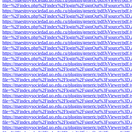
https://maestroysociedad.uo.edu.cu/plugins/generic/pdfJsViewer/pdf.
file=%2Findex.php%2Findex%2Flogin%2FsignOut%3Fsource%3D.ame
https://maestroysociedad.uo.edu.cu/plugins/generic/pdfJsViewer/pdf.
file=%2Findex.php%2Findex%2Flogin%2FsignOut%3Fsource%3D.ame
https://maestroysociedad.uo.edu.cu/plugins/generic/pdfJsViewer/pdf.
file=%2Findex.php%2Findex%2Flogin%2FsignOut%3Fsource%3D.ame
https://maestroysociedad.uo.edu.cu/plugins/generic/pdfJsViewer/pdf.
file=%2Findex.php%2Findex%2Flogin%2FsignOut%3Fsource%3D.ame
https://maestroysociedad.uo.edu.cu/plugins/generic/pdfJsViewer/pdf.
file=%2Findex.php%2Findex%2Flogin%2FsignOut%3Fsource%3D.ame
https://maestroysociedad.uo.edu.cu/plugins/generic/pdfJsViewer/pdf.
file=%2Findex.php%2Findex%2Flogin%2FsignOut%3Fsource%3D.ame
https://maestroysociedad.uo.edu.cu/plugins/generic/pdfJsViewer/pdf.
file=%2Findex.php%2Findex%2Flogin%2FsignOut%3Fsource%3D.ame
https://maestroysociedad.uo.edu.cu/plugins/generic/pdfJsViewer/pdf.
file=%2Findex.php%2Findex%2Flogin%2FsignOut%3Fsource%3D.ame
https://maestroysociedad.uo.edu.cu/plugins/generic/pdfJsViewer/pdf.
file=%2Findex.php%2Findex%2Flogin%2FsignOut%3Fsource%3D.ame
https://maestroysociedad.uo.edu.cu/plugins/generic/pdfJsViewer/pdf.
file=%2Findex.php%2Findex%2Flogin%2FsignOut%3Fsource%3D.ame
https://maestroysociedad.uo.edu.cu/plugins/generic/pdfJsViewer/pdf.
file=%2Findex.php%2Findex%2Flogin%2FsignOut%3Fsource%3D.ame
https://maestroysociedad.uo.edu.cu/plugins/generic/pdfJsViewer/pdf.
file=%2Findex.php%2Findex%2Flogin%2FsignOut%3Fsource%3D.ame
https://maestroysociedad.uo.edu.cu/plugins/generic/pdfJsViewer/pdf.