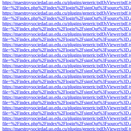
https://maestroysociedad.uo.edu.cu/plugins/generic/pdfJsViewer/pdf.
file=%2Findex.php%2Findex%2Flogin%2FsignOut%3Fsource%3D.ame
https://maestroysociedad.uo.edu.cu/plugins/generic/pdfJsViewer/pdf.
file=%2Findex.php%2Findex%2Flogin%2FsignOut%3Fsource%3D.ame
https://maestroysociedad.uo.edu.cu/plugins/generic/pdfJsViewer/pdf.
file=%2Findex.php%2Findex%2Flogin%2FsignOut%3Fsource%3D.ame
https://maestroysociedad.uo.edu.cu/plugins/generic/pdfJsViewer/pdf.
file=%2Findex.php%2Findex%2Flogin%2FsignOut%3Fsource%3D.ame
https://maestroysociedad.uo.edu.cu/plugins/generic/pdfJsViewer/pdf.
file=%2Findex.php%2Findex%2Flogin%2FsignOut%3Fsource%3D.ame
https://maestroysociedad.uo.edu.cu/plugins/generic/pdfJsViewer/pdf.
file=%2Findex.php%2Findex%2Flogin%2FsignOut%3Fsource%3D.ame
https://maestroysociedad.uo.edu.cu/plugins/generic/pdfJsViewer/pdf.
file=%2Findex.php%2Findex%2Flogin%2FsignOut%3Fsource%3D.ame
https://maestroysociedad.uo.edu.cu/plugins/generic/pdfJsViewer/pdf.
file=%2Findex.php%2Findex%2Flogin%2FsignOut%3Fsource%3D.ame
https://maestroysociedad.uo.edu.cu/plugins/generic/pdfJsViewer/pdf.
file=%2Findex.php%2Findex%2Flogin%2FsignOut%3Fsource%3D.ame
https://maestroysociedad.uo.edu.cu/plugins/generic/pdfJsViewer/pdf.
file=%2Findex.php%2Findex%2Flogin%2FsignOut%3Fsource%3D.ame
https://maestroysociedad.uo.edu.cu/plugins/generic/pdfJsViewer/pdf.
file=%2Findex.php%2Findex%2Flogin%2FsignOut%3Fsource%3D.ame
https://maestroysociedad.uo.edu.cu/plugins/generic/pdfJsViewer/pdf.
file=%2Findex.php%2Findex%2Flogin%2FsignOut%3Fsource%3D.ame
https://maestroysociedad.uo.edu.cu/plugins/generic/pdfJsViewer/pdf.