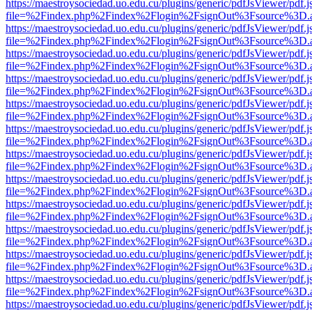
https://maestroysociedad.uo.edu.cu/plugins/generic/pdfJsViewer/pdf.
file=%2Findex.php%2Findex%2Flogin%2FsignOut%3Fsource%3D.ame
https://maestroysociedad.uo.edu.cu/plugins/generic/pdfJsViewer/pdf.
file=%2Findex.php%2Findex%2Flogin%2FsignOut%3Fsource%3D.ame
https://maestroysociedad.uo.edu.cu/plugins/generic/pdfJsViewer/pdf.
file=%2Findex.php%2Findex%2Flogin%2FsignOut%3Fsource%3D.ame
https://maestroysociedad.uo.edu.cu/plugins/generic/pdfJsViewer/pdf.
file=%2Findex.php%2Findex%2Flogin%2FsignOut%3Fsource%3D.ame
https://maestroysociedad.uo.edu.cu/plugins/generic/pdfJsViewer/pdf.
file=%2Findex.php%2Findex%2Flogin%2FsignOut%3Fsource%3D.ame
https://maestroysociedad.uo.edu.cu/plugins/generic/pdfJsViewer/pdf.
file=%2Findex.php%2Findex%2Flogin%2FsignOut%3Fsource%3D.ame
https://maestroysociedad.uo.edu.cu/plugins/generic/pdfJsViewer/pdf.
file=%2Findex.php%2Findex%2Flogin%2FsignOut%3Fsource%3D.ame
https://maestroysociedad.uo.edu.cu/plugins/generic/pdfJsViewer/pdf.
file=%2Findex.php%2Findex%2Flogin%2FsignOut%3Fsource%3D.ame
https://maestroysociedad.uo.edu.cu/plugins/generic/pdfJsViewer/pdf.
file=%2Findex.php%2Findex%2Flogin%2FsignOut%3Fsource%3D.ame
https://maestroysociedad.uo.edu.cu/plugins/generic/pdfJsViewer/pdf.
file=%2Findex.php%2Findex%2Flogin%2FsignOut%3Fsource%3D.ame
https://maestroysociedad.uo.edu.cu/plugins/generic/pdfJsViewer/pdf.
file=%2Findex.php%2Findex%2Flogin%2FsignOut%3Fsource%3D.ame
https://maestroysociedad.uo.edu.cu/plugins/generic/pdfJsViewer/pdf.
file=%2Findex.php%2Findex%2Flogin%2FsignOut%3Fsource%3D.ame
https://maestroysociedad.uo.edu.cu/plugins/generic/pdfJsViewer/pdf.