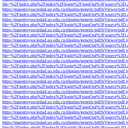
file=%2Findex.php%2Findex%2Flogin%2FsignOut%3Fsource%3D.ame
https://maestroysociedad.uo.edu.cu/plugins/generic/pdfJsViewer/pdf.
file=%2Findex.php%2Findex%2Flogin%2FsignOut%3Fsource%3D.ame
https://maestroysociedad.uo.edu.cu/plugins/generic/pdfJsViewer/pdf.
file=%2Findex.php%2Findex%2Flogin%2FsignOut%3Fsource%3D.ame
https://maestroysociedad.uo.edu.cu/plugins/generic/pdfJsViewer/pdf.
file=%2Findex.php%2Findex%2Flogin%2FsignOut%3Fsource%3D.ame
https://maestroysociedad.uo.edu.cu/plugins/generic/pdfJsViewer/pdf.
file=%2Findex.php%2Findex%2Flogin%2FsignOut%3Fsource%3D.ame
https://maestroysociedad.uo.edu.cu/plugins/generic/pdfJsViewer/pdf.
file=%2Findex.php%2Findex%2Flogin%2FsignOut%3Fsource%3D.ame
https://maestroysociedad.uo.edu.cu/plugins/generic/pdfJsViewer/pdf.
file=%2Findex.php%2Findex%2Flogin%2FsignOut%3Fsource%3D.ame
https://maestroysociedad.uo.edu.cu/plugins/generic/pdfJsViewer/pdf.
file=%2Findex.php%2Findex%2Flogin%2FsignOut%3Fsource%3D.ame
https://maestroysociedad.uo.edu.cu/plugins/generic/pdfJsViewer/pdf.
file=%2Findex.php%2Findex%2Flogin%2FsignOut%3Fsource%3D.ame
https://maestroysociedad.uo.edu.cu/plugins/generic/pdfJsViewer/pdf.
file=%2Findex.php%2Findex%2Flogin%2FsignOut%3Fsource%3D.ame
https://maestroysociedad.uo.edu.cu/plugins/generic/pdfJsViewer/pdf.
file=%2Findex.php%2Findex%2Flogin%2FsignOut%3Fsource%3D.ame
https://maestroysociedad.uo.edu.cu/plugins/generic/pdfJsViewer/pdf.
file=%2Findex.php%2Findex%2Flogin%2FsignOut%3Fsource%3D.ame
https://maestroysociedad.uo.edu.cu/plugins/generic/pdfJsViewer/pdf.
file=%2Findex.php%2Findex%2Flogin%2FsignOut%3Fsource%3D.ame