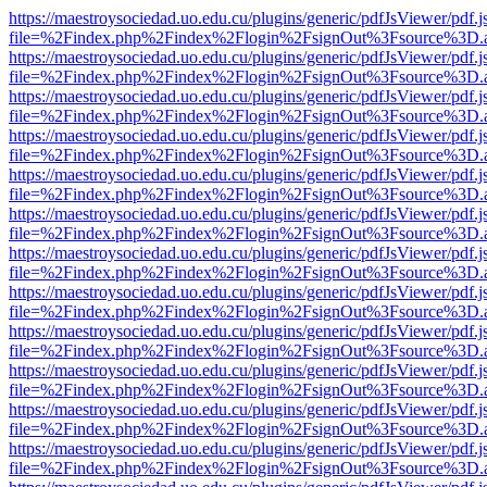
https://maestroysociedad.uo.edu.cu/plugins/generic/pdfJsViewer/pdf.
file=%2Findex.php%2Findex%2Flogin%2FsignOut%3Fsource%3D.ame
https://maestroysociedad.uo.edu.cu/plugins/generic/pdfJsViewer/pdf.
file=%2Findex.php%2Findex%2Flogin%2FsignOut%3Fsource%3D.ame
https://maestroysociedad.uo.edu.cu/plugins/generic/pdfJsViewer/pdf.
file=%2Findex.php%2Findex%2Flogin%2FsignOut%3Fsource%3D.ame
https://maestroysociedad.uo.edu.cu/plugins/generic/pdfJsViewer/pdf.
file=%2Findex.php%2Findex%2Flogin%2FsignOut%3Fsource%3D.ame
https://maestroysociedad.uo.edu.cu/plugins/generic/pdfJsViewer/pdf.
file=%2Findex.php%2Findex%2Flogin%2FsignOut%3Fsource%3D.ame
https://maestroysociedad.uo.edu.cu/plugins/generic/pdfJsViewer/pdf.
file=%2Findex.php%2Findex%2Flogin%2FsignOut%3Fsource%3D.ame
https://maestroysociedad.uo.edu.cu/plugins/generic/pdfJsViewer/pdf.
file=%2Findex.php%2Findex%2Flogin%2FsignOut%3Fsource%3D.ame
https://maestroysociedad.uo.edu.cu/plugins/generic/pdfJsViewer/pdf.
file=%2Findex.php%2Findex%2Flogin%2FsignOut%3Fsource%3D.ame
https://maestroysociedad.uo.edu.cu/plugins/generic/pdfJsViewer/pdf.
file=%2Findex.php%2Findex%2Flogin%2FsignOut%3Fsource%3D.ame
https://maestroysociedad.uo.edu.cu/plugins/generic/pdfJsViewer/pdf.
file=%2Findex.php%2Findex%2Flogin%2FsignOut%3Fsource%3D.ame
https://maestroysociedad.uo.edu.cu/plugins/generic/pdfJsViewer/pdf.
file=%2Findex.php%2Findex%2Flogin%2FsignOut%3Fsource%3D.ame
https://maestroysociedad.uo.edu.cu/plugins/generic/pdfJsViewer/pdf.
file=%2Findex.php%2Findex%2Flogin%2FsignOut%3Fsource%3D.ame