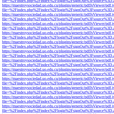
file=%2Findex.php%2Findex%2Flogin%2FsignOut%3Fsource%3D.ame
https://maestroysociedad.uo.edu.cu/plugins/generic/pdfJsViewer/pdf.
file=%2Findex.php%2Findex%2Flogin%2FsignOut%3Fsource%3D.ame
https://maestroysociedad.uo.edu.cu/plugins/generic/pdfJsViewer/pdf.
file=%2Findex.php%2Findex%2Flogin%2FsignOut%3Fsource%3D.ame
https://maestroysociedad.uo.edu.cu/plugins/generic/pdfJsViewer/pdf.
file=%2Findex.php%2Findex%2Flogin%2FsignOut%3Fsource%3D.ame
https://maestroysociedad.uo.edu.cu/plugins/generic/pdfJsViewer/pdf.
file=%2Findex.php%2Findex%2Flogin%2FsignOut%3Fsource%3D.ame
https://maestroysociedad.uo.edu.cu/plugins/generic/pdfJsViewer/pdf.
file=%2Findex.php%2Findex%2Flogin%2FsignOut%3Fsource%3D.ame
https://maestroysociedad.uo.edu.cu/plugins/generic/pdfJsViewer/pdf.
file=%2Findex.php%2Findex%2Flogin%2FsignOut%3Fsource%3D.ame
https://maestroysociedad.uo.edu.cu/plugins/generic/pdfJsViewer/pdf.
file=%2Findex.php%2Findex%2Flogin%2FsignOut%3Fsource%3D.ame
https://maestroysociedad.uo.edu.cu/plugins/generic/pdfJsViewer/pdf.
file=%2Findex.php%2Findex%2Flogin%2FsignOut%3Fsource%3D.ame
https://maestroysociedad.uo.edu.cu/plugins/generic/pdfJsViewer/pdf.
file=%2Findex.php%2Findex%2Flogin%2FsignOut%3Fsource%3D.ame
https://maestroysociedad.uo.edu.cu/plugins/generic/pdfJsViewer/pdf.
file=%2Findex.php%2Findex%2Flogin%2FsignOut%3Fsource%3D.ame
https://maestroysociedad.uo.edu.cu/plugins/generic/pdfJsViewer/pdf.
file=%2Findex.php%2Findex%2Flogin%2FsignOut%3Fsource%3D.ame
https://maestroysociedad.uo.edu.cu/plugins/generic/pdfJsViewer/pdf.
file=%2Findex.php%2Findex%2Flogin%2FsignOut%3Fsource%3D.ame