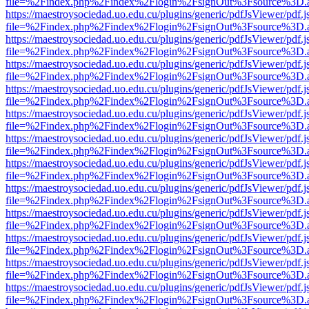
file=%2Findex.php%2Findex%2Flogin%2FsignOut%3Fsource%3D.ame
https://maestroysociedad.uo.edu.cu/plugins/generic/pdfJsViewer/pdf.
file=%2Findex.php%2Findex%2Flogin%2FsignOut%3Fsource%3D.ame
https://maestroysociedad.uo.edu.cu/plugins/generic/pdfJsViewer/pdf.
file=%2Findex.php%2Findex%2Flogin%2FsignOut%3Fsource%3D.ame
https://maestroysociedad.uo.edu.cu/plugins/generic/pdfJsViewer/pdf.
file=%2Findex.php%2Findex%2Flogin%2FsignOut%3Fsource%3D.ame
https://maestroysociedad.uo.edu.cu/plugins/generic/pdfJsViewer/pdf.
file=%2Findex.php%2Findex%2Flogin%2FsignOut%3Fsource%3D.ame
https://maestroysociedad.uo.edu.cu/plugins/generic/pdfJsViewer/pdf.
file=%2Findex.php%2Findex%2Flogin%2FsignOut%3Fsource%3D.ame
https://maestroysociedad.uo.edu.cu/plugins/generic/pdfJsViewer/pdf.
file=%2Findex.php%2Findex%2Flogin%2FsignOut%3Fsource%3D.ame
https://maestroysociedad.uo.edu.cu/plugins/generic/pdfJsViewer/pdf.
file=%2Findex.php%2Findex%2Flogin%2FsignOut%3Fsource%3D.ame
https://maestroysociedad.uo.edu.cu/plugins/generic/pdfJsViewer/pdf.
file=%2Findex.php%2Findex%2Flogin%2FsignOut%3Fsource%3D.ame
https://maestroysociedad.uo.edu.cu/plugins/generic/pdfJsViewer/pdf.
file=%2Findex.php%2Findex%2Flogin%2FsignOut%3Fsource%3D.ame
https://maestroysociedad.uo.edu.cu/plugins/generic/pdfJsViewer/pdf.
file=%2Findex.php%2Findex%2Flogin%2FsignOut%3Fsource%3D.ame
https://maestroysociedad.uo.edu.cu/plugins/generic/pdfJsViewer/pdf.
file=%2Findex.php%2Findex%2Flogin%2FsignOut%3Fsource%3D.ame
https://maestroysociedad.uo.edu.cu/plugins/generic/pdfJsViewer/pdf.
file=%2Findex.php%2Findex%2Flogin%2FsignOut%3Fsource%3D.ame