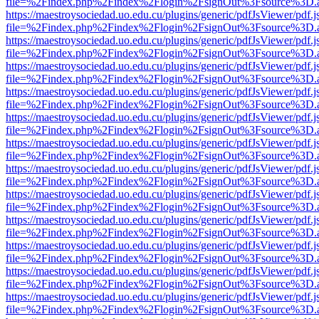
file=%2Findex.php%2Findex%2Flogin%2FsignOut%3Fsource%3D.ame
https://maestroysociedad.uo.edu.cu/plugins/generic/pdfJsViewer/pdf.
file=%2Findex.php%2Findex%2Flogin%2FsignOut%3Fsource%3D.ame
https://maestroysociedad.uo.edu.cu/plugins/generic/pdfJsViewer/pdf.
file=%2Findex.php%2Findex%2Flogin%2FsignOut%3Fsource%3D.ame
https://maestroysociedad.uo.edu.cu/plugins/generic/pdfJsViewer/pdf.
file=%2Findex.php%2Findex%2Flogin%2FsignOut%3Fsource%3D.ame
https://maestroysociedad.uo.edu.cu/plugins/generic/pdfJsViewer/pdf.
file=%2Findex.php%2Findex%2Flogin%2FsignOut%3Fsource%3D.ame
https://maestroysociedad.uo.edu.cu/plugins/generic/pdfJsViewer/pdf.
file=%2Findex.php%2Findex%2Flogin%2FsignOut%3Fsource%3D.ame
https://maestroysociedad.uo.edu.cu/plugins/generic/pdfJsViewer/pdf.
file=%2Findex.php%2Findex%2Flogin%2FsignOut%3Fsource%3D.ame
https://maestroysociedad.uo.edu.cu/plugins/generic/pdfJsViewer/pdf.
file=%2Findex.php%2Findex%2Flogin%2FsignOut%3Fsource%3D.ame
https://maestroysociedad.uo.edu.cu/plugins/generic/pdfJsViewer/pdf.
file=%2Findex.php%2Findex%2Flogin%2FsignOut%3Fsource%3D.ame
https://maestroysociedad.uo.edu.cu/plugins/generic/pdfJsViewer/pdf.
file=%2Findex.php%2Findex%2Flogin%2FsignOut%3Fsource%3D.ame
https://maestroysociedad.uo.edu.cu/plugins/generic/pdfJsViewer/pdf.
file=%2Findex.php%2Findex%2Flogin%2FsignOut%3Fsource%3D.ame
https://maestroysociedad.uo.edu.cu/plugins/generic/pdfJsViewer/pdf.
file=%2Findex.php%2Findex%2Flogin%2FsignOut%3Fsource%3D.ame
https://maestroysociedad.uo.edu.cu/plugins/generic/pdfJsViewer/pdf.
file=%2Findex.php%2Findex%2Flogin%2FsignOut%3Fsource%3D.ame