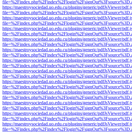
file=%2Findex.php%2Findex%2Flogin%2FsignOut%3Fsource%3D.ame
https://maestroysociedad.uo.edu.cu/plugins/generic/pdfJsViewer/pdf.
file=%2Findex.php%2Findex%2Flogin%2FsignOut%3Fsource%3D.ame
https://maestroysociedad.uo.edu.cu/plugins/generic/pdfJsViewer/pdf.
file=%2Findex.php%2Findex%2Flogin%2FsignOut%3Fsource%3D.ame
https://maestroysociedad.uo.edu.cu/plugins/generic/pdfJsViewer/pdf.
file=%2Findex.php%2Findex%2Flogin%2FsignOut%3Fsource%3D.ame
https://maestroysociedad.uo.edu.cu/plugins/generic/pdfJsViewer/pdf.
file=%2Findex.php%2Findex%2Flogin%2FsignOut%3Fsource%3D.ame
https://maestroysociedad.uo.edu.cu/plugins/generic/pdfJsViewer/pdf.
file=%2Findex.php%2Findex%2Flogin%2FsignOut%3Fsource%3D.ame
https://maestroysociedad.uo.edu.cu/plugins/generic/pdfJsViewer/pdf.
file=%2Findex.php%2Findex%2Flogin%2FsignOut%3Fsource%3D.ame
https://maestroysociedad.uo.edu.cu/plugins/generic/pdfJsViewer/pdf.
file=%2Findex.php%2Findex%2Flogin%2FsignOut%3Fsource%3D.ame
https://maestroysociedad.uo.edu.cu/plugins/generic/pdfJsViewer/pdf.
file=%2Findex.php%2Findex%2Flogin%2FsignOut%3Fsource%3D.ame
https://maestroysociedad.uo.edu.cu/plugins/generic/pdfJsViewer/pdf.
file=%2Findex.php%2Findex%2Flogin%2FsignOut%3Fsource%3D.ame
https://maestroysociedad.uo.edu.cu/plugins/generic/pdfJsViewer/pdf.
file=%2Findex.php%2Findex%2Flogin%2FsignOut%3Fsource%3D.ame
https://maestroysociedad.uo.edu.cu/plugins/generic/pdfJsViewer/pdf.
file=%2Findex.php%2Findex%2Flogin%2FsignOut%3Fsource%3D.ame
https://maestroysociedad.uo.edu.cu/plugins/generic/pdfJsViewer/pdf.
file=%2Findex.php%2Findex%2Flogin%2FsignOut%3Fsource%3D.ame