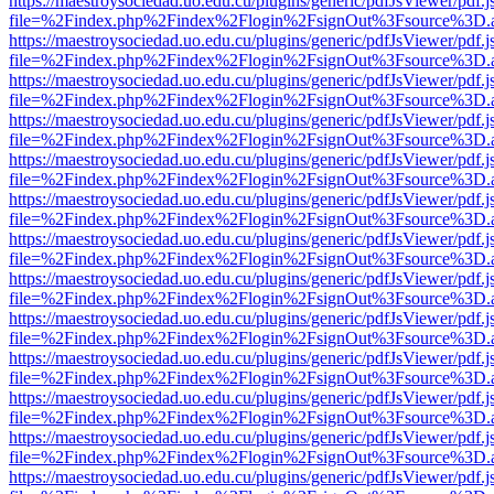
https://maestroysociedad.uo.edu.cu/plugins/generic/pdfJsViewer/pdf.
file=%2Findex.php%2Findex%2Flogin%2FsignOut%3Fsource%3D.ame
https://maestroysociedad.uo.edu.cu/plugins/generic/pdfJsViewer/pdf.
file=%2Findex.php%2Findex%2Flogin%2FsignOut%3Fsource%3D.ame
https://maestroysociedad.uo.edu.cu/plugins/generic/pdfJsViewer/pdf.
file=%2Findex.php%2Findex%2Flogin%2FsignOut%3Fsource%3D.ame
https://maestroysociedad.uo.edu.cu/plugins/generic/pdfJsViewer/pdf.
file=%2Findex.php%2Findex%2Flogin%2FsignOut%3Fsource%3D.ame
https://maestroysociedad.uo.edu.cu/plugins/generic/pdfJsViewer/pdf.
file=%2Findex.php%2Findex%2Flogin%2FsignOut%3Fsource%3D.ame
https://maestroysociedad.uo.edu.cu/plugins/generic/pdfJsViewer/pdf.
file=%2Findex.php%2Findex%2Flogin%2FsignOut%3Fsource%3D.ame
https://maestroysociedad.uo.edu.cu/plugins/generic/pdfJsViewer/pdf.
file=%2Findex.php%2Findex%2Flogin%2FsignOut%3Fsource%3D.ame
https://maestroysociedad.uo.edu.cu/plugins/generic/pdfJsViewer/pdf.
file=%2Findex.php%2Findex%2Flogin%2FsignOut%3Fsource%3D.ame
https://maestroysociedad.uo.edu.cu/plugins/generic/pdfJsViewer/pdf.
file=%2Findex.php%2Findex%2Flogin%2FsignOut%3Fsource%3D.ame
https://maestroysociedad.uo.edu.cu/plugins/generic/pdfJsViewer/pdf.
file=%2Findex.php%2Findex%2Flogin%2FsignOut%3Fsource%3D.ame
https://maestroysociedad.uo.edu.cu/plugins/generic/pdfJsViewer/pdf.
file=%2Findex.php%2Findex%2Flogin%2FsignOut%3Fsource%3D.ame
https://maestroysociedad.uo.edu.cu/plugins/generic/pdfJsViewer/pdf.
file=%2Findex.php%2Findex%2Flogin%2FsignOut%3Fsource%3D.ame
https://maestroysociedad.uo.edu.cu/plugins/generic/pdfJsViewer/pdf.