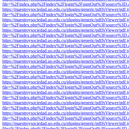
file=%2Findex.php%2Findex%2Flogin%2FsignOut%3Fsource%3D.ame
https://maestroysociedad.uo.edu.cu/plugins/generic/pdfJsViewer/pdf.
file=%2Findex.php%2Findex%2Flogin%2FsignOut%3Fsource%3D.ame
https://maestroysociedad.uo.edu.cu/plugins/generic/pdfJsViewer/pdf.
file=%2Findex.php%2Findex%2Flogin%2FsignOut%3Fsource%3D.ame
https://maestroysociedad.uo.edu.cu/plugins/generic/pdfJsViewer/pdf.
file=%2Findex.php%2Findex%2Flogin%2FsignOut%3Fsource%3D.ame
https://maestroysociedad.uo.edu.cu/plugins/generic/pdfJsViewer/pdf.
file=%2Findex.php%2Findex%2Flogin%2FsignOut%3Fsource%3D.ame
https://maestroysociedad.uo.edu.cu/plugins/generic/pdfJsViewer/pdf.
file=%2Findex.php%2Findex%2Flogin%2FsignOut%3Fsource%3D.ame
https://maestroysociedad.uo.edu.cu/plugins/generic/pdfJsViewer/pdf.
file=%2Findex.php%2Findex%2Flogin%2FsignOut%3Fsource%3D.ame
https://maestroysociedad.uo.edu.cu/plugins/generic/pdfJsViewer/pdf.
file=%2Findex.php%2Findex%2Flogin%2FsignOut%3Fsource%3D.ame
https://maestroysociedad.uo.edu.cu/plugins/generic/pdfJsViewer/pdf.
file=%2Findex.php%2Findex%2Flogin%2FsignOut%3Fsource%3D.ame
https://maestroysociedad.uo.edu.cu/plugins/generic/pdfJsViewer/pdf.
file=%2Findex.php%2Findex%2Flogin%2FsignOut%3Fsource%3D.ame
https://maestroysociedad.uo.edu.cu/plugins/generic/pdfJsViewer/pdf.
file=%2Findex.php%2Findex%2Flogin%2FsignOut%3Fsource%3D.ame
https://maestroysociedad.uo.edu.cu/plugins/generic/pdfJsViewer/pdf.
file=%2Findex.php%2Findex%2Flogin%2FsignOut%3Fsource%3D.ame
https://maestroysociedad.uo.edu.cu/plugins/generic/pdfJsViewer/pdf.
file=%2Findex.php%2Findex%2Flogin%2FsignOut%3Fsource%3D.ame