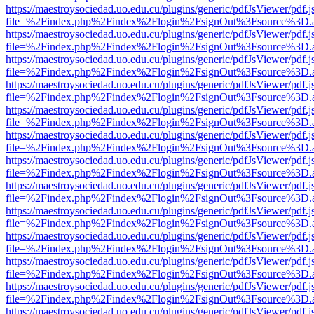
https://maestroysociedad.uo.edu.cu/plugins/generic/pdfJsViewer/pdf.
file=%2Findex.php%2Findex%2Flogin%2FsignOut%3Fsource%3D.ame
https://maestroysociedad.uo.edu.cu/plugins/generic/pdfJsViewer/pdf.
file=%2Findex.php%2Findex%2Flogin%2FsignOut%3Fsource%3D.ame
https://maestroysociedad.uo.edu.cu/plugins/generic/pdfJsViewer/pdf.
file=%2Findex.php%2Findex%2Flogin%2FsignOut%3Fsource%3D.ame
https://maestroysociedad.uo.edu.cu/plugins/generic/pdfJsViewer/pdf.
file=%2Findex.php%2Findex%2Flogin%2FsignOut%3Fsource%3D.ame
https://maestroysociedad.uo.edu.cu/plugins/generic/pdfJsViewer/pdf.
file=%2Findex.php%2Findex%2Flogin%2FsignOut%3Fsource%3D.ame
https://maestroysociedad.uo.edu.cu/plugins/generic/pdfJsViewer/pdf.
file=%2Findex.php%2Findex%2Flogin%2FsignOut%3Fsource%3D.ame
https://maestroysociedad.uo.edu.cu/plugins/generic/pdfJsViewer/pdf.
file=%2Findex.php%2Findex%2Flogin%2FsignOut%3Fsource%3D.ame
https://maestroysociedad.uo.edu.cu/plugins/generic/pdfJsViewer/pdf.
file=%2Findex.php%2Findex%2Flogin%2FsignOut%3Fsource%3D.ame
https://maestroysociedad.uo.edu.cu/plugins/generic/pdfJsViewer/pdf.
file=%2Findex.php%2Findex%2Flogin%2FsignOut%3Fsource%3D.ame
https://maestroysociedad.uo.edu.cu/plugins/generic/pdfJsViewer/pdf.
file=%2Findex.php%2Findex%2Flogin%2FsignOut%3Fsource%3D.ame
https://maestroysociedad.uo.edu.cu/plugins/generic/pdfJsViewer/pdf.
file=%2Findex.php%2Findex%2Flogin%2FsignOut%3Fsource%3D.ame
https://maestroysociedad.uo.edu.cu/plugins/generic/pdfJsViewer/pdf.
file=%2Findex.php%2Findex%2Flogin%2FsignOut%3Fsource%3D.ame
https://maestroysociedad.uo.edu.cu/plugins/generic/pdfJsViewer/pdf.