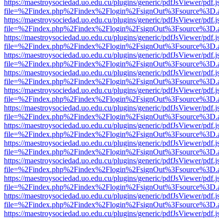
https://maestroysociedad.uo.edu.cu/plugins/generic/pdfJsViewer/pdf.
file=%2Findex.php%2Findex%2Flogin%2FsignOut%3Fsource%3D.ame
https://maestroysociedad.uo.edu.cu/plugins/generic/pdfJsViewer/pdf.
file=%2Findex.php%2Findex%2Flogin%2FsignOut%3Fsource%3D.ame
https://maestroysociedad.uo.edu.cu/plugins/generic/pdfJsViewer/pdf.
file=%2Findex.php%2Findex%2Flogin%2FsignOut%3Fsource%3D.ame
https://maestroysociedad.uo.edu.cu/plugins/generic/pdfJsViewer/pdf.
file=%2Findex.php%2Findex%2Flogin%2FsignOut%3Fsource%3D.ame
https://maestroysociedad.uo.edu.cu/plugins/generic/pdfJsViewer/pdf.
file=%2Findex.php%2Findex%2Flogin%2FsignOut%3Fsource%3D.ame
https://maestroysociedad.uo.edu.cu/plugins/generic/pdfJsViewer/pdf.
file=%2Findex.php%2Findex%2Flogin%2FsignOut%3Fsource%3D.ame
https://maestroysociedad.uo.edu.cu/plugins/generic/pdfJsViewer/pdf.
file=%2Findex.php%2Findex%2Flogin%2FsignOut%3Fsource%3D.ame
https://maestroysociedad.uo.edu.cu/plugins/generic/pdfJsViewer/pdf.
file=%2Findex.php%2Findex%2Flogin%2FsignOut%3Fsource%3D.ame
https://maestroysociedad.uo.edu.cu/plugins/generic/pdfJsViewer/pdf.
file=%2Findex.php%2Findex%2Flogin%2FsignOut%3Fsource%3D.ame
https://maestroysociedad.uo.edu.cu/plugins/generic/pdfJsViewer/pdf.
file=%2Findex.php%2Findex%2Flogin%2FsignOut%3Fsource%3D.ame
https://maestroysociedad.uo.edu.cu/plugins/generic/pdfJsViewer/pdf.
file=%2Findex.php%2Findex%2Flogin%2FsignOut%3Fsource%3D.ame
https://maestroysociedad.uo.edu.cu/plugins/generic/pdfJsViewer/pdf.
file=%2Findex.php%2Findex%2Flogin%2FsignOut%3Fsource%3D.ame
https://maestroysociedad.uo.edu.cu/plugins/generic/pdfJsViewer/pdf.