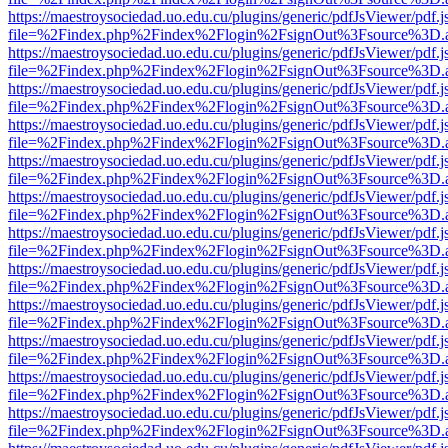
https://maestroysociedad.uo.edu.cu/plugins/generic/pdfJsViewer/pdf.
file=%2Findex.php%2Findex%2Flogin%2FsignOut%3Fsource%3D.ame
https://maestroysociedad.uo.edu.cu/plugins/generic/pdfJsViewer/pdf.
file=%2Findex.php%2Findex%2Flogin%2FsignOut%3Fsource%3D.ame
https://maestroysociedad.uo.edu.cu/plugins/generic/pdfJsViewer/pdf.
file=%2Findex.php%2Findex%2Flogin%2FsignOut%3Fsource%3D.ame
https://maestroysociedad.uo.edu.cu/plugins/generic/pdfJsViewer/pdf.
file=%2Findex.php%2Findex%2Flogin%2FsignOut%3Fsource%3D.ame
https://maestroysociedad.uo.edu.cu/plugins/generic/pdfJsViewer/pdf.
file=%2Findex.php%2Findex%2Flogin%2FsignOut%3Fsource%3D.ame
https://maestroysociedad.uo.edu.cu/plugins/generic/pdfJsViewer/pdf.
file=%2Findex.php%2Findex%2Flogin%2FsignOut%3Fsource%3D.ame
https://maestroysociedad.uo.edu.cu/plugins/generic/pdfJsViewer/pdf.
file=%2Findex.php%2Findex%2Flogin%2FsignOut%3Fsource%3D.ame
https://maestroysociedad.uo.edu.cu/plugins/generic/pdfJsViewer/pdf.
file=%2Findex.php%2Findex%2Flogin%2FsignOut%3Fsource%3D.ame
https://maestroysociedad.uo.edu.cu/plugins/generic/pdfJsViewer/pdf.
file=%2Findex.php%2Findex%2Flogin%2FsignOut%3Fsource%3D.ame
https://maestroysociedad.uo.edu.cu/plugins/generic/pdfJsViewer/pdf.
file=%2Findex.php%2Findex%2Flogin%2FsignOut%3Fsource%3D.ame
https://maestroysociedad.uo.edu.cu/plugins/generic/pdfJsViewer/pdf.
file=%2Findex.php%2Findex%2Flogin%2FsignOut%3Fsource%3D.ame
https://maestroysociedad.uo.edu.cu/plugins/generic/pdfJsViewer/pdf.
file=%2Findex.php%2Findex%2Flogin%2FsignOut%3Fsource%3D.ame