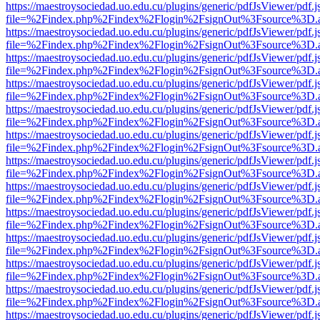
https://maestroysociedad.uo.edu.cu/plugins/generic/pdfJsViewer/pdf.
file=%2Findex.php%2Findex%2Flogin%2FsignOut%3Fsource%3D.ame
https://maestroysociedad.uo.edu.cu/plugins/generic/pdfJsViewer/pdf.
file=%2Findex.php%2Findex%2Flogin%2FsignOut%3Fsource%3D.ame
https://maestroysociedad.uo.edu.cu/plugins/generic/pdfJsViewer/pdf.
file=%2Findex.php%2Findex%2Flogin%2FsignOut%3Fsource%3D.ame
https://maestroysociedad.uo.edu.cu/plugins/generic/pdfJsViewer/pdf.
file=%2Findex.php%2Findex%2Flogin%2FsignOut%3Fsource%3D.ame
https://maestroysociedad.uo.edu.cu/plugins/generic/pdfJsViewer/pdf.
file=%2Findex.php%2Findex%2Flogin%2FsignOut%3Fsource%3D.ame
https://maestroysociedad.uo.edu.cu/plugins/generic/pdfJsViewer/pdf.
file=%2Findex.php%2Findex%2Flogin%2FsignOut%3Fsource%3D.ame
https://maestroysociedad.uo.edu.cu/plugins/generic/pdfJsViewer/pdf.
file=%2Findex.php%2Findex%2Flogin%2FsignOut%3Fsource%3D.ame
https://maestroysociedad.uo.edu.cu/plugins/generic/pdfJsViewer/pdf.
file=%2Findex.php%2Findex%2Flogin%2FsignOut%3Fsource%3D.ame
https://maestroysociedad.uo.edu.cu/plugins/generic/pdfJsViewer/pdf.
file=%2Findex.php%2Findex%2Flogin%2FsignOut%3Fsource%3D.ame
https://maestroysociedad.uo.edu.cu/plugins/generic/pdfJsViewer/pdf.
file=%2Findex.php%2Findex%2Flogin%2FsignOut%3Fsource%3D.ame
https://maestroysociedad.uo.edu.cu/plugins/generic/pdfJsViewer/pdf.
file=%2Findex.php%2Findex%2Flogin%2FsignOut%3Fsource%3D.ame
https://maestroysociedad.uo.edu.cu/plugins/generic/pdfJsViewer/pdf.
file=%2Findex.php%2Findex%2Flogin%2FsignOut%3Fsource%3D.ame
https://maestroysociedad.uo.edu.cu/plugins/generic/pdfJsViewer/pdf.