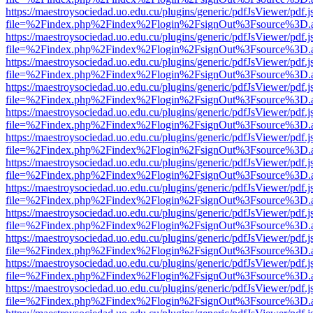
https://maestroysociedad.uo.edu.cu/plugins/generic/pdfJsViewer/pdf.
file=%2Findex.php%2Findex%2Flogin%2FsignOut%3Fsource%3D.ame
https://maestroysociedad.uo.edu.cu/plugins/generic/pdfJsViewer/pdf.
file=%2Findex.php%2Findex%2Flogin%2FsignOut%3Fsource%3D.ame
https://maestroysociedad.uo.edu.cu/plugins/generic/pdfJsViewer/pdf.
file=%2Findex.php%2Findex%2Flogin%2FsignOut%3Fsource%3D.ame
https://maestroysociedad.uo.edu.cu/plugins/generic/pdfJsViewer/pdf.
file=%2Findex.php%2Findex%2Flogin%2FsignOut%3Fsource%3D.ame
https://maestroysociedad.uo.edu.cu/plugins/generic/pdfJsViewer/pdf.
file=%2Findex.php%2Findex%2Flogin%2FsignOut%3Fsource%3D.ame
https://maestroysociedad.uo.edu.cu/plugins/generic/pdfJsViewer/pdf.
file=%2Findex.php%2Findex%2Flogin%2FsignOut%3Fsource%3D.ame
https://maestroysociedad.uo.edu.cu/plugins/generic/pdfJsViewer/pdf.
file=%2Findex.php%2Findex%2Flogin%2FsignOut%3Fsource%3D.ame
https://maestroysociedad.uo.edu.cu/plugins/generic/pdfJsViewer/pdf.
file=%2Findex.php%2Findex%2Flogin%2FsignOut%3Fsource%3D.ame
https://maestroysociedad.uo.edu.cu/plugins/generic/pdfJsViewer/pdf.
file=%2Findex.php%2Findex%2Flogin%2FsignOut%3Fsource%3D.ame
https://maestroysociedad.uo.edu.cu/plugins/generic/pdfJsViewer/pdf.
file=%2Findex.php%2Findex%2Flogin%2FsignOut%3Fsource%3D.ame
https://maestroysociedad.uo.edu.cu/plugins/generic/pdfJsViewer/pdf.
file=%2Findex.php%2Findex%2Flogin%2FsignOut%3Fsource%3D.ame
https://maestroysociedad.uo.edu.cu/plugins/generic/pdfJsViewer/pdf.
file=%2Findex.php%2Findex%2Flogin%2FsignOut%3Fsource%3D.ame