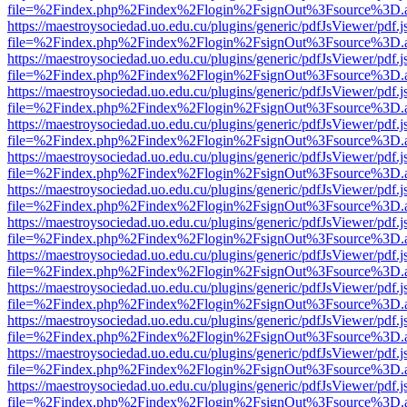
file=%2Findex.php%2Findex%2Flogin%2FsignOut%3Fsource%3D.ame
https://maestroysociedad.uo.edu.cu/plugins/generic/pdfJsViewer/pdf.
file=%2Findex.php%2Findex%2Flogin%2FsignOut%3Fsource%3D.ame
https://maestroysociedad.uo.edu.cu/plugins/generic/pdfJsViewer/pdf.
file=%2Findex.php%2Findex%2Flogin%2FsignOut%3Fsource%3D.ame
https://maestroysociedad.uo.edu.cu/plugins/generic/pdfJsViewer/pdf.
file=%2Findex.php%2Findex%2Flogin%2FsignOut%3Fsource%3D.ame
https://maestroysociedad.uo.edu.cu/plugins/generic/pdfJsViewer/pdf.
file=%2Findex.php%2Findex%2Flogin%2FsignOut%3Fsource%3D.ame
https://maestroysociedad.uo.edu.cu/plugins/generic/pdfJsViewer/pdf.
file=%2Findex.php%2Findex%2Flogin%2FsignOut%3Fsource%3D.ame
https://maestroysociedad.uo.edu.cu/plugins/generic/pdfJsViewer/pdf.
file=%2Findex.php%2Findex%2Flogin%2FsignOut%3Fsource%3D.ame
https://maestroysociedad.uo.edu.cu/plugins/generic/pdfJsViewer/pdf.
file=%2Findex.php%2Findex%2Flogin%2FsignOut%3Fsource%3D.ame
https://maestroysociedad.uo.edu.cu/plugins/generic/pdfJsViewer/pdf.
file=%2Findex.php%2Findex%2Flogin%2FsignOut%3Fsource%3D.ame
https://maestroysociedad.uo.edu.cu/plugins/generic/pdfJsViewer/pdf.
file=%2Findex.php%2Findex%2Flogin%2FsignOut%3Fsource%3D.ame
https://maestroysociedad.uo.edu.cu/plugins/generic/pdfJsViewer/pdf.
file=%2Findex.php%2Findex%2Flogin%2FsignOut%3Fsource%3D.ame
https://maestroysociedad.uo.edu.cu/plugins/generic/pdfJsViewer/pdf.
file=%2Findex.php%2Findex%2Flogin%2FsignOut%3Fsource%3D.ame
https://maestroysociedad.uo.edu.cu/plugins/generic/pdfJsViewer/pdf.
file=%2Findex.php%2Findex%2Flogin%2FsignOut%3Fsource%3D.ame