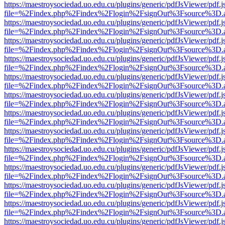
https://maestroysociedad.uo.edu.cu/plugins/generic/pdfJsViewer/pdf.
file=%2Findex.php%2Findex%2Flogin%2FsignOut%3Fsource%3D.ame
https://maestroysociedad.uo.edu.cu/plugins/generic/pdfJsViewer/pdf.
file=%2Findex.php%2Findex%2Flogin%2FsignOut%3Fsource%3D.ame
https://maestroysociedad.uo.edu.cu/plugins/generic/pdfJsViewer/pdf.
file=%2Findex.php%2Findex%2Flogin%2FsignOut%3Fsource%3D.ame
https://maestroysociedad.uo.edu.cu/plugins/generic/pdfJsViewer/pdf.
file=%2Findex.php%2Findex%2Flogin%2FsignOut%3Fsource%3D.ame
https://maestroysociedad.uo.edu.cu/plugins/generic/pdfJsViewer/pdf.
file=%2Findex.php%2Findex%2Flogin%2FsignOut%3Fsource%3D.ame
https://maestroysociedad.uo.edu.cu/plugins/generic/pdfJsViewer/pdf.
file=%2Findex.php%2Findex%2Flogin%2FsignOut%3Fsource%3D.ame
https://maestroysociedad.uo.edu.cu/plugins/generic/pdfJsViewer/pdf.
file=%2Findex.php%2Findex%2Flogin%2FsignOut%3Fsource%3D.ame
https://maestroysociedad.uo.edu.cu/plugins/generic/pdfJsViewer/pdf.
file=%2Findex.php%2Findex%2Flogin%2FsignOut%3Fsource%3D.ame
https://maestroysociedad.uo.edu.cu/plugins/generic/pdfJsViewer/pdf.
file=%2Findex.php%2Findex%2Flogin%2FsignOut%3Fsource%3D.ame
https://maestroysociedad.uo.edu.cu/plugins/generic/pdfJsViewer/pdf.
file=%2Findex.php%2Findex%2Flogin%2FsignOut%3Fsource%3D.ame
https://maestroysociedad.uo.edu.cu/plugins/generic/pdfJsViewer/pdf.
file=%2Findex.php%2Findex%2Flogin%2FsignOut%3Fsource%3D.ame
https://maestroysociedad.uo.edu.cu/plugins/generic/pdfJsViewer/pdf.
file=%2Findex.php%2Findex%2Flogin%2FsignOut%3Fsource%3D.ame
https://maestroysociedad.uo.edu.cu/plugins/generic/pdfJsViewer/pdf.