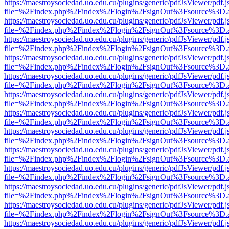
https://maestroysociedad.uo.edu.cu/plugins/generic/pdfJsViewer/pdf.
file=%2Findex.php%2Findex%2Flogin%2FsignOut%3Fsource%3D.ame
https://maestroysociedad.uo.edu.cu/plugins/generic/pdfJsViewer/pdf.
file=%2Findex.php%2Findex%2Flogin%2FsignOut%3Fsource%3D.ame
https://maestroysociedad.uo.edu.cu/plugins/generic/pdfJsViewer/pdf.
file=%2Findex.php%2Findex%2Flogin%2FsignOut%3Fsource%3D.ame
https://maestroysociedad.uo.edu.cu/plugins/generic/pdfJsViewer/pdf.
file=%2Findex.php%2Findex%2Flogin%2FsignOut%3Fsource%3D.ame
https://maestroysociedad.uo.edu.cu/plugins/generic/pdfJsViewer/pdf.
file=%2Findex.php%2Findex%2Flogin%2FsignOut%3Fsource%3D.ame
https://maestroysociedad.uo.edu.cu/plugins/generic/pdfJsViewer/pdf.
file=%2Findex.php%2Findex%2Flogin%2FsignOut%3Fsource%3D.ame
https://maestroysociedad.uo.edu.cu/plugins/generic/pdfJsViewer/pdf.
file=%2Findex.php%2Findex%2Flogin%2FsignOut%3Fsource%3D.ame
https://maestroysociedad.uo.edu.cu/plugins/generic/pdfJsViewer/pdf.
file=%2Findex.php%2Findex%2Flogin%2FsignOut%3Fsource%3D.ame
https://maestroysociedad.uo.edu.cu/plugins/generic/pdfJsViewer/pdf.
file=%2Findex.php%2Findex%2Flogin%2FsignOut%3Fsource%3D.ame
https://maestroysociedad.uo.edu.cu/plugins/generic/pdfJsViewer/pdf.
file=%2Findex.php%2Findex%2Flogin%2FsignOut%3Fsource%3D.ame
https://maestroysociedad.uo.edu.cu/plugins/generic/pdfJsViewer/pdf.
file=%2Findex.php%2Findex%2Flogin%2FsignOut%3Fsource%3D.ame
https://maestroysociedad.uo.edu.cu/plugins/generic/pdfJsViewer/pdf.
file=%2Findex.php%2Findex%2Flogin%2FsignOut%3Fsource%3D.ame
https://maestroysociedad.uo.edu.cu/plugins/generic/pdfJsViewer/pdf.