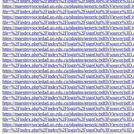
file=%2Findex.php%2Findex%2Flogin%2FsignOut%3Fsource%3D.ame
https://maestroysociedad.uo.edu.cu/plugins/generic/pdfJsViewer/pdf.
file=%2Findex.php%2Findex%2Flogin%2FsignOut%3Fsource%3D.ame
https://maestroysociedad.uo.edu.cu/plugins/generic/pdfJsViewer/pdf.
file=%2Findex.php%2Findex%2Flogin%2FsignOut%3Fsource%3D.ame
https://maestroysociedad.uo.edu.cu/plugins/generic/pdfJsViewer/pdf.
file=%2Findex.php%2Findex%2Flogin%2FsignOut%3Fsource%3D.ame
https://maestroysociedad.uo.edu.cu/plugins/generic/pdfJsViewer/pdf.
file=%2Findex.php%2Findex%2Flogin%2FsignOut%3Fsource%3D.ame
https://maestroysociedad.uo.edu.cu/plugins/generic/pdfJsViewer/pdf.
file=%2Findex.php%2Findex%2Flogin%2FsignOut%3Fsource%3D.ame
https://maestroysociedad.uo.edu.cu/plugins/generic/pdfJsViewer/pdf.
file=%2Findex.php%2Findex%2Flogin%2FsignOut%3Fsource%3D.ame
https://maestroysociedad.uo.edu.cu/plugins/generic/pdfJsViewer/pdf.
file=%2Findex.php%2Findex%2Flogin%2FsignOut%3Fsource%3D.ame
https://maestroysociedad.uo.edu.cu/plugins/generic/pdfJsViewer/pdf.
file=%2Findex.php%2Findex%2Flogin%2FsignOut%3Fsource%3D.ame
https://maestroysociedad.uo.edu.cu/plugins/generic/pdfJsViewer/pdf.
file=%2Findex.php%2Findex%2Flogin%2FsignOut%3Fsource%3D.ame
https://maestroysociedad.uo.edu.cu/plugins/generic/pdfJsViewer/pdf.
file=%2Findex.php%2Findex%2Flogin%2FsignOut%3Fsource%3D.ame
https://maestroysociedad.uo.edu.cu/plugins/generic/pdfJsViewer/pdf.
file=%2Findex.php%2Findex%2Flogin%2FsignOut%3Fsource%3D.ame
https://maestroysociedad.uo.edu.cu/plugins/generic/pdfJsViewer/pdf.
file=%2Findex.php%2Findex%2Flogin%2FsignOut%3Fsource%3D.ame