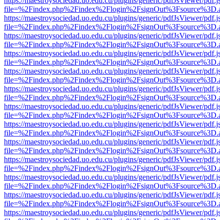
https://maestroysociedad.uo.edu.cu/plugins/generic/pdfJsViewer/pdf.
file=%2Findex.php%2Findex%2Flogin%2FsignOut%3Fsource%3D.ame
https://maestroysociedad.uo.edu.cu/plugins/generic/pdfJsViewer/pdf.
file=%2Findex.php%2Findex%2Flogin%2FsignOut%3Fsource%3D.ame
https://maestroysociedad.uo.edu.cu/plugins/generic/pdfJsViewer/pdf.
file=%2Findex.php%2Findex%2Flogin%2FsignOut%3Fsource%3D.ame
https://maestroysociedad.uo.edu.cu/plugins/generic/pdfJsViewer/pdf.
file=%2Findex.php%2Findex%2Flogin%2FsignOut%3Fsource%3D.ame
https://maestroysociedad.uo.edu.cu/plugins/generic/pdfJsViewer/pdf.
file=%2Findex.php%2Findex%2Flogin%2FsignOut%3Fsource%3D.ame
https://maestroysociedad.uo.edu.cu/plugins/generic/pdfJsViewer/pdf.
file=%2Findex.php%2Findex%2Flogin%2FsignOut%3Fsource%3D.ame
https://maestroysociedad.uo.edu.cu/plugins/generic/pdfJsViewer/pdf.
file=%2Findex.php%2Findex%2Flogin%2FsignOut%3Fsource%3D.ame
https://maestroysociedad.uo.edu.cu/plugins/generic/pdfJsViewer/pdf.
file=%2Findex.php%2Findex%2Flogin%2FsignOut%3Fsource%3D.ame
https://maestroysociedad.uo.edu.cu/plugins/generic/pdfJsViewer/pdf.
file=%2Findex.php%2Findex%2Flogin%2FsignOut%3Fsource%3D.ame
https://maestroysociedad.uo.edu.cu/plugins/generic/pdfJsViewer/pdf.
file=%2Findex.php%2Findex%2Flogin%2FsignOut%3Fsource%3D.ame
https://maestroysociedad.uo.edu.cu/plugins/generic/pdfJsViewer/pdf.
file=%2Findex.php%2Findex%2Flogin%2FsignOut%3Fsource%3D.ame
https://maestroysociedad.uo.edu.cu/plugins/generic/pdfJsViewer/pdf.
file=%2Findex.php%2Findex%2Flogin%2FsignOut%3Fsource%3D.ame
https://maestroysociedad.uo.edu.cu/plugins/generic/pdfJsViewer/pdf.