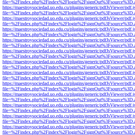
file=%2Findex.php%2Findex%2Flogin%2FsignOut%3Fsource%3D.ame
https://maestroysociedad.uo.edu.cu/plugins/generic/pdfJsViewer/pdf.
file=%2Findex.php%2Findex%2Flogin%2FsignOut%3Fsource%3D.ame
https://maestroysociedad.uo.edu.cu/plugins/generic/pdfJsViewer/pdf.
file=%2Findex.php%2Findex%2Flogin%2FsignOut%3Fsource%3D.ame
https://maestroysociedad.uo.edu.cu/plugins/generic/pdfJsViewer/pdf.
file=%2Findex.php%2Findex%2Flogin%2FsignOut%3Fsource%3D.ame
https://maestroysociedad.uo.edu.cu/plugins/generic/pdfJsViewer/pdf.
file=%2Findex.php%2Findex%2Flogin%2FsignOut%3Fsource%3D.ame
https://maestroysociedad.uo.edu.cu/plugins/generic/pdfJsViewer/pdf.
file=%2Findex.php%2Findex%2Flogin%2FsignOut%3Fsource%3D.ame
https://maestroysociedad.uo.edu.cu/plugins/generic/pdfJsViewer/pdf.
file=%2Findex.php%2Findex%2Flogin%2FsignOut%3Fsource%3D.ame
https://maestroysociedad.uo.edu.cu/plugins/generic/pdfJsViewer/pdf.
file=%2Findex.php%2Findex%2Flogin%2FsignOut%3Fsource%3D.ame
https://maestroysociedad.uo.edu.cu/plugins/generic/pdfJsViewer/pdf.
file=%2Findex.php%2Findex%2Flogin%2FsignOut%3Fsource%3D.ame
https://maestroysociedad.uo.edu.cu/plugins/generic/pdfJsViewer/pdf.
file=%2Findex.php%2Findex%2Flogin%2FsignOut%3Fsource%3D.ame
https://maestroysociedad.uo.edu.cu/plugins/generic/pdfJsViewer/pdf.
file=%2Findex.php%2Findex%2Flogin%2FsignOut%3Fsource%3D.ame
https://maestroysociedad.uo.edu.cu/plugins/generic/pdfJsViewer/pdf.
file=%2Findex.php%2Findex%2Flogin%2FsignOut%3Fsource%3D.ame
https://maestroysociedad.uo.edu.cu/plugins/generic/pdfJsViewer/pdf.
file=%2Findex.php%2Findex%2Flogin%2FsignOut%3Fsource%3D.ame