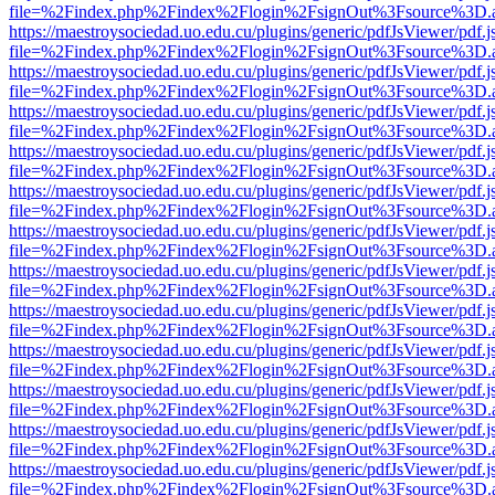
file=%2Findex.php%2Findex%2Flogin%2FsignOut%3Fsource%3D.ame
https://maestroysociedad.uo.edu.cu/plugins/generic/pdfJsViewer/pdf.
file=%2Findex.php%2Findex%2Flogin%2FsignOut%3Fsource%3D.ame
https://maestroysociedad.uo.edu.cu/plugins/generic/pdfJsViewer/pdf.
file=%2Findex.php%2Findex%2Flogin%2FsignOut%3Fsource%3D.ame
https://maestroysociedad.uo.edu.cu/plugins/generic/pdfJsViewer/pdf.
file=%2Findex.php%2Findex%2Flogin%2FsignOut%3Fsource%3D.ame
https://maestroysociedad.uo.edu.cu/plugins/generic/pdfJsViewer/pdf.
file=%2Findex.php%2Findex%2Flogin%2FsignOut%3Fsource%3D.ame
https://maestroysociedad.uo.edu.cu/plugins/generic/pdfJsViewer/pdf.
file=%2Findex.php%2Findex%2Flogin%2FsignOut%3Fsource%3D.ame
https://maestroysociedad.uo.edu.cu/plugins/generic/pdfJsViewer/pdf.
file=%2Findex.php%2Findex%2Flogin%2FsignOut%3Fsource%3D.ame
https://maestroysociedad.uo.edu.cu/plugins/generic/pdfJsViewer/pdf.
file=%2Findex.php%2Findex%2Flogin%2FsignOut%3Fsource%3D.ame
https://maestroysociedad.uo.edu.cu/plugins/generic/pdfJsViewer/pdf.
file=%2Findex.php%2Findex%2Flogin%2FsignOut%3Fsource%3D.ame
https://maestroysociedad.uo.edu.cu/plugins/generic/pdfJsViewer/pdf.
file=%2Findex.php%2Findex%2Flogin%2FsignOut%3Fsource%3D.ame
https://maestroysociedad.uo.edu.cu/plugins/generic/pdfJsViewer/pdf.
file=%2Findex.php%2Findex%2Flogin%2FsignOut%3Fsource%3D.ame
https://maestroysociedad.uo.edu.cu/plugins/generic/pdfJsViewer/pdf.
file=%2Findex.php%2Findex%2Flogin%2FsignOut%3Fsource%3D.ame
https://maestroysociedad.uo.edu.cu/plugins/generic/pdfJsViewer/pdf.
file=%2Findex.php%2Findex%2Flogin%2FsignOut%3Fsource%3D.ame