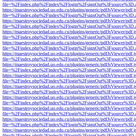
file=%2Findex.php%2Findex%2Flogin%2FsignOut%3Fsource%3D.ame
https://maestroysociedad.uo.edu.cu/plugins/generic/pdfJsViewer/pdf.
file=%2Findex.php%2Findex%2Flogin%2FsignOut%3Fsource%3D.ame
https://maestroysociedad.uo.edu.cu/plugins/generic/pdfJsViewer/pdf.
file=%2Findex.php%2Findex%2Flogin%2FsignOut%3Fsource%3D.ame
https://maestroysociedad.uo.edu.cu/plugins/generic/pdfJsViewer/pdf.
file=%2Findex.php%2Findex%2Flogin%2FsignOut%3Fsource%3D.ame
https://maestroysociedad.uo.edu.cu/plugins/generic/pdfJsViewer/pdf.
file=%2Findex.php%2Findex%2Flogin%2FsignOut%3Fsource%3D.ame
https://maestroysociedad.uo.edu.cu/plugins/generic/pdfJsViewer/pdf.
file=%2Findex.php%2Findex%2Flogin%2FsignOut%3Fsource%3D.ame
https://maestroysociedad.uo.edu.cu/plugins/generic/pdfJsViewer/pdf.
file=%2Findex.php%2Findex%2Flogin%2FsignOut%3Fsource%3D.ame
https://maestroysociedad.uo.edu.cu/plugins/generic/pdfJsViewer/pdf.
file=%2Findex.php%2Findex%2Flogin%2FsignOut%3Fsource%3D.ame
https://maestroysociedad.uo.edu.cu/plugins/generic/pdfJsViewer/pdf.
file=%2Findex.php%2Findex%2Flogin%2FsignOut%3Fsource%3D.ame
https://maestroysociedad.uo.edu.cu/plugins/generic/pdfJsViewer/pdf.
file=%2Findex.php%2Findex%2Flogin%2FsignOut%3Fsource%3D.ame
https://maestroysociedad.uo.edu.cu/plugins/generic/pdfJsViewer/pdf.
file=%2Findex.php%2Findex%2Flogin%2FsignOut%3Fsource%3D.ame
https://maestroysociedad.uo.edu.cu/plugins/generic/pdfJsViewer/pdf.
file=%2Findex.php%2Findex%2Flogin%2FsignOut%3Fsource%3D.ame
https://maestroysociedad.uo.edu.cu/plugins/generic/pdfJsViewer/pdf.
file=%2Findex.php%2Findex%2Flogin%2FsignOut%3Fsource%3D.ame