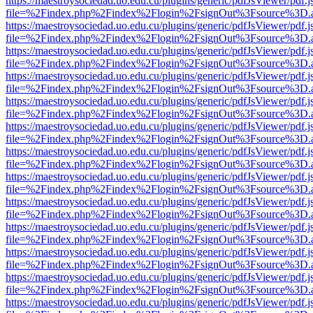
https://maestroysociedad.uo.edu.cu/plugins/generic/pdfJsViewer/pdf.
file=%2Findex.php%2Findex%2Flogin%2FsignOut%3Fsource%3D.ame
https://maestroysociedad.uo.edu.cu/plugins/generic/pdfJsViewer/pdf.
file=%2Findex.php%2Findex%2Flogin%2FsignOut%3Fsource%3D.ame
https://maestroysociedad.uo.edu.cu/plugins/generic/pdfJsViewer/pdf.
file=%2Findex.php%2Findex%2Flogin%2FsignOut%3Fsource%3D.ame
https://maestroysociedad.uo.edu.cu/plugins/generic/pdfJsViewer/pdf.
file=%2Findex.php%2Findex%2Flogin%2FsignOut%3Fsource%3D.ame
https://maestroysociedad.uo.edu.cu/plugins/generic/pdfJsViewer/pdf.
file=%2Findex.php%2Findex%2Flogin%2FsignOut%3Fsource%3D.ame
https://maestroysociedad.uo.edu.cu/plugins/generic/pdfJsViewer/pdf.
file=%2Findex.php%2Findex%2Flogin%2FsignOut%3Fsource%3D.ame
https://maestroysociedad.uo.edu.cu/plugins/generic/pdfJsViewer/pdf.
file=%2Findex.php%2Findex%2Flogin%2FsignOut%3Fsource%3D.ame
https://maestroysociedad.uo.edu.cu/plugins/generic/pdfJsViewer/pdf.
file=%2Findex.php%2Findex%2Flogin%2FsignOut%3Fsource%3D.ame
https://maestroysociedad.uo.edu.cu/plugins/generic/pdfJsViewer/pdf.
file=%2Findex.php%2Findex%2Flogin%2FsignOut%3Fsource%3D.ame
https://maestroysociedad.uo.edu.cu/plugins/generic/pdfJsViewer/pdf.
file=%2Findex.php%2Findex%2Flogin%2FsignOut%3Fsource%3D.ame
https://maestroysociedad.uo.edu.cu/plugins/generic/pdfJsViewer/pdf.
file=%2Findex.php%2Findex%2Flogin%2FsignOut%3Fsource%3D.ame
https://maestroysociedad.uo.edu.cu/plugins/generic/pdfJsViewer/pdf.
file=%2Findex.php%2Findex%2Flogin%2FsignOut%3Fsource%3D.ame
https://maestroysociedad.uo.edu.cu/plugins/generic/pdfJsViewer/pdf.