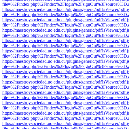
file=%2Findex.php%2Findex%2Flogin%2FsignOut%3Fsource%3D.ame
https://maestroysociedad.uo.edu.cu/plugins/generic/pdfJsViewer/pdf.
file=%2Findex.php%2Findex%2Flogin%2FsignOut%3Fsource%3D.ame
https://maestroysociedad.uo.edu.cu/plugins/generic/pdfJsViewer/pdf.
file=%2Findex.php%2Findex%2Flogin%2FsignOut%3Fsource%3D.ame
https://maestroysociedad.uo.edu.cu/plugins/generic/pdfJsViewer/pdf.
file=%2Findex.php%2Findex%2Flogin%2FsignOut%3Fsource%3D.ame
https://maestroysociedad.uo.edu.cu/plugins/generic/pdfJsViewer/pdf.
file=%2Findex.php%2Findex%2Flogin%2FsignOut%3Fsource%3D.ame
https://maestroysociedad.uo.edu.cu/plugins/generic/pdfJsViewer/pdf.
file=%2Findex.php%2Findex%2Flogin%2FsignOut%3Fsource%3D.ame
https://maestroysociedad.uo.edu.cu/plugins/generic/pdfJsViewer/pdf.
file=%2Findex.php%2Findex%2Flogin%2FsignOut%3Fsource%3D.ame
https://maestroysociedad.uo.edu.cu/plugins/generic/pdfJsViewer/pdf.
file=%2Findex.php%2Findex%2Flogin%2FsignOut%3Fsource%3D.ame
https://maestroysociedad.uo.edu.cu/plugins/generic/pdfJsViewer/pdf.
file=%2Findex.php%2Findex%2Flogin%2FsignOut%3Fsource%3D.ame
https://maestroysociedad.uo.edu.cu/plugins/generic/pdfJsViewer/pdf.
file=%2Findex.php%2Findex%2Flogin%2FsignOut%3Fsource%3D.ame
https://maestroysociedad.uo.edu.cu/plugins/generic/pdfJsViewer/pdf.
file=%2Findex.php%2Findex%2Flogin%2FsignOut%3Fsource%3D.ame
https://maestroysociedad.uo.edu.cu/plugins/generic/pdfJsViewer/pdf.
file=%2Findex.php%2Findex%2Flogin%2FsignOut%3Fsource%3D.ame
https://maestroysociedad.uo.edu.cu/plugins/generic/pdfJsViewer/pdf.
file=%2Findex.php%2Findex%2Flogin%2FsignOut%3Fsource%3D.ame