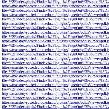
file=%2Findex.php%2Findex%2Flogin%2FsignOut%3Fsource%3D.ame
https://maestroysociedad.uo.edu.cu/plugins/generic/pdfJsViewer/pdf.
file=%2Findex.php%2Findex%2Flogin%2FsignOut%3Fsource%3D.ame
https://maestroysociedad.uo.edu.cu/plugins/generic/pdfJsViewer/pdf.
file=%2Findex.php%2Findex%2Flogin%2FsignOut%3Fsource%3D.ame
https://maestroysociedad.uo.edu.cu/plugins/generic/pdfJsViewer/pdf.
file=%2Findex.php%2Findex%2Flogin%2FsignOut%3Fsource%3D.ame
https://maestroysociedad.uo.edu.cu/plugins/generic/pdfJsViewer/pdf.
file=%2Findex.php%2Findex%2Flogin%2FsignOut%3Fsource%3D.ame
https://maestroysociedad.uo.edu.cu/plugins/generic/pdfJsViewer/pdf.
file=%2Findex.php%2Findex%2Flogin%2FsignOut%3Fsource%3D.ame
https://maestroysociedad.uo.edu.cu/plugins/generic/pdfJsViewer/pdf.
file=%2Findex.php%2Findex%2Flogin%2FsignOut%3Fsource%3D.ame
https://maestroysociedad.uo.edu.cu/plugins/generic/pdfJsViewer/pdf.
file=%2Findex.php%2Findex%2Flogin%2FsignOut%3Fsource%3D.ame
https://maestroysociedad.uo.edu.cu/plugins/generic/pdfJsViewer/pdf.
file=%2Findex.php%2Findex%2Flogin%2FsignOut%3Fsource%3D.ame
https://maestroysociedad.uo.edu.cu/plugins/generic/pdfJsViewer/pdf.
file=%2Findex.php%2Findex%2Flogin%2FsignOut%3Fsource%3D.ame
https://maestroysociedad.uo.edu.cu/plugins/generic/pdfJsViewer/pdf.
file=%2Findex.php%2Findex%2Flogin%2FsignOut%3Fsource%3D.ame
https://maestroysociedad.uo.edu.cu/plugins/generic/pdfJsViewer/pdf.
file=%2Findex.php%2Findex%2Flogin%2FsignOut%3Fsource%3D.ame
https://maestroysociedad.uo.edu.cu/plugins/generic/pdfJsViewer/pdf.
file=%2Findex.php%2Findex%2Flogin%2FsignOut%3Fsource%3D.ame