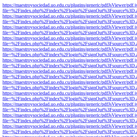
https://maestroysociedad.uo.edu.cu/plugins/generic/pdfJsViewer/pdf.
file=%2Findex.php%2Findex%2Flogin%2FsignOut%3Fsource%3D.ame
https://maestroysociedad.uo.edu.cu/plugins/generic/pdfJsViewer/pdf.
file=%2Findex.php%2Findex%2Flogin%2FsignOut%3Fsource%3D.ame
https://maestroysociedad.uo.edu.cu/plugins/generic/pdfJsViewer/pdf.
file=%2Findex.php%2Findex%2Flogin%2FsignOut%3Fsource%3D.ame
https://maestroysociedad.uo.edu.cu/plugins/generic/pdfJsViewer/pdf.
file=%2Findex.php%2Findex%2Flogin%2FsignOut%3Fsource%3D.ame
https://maestroysociedad.uo.edu.cu/plugins/generic/pdfJsViewer/pdf.
file=%2Findex.php%2Findex%2Flogin%2FsignOut%3Fsource%3D.ame
https://maestroysociedad.uo.edu.cu/plugins/generic/pdfJsViewer/pdf.
file=%2Findex.php%2Findex%2Flogin%2FsignOut%3Fsource%3D.ame
https://maestroysociedad.uo.edu.cu/plugins/generic/pdfJsViewer/pdf.
file=%2Findex.php%2Findex%2Flogin%2FsignOut%3Fsource%3D.ame
https://maestroysociedad.uo.edu.cu/plugins/generic/pdfJsViewer/pdf.
file=%2Findex.php%2Findex%2Flogin%2FsignOut%3Fsource%3D.ame
https://maestroysociedad.uo.edu.cu/plugins/generic/pdfJsViewer/pdf.
file=%2Findex.php%2Findex%2Flogin%2FsignOut%3Fsource%3D.ame
https://maestroysociedad.uo.edu.cu/plugins/generic/pdfJsViewer/pdf.
file=%2Findex.php%2Findex%2Flogin%2FsignOut%3Fsource%3D.ame
https://maestroysociedad.uo.edu.cu/plugins/generic/pdfJsViewer/pdf.
file=%2Findex.php%2Findex%2Flogin%2FsignOut%3Fsource%3D.ame
https://maestroysociedad.uo.edu.cu/plugins/generic/pdfJsViewer/pdf.
file=%2Findex.php%2Findex%2Flogin%2FsignOut%3Fsource%3D.ame