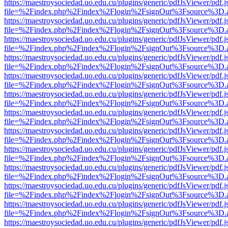
https://maestroysociedad.uo.edu.cu/plugins/generic/pdfJsViewer/pdf.
file=%2Findex.php%2Findex%2Flogin%2FsignOut%3Fsource%3D.ame
https://maestroysociedad.uo.edu.cu/plugins/generic/pdfJsViewer/pdf.
file=%2Findex.php%2Findex%2Flogin%2FsignOut%3Fsource%3D.ame
https://maestroysociedad.uo.edu.cu/plugins/generic/pdfJsViewer/pdf.
file=%2Findex.php%2Findex%2Flogin%2FsignOut%3Fsource%3D.ame
https://maestroysociedad.uo.edu.cu/plugins/generic/pdfJsViewer/pdf.
file=%2Findex.php%2Findex%2Flogin%2FsignOut%3Fsource%3D.ame
https://maestroysociedad.uo.edu.cu/plugins/generic/pdfJsViewer/pdf.
file=%2Findex.php%2Findex%2Flogin%2FsignOut%3Fsource%3D.ame
https://maestroysociedad.uo.edu.cu/plugins/generic/pdfJsViewer/pdf.
file=%2Findex.php%2Findex%2Flogin%2FsignOut%3Fsource%3D.ame
https://maestroysociedad.uo.edu.cu/plugins/generic/pdfJsViewer/pdf.
file=%2Findex.php%2Findex%2Flogin%2FsignOut%3Fsource%3D.ame
https://maestroysociedad.uo.edu.cu/plugins/generic/pdfJsViewer/pdf.
file=%2Findex.php%2Findex%2Flogin%2FsignOut%3Fsource%3D.ame
https://maestroysociedad.uo.edu.cu/plugins/generic/pdfJsViewer/pdf.
file=%2Findex.php%2Findex%2Flogin%2FsignOut%3Fsource%3D.ame
https://maestroysociedad.uo.edu.cu/plugins/generic/pdfJsViewer/pdf.
file=%2Findex.php%2Findex%2Flogin%2FsignOut%3Fsource%3D.ame
https://maestroysociedad.uo.edu.cu/plugins/generic/pdfJsViewer/pdf.
file=%2Findex.php%2Findex%2Flogin%2FsignOut%3Fsource%3D.ame
https://maestroysociedad.uo.edu.cu/plugins/generic/pdfJsViewer/pdf.
file=%2Findex.php%2Findex%2Flogin%2FsignOut%3Fsource%3D.ame
https://maestroysociedad.uo.edu.cu/plugins/generic/pdfJsViewer/pdf.