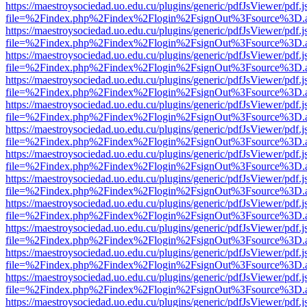
https://maestroysociedad.uo.edu.cu/plugins/generic/pdfJsViewer/pdf.
file=%2Findex.php%2Findex%2Flogin%2FsignOut%3Fsource%3D.ame
https://maestroysociedad.uo.edu.cu/plugins/generic/pdfJsViewer/pdf.
file=%2Findex.php%2Findex%2Flogin%2FsignOut%3Fsource%3D.ame
https://maestroysociedad.uo.edu.cu/plugins/generic/pdfJsViewer/pdf.
file=%2Findex.php%2Findex%2Flogin%2FsignOut%3Fsource%3D.ame
https://maestroysociedad.uo.edu.cu/plugins/generic/pdfJsViewer/pdf.
file=%2Findex.php%2Findex%2Flogin%2FsignOut%3Fsource%3D.ame
https://maestroysociedad.uo.edu.cu/plugins/generic/pdfJsViewer/pdf.
file=%2Findex.php%2Findex%2Flogin%2FsignOut%3Fsource%3D.ame
https://maestroysociedad.uo.edu.cu/plugins/generic/pdfJsViewer/pdf.
file=%2Findex.php%2Findex%2Flogin%2FsignOut%3Fsource%3D.ame
https://maestroysociedad.uo.edu.cu/plugins/generic/pdfJsViewer/pdf.
file=%2Findex.php%2Findex%2Flogin%2FsignOut%3Fsource%3D.ame
https://maestroysociedad.uo.edu.cu/plugins/generic/pdfJsViewer/pdf.
file=%2Findex.php%2Findex%2Flogin%2FsignOut%3Fsource%3D.ame
https://maestroysociedad.uo.edu.cu/plugins/generic/pdfJsViewer/pdf.
file=%2Findex.php%2Findex%2Flogin%2FsignOut%3Fsource%3D.ame
https://maestroysociedad.uo.edu.cu/plugins/generic/pdfJsViewer/pdf.
file=%2Findex.php%2Findex%2Flogin%2FsignOut%3Fsource%3D.ame
https://maestroysociedad.uo.edu.cu/plugins/generic/pdfJsViewer/pdf.
file=%2Findex.php%2Findex%2Flogin%2FsignOut%3Fsource%3D.ame
https://maestroysociedad.uo.edu.cu/plugins/generic/pdfJsViewer/pdf.
file=%2Findex.php%2Findex%2Flogin%2FsignOut%3Fsource%3D.ame
https://maestroysociedad.uo.edu.cu/plugins/generic/pdfJsViewer/pdf.