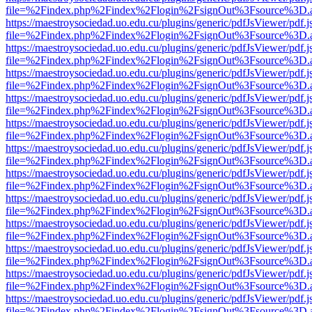
file=%2Findex.php%2Findex%2Flogin%2FsignOut%3Fsource%3D.ame
https://maestroysociedad.uo.edu.cu/plugins/generic/pdfJsViewer/pdf.
file=%2Findex.php%2Findex%2Flogin%2FsignOut%3Fsource%3D.ame
https://maestroysociedad.uo.edu.cu/plugins/generic/pdfJsViewer/pdf.
file=%2Findex.php%2Findex%2Flogin%2FsignOut%3Fsource%3D.ame
https://maestroysociedad.uo.edu.cu/plugins/generic/pdfJsViewer/pdf.
file=%2Findex.php%2Findex%2Flogin%2FsignOut%3Fsource%3D.ame
https://maestroysociedad.uo.edu.cu/plugins/generic/pdfJsViewer/pdf.
file=%2Findex.php%2Findex%2Flogin%2FsignOut%3Fsource%3D.ame
https://maestroysociedad.uo.edu.cu/plugins/generic/pdfJsViewer/pdf.
file=%2Findex.php%2Findex%2Flogin%2FsignOut%3Fsource%3D.ame
https://maestroysociedad.uo.edu.cu/plugins/generic/pdfJsViewer/pdf.
file=%2Findex.php%2Findex%2Flogin%2FsignOut%3Fsource%3D.ame
https://maestroysociedad.uo.edu.cu/plugins/generic/pdfJsViewer/pdf.
file=%2Findex.php%2Findex%2Flogin%2FsignOut%3Fsource%3D.ame
https://maestroysociedad.uo.edu.cu/plugins/generic/pdfJsViewer/pdf.
file=%2Findex.php%2Findex%2Flogin%2FsignOut%3Fsource%3D.ame
https://maestroysociedad.uo.edu.cu/plugins/generic/pdfJsViewer/pdf.
file=%2Findex.php%2Findex%2Flogin%2FsignOut%3Fsource%3D.ame
https://maestroysociedad.uo.edu.cu/plugins/generic/pdfJsViewer/pdf.
file=%2Findex.php%2Findex%2Flogin%2FsignOut%3Fsource%3D.ame
https://maestroysociedad.uo.edu.cu/plugins/generic/pdfJsViewer/pdf.
file=%2Findex.php%2Findex%2Flogin%2FsignOut%3Fsource%3D.ame
https://maestroysociedad.uo.edu.cu/plugins/generic/pdfJsViewer/pdf.
file=%2Findex.php%2Findex%2Flogin%2FsignOut%3Fsource%3D.ame