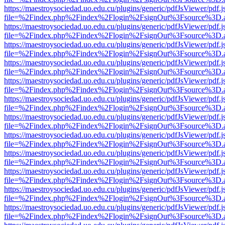
https://maestroysociedad.uo.edu.cu/plugins/generic/pdfJsViewer/pdf.
file=%2Findex.php%2Findex%2Flogin%2FsignOut%3Fsource%3D.ame
https://maestroysociedad.uo.edu.cu/plugins/generic/pdfJsViewer/pdf.
file=%2Findex.php%2Findex%2Flogin%2FsignOut%3Fsource%3D.ame
https://maestroysociedad.uo.edu.cu/plugins/generic/pdfJsViewer/pdf.
file=%2Findex.php%2Findex%2Flogin%2FsignOut%3Fsource%3D.ame
https://maestroysociedad.uo.edu.cu/plugins/generic/pdfJsViewer/pdf.
file=%2Findex.php%2Findex%2Flogin%2FsignOut%3Fsource%3D.ame
https://maestroysociedad.uo.edu.cu/plugins/generic/pdfJsViewer/pdf.
file=%2Findex.php%2Findex%2Flogin%2FsignOut%3Fsource%3D.ame
https://maestroysociedad.uo.edu.cu/plugins/generic/pdfJsViewer/pdf.
file=%2Findex.php%2Findex%2Flogin%2FsignOut%3Fsource%3D.ame
https://maestroysociedad.uo.edu.cu/plugins/generic/pdfJsViewer/pdf.
file=%2Findex.php%2Findex%2Flogin%2FsignOut%3Fsource%3D.ame
https://maestroysociedad.uo.edu.cu/plugins/generic/pdfJsViewer/pdf.
file=%2Findex.php%2Findex%2Flogin%2FsignOut%3Fsource%3D.ame
https://maestroysociedad.uo.edu.cu/plugins/generic/pdfJsViewer/pdf.
file=%2Findex.php%2Findex%2Flogin%2FsignOut%3Fsource%3D.ame
https://maestroysociedad.uo.edu.cu/plugins/generic/pdfJsViewer/pdf.
file=%2Findex.php%2Findex%2Flogin%2FsignOut%3Fsource%3D.ame
https://maestroysociedad.uo.edu.cu/plugins/generic/pdfJsViewer/pdf.
file=%2Findex.php%2Findex%2Flogin%2FsignOut%3Fsource%3D.ame
https://maestroysociedad.uo.edu.cu/plugins/generic/pdfJsViewer/pdf.
file=%2Findex.php%2Findex%2Flogin%2FsignOut%3Fsource%3D.ame