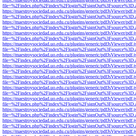
https://maestroysociedad.uo.edu.cu/plugins/generic/pdfJsViewer/pdf.
file=%2Findex.php%2Findex%2Flogin%2FsignOut%3Fsource%3D.ame
https://maestroysociedad.uo.edu.cu/plugins/generic/pdfJsViewer/pdf.
file=%2Findex.php%2Findex%2Flogin%2FsignOut%3Fsource%3D.ame
https://maestroysociedad.uo.edu.cu/plugins/generic/pdfJsViewer/pdf.
file=%2Findex.php%2Findex%2Flogin%2FsignOut%3Fsource%3D.ame
https://maestroysociedad.uo.edu.cu/plugins/generic/pdfJsViewer/pdf.
file=%2Findex.php%2Findex%2Flogin%2FsignOut%3Fsource%3D.ame
https://maestroysociedad.uo.edu.cu/plugins/generic/pdfJsViewer/pdf.
file=%2Findex.php%2Findex%2Flogin%2FsignOut%3Fsource%3D.ame
https://maestroysociedad.uo.edu.cu/plugins/generic/pdfJsViewer/pdf.
file=%2Findex.php%2Findex%2Flogin%2FsignOut%3Fsource%3D.ame
https://maestroysociedad.uo.edu.cu/plugins/generic/pdfJsViewer/pdf.
file=%2Findex.php%2Findex%2Flogin%2FsignOut%3Fsource%3D.ame
https://maestroysociedad.uo.edu.cu/plugins/generic/pdfJsViewer/pdf.
file=%2Findex.php%2Findex%2Flogin%2FsignOut%3Fsource%3D.ame
https://maestroysociedad.uo.edu.cu/plugins/generic/pdfJsViewer/pdf.
file=%2Findex.php%2Findex%2Flogin%2FsignOut%3Fsource%3D.ame
https://maestroysociedad.uo.edu.cu/plugins/generic/pdfJsViewer/pdf.
file=%2Findex.php%2Findex%2Flogin%2FsignOut%3Fsource%3D.ame
https://maestroysociedad.uo.edu.cu/plugins/generic/pdfJsViewer/pdf.
file=%2Findex.php%2Findex%2Flogin%2FsignOut%3Fsource%3D.ame
https://maestroysociedad.uo.edu.cu/plugins/generic/pdfJsViewer/pdf.
file=%2Findex.php%2Findex%2Flogin%2FsignOut%3Fsource%3D.ame
https://maestroysociedad.uo.edu.cu/plugins/generic/pdfJsViewer/pdf.