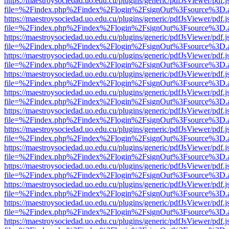
https://maestroysociedad.uo.edu.cu/plugins/generic/pdfJsViewer/pdf.
file=%2Findex.php%2Findex%2Flogin%2FsignOut%3Fsource%3D.ame
https://maestroysociedad.uo.edu.cu/plugins/generic/pdfJsViewer/pdf.
file=%2Findex.php%2Findex%2Flogin%2FsignOut%3Fsource%3D.ame
https://maestroysociedad.uo.edu.cu/plugins/generic/pdfJsViewer/pdf.
file=%2Findex.php%2Findex%2Flogin%2FsignOut%3Fsource%3D.ame
https://maestroysociedad.uo.edu.cu/plugins/generic/pdfJsViewer/pdf.
file=%2Findex.php%2Findex%2Flogin%2FsignOut%3Fsource%3D.ame
https://maestroysociedad.uo.edu.cu/plugins/generic/pdfJsViewer/pdf.
file=%2Findex.php%2Findex%2Flogin%2FsignOut%3Fsource%3D.ame
https://maestroysociedad.uo.edu.cu/plugins/generic/pdfJsViewer/pdf.
file=%2Findex.php%2Findex%2Flogin%2FsignOut%3Fsource%3D.ame
https://maestroysociedad.uo.edu.cu/plugins/generic/pdfJsViewer/pdf.
file=%2Findex.php%2Findex%2Flogin%2FsignOut%3Fsource%3D.ame
https://maestroysociedad.uo.edu.cu/plugins/generic/pdfJsViewer/pdf.
file=%2Findex.php%2Findex%2Flogin%2FsignOut%3Fsource%3D.ame
https://maestroysociedad.uo.edu.cu/plugins/generic/pdfJsViewer/pdf.
file=%2Findex.php%2Findex%2Flogin%2FsignOut%3Fsource%3D.ame
https://maestroysociedad.uo.edu.cu/plugins/generic/pdfJsViewer/pdf.
file=%2Findex.php%2Findex%2Flogin%2FsignOut%3Fsource%3D.ame
https://maestroysociedad.uo.edu.cu/plugins/generic/pdfJsViewer/pdf.
file=%2Findex.php%2Findex%2Flogin%2FsignOut%3Fsource%3D.ame
https://maestroysociedad.uo.edu.cu/plugins/generic/pdfJsViewer/pdf.
file=%2Findex.php%2Findex%2Flogin%2FsignOut%3Fsource%3D.ame
https://maestroysociedad.uo.edu.cu/plugins/generic/pdfJsViewer/pdf.