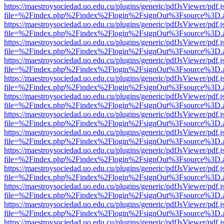
https://maestroysociedad.uo.edu.cu/plugins/generic/pdfJsViewer/pdf.
file=%2Findex.php%2Findex%2Flogin%2FsignOut%3Fsource%3D.ame
https://maestroysociedad.uo.edu.cu/plugins/generic/pdfJsViewer/pdf.
file=%2Findex.php%2Findex%2Flogin%2FsignOut%3Fsource%3D.ame
https://maestroysociedad.uo.edu.cu/plugins/generic/pdfJsViewer/pdf.
file=%2Findex.php%2Findex%2Flogin%2FsignOut%3Fsource%3D.ame
https://maestroysociedad.uo.edu.cu/plugins/generic/pdfJsViewer/pdf.
file=%2Findex.php%2Findex%2Flogin%2FsignOut%3Fsource%3D.ame
https://maestroysociedad.uo.edu.cu/plugins/generic/pdfJsViewer/pdf.
file=%2Findex.php%2Findex%2Flogin%2FsignOut%3Fsource%3D.ame
https://maestroysociedad.uo.edu.cu/plugins/generic/pdfJsViewer/pdf.
file=%2Findex.php%2Findex%2Flogin%2FsignOut%3Fsource%3D.ame
https://maestroysociedad.uo.edu.cu/plugins/generic/pdfJsViewer/pdf.
file=%2Findex.php%2Findex%2Flogin%2FsignOut%3Fsource%3D.ame
https://maestroysociedad.uo.edu.cu/plugins/generic/pdfJsViewer/pdf.
file=%2Findex.php%2Findex%2Flogin%2FsignOut%3Fsource%3D.ame
https://maestroysociedad.uo.edu.cu/plugins/generic/pdfJsViewer/pdf.
file=%2Findex.php%2Findex%2Flogin%2FsignOut%3Fsource%3D.ame
https://maestroysociedad.uo.edu.cu/plugins/generic/pdfJsViewer/pdf.
file=%2Findex.php%2Findex%2Flogin%2FsignOut%3Fsource%3D.ame
https://maestroysociedad.uo.edu.cu/plugins/generic/pdfJsViewer/pdf.
file=%2Findex.php%2Findex%2Flogin%2FsignOut%3Fsource%3D.ame
https://maestroysociedad.uo.edu.cu/plugins/generic/pdfJsViewer/pdf.
file=%2Findex.php%2Findex%2Flogin%2FsignOut%3Fsource%3D.ame
https://maestroysociedad.uo.edu.cu/plugins/generic/pdfJsViewer/pdf.