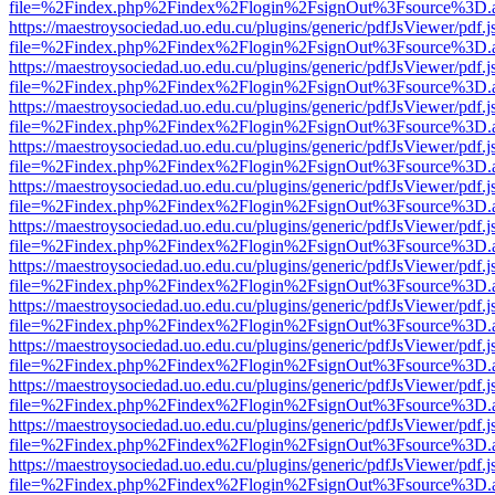
file=%2Findex.php%2Findex%2Flogin%2FsignOut%3Fsource%3D.ame
https://maestroysociedad.uo.edu.cu/plugins/generic/pdfJsViewer/pdf.
file=%2Findex.php%2Findex%2Flogin%2FsignOut%3Fsource%3D.ame
https://maestroysociedad.uo.edu.cu/plugins/generic/pdfJsViewer/pdf.
file=%2Findex.php%2Findex%2Flogin%2FsignOut%3Fsource%3D.ame
https://maestroysociedad.uo.edu.cu/plugins/generic/pdfJsViewer/pdf.
file=%2Findex.php%2Findex%2Flogin%2FsignOut%3Fsource%3D.ame
https://maestroysociedad.uo.edu.cu/plugins/generic/pdfJsViewer/pdf.
file=%2Findex.php%2Findex%2Flogin%2FsignOut%3Fsource%3D.ame
https://maestroysociedad.uo.edu.cu/plugins/generic/pdfJsViewer/pdf.
file=%2Findex.php%2Findex%2Flogin%2FsignOut%3Fsource%3D.ame
https://maestroysociedad.uo.edu.cu/plugins/generic/pdfJsViewer/pdf.
file=%2Findex.php%2Findex%2Flogin%2FsignOut%3Fsource%3D.ame
https://maestroysociedad.uo.edu.cu/plugins/generic/pdfJsViewer/pdf.
file=%2Findex.php%2Findex%2Flogin%2FsignOut%3Fsource%3D.ame
https://maestroysociedad.uo.edu.cu/plugins/generic/pdfJsViewer/pdf.
file=%2Findex.php%2Findex%2Flogin%2FsignOut%3Fsource%3D.ame
https://maestroysociedad.uo.edu.cu/plugins/generic/pdfJsViewer/pdf.
file=%2Findex.php%2Findex%2Flogin%2FsignOut%3Fsource%3D.ame
https://maestroysociedad.uo.edu.cu/plugins/generic/pdfJsViewer/pdf.
file=%2Findex.php%2Findex%2Flogin%2FsignOut%3Fsource%3D.ame
https://maestroysociedad.uo.edu.cu/plugins/generic/pdfJsViewer/pdf.
file=%2Findex.php%2Findex%2Flogin%2FsignOut%3Fsource%3D.ame
https://maestroysociedad.uo.edu.cu/plugins/generic/pdfJsViewer/pdf.
file=%2Findex.php%2Findex%2Flogin%2FsignOut%3Fsource%3D.ame