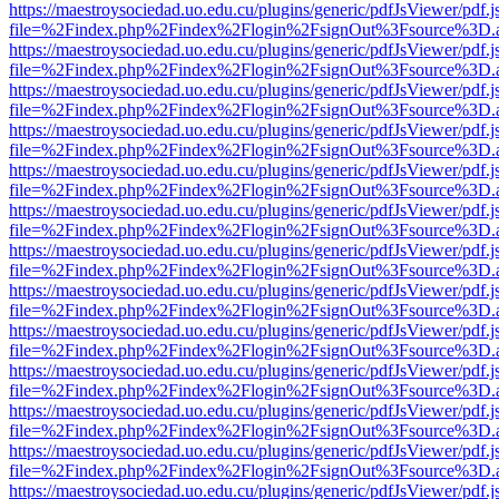
https://maestroysociedad.uo.edu.cu/plugins/generic/pdfJsViewer/pdf.
file=%2Findex.php%2Findex%2Flogin%2FsignOut%3Fsource%3D.ame
https://maestroysociedad.uo.edu.cu/plugins/generic/pdfJsViewer/pdf.
file=%2Findex.php%2Findex%2Flogin%2FsignOut%3Fsource%3D.ame
https://maestroysociedad.uo.edu.cu/plugins/generic/pdfJsViewer/pdf.
file=%2Findex.php%2Findex%2Flogin%2FsignOut%3Fsource%3D.ame
https://maestroysociedad.uo.edu.cu/plugins/generic/pdfJsViewer/pdf.
file=%2Findex.php%2Findex%2Flogin%2FsignOut%3Fsource%3D.ame
https://maestroysociedad.uo.edu.cu/plugins/generic/pdfJsViewer/pdf.
file=%2Findex.php%2Findex%2Flogin%2FsignOut%3Fsource%3D.ame
https://maestroysociedad.uo.edu.cu/plugins/generic/pdfJsViewer/pdf.
file=%2Findex.php%2Findex%2Flogin%2FsignOut%3Fsource%3D.ame
https://maestroysociedad.uo.edu.cu/plugins/generic/pdfJsViewer/pdf.
file=%2Findex.php%2Findex%2Flogin%2FsignOut%3Fsource%3D.ame
https://maestroysociedad.uo.edu.cu/plugins/generic/pdfJsViewer/pdf.
file=%2Findex.php%2Findex%2Flogin%2FsignOut%3Fsource%3D.ame
https://maestroysociedad.uo.edu.cu/plugins/generic/pdfJsViewer/pdf.
file=%2Findex.php%2Findex%2Flogin%2FsignOut%3Fsource%3D.ame
https://maestroysociedad.uo.edu.cu/plugins/generic/pdfJsViewer/pdf.
file=%2Findex.php%2Findex%2Flogin%2FsignOut%3Fsource%3D.ame
https://maestroysociedad.uo.edu.cu/plugins/generic/pdfJsViewer/pdf.
file=%2Findex.php%2Findex%2Flogin%2FsignOut%3Fsource%3D.ame
https://maestroysociedad.uo.edu.cu/plugins/generic/pdfJsViewer/pdf.
file=%2Findex.php%2Findex%2Flogin%2FsignOut%3Fsource%3D.ame
https://maestroysociedad.uo.edu.cu/plugins/generic/pdfJsViewer/pdf.