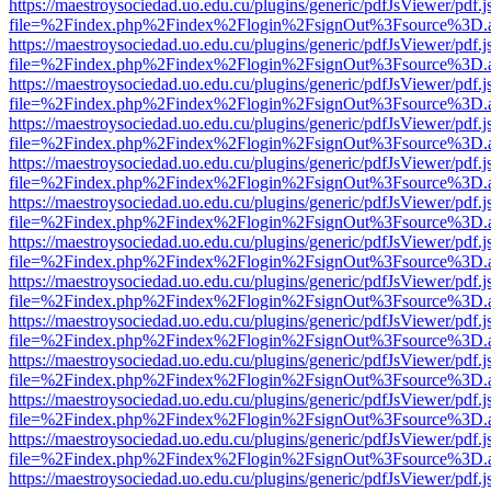
https://maestroysociedad.uo.edu.cu/plugins/generic/pdfJsViewer/pdf.
file=%2Findex.php%2Findex%2Flogin%2FsignOut%3Fsource%3D.ame
https://maestroysociedad.uo.edu.cu/plugins/generic/pdfJsViewer/pdf.
file=%2Findex.php%2Findex%2Flogin%2FsignOut%3Fsource%3D.ame
https://maestroysociedad.uo.edu.cu/plugins/generic/pdfJsViewer/pdf.
file=%2Findex.php%2Findex%2Flogin%2FsignOut%3Fsource%3D.ame
https://maestroysociedad.uo.edu.cu/plugins/generic/pdfJsViewer/pdf.
file=%2Findex.php%2Findex%2Flogin%2FsignOut%3Fsource%3D.ame
https://maestroysociedad.uo.edu.cu/plugins/generic/pdfJsViewer/pdf.
file=%2Findex.php%2Findex%2Flogin%2FsignOut%3Fsource%3D.ame
https://maestroysociedad.uo.edu.cu/plugins/generic/pdfJsViewer/pdf.
file=%2Findex.php%2Findex%2Flogin%2FsignOut%3Fsource%3D.ame
https://maestroysociedad.uo.edu.cu/plugins/generic/pdfJsViewer/pdf.
file=%2Findex.php%2Findex%2Flogin%2FsignOut%3Fsource%3D.ame
https://maestroysociedad.uo.edu.cu/plugins/generic/pdfJsViewer/pdf.
file=%2Findex.php%2Findex%2Flogin%2FsignOut%3Fsource%3D.ame
https://maestroysociedad.uo.edu.cu/plugins/generic/pdfJsViewer/pdf.
file=%2Findex.php%2Findex%2Flogin%2FsignOut%3Fsource%3D.ame
https://maestroysociedad.uo.edu.cu/plugins/generic/pdfJsViewer/pdf.
file=%2Findex.php%2Findex%2Flogin%2FsignOut%3Fsource%3D.ame
https://maestroysociedad.uo.edu.cu/plugins/generic/pdfJsViewer/pdf.
file=%2Findex.php%2Findex%2Flogin%2FsignOut%3Fsource%3D.ame
https://maestroysociedad.uo.edu.cu/plugins/generic/pdfJsViewer/pdf.
file=%2Findex.php%2Findex%2Flogin%2FsignOut%3Fsource%3D.ame
https://maestroysociedad.uo.edu.cu/plugins/generic/pdfJsViewer/pdf.