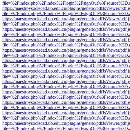
file=%2Findex.php%2Findex%2Flogin%2FsignOut%3Fsource%3D.ame
https://maestroysociedad.uo.edu.cu/plugins/generic/pdfJsViewer/pdf.
file=%2Findex.php%2Findex%2Flogin%2FsignOut%3Fsource%3D.ame
https://maestroysociedad.uo.edu.cu/plugins/generic/pdfJsViewer/pdf.
file=%2Findex.php%2Findex%2Flogin%2FsignOut%3Fsource%3D.ame
https://maestroysociedad.uo.edu.cu/plugins/generic/pdfJsViewer/pdf.
file=%2Findex.php%2Findex%2Flogin%2FsignOut%3Fsource%3D.ame
https://maestroysociedad.uo.edu.cu/plugins/generic/pdfJsViewer/pdf.
file=%2Findex.php%2Findex%2Flogin%2FsignOut%3Fsource%3D.ame
https://maestroysociedad.uo.edu.cu/plugins/generic/pdfJsViewer/pdf.
file=%2Findex.php%2Findex%2Flogin%2FsignOut%3Fsource%3D.ame
https://maestroysociedad.uo.edu.cu/plugins/generic/pdfJsViewer/pdf.
file=%2Findex.php%2Findex%2Flogin%2FsignOut%3Fsource%3D.ame
https://maestroysociedad.uo.edu.cu/plugins/generic/pdfJsViewer/pdf.
file=%2Findex.php%2Findex%2Flogin%2FsignOut%3Fsource%3D.ame
https://maestroysociedad.uo.edu.cu/plugins/generic/pdfJsViewer/pdf.
file=%2Findex.php%2Findex%2Flogin%2FsignOut%3Fsource%3D.ame
https://maestroysociedad.uo.edu.cu/plugins/generic/pdfJsViewer/pdf.
file=%2Findex.php%2Findex%2Flogin%2FsignOut%3Fsource%3D.ame
https://maestroysociedad.uo.edu.cu/plugins/generic/pdfJsViewer/pdf.
file=%2Findex.php%2Findex%2Flogin%2FsignOut%3Fsource%3D.ame
https://maestroysociedad.uo.edu.cu/plugins/generic/pdfJsViewer/pdf.
file=%2Findex.php%2Findex%2Flogin%2FsignOut%3Fsource%3D.ame
https://maestroysociedad.uo.edu.cu/plugins/generic/pdfJsViewer/pdf.
file=%2Findex.php%2Findex%2Flogin%2FsignOut%3Fsource%3D.ame