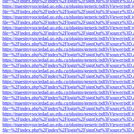
file=%2Findex.php%2Findex%2Flogin%2FsignOut%3Fsource%3D.ame
https://maestroysociedad.uo.edu.cu/plugins/generic/pdfJsViewer/pdf.
file=%2Findex.php%2Findex%2Flogin%2FsignOut%3Fsource%3D.ame
https://maestroysociedad.uo.edu.cu/plugins/generic/pdfJsViewer/pdf.
file=%2Findex.php%2Findex%2Flogin%2FsignOut%3Fsource%3D.ame
https://maestroysociedad.uo.edu.cu/plugins/generic/pdfJsViewer/pdf.
file=%2Findex.php%2Findex%2Flogin%2FsignOut%3Fsource%3D.ame
https://maestroysociedad.uo.edu.cu/plugins/generic/pdfJsViewer/pdf.
file=%2Findex.php%2Findex%2Flogin%2FsignOut%3Fsource%3D.ame
https://maestroysociedad.uo.edu.cu/plugins/generic/pdfJsViewer/pdf.
file=%2Findex.php%2Findex%2Flogin%2FsignOut%3Fsource%3D.ame
https://maestroysociedad.uo.edu.cu/plugins/generic/pdfJsViewer/pdf.
file=%2Findex.php%2Findex%2Flogin%2FsignOut%3Fsource%3D.ame
https://maestroysociedad.uo.edu.cu/plugins/generic/pdfJsViewer/pdf.
file=%2Findex.php%2Findex%2Flogin%2FsignOut%3Fsource%3D.ame
https://maestroysociedad.uo.edu.cu/plugins/generic/pdfJsViewer/pdf.
file=%2Findex.php%2Findex%2Flogin%2FsignOut%3Fsource%3D.ame
https://maestroysociedad.uo.edu.cu/plugins/generic/pdfJsViewer/pdf.
file=%2Findex.php%2Findex%2Flogin%2FsignOut%3Fsource%3D.ame
https://maestroysociedad.uo.edu.cu/plugins/generic/pdfJsViewer/pdf.
file=%2Findex.php%2Findex%2Flogin%2FsignOut%3Fsource%3D.ame
https://maestroysociedad.uo.edu.cu/plugins/generic/pdfJsViewer/pdf.
file=%2Findex.php%2Findex%2Flogin%2FsignOut%3Fsource%3D.ame
https://maestroysociedad.uo.edu.cu/plugins/generic/pdfJsViewer/pdf.
file=%2Findex.php%2Findex%2Flogin%2FsignOut%3Fsource%3D.ame