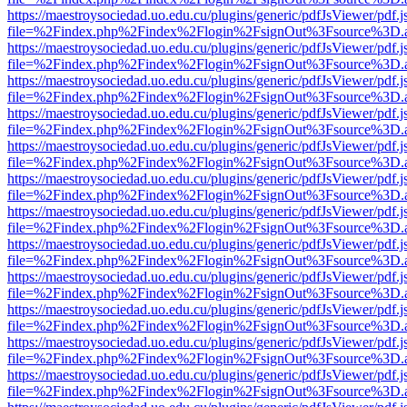
https://maestroysociedad.uo.edu.cu/plugins/generic/pdfJsViewer/pdf.
file=%2Findex.php%2Findex%2Flogin%2FsignOut%3Fsource%3D.ame
https://maestroysociedad.uo.edu.cu/plugins/generic/pdfJsViewer/pdf.
file=%2Findex.php%2Findex%2Flogin%2FsignOut%3Fsource%3D.ame
https://maestroysociedad.uo.edu.cu/plugins/generic/pdfJsViewer/pdf.
file=%2Findex.php%2Findex%2Flogin%2FsignOut%3Fsource%3D.ame
https://maestroysociedad.uo.edu.cu/plugins/generic/pdfJsViewer/pdf.
file=%2Findex.php%2Findex%2Flogin%2FsignOut%3Fsource%3D.ame
https://maestroysociedad.uo.edu.cu/plugins/generic/pdfJsViewer/pdf.
file=%2Findex.php%2Findex%2Flogin%2FsignOut%3Fsource%3D.ame
https://maestroysociedad.uo.edu.cu/plugins/generic/pdfJsViewer/pdf.
file=%2Findex.php%2Findex%2Flogin%2FsignOut%3Fsource%3D.ame
https://maestroysociedad.uo.edu.cu/plugins/generic/pdfJsViewer/pdf.
file=%2Findex.php%2Findex%2Flogin%2FsignOut%3Fsource%3D.ame
https://maestroysociedad.uo.edu.cu/plugins/generic/pdfJsViewer/pdf.
file=%2Findex.php%2Findex%2Flogin%2FsignOut%3Fsource%3D.ame
https://maestroysociedad.uo.edu.cu/plugins/generic/pdfJsViewer/pdf.
file=%2Findex.php%2Findex%2Flogin%2FsignOut%3Fsource%3D.ame
https://maestroysociedad.uo.edu.cu/plugins/generic/pdfJsViewer/pdf.
file=%2Findex.php%2Findex%2Flogin%2FsignOut%3Fsource%3D.ame
https://maestroysociedad.uo.edu.cu/plugins/generic/pdfJsViewer/pdf.
file=%2Findex.php%2Findex%2Flogin%2FsignOut%3Fsource%3D.ame
https://maestroysociedad.uo.edu.cu/plugins/generic/pdfJsViewer/pdf.
file=%2Findex.php%2Findex%2Flogin%2FsignOut%3Fsource%3D.ame