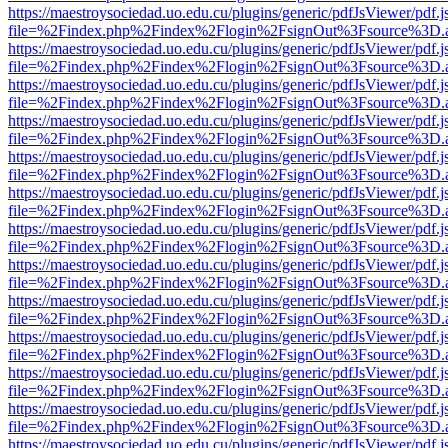
https://maestroysociedad.uo.edu.cu/plugins/generic/pdfJsViewer/pdf.
file=%2Findex.php%2Findex%2Flogin%2FsignOut%3Fsource%3D.ame
https://maestroysociedad.uo.edu.cu/plugins/generic/pdfJsViewer/pdf.
file=%2Findex.php%2Findex%2Flogin%2FsignOut%3Fsource%3D.ame
https://maestroysociedad.uo.edu.cu/plugins/generic/pdfJsViewer/pdf.
file=%2Findex.php%2Findex%2Flogin%2FsignOut%3Fsource%3D.ame
https://maestroysociedad.uo.edu.cu/plugins/generic/pdfJsViewer/pdf.
file=%2Findex.php%2Findex%2Flogin%2FsignOut%3Fsource%3D.ame
https://maestroysociedad.uo.edu.cu/plugins/generic/pdfJsViewer/pdf.
file=%2Findex.php%2Findex%2Flogin%2FsignOut%3Fsource%3D.ame
https://maestroysociedad.uo.edu.cu/plugins/generic/pdfJsViewer/pdf.
file=%2Findex.php%2Findex%2Flogin%2FsignOut%3Fsource%3D.ame
https://maestroysociedad.uo.edu.cu/plugins/generic/pdfJsViewer/pdf.
file=%2Findex.php%2Findex%2Flogin%2FsignOut%3Fsource%3D.ame
https://maestroysociedad.uo.edu.cu/plugins/generic/pdfJsViewer/pdf.
file=%2Findex.php%2Findex%2Flogin%2FsignOut%3Fsource%3D.ame
https://maestroysociedad.uo.edu.cu/plugins/generic/pdfJsViewer/pdf.
file=%2Findex.php%2Findex%2Flogin%2FsignOut%3Fsource%3D.ame
https://maestroysociedad.uo.edu.cu/plugins/generic/pdfJsViewer/pdf.
file=%2Findex.php%2Findex%2Flogin%2FsignOut%3Fsource%3D.ame
https://maestroysociedad.uo.edu.cu/plugins/generic/pdfJsViewer/pdf.
file=%2Findex.php%2Findex%2Flogin%2FsignOut%3Fsource%3D.ame
https://maestroysociedad.uo.edu.cu/plugins/generic/pdfJsViewer/pdf.
file=%2Findex.php%2Findex%2Flogin%2FsignOut%3Fsource%3D.ame
https://maestroysociedad.uo.edu.cu/plugins/generic/pdfJsViewer/pdf.