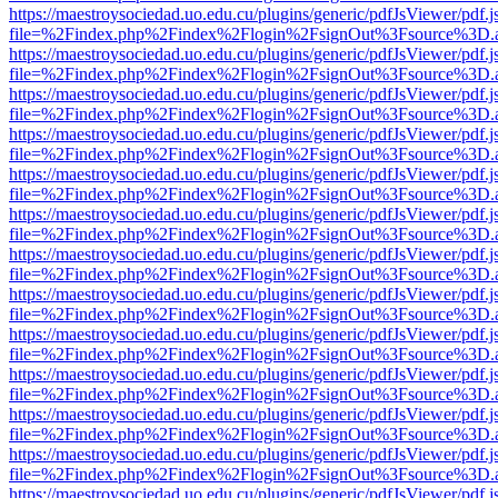
https://maestroysociedad.uo.edu.cu/plugins/generic/pdfJsViewer/pdf.
file=%2Findex.php%2Findex%2Flogin%2FsignOut%3Fsource%3D.ame
https://maestroysociedad.uo.edu.cu/plugins/generic/pdfJsViewer/pdf.
file=%2Findex.php%2Findex%2Flogin%2FsignOut%3Fsource%3D.ame
https://maestroysociedad.uo.edu.cu/plugins/generic/pdfJsViewer/pdf.
file=%2Findex.php%2Findex%2Flogin%2FsignOut%3Fsource%3D.ame
https://maestroysociedad.uo.edu.cu/plugins/generic/pdfJsViewer/pdf.
file=%2Findex.php%2Findex%2Flogin%2FsignOut%3Fsource%3D.ame
https://maestroysociedad.uo.edu.cu/plugins/generic/pdfJsViewer/pdf.
file=%2Findex.php%2Findex%2Flogin%2FsignOut%3Fsource%3D.ame
https://maestroysociedad.uo.edu.cu/plugins/generic/pdfJsViewer/pdf.
file=%2Findex.php%2Findex%2Flogin%2FsignOut%3Fsource%3D.ame
https://maestroysociedad.uo.edu.cu/plugins/generic/pdfJsViewer/pdf.
file=%2Findex.php%2Findex%2Flogin%2FsignOut%3Fsource%3D.ame
https://maestroysociedad.uo.edu.cu/plugins/generic/pdfJsViewer/pdf.
file=%2Findex.php%2Findex%2Flogin%2FsignOut%3Fsource%3D.ame
https://maestroysociedad.uo.edu.cu/plugins/generic/pdfJsViewer/pdf.
file=%2Findex.php%2Findex%2Flogin%2FsignOut%3Fsource%3D.ame
https://maestroysociedad.uo.edu.cu/plugins/generic/pdfJsViewer/pdf.
file=%2Findex.php%2Findex%2Flogin%2FsignOut%3Fsource%3D.ame
https://maestroysociedad.uo.edu.cu/plugins/generic/pdfJsViewer/pdf.
file=%2Findex.php%2Findex%2Flogin%2FsignOut%3Fsource%3D.ame
https://maestroysociedad.uo.edu.cu/plugins/generic/pdfJsViewer/pdf.
file=%2Findex.php%2Findex%2Flogin%2FsignOut%3Fsource%3D.ame
https://maestroysociedad.uo.edu.cu/plugins/generic/pdfJsViewer/pdf.