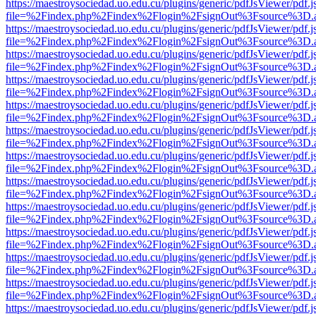
https://maestroysociedad.uo.edu.cu/plugins/generic/pdfJsViewer/pdf.
file=%2Findex.php%2Findex%2Flogin%2FsignOut%3Fsource%3D.ame
https://maestroysociedad.uo.edu.cu/plugins/generic/pdfJsViewer/pdf.
file=%2Findex.php%2Findex%2Flogin%2FsignOut%3Fsource%3D.ame
https://maestroysociedad.uo.edu.cu/plugins/generic/pdfJsViewer/pdf.
file=%2Findex.php%2Findex%2Flogin%2FsignOut%3Fsource%3D.ame
https://maestroysociedad.uo.edu.cu/plugins/generic/pdfJsViewer/pdf.
file=%2Findex.php%2Findex%2Flogin%2FsignOut%3Fsource%3D.ame
https://maestroysociedad.uo.edu.cu/plugins/generic/pdfJsViewer/pdf.
file=%2Findex.php%2Findex%2Flogin%2FsignOut%3Fsource%3D.ame
https://maestroysociedad.uo.edu.cu/plugins/generic/pdfJsViewer/pdf.
file=%2Findex.php%2Findex%2Flogin%2FsignOut%3Fsource%3D.ame
https://maestroysociedad.uo.edu.cu/plugins/generic/pdfJsViewer/pdf.
file=%2Findex.php%2Findex%2Flogin%2FsignOut%3Fsource%3D.ame
https://maestroysociedad.uo.edu.cu/plugins/generic/pdfJsViewer/pdf.
file=%2Findex.php%2Findex%2Flogin%2FsignOut%3Fsource%3D.ame
https://maestroysociedad.uo.edu.cu/plugins/generic/pdfJsViewer/pdf.
file=%2Findex.php%2Findex%2Flogin%2FsignOut%3Fsource%3D.ame
https://maestroysociedad.uo.edu.cu/plugins/generic/pdfJsViewer/pdf.
file=%2Findex.php%2Findex%2Flogin%2FsignOut%3Fsource%3D.ame
https://maestroysociedad.uo.edu.cu/plugins/generic/pdfJsViewer/pdf.
file=%2Findex.php%2Findex%2Flogin%2FsignOut%3Fsource%3D.ame
https://maestroysociedad.uo.edu.cu/plugins/generic/pdfJsViewer/pdf.
file=%2Findex.php%2Findex%2Flogin%2FsignOut%3Fsource%3D.ame
https://maestroysociedad.uo.edu.cu/plugins/generic/pdfJsViewer/pdf.