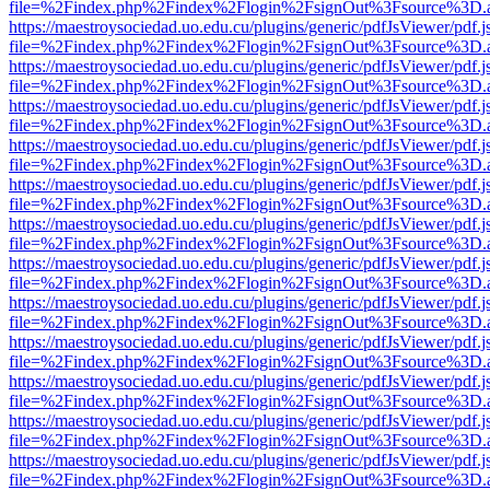
file=%2Findex.php%2Findex%2Flogin%2FsignOut%3Fsource%3D.ame
https://maestroysociedad.uo.edu.cu/plugins/generic/pdfJsViewer/pdf.
file=%2Findex.php%2Findex%2Flogin%2FsignOut%3Fsource%3D.ame
https://maestroysociedad.uo.edu.cu/plugins/generic/pdfJsViewer/pdf.
file=%2Findex.php%2Findex%2Flogin%2FsignOut%3Fsource%3D.ame
https://maestroysociedad.uo.edu.cu/plugins/generic/pdfJsViewer/pdf.
file=%2Findex.php%2Findex%2Flogin%2FsignOut%3Fsource%3D.ame
https://maestroysociedad.uo.edu.cu/plugins/generic/pdfJsViewer/pdf.
file=%2Findex.php%2Findex%2Flogin%2FsignOut%3Fsource%3D.ame
https://maestroysociedad.uo.edu.cu/plugins/generic/pdfJsViewer/pdf.
file=%2Findex.php%2Findex%2Flogin%2FsignOut%3Fsource%3D.ame
https://maestroysociedad.uo.edu.cu/plugins/generic/pdfJsViewer/pdf.
file=%2Findex.php%2Findex%2Flogin%2FsignOut%3Fsource%3D.ame
https://maestroysociedad.uo.edu.cu/plugins/generic/pdfJsViewer/pdf.
file=%2Findex.php%2Findex%2Flogin%2FsignOut%3Fsource%3D.ame
https://maestroysociedad.uo.edu.cu/plugins/generic/pdfJsViewer/pdf.
file=%2Findex.php%2Findex%2Flogin%2FsignOut%3Fsource%3D.ame
https://maestroysociedad.uo.edu.cu/plugins/generic/pdfJsViewer/pdf.
file=%2Findex.php%2Findex%2Flogin%2FsignOut%3Fsource%3D.ame
https://maestroysociedad.uo.edu.cu/plugins/generic/pdfJsViewer/pdf.
file=%2Findex.php%2Findex%2Flogin%2FsignOut%3Fsource%3D.ame
https://maestroysociedad.uo.edu.cu/plugins/generic/pdfJsViewer/pdf.
file=%2Findex.php%2Findex%2Flogin%2FsignOut%3Fsource%3D.ame
https://maestroysociedad.uo.edu.cu/plugins/generic/pdfJsViewer/pdf.
file=%2Findex.php%2Findex%2Flogin%2FsignOut%3Fsource%3D.ame