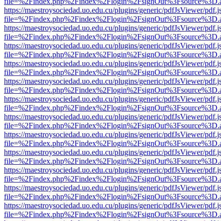
file=%2Findex.php%2Findex%2Flogin%2FsignOut%3Fsource%3D.ame
https://maestroysociedad.uo.edu.cu/plugins/generic/pdfJsViewer/pdf.
file=%2Findex.php%2Findex%2Flogin%2FsignOut%3Fsource%3D.ame
https://maestroysociedad.uo.edu.cu/plugins/generic/pdfJsViewer/pdf.
file=%2Findex.php%2Findex%2Flogin%2FsignOut%3Fsource%3D.ame
https://maestroysociedad.uo.edu.cu/plugins/generic/pdfJsViewer/pdf.
file=%2Findex.php%2Findex%2Flogin%2FsignOut%3Fsource%3D.ame
https://maestroysociedad.uo.edu.cu/plugins/generic/pdfJsViewer/pdf.
file=%2Findex.php%2Findex%2Flogin%2FsignOut%3Fsource%3D.ame
https://maestroysociedad.uo.edu.cu/plugins/generic/pdfJsViewer/pdf.
file=%2Findex.php%2Findex%2Flogin%2FsignOut%3Fsource%3D.ame
https://maestroysociedad.uo.edu.cu/plugins/generic/pdfJsViewer/pdf.
file=%2Findex.php%2Findex%2Flogin%2FsignOut%3Fsource%3D.ame
https://maestroysociedad.uo.edu.cu/plugins/generic/pdfJsViewer/pdf.
file=%2Findex.php%2Findex%2Flogin%2FsignOut%3Fsource%3D.ame
https://maestroysociedad.uo.edu.cu/plugins/generic/pdfJsViewer/pdf.
file=%2Findex.php%2Findex%2Flogin%2FsignOut%3Fsource%3D.ame
https://maestroysociedad.uo.edu.cu/plugins/generic/pdfJsViewer/pdf.
file=%2Findex.php%2Findex%2Flogin%2FsignOut%3Fsource%3D.ame
https://maestroysociedad.uo.edu.cu/plugins/generic/pdfJsViewer/pdf.
file=%2Findex.php%2Findex%2Flogin%2FsignOut%3Fsource%3D.ame
https://maestroysociedad.uo.edu.cu/plugins/generic/pdfJsViewer/pdf.
file=%2Findex.php%2Findex%2Flogin%2FsignOut%3Fsource%3D.ame
https://maestroysociedad.uo.edu.cu/plugins/generic/pdfJsViewer/pdf.
file=%2Findex.php%2Findex%2Flogin%2FsignOut%3Fsource%3D.ame