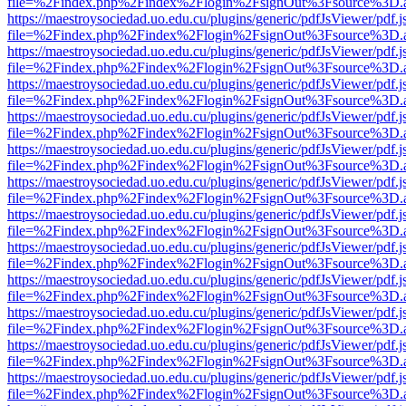
file=%2Findex.php%2Findex%2Flogin%2FsignOut%3Fsource%3D.ame
https://maestroysociedad.uo.edu.cu/plugins/generic/pdfJsViewer/pdf.
file=%2Findex.php%2Findex%2Flogin%2FsignOut%3Fsource%3D.ame
https://maestroysociedad.uo.edu.cu/plugins/generic/pdfJsViewer/pdf.
file=%2Findex.php%2Findex%2Flogin%2FsignOut%3Fsource%3D.ame
https://maestroysociedad.uo.edu.cu/plugins/generic/pdfJsViewer/pdf.
file=%2Findex.php%2Findex%2Flogin%2FsignOut%3Fsource%3D.ame
https://maestroysociedad.uo.edu.cu/plugins/generic/pdfJsViewer/pdf.
file=%2Findex.php%2Findex%2Flogin%2FsignOut%3Fsource%3D.ame
https://maestroysociedad.uo.edu.cu/plugins/generic/pdfJsViewer/pdf.
file=%2Findex.php%2Findex%2Flogin%2FsignOut%3Fsource%3D.ame
https://maestroysociedad.uo.edu.cu/plugins/generic/pdfJsViewer/pdf.
file=%2Findex.php%2Findex%2Flogin%2FsignOut%3Fsource%3D.ame
https://maestroysociedad.uo.edu.cu/plugins/generic/pdfJsViewer/pdf.
file=%2Findex.php%2Findex%2Flogin%2FsignOut%3Fsource%3D.ame
https://maestroysociedad.uo.edu.cu/plugins/generic/pdfJsViewer/pdf.
file=%2Findex.php%2Findex%2Flogin%2FsignOut%3Fsource%3D.ame
https://maestroysociedad.uo.edu.cu/plugins/generic/pdfJsViewer/pdf.
file=%2Findex.php%2Findex%2Flogin%2FsignOut%3Fsource%3D.ame
https://maestroysociedad.uo.edu.cu/plugins/generic/pdfJsViewer/pdf.
file=%2Findex.php%2Findex%2Flogin%2FsignOut%3Fsource%3D.ame
https://maestroysociedad.uo.edu.cu/plugins/generic/pdfJsViewer/pdf.
file=%2Findex.php%2Findex%2Flogin%2FsignOut%3Fsource%3D.ame
https://maestroysociedad.uo.edu.cu/plugins/generic/pdfJsViewer/pdf.
file=%2Findex.php%2Findex%2Flogin%2FsignOut%3Fsource%3D.ame