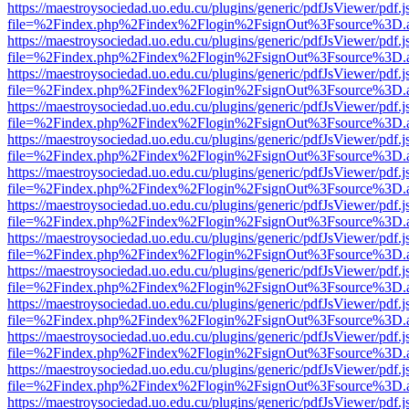
https://maestroysociedad.uo.edu.cu/plugins/generic/pdfJsViewer/pdf.
file=%2Findex.php%2Findex%2Flogin%2FsignOut%3Fsource%3D.ame
https://maestroysociedad.uo.edu.cu/plugins/generic/pdfJsViewer/pdf.
file=%2Findex.php%2Findex%2Flogin%2FsignOut%3Fsource%3D.ame
https://maestroysociedad.uo.edu.cu/plugins/generic/pdfJsViewer/pdf.
file=%2Findex.php%2Findex%2Flogin%2FsignOut%3Fsource%3D.ame
https://maestroysociedad.uo.edu.cu/plugins/generic/pdfJsViewer/pdf.
file=%2Findex.php%2Findex%2Flogin%2FsignOut%3Fsource%3D.ame
https://maestroysociedad.uo.edu.cu/plugins/generic/pdfJsViewer/pdf.
file=%2Findex.php%2Findex%2Flogin%2FsignOut%3Fsource%3D.ame
https://maestroysociedad.uo.edu.cu/plugins/generic/pdfJsViewer/pdf.
file=%2Findex.php%2Findex%2Flogin%2FsignOut%3Fsource%3D.ame
https://maestroysociedad.uo.edu.cu/plugins/generic/pdfJsViewer/pdf.
file=%2Findex.php%2Findex%2Flogin%2FsignOut%3Fsource%3D.ame
https://maestroysociedad.uo.edu.cu/plugins/generic/pdfJsViewer/pdf.
file=%2Findex.php%2Findex%2Flogin%2FsignOut%3Fsource%3D.ame
https://maestroysociedad.uo.edu.cu/plugins/generic/pdfJsViewer/pdf.
file=%2Findex.php%2Findex%2Flogin%2FsignOut%3Fsource%3D.ame
https://maestroysociedad.uo.edu.cu/plugins/generic/pdfJsViewer/pdf.
file=%2Findex.php%2Findex%2Flogin%2FsignOut%3Fsource%3D.ame
https://maestroysociedad.uo.edu.cu/plugins/generic/pdfJsViewer/pdf.
file=%2Findex.php%2Findex%2Flogin%2FsignOut%3Fsource%3D.ame
https://maestroysociedad.uo.edu.cu/plugins/generic/pdfJsViewer/pdf.
file=%2Findex.php%2Findex%2Flogin%2FsignOut%3Fsource%3D.ame
https://maestroysociedad.uo.edu.cu/plugins/generic/pdfJsViewer/pdf.