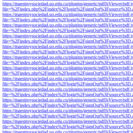
https://maestroysociedad.uo.edu.cu/plugins/generic/pdfJsViewer/pdf.
file=%2Findex.php%2Findex%2Flogin%2FsignOut%3Fsource%3D.ame
https://maestroysociedad.uo.edu.cu/plugins/generic/pdfJsViewer/pdf.
file=%2Findex.php%2Findex%2Flogin%2FsignOut%3Fsource%3D.ame
https://maestroysociedad.uo.edu.cu/plugins/generic/pdfJsViewer/pdf.
file=%2Findex.php%2Findex%2Flogin%2FsignOut%3Fsource%3D.ame
https://maestroysociedad.uo.edu.cu/plugins/generic/pdfJsViewer/pdf.
file=%2Findex.php%2Findex%2Flogin%2FsignOut%3Fsource%3D.ame
https://maestroysociedad.uo.edu.cu/plugins/generic/pdfJsViewer/pdf.
file=%2Findex.php%2Findex%2Flogin%2FsignOut%3Fsource%3D.ame
https://maestroysociedad.uo.edu.cu/plugins/generic/pdfJsViewer/pdf.
file=%2Findex.php%2Findex%2Flogin%2FsignOut%3Fsource%3D.ame
https://maestroysociedad.uo.edu.cu/plugins/generic/pdfJsViewer/pdf.
file=%2Findex.php%2Findex%2Flogin%2FsignOut%3Fsource%3D.ame
https://maestroysociedad.uo.edu.cu/plugins/generic/pdfJsViewer/pdf.
file=%2Findex.php%2Findex%2Flogin%2FsignOut%3Fsource%3D.ame
https://maestroysociedad.uo.edu.cu/plugins/generic/pdfJsViewer/pdf.
file=%2Findex.php%2Findex%2Flogin%2FsignOut%3Fsource%3D.ame
https://maestroysociedad.uo.edu.cu/plugins/generic/pdfJsViewer/pdf.
file=%2Findex.php%2Findex%2Flogin%2FsignOut%3Fsource%3D.ame
https://maestroysociedad.uo.edu.cu/plugins/generic/pdfJsViewer/pdf.
file=%2Findex.php%2Findex%2Flogin%2FsignOut%3Fsource%3D.ame
https://maestroysociedad.uo.edu.cu/plugins/generic/pdfJsViewer/pdf.
file=%2Findex.php%2Findex%2Flogin%2FsignOut%3Fsource%3D.ame
https://maestroysociedad.uo.edu.cu/plugins/generic/pdfJsViewer/pdf.