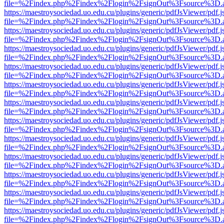
file=%2Findex.php%2Findex%2Flogin%2FsignOut%3Fsource%3D.ame
https://maestroysociedad.uo.edu.cu/plugins/generic/pdfJsViewer/pdf.
file=%2Findex.php%2Findex%2Flogin%2FsignOut%3Fsource%3D.ame
https://maestroysociedad.uo.edu.cu/plugins/generic/pdfJsViewer/pdf.
file=%2Findex.php%2Findex%2Flogin%2FsignOut%3Fsource%3D.ame
https://maestroysociedad.uo.edu.cu/plugins/generic/pdfJsViewer/pdf.
file=%2Findex.php%2Findex%2Flogin%2FsignOut%3Fsource%3D.ame
https://maestroysociedad.uo.edu.cu/plugins/generic/pdfJsViewer/pdf.
file=%2Findex.php%2Findex%2Flogin%2FsignOut%3Fsource%3D.ame
https://maestroysociedad.uo.edu.cu/plugins/generic/pdfJsViewer/pdf.
file=%2Findex.php%2Findex%2Flogin%2FsignOut%3Fsource%3D.ame
https://maestroysociedad.uo.edu.cu/plugins/generic/pdfJsViewer/pdf.
file=%2Findex.php%2Findex%2Flogin%2FsignOut%3Fsource%3D.ame
https://maestroysociedad.uo.edu.cu/plugins/generic/pdfJsViewer/pdf.
file=%2Findex.php%2Findex%2Flogin%2FsignOut%3Fsource%3D.ame
https://maestroysociedad.uo.edu.cu/plugins/generic/pdfJsViewer/pdf.
file=%2Findex.php%2Findex%2Flogin%2FsignOut%3Fsource%3D.ame
https://maestroysociedad.uo.edu.cu/plugins/generic/pdfJsViewer/pdf.
file=%2Findex.php%2Findex%2Flogin%2FsignOut%3Fsource%3D.ame
https://maestroysociedad.uo.edu.cu/plugins/generic/pdfJsViewer/pdf.
file=%2Findex.php%2Findex%2Flogin%2FsignOut%3Fsource%3D.ame
https://maestroysociedad.uo.edu.cu/plugins/generic/pdfJsViewer/pdf.
file=%2Findex.php%2Findex%2Flogin%2FsignOut%3Fsource%3D.ame
https://maestroysociedad.uo.edu.cu/plugins/generic/pdfJsViewer/pdf.
file=%2Findex.php%2Findex%2Flogin%2FsignOut%3Fsource%3D.ame