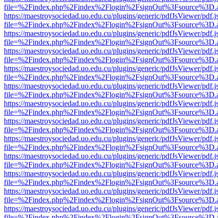
file=%2Findex.php%2Findex%2Flogin%2FsignOut%3Fsource%3D.ame
https://maestroysociedad.uo.edu.cu/plugins/generic/pdfJsViewer/pdf.
file=%2Findex.php%2Findex%2Flogin%2FsignOut%3Fsource%3D.ame
https://maestroysociedad.uo.edu.cu/plugins/generic/pdfJsViewer/pdf.
file=%2Findex.php%2Findex%2Flogin%2FsignOut%3Fsource%3D.ame
https://maestroysociedad.uo.edu.cu/plugins/generic/pdfJsViewer/pdf.
file=%2Findex.php%2Findex%2Flogin%2FsignOut%3Fsource%3D.ame
https://maestroysociedad.uo.edu.cu/plugins/generic/pdfJsViewer/pdf.
file=%2Findex.php%2Findex%2Flogin%2FsignOut%3Fsource%3D.ame
https://maestroysociedad.uo.edu.cu/plugins/generic/pdfJsViewer/pdf.
file=%2Findex.php%2Findex%2Flogin%2FsignOut%3Fsource%3D.ame
https://maestroysociedad.uo.edu.cu/plugins/generic/pdfJsViewer/pdf.
file=%2Findex.php%2Findex%2Flogin%2FsignOut%3Fsource%3D.ame
https://maestroysociedad.uo.edu.cu/plugins/generic/pdfJsViewer/pdf.
file=%2Findex.php%2Findex%2Flogin%2FsignOut%3Fsource%3D.ame
https://maestroysociedad.uo.edu.cu/plugins/generic/pdfJsViewer/pdf.
file=%2Findex.php%2Findex%2Flogin%2FsignOut%3Fsource%3D.ame
https://maestroysociedad.uo.edu.cu/plugins/generic/pdfJsViewer/pdf.
file=%2Findex.php%2Findex%2Flogin%2FsignOut%3Fsource%3D.ame
https://maestroysociedad.uo.edu.cu/plugins/generic/pdfJsViewer/pdf.
file=%2Findex.php%2Findex%2Flogin%2FsignOut%3Fsource%3D.ame
https://maestroysociedad.uo.edu.cu/plugins/generic/pdfJsViewer/pdf.
file=%2Findex.php%2Findex%2Flogin%2FsignOut%3Fsource%3D.ame
https://maestroysociedad.uo.edu.cu/plugins/generic/pdfJsViewer/pdf.
file=%2Findex.php%2Findex%2Flogin%2FsignOut%3Fsource%3D.ame