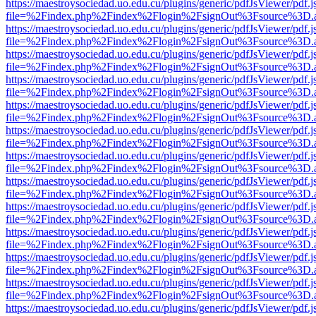
https://maestroysociedad.uo.edu.cu/plugins/generic/pdfJsViewer/pdf.
file=%2Findex.php%2Findex%2Flogin%2FsignOut%3Fsource%3D.ame
https://maestroysociedad.uo.edu.cu/plugins/generic/pdfJsViewer/pdf.
file=%2Findex.php%2Findex%2Flogin%2FsignOut%3Fsource%3D.ame
https://maestroysociedad.uo.edu.cu/plugins/generic/pdfJsViewer/pdf.
file=%2Findex.php%2Findex%2Flogin%2FsignOut%3Fsource%3D.ame
https://maestroysociedad.uo.edu.cu/plugins/generic/pdfJsViewer/pdf.
file=%2Findex.php%2Findex%2Flogin%2FsignOut%3Fsource%3D.ame
https://maestroysociedad.uo.edu.cu/plugins/generic/pdfJsViewer/pdf.
file=%2Findex.php%2Findex%2Flogin%2FsignOut%3Fsource%3D.ame
https://maestroysociedad.uo.edu.cu/plugins/generic/pdfJsViewer/pdf.
file=%2Findex.php%2Findex%2Flogin%2FsignOut%3Fsource%3D.ame
https://maestroysociedad.uo.edu.cu/plugins/generic/pdfJsViewer/pdf.
file=%2Findex.php%2Findex%2Flogin%2FsignOut%3Fsource%3D.ame
https://maestroysociedad.uo.edu.cu/plugins/generic/pdfJsViewer/pdf.
file=%2Findex.php%2Findex%2Flogin%2FsignOut%3Fsource%3D.ame
https://maestroysociedad.uo.edu.cu/plugins/generic/pdfJsViewer/pdf.
file=%2Findex.php%2Findex%2Flogin%2FsignOut%3Fsource%3D.ame
https://maestroysociedad.uo.edu.cu/plugins/generic/pdfJsViewer/pdf.
file=%2Findex.php%2Findex%2Flogin%2FsignOut%3Fsource%3D.ame
https://maestroysociedad.uo.edu.cu/plugins/generic/pdfJsViewer/pdf.
file=%2Findex.php%2Findex%2Flogin%2FsignOut%3Fsource%3D.ame
https://maestroysociedad.uo.edu.cu/plugins/generic/pdfJsViewer/pdf.
file=%2Findex.php%2Findex%2Flogin%2FsignOut%3Fsource%3D.ame
https://maestroysociedad.uo.edu.cu/plugins/generic/pdfJsViewer/pdf.