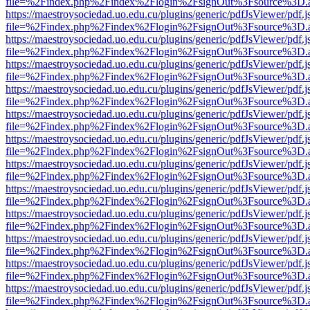
file=%2Findex.php%2Findex%2Flogin%2FsignOut%3Fsource%3D.ame
https://maestroysociedad.uo.edu.cu/plugins/generic/pdfJsViewer/pdf.
file=%2Findex.php%2Findex%2Flogin%2FsignOut%3Fsource%3D.ame
https://maestroysociedad.uo.edu.cu/plugins/generic/pdfJsViewer/pdf.
file=%2Findex.php%2Findex%2Flogin%2FsignOut%3Fsource%3D.ame
https://maestroysociedad.uo.edu.cu/plugins/generic/pdfJsViewer/pdf.
file=%2Findex.php%2Findex%2Flogin%2FsignOut%3Fsource%3D.ame
https://maestroysociedad.uo.edu.cu/plugins/generic/pdfJsViewer/pdf.
file=%2Findex.php%2Findex%2Flogin%2FsignOut%3Fsource%3D.ame
https://maestroysociedad.uo.edu.cu/plugins/generic/pdfJsViewer/pdf.
file=%2Findex.php%2Findex%2Flogin%2FsignOut%3Fsource%3D.ame
https://maestroysociedad.uo.edu.cu/plugins/generic/pdfJsViewer/pdf.
file=%2Findex.php%2Findex%2Flogin%2FsignOut%3Fsource%3D.ame
https://maestroysociedad.uo.edu.cu/plugins/generic/pdfJsViewer/pdf.
file=%2Findex.php%2Findex%2Flogin%2FsignOut%3Fsource%3D.ame
https://maestroysociedad.uo.edu.cu/plugins/generic/pdfJsViewer/pdf.
file=%2Findex.php%2Findex%2Flogin%2FsignOut%3Fsource%3D.ame
https://maestroysociedad.uo.edu.cu/plugins/generic/pdfJsViewer/pdf.
file=%2Findex.php%2Findex%2Flogin%2FsignOut%3Fsource%3D.ame
https://maestroysociedad.uo.edu.cu/plugins/generic/pdfJsViewer/pdf.
file=%2Findex.php%2Findex%2Flogin%2FsignOut%3Fsource%3D.ame
https://maestroysociedad.uo.edu.cu/plugins/generic/pdfJsViewer/pdf.
file=%2Findex.php%2Findex%2Flogin%2FsignOut%3Fsource%3D.ame
https://maestroysociedad.uo.edu.cu/plugins/generic/pdfJsViewer/pdf.
file=%2Findex.php%2Findex%2Flogin%2FsignOut%3Fsource%3D.ame