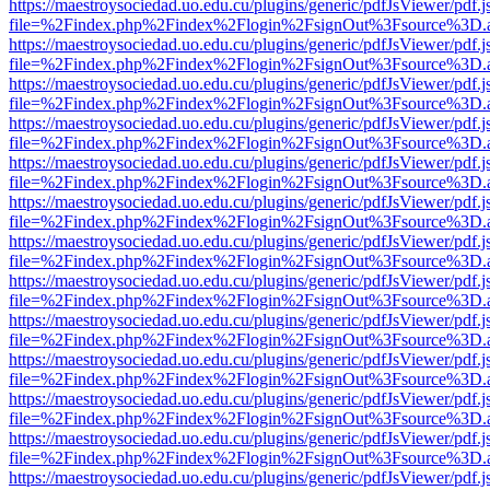
https://maestroysociedad.uo.edu.cu/plugins/generic/pdfJsViewer/pdf.
file=%2Findex.php%2Findex%2Flogin%2FsignOut%3Fsource%3D.ame
https://maestroysociedad.uo.edu.cu/plugins/generic/pdfJsViewer/pdf.
file=%2Findex.php%2Findex%2Flogin%2FsignOut%3Fsource%3D.ame
https://maestroysociedad.uo.edu.cu/plugins/generic/pdfJsViewer/pdf.
file=%2Findex.php%2Findex%2Flogin%2FsignOut%3Fsource%3D.ame
https://maestroysociedad.uo.edu.cu/plugins/generic/pdfJsViewer/pdf.
file=%2Findex.php%2Findex%2Flogin%2FsignOut%3Fsource%3D.ame
https://maestroysociedad.uo.edu.cu/plugins/generic/pdfJsViewer/pdf.
file=%2Findex.php%2Findex%2Flogin%2FsignOut%3Fsource%3D.ame
https://maestroysociedad.uo.edu.cu/plugins/generic/pdfJsViewer/pdf.
file=%2Findex.php%2Findex%2Flogin%2FsignOut%3Fsource%3D.ame
https://maestroysociedad.uo.edu.cu/plugins/generic/pdfJsViewer/pdf.
file=%2Findex.php%2Findex%2Flogin%2FsignOut%3Fsource%3D.ame
https://maestroysociedad.uo.edu.cu/plugins/generic/pdfJsViewer/pdf.
file=%2Findex.php%2Findex%2Flogin%2FsignOut%3Fsource%3D.ame
https://maestroysociedad.uo.edu.cu/plugins/generic/pdfJsViewer/pdf.
file=%2Findex.php%2Findex%2Flogin%2FsignOut%3Fsource%3D.ame
https://maestroysociedad.uo.edu.cu/plugins/generic/pdfJsViewer/pdf.
file=%2Findex.php%2Findex%2Flogin%2FsignOut%3Fsource%3D.ame
https://maestroysociedad.uo.edu.cu/plugins/generic/pdfJsViewer/pdf.
file=%2Findex.php%2Findex%2Flogin%2FsignOut%3Fsource%3D.ame
https://maestroysociedad.uo.edu.cu/plugins/generic/pdfJsViewer/pdf.
file=%2Findex.php%2Findex%2Flogin%2FsignOut%3Fsource%3D.ame
https://maestroysociedad.uo.edu.cu/plugins/generic/pdfJsViewer/pdf.