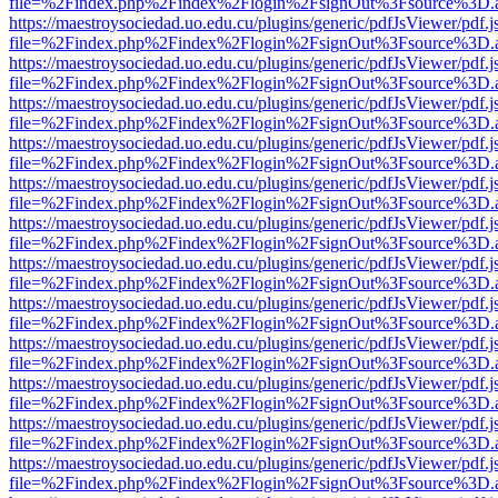
file=%2Findex.php%2Findex%2Flogin%2FsignOut%3Fsource%3D.ame
https://maestroysociedad.uo.edu.cu/plugins/generic/pdfJsViewer/pdf.
file=%2Findex.php%2Findex%2Flogin%2FsignOut%3Fsource%3D.ame
https://maestroysociedad.uo.edu.cu/plugins/generic/pdfJsViewer/pdf.
file=%2Findex.php%2Findex%2Flogin%2FsignOut%3Fsource%3D.ame
https://maestroysociedad.uo.edu.cu/plugins/generic/pdfJsViewer/pdf.
file=%2Findex.php%2Findex%2Flogin%2FsignOut%3Fsource%3D.ame
https://maestroysociedad.uo.edu.cu/plugins/generic/pdfJsViewer/pdf.
file=%2Findex.php%2Findex%2Flogin%2FsignOut%3Fsource%3D.ame
https://maestroysociedad.uo.edu.cu/plugins/generic/pdfJsViewer/pdf.
file=%2Findex.php%2Findex%2Flogin%2FsignOut%3Fsource%3D.ame
https://maestroysociedad.uo.edu.cu/plugins/generic/pdfJsViewer/pdf.
file=%2Findex.php%2Findex%2Flogin%2FsignOut%3Fsource%3D.ame
https://maestroysociedad.uo.edu.cu/plugins/generic/pdfJsViewer/pdf.
file=%2Findex.php%2Findex%2Flogin%2FsignOut%3Fsource%3D.ame
https://maestroysociedad.uo.edu.cu/plugins/generic/pdfJsViewer/pdf.
file=%2Findex.php%2Findex%2Flogin%2FsignOut%3Fsource%3D.ame
https://maestroysociedad.uo.edu.cu/plugins/generic/pdfJsViewer/pdf.
file=%2Findex.php%2Findex%2Flogin%2FsignOut%3Fsource%3D.ame
https://maestroysociedad.uo.edu.cu/plugins/generic/pdfJsViewer/pdf.
file=%2Findex.php%2Findex%2Flogin%2FsignOut%3Fsource%3D.ame
https://maestroysociedad.uo.edu.cu/plugins/generic/pdfJsViewer/pdf.
file=%2Findex.php%2Findex%2Flogin%2FsignOut%3Fsource%3D.ame
https://maestroysociedad.uo.edu.cu/plugins/generic/pdfJsViewer/pdf.
file=%2Findex.php%2Findex%2Flogin%2FsignOut%3Fsource%3D.ame