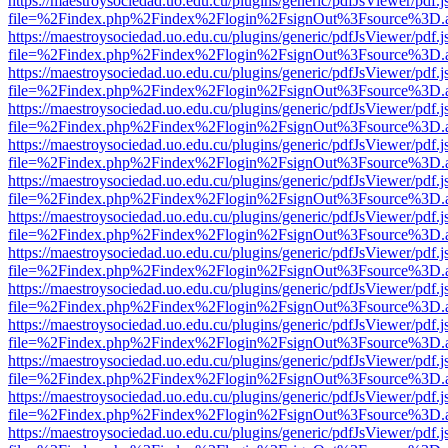
https://maestroysociedad.uo.edu.cu/plugins/generic/pdfJsViewer/pdf.
file=%2Findex.php%2Findex%2Flogin%2FsignOut%3Fsource%3D.ame
https://maestroysociedad.uo.edu.cu/plugins/generic/pdfJsViewer/pdf.
file=%2Findex.php%2Findex%2Flogin%2FsignOut%3Fsource%3D.ame
https://maestroysociedad.uo.edu.cu/plugins/generic/pdfJsViewer/pdf.
file=%2Findex.php%2Findex%2Flogin%2FsignOut%3Fsource%3D.ame
https://maestroysociedad.uo.edu.cu/plugins/generic/pdfJsViewer/pdf.
file=%2Findex.php%2Findex%2Flogin%2FsignOut%3Fsource%3D.ame
https://maestroysociedad.uo.edu.cu/plugins/generic/pdfJsViewer/pdf.
file=%2Findex.php%2Findex%2Flogin%2FsignOut%3Fsource%3D.ame
https://maestroysociedad.uo.edu.cu/plugins/generic/pdfJsViewer/pdf.
file=%2Findex.php%2Findex%2Flogin%2FsignOut%3Fsource%3D.ame
https://maestroysociedad.uo.edu.cu/plugins/generic/pdfJsViewer/pdf.
file=%2Findex.php%2Findex%2Flogin%2FsignOut%3Fsource%3D.ame
https://maestroysociedad.uo.edu.cu/plugins/generic/pdfJsViewer/pdf.
file=%2Findex.php%2Findex%2Flogin%2FsignOut%3Fsource%3D.ame
https://maestroysociedad.uo.edu.cu/plugins/generic/pdfJsViewer/pdf.
file=%2Findex.php%2Findex%2Flogin%2FsignOut%3Fsource%3D.ame
https://maestroysociedad.uo.edu.cu/plugins/generic/pdfJsViewer/pdf.
file=%2Findex.php%2Findex%2Flogin%2FsignOut%3Fsource%3D.ame
https://maestroysociedad.uo.edu.cu/plugins/generic/pdfJsViewer/pdf.
file=%2Findex.php%2Findex%2Flogin%2FsignOut%3Fsource%3D.ame
https://maestroysociedad.uo.edu.cu/plugins/generic/pdfJsViewer/pdf.
file=%2Findex.php%2Findex%2Flogin%2FsignOut%3Fsource%3D.ame
https://maestroysociedad.uo.edu.cu/plugins/generic/pdfJsViewer/pdf.