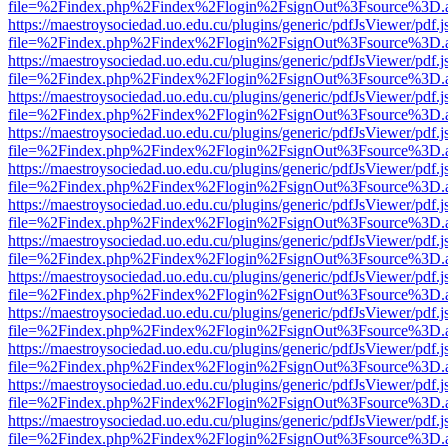
file=%2Findex.php%2Findex%2Flogin%2FsignOut%3Fsource%3D.ame
https://maestroysociedad.uo.edu.cu/plugins/generic/pdfJsViewer/pdf.
file=%2Findex.php%2Findex%2Flogin%2FsignOut%3Fsource%3D.ame
https://maestroysociedad.uo.edu.cu/plugins/generic/pdfJsViewer/pdf.
file=%2Findex.php%2Findex%2Flogin%2FsignOut%3Fsource%3D.ame
https://maestroysociedad.uo.edu.cu/plugins/generic/pdfJsViewer/pdf.
file=%2Findex.php%2Findex%2Flogin%2FsignOut%3Fsource%3D.ame
https://maestroysociedad.uo.edu.cu/plugins/generic/pdfJsViewer/pdf.
file=%2Findex.php%2Findex%2Flogin%2FsignOut%3Fsource%3D.ame
https://maestroysociedad.uo.edu.cu/plugins/generic/pdfJsViewer/pdf.
file=%2Findex.php%2Findex%2Flogin%2FsignOut%3Fsource%3D.ame
https://maestroysociedad.uo.edu.cu/plugins/generic/pdfJsViewer/pdf.
file=%2Findex.php%2Findex%2Flogin%2FsignOut%3Fsource%3D.ame
https://maestroysociedad.uo.edu.cu/plugins/generic/pdfJsViewer/pdf.
file=%2Findex.php%2Findex%2Flogin%2FsignOut%3Fsource%3D.ame
https://maestroysociedad.uo.edu.cu/plugins/generic/pdfJsViewer/pdf.
file=%2Findex.php%2Findex%2Flogin%2FsignOut%3Fsource%3D.ame
https://maestroysociedad.uo.edu.cu/plugins/generic/pdfJsViewer/pdf.
file=%2Findex.php%2Findex%2Flogin%2FsignOut%3Fsource%3D.ame
https://maestroysociedad.uo.edu.cu/plugins/generic/pdfJsViewer/pdf.
file=%2Findex.php%2Findex%2Flogin%2FsignOut%3Fsource%3D.ame
https://maestroysociedad.uo.edu.cu/plugins/generic/pdfJsViewer/pdf.
file=%2Findex.php%2Findex%2Flogin%2FsignOut%3Fsource%3D.ame
https://maestroysociedad.uo.edu.cu/plugins/generic/pdfJsViewer/pdf.
file=%2Findex.php%2Findex%2Flogin%2FsignOut%3Fsource%3D.ame