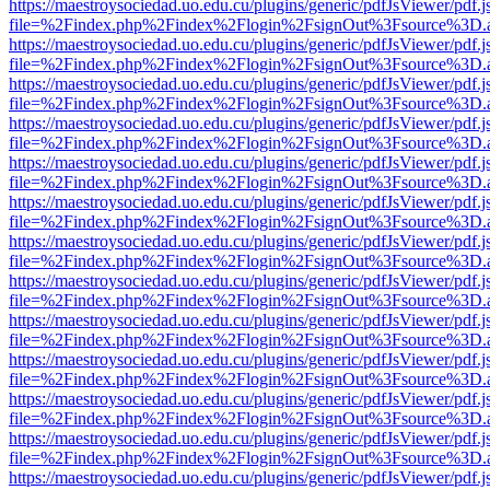
https://maestroysociedad.uo.edu.cu/plugins/generic/pdfJsViewer/pdf.
file=%2Findex.php%2Findex%2Flogin%2FsignOut%3Fsource%3D.ame
https://maestroysociedad.uo.edu.cu/plugins/generic/pdfJsViewer/pdf.
file=%2Findex.php%2Findex%2Flogin%2FsignOut%3Fsource%3D.ame
https://maestroysociedad.uo.edu.cu/plugins/generic/pdfJsViewer/pdf.
file=%2Findex.php%2Findex%2Flogin%2FsignOut%3Fsource%3D.ame
https://maestroysociedad.uo.edu.cu/plugins/generic/pdfJsViewer/pdf.
file=%2Findex.php%2Findex%2Flogin%2FsignOut%3Fsource%3D.ame
https://maestroysociedad.uo.edu.cu/plugins/generic/pdfJsViewer/pdf.
file=%2Findex.php%2Findex%2Flogin%2FsignOut%3Fsource%3D.ame
https://maestroysociedad.uo.edu.cu/plugins/generic/pdfJsViewer/pdf.
file=%2Findex.php%2Findex%2Flogin%2FsignOut%3Fsource%3D.ame
https://maestroysociedad.uo.edu.cu/plugins/generic/pdfJsViewer/pdf.
file=%2Findex.php%2Findex%2Flogin%2FsignOut%3Fsource%3D.ame
https://maestroysociedad.uo.edu.cu/plugins/generic/pdfJsViewer/pdf.
file=%2Findex.php%2Findex%2Flogin%2FsignOut%3Fsource%3D.ame
https://maestroysociedad.uo.edu.cu/plugins/generic/pdfJsViewer/pdf.
file=%2Findex.php%2Findex%2Flogin%2FsignOut%3Fsource%3D.ame
https://maestroysociedad.uo.edu.cu/plugins/generic/pdfJsViewer/pdf.
file=%2Findex.php%2Findex%2Flogin%2FsignOut%3Fsource%3D.ame
https://maestroysociedad.uo.edu.cu/plugins/generic/pdfJsViewer/pdf.
file=%2Findex.php%2Findex%2Flogin%2FsignOut%3Fsource%3D.ame
https://maestroysociedad.uo.edu.cu/plugins/generic/pdfJsViewer/pdf.
file=%2Findex.php%2Findex%2Flogin%2FsignOut%3Fsource%3D.ame
https://maestroysociedad.uo.edu.cu/plugins/generic/pdfJsViewer/pdf.