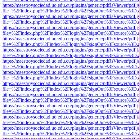
https://maestroysociedad.uo.edu.cu/plugins/generic/pdfJsViewer/pdf.
file=%2Findex.php%2Findex%2Flogin%2FsignOut%3Fsource%3D.ame
https://maestroysociedad.uo.edu.cu/plugins/generic/pdfJsViewer/pdf.
file=%2Findex.php%2Findex%2Flogin%2FsignOut%3Fsource%3D.ame
https://maestroysociedad.uo.edu.cu/plugins/generic/pdfJsViewer/pdf.
file=%2Findex.php%2Findex%2Flogin%2FsignOut%3Fsource%3D.ame
https://maestroysociedad.uo.edu.cu/plugins/generic/pdfJsViewer/pdf.
file=%2Findex.php%2Findex%2Flogin%2FsignOut%3Fsource%3D.ame
https://maestroysociedad.uo.edu.cu/plugins/generic/pdfJsViewer/pdf.
file=%2Findex.php%2Findex%2Flogin%2FsignOut%3Fsource%3D.ame
https://maestroysociedad.uo.edu.cu/plugins/generic/pdfJsViewer/pdf.
file=%2Findex.php%2Findex%2Flogin%2FsignOut%3Fsource%3D.ame
https://maestroysociedad.uo.edu.cu/plugins/generic/pdfJsViewer/pdf.
file=%2Findex.php%2Findex%2Flogin%2FsignOut%3Fsource%3D.ame
https://maestroysociedad.uo.edu.cu/plugins/generic/pdfJsViewer/pdf.
file=%2Findex.php%2Findex%2Flogin%2FsignOut%3Fsource%3D.ame
https://maestroysociedad.uo.edu.cu/plugins/generic/pdfJsViewer/pdf.
file=%2Findex.php%2Findex%2Flogin%2FsignOut%3Fsource%3D.ame
https://maestroysociedad.uo.edu.cu/plugins/generic/pdfJsViewer/pdf.
file=%2Findex.php%2Findex%2Flogin%2FsignOut%3Fsource%3D.ame
https://maestroysociedad.uo.edu.cu/plugins/generic/pdfJsViewer/pdf.
file=%2Findex.php%2Findex%2Flogin%2FsignOut%3Fsource%3D.ame
https://maestroysociedad.uo.edu.cu/plugins/generic/pdfJsViewer/pdf.
file=%2Findex.php%2Findex%2Flogin%2FsignOut%3Fsource%3D.ame