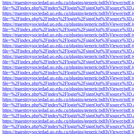
https://maestroysociedad.uo.edu.cu/plugins/generic/pdfJsViewer/pdf.
file=%2Findex.php%2Findex%2Flogin%2FsignOut%3Fsource%3D.ame
https://maestroysociedad.uo.edu.cu/plugins/generic/pdfJsViewer/pdf.
file=%2Findex.php%2Findex%2Flogin%2FsignOut%3Fsource%3D.ame
https://maestroysociedad.uo.edu.cu/plugins/generic/pdfJsViewer/pdf.
file=%2Findex.php%2Findex%2Flogin%2FsignOut%3Fsource%3D.ame
https://maestroysociedad.uo.edu.cu/plugins/generic/pdfJsViewer/pdf.
file=%2Findex.php%2Findex%2Flogin%2FsignOut%3Fsource%3D.ame
https://maestroysociedad.uo.edu.cu/plugins/generic/pdfJsViewer/pdf.
file=%2Findex.php%2Findex%2Flogin%2FsignOut%3Fsource%3D.ame
https://maestroysociedad.uo.edu.cu/plugins/generic/pdfJsViewer/pdf.
file=%2Findex.php%2Findex%2Flogin%2FsignOut%3Fsource%3D.ame
https://maestroysociedad.uo.edu.cu/plugins/generic/pdfJsViewer/pdf.
file=%2Findex.php%2Findex%2Flogin%2FsignOut%3Fsource%3D.ame
https://maestroysociedad.uo.edu.cu/plugins/generic/pdfJsViewer/pdf.
file=%2Findex.php%2Findex%2Flogin%2FsignOut%3Fsource%3D.ame
https://maestroysociedad.uo.edu.cu/plugins/generic/pdfJsViewer/pdf.
file=%2Findex.php%2Findex%2Flogin%2FsignOut%3Fsource%3D.ame
https://maestroysociedad.uo.edu.cu/plugins/generic/pdfJsViewer/pdf.
file=%2Findex.php%2Findex%2Flogin%2FsignOut%3Fsource%3D.ame
https://maestroysociedad.uo.edu.cu/plugins/generic/pdfJsViewer/pdf.
file=%2Findex.php%2Findex%2Flogin%2FsignOut%3Fsource%3D.ame
https://maestroysociedad.uo.edu.cu/plugins/generic/pdfJsViewer/pdf.
file=%2Findex.php%2Findex%2Flogin%2FsignOut%3Fsource%3D.ame
https://maestroysociedad.uo.edu.cu/plugins/generic/pdfJsViewer/pdf.