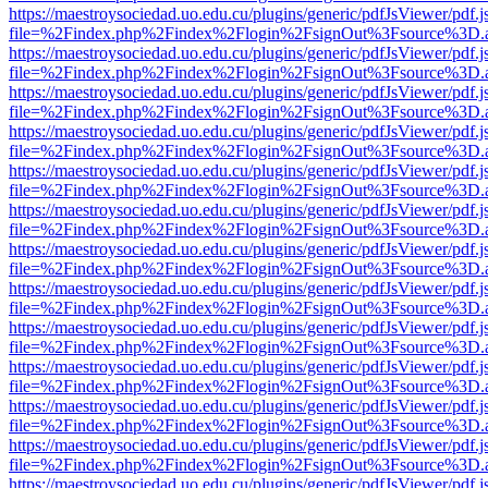
https://maestroysociedad.uo.edu.cu/plugins/generic/pdfJsViewer/pdf.
file=%2Findex.php%2Findex%2Flogin%2FsignOut%3Fsource%3D.ame
https://maestroysociedad.uo.edu.cu/plugins/generic/pdfJsViewer/pdf.
file=%2Findex.php%2Findex%2Flogin%2FsignOut%3Fsource%3D.ame
https://maestroysociedad.uo.edu.cu/plugins/generic/pdfJsViewer/pdf.
file=%2Findex.php%2Findex%2Flogin%2FsignOut%3Fsource%3D.ame
https://maestroysociedad.uo.edu.cu/plugins/generic/pdfJsViewer/pdf.
file=%2Findex.php%2Findex%2Flogin%2FsignOut%3Fsource%3D.ame
https://maestroysociedad.uo.edu.cu/plugins/generic/pdfJsViewer/pdf.
file=%2Findex.php%2Findex%2Flogin%2FsignOut%3Fsource%3D.ame
https://maestroysociedad.uo.edu.cu/plugins/generic/pdfJsViewer/pdf.
file=%2Findex.php%2Findex%2Flogin%2FsignOut%3Fsource%3D.ame
https://maestroysociedad.uo.edu.cu/plugins/generic/pdfJsViewer/pdf.
file=%2Findex.php%2Findex%2Flogin%2FsignOut%3Fsource%3D.ame
https://maestroysociedad.uo.edu.cu/plugins/generic/pdfJsViewer/pdf.
file=%2Findex.php%2Findex%2Flogin%2FsignOut%3Fsource%3D.ame
https://maestroysociedad.uo.edu.cu/plugins/generic/pdfJsViewer/pdf.
file=%2Findex.php%2Findex%2Flogin%2FsignOut%3Fsource%3D.ame
https://maestroysociedad.uo.edu.cu/plugins/generic/pdfJsViewer/pdf.
file=%2Findex.php%2Findex%2Flogin%2FsignOut%3Fsource%3D.ame
https://maestroysociedad.uo.edu.cu/plugins/generic/pdfJsViewer/pdf.
file=%2Findex.php%2Findex%2Flogin%2FsignOut%3Fsource%3D.ame
https://maestroysociedad.uo.edu.cu/plugins/generic/pdfJsViewer/pdf.
file=%2Findex.php%2Findex%2Flogin%2FsignOut%3Fsource%3D.ame
https://maestroysociedad.uo.edu.cu/plugins/generic/pdfJsViewer/pdf.