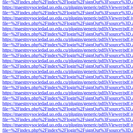
file=%2Findex.php%2Findex%2Flogin%2FsignOut%3Fsource%3D.ame
https://maestroysociedad.uo.edu.cu/plugins/generic/pdfJsViewer/pdf.
file=%2Findex.php%2Findex%2Flogin%2FsignOut%3Fsource%3D.ame
https://maestroysociedad.uo.edu.cu/plugins/generic/pdfJsViewer/pdf.
file=%2Findex.php%2Findex%2Flogin%2FsignOut%3Fsource%3D.ame
https://maestroysociedad.uo.edu.cu/plugins/generic/pdfJsViewer/pdf.
file=%2Findex.php%2Findex%2Flogin%2FsignOut%3Fsource%3D.ame
https://maestroysociedad.uo.edu.cu/plugins/generic/pdfJsViewer/pdf.
file=%2Findex.php%2Findex%2Flogin%2FsignOut%3Fsource%3D.ame
https://maestroysociedad.uo.edu.cu/plugins/generic/pdfJsViewer/pdf.
file=%2Findex.php%2Findex%2Flogin%2FsignOut%3Fsource%3D.ame
https://maestroysociedad.uo.edu.cu/plugins/generic/pdfJsViewer/pdf.
file=%2Findex.php%2Findex%2Flogin%2FsignOut%3Fsource%3D.ame
https://maestroysociedad.uo.edu.cu/plugins/generic/pdfJsViewer/pdf.
file=%2Findex.php%2Findex%2Flogin%2FsignOut%3Fsource%3D.ame
https://maestroysociedad.uo.edu.cu/plugins/generic/pdfJsViewer/pdf.
file=%2Findex.php%2Findex%2Flogin%2FsignOut%3Fsource%3D.ame
https://maestroysociedad.uo.edu.cu/plugins/generic/pdfJsViewer/pdf.
file=%2Findex.php%2Findex%2Flogin%2FsignOut%3Fsource%3D.ame
https://maestroysociedad.uo.edu.cu/plugins/generic/pdfJsViewer/pdf.
file=%2Findex.php%2Findex%2Flogin%2FsignOut%3Fsource%3D.ame
https://maestroysociedad.uo.edu.cu/plugins/generic/pdfJsViewer/pdf.
file=%2Findex.php%2Findex%2Flogin%2FsignOut%3Fsource%3D.ame
https://maestroysociedad.uo.edu.cu/plugins/generic/pdfJsViewer/pdf.
file=%2Findex.php%2Findex%2Flogin%2FsignOut%3Fsource%3D.ame