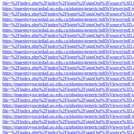
file=%2Findex.php%2Findex%2Flogin%2FsignOut%3Fsource%3D.ame
https://maestroysociedad.uo.edu.cu/plugins/generic/pdfJsViewer/pdf.
file=%2Findex.php%2Findex%2Flogin%2FsignOut%3Fsource%3D.ame
https://maestroysociedad.uo.edu.cu/plugins/generic/pdfJsViewer/pdf.
file=%2Findex.php%2Findex%2Flogin%2FsignOut%3Fsource%3D.ame
https://maestroysociedad.uo.edu.cu/plugins/generic/pdfJsViewer/pdf.
file=%2Findex.php%2Findex%2Flogin%2FsignOut%3Fsource%3D.ame
https://maestroysociedad.uo.edu.cu/plugins/generic/pdfJsViewer/pdf.
file=%2Findex.php%2Findex%2Flogin%2FsignOut%3Fsource%3D.ame
https://maestroysociedad.uo.edu.cu/plugins/generic/pdfJsViewer/pdf.
file=%2Findex.php%2Findex%2Flogin%2FsignOut%3Fsource%3D.ame
https://maestroysociedad.uo.edu.cu/plugins/generic/pdfJsViewer/pdf.
file=%2Findex.php%2Findex%2Flogin%2FsignOut%3Fsource%3D.ame
https://maestroysociedad.uo.edu.cu/plugins/generic/pdfJsViewer/pdf.
file=%2Findex.php%2Findex%2Flogin%2FsignOut%3Fsource%3D.ame
https://maestroysociedad.uo.edu.cu/plugins/generic/pdfJsViewer/pdf.
file=%2Findex.php%2Findex%2Flogin%2FsignOut%3Fsource%3D.ame
https://maestroysociedad.uo.edu.cu/plugins/generic/pdfJsViewer/pdf.
file=%2Findex.php%2Findex%2Flogin%2FsignOut%3Fsource%3D.ame
https://maestroysociedad.uo.edu.cu/plugins/generic/pdfJsViewer/pdf.
file=%2Findex.php%2Findex%2Flogin%2FsignOut%3Fsource%3D.ame
https://maestroysociedad.uo.edu.cu/plugins/generic/pdfJsViewer/pdf.
file=%2Findex.php%2Findex%2Flogin%2FsignOut%3Fsource%3D.ame
https://maestroysociedad.uo.edu.cu/plugins/generic/pdfJsViewer/pdf.
file=%2Findex.php%2Findex%2Flogin%2FsignOut%3Fsource%3D.ame