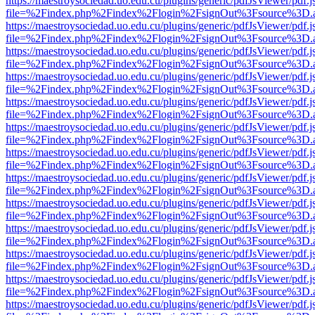
https://maestroysociedad.uo.edu.cu/plugins/generic/pdfJsViewer/pdf.
file=%2Findex.php%2Findex%2Flogin%2FsignOut%3Fsource%3D.ame
https://maestroysociedad.uo.edu.cu/plugins/generic/pdfJsViewer/pdf.
file=%2Findex.php%2Findex%2Flogin%2FsignOut%3Fsource%3D.ame
https://maestroysociedad.uo.edu.cu/plugins/generic/pdfJsViewer/pdf.
file=%2Findex.php%2Findex%2Flogin%2FsignOut%3Fsource%3D.ame
https://maestroysociedad.uo.edu.cu/plugins/generic/pdfJsViewer/pdf.
file=%2Findex.php%2Findex%2Flogin%2FsignOut%3Fsource%3D.ame
https://maestroysociedad.uo.edu.cu/plugins/generic/pdfJsViewer/pdf.
file=%2Findex.php%2Findex%2Flogin%2FsignOut%3Fsource%3D.ame
https://maestroysociedad.uo.edu.cu/plugins/generic/pdfJsViewer/pdf.
file=%2Findex.php%2Findex%2Flogin%2FsignOut%3Fsource%3D.ame
https://maestroysociedad.uo.edu.cu/plugins/generic/pdfJsViewer/pdf.
file=%2Findex.php%2Findex%2Flogin%2FsignOut%3Fsource%3D.ame
https://maestroysociedad.uo.edu.cu/plugins/generic/pdfJsViewer/pdf.
file=%2Findex.php%2Findex%2Flogin%2FsignOut%3Fsource%3D.ame
https://maestroysociedad.uo.edu.cu/plugins/generic/pdfJsViewer/pdf.
file=%2Findex.php%2Findex%2Flogin%2FsignOut%3Fsource%3D.ame
https://maestroysociedad.uo.edu.cu/plugins/generic/pdfJsViewer/pdf.
file=%2Findex.php%2Findex%2Flogin%2FsignOut%3Fsource%3D.ame
https://maestroysociedad.uo.edu.cu/plugins/generic/pdfJsViewer/pdf.
file=%2Findex.php%2Findex%2Flogin%2FsignOut%3Fsource%3D.ame
https://maestroysociedad.uo.edu.cu/plugins/generic/pdfJsViewer/pdf.
file=%2Findex.php%2Findex%2Flogin%2FsignOut%3Fsource%3D.ame
https://maestroysociedad.uo.edu.cu/plugins/generic/pdfJsViewer/pdf.