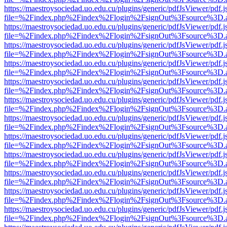
https://maestroysociedad.uo.edu.cu/plugins/generic/pdfJsViewer/pdf.
file=%2Findex.php%2Findex%2Flogin%2FsignOut%3Fsource%3D.ame
https://maestroysociedad.uo.edu.cu/plugins/generic/pdfJsViewer/pdf.
file=%2Findex.php%2Findex%2Flogin%2FsignOut%3Fsource%3D.ame
https://maestroysociedad.uo.edu.cu/plugins/generic/pdfJsViewer/pdf.
file=%2Findex.php%2Findex%2Flogin%2FsignOut%3Fsource%3D.ame
https://maestroysociedad.uo.edu.cu/plugins/generic/pdfJsViewer/pdf.
file=%2Findex.php%2Findex%2Flogin%2FsignOut%3Fsource%3D.ame
https://maestroysociedad.uo.edu.cu/plugins/generic/pdfJsViewer/pdf.
file=%2Findex.php%2Findex%2Flogin%2FsignOut%3Fsource%3D.ame
https://maestroysociedad.uo.edu.cu/plugins/generic/pdfJsViewer/pdf.
file=%2Findex.php%2Findex%2Flogin%2FsignOut%3Fsource%3D.ame
https://maestroysociedad.uo.edu.cu/plugins/generic/pdfJsViewer/pdf.
file=%2Findex.php%2Findex%2Flogin%2FsignOut%3Fsource%3D.ame
https://maestroysociedad.uo.edu.cu/plugins/generic/pdfJsViewer/pdf.
file=%2Findex.php%2Findex%2Flogin%2FsignOut%3Fsource%3D.ame
https://maestroysociedad.uo.edu.cu/plugins/generic/pdfJsViewer/pdf.
file=%2Findex.php%2Findex%2Flogin%2FsignOut%3Fsource%3D.ame
https://maestroysociedad.uo.edu.cu/plugins/generic/pdfJsViewer/pdf.
file=%2Findex.php%2Findex%2Flogin%2FsignOut%3Fsource%3D.ame
https://maestroysociedad.uo.edu.cu/plugins/generic/pdfJsViewer/pdf.
file=%2Findex.php%2Findex%2Flogin%2FsignOut%3Fsource%3D.ame
https://maestroysociedad.uo.edu.cu/plugins/generic/pdfJsViewer/pdf.
file=%2Findex.php%2Findex%2Flogin%2FsignOut%3Fsource%3D.ame