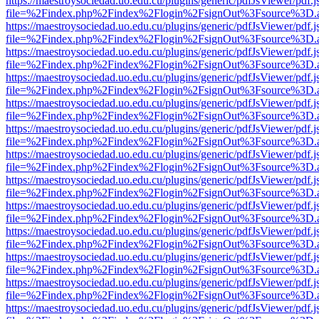
https://maestroysociedad.uo.edu.cu/plugins/generic/pdfJsViewer/pdf.
file=%2Findex.php%2Findex%2Flogin%2FsignOut%3Fsource%3D.ame
https://maestroysociedad.uo.edu.cu/plugins/generic/pdfJsViewer/pdf.
file=%2Findex.php%2Findex%2Flogin%2FsignOut%3Fsource%3D.ame
https://maestroysociedad.uo.edu.cu/plugins/generic/pdfJsViewer/pdf.
file=%2Findex.php%2Findex%2Flogin%2FsignOut%3Fsource%3D.ame
https://maestroysociedad.uo.edu.cu/plugins/generic/pdfJsViewer/pdf.
file=%2Findex.php%2Findex%2Flogin%2FsignOut%3Fsource%3D.ame
https://maestroysociedad.uo.edu.cu/plugins/generic/pdfJsViewer/pdf.
file=%2Findex.php%2Findex%2Flogin%2FsignOut%3Fsource%3D.ame
https://maestroysociedad.uo.edu.cu/plugins/generic/pdfJsViewer/pdf.
file=%2Findex.php%2Findex%2Flogin%2FsignOut%3Fsource%3D.ame
https://maestroysociedad.uo.edu.cu/plugins/generic/pdfJsViewer/pdf.
file=%2Findex.php%2Findex%2Flogin%2FsignOut%3Fsource%3D.ame
https://maestroysociedad.uo.edu.cu/plugins/generic/pdfJsViewer/pdf.
file=%2Findex.php%2Findex%2Flogin%2FsignOut%3Fsource%3D.ame
https://maestroysociedad.uo.edu.cu/plugins/generic/pdfJsViewer/pdf.
file=%2Findex.php%2Findex%2Flogin%2FsignOut%3Fsource%3D.ame
https://maestroysociedad.uo.edu.cu/plugins/generic/pdfJsViewer/pdf.
file=%2Findex.php%2Findex%2Flogin%2FsignOut%3Fsource%3D.ame
https://maestroysociedad.uo.edu.cu/plugins/generic/pdfJsViewer/pdf.
file=%2Findex.php%2Findex%2Flogin%2FsignOut%3Fsource%3D.ame
https://maestroysociedad.uo.edu.cu/plugins/generic/pdfJsViewer/pdf.
file=%2Findex.php%2Findex%2Flogin%2FsignOut%3Fsource%3D.ame
https://maestroysociedad.uo.edu.cu/plugins/generic/pdfJsViewer/pdf.