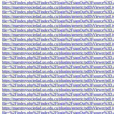
file=%2Findex.php%2Findex%2Flogin%2FsignOut%3Fsource%3D.ame
https://maestroysociedad.uo.edu.cu/plugins/generic/pdfJsViewer/pdf.
file=%2Findex.php%2Findex%2Flogin%2FsignOut%3Fsource%3D.ame
https://maestroysociedad.uo.edu.cu/plugins/generic/pdfJsViewer/pdf.
file=%2Findex.php%2Findex%2Flogin%2FsignOut%3Fsource%3D.ame
https://maestroysociedad.uo.edu.cu/plugins/generic/pdfJsViewer/pdf.
file=%2Findex.php%2Findex%2Flogin%2FsignOut%3Fsource%3D.ame
https://maestroysociedad.uo.edu.cu/plugins/generic/pdfJsViewer/pdf.
file=%2Findex.php%2Findex%2Flogin%2FsignOut%3Fsource%3D.ame
https://maestroysociedad.uo.edu.cu/plugins/generic/pdfJsViewer/pdf.
file=%2Findex.php%2Findex%2Flogin%2FsignOut%3Fsource%3D.ame
https://maestroysociedad.uo.edu.cu/plugins/generic/pdfJsViewer/pdf.
file=%2Findex.php%2Findex%2Flogin%2FsignOut%3Fsource%3D.ame
https://maestroysociedad.uo.edu.cu/plugins/generic/pdfJsViewer/pdf.
file=%2Findex.php%2Findex%2Flogin%2FsignOut%3Fsource%3D.ame
https://maestroysociedad.uo.edu.cu/plugins/generic/pdfJsViewer/pdf.
file=%2Findex.php%2Findex%2Flogin%2FsignOut%3Fsource%3D.ame
https://maestroysociedad.uo.edu.cu/plugins/generic/pdfJsViewer/pdf.
file=%2Findex.php%2Findex%2Flogin%2FsignOut%3Fsource%3D.ame
https://maestroysociedad.uo.edu.cu/plugins/generic/pdfJsViewer/pdf.
file=%2Findex.php%2Findex%2Flogin%2FsignOut%3Fsource%3D.ame
https://maestroysociedad.uo.edu.cu/plugins/generic/pdfJsViewer/pdf.
file=%2Findex.php%2Findex%2Flogin%2FsignOut%3Fsource%3D.ame
https://maestroysociedad.uo.edu.cu/plugins/generic/pdfJsViewer/pdf.
file=%2Findex.php%2Findex%2Flogin%2FsignOut%3Fsource%3D.ame