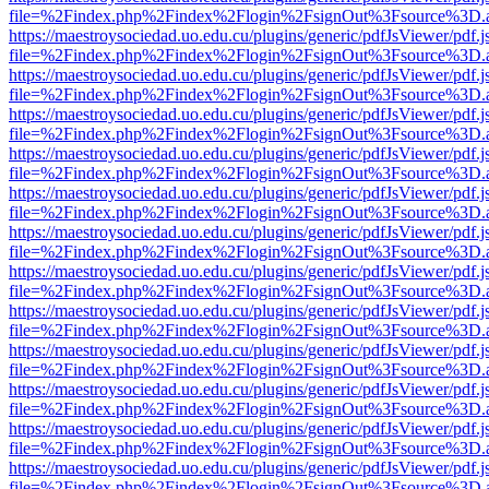
file=%2Findex.php%2Findex%2Flogin%2FsignOut%3Fsource%3D.ame
https://maestroysociedad.uo.edu.cu/plugins/generic/pdfJsViewer/pdf.
file=%2Findex.php%2Findex%2Flogin%2FsignOut%3Fsource%3D.ame
https://maestroysociedad.uo.edu.cu/plugins/generic/pdfJsViewer/pdf.
file=%2Findex.php%2Findex%2Flogin%2FsignOut%3Fsource%3D.ame
https://maestroysociedad.uo.edu.cu/plugins/generic/pdfJsViewer/pdf.
file=%2Findex.php%2Findex%2Flogin%2FsignOut%3Fsource%3D.ame
https://maestroysociedad.uo.edu.cu/plugins/generic/pdfJsViewer/pdf.
file=%2Findex.php%2Findex%2Flogin%2FsignOut%3Fsource%3D.ame
https://maestroysociedad.uo.edu.cu/plugins/generic/pdfJsViewer/pdf.
file=%2Findex.php%2Findex%2Flogin%2FsignOut%3Fsource%3D.ame
https://maestroysociedad.uo.edu.cu/plugins/generic/pdfJsViewer/pdf.
file=%2Findex.php%2Findex%2Flogin%2FsignOut%3Fsource%3D.ame
https://maestroysociedad.uo.edu.cu/plugins/generic/pdfJsViewer/pdf.
file=%2Findex.php%2Findex%2Flogin%2FsignOut%3Fsource%3D.ame
https://maestroysociedad.uo.edu.cu/plugins/generic/pdfJsViewer/pdf.
file=%2Findex.php%2Findex%2Flogin%2FsignOut%3Fsource%3D.ame
https://maestroysociedad.uo.edu.cu/plugins/generic/pdfJsViewer/pdf.
file=%2Findex.php%2Findex%2Flogin%2FsignOut%3Fsource%3D.ame
https://maestroysociedad.uo.edu.cu/plugins/generic/pdfJsViewer/pdf.
file=%2Findex.php%2Findex%2Flogin%2FsignOut%3Fsource%3D.ame
https://maestroysociedad.uo.edu.cu/plugins/generic/pdfJsViewer/pdf.
file=%2Findex.php%2Findex%2Flogin%2FsignOut%3Fsource%3D.ame
https://maestroysociedad.uo.edu.cu/plugins/generic/pdfJsViewer/pdf.
file=%2Findex.php%2Findex%2Flogin%2FsignOut%3Fsource%3D.ame