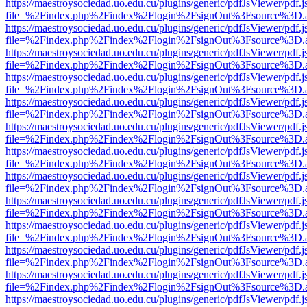
https://maestroysociedad.uo.edu.cu/plugins/generic/pdfJsViewer/pdf.
file=%2Findex.php%2Findex%2Flogin%2FsignOut%3Fsource%3D.ame
https://maestroysociedad.uo.edu.cu/plugins/generic/pdfJsViewer/pdf.
file=%2Findex.php%2Findex%2Flogin%2FsignOut%3Fsource%3D.ame
https://maestroysociedad.uo.edu.cu/plugins/generic/pdfJsViewer/pdf.
file=%2Findex.php%2Findex%2Flogin%2FsignOut%3Fsource%3D.ame
https://maestroysociedad.uo.edu.cu/plugins/generic/pdfJsViewer/pdf.
file=%2Findex.php%2Findex%2Flogin%2FsignOut%3Fsource%3D.ame
https://maestroysociedad.uo.edu.cu/plugins/generic/pdfJsViewer/pdf.
file=%2Findex.php%2Findex%2Flogin%2FsignOut%3Fsource%3D.ame
https://maestroysociedad.uo.edu.cu/plugins/generic/pdfJsViewer/pdf.
file=%2Findex.php%2Findex%2Flogin%2FsignOut%3Fsource%3D.ame
https://maestroysociedad.uo.edu.cu/plugins/generic/pdfJsViewer/pdf.
file=%2Findex.php%2Findex%2Flogin%2FsignOut%3Fsource%3D.ame
https://maestroysociedad.uo.edu.cu/plugins/generic/pdfJsViewer/pdf.
file=%2Findex.php%2Findex%2Flogin%2FsignOut%3Fsource%3D.ame
https://maestroysociedad.uo.edu.cu/plugins/generic/pdfJsViewer/pdf.
file=%2Findex.php%2Findex%2Flogin%2FsignOut%3Fsource%3D.ame
https://maestroysociedad.uo.edu.cu/plugins/generic/pdfJsViewer/pdf.
file=%2Findex.php%2Findex%2Flogin%2FsignOut%3Fsource%3D.ame
https://maestroysociedad.uo.edu.cu/plugins/generic/pdfJsViewer/pdf.
file=%2Findex.php%2Findex%2Flogin%2FsignOut%3Fsource%3D.ame
https://maestroysociedad.uo.edu.cu/plugins/generic/pdfJsViewer/pdf.
file=%2Findex.php%2Findex%2Flogin%2FsignOut%3Fsource%3D.ame
https://maestroysociedad.uo.edu.cu/plugins/generic/pdfJsViewer/pdf.