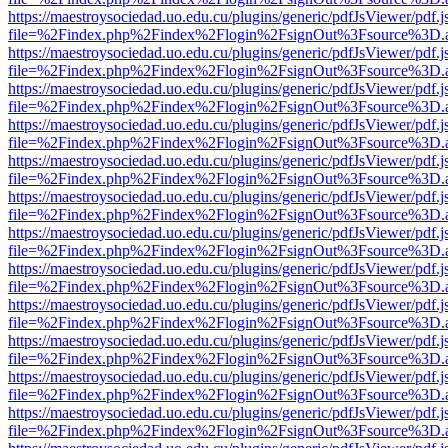
https://maestroysociedad.uo.edu.cu/plugins/generic/pdfJsViewer/pdf.
file=%2Findex.php%2Findex%2Flogin%2FsignOut%3Fsource%3D.ame
https://maestroysociedad.uo.edu.cu/plugins/generic/pdfJsViewer/pdf.
file=%2Findex.php%2Findex%2Flogin%2FsignOut%3Fsource%3D.ame
https://maestroysociedad.uo.edu.cu/plugins/generic/pdfJsViewer/pdf.
file=%2Findex.php%2Findex%2Flogin%2FsignOut%3Fsource%3D.ame
https://maestroysociedad.uo.edu.cu/plugins/generic/pdfJsViewer/pdf.
file=%2Findex.php%2Findex%2Flogin%2FsignOut%3Fsource%3D.ame
https://maestroysociedad.uo.edu.cu/plugins/generic/pdfJsViewer/pdf.
file=%2Findex.php%2Findex%2Flogin%2FsignOut%3Fsource%3D.ame
https://maestroysociedad.uo.edu.cu/plugins/generic/pdfJsViewer/pdf.
file=%2Findex.php%2Findex%2Flogin%2FsignOut%3Fsource%3D.ame
https://maestroysociedad.uo.edu.cu/plugins/generic/pdfJsViewer/pdf.
file=%2Findex.php%2Findex%2Flogin%2FsignOut%3Fsource%3D.ame
https://maestroysociedad.uo.edu.cu/plugins/generic/pdfJsViewer/pdf.
file=%2Findex.php%2Findex%2Flogin%2FsignOut%3Fsource%3D.ame
https://maestroysociedad.uo.edu.cu/plugins/generic/pdfJsViewer/pdf.
file=%2Findex.php%2Findex%2Flogin%2FsignOut%3Fsource%3D.ame
https://maestroysociedad.uo.edu.cu/plugins/generic/pdfJsViewer/pdf.
file=%2Findex.php%2Findex%2Flogin%2FsignOut%3Fsource%3D.ame
https://maestroysociedad.uo.edu.cu/plugins/generic/pdfJsViewer/pdf.
file=%2Findex.php%2Findex%2Flogin%2FsignOut%3Fsource%3D.ame
https://maestroysociedad.uo.edu.cu/plugins/generic/pdfJsViewer/pdf.
file=%2Findex.php%2Findex%2Flogin%2FsignOut%3Fsource%3D.ame