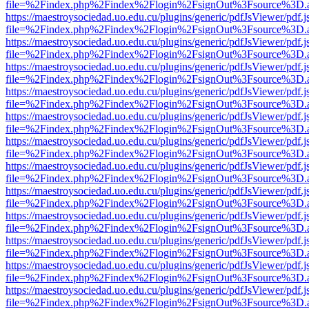
file=%2Findex.php%2Findex%2Flogin%2FsignOut%3Fsource%3D.ame
https://maestroysociedad.uo.edu.cu/plugins/generic/pdfJsViewer/pdf.
file=%2Findex.php%2Findex%2Flogin%2FsignOut%3Fsource%3D.ame
https://maestroysociedad.uo.edu.cu/plugins/generic/pdfJsViewer/pdf.
file=%2Findex.php%2Findex%2Flogin%2FsignOut%3Fsource%3D.ame
https://maestroysociedad.uo.edu.cu/plugins/generic/pdfJsViewer/pdf.
file=%2Findex.php%2Findex%2Flogin%2FsignOut%3Fsource%3D.ame
https://maestroysociedad.uo.edu.cu/plugins/generic/pdfJsViewer/pdf.
file=%2Findex.php%2Findex%2Flogin%2FsignOut%3Fsource%3D.ame
https://maestroysociedad.uo.edu.cu/plugins/generic/pdfJsViewer/pdf.
file=%2Findex.php%2Findex%2Flogin%2FsignOut%3Fsource%3D.ame
https://maestroysociedad.uo.edu.cu/plugins/generic/pdfJsViewer/pdf.
file=%2Findex.php%2Findex%2Flogin%2FsignOut%3Fsource%3D.ame
https://maestroysociedad.uo.edu.cu/plugins/generic/pdfJsViewer/pdf.
file=%2Findex.php%2Findex%2Flogin%2FsignOut%3Fsource%3D.ame
https://maestroysociedad.uo.edu.cu/plugins/generic/pdfJsViewer/pdf.
file=%2Findex.php%2Findex%2Flogin%2FsignOut%3Fsource%3D.ame
https://maestroysociedad.uo.edu.cu/plugins/generic/pdfJsViewer/pdf.
file=%2Findex.php%2Findex%2Flogin%2FsignOut%3Fsource%3D.ame
https://maestroysociedad.uo.edu.cu/plugins/generic/pdfJsViewer/pdf.
file=%2Findex.php%2Findex%2Flogin%2FsignOut%3Fsource%3D.ame
https://maestroysociedad.uo.edu.cu/plugins/generic/pdfJsViewer/pdf.
file=%2Findex.php%2Findex%2Flogin%2FsignOut%3Fsource%3D.ame
https://maestroysociedad.uo.edu.cu/plugins/generic/pdfJsViewer/pdf.
file=%2Findex.php%2Findex%2Flogin%2FsignOut%3Fsource%3D.ame