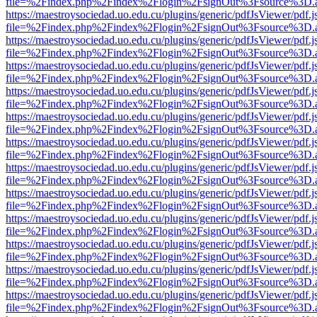
file=%2Findex.php%2Findex%2Flogin%2FsignOut%3Fsource%3D.ame
https://maestroysociedad.uo.edu.cu/plugins/generic/pdfJsViewer/pdf.
file=%2Findex.php%2Findex%2Flogin%2FsignOut%3Fsource%3D.ame
https://maestroysociedad.uo.edu.cu/plugins/generic/pdfJsViewer/pdf.
file=%2Findex.php%2Findex%2Flogin%2FsignOut%3Fsource%3D.ame
https://maestroysociedad.uo.edu.cu/plugins/generic/pdfJsViewer/pdf.
file=%2Findex.php%2Findex%2Flogin%2FsignOut%3Fsource%3D.ame
https://maestroysociedad.uo.edu.cu/plugins/generic/pdfJsViewer/pdf.
file=%2Findex.php%2Findex%2Flogin%2FsignOut%3Fsource%3D.ame
https://maestroysociedad.uo.edu.cu/plugins/generic/pdfJsViewer/pdf.
file=%2Findex.php%2Findex%2Flogin%2FsignOut%3Fsource%3D.ame
https://maestroysociedad.uo.edu.cu/plugins/generic/pdfJsViewer/pdf.
file=%2Findex.php%2Findex%2Flogin%2FsignOut%3Fsource%3D.ame
https://maestroysociedad.uo.edu.cu/plugins/generic/pdfJsViewer/pdf.
file=%2Findex.php%2Findex%2Flogin%2FsignOut%3Fsource%3D.ame
https://maestroysociedad.uo.edu.cu/plugins/generic/pdfJsViewer/pdf.
file=%2Findex.php%2Findex%2Flogin%2FsignOut%3Fsource%3D.ame
https://maestroysociedad.uo.edu.cu/plugins/generic/pdfJsViewer/pdf.
file=%2Findex.php%2Findex%2Flogin%2FsignOut%3Fsource%3D.ame
https://maestroysociedad.uo.edu.cu/plugins/generic/pdfJsViewer/pdf.
file=%2Findex.php%2Findex%2Flogin%2FsignOut%3Fsource%3D.ame
https://maestroysociedad.uo.edu.cu/plugins/generic/pdfJsViewer/pdf.
file=%2Findex.php%2Findex%2Flogin%2FsignOut%3Fsource%3D.ame
https://maestroysociedad.uo.edu.cu/plugins/generic/pdfJsViewer/pdf.
file=%2Findex.php%2Findex%2Flogin%2FsignOut%3Fsource%3D.ame