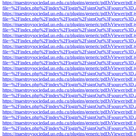
https://maestroysociedad.uo.edu.cu/plugins/generic/pdfJsViewer/pdf.
file=%2Findex.php%2Findex%2Flogin%2FsignOut%3Fsource%3D.ame
https://maestroysociedad.uo.edu.cu/plugins/generic/pdfJsViewer/pdf.
file=%2Findex.php%2Findex%2Flogin%2FsignOut%3Fsource%3D.ame
https://maestroysociedad.uo.edu.cu/plugins/generic/pdfJsViewer/pdf.
file=%2Findex.php%2Findex%2Flogin%2FsignOut%3Fsource%3D.ame
https://maestroysociedad.uo.edu.cu/plugins/generic/pdfJsViewer/pdf.
file=%2Findex.php%2Findex%2Flogin%2FsignOut%3Fsource%3D.ame
https://maestroysociedad.uo.edu.cu/plugins/generic/pdfJsViewer/pdf.
file=%2Findex.php%2Findex%2Flogin%2FsignOut%3Fsource%3D.ame
https://maestroysociedad.uo.edu.cu/plugins/generic/pdfJsViewer/pdf.
file=%2Findex.php%2Findex%2Flogin%2FsignOut%3Fsource%3D.ame
https://maestroysociedad.uo.edu.cu/plugins/generic/pdfJsViewer/pdf.
file=%2Findex.php%2Findex%2Flogin%2FsignOut%3Fsource%3D.ame
https://maestroysociedad.uo.edu.cu/plugins/generic/pdfJsViewer/pdf.
file=%2Findex.php%2Findex%2Flogin%2FsignOut%3Fsource%3D.ame
https://maestroysociedad.uo.edu.cu/plugins/generic/pdfJsViewer/pdf.
file=%2Findex.php%2Findex%2Flogin%2FsignOut%3Fsource%3D.ame
https://maestroysociedad.uo.edu.cu/plugins/generic/pdfJsViewer/pdf.
file=%2Findex.php%2Findex%2Flogin%2FsignOut%3Fsource%3D.ame
https://maestroysociedad.uo.edu.cu/plugins/generic/pdfJsViewer/pdf.
file=%2Findex.php%2Findex%2Flogin%2FsignOut%3Fsource%3D.ame
https://maestroysociedad.uo.edu.cu/plugins/generic/pdfJsViewer/pdf.
file=%2Findex.php%2Findex%2Flogin%2FsignOut%3Fsource%3D.ame
https://maestroysociedad.uo.edu.cu/plugins/generic/pdfJsViewer/pdf.