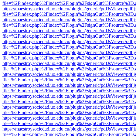
file=%2Findex.php%2Findex%2Flogin%2FsignOut%3Fsource%3D.ame
https://maestroysociedad.uo.edu.cu/plugins/generic/pdfJsViewer/pdf.
file=%2Findex.php%2Findex%2Flogin%2FsignOut%3Fsource%3D.ame
https://maestroysociedad.uo.edu.cu/plugins/generic/pdfJsViewer/pdf.
file=%2Findex.php%2Findex%2Flogin%2FsignOut%3Fsource%3D.ame
https://maestroysociedad.uo.edu.cu/plugins/generic/pdfJsViewer/pdf.
file=%2Findex.php%2Findex%2Flogin%2FsignOut%3Fsource%3D.ame
https://maestroysociedad.uo.edu.cu/plugins/generic/pdfJsViewer/pdf.
file=%2Findex.php%2Findex%2Flogin%2FsignOut%3Fsource%3D.ame
https://maestroysociedad.uo.edu.cu/plugins/generic/pdfJsViewer/pdf.
file=%2Findex.php%2Findex%2Flogin%2FsignOut%3Fsource%3D.ame
https://maestroysociedad.uo.edu.cu/plugins/generic/pdfJsViewer/pdf.
file=%2Findex.php%2Findex%2Flogin%2FsignOut%3Fsource%3D.ame
https://maestroysociedad.uo.edu.cu/plugins/generic/pdfJsViewer/pdf.
file=%2Findex.php%2Findex%2Flogin%2FsignOut%3Fsource%3D.ame
https://maestroysociedad.uo.edu.cu/plugins/generic/pdfJsViewer/pdf.
file=%2Findex.php%2Findex%2Flogin%2FsignOut%3Fsource%3D.ame
https://maestroysociedad.uo.edu.cu/plugins/generic/pdfJsViewer/pdf.
file=%2Findex.php%2Findex%2Flogin%2FsignOut%3Fsource%3D.ame
https://maestroysociedad.uo.edu.cu/plugins/generic/pdfJsViewer/pdf.
file=%2Findex.php%2Findex%2Flogin%2FsignOut%3Fsource%3D.ame
https://maestroysociedad.uo.edu.cu/plugins/generic/pdfJsViewer/pdf.
file=%2Findex.php%2Findex%2Flogin%2FsignOut%3Fsource%3D.ame
https://maestroysociedad.uo.edu.cu/plugins/generic/pdfJsViewer/pdf.
file=%2Findex.php%2Findex%2Flogin%2FsignOut%3Fsource%3D.ame