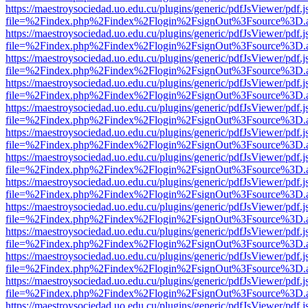
https://maestroysociedad.uo.edu.cu/plugins/generic/pdfJsViewer/pdf.
file=%2Findex.php%2Findex%2Flogin%2FsignOut%3Fsource%3D.ame
https://maestroysociedad.uo.edu.cu/plugins/generic/pdfJsViewer/pdf.
file=%2Findex.php%2Findex%2Flogin%2FsignOut%3Fsource%3D.ame
https://maestroysociedad.uo.edu.cu/plugins/generic/pdfJsViewer/pdf.
file=%2Findex.php%2Findex%2Flogin%2FsignOut%3Fsource%3D.ame
https://maestroysociedad.uo.edu.cu/plugins/generic/pdfJsViewer/pdf.
file=%2Findex.php%2Findex%2Flogin%2FsignOut%3Fsource%3D.ame
https://maestroysociedad.uo.edu.cu/plugins/generic/pdfJsViewer/pdf.
file=%2Findex.php%2Findex%2Flogin%2FsignOut%3Fsource%3D.ame
https://maestroysociedad.uo.edu.cu/plugins/generic/pdfJsViewer/pdf.
file=%2Findex.php%2Findex%2Flogin%2FsignOut%3Fsource%3D.ame
https://maestroysociedad.uo.edu.cu/plugins/generic/pdfJsViewer/pdf.
file=%2Findex.php%2Findex%2Flogin%2FsignOut%3Fsource%3D.ame
https://maestroysociedad.uo.edu.cu/plugins/generic/pdfJsViewer/pdf.
file=%2Findex.php%2Findex%2Flogin%2FsignOut%3Fsource%3D.ame
https://maestroysociedad.uo.edu.cu/plugins/generic/pdfJsViewer/pdf.
file=%2Findex.php%2Findex%2Flogin%2FsignOut%3Fsource%3D.ame
https://maestroysociedad.uo.edu.cu/plugins/generic/pdfJsViewer/pdf.
file=%2Findex.php%2Findex%2Flogin%2FsignOut%3Fsource%3D.ame
https://maestroysociedad.uo.edu.cu/plugins/generic/pdfJsViewer/pdf.
file=%2Findex.php%2Findex%2Flogin%2FsignOut%3Fsource%3D.ame
https://maestroysociedad.uo.edu.cu/plugins/generic/pdfJsViewer/pdf.
file=%2Findex.php%2Findex%2Flogin%2FsignOut%3Fsource%3D.ame
https://maestroysociedad.uo.edu.cu/plugins/generic/pdfJsViewer/pdf.