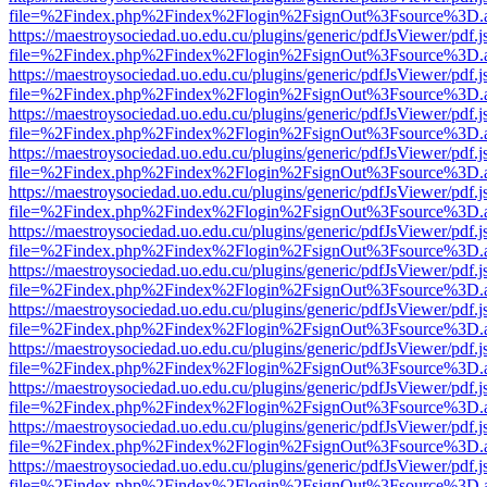
file=%2Findex.php%2Findex%2Flogin%2FsignOut%3Fsource%3D.ame
https://maestroysociedad.uo.edu.cu/plugins/generic/pdfJsViewer/pdf.
file=%2Findex.php%2Findex%2Flogin%2FsignOut%3Fsource%3D.ame
https://maestroysociedad.uo.edu.cu/plugins/generic/pdfJsViewer/pdf.
file=%2Findex.php%2Findex%2Flogin%2FsignOut%3Fsource%3D.ame
https://maestroysociedad.uo.edu.cu/plugins/generic/pdfJsViewer/pdf.
file=%2Findex.php%2Findex%2Flogin%2FsignOut%3Fsource%3D.ame
https://maestroysociedad.uo.edu.cu/plugins/generic/pdfJsViewer/pdf.
file=%2Findex.php%2Findex%2Flogin%2FsignOut%3Fsource%3D.ame
https://maestroysociedad.uo.edu.cu/plugins/generic/pdfJsViewer/pdf.
file=%2Findex.php%2Findex%2Flogin%2FsignOut%3Fsource%3D.ame
https://maestroysociedad.uo.edu.cu/plugins/generic/pdfJsViewer/pdf.
file=%2Findex.php%2Findex%2Flogin%2FsignOut%3Fsource%3D.ame
https://maestroysociedad.uo.edu.cu/plugins/generic/pdfJsViewer/pdf.
file=%2Findex.php%2Findex%2Flogin%2FsignOut%3Fsource%3D.ame
https://maestroysociedad.uo.edu.cu/plugins/generic/pdfJsViewer/pdf.
file=%2Findex.php%2Findex%2Flogin%2FsignOut%3Fsource%3D.ame
https://maestroysociedad.uo.edu.cu/plugins/generic/pdfJsViewer/pdf.
file=%2Findex.php%2Findex%2Flogin%2FsignOut%3Fsource%3D.ame
https://maestroysociedad.uo.edu.cu/plugins/generic/pdfJsViewer/pdf.
file=%2Findex.php%2Findex%2Flogin%2FsignOut%3Fsource%3D.ame
https://maestroysociedad.uo.edu.cu/plugins/generic/pdfJsViewer/pdf.
file=%2Findex.php%2Findex%2Flogin%2FsignOut%3Fsource%3D.ame
https://maestroysociedad.uo.edu.cu/plugins/generic/pdfJsViewer/pdf.
file=%2Findex.php%2Findex%2Flogin%2FsignOut%3Fsource%3D.ame