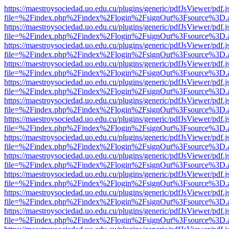
https://maestroysociedad.uo.edu.cu/plugins/generic/pdfJsViewer/pdf.
file=%2Findex.php%2Findex%2Flogin%2FsignOut%3Fsource%3D.ame
https://maestroysociedad.uo.edu.cu/plugins/generic/pdfJsViewer/pdf.
file=%2Findex.php%2Findex%2Flogin%2FsignOut%3Fsource%3D.ame
https://maestroysociedad.uo.edu.cu/plugins/generic/pdfJsViewer/pdf.
file=%2Findex.php%2Findex%2Flogin%2FsignOut%3Fsource%3D.ame
https://maestroysociedad.uo.edu.cu/plugins/generic/pdfJsViewer/pdf.
file=%2Findex.php%2Findex%2Flogin%2FsignOut%3Fsource%3D.ame
https://maestroysociedad.uo.edu.cu/plugins/generic/pdfJsViewer/pdf.
file=%2Findex.php%2Findex%2Flogin%2FsignOut%3Fsource%3D.ame
https://maestroysociedad.uo.edu.cu/plugins/generic/pdfJsViewer/pdf.
file=%2Findex.php%2Findex%2Flogin%2FsignOut%3Fsource%3D.ame
https://maestroysociedad.uo.edu.cu/plugins/generic/pdfJsViewer/pdf.
file=%2Findex.php%2Findex%2Flogin%2FsignOut%3Fsource%3D.ame
https://maestroysociedad.uo.edu.cu/plugins/generic/pdfJsViewer/pdf.
file=%2Findex.php%2Findex%2Flogin%2FsignOut%3Fsource%3D.ame
https://maestroysociedad.uo.edu.cu/plugins/generic/pdfJsViewer/pdf.
file=%2Findex.php%2Findex%2Flogin%2FsignOut%3Fsource%3D.ame
https://maestroysociedad.uo.edu.cu/plugins/generic/pdfJsViewer/pdf.
file=%2Findex.php%2Findex%2Flogin%2FsignOut%3Fsource%3D.ame
https://maestroysociedad.uo.edu.cu/plugins/generic/pdfJsViewer/pdf.
file=%2Findex.php%2Findex%2Flogin%2FsignOut%3Fsource%3D.ame
https://maestroysociedad.uo.edu.cu/plugins/generic/pdfJsViewer/pdf.
file=%2Findex.php%2Findex%2Flogin%2FsignOut%3Fsource%3D.ame