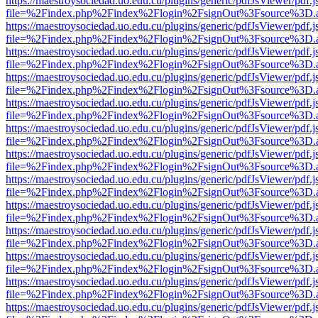
https://maestroysociedad.uo.edu.cu/plugins/generic/pdfJsViewer/pdf.
file=%2Findex.php%2Findex%2Flogin%2FsignOut%3Fsource%3D.ame
https://maestroysociedad.uo.edu.cu/plugins/generic/pdfJsViewer/pdf.
file=%2Findex.php%2Findex%2Flogin%2FsignOut%3Fsource%3D.ame
https://maestroysociedad.uo.edu.cu/plugins/generic/pdfJsViewer/pdf.
file=%2Findex.php%2Findex%2Flogin%2FsignOut%3Fsource%3D.ame
https://maestroysociedad.uo.edu.cu/plugins/generic/pdfJsViewer/pdf.
file=%2Findex.php%2Findex%2Flogin%2FsignOut%3Fsource%3D.ame
https://maestroysociedad.uo.edu.cu/plugins/generic/pdfJsViewer/pdf.
file=%2Findex.php%2Findex%2Flogin%2FsignOut%3Fsource%3D.ame
https://maestroysociedad.uo.edu.cu/plugins/generic/pdfJsViewer/pdf.
file=%2Findex.php%2Findex%2Flogin%2FsignOut%3Fsource%3D.ame
https://maestroysociedad.uo.edu.cu/plugins/generic/pdfJsViewer/pdf.
file=%2Findex.php%2Findex%2Flogin%2FsignOut%3Fsource%3D.ame
https://maestroysociedad.uo.edu.cu/plugins/generic/pdfJsViewer/pdf.
file=%2Findex.php%2Findex%2Flogin%2FsignOut%3Fsource%3D.ame
https://maestroysociedad.uo.edu.cu/plugins/generic/pdfJsViewer/pdf.
file=%2Findex.php%2Findex%2Flogin%2FsignOut%3Fsource%3D.ame
https://maestroysociedad.uo.edu.cu/plugins/generic/pdfJsViewer/pdf.
file=%2Findex.php%2Findex%2Flogin%2FsignOut%3Fsource%3D.ame
https://maestroysociedad.uo.edu.cu/plugins/generic/pdfJsViewer/pdf.
file=%2Findex.php%2Findex%2Flogin%2FsignOut%3Fsource%3D.ame
https://maestroysociedad.uo.edu.cu/plugins/generic/pdfJsViewer/pdf.
file=%2Findex.php%2Findex%2Flogin%2FsignOut%3Fsource%3D.ame
https://maestroysociedad.uo.edu.cu/plugins/generic/pdfJsViewer/pdf.