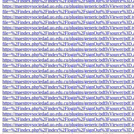
file=%2Findex.php%2Findex%2Flogin%2FsignOut%3Fsource%3D.ame
https://maestroysociedad.uo.edu.cu/plugins/generic/pdfJsViewer/pdf.
file=%2Findex.php%2Findex%2Flogin%2FsignOut%3Fsource%3D.ame
https://maestroysociedad.uo.edu.cu/plugins/generic/pdfJsViewer/pdf.
file=%2Findex.php%2Findex%2Flogin%2FsignOut%3Fsource%3D.ame
https://maestroysociedad.uo.edu.cu/plugins/generic/pdfJsViewer/pdf.
file=%2Findex.php%2Findex%2Flogin%2FsignOut%3Fsource%3D.ame
https://maestroysociedad.uo.edu.cu/plugins/generic/pdfJsViewer/pdf.
file=%2Findex.php%2Findex%2Flogin%2FsignOut%3Fsource%3D.ame
https://maestroysociedad.uo.edu.cu/plugins/generic/pdfJsViewer/pdf.
file=%2Findex.php%2Findex%2Flogin%2FsignOut%3Fsource%3D.ame
https://maestroysociedad.uo.edu.cu/plugins/generic/pdfJsViewer/pdf.
file=%2Findex.php%2Findex%2Flogin%2FsignOut%3Fsource%3D.ame
https://maestroysociedad.uo.edu.cu/plugins/generic/pdfJsViewer/pdf.
file=%2Findex.php%2Findex%2Flogin%2FsignOut%3Fsource%3D.ame
https://maestroysociedad.uo.edu.cu/plugins/generic/pdfJsViewer/pdf.
file=%2Findex.php%2Findex%2Flogin%2FsignOut%3Fsource%3D.ame
https://maestroysociedad.uo.edu.cu/plugins/generic/pdfJsViewer/pdf.
file=%2Findex.php%2Findex%2Flogin%2FsignOut%3Fsource%3D.ame
https://maestroysociedad.uo.edu.cu/plugins/generic/pdfJsViewer/pdf.
file=%2Findex.php%2Findex%2Flogin%2FsignOut%3Fsource%3D.ame
https://maestroysociedad.uo.edu.cu/plugins/generic/pdfJsViewer/pdf.
file=%2Findex.php%2Findex%2Flogin%2FsignOut%3Fsource%3D.ame
https://maestroysociedad.uo.edu.cu/plugins/generic/pdfJsViewer/pdf.
file=%2Findex.php%2Findex%2Flogin%2FsignOut%3Fsource%3D.ame