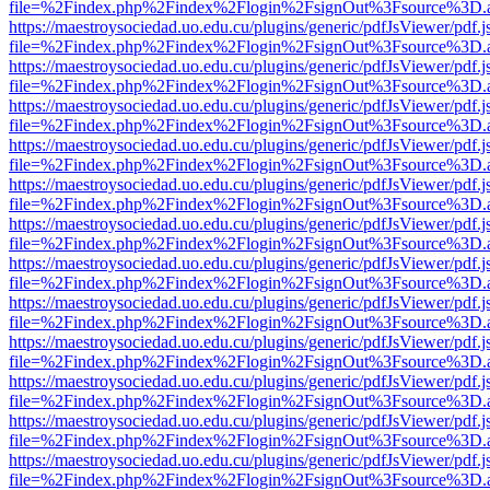
file=%2Findex.php%2Findex%2Flogin%2FsignOut%3Fsource%3D.ame
https://maestroysociedad.uo.edu.cu/plugins/generic/pdfJsViewer/pdf.
file=%2Findex.php%2Findex%2Flogin%2FsignOut%3Fsource%3D.ame
https://maestroysociedad.uo.edu.cu/plugins/generic/pdfJsViewer/pdf.
file=%2Findex.php%2Findex%2Flogin%2FsignOut%3Fsource%3D.ame
https://maestroysociedad.uo.edu.cu/plugins/generic/pdfJsViewer/pdf.
file=%2Findex.php%2Findex%2Flogin%2FsignOut%3Fsource%3D.ame
https://maestroysociedad.uo.edu.cu/plugins/generic/pdfJsViewer/pdf.
file=%2Findex.php%2Findex%2Flogin%2FsignOut%3Fsource%3D.ame
https://maestroysociedad.uo.edu.cu/plugins/generic/pdfJsViewer/pdf.
file=%2Findex.php%2Findex%2Flogin%2FsignOut%3Fsource%3D.ame
https://maestroysociedad.uo.edu.cu/plugins/generic/pdfJsViewer/pdf.
file=%2Findex.php%2Findex%2Flogin%2FsignOut%3Fsource%3D.ame
https://maestroysociedad.uo.edu.cu/plugins/generic/pdfJsViewer/pdf.
file=%2Findex.php%2Findex%2Flogin%2FsignOut%3Fsource%3D.ame
https://maestroysociedad.uo.edu.cu/plugins/generic/pdfJsViewer/pdf.
file=%2Findex.php%2Findex%2Flogin%2FsignOut%3Fsource%3D.ame
https://maestroysociedad.uo.edu.cu/plugins/generic/pdfJsViewer/pdf.
file=%2Findex.php%2Findex%2Flogin%2FsignOut%3Fsource%3D.ame
https://maestroysociedad.uo.edu.cu/plugins/generic/pdfJsViewer/pdf.
file=%2Findex.php%2Findex%2Flogin%2FsignOut%3Fsource%3D.ame
https://maestroysociedad.uo.edu.cu/plugins/generic/pdfJsViewer/pdf.
file=%2Findex.php%2Findex%2Flogin%2FsignOut%3Fsource%3D.ame
https://maestroysociedad.uo.edu.cu/plugins/generic/pdfJsViewer/pdf.
file=%2Findex.php%2Findex%2Flogin%2FsignOut%3Fsource%3D.ame