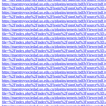
https://maestroysociedad.uo.edu.cu/plugins/generic/pdfJsViewer/pdf.
file=%2Findex.php%2Findex%2Flogin%2FsignOut%3Fsource%3D.ame
https://maestroysociedad.uo.edu.cu/plugins/generic/pdfJsViewer/pdf.
file=%2Findex.php%2Findex%2Flogin%2FsignOut%3Fsource%3D.ame
https://maestroysociedad.uo.edu.cu/plugins/generic/pdfJsViewer/pdf.
file=%2Findex.php%2Findex%2Flogin%2FsignOut%3Fsource%3D.ame
https://maestroysociedad.uo.edu.cu/plugins/generic/pdfJsViewer/pdf.
file=%2Findex.php%2Findex%2Flogin%2FsignOut%3Fsource%3D.ame
https://maestroysociedad.uo.edu.cu/plugins/generic/pdfJsViewer/pdf.
file=%2Findex.php%2Findex%2Flogin%2FsignOut%3Fsource%3D.ame
https://maestroysociedad.uo.edu.cu/plugins/generic/pdfJsViewer/pdf.
file=%2Findex.php%2Findex%2Flogin%2FsignOut%3Fsource%3D.ame
https://maestroysociedad.uo.edu.cu/plugins/generic/pdfJsViewer/pdf.
file=%2Findex.php%2Findex%2Flogin%2FsignOut%3Fsource%3D.ame
https://maestroysociedad.uo.edu.cu/plugins/generic/pdfJsViewer/pdf.
file=%2Findex.php%2Findex%2Flogin%2FsignOut%3Fsource%3D.ame
https://maestroysociedad.uo.edu.cu/plugins/generic/pdfJsViewer/pdf.
file=%2Findex.php%2Findex%2Flogin%2FsignOut%3Fsource%3D.ame
https://maestroysociedad.uo.edu.cu/plugins/generic/pdfJsViewer/pdf.
file=%2Findex.php%2Findex%2Flogin%2FsignOut%3Fsource%3D.ame
https://maestroysociedad.uo.edu.cu/plugins/generic/pdfJsViewer/pdf.
file=%2Findex.php%2Findex%2Flogin%2FsignOut%3Fsource%3D.ame
https://maestroysociedad.uo.edu.cu/plugins/generic/pdfJsViewer/pdf.
file=%2Findex.php%2Findex%2Flogin%2FsignOut%3Fsource%3D.ame