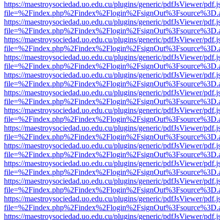
https://maestroysociedad.uo.edu.cu/plugins/generic/pdfJsViewer/pdf.
file=%2Findex.php%2Findex%2Flogin%2FsignOut%3Fsource%3D.ame
https://maestroysociedad.uo.edu.cu/plugins/generic/pdfJsViewer/pdf.
file=%2Findex.php%2Findex%2Flogin%2FsignOut%3Fsource%3D.ame
https://maestroysociedad.uo.edu.cu/plugins/generic/pdfJsViewer/pdf.
file=%2Findex.php%2Findex%2Flogin%2FsignOut%3Fsource%3D.ame
https://maestroysociedad.uo.edu.cu/plugins/generic/pdfJsViewer/pdf.
file=%2Findex.php%2Findex%2Flogin%2FsignOut%3Fsource%3D.ame
https://maestroysociedad.uo.edu.cu/plugins/generic/pdfJsViewer/pdf.
file=%2Findex.php%2Findex%2Flogin%2FsignOut%3Fsource%3D.ame
https://maestroysociedad.uo.edu.cu/plugins/generic/pdfJsViewer/pdf.
file=%2Findex.php%2Findex%2Flogin%2FsignOut%3Fsource%3D.ame
https://maestroysociedad.uo.edu.cu/plugins/generic/pdfJsViewer/pdf.
file=%2Findex.php%2Findex%2Flogin%2FsignOut%3Fsource%3D.ame
https://maestroysociedad.uo.edu.cu/plugins/generic/pdfJsViewer/pdf.
file=%2Findex.php%2Findex%2Flogin%2FsignOut%3Fsource%3D.ame
https://maestroysociedad.uo.edu.cu/plugins/generic/pdfJsViewer/pdf.
file=%2Findex.php%2Findex%2Flogin%2FsignOut%3Fsource%3D.ame
https://maestroysociedad.uo.edu.cu/plugins/generic/pdfJsViewer/pdf.
file=%2Findex.php%2Findex%2Flogin%2FsignOut%3Fsource%3D.ame
https://maestroysociedad.uo.edu.cu/plugins/generic/pdfJsViewer/pdf.
file=%2Findex.php%2Findex%2Flogin%2FsignOut%3Fsource%3D.ame
https://maestroysociedad.uo.edu.cu/plugins/generic/pdfJsViewer/pdf.
file=%2Findex.php%2Findex%2Flogin%2FsignOut%3Fsource%3D.ame
https://maestroysociedad.uo.edu.cu/plugins/generic/pdfJsViewer/pdf.