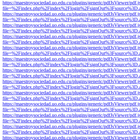
https://maestroysociedad.uo.edu.cu/plugins/generic/pdfJsViewer/pdf.
file=%2Findex.php%2Findex%2Flogin%2FsignOut%3Fsource%3D.ame
https://maestroysociedad.uo.edu.cu/plugins/generic/pdfJsViewer/pdf.
file=%2Findex.php%2Findex%2Flogin%2FsignOut%3Fsource%3D.ame
https://maestroysociedad.uo.edu.cu/plugins/generic/pdfJsViewer/pdf.
file=%2Findex.php%2Findex%2Flogin%2FsignOut%3Fsource%3D.ame
https://maestroysociedad.uo.edu.cu/plugins/generic/pdfJsViewer/pdf.
file=%2Findex.php%2Findex%2Flogin%2FsignOut%3Fsource%3D.ame
https://maestroysociedad.uo.edu.cu/plugins/generic/pdfJsViewer/pdf.
file=%2Findex.php%2Findex%2Flogin%2FsignOut%3Fsource%3D.ame
https://maestroysociedad.uo.edu.cu/plugins/generic/pdfJsViewer/pdf.
file=%2Findex.php%2Findex%2Flogin%2FsignOut%3Fsource%3D.ame
https://maestroysociedad.uo.edu.cu/plugins/generic/pdfJsViewer/pdf.
file=%2Findex.php%2Findex%2Flogin%2FsignOut%3Fsource%3D.ame
https://maestroysociedad.uo.edu.cu/plugins/generic/pdfJsViewer/pdf.
file=%2Findex.php%2Findex%2Flogin%2FsignOut%3Fsource%3D.ame
https://maestroysociedad.uo.edu.cu/plugins/generic/pdfJsViewer/pdf.
file=%2Findex.php%2Findex%2Flogin%2FsignOut%3Fsource%3D.ame
https://maestroysociedad.uo.edu.cu/plugins/generic/pdfJsViewer/pdf.
file=%2Findex.php%2Findex%2Flogin%2FsignOut%3Fsource%3D.ame
https://maestroysociedad.uo.edu.cu/plugins/generic/pdfJsViewer/pdf.
file=%2Findex.php%2Findex%2Flogin%2FsignOut%3Fsource%3D.ame
https://maestroysociedad.uo.edu.cu/plugins/generic/pdfJsViewer/pdf.
file=%2Findex.php%2Findex%2Flogin%2FsignOut%3Fsource%3D.ame
https://maestroysociedad.uo.edu.cu/plugins/generic/pdfJsViewer/pdf.