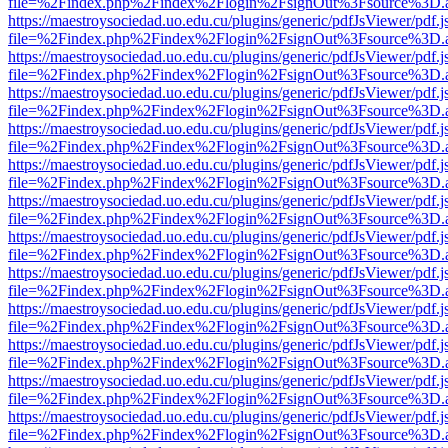
file=%2Findex.php%2Findex%2Flogin%2FsignOut%3Fsource%3D.ame
https://maestroysociedad.uo.edu.cu/plugins/generic/pdfJsViewer/pdf.
file=%2Findex.php%2Findex%2Flogin%2FsignOut%3Fsource%3D.ame
https://maestroysociedad.uo.edu.cu/plugins/generic/pdfJsViewer/pdf.
file=%2Findex.php%2Findex%2Flogin%2FsignOut%3Fsource%3D.ame
https://maestroysociedad.uo.edu.cu/plugins/generic/pdfJsViewer/pdf.
file=%2Findex.php%2Findex%2Flogin%2FsignOut%3Fsource%3D.ame
https://maestroysociedad.uo.edu.cu/plugins/generic/pdfJsViewer/pdf.
file=%2Findex.php%2Findex%2Flogin%2FsignOut%3Fsource%3D.ame
https://maestroysociedad.uo.edu.cu/plugins/generic/pdfJsViewer/pdf.
file=%2Findex.php%2Findex%2Flogin%2FsignOut%3Fsource%3D.ame
https://maestroysociedad.uo.edu.cu/plugins/generic/pdfJsViewer/pdf.
file=%2Findex.php%2Findex%2Flogin%2FsignOut%3Fsource%3D.ame
https://maestroysociedad.uo.edu.cu/plugins/generic/pdfJsViewer/pdf.
file=%2Findex.php%2Findex%2Flogin%2FsignOut%3Fsource%3D.ame
https://maestroysociedad.uo.edu.cu/plugins/generic/pdfJsViewer/pdf.
file=%2Findex.php%2Findex%2Flogin%2FsignOut%3Fsource%3D.ame
https://maestroysociedad.uo.edu.cu/plugins/generic/pdfJsViewer/pdf.
file=%2Findex.php%2Findex%2Flogin%2FsignOut%3Fsource%3D.ame
https://maestroysociedad.uo.edu.cu/plugins/generic/pdfJsViewer/pdf.
file=%2Findex.php%2Findex%2Flogin%2FsignOut%3Fsource%3D.ame
https://maestroysociedad.uo.edu.cu/plugins/generic/pdfJsViewer/pdf.
file=%2Findex.php%2Findex%2Flogin%2FsignOut%3Fsource%3D.ame
https://maestroysociedad.uo.edu.cu/plugins/generic/pdfJsViewer/pdf.
file=%2Findex.php%2Findex%2Flogin%2FsignOut%3Fsource%3D.ame