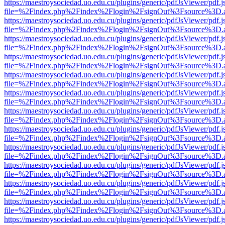
https://maestroysociedad.uo.edu.cu/plugins/generic/pdfJsViewer/pdf.
file=%2Findex.php%2Findex%2Flogin%2FsignOut%3Fsource%3D.ame
https://maestroysociedad.uo.edu.cu/plugins/generic/pdfJsViewer/pdf.
file=%2Findex.php%2Findex%2Flogin%2FsignOut%3Fsource%3D.ame
https://maestroysociedad.uo.edu.cu/plugins/generic/pdfJsViewer/pdf.
file=%2Findex.php%2Findex%2Flogin%2FsignOut%3Fsource%3D.ame
https://maestroysociedad.uo.edu.cu/plugins/generic/pdfJsViewer/pdf.
file=%2Findex.php%2Findex%2Flogin%2FsignOut%3Fsource%3D.ame
https://maestroysociedad.uo.edu.cu/plugins/generic/pdfJsViewer/pdf.
file=%2Findex.php%2Findex%2Flogin%2FsignOut%3Fsource%3D.ame
https://maestroysociedad.uo.edu.cu/plugins/generic/pdfJsViewer/pdf.
file=%2Findex.php%2Findex%2Flogin%2FsignOut%3Fsource%3D.ame
https://maestroysociedad.uo.edu.cu/plugins/generic/pdfJsViewer/pdf.
file=%2Findex.php%2Findex%2Flogin%2FsignOut%3Fsource%3D.ame
https://maestroysociedad.uo.edu.cu/plugins/generic/pdfJsViewer/pdf.
file=%2Findex.php%2Findex%2Flogin%2FsignOut%3Fsource%3D.ame
https://maestroysociedad.uo.edu.cu/plugins/generic/pdfJsViewer/pdf.
file=%2Findex.php%2Findex%2Flogin%2FsignOut%3Fsource%3D.ame
https://maestroysociedad.uo.edu.cu/plugins/generic/pdfJsViewer/pdf.
file=%2Findex.php%2Findex%2Flogin%2FsignOut%3Fsource%3D.ame
https://maestroysociedad.uo.edu.cu/plugins/generic/pdfJsViewer/pdf.
file=%2Findex.php%2Findex%2Flogin%2FsignOut%3Fsource%3D.ame
https://maestroysociedad.uo.edu.cu/plugins/generic/pdfJsViewer/pdf.
file=%2Findex.php%2Findex%2Flogin%2FsignOut%3Fsource%3D.ame
https://maestroysociedad.uo.edu.cu/plugins/generic/pdfJsViewer/pdf.