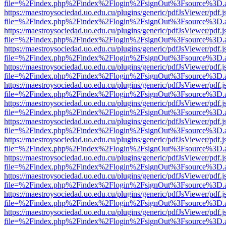
file=%2Findex.php%2Findex%2Flogin%2FsignOut%3Fsource%3D.ame
https://maestroysociedad.uo.edu.cu/plugins/generic/pdfJsViewer/pdf.
file=%2Findex.php%2Findex%2Flogin%2FsignOut%3Fsource%3D.ame
https://maestroysociedad.uo.edu.cu/plugins/generic/pdfJsViewer/pdf.
file=%2Findex.php%2Findex%2Flogin%2FsignOut%3Fsource%3D.ame
https://maestroysociedad.uo.edu.cu/plugins/generic/pdfJsViewer/pdf.
file=%2Findex.php%2Findex%2Flogin%2FsignOut%3Fsource%3D.ame
https://maestroysociedad.uo.edu.cu/plugins/generic/pdfJsViewer/pdf.
file=%2Findex.php%2Findex%2Flogin%2FsignOut%3Fsource%3D.ame
https://maestroysociedad.uo.edu.cu/plugins/generic/pdfJsViewer/pdf.
file=%2Findex.php%2Findex%2Flogin%2FsignOut%3Fsource%3D.ame
https://maestroysociedad.uo.edu.cu/plugins/generic/pdfJsViewer/pdf.
file=%2Findex.php%2Findex%2Flogin%2FsignOut%3Fsource%3D.ame
https://maestroysociedad.uo.edu.cu/plugins/generic/pdfJsViewer/pdf.
file=%2Findex.php%2Findex%2Flogin%2FsignOut%3Fsource%3D.ame
https://maestroysociedad.uo.edu.cu/plugins/generic/pdfJsViewer/pdf.
file=%2Findex.php%2Findex%2Flogin%2FsignOut%3Fsource%3D.ame
https://maestroysociedad.uo.edu.cu/plugins/generic/pdfJsViewer/pdf.
file=%2Findex.php%2Findex%2Flogin%2FsignOut%3Fsource%3D.ame
https://maestroysociedad.uo.edu.cu/plugins/generic/pdfJsViewer/pdf.
file=%2Findex.php%2Findex%2Flogin%2FsignOut%3Fsource%3D.ame
https://maestroysociedad.uo.edu.cu/plugins/generic/pdfJsViewer/pdf.
file=%2Findex.php%2Findex%2Flogin%2FsignOut%3Fsource%3D.ame
https://maestroysociedad.uo.edu.cu/plugins/generic/pdfJsViewer/pdf.
file=%2Findex.php%2Findex%2Flogin%2FsignOut%3Fsource%3D.ame