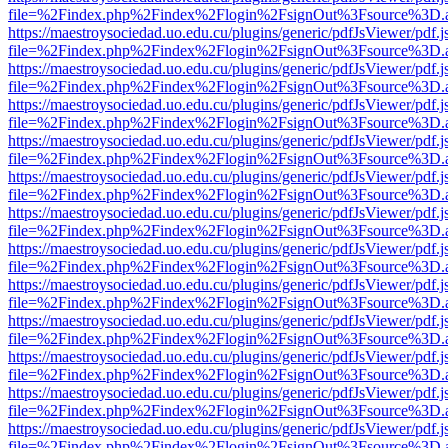
file=%2Findex.php%2Findex%2Flogin%2FsignOut%3Fsource%3D.ame
https://maestroysociedad.uo.edu.cu/plugins/generic/pdfJsViewer/pdf.
file=%2Findex.php%2Findex%2Flogin%2FsignOut%3Fsource%3D.ame
https://maestroysociedad.uo.edu.cu/plugins/generic/pdfJsViewer/pdf.
file=%2Findex.php%2Findex%2Flogin%2FsignOut%3Fsource%3D.ame
https://maestroysociedad.uo.edu.cu/plugins/generic/pdfJsViewer/pdf.
file=%2Findex.php%2Findex%2Flogin%2FsignOut%3Fsource%3D.ame
https://maestroysociedad.uo.edu.cu/plugins/generic/pdfJsViewer/pdf.
file=%2Findex.php%2Findex%2Flogin%2FsignOut%3Fsource%3D.ame
https://maestroysociedad.uo.edu.cu/plugins/generic/pdfJsViewer/pdf.
file=%2Findex.php%2Findex%2Flogin%2FsignOut%3Fsource%3D.ame
https://maestroysociedad.uo.edu.cu/plugins/generic/pdfJsViewer/pdf.
file=%2Findex.php%2Findex%2Flogin%2FsignOut%3Fsource%3D.ame
https://maestroysociedad.uo.edu.cu/plugins/generic/pdfJsViewer/pdf.
file=%2Findex.php%2Findex%2Flogin%2FsignOut%3Fsource%3D.ame
https://maestroysociedad.uo.edu.cu/plugins/generic/pdfJsViewer/pdf.
file=%2Findex.php%2Findex%2Flogin%2FsignOut%3Fsource%3D.ame
https://maestroysociedad.uo.edu.cu/plugins/generic/pdfJsViewer/pdf.
file=%2Findex.php%2Findex%2Flogin%2FsignOut%3Fsource%3D.ame
https://maestroysociedad.uo.edu.cu/plugins/generic/pdfJsViewer/pdf.
file=%2Findex.php%2Findex%2Flogin%2FsignOut%3Fsource%3D.ame
https://maestroysociedad.uo.edu.cu/plugins/generic/pdfJsViewer/pdf.
file=%2Findex.php%2Findex%2Flogin%2FsignOut%3Fsource%3D.ame
https://maestroysociedad.uo.edu.cu/plugins/generic/pdfJsViewer/pdf.
file=%2Findex.php%2Findex%2Flogin%2FsignOut%3Fsource%3D.ame