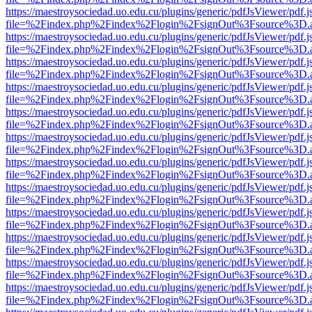
https://maestroysociedad.uo.edu.cu/plugins/generic/pdfJsViewer/pdf.
file=%2Findex.php%2Findex%2Flogin%2FsignOut%3Fsource%3D.ame
https://maestroysociedad.uo.edu.cu/plugins/generic/pdfJsViewer/pdf.
file=%2Findex.php%2Findex%2Flogin%2FsignOut%3Fsource%3D.ame
https://maestroysociedad.uo.edu.cu/plugins/generic/pdfJsViewer/pdf.
file=%2Findex.php%2Findex%2Flogin%2FsignOut%3Fsource%3D.ame
https://maestroysociedad.uo.edu.cu/plugins/generic/pdfJsViewer/pdf.
file=%2Findex.php%2Findex%2Flogin%2FsignOut%3Fsource%3D.ame
https://maestroysociedad.uo.edu.cu/plugins/generic/pdfJsViewer/pdf.
file=%2Findex.php%2Findex%2Flogin%2FsignOut%3Fsource%3D.ame
https://maestroysociedad.uo.edu.cu/plugins/generic/pdfJsViewer/pdf.
file=%2Findex.php%2Findex%2Flogin%2FsignOut%3Fsource%3D.ame
https://maestroysociedad.uo.edu.cu/plugins/generic/pdfJsViewer/pdf.
file=%2Findex.php%2Findex%2Flogin%2FsignOut%3Fsource%3D.ame
https://maestroysociedad.uo.edu.cu/plugins/generic/pdfJsViewer/pdf.
file=%2Findex.php%2Findex%2Flogin%2FsignOut%3Fsource%3D.ame
https://maestroysociedad.uo.edu.cu/plugins/generic/pdfJsViewer/pdf.
file=%2Findex.php%2Findex%2Flogin%2FsignOut%3Fsource%3D.ame
https://maestroysociedad.uo.edu.cu/plugins/generic/pdfJsViewer/pdf.
file=%2Findex.php%2Findex%2Flogin%2FsignOut%3Fsource%3D.ame
https://maestroysociedad.uo.edu.cu/plugins/generic/pdfJsViewer/pdf.
file=%2Findex.php%2Findex%2Flogin%2FsignOut%3Fsource%3D.ame
https://maestroysociedad.uo.edu.cu/plugins/generic/pdfJsViewer/pdf.
file=%2Findex.php%2Findex%2Flogin%2FsignOut%3Fsource%3D.ame