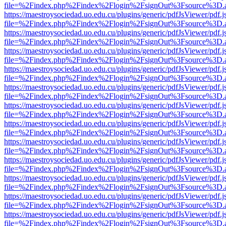
file=%2Findex.php%2Findex%2Flogin%2FsignOut%3Fsource%3D.ame
https://maestroysociedad.uo.edu.cu/plugins/generic/pdfJsViewer/pdf.
file=%2Findex.php%2Findex%2Flogin%2FsignOut%3Fsource%3D.ame
https://maestroysociedad.uo.edu.cu/plugins/generic/pdfJsViewer/pdf.
file=%2Findex.php%2Findex%2Flogin%2FsignOut%3Fsource%3D.ame
https://maestroysociedad.uo.edu.cu/plugins/generic/pdfJsViewer/pdf.
file=%2Findex.php%2Findex%2Flogin%2FsignOut%3Fsource%3D.ame
https://maestroysociedad.uo.edu.cu/plugins/generic/pdfJsViewer/pdf.
file=%2Findex.php%2Findex%2Flogin%2FsignOut%3Fsource%3D.ame
https://maestroysociedad.uo.edu.cu/plugins/generic/pdfJsViewer/pdf.
file=%2Findex.php%2Findex%2Flogin%2FsignOut%3Fsource%3D.ame
https://maestroysociedad.uo.edu.cu/plugins/generic/pdfJsViewer/pdf.
file=%2Findex.php%2Findex%2Flogin%2FsignOut%3Fsource%3D.ame
https://maestroysociedad.uo.edu.cu/plugins/generic/pdfJsViewer/pdf.
file=%2Findex.php%2Findex%2Flogin%2FsignOut%3Fsource%3D.ame
https://maestroysociedad.uo.edu.cu/plugins/generic/pdfJsViewer/pdf.
file=%2Findex.php%2Findex%2Flogin%2FsignOut%3Fsource%3D.ame
https://maestroysociedad.uo.edu.cu/plugins/generic/pdfJsViewer/pdf.
file=%2Findex.php%2Findex%2Flogin%2FsignOut%3Fsource%3D.ame
https://maestroysociedad.uo.edu.cu/plugins/generic/pdfJsViewer/pdf.
file=%2Findex.php%2Findex%2Flogin%2FsignOut%3Fsource%3D.ame
https://maestroysociedad.uo.edu.cu/plugins/generic/pdfJsViewer/pdf.
file=%2Findex.php%2Findex%2Flogin%2FsignOut%3Fsource%3D.ame
https://maestroysociedad.uo.edu.cu/plugins/generic/pdfJsViewer/pdf.
file=%2Findex.php%2Findex%2Flogin%2FsignOut%3Fsource%3D.ame