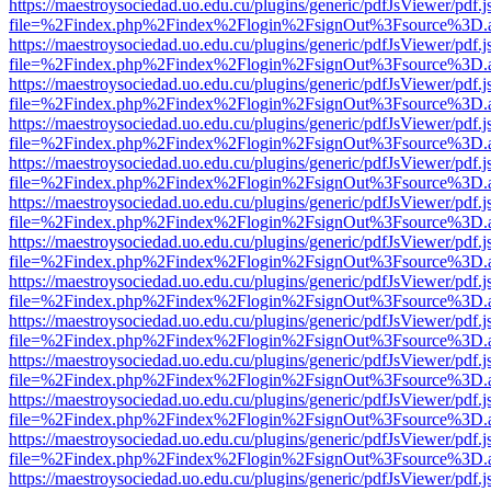
https://maestroysociedad.uo.edu.cu/plugins/generic/pdfJsViewer/pdf.
file=%2Findex.php%2Findex%2Flogin%2FsignOut%3Fsource%3D.ame
https://maestroysociedad.uo.edu.cu/plugins/generic/pdfJsViewer/pdf.
file=%2Findex.php%2Findex%2Flogin%2FsignOut%3Fsource%3D.ame
https://maestroysociedad.uo.edu.cu/plugins/generic/pdfJsViewer/pdf.
file=%2Findex.php%2Findex%2Flogin%2FsignOut%3Fsource%3D.ame
https://maestroysociedad.uo.edu.cu/plugins/generic/pdfJsViewer/pdf.
file=%2Findex.php%2Findex%2Flogin%2FsignOut%3Fsource%3D.ame
https://maestroysociedad.uo.edu.cu/plugins/generic/pdfJsViewer/pdf.
file=%2Findex.php%2Findex%2Flogin%2FsignOut%3Fsource%3D.ame
https://maestroysociedad.uo.edu.cu/plugins/generic/pdfJsViewer/pdf.
file=%2Findex.php%2Findex%2Flogin%2FsignOut%3Fsource%3D.ame
https://maestroysociedad.uo.edu.cu/plugins/generic/pdfJsViewer/pdf.
file=%2Findex.php%2Findex%2Flogin%2FsignOut%3Fsource%3D.ame
https://maestroysociedad.uo.edu.cu/plugins/generic/pdfJsViewer/pdf.
file=%2Findex.php%2Findex%2Flogin%2FsignOut%3Fsource%3D.ame
https://maestroysociedad.uo.edu.cu/plugins/generic/pdfJsViewer/pdf.
file=%2Findex.php%2Findex%2Flogin%2FsignOut%3Fsource%3D.ame
https://maestroysociedad.uo.edu.cu/plugins/generic/pdfJsViewer/pdf.
file=%2Findex.php%2Findex%2Flogin%2FsignOut%3Fsource%3D.ame
https://maestroysociedad.uo.edu.cu/plugins/generic/pdfJsViewer/pdf.
file=%2Findex.php%2Findex%2Flogin%2FsignOut%3Fsource%3D.ame
https://maestroysociedad.uo.edu.cu/plugins/generic/pdfJsViewer/pdf.
file=%2Findex.php%2Findex%2Flogin%2FsignOut%3Fsource%3D.ame
https://maestroysociedad.uo.edu.cu/plugins/generic/pdfJsViewer/pdf.