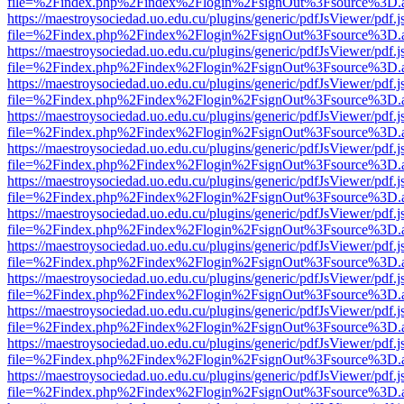
file=%2Findex.php%2Findex%2Flogin%2FsignOut%3Fsource%3D.ame
https://maestroysociedad.uo.edu.cu/plugins/generic/pdfJsViewer/pdf.
file=%2Findex.php%2Findex%2Flogin%2FsignOut%3Fsource%3D.ame
https://maestroysociedad.uo.edu.cu/plugins/generic/pdfJsViewer/pdf.
file=%2Findex.php%2Findex%2Flogin%2FsignOut%3Fsource%3D.ame
https://maestroysociedad.uo.edu.cu/plugins/generic/pdfJsViewer/pdf.
file=%2Findex.php%2Findex%2Flogin%2FsignOut%3Fsource%3D.ame
https://maestroysociedad.uo.edu.cu/plugins/generic/pdfJsViewer/pdf.
file=%2Findex.php%2Findex%2Flogin%2FsignOut%3Fsource%3D.ame
https://maestroysociedad.uo.edu.cu/plugins/generic/pdfJsViewer/pdf.
file=%2Findex.php%2Findex%2Flogin%2FsignOut%3Fsource%3D.ame
https://maestroysociedad.uo.edu.cu/plugins/generic/pdfJsViewer/pdf.
file=%2Findex.php%2Findex%2Flogin%2FsignOut%3Fsource%3D.ame
https://maestroysociedad.uo.edu.cu/plugins/generic/pdfJsViewer/pdf.
file=%2Findex.php%2Findex%2Flogin%2FsignOut%3Fsource%3D.ame
https://maestroysociedad.uo.edu.cu/plugins/generic/pdfJsViewer/pdf.
file=%2Findex.php%2Findex%2Flogin%2FsignOut%3Fsource%3D.ame
https://maestroysociedad.uo.edu.cu/plugins/generic/pdfJsViewer/pdf.
file=%2Findex.php%2Findex%2Flogin%2FsignOut%3Fsource%3D.ame
https://maestroysociedad.uo.edu.cu/plugins/generic/pdfJsViewer/pdf.
file=%2Findex.php%2Findex%2Flogin%2FsignOut%3Fsource%3D.ame
https://maestroysociedad.uo.edu.cu/plugins/generic/pdfJsViewer/pdf.
file=%2Findex.php%2Findex%2Flogin%2FsignOut%3Fsource%3D.ame
https://maestroysociedad.uo.edu.cu/plugins/generic/pdfJsViewer/pdf.
file=%2Findex.php%2Findex%2Flogin%2FsignOut%3Fsource%3D.ame