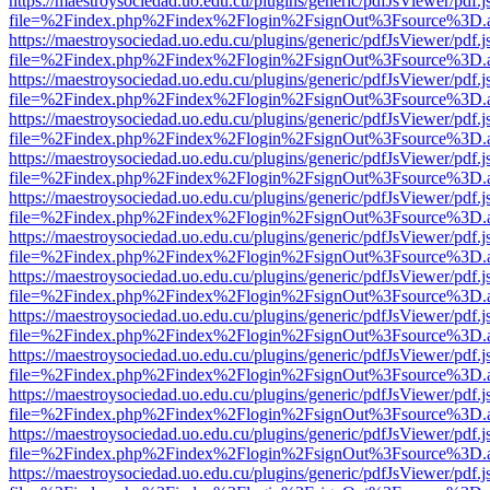
https://maestroysociedad.uo.edu.cu/plugins/generic/pdfJsViewer/pdf.
file=%2Findex.php%2Findex%2Flogin%2FsignOut%3Fsource%3D.ame
https://maestroysociedad.uo.edu.cu/plugins/generic/pdfJsViewer/pdf.
file=%2Findex.php%2Findex%2Flogin%2FsignOut%3Fsource%3D.ame
https://maestroysociedad.uo.edu.cu/plugins/generic/pdfJsViewer/pdf.
file=%2Findex.php%2Findex%2Flogin%2FsignOut%3Fsource%3D.ame
https://maestroysociedad.uo.edu.cu/plugins/generic/pdfJsViewer/pdf.
file=%2Findex.php%2Findex%2Flogin%2FsignOut%3Fsource%3D.ame
https://maestroysociedad.uo.edu.cu/plugins/generic/pdfJsViewer/pdf.
file=%2Findex.php%2Findex%2Flogin%2FsignOut%3Fsource%3D.ame
https://maestroysociedad.uo.edu.cu/plugins/generic/pdfJsViewer/pdf.
file=%2Findex.php%2Findex%2Flogin%2FsignOut%3Fsource%3D.ame
https://maestroysociedad.uo.edu.cu/plugins/generic/pdfJsViewer/pdf.
file=%2Findex.php%2Findex%2Flogin%2FsignOut%3Fsource%3D.ame
https://maestroysociedad.uo.edu.cu/plugins/generic/pdfJsViewer/pdf.
file=%2Findex.php%2Findex%2Flogin%2FsignOut%3Fsource%3D.ame
https://maestroysociedad.uo.edu.cu/plugins/generic/pdfJsViewer/pdf.
file=%2Findex.php%2Findex%2Flogin%2FsignOut%3Fsource%3D.ame
https://maestroysociedad.uo.edu.cu/plugins/generic/pdfJsViewer/pdf.
file=%2Findex.php%2Findex%2Flogin%2FsignOut%3Fsource%3D.ame
https://maestroysociedad.uo.edu.cu/plugins/generic/pdfJsViewer/pdf.
file=%2Findex.php%2Findex%2Flogin%2FsignOut%3Fsource%3D.ame
https://maestroysociedad.uo.edu.cu/plugins/generic/pdfJsViewer/pdf.
file=%2Findex.php%2Findex%2Flogin%2FsignOut%3Fsource%3D.ame
https://maestroysociedad.uo.edu.cu/plugins/generic/pdfJsViewer/pdf.