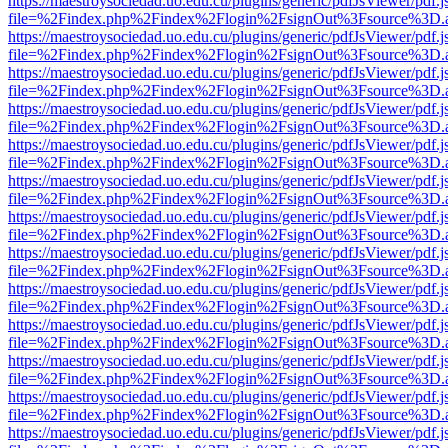
https://maestroysociedad.uo.edu.cu/plugins/generic/pdfJsViewer/pdf.
file=%2Findex.php%2Findex%2Flogin%2FsignOut%3Fsource%3D.ame
https://maestroysociedad.uo.edu.cu/plugins/generic/pdfJsViewer/pdf.
file=%2Findex.php%2Findex%2Flogin%2FsignOut%3Fsource%3D.ame
https://maestroysociedad.uo.edu.cu/plugins/generic/pdfJsViewer/pdf.
file=%2Findex.php%2Findex%2Flogin%2FsignOut%3Fsource%3D.ame
https://maestroysociedad.uo.edu.cu/plugins/generic/pdfJsViewer/pdf.
file=%2Findex.php%2Findex%2Flogin%2FsignOut%3Fsource%3D.ame
https://maestroysociedad.uo.edu.cu/plugins/generic/pdfJsViewer/pdf.
file=%2Findex.php%2Findex%2Flogin%2FsignOut%3Fsource%3D.ame
https://maestroysociedad.uo.edu.cu/plugins/generic/pdfJsViewer/pdf.
file=%2Findex.php%2Findex%2Flogin%2FsignOut%3Fsource%3D.ame
https://maestroysociedad.uo.edu.cu/plugins/generic/pdfJsViewer/pdf.
file=%2Findex.php%2Findex%2Flogin%2FsignOut%3Fsource%3D.ame
https://maestroysociedad.uo.edu.cu/plugins/generic/pdfJsViewer/pdf.
file=%2Findex.php%2Findex%2Flogin%2FsignOut%3Fsource%3D.ame
https://maestroysociedad.uo.edu.cu/plugins/generic/pdfJsViewer/pdf.
file=%2Findex.php%2Findex%2Flogin%2FsignOut%3Fsource%3D.ame
https://maestroysociedad.uo.edu.cu/plugins/generic/pdfJsViewer/pdf.
file=%2Findex.php%2Findex%2Flogin%2FsignOut%3Fsource%3D.ame
https://maestroysociedad.uo.edu.cu/plugins/generic/pdfJsViewer/pdf.
file=%2Findex.php%2Findex%2Flogin%2FsignOut%3Fsource%3D.ame
https://maestroysociedad.uo.edu.cu/plugins/generic/pdfJsViewer/pdf.
file=%2Findex.php%2Findex%2Flogin%2FsignOut%3Fsource%3D.ame
https://maestroysociedad.uo.edu.cu/plugins/generic/pdfJsViewer/pdf.