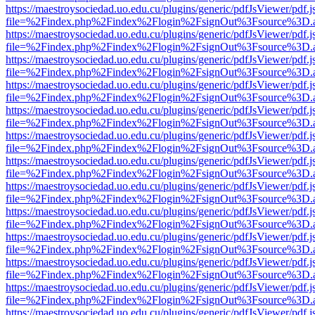
https://maestroysociedad.uo.edu.cu/plugins/generic/pdfJsViewer/pdf.
file=%2Findex.php%2Findex%2Flogin%2FsignOut%3Fsource%3D.ame
https://maestroysociedad.uo.edu.cu/plugins/generic/pdfJsViewer/pdf.
file=%2Findex.php%2Findex%2Flogin%2FsignOut%3Fsource%3D.ame
https://maestroysociedad.uo.edu.cu/plugins/generic/pdfJsViewer/pdf.
file=%2Findex.php%2Findex%2Flogin%2FsignOut%3Fsource%3D.ame
https://maestroysociedad.uo.edu.cu/plugins/generic/pdfJsViewer/pdf.
file=%2Findex.php%2Findex%2Flogin%2FsignOut%3Fsource%3D.ame
https://maestroysociedad.uo.edu.cu/plugins/generic/pdfJsViewer/pdf.
file=%2Findex.php%2Findex%2Flogin%2FsignOut%3Fsource%3D.ame
https://maestroysociedad.uo.edu.cu/plugins/generic/pdfJsViewer/pdf.
file=%2Findex.php%2Findex%2Flogin%2FsignOut%3Fsource%3D.ame
https://maestroysociedad.uo.edu.cu/plugins/generic/pdfJsViewer/pdf.
file=%2Findex.php%2Findex%2Flogin%2FsignOut%3Fsource%3D.ame
https://maestroysociedad.uo.edu.cu/plugins/generic/pdfJsViewer/pdf.
file=%2Findex.php%2Findex%2Flogin%2FsignOut%3Fsource%3D.ame
https://maestroysociedad.uo.edu.cu/plugins/generic/pdfJsViewer/pdf.
file=%2Findex.php%2Findex%2Flogin%2FsignOut%3Fsource%3D.ame
https://maestroysociedad.uo.edu.cu/plugins/generic/pdfJsViewer/pdf.
file=%2Findex.php%2Findex%2Flogin%2FsignOut%3Fsource%3D.ame
https://maestroysociedad.uo.edu.cu/plugins/generic/pdfJsViewer/pdf.
file=%2Findex.php%2Findex%2Flogin%2FsignOut%3Fsource%3D.ame
https://maestroysociedad.uo.edu.cu/plugins/generic/pdfJsViewer/pdf.
file=%2Findex.php%2Findex%2Flogin%2FsignOut%3Fsource%3D.ame
https://maestroysociedad.uo.edu.cu/plugins/generic/pdfJsViewer/pdf.