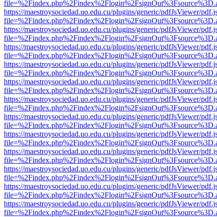
file=%2Findex.php%2Findex%2Flogin%2FsignOut%3Fsource%3D.ame
https://maestroysociedad.uo.edu.cu/plugins/generic/pdfJsViewer/pdf.
file=%2Findex.php%2Findex%2Flogin%2FsignOut%3Fsource%3D.ame
https://maestroysociedad.uo.edu.cu/plugins/generic/pdfJsViewer/pdf.
file=%2Findex.php%2Findex%2Flogin%2FsignOut%3Fsource%3D.ame
https://maestroysociedad.uo.edu.cu/plugins/generic/pdfJsViewer/pdf.
file=%2Findex.php%2Findex%2Flogin%2FsignOut%3Fsource%3D.ame
https://maestroysociedad.uo.edu.cu/plugins/generic/pdfJsViewer/pdf.
file=%2Findex.php%2Findex%2Flogin%2FsignOut%3Fsource%3D.ame
https://maestroysociedad.uo.edu.cu/plugins/generic/pdfJsViewer/pdf.
file=%2Findex.php%2Findex%2Flogin%2FsignOut%3Fsource%3D.ame
https://maestroysociedad.uo.edu.cu/plugins/generic/pdfJsViewer/pdf.
file=%2Findex.php%2Findex%2Flogin%2FsignOut%3Fsource%3D.ame
https://maestroysociedad.uo.edu.cu/plugins/generic/pdfJsViewer/pdf.
file=%2Findex.php%2Findex%2Flogin%2FsignOut%3Fsource%3D.ame
https://maestroysociedad.uo.edu.cu/plugins/generic/pdfJsViewer/pdf.
file=%2Findex.php%2Findex%2Flogin%2FsignOut%3Fsource%3D.ame
https://maestroysociedad.uo.edu.cu/plugins/generic/pdfJsViewer/pdf.
file=%2Findex.php%2Findex%2Flogin%2FsignOut%3Fsource%3D.ame
https://maestroysociedad.uo.edu.cu/plugins/generic/pdfJsViewer/pdf.
file=%2Findex.php%2Findex%2Flogin%2FsignOut%3Fsource%3D.ame
https://maestroysociedad.uo.edu.cu/plugins/generic/pdfJsViewer/pdf.
file=%2Findex.php%2Findex%2Flogin%2FsignOut%3Fsource%3D.ame
https://maestroysociedad.uo.edu.cu/plugins/generic/pdfJsViewer/pdf.
file=%2Findex.php%2Findex%2Flogin%2FsignOut%3Fsource%3D.ame