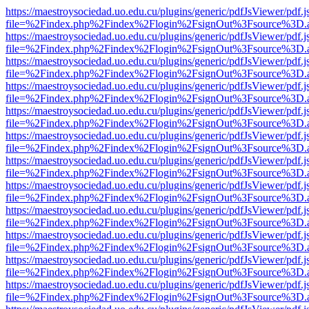
https://maestroysociedad.uo.edu.cu/plugins/generic/pdfJsViewer/pdf.
file=%2Findex.php%2Findex%2Flogin%2FsignOut%3Fsource%3D.ame
https://maestroysociedad.uo.edu.cu/plugins/generic/pdfJsViewer/pdf.
file=%2Findex.php%2Findex%2Flogin%2FsignOut%3Fsource%3D.ame
https://maestroysociedad.uo.edu.cu/plugins/generic/pdfJsViewer/pdf.
file=%2Findex.php%2Findex%2Flogin%2FsignOut%3Fsource%3D.ame
https://maestroysociedad.uo.edu.cu/plugins/generic/pdfJsViewer/pdf.
file=%2Findex.php%2Findex%2Flogin%2FsignOut%3Fsource%3D.ame
https://maestroysociedad.uo.edu.cu/plugins/generic/pdfJsViewer/pdf.
file=%2Findex.php%2Findex%2Flogin%2FsignOut%3Fsource%3D.ame
https://maestroysociedad.uo.edu.cu/plugins/generic/pdfJsViewer/pdf.
file=%2Findex.php%2Findex%2Flogin%2FsignOut%3Fsource%3D.ame
https://maestroysociedad.uo.edu.cu/plugins/generic/pdfJsViewer/pdf.
file=%2Findex.php%2Findex%2Flogin%2FsignOut%3Fsource%3D.ame
https://maestroysociedad.uo.edu.cu/plugins/generic/pdfJsViewer/pdf.
file=%2Findex.php%2Findex%2Flogin%2FsignOut%3Fsource%3D.ame
https://maestroysociedad.uo.edu.cu/plugins/generic/pdfJsViewer/pdf.
file=%2Findex.php%2Findex%2Flogin%2FsignOut%3Fsource%3D.ame
https://maestroysociedad.uo.edu.cu/plugins/generic/pdfJsViewer/pdf.
file=%2Findex.php%2Findex%2Flogin%2FsignOut%3Fsource%3D.ame
https://maestroysociedad.uo.edu.cu/plugins/generic/pdfJsViewer/pdf.
file=%2Findex.php%2Findex%2Flogin%2FsignOut%3Fsource%3D.ame
https://maestroysociedad.uo.edu.cu/plugins/generic/pdfJsViewer/pdf.
file=%2Findex.php%2Findex%2Flogin%2FsignOut%3Fsource%3D.ame