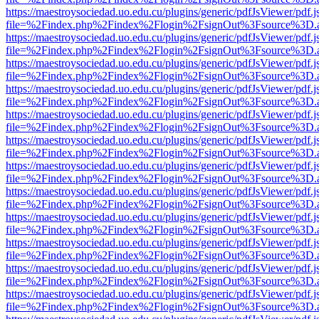
https://maestroysociedad.uo.edu.cu/plugins/generic/pdfJsViewer/pdf.
file=%2Findex.php%2Findex%2Flogin%2FsignOut%3Fsource%3D.ame
https://maestroysociedad.uo.edu.cu/plugins/generic/pdfJsViewer/pdf.
file=%2Findex.php%2Findex%2Flogin%2FsignOut%3Fsource%3D.ame
https://maestroysociedad.uo.edu.cu/plugins/generic/pdfJsViewer/pdf.
file=%2Findex.php%2Findex%2Flogin%2FsignOut%3Fsource%3D.ame
https://maestroysociedad.uo.edu.cu/plugins/generic/pdfJsViewer/pdf.
file=%2Findex.php%2Findex%2Flogin%2FsignOut%3Fsource%3D.ame
https://maestroysociedad.uo.edu.cu/plugins/generic/pdfJsViewer/pdf.
file=%2Findex.php%2Findex%2Flogin%2FsignOut%3Fsource%3D.ame
https://maestroysociedad.uo.edu.cu/plugins/generic/pdfJsViewer/pdf.
file=%2Findex.php%2Findex%2Flogin%2FsignOut%3Fsource%3D.ame
https://maestroysociedad.uo.edu.cu/plugins/generic/pdfJsViewer/pdf.
file=%2Findex.php%2Findex%2Flogin%2FsignOut%3Fsource%3D.ame
https://maestroysociedad.uo.edu.cu/plugins/generic/pdfJsViewer/pdf.
file=%2Findex.php%2Findex%2Flogin%2FsignOut%3Fsource%3D.ame
https://maestroysociedad.uo.edu.cu/plugins/generic/pdfJsViewer/pdf.
file=%2Findex.php%2Findex%2Flogin%2FsignOut%3Fsource%3D.ame
https://maestroysociedad.uo.edu.cu/plugins/generic/pdfJsViewer/pdf.
file=%2Findex.php%2Findex%2Flogin%2FsignOut%3Fsource%3D.ame
https://maestroysociedad.uo.edu.cu/plugins/generic/pdfJsViewer/pdf.
file=%2Findex.php%2Findex%2Flogin%2FsignOut%3Fsource%3D.ame
https://maestroysociedad.uo.edu.cu/plugins/generic/pdfJsViewer/pdf.
file=%2Findex.php%2Findex%2Flogin%2FsignOut%3Fsource%3D.ame