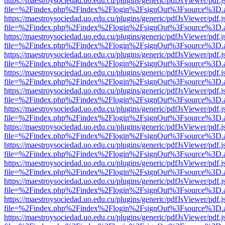
https://maestroysociedad.uo.edu.cu/plugins/generic/pdfJsViewer/pdf.
file=%2Findex.php%2Findex%2Flogin%2FsignOut%3Fsource%3D.ame
https://maestroysociedad.uo.edu.cu/plugins/generic/pdfJsViewer/pdf.
file=%2Findex.php%2Findex%2Flogin%2FsignOut%3Fsource%3D.ame
https://maestroysociedad.uo.edu.cu/plugins/generic/pdfJsViewer/pdf.
file=%2Findex.php%2Findex%2Flogin%2FsignOut%3Fsource%3D.ame
https://maestroysociedad.uo.edu.cu/plugins/generic/pdfJsViewer/pdf.
file=%2Findex.php%2Findex%2Flogin%2FsignOut%3Fsource%3D.ame
https://maestroysociedad.uo.edu.cu/plugins/generic/pdfJsViewer/pdf.
file=%2Findex.php%2Findex%2Flogin%2FsignOut%3Fsource%3D.ame
https://maestroysociedad.uo.edu.cu/plugins/generic/pdfJsViewer/pdf.
file=%2Findex.php%2Findex%2Flogin%2FsignOut%3Fsource%3D.ame
https://maestroysociedad.uo.edu.cu/plugins/generic/pdfJsViewer/pdf.
file=%2Findex.php%2Findex%2Flogin%2FsignOut%3Fsource%3D.ame
https://maestroysociedad.uo.edu.cu/plugins/generic/pdfJsViewer/pdf.
file=%2Findex.php%2Findex%2Flogin%2FsignOut%3Fsource%3D.ame
https://maestroysociedad.uo.edu.cu/plugins/generic/pdfJsViewer/pdf.
file=%2Findex.php%2Findex%2Flogin%2FsignOut%3Fsource%3D.ame
https://maestroysociedad.uo.edu.cu/plugins/generic/pdfJsViewer/pdf.
file=%2Findex.php%2Findex%2Flogin%2FsignOut%3Fsource%3D.ame
https://maestroysociedad.uo.edu.cu/plugins/generic/pdfJsViewer/pdf.
file=%2Findex.php%2Findex%2Flogin%2FsignOut%3Fsource%3D.ame
https://maestroysociedad.uo.edu.cu/plugins/generic/pdfJsViewer/pdf.
file=%2Findex.php%2Findex%2Flogin%2FsignOut%3Fsource%3D.ame
https://maestroysociedad.uo.edu.cu/plugins/generic/pdfJsViewer/pdf.