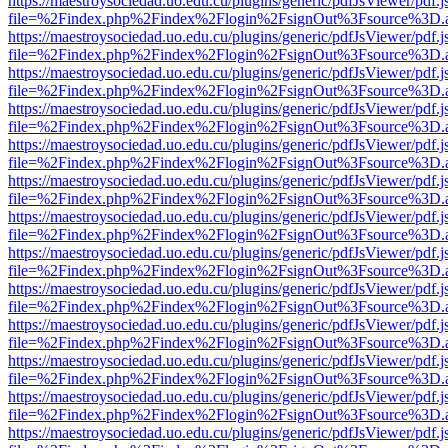
https://maestroysociedad.uo.edu.cu/plugins/generic/pdfJsViewer/pdf.
file=%2Findex.php%2Findex%2Flogin%2FsignOut%3Fsource%3D.ame
https://maestroysociedad.uo.edu.cu/plugins/generic/pdfJsViewer/pdf.
file=%2Findex.php%2Findex%2Flogin%2FsignOut%3Fsource%3D.ame
https://maestroysociedad.uo.edu.cu/plugins/generic/pdfJsViewer/pdf.
file=%2Findex.php%2Findex%2Flogin%2FsignOut%3Fsource%3D.ame
https://maestroysociedad.uo.edu.cu/plugins/generic/pdfJsViewer/pdf.
file=%2Findex.php%2Findex%2Flogin%2FsignOut%3Fsource%3D.ame
https://maestroysociedad.uo.edu.cu/plugins/generic/pdfJsViewer/pdf.
file=%2Findex.php%2Findex%2Flogin%2FsignOut%3Fsource%3D.ame
https://maestroysociedad.uo.edu.cu/plugins/generic/pdfJsViewer/pdf.
file=%2Findex.php%2Findex%2Flogin%2FsignOut%3Fsource%3D.ame
https://maestroysociedad.uo.edu.cu/plugins/generic/pdfJsViewer/pdf.
file=%2Findex.php%2Findex%2Flogin%2FsignOut%3Fsource%3D.ame
https://maestroysociedad.uo.edu.cu/plugins/generic/pdfJsViewer/pdf.
file=%2Findex.php%2Findex%2Flogin%2FsignOut%3Fsource%3D.ame
https://maestroysociedad.uo.edu.cu/plugins/generic/pdfJsViewer/pdf.
file=%2Findex.php%2Findex%2Flogin%2FsignOut%3Fsource%3D.ame
https://maestroysociedad.uo.edu.cu/plugins/generic/pdfJsViewer/pdf.
file=%2Findex.php%2Findex%2Flogin%2FsignOut%3Fsource%3D.ame
https://maestroysociedad.uo.edu.cu/plugins/generic/pdfJsViewer/pdf.
file=%2Findex.php%2Findex%2Flogin%2FsignOut%3Fsource%3D.ame
https://maestroysociedad.uo.edu.cu/plugins/generic/pdfJsViewer/pdf.
file=%2Findex.php%2Findex%2Flogin%2FsignOut%3Fsource%3D.ame
https://maestroysociedad.uo.edu.cu/plugins/generic/pdfJsViewer/pdf.