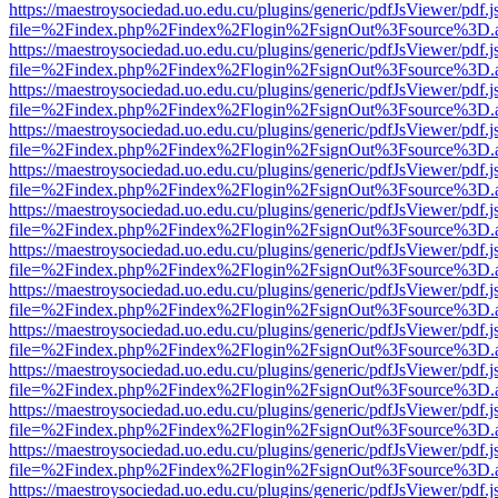
https://maestroysociedad.uo.edu.cu/plugins/generic/pdfJsViewer/pdf.
file=%2Findex.php%2Findex%2Flogin%2FsignOut%3Fsource%3D.ame
https://maestroysociedad.uo.edu.cu/plugins/generic/pdfJsViewer/pdf.
file=%2Findex.php%2Findex%2Flogin%2FsignOut%3Fsource%3D.ame
https://maestroysociedad.uo.edu.cu/plugins/generic/pdfJsViewer/pdf.
file=%2Findex.php%2Findex%2Flogin%2FsignOut%3Fsource%3D.ame
https://maestroysociedad.uo.edu.cu/plugins/generic/pdfJsViewer/pdf.
file=%2Findex.php%2Findex%2Flogin%2FsignOut%3Fsource%3D.ame
https://maestroysociedad.uo.edu.cu/plugins/generic/pdfJsViewer/pdf.
file=%2Findex.php%2Findex%2Flogin%2FsignOut%3Fsource%3D.ame
https://maestroysociedad.uo.edu.cu/plugins/generic/pdfJsViewer/pdf.
file=%2Findex.php%2Findex%2Flogin%2FsignOut%3Fsource%3D.ame
https://maestroysociedad.uo.edu.cu/plugins/generic/pdfJsViewer/pdf.
file=%2Findex.php%2Findex%2Flogin%2FsignOut%3Fsource%3D.ame
https://maestroysociedad.uo.edu.cu/plugins/generic/pdfJsViewer/pdf.
file=%2Findex.php%2Findex%2Flogin%2FsignOut%3Fsource%3D.ame
https://maestroysociedad.uo.edu.cu/plugins/generic/pdfJsViewer/pdf.
file=%2Findex.php%2Findex%2Flogin%2FsignOut%3Fsource%3D.ame
https://maestroysociedad.uo.edu.cu/plugins/generic/pdfJsViewer/pdf.
file=%2Findex.php%2Findex%2Flogin%2FsignOut%3Fsource%3D.ame
https://maestroysociedad.uo.edu.cu/plugins/generic/pdfJsViewer/pdf.
file=%2Findex.php%2Findex%2Flogin%2FsignOut%3Fsource%3D.ame
https://maestroysociedad.uo.edu.cu/plugins/generic/pdfJsViewer/pdf.
file=%2Findex.php%2Findex%2Flogin%2FsignOut%3Fsource%3D.ame
https://maestroysociedad.uo.edu.cu/plugins/generic/pdfJsViewer/pdf.