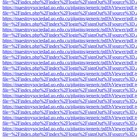
file=%2Findex.php%2Findex%2Flogin%2FsignOut%3Fsource%3D.ame
https://maestroysociedad.uo.edu.cu/plugins/generic/pdfJsViewer/pdf.
file=%2Findex.php%2Findex%2Flogin%2FsignOut%3Fsource%3D.ame
https://maestroysociedad.uo.edu.cu/plugins/generic/pdfJsViewer/pdf.
file=%2Findex.php%2Findex%2Flogin%2FsignOut%3Fsource%3D.ame
https://maestroysociedad.uo.edu.cu/plugins/generic/pdfJsViewer/pdf.
file=%2Findex.php%2Findex%2Flogin%2FsignOut%3Fsource%3D.ame
https://maestroysociedad.uo.edu.cu/plugins/generic/pdfJsViewer/pdf.
file=%2Findex.php%2Findex%2Flogin%2FsignOut%3Fsource%3D.ame
https://maestroysociedad.uo.edu.cu/plugins/generic/pdfJsViewer/pdf.
file=%2Findex.php%2Findex%2Flogin%2FsignOut%3Fsource%3D.ame
https://maestroysociedad.uo.edu.cu/plugins/generic/pdfJsViewer/pdf.
file=%2Findex.php%2Findex%2Flogin%2FsignOut%3Fsource%3D.ame
https://maestroysociedad.uo.edu.cu/plugins/generic/pdfJsViewer/pdf.
file=%2Findex.php%2Findex%2Flogin%2FsignOut%3Fsource%3D.ame
https://maestroysociedad.uo.edu.cu/plugins/generic/pdfJsViewer/pdf.
file=%2Findex.php%2Findex%2Flogin%2FsignOut%3Fsource%3D.ame
https://maestroysociedad.uo.edu.cu/plugins/generic/pdfJsViewer/pdf.
file=%2Findex.php%2Findex%2Flogin%2FsignOut%3Fsource%3D.ame
https://maestroysociedad.uo.edu.cu/plugins/generic/pdfJsViewer/pdf.
file=%2Findex.php%2Findex%2Flogin%2FsignOut%3Fsource%3D.ame
https://maestroysociedad.uo.edu.cu/plugins/generic/pdfJsViewer/pdf.
file=%2Findex.php%2Findex%2Flogin%2FsignOut%3Fsource%3D.ame
https://maestroysociedad.uo.edu.cu/plugins/generic/pdfJsViewer/pdf.
file=%2Findex.php%2Findex%2Flogin%2FsignOut%3Fsource%3D.ame