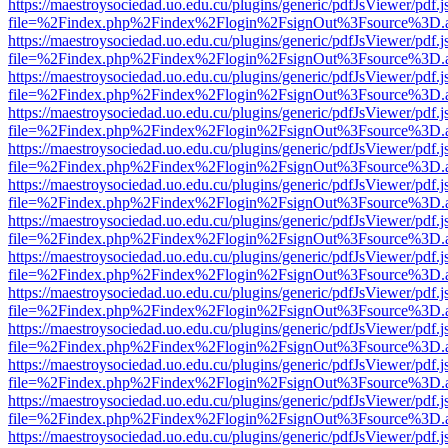
https://maestroysociedad.uo.edu.cu/plugins/generic/pdfJsViewer/pdf.
file=%2Findex.php%2Findex%2Flogin%2FsignOut%3Fsource%3D.ame
https://maestroysociedad.uo.edu.cu/plugins/generic/pdfJsViewer/pdf.
file=%2Findex.php%2Findex%2Flogin%2FsignOut%3Fsource%3D.ame
https://maestroysociedad.uo.edu.cu/plugins/generic/pdfJsViewer/pdf.
file=%2Findex.php%2Findex%2Flogin%2FsignOut%3Fsource%3D.ame
https://maestroysociedad.uo.edu.cu/plugins/generic/pdfJsViewer/pdf.
file=%2Findex.php%2Findex%2Flogin%2FsignOut%3Fsource%3D.ame
https://maestroysociedad.uo.edu.cu/plugins/generic/pdfJsViewer/pdf.
file=%2Findex.php%2Findex%2Flogin%2FsignOut%3Fsource%3D.ame
https://maestroysociedad.uo.edu.cu/plugins/generic/pdfJsViewer/pdf.
file=%2Findex.php%2Findex%2Flogin%2FsignOut%3Fsource%3D.ame
https://maestroysociedad.uo.edu.cu/plugins/generic/pdfJsViewer/pdf.
file=%2Findex.php%2Findex%2Flogin%2FsignOut%3Fsource%3D.ame
https://maestroysociedad.uo.edu.cu/plugins/generic/pdfJsViewer/pdf.
file=%2Findex.php%2Findex%2Flogin%2FsignOut%3Fsource%3D.ame
https://maestroysociedad.uo.edu.cu/plugins/generic/pdfJsViewer/pdf.
file=%2Findex.php%2Findex%2Flogin%2FsignOut%3Fsource%3D.ame
https://maestroysociedad.uo.edu.cu/plugins/generic/pdfJsViewer/pdf.
file=%2Findex.php%2Findex%2Flogin%2FsignOut%3Fsource%3D.ame
https://maestroysociedad.uo.edu.cu/plugins/generic/pdfJsViewer/pdf.
file=%2Findex.php%2Findex%2Flogin%2FsignOut%3Fsource%3D.ame
https://maestroysociedad.uo.edu.cu/plugins/generic/pdfJsViewer/pdf.
file=%2Findex.php%2Findex%2Flogin%2FsignOut%3Fsource%3D.ame
https://maestroysociedad.uo.edu.cu/plugins/generic/pdfJsViewer/pdf.