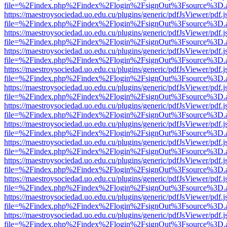
file=%2Findex.php%2Findex%2Flogin%2FsignOut%3Fsource%3D.ame
https://maestroysociedad.uo.edu.cu/plugins/generic/pdfJsViewer/pdf.
file=%2Findex.php%2Findex%2Flogin%2FsignOut%3Fsource%3D.ame
https://maestroysociedad.uo.edu.cu/plugins/generic/pdfJsViewer/pdf.
file=%2Findex.php%2Findex%2Flogin%2FsignOut%3Fsource%3D.ame
https://maestroysociedad.uo.edu.cu/plugins/generic/pdfJsViewer/pdf.
file=%2Findex.php%2Findex%2Flogin%2FsignOut%3Fsource%3D.ame
https://maestroysociedad.uo.edu.cu/plugins/generic/pdfJsViewer/pdf.
file=%2Findex.php%2Findex%2Flogin%2FsignOut%3Fsource%3D.ame
https://maestroysociedad.uo.edu.cu/plugins/generic/pdfJsViewer/pdf.
file=%2Findex.php%2Findex%2Flogin%2FsignOut%3Fsource%3D.ame
https://maestroysociedad.uo.edu.cu/plugins/generic/pdfJsViewer/pdf.
file=%2Findex.php%2Findex%2Flogin%2FsignOut%3Fsource%3D.ame
https://maestroysociedad.uo.edu.cu/plugins/generic/pdfJsViewer/pdf.
file=%2Findex.php%2Findex%2Flogin%2FsignOut%3Fsource%3D.ame
https://maestroysociedad.uo.edu.cu/plugins/generic/pdfJsViewer/pdf.
file=%2Findex.php%2Findex%2Flogin%2FsignOut%3Fsource%3D.ame
https://maestroysociedad.uo.edu.cu/plugins/generic/pdfJsViewer/pdf.
file=%2Findex.php%2Findex%2Flogin%2FsignOut%3Fsource%3D.ame
https://maestroysociedad.uo.edu.cu/plugins/generic/pdfJsViewer/pdf.
file=%2Findex.php%2Findex%2Flogin%2FsignOut%3Fsource%3D.ame
https://maestroysociedad.uo.edu.cu/plugins/generic/pdfJsViewer/pdf.
file=%2Findex.php%2Findex%2Flogin%2FsignOut%3Fsource%3D.ame
https://maestroysociedad.uo.edu.cu/plugins/generic/pdfJsViewer/pdf.
file=%2Findex.php%2Findex%2Flogin%2FsignOut%3Fsource%3D.ame