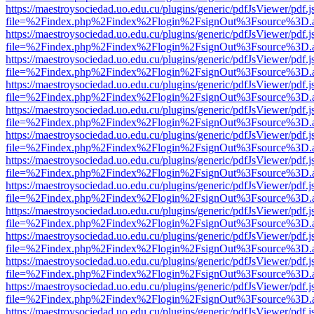
https://maestroysociedad.uo.edu.cu/plugins/generic/pdfJsViewer/pdf.
file=%2Findex.php%2Findex%2Flogin%2FsignOut%3Fsource%3D.ame
https://maestroysociedad.uo.edu.cu/plugins/generic/pdfJsViewer/pdf.
file=%2Findex.php%2Findex%2Flogin%2FsignOut%3Fsource%3D.ame
https://maestroysociedad.uo.edu.cu/plugins/generic/pdfJsViewer/pdf.
file=%2Findex.php%2Findex%2Flogin%2FsignOut%3Fsource%3D.ame
https://maestroysociedad.uo.edu.cu/plugins/generic/pdfJsViewer/pdf.
file=%2Findex.php%2Findex%2Flogin%2FsignOut%3Fsource%3D.ame
https://maestroysociedad.uo.edu.cu/plugins/generic/pdfJsViewer/pdf.
file=%2Findex.php%2Findex%2Flogin%2FsignOut%3Fsource%3D.ame
https://maestroysociedad.uo.edu.cu/plugins/generic/pdfJsViewer/pdf.
file=%2Findex.php%2Findex%2Flogin%2FsignOut%3Fsource%3D.ame
https://maestroysociedad.uo.edu.cu/plugins/generic/pdfJsViewer/pdf.
file=%2Findex.php%2Findex%2Flogin%2FsignOut%3Fsource%3D.ame
https://maestroysociedad.uo.edu.cu/plugins/generic/pdfJsViewer/pdf.
file=%2Findex.php%2Findex%2Flogin%2FsignOut%3Fsource%3D.ame
https://maestroysociedad.uo.edu.cu/plugins/generic/pdfJsViewer/pdf.
file=%2Findex.php%2Findex%2Flogin%2FsignOut%3Fsource%3D.ame
https://maestroysociedad.uo.edu.cu/plugins/generic/pdfJsViewer/pdf.
file=%2Findex.php%2Findex%2Flogin%2FsignOut%3Fsource%3D.ame
https://maestroysociedad.uo.edu.cu/plugins/generic/pdfJsViewer/pdf.
file=%2Findex.php%2Findex%2Flogin%2FsignOut%3Fsource%3D.ame
https://maestroysociedad.uo.edu.cu/plugins/generic/pdfJsViewer/pdf.
file=%2Findex.php%2Findex%2Flogin%2FsignOut%3Fsource%3D.ame
https://maestroysociedad.uo.edu.cu/plugins/generic/pdfJsViewer/pdf.