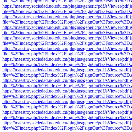
file=%2Findex.php%2Findex%2Flogin%2FsignOut%3Fsource%3D.ame
https://maestroysociedad.uo.edu.cu/plugins/generic/pdfJsViewer/pdf.
file=%2Findex.php%2Findex%2Flogin%2FsignOut%3Fsource%3D.ame
https://maestroysociedad.uo.edu.cu/plugins/generic/pdfJsViewer/pdf.
file=%2Findex.php%2Findex%2Flogin%2FsignOut%3Fsource%3D.ame
https://maestroysociedad.uo.edu.cu/plugins/generic/pdfJsViewer/pdf.
file=%2Findex.php%2Findex%2Flogin%2FsignOut%3Fsource%3D.ame
https://maestroysociedad.uo.edu.cu/plugins/generic/pdfJsViewer/pdf.
file=%2Findex.php%2Findex%2Flogin%2FsignOut%3Fsource%3D.ame
https://maestroysociedad.uo.edu.cu/plugins/generic/pdfJsViewer/pdf.
file=%2Findex.php%2Findex%2Flogin%2FsignOut%3Fsource%3D.ame
https://maestroysociedad.uo.edu.cu/plugins/generic/pdfJsViewer/pdf.
file=%2Findex.php%2Findex%2Flogin%2FsignOut%3Fsource%3D.ame
https://maestroysociedad.uo.edu.cu/plugins/generic/pdfJsViewer/pdf.
file=%2Findex.php%2Findex%2Flogin%2FsignOut%3Fsource%3D.ame
https://maestroysociedad.uo.edu.cu/plugins/generic/pdfJsViewer/pdf.
file=%2Findex.php%2Findex%2Flogin%2FsignOut%3Fsource%3D.ame
https://maestroysociedad.uo.edu.cu/plugins/generic/pdfJsViewer/pdf.
file=%2Findex.php%2Findex%2Flogin%2FsignOut%3Fsource%3D.ame
https://maestroysociedad.uo.edu.cu/plugins/generic/pdfJsViewer/pdf.
file=%2Findex.php%2Findex%2Flogin%2FsignOut%3Fsource%3D.ame
https://maestroysociedad.uo.edu.cu/plugins/generic/pdfJsViewer/pdf.
file=%2Findex.php%2Findex%2Flogin%2FsignOut%3Fsource%3D.ame
https://maestroysociedad.uo.edu.cu/plugins/generic/pdfJsViewer/pdf.
file=%2Findex.php%2Findex%2Flogin%2FsignOut%3Fsource%3D.ame