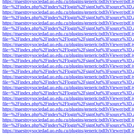
https://maestroysociedad.uo.edu.cu/plugins/generic/pdfJsViewer/pdf.
file=%2Findex.php%2Findex%2Flogin%2FsignOut%3Fsource%3D.ame
https://maestroysociedad.uo.edu.cu/plugins/generic/pdfJsViewer/pdf.
file=%2Findex.php%2Findex%2Flogin%2FsignOut%3Fsource%3D.ame
https://maestroysociedad.uo.edu.cu/plugins/generic/pdfJsViewer/pdf.
file=%2Findex.php%2Findex%2Flogin%2FsignOut%3Fsource%3D.ame
https://maestroysociedad.uo.edu.cu/plugins/generic/pdfJsViewer/pdf.
file=%2Findex.php%2Findex%2Flogin%2FsignOut%3Fsource%3D.ame
https://maestroysociedad.uo.edu.cu/plugins/generic/pdfJsViewer/pdf.
file=%2Findex.php%2Findex%2Flogin%2FsignOut%3Fsource%3D.ame
https://maestroysociedad.uo.edu.cu/plugins/generic/pdfJsViewer/pdf.
file=%2Findex.php%2Findex%2Flogin%2FsignOut%3Fsource%3D.ame
https://maestroysociedad.uo.edu.cu/plugins/generic/pdfJsViewer/pdf.
file=%2Findex.php%2Findex%2Flogin%2FsignOut%3Fsource%3D.ame
https://maestroysociedad.uo.edu.cu/plugins/generic/pdfJsViewer/pdf.
file=%2Findex.php%2Findex%2Flogin%2FsignOut%3Fsource%3D.ame
https://maestroysociedad.uo.edu.cu/plugins/generic/pdfJsViewer/pdf.
file=%2Findex.php%2Findex%2Flogin%2FsignOut%3Fsource%3D.ame
https://maestroysociedad.uo.edu.cu/plugins/generic/pdfJsViewer/pdf.
file=%2Findex.php%2Findex%2Flogin%2FsignOut%3Fsource%3D.ame
https://maestroysociedad.uo.edu.cu/plugins/generic/pdfJsViewer/pdf.
file=%2Findex.php%2Findex%2Flogin%2FsignOut%3Fsource%3D.ame
https://maestroysociedad.uo.edu.cu/plugins/generic/pdfJsViewer/pdf.
file=%2Findex.php%2Findex%2Flogin%2FsignOut%3Fsource%3D.ame
https://maestroysociedad.uo.edu.cu/plugins/generic/pdfJsViewer/pdf.