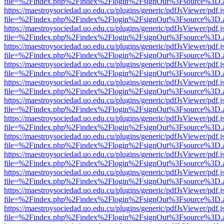
file=%2Findex.php%2Findex%2Flogin%2FsignOut%3Fsource%3D.ame
https://maestroysociedad.uo.edu.cu/plugins/generic/pdfJsViewer/pdf.
file=%2Findex.php%2Findex%2Flogin%2FsignOut%3Fsource%3D.ame
https://maestroysociedad.uo.edu.cu/plugins/generic/pdfJsViewer/pdf.
file=%2Findex.php%2Findex%2Flogin%2FsignOut%3Fsource%3D.ame
https://maestroysociedad.uo.edu.cu/plugins/generic/pdfJsViewer/pdf.
file=%2Findex.php%2Findex%2Flogin%2FsignOut%3Fsource%3D.ame
https://maestroysociedad.uo.edu.cu/plugins/generic/pdfJsViewer/pdf.
file=%2Findex.php%2Findex%2Flogin%2FsignOut%3Fsource%3D.ame
https://maestroysociedad.uo.edu.cu/plugins/generic/pdfJsViewer/pdf.
file=%2Findex.php%2Findex%2Flogin%2FsignOut%3Fsource%3D.ame
https://maestroysociedad.uo.edu.cu/plugins/generic/pdfJsViewer/pdf.
file=%2Findex.php%2Findex%2Flogin%2FsignOut%3Fsource%3D.ame
https://maestroysociedad.uo.edu.cu/plugins/generic/pdfJsViewer/pdf.
file=%2Findex.php%2Findex%2Flogin%2FsignOut%3Fsource%3D.ame
https://maestroysociedad.uo.edu.cu/plugins/generic/pdfJsViewer/pdf.
file=%2Findex.php%2Findex%2Flogin%2FsignOut%3Fsource%3D.ame
https://maestroysociedad.uo.edu.cu/plugins/generic/pdfJsViewer/pdf.
file=%2Findex.php%2Findex%2Flogin%2FsignOut%3Fsource%3D.ame
https://maestroysociedad.uo.edu.cu/plugins/generic/pdfJsViewer/pdf.
file=%2Findex.php%2Findex%2Flogin%2FsignOut%3Fsource%3D.ame
https://maestroysociedad.uo.edu.cu/plugins/generic/pdfJsViewer/pdf.
file=%2Findex.php%2Findex%2Flogin%2FsignOut%3Fsource%3D.ame
https://maestroysociedad.uo.edu.cu/plugins/generic/pdfJsViewer/pdf.
file=%2Findex.php%2Findex%2Flogin%2FsignOut%3Fsource%3D.ame