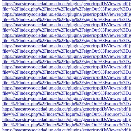
https://maestroysociedad.uo.edu.cu/plugins/generic/pdfJsViewer/pdf.
file=%2Findex.php%2Findex%2Flogin%2FsignOut%3Fsource%3D.ame
https://maestroysociedad.uo.edu.cu/plugins/generic/pdfJsViewer/pdf.
file=%2Findex.php%2Findex%2Flogin%2FsignOut%3Fsource%3D.ame
https://maestroysociedad.uo.edu.cu/plugins/generic/pdfJsViewer/pdf.
file=%2Findex.php%2Findex%2Flogin%2FsignOut%3Fsource%3D.ame
https://maestroysociedad.uo.edu.cu/plugins/generic/pdfJsViewer/pdf.
file=%2Findex.php%2Findex%2Flogin%2FsignOut%3Fsource%3D.ame
https://maestroysociedad.uo.edu.cu/plugins/generic/pdfJsViewer/pdf.
file=%2Findex.php%2Findex%2Flogin%2FsignOut%3Fsource%3D.ame
https://maestroysociedad.uo.edu.cu/plugins/generic/pdfJsViewer/pdf.
file=%2Findex.php%2Findex%2Flogin%2FsignOut%3Fsource%3D.ame
https://maestroysociedad.uo.edu.cu/plugins/generic/pdfJsViewer/pdf.
file=%2Findex.php%2Findex%2Flogin%2FsignOut%3Fsource%3D.ame
https://maestroysociedad.uo.edu.cu/plugins/generic/pdfJsViewer/pdf.
file=%2Findex.php%2Findex%2Flogin%2FsignOut%3Fsource%3D.ame
https://maestroysociedad.uo.edu.cu/plugins/generic/pdfJsViewer/pdf.
file=%2Findex.php%2Findex%2Flogin%2FsignOut%3Fsource%3D.ame
https://maestroysociedad.uo.edu.cu/plugins/generic/pdfJsViewer/pdf.
file=%2Findex.php%2Findex%2Flogin%2FsignOut%3Fsource%3D.ame
https://maestroysociedad.uo.edu.cu/plugins/generic/pdfJsViewer/pdf.
file=%2Findex.php%2Findex%2Flogin%2FsignOut%3Fsource%3D.ame
https://maestroysociedad.uo.edu.cu/plugins/generic/pdfJsViewer/pdf.
file=%2Findex.php%2Findex%2Flogin%2FsignOut%3Fsource%3D.ame
https://maestroysociedad.uo.edu.cu/plugins/generic/pdfJsViewer/pdf.