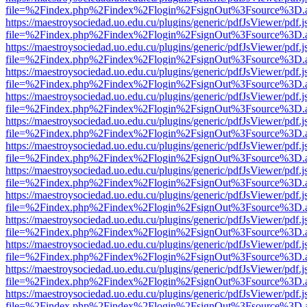
file=%2Findex.php%2Findex%2Flogin%2FsignOut%3Fsource%3D.ame
https://maestroysociedad.uo.edu.cu/plugins/generic/pdfJsViewer/pdf.
file=%2Findex.php%2Findex%2Flogin%2FsignOut%3Fsource%3D.ame
https://maestroysociedad.uo.edu.cu/plugins/generic/pdfJsViewer/pdf.
file=%2Findex.php%2Findex%2Flogin%2FsignOut%3Fsource%3D.ame
https://maestroysociedad.uo.edu.cu/plugins/generic/pdfJsViewer/pdf.
file=%2Findex.php%2Findex%2Flogin%2FsignOut%3Fsource%3D.ame
https://maestroysociedad.uo.edu.cu/plugins/generic/pdfJsViewer/pdf.
file=%2Findex.php%2Findex%2Flogin%2FsignOut%3Fsource%3D.ame
https://maestroysociedad.uo.edu.cu/plugins/generic/pdfJsViewer/pdf.
file=%2Findex.php%2Findex%2Flogin%2FsignOut%3Fsource%3D.ame
https://maestroysociedad.uo.edu.cu/plugins/generic/pdfJsViewer/pdf.
file=%2Findex.php%2Findex%2Flogin%2FsignOut%3Fsource%3D.ame
https://maestroysociedad.uo.edu.cu/plugins/generic/pdfJsViewer/pdf.
file=%2Findex.php%2Findex%2Flogin%2FsignOut%3Fsource%3D.ame
https://maestroysociedad.uo.edu.cu/plugins/generic/pdfJsViewer/pdf.
file=%2Findex.php%2Findex%2Flogin%2FsignOut%3Fsource%3D.ame
https://maestroysociedad.uo.edu.cu/plugins/generic/pdfJsViewer/pdf.
file=%2Findex.php%2Findex%2Flogin%2FsignOut%3Fsource%3D.ame
https://maestroysociedad.uo.edu.cu/plugins/generic/pdfJsViewer/pdf.
file=%2Findex.php%2Findex%2Flogin%2FsignOut%3Fsource%3D.ame
https://maestroysociedad.uo.edu.cu/plugins/generic/pdfJsViewer/pdf.
file=%2Findex.php%2Findex%2Flogin%2FsignOut%3Fsource%3D.ame
https://maestroysociedad.uo.edu.cu/plugins/generic/pdfJsViewer/pdf.
file=%2Findex.php%2Findex%2Flogin%2FsignOut%3Fsource%3D.ame