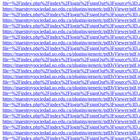
file=%2Findex.php%2Findex%2Flogin%2FsignOut%3Fsource%3D.ame
https://maestroysociedad.uo.edu.cu/plugins/generic/pdfJsViewer/pdf.
file=%2Findex.php%2Findex%2Flogin%2FsignOut%3Fsource%3D.ame
https://maestroysociedad.uo.edu.cu/plugins/generic/pdfJsViewer/pdf.
file=%2Findex.php%2Findex%2Flogin%2FsignOut%3Fsource%3D.ame
https://maestroysociedad.uo.edu.cu/plugins/generic/pdfJsViewer/pdf.
file=%2Findex.php%2Findex%2Flogin%2FsignOut%3Fsource%3D.ame
https://maestroysociedad.uo.edu.cu/plugins/generic/pdfJsViewer/pdf.
file=%2Findex.php%2Findex%2Flogin%2FsignOut%3Fsource%3D.ame
https://maestroysociedad.uo.edu.cu/plugins/generic/pdfJsViewer/pdf.
file=%2Findex.php%2Findex%2Flogin%2FsignOut%3Fsource%3D.ame
https://maestroysociedad.uo.edu.cu/plugins/generic/pdfJsViewer/pdf.
file=%2Findex.php%2Findex%2Flogin%2FsignOut%3Fsource%3D.ame
https://maestroysociedad.uo.edu.cu/plugins/generic/pdfJsViewer/pdf.
file=%2Findex.php%2Findex%2Flogin%2FsignOut%3Fsource%3D.ame
https://maestroysociedad.uo.edu.cu/plugins/generic/pdfJsViewer/pdf.
file=%2Findex.php%2Findex%2Flogin%2FsignOut%3Fsource%3D.ame
https://maestroysociedad.uo.edu.cu/plugins/generic/pdfJsViewer/pdf.
file=%2Findex.php%2Findex%2Flogin%2FsignOut%3Fsource%3D.ame
https://maestroysociedad.uo.edu.cu/plugins/generic/pdfJsViewer/pdf.
file=%2Findex.php%2Findex%2Flogin%2FsignOut%3Fsource%3D.ame
https://maestroysociedad.uo.edu.cu/plugins/generic/pdfJsViewer/pdf.
file=%2Findex.php%2Findex%2Flogin%2FsignOut%3Fsource%3D.ame
https://maestroysociedad.uo.edu.cu/plugins/generic/pdfJsViewer/pdf.
file=%2Findex.php%2Findex%2Flogin%2FsignOut%3Fsource%3D.ame