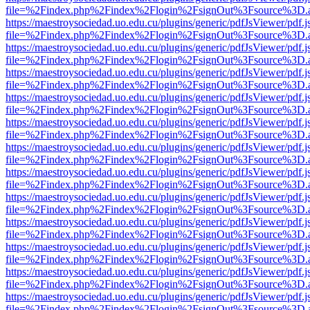
file=%2Findex.php%2Findex%2Flogin%2FsignOut%3Fsource%3D.ame
https://maestroysociedad.uo.edu.cu/plugins/generic/pdfJsViewer/pdf.
file=%2Findex.php%2Findex%2Flogin%2FsignOut%3Fsource%3D.ame
https://maestroysociedad.uo.edu.cu/plugins/generic/pdfJsViewer/pdf.
file=%2Findex.php%2Findex%2Flogin%2FsignOut%3Fsource%3D.ame
https://maestroysociedad.uo.edu.cu/plugins/generic/pdfJsViewer/pdf.
file=%2Findex.php%2Findex%2Flogin%2FsignOut%3Fsource%3D.ame
https://maestroysociedad.uo.edu.cu/plugins/generic/pdfJsViewer/pdf.
file=%2Findex.php%2Findex%2Flogin%2FsignOut%3Fsource%3D.ame
https://maestroysociedad.uo.edu.cu/plugins/generic/pdfJsViewer/pdf.
file=%2Findex.php%2Findex%2Flogin%2FsignOut%3Fsource%3D.ame
https://maestroysociedad.uo.edu.cu/plugins/generic/pdfJsViewer/pdf.
file=%2Findex.php%2Findex%2Flogin%2FsignOut%3Fsource%3D.ame
https://maestroysociedad.uo.edu.cu/plugins/generic/pdfJsViewer/pdf.
file=%2Findex.php%2Findex%2Flogin%2FsignOut%3Fsource%3D.ame
https://maestroysociedad.uo.edu.cu/plugins/generic/pdfJsViewer/pdf.
file=%2Findex.php%2Findex%2Flogin%2FsignOut%3Fsource%3D.ame
https://maestroysociedad.uo.edu.cu/plugins/generic/pdfJsViewer/pdf.
file=%2Findex.php%2Findex%2Flogin%2FsignOut%3Fsource%3D.ame
https://maestroysociedad.uo.edu.cu/plugins/generic/pdfJsViewer/pdf.
file=%2Findex.php%2Findex%2Flogin%2FsignOut%3Fsource%3D.ame
https://maestroysociedad.uo.edu.cu/plugins/generic/pdfJsViewer/pdf.
file=%2Findex.php%2Findex%2Flogin%2FsignOut%3Fsource%3D.ame
https://maestroysociedad.uo.edu.cu/plugins/generic/pdfJsViewer/pdf.
file=%2Findex.php%2Findex%2Flogin%2FsignOut%3Fsource%3D.ame