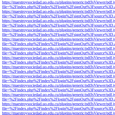
https://maestroysociedad.uo.edu.cu/plugins/generic/pdfJsViewer/pdf.
file=%2Findex.php%2Findex%2Flogin%2FsignOut%3Fsource%3D.ame
https://maestroysociedad.uo.edu.cu/plugins/generic/pdfJsViewer/pdf.
file=%2Findex.php%2Findex%2Flogin%2FsignOut%3Fsource%3D.ame
https://maestroysociedad.uo.edu.cu/plugins/generic/pdfJsViewer/pdf.
file=%2Findex.php%2Findex%2Flogin%2FsignOut%3Fsource%3D.ame
https://maestroysociedad.uo.edu.cu/plugins/generic/pdfJsViewer/pdf.
file=%2Findex.php%2Findex%2Flogin%2FsignOut%3Fsource%3D.ame
https://maestroysociedad.uo.edu.cu/plugins/generic/pdfJsViewer/pdf.
file=%2Findex.php%2Findex%2Flogin%2FsignOut%3Fsource%3D.ame
https://maestroysociedad.uo.edu.cu/plugins/generic/pdfJsViewer/pdf.
file=%2Findex.php%2Findex%2Flogin%2FsignOut%3Fsource%3D.ame
https://maestroysociedad.uo.edu.cu/plugins/generic/pdfJsViewer/pdf.
file=%2Findex.php%2Findex%2Flogin%2FsignOut%3Fsource%3D.ame
https://maestroysociedad.uo.edu.cu/plugins/generic/pdfJsViewer/pdf.
file=%2Findex.php%2Findex%2Flogin%2FsignOut%3Fsource%3D.ame
https://maestroysociedad.uo.edu.cu/plugins/generic/pdfJsViewer/pdf.
file=%2Findex.php%2Findex%2Flogin%2FsignOut%3Fsource%3D.ame
https://maestroysociedad.uo.edu.cu/plugins/generic/pdfJsViewer/pdf.
file=%2Findex.php%2Findex%2Flogin%2FsignOut%3Fsource%3D.ame
https://maestroysociedad.uo.edu.cu/plugins/generic/pdfJsViewer/pdf.
file=%2Findex.php%2Findex%2Flogin%2FsignOut%3Fsource%3D.ame
https://maestroysociedad.uo.edu.cu/plugins/generic/pdfJsViewer/pdf.
file=%2Findex.php%2Findex%2Flogin%2FsignOut%3Fsource%3D.ame
https://maestroysociedad.uo.edu.cu/plugins/generic/pdfJsViewer/pdf.