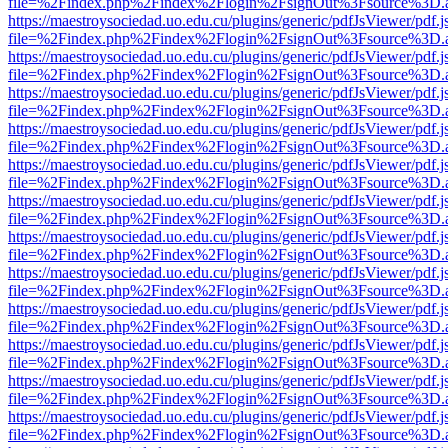
file=%2Findex.php%2Findex%2Flogin%2FsignOut%3Fsource%3D.ame
https://maestroysociedad.uo.edu.cu/plugins/generic/pdfJsViewer/pdf.
file=%2Findex.php%2Findex%2Flogin%2FsignOut%3Fsource%3D.ame
https://maestroysociedad.uo.edu.cu/plugins/generic/pdfJsViewer/pdf.
file=%2Findex.php%2Findex%2Flogin%2FsignOut%3Fsource%3D.ame
https://maestroysociedad.uo.edu.cu/plugins/generic/pdfJsViewer/pdf.
file=%2Findex.php%2Findex%2Flogin%2FsignOut%3Fsource%3D.ame
https://maestroysociedad.uo.edu.cu/plugins/generic/pdfJsViewer/pdf.
file=%2Findex.php%2Findex%2Flogin%2FsignOut%3Fsource%3D.ame
https://maestroysociedad.uo.edu.cu/plugins/generic/pdfJsViewer/pdf.
file=%2Findex.php%2Findex%2Flogin%2FsignOut%3Fsource%3D.ame
https://maestroysociedad.uo.edu.cu/plugins/generic/pdfJsViewer/pdf.
file=%2Findex.php%2Findex%2Flogin%2FsignOut%3Fsource%3D.ame
https://maestroysociedad.uo.edu.cu/plugins/generic/pdfJsViewer/pdf.
file=%2Findex.php%2Findex%2Flogin%2FsignOut%3Fsource%3D.ame
https://maestroysociedad.uo.edu.cu/plugins/generic/pdfJsViewer/pdf.
file=%2Findex.php%2Findex%2Flogin%2FsignOut%3Fsource%3D.ame
https://maestroysociedad.uo.edu.cu/plugins/generic/pdfJsViewer/pdf.
file=%2Findex.php%2Findex%2Flogin%2FsignOut%3Fsource%3D.ame
https://maestroysociedad.uo.edu.cu/plugins/generic/pdfJsViewer/pdf.
file=%2Findex.php%2Findex%2Flogin%2FsignOut%3Fsource%3D.ame
https://maestroysociedad.uo.edu.cu/plugins/generic/pdfJsViewer/pdf.
file=%2Findex.php%2Findex%2Flogin%2FsignOut%3Fsource%3D.ame
https://maestroysociedad.uo.edu.cu/plugins/generic/pdfJsViewer/pdf.
file=%2Findex.php%2Findex%2Flogin%2FsignOut%3Fsource%3D.ame