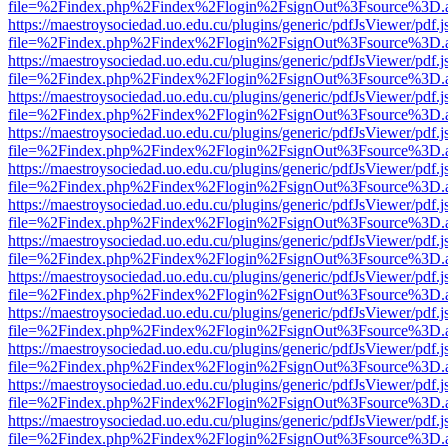
file=%2Findex.php%2Findex%2Flogin%2FsignOut%3Fsource%3D.ame
https://maestroysociedad.uo.edu.cu/plugins/generic/pdfJsViewer/pdf.
file=%2Findex.php%2Findex%2Flogin%2FsignOut%3Fsource%3D.ame
https://maestroysociedad.uo.edu.cu/plugins/generic/pdfJsViewer/pdf.
file=%2Findex.php%2Findex%2Flogin%2FsignOut%3Fsource%3D.ame
https://maestroysociedad.uo.edu.cu/plugins/generic/pdfJsViewer/pdf.
file=%2Findex.php%2Findex%2Flogin%2FsignOut%3Fsource%3D.ame
https://maestroysociedad.uo.edu.cu/plugins/generic/pdfJsViewer/pdf.
file=%2Findex.php%2Findex%2Flogin%2FsignOut%3Fsource%3D.ame
https://maestroysociedad.uo.edu.cu/plugins/generic/pdfJsViewer/pdf.
file=%2Findex.php%2Findex%2Flogin%2FsignOut%3Fsource%3D.ame
https://maestroysociedad.uo.edu.cu/plugins/generic/pdfJsViewer/pdf.
file=%2Findex.php%2Findex%2Flogin%2FsignOut%3Fsource%3D.ame
https://maestroysociedad.uo.edu.cu/plugins/generic/pdfJsViewer/pdf.
file=%2Findex.php%2Findex%2Flogin%2FsignOut%3Fsource%3D.ame
https://maestroysociedad.uo.edu.cu/plugins/generic/pdfJsViewer/pdf.
file=%2Findex.php%2Findex%2Flogin%2FsignOut%3Fsource%3D.ame
https://maestroysociedad.uo.edu.cu/plugins/generic/pdfJsViewer/pdf.
file=%2Findex.php%2Findex%2Flogin%2FsignOut%3Fsource%3D.ame
https://maestroysociedad.uo.edu.cu/plugins/generic/pdfJsViewer/pdf.
file=%2Findex.php%2Findex%2Flogin%2FsignOut%3Fsource%3D.ame
https://maestroysociedad.uo.edu.cu/plugins/generic/pdfJsViewer/pdf.
file=%2Findex.php%2Findex%2Flogin%2FsignOut%3Fsource%3D.ame
https://maestroysociedad.uo.edu.cu/plugins/generic/pdfJsViewer/pdf.
file=%2Findex.php%2Findex%2Flogin%2FsignOut%3Fsource%3D.ame