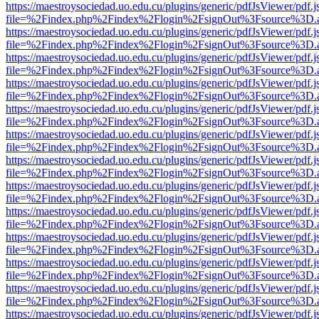
https://maestroysociedad.uo.edu.cu/plugins/generic/pdfJsViewer/pdf.
file=%2Findex.php%2Findex%2Flogin%2FsignOut%3Fsource%3D.ame
https://maestroysociedad.uo.edu.cu/plugins/generic/pdfJsViewer/pdf.
file=%2Findex.php%2Findex%2Flogin%2FsignOut%3Fsource%3D.ame
https://maestroysociedad.uo.edu.cu/plugins/generic/pdfJsViewer/pdf.
file=%2Findex.php%2Findex%2Flogin%2FsignOut%3Fsource%3D.ame
https://maestroysociedad.uo.edu.cu/plugins/generic/pdfJsViewer/pdf.
file=%2Findex.php%2Findex%2Flogin%2FsignOut%3Fsource%3D.ame
https://maestroysociedad.uo.edu.cu/plugins/generic/pdfJsViewer/pdf.
file=%2Findex.php%2Findex%2Flogin%2FsignOut%3Fsource%3D.ame
https://maestroysociedad.uo.edu.cu/plugins/generic/pdfJsViewer/pdf.
file=%2Findex.php%2Findex%2Flogin%2FsignOut%3Fsource%3D.ame
https://maestroysociedad.uo.edu.cu/plugins/generic/pdfJsViewer/pdf.
file=%2Findex.php%2Findex%2Flogin%2FsignOut%3Fsource%3D.ame
https://maestroysociedad.uo.edu.cu/plugins/generic/pdfJsViewer/pdf.
file=%2Findex.php%2Findex%2Flogin%2FsignOut%3Fsource%3D.ame
https://maestroysociedad.uo.edu.cu/plugins/generic/pdfJsViewer/pdf.
file=%2Findex.php%2Findex%2Flogin%2FsignOut%3Fsource%3D.ame
https://maestroysociedad.uo.edu.cu/plugins/generic/pdfJsViewer/pdf.
file=%2Findex.php%2Findex%2Flogin%2FsignOut%3Fsource%3D.ame
https://maestroysociedad.uo.edu.cu/plugins/generic/pdfJsViewer/pdf.
file=%2Findex.php%2Findex%2Flogin%2FsignOut%3Fsource%3D.ame
https://maestroysociedad.uo.edu.cu/plugins/generic/pdfJsViewer/pdf.
file=%2Findex.php%2Findex%2Flogin%2FsignOut%3Fsource%3D.ame
https://maestroysociedad.uo.edu.cu/plugins/generic/pdfJsViewer/pdf.