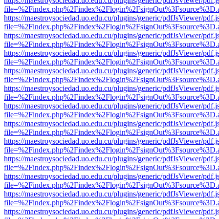
https://maestroysociedad.uo.edu.cu/plugins/generic/pdfJsViewer/pdf.
file=%2Findex.php%2Findex%2Flogin%2FsignOut%3Fsource%3D.ame
https://maestroysociedad.uo.edu.cu/plugins/generic/pdfJsViewer/pdf.
file=%2Findex.php%2Findex%2Flogin%2FsignOut%3Fsource%3D.ame
https://maestroysociedad.uo.edu.cu/plugins/generic/pdfJsViewer/pdf.
file=%2Findex.php%2Findex%2Flogin%2FsignOut%3Fsource%3D.ame
https://maestroysociedad.uo.edu.cu/plugins/generic/pdfJsViewer/pdf.
file=%2Findex.php%2Findex%2Flogin%2FsignOut%3Fsource%3D.ame
https://maestroysociedad.uo.edu.cu/plugins/generic/pdfJsViewer/pdf.
file=%2Findex.php%2Findex%2Flogin%2FsignOut%3Fsource%3D.ame
https://maestroysociedad.uo.edu.cu/plugins/generic/pdfJsViewer/pdf.
file=%2Findex.php%2Findex%2Flogin%2FsignOut%3Fsource%3D.ame
https://maestroysociedad.uo.edu.cu/plugins/generic/pdfJsViewer/pdf.
file=%2Findex.php%2Findex%2Flogin%2FsignOut%3Fsource%3D.ame
https://maestroysociedad.uo.edu.cu/plugins/generic/pdfJsViewer/pdf.
file=%2Findex.php%2Findex%2Flogin%2FsignOut%3Fsource%3D.ame
https://maestroysociedad.uo.edu.cu/plugins/generic/pdfJsViewer/pdf.
file=%2Findex.php%2Findex%2Flogin%2FsignOut%3Fsource%3D.ame
https://maestroysociedad.uo.edu.cu/plugins/generic/pdfJsViewer/pdf.
file=%2Findex.php%2Findex%2Flogin%2FsignOut%3Fsource%3D.ame
https://maestroysociedad.uo.edu.cu/plugins/generic/pdfJsViewer/pdf.
file=%2Findex.php%2Findex%2Flogin%2FsignOut%3Fsource%3D.ame
https://maestroysociedad.uo.edu.cu/plugins/generic/pdfJsViewer/pdf.
file=%2Findex.php%2Findex%2Flogin%2FsignOut%3Fsource%3D.ame
https://maestroysociedad.uo.edu.cu/plugins/generic/pdfJsViewer/pdf.