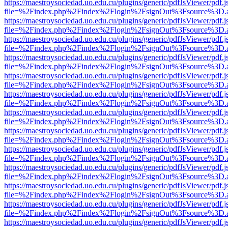
https://maestroysociedad.uo.edu.cu/plugins/generic/pdfJsViewer/pdf.
file=%2Findex.php%2Findex%2Flogin%2FsignOut%3Fsource%3D.ame
https://maestroysociedad.uo.edu.cu/plugins/generic/pdfJsViewer/pdf.
file=%2Findex.php%2Findex%2Flogin%2FsignOut%3Fsource%3D.ame
https://maestroysociedad.uo.edu.cu/plugins/generic/pdfJsViewer/pdf.
file=%2Findex.php%2Findex%2Flogin%2FsignOut%3Fsource%3D.ame
https://maestroysociedad.uo.edu.cu/plugins/generic/pdfJsViewer/pdf.
file=%2Findex.php%2Findex%2Flogin%2FsignOut%3Fsource%3D.ame
https://maestroysociedad.uo.edu.cu/plugins/generic/pdfJsViewer/pdf.
file=%2Findex.php%2Findex%2Flogin%2FsignOut%3Fsource%3D.ame
https://maestroysociedad.uo.edu.cu/plugins/generic/pdfJsViewer/pdf.
file=%2Findex.php%2Findex%2Flogin%2FsignOut%3Fsource%3D.ame
https://maestroysociedad.uo.edu.cu/plugins/generic/pdfJsViewer/pdf.
file=%2Findex.php%2Findex%2Flogin%2FsignOut%3Fsource%3D.ame
https://maestroysociedad.uo.edu.cu/plugins/generic/pdfJsViewer/pdf.
file=%2Findex.php%2Findex%2Flogin%2FsignOut%3Fsource%3D.ame
https://maestroysociedad.uo.edu.cu/plugins/generic/pdfJsViewer/pdf.
file=%2Findex.php%2Findex%2Flogin%2FsignOut%3Fsource%3D.ame
https://maestroysociedad.uo.edu.cu/plugins/generic/pdfJsViewer/pdf.
file=%2Findex.php%2Findex%2Flogin%2FsignOut%3Fsource%3D.ame
https://maestroysociedad.uo.edu.cu/plugins/generic/pdfJsViewer/pdf.
file=%2Findex.php%2Findex%2Flogin%2FsignOut%3Fsource%3D.ame
https://maestroysociedad.uo.edu.cu/plugins/generic/pdfJsViewer/pdf.
file=%2Findex.php%2Findex%2Flogin%2FsignOut%3Fsource%3D.ame
https://maestroysociedad.uo.edu.cu/plugins/generic/pdfJsViewer/pdf.