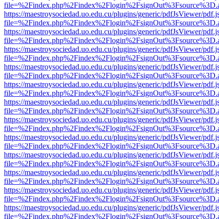
file=%2Findex.php%2Findex%2Flogin%2FsignOut%3Fsource%3D.ame
https://maestroysociedad.uo.edu.cu/plugins/generic/pdfJsViewer/pdf.
file=%2Findex.php%2Findex%2Flogin%2FsignOut%3Fsource%3D.ame
https://maestroysociedad.uo.edu.cu/plugins/generic/pdfJsViewer/pdf.
file=%2Findex.php%2Findex%2Flogin%2FsignOut%3Fsource%3D.ame
https://maestroysociedad.uo.edu.cu/plugins/generic/pdfJsViewer/pdf.
file=%2Findex.php%2Findex%2Flogin%2FsignOut%3Fsource%3D.ame
https://maestroysociedad.uo.edu.cu/plugins/generic/pdfJsViewer/pdf.
file=%2Findex.php%2Findex%2Flogin%2FsignOut%3Fsource%3D.ame
https://maestroysociedad.uo.edu.cu/plugins/generic/pdfJsViewer/pdf.
file=%2Findex.php%2Findex%2Flogin%2FsignOut%3Fsource%3D.ame
https://maestroysociedad.uo.edu.cu/plugins/generic/pdfJsViewer/pdf.
file=%2Findex.php%2Findex%2Flogin%2FsignOut%3Fsource%3D.ame
https://maestroysociedad.uo.edu.cu/plugins/generic/pdfJsViewer/pdf.
file=%2Findex.php%2Findex%2Flogin%2FsignOut%3Fsource%3D.ame
https://maestroysociedad.uo.edu.cu/plugins/generic/pdfJsViewer/pdf.
file=%2Findex.php%2Findex%2Flogin%2FsignOut%3Fsource%3D.ame
https://maestroysociedad.uo.edu.cu/plugins/generic/pdfJsViewer/pdf.
file=%2Findex.php%2Findex%2Flogin%2FsignOut%3Fsource%3D.ame
https://maestroysociedad.uo.edu.cu/plugins/generic/pdfJsViewer/pdf.
file=%2Findex.php%2Findex%2Flogin%2FsignOut%3Fsource%3D.ame
https://maestroysociedad.uo.edu.cu/plugins/generic/pdfJsViewer/pdf.
file=%2Findex.php%2Findex%2Flogin%2FsignOut%3Fsource%3D.ame
https://maestroysociedad.uo.edu.cu/plugins/generic/pdfJsViewer/pdf.
file=%2Findex.php%2Findex%2Flogin%2FsignOut%3Fsource%3D.ame