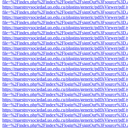
file=%2Findex.php%2Findex%2Flogin%2FsignOut%3Fsource%3D.ame
https://maestroysociedad.uo.edu.cu/plugins/generic/pdfJsViewer/pdf.
file=%2Findex.php%2Findex%2Flogin%2FsignOut%3Fsource%3D.ame
https://maestroysociedad.uo.edu.cu/plugins/generic/pdfJsViewer/pdf.
file=%2Findex.php%2Findex%2Flogin%2FsignOut%3Fsource%3D.ame
https://maestroysociedad.uo.edu.cu/plugins/generic/pdfJsViewer/pdf.
file=%2Findex.php%2Findex%2Flogin%2FsignOut%3Fsource%3D.ame
https://maestroysociedad.uo.edu.cu/plugins/generic/pdfJsViewer/pdf.
file=%2Findex.php%2Findex%2Flogin%2FsignOut%3Fsource%3D.ame
https://maestroysociedad.uo.edu.cu/plugins/generic/pdfJsViewer/pdf.
file=%2Findex.php%2Findex%2Flogin%2FsignOut%3Fsource%3D.ame
https://maestroysociedad.uo.edu.cu/plugins/generic/pdfJsViewer/pdf.
file=%2Findex.php%2Findex%2Flogin%2FsignOut%3Fsource%3D.ame
https://maestroysociedad.uo.edu.cu/plugins/generic/pdfJsViewer/pdf.
file=%2Findex.php%2Findex%2Flogin%2FsignOut%3Fsource%3D.ame
https://maestroysociedad.uo.edu.cu/plugins/generic/pdfJsViewer/pdf.
file=%2Findex.php%2Findex%2Flogin%2FsignOut%3Fsource%3D.ame
https://maestroysociedad.uo.edu.cu/plugins/generic/pdfJsViewer/pdf.
file=%2Findex.php%2Findex%2Flogin%2FsignOut%3Fsource%3D.ame
https://maestroysociedad.uo.edu.cu/plugins/generic/pdfJsViewer/pdf.
file=%2Findex.php%2Findex%2Flogin%2FsignOut%3Fsource%3D.ame
https://maestroysociedad.uo.edu.cu/plugins/generic/pdfJsViewer/pdf.
file=%2Findex.php%2Findex%2Flogin%2FsignOut%3Fsource%3D.ame
https://maestroysociedad.uo.edu.cu/plugins/generic/pdfJsViewer/pdf.
file=%2Findex.php%2Findex%2Flogin%2FsignOut%3Fsource%3D.ame