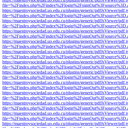
https://maestroysociedad.uo.edu.cu/plugins/generic/pdfJsViewer/pdf.
file=%2Findex.php%2Findex%2Flogin%2FsignOut%3Fsource%3D.ame
https://maestroysociedad.uo.edu.cu/plugins/generic/pdfJsViewer/pdf.
file=%2Findex.php%2Findex%2Flogin%2FsignOut%3Fsource%3D.ame
https://maestroysociedad.uo.edu.cu/plugins/generic/pdfJsViewer/pdf.
file=%2Findex.php%2Findex%2Flogin%2FsignOut%3Fsource%3D.ame
https://maestroysociedad.uo.edu.cu/plugins/generic/pdfJsViewer/pdf.
file=%2Findex.php%2Findex%2Flogin%2FsignOut%3Fsource%3D.ame
https://maestroysociedad.uo.edu.cu/plugins/generic/pdfJsViewer/pdf.
file=%2Findex.php%2Findex%2Flogin%2FsignOut%3Fsource%3D.ame
https://maestroysociedad.uo.edu.cu/plugins/generic/pdfJsViewer/pdf.
file=%2Findex.php%2Findex%2Flogin%2FsignOut%3Fsource%3D.ame
https://maestroysociedad.uo.edu.cu/plugins/generic/pdfJsViewer/pdf.
file=%2Findex.php%2Findex%2Flogin%2FsignOut%3Fsource%3D.ame
https://maestroysociedad.uo.edu.cu/plugins/generic/pdfJsViewer/pdf.
file=%2Findex.php%2Findex%2Flogin%2FsignOut%3Fsource%3D.ame
https://maestroysociedad.uo.edu.cu/plugins/generic/pdfJsViewer/pdf.
file=%2Findex.php%2Findex%2Flogin%2FsignOut%3Fsource%3D.ame
https://maestroysociedad.uo.edu.cu/plugins/generic/pdfJsViewer/pdf.
file=%2Findex.php%2Findex%2Flogin%2FsignOut%3Fsource%3D.ame
https://maestroysociedad.uo.edu.cu/plugins/generic/pdfJsViewer/pdf.
file=%2Findex.php%2Findex%2Flogin%2FsignOut%3Fsource%3D.ame
https://maestroysociedad.uo.edu.cu/plugins/generic/pdfJsViewer/pdf.
file=%2Findex.php%2Findex%2Flogin%2FsignOut%3Fsource%3D.ame
https://maestroysociedad.uo.edu.cu/plugins/generic/pdfJsViewer/pdf.