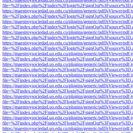
https://maestroysociedad.uo.edu.cu/plugins/generic/pdfJsViewer/pdf.
file=%2Findex.php%2Findex%2Flogin%2FsignOut%3Fsource%3D.ame
https://maestroysociedad.uo.edu.cu/plugins/generic/pdfJsViewer/pdf.
file=%2Findex.php%2Findex%2Flogin%2FsignOut%3Fsource%3D.ame
https://maestroysociedad.uo.edu.cu/plugins/generic/pdfJsViewer/pdf.
file=%2Findex.php%2Findex%2Flogin%2FsignOut%3Fsource%3D.ame
https://maestroysociedad.uo.edu.cu/plugins/generic/pdfJsViewer/pdf.
file=%2Findex.php%2Findex%2Flogin%2FsignOut%3Fsource%3D.ame
https://maestroysociedad.uo.edu.cu/plugins/generic/pdfJsViewer/pdf.
file=%2Findex.php%2Findex%2Flogin%2FsignOut%3Fsource%3D.ame
https://maestroysociedad.uo.edu.cu/plugins/generic/pdfJsViewer/pdf.
file=%2Findex.php%2Findex%2Flogin%2FsignOut%3Fsource%3D.ame
https://maestroysociedad.uo.edu.cu/plugins/generic/pdfJsViewer/pdf.
file=%2Findex.php%2Findex%2Flogin%2FsignOut%3Fsource%3D.ame
https://maestroysociedad.uo.edu.cu/plugins/generic/pdfJsViewer/pdf.
file=%2Findex.php%2Findex%2Flogin%2FsignOut%3Fsource%3D.ame
https://maestroysociedad.uo.edu.cu/plugins/generic/pdfJsViewer/pdf.
file=%2Findex.php%2Findex%2Flogin%2FsignOut%3Fsource%3D.ame
https://maestroysociedad.uo.edu.cu/plugins/generic/pdfJsViewer/pdf.
file=%2Findex.php%2Findex%2Flogin%2FsignOut%3Fsource%3D.ame
https://maestroysociedad.uo.edu.cu/plugins/generic/pdfJsViewer/pdf.
file=%2Findex.php%2Findex%2Flogin%2FsignOut%3Fsource%3D.ame
https://maestroysociedad.uo.edu.cu/plugins/generic/pdfJsViewer/pdf.
file=%2Findex.php%2Findex%2Flogin%2FsignOut%3Fsource%3D.ame
https://maestroysociedad.uo.edu.cu/plugins/generic/pdfJsViewer/pdf.