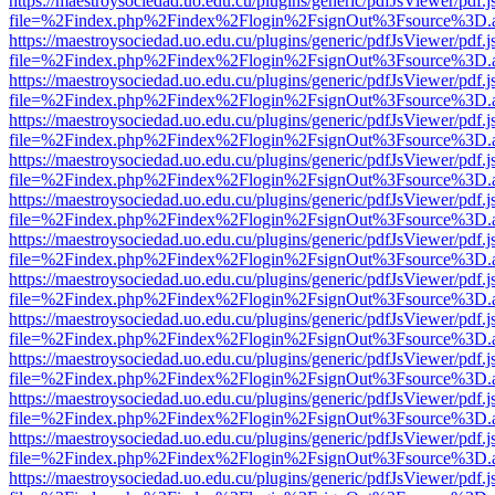
https://maestroysociedad.uo.edu.cu/plugins/generic/pdfJsViewer/pdf.
file=%2Findex.php%2Findex%2Flogin%2FsignOut%3Fsource%3D.ame
https://maestroysociedad.uo.edu.cu/plugins/generic/pdfJsViewer/pdf.
file=%2Findex.php%2Findex%2Flogin%2FsignOut%3Fsource%3D.ame
https://maestroysociedad.uo.edu.cu/plugins/generic/pdfJsViewer/pdf.
file=%2Findex.php%2Findex%2Flogin%2FsignOut%3Fsource%3D.ame
https://maestroysociedad.uo.edu.cu/plugins/generic/pdfJsViewer/pdf.
file=%2Findex.php%2Findex%2Flogin%2FsignOut%3Fsource%3D.ame
https://maestroysociedad.uo.edu.cu/plugins/generic/pdfJsViewer/pdf.
file=%2Findex.php%2Findex%2Flogin%2FsignOut%3Fsource%3D.ame
https://maestroysociedad.uo.edu.cu/plugins/generic/pdfJsViewer/pdf.
file=%2Findex.php%2Findex%2Flogin%2FsignOut%3Fsource%3D.ame
https://maestroysociedad.uo.edu.cu/plugins/generic/pdfJsViewer/pdf.
file=%2Findex.php%2Findex%2Flogin%2FsignOut%3Fsource%3D.ame
https://maestroysociedad.uo.edu.cu/plugins/generic/pdfJsViewer/pdf.
file=%2Findex.php%2Findex%2Flogin%2FsignOut%3Fsource%3D.ame
https://maestroysociedad.uo.edu.cu/plugins/generic/pdfJsViewer/pdf.
file=%2Findex.php%2Findex%2Flogin%2FsignOut%3Fsource%3D.ame
https://maestroysociedad.uo.edu.cu/plugins/generic/pdfJsViewer/pdf.
file=%2Findex.php%2Findex%2Flogin%2FsignOut%3Fsource%3D.ame
https://maestroysociedad.uo.edu.cu/plugins/generic/pdfJsViewer/pdf.
file=%2Findex.php%2Findex%2Flogin%2FsignOut%3Fsource%3D.ame
https://maestroysociedad.uo.edu.cu/plugins/generic/pdfJsViewer/pdf.
file=%2Findex.php%2Findex%2Flogin%2FsignOut%3Fsource%3D.ame
https://maestroysociedad.uo.edu.cu/plugins/generic/pdfJsViewer/pdf.