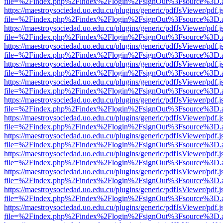
file=%2Findex.php%2Findex%2Flogin%2FsignOut%3Fsource%3D.ame
https://maestroysociedad.uo.edu.cu/plugins/generic/pdfJsViewer/pdf.
file=%2Findex.php%2Findex%2Flogin%2FsignOut%3Fsource%3D.ame
https://maestroysociedad.uo.edu.cu/plugins/generic/pdfJsViewer/pdf.
file=%2Findex.php%2Findex%2Flogin%2FsignOut%3Fsource%3D.ame
https://maestroysociedad.uo.edu.cu/plugins/generic/pdfJsViewer/pdf.
file=%2Findex.php%2Findex%2Flogin%2FsignOut%3Fsource%3D.ame
https://maestroysociedad.uo.edu.cu/plugins/generic/pdfJsViewer/pdf.
file=%2Findex.php%2Findex%2Flogin%2FsignOut%3Fsource%3D.ame
https://maestroysociedad.uo.edu.cu/plugins/generic/pdfJsViewer/pdf.
file=%2Findex.php%2Findex%2Flogin%2FsignOut%3Fsource%3D.ame
https://maestroysociedad.uo.edu.cu/plugins/generic/pdfJsViewer/pdf.
file=%2Findex.php%2Findex%2Flogin%2FsignOut%3Fsource%3D.ame
https://maestroysociedad.uo.edu.cu/plugins/generic/pdfJsViewer/pdf.
file=%2Findex.php%2Findex%2Flogin%2FsignOut%3Fsource%3D.ame
https://maestroysociedad.uo.edu.cu/plugins/generic/pdfJsViewer/pdf.
file=%2Findex.php%2Findex%2Flogin%2FsignOut%3Fsource%3D.ame
https://maestroysociedad.uo.edu.cu/plugins/generic/pdfJsViewer/pdf.
file=%2Findex.php%2Findex%2Flogin%2FsignOut%3Fsource%3D.ame
https://maestroysociedad.uo.edu.cu/plugins/generic/pdfJsViewer/pdf.
file=%2Findex.php%2Findex%2Flogin%2FsignOut%3Fsource%3D.ame
https://maestroysociedad.uo.edu.cu/plugins/generic/pdfJsViewer/pdf.
file=%2Findex.php%2Findex%2Flogin%2FsignOut%3Fsource%3D.ame
https://maestroysociedad.uo.edu.cu/plugins/generic/pdfJsViewer/pdf.
file=%2Findex.php%2Findex%2Flogin%2FsignOut%3Fsource%3D.ame