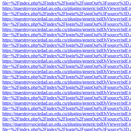
file=%2Findex.php%2Findex%2Flogin%2FsignOut%3Fsource%3D.ame
https://maestroysociedad.uo.edu.cu/plugins/generic/pdfJsViewer/pdf.
file=%2Findex.php%2Findex%2Flogin%2FsignOut%3Fsource%3D.ame
https://maestroysociedad.uo.edu.cu/plugins/generic/pdfJsViewer/pdf.
file=%2Findex.php%2Findex%2Flogin%2FsignOut%3Fsource%3D.ame
https://maestroysociedad.uo.edu.cu/plugins/generic/pdfJsViewer/pdf.
file=%2Findex.php%2Findex%2Flogin%2FsignOut%3Fsource%3D.ame
https://maestroysociedad.uo.edu.cu/plugins/generic/pdfJsViewer/pdf.
file=%2Findex.php%2Findex%2Flogin%2FsignOut%3Fsource%3D.ame
https://maestroysociedad.uo.edu.cu/plugins/generic/pdfJsViewer/pdf.
file=%2Findex.php%2Findex%2Flogin%2FsignOut%3Fsource%3D.ame
https://maestroysociedad.uo.edu.cu/plugins/generic/pdfJsViewer/pdf.
file=%2Findex.php%2Findex%2Flogin%2FsignOut%3Fsource%3D.ame
https://maestroysociedad.uo.edu.cu/plugins/generic/pdfJsViewer/pdf.
file=%2Findex.php%2Findex%2Flogin%2FsignOut%3Fsource%3D.ame
https://maestroysociedad.uo.edu.cu/plugins/generic/pdfJsViewer/pdf.
file=%2Findex.php%2Findex%2Flogin%2FsignOut%3Fsource%3D.ame
https://maestroysociedad.uo.edu.cu/plugins/generic/pdfJsViewer/pdf.
file=%2Findex.php%2Findex%2Flogin%2FsignOut%3Fsource%3D.ame
https://maestroysociedad.uo.edu.cu/plugins/generic/pdfJsViewer/pdf.
file=%2Findex.php%2Findex%2Flogin%2FsignOut%3Fsource%3D.ame
https://maestroysociedad.uo.edu.cu/plugins/generic/pdfJsViewer/pdf.
file=%2Findex.php%2Findex%2Flogin%2FsignOut%3Fsource%3D.ame
https://maestroysociedad.uo.edu.cu/plugins/generic/pdfJsViewer/pdf.
file=%2Findex.php%2Findex%2Flogin%2FsignOut%3Fsource%3D.ame