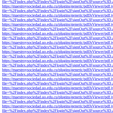
file=%2Findex.php%2Findex%2Flogin%2FsignOut%3Fsource%3D.ame
https://maestroysociedad.uo.edu.cu/plugins/generic/pdfJsViewer/pdf.
file=%2Findex.php%2Findex%2Flogin%2FsignOut%3Fsource%3D.ame
https://maestroysociedad.uo.edu.cu/plugins/generic/pdfJsViewer/pdf.
file=%2Findex.php%2Findex%2Flogin%2FsignOut%3Fsource%3D.ame
https://maestroysociedad.uo.edu.cu/plugins/generic/pdfJsViewer/pdf.
file=%2Findex.php%2Findex%2Flogin%2FsignOut%3Fsource%3D.ame
https://maestroysociedad.uo.edu.cu/plugins/generic/pdfJsViewer/pdf.
file=%2Findex.php%2Findex%2Flogin%2FsignOut%3Fsource%3D.ame
https://maestroysociedad.uo.edu.cu/plugins/generic/pdfJsViewer/pdf.
file=%2Findex.php%2Findex%2Flogin%2FsignOut%3Fsource%3D.ame
https://maestroysociedad.uo.edu.cu/plugins/generic/pdfJsViewer/pdf.
file=%2Findex.php%2Findex%2Flogin%2FsignOut%3Fsource%3D.ame
https://maestroysociedad.uo.edu.cu/plugins/generic/pdfJsViewer/pdf.
file=%2Findex.php%2Findex%2Flogin%2FsignOut%3Fsource%3D.ame
https://maestroysociedad.uo.edu.cu/plugins/generic/pdfJsViewer/pdf.
file=%2Findex.php%2Findex%2Flogin%2FsignOut%3Fsource%3D.ame
https://maestroysociedad.uo.edu.cu/plugins/generic/pdfJsViewer/pdf.
file=%2Findex.php%2Findex%2Flogin%2FsignOut%3Fsource%3D.ame
https://maestroysociedad.uo.edu.cu/plugins/generic/pdfJsViewer/pdf.
file=%2Findex.php%2Findex%2Flogin%2FsignOut%3Fsource%3D.ame
https://maestroysociedad.uo.edu.cu/plugins/generic/pdfJsViewer/pdf.
file=%2Findex.php%2Findex%2Flogin%2FsignOut%3Fsource%3D.ame
https://maestroysociedad.uo.edu.cu/plugins/generic/pdfJsViewer/pdf.
file=%2Findex.php%2Findex%2Flogin%2FsignOut%3Fsource%3D.ame