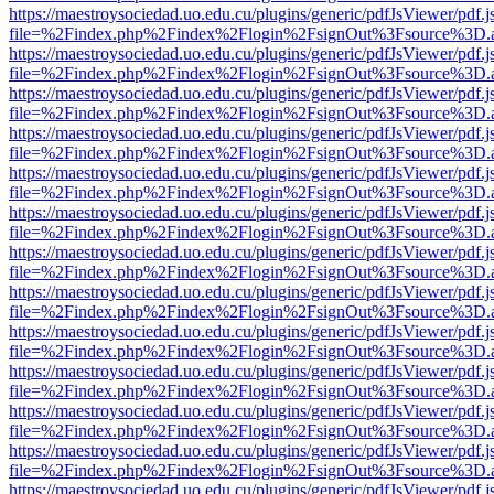
https://maestroysociedad.uo.edu.cu/plugins/generic/pdfJsViewer/pdf.
file=%2Findex.php%2Findex%2Flogin%2FsignOut%3Fsource%3D.ame
https://maestroysociedad.uo.edu.cu/plugins/generic/pdfJsViewer/pdf.
file=%2Findex.php%2Findex%2Flogin%2FsignOut%3Fsource%3D.ame
https://maestroysociedad.uo.edu.cu/plugins/generic/pdfJsViewer/pdf.
file=%2Findex.php%2Findex%2Flogin%2FsignOut%3Fsource%3D.ame
https://maestroysociedad.uo.edu.cu/plugins/generic/pdfJsViewer/pdf.
file=%2Findex.php%2Findex%2Flogin%2FsignOut%3Fsource%3D.ame
https://maestroysociedad.uo.edu.cu/plugins/generic/pdfJsViewer/pdf.
file=%2Findex.php%2Findex%2Flogin%2FsignOut%3Fsource%3D.ame
https://maestroysociedad.uo.edu.cu/plugins/generic/pdfJsViewer/pdf.
file=%2Findex.php%2Findex%2Flogin%2FsignOut%3Fsource%3D.ame
https://maestroysociedad.uo.edu.cu/plugins/generic/pdfJsViewer/pdf.
file=%2Findex.php%2Findex%2Flogin%2FsignOut%3Fsource%3D.ame
https://maestroysociedad.uo.edu.cu/plugins/generic/pdfJsViewer/pdf.
file=%2Findex.php%2Findex%2Flogin%2FsignOut%3Fsource%3D.ame
https://maestroysociedad.uo.edu.cu/plugins/generic/pdfJsViewer/pdf.
file=%2Findex.php%2Findex%2Flogin%2FsignOut%3Fsource%3D.ame
https://maestroysociedad.uo.edu.cu/plugins/generic/pdfJsViewer/pdf.
file=%2Findex.php%2Findex%2Flogin%2FsignOut%3Fsource%3D.ame
https://maestroysociedad.uo.edu.cu/plugins/generic/pdfJsViewer/pdf.
file=%2Findex.php%2Findex%2Flogin%2FsignOut%3Fsource%3D.ame
https://maestroysociedad.uo.edu.cu/plugins/generic/pdfJsViewer/pdf.
file=%2Findex.php%2Findex%2Flogin%2FsignOut%3Fsource%3D.ame
https://maestroysociedad.uo.edu.cu/plugins/generic/pdfJsViewer/pdf.