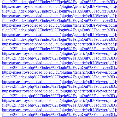
file=%2Findex.php%2Findex%2Flogin%2FsignOut%3Fsource%3D.ame
https://maestroysociedad.uo.edu.cu/plugins/generic/pdfJsViewer/pdf.
file=%2Findex.php%2Findex%2Flogin%2FsignOut%3Fsource%3D.ame
https://maestroysociedad.uo.edu.cu/plugins/generic/pdfJsViewer/pdf.
file=%2Findex.php%2Findex%2Flogin%2FsignOut%3Fsource%3D.ame
https://maestroysociedad.uo.edu.cu/plugins/generic/pdfJsViewer/pdf.
file=%2Findex.php%2Findex%2Flogin%2FsignOut%3Fsource%3D.ame
https://maestroysociedad.uo.edu.cu/plugins/generic/pdfJsViewer/pdf.
file=%2Findex.php%2Findex%2Flogin%2FsignOut%3Fsource%3D.ame
https://maestroysociedad.uo.edu.cu/plugins/generic/pdfJsViewer/pdf.
file=%2Findex.php%2Findex%2Flogin%2FsignOut%3Fsource%3D.ame
https://maestroysociedad.uo.edu.cu/plugins/generic/pdfJsViewer/pdf.
file=%2Findex.php%2Findex%2Flogin%2FsignOut%3Fsource%3D.ame
https://maestroysociedad.uo.edu.cu/plugins/generic/pdfJsViewer/pdf.
file=%2Findex.php%2Findex%2Flogin%2FsignOut%3Fsource%3D.ame
https://maestroysociedad.uo.edu.cu/plugins/generic/pdfJsViewer/pdf.
file=%2Findex.php%2Findex%2Flogin%2FsignOut%3Fsource%3D.ame
https://maestroysociedad.uo.edu.cu/plugins/generic/pdfJsViewer/pdf.
file=%2Findex.php%2Findex%2Flogin%2FsignOut%3Fsource%3D.ame
https://maestroysociedad.uo.edu.cu/plugins/generic/pdfJsViewer/pdf.
file=%2Findex.php%2Findex%2Flogin%2FsignOut%3Fsource%3D.ame
https://maestroysociedad.uo.edu.cu/plugins/generic/pdfJsViewer/pdf.
file=%2Findex.php%2Findex%2Flogin%2FsignOut%3Fsource%3D.ame
https://maestroysociedad.uo.edu.cu/plugins/generic/pdfJsViewer/pdf.
file=%2Findex.php%2Findex%2Flogin%2FsignOut%3Fsource%3D.ame