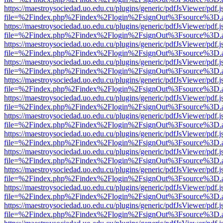
https://maestroysociedad.uo.edu.cu/plugins/generic/pdfJsViewer/pdf.
file=%2Findex.php%2Findex%2Flogin%2FsignOut%3Fsource%3D.ame
https://maestroysociedad.uo.edu.cu/plugins/generic/pdfJsViewer/pdf.
file=%2Findex.php%2Findex%2Flogin%2FsignOut%3Fsource%3D.ame
https://maestroysociedad.uo.edu.cu/plugins/generic/pdfJsViewer/pdf.
file=%2Findex.php%2Findex%2Flogin%2FsignOut%3Fsource%3D.ame
https://maestroysociedad.uo.edu.cu/plugins/generic/pdfJsViewer/pdf.
file=%2Findex.php%2Findex%2Flogin%2FsignOut%3Fsource%3D.ame
https://maestroysociedad.uo.edu.cu/plugins/generic/pdfJsViewer/pdf.
file=%2Findex.php%2Findex%2Flogin%2FsignOut%3Fsource%3D.ame
https://maestroysociedad.uo.edu.cu/plugins/generic/pdfJsViewer/pdf.
file=%2Findex.php%2Findex%2Flogin%2FsignOut%3Fsource%3D.ame
https://maestroysociedad.uo.edu.cu/plugins/generic/pdfJsViewer/pdf.
file=%2Findex.php%2Findex%2Flogin%2FsignOut%3Fsource%3D.ame
https://maestroysociedad.uo.edu.cu/plugins/generic/pdfJsViewer/pdf.
file=%2Findex.php%2Findex%2Flogin%2FsignOut%3Fsource%3D.ame
https://maestroysociedad.uo.edu.cu/plugins/generic/pdfJsViewer/pdf.
file=%2Findex.php%2Findex%2Flogin%2FsignOut%3Fsource%3D.ame
https://maestroysociedad.uo.edu.cu/plugins/generic/pdfJsViewer/pdf.
file=%2Findex.php%2Findex%2Flogin%2FsignOut%3Fsource%3D.ame
https://maestroysociedad.uo.edu.cu/plugins/generic/pdfJsViewer/pdf.
file=%2Findex.php%2Findex%2Flogin%2FsignOut%3Fsource%3D.ame
https://maestroysociedad.uo.edu.cu/plugins/generic/pdfJsViewer/pdf.
file=%2Findex.php%2Findex%2Flogin%2FsignOut%3Fsource%3D.ame