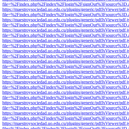
file=%2Findex.php%2Findex%2Flogin%2FsignOut%3Fsource%3D.ame
https://maestroysociedad.uo.edu.cu/plugins/generic/pdfJsViewer/pdf.
file=%2Findex.php%2Findex%2Flogin%2FsignOut%3Fsource%3D.ame
https://maestroysociedad.uo.edu.cu/plugins/generic/pdfJsViewer/pdf.
file=%2Findex.php%2Findex%2Flogin%2FsignOut%3Fsource%3D.ame
https://maestroysociedad.uo.edu.cu/plugins/generic/pdfJsViewer/pdf.
file=%2Findex.php%2Findex%2Flogin%2FsignOut%3Fsource%3D.ame
https://maestroysociedad.uo.edu.cu/plugins/generic/pdfJsViewer/pdf.
file=%2Findex.php%2Findex%2Flogin%2FsignOut%3Fsource%3D.ame
https://maestroysociedad.uo.edu.cu/plugins/generic/pdfJsViewer/pdf.
file=%2Findex.php%2Findex%2Flogin%2FsignOut%3Fsource%3D.ame
https://maestroysociedad.uo.edu.cu/plugins/generic/pdfJsViewer/pdf.
file=%2Findex.php%2Findex%2Flogin%2FsignOut%3Fsource%3D.ame
https://maestroysociedad.uo.edu.cu/plugins/generic/pdfJsViewer/pdf.
file=%2Findex.php%2Findex%2Flogin%2FsignOut%3Fsource%3D.ame
https://maestroysociedad.uo.edu.cu/plugins/generic/pdfJsViewer/pdf.
file=%2Findex.php%2Findex%2Flogin%2FsignOut%3Fsource%3D.ame
https://maestroysociedad.uo.edu.cu/plugins/generic/pdfJsViewer/pdf.
file=%2Findex.php%2Findex%2Flogin%2FsignOut%3Fsource%3D.ame
https://maestroysociedad.uo.edu.cu/plugins/generic/pdfJsViewer/pdf.
file=%2Findex.php%2Findex%2Flogin%2FsignOut%3Fsource%3D.ame
https://maestroysociedad.uo.edu.cu/plugins/generic/pdfJsViewer/pdf.
file=%2Findex.php%2Findex%2Flogin%2FsignOut%3Fsource%3D.ame
https://maestroysociedad.uo.edu.cu/plugins/generic/pdfJsViewer/pdf.
file=%2Findex.php%2Findex%2Flogin%2FsignOut%3Fsource%3D.ame