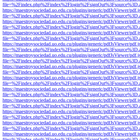
file=%2Findex.php%2Findex%2Flogin%2FsignOut%3Fsource%3D.ame
https://maestroysociedad.uo.edu.cu/plugins/generic/pdfJsViewer/pdf.
file=%2Findex.php%2Findex%2Flogin%2FsignOut%3Fsource%3D.ame
https://maestroysociedad.uo.edu.cu/plugins/generic/pdfJsViewer/pdf.
file=%2Findex.php%2Findex%2Flogin%2FsignOut%3Fsource%3D.ame
https://maestroysociedad.uo.edu.cu/plugins/generic/pdfJsViewer/pdf.
file=%2Findex.php%2Findex%2Flogin%2FsignOut%3Fsource%3D.ame
https://maestroysociedad.uo.edu.cu/plugins/generic/pdfJsViewer/pdf.
file=%2Findex.php%2Findex%2Flogin%2FsignOut%3Fsource%3D.ame
https://maestroysociedad.uo.edu.cu/plugins/generic/pdfJsViewer/pdf.
file=%2Findex.php%2Findex%2Flogin%2FsignOut%3Fsource%3D.ame
https://maestroysociedad.uo.edu.cu/plugins/generic/pdfJsViewer/pdf.
file=%2Findex.php%2Findex%2Flogin%2FsignOut%3Fsource%3D.ame
https://maestroysociedad.uo.edu.cu/plugins/generic/pdfJsViewer/pdf.
file=%2Findex.php%2Findex%2Flogin%2FsignOut%3Fsource%3D.ame
https://maestroysociedad.uo.edu.cu/plugins/generic/pdfJsViewer/pdf.
file=%2Findex.php%2Findex%2Flogin%2FsignOut%3Fsource%3D.ame
https://maestroysociedad.uo.edu.cu/plugins/generic/pdfJsViewer/pdf.
file=%2Findex.php%2Findex%2Flogin%2FsignOut%3Fsource%3D.ame
https://maestroysociedad.uo.edu.cu/plugins/generic/pdfJsViewer/pdf.
file=%2Findex.php%2Findex%2Flogin%2FsignOut%3Fsource%3D.ame
https://maestroysociedad.uo.edu.cu/plugins/generic/pdfJsViewer/pdf.
file=%2Findex.php%2Findex%2Flogin%2FsignOut%3Fsource%3D.ame
https://maestroysociedad.uo.edu.cu/plugins/generic/pdfJsViewer/pdf.
file=%2Findex.php%2Findex%2Flogin%2FsignOut%3Fsource%3D.ame