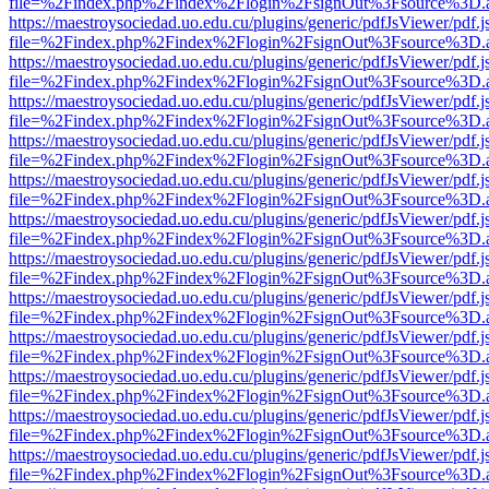
file=%2Findex.php%2Findex%2Flogin%2FsignOut%3Fsource%3D.ame
https://maestroysociedad.uo.edu.cu/plugins/generic/pdfJsViewer/pdf.
file=%2Findex.php%2Findex%2Flogin%2FsignOut%3Fsource%3D.ame
https://maestroysociedad.uo.edu.cu/plugins/generic/pdfJsViewer/pdf.
file=%2Findex.php%2Findex%2Flogin%2FsignOut%3Fsource%3D.ame
https://maestroysociedad.uo.edu.cu/plugins/generic/pdfJsViewer/pdf.
file=%2Findex.php%2Findex%2Flogin%2FsignOut%3Fsource%3D.ame
https://maestroysociedad.uo.edu.cu/plugins/generic/pdfJsViewer/pdf.
file=%2Findex.php%2Findex%2Flogin%2FsignOut%3Fsource%3D.ame
https://maestroysociedad.uo.edu.cu/plugins/generic/pdfJsViewer/pdf.
file=%2Findex.php%2Findex%2Flogin%2FsignOut%3Fsource%3D.ame
https://maestroysociedad.uo.edu.cu/plugins/generic/pdfJsViewer/pdf.
file=%2Findex.php%2Findex%2Flogin%2FsignOut%3Fsource%3D.ame
https://maestroysociedad.uo.edu.cu/plugins/generic/pdfJsViewer/pdf.
file=%2Findex.php%2Findex%2Flogin%2FsignOut%3Fsource%3D.ame
https://maestroysociedad.uo.edu.cu/plugins/generic/pdfJsViewer/pdf.
file=%2Findex.php%2Findex%2Flogin%2FsignOut%3Fsource%3D.ame
https://maestroysociedad.uo.edu.cu/plugins/generic/pdfJsViewer/pdf.
file=%2Findex.php%2Findex%2Flogin%2FsignOut%3Fsource%3D.ame
https://maestroysociedad.uo.edu.cu/plugins/generic/pdfJsViewer/pdf.
file=%2Findex.php%2Findex%2Flogin%2FsignOut%3Fsource%3D.ame
https://maestroysociedad.uo.edu.cu/plugins/generic/pdfJsViewer/pdf.
file=%2Findex.php%2Findex%2Flogin%2FsignOut%3Fsource%3D.ame
https://maestroysociedad.uo.edu.cu/plugins/generic/pdfJsViewer/pdf.
file=%2Findex.php%2Findex%2Flogin%2FsignOut%3Fsource%3D.ame