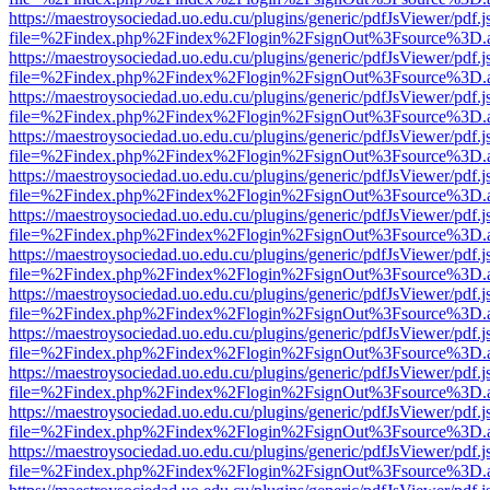
https://maestroysociedad.uo.edu.cu/plugins/generic/pdfJsViewer/pdf.
file=%2Findex.php%2Findex%2Flogin%2FsignOut%3Fsource%3D.ame
https://maestroysociedad.uo.edu.cu/plugins/generic/pdfJsViewer/pdf.
file=%2Findex.php%2Findex%2Flogin%2FsignOut%3Fsource%3D.ame
https://maestroysociedad.uo.edu.cu/plugins/generic/pdfJsViewer/pdf.
file=%2Findex.php%2Findex%2Flogin%2FsignOut%3Fsource%3D.ame
https://maestroysociedad.uo.edu.cu/plugins/generic/pdfJsViewer/pdf.
file=%2Findex.php%2Findex%2Flogin%2FsignOut%3Fsource%3D.ame
https://maestroysociedad.uo.edu.cu/plugins/generic/pdfJsViewer/pdf.
file=%2Findex.php%2Findex%2Flogin%2FsignOut%3Fsource%3D.ame
https://maestroysociedad.uo.edu.cu/plugins/generic/pdfJsViewer/pdf.
file=%2Findex.php%2Findex%2Flogin%2FsignOut%3Fsource%3D.ame
https://maestroysociedad.uo.edu.cu/plugins/generic/pdfJsViewer/pdf.
file=%2Findex.php%2Findex%2Flogin%2FsignOut%3Fsource%3D.ame
https://maestroysociedad.uo.edu.cu/plugins/generic/pdfJsViewer/pdf.
file=%2Findex.php%2Findex%2Flogin%2FsignOut%3Fsource%3D.ame
https://maestroysociedad.uo.edu.cu/plugins/generic/pdfJsViewer/pdf.
file=%2Findex.php%2Findex%2Flogin%2FsignOut%3Fsource%3D.ame
https://maestroysociedad.uo.edu.cu/plugins/generic/pdfJsViewer/pdf.
file=%2Findex.php%2Findex%2Flogin%2FsignOut%3Fsource%3D.ame
https://maestroysociedad.uo.edu.cu/plugins/generic/pdfJsViewer/pdf.
file=%2Findex.php%2Findex%2Flogin%2FsignOut%3Fsource%3D.ame
https://maestroysociedad.uo.edu.cu/plugins/generic/pdfJsViewer/pdf.
file=%2Findex.php%2Findex%2Flogin%2FsignOut%3Fsource%3D.ame