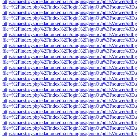
https://maestroysociedad.uo.edu.cu/plugins/generic/pdfJsViewer/pdf.
file=%2Findex.php%2Findex%2Flogin%2FsignOut%3Fsource%3D.ame
https://maestroysociedad.uo.edu.cu/plugins/generic/pdfJsViewer/pdf.
file=%2Findex.php%2Findex%2Flogin%2FsignOut%3Fsource%3D.ame
https://maestroysociedad.uo.edu.cu/plugins/generic/pdfJsViewer/pdf.
file=%2Findex.php%2Findex%2Flogin%2FsignOut%3Fsource%3D.ame
https://maestroysociedad.uo.edu.cu/plugins/generic/pdfJsViewer/pdf.
file=%2Findex.php%2Findex%2Flogin%2FsignOut%3Fsource%3D.ame
https://maestroysociedad.uo.edu.cu/plugins/generic/pdfJsViewer/pdf.
file=%2Findex.php%2Findex%2Flogin%2FsignOut%3Fsource%3D.ame
https://maestroysociedad.uo.edu.cu/plugins/generic/pdfJsViewer/pdf.
file=%2Findex.php%2Findex%2Flogin%2FsignOut%3Fsource%3D.ame
https://maestroysociedad.uo.edu.cu/plugins/generic/pdfJsViewer/pdf.
file=%2Findex.php%2Findex%2Flogin%2FsignOut%3Fsource%3D.ame
https://maestroysociedad.uo.edu.cu/plugins/generic/pdfJsViewer/pdf.
file=%2Findex.php%2Findex%2Flogin%2FsignOut%3Fsource%3D.ame
https://maestroysociedad.uo.edu.cu/plugins/generic/pdfJsViewer/pdf.
file=%2Findex.php%2Findex%2Flogin%2FsignOut%3Fsource%3D.ame
https://maestroysociedad.uo.edu.cu/plugins/generic/pdfJsViewer/pdf.
file=%2Findex.php%2Findex%2Flogin%2FsignOut%3Fsource%3D.ame
https://maestroysociedad.uo.edu.cu/plugins/generic/pdfJsViewer/pdf.
file=%2Findex.php%2Findex%2Flogin%2FsignOut%3Fsource%3D.ame
https://maestroysociedad.uo.edu.cu/plugins/generic/pdfJsViewer/pdf.
file=%2Findex.php%2Findex%2Flogin%2FsignOut%3Fsource%3D.ame
https://maestroysociedad.uo.edu.cu/plugins/generic/pdfJsViewer/pdf.