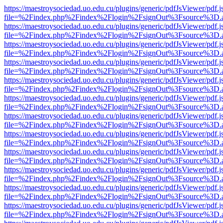
https://maestroysociedad.uo.edu.cu/plugins/generic/pdfJsViewer/pdf.
file=%2Findex.php%2Findex%2Flogin%2FsignOut%3Fsource%3D.ame
https://maestroysociedad.uo.edu.cu/plugins/generic/pdfJsViewer/pdf.
file=%2Findex.php%2Findex%2Flogin%2FsignOut%3Fsource%3D.ame
https://maestroysociedad.uo.edu.cu/plugins/generic/pdfJsViewer/pdf.
file=%2Findex.php%2Findex%2Flogin%2FsignOut%3Fsource%3D.ame
https://maestroysociedad.uo.edu.cu/plugins/generic/pdfJsViewer/pdf.
file=%2Findex.php%2Findex%2Flogin%2FsignOut%3Fsource%3D.ame
https://maestroysociedad.uo.edu.cu/plugins/generic/pdfJsViewer/pdf.
file=%2Findex.php%2Findex%2Flogin%2FsignOut%3Fsource%3D.ame
https://maestroysociedad.uo.edu.cu/plugins/generic/pdfJsViewer/pdf.
file=%2Findex.php%2Findex%2Flogin%2FsignOut%3Fsource%3D.ame
https://maestroysociedad.uo.edu.cu/plugins/generic/pdfJsViewer/pdf.
file=%2Findex.php%2Findex%2Flogin%2FsignOut%3Fsource%3D.ame
https://maestroysociedad.uo.edu.cu/plugins/generic/pdfJsViewer/pdf.
file=%2Findex.php%2Findex%2Flogin%2FsignOut%3Fsource%3D.ame
https://maestroysociedad.uo.edu.cu/plugins/generic/pdfJsViewer/pdf.
file=%2Findex.php%2Findex%2Flogin%2FsignOut%3Fsource%3D.ame
https://maestroysociedad.uo.edu.cu/plugins/generic/pdfJsViewer/pdf.
file=%2Findex.php%2Findex%2Flogin%2FsignOut%3Fsource%3D.ame
https://maestroysociedad.uo.edu.cu/plugins/generic/pdfJsViewer/pdf.
file=%2Findex.php%2Findex%2Flogin%2FsignOut%3Fsource%3D.ame
https://maestroysociedad.uo.edu.cu/plugins/generic/pdfJsViewer/pdf.
file=%2Findex.php%2Findex%2Flogin%2FsignOut%3Fsource%3D.ame