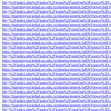
file=%2Findex.php%2Findex%2Flogin%2FsignOut%3Fsource%3D.ame
https://maestroysociedad.uo.edu.cu/plugins/generic/pdfJsViewer/pdf.
file=%2Findex.php%2Findex%2Flogin%2FsignOut%3Fsource%3D.ame
https://maestroysociedad.uo.edu.cu/plugins/generic/pdfJsViewer/pdf.
file=%2Findex.php%2Findex%2Flogin%2FsignOut%3Fsource%3D.ame
https://maestroysociedad.uo.edu.cu/plugins/generic/pdfJsViewer/pdf.
file=%2Findex.php%2Findex%2Flogin%2FsignOut%3Fsource%3D.ame
https://maestroysociedad.uo.edu.cu/plugins/generic/pdfJsViewer/pdf.
file=%2Findex.php%2Findex%2Flogin%2FsignOut%3Fsource%3D.ame
https://maestroysociedad.uo.edu.cu/plugins/generic/pdfJsViewer/pdf.
file=%2Findex.php%2Findex%2Flogin%2FsignOut%3Fsource%3D.ame
https://maestroysociedad.uo.edu.cu/plugins/generic/pdfJsViewer/pdf.
file=%2Findex.php%2Findex%2Flogin%2FsignOut%3Fsource%3D.ame
https://maestroysociedad.uo.edu.cu/plugins/generic/pdfJsViewer/pdf.
file=%2Findex.php%2Findex%2Flogin%2FsignOut%3Fsource%3D.ame
https://maestroysociedad.uo.edu.cu/plugins/generic/pdfJsViewer/pdf.
file=%2Findex.php%2Findex%2Flogin%2FsignOut%3Fsource%3D.ame
https://maestroysociedad.uo.edu.cu/plugins/generic/pdfJsViewer/pdf.
file=%2Findex.php%2Findex%2Flogin%2FsignOut%3Fsource%3D.ame
https://maestroysociedad.uo.edu.cu/plugins/generic/pdfJsViewer/pdf.
file=%2Findex.php%2Findex%2Flogin%2FsignOut%3Fsource%3D.ame
https://maestroysociedad.uo.edu.cu/plugins/generic/pdfJsViewer/pdf.
file=%2Findex.php%2Findex%2Flogin%2FsignOut%3Fsource%3D.ame
https://maestroysociedad.uo.edu.cu/plugins/generic/pdfJsViewer/pdf.
file=%2Findex.php%2Findex%2Flogin%2FsignOut%3Fsource%3D.ame