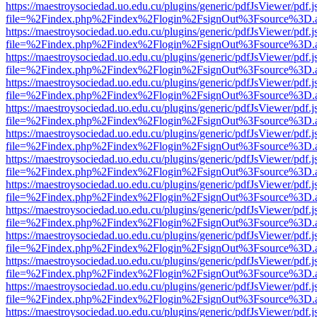
https://maestroysociedad.uo.edu.cu/plugins/generic/pdfJsViewer/pdf.
file=%2Findex.php%2Findex%2Flogin%2FsignOut%3Fsource%3D.ame
https://maestroysociedad.uo.edu.cu/plugins/generic/pdfJsViewer/pdf.
file=%2Findex.php%2Findex%2Flogin%2FsignOut%3Fsource%3D.ame
https://maestroysociedad.uo.edu.cu/plugins/generic/pdfJsViewer/pdf.
file=%2Findex.php%2Findex%2Flogin%2FsignOut%3Fsource%3D.ame
https://maestroysociedad.uo.edu.cu/plugins/generic/pdfJsViewer/pdf.
file=%2Findex.php%2Findex%2Flogin%2FsignOut%3Fsource%3D.ame
https://maestroysociedad.uo.edu.cu/plugins/generic/pdfJsViewer/pdf.
file=%2Findex.php%2Findex%2Flogin%2FsignOut%3Fsource%3D.ame
https://maestroysociedad.uo.edu.cu/plugins/generic/pdfJsViewer/pdf.
file=%2Findex.php%2Findex%2Flogin%2FsignOut%3Fsource%3D.ame
https://maestroysociedad.uo.edu.cu/plugins/generic/pdfJsViewer/pdf.
file=%2Findex.php%2Findex%2Flogin%2FsignOut%3Fsource%3D.ame
https://maestroysociedad.uo.edu.cu/plugins/generic/pdfJsViewer/pdf.
file=%2Findex.php%2Findex%2Flogin%2FsignOut%3Fsource%3D.ame
https://maestroysociedad.uo.edu.cu/plugins/generic/pdfJsViewer/pdf.
file=%2Findex.php%2Findex%2Flogin%2FsignOut%3Fsource%3D.ame
https://maestroysociedad.uo.edu.cu/plugins/generic/pdfJsViewer/pdf.
file=%2Findex.php%2Findex%2Flogin%2FsignOut%3Fsource%3D.ame
https://maestroysociedad.uo.edu.cu/plugins/generic/pdfJsViewer/pdf.
file=%2Findex.php%2Findex%2Flogin%2FsignOut%3Fsource%3D.ame
https://maestroysociedad.uo.edu.cu/plugins/generic/pdfJsViewer/pdf.
file=%2Findex.php%2Findex%2Flogin%2FsignOut%3Fsource%3D.ame
https://maestroysociedad.uo.edu.cu/plugins/generic/pdfJsViewer/pdf.