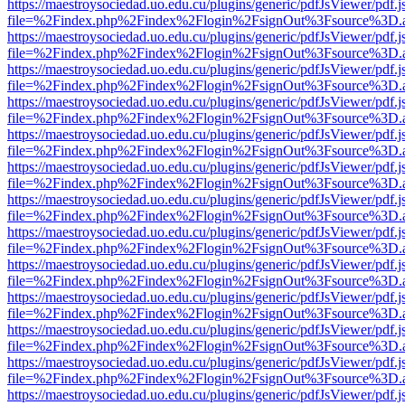
https://maestroysociedad.uo.edu.cu/plugins/generic/pdfJsViewer/pdf.
file=%2Findex.php%2Findex%2Flogin%2FsignOut%3Fsource%3D.ame
https://maestroysociedad.uo.edu.cu/plugins/generic/pdfJsViewer/pdf.
file=%2Findex.php%2Findex%2Flogin%2FsignOut%3Fsource%3D.ame
https://maestroysociedad.uo.edu.cu/plugins/generic/pdfJsViewer/pdf.
file=%2Findex.php%2Findex%2Flogin%2FsignOut%3Fsource%3D.ame
https://maestroysociedad.uo.edu.cu/plugins/generic/pdfJsViewer/pdf.
file=%2Findex.php%2Findex%2Flogin%2FsignOut%3Fsource%3D.ame
https://maestroysociedad.uo.edu.cu/plugins/generic/pdfJsViewer/pdf.
file=%2Findex.php%2Findex%2Flogin%2FsignOut%3Fsource%3D.ame
https://maestroysociedad.uo.edu.cu/plugins/generic/pdfJsViewer/pdf.
file=%2Findex.php%2Findex%2Flogin%2FsignOut%3Fsource%3D.ame
https://maestroysociedad.uo.edu.cu/plugins/generic/pdfJsViewer/pdf.
file=%2Findex.php%2Findex%2Flogin%2FsignOut%3Fsource%3D.ame
https://maestroysociedad.uo.edu.cu/plugins/generic/pdfJsViewer/pdf.
file=%2Findex.php%2Findex%2Flogin%2FsignOut%3Fsource%3D.ame
https://maestroysociedad.uo.edu.cu/plugins/generic/pdfJsViewer/pdf.
file=%2Findex.php%2Findex%2Flogin%2FsignOut%3Fsource%3D.ame
https://maestroysociedad.uo.edu.cu/plugins/generic/pdfJsViewer/pdf.
file=%2Findex.php%2Findex%2Flogin%2FsignOut%3Fsource%3D.ame
https://maestroysociedad.uo.edu.cu/plugins/generic/pdfJsViewer/pdf.
file=%2Findex.php%2Findex%2Flogin%2FsignOut%3Fsource%3D.ame
https://maestroysociedad.uo.edu.cu/plugins/generic/pdfJsViewer/pdf.
file=%2Findex.php%2Findex%2Flogin%2FsignOut%3Fsource%3D.ame
https://maestroysociedad.uo.edu.cu/plugins/generic/pdfJsViewer/pdf.