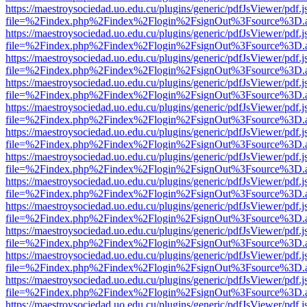
https://maestroysociedad.uo.edu.cu/plugins/generic/pdfJsViewer/pdf.
file=%2Findex.php%2Findex%2Flogin%2FsignOut%3Fsource%3D.ame
https://maestroysociedad.uo.edu.cu/plugins/generic/pdfJsViewer/pdf.
file=%2Findex.php%2Findex%2Flogin%2FsignOut%3Fsource%3D.ame
https://maestroysociedad.uo.edu.cu/plugins/generic/pdfJsViewer/pdf.
file=%2Findex.php%2Findex%2Flogin%2FsignOut%3Fsource%3D.ame
https://maestroysociedad.uo.edu.cu/plugins/generic/pdfJsViewer/pdf.
file=%2Findex.php%2Findex%2Flogin%2FsignOut%3Fsource%3D.ame
https://maestroysociedad.uo.edu.cu/plugins/generic/pdfJsViewer/pdf.
file=%2Findex.php%2Findex%2Flogin%2FsignOut%3Fsource%3D.ame
https://maestroysociedad.uo.edu.cu/plugins/generic/pdfJsViewer/pdf.
file=%2Findex.php%2Findex%2Flogin%2FsignOut%3Fsource%3D.ame
https://maestroysociedad.uo.edu.cu/plugins/generic/pdfJsViewer/pdf.
file=%2Findex.php%2Findex%2Flogin%2FsignOut%3Fsource%3D.ame
https://maestroysociedad.uo.edu.cu/plugins/generic/pdfJsViewer/pdf.
file=%2Findex.php%2Findex%2Flogin%2FsignOut%3Fsource%3D.ame
https://maestroysociedad.uo.edu.cu/plugins/generic/pdfJsViewer/pdf.
file=%2Findex.php%2Findex%2Flogin%2FsignOut%3Fsource%3D.ame
https://maestroysociedad.uo.edu.cu/plugins/generic/pdfJsViewer/pdf.
file=%2Findex.php%2Findex%2Flogin%2FsignOut%3Fsource%3D.ame
https://maestroysociedad.uo.edu.cu/plugins/generic/pdfJsViewer/pdf.
file=%2Findex.php%2Findex%2Flogin%2FsignOut%3Fsource%3D.ame
https://maestroysociedad.uo.edu.cu/plugins/generic/pdfJsViewer/pdf.
file=%2Findex.php%2Findex%2Flogin%2FsignOut%3Fsource%3D.ame
https://maestroysociedad.uo.edu.cu/plugins/generic/pdfJsViewer/pdf.