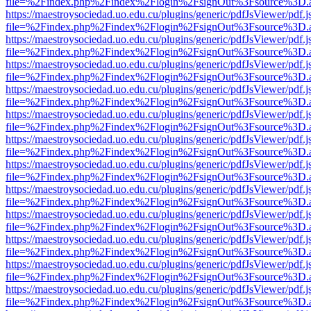
file=%2Findex.php%2Findex%2Flogin%2FsignOut%3Fsource%3D.ame
https://maestroysociedad.uo.edu.cu/plugins/generic/pdfJsViewer/pdf.
file=%2Findex.php%2Findex%2Flogin%2FsignOut%3Fsource%3D.ame
https://maestroysociedad.uo.edu.cu/plugins/generic/pdfJsViewer/pdf.
file=%2Findex.php%2Findex%2Flogin%2FsignOut%3Fsource%3D.ame
https://maestroysociedad.uo.edu.cu/plugins/generic/pdfJsViewer/pdf.
file=%2Findex.php%2Findex%2Flogin%2FsignOut%3Fsource%3D.ame
https://maestroysociedad.uo.edu.cu/plugins/generic/pdfJsViewer/pdf.
file=%2Findex.php%2Findex%2Flogin%2FsignOut%3Fsource%3D.ame
https://maestroysociedad.uo.edu.cu/plugins/generic/pdfJsViewer/pdf.
file=%2Findex.php%2Findex%2Flogin%2FsignOut%3Fsource%3D.ame
https://maestroysociedad.uo.edu.cu/plugins/generic/pdfJsViewer/pdf.
file=%2Findex.php%2Findex%2Flogin%2FsignOut%3Fsource%3D.ame
https://maestroysociedad.uo.edu.cu/plugins/generic/pdfJsViewer/pdf.
file=%2Findex.php%2Findex%2Flogin%2FsignOut%3Fsource%3D.ame
https://maestroysociedad.uo.edu.cu/plugins/generic/pdfJsViewer/pdf.
file=%2Findex.php%2Findex%2Flogin%2FsignOut%3Fsource%3D.ame
https://maestroysociedad.uo.edu.cu/plugins/generic/pdfJsViewer/pdf.
file=%2Findex.php%2Findex%2Flogin%2FsignOut%3Fsource%3D.ame
https://maestroysociedad.uo.edu.cu/plugins/generic/pdfJsViewer/pdf.
file=%2Findex.php%2Findex%2Flogin%2FsignOut%3Fsource%3D.ame
https://maestroysociedad.uo.edu.cu/plugins/generic/pdfJsViewer/pdf.
file=%2Findex.php%2Findex%2Flogin%2FsignOut%3Fsource%3D.ame
https://maestroysociedad.uo.edu.cu/plugins/generic/pdfJsViewer/pdf.
file=%2Findex.php%2Findex%2Flogin%2FsignOut%3Fsource%3D.ame