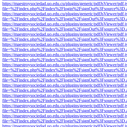
https://maestroysociedad.uo.edu.cu/plugins/generic/pdfJsViewer/pdf.
file=%2Findex.php%2Findex%2Flogin%2FsignOut%3Fsource%3D.ame
https://maestroysociedad.uo.edu.cu/plugins/generic/pdfJsViewer/pdf.
file=%2Findex.php%2Findex%2Flogin%2FsignOut%3Fsource%3D.ame
https://maestroysociedad.uo.edu.cu/plugins/generic/pdfJsViewer/pdf.
file=%2Findex.php%2Findex%2Flogin%2FsignOut%3Fsource%3D.ame
https://maestroysociedad.uo.edu.cu/plugins/generic/pdfJsViewer/pdf.
file=%2Findex.php%2Findex%2Flogin%2FsignOut%3Fsource%3D.ame
https://maestroysociedad.uo.edu.cu/plugins/generic/pdfJsViewer/pdf.
file=%2Findex.php%2Findex%2Flogin%2FsignOut%3Fsource%3D.ame
https://maestroysociedad.uo.edu.cu/plugins/generic/pdfJsViewer/pdf.
file=%2Findex.php%2Findex%2Flogin%2FsignOut%3Fsource%3D.ame
https://maestroysociedad.uo.edu.cu/plugins/generic/pdfJsViewer/pdf.
file=%2Findex.php%2Findex%2Flogin%2FsignOut%3Fsource%3D.ame
https://maestroysociedad.uo.edu.cu/plugins/generic/pdfJsViewer/pdf.
file=%2Findex.php%2Findex%2Flogin%2FsignOut%3Fsource%3D.ame
https://maestroysociedad.uo.edu.cu/plugins/generic/pdfJsViewer/pdf.
file=%2Findex.php%2Findex%2Flogin%2FsignOut%3Fsource%3D.ame
https://maestroysociedad.uo.edu.cu/plugins/generic/pdfJsViewer/pdf.
file=%2Findex.php%2Findex%2Flogin%2FsignOut%3Fsource%3D.ame
https://maestroysociedad.uo.edu.cu/plugins/generic/pdfJsViewer/pdf.
file=%2Findex.php%2Findex%2Flogin%2FsignOut%3Fsource%3D.ame
https://maestroysociedad.uo.edu.cu/plugins/generic/pdfJsViewer/pdf.
file=%2Findex.php%2Findex%2Flogin%2FsignOut%3Fsource%3D.ame
https://maestroysociedad.uo.edu.cu/plugins/generic/pdfJsViewer/pdf.