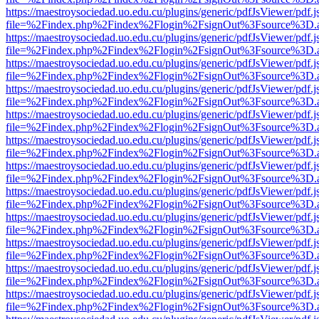
https://maestroysociedad.uo.edu.cu/plugins/generic/pdfJsViewer/pdf.
file=%2Findex.php%2Findex%2Flogin%2FsignOut%3Fsource%3D.ame
https://maestroysociedad.uo.edu.cu/plugins/generic/pdfJsViewer/pdf.
file=%2Findex.php%2Findex%2Flogin%2FsignOut%3Fsource%3D.ame
https://maestroysociedad.uo.edu.cu/plugins/generic/pdfJsViewer/pdf.
file=%2Findex.php%2Findex%2Flogin%2FsignOut%3Fsource%3D.ame
https://maestroysociedad.uo.edu.cu/plugins/generic/pdfJsViewer/pdf.
file=%2Findex.php%2Findex%2Flogin%2FsignOut%3Fsource%3D.ame
https://maestroysociedad.uo.edu.cu/plugins/generic/pdfJsViewer/pdf.
file=%2Findex.php%2Findex%2Flogin%2FsignOut%3Fsource%3D.ame
https://maestroysociedad.uo.edu.cu/plugins/generic/pdfJsViewer/pdf.
file=%2Findex.php%2Findex%2Flogin%2FsignOut%3Fsource%3D.ame
https://maestroysociedad.uo.edu.cu/plugins/generic/pdfJsViewer/pdf.
file=%2Findex.php%2Findex%2Flogin%2FsignOut%3Fsource%3D.ame
https://maestroysociedad.uo.edu.cu/plugins/generic/pdfJsViewer/pdf.
file=%2Findex.php%2Findex%2Flogin%2FsignOut%3Fsource%3D.ame
https://maestroysociedad.uo.edu.cu/plugins/generic/pdfJsViewer/pdf.
file=%2Findex.php%2Findex%2Flogin%2FsignOut%3Fsource%3D.ame
https://maestroysociedad.uo.edu.cu/plugins/generic/pdfJsViewer/pdf.
file=%2Findex.php%2Findex%2Flogin%2FsignOut%3Fsource%3D.ame
https://maestroysociedad.uo.edu.cu/plugins/generic/pdfJsViewer/pdf.
file=%2Findex.php%2Findex%2Flogin%2FsignOut%3Fsource%3D.ame
https://maestroysociedad.uo.edu.cu/plugins/generic/pdfJsViewer/pdf.
file=%2Findex.php%2Findex%2Flogin%2FsignOut%3Fsource%3D.ame