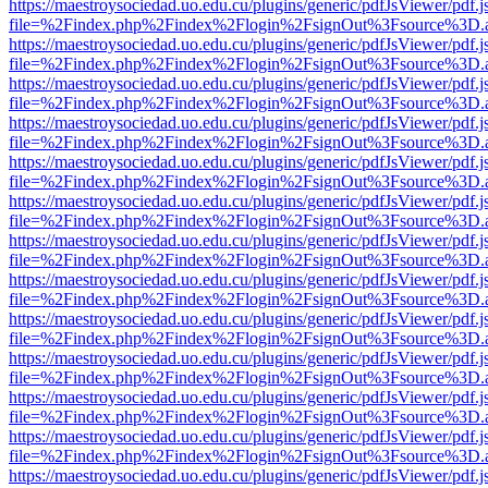
https://maestroysociedad.uo.edu.cu/plugins/generic/pdfJsViewer/pdf.
file=%2Findex.php%2Findex%2Flogin%2FsignOut%3Fsource%3D.ame
https://maestroysociedad.uo.edu.cu/plugins/generic/pdfJsViewer/pdf.
file=%2Findex.php%2Findex%2Flogin%2FsignOut%3Fsource%3D.ame
https://maestroysociedad.uo.edu.cu/plugins/generic/pdfJsViewer/pdf.
file=%2Findex.php%2Findex%2Flogin%2FsignOut%3Fsource%3D.ame
https://maestroysociedad.uo.edu.cu/plugins/generic/pdfJsViewer/pdf.
file=%2Findex.php%2Findex%2Flogin%2FsignOut%3Fsource%3D.ame
https://maestroysociedad.uo.edu.cu/plugins/generic/pdfJsViewer/pdf.
file=%2Findex.php%2Findex%2Flogin%2FsignOut%3Fsource%3D.ame
https://maestroysociedad.uo.edu.cu/plugins/generic/pdfJsViewer/pdf.
file=%2Findex.php%2Findex%2Flogin%2FsignOut%3Fsource%3D.ame
https://maestroysociedad.uo.edu.cu/plugins/generic/pdfJsViewer/pdf.
file=%2Findex.php%2Findex%2Flogin%2FsignOut%3Fsource%3D.ame
https://maestroysociedad.uo.edu.cu/plugins/generic/pdfJsViewer/pdf.
file=%2Findex.php%2Findex%2Flogin%2FsignOut%3Fsource%3D.ame
https://maestroysociedad.uo.edu.cu/plugins/generic/pdfJsViewer/pdf.
file=%2Findex.php%2Findex%2Flogin%2FsignOut%3Fsource%3D.ame
https://maestroysociedad.uo.edu.cu/plugins/generic/pdfJsViewer/pdf.
file=%2Findex.php%2Findex%2Flogin%2FsignOut%3Fsource%3D.ame
https://maestroysociedad.uo.edu.cu/plugins/generic/pdfJsViewer/pdf.
file=%2Findex.php%2Findex%2Flogin%2FsignOut%3Fsource%3D.ame
https://maestroysociedad.uo.edu.cu/plugins/generic/pdfJsViewer/pdf.
file=%2Findex.php%2Findex%2Flogin%2FsignOut%3Fsource%3D.ame
https://maestroysociedad.uo.edu.cu/plugins/generic/pdfJsViewer/pdf.