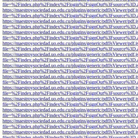
file=%2Findex.php%2Findex%2Flogin%2FsignOut%3Fsource%3D.ame
https://maestroysociedad.uo.edu.cu/plugins/generic/pdfJsViewer/pdf.
file=%2Findex.php%2Findex%2Flogin%2FsignOut%3Fsource%3D.ame
https://maestroysociedad.uo.edu.cu/plugins/generic/pdfJsViewer/pdf.
file=%2Findex.php%2Findex%2Flogin%2FsignOut%3Fsource%3D.ame
https://maestroysociedad.uo.edu.cu/plugins/generic/pdfJsViewer/pdf.
file=%2Findex.php%2Findex%2Flogin%2FsignOut%3Fsource%3D.ame
https://maestroysociedad.uo.edu.cu/plugins/generic/pdfJsViewer/pdf.
file=%2Findex.php%2Findex%2Flogin%2FsignOut%3Fsource%3D.ame
https://maestroysociedad.uo.edu.cu/plugins/generic/pdfJsViewer/pdf.
file=%2Findex.php%2Findex%2Flogin%2FsignOut%3Fsource%3D.ame
https://maestroysociedad.uo.edu.cu/plugins/generic/pdfJsViewer/pdf.
file=%2Findex.php%2Findex%2Flogin%2FsignOut%3Fsource%3D.ame
https://maestroysociedad.uo.edu.cu/plugins/generic/pdfJsViewer/pdf.
file=%2Findex.php%2Findex%2Flogin%2FsignOut%3Fsource%3D.ame
https://maestroysociedad.uo.edu.cu/plugins/generic/pdfJsViewer/pdf.
file=%2Findex.php%2Findex%2Flogin%2FsignOut%3Fsource%3D.ame
https://maestroysociedad.uo.edu.cu/plugins/generic/pdfJsViewer/pdf.
file=%2Findex.php%2Findex%2Flogin%2FsignOut%3Fsource%3D.ame
https://maestroysociedad.uo.edu.cu/plugins/generic/pdfJsViewer/pdf.
file=%2Findex.php%2Findex%2Flogin%2FsignOut%3Fsource%3D.ame
https://maestroysociedad.uo.edu.cu/plugins/generic/pdfJsViewer/pdf.
file=%2Findex.php%2Findex%2Flogin%2FsignOut%3Fsource%3D.ame
https://maestroysociedad.uo.edu.cu/plugins/generic/pdfJsViewer/pdf.
file=%2Findex.php%2Findex%2Flogin%2FsignOut%3Fsource%3D.ame