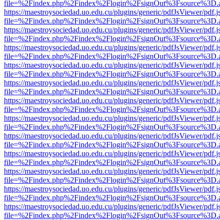
file=%2Findex.php%2Findex%2Flogin%2FsignOut%3Fsource%3D.ame
https://maestroysociedad.uo.edu.cu/plugins/generic/pdfJsViewer/pdf.
file=%2Findex.php%2Findex%2Flogin%2FsignOut%3Fsource%3D.ame
https://maestroysociedad.uo.edu.cu/plugins/generic/pdfJsViewer/pdf.
file=%2Findex.php%2Findex%2Flogin%2FsignOut%3Fsource%3D.ame
https://maestroysociedad.uo.edu.cu/plugins/generic/pdfJsViewer/pdf.
file=%2Findex.php%2Findex%2Flogin%2FsignOut%3Fsource%3D.ame
https://maestroysociedad.uo.edu.cu/plugins/generic/pdfJsViewer/pdf.
file=%2Findex.php%2Findex%2Flogin%2FsignOut%3Fsource%3D.ame
https://maestroysociedad.uo.edu.cu/plugins/generic/pdfJsViewer/pdf.
file=%2Findex.php%2Findex%2Flogin%2FsignOut%3Fsource%3D.ame
https://maestroysociedad.uo.edu.cu/plugins/generic/pdfJsViewer/pdf.
file=%2Findex.php%2Findex%2Flogin%2FsignOut%3Fsource%3D.ame
https://maestroysociedad.uo.edu.cu/plugins/generic/pdfJsViewer/pdf.
file=%2Findex.php%2Findex%2Flogin%2FsignOut%3Fsource%3D.ame
https://maestroysociedad.uo.edu.cu/plugins/generic/pdfJsViewer/pdf.
file=%2Findex.php%2Findex%2Flogin%2FsignOut%3Fsource%3D.ame
https://maestroysociedad.uo.edu.cu/plugins/generic/pdfJsViewer/pdf.
file=%2Findex.php%2Findex%2Flogin%2FsignOut%3Fsource%3D.ame
https://maestroysociedad.uo.edu.cu/plugins/generic/pdfJsViewer/pdf.
file=%2Findex.php%2Findex%2Flogin%2FsignOut%3Fsource%3D.ame
https://maestroysociedad.uo.edu.cu/plugins/generic/pdfJsViewer/pdf.
file=%2Findex.php%2Findex%2Flogin%2FsignOut%3Fsource%3D.ame
https://maestroysociedad.uo.edu.cu/plugins/generic/pdfJsViewer/pdf.
file=%2Findex.php%2Findex%2Flogin%2FsignOut%3Fsource%3D.ame