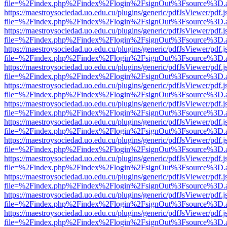
file=%2Findex.php%2Findex%2Flogin%2FsignOut%3Fsource%3D.ame
https://maestroysociedad.uo.edu.cu/plugins/generic/pdfJsViewer/pdf.
file=%2Findex.php%2Findex%2Flogin%2FsignOut%3Fsource%3D.ame
https://maestroysociedad.uo.edu.cu/plugins/generic/pdfJsViewer/pdf.
file=%2Findex.php%2Findex%2Flogin%2FsignOut%3Fsource%3D.ame
https://maestroysociedad.uo.edu.cu/plugins/generic/pdfJsViewer/pdf.
file=%2Findex.php%2Findex%2Flogin%2FsignOut%3Fsource%3D.ame
https://maestroysociedad.uo.edu.cu/plugins/generic/pdfJsViewer/pdf.
file=%2Findex.php%2Findex%2Flogin%2FsignOut%3Fsource%3D.ame
https://maestroysociedad.uo.edu.cu/plugins/generic/pdfJsViewer/pdf.
file=%2Findex.php%2Findex%2Flogin%2FsignOut%3Fsource%3D.ame
https://maestroysociedad.uo.edu.cu/plugins/generic/pdfJsViewer/pdf.
file=%2Findex.php%2Findex%2Flogin%2FsignOut%3Fsource%3D.ame
https://maestroysociedad.uo.edu.cu/plugins/generic/pdfJsViewer/pdf.
file=%2Findex.php%2Findex%2Flogin%2FsignOut%3Fsource%3D.ame
https://maestroysociedad.uo.edu.cu/plugins/generic/pdfJsViewer/pdf.
file=%2Findex.php%2Findex%2Flogin%2FsignOut%3Fsource%3D.ame
https://maestroysociedad.uo.edu.cu/plugins/generic/pdfJsViewer/pdf.
file=%2Findex.php%2Findex%2Flogin%2FsignOut%3Fsource%3D.ame
https://maestroysociedad.uo.edu.cu/plugins/generic/pdfJsViewer/pdf.
file=%2Findex.php%2Findex%2Flogin%2FsignOut%3Fsource%3D.ame
https://maestroysociedad.uo.edu.cu/plugins/generic/pdfJsViewer/pdf.
file=%2Findex.php%2Findex%2Flogin%2FsignOut%3Fsource%3D.ame
https://maestroysociedad.uo.edu.cu/plugins/generic/pdfJsViewer/pdf.
file=%2Findex.php%2Findex%2Flogin%2FsignOut%3Fsource%3D.ame