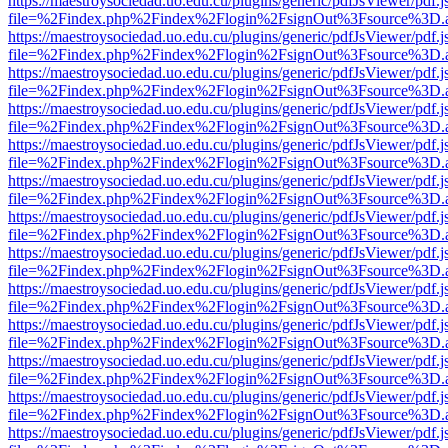
https://maestroysociedad.uo.edu.cu/plugins/generic/pdfJsViewer/pdf.
file=%2Findex.php%2Findex%2Flogin%2FsignOut%3Fsource%3D.ame
https://maestroysociedad.uo.edu.cu/plugins/generic/pdfJsViewer/pdf.
file=%2Findex.php%2Findex%2Flogin%2FsignOut%3Fsource%3D.ame
https://maestroysociedad.uo.edu.cu/plugins/generic/pdfJsViewer/pdf.
file=%2Findex.php%2Findex%2Flogin%2FsignOut%3Fsource%3D.ame
https://maestroysociedad.uo.edu.cu/plugins/generic/pdfJsViewer/pdf.
file=%2Findex.php%2Findex%2Flogin%2FsignOut%3Fsource%3D.ame
https://maestroysociedad.uo.edu.cu/plugins/generic/pdfJsViewer/pdf.
file=%2Findex.php%2Findex%2Flogin%2FsignOut%3Fsource%3D.ame
https://maestroysociedad.uo.edu.cu/plugins/generic/pdfJsViewer/pdf.
file=%2Findex.php%2Findex%2Flogin%2FsignOut%3Fsource%3D.ame
https://maestroysociedad.uo.edu.cu/plugins/generic/pdfJsViewer/pdf.
file=%2Findex.php%2Findex%2Flogin%2FsignOut%3Fsource%3D.ame
https://maestroysociedad.uo.edu.cu/plugins/generic/pdfJsViewer/pdf.
file=%2Findex.php%2Findex%2Flogin%2FsignOut%3Fsource%3D.ame
https://maestroysociedad.uo.edu.cu/plugins/generic/pdfJsViewer/pdf.
file=%2Findex.php%2Findex%2Flogin%2FsignOut%3Fsource%3D.ame
https://maestroysociedad.uo.edu.cu/plugins/generic/pdfJsViewer/pdf.
file=%2Findex.php%2Findex%2Flogin%2FsignOut%3Fsource%3D.ame
https://maestroysociedad.uo.edu.cu/plugins/generic/pdfJsViewer/pdf.
file=%2Findex.php%2Findex%2Flogin%2FsignOut%3Fsource%3D.ame
https://maestroysociedad.uo.edu.cu/plugins/generic/pdfJsViewer/pdf.
file=%2Findex.php%2Findex%2Flogin%2FsignOut%3Fsource%3D.ame
https://maestroysociedad.uo.edu.cu/plugins/generic/pdfJsViewer/pdf.