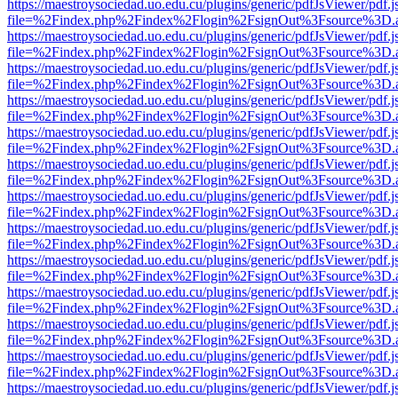
https://maestroysociedad.uo.edu.cu/plugins/generic/pdfJsViewer/pdf.
file=%2Findex.php%2Findex%2Flogin%2FsignOut%3Fsource%3D.ame
https://maestroysociedad.uo.edu.cu/plugins/generic/pdfJsViewer/pdf.
file=%2Findex.php%2Findex%2Flogin%2FsignOut%3Fsource%3D.ame
https://maestroysociedad.uo.edu.cu/plugins/generic/pdfJsViewer/pdf.
file=%2Findex.php%2Findex%2Flogin%2FsignOut%3Fsource%3D.ame
https://maestroysociedad.uo.edu.cu/plugins/generic/pdfJsViewer/pdf.
file=%2Findex.php%2Findex%2Flogin%2FsignOut%3Fsource%3D.ame
https://maestroysociedad.uo.edu.cu/plugins/generic/pdfJsViewer/pdf.
file=%2Findex.php%2Findex%2Flogin%2FsignOut%3Fsource%3D.ame
https://maestroysociedad.uo.edu.cu/plugins/generic/pdfJsViewer/pdf.
file=%2Findex.php%2Findex%2Flogin%2FsignOut%3Fsource%3D.ame
https://maestroysociedad.uo.edu.cu/plugins/generic/pdfJsViewer/pdf.
file=%2Findex.php%2Findex%2Flogin%2FsignOut%3Fsource%3D.ame
https://maestroysociedad.uo.edu.cu/plugins/generic/pdfJsViewer/pdf.
file=%2Findex.php%2Findex%2Flogin%2FsignOut%3Fsource%3D.ame
https://maestroysociedad.uo.edu.cu/plugins/generic/pdfJsViewer/pdf.
file=%2Findex.php%2Findex%2Flogin%2FsignOut%3Fsource%3D.ame
https://maestroysociedad.uo.edu.cu/plugins/generic/pdfJsViewer/pdf.
file=%2Findex.php%2Findex%2Flogin%2FsignOut%3Fsource%3D.ame
https://maestroysociedad.uo.edu.cu/plugins/generic/pdfJsViewer/pdf.
file=%2Findex.php%2Findex%2Flogin%2FsignOut%3Fsource%3D.ame
https://maestroysociedad.uo.edu.cu/plugins/generic/pdfJsViewer/pdf.
file=%2Findex.php%2Findex%2Flogin%2FsignOut%3Fsource%3D.ame
https://maestroysociedad.uo.edu.cu/plugins/generic/pdfJsViewer/pdf.