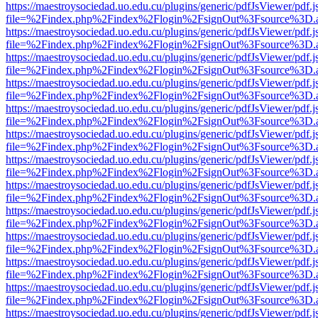
https://maestroysociedad.uo.edu.cu/plugins/generic/pdfJsViewer/pdf.
file=%2Findex.php%2Findex%2Flogin%2FsignOut%3Fsource%3D.ame
https://maestroysociedad.uo.edu.cu/plugins/generic/pdfJsViewer/pdf.
file=%2Findex.php%2Findex%2Flogin%2FsignOut%3Fsource%3D.ame
https://maestroysociedad.uo.edu.cu/plugins/generic/pdfJsViewer/pdf.
file=%2Findex.php%2Findex%2Flogin%2FsignOut%3Fsource%3D.ame
https://maestroysociedad.uo.edu.cu/plugins/generic/pdfJsViewer/pdf.
file=%2Findex.php%2Findex%2Flogin%2FsignOut%3Fsource%3D.ame
https://maestroysociedad.uo.edu.cu/plugins/generic/pdfJsViewer/pdf.
file=%2Findex.php%2Findex%2Flogin%2FsignOut%3Fsource%3D.ame
https://maestroysociedad.uo.edu.cu/plugins/generic/pdfJsViewer/pdf.
file=%2Findex.php%2Findex%2Flogin%2FsignOut%3Fsource%3D.ame
https://maestroysociedad.uo.edu.cu/plugins/generic/pdfJsViewer/pdf.
file=%2Findex.php%2Findex%2Flogin%2FsignOut%3Fsource%3D.ame
https://maestroysociedad.uo.edu.cu/plugins/generic/pdfJsViewer/pdf.
file=%2Findex.php%2Findex%2Flogin%2FsignOut%3Fsource%3D.ame
https://maestroysociedad.uo.edu.cu/plugins/generic/pdfJsViewer/pdf.
file=%2Findex.php%2Findex%2Flogin%2FsignOut%3Fsource%3D.ame
https://maestroysociedad.uo.edu.cu/plugins/generic/pdfJsViewer/pdf.
file=%2Findex.php%2Findex%2Flogin%2FsignOut%3Fsource%3D.ame
https://maestroysociedad.uo.edu.cu/plugins/generic/pdfJsViewer/pdf.
file=%2Findex.php%2Findex%2Flogin%2FsignOut%3Fsource%3D.ame
https://maestroysociedad.uo.edu.cu/plugins/generic/pdfJsViewer/pdf.
file=%2Findex.php%2Findex%2Flogin%2FsignOut%3Fsource%3D.ame
https://maestroysociedad.uo.edu.cu/plugins/generic/pdfJsViewer/pdf.