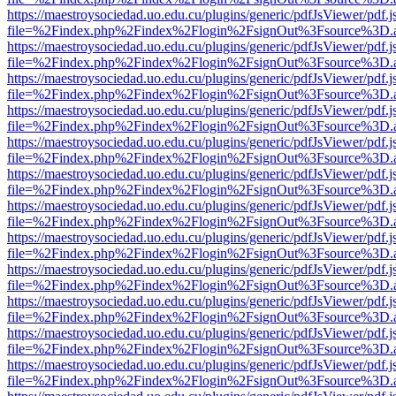
https://maestroysociedad.uo.edu.cu/plugins/generic/pdfJsViewer/pdf.
file=%2Findex.php%2Findex%2Flogin%2FsignOut%3Fsource%3D.ame
https://maestroysociedad.uo.edu.cu/plugins/generic/pdfJsViewer/pdf.
file=%2Findex.php%2Findex%2Flogin%2FsignOut%3Fsource%3D.ame
https://maestroysociedad.uo.edu.cu/plugins/generic/pdfJsViewer/pdf.
file=%2Findex.php%2Findex%2Flogin%2FsignOut%3Fsource%3D.ame
https://maestroysociedad.uo.edu.cu/plugins/generic/pdfJsViewer/pdf.
file=%2Findex.php%2Findex%2Flogin%2FsignOut%3Fsource%3D.ame
https://maestroysociedad.uo.edu.cu/plugins/generic/pdfJsViewer/pdf.
file=%2Findex.php%2Findex%2Flogin%2FsignOut%3Fsource%3D.ame
https://maestroysociedad.uo.edu.cu/plugins/generic/pdfJsViewer/pdf.
file=%2Findex.php%2Findex%2Flogin%2FsignOut%3Fsource%3D.ame
https://maestroysociedad.uo.edu.cu/plugins/generic/pdfJsViewer/pdf.
file=%2Findex.php%2Findex%2Flogin%2FsignOut%3Fsource%3D.ame
https://maestroysociedad.uo.edu.cu/plugins/generic/pdfJsViewer/pdf.
file=%2Findex.php%2Findex%2Flogin%2FsignOut%3Fsource%3D.ame
https://maestroysociedad.uo.edu.cu/plugins/generic/pdfJsViewer/pdf.
file=%2Findex.php%2Findex%2Flogin%2FsignOut%3Fsource%3D.ame
https://maestroysociedad.uo.edu.cu/plugins/generic/pdfJsViewer/pdf.
file=%2Findex.php%2Findex%2Flogin%2FsignOut%3Fsource%3D.ame
https://maestroysociedad.uo.edu.cu/plugins/generic/pdfJsViewer/pdf.
file=%2Findex.php%2Findex%2Flogin%2FsignOut%3Fsource%3D.ame
https://maestroysociedad.uo.edu.cu/plugins/generic/pdfJsViewer/pdf.
file=%2Findex.php%2Findex%2Flogin%2FsignOut%3Fsource%3D.ame