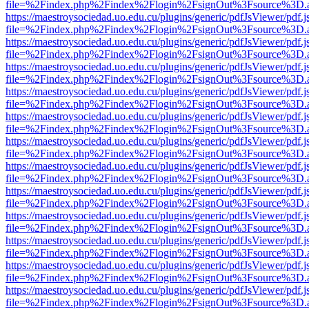
file=%2Findex.php%2Findex%2Flogin%2FsignOut%3Fsource%3D.ame
https://maestroysociedad.uo.edu.cu/plugins/generic/pdfJsViewer/pdf.
file=%2Findex.php%2Findex%2Flogin%2FsignOut%3Fsource%3D.ame
https://maestroysociedad.uo.edu.cu/plugins/generic/pdfJsViewer/pdf.
file=%2Findex.php%2Findex%2Flogin%2FsignOut%3Fsource%3D.ame
https://maestroysociedad.uo.edu.cu/plugins/generic/pdfJsViewer/pdf.
file=%2Findex.php%2Findex%2Flogin%2FsignOut%3Fsource%3D.ame
https://maestroysociedad.uo.edu.cu/plugins/generic/pdfJsViewer/pdf.
file=%2Findex.php%2Findex%2Flogin%2FsignOut%3Fsource%3D.ame
https://maestroysociedad.uo.edu.cu/plugins/generic/pdfJsViewer/pdf.
file=%2Findex.php%2Findex%2Flogin%2FsignOut%3Fsource%3D.ame
https://maestroysociedad.uo.edu.cu/plugins/generic/pdfJsViewer/pdf.
file=%2Findex.php%2Findex%2Flogin%2FsignOut%3Fsource%3D.ame
https://maestroysociedad.uo.edu.cu/plugins/generic/pdfJsViewer/pdf.
file=%2Findex.php%2Findex%2Flogin%2FsignOut%3Fsource%3D.ame
https://maestroysociedad.uo.edu.cu/plugins/generic/pdfJsViewer/pdf.
file=%2Findex.php%2Findex%2Flogin%2FsignOut%3Fsource%3D.ame
https://maestroysociedad.uo.edu.cu/plugins/generic/pdfJsViewer/pdf.
file=%2Findex.php%2Findex%2Flogin%2FsignOut%3Fsource%3D.ame
https://maestroysociedad.uo.edu.cu/plugins/generic/pdfJsViewer/pdf.
file=%2Findex.php%2Findex%2Flogin%2FsignOut%3Fsource%3D.ame
https://maestroysociedad.uo.edu.cu/plugins/generic/pdfJsViewer/pdf.
file=%2Findex.php%2Findex%2Flogin%2FsignOut%3Fsource%3D.ame
https://maestroysociedad.uo.edu.cu/plugins/generic/pdfJsViewer/pdf.
file=%2Findex.php%2Findex%2Flogin%2FsignOut%3Fsource%3D.ame