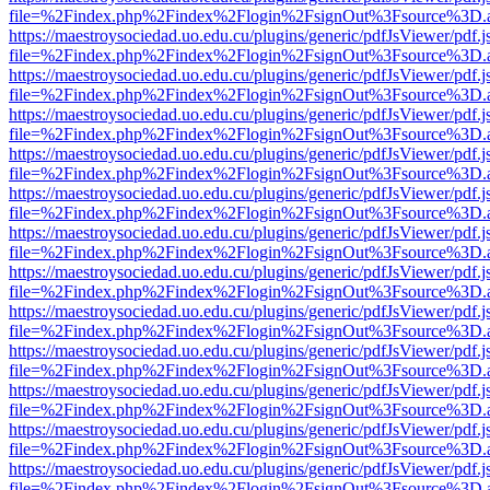
file=%2Findex.php%2Findex%2Flogin%2FsignOut%3Fsource%3D.ame
https://maestroysociedad.uo.edu.cu/plugins/generic/pdfJsViewer/pdf.
file=%2Findex.php%2Findex%2Flogin%2FsignOut%3Fsource%3D.ame
https://maestroysociedad.uo.edu.cu/plugins/generic/pdfJsViewer/pdf.
file=%2Findex.php%2Findex%2Flogin%2FsignOut%3Fsource%3D.ame
https://maestroysociedad.uo.edu.cu/plugins/generic/pdfJsViewer/pdf.
file=%2Findex.php%2Findex%2Flogin%2FsignOut%3Fsource%3D.ame
https://maestroysociedad.uo.edu.cu/plugins/generic/pdfJsViewer/pdf.
file=%2Findex.php%2Findex%2Flogin%2FsignOut%3Fsource%3D.ame
https://maestroysociedad.uo.edu.cu/plugins/generic/pdfJsViewer/pdf.
file=%2Findex.php%2Findex%2Flogin%2FsignOut%3Fsource%3D.ame
https://maestroysociedad.uo.edu.cu/plugins/generic/pdfJsViewer/pdf.
file=%2Findex.php%2Findex%2Flogin%2FsignOut%3Fsource%3D.ame
https://maestroysociedad.uo.edu.cu/plugins/generic/pdfJsViewer/pdf.
file=%2Findex.php%2Findex%2Flogin%2FsignOut%3Fsource%3D.ame
https://maestroysociedad.uo.edu.cu/plugins/generic/pdfJsViewer/pdf.
file=%2Findex.php%2Findex%2Flogin%2FsignOut%3Fsource%3D.ame
https://maestroysociedad.uo.edu.cu/plugins/generic/pdfJsViewer/pdf.
file=%2Findex.php%2Findex%2Flogin%2FsignOut%3Fsource%3D.ame
https://maestroysociedad.uo.edu.cu/plugins/generic/pdfJsViewer/pdf.
file=%2Findex.php%2Findex%2Flogin%2FsignOut%3Fsource%3D.ame
https://maestroysociedad.uo.edu.cu/plugins/generic/pdfJsViewer/pdf.
file=%2Findex.php%2Findex%2Flogin%2FsignOut%3Fsource%3D.ame
https://maestroysociedad.uo.edu.cu/plugins/generic/pdfJsViewer/pdf.
file=%2Findex.php%2Findex%2Flogin%2FsignOut%3Fsource%3D.ame