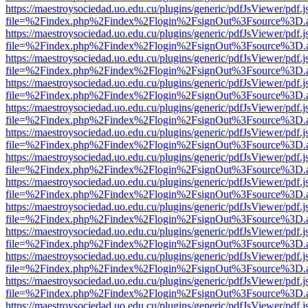
https://maestroysociedad.uo.edu.cu/plugins/generic/pdfJsViewer/pdf.
file=%2Findex.php%2Findex%2Flogin%2FsignOut%3Fsource%3D.ame
https://maestroysociedad.uo.edu.cu/plugins/generic/pdfJsViewer/pdf.
file=%2Findex.php%2Findex%2Flogin%2FsignOut%3Fsource%3D.ame
https://maestroysociedad.uo.edu.cu/plugins/generic/pdfJsViewer/pdf.
file=%2Findex.php%2Findex%2Flogin%2FsignOut%3Fsource%3D.ame
https://maestroysociedad.uo.edu.cu/plugins/generic/pdfJsViewer/pdf.
file=%2Findex.php%2Findex%2Flogin%2FsignOut%3Fsource%3D.ame
https://maestroysociedad.uo.edu.cu/plugins/generic/pdfJsViewer/pdf.
file=%2Findex.php%2Findex%2Flogin%2FsignOut%3Fsource%3D.ame
https://maestroysociedad.uo.edu.cu/plugins/generic/pdfJsViewer/pdf.
file=%2Findex.php%2Findex%2Flogin%2FsignOut%3Fsource%3D.ame
https://maestroysociedad.uo.edu.cu/plugins/generic/pdfJsViewer/pdf.
file=%2Findex.php%2Findex%2Flogin%2FsignOut%3Fsource%3D.ame
https://maestroysociedad.uo.edu.cu/plugins/generic/pdfJsViewer/pdf.
file=%2Findex.php%2Findex%2Flogin%2FsignOut%3Fsource%3D.ame
https://maestroysociedad.uo.edu.cu/plugins/generic/pdfJsViewer/pdf.
file=%2Findex.php%2Findex%2Flogin%2FsignOut%3Fsource%3D.ame
https://maestroysociedad.uo.edu.cu/plugins/generic/pdfJsViewer/pdf.
file=%2Findex.php%2Findex%2Flogin%2FsignOut%3Fsource%3D.ame
https://maestroysociedad.uo.edu.cu/plugins/generic/pdfJsViewer/pdf.
file=%2Findex.php%2Findex%2Flogin%2FsignOut%3Fsource%3D.ame
https://maestroysociedad.uo.edu.cu/plugins/generic/pdfJsViewer/pdf.
file=%2Findex.php%2Findex%2Flogin%2FsignOut%3Fsource%3D.ame
https://maestroysociedad.uo.edu.cu/plugins/generic/pdfJsViewer/pdf.