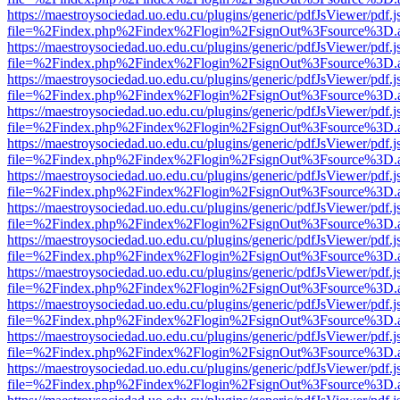
https://maestroysociedad.uo.edu.cu/plugins/generic/pdfJsViewer/pdf.
file=%2Findex.php%2Findex%2Flogin%2FsignOut%3Fsource%3D.ame
https://maestroysociedad.uo.edu.cu/plugins/generic/pdfJsViewer/pdf.
file=%2Findex.php%2Findex%2Flogin%2FsignOut%3Fsource%3D.ame
https://maestroysociedad.uo.edu.cu/plugins/generic/pdfJsViewer/pdf.
file=%2Findex.php%2Findex%2Flogin%2FsignOut%3Fsource%3D.ame
https://maestroysociedad.uo.edu.cu/plugins/generic/pdfJsViewer/pdf.
file=%2Findex.php%2Findex%2Flogin%2FsignOut%3Fsource%3D.ame
https://maestroysociedad.uo.edu.cu/plugins/generic/pdfJsViewer/pdf.
file=%2Findex.php%2Findex%2Flogin%2FsignOut%3Fsource%3D.ame
https://maestroysociedad.uo.edu.cu/plugins/generic/pdfJsViewer/pdf.
file=%2Findex.php%2Findex%2Flogin%2FsignOut%3Fsource%3D.ame
https://maestroysociedad.uo.edu.cu/plugins/generic/pdfJsViewer/pdf.
file=%2Findex.php%2Findex%2Flogin%2FsignOut%3Fsource%3D.ame
https://maestroysociedad.uo.edu.cu/plugins/generic/pdfJsViewer/pdf.
file=%2Findex.php%2Findex%2Flogin%2FsignOut%3Fsource%3D.ame
https://maestroysociedad.uo.edu.cu/plugins/generic/pdfJsViewer/pdf.
file=%2Findex.php%2Findex%2Flogin%2FsignOut%3Fsource%3D.ame
https://maestroysociedad.uo.edu.cu/plugins/generic/pdfJsViewer/pdf.
file=%2Findex.php%2Findex%2Flogin%2FsignOut%3Fsource%3D.ame
https://maestroysociedad.uo.edu.cu/plugins/generic/pdfJsViewer/pdf.
file=%2Findex.php%2Findex%2Flogin%2FsignOut%3Fsource%3D.ame
https://maestroysociedad.uo.edu.cu/plugins/generic/pdfJsViewer/pdf.
file=%2Findex.php%2Findex%2Flogin%2FsignOut%3Fsource%3D.ame