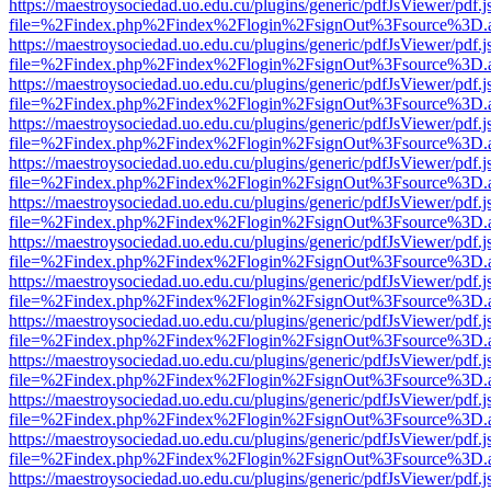
https://maestroysociedad.uo.edu.cu/plugins/generic/pdfJsViewer/pdf.
file=%2Findex.php%2Findex%2Flogin%2FsignOut%3Fsource%3D.ame
https://maestroysociedad.uo.edu.cu/plugins/generic/pdfJsViewer/pdf.
file=%2Findex.php%2Findex%2Flogin%2FsignOut%3Fsource%3D.ame
https://maestroysociedad.uo.edu.cu/plugins/generic/pdfJsViewer/pdf.
file=%2Findex.php%2Findex%2Flogin%2FsignOut%3Fsource%3D.ame
https://maestroysociedad.uo.edu.cu/plugins/generic/pdfJsViewer/pdf.
file=%2Findex.php%2Findex%2Flogin%2FsignOut%3Fsource%3D.ame
https://maestroysociedad.uo.edu.cu/plugins/generic/pdfJsViewer/pdf.
file=%2Findex.php%2Findex%2Flogin%2FsignOut%3Fsource%3D.ame
https://maestroysociedad.uo.edu.cu/plugins/generic/pdfJsViewer/pdf.
file=%2Findex.php%2Findex%2Flogin%2FsignOut%3Fsource%3D.ame
https://maestroysociedad.uo.edu.cu/plugins/generic/pdfJsViewer/pdf.
file=%2Findex.php%2Findex%2Flogin%2FsignOut%3Fsource%3D.ame
https://maestroysociedad.uo.edu.cu/plugins/generic/pdfJsViewer/pdf.
file=%2Findex.php%2Findex%2Flogin%2FsignOut%3Fsource%3D.ame
https://maestroysociedad.uo.edu.cu/plugins/generic/pdfJsViewer/pdf.
file=%2Findex.php%2Findex%2Flogin%2FsignOut%3Fsource%3D.ame
https://maestroysociedad.uo.edu.cu/plugins/generic/pdfJsViewer/pdf.
file=%2Findex.php%2Findex%2Flogin%2FsignOut%3Fsource%3D.ame
https://maestroysociedad.uo.edu.cu/plugins/generic/pdfJsViewer/pdf.
file=%2Findex.php%2Findex%2Flogin%2FsignOut%3Fsource%3D.ame
https://maestroysociedad.uo.edu.cu/plugins/generic/pdfJsViewer/pdf.
file=%2Findex.php%2Findex%2Flogin%2FsignOut%3Fsource%3D.ame
https://maestroysociedad.uo.edu.cu/plugins/generic/pdfJsViewer/pdf.