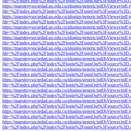
file=%2Findex.php%2Findex%2Flogin%2FsignOut%3Fsource%3D.ame
https://maestroysociedad.uo.edu.cu/plugins/generic/pdfJsViewer/pdf.
file=%2Findex.php%2Findex%2Flogin%2FsignOut%3Fsource%3D.ame
https://maestroysociedad.uo.edu.cu/plugins/generic/pdfJsViewer/pdf.
file=%2Findex.php%2Findex%2Flogin%2FsignOut%3Fsource%3D.ame
https://maestroysociedad.uo.edu.cu/plugins/generic/pdfJsViewer/pdf.
file=%2Findex.php%2Findex%2Flogin%2FsignOut%3Fsource%3D.ame
https://maestroysociedad.uo.edu.cu/plugins/generic/pdfJsViewer/pdf.
file=%2Findex.php%2Findex%2Flogin%2FsignOut%3Fsource%3D.ame
https://maestroysociedad.uo.edu.cu/plugins/generic/pdfJsViewer/pdf.
file=%2Findex.php%2Findex%2Flogin%2FsignOut%3Fsource%3D.ame
https://maestroysociedad.uo.edu.cu/plugins/generic/pdfJsViewer/pdf.
file=%2Findex.php%2Findex%2Flogin%2FsignOut%3Fsource%3D.ame
https://maestroysociedad.uo.edu.cu/plugins/generic/pdfJsViewer/pdf.
file=%2Findex.php%2Findex%2Flogin%2FsignOut%3Fsource%3D.ame
https://maestroysociedad.uo.edu.cu/plugins/generic/pdfJsViewer/pdf.
file=%2Findex.php%2Findex%2Flogin%2FsignOut%3Fsource%3D.ame
https://maestroysociedad.uo.edu.cu/plugins/generic/pdfJsViewer/pdf.
file=%2Findex.php%2Findex%2Flogin%2FsignOut%3Fsource%3D.ame
https://maestroysociedad.uo.edu.cu/plugins/generic/pdfJsViewer/pdf.
file=%2Findex.php%2Findex%2Flogin%2FsignOut%3Fsource%3D.ame
https://maestroysociedad.uo.edu.cu/plugins/generic/pdfJsViewer/pdf.
file=%2Findex.php%2Findex%2Flogin%2FsignOut%3Fsource%3D.ame
https://maestroysociedad.uo.edu.cu/plugins/generic/pdfJsViewer/pdf.
file=%2Findex.php%2Findex%2Flogin%2FsignOut%3Fsource%3D.ame