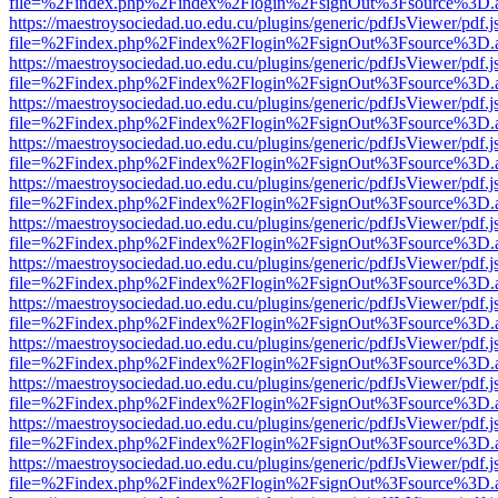
file=%2Findex.php%2Findex%2Flogin%2FsignOut%3Fsource%3D.ame
https://maestroysociedad.uo.edu.cu/plugins/generic/pdfJsViewer/pdf.
file=%2Findex.php%2Findex%2Flogin%2FsignOut%3Fsource%3D.ame
https://maestroysociedad.uo.edu.cu/plugins/generic/pdfJsViewer/pdf.
file=%2Findex.php%2Findex%2Flogin%2FsignOut%3Fsource%3D.ame
https://maestroysociedad.uo.edu.cu/plugins/generic/pdfJsViewer/pdf.
file=%2Findex.php%2Findex%2Flogin%2FsignOut%3Fsource%3D.ame
https://maestroysociedad.uo.edu.cu/plugins/generic/pdfJsViewer/pdf.
file=%2Findex.php%2Findex%2Flogin%2FsignOut%3Fsource%3D.ame
https://maestroysociedad.uo.edu.cu/plugins/generic/pdfJsViewer/pdf.
file=%2Findex.php%2Findex%2Flogin%2FsignOut%3Fsource%3D.ame
https://maestroysociedad.uo.edu.cu/plugins/generic/pdfJsViewer/pdf.
file=%2Findex.php%2Findex%2Flogin%2FsignOut%3Fsource%3D.ame
https://maestroysociedad.uo.edu.cu/plugins/generic/pdfJsViewer/pdf.
file=%2Findex.php%2Findex%2Flogin%2FsignOut%3Fsource%3D.ame
https://maestroysociedad.uo.edu.cu/plugins/generic/pdfJsViewer/pdf.
file=%2Findex.php%2Findex%2Flogin%2FsignOut%3Fsource%3D.ame
https://maestroysociedad.uo.edu.cu/plugins/generic/pdfJsViewer/pdf.
file=%2Findex.php%2Findex%2Flogin%2FsignOut%3Fsource%3D.ame
https://maestroysociedad.uo.edu.cu/plugins/generic/pdfJsViewer/pdf.
file=%2Findex.php%2Findex%2Flogin%2FsignOut%3Fsource%3D.ame
https://maestroysociedad.uo.edu.cu/plugins/generic/pdfJsViewer/pdf.
file=%2Findex.php%2Findex%2Flogin%2FsignOut%3Fsource%3D.ame
https://maestroysociedad.uo.edu.cu/plugins/generic/pdfJsViewer/pdf.
file=%2Findex.php%2Findex%2Flogin%2FsignOut%3Fsource%3D.ame