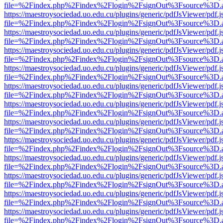
file=%2Findex.php%2Findex%2Flogin%2FsignOut%3Fsource%3D.ame
https://maestroysociedad.uo.edu.cu/plugins/generic/pdfJsViewer/pdf.
file=%2Findex.php%2Findex%2Flogin%2FsignOut%3Fsource%3D.ame
https://maestroysociedad.uo.edu.cu/plugins/generic/pdfJsViewer/pdf.
file=%2Findex.php%2Findex%2Flogin%2FsignOut%3Fsource%3D.ame
https://maestroysociedad.uo.edu.cu/plugins/generic/pdfJsViewer/pdf.
file=%2Findex.php%2Findex%2Flogin%2FsignOut%3Fsource%3D.ame
https://maestroysociedad.uo.edu.cu/plugins/generic/pdfJsViewer/pdf.
file=%2Findex.php%2Findex%2Flogin%2FsignOut%3Fsource%3D.ame
https://maestroysociedad.uo.edu.cu/plugins/generic/pdfJsViewer/pdf.
file=%2Findex.php%2Findex%2Flogin%2FsignOut%3Fsource%3D.ame
https://maestroysociedad.uo.edu.cu/plugins/generic/pdfJsViewer/pdf.
file=%2Findex.php%2Findex%2Flogin%2FsignOut%3Fsource%3D.ame
https://maestroysociedad.uo.edu.cu/plugins/generic/pdfJsViewer/pdf.
file=%2Findex.php%2Findex%2Flogin%2FsignOut%3Fsource%3D.ame
https://maestroysociedad.uo.edu.cu/plugins/generic/pdfJsViewer/pdf.
file=%2Findex.php%2Findex%2Flogin%2FsignOut%3Fsource%3D.ame
https://maestroysociedad.uo.edu.cu/plugins/generic/pdfJsViewer/pdf.
file=%2Findex.php%2Findex%2Flogin%2FsignOut%3Fsource%3D.ame
https://maestroysociedad.uo.edu.cu/plugins/generic/pdfJsViewer/pdf.
file=%2Findex.php%2Findex%2Flogin%2FsignOut%3Fsource%3D.ame
https://maestroysociedad.uo.edu.cu/plugins/generic/pdfJsViewer/pdf.
file=%2Findex.php%2Findex%2Flogin%2FsignOut%3Fsource%3D.ame
https://maestroysociedad.uo.edu.cu/plugins/generic/pdfJsViewer/pdf.
file=%2Findex.php%2Findex%2Flogin%2FsignOut%3Fsource%3D.ame