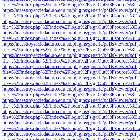
file=%2Findex.php%2Findex%2Flogin%2FsignOut%3Fsource%3D.ame
https://maestroysociedad.uo.edu.cu/plugins/generic/pdfJsViewer/pdf.
file=%2Findex.php%2Findex%2Flogin%2FsignOut%3Fsource%3D.ame
https://maestroysociedad.uo.edu.cu/plugins/generic/pdfJsViewer/pdf.
file=%2Findex.php%2Findex%2Flogin%2FsignOut%3Fsource%3D.ame
https://maestroysociedad.uo.edu.cu/plugins/generic/pdfJsViewer/pdf.
file=%2Findex.php%2Findex%2Flogin%2FsignOut%3Fsource%3D.ame
https://maestroysociedad.uo.edu.cu/plugins/generic/pdfJsViewer/pdf.
file=%2Findex.php%2Findex%2Flogin%2FsignOut%3Fsource%3D.ame
https://maestroysociedad.uo.edu.cu/plugins/generic/pdfJsViewer/pdf.
file=%2Findex.php%2Findex%2Flogin%2FsignOut%3Fsource%3D.ame
https://maestroysociedad.uo.edu.cu/plugins/generic/pdfJsViewer/pdf.
file=%2Findex.php%2Findex%2Flogin%2FsignOut%3Fsource%3D.ame
https://maestroysociedad.uo.edu.cu/plugins/generic/pdfJsViewer/pdf.
file=%2Findex.php%2Findex%2Flogin%2FsignOut%3Fsource%3D.ame
https://maestroysociedad.uo.edu.cu/plugins/generic/pdfJsViewer/pdf.
file=%2Findex.php%2Findex%2Flogin%2FsignOut%3Fsource%3D.ame
https://maestroysociedad.uo.edu.cu/plugins/generic/pdfJsViewer/pdf.
file=%2Findex.php%2Findex%2Flogin%2FsignOut%3Fsource%3D.ame
https://maestroysociedad.uo.edu.cu/plugins/generic/pdfJsViewer/pdf.
file=%2Findex.php%2Findex%2Flogin%2FsignOut%3Fsource%3D.ame
https://maestroysociedad.uo.edu.cu/plugins/generic/pdfJsViewer/pdf.
file=%2Findex.php%2Findex%2Flogin%2FsignOut%3Fsource%3D.ame
https://maestroysociedad.uo.edu.cu/plugins/generic/pdfJsViewer/pdf.
file=%2Findex.php%2Findex%2Flogin%2FsignOut%3Fsource%3D.ame