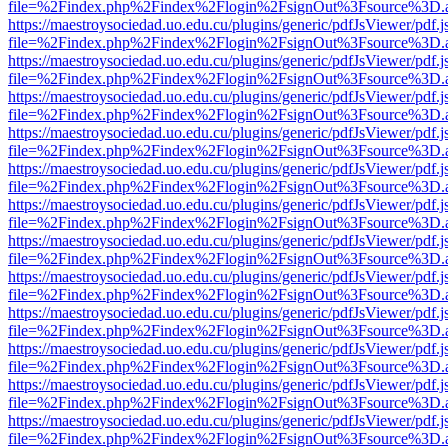
file=%2Findex.php%2Findex%2Flogin%2FsignOut%3Fsource%3D.ame
https://maestroysociedad.uo.edu.cu/plugins/generic/pdfJsViewer/pdf.
file=%2Findex.php%2Findex%2Flogin%2FsignOut%3Fsource%3D.ame
https://maestroysociedad.uo.edu.cu/plugins/generic/pdfJsViewer/pdf.
file=%2Findex.php%2Findex%2Flogin%2FsignOut%3Fsource%3D.ame
https://maestroysociedad.uo.edu.cu/plugins/generic/pdfJsViewer/pdf.
file=%2Findex.php%2Findex%2Flogin%2FsignOut%3Fsource%3D.ame
https://maestroysociedad.uo.edu.cu/plugins/generic/pdfJsViewer/pdf.
file=%2Findex.php%2Findex%2Flogin%2FsignOut%3Fsource%3D.ame
https://maestroysociedad.uo.edu.cu/plugins/generic/pdfJsViewer/pdf.
file=%2Findex.php%2Findex%2Flogin%2FsignOut%3Fsource%3D.ame
https://maestroysociedad.uo.edu.cu/plugins/generic/pdfJsViewer/pdf.
file=%2Findex.php%2Findex%2Flogin%2FsignOut%3Fsource%3D.ame
https://maestroysociedad.uo.edu.cu/plugins/generic/pdfJsViewer/pdf.
file=%2Findex.php%2Findex%2Flogin%2FsignOut%3Fsource%3D.ame
https://maestroysociedad.uo.edu.cu/plugins/generic/pdfJsViewer/pdf.
file=%2Findex.php%2Findex%2Flogin%2FsignOut%3Fsource%3D.ame
https://maestroysociedad.uo.edu.cu/plugins/generic/pdfJsViewer/pdf.
file=%2Findex.php%2Findex%2Flogin%2FsignOut%3Fsource%3D.ame
https://maestroysociedad.uo.edu.cu/plugins/generic/pdfJsViewer/pdf.
file=%2Findex.php%2Findex%2Flogin%2FsignOut%3Fsource%3D.ame
https://maestroysociedad.uo.edu.cu/plugins/generic/pdfJsViewer/pdf.
file=%2Findex.php%2Findex%2Flogin%2FsignOut%3Fsource%3D.ame
https://maestroysociedad.uo.edu.cu/plugins/generic/pdfJsViewer/pdf.
file=%2Findex.php%2Findex%2Flogin%2FsignOut%3Fsource%3D.ame