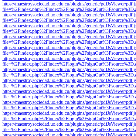
https://maestroysociedad.uo.edu.cu/plugins/generic/pdfJsViewer/pdf.
file=%2Findex.php%2Findex%2Flogin%2FsignOut%3Fsource%3D.ame
https://maestroysociedad.uo.edu.cu/plugins/generic/pdfJsViewer/pdf.
file=%2Findex.php%2Findex%2Flogin%2FsignOut%3Fsource%3D.ame
https://maestroysociedad.uo.edu.cu/plugins/generic/pdfJsViewer/pdf.
file=%2Findex.php%2Findex%2Flogin%2FsignOut%3Fsource%3D.ame
https://maestroysociedad.uo.edu.cu/plugins/generic/pdfJsViewer/pdf.
file=%2Findex.php%2Findex%2Flogin%2FsignOut%3Fsource%3D.ame
https://maestroysociedad.uo.edu.cu/plugins/generic/pdfJsViewer/pdf.
file=%2Findex.php%2Findex%2Flogin%2FsignOut%3Fsource%3D.ame
https://maestroysociedad.uo.edu.cu/plugins/generic/pdfJsViewer/pdf.
file=%2Findex.php%2Findex%2Flogin%2FsignOut%3Fsource%3D.ame
https://maestroysociedad.uo.edu.cu/plugins/generic/pdfJsViewer/pdf.
file=%2Findex.php%2Findex%2Flogin%2FsignOut%3Fsource%3D.ame
https://maestroysociedad.uo.edu.cu/plugins/generic/pdfJsViewer/pdf.
file=%2Findex.php%2Findex%2Flogin%2FsignOut%3Fsource%3D.ame
https://maestroysociedad.uo.edu.cu/plugins/generic/pdfJsViewer/pdf.
file=%2Findex.php%2Findex%2Flogin%2FsignOut%3Fsource%3D.ame
https://maestroysociedad.uo.edu.cu/plugins/generic/pdfJsViewer/pdf.
file=%2Findex.php%2Findex%2Flogin%2FsignOut%3Fsource%3D.ame
https://maestroysociedad.uo.edu.cu/plugins/generic/pdfJsViewer/pdf.
file=%2Findex.php%2Findex%2Flogin%2FsignOut%3Fsource%3D.ame
https://maestroysociedad.uo.edu.cu/plugins/generic/pdfJsViewer/pdf.
file=%2Findex.php%2Findex%2Flogin%2FsignOut%3Fsource%3D.ame
https://maestroysociedad.uo.edu.cu/plugins/generic/pdfJsViewer/pdf.