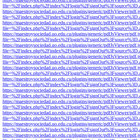
https://maestroysociedad.uo.edu.cu/plugins/generic/pdfJsViewer/pdf.
file=%2Findex.php%2Findex%2Flogin%2FsignOut%3Fsource%3D.ame
https://maestroysociedad.uo.edu.cu/plugins/generic/pdfJsViewer/pdf.
file=%2Findex.php%2Findex%2Flogin%2FsignOut%3Fsource%3D.ame
https://maestroysociedad.uo.edu.cu/plugins/generic/pdfJsViewer/pdf.
file=%2Findex.php%2Findex%2Flogin%2FsignOut%3Fsource%3D.ame
https://maestroysociedad.uo.edu.cu/plugins/generic/pdfJsViewer/pdf.
file=%2Findex.php%2Findex%2Flogin%2FsignOut%3Fsource%3D.ame
https://maestroysociedad.uo.edu.cu/plugins/generic/pdfJsViewer/pdf.
file=%2Findex.php%2Findex%2Flogin%2FsignOut%3Fsource%3D.ame
https://maestroysociedad.uo.edu.cu/plugins/generic/pdfJsViewer/pdf.
file=%2Findex.php%2Findex%2Flogin%2FsignOut%3Fsource%3D.ame
https://maestroysociedad.uo.edu.cu/plugins/generic/pdfJsViewer/pdf.
file=%2Findex.php%2Findex%2Flogin%2FsignOut%3Fsource%3D.ame
https://maestroysociedad.uo.edu.cu/plugins/generic/pdfJsViewer/pdf.
file=%2Findex.php%2Findex%2Flogin%2FsignOut%3Fsource%3D.ame
https://maestroysociedad.uo.edu.cu/plugins/generic/pdfJsViewer/pdf.
file=%2Findex.php%2Findex%2Flogin%2FsignOut%3Fsource%3D.ame
https://maestroysociedad.uo.edu.cu/plugins/generic/pdfJsViewer/pdf.
file=%2Findex.php%2Findex%2Flogin%2FsignOut%3Fsource%3D.ame
https://maestroysociedad.uo.edu.cu/plugins/generic/pdfJsViewer/pdf.
file=%2Findex.php%2Findex%2Flogin%2FsignOut%3Fsource%3D.ame
https://maestroysociedad.uo.edu.cu/plugins/generic/pdfJsViewer/pdf.
file=%2Findex.php%2Findex%2Flogin%2FsignOut%3Fsource%3D.ame
https://maestroysociedad.uo.edu.cu/plugins/generic/pdfJsViewer/pdf.