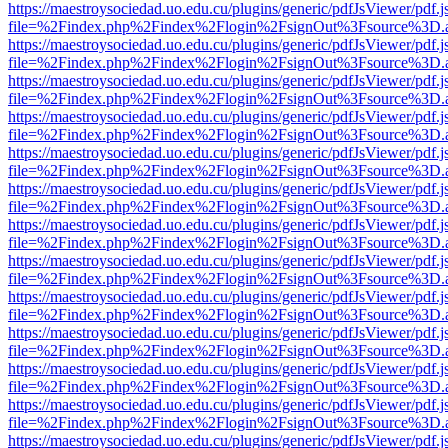
https://maestroysociedad.uo.edu.cu/plugins/generic/pdfJsViewer/pdf.
file=%2Findex.php%2Findex%2Flogin%2FsignOut%3Fsource%3D.ame
https://maestroysociedad.uo.edu.cu/plugins/generic/pdfJsViewer/pdf.
file=%2Findex.php%2Findex%2Flogin%2FsignOut%3Fsource%3D.ame
https://maestroysociedad.uo.edu.cu/plugins/generic/pdfJsViewer/pdf.
file=%2Findex.php%2Findex%2Flogin%2FsignOut%3Fsource%3D.ame
https://maestroysociedad.uo.edu.cu/plugins/generic/pdfJsViewer/pdf.
file=%2Findex.php%2Findex%2Flogin%2FsignOut%3Fsource%3D.ame
https://maestroysociedad.uo.edu.cu/plugins/generic/pdfJsViewer/pdf.
file=%2Findex.php%2Findex%2Flogin%2FsignOut%3Fsource%3D.ame
https://maestroysociedad.uo.edu.cu/plugins/generic/pdfJsViewer/pdf.
file=%2Findex.php%2Findex%2Flogin%2FsignOut%3Fsource%3D.ame
https://maestroysociedad.uo.edu.cu/plugins/generic/pdfJsViewer/pdf.
file=%2Findex.php%2Findex%2Flogin%2FsignOut%3Fsource%3D.ame
https://maestroysociedad.uo.edu.cu/plugins/generic/pdfJsViewer/pdf.
file=%2Findex.php%2Findex%2Flogin%2FsignOut%3Fsource%3D.ame
https://maestroysociedad.uo.edu.cu/plugins/generic/pdfJsViewer/pdf.
file=%2Findex.php%2Findex%2Flogin%2FsignOut%3Fsource%3D.ame
https://maestroysociedad.uo.edu.cu/plugins/generic/pdfJsViewer/pdf.
file=%2Findex.php%2Findex%2Flogin%2FsignOut%3Fsource%3D.ame
https://maestroysociedad.uo.edu.cu/plugins/generic/pdfJsViewer/pdf.
file=%2Findex.php%2Findex%2Flogin%2FsignOut%3Fsource%3D.ame
https://maestroysociedad.uo.edu.cu/plugins/generic/pdfJsViewer/pdf.
file=%2Findex.php%2Findex%2Flogin%2FsignOut%3Fsource%3D.ame
https://maestroysociedad.uo.edu.cu/plugins/generic/pdfJsViewer/pdf.