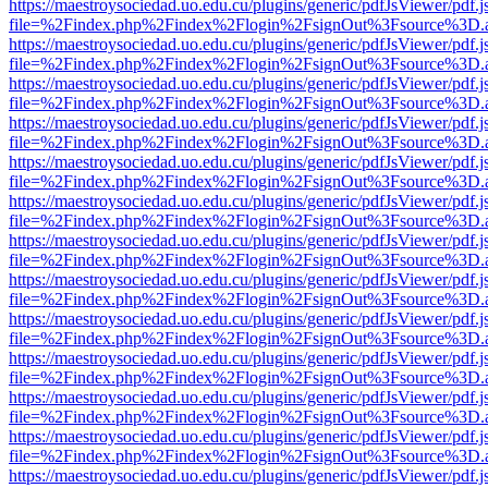
https://maestroysociedad.uo.edu.cu/plugins/generic/pdfJsViewer/pdf.
file=%2Findex.php%2Findex%2Flogin%2FsignOut%3Fsource%3D.ame
https://maestroysociedad.uo.edu.cu/plugins/generic/pdfJsViewer/pdf.
file=%2Findex.php%2Findex%2Flogin%2FsignOut%3Fsource%3D.ame
https://maestroysociedad.uo.edu.cu/plugins/generic/pdfJsViewer/pdf.
file=%2Findex.php%2Findex%2Flogin%2FsignOut%3Fsource%3D.ame
https://maestroysociedad.uo.edu.cu/plugins/generic/pdfJsViewer/pdf.
file=%2Findex.php%2Findex%2Flogin%2FsignOut%3Fsource%3D.ame
https://maestroysociedad.uo.edu.cu/plugins/generic/pdfJsViewer/pdf.
file=%2Findex.php%2Findex%2Flogin%2FsignOut%3Fsource%3D.ame
https://maestroysociedad.uo.edu.cu/plugins/generic/pdfJsViewer/pdf.
file=%2Findex.php%2Findex%2Flogin%2FsignOut%3Fsource%3D.ame
https://maestroysociedad.uo.edu.cu/plugins/generic/pdfJsViewer/pdf.
file=%2Findex.php%2Findex%2Flogin%2FsignOut%3Fsource%3D.ame
https://maestroysociedad.uo.edu.cu/plugins/generic/pdfJsViewer/pdf.
file=%2Findex.php%2Findex%2Flogin%2FsignOut%3Fsource%3D.ame
https://maestroysociedad.uo.edu.cu/plugins/generic/pdfJsViewer/pdf.
file=%2Findex.php%2Findex%2Flogin%2FsignOut%3Fsource%3D.ame
https://maestroysociedad.uo.edu.cu/plugins/generic/pdfJsViewer/pdf.
file=%2Findex.php%2Findex%2Flogin%2FsignOut%3Fsource%3D.ame
https://maestroysociedad.uo.edu.cu/plugins/generic/pdfJsViewer/pdf.
file=%2Findex.php%2Findex%2Flogin%2FsignOut%3Fsource%3D.ame
https://maestroysociedad.uo.edu.cu/plugins/generic/pdfJsViewer/pdf.
file=%2Findex.php%2Findex%2Flogin%2FsignOut%3Fsource%3D.ame
https://maestroysociedad.uo.edu.cu/plugins/generic/pdfJsViewer/pdf.