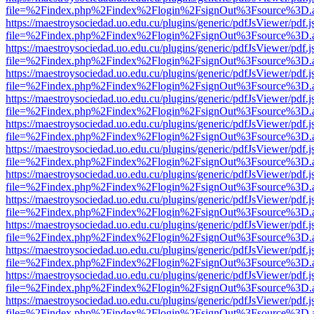
file=%2Findex.php%2Findex%2Flogin%2FsignOut%3Fsource%3D.ame
https://maestroysociedad.uo.edu.cu/plugins/generic/pdfJsViewer/pdf.
file=%2Findex.php%2Findex%2Flogin%2FsignOut%3Fsource%3D.ame
https://maestroysociedad.uo.edu.cu/plugins/generic/pdfJsViewer/pdf.
file=%2Findex.php%2Findex%2Flogin%2FsignOut%3Fsource%3D.ame
https://maestroysociedad.uo.edu.cu/plugins/generic/pdfJsViewer/pdf.
file=%2Findex.php%2Findex%2Flogin%2FsignOut%3Fsource%3D.ame
https://maestroysociedad.uo.edu.cu/plugins/generic/pdfJsViewer/pdf.
file=%2Findex.php%2Findex%2Flogin%2FsignOut%3Fsource%3D.ame
https://maestroysociedad.uo.edu.cu/plugins/generic/pdfJsViewer/pdf.
file=%2Findex.php%2Findex%2Flogin%2FsignOut%3Fsource%3D.ame
https://maestroysociedad.uo.edu.cu/plugins/generic/pdfJsViewer/pdf.
file=%2Findex.php%2Findex%2Flogin%2FsignOut%3Fsource%3D.ame
https://maestroysociedad.uo.edu.cu/plugins/generic/pdfJsViewer/pdf.
file=%2Findex.php%2Findex%2Flogin%2FsignOut%3Fsource%3D.ame
https://maestroysociedad.uo.edu.cu/plugins/generic/pdfJsViewer/pdf.
file=%2Findex.php%2Findex%2Flogin%2FsignOut%3Fsource%3D.ame
https://maestroysociedad.uo.edu.cu/plugins/generic/pdfJsViewer/pdf.
file=%2Findex.php%2Findex%2Flogin%2FsignOut%3Fsource%3D.ame
https://maestroysociedad.uo.edu.cu/plugins/generic/pdfJsViewer/pdf.
file=%2Findex.php%2Findex%2Flogin%2FsignOut%3Fsource%3D.ame
https://maestroysociedad.uo.edu.cu/plugins/generic/pdfJsViewer/pdf.
file=%2Findex.php%2Findex%2Flogin%2FsignOut%3Fsource%3D.ame
https://maestroysociedad.uo.edu.cu/plugins/generic/pdfJsViewer/pdf.
file=%2Findex.php%2Findex%2Flogin%2FsignOut%3Fsource%3D.ame