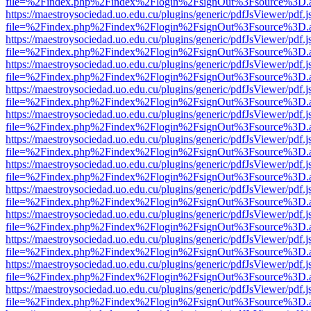
file=%2Findex.php%2Findex%2Flogin%2FsignOut%3Fsource%3D.ame
https://maestroysociedad.uo.edu.cu/plugins/generic/pdfJsViewer/pdf.
file=%2Findex.php%2Findex%2Flogin%2FsignOut%3Fsource%3D.ame
https://maestroysociedad.uo.edu.cu/plugins/generic/pdfJsViewer/pdf.
file=%2Findex.php%2Findex%2Flogin%2FsignOut%3Fsource%3D.ame
https://maestroysociedad.uo.edu.cu/plugins/generic/pdfJsViewer/pdf.
file=%2Findex.php%2Findex%2Flogin%2FsignOut%3Fsource%3D.ame
https://maestroysociedad.uo.edu.cu/plugins/generic/pdfJsViewer/pdf.
file=%2Findex.php%2Findex%2Flogin%2FsignOut%3Fsource%3D.ame
https://maestroysociedad.uo.edu.cu/plugins/generic/pdfJsViewer/pdf.
file=%2Findex.php%2Findex%2Flogin%2FsignOut%3Fsource%3D.ame
https://maestroysociedad.uo.edu.cu/plugins/generic/pdfJsViewer/pdf.
file=%2Findex.php%2Findex%2Flogin%2FsignOut%3Fsource%3D.ame
https://maestroysociedad.uo.edu.cu/plugins/generic/pdfJsViewer/pdf.
file=%2Findex.php%2Findex%2Flogin%2FsignOut%3Fsource%3D.ame
https://maestroysociedad.uo.edu.cu/plugins/generic/pdfJsViewer/pdf.
file=%2Findex.php%2Findex%2Flogin%2FsignOut%3Fsource%3D.ame
https://maestroysociedad.uo.edu.cu/plugins/generic/pdfJsViewer/pdf.
file=%2Findex.php%2Findex%2Flogin%2FsignOut%3Fsource%3D.ame
https://maestroysociedad.uo.edu.cu/plugins/generic/pdfJsViewer/pdf.
file=%2Findex.php%2Findex%2Flogin%2FsignOut%3Fsource%3D.ame
https://maestroysociedad.uo.edu.cu/plugins/generic/pdfJsViewer/pdf.
file=%2Findex.php%2Findex%2Flogin%2FsignOut%3Fsource%3D.ame
https://maestroysociedad.uo.edu.cu/plugins/generic/pdfJsViewer/pdf.
file=%2Findex.php%2Findex%2Flogin%2FsignOut%3Fsource%3D.ame