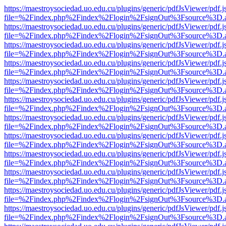
https://maestroysociedad.uo.edu.cu/plugins/generic/pdfJsViewer/pdf.
file=%2Findex.php%2Findex%2Flogin%2FsignOut%3Fsource%3D.ame
https://maestroysociedad.uo.edu.cu/plugins/generic/pdfJsViewer/pdf.
file=%2Findex.php%2Findex%2Flogin%2FsignOut%3Fsource%3D.ame
https://maestroysociedad.uo.edu.cu/plugins/generic/pdfJsViewer/pdf.
file=%2Findex.php%2Findex%2Flogin%2FsignOut%3Fsource%3D.ame
https://maestroysociedad.uo.edu.cu/plugins/generic/pdfJsViewer/pdf.
file=%2Findex.php%2Findex%2Flogin%2FsignOut%3Fsource%3D.ame
https://maestroysociedad.uo.edu.cu/plugins/generic/pdfJsViewer/pdf.
file=%2Findex.php%2Findex%2Flogin%2FsignOut%3Fsource%3D.ame
https://maestroysociedad.uo.edu.cu/plugins/generic/pdfJsViewer/pdf.
file=%2Findex.php%2Findex%2Flogin%2FsignOut%3Fsource%3D.ame
https://maestroysociedad.uo.edu.cu/plugins/generic/pdfJsViewer/pdf.
file=%2Findex.php%2Findex%2Flogin%2FsignOut%3Fsource%3D.ame
https://maestroysociedad.uo.edu.cu/plugins/generic/pdfJsViewer/pdf.
file=%2Findex.php%2Findex%2Flogin%2FsignOut%3Fsource%3D.ame
https://maestroysociedad.uo.edu.cu/plugins/generic/pdfJsViewer/pdf.
file=%2Findex.php%2Findex%2Flogin%2FsignOut%3Fsource%3D.ame
https://maestroysociedad.uo.edu.cu/plugins/generic/pdfJsViewer/pdf.
file=%2Findex.php%2Findex%2Flogin%2FsignOut%3Fsource%3D.ame
https://maestroysociedad.uo.edu.cu/plugins/generic/pdfJsViewer/pdf.
file=%2Findex.php%2Findex%2Flogin%2FsignOut%3Fsource%3D.ame
https://maestroysociedad.uo.edu.cu/plugins/generic/pdfJsViewer/pdf.
file=%2Findex.php%2Findex%2Flogin%2FsignOut%3Fsource%3D.ame