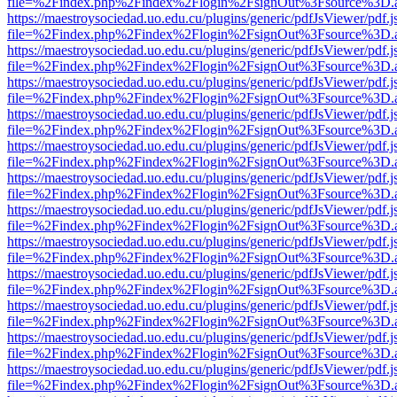
file=%2Findex.php%2Findex%2Flogin%2FsignOut%3Fsource%3D.ame
https://maestroysociedad.uo.edu.cu/plugins/generic/pdfJsViewer/pdf.
file=%2Findex.php%2Findex%2Flogin%2FsignOut%3Fsource%3D.ame
https://maestroysociedad.uo.edu.cu/plugins/generic/pdfJsViewer/pdf.
file=%2Findex.php%2Findex%2Flogin%2FsignOut%3Fsource%3D.ame
https://maestroysociedad.uo.edu.cu/plugins/generic/pdfJsViewer/pdf.
file=%2Findex.php%2Findex%2Flogin%2FsignOut%3Fsource%3D.ame
https://maestroysociedad.uo.edu.cu/plugins/generic/pdfJsViewer/pdf.
file=%2Findex.php%2Findex%2Flogin%2FsignOut%3Fsource%3D.ame
https://maestroysociedad.uo.edu.cu/plugins/generic/pdfJsViewer/pdf.
file=%2Findex.php%2Findex%2Flogin%2FsignOut%3Fsource%3D.ame
https://maestroysociedad.uo.edu.cu/plugins/generic/pdfJsViewer/pdf.
file=%2Findex.php%2Findex%2Flogin%2FsignOut%3Fsource%3D.ame
https://maestroysociedad.uo.edu.cu/plugins/generic/pdfJsViewer/pdf.
file=%2Findex.php%2Findex%2Flogin%2FsignOut%3Fsource%3D.ame
https://maestroysociedad.uo.edu.cu/plugins/generic/pdfJsViewer/pdf.
file=%2Findex.php%2Findex%2Flogin%2FsignOut%3Fsource%3D.ame
https://maestroysociedad.uo.edu.cu/plugins/generic/pdfJsViewer/pdf.
file=%2Findex.php%2Findex%2Flogin%2FsignOut%3Fsource%3D.ame
https://maestroysociedad.uo.edu.cu/plugins/generic/pdfJsViewer/pdf.
file=%2Findex.php%2Findex%2Flogin%2FsignOut%3Fsource%3D.ame
https://maestroysociedad.uo.edu.cu/plugins/generic/pdfJsViewer/pdf.
file=%2Findex.php%2Findex%2Flogin%2FsignOut%3Fsource%3D.ame
https://maestroysociedad.uo.edu.cu/plugins/generic/pdfJsViewer/pdf.
file=%2Findex.php%2Findex%2Flogin%2FsignOut%3Fsource%3D.ame