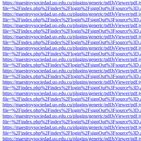
https://maestroysociedad.uo.edu.cu/plugins/generic/pdfJsViewer/pdf.
file=%2Findex.php%2Findex%2Flogin%2FsignOut%3Fsource%3D.ame
https://maestroysociedad.uo.edu.cu/plugins/generic/pdfJsViewer/pdf.
file=%2Findex.php%2Findex%2Flogin%2FsignOut%3Fsource%3D.ame
https://maestroysociedad.uo.edu.cu/plugins/generic/pdfJsViewer/pdf.
file=%2Findex.php%2Findex%2Flogin%2FsignOut%3Fsource%3D.ame
https://maestroysociedad.uo.edu.cu/plugins/generic/pdfJsViewer/pdf.
file=%2Findex.php%2Findex%2Flogin%2FsignOut%3Fsource%3D.ame
https://maestroysociedad.uo.edu.cu/plugins/generic/pdfJsViewer/pdf.
file=%2Findex.php%2Findex%2Flogin%2FsignOut%3Fsource%3D.ame
https://maestroysociedad.uo.edu.cu/plugins/generic/pdfJsViewer/pdf.
file=%2Findex.php%2Findex%2Flogin%2FsignOut%3Fsource%3D.ame
https://maestroysociedad.uo.edu.cu/plugins/generic/pdfJsViewer/pdf.
file=%2Findex.php%2Findex%2Flogin%2FsignOut%3Fsource%3D.ame
https://maestroysociedad.uo.edu.cu/plugins/generic/pdfJsViewer/pdf.
file=%2Findex.php%2Findex%2Flogin%2FsignOut%3Fsource%3D.ame
https://maestroysociedad.uo.edu.cu/plugins/generic/pdfJsViewer/pdf.
file=%2Findex.php%2Findex%2Flogin%2FsignOut%3Fsource%3D.ame
https://maestroysociedad.uo.edu.cu/plugins/generic/pdfJsViewer/pdf.
file=%2Findex.php%2Findex%2Flogin%2FsignOut%3Fsource%3D.ame
https://maestroysociedad.uo.edu.cu/plugins/generic/pdfJsViewer/pdf.
file=%2Findex.php%2Findex%2Flogin%2FsignOut%3Fsource%3D.ame
https://maestroysociedad.uo.edu.cu/plugins/generic/pdfJsViewer/pdf.
file=%2Findex.php%2Findex%2Flogin%2FsignOut%3Fsource%3D.ame
https://maestroysociedad.uo.edu.cu/plugins/generic/pdfJsViewer/pdf.