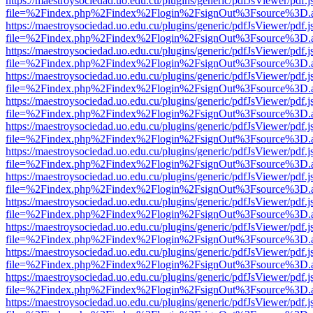
https://maestroysociedad.uo.edu.cu/plugins/generic/pdfJsViewer/pdf.
file=%2Findex.php%2Findex%2Flogin%2FsignOut%3Fsource%3D.ame
https://maestroysociedad.uo.edu.cu/plugins/generic/pdfJsViewer/pdf.
file=%2Findex.php%2Findex%2Flogin%2FsignOut%3Fsource%3D.ame
https://maestroysociedad.uo.edu.cu/plugins/generic/pdfJsViewer/pdf.
file=%2Findex.php%2Findex%2Flogin%2FsignOut%3Fsource%3D.ame
https://maestroysociedad.uo.edu.cu/plugins/generic/pdfJsViewer/pdf.
file=%2Findex.php%2Findex%2Flogin%2FsignOut%3Fsource%3D.ame
https://maestroysociedad.uo.edu.cu/plugins/generic/pdfJsViewer/pdf.
file=%2Findex.php%2Findex%2Flogin%2FsignOut%3Fsource%3D.ame
https://maestroysociedad.uo.edu.cu/plugins/generic/pdfJsViewer/pdf.
file=%2Findex.php%2Findex%2Flogin%2FsignOut%3Fsource%3D.ame
https://maestroysociedad.uo.edu.cu/plugins/generic/pdfJsViewer/pdf.
file=%2Findex.php%2Findex%2Flogin%2FsignOut%3Fsource%3D.ame
https://maestroysociedad.uo.edu.cu/plugins/generic/pdfJsViewer/pdf.
file=%2Findex.php%2Findex%2Flogin%2FsignOut%3Fsource%3D.ame
https://maestroysociedad.uo.edu.cu/plugins/generic/pdfJsViewer/pdf.
file=%2Findex.php%2Findex%2Flogin%2FsignOut%3Fsource%3D.ame
https://maestroysociedad.uo.edu.cu/plugins/generic/pdfJsViewer/pdf.
file=%2Findex.php%2Findex%2Flogin%2FsignOut%3Fsource%3D.ame
https://maestroysociedad.uo.edu.cu/plugins/generic/pdfJsViewer/pdf.
file=%2Findex.php%2Findex%2Flogin%2FsignOut%3Fsource%3D.ame
https://maestroysociedad.uo.edu.cu/plugins/generic/pdfJsViewer/pdf.
file=%2Findex.php%2Findex%2Flogin%2FsignOut%3Fsource%3D.ame
https://maestroysociedad.uo.edu.cu/plugins/generic/pdfJsViewer/pdf.