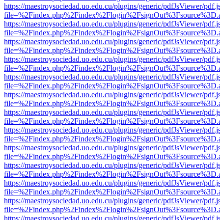
https://maestroysociedad.uo.edu.cu/plugins/generic/pdfJsViewer/pdf.
file=%2Findex.php%2Findex%2Flogin%2FsignOut%3Fsource%3D.ame
https://maestroysociedad.uo.edu.cu/plugins/generic/pdfJsViewer/pdf.
file=%2Findex.php%2Findex%2Flogin%2FsignOut%3Fsource%3D.ame
https://maestroysociedad.uo.edu.cu/plugins/generic/pdfJsViewer/pdf.
file=%2Findex.php%2Findex%2Flogin%2FsignOut%3Fsource%3D.ame
https://maestroysociedad.uo.edu.cu/plugins/generic/pdfJsViewer/pdf.
file=%2Findex.php%2Findex%2Flogin%2FsignOut%3Fsource%3D.ame
https://maestroysociedad.uo.edu.cu/plugins/generic/pdfJsViewer/pdf.
file=%2Findex.php%2Findex%2Flogin%2FsignOut%3Fsource%3D.ame
https://maestroysociedad.uo.edu.cu/plugins/generic/pdfJsViewer/pdf.
file=%2Findex.php%2Findex%2Flogin%2FsignOut%3Fsource%3D.ame
https://maestroysociedad.uo.edu.cu/plugins/generic/pdfJsViewer/pdf.
file=%2Findex.php%2Findex%2Flogin%2FsignOut%3Fsource%3D.ame
https://maestroysociedad.uo.edu.cu/plugins/generic/pdfJsViewer/pdf.
file=%2Findex.php%2Findex%2Flogin%2FsignOut%3Fsource%3D.ame
https://maestroysociedad.uo.edu.cu/plugins/generic/pdfJsViewer/pdf.
file=%2Findex.php%2Findex%2Flogin%2FsignOut%3Fsource%3D.ame
https://maestroysociedad.uo.edu.cu/plugins/generic/pdfJsViewer/pdf.
file=%2Findex.php%2Findex%2Flogin%2FsignOut%3Fsource%3D.ame
https://maestroysociedad.uo.edu.cu/plugins/generic/pdfJsViewer/pdf.
file=%2Findex.php%2Findex%2Flogin%2FsignOut%3Fsource%3D.ame
https://maestroysociedad.uo.edu.cu/plugins/generic/pdfJsViewer/pdf.
file=%2Findex.php%2Findex%2Flogin%2FsignOut%3Fsource%3D.ame
https://maestroysociedad.uo.edu.cu/plugins/generic/pdfJsViewer/pdf.