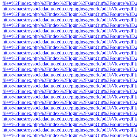
file=%2Findex.php%2Findex%2Flogin%2FsignOut%3Fsource%3D.ame
https://maestroysociedad.uo.edu.cu/plugins/generic/pdfJsViewer/pdf.
file=%2Findex.php%2Findex%2Flogin%2FsignOut%3Fsource%3D.ame
https://maestroysociedad.uo.edu.cu/plugins/generic/pdfJsViewer/pdf.
file=%2Findex.php%2Findex%2Flogin%2FsignOut%3Fsource%3D.ame
https://maestroysociedad.uo.edu.cu/plugins/generic/pdfJsViewer/pdf.
file=%2Findex.php%2Findex%2Flogin%2FsignOut%3Fsource%3D.ame
https://maestroysociedad.uo.edu.cu/plugins/generic/pdfJsViewer/pdf.
file=%2Findex.php%2Findex%2Flogin%2FsignOut%3Fsource%3D.ame
https://maestroysociedad.uo.edu.cu/plugins/generic/pdfJsViewer/pdf.
file=%2Findex.php%2Findex%2Flogin%2FsignOut%3Fsource%3D.ame
https://maestroysociedad.uo.edu.cu/plugins/generic/pdfJsViewer/pdf.
file=%2Findex.php%2Findex%2Flogin%2FsignOut%3Fsource%3D.ame
https://maestroysociedad.uo.edu.cu/plugins/generic/pdfJsViewer/pdf.
file=%2Findex.php%2Findex%2Flogin%2FsignOut%3Fsource%3D.ame
https://maestroysociedad.uo.edu.cu/plugins/generic/pdfJsViewer/pdf.
file=%2Findex.php%2Findex%2Flogin%2FsignOut%3Fsource%3D.ame
https://maestroysociedad.uo.edu.cu/plugins/generic/pdfJsViewer/pdf.
file=%2Findex.php%2Findex%2Flogin%2FsignOut%3Fsource%3D.ame
https://maestroysociedad.uo.edu.cu/plugins/generic/pdfJsViewer/pdf.
file=%2Findex.php%2Findex%2Flogin%2FsignOut%3Fsource%3D.ame
https://maestroysociedad.uo.edu.cu/plugins/generic/pdfJsViewer/pdf.
file=%2Findex.php%2Findex%2Flogin%2FsignOut%3Fsource%3D.ame
https://maestroysociedad.uo.edu.cu/plugins/generic/pdfJsViewer/pdf.
file=%2Findex.php%2Findex%2Flogin%2FsignOut%3Fsource%3D.ame