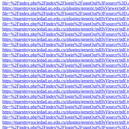
file=%2Findex.php%2Findex%2Flogin%2FsignOut%3Fsource%3D.ame
https://maestroysociedad.uo.edu.cu/plugins/generic/pdfJsViewer/pdf.
file=%2Findex.php%2Findex%2Flogin%2FsignOut%3Fsource%3D.ame
https://maestroysociedad.uo.edu.cu/plugins/generic/pdfJsViewer/pdf.
file=%2Findex.php%2Findex%2Flogin%2FsignOut%3Fsource%3D.ame
https://maestroysociedad.uo.edu.cu/plugins/generic/pdfJsViewer/pdf.
file=%2Findex.php%2Findex%2Flogin%2FsignOut%3Fsource%3D.ame
https://maestroysociedad.uo.edu.cu/plugins/generic/pdfJsViewer/pdf.
file=%2Findex.php%2Findex%2Flogin%2FsignOut%3Fsource%3D.ame
https://maestroysociedad.uo.edu.cu/plugins/generic/pdfJsViewer/pdf.
file=%2Findex.php%2Findex%2Flogin%2FsignOut%3Fsource%3D.ame
https://maestroysociedad.uo.edu.cu/plugins/generic/pdfJsViewer/pdf.
file=%2Findex.php%2Findex%2Flogin%2FsignOut%3Fsource%3D.ame
https://maestroysociedad.uo.edu.cu/plugins/generic/pdfJsViewer/pdf.
file=%2Findex.php%2Findex%2Flogin%2FsignOut%3Fsource%3D.ame
https://maestroysociedad.uo.edu.cu/plugins/generic/pdfJsViewer/pdf.
file=%2Findex.php%2Findex%2Flogin%2FsignOut%3Fsource%3D.ame
https://maestroysociedad.uo.edu.cu/plugins/generic/pdfJsViewer/pdf.
file=%2Findex.php%2Findex%2Flogin%2FsignOut%3Fsource%3D.ame
https://maestroysociedad.uo.edu.cu/plugins/generic/pdfJsViewer/pdf.
file=%2Findex.php%2Findex%2Flogin%2FsignOut%3Fsource%3D.ame
https://maestroysociedad.uo.edu.cu/plugins/generic/pdfJsViewer/pdf.
file=%2Findex.php%2Findex%2Flogin%2FsignOut%3Fsource%3D.ame
https://maestroysociedad.uo.edu.cu/plugins/generic/pdfJsViewer/pdf.
file=%2Findex.php%2Findex%2Flogin%2FsignOut%3Fsource%3D.ame