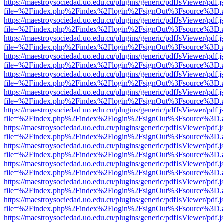
https://maestroysociedad.uo.edu.cu/plugins/generic/pdfJsViewer/pdf.
file=%2Findex.php%2Findex%2Flogin%2FsignOut%3Fsource%3D.ame
https://maestroysociedad.uo.edu.cu/plugins/generic/pdfJsViewer/pdf.
file=%2Findex.php%2Findex%2Flogin%2FsignOut%3Fsource%3D.ame
https://maestroysociedad.uo.edu.cu/plugins/generic/pdfJsViewer/pdf.
file=%2Findex.php%2Findex%2Flogin%2FsignOut%3Fsource%3D.ame
https://maestroysociedad.uo.edu.cu/plugins/generic/pdfJsViewer/pdf.
file=%2Findex.php%2Findex%2Flogin%2FsignOut%3Fsource%3D.ame
https://maestroysociedad.uo.edu.cu/plugins/generic/pdfJsViewer/pdf.
file=%2Findex.php%2Findex%2Flogin%2FsignOut%3Fsource%3D.ame
https://maestroysociedad.uo.edu.cu/plugins/generic/pdfJsViewer/pdf.
file=%2Findex.php%2Findex%2Flogin%2FsignOut%3Fsource%3D.ame
https://maestroysociedad.uo.edu.cu/plugins/generic/pdfJsViewer/pdf.
file=%2Findex.php%2Findex%2Flogin%2FsignOut%3Fsource%3D.ame
https://maestroysociedad.uo.edu.cu/plugins/generic/pdfJsViewer/pdf.
file=%2Findex.php%2Findex%2Flogin%2FsignOut%3Fsource%3D.ame
https://maestroysociedad.uo.edu.cu/plugins/generic/pdfJsViewer/pdf.
file=%2Findex.php%2Findex%2Flogin%2FsignOut%3Fsource%3D.ame
https://maestroysociedad.uo.edu.cu/plugins/generic/pdfJsViewer/pdf.
file=%2Findex.php%2Findex%2Flogin%2FsignOut%3Fsource%3D.ame
https://maestroysociedad.uo.edu.cu/plugins/generic/pdfJsViewer/pdf.
file=%2Findex.php%2Findex%2Flogin%2FsignOut%3Fsource%3D.ame
https://maestroysociedad.uo.edu.cu/plugins/generic/pdfJsViewer/pdf.
file=%2Findex.php%2Findex%2Flogin%2FsignOut%3Fsource%3D.ame
https://maestroysociedad.uo.edu.cu/plugins/generic/pdfJsViewer/pdf.