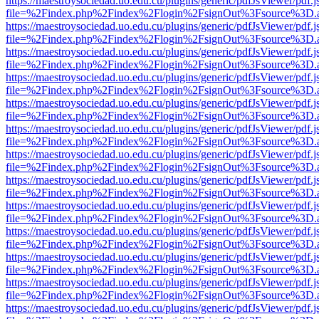
https://maestroysociedad.uo.edu.cu/plugins/generic/pdfJsViewer/pdf.
file=%2Findex.php%2Findex%2Flogin%2FsignOut%3Fsource%3D.ame
https://maestroysociedad.uo.edu.cu/plugins/generic/pdfJsViewer/pdf.
file=%2Findex.php%2Findex%2Flogin%2FsignOut%3Fsource%3D.ame
https://maestroysociedad.uo.edu.cu/plugins/generic/pdfJsViewer/pdf.
file=%2Findex.php%2Findex%2Flogin%2FsignOut%3Fsource%3D.ame
https://maestroysociedad.uo.edu.cu/plugins/generic/pdfJsViewer/pdf.
file=%2Findex.php%2Findex%2Flogin%2FsignOut%3Fsource%3D.ame
https://maestroysociedad.uo.edu.cu/plugins/generic/pdfJsViewer/pdf.
file=%2Findex.php%2Findex%2Flogin%2FsignOut%3Fsource%3D.ame
https://maestroysociedad.uo.edu.cu/plugins/generic/pdfJsViewer/pdf.
file=%2Findex.php%2Findex%2Flogin%2FsignOut%3Fsource%3D.ame
https://maestroysociedad.uo.edu.cu/plugins/generic/pdfJsViewer/pdf.
file=%2Findex.php%2Findex%2Flogin%2FsignOut%3Fsource%3D.ame
https://maestroysociedad.uo.edu.cu/plugins/generic/pdfJsViewer/pdf.
file=%2Findex.php%2Findex%2Flogin%2FsignOut%3Fsource%3D.ame
https://maestroysociedad.uo.edu.cu/plugins/generic/pdfJsViewer/pdf.
file=%2Findex.php%2Findex%2Flogin%2FsignOut%3Fsource%3D.ame
https://maestroysociedad.uo.edu.cu/plugins/generic/pdfJsViewer/pdf.
file=%2Findex.php%2Findex%2Flogin%2FsignOut%3Fsource%3D.ame
https://maestroysociedad.uo.edu.cu/plugins/generic/pdfJsViewer/pdf.
file=%2Findex.php%2Findex%2Flogin%2FsignOut%3Fsource%3D.ame
https://maestroysociedad.uo.edu.cu/plugins/generic/pdfJsViewer/pdf.
file=%2Findex.php%2Findex%2Flogin%2FsignOut%3Fsource%3D.ame
https://maestroysociedad.uo.edu.cu/plugins/generic/pdfJsViewer/pdf.