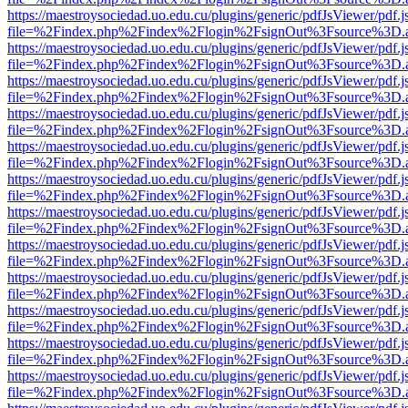
https://maestroysociedad.uo.edu.cu/plugins/generic/pdfJsViewer/pdf.
file=%2Findex.php%2Findex%2Flogin%2FsignOut%3Fsource%3D.ame
https://maestroysociedad.uo.edu.cu/plugins/generic/pdfJsViewer/pdf.
file=%2Findex.php%2Findex%2Flogin%2FsignOut%3Fsource%3D.ame
https://maestroysociedad.uo.edu.cu/plugins/generic/pdfJsViewer/pdf.
file=%2Findex.php%2Findex%2Flogin%2FsignOut%3Fsource%3D.ame
https://maestroysociedad.uo.edu.cu/plugins/generic/pdfJsViewer/pdf.
file=%2Findex.php%2Findex%2Flogin%2FsignOut%3Fsource%3D.ame
https://maestroysociedad.uo.edu.cu/plugins/generic/pdfJsViewer/pdf.
file=%2Findex.php%2Findex%2Flogin%2FsignOut%3Fsource%3D.ame
https://maestroysociedad.uo.edu.cu/plugins/generic/pdfJsViewer/pdf.
file=%2Findex.php%2Findex%2Flogin%2FsignOut%3Fsource%3D.ame
https://maestroysociedad.uo.edu.cu/plugins/generic/pdfJsViewer/pdf.
file=%2Findex.php%2Findex%2Flogin%2FsignOut%3Fsource%3D.ame
https://maestroysociedad.uo.edu.cu/plugins/generic/pdfJsViewer/pdf.
file=%2Findex.php%2Findex%2Flogin%2FsignOut%3Fsource%3D.ame
https://maestroysociedad.uo.edu.cu/plugins/generic/pdfJsViewer/pdf.
file=%2Findex.php%2Findex%2Flogin%2FsignOut%3Fsource%3D.ame
https://maestroysociedad.uo.edu.cu/plugins/generic/pdfJsViewer/pdf.
file=%2Findex.php%2Findex%2Flogin%2FsignOut%3Fsource%3D.ame
https://maestroysociedad.uo.edu.cu/plugins/generic/pdfJsViewer/pdf.
file=%2Findex.php%2Findex%2Flogin%2FsignOut%3Fsource%3D.ame
https://maestroysociedad.uo.edu.cu/plugins/generic/pdfJsViewer/pdf.
file=%2Findex.php%2Findex%2Flogin%2FsignOut%3Fsource%3D.ame