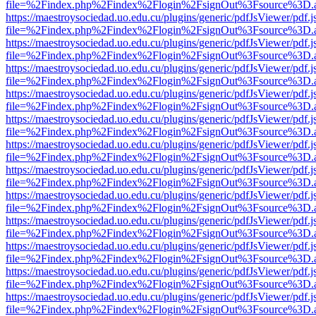
file=%2Findex.php%2Findex%2Flogin%2FsignOut%3Fsource%3D.ame
https://maestroysociedad.uo.edu.cu/plugins/generic/pdfJsViewer/pdf.
file=%2Findex.php%2Findex%2Flogin%2FsignOut%3Fsource%3D.ame
https://maestroysociedad.uo.edu.cu/plugins/generic/pdfJsViewer/pdf.
file=%2Findex.php%2Findex%2Flogin%2FsignOut%3Fsource%3D.ame
https://maestroysociedad.uo.edu.cu/plugins/generic/pdfJsViewer/pdf.
file=%2Findex.php%2Findex%2Flogin%2FsignOut%3Fsource%3D.ame
https://maestroysociedad.uo.edu.cu/plugins/generic/pdfJsViewer/pdf.
file=%2Findex.php%2Findex%2Flogin%2FsignOut%3Fsource%3D.ame
https://maestroysociedad.uo.edu.cu/plugins/generic/pdfJsViewer/pdf.
file=%2Findex.php%2Findex%2Flogin%2FsignOut%3Fsource%3D.ame
https://maestroysociedad.uo.edu.cu/plugins/generic/pdfJsViewer/pdf.
file=%2Findex.php%2Findex%2Flogin%2FsignOut%3Fsource%3D.ame
https://maestroysociedad.uo.edu.cu/plugins/generic/pdfJsViewer/pdf.
file=%2Findex.php%2Findex%2Flogin%2FsignOut%3Fsource%3D.ame
https://maestroysociedad.uo.edu.cu/plugins/generic/pdfJsViewer/pdf.
file=%2Findex.php%2Findex%2Flogin%2FsignOut%3Fsource%3D.ame
https://maestroysociedad.uo.edu.cu/plugins/generic/pdfJsViewer/pdf.
file=%2Findex.php%2Findex%2Flogin%2FsignOut%3Fsource%3D.ame
https://maestroysociedad.uo.edu.cu/plugins/generic/pdfJsViewer/pdf.
file=%2Findex.php%2Findex%2Flogin%2FsignOut%3Fsource%3D.ame
https://maestroysociedad.uo.edu.cu/plugins/generic/pdfJsViewer/pdf.
file=%2Findex.php%2Findex%2Flogin%2FsignOut%3Fsource%3D.ame
https://maestroysociedad.uo.edu.cu/plugins/generic/pdfJsViewer/pdf.
file=%2Findex.php%2Findex%2Flogin%2FsignOut%3Fsource%3D.ame