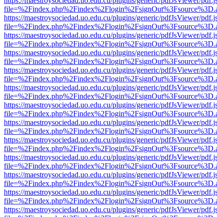
https://maestroysociedad.uo.edu.cu/plugins/generic/pdfJsViewer/pdf.
file=%2Findex.php%2Findex%2Flogin%2FsignOut%3Fsource%3D.ame
https://maestroysociedad.uo.edu.cu/plugins/generic/pdfJsViewer/pdf.
file=%2Findex.php%2Findex%2Flogin%2FsignOut%3Fsource%3D.ame
https://maestroysociedad.uo.edu.cu/plugins/generic/pdfJsViewer/pdf.
file=%2Findex.php%2Findex%2Flogin%2FsignOut%3Fsource%3D.ame
https://maestroysociedad.uo.edu.cu/plugins/generic/pdfJsViewer/pdf.
file=%2Findex.php%2Findex%2Flogin%2FsignOut%3Fsource%3D.ame
https://maestroysociedad.uo.edu.cu/plugins/generic/pdfJsViewer/pdf.
file=%2Findex.php%2Findex%2Flogin%2FsignOut%3Fsource%3D.ame
https://maestroysociedad.uo.edu.cu/plugins/generic/pdfJsViewer/pdf.
file=%2Findex.php%2Findex%2Flogin%2FsignOut%3Fsource%3D.ame
https://maestroysociedad.uo.edu.cu/plugins/generic/pdfJsViewer/pdf.
file=%2Findex.php%2Findex%2Flogin%2FsignOut%3Fsource%3D.ame
https://maestroysociedad.uo.edu.cu/plugins/generic/pdfJsViewer/pdf.
file=%2Findex.php%2Findex%2Flogin%2FsignOut%3Fsource%3D.ame
https://maestroysociedad.uo.edu.cu/plugins/generic/pdfJsViewer/pdf.
file=%2Findex.php%2Findex%2Flogin%2FsignOut%3Fsource%3D.ame
https://maestroysociedad.uo.edu.cu/plugins/generic/pdfJsViewer/pdf.
file=%2Findex.php%2Findex%2Flogin%2FsignOut%3Fsource%3D.ame
https://maestroysociedad.uo.edu.cu/plugins/generic/pdfJsViewer/pdf.
file=%2Findex.php%2Findex%2Flogin%2FsignOut%3Fsource%3D.ame
https://maestroysociedad.uo.edu.cu/plugins/generic/pdfJsViewer/pdf.
file=%2Findex.php%2Findex%2Flogin%2FsignOut%3Fsource%3D.ame
https://maestroysociedad.uo.edu.cu/plugins/generic/pdfJsViewer/pdf.