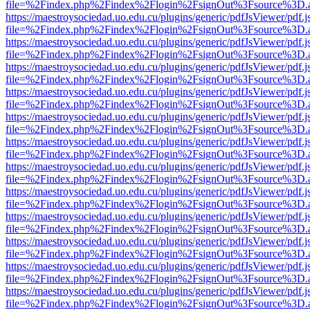
file=%2Findex.php%2Findex%2Flogin%2FsignOut%3Fsource%3D.ame
https://maestroysociedad.uo.edu.cu/plugins/generic/pdfJsViewer/pdf.
file=%2Findex.php%2Findex%2Flogin%2FsignOut%3Fsource%3D.ame
https://maestroysociedad.uo.edu.cu/plugins/generic/pdfJsViewer/pdf.
file=%2Findex.php%2Findex%2Flogin%2FsignOut%3Fsource%3D.ame
https://maestroysociedad.uo.edu.cu/plugins/generic/pdfJsViewer/pdf.
file=%2Findex.php%2Findex%2Flogin%2FsignOut%3Fsource%3D.ame
https://maestroysociedad.uo.edu.cu/plugins/generic/pdfJsViewer/pdf.
file=%2Findex.php%2Findex%2Flogin%2FsignOut%3Fsource%3D.ame
https://maestroysociedad.uo.edu.cu/plugins/generic/pdfJsViewer/pdf.
file=%2Findex.php%2Findex%2Flogin%2FsignOut%3Fsource%3D.ame
https://maestroysociedad.uo.edu.cu/plugins/generic/pdfJsViewer/pdf.
file=%2Findex.php%2Findex%2Flogin%2FsignOut%3Fsource%3D.ame
https://maestroysociedad.uo.edu.cu/plugins/generic/pdfJsViewer/pdf.
file=%2Findex.php%2Findex%2Flogin%2FsignOut%3Fsource%3D.ame
https://maestroysociedad.uo.edu.cu/plugins/generic/pdfJsViewer/pdf.
file=%2Findex.php%2Findex%2Flogin%2FsignOut%3Fsource%3D.ame
https://maestroysociedad.uo.edu.cu/plugins/generic/pdfJsViewer/pdf.
file=%2Findex.php%2Findex%2Flogin%2FsignOut%3Fsource%3D.ame
https://maestroysociedad.uo.edu.cu/plugins/generic/pdfJsViewer/pdf.
file=%2Findex.php%2Findex%2Flogin%2FsignOut%3Fsource%3D.ame
https://maestroysociedad.uo.edu.cu/plugins/generic/pdfJsViewer/pdf.
file=%2Findex.php%2Findex%2Flogin%2FsignOut%3Fsource%3D.ame
https://maestroysociedad.uo.edu.cu/plugins/generic/pdfJsViewer/pdf.
file=%2Findex.php%2Findex%2Flogin%2FsignOut%3Fsource%3D.ame