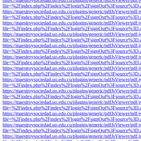
https://maestroysociedad.uo.edu.cu/plugins/generic/pdfJsViewer/pdf.
file=%2Findex.php%2Findex%2Flogin%2FsignOut%3Fsource%3D.ame
https://maestroysociedad.uo.edu.cu/plugins/generic/pdfJsViewer/pdf.
file=%2Findex.php%2Findex%2Flogin%2FsignOut%3Fsource%3D.ame
https://maestroysociedad.uo.edu.cu/plugins/generic/pdfJsViewer/pdf.
file=%2Findex.php%2Findex%2Flogin%2FsignOut%3Fsource%3D.ame
https://maestroysociedad.uo.edu.cu/plugins/generic/pdfJsViewer/pdf.
file=%2Findex.php%2Findex%2Flogin%2FsignOut%3Fsource%3D.ame
https://maestroysociedad.uo.edu.cu/plugins/generic/pdfJsViewer/pdf.
file=%2Findex.php%2Findex%2Flogin%2FsignOut%3Fsource%3D.ame
https://maestroysociedad.uo.edu.cu/plugins/generic/pdfJsViewer/pdf.
file=%2Findex.php%2Findex%2Flogin%2FsignOut%3Fsource%3D.ame
https://maestroysociedad.uo.edu.cu/plugins/generic/pdfJsViewer/pdf.
file=%2Findex.php%2Findex%2Flogin%2FsignOut%3Fsource%3D.ame
https://maestroysociedad.uo.edu.cu/plugins/generic/pdfJsViewer/pdf.
file=%2Findex.php%2Findex%2Flogin%2FsignOut%3Fsource%3D.ame
https://maestroysociedad.uo.edu.cu/plugins/generic/pdfJsViewer/pdf.
file=%2Findex.php%2Findex%2Flogin%2FsignOut%3Fsource%3D.ame
https://maestroysociedad.uo.edu.cu/plugins/generic/pdfJsViewer/pdf.
file=%2Findex.php%2Findex%2Flogin%2FsignOut%3Fsource%3D.ame
https://maestroysociedad.uo.edu.cu/plugins/generic/pdfJsViewer/pdf.
file=%2Findex.php%2Findex%2Flogin%2FsignOut%3Fsource%3D.ame
https://maestroysociedad.uo.edu.cu/plugins/generic/pdfJsViewer/pdf.
file=%2Findex.php%2Findex%2Flogin%2FsignOut%3Fsource%3D.ame
https://maestroysociedad.uo.edu.cu/plugins/generic/pdfJsViewer/pdf.