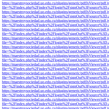
https://maestroysociedad.uo.edu.cu/plugins/generic/pdfJsViewer/pdf.
file=%2Findex.php%2Findex%2Flogin%2FsignOut%3Fsource%3D.ame
https://maestroysociedad.uo.edu.cu/plugins/generic/pdfJsViewer/pdf.
file=%2Findex.php%2Findex%2Flogin%2FsignOut%3Fsource%3D.ame
https://maestroysociedad.uo.edu.cu/plugins/generic/pdfJsViewer/pdf.
file=%2Findex.php%2Findex%2Flogin%2FsignOut%3Fsource%3D.ame
https://maestroysociedad.uo.edu.cu/plugins/generic/pdfJsViewer/pdf.
file=%2Findex.php%2Findex%2Flogin%2FsignOut%3Fsource%3D.ame
https://maestroysociedad.uo.edu.cu/plugins/generic/pdfJsViewer/pdf.
file=%2Findex.php%2Findex%2Flogin%2FsignOut%3Fsource%3D.ame
https://maestroysociedad.uo.edu.cu/plugins/generic/pdfJsViewer/pdf.
file=%2Findex.php%2Findex%2Flogin%2FsignOut%3Fsource%3D.ame
https://maestroysociedad.uo.edu.cu/plugins/generic/pdfJsViewer/pdf.
file=%2Findex.php%2Findex%2Flogin%2FsignOut%3Fsource%3D.ame
https://maestroysociedad.uo.edu.cu/plugins/generic/pdfJsViewer/pdf.
file=%2Findex.php%2Findex%2Flogin%2FsignOut%3Fsource%3D.ame
https://maestroysociedad.uo.edu.cu/plugins/generic/pdfJsViewer/pdf.
file=%2Findex.php%2Findex%2Flogin%2FsignOut%3Fsource%3D.ame
https://maestroysociedad.uo.edu.cu/plugins/generic/pdfJsViewer/pdf.
file=%2Findex.php%2Findex%2Flogin%2FsignOut%3Fsource%3D.ame
https://maestroysociedad.uo.edu.cu/plugins/generic/pdfJsViewer/pdf.
file=%2Findex.php%2Findex%2Flogin%2FsignOut%3Fsource%3D.ame
https://maestroysociedad.uo.edu.cu/plugins/generic/pdfJsViewer/pdf.
file=%2Findex.php%2Findex%2Flogin%2FsignOut%3Fsource%3D.ame
https://maestroysociedad.uo.edu.cu/plugins/generic/pdfJsViewer/pdf.