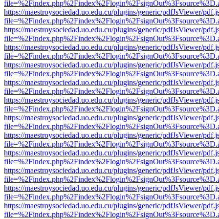
file=%2Findex.php%2Findex%2Flogin%2FsignOut%3Fsource%3D.ame
https://maestroysociedad.uo.edu.cu/plugins/generic/pdfJsViewer/pdf.
file=%2Findex.php%2Findex%2Flogin%2FsignOut%3Fsource%3D.ame
https://maestroysociedad.uo.edu.cu/plugins/generic/pdfJsViewer/pdf.
file=%2Findex.php%2Findex%2Flogin%2FsignOut%3Fsource%3D.ame
https://maestroysociedad.uo.edu.cu/plugins/generic/pdfJsViewer/pdf.
file=%2Findex.php%2Findex%2Flogin%2FsignOut%3Fsource%3D.ame
https://maestroysociedad.uo.edu.cu/plugins/generic/pdfJsViewer/pdf.
file=%2Findex.php%2Findex%2Flogin%2FsignOut%3Fsource%3D.ame
https://maestroysociedad.uo.edu.cu/plugins/generic/pdfJsViewer/pdf.
file=%2Findex.php%2Findex%2Flogin%2FsignOut%3Fsource%3D.ame
https://maestroysociedad.uo.edu.cu/plugins/generic/pdfJsViewer/pdf.
file=%2Findex.php%2Findex%2Flogin%2FsignOut%3Fsource%3D.ame
https://maestroysociedad.uo.edu.cu/plugins/generic/pdfJsViewer/pdf.
file=%2Findex.php%2Findex%2Flogin%2FsignOut%3Fsource%3D.ame
https://maestroysociedad.uo.edu.cu/plugins/generic/pdfJsViewer/pdf.
file=%2Findex.php%2Findex%2Flogin%2FsignOut%3Fsource%3D.ame
https://maestroysociedad.uo.edu.cu/plugins/generic/pdfJsViewer/pdf.
file=%2Findex.php%2Findex%2Flogin%2FsignOut%3Fsource%3D.ame
https://maestroysociedad.uo.edu.cu/plugins/generic/pdfJsViewer/pdf.
file=%2Findex.php%2Findex%2Flogin%2FsignOut%3Fsource%3D.ame
https://maestroysociedad.uo.edu.cu/plugins/generic/pdfJsViewer/pdf.
file=%2Findex.php%2Findex%2Flogin%2FsignOut%3Fsource%3D.ame
https://maestroysociedad.uo.edu.cu/plugins/generic/pdfJsViewer/pdf.
file=%2Findex.php%2Findex%2Flogin%2FsignOut%3Fsource%3D.ame