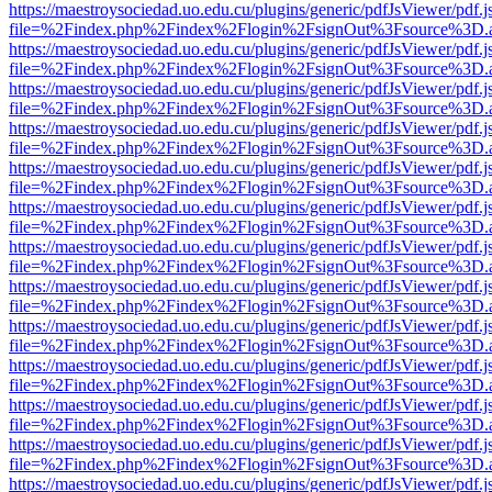
https://maestroysociedad.uo.edu.cu/plugins/generic/pdfJsViewer/pdf.
file=%2Findex.php%2Findex%2Flogin%2FsignOut%3Fsource%3D.ame
https://maestroysociedad.uo.edu.cu/plugins/generic/pdfJsViewer/pdf.
file=%2Findex.php%2Findex%2Flogin%2FsignOut%3Fsource%3D.ame
https://maestroysociedad.uo.edu.cu/plugins/generic/pdfJsViewer/pdf.
file=%2Findex.php%2Findex%2Flogin%2FsignOut%3Fsource%3D.ame
https://maestroysociedad.uo.edu.cu/plugins/generic/pdfJsViewer/pdf.
file=%2Findex.php%2Findex%2Flogin%2FsignOut%3Fsource%3D.ame
https://maestroysociedad.uo.edu.cu/plugins/generic/pdfJsViewer/pdf.
file=%2Findex.php%2Findex%2Flogin%2FsignOut%3Fsource%3D.ame
https://maestroysociedad.uo.edu.cu/plugins/generic/pdfJsViewer/pdf.
file=%2Findex.php%2Findex%2Flogin%2FsignOut%3Fsource%3D.ame
https://maestroysociedad.uo.edu.cu/plugins/generic/pdfJsViewer/pdf.
file=%2Findex.php%2Findex%2Flogin%2FsignOut%3Fsource%3D.ame
https://maestroysociedad.uo.edu.cu/plugins/generic/pdfJsViewer/pdf.
file=%2Findex.php%2Findex%2Flogin%2FsignOut%3Fsource%3D.ame
https://maestroysociedad.uo.edu.cu/plugins/generic/pdfJsViewer/pdf.
file=%2Findex.php%2Findex%2Flogin%2FsignOut%3Fsource%3D.ame
https://maestroysociedad.uo.edu.cu/plugins/generic/pdfJsViewer/pdf.
file=%2Findex.php%2Findex%2Flogin%2FsignOut%3Fsource%3D.ame
https://maestroysociedad.uo.edu.cu/plugins/generic/pdfJsViewer/pdf.
file=%2Findex.php%2Findex%2Flogin%2FsignOut%3Fsource%3D.ame
https://maestroysociedad.uo.edu.cu/plugins/generic/pdfJsViewer/pdf.
file=%2Findex.php%2Findex%2Flogin%2FsignOut%3Fsource%3D.ame
https://maestroysociedad.uo.edu.cu/plugins/generic/pdfJsViewer/pdf.