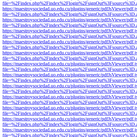
file=%2Findex.php%2Findex%2Flogin%2FsignOut%3Fsource%3D.ame
https://maestroysociedad.uo.edu.cu/plugins/generic/pdfJsViewer/pdf.
file=%2Findex.php%2Findex%2Flogin%2FsignOut%3Fsource%3D.ame
https://maestroysociedad.uo.edu.cu/plugins/generic/pdfJsViewer/pdf.
file=%2Findex.php%2Findex%2Flogin%2FsignOut%3Fsource%3D.ame
https://maestroysociedad.uo.edu.cu/plugins/generic/pdfJsViewer/pdf.
file=%2Findex.php%2Findex%2Flogin%2FsignOut%3Fsource%3D.ame
https://maestroysociedad.uo.edu.cu/plugins/generic/pdfJsViewer/pdf.
file=%2Findex.php%2Findex%2Flogin%2FsignOut%3Fsource%3D.ame
https://maestroysociedad.uo.edu.cu/plugins/generic/pdfJsViewer/pdf.
file=%2Findex.php%2Findex%2Flogin%2FsignOut%3Fsource%3D.ame
https://maestroysociedad.uo.edu.cu/plugins/generic/pdfJsViewer/pdf.
file=%2Findex.php%2Findex%2Flogin%2FsignOut%3Fsource%3D.ame
https://maestroysociedad.uo.edu.cu/plugins/generic/pdfJsViewer/pdf.
file=%2Findex.php%2Findex%2Flogin%2FsignOut%3Fsource%3D.ame
https://maestroysociedad.uo.edu.cu/plugins/generic/pdfJsViewer/pdf.
file=%2Findex.php%2Findex%2Flogin%2FsignOut%3Fsource%3D.ame
https://maestroysociedad.uo.edu.cu/plugins/generic/pdfJsViewer/pdf.
file=%2Findex.php%2Findex%2Flogin%2FsignOut%3Fsource%3D.ame
https://maestroysociedad.uo.edu.cu/plugins/generic/pdfJsViewer/pdf.
file=%2Findex.php%2Findex%2Flogin%2FsignOut%3Fsource%3D.ame
https://maestroysociedad.uo.edu.cu/plugins/generic/pdfJsViewer/pdf.
file=%2Findex.php%2Findex%2Flogin%2FsignOut%3Fsource%3D.ame
https://maestroysociedad.uo.edu.cu/plugins/generic/pdfJsViewer/pdf.
file=%2Findex.php%2Findex%2Flogin%2FsignOut%3Fsource%3D.ame