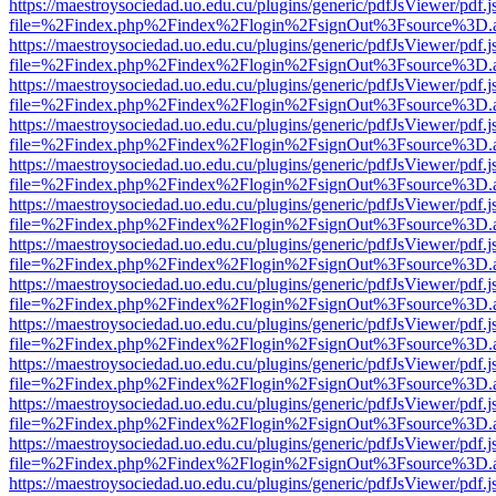
https://maestroysociedad.uo.edu.cu/plugins/generic/pdfJsViewer/pdf.
file=%2Findex.php%2Findex%2Flogin%2FsignOut%3Fsource%3D.ame
https://maestroysociedad.uo.edu.cu/plugins/generic/pdfJsViewer/pdf.
file=%2Findex.php%2Findex%2Flogin%2FsignOut%3Fsource%3D.ame
https://maestroysociedad.uo.edu.cu/plugins/generic/pdfJsViewer/pdf.
file=%2Findex.php%2Findex%2Flogin%2FsignOut%3Fsource%3D.ame
https://maestroysociedad.uo.edu.cu/plugins/generic/pdfJsViewer/pdf.
file=%2Findex.php%2Findex%2Flogin%2FsignOut%3Fsource%3D.ame
https://maestroysociedad.uo.edu.cu/plugins/generic/pdfJsViewer/pdf.
file=%2Findex.php%2Findex%2Flogin%2FsignOut%3Fsource%3D.ame
https://maestroysociedad.uo.edu.cu/plugins/generic/pdfJsViewer/pdf.
file=%2Findex.php%2Findex%2Flogin%2FsignOut%3Fsource%3D.ame
https://maestroysociedad.uo.edu.cu/plugins/generic/pdfJsViewer/pdf.
file=%2Findex.php%2Findex%2Flogin%2FsignOut%3Fsource%3D.ame
https://maestroysociedad.uo.edu.cu/plugins/generic/pdfJsViewer/pdf.
file=%2Findex.php%2Findex%2Flogin%2FsignOut%3Fsource%3D.ame
https://maestroysociedad.uo.edu.cu/plugins/generic/pdfJsViewer/pdf.
file=%2Findex.php%2Findex%2Flogin%2FsignOut%3Fsource%3D.ame
https://maestroysociedad.uo.edu.cu/plugins/generic/pdfJsViewer/pdf.
file=%2Findex.php%2Findex%2Flogin%2FsignOut%3Fsource%3D.ame
https://maestroysociedad.uo.edu.cu/plugins/generic/pdfJsViewer/pdf.
file=%2Findex.php%2Findex%2Flogin%2FsignOut%3Fsource%3D.ame
https://maestroysociedad.uo.edu.cu/plugins/generic/pdfJsViewer/pdf.
file=%2Findex.php%2Findex%2Flogin%2FsignOut%3Fsource%3D.ame
https://maestroysociedad.uo.edu.cu/plugins/generic/pdfJsViewer/pdf.