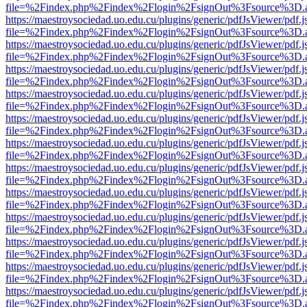
file=%2Findex.php%2Findex%2Flogin%2FsignOut%3Fsource%3D.ame
https://maestroysociedad.uo.edu.cu/plugins/generic/pdfJsViewer/pdf.
file=%2Findex.php%2Findex%2Flogin%2FsignOut%3Fsource%3D.ame
https://maestroysociedad.uo.edu.cu/plugins/generic/pdfJsViewer/pdf.
file=%2Findex.php%2Findex%2Flogin%2FsignOut%3Fsource%3D.ame
https://maestroysociedad.uo.edu.cu/plugins/generic/pdfJsViewer/pdf.
file=%2Findex.php%2Findex%2Flogin%2FsignOut%3Fsource%3D.ame
https://maestroysociedad.uo.edu.cu/plugins/generic/pdfJsViewer/pdf.
file=%2Findex.php%2Findex%2Flogin%2FsignOut%3Fsource%3D.ame
https://maestroysociedad.uo.edu.cu/plugins/generic/pdfJsViewer/pdf.
file=%2Findex.php%2Findex%2Flogin%2FsignOut%3Fsource%3D.ame
https://maestroysociedad.uo.edu.cu/plugins/generic/pdfJsViewer/pdf.
file=%2Findex.php%2Findex%2Flogin%2FsignOut%3Fsource%3D.ame
https://maestroysociedad.uo.edu.cu/plugins/generic/pdfJsViewer/pdf.
file=%2Findex.php%2Findex%2Flogin%2FsignOut%3Fsource%3D.ame
https://maestroysociedad.uo.edu.cu/plugins/generic/pdfJsViewer/pdf.
file=%2Findex.php%2Findex%2Flogin%2FsignOut%3Fsource%3D.ame
https://maestroysociedad.uo.edu.cu/plugins/generic/pdfJsViewer/pdf.
file=%2Findex.php%2Findex%2Flogin%2FsignOut%3Fsource%3D.ame
https://maestroysociedad.uo.edu.cu/plugins/generic/pdfJsViewer/pdf.
file=%2Findex.php%2Findex%2Flogin%2FsignOut%3Fsource%3D.ame
https://maestroysociedad.uo.edu.cu/plugins/generic/pdfJsViewer/pdf.
file=%2Findex.php%2Findex%2Flogin%2FsignOut%3Fsource%3D.ame
https://maestroysociedad.uo.edu.cu/plugins/generic/pdfJsViewer/pdf.
file=%2Findex.php%2Findex%2Flogin%2FsignOut%3Fsource%3D.ame