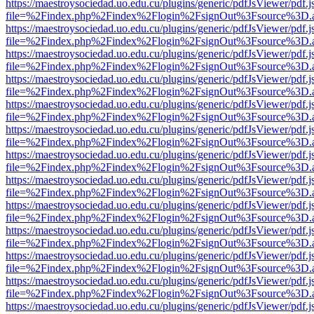
https://maestroysociedad.uo.edu.cu/plugins/generic/pdfJsViewer/pdf.
file=%2Findex.php%2Findex%2Flogin%2FsignOut%3Fsource%3D.ame
https://maestroysociedad.uo.edu.cu/plugins/generic/pdfJsViewer/pdf.
file=%2Findex.php%2Findex%2Flogin%2FsignOut%3Fsource%3D.ame
https://maestroysociedad.uo.edu.cu/plugins/generic/pdfJsViewer/pdf.
file=%2Findex.php%2Findex%2Flogin%2FsignOut%3Fsource%3D.ame
https://maestroysociedad.uo.edu.cu/plugins/generic/pdfJsViewer/pdf.
file=%2Findex.php%2Findex%2Flogin%2FsignOut%3Fsource%3D.ame
https://maestroysociedad.uo.edu.cu/plugins/generic/pdfJsViewer/pdf.
file=%2Findex.php%2Findex%2Flogin%2FsignOut%3Fsource%3D.ame
https://maestroysociedad.uo.edu.cu/plugins/generic/pdfJsViewer/pdf.
file=%2Findex.php%2Findex%2Flogin%2FsignOut%3Fsource%3D.ame
https://maestroysociedad.uo.edu.cu/plugins/generic/pdfJsViewer/pdf.
file=%2Findex.php%2Findex%2Flogin%2FsignOut%3Fsource%3D.ame
https://maestroysociedad.uo.edu.cu/plugins/generic/pdfJsViewer/pdf.
file=%2Findex.php%2Findex%2Flogin%2FsignOut%3Fsource%3D.ame
https://maestroysociedad.uo.edu.cu/plugins/generic/pdfJsViewer/pdf.
file=%2Findex.php%2Findex%2Flogin%2FsignOut%3Fsource%3D.ame
https://maestroysociedad.uo.edu.cu/plugins/generic/pdfJsViewer/pdf.
file=%2Findex.php%2Findex%2Flogin%2FsignOut%3Fsource%3D.ame
https://maestroysociedad.uo.edu.cu/plugins/generic/pdfJsViewer/pdf.
file=%2Findex.php%2Findex%2Flogin%2FsignOut%3Fsource%3D.ame
https://maestroysociedad.uo.edu.cu/plugins/generic/pdfJsViewer/pdf.
file=%2Findex.php%2Findex%2Flogin%2FsignOut%3Fsource%3D.ame
https://maestroysociedad.uo.edu.cu/plugins/generic/pdfJsViewer/pdf.