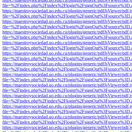
https://maestroysociedad.uo.edu.cu/plugins/generic/pdfJsViewer/pdf.
file=%2Findex.php%2Findex%2Flogin%2FsignOut%3Fsource%3D.ame
https://maestroysociedad.uo.edu.cu/plugins/generic/pdfJsViewer/pdf.
file=%2Findex.php%2Findex%2Flogin%2FsignOut%3Fsource%3D.ame
https://maestroysociedad.uo.edu.cu/plugins/generic/pdfJsViewer/pdf.
file=%2Findex.php%2Findex%2Flogin%2FsignOut%3Fsource%3D.ame
https://maestroysociedad.uo.edu.cu/plugins/generic/pdfJsViewer/pdf.
file=%2Findex.php%2Findex%2Flogin%2FsignOut%3Fsource%3D.ame
https://maestroysociedad.uo.edu.cu/plugins/generic/pdfJsViewer/pdf.
file=%2Findex.php%2Findex%2Flogin%2FsignOut%3Fsource%3D.ame
https://maestroysociedad.uo.edu.cu/plugins/generic/pdfJsViewer/pdf.
file=%2Findex.php%2Findex%2Flogin%2FsignOut%3Fsource%3D.ame
https://maestroysociedad.uo.edu.cu/plugins/generic/pdfJsViewer/pdf.
file=%2Findex.php%2Findex%2Flogin%2FsignOut%3Fsource%3D.ame
https://maestroysociedad.uo.edu.cu/plugins/generic/pdfJsViewer/pdf.
file=%2Findex.php%2Findex%2Flogin%2FsignOut%3Fsource%3D.ame
https://maestroysociedad.uo.edu.cu/plugins/generic/pdfJsViewer/pdf.
file=%2Findex.php%2Findex%2Flogin%2FsignOut%3Fsource%3D.ame
https://maestroysociedad.uo.edu.cu/plugins/generic/pdfJsViewer/pdf.
file=%2Findex.php%2Findex%2Flogin%2FsignOut%3Fsource%3D.ame
https://maestroysociedad.uo.edu.cu/plugins/generic/pdfJsViewer/pdf.
file=%2Findex.php%2Findex%2Flogin%2FsignOut%3Fsource%3D.ame
https://maestroysociedad.uo.edu.cu/plugins/generic/pdfJsViewer/pdf.
file=%2Findex.php%2Findex%2Flogin%2FsignOut%3Fsource%3D.ame
https://maestroysociedad.uo.edu.cu/plugins/generic/pdfJsViewer/pdf.