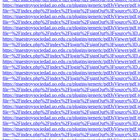
https://maestroysociedad.uo.edu.cu/plugins/generic/pdfJsViewer/pdf.
file=%2Findex.php%2Findex%2Flogin%2FsignOut%3Fsource%3D.ame
https://maestroysociedad.uo.edu.cu/plugins/generic/pdfJsViewer/pdf.
file=%2Findex.php%2Findex%2Flogin%2FsignOut%3Fsource%3D.ame
https://maestroysociedad.uo.edu.cu/plugins/generic/pdfJsViewer/pdf.
file=%2Findex.php%2Findex%2Flogin%2FsignOut%3Fsource%3D.ame
https://maestroysociedad.uo.edu.cu/plugins/generic/pdfJsViewer/pdf.
file=%2Findex.php%2Findex%2Flogin%2FsignOut%3Fsource%3D.ame
https://maestroysociedad.uo.edu.cu/plugins/generic/pdfJsViewer/pdf.
file=%2Findex.php%2Findex%2Flogin%2FsignOut%3Fsource%3D.ame
https://maestroysociedad.uo.edu.cu/plugins/generic/pdfJsViewer/pdf.
file=%2Findex.php%2Findex%2Flogin%2FsignOut%3Fsource%3D.ame
https://maestroysociedad.uo.edu.cu/plugins/generic/pdfJsViewer/pdf.
file=%2Findex.php%2Findex%2Flogin%2FsignOut%3Fsource%3D.ame
https://maestroysociedad.uo.edu.cu/plugins/generic/pdfJsViewer/pdf.
file=%2Findex.php%2Findex%2Flogin%2FsignOut%3Fsource%3D.ame
https://maestroysociedad.uo.edu.cu/plugins/generic/pdfJsViewer/pdf.
file=%2Findex.php%2Findex%2Flogin%2FsignOut%3Fsource%3D.ame
https://maestroysociedad.uo.edu.cu/plugins/generic/pdfJsViewer/pdf.
file=%2Findex.php%2Findex%2Flogin%2FsignOut%3Fsource%3D.ame
https://maestroysociedad.uo.edu.cu/plugins/generic/pdfJsViewer/pdf.
file=%2Findex.php%2Findex%2Flogin%2FsignOut%3Fsource%3D.ame
https://maestroysociedad.uo.edu.cu/plugins/generic/pdfJsViewer/pdf.
file=%2Findex.php%2Findex%2Flogin%2FsignOut%3Fsource%3D.ame