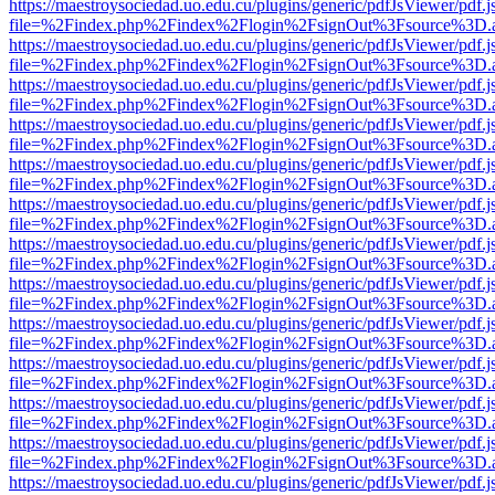
https://maestroysociedad.uo.edu.cu/plugins/generic/pdfJsViewer/pdf.
file=%2Findex.php%2Findex%2Flogin%2FsignOut%3Fsource%3D.ame
https://maestroysociedad.uo.edu.cu/plugins/generic/pdfJsViewer/pdf.
file=%2Findex.php%2Findex%2Flogin%2FsignOut%3Fsource%3D.ame
https://maestroysociedad.uo.edu.cu/plugins/generic/pdfJsViewer/pdf.
file=%2Findex.php%2Findex%2Flogin%2FsignOut%3Fsource%3D.ame
https://maestroysociedad.uo.edu.cu/plugins/generic/pdfJsViewer/pdf.
file=%2Findex.php%2Findex%2Flogin%2FsignOut%3Fsource%3D.ame
https://maestroysociedad.uo.edu.cu/plugins/generic/pdfJsViewer/pdf.
file=%2Findex.php%2Findex%2Flogin%2FsignOut%3Fsource%3D.ame
https://maestroysociedad.uo.edu.cu/plugins/generic/pdfJsViewer/pdf.
file=%2Findex.php%2Findex%2Flogin%2FsignOut%3Fsource%3D.ame
https://maestroysociedad.uo.edu.cu/plugins/generic/pdfJsViewer/pdf.
file=%2Findex.php%2Findex%2Flogin%2FsignOut%3Fsource%3D.ame
https://maestroysociedad.uo.edu.cu/plugins/generic/pdfJsViewer/pdf.
file=%2Findex.php%2Findex%2Flogin%2FsignOut%3Fsource%3D.ame
https://maestroysociedad.uo.edu.cu/plugins/generic/pdfJsViewer/pdf.
file=%2Findex.php%2Findex%2Flogin%2FsignOut%3Fsource%3D.ame
https://maestroysociedad.uo.edu.cu/plugins/generic/pdfJsViewer/pdf.
file=%2Findex.php%2Findex%2Flogin%2FsignOut%3Fsource%3D.ame
https://maestroysociedad.uo.edu.cu/plugins/generic/pdfJsViewer/pdf.
file=%2Findex.php%2Findex%2Flogin%2FsignOut%3Fsource%3D.ame
https://maestroysociedad.uo.edu.cu/plugins/generic/pdfJsViewer/pdf.
file=%2Findex.php%2Findex%2Flogin%2FsignOut%3Fsource%3D.ame
https://maestroysociedad.uo.edu.cu/plugins/generic/pdfJsViewer/pdf.