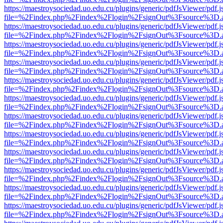
https://maestroysociedad.uo.edu.cu/plugins/generic/pdfJsViewer/pdf.
file=%2Findex.php%2Findex%2Flogin%2FsignOut%3Fsource%3D.ame
https://maestroysociedad.uo.edu.cu/plugins/generic/pdfJsViewer/pdf.
file=%2Findex.php%2Findex%2Flogin%2FsignOut%3Fsource%3D.ame
https://maestroysociedad.uo.edu.cu/plugins/generic/pdfJsViewer/pdf.
file=%2Findex.php%2Findex%2Flogin%2FsignOut%3Fsource%3D.ame
https://maestroysociedad.uo.edu.cu/plugins/generic/pdfJsViewer/pdf.
file=%2Findex.php%2Findex%2Flogin%2FsignOut%3Fsource%3D.ame
https://maestroysociedad.uo.edu.cu/plugins/generic/pdfJsViewer/pdf.
file=%2Findex.php%2Findex%2Flogin%2FsignOut%3Fsource%3D.ame
https://maestroysociedad.uo.edu.cu/plugins/generic/pdfJsViewer/pdf.
file=%2Findex.php%2Findex%2Flogin%2FsignOut%3Fsource%3D.ame
https://maestroysociedad.uo.edu.cu/plugins/generic/pdfJsViewer/pdf.
file=%2Findex.php%2Findex%2Flogin%2FsignOut%3Fsource%3D.ame
https://maestroysociedad.uo.edu.cu/plugins/generic/pdfJsViewer/pdf.
file=%2Findex.php%2Findex%2Flogin%2FsignOut%3Fsource%3D.ame
https://maestroysociedad.uo.edu.cu/plugins/generic/pdfJsViewer/pdf.
file=%2Findex.php%2Findex%2Flogin%2FsignOut%3Fsource%3D.ame
https://maestroysociedad.uo.edu.cu/plugins/generic/pdfJsViewer/pdf.
file=%2Findex.php%2Findex%2Flogin%2FsignOut%3Fsource%3D.ame
https://maestroysociedad.uo.edu.cu/plugins/generic/pdfJsViewer/pdf.
file=%2Findex.php%2Findex%2Flogin%2FsignOut%3Fsource%3D.ame
https://maestroysociedad.uo.edu.cu/plugins/generic/pdfJsViewer/pdf.
file=%2Findex.php%2Findex%2Flogin%2FsignOut%3Fsource%3D.ame