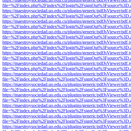
https://maestroysociedad.uo.edu.cu/plugins/generic/pdfJsViewer/pdf.
file=%2Findex.php%2Findex%2Flogin%2FsignOut%3Fsource%3D.ame
https://maestroysociedad.uo.edu.cu/plugins/generic/pdfJsViewer/pdf.
file=%2Findex.php%2Findex%2Flogin%2FsignOut%3Fsource%3D.ame
https://maestroysociedad.uo.edu.cu/plugins/generic/pdfJsViewer/pdf.
file=%2Findex.php%2Findex%2Flogin%2FsignOut%3Fsource%3D.ame
https://maestroysociedad.uo.edu.cu/plugins/generic/pdfJsViewer/pdf.
file=%2Findex.php%2Findex%2Flogin%2FsignOut%3Fsource%3D.ame
https://maestroysociedad.uo.edu.cu/plugins/generic/pdfJsViewer/pdf.
file=%2Findex.php%2Findex%2Flogin%2FsignOut%3Fsource%3D.ame
https://maestroysociedad.uo.edu.cu/plugins/generic/pdfJsViewer/pdf.
file=%2Findex.php%2Findex%2Flogin%2FsignOut%3Fsource%3D.ame
https://maestroysociedad.uo.edu.cu/plugins/generic/pdfJsViewer/pdf.
file=%2Findex.php%2Findex%2Flogin%2FsignOut%3Fsource%3D.ame
https://maestroysociedad.uo.edu.cu/plugins/generic/pdfJsViewer/pdf.
file=%2Findex.php%2Findex%2Flogin%2FsignOut%3Fsource%3D.ame
https://maestroysociedad.uo.edu.cu/plugins/generic/pdfJsViewer/pdf.
file=%2Findex.php%2Findex%2Flogin%2FsignOut%3Fsource%3D.ame
https://maestroysociedad.uo.edu.cu/plugins/generic/pdfJsViewer/pdf.
file=%2Findex.php%2Findex%2Flogin%2FsignOut%3Fsource%3D.ame
https://maestroysociedad.uo.edu.cu/plugins/generic/pdfJsViewer/pdf.
file=%2Findex.php%2Findex%2Flogin%2FsignOut%3Fsource%3D.ame
https://maestroysociedad.uo.edu.cu/plugins/generic/pdfJsViewer/pdf.
file=%2Findex.php%2Findex%2Flogin%2FsignOut%3Fsource%3D.ame
https://maestroysociedad.uo.edu.cu/plugins/generic/pdfJsViewer/pdf.