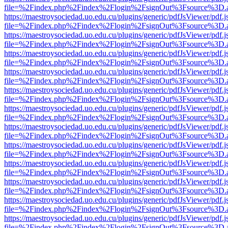
file=%2Findex.php%2Findex%2Flogin%2FsignOut%3Fsource%3D.ame
https://maestroysociedad.uo.edu.cu/plugins/generic/pdfJsViewer/pdf.
file=%2Findex.php%2Findex%2Flogin%2FsignOut%3Fsource%3D.ame
https://maestroysociedad.uo.edu.cu/plugins/generic/pdfJsViewer/pdf.
file=%2Findex.php%2Findex%2Flogin%2FsignOut%3Fsource%3D.ame
https://maestroysociedad.uo.edu.cu/plugins/generic/pdfJsViewer/pdf.
file=%2Findex.php%2Findex%2Flogin%2FsignOut%3Fsource%3D.ame
https://maestroysociedad.uo.edu.cu/plugins/generic/pdfJsViewer/pdf.
file=%2Findex.php%2Findex%2Flogin%2FsignOut%3Fsource%3D.ame
https://maestroysociedad.uo.edu.cu/plugins/generic/pdfJsViewer/pdf.
file=%2Findex.php%2Findex%2Flogin%2FsignOut%3Fsource%3D.ame
https://maestroysociedad.uo.edu.cu/plugins/generic/pdfJsViewer/pdf.
file=%2Findex.php%2Findex%2Flogin%2FsignOut%3Fsource%3D.ame
https://maestroysociedad.uo.edu.cu/plugins/generic/pdfJsViewer/pdf.
file=%2Findex.php%2Findex%2Flogin%2FsignOut%3Fsource%3D.ame
https://maestroysociedad.uo.edu.cu/plugins/generic/pdfJsViewer/pdf.
file=%2Findex.php%2Findex%2Flogin%2FsignOut%3Fsource%3D.ame
https://maestroysociedad.uo.edu.cu/plugins/generic/pdfJsViewer/pdf.
file=%2Findex.php%2Findex%2Flogin%2FsignOut%3Fsource%3D.ame
https://maestroysociedad.uo.edu.cu/plugins/generic/pdfJsViewer/pdf.
file=%2Findex.php%2Findex%2Flogin%2FsignOut%3Fsource%3D.ame
https://maestroysociedad.uo.edu.cu/plugins/generic/pdfJsViewer/pdf.
file=%2Findex.php%2Findex%2Flogin%2FsignOut%3Fsource%3D.ame
https://maestroysociedad.uo.edu.cu/plugins/generic/pdfJsViewer/pdf.
file=%2Findex.php%2Findex%2Flogin%2FsignOut%3Fsource%3D.ame