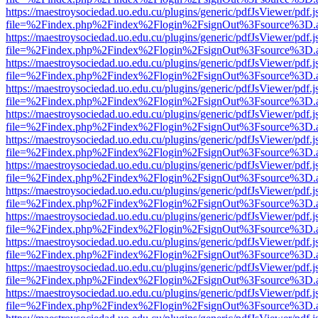
https://maestroysociedad.uo.edu.cu/plugins/generic/pdfJsViewer/pdf.
file=%2Findex.php%2Findex%2Flogin%2FsignOut%3Fsource%3D.ame
https://maestroysociedad.uo.edu.cu/plugins/generic/pdfJsViewer/pdf.
file=%2Findex.php%2Findex%2Flogin%2FsignOut%3Fsource%3D.ame
https://maestroysociedad.uo.edu.cu/plugins/generic/pdfJsViewer/pdf.
file=%2Findex.php%2Findex%2Flogin%2FsignOut%3Fsource%3D.ame
https://maestroysociedad.uo.edu.cu/plugins/generic/pdfJsViewer/pdf.
file=%2Findex.php%2Findex%2Flogin%2FsignOut%3Fsource%3D.ame
https://maestroysociedad.uo.edu.cu/plugins/generic/pdfJsViewer/pdf.
file=%2Findex.php%2Findex%2Flogin%2FsignOut%3Fsource%3D.ame
https://maestroysociedad.uo.edu.cu/plugins/generic/pdfJsViewer/pdf.
file=%2Findex.php%2Findex%2Flogin%2FsignOut%3Fsource%3D.ame
https://maestroysociedad.uo.edu.cu/plugins/generic/pdfJsViewer/pdf.
file=%2Findex.php%2Findex%2Flogin%2FsignOut%3Fsource%3D.ame
https://maestroysociedad.uo.edu.cu/plugins/generic/pdfJsViewer/pdf.
file=%2Findex.php%2Findex%2Flogin%2FsignOut%3Fsource%3D.ame
https://maestroysociedad.uo.edu.cu/plugins/generic/pdfJsViewer/pdf.
file=%2Findex.php%2Findex%2Flogin%2FsignOut%3Fsource%3D.ame
https://maestroysociedad.uo.edu.cu/plugins/generic/pdfJsViewer/pdf.
file=%2Findex.php%2Findex%2Flogin%2FsignOut%3Fsource%3D.ame
https://maestroysociedad.uo.edu.cu/plugins/generic/pdfJsViewer/pdf.
file=%2Findex.php%2Findex%2Flogin%2FsignOut%3Fsource%3D.ame
https://maestroysociedad.uo.edu.cu/plugins/generic/pdfJsViewer/pdf.
file=%2Findex.php%2Findex%2Flogin%2FsignOut%3Fsource%3D.ame