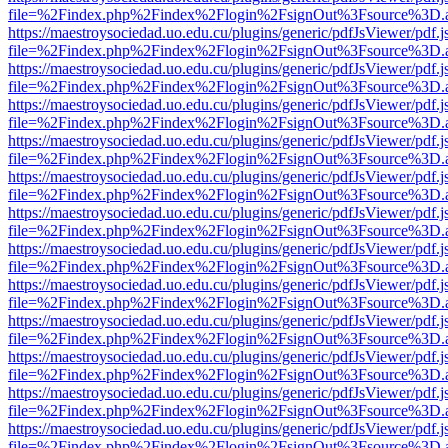
file=%2Findex.php%2Findex%2Flogin%2FsignOut%3Fsource%3D.ame
https://maestroysociedad.uo.edu.cu/plugins/generic/pdfJsViewer/pdf.
file=%2Findex.php%2Findex%2Flogin%2FsignOut%3Fsource%3D.ame
https://maestroysociedad.uo.edu.cu/plugins/generic/pdfJsViewer/pdf.
file=%2Findex.php%2Findex%2Flogin%2FsignOut%3Fsource%3D.ame
https://maestroysociedad.uo.edu.cu/plugins/generic/pdfJsViewer/pdf.
file=%2Findex.php%2Findex%2Flogin%2FsignOut%3Fsource%3D.ame
https://maestroysociedad.uo.edu.cu/plugins/generic/pdfJsViewer/pdf.
file=%2Findex.php%2Findex%2Flogin%2FsignOut%3Fsource%3D.ame
https://maestroysociedad.uo.edu.cu/plugins/generic/pdfJsViewer/pdf.
file=%2Findex.php%2Findex%2Flogin%2FsignOut%3Fsource%3D.ame
https://maestroysociedad.uo.edu.cu/plugins/generic/pdfJsViewer/pdf.
file=%2Findex.php%2Findex%2Flogin%2FsignOut%3Fsource%3D.ame
https://maestroysociedad.uo.edu.cu/plugins/generic/pdfJsViewer/pdf.
file=%2Findex.php%2Findex%2Flogin%2FsignOut%3Fsource%3D.ame
https://maestroysociedad.uo.edu.cu/plugins/generic/pdfJsViewer/pdf.
file=%2Findex.php%2Findex%2Flogin%2FsignOut%3Fsource%3D.ame
https://maestroysociedad.uo.edu.cu/plugins/generic/pdfJsViewer/pdf.
file=%2Findex.php%2Findex%2Flogin%2FsignOut%3Fsource%3D.ame
https://maestroysociedad.uo.edu.cu/plugins/generic/pdfJsViewer/pdf.
file=%2Findex.php%2Findex%2Flogin%2FsignOut%3Fsource%3D.ame
https://maestroysociedad.uo.edu.cu/plugins/generic/pdfJsViewer/pdf.
file=%2Findex.php%2Findex%2Flogin%2FsignOut%3Fsource%3D.ame
https://maestroysociedad.uo.edu.cu/plugins/generic/pdfJsViewer/pdf.
file=%2Findex.php%2Findex%2Flogin%2FsignOut%3Fsource%3D.ame