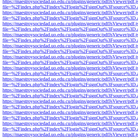
https://maestroysociedad.uo.edu.cu/plugins/generic/pdfJsViewer/pdf.
file=%2Findex.php%2Findex%2Flogin%2FsignOut%3Fsource%3D.ame
https://maestroysociedad.uo.edu.cu/plugins/generic/pdfJsViewer/pdf.
file=%2Findex.php%2Findex%2Flogin%2FsignOut%3Fsource%3D.ame
https://maestroysociedad.uo.edu.cu/plugins/generic/pdfJsViewer/pdf.
file=%2Findex.php%2Findex%2Flogin%2FsignOut%3Fsource%3D.ame
https://maestroysociedad.uo.edu.cu/plugins/generic/pdfJsViewer/pdf.
file=%2Findex.php%2Findex%2Flogin%2FsignOut%3Fsource%3D.ame
https://maestroysociedad.uo.edu.cu/plugins/generic/pdfJsViewer/pdf.
file=%2Findex.php%2Findex%2Flogin%2FsignOut%3Fsource%3D.ame
https://maestroysociedad.uo.edu.cu/plugins/generic/pdfJsViewer/pdf.
file=%2Findex.php%2Findex%2Flogin%2FsignOut%3Fsource%3D.ame
https://maestroysociedad.uo.edu.cu/plugins/generic/pdfJsViewer/pdf.
file=%2Findex.php%2Findex%2Flogin%2FsignOut%3Fsource%3D.ame
https://maestroysociedad.uo.edu.cu/plugins/generic/pdfJsViewer/pdf.
file=%2Findex.php%2Findex%2Flogin%2FsignOut%3Fsource%3D.ame
https://maestroysociedad.uo.edu.cu/plugins/generic/pdfJsViewer/pdf.
file=%2Findex.php%2Findex%2Flogin%2FsignOut%3Fsource%3D.ame
https://maestroysociedad.uo.edu.cu/plugins/generic/pdfJsViewer/pdf.
file=%2Findex.php%2Findex%2Flogin%2FsignOut%3Fsource%3D.ame
https://maestroysociedad.uo.edu.cu/plugins/generic/pdfJsViewer/pdf.
file=%2Findex.php%2Findex%2Flogin%2FsignOut%3Fsource%3D.ame
https://maestroysociedad.uo.edu.cu/plugins/generic/pdfJsViewer/pdf.
file=%2Findex.php%2Findex%2Flogin%2FsignOut%3Fsource%3D.ame
https://maestroysociedad.uo.edu.cu/plugins/generic/pdfJsViewer/pdf.