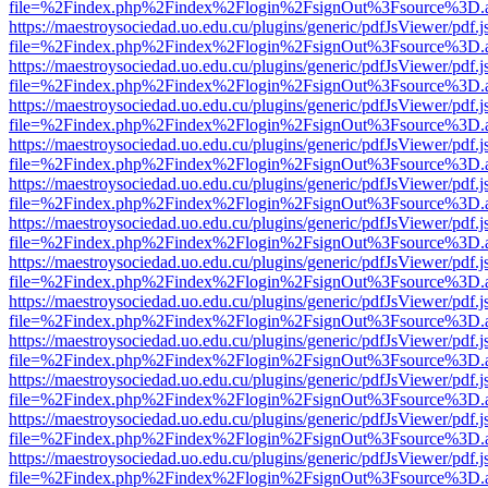
file=%2Findex.php%2Findex%2Flogin%2FsignOut%3Fsource%3D.ame
https://maestroysociedad.uo.edu.cu/plugins/generic/pdfJsViewer/pdf.
file=%2Findex.php%2Findex%2Flogin%2FsignOut%3Fsource%3D.ame
https://maestroysociedad.uo.edu.cu/plugins/generic/pdfJsViewer/pdf.
file=%2Findex.php%2Findex%2Flogin%2FsignOut%3Fsource%3D.ame
https://maestroysociedad.uo.edu.cu/plugins/generic/pdfJsViewer/pdf.
file=%2Findex.php%2Findex%2Flogin%2FsignOut%3Fsource%3D.ame
https://maestroysociedad.uo.edu.cu/plugins/generic/pdfJsViewer/pdf.
file=%2Findex.php%2Findex%2Flogin%2FsignOut%3Fsource%3D.ame
https://maestroysociedad.uo.edu.cu/plugins/generic/pdfJsViewer/pdf.
file=%2Findex.php%2Findex%2Flogin%2FsignOut%3Fsource%3D.ame
https://maestroysociedad.uo.edu.cu/plugins/generic/pdfJsViewer/pdf.
file=%2Findex.php%2Findex%2Flogin%2FsignOut%3Fsource%3D.ame
https://maestroysociedad.uo.edu.cu/plugins/generic/pdfJsViewer/pdf.
file=%2Findex.php%2Findex%2Flogin%2FsignOut%3Fsource%3D.ame
https://maestroysociedad.uo.edu.cu/plugins/generic/pdfJsViewer/pdf.
file=%2Findex.php%2Findex%2Flogin%2FsignOut%3Fsource%3D.ame
https://maestroysociedad.uo.edu.cu/plugins/generic/pdfJsViewer/pdf.
file=%2Findex.php%2Findex%2Flogin%2FsignOut%3Fsource%3D.ame
https://maestroysociedad.uo.edu.cu/plugins/generic/pdfJsViewer/pdf.
file=%2Findex.php%2Findex%2Flogin%2FsignOut%3Fsource%3D.ame
https://maestroysociedad.uo.edu.cu/plugins/generic/pdfJsViewer/pdf.
file=%2Findex.php%2Findex%2Flogin%2FsignOut%3Fsource%3D.ame
https://maestroysociedad.uo.edu.cu/plugins/generic/pdfJsViewer/pdf.
file=%2Findex.php%2Findex%2Flogin%2FsignOut%3Fsource%3D.ame