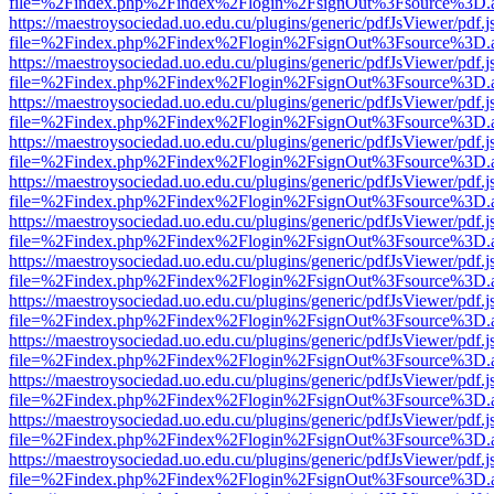
file=%2Findex.php%2Findex%2Flogin%2FsignOut%3Fsource%3D.ame
https://maestroysociedad.uo.edu.cu/plugins/generic/pdfJsViewer/pdf.
file=%2Findex.php%2Findex%2Flogin%2FsignOut%3Fsource%3D.ame
https://maestroysociedad.uo.edu.cu/plugins/generic/pdfJsViewer/pdf.
file=%2Findex.php%2Findex%2Flogin%2FsignOut%3Fsource%3D.ame
https://maestroysociedad.uo.edu.cu/plugins/generic/pdfJsViewer/pdf.
file=%2Findex.php%2Findex%2Flogin%2FsignOut%3Fsource%3D.ame
https://maestroysociedad.uo.edu.cu/plugins/generic/pdfJsViewer/pdf.
file=%2Findex.php%2Findex%2Flogin%2FsignOut%3Fsource%3D.ame
https://maestroysociedad.uo.edu.cu/plugins/generic/pdfJsViewer/pdf.
file=%2Findex.php%2Findex%2Flogin%2FsignOut%3Fsource%3D.ame
https://maestroysociedad.uo.edu.cu/plugins/generic/pdfJsViewer/pdf.
file=%2Findex.php%2Findex%2Flogin%2FsignOut%3Fsource%3D.ame
https://maestroysociedad.uo.edu.cu/plugins/generic/pdfJsViewer/pdf.
file=%2Findex.php%2Findex%2Flogin%2FsignOut%3Fsource%3D.ame
https://maestroysociedad.uo.edu.cu/plugins/generic/pdfJsViewer/pdf.
file=%2Findex.php%2Findex%2Flogin%2FsignOut%3Fsource%3D.ame
https://maestroysociedad.uo.edu.cu/plugins/generic/pdfJsViewer/pdf.
file=%2Findex.php%2Findex%2Flogin%2FsignOut%3Fsource%3D.ame
https://maestroysociedad.uo.edu.cu/plugins/generic/pdfJsViewer/pdf.
file=%2Findex.php%2Findex%2Flogin%2FsignOut%3Fsource%3D.ame
https://maestroysociedad.uo.edu.cu/plugins/generic/pdfJsViewer/pdf.
file=%2Findex.php%2Findex%2Flogin%2FsignOut%3Fsource%3D.ame
https://maestroysociedad.uo.edu.cu/plugins/generic/pdfJsViewer/pdf.
file=%2Findex.php%2Findex%2Flogin%2FsignOut%3Fsource%3D.ame