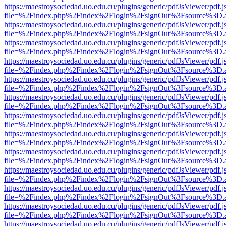
https://maestroysociedad.uo.edu.cu/plugins/generic/pdfJsViewer/pdf.
file=%2Findex.php%2Findex%2Flogin%2FsignOut%3Fsource%3D.ame
https://maestroysociedad.uo.edu.cu/plugins/generic/pdfJsViewer/pdf.
file=%2Findex.php%2Findex%2Flogin%2FsignOut%3Fsource%3D.ame
https://maestroysociedad.uo.edu.cu/plugins/generic/pdfJsViewer/pdf.
file=%2Findex.php%2Findex%2Flogin%2FsignOut%3Fsource%3D.ame
https://maestroysociedad.uo.edu.cu/plugins/generic/pdfJsViewer/pdf.
file=%2Findex.php%2Findex%2Flogin%2FsignOut%3Fsource%3D.ame
https://maestroysociedad.uo.edu.cu/plugins/generic/pdfJsViewer/pdf.
file=%2Findex.php%2Findex%2Flogin%2FsignOut%3Fsource%3D.ame
https://maestroysociedad.uo.edu.cu/plugins/generic/pdfJsViewer/pdf.
file=%2Findex.php%2Findex%2Flogin%2FsignOut%3Fsource%3D.ame
https://maestroysociedad.uo.edu.cu/plugins/generic/pdfJsViewer/pdf.
file=%2Findex.php%2Findex%2Flogin%2FsignOut%3Fsource%3D.ame
https://maestroysociedad.uo.edu.cu/plugins/generic/pdfJsViewer/pdf.
file=%2Findex.php%2Findex%2Flogin%2FsignOut%3Fsource%3D.ame
https://maestroysociedad.uo.edu.cu/plugins/generic/pdfJsViewer/pdf.
file=%2Findex.php%2Findex%2Flogin%2FsignOut%3Fsource%3D.ame
https://maestroysociedad.uo.edu.cu/plugins/generic/pdfJsViewer/pdf.
file=%2Findex.php%2Findex%2Flogin%2FsignOut%3Fsource%3D.ame
https://maestroysociedad.uo.edu.cu/plugins/generic/pdfJsViewer/pdf.
file=%2Findex.php%2Findex%2Flogin%2FsignOut%3Fsource%3D.ame
https://maestroysociedad.uo.edu.cu/plugins/generic/pdfJsViewer/pdf.
file=%2Findex.php%2Findex%2Flogin%2FsignOut%3Fsource%3D.ame
https://maestroysociedad.uo.edu.cu/plugins/generic/pdfJsViewer/pdf.