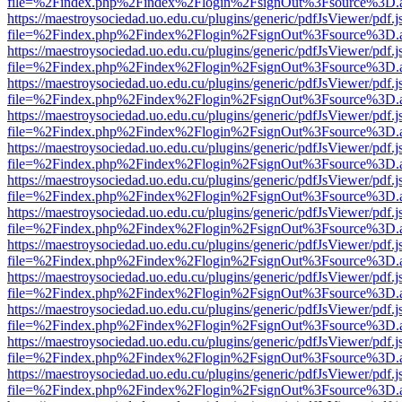
file=%2Findex.php%2Findex%2Flogin%2FsignOut%3Fsource%3D.ame
https://maestroysociedad.uo.edu.cu/plugins/generic/pdfJsViewer/pdf.
file=%2Findex.php%2Findex%2Flogin%2FsignOut%3Fsource%3D.ame
https://maestroysociedad.uo.edu.cu/plugins/generic/pdfJsViewer/pdf.
file=%2Findex.php%2Findex%2Flogin%2FsignOut%3Fsource%3D.ame
https://maestroysociedad.uo.edu.cu/plugins/generic/pdfJsViewer/pdf.
file=%2Findex.php%2Findex%2Flogin%2FsignOut%3Fsource%3D.ame
https://maestroysociedad.uo.edu.cu/plugins/generic/pdfJsViewer/pdf.
file=%2Findex.php%2Findex%2Flogin%2FsignOut%3Fsource%3D.ame
https://maestroysociedad.uo.edu.cu/plugins/generic/pdfJsViewer/pdf.
file=%2Findex.php%2Findex%2Flogin%2FsignOut%3Fsource%3D.ame
https://maestroysociedad.uo.edu.cu/plugins/generic/pdfJsViewer/pdf.
file=%2Findex.php%2Findex%2Flogin%2FsignOut%3Fsource%3D.ame
https://maestroysociedad.uo.edu.cu/plugins/generic/pdfJsViewer/pdf.
file=%2Findex.php%2Findex%2Flogin%2FsignOut%3Fsource%3D.ame
https://maestroysociedad.uo.edu.cu/plugins/generic/pdfJsViewer/pdf.
file=%2Findex.php%2Findex%2Flogin%2FsignOut%3Fsource%3D.ame
https://maestroysociedad.uo.edu.cu/plugins/generic/pdfJsViewer/pdf.
file=%2Findex.php%2Findex%2Flogin%2FsignOut%3Fsource%3D.ame
https://maestroysociedad.uo.edu.cu/plugins/generic/pdfJsViewer/pdf.
file=%2Findex.php%2Findex%2Flogin%2FsignOut%3Fsource%3D.ame
https://maestroysociedad.uo.edu.cu/plugins/generic/pdfJsViewer/pdf.
file=%2Findex.php%2Findex%2Flogin%2FsignOut%3Fsource%3D.ame
https://maestroysociedad.uo.edu.cu/plugins/generic/pdfJsViewer/pdf.
file=%2Findex.php%2Findex%2Flogin%2FsignOut%3Fsource%3D.ame