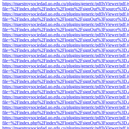
https://maestroysociedad.uo.edu.cu/plugins/generic/pdfJsViewer/pdf.
file=%2Findex.php%2Findex%2Flogin%2FsignOut%3Fsource%3D.ame
https://maestroysociedad.uo.edu.cu/plugins/generic/pdfJsViewer/pdf.
file=%2Findex.php%2Findex%2Flogin%2FsignOut%3Fsource%3D.ame
https://maestroysociedad.uo.edu.cu/plugins/generic/pdfJsViewer/pdf.
file=%2Findex.php%2Findex%2Flogin%2FsignOut%3Fsource%3D.ame
https://maestroysociedad.uo.edu.cu/plugins/generic/pdfJsViewer/pdf.
file=%2Findex.php%2Findex%2Flogin%2FsignOut%3Fsource%3D.ame
https://maestroysociedad.uo.edu.cu/plugins/generic/pdfJsViewer/pdf.
file=%2Findex.php%2Findex%2Flogin%2FsignOut%3Fsource%3D.ame
https://maestroysociedad.uo.edu.cu/plugins/generic/pdfJsViewer/pdf.
file=%2Findex.php%2Findex%2Flogin%2FsignOut%3Fsource%3D.ame
https://maestroysociedad.uo.edu.cu/plugins/generic/pdfJsViewer/pdf.
file=%2Findex.php%2Findex%2Flogin%2FsignOut%3Fsource%3D.ame
https://maestroysociedad.uo.edu.cu/plugins/generic/pdfJsViewer/pdf.
file=%2Findex.php%2Findex%2Flogin%2FsignOut%3Fsource%3D.ame
https://maestroysociedad.uo.edu.cu/plugins/generic/pdfJsViewer/pdf.
file=%2Findex.php%2Findex%2Flogin%2FsignOut%3Fsource%3D.ame
https://maestroysociedad.uo.edu.cu/plugins/generic/pdfJsViewer/pdf.
file=%2Findex.php%2Findex%2Flogin%2FsignOut%3Fsource%3D.ame
https://maestroysociedad.uo.edu.cu/plugins/generic/pdfJsViewer/pdf.
file=%2Findex.php%2Findex%2Flogin%2FsignOut%3Fsource%3D.ame
https://maestroysociedad.uo.edu.cu/plugins/generic/pdfJsViewer/pdf.
file=%2Findex.php%2Findex%2Flogin%2FsignOut%3Fsource%3D.ame
https://maestroysociedad.uo.edu.cu/plugins/generic/pdfJsViewer/pdf.