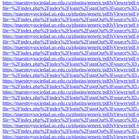
https://maestroysociedad.uo.edu.cu/plugins/generic/pdfJsViewer/pdf.
file=%2Findex.php%2Findex%2Flogin%2FsignOut%3Fsource%3D.ame
https://maestroysociedad.uo.edu.cu/plugins/generic/pdfJsViewer/pdf.
file=%2Findex.php%2Findex%2Flogin%2FsignOut%3Fsource%3D.ame
https://maestroysociedad.uo.edu.cu/plugins/generic/pdfJsViewer/pdf.
file=%2Findex.php%2Findex%2Flogin%2FsignOut%3Fsource%3D.ame
https://maestroysociedad.uo.edu.cu/plugins/generic/pdfJsViewer/pdf.
file=%2Findex.php%2Findex%2Flogin%2FsignOut%3Fsource%3D.ame
https://maestroysociedad.uo.edu.cu/plugins/generic/pdfJsViewer/pdf.
file=%2Findex.php%2Findex%2Flogin%2FsignOut%3Fsource%3D.ame
https://maestroysociedad.uo.edu.cu/plugins/generic/pdfJsViewer/pdf.
file=%2Findex.php%2Findex%2Flogin%2FsignOut%3Fsource%3D.ame
https://maestroysociedad.uo.edu.cu/plugins/generic/pdfJsViewer/pdf.
file=%2Findex.php%2Findex%2Flogin%2FsignOut%3Fsource%3D.ame
https://maestroysociedad.uo.edu.cu/plugins/generic/pdfJsViewer/pdf.
file=%2Findex.php%2Findex%2Flogin%2FsignOut%3Fsource%3D.ame
https://maestroysociedad.uo.edu.cu/plugins/generic/pdfJsViewer/pdf.
file=%2Findex.php%2Findex%2Flogin%2FsignOut%3Fsource%3D.ame
https://maestroysociedad.uo.edu.cu/plugins/generic/pdfJsViewer/pdf.
file=%2Findex.php%2Findex%2Flogin%2FsignOut%3Fsource%3D.ame
https://maestroysociedad.uo.edu.cu/plugins/generic/pdfJsViewer/pdf.
file=%2Findex.php%2Findex%2Flogin%2FsignOut%3Fsource%3D.ame
https://maestroysociedad.uo.edu.cu/plugins/generic/pdfJsViewer/pdf.
file=%2Findex.php%2Findex%2Flogin%2FsignOut%3Fsource%3D.ame
https://maestroysociedad.uo.edu.cu/plugins/generic/pdfJsViewer/pdf.