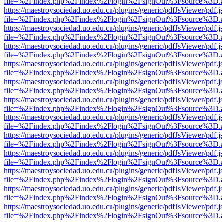
file=%2Findex.php%2Findex%2Flogin%2FsignOut%3Fsource%3D.ame
https://maestroysociedad.uo.edu.cu/plugins/generic/pdfJsViewer/pdf.
file=%2Findex.php%2Findex%2Flogin%2FsignOut%3Fsource%3D.ame
https://maestroysociedad.uo.edu.cu/plugins/generic/pdfJsViewer/pdf.
file=%2Findex.php%2Findex%2Flogin%2FsignOut%3Fsource%3D.ame
https://maestroysociedad.uo.edu.cu/plugins/generic/pdfJsViewer/pdf.
file=%2Findex.php%2Findex%2Flogin%2FsignOut%3Fsource%3D.ame
https://maestroysociedad.uo.edu.cu/plugins/generic/pdfJsViewer/pdf.
file=%2Findex.php%2Findex%2Flogin%2FsignOut%3Fsource%3D.ame
https://maestroysociedad.uo.edu.cu/plugins/generic/pdfJsViewer/pdf.
file=%2Findex.php%2Findex%2Flogin%2FsignOut%3Fsource%3D.ame
https://maestroysociedad.uo.edu.cu/plugins/generic/pdfJsViewer/pdf.
file=%2Findex.php%2Findex%2Flogin%2FsignOut%3Fsource%3D.ame
https://maestroysociedad.uo.edu.cu/plugins/generic/pdfJsViewer/pdf.
file=%2Findex.php%2Findex%2Flogin%2FsignOut%3Fsource%3D.ame
https://maestroysociedad.uo.edu.cu/plugins/generic/pdfJsViewer/pdf.
file=%2Findex.php%2Findex%2Flogin%2FsignOut%3Fsource%3D.ame
https://maestroysociedad.uo.edu.cu/plugins/generic/pdfJsViewer/pdf.
file=%2Findex.php%2Findex%2Flogin%2FsignOut%3Fsource%3D.ame
https://maestroysociedad.uo.edu.cu/plugins/generic/pdfJsViewer/pdf.
file=%2Findex.php%2Findex%2Flogin%2FsignOut%3Fsource%3D.ame
https://maestroysociedad.uo.edu.cu/plugins/generic/pdfJsViewer/pdf.
file=%2Findex.php%2Findex%2Flogin%2FsignOut%3Fsource%3D.ame
https://maestroysociedad.uo.edu.cu/plugins/generic/pdfJsViewer/pdf.
file=%2Findex.php%2Findex%2Flogin%2FsignOut%3Fsource%3D.ame