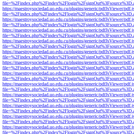
file=%2Findex.php%2Findex%2Flogin%2FsignOut%3Fsource%3D.ame
https://maestroysociedad.uo.edu.cu/plugins/generic/pdfJsViewer/pdf.
file=%2Findex.php%2Findex%2Flogin%2FsignOut%3Fsource%3D.ame
https://maestroysociedad.uo.edu.cu/plugins/generic/pdfJsViewer/pdf.
file=%2Findex.php%2Findex%2Flogin%2FsignOut%3Fsource%3D.ame
https://maestroysociedad.uo.edu.cu/plugins/generic/pdfJsViewer/pdf.
file=%2Findex.php%2Findex%2Flogin%2FsignOut%3Fsource%3D.ame
https://maestroysociedad.uo.edu.cu/plugins/generic/pdfJsViewer/pdf.
file=%2Findex.php%2Findex%2Flogin%2FsignOut%3Fsource%3D.ame
https://maestroysociedad.uo.edu.cu/plugins/generic/pdfJsViewer/pdf.
file=%2Findex.php%2Findex%2Flogin%2FsignOut%3Fsource%3D.ame
https://maestroysociedad.uo.edu.cu/plugins/generic/pdfJsViewer/pdf.
file=%2Findex.php%2Findex%2Flogin%2FsignOut%3Fsource%3D.ame
https://maestroysociedad.uo.edu.cu/plugins/generic/pdfJsViewer/pdf.
file=%2Findex.php%2Findex%2Flogin%2FsignOut%3Fsource%3D.ame
https://maestroysociedad.uo.edu.cu/plugins/generic/pdfJsViewer/pdf.
file=%2Findex.php%2Findex%2Flogin%2FsignOut%3Fsource%3D.ame
https://maestroysociedad.uo.edu.cu/plugins/generic/pdfJsViewer/pdf.
file=%2Findex.php%2Findex%2Flogin%2FsignOut%3Fsource%3D.ame
https://maestroysociedad.uo.edu.cu/plugins/generic/pdfJsViewer/pdf.
file=%2Findex.php%2Findex%2Flogin%2FsignOut%3Fsource%3D.ame
https://maestroysociedad.uo.edu.cu/plugins/generic/pdfJsViewer/pdf.
file=%2Findex.php%2Findex%2Flogin%2FsignOut%3Fsource%3D.ame
https://maestroysociedad.uo.edu.cu/plugins/generic/pdfJsViewer/pdf.
file=%2Findex.php%2Findex%2Flogin%2FsignOut%3Fsource%3D.ame