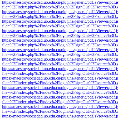
https://maestroysociedad.uo.edu.cu/plugins/generic/pdfJsViewer/pdf.
file=%2Findex.php%2Findex%2Flogin%2FsignOut%3Fsource%3D.ame
https://maestroysociedad.uo.edu.cu/plugins/generic/pdfJsViewer/pdf.
file=%2Findex.php%2Findex%2Flogin%2FsignOut%3Fsource%3D.ame
https://maestroysociedad.uo.edu.cu/plugins/generic/pdfJsViewer/pdf.
file=%2Findex.php%2Findex%2Flogin%2FsignOut%3Fsource%3D.ame
https://maestroysociedad.uo.edu.cu/plugins/generic/pdfJsViewer/pdf.
file=%2Findex.php%2Findex%2Flogin%2FsignOut%3Fsource%3D.ame
https://maestroysociedad.uo.edu.cu/plugins/generic/pdfJsViewer/pdf.
file=%2Findex.php%2Findex%2Flogin%2FsignOut%3Fsource%3D.ame
https://maestroysociedad.uo.edu.cu/plugins/generic/pdfJsViewer/pdf.
file=%2Findex.php%2Findex%2Flogin%2FsignOut%3Fsource%3D.ame
https://maestroysociedad.uo.edu.cu/plugins/generic/pdfJsViewer/pdf.
file=%2Findex.php%2Findex%2Flogin%2FsignOut%3Fsource%3D.ame
https://maestroysociedad.uo.edu.cu/plugins/generic/pdfJsViewer/pdf.
file=%2Findex.php%2Findex%2Flogin%2FsignOut%3Fsource%3D.ame
https://maestroysociedad.uo.edu.cu/plugins/generic/pdfJsViewer/pdf.
file=%2Findex.php%2Findex%2Flogin%2FsignOut%3Fsource%3D.ame
https://maestroysociedad.uo.edu.cu/plugins/generic/pdfJsViewer/pdf.
file=%2Findex.php%2Findex%2Flogin%2FsignOut%3Fsource%3D.ame
https://maestroysociedad.uo.edu.cu/plugins/generic/pdfJsViewer/pdf.
file=%2Findex.php%2Findex%2Flogin%2FsignOut%3Fsource%3D.ame
https://maestroysociedad.uo.edu.cu/plugins/generic/pdfJsViewer/pdf.
file=%2Findex.php%2Findex%2Flogin%2FsignOut%3Fsource%3D.ame
https://maestroysociedad.uo.edu.cu/plugins/generic/pdfJsViewer/pdf.