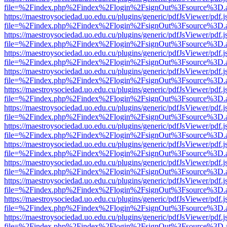
file=%2Findex.php%2Findex%2Flogin%2FsignOut%3Fsource%3D.ame
https://maestroysociedad.uo.edu.cu/plugins/generic/pdfJsViewer/pdf.
file=%2Findex.php%2Findex%2Flogin%2FsignOut%3Fsource%3D.ame
https://maestroysociedad.uo.edu.cu/plugins/generic/pdfJsViewer/pdf.
file=%2Findex.php%2Findex%2Flogin%2FsignOut%3Fsource%3D.ame
https://maestroysociedad.uo.edu.cu/plugins/generic/pdfJsViewer/pdf.
file=%2Findex.php%2Findex%2Flogin%2FsignOut%3Fsource%3D.ame
https://maestroysociedad.uo.edu.cu/plugins/generic/pdfJsViewer/pdf.
file=%2Findex.php%2Findex%2Flogin%2FsignOut%3Fsource%3D.ame
https://maestroysociedad.uo.edu.cu/plugins/generic/pdfJsViewer/pdf.
file=%2Findex.php%2Findex%2Flogin%2FsignOut%3Fsource%3D.ame
https://maestroysociedad.uo.edu.cu/plugins/generic/pdfJsViewer/pdf.
file=%2Findex.php%2Findex%2Flogin%2FsignOut%3Fsource%3D.ame
https://maestroysociedad.uo.edu.cu/plugins/generic/pdfJsViewer/pdf.
file=%2Findex.php%2Findex%2Flogin%2FsignOut%3Fsource%3D.ame
https://maestroysociedad.uo.edu.cu/plugins/generic/pdfJsViewer/pdf.
file=%2Findex.php%2Findex%2Flogin%2FsignOut%3Fsource%3D.ame
https://maestroysociedad.uo.edu.cu/plugins/generic/pdfJsViewer/pdf.
file=%2Findex.php%2Findex%2Flogin%2FsignOut%3Fsource%3D.ame
https://maestroysociedad.uo.edu.cu/plugins/generic/pdfJsViewer/pdf.
file=%2Findex.php%2Findex%2Flogin%2FsignOut%3Fsource%3D.ame
https://maestroysociedad.uo.edu.cu/plugins/generic/pdfJsViewer/pdf.
file=%2Findex.php%2Findex%2Flogin%2FsignOut%3Fsource%3D.ame
https://maestroysociedad.uo.edu.cu/plugins/generic/pdfJsViewer/pdf.
file=%2Findex.php%2Findex%2Flogin%2FsignOut%3Fsource%3D.ame