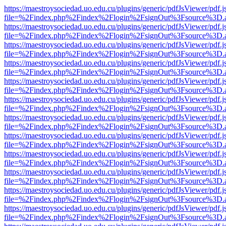
https://maestroysociedad.uo.edu.cu/plugins/generic/pdfJsViewer/pdf.
file=%2Findex.php%2Findex%2Flogin%2FsignOut%3Fsource%3D.ame
https://maestroysociedad.uo.edu.cu/plugins/generic/pdfJsViewer/pdf.
file=%2Findex.php%2Findex%2Flogin%2FsignOut%3Fsource%3D.ame
https://maestroysociedad.uo.edu.cu/plugins/generic/pdfJsViewer/pdf.
file=%2Findex.php%2Findex%2Flogin%2FsignOut%3Fsource%3D.ame
https://maestroysociedad.uo.edu.cu/plugins/generic/pdfJsViewer/pdf.
file=%2Findex.php%2Findex%2Flogin%2FsignOut%3Fsource%3D.ame
https://maestroysociedad.uo.edu.cu/plugins/generic/pdfJsViewer/pdf.
file=%2Findex.php%2Findex%2Flogin%2FsignOut%3Fsource%3D.ame
https://maestroysociedad.uo.edu.cu/plugins/generic/pdfJsViewer/pdf.
file=%2Findex.php%2Findex%2Flogin%2FsignOut%3Fsource%3D.ame
https://maestroysociedad.uo.edu.cu/plugins/generic/pdfJsViewer/pdf.
file=%2Findex.php%2Findex%2Flogin%2FsignOut%3Fsource%3D.ame
https://maestroysociedad.uo.edu.cu/plugins/generic/pdfJsViewer/pdf.
file=%2Findex.php%2Findex%2Flogin%2FsignOut%3Fsource%3D.ame
https://maestroysociedad.uo.edu.cu/plugins/generic/pdfJsViewer/pdf.
file=%2Findex.php%2Findex%2Flogin%2FsignOut%3Fsource%3D.ame
https://maestroysociedad.uo.edu.cu/plugins/generic/pdfJsViewer/pdf.
file=%2Findex.php%2Findex%2Flogin%2FsignOut%3Fsource%3D.ame
https://maestroysociedad.uo.edu.cu/plugins/generic/pdfJsViewer/pdf.
file=%2Findex.php%2Findex%2Flogin%2FsignOut%3Fsource%3D.ame
https://maestroysociedad.uo.edu.cu/plugins/generic/pdfJsViewer/pdf.
file=%2Findex.php%2Findex%2Flogin%2FsignOut%3Fsource%3D.ame