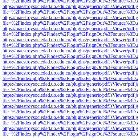
file=%2Findex.php%2Findex%2Flogin%2FsignOut%3Fsource%3D.ame
https://maestroysociedad.uo.edu.cu/plugins/generic/pdfJsViewer/pdf.
file=%2Findex.php%2Findex%2Flogin%2FsignOut%3Fsource%3D.ame
https://maestroysociedad.uo.edu.cu/plugins/generic/pdfJsViewer/pdf.
file=%2Findex.php%2Findex%2Flogin%2FsignOut%3Fsource%3D.ame
https://maestroysociedad.uo.edu.cu/plugins/generic/pdfJsViewer/pdf.
file=%2Findex.php%2Findex%2Flogin%2FsignOut%3Fsource%3D.ame
https://maestroysociedad.uo.edu.cu/plugins/generic/pdfJsViewer/pdf.
file=%2Findex.php%2Findex%2Flogin%2FsignOut%3Fsource%3D.ame
https://maestroysociedad.uo.edu.cu/plugins/generic/pdfJsViewer/pdf.
file=%2Findex.php%2Findex%2Flogin%2FsignOut%3Fsource%3D.ame
https://maestroysociedad.uo.edu.cu/plugins/generic/pdfJsViewer/pdf.
file=%2Findex.php%2Findex%2Flogin%2FsignOut%3Fsource%3D.ame
https://maestroysociedad.uo.edu.cu/plugins/generic/pdfJsViewer/pdf.
file=%2Findex.php%2Findex%2Flogin%2FsignOut%3Fsource%3D.ame
https://maestroysociedad.uo.edu.cu/plugins/generic/pdfJsViewer/pdf.
file=%2Findex.php%2Findex%2Flogin%2FsignOut%3Fsource%3D.ame
https://maestroysociedad.uo.edu.cu/plugins/generic/pdfJsViewer/pdf.
file=%2Findex.php%2Findex%2Flogin%2FsignOut%3Fsource%3D.ame
https://maestroysociedad.uo.edu.cu/plugins/generic/pdfJsViewer/pdf.
file=%2Findex.php%2Findex%2Flogin%2FsignOut%3Fsource%3D.ame
https://maestroysociedad.uo.edu.cu/plugins/generic/pdfJsViewer/pdf.
file=%2Findex.php%2Findex%2Flogin%2FsignOut%3Fsource%3D.ame
https://maestroysociedad.uo.edu.cu/plugins/generic/pdfJsViewer/pdf.
file=%2Findex.php%2Findex%2Flogin%2FsignOut%3Fsource%3D.ame