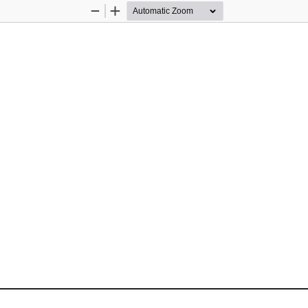
Zoom
Zoom
Out
In