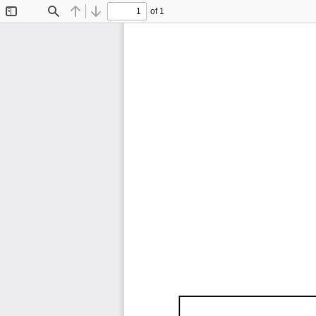
of 1
Toggle
Find
Previous
Next
Sidebar