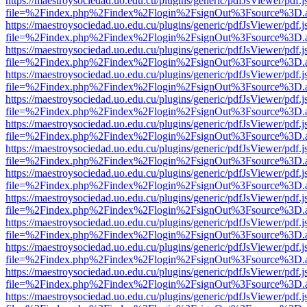
https://maestroysociedad.uo.edu.cu/plugins/generic/pdfJsViewer/pdf.
file=%2Findex.php%2Findex%2Flogin%2FsignOut%3Fsource%3D.ame
https://maestroysociedad.uo.edu.cu/plugins/generic/pdfJsViewer/pdf.
file=%2Findex.php%2Findex%2Flogin%2FsignOut%3Fsource%3D.ame
https://maestroysociedad.uo.edu.cu/plugins/generic/pdfJsViewer/pdf.
file=%2Findex.php%2Findex%2Flogin%2FsignOut%3Fsource%3D.ame
https://maestroysociedad.uo.edu.cu/plugins/generic/pdfJsViewer/pdf.
file=%2Findex.php%2Findex%2Flogin%2FsignOut%3Fsource%3D.ame
https://maestroysociedad.uo.edu.cu/plugins/generic/pdfJsViewer/pdf.
file=%2Findex.php%2Findex%2Flogin%2FsignOut%3Fsource%3D.ame
https://maestroysociedad.uo.edu.cu/plugins/generic/pdfJsViewer/pdf.
file=%2Findex.php%2Findex%2Flogin%2FsignOut%3Fsource%3D.ame
https://maestroysociedad.uo.edu.cu/plugins/generic/pdfJsViewer/pdf.
file=%2Findex.php%2Findex%2Flogin%2FsignOut%3Fsource%3D.ame
https://maestroysociedad.uo.edu.cu/plugins/generic/pdfJsViewer/pdf.
file=%2Findex.php%2Findex%2Flogin%2FsignOut%3Fsource%3D.ame
https://maestroysociedad.uo.edu.cu/plugins/generic/pdfJsViewer/pdf.
file=%2Findex.php%2Findex%2Flogin%2FsignOut%3Fsource%3D.ame
https://maestroysociedad.uo.edu.cu/plugins/generic/pdfJsViewer/pdf.
file=%2Findex.php%2Findex%2Flogin%2FsignOut%3Fsource%3D.ame
https://maestroysociedad.uo.edu.cu/plugins/generic/pdfJsViewer/pdf.
file=%2Findex.php%2Findex%2Flogin%2FsignOut%3Fsource%3D.ame
https://maestroysociedad.uo.edu.cu/plugins/generic/pdfJsViewer/pdf.
file=%2Findex.php%2Findex%2Flogin%2FsignOut%3Fsource%3D.ame
https://maestroysociedad.uo.edu.cu/plugins/generic/pdfJsViewer/pdf.