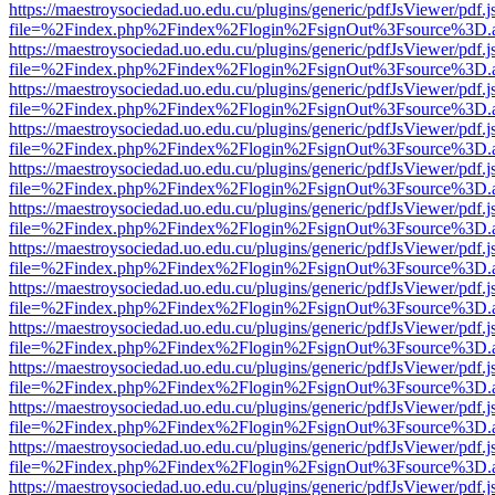
https://maestroysociedad.uo.edu.cu/plugins/generic/pdfJsViewer/pdf.
file=%2Findex.php%2Findex%2Flogin%2FsignOut%3Fsource%3D.ame
https://maestroysociedad.uo.edu.cu/plugins/generic/pdfJsViewer/pdf.
file=%2Findex.php%2Findex%2Flogin%2FsignOut%3Fsource%3D.ame
https://maestroysociedad.uo.edu.cu/plugins/generic/pdfJsViewer/pdf.
file=%2Findex.php%2Findex%2Flogin%2FsignOut%3Fsource%3D.ame
https://maestroysociedad.uo.edu.cu/plugins/generic/pdfJsViewer/pdf.
file=%2Findex.php%2Findex%2Flogin%2FsignOut%3Fsource%3D.ame
https://maestroysociedad.uo.edu.cu/plugins/generic/pdfJsViewer/pdf.
file=%2Findex.php%2Findex%2Flogin%2FsignOut%3Fsource%3D.ame
https://maestroysociedad.uo.edu.cu/plugins/generic/pdfJsViewer/pdf.
file=%2Findex.php%2Findex%2Flogin%2FsignOut%3Fsource%3D.ame
https://maestroysociedad.uo.edu.cu/plugins/generic/pdfJsViewer/pdf.
file=%2Findex.php%2Findex%2Flogin%2FsignOut%3Fsource%3D.ame
https://maestroysociedad.uo.edu.cu/plugins/generic/pdfJsViewer/pdf.
file=%2Findex.php%2Findex%2Flogin%2FsignOut%3Fsource%3D.ame
https://maestroysociedad.uo.edu.cu/plugins/generic/pdfJsViewer/pdf.
file=%2Findex.php%2Findex%2Flogin%2FsignOut%3Fsource%3D.ame
https://maestroysociedad.uo.edu.cu/plugins/generic/pdfJsViewer/pdf.
file=%2Findex.php%2Findex%2Flogin%2FsignOut%3Fsource%3D.ame
https://maestroysociedad.uo.edu.cu/plugins/generic/pdfJsViewer/pdf.
file=%2Findex.php%2Findex%2Flogin%2FsignOut%3Fsource%3D.ame
https://maestroysociedad.uo.edu.cu/plugins/generic/pdfJsViewer/pdf.
file=%2Findex.php%2Findex%2Flogin%2FsignOut%3Fsource%3D.ame
https://maestroysociedad.uo.edu.cu/plugins/generic/pdfJsViewer/pdf.