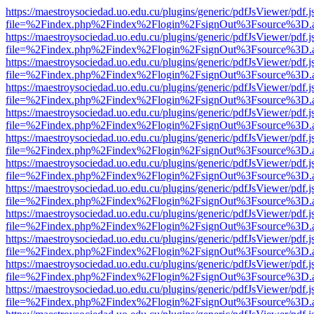
https://maestroysociedad.uo.edu.cu/plugins/generic/pdfJsViewer/pdf.
file=%2Findex.php%2Findex%2Flogin%2FsignOut%3Fsource%3D.ame
https://maestroysociedad.uo.edu.cu/plugins/generic/pdfJsViewer/pdf.
file=%2Findex.php%2Findex%2Flogin%2FsignOut%3Fsource%3D.ame
https://maestroysociedad.uo.edu.cu/plugins/generic/pdfJsViewer/pdf.
file=%2Findex.php%2Findex%2Flogin%2FsignOut%3Fsource%3D.ame
https://maestroysociedad.uo.edu.cu/plugins/generic/pdfJsViewer/pdf.
file=%2Findex.php%2Findex%2Flogin%2FsignOut%3Fsource%3D.ame
https://maestroysociedad.uo.edu.cu/plugins/generic/pdfJsViewer/pdf.
file=%2Findex.php%2Findex%2Flogin%2FsignOut%3Fsource%3D.ame
https://maestroysociedad.uo.edu.cu/plugins/generic/pdfJsViewer/pdf.
file=%2Findex.php%2Findex%2Flogin%2FsignOut%3Fsource%3D.ame
https://maestroysociedad.uo.edu.cu/plugins/generic/pdfJsViewer/pdf.
file=%2Findex.php%2Findex%2Flogin%2FsignOut%3Fsource%3D.ame
https://maestroysociedad.uo.edu.cu/plugins/generic/pdfJsViewer/pdf.
file=%2Findex.php%2Findex%2Flogin%2FsignOut%3Fsource%3D.ame
https://maestroysociedad.uo.edu.cu/plugins/generic/pdfJsViewer/pdf.
file=%2Findex.php%2Findex%2Flogin%2FsignOut%3Fsource%3D.ame
https://maestroysociedad.uo.edu.cu/plugins/generic/pdfJsViewer/pdf.
file=%2Findex.php%2Findex%2Flogin%2FsignOut%3Fsource%3D.ame
https://maestroysociedad.uo.edu.cu/plugins/generic/pdfJsViewer/pdf.
file=%2Findex.php%2Findex%2Flogin%2FsignOut%3Fsource%3D.ame
https://maestroysociedad.uo.edu.cu/plugins/generic/pdfJsViewer/pdf.
file=%2Findex.php%2Findex%2Flogin%2FsignOut%3Fsource%3D.ame