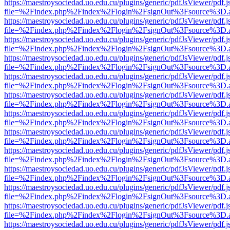
https://maestroysociedad.uo.edu.cu/plugins/generic/pdfJsViewer/pdf.
file=%2Findex.php%2Findex%2Flogin%2FsignOut%3Fsource%3D.ame
https://maestroysociedad.uo.edu.cu/plugins/generic/pdfJsViewer/pdf.
file=%2Findex.php%2Findex%2Flogin%2FsignOut%3Fsource%3D.ame
https://maestroysociedad.uo.edu.cu/plugins/generic/pdfJsViewer/pdf.
file=%2Findex.php%2Findex%2Flogin%2FsignOut%3Fsource%3D.ame
https://maestroysociedad.uo.edu.cu/plugins/generic/pdfJsViewer/pdf.
file=%2Findex.php%2Findex%2Flogin%2FsignOut%3Fsource%3D.ame
https://maestroysociedad.uo.edu.cu/plugins/generic/pdfJsViewer/pdf.
file=%2Findex.php%2Findex%2Flogin%2FsignOut%3Fsource%3D.ame
https://maestroysociedad.uo.edu.cu/plugins/generic/pdfJsViewer/pdf.
file=%2Findex.php%2Findex%2Flogin%2FsignOut%3Fsource%3D.ame
https://maestroysociedad.uo.edu.cu/plugins/generic/pdfJsViewer/pdf.
file=%2Findex.php%2Findex%2Flogin%2FsignOut%3Fsource%3D.ame
https://maestroysociedad.uo.edu.cu/plugins/generic/pdfJsViewer/pdf.
file=%2Findex.php%2Findex%2Flogin%2FsignOut%3Fsource%3D.ame
https://maestroysociedad.uo.edu.cu/plugins/generic/pdfJsViewer/pdf.
file=%2Findex.php%2Findex%2Flogin%2FsignOut%3Fsource%3D.ame
https://maestroysociedad.uo.edu.cu/plugins/generic/pdfJsViewer/pdf.
file=%2Findex.php%2Findex%2Flogin%2FsignOut%3Fsource%3D.ame
https://maestroysociedad.uo.edu.cu/plugins/generic/pdfJsViewer/pdf.
file=%2Findex.php%2Findex%2Flogin%2FsignOut%3Fsource%3D.ame
https://maestroysociedad.uo.edu.cu/plugins/generic/pdfJsViewer/pdf.
file=%2Findex.php%2Findex%2Flogin%2FsignOut%3Fsource%3D.ame
https://maestroysociedad.uo.edu.cu/plugins/generic/pdfJsViewer/pdf.