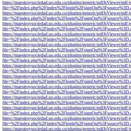
https://maestroysociedad.uo.edu.cu/plugins/generic/pdfJsViewer/pdf.
file=%2Findex.php%2Findex%2Flogin%2FsignOut%3Fsource%3D.ame
https://maestroysociedad.uo.edu.cu/plugins/generic/pdfJsViewer/pdf.
file=%2Findex.php%2Findex%2Flogin%2FsignOut%3Fsource%3D.ame
https://maestroysociedad.uo.edu.cu/plugins/generic/pdfJsViewer/pdf.
file=%2Findex.php%2Findex%2Flogin%2FsignOut%3Fsource%3D.ame
https://maestroysociedad.uo.edu.cu/plugins/generic/pdfJsViewer/pdf.
file=%2Findex.php%2Findex%2Flogin%2FsignOut%3Fsource%3D.ame
https://maestroysociedad.uo.edu.cu/plugins/generic/pdfJsViewer/pdf.
file=%2Findex.php%2Findex%2Flogin%2FsignOut%3Fsource%3D.ame
https://maestroysociedad.uo.edu.cu/plugins/generic/pdfJsViewer/pdf.
file=%2Findex.php%2Findex%2Flogin%2FsignOut%3Fsource%3D.ame
https://maestroysociedad.uo.edu.cu/plugins/generic/pdfJsViewer/pdf.
file=%2Findex.php%2Findex%2Flogin%2FsignOut%3Fsource%3D.ame
https://maestroysociedad.uo.edu.cu/plugins/generic/pdfJsViewer/pdf.
file=%2Findex.php%2Findex%2Flogin%2FsignOut%3Fsource%3D.ame
https://maestroysociedad.uo.edu.cu/plugins/generic/pdfJsViewer/pdf.
file=%2Findex.php%2Findex%2Flogin%2FsignOut%3Fsource%3D.ame
https://maestroysociedad.uo.edu.cu/plugins/generic/pdfJsViewer/pdf.
file=%2Findex.php%2Findex%2Flogin%2FsignOut%3Fsource%3D.ame
https://maestroysociedad.uo.edu.cu/plugins/generic/pdfJsViewer/pdf.
file=%2Findex.php%2Findex%2Flogin%2FsignOut%3Fsource%3D.ame
https://maestroysociedad.uo.edu.cu/plugins/generic/pdfJsViewer/pdf.
file=%2Findex.php%2Findex%2Flogin%2FsignOut%3Fsource%3D.ame
https://maestroysociedad.uo.edu.cu/plugins/generic/pdfJsViewer/pdf.