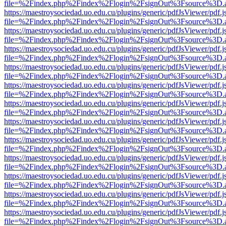
file=%2Findex.php%2Findex%2Flogin%2FsignOut%3Fsource%3D.ame
https://maestroysociedad.uo.edu.cu/plugins/generic/pdfJsViewer/pdf.
file=%2Findex.php%2Findex%2Flogin%2FsignOut%3Fsource%3D.ame
https://maestroysociedad.uo.edu.cu/plugins/generic/pdfJsViewer/pdf.
file=%2Findex.php%2Findex%2Flogin%2FsignOut%3Fsource%3D.ame
https://maestroysociedad.uo.edu.cu/plugins/generic/pdfJsViewer/pdf.
file=%2Findex.php%2Findex%2Flogin%2FsignOut%3Fsource%3D.ame
https://maestroysociedad.uo.edu.cu/plugins/generic/pdfJsViewer/pdf.
file=%2Findex.php%2Findex%2Flogin%2FsignOut%3Fsource%3D.ame
https://maestroysociedad.uo.edu.cu/plugins/generic/pdfJsViewer/pdf.
file=%2Findex.php%2Findex%2Flogin%2FsignOut%3Fsource%3D.ame
https://maestroysociedad.uo.edu.cu/plugins/generic/pdfJsViewer/pdf.
file=%2Findex.php%2Findex%2Flogin%2FsignOut%3Fsource%3D.ame
https://maestroysociedad.uo.edu.cu/plugins/generic/pdfJsViewer/pdf.
file=%2Findex.php%2Findex%2Flogin%2FsignOut%3Fsource%3D.ame
https://maestroysociedad.uo.edu.cu/plugins/generic/pdfJsViewer/pdf.
file=%2Findex.php%2Findex%2Flogin%2FsignOut%3Fsource%3D.ame
https://maestroysociedad.uo.edu.cu/plugins/generic/pdfJsViewer/pdf.
file=%2Findex.php%2Findex%2Flogin%2FsignOut%3Fsource%3D.ame
https://maestroysociedad.uo.edu.cu/plugins/generic/pdfJsViewer/pdf.
file=%2Findex.php%2Findex%2Flogin%2FsignOut%3Fsource%3D.ame
https://maestroysociedad.uo.edu.cu/plugins/generic/pdfJsViewer/pdf.
file=%2Findex.php%2Findex%2Flogin%2FsignOut%3Fsource%3D.ame
https://maestroysociedad.uo.edu.cu/plugins/generic/pdfJsViewer/pdf.
file=%2Findex.php%2Findex%2Flogin%2FsignOut%3Fsource%3D.ame