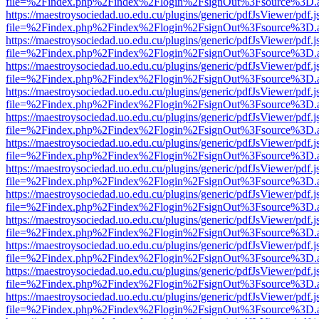
file=%2Findex.php%2Findex%2Flogin%2FsignOut%3Fsource%3D.ame
https://maestroysociedad.uo.edu.cu/plugins/generic/pdfJsViewer/pdf.
file=%2Findex.php%2Findex%2Flogin%2FsignOut%3Fsource%3D.ame
https://maestroysociedad.uo.edu.cu/plugins/generic/pdfJsViewer/pdf.
file=%2Findex.php%2Findex%2Flogin%2FsignOut%3Fsource%3D.ame
https://maestroysociedad.uo.edu.cu/plugins/generic/pdfJsViewer/pdf.
file=%2Findex.php%2Findex%2Flogin%2FsignOut%3Fsource%3D.ame
https://maestroysociedad.uo.edu.cu/plugins/generic/pdfJsViewer/pdf.
file=%2Findex.php%2Findex%2Flogin%2FsignOut%3Fsource%3D.ame
https://maestroysociedad.uo.edu.cu/plugins/generic/pdfJsViewer/pdf.
file=%2Findex.php%2Findex%2Flogin%2FsignOut%3Fsource%3D.ame
https://maestroysociedad.uo.edu.cu/plugins/generic/pdfJsViewer/pdf.
file=%2Findex.php%2Findex%2Flogin%2FsignOut%3Fsource%3D.ame
https://maestroysociedad.uo.edu.cu/plugins/generic/pdfJsViewer/pdf.
file=%2Findex.php%2Findex%2Flogin%2FsignOut%3Fsource%3D.ame
https://maestroysociedad.uo.edu.cu/plugins/generic/pdfJsViewer/pdf.
file=%2Findex.php%2Findex%2Flogin%2FsignOut%3Fsource%3D.ame
https://maestroysociedad.uo.edu.cu/plugins/generic/pdfJsViewer/pdf.
file=%2Findex.php%2Findex%2Flogin%2FsignOut%3Fsource%3D.ame
https://maestroysociedad.uo.edu.cu/plugins/generic/pdfJsViewer/pdf.
file=%2Findex.php%2Findex%2Flogin%2FsignOut%3Fsource%3D.ame
https://maestroysociedad.uo.edu.cu/plugins/generic/pdfJsViewer/pdf.
file=%2Findex.php%2Findex%2Flogin%2FsignOut%3Fsource%3D.ame
https://maestroysociedad.uo.edu.cu/plugins/generic/pdfJsViewer/pdf.
file=%2Findex.php%2Findex%2Flogin%2FsignOut%3Fsource%3D.ame