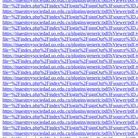
https://maestroysociedad.uo.edu.cu/plugins/generic/pdfJsViewer/pdf.
file=%2Findex.php%2Findex%2Flogin%2FsignOut%3Fsource%3D.ame
https://maestroysociedad.uo.edu.cu/plugins/generic/pdfJsViewer/pdf.
file=%2Findex.php%2Findex%2Flogin%2FsignOut%3Fsource%3D.ame
https://maestroysociedad.uo.edu.cu/plugins/generic/pdfJsViewer/pdf.
file=%2Findex.php%2Findex%2Flogin%2FsignOut%3Fsource%3D.ame
https://maestroysociedad.uo.edu.cu/plugins/generic/pdfJsViewer/pdf.
file=%2Findex.php%2Findex%2Flogin%2FsignOut%3Fsource%3D.ame
https://maestroysociedad.uo.edu.cu/plugins/generic/pdfJsViewer/pdf.
file=%2Findex.php%2Findex%2Flogin%2FsignOut%3Fsource%3D.ame
https://maestroysociedad.uo.edu.cu/plugins/generic/pdfJsViewer/pdf.
file=%2Findex.php%2Findex%2Flogin%2FsignOut%3Fsource%3D.ame
https://maestroysociedad.uo.edu.cu/plugins/generic/pdfJsViewer/pdf.
file=%2Findex.php%2Findex%2Flogin%2FsignOut%3Fsource%3D.ame
https://maestroysociedad.uo.edu.cu/plugins/generic/pdfJsViewer/pdf.
file=%2Findex.php%2Findex%2Flogin%2FsignOut%3Fsource%3D.ame
https://maestroysociedad.uo.edu.cu/plugins/generic/pdfJsViewer/pdf.
file=%2Findex.php%2Findex%2Flogin%2FsignOut%3Fsource%3D.ame
https://maestroysociedad.uo.edu.cu/plugins/generic/pdfJsViewer/pdf.
file=%2Findex.php%2Findex%2Flogin%2FsignOut%3Fsource%3D.ame
https://maestroysociedad.uo.edu.cu/plugins/generic/pdfJsViewer/pdf.
file=%2Findex.php%2Findex%2Flogin%2FsignOut%3Fsource%3D.ame
https://maestroysociedad.uo.edu.cu/plugins/generic/pdfJsViewer/pdf.
file=%2Findex.php%2Findex%2Flogin%2FsignOut%3Fsource%3D.ame
https://maestroysociedad.uo.edu.cu/plugins/generic/pdfJsViewer/pdf.