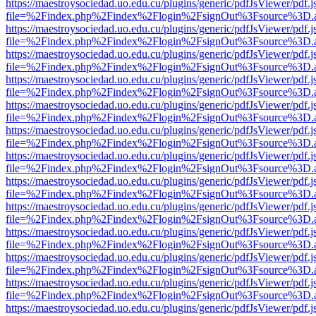
https://maestroysociedad.uo.edu.cu/plugins/generic/pdfJsViewer/pdf.
file=%2Findex.php%2Findex%2Flogin%2FsignOut%3Fsource%3D.ame
https://maestroysociedad.uo.edu.cu/plugins/generic/pdfJsViewer/pdf.
file=%2Findex.php%2Findex%2Flogin%2FsignOut%3Fsource%3D.ame
https://maestroysociedad.uo.edu.cu/plugins/generic/pdfJsViewer/pdf.
file=%2Findex.php%2Findex%2Flogin%2FsignOut%3Fsource%3D.ame
https://maestroysociedad.uo.edu.cu/plugins/generic/pdfJsViewer/pdf.
file=%2Findex.php%2Findex%2Flogin%2FsignOut%3Fsource%3D.ame
https://maestroysociedad.uo.edu.cu/plugins/generic/pdfJsViewer/pdf.
file=%2Findex.php%2Findex%2Flogin%2FsignOut%3Fsource%3D.ame
https://maestroysociedad.uo.edu.cu/plugins/generic/pdfJsViewer/pdf.
file=%2Findex.php%2Findex%2Flogin%2FsignOut%3Fsource%3D.ame
https://maestroysociedad.uo.edu.cu/plugins/generic/pdfJsViewer/pdf.
file=%2Findex.php%2Findex%2Flogin%2FsignOut%3Fsource%3D.ame
https://maestroysociedad.uo.edu.cu/plugins/generic/pdfJsViewer/pdf.
file=%2Findex.php%2Findex%2Flogin%2FsignOut%3Fsource%3D.ame
https://maestroysociedad.uo.edu.cu/plugins/generic/pdfJsViewer/pdf.
file=%2Findex.php%2Findex%2Flogin%2FsignOut%3Fsource%3D.ame
https://maestroysociedad.uo.edu.cu/plugins/generic/pdfJsViewer/pdf.
file=%2Findex.php%2Findex%2Flogin%2FsignOut%3Fsource%3D.ame
https://maestroysociedad.uo.edu.cu/plugins/generic/pdfJsViewer/pdf.
file=%2Findex.php%2Findex%2Flogin%2FsignOut%3Fsource%3D.ame
https://maestroysociedad.uo.edu.cu/plugins/generic/pdfJsViewer/pdf.
file=%2Findex.php%2Findex%2Flogin%2FsignOut%3Fsource%3D.ame
https://maestroysociedad.uo.edu.cu/plugins/generic/pdfJsViewer/pdf.