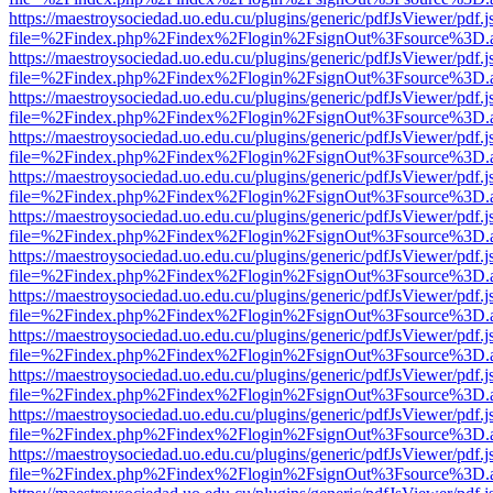
https://maestroysociedad.uo.edu.cu/plugins/generic/pdfJsViewer/pdf.
file=%2Findex.php%2Findex%2Flogin%2FsignOut%3Fsource%3D.ame
https://maestroysociedad.uo.edu.cu/plugins/generic/pdfJsViewer/pdf.
file=%2Findex.php%2Findex%2Flogin%2FsignOut%3Fsource%3D.ame
https://maestroysociedad.uo.edu.cu/plugins/generic/pdfJsViewer/pdf.
file=%2Findex.php%2Findex%2Flogin%2FsignOut%3Fsource%3D.ame
https://maestroysociedad.uo.edu.cu/plugins/generic/pdfJsViewer/pdf.
file=%2Findex.php%2Findex%2Flogin%2FsignOut%3Fsource%3D.ame
https://maestroysociedad.uo.edu.cu/plugins/generic/pdfJsViewer/pdf.
file=%2Findex.php%2Findex%2Flogin%2FsignOut%3Fsource%3D.ame
https://maestroysociedad.uo.edu.cu/plugins/generic/pdfJsViewer/pdf.
file=%2Findex.php%2Findex%2Flogin%2FsignOut%3Fsource%3D.ame
https://maestroysociedad.uo.edu.cu/plugins/generic/pdfJsViewer/pdf.
file=%2Findex.php%2Findex%2Flogin%2FsignOut%3Fsource%3D.ame
https://maestroysociedad.uo.edu.cu/plugins/generic/pdfJsViewer/pdf.
file=%2Findex.php%2Findex%2Flogin%2FsignOut%3Fsource%3D.ame
https://maestroysociedad.uo.edu.cu/plugins/generic/pdfJsViewer/pdf.
file=%2Findex.php%2Findex%2Flogin%2FsignOut%3Fsource%3D.ame
https://maestroysociedad.uo.edu.cu/plugins/generic/pdfJsViewer/pdf.
file=%2Findex.php%2Findex%2Flogin%2FsignOut%3Fsource%3D.ame
https://maestroysociedad.uo.edu.cu/plugins/generic/pdfJsViewer/pdf.
file=%2Findex.php%2Findex%2Flogin%2FsignOut%3Fsource%3D.ame
https://maestroysociedad.uo.edu.cu/plugins/generic/pdfJsViewer/pdf.
file=%2Findex.php%2Findex%2Flogin%2FsignOut%3Fsource%3D.ame