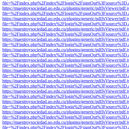
file=%2Findex.php%2Findex%2Flogin%2FsignOut%3Fsource%3D.ame
https://maestroysociedad.uo.edu.cu/plugins/generic/pdfJsViewer/pdf.
file=%2Findex.php%2Findex%2Flogin%2FsignOut%3Fsource%3D.ame
https://maestroysociedad.uo.edu.cu/plugins/generic/pdfJsViewer/pdf.
file=%2Findex.php%2Findex%2Flogin%2FsignOut%3Fsource%3D.ame
https://maestroysociedad.uo.edu.cu/plugins/generic/pdfJsViewer/pdf.
file=%2Findex.php%2Findex%2Flogin%2FsignOut%3Fsource%3D.ame
https://maestroysociedad.uo.edu.cu/plugins/generic/pdfJsViewer/pdf.
file=%2Findex.php%2Findex%2Flogin%2FsignOut%3Fsource%3D.ame
https://maestroysociedad.uo.edu.cu/plugins/generic/pdfJsViewer/pdf.
file=%2Findex.php%2Findex%2Flogin%2FsignOut%3Fsource%3D.ame
https://maestroysociedad.uo.edu.cu/plugins/generic/pdfJsViewer/pdf.
file=%2Findex.php%2Findex%2Flogin%2FsignOut%3Fsource%3D.ame
https://maestroysociedad.uo.edu.cu/plugins/generic/pdfJsViewer/pdf.
file=%2Findex.php%2Findex%2Flogin%2FsignOut%3Fsource%3D.ame
https://maestroysociedad.uo.edu.cu/plugins/generic/pdfJsViewer/pdf.
file=%2Findex.php%2Findex%2Flogin%2FsignOut%3Fsource%3D.ame
https://maestroysociedad.uo.edu.cu/plugins/generic/pdfJsViewer/pdf.
file=%2Findex.php%2Findex%2Flogin%2FsignOut%3Fsource%3D.ame
https://maestroysociedad.uo.edu.cu/plugins/generic/pdfJsViewer/pdf.
file=%2Findex.php%2Findex%2Flogin%2FsignOut%3Fsource%3D.ame
https://maestroysociedad.uo.edu.cu/plugins/generic/pdfJsViewer/pdf.
file=%2Findex.php%2Findex%2Flogin%2FsignOut%3Fsource%3D.ame
https://maestroysociedad.uo.edu.cu/plugins/generic/pdfJsViewer/pdf.
file=%2Findex.php%2Findex%2Flogin%2FsignOut%3Fsource%3D.ame