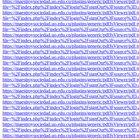
https://maestroysociedad.uo.edu.cu/plugins/generic/pdfJsViewer/pdf.
file=%2Findex.php%2Findex%2Flogin%2FsignOut%3Fsource%3D.ame
https://maestroysociedad.uo.edu.cu/plugins/generic/pdfJsViewer/pdf.
file=%2Findex.php%2Findex%2Flogin%2FsignOut%3Fsource%3D.ame
https://maestroysociedad.uo.edu.cu/plugins/generic/pdfJsViewer/pdf.
file=%2Findex.php%2Findex%2Flogin%2FsignOut%3Fsource%3D.ame
https://maestroysociedad.uo.edu.cu/plugins/generic/pdfJsViewer/pdf.
file=%2Findex.php%2Findex%2Flogin%2FsignOut%3Fsource%3D.ame
https://maestroysociedad.uo.edu.cu/plugins/generic/pdfJsViewer/pdf.
file=%2Findex.php%2Findex%2Flogin%2FsignOut%3Fsource%3D.ame
https://maestroysociedad.uo.edu.cu/plugins/generic/pdfJsViewer/pdf.
file=%2Findex.php%2Findex%2Flogin%2FsignOut%3Fsource%3D.ame
https://maestroysociedad.uo.edu.cu/plugins/generic/pdfJsViewer/pdf.
file=%2Findex.php%2Findex%2Flogin%2FsignOut%3Fsource%3D.ame
https://maestroysociedad.uo.edu.cu/plugins/generic/pdfJsViewer/pdf.
file=%2Findex.php%2Findex%2Flogin%2FsignOut%3Fsource%3D.ame
https://maestroysociedad.uo.edu.cu/plugins/generic/pdfJsViewer/pdf.
file=%2Findex.php%2Findex%2Flogin%2FsignOut%3Fsource%3D.ame
https://maestroysociedad.uo.edu.cu/plugins/generic/pdfJsViewer/pdf.
file=%2Findex.php%2Findex%2Flogin%2FsignOut%3Fsource%3D.ame
https://maestroysociedad.uo.edu.cu/plugins/generic/pdfJsViewer/pdf.
file=%2Findex.php%2Findex%2Flogin%2FsignOut%3Fsource%3D.ame
https://maestroysociedad.uo.edu.cu/plugins/generic/pdfJsViewer/pdf.
file=%2Findex.php%2Findex%2Flogin%2FsignOut%3Fsource%3D.ame
https://maestroysociedad.uo.edu.cu/plugins/generic/pdfJsViewer/pdf.