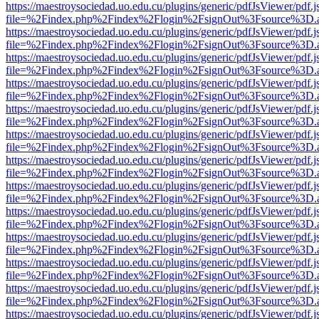
https://maestroysociedad.uo.edu.cu/plugins/generic/pdfJsViewer/pdf.
file=%2Findex.php%2Findex%2Flogin%2FsignOut%3Fsource%3D.ame
https://maestroysociedad.uo.edu.cu/plugins/generic/pdfJsViewer/pdf.
file=%2Findex.php%2Findex%2Flogin%2FsignOut%3Fsource%3D.ame
https://maestroysociedad.uo.edu.cu/plugins/generic/pdfJsViewer/pdf.
file=%2Findex.php%2Findex%2Flogin%2FsignOut%3Fsource%3D.ame
https://maestroysociedad.uo.edu.cu/plugins/generic/pdfJsViewer/pdf.
file=%2Findex.php%2Findex%2Flogin%2FsignOut%3Fsource%3D.ame
https://maestroysociedad.uo.edu.cu/plugins/generic/pdfJsViewer/pdf.
file=%2Findex.php%2Findex%2Flogin%2FsignOut%3Fsource%3D.ame
https://maestroysociedad.uo.edu.cu/plugins/generic/pdfJsViewer/pdf.
file=%2Findex.php%2Findex%2Flogin%2FsignOut%3Fsource%3D.ame
https://maestroysociedad.uo.edu.cu/plugins/generic/pdfJsViewer/pdf.
file=%2Findex.php%2Findex%2Flogin%2FsignOut%3Fsource%3D.ame
https://maestroysociedad.uo.edu.cu/plugins/generic/pdfJsViewer/pdf.
file=%2Findex.php%2Findex%2Flogin%2FsignOut%3Fsource%3D.ame
https://maestroysociedad.uo.edu.cu/plugins/generic/pdfJsViewer/pdf.
file=%2Findex.php%2Findex%2Flogin%2FsignOut%3Fsource%3D.ame
https://maestroysociedad.uo.edu.cu/plugins/generic/pdfJsViewer/pdf.
file=%2Findex.php%2Findex%2Flogin%2FsignOut%3Fsource%3D.ame
https://maestroysociedad.uo.edu.cu/plugins/generic/pdfJsViewer/pdf.
file=%2Findex.php%2Findex%2Flogin%2FsignOut%3Fsource%3D.ame
https://maestroysociedad.uo.edu.cu/plugins/generic/pdfJsViewer/pdf.
file=%2Findex.php%2Findex%2Flogin%2FsignOut%3Fsource%3D.ame
https://maestroysociedad.uo.edu.cu/plugins/generic/pdfJsViewer/pdf.