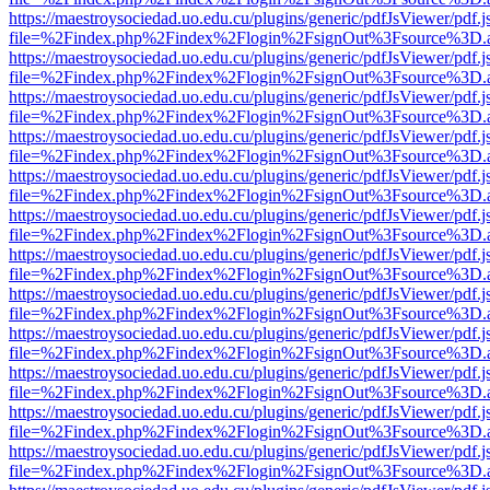
https://maestroysociedad.uo.edu.cu/plugins/generic/pdfJsViewer/pdf.
file=%2Findex.php%2Findex%2Flogin%2FsignOut%3Fsource%3D.ame
https://maestroysociedad.uo.edu.cu/plugins/generic/pdfJsViewer/pdf.
file=%2Findex.php%2Findex%2Flogin%2FsignOut%3Fsource%3D.ame
https://maestroysociedad.uo.edu.cu/plugins/generic/pdfJsViewer/pdf.
file=%2Findex.php%2Findex%2Flogin%2FsignOut%3Fsource%3D.ame
https://maestroysociedad.uo.edu.cu/plugins/generic/pdfJsViewer/pdf.
file=%2Findex.php%2Findex%2Flogin%2FsignOut%3Fsource%3D.ame
https://maestroysociedad.uo.edu.cu/plugins/generic/pdfJsViewer/pdf.
file=%2Findex.php%2Findex%2Flogin%2FsignOut%3Fsource%3D.ame
https://maestroysociedad.uo.edu.cu/plugins/generic/pdfJsViewer/pdf.
file=%2Findex.php%2Findex%2Flogin%2FsignOut%3Fsource%3D.ame
https://maestroysociedad.uo.edu.cu/plugins/generic/pdfJsViewer/pdf.
file=%2Findex.php%2Findex%2Flogin%2FsignOut%3Fsource%3D.ame
https://maestroysociedad.uo.edu.cu/plugins/generic/pdfJsViewer/pdf.
file=%2Findex.php%2Findex%2Flogin%2FsignOut%3Fsource%3D.ame
https://maestroysociedad.uo.edu.cu/plugins/generic/pdfJsViewer/pdf.
file=%2Findex.php%2Findex%2Flogin%2FsignOut%3Fsource%3D.ame
https://maestroysociedad.uo.edu.cu/plugins/generic/pdfJsViewer/pdf.
file=%2Findex.php%2Findex%2Flogin%2FsignOut%3Fsource%3D.ame
https://maestroysociedad.uo.edu.cu/plugins/generic/pdfJsViewer/pdf.
file=%2Findex.php%2Findex%2Flogin%2FsignOut%3Fsource%3D.ame
https://maestroysociedad.uo.edu.cu/plugins/generic/pdfJsViewer/pdf.
file=%2Findex.php%2Findex%2Flogin%2FsignOut%3Fsource%3D.ame