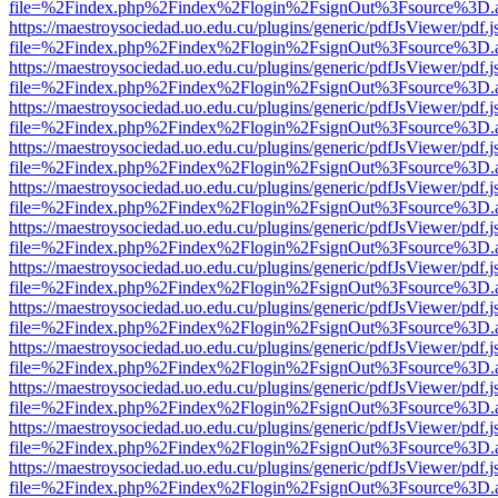
file=%2Findex.php%2Findex%2Flogin%2FsignOut%3Fsource%3D.ame
https://maestroysociedad.uo.edu.cu/plugins/generic/pdfJsViewer/pdf.
file=%2Findex.php%2Findex%2Flogin%2FsignOut%3Fsource%3D.ame
https://maestroysociedad.uo.edu.cu/plugins/generic/pdfJsViewer/pdf.
file=%2Findex.php%2Findex%2Flogin%2FsignOut%3Fsource%3D.ame
https://maestroysociedad.uo.edu.cu/plugins/generic/pdfJsViewer/pdf.
file=%2Findex.php%2Findex%2Flogin%2FsignOut%3Fsource%3D.ame
https://maestroysociedad.uo.edu.cu/plugins/generic/pdfJsViewer/pdf.
file=%2Findex.php%2Findex%2Flogin%2FsignOut%3Fsource%3D.ame
https://maestroysociedad.uo.edu.cu/plugins/generic/pdfJsViewer/pdf.
file=%2Findex.php%2Findex%2Flogin%2FsignOut%3Fsource%3D.ame
https://maestroysociedad.uo.edu.cu/plugins/generic/pdfJsViewer/pdf.
file=%2Findex.php%2Findex%2Flogin%2FsignOut%3Fsource%3D.ame
https://maestroysociedad.uo.edu.cu/plugins/generic/pdfJsViewer/pdf.
file=%2Findex.php%2Findex%2Flogin%2FsignOut%3Fsource%3D.ame
https://maestroysociedad.uo.edu.cu/plugins/generic/pdfJsViewer/pdf.
file=%2Findex.php%2Findex%2Flogin%2FsignOut%3Fsource%3D.ame
https://maestroysociedad.uo.edu.cu/plugins/generic/pdfJsViewer/pdf.
file=%2Findex.php%2Findex%2Flogin%2FsignOut%3Fsource%3D.ame
https://maestroysociedad.uo.edu.cu/plugins/generic/pdfJsViewer/pdf.
file=%2Findex.php%2Findex%2Flogin%2FsignOut%3Fsource%3D.ame
https://maestroysociedad.uo.edu.cu/plugins/generic/pdfJsViewer/pdf.
file=%2Findex.php%2Findex%2Flogin%2FsignOut%3Fsource%3D.ame
https://maestroysociedad.uo.edu.cu/plugins/generic/pdfJsViewer/pdf.
file=%2Findex.php%2Findex%2Flogin%2FsignOut%3Fsource%3D.ame