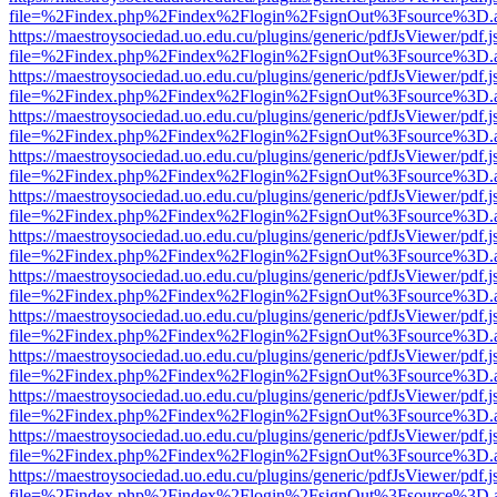
file=%2Findex.php%2Findex%2Flogin%2FsignOut%3Fsource%3D.ame
https://maestroysociedad.uo.edu.cu/plugins/generic/pdfJsViewer/pdf.
file=%2Findex.php%2Findex%2Flogin%2FsignOut%3Fsource%3D.ame
https://maestroysociedad.uo.edu.cu/plugins/generic/pdfJsViewer/pdf.
file=%2Findex.php%2Findex%2Flogin%2FsignOut%3Fsource%3D.ame
https://maestroysociedad.uo.edu.cu/plugins/generic/pdfJsViewer/pdf.
file=%2Findex.php%2Findex%2Flogin%2FsignOut%3Fsource%3D.ame
https://maestroysociedad.uo.edu.cu/plugins/generic/pdfJsViewer/pdf.
file=%2Findex.php%2Findex%2Flogin%2FsignOut%3Fsource%3D.ame
https://maestroysociedad.uo.edu.cu/plugins/generic/pdfJsViewer/pdf.
file=%2Findex.php%2Findex%2Flogin%2FsignOut%3Fsource%3D.ame
https://maestroysociedad.uo.edu.cu/plugins/generic/pdfJsViewer/pdf.
file=%2Findex.php%2Findex%2Flogin%2FsignOut%3Fsource%3D.ame
https://maestroysociedad.uo.edu.cu/plugins/generic/pdfJsViewer/pdf.
file=%2Findex.php%2Findex%2Flogin%2FsignOut%3Fsource%3D.ame
https://maestroysociedad.uo.edu.cu/plugins/generic/pdfJsViewer/pdf.
file=%2Findex.php%2Findex%2Flogin%2FsignOut%3Fsource%3D.ame
https://maestroysociedad.uo.edu.cu/plugins/generic/pdfJsViewer/pdf.
file=%2Findex.php%2Findex%2Flogin%2FsignOut%3Fsource%3D.ame
https://maestroysociedad.uo.edu.cu/plugins/generic/pdfJsViewer/pdf.
file=%2Findex.php%2Findex%2Flogin%2FsignOut%3Fsource%3D.ame
https://maestroysociedad.uo.edu.cu/plugins/generic/pdfJsViewer/pdf.
file=%2Findex.php%2Findex%2Flogin%2FsignOut%3Fsource%3D.ame
https://maestroysociedad.uo.edu.cu/plugins/generic/pdfJsViewer/pdf.
file=%2Findex.php%2Findex%2Flogin%2FsignOut%3Fsource%3D.ame