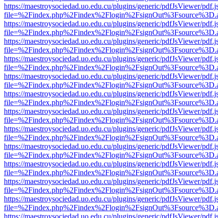
https://maestroysociedad.uo.edu.cu/plugins/generic/pdfJsViewer/pdf.
file=%2Findex.php%2Findex%2Flogin%2FsignOut%3Fsource%3D.ame
https://maestroysociedad.uo.edu.cu/plugins/generic/pdfJsViewer/pdf.
file=%2Findex.php%2Findex%2Flogin%2FsignOut%3Fsource%3D.ame
https://maestroysociedad.uo.edu.cu/plugins/generic/pdfJsViewer/pdf.
file=%2Findex.php%2Findex%2Flogin%2FsignOut%3Fsource%3D.ame
https://maestroysociedad.uo.edu.cu/plugins/generic/pdfJsViewer/pdf.
file=%2Findex.php%2Findex%2Flogin%2FsignOut%3Fsource%3D.ame
https://maestroysociedad.uo.edu.cu/plugins/generic/pdfJsViewer/pdf.
file=%2Findex.php%2Findex%2Flogin%2FsignOut%3Fsource%3D.ame
https://maestroysociedad.uo.edu.cu/plugins/generic/pdfJsViewer/pdf.
file=%2Findex.php%2Findex%2Flogin%2FsignOut%3Fsource%3D.ame
https://maestroysociedad.uo.edu.cu/plugins/generic/pdfJsViewer/pdf.
file=%2Findex.php%2Findex%2Flogin%2FsignOut%3Fsource%3D.ame
https://maestroysociedad.uo.edu.cu/plugins/generic/pdfJsViewer/pdf.
file=%2Findex.php%2Findex%2Flogin%2FsignOut%3Fsource%3D.ame
https://maestroysociedad.uo.edu.cu/plugins/generic/pdfJsViewer/pdf.
file=%2Findex.php%2Findex%2Flogin%2FsignOut%3Fsource%3D.ame
https://maestroysociedad.uo.edu.cu/plugins/generic/pdfJsViewer/pdf.
file=%2Findex.php%2Findex%2Flogin%2FsignOut%3Fsource%3D.ame
https://maestroysociedad.uo.edu.cu/plugins/generic/pdfJsViewer/pdf.
file=%2Findex.php%2Findex%2Flogin%2FsignOut%3Fsource%3D.ame
https://maestroysociedad.uo.edu.cu/plugins/generic/pdfJsViewer/pdf.
file=%2Findex.php%2Findex%2Flogin%2FsignOut%3Fsource%3D.ame
https://maestroysociedad.uo.edu.cu/plugins/generic/pdfJsViewer/pdf.