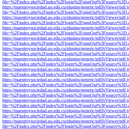
file=%2Findex.php%2Findex%2Flogin%2FsignOut%3Fsource%3D.ame
https://maestroysociedad.uo.edu.cu/plugins/generic/pdfJsViewer/pdf.
file=%2Findex.php%2Findex%2Flogin%2FsignOut%3Fsource%3D.ame
https://maestroysociedad.uo.edu.cu/plugins/generic/pdfJsViewer/pdf.
file=%2Findex.php%2Findex%2Flogin%2FsignOut%3Fsource%3D.ame
https://maestroysociedad.uo.edu.cu/plugins/generic/pdfJsViewer/pdf.
file=%2Findex.php%2Findex%2Flogin%2FsignOut%3Fsource%3D.ame
https://maestroysociedad.uo.edu.cu/plugins/generic/pdfJsViewer/pdf.
file=%2Findex.php%2Findex%2Flogin%2FsignOut%3Fsource%3D.ame
https://maestroysociedad.uo.edu.cu/plugins/generic/pdfJsViewer/pdf.
file=%2Findex.php%2Findex%2Flogin%2FsignOut%3Fsource%3D.ame
https://maestroysociedad.uo.edu.cu/plugins/generic/pdfJsViewer/pdf.
file=%2Findex.php%2Findex%2Flogin%2FsignOut%3Fsource%3D.ame
https://maestroysociedad.uo.edu.cu/plugins/generic/pdfJsViewer/pdf.
file=%2Findex.php%2Findex%2Flogin%2FsignOut%3Fsource%3D.ame
https://maestroysociedad.uo.edu.cu/plugins/generic/pdfJsViewer/pdf.
file=%2Findex.php%2Findex%2Flogin%2FsignOut%3Fsource%3D.ame
https://maestroysociedad.uo.edu.cu/plugins/generic/pdfJsViewer/pdf.
file=%2Findex.php%2Findex%2Flogin%2FsignOut%3Fsource%3D.ame
https://maestroysociedad.uo.edu.cu/plugins/generic/pdfJsViewer/pdf.
file=%2Findex.php%2Findex%2Flogin%2FsignOut%3Fsource%3D.ame
https://maestroysociedad.uo.edu.cu/plugins/generic/pdfJsViewer/pdf.
file=%2Findex.php%2Findex%2Flogin%2FsignOut%3Fsource%3D.ame
https://maestroysociedad.uo.edu.cu/plugins/generic/pdfJsViewer/pdf.
file=%2Findex.php%2Findex%2Flogin%2FsignOut%3Fsource%3D.ame