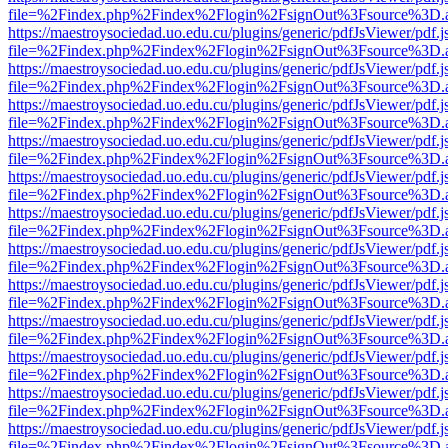
file=%2Findex.php%2Findex%2Flogin%2FsignOut%3Fsource%3D.ame
https://maestroysociedad.uo.edu.cu/plugins/generic/pdfJsViewer/pdf.
file=%2Findex.php%2Findex%2Flogin%2FsignOut%3Fsource%3D.ame
https://maestroysociedad.uo.edu.cu/plugins/generic/pdfJsViewer/pdf.
file=%2Findex.php%2Findex%2Flogin%2FsignOut%3Fsource%3D.ame
https://maestroysociedad.uo.edu.cu/plugins/generic/pdfJsViewer/pdf.
file=%2Findex.php%2Findex%2Flogin%2FsignOut%3Fsource%3D.ame
https://maestroysociedad.uo.edu.cu/plugins/generic/pdfJsViewer/pdf.
file=%2Findex.php%2Findex%2Flogin%2FsignOut%3Fsource%3D.ame
https://maestroysociedad.uo.edu.cu/plugins/generic/pdfJsViewer/pdf.
file=%2Findex.php%2Findex%2Flogin%2FsignOut%3Fsource%3D.ame
https://maestroysociedad.uo.edu.cu/plugins/generic/pdfJsViewer/pdf.
file=%2Findex.php%2Findex%2Flogin%2FsignOut%3Fsource%3D.ame
https://maestroysociedad.uo.edu.cu/plugins/generic/pdfJsViewer/pdf.
file=%2Findex.php%2Findex%2Flogin%2FsignOut%3Fsource%3D.ame
https://maestroysociedad.uo.edu.cu/plugins/generic/pdfJsViewer/pdf.
file=%2Findex.php%2Findex%2Flogin%2FsignOut%3Fsource%3D.ame
https://maestroysociedad.uo.edu.cu/plugins/generic/pdfJsViewer/pdf.
file=%2Findex.php%2Findex%2Flogin%2FsignOut%3Fsource%3D.ame
https://maestroysociedad.uo.edu.cu/plugins/generic/pdfJsViewer/pdf.
file=%2Findex.php%2Findex%2Flogin%2FsignOut%3Fsource%3D.ame
https://maestroysociedad.uo.edu.cu/plugins/generic/pdfJsViewer/pdf.
file=%2Findex.php%2Findex%2Flogin%2FsignOut%3Fsource%3D.ame
https://maestroysociedad.uo.edu.cu/plugins/generic/pdfJsViewer/pdf.
file=%2Findex.php%2Findex%2Flogin%2FsignOut%3Fsource%3D.ame