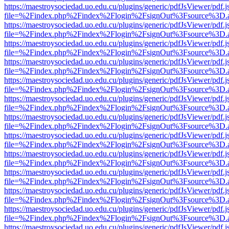
https://maestroysociedad.uo.edu.cu/plugins/generic/pdfJsViewer/pdf.
file=%2Findex.php%2Findex%2Flogin%2FsignOut%3Fsource%3D.ame
https://maestroysociedad.uo.edu.cu/plugins/generic/pdfJsViewer/pdf.
file=%2Findex.php%2Findex%2Flogin%2FsignOut%3Fsource%3D.ame
https://maestroysociedad.uo.edu.cu/plugins/generic/pdfJsViewer/pdf.
file=%2Findex.php%2Findex%2Flogin%2FsignOut%3Fsource%3D.ame
https://maestroysociedad.uo.edu.cu/plugins/generic/pdfJsViewer/pdf.
file=%2Findex.php%2Findex%2Flogin%2FsignOut%3Fsource%3D.ame
https://maestroysociedad.uo.edu.cu/plugins/generic/pdfJsViewer/pdf.
file=%2Findex.php%2Findex%2Flogin%2FsignOut%3Fsource%3D.ame
https://maestroysociedad.uo.edu.cu/plugins/generic/pdfJsViewer/pdf.
file=%2Findex.php%2Findex%2Flogin%2FsignOut%3Fsource%3D.ame
https://maestroysociedad.uo.edu.cu/plugins/generic/pdfJsViewer/pdf.
file=%2Findex.php%2Findex%2Flogin%2FsignOut%3Fsource%3D.ame
https://maestroysociedad.uo.edu.cu/plugins/generic/pdfJsViewer/pdf.
file=%2Findex.php%2Findex%2Flogin%2FsignOut%3Fsource%3D.ame
https://maestroysociedad.uo.edu.cu/plugins/generic/pdfJsViewer/pdf.
file=%2Findex.php%2Findex%2Flogin%2FsignOut%3Fsource%3D.ame
https://maestroysociedad.uo.edu.cu/plugins/generic/pdfJsViewer/pdf.
file=%2Findex.php%2Findex%2Flogin%2FsignOut%3Fsource%3D.ame
https://maestroysociedad.uo.edu.cu/plugins/generic/pdfJsViewer/pdf.
file=%2Findex.php%2Findex%2Flogin%2FsignOut%3Fsource%3D.ame
https://maestroysociedad.uo.edu.cu/plugins/generic/pdfJsViewer/pdf.
file=%2Findex.php%2Findex%2Flogin%2FsignOut%3Fsource%3D.ame
https://maestroysociedad.uo.edu.cu/plugins/generic/pdfJsViewer/pdf.