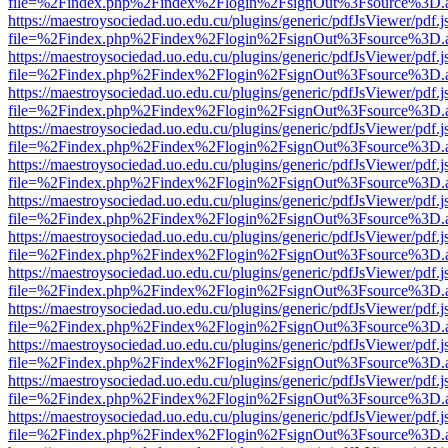
file=%2Findex.php%2Findex%2Flogin%2FsignOut%3Fsource%3D.ame
https://maestroysociedad.uo.edu.cu/plugins/generic/pdfJsViewer/pdf.
file=%2Findex.php%2Findex%2Flogin%2FsignOut%3Fsource%3D.ame
https://maestroysociedad.uo.edu.cu/plugins/generic/pdfJsViewer/pdf.
file=%2Findex.php%2Findex%2Flogin%2FsignOut%3Fsource%3D.ame
https://maestroysociedad.uo.edu.cu/plugins/generic/pdfJsViewer/pdf.
file=%2Findex.php%2Findex%2Flogin%2FsignOut%3Fsource%3D.ame
https://maestroysociedad.uo.edu.cu/plugins/generic/pdfJsViewer/pdf.
file=%2Findex.php%2Findex%2Flogin%2FsignOut%3Fsource%3D.ame
https://maestroysociedad.uo.edu.cu/plugins/generic/pdfJsViewer/pdf.
file=%2Findex.php%2Findex%2Flogin%2FsignOut%3Fsource%3D.ame
https://maestroysociedad.uo.edu.cu/plugins/generic/pdfJsViewer/pdf.
file=%2Findex.php%2Findex%2Flogin%2FsignOut%3Fsource%3D.ame
https://maestroysociedad.uo.edu.cu/plugins/generic/pdfJsViewer/pdf.
file=%2Findex.php%2Findex%2Flogin%2FsignOut%3Fsource%3D.ame
https://maestroysociedad.uo.edu.cu/plugins/generic/pdfJsViewer/pdf.
file=%2Findex.php%2Findex%2Flogin%2FsignOut%3Fsource%3D.ame
https://maestroysociedad.uo.edu.cu/plugins/generic/pdfJsViewer/pdf.
file=%2Findex.php%2Findex%2Flogin%2FsignOut%3Fsource%3D.ame
https://maestroysociedad.uo.edu.cu/plugins/generic/pdfJsViewer/pdf.
file=%2Findex.php%2Findex%2Flogin%2FsignOut%3Fsource%3D.ame
https://maestroysociedad.uo.edu.cu/plugins/generic/pdfJsViewer/pdf.
file=%2Findex.php%2Findex%2Flogin%2FsignOut%3Fsource%3D.ame
https://maestroysociedad.uo.edu.cu/plugins/generic/pdfJsViewer/pdf.
file=%2Findex.php%2Findex%2Flogin%2FsignOut%3Fsource%3D.ame