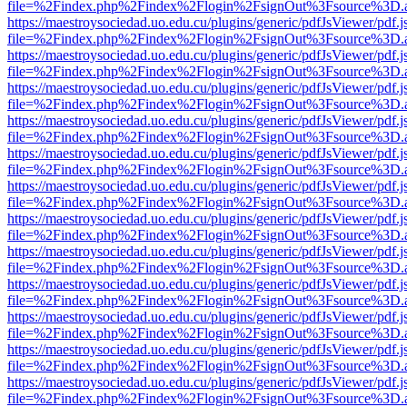
file=%2Findex.php%2Findex%2Flogin%2FsignOut%3Fsource%3D.ame
https://maestroysociedad.uo.edu.cu/plugins/generic/pdfJsViewer/pdf.
file=%2Findex.php%2Findex%2Flogin%2FsignOut%3Fsource%3D.ame
https://maestroysociedad.uo.edu.cu/plugins/generic/pdfJsViewer/pdf.
file=%2Findex.php%2Findex%2Flogin%2FsignOut%3Fsource%3D.ame
https://maestroysociedad.uo.edu.cu/plugins/generic/pdfJsViewer/pdf.
file=%2Findex.php%2Findex%2Flogin%2FsignOut%3Fsource%3D.ame
https://maestroysociedad.uo.edu.cu/plugins/generic/pdfJsViewer/pdf.
file=%2Findex.php%2Findex%2Flogin%2FsignOut%3Fsource%3D.ame
https://maestroysociedad.uo.edu.cu/plugins/generic/pdfJsViewer/pdf.
file=%2Findex.php%2Findex%2Flogin%2FsignOut%3Fsource%3D.ame
https://maestroysociedad.uo.edu.cu/plugins/generic/pdfJsViewer/pdf.
file=%2Findex.php%2Findex%2Flogin%2FsignOut%3Fsource%3D.ame
https://maestroysociedad.uo.edu.cu/plugins/generic/pdfJsViewer/pdf.
file=%2Findex.php%2Findex%2Flogin%2FsignOut%3Fsource%3D.ame
https://maestroysociedad.uo.edu.cu/plugins/generic/pdfJsViewer/pdf.
file=%2Findex.php%2Findex%2Flogin%2FsignOut%3Fsource%3D.ame
https://maestroysociedad.uo.edu.cu/plugins/generic/pdfJsViewer/pdf.
file=%2Findex.php%2Findex%2Flogin%2FsignOut%3Fsource%3D.ame
https://maestroysociedad.uo.edu.cu/plugins/generic/pdfJsViewer/pdf.
file=%2Findex.php%2Findex%2Flogin%2FsignOut%3Fsource%3D.ame
https://maestroysociedad.uo.edu.cu/plugins/generic/pdfJsViewer/pdf.
file=%2Findex.php%2Findex%2Flogin%2FsignOut%3Fsource%3D.ame
https://maestroysociedad.uo.edu.cu/plugins/generic/pdfJsViewer/pdf.
file=%2Findex.php%2Findex%2Flogin%2FsignOut%3Fsource%3D.ame