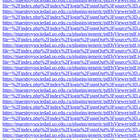
https://maestroysociedad.uo.edu.cu/plugins/generic/pdfJsViewer/pdf.
file=%2Findex.php%2Findex%2Flogin%2FsignOut%3Fsource%3D.ame
https://maestroysociedad.uo.edu.cu/plugins/generic/pdfJsViewer/pdf.
file=%2Findex.php%2Findex%2Flogin%2FsignOut%3Fsource%3D.ame
https://maestroysociedad.uo.edu.cu/plugins/generic/pdfJsViewer/pdf.
file=%2Findex.php%2Findex%2Flogin%2FsignOut%3Fsource%3D.ame
https://maestroysociedad.uo.edu.cu/plugins/generic/pdfJsViewer/pdf.
file=%2Findex.php%2Findex%2Flogin%2FsignOut%3Fsource%3D.ame
https://maestroysociedad.uo.edu.cu/plugins/generic/pdfJsViewer/pdf.
file=%2Findex.php%2Findex%2Flogin%2FsignOut%3Fsource%3D.ame
https://maestroysociedad.uo.edu.cu/plugins/generic/pdfJsViewer/pdf.
file=%2Findex.php%2Findex%2Flogin%2FsignOut%3Fsource%3D.ame
https://maestroysociedad.uo.edu.cu/plugins/generic/pdfJsViewer/pdf.
file=%2Findex.php%2Findex%2Flogin%2FsignOut%3Fsource%3D.ame
https://maestroysociedad.uo.edu.cu/plugins/generic/pdfJsViewer/pdf.
file=%2Findex.php%2Findex%2Flogin%2FsignOut%3Fsource%3D.ame
https://maestroysociedad.uo.edu.cu/plugins/generic/pdfJsViewer/pdf.
file=%2Findex.php%2Findex%2Flogin%2FsignOut%3Fsource%3D.ame
https://maestroysociedad.uo.edu.cu/plugins/generic/pdfJsViewer/pdf.
file=%2Findex.php%2Findex%2Flogin%2FsignOut%3Fsource%3D.ame
https://maestroysociedad.uo.edu.cu/plugins/generic/pdfJsViewer/pdf.
file=%2Findex.php%2Findex%2Flogin%2FsignOut%3Fsource%3D.ame
https://maestroysociedad.uo.edu.cu/plugins/generic/pdfJsViewer/pdf.
file=%2Findex.php%2Findex%2Flogin%2FsignOut%3Fsource%3D.ame
https://maestroysociedad.uo.edu.cu/plugins/generic/pdfJsViewer/pdf.