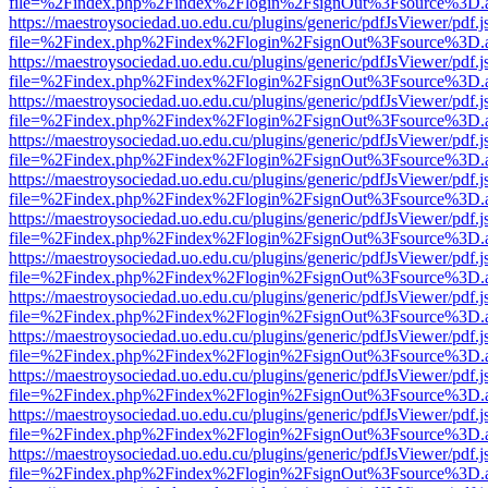
file=%2Findex.php%2Findex%2Flogin%2FsignOut%3Fsource%3D.ame
https://maestroysociedad.uo.edu.cu/plugins/generic/pdfJsViewer/pdf.
file=%2Findex.php%2Findex%2Flogin%2FsignOut%3Fsource%3D.ame
https://maestroysociedad.uo.edu.cu/plugins/generic/pdfJsViewer/pdf.
file=%2Findex.php%2Findex%2Flogin%2FsignOut%3Fsource%3D.ame
https://maestroysociedad.uo.edu.cu/plugins/generic/pdfJsViewer/pdf.
file=%2Findex.php%2Findex%2Flogin%2FsignOut%3Fsource%3D.ame
https://maestroysociedad.uo.edu.cu/plugins/generic/pdfJsViewer/pdf.
file=%2Findex.php%2Findex%2Flogin%2FsignOut%3Fsource%3D.ame
https://maestroysociedad.uo.edu.cu/plugins/generic/pdfJsViewer/pdf.
file=%2Findex.php%2Findex%2Flogin%2FsignOut%3Fsource%3D.ame
https://maestroysociedad.uo.edu.cu/plugins/generic/pdfJsViewer/pdf.
file=%2Findex.php%2Findex%2Flogin%2FsignOut%3Fsource%3D.ame
https://maestroysociedad.uo.edu.cu/plugins/generic/pdfJsViewer/pdf.
file=%2Findex.php%2Findex%2Flogin%2FsignOut%3Fsource%3D.ame
https://maestroysociedad.uo.edu.cu/plugins/generic/pdfJsViewer/pdf.
file=%2Findex.php%2Findex%2Flogin%2FsignOut%3Fsource%3D.ame
https://maestroysociedad.uo.edu.cu/plugins/generic/pdfJsViewer/pdf.
file=%2Findex.php%2Findex%2Flogin%2FsignOut%3Fsource%3D.ame
https://maestroysociedad.uo.edu.cu/plugins/generic/pdfJsViewer/pdf.
file=%2Findex.php%2Findex%2Flogin%2FsignOut%3Fsource%3D.ame
https://maestroysociedad.uo.edu.cu/plugins/generic/pdfJsViewer/pdf.
file=%2Findex.php%2Findex%2Flogin%2FsignOut%3Fsource%3D.ame
https://maestroysociedad.uo.edu.cu/plugins/generic/pdfJsViewer/pdf.
file=%2Findex.php%2Findex%2Flogin%2FsignOut%3Fsource%3D.ame