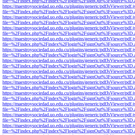
file=%2Findex.php%2Findex%2Flogin%2FsignOut%3Fsource%3D.ame
https://maestroysociedad.uo.edu.cu/plugins/generic/pdfJsViewer/pdf.
file=%2Findex.php%2Findex%2Flogin%2FsignOut%3Fsource%3D.ame
https://maestroysociedad.uo.edu.cu/plugins/generic/pdfJsViewer/pdf.
file=%2Findex.php%2Findex%2Flogin%2FsignOut%3Fsource%3D.ame
https://maestroysociedad.uo.edu.cu/plugins/generic/pdfJsViewer/pdf.
file=%2Findex.php%2Findex%2Flogin%2FsignOut%3Fsource%3D.ame
https://maestroysociedad.uo.edu.cu/plugins/generic/pdfJsViewer/pdf.
file=%2Findex.php%2Findex%2Flogin%2FsignOut%3Fsource%3D.ame
https://maestroysociedad.uo.edu.cu/plugins/generic/pdfJsViewer/pdf.
file=%2Findex.php%2Findex%2Flogin%2FsignOut%3Fsource%3D.ame
https://maestroysociedad.uo.edu.cu/plugins/generic/pdfJsViewer/pdf.
file=%2Findex.php%2Findex%2Flogin%2FsignOut%3Fsource%3D.ame
https://maestroysociedad.uo.edu.cu/plugins/generic/pdfJsViewer/pdf.
file=%2Findex.php%2Findex%2Flogin%2FsignOut%3Fsource%3D.ame
https://maestroysociedad.uo.edu.cu/plugins/generic/pdfJsViewer/pdf.
file=%2Findex.php%2Findex%2Flogin%2FsignOut%3Fsource%3D.ame
https://maestroysociedad.uo.edu.cu/plugins/generic/pdfJsViewer/pdf.
file=%2Findex.php%2Findex%2Flogin%2FsignOut%3Fsource%3D.ame
https://maestroysociedad.uo.edu.cu/plugins/generic/pdfJsViewer/pdf.
file=%2Findex.php%2Findex%2Flogin%2FsignOut%3Fsource%3D.ame
https://maestroysociedad.uo.edu.cu/plugins/generic/pdfJsViewer/pdf.
file=%2Findex.php%2Findex%2Flogin%2FsignOut%3Fsource%3D.ame
https://maestroysociedad.uo.edu.cu/plugins/generic/pdfJsViewer/pdf.
file=%2Findex.php%2Findex%2Flogin%2FsignOut%3Fsource%3D.ame