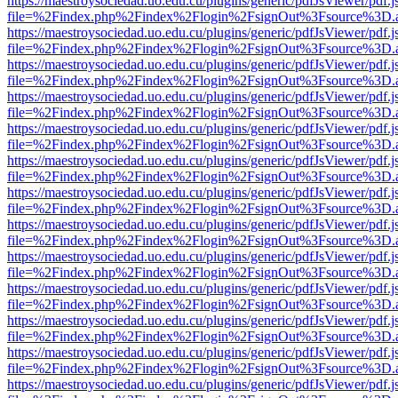
https://maestroysociedad.uo.edu.cu/plugins/generic/pdfJsViewer/pdf.
file=%2Findex.php%2Findex%2Flogin%2FsignOut%3Fsource%3D.ame
https://maestroysociedad.uo.edu.cu/plugins/generic/pdfJsViewer/pdf.
file=%2Findex.php%2Findex%2Flogin%2FsignOut%3Fsource%3D.ame
https://maestroysociedad.uo.edu.cu/plugins/generic/pdfJsViewer/pdf.
file=%2Findex.php%2Findex%2Flogin%2FsignOut%3Fsource%3D.ame
https://maestroysociedad.uo.edu.cu/plugins/generic/pdfJsViewer/pdf.
file=%2Findex.php%2Findex%2Flogin%2FsignOut%3Fsource%3D.ame
https://maestroysociedad.uo.edu.cu/plugins/generic/pdfJsViewer/pdf.
file=%2Findex.php%2Findex%2Flogin%2FsignOut%3Fsource%3D.ame
https://maestroysociedad.uo.edu.cu/plugins/generic/pdfJsViewer/pdf.
file=%2Findex.php%2Findex%2Flogin%2FsignOut%3Fsource%3D.ame
https://maestroysociedad.uo.edu.cu/plugins/generic/pdfJsViewer/pdf.
file=%2Findex.php%2Findex%2Flogin%2FsignOut%3Fsource%3D.ame
https://maestroysociedad.uo.edu.cu/plugins/generic/pdfJsViewer/pdf.
file=%2Findex.php%2Findex%2Flogin%2FsignOut%3Fsource%3D.ame
https://maestroysociedad.uo.edu.cu/plugins/generic/pdfJsViewer/pdf.
file=%2Findex.php%2Findex%2Flogin%2FsignOut%3Fsource%3D.ame
https://maestroysociedad.uo.edu.cu/plugins/generic/pdfJsViewer/pdf.
file=%2Findex.php%2Findex%2Flogin%2FsignOut%3Fsource%3D.ame
https://maestroysociedad.uo.edu.cu/plugins/generic/pdfJsViewer/pdf.
file=%2Findex.php%2Findex%2Flogin%2FsignOut%3Fsource%3D.ame
https://maestroysociedad.uo.edu.cu/plugins/generic/pdfJsViewer/pdf.
file=%2Findex.php%2Findex%2Flogin%2FsignOut%3Fsource%3D.ame
https://maestroysociedad.uo.edu.cu/plugins/generic/pdfJsViewer/pdf.