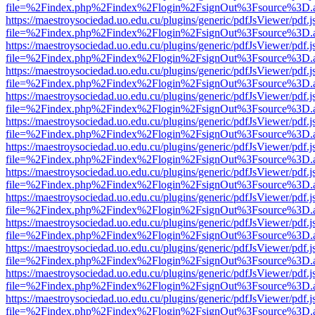
file=%2Findex.php%2Findex%2Flogin%2FsignOut%3Fsource%3D.ame
https://maestroysociedad.uo.edu.cu/plugins/generic/pdfJsViewer/pdf.
file=%2Findex.php%2Findex%2Flogin%2FsignOut%3Fsource%3D.ame
https://maestroysociedad.uo.edu.cu/plugins/generic/pdfJsViewer/pdf.
file=%2Findex.php%2Findex%2Flogin%2FsignOut%3Fsource%3D.ame
https://maestroysociedad.uo.edu.cu/plugins/generic/pdfJsViewer/pdf.
file=%2Findex.php%2Findex%2Flogin%2FsignOut%3Fsource%3D.ame
https://maestroysociedad.uo.edu.cu/plugins/generic/pdfJsViewer/pdf.
file=%2Findex.php%2Findex%2Flogin%2FsignOut%3Fsource%3D.ame
https://maestroysociedad.uo.edu.cu/plugins/generic/pdfJsViewer/pdf.
file=%2Findex.php%2Findex%2Flogin%2FsignOut%3Fsource%3D.ame
https://maestroysociedad.uo.edu.cu/plugins/generic/pdfJsViewer/pdf.
file=%2Findex.php%2Findex%2Flogin%2FsignOut%3Fsource%3D.ame
https://maestroysociedad.uo.edu.cu/plugins/generic/pdfJsViewer/pdf.
file=%2Findex.php%2Findex%2Flogin%2FsignOut%3Fsource%3D.ame
https://maestroysociedad.uo.edu.cu/plugins/generic/pdfJsViewer/pdf.
file=%2Findex.php%2Findex%2Flogin%2FsignOut%3Fsource%3D.ame
https://maestroysociedad.uo.edu.cu/plugins/generic/pdfJsViewer/pdf.
file=%2Findex.php%2Findex%2Flogin%2FsignOut%3Fsource%3D.ame
https://maestroysociedad.uo.edu.cu/plugins/generic/pdfJsViewer/pdf.
file=%2Findex.php%2Findex%2Flogin%2FsignOut%3Fsource%3D.ame
https://maestroysociedad.uo.edu.cu/plugins/generic/pdfJsViewer/pdf.
file=%2Findex.php%2Findex%2Flogin%2FsignOut%3Fsource%3D.ame
https://maestroysociedad.uo.edu.cu/plugins/generic/pdfJsViewer/pdf.
file=%2Findex.php%2Findex%2Flogin%2FsignOut%3Fsource%3D.ame