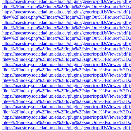
https://maestroysociedad.uo.edu.cu/plugins/generic/pdfJsViewer/pdf.
file=%2Findex.php%2Findex%2Flogin%2FsignOut%3Fsource%3D.ame
https://maestroysociedad.uo.edu.cu/plugins/generic/pdfJsViewer/pdf.
file=%2Findex.php%2Findex%2Flogin%2FsignOut%3Fsource%3D.ame
https://maestroysociedad.uo.edu.cu/plugins/generic/pdfJsViewer/pdf.
file=%2Findex.php%2Findex%2Flogin%2FsignOut%3Fsource%3D.ame
https://maestroysociedad.uo.edu.cu/plugins/generic/pdfJsViewer/pdf.
file=%2Findex.php%2Findex%2Flogin%2FsignOut%3Fsource%3D.ame
https://maestroysociedad.uo.edu.cu/plugins/generic/pdfJsViewer/pdf.
file=%2Findex.php%2Findex%2Flogin%2FsignOut%3Fsource%3D.ame
https://maestroysociedad.uo.edu.cu/plugins/generic/pdfJsViewer/pdf.
file=%2Findex.php%2Findex%2Flogin%2FsignOut%3Fsource%3D.ame
https://maestroysociedad.uo.edu.cu/plugins/generic/pdfJsViewer/pdf.
file=%2Findex.php%2Findex%2Flogin%2FsignOut%3Fsource%3D.ame
https://maestroysociedad.uo.edu.cu/plugins/generic/pdfJsViewer/pdf.
file=%2Findex.php%2Findex%2Flogin%2FsignOut%3Fsource%3D.ame
https://maestroysociedad.uo.edu.cu/plugins/generic/pdfJsViewer/pdf.
file=%2Findex.php%2Findex%2Flogin%2FsignOut%3Fsource%3D.ame
https://maestroysociedad.uo.edu.cu/plugins/generic/pdfJsViewer/pdf.
file=%2Findex.php%2Findex%2Flogin%2FsignOut%3Fsource%3D.ame
https://maestroysociedad.uo.edu.cu/plugins/generic/pdfJsViewer/pdf.
file=%2Findex.php%2Findex%2Flogin%2FsignOut%3Fsource%3D.ame
https://maestroysociedad.uo.edu.cu/plugins/generic/pdfJsViewer/pdf.
file=%2Findex.php%2Findex%2Flogin%2FsignOut%3Fsource%3D.ame
https://maestroysociedad.uo.edu.cu/plugins/generic/pdfJsViewer/pdf.