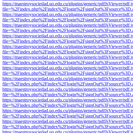
https://maestroysociedad.uo.edu.cu/plugins/generic/pdfJsViewer/pdf.
file=%2Findex.php%2Findex%2Flogin%2FsignOut%3Fsource%3D.ame
https://maestroysociedad.uo.edu.cu/plugins/generic/pdfJsViewer/pdf.
file=%2Findex.php%2Findex%2Flogin%2FsignOut%3Fsource%3D.ame
https://maestroysociedad.uo.edu.cu/plugins/generic/pdfJsViewer/pdf.
file=%2Findex.php%2Findex%2Flogin%2FsignOut%3Fsource%3D.ame
https://maestroysociedad.uo.edu.cu/plugins/generic/pdfJsViewer/pdf.
file=%2Findex.php%2Findex%2Flogin%2FsignOut%3Fsource%3D.ame
https://maestroysociedad.uo.edu.cu/plugins/generic/pdfJsViewer/pdf.
file=%2Findex.php%2Findex%2Flogin%2FsignOut%3Fsource%3D.ame
https://maestroysociedad.uo.edu.cu/plugins/generic/pdfJsViewer/pdf.
file=%2Findex.php%2Findex%2Flogin%2FsignOut%3Fsource%3D.ame
https://maestroysociedad.uo.edu.cu/plugins/generic/pdfJsViewer/pdf.
file=%2Findex.php%2Findex%2Flogin%2FsignOut%3Fsource%3D.ame
https://maestroysociedad.uo.edu.cu/plugins/generic/pdfJsViewer/pdf.
file=%2Findex.php%2Findex%2Flogin%2FsignOut%3Fsource%3D.ame
https://maestroysociedad.uo.edu.cu/plugins/generic/pdfJsViewer/pdf.
file=%2Findex.php%2Findex%2Flogin%2FsignOut%3Fsource%3D.ame
https://maestroysociedad.uo.edu.cu/plugins/generic/pdfJsViewer/pdf.
file=%2Findex.php%2Findex%2Flogin%2FsignOut%3Fsource%3D.ame
https://maestroysociedad.uo.edu.cu/plugins/generic/pdfJsViewer/pdf.
file=%2Findex.php%2Findex%2Flogin%2FsignOut%3Fsource%3D.ame
https://maestroysociedad.uo.edu.cu/plugins/generic/pdfJsViewer/pdf.
file=%2Findex.php%2Findex%2Flogin%2FsignOut%3Fsource%3D.ame
https://maestroysociedad.uo.edu.cu/plugins/generic/pdfJsViewer/pdf.