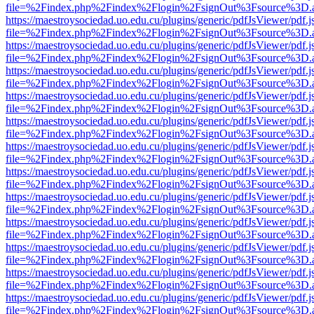
file=%2Findex.php%2Findex%2Flogin%2FsignOut%3Fsource%3D.ame
https://maestroysociedad.uo.edu.cu/plugins/generic/pdfJsViewer/pdf.
file=%2Findex.php%2Findex%2Flogin%2FsignOut%3Fsource%3D.ame
https://maestroysociedad.uo.edu.cu/plugins/generic/pdfJsViewer/pdf.
file=%2Findex.php%2Findex%2Flogin%2FsignOut%3Fsource%3D.ame
https://maestroysociedad.uo.edu.cu/plugins/generic/pdfJsViewer/pdf.
file=%2Findex.php%2Findex%2Flogin%2FsignOut%3Fsource%3D.ame
https://maestroysociedad.uo.edu.cu/plugins/generic/pdfJsViewer/pdf.
file=%2Findex.php%2Findex%2Flogin%2FsignOut%3Fsource%3D.ame
https://maestroysociedad.uo.edu.cu/plugins/generic/pdfJsViewer/pdf.
file=%2Findex.php%2Findex%2Flogin%2FsignOut%3Fsource%3D.ame
https://maestroysociedad.uo.edu.cu/plugins/generic/pdfJsViewer/pdf.
file=%2Findex.php%2Findex%2Flogin%2FsignOut%3Fsource%3D.ame
https://maestroysociedad.uo.edu.cu/plugins/generic/pdfJsViewer/pdf.
file=%2Findex.php%2Findex%2Flogin%2FsignOut%3Fsource%3D.ame
https://maestroysociedad.uo.edu.cu/plugins/generic/pdfJsViewer/pdf.
file=%2Findex.php%2Findex%2Flogin%2FsignOut%3Fsource%3D.ame
https://maestroysociedad.uo.edu.cu/plugins/generic/pdfJsViewer/pdf.
file=%2Findex.php%2Findex%2Flogin%2FsignOut%3Fsource%3D.ame
https://maestroysociedad.uo.edu.cu/plugins/generic/pdfJsViewer/pdf.
file=%2Findex.php%2Findex%2Flogin%2FsignOut%3Fsource%3D.ame
https://maestroysociedad.uo.edu.cu/plugins/generic/pdfJsViewer/pdf.
file=%2Findex.php%2Findex%2Flogin%2FsignOut%3Fsource%3D.ame
https://maestroysociedad.uo.edu.cu/plugins/generic/pdfJsViewer/pdf.
file=%2Findex.php%2Findex%2Flogin%2FsignOut%3Fsource%3D.ame