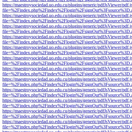
https://maestroysociedad.uo.edu.cu/plugins/generic/pdfJsViewer/pdf.
file=%2Findex.php%2Findex%2Flogin%2FsignOut%3Fsource%3D.ame
https://maestroysociedad.uo.edu.cu/plugins/generic/pdfJsViewer/pdf.
file=%2Findex.php%2Findex%2Flogin%2FsignOut%3Fsource%3D.ame
https://maestroysociedad.uo.edu.cu/plugins/generic/pdfJsViewer/pdf.
file=%2Findex.php%2Findex%2Flogin%2FsignOut%3Fsource%3D.ame
https://maestroysociedad.uo.edu.cu/plugins/generic/pdfJsViewer/pdf.
file=%2Findex.php%2Findex%2Flogin%2FsignOut%3Fsource%3D.ame
https://maestroysociedad.uo.edu.cu/plugins/generic/pdfJsViewer/pdf.
file=%2Findex.php%2Findex%2Flogin%2FsignOut%3Fsource%3D.ame
https://maestroysociedad.uo.edu.cu/plugins/generic/pdfJsViewer/pdf.
file=%2Findex.php%2Findex%2Flogin%2FsignOut%3Fsource%3D.ame
https://maestroysociedad.uo.edu.cu/plugins/generic/pdfJsViewer/pdf.
file=%2Findex.php%2Findex%2Flogin%2FsignOut%3Fsource%3D.ame
https://maestroysociedad.uo.edu.cu/plugins/generic/pdfJsViewer/pdf.
file=%2Findex.php%2Findex%2Flogin%2FsignOut%3Fsource%3D.ame
https://maestroysociedad.uo.edu.cu/plugins/generic/pdfJsViewer/pdf.
file=%2Findex.php%2Findex%2Flogin%2FsignOut%3Fsource%3D.ame
https://maestroysociedad.uo.edu.cu/plugins/generic/pdfJsViewer/pdf.
file=%2Findex.php%2Findex%2Flogin%2FsignOut%3Fsource%3D.ame
https://maestroysociedad.uo.edu.cu/plugins/generic/pdfJsViewer/pdf.
file=%2Findex.php%2Findex%2Flogin%2FsignOut%3Fsource%3D.ame
https://maestroysociedad.uo.edu.cu/plugins/generic/pdfJsViewer/pdf.
file=%2Findex.php%2Findex%2Flogin%2FsignOut%3Fsource%3D.ame