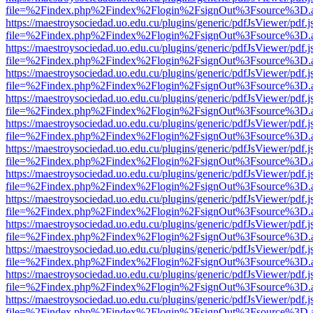
file=%2Findex.php%2Findex%2Flogin%2FsignOut%3Fsource%3D.ame
https://maestroysociedad.uo.edu.cu/plugins/generic/pdfJsViewer/pdf.
file=%2Findex.php%2Findex%2Flogin%2FsignOut%3Fsource%3D.ame
https://maestroysociedad.uo.edu.cu/plugins/generic/pdfJsViewer/pdf.
file=%2Findex.php%2Findex%2Flogin%2FsignOut%3Fsource%3D.ame
https://maestroysociedad.uo.edu.cu/plugins/generic/pdfJsViewer/pdf.
file=%2Findex.php%2Findex%2Flogin%2FsignOut%3Fsource%3D.ame
https://maestroysociedad.uo.edu.cu/plugins/generic/pdfJsViewer/pdf.
file=%2Findex.php%2Findex%2Flogin%2FsignOut%3Fsource%3D.ame
https://maestroysociedad.uo.edu.cu/plugins/generic/pdfJsViewer/pdf.
file=%2Findex.php%2Findex%2Flogin%2FsignOut%3Fsource%3D.ame
https://maestroysociedad.uo.edu.cu/plugins/generic/pdfJsViewer/pdf.
file=%2Findex.php%2Findex%2Flogin%2FsignOut%3Fsource%3D.ame
https://maestroysociedad.uo.edu.cu/plugins/generic/pdfJsViewer/pdf.
file=%2Findex.php%2Findex%2Flogin%2FsignOut%3Fsource%3D.ame
https://maestroysociedad.uo.edu.cu/plugins/generic/pdfJsViewer/pdf.
file=%2Findex.php%2Findex%2Flogin%2FsignOut%3Fsource%3D.ame
https://maestroysociedad.uo.edu.cu/plugins/generic/pdfJsViewer/pdf.
file=%2Findex.php%2Findex%2Flogin%2FsignOut%3Fsource%3D.ame
https://maestroysociedad.uo.edu.cu/plugins/generic/pdfJsViewer/pdf.
file=%2Findex.php%2Findex%2Flogin%2FsignOut%3Fsource%3D.ame
https://maestroysociedad.uo.edu.cu/plugins/generic/pdfJsViewer/pdf.
file=%2Findex.php%2Findex%2Flogin%2FsignOut%3Fsource%3D.ame
https://maestroysociedad.uo.edu.cu/plugins/generic/pdfJsViewer/pdf.
file=%2Findex.php%2Findex%2Flogin%2FsignOut%3Fsource%3D.ame