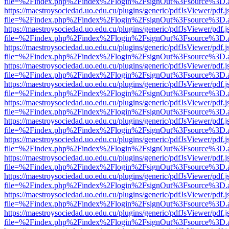
file=%2Findex.php%2Findex%2Flogin%2FsignOut%3Fsource%3D.ame
https://maestroysociedad.uo.edu.cu/plugins/generic/pdfJsViewer/pdf.
file=%2Findex.php%2Findex%2Flogin%2FsignOut%3Fsource%3D.ame
https://maestroysociedad.uo.edu.cu/plugins/generic/pdfJsViewer/pdf.
file=%2Findex.php%2Findex%2Flogin%2FsignOut%3Fsource%3D.ame
https://maestroysociedad.uo.edu.cu/plugins/generic/pdfJsViewer/pdf.
file=%2Findex.php%2Findex%2Flogin%2FsignOut%3Fsource%3D.ame
https://maestroysociedad.uo.edu.cu/plugins/generic/pdfJsViewer/pdf.
file=%2Findex.php%2Findex%2Flogin%2FsignOut%3Fsource%3D.ame
https://maestroysociedad.uo.edu.cu/plugins/generic/pdfJsViewer/pdf.
file=%2Findex.php%2Findex%2Flogin%2FsignOut%3Fsource%3D.ame
https://maestroysociedad.uo.edu.cu/plugins/generic/pdfJsViewer/pdf.
file=%2Findex.php%2Findex%2Flogin%2FsignOut%3Fsource%3D.ame
https://maestroysociedad.uo.edu.cu/plugins/generic/pdfJsViewer/pdf.
file=%2Findex.php%2Findex%2Flogin%2FsignOut%3Fsource%3D.ame
https://maestroysociedad.uo.edu.cu/plugins/generic/pdfJsViewer/pdf.
file=%2Findex.php%2Findex%2Flogin%2FsignOut%3Fsource%3D.ame
https://maestroysociedad.uo.edu.cu/plugins/generic/pdfJsViewer/pdf.
file=%2Findex.php%2Findex%2Flogin%2FsignOut%3Fsource%3D.ame
https://maestroysociedad.uo.edu.cu/plugins/generic/pdfJsViewer/pdf.
file=%2Findex.php%2Findex%2Flogin%2FsignOut%3Fsource%3D.ame
https://maestroysociedad.uo.edu.cu/plugins/generic/pdfJsViewer/pdf.
file=%2Findex.php%2Findex%2Flogin%2FsignOut%3Fsource%3D.ame
https://maestroysociedad.uo.edu.cu/plugins/generic/pdfJsViewer/pdf.
file=%2Findex.php%2Findex%2Flogin%2FsignOut%3Fsource%3D.ame