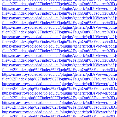
file=%2Findex.php%2Findex%2Flogin%2FsignOut%3Fsource%3D.ame
https://maestroysociedad.uo.edu.cu/plugins/generic/pdfJsViewer/pdf.
file=%2Findex.php%2Findex%2Flogin%2FsignOut%3Fsource%3D.ame
https://maestroysociedad.uo.edu.cu/plugins/generic/pdfJsViewer/pdf.
file=%2Findex.php%2Findex%2Flogin%2FsignOut%3Fsource%3D.ame
https://maestroysociedad.uo.edu.cu/plugins/generic/pdfJsViewer/pdf.
file=%2Findex.php%2Findex%2Flogin%2FsignOut%3Fsource%3D.ame
https://maestroysociedad.uo.edu.cu/plugins/generic/pdfJsViewer/pdf.
file=%2Findex.php%2Findex%2Flogin%2FsignOut%3Fsource%3D.ame
https://maestroysociedad.uo.edu.cu/plugins/generic/pdfJsViewer/pdf.
file=%2Findex.php%2Findex%2Flogin%2FsignOut%3Fsource%3D.ame
https://maestroysociedad.uo.edu.cu/plugins/generic/pdfJsViewer/pdf.
file=%2Findex.php%2Findex%2Flogin%2FsignOut%3Fsource%3D.ame
https://maestroysociedad.uo.edu.cu/plugins/generic/pdfJsViewer/pdf.
file=%2Findex.php%2Findex%2Flogin%2FsignOut%3Fsource%3D.ame
https://maestroysociedad.uo.edu.cu/plugins/generic/pdfJsViewer/pdf.
file=%2Findex.php%2Findex%2Flogin%2FsignOut%3Fsource%3D.ame
https://maestroysociedad.uo.edu.cu/plugins/generic/pdfJsViewer/pdf.
file=%2Findex.php%2Findex%2Flogin%2FsignOut%3Fsource%3D.ame
https://maestroysociedad.uo.edu.cu/plugins/generic/pdfJsViewer/pdf.
file=%2Findex.php%2Findex%2Flogin%2FsignOut%3Fsource%3D.ame
https://maestroysociedad.uo.edu.cu/plugins/generic/pdfJsViewer/pdf.
file=%2Findex.php%2Findex%2Flogin%2FsignOut%3Fsource%3D.ame
https://maestroysociedad.uo.edu.cu/plugins/generic/pdfJsViewer/pdf.
file=%2Findex.php%2Findex%2Flogin%2FsignOut%3Fsource%3D.ame