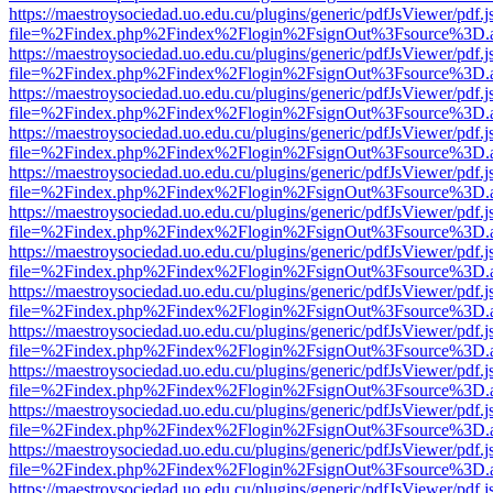
https://maestroysociedad.uo.edu.cu/plugins/generic/pdfJsViewer/pdf.
file=%2Findex.php%2Findex%2Flogin%2FsignOut%3Fsource%3D.ame
https://maestroysociedad.uo.edu.cu/plugins/generic/pdfJsViewer/pdf.
file=%2Findex.php%2Findex%2Flogin%2FsignOut%3Fsource%3D.ame
https://maestroysociedad.uo.edu.cu/plugins/generic/pdfJsViewer/pdf.
file=%2Findex.php%2Findex%2Flogin%2FsignOut%3Fsource%3D.ame
https://maestroysociedad.uo.edu.cu/plugins/generic/pdfJsViewer/pdf.
file=%2Findex.php%2Findex%2Flogin%2FsignOut%3Fsource%3D.ame
https://maestroysociedad.uo.edu.cu/plugins/generic/pdfJsViewer/pdf.
file=%2Findex.php%2Findex%2Flogin%2FsignOut%3Fsource%3D.ame
https://maestroysociedad.uo.edu.cu/plugins/generic/pdfJsViewer/pdf.
file=%2Findex.php%2Findex%2Flogin%2FsignOut%3Fsource%3D.ame
https://maestroysociedad.uo.edu.cu/plugins/generic/pdfJsViewer/pdf.
file=%2Findex.php%2Findex%2Flogin%2FsignOut%3Fsource%3D.ame
https://maestroysociedad.uo.edu.cu/plugins/generic/pdfJsViewer/pdf.
file=%2Findex.php%2Findex%2Flogin%2FsignOut%3Fsource%3D.ame
https://maestroysociedad.uo.edu.cu/plugins/generic/pdfJsViewer/pdf.
file=%2Findex.php%2Findex%2Flogin%2FsignOut%3Fsource%3D.ame
https://maestroysociedad.uo.edu.cu/plugins/generic/pdfJsViewer/pdf.
file=%2Findex.php%2Findex%2Flogin%2FsignOut%3Fsource%3D.ame
https://maestroysociedad.uo.edu.cu/plugins/generic/pdfJsViewer/pdf.
file=%2Findex.php%2Findex%2Flogin%2FsignOut%3Fsource%3D.ame
https://maestroysociedad.uo.edu.cu/plugins/generic/pdfJsViewer/pdf.
file=%2Findex.php%2Findex%2Flogin%2FsignOut%3Fsource%3D.ame
https://maestroysociedad.uo.edu.cu/plugins/generic/pdfJsViewer/pdf.