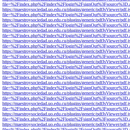
file=%2Findex.php%2Findex%2Flogin%2FsignOut%3Fsource%3D.ame
https://maestroysociedad.uo.edu.cu/plugins/generic/pdfJsViewer/pdf.
file=%2Findex.php%2Findex%2Flogin%2FsignOut%3Fsource%3D.ame
https://maestroysociedad.uo.edu.cu/plugins/generic/pdfJsViewer/pdf.
file=%2Findex.php%2Findex%2Flogin%2FsignOut%3Fsource%3D.ame
https://maestroysociedad.uo.edu.cu/plugins/generic/pdfJsViewer/pdf.
file=%2Findex.php%2Findex%2Flogin%2FsignOut%3Fsource%3D.ame
https://maestroysociedad.uo.edu.cu/plugins/generic/pdfJsViewer/pdf.
file=%2Findex.php%2Findex%2Flogin%2FsignOut%3Fsource%3D.ame
https://maestroysociedad.uo.edu.cu/plugins/generic/pdfJsViewer/pdf.
file=%2Findex.php%2Findex%2Flogin%2FsignOut%3Fsource%3D.ame
https://maestroysociedad.uo.edu.cu/plugins/generic/pdfJsViewer/pdf.
file=%2Findex.php%2Findex%2Flogin%2FsignOut%3Fsource%3D.ame
https://maestroysociedad.uo.edu.cu/plugins/generic/pdfJsViewer/pdf.
file=%2Findex.php%2Findex%2Flogin%2FsignOut%3Fsource%3D.ame
https://maestroysociedad.uo.edu.cu/plugins/generic/pdfJsViewer/pdf.
file=%2Findex.php%2Findex%2Flogin%2FsignOut%3Fsource%3D.ame
https://maestroysociedad.uo.edu.cu/plugins/generic/pdfJsViewer/pdf.
file=%2Findex.php%2Findex%2Flogin%2FsignOut%3Fsource%3D.ame
https://maestroysociedad.uo.edu.cu/plugins/generic/pdfJsViewer/pdf.
file=%2Findex.php%2Findex%2Flogin%2FsignOut%3Fsource%3D.ame
https://maestroysociedad.uo.edu.cu/plugins/generic/pdfJsViewer/pdf.
file=%2Findex.php%2Findex%2Flogin%2FsignOut%3Fsource%3D.ame
https://maestroysociedad.uo.edu.cu/plugins/generic/pdfJsViewer/pdf.
file=%2Findex.php%2Findex%2Flogin%2FsignOut%3Fsource%3D.ame