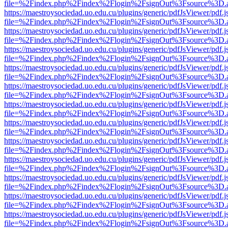
file=%2Findex.php%2Findex%2Flogin%2FsignOut%3Fsource%3D.ame
https://maestroysociedad.uo.edu.cu/plugins/generic/pdfJsViewer/pdf.
file=%2Findex.php%2Findex%2Flogin%2FsignOut%3Fsource%3D.ame
https://maestroysociedad.uo.edu.cu/plugins/generic/pdfJsViewer/pdf.
file=%2Findex.php%2Findex%2Flogin%2FsignOut%3Fsource%3D.ame
https://maestroysociedad.uo.edu.cu/plugins/generic/pdfJsViewer/pdf.
file=%2Findex.php%2Findex%2Flogin%2FsignOut%3Fsource%3D.ame
https://maestroysociedad.uo.edu.cu/plugins/generic/pdfJsViewer/pdf.
file=%2Findex.php%2Findex%2Flogin%2FsignOut%3Fsource%3D.ame
https://maestroysociedad.uo.edu.cu/plugins/generic/pdfJsViewer/pdf.
file=%2Findex.php%2Findex%2Flogin%2FsignOut%3Fsource%3D.ame
https://maestroysociedad.uo.edu.cu/plugins/generic/pdfJsViewer/pdf.
file=%2Findex.php%2Findex%2Flogin%2FsignOut%3Fsource%3D.ame
https://maestroysociedad.uo.edu.cu/plugins/generic/pdfJsViewer/pdf.
file=%2Findex.php%2Findex%2Flogin%2FsignOut%3Fsource%3D.ame
https://maestroysociedad.uo.edu.cu/plugins/generic/pdfJsViewer/pdf.
file=%2Findex.php%2Findex%2Flogin%2FsignOut%3Fsource%3D.ame
https://maestroysociedad.uo.edu.cu/plugins/generic/pdfJsViewer/pdf.
file=%2Findex.php%2Findex%2Flogin%2FsignOut%3Fsource%3D.ame
https://maestroysociedad.uo.edu.cu/plugins/generic/pdfJsViewer/pdf.
file=%2Findex.php%2Findex%2Flogin%2FsignOut%3Fsource%3D.ame
https://maestroysociedad.uo.edu.cu/plugins/generic/pdfJsViewer/pdf.
file=%2Findex.php%2Findex%2Flogin%2FsignOut%3Fsource%3D.ame
https://maestroysociedad.uo.edu.cu/plugins/generic/pdfJsViewer/pdf.
file=%2Findex.php%2Findex%2Flogin%2FsignOut%3Fsource%3D.ame