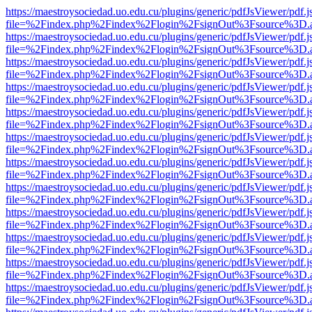
https://maestroysociedad.uo.edu.cu/plugins/generic/pdfJsViewer/pdf.
file=%2Findex.php%2Findex%2Flogin%2FsignOut%3Fsource%3D.ame
https://maestroysociedad.uo.edu.cu/plugins/generic/pdfJsViewer/pdf.
file=%2Findex.php%2Findex%2Flogin%2FsignOut%3Fsource%3D.ame
https://maestroysociedad.uo.edu.cu/plugins/generic/pdfJsViewer/pdf.
file=%2Findex.php%2Findex%2Flogin%2FsignOut%3Fsource%3D.ame
https://maestroysociedad.uo.edu.cu/plugins/generic/pdfJsViewer/pdf.
file=%2Findex.php%2Findex%2Flogin%2FsignOut%3Fsource%3D.ame
https://maestroysociedad.uo.edu.cu/plugins/generic/pdfJsViewer/pdf.
file=%2Findex.php%2Findex%2Flogin%2FsignOut%3Fsource%3D.ame
https://maestroysociedad.uo.edu.cu/plugins/generic/pdfJsViewer/pdf.
file=%2Findex.php%2Findex%2Flogin%2FsignOut%3Fsource%3D.ame
https://maestroysociedad.uo.edu.cu/plugins/generic/pdfJsViewer/pdf.
file=%2Findex.php%2Findex%2Flogin%2FsignOut%3Fsource%3D.ame
https://maestroysociedad.uo.edu.cu/plugins/generic/pdfJsViewer/pdf.
file=%2Findex.php%2Findex%2Flogin%2FsignOut%3Fsource%3D.ame
https://maestroysociedad.uo.edu.cu/plugins/generic/pdfJsViewer/pdf.
file=%2Findex.php%2Findex%2Flogin%2FsignOut%3Fsource%3D.ame
https://maestroysociedad.uo.edu.cu/plugins/generic/pdfJsViewer/pdf.
file=%2Findex.php%2Findex%2Flogin%2FsignOut%3Fsource%3D.ame
https://maestroysociedad.uo.edu.cu/plugins/generic/pdfJsViewer/pdf.
file=%2Findex.php%2Findex%2Flogin%2FsignOut%3Fsource%3D.ame
https://maestroysociedad.uo.edu.cu/plugins/generic/pdfJsViewer/pdf.
file=%2Findex.php%2Findex%2Flogin%2FsignOut%3Fsource%3D.ame