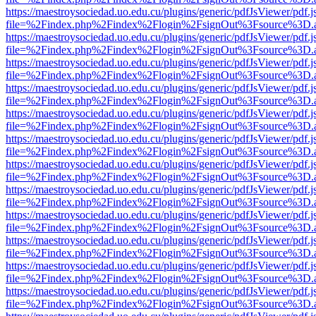
https://maestroysociedad.uo.edu.cu/plugins/generic/pdfJsViewer/pdf.
file=%2Findex.php%2Findex%2Flogin%2FsignOut%3Fsource%3D.ame
https://maestroysociedad.uo.edu.cu/plugins/generic/pdfJsViewer/pdf.
file=%2Findex.php%2Findex%2Flogin%2FsignOut%3Fsource%3D.ame
https://maestroysociedad.uo.edu.cu/plugins/generic/pdfJsViewer/pdf.
file=%2Findex.php%2Findex%2Flogin%2FsignOut%3Fsource%3D.ame
https://maestroysociedad.uo.edu.cu/plugins/generic/pdfJsViewer/pdf.
file=%2Findex.php%2Findex%2Flogin%2FsignOut%3Fsource%3D.ame
https://maestroysociedad.uo.edu.cu/plugins/generic/pdfJsViewer/pdf.
file=%2Findex.php%2Findex%2Flogin%2FsignOut%3Fsource%3D.ame
https://maestroysociedad.uo.edu.cu/plugins/generic/pdfJsViewer/pdf.
file=%2Findex.php%2Findex%2Flogin%2FsignOut%3Fsource%3D.ame
https://maestroysociedad.uo.edu.cu/plugins/generic/pdfJsViewer/pdf.
file=%2Findex.php%2Findex%2Flogin%2FsignOut%3Fsource%3D.ame
https://maestroysociedad.uo.edu.cu/plugins/generic/pdfJsViewer/pdf.
file=%2Findex.php%2Findex%2Flogin%2FsignOut%3Fsource%3D.ame
https://maestroysociedad.uo.edu.cu/plugins/generic/pdfJsViewer/pdf.
file=%2Findex.php%2Findex%2Flogin%2FsignOut%3Fsource%3D.ame
https://maestroysociedad.uo.edu.cu/plugins/generic/pdfJsViewer/pdf.
file=%2Findex.php%2Findex%2Flogin%2FsignOut%3Fsource%3D.ame
https://maestroysociedad.uo.edu.cu/plugins/generic/pdfJsViewer/pdf.
file=%2Findex.php%2Findex%2Flogin%2FsignOut%3Fsource%3D.ame
https://maestroysociedad.uo.edu.cu/plugins/generic/pdfJsViewer/pdf.
file=%2Findex.php%2Findex%2Flogin%2FsignOut%3Fsource%3D.ame