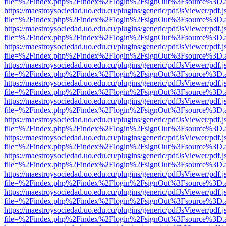
file=%2Findex.php%2Findex%2Flogin%2FsignOut%3Fsource%3D.ame
https://maestroysociedad.uo.edu.cu/plugins/generic/pdfJsViewer/pdf.
file=%2Findex.php%2Findex%2Flogin%2FsignOut%3Fsource%3D.ame
https://maestroysociedad.uo.edu.cu/plugins/generic/pdfJsViewer/pdf.
file=%2Findex.php%2Findex%2Flogin%2FsignOut%3Fsource%3D.ame
https://maestroysociedad.uo.edu.cu/plugins/generic/pdfJsViewer/pdf.
file=%2Findex.php%2Findex%2Flogin%2FsignOut%3Fsource%3D.ame
https://maestroysociedad.uo.edu.cu/plugins/generic/pdfJsViewer/pdf.
file=%2Findex.php%2Findex%2Flogin%2FsignOut%3Fsource%3D.ame
https://maestroysociedad.uo.edu.cu/plugins/generic/pdfJsViewer/pdf.
file=%2Findex.php%2Findex%2Flogin%2FsignOut%3Fsource%3D.ame
https://maestroysociedad.uo.edu.cu/plugins/generic/pdfJsViewer/pdf.
file=%2Findex.php%2Findex%2Flogin%2FsignOut%3Fsource%3D.ame
https://maestroysociedad.uo.edu.cu/plugins/generic/pdfJsViewer/pdf.
file=%2Findex.php%2Findex%2Flogin%2FsignOut%3Fsource%3D.ame
https://maestroysociedad.uo.edu.cu/plugins/generic/pdfJsViewer/pdf.
file=%2Findex.php%2Findex%2Flogin%2FsignOut%3Fsource%3D.ame
https://maestroysociedad.uo.edu.cu/plugins/generic/pdfJsViewer/pdf.
file=%2Findex.php%2Findex%2Flogin%2FsignOut%3Fsource%3D.ame
https://maestroysociedad.uo.edu.cu/plugins/generic/pdfJsViewer/pdf.
file=%2Findex.php%2Findex%2Flogin%2FsignOut%3Fsource%3D.ame
https://maestroysociedad.uo.edu.cu/plugins/generic/pdfJsViewer/pdf.
file=%2Findex.php%2Findex%2Flogin%2FsignOut%3Fsource%3D.ame
https://maestroysociedad.uo.edu.cu/plugins/generic/pdfJsViewer/pdf.
file=%2Findex.php%2Findex%2Flogin%2FsignOut%3Fsource%3D.ame