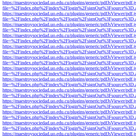
https://maestroysociedad.uo.edu.cu/plugins/generic/pdfJsViewer/pdf.
file=%2Findex.php%2Findex%2Flogin%2FsignOut%3Fsource%3D.ame
https://maestroysociedad.uo.edu.cu/plugins/generic/pdfJsViewer/pdf.
file=%2Findex.php%2Findex%2Flogin%2FsignOut%3Fsource%3D.ame
https://maestroysociedad.uo.edu.cu/plugins/generic/pdfJsViewer/pdf.
file=%2Findex.php%2Findex%2Flogin%2FsignOut%3Fsource%3D.ame
https://maestroysociedad.uo.edu.cu/plugins/generic/pdfJsViewer/pdf.
file=%2Findex.php%2Findex%2Flogin%2FsignOut%3Fsource%3D.ame
https://maestroysociedad.uo.edu.cu/plugins/generic/pdfJsViewer/pdf.
file=%2Findex.php%2Findex%2Flogin%2FsignOut%3Fsource%3D.ame
https://maestroysociedad.uo.edu.cu/plugins/generic/pdfJsViewer/pdf.
file=%2Findex.php%2Findex%2Flogin%2FsignOut%3Fsource%3D.ame
https://maestroysociedad.uo.edu.cu/plugins/generic/pdfJsViewer/pdf.
file=%2Findex.php%2Findex%2Flogin%2FsignOut%3Fsource%3D.ame
https://maestroysociedad.uo.edu.cu/plugins/generic/pdfJsViewer/pdf.
file=%2Findex.php%2Findex%2Flogin%2FsignOut%3Fsource%3D.ame
https://maestroysociedad.uo.edu.cu/plugins/generic/pdfJsViewer/pdf.
file=%2Findex.php%2Findex%2Flogin%2FsignOut%3Fsource%3D.ame
https://maestroysociedad.uo.edu.cu/plugins/generic/pdfJsViewer/pdf.
file=%2Findex.php%2Findex%2Flogin%2FsignOut%3Fsource%3D.ame
https://maestroysociedad.uo.edu.cu/plugins/generic/pdfJsViewer/pdf.
file=%2Findex.php%2Findex%2Flogin%2FsignOut%3Fsource%3D.ame
https://maestroysociedad.uo.edu.cu/plugins/generic/pdfJsViewer/pdf.
file=%2Findex.php%2Findex%2Flogin%2FsignOut%3Fsource%3D.ame
https://maestroysociedad.uo.edu.cu/plugins/generic/pdfJsViewer/pdf.