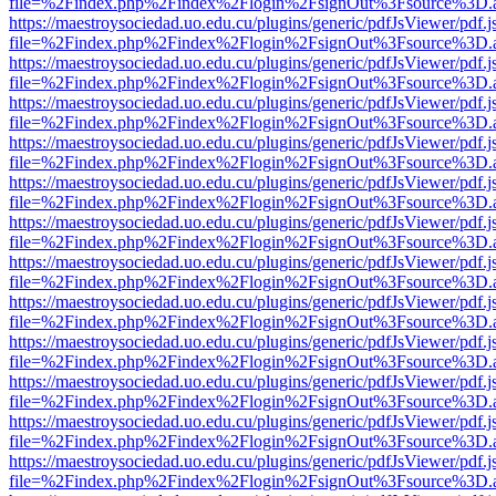
file=%2Findex.php%2Findex%2Flogin%2FsignOut%3Fsource%3D.ame
https://maestroysociedad.uo.edu.cu/plugins/generic/pdfJsViewer/pdf.
file=%2Findex.php%2Findex%2Flogin%2FsignOut%3Fsource%3D.ame
https://maestroysociedad.uo.edu.cu/plugins/generic/pdfJsViewer/pdf.
file=%2Findex.php%2Findex%2Flogin%2FsignOut%3Fsource%3D.ame
https://maestroysociedad.uo.edu.cu/plugins/generic/pdfJsViewer/pdf.
file=%2Findex.php%2Findex%2Flogin%2FsignOut%3Fsource%3D.ame
https://maestroysociedad.uo.edu.cu/plugins/generic/pdfJsViewer/pdf.
file=%2Findex.php%2Findex%2Flogin%2FsignOut%3Fsource%3D.ame
https://maestroysociedad.uo.edu.cu/plugins/generic/pdfJsViewer/pdf.
file=%2Findex.php%2Findex%2Flogin%2FsignOut%3Fsource%3D.ame
https://maestroysociedad.uo.edu.cu/plugins/generic/pdfJsViewer/pdf.
file=%2Findex.php%2Findex%2Flogin%2FsignOut%3Fsource%3D.ame
https://maestroysociedad.uo.edu.cu/plugins/generic/pdfJsViewer/pdf.
file=%2Findex.php%2Findex%2Flogin%2FsignOut%3Fsource%3D.ame
https://maestroysociedad.uo.edu.cu/plugins/generic/pdfJsViewer/pdf.
file=%2Findex.php%2Findex%2Flogin%2FsignOut%3Fsource%3D.ame
https://maestroysociedad.uo.edu.cu/plugins/generic/pdfJsViewer/pdf.
file=%2Findex.php%2Findex%2Flogin%2FsignOut%3Fsource%3D.ame
https://maestroysociedad.uo.edu.cu/plugins/generic/pdfJsViewer/pdf.
file=%2Findex.php%2Findex%2Flogin%2FsignOut%3Fsource%3D.ame
https://maestroysociedad.uo.edu.cu/plugins/generic/pdfJsViewer/pdf.
file=%2Findex.php%2Findex%2Flogin%2FsignOut%3Fsource%3D.ame
https://maestroysociedad.uo.edu.cu/plugins/generic/pdfJsViewer/pdf.
file=%2Findex.php%2Findex%2Flogin%2FsignOut%3Fsource%3D.ame