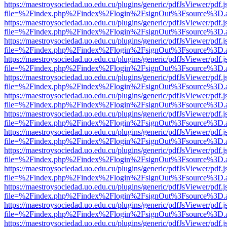
https://maestroysociedad.uo.edu.cu/plugins/generic/pdfJsViewer/pdf.
file=%2Findex.php%2Findex%2Flogin%2FsignOut%3Fsource%3D.ame
https://maestroysociedad.uo.edu.cu/plugins/generic/pdfJsViewer/pdf.
file=%2Findex.php%2Findex%2Flogin%2FsignOut%3Fsource%3D.ame
https://maestroysociedad.uo.edu.cu/plugins/generic/pdfJsViewer/pdf.
file=%2Findex.php%2Findex%2Flogin%2FsignOut%3Fsource%3D.ame
https://maestroysociedad.uo.edu.cu/plugins/generic/pdfJsViewer/pdf.
file=%2Findex.php%2Findex%2Flogin%2FsignOut%3Fsource%3D.ame
https://maestroysociedad.uo.edu.cu/plugins/generic/pdfJsViewer/pdf.
file=%2Findex.php%2Findex%2Flogin%2FsignOut%3Fsource%3D.ame
https://maestroysociedad.uo.edu.cu/plugins/generic/pdfJsViewer/pdf.
file=%2Findex.php%2Findex%2Flogin%2FsignOut%3Fsource%3D.ame
https://maestroysociedad.uo.edu.cu/plugins/generic/pdfJsViewer/pdf.
file=%2Findex.php%2Findex%2Flogin%2FsignOut%3Fsource%3D.ame
https://maestroysociedad.uo.edu.cu/plugins/generic/pdfJsViewer/pdf.
file=%2Findex.php%2Findex%2Flogin%2FsignOut%3Fsource%3D.ame
https://maestroysociedad.uo.edu.cu/plugins/generic/pdfJsViewer/pdf.
file=%2Findex.php%2Findex%2Flogin%2FsignOut%3Fsource%3D.ame
https://maestroysociedad.uo.edu.cu/plugins/generic/pdfJsViewer/pdf.
file=%2Findex.php%2Findex%2Flogin%2FsignOut%3Fsource%3D.ame
https://maestroysociedad.uo.edu.cu/plugins/generic/pdfJsViewer/pdf.
file=%2Findex.php%2Findex%2Flogin%2FsignOut%3Fsource%3D.ame
https://maestroysociedad.uo.edu.cu/plugins/generic/pdfJsViewer/pdf.
file=%2Findex.php%2Findex%2Flogin%2FsignOut%3Fsource%3D.ame
https://maestroysociedad.uo.edu.cu/plugins/generic/pdfJsViewer/pdf.