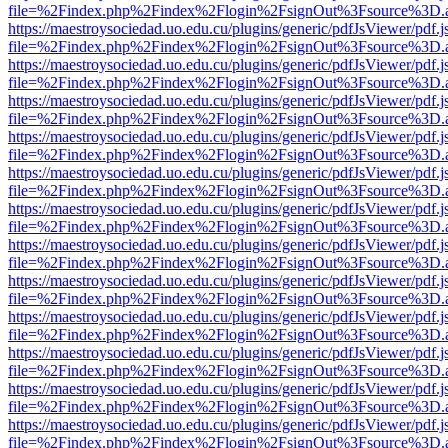
file=%2Findex.php%2Findex%2Flogin%2FsignOut%3Fsource%3D.ame
https://maestroysociedad.uo.edu.cu/plugins/generic/pdfJsViewer/pdf.
file=%2Findex.php%2Findex%2Flogin%2FsignOut%3Fsource%3D.ame
https://maestroysociedad.uo.edu.cu/plugins/generic/pdfJsViewer/pdf.
file=%2Findex.php%2Findex%2Flogin%2FsignOut%3Fsource%3D.ame
https://maestroysociedad.uo.edu.cu/plugins/generic/pdfJsViewer/pdf.
file=%2Findex.php%2Findex%2Flogin%2FsignOut%3Fsource%3D.ame
https://maestroysociedad.uo.edu.cu/plugins/generic/pdfJsViewer/pdf.
file=%2Findex.php%2Findex%2Flogin%2FsignOut%3Fsource%3D.ame
https://maestroysociedad.uo.edu.cu/plugins/generic/pdfJsViewer/pdf.
file=%2Findex.php%2Findex%2Flogin%2FsignOut%3Fsource%3D.ame
https://maestroysociedad.uo.edu.cu/plugins/generic/pdfJsViewer/pdf.
file=%2Findex.php%2Findex%2Flogin%2FsignOut%3Fsource%3D.ame
https://maestroysociedad.uo.edu.cu/plugins/generic/pdfJsViewer/pdf.
file=%2Findex.php%2Findex%2Flogin%2FsignOut%3Fsource%3D.ame
https://maestroysociedad.uo.edu.cu/plugins/generic/pdfJsViewer/pdf.
file=%2Findex.php%2Findex%2Flogin%2FsignOut%3Fsource%3D.ame
https://maestroysociedad.uo.edu.cu/plugins/generic/pdfJsViewer/pdf.
file=%2Findex.php%2Findex%2Flogin%2FsignOut%3Fsource%3D.ame
https://maestroysociedad.uo.edu.cu/plugins/generic/pdfJsViewer/pdf.
file=%2Findex.php%2Findex%2Flogin%2FsignOut%3Fsource%3D.ame
https://maestroysociedad.uo.edu.cu/plugins/generic/pdfJsViewer/pdf.
file=%2Findex.php%2Findex%2Flogin%2FsignOut%3Fsource%3D.ame
https://maestroysociedad.uo.edu.cu/plugins/generic/pdfJsViewer/pdf.
file=%2Findex.php%2Findex%2Flogin%2FsignOut%3Fsource%3D.ame