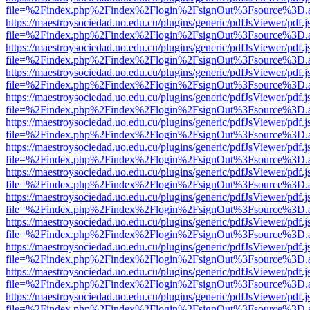
file=%2Findex.php%2Findex%2Flogin%2FsignOut%3Fsource%3D.ame
https://maestroysociedad.uo.edu.cu/plugins/generic/pdfJsViewer/pdf.
file=%2Findex.php%2Findex%2Flogin%2FsignOut%3Fsource%3D.ame
https://maestroysociedad.uo.edu.cu/plugins/generic/pdfJsViewer/pdf.
file=%2Findex.php%2Findex%2Flogin%2FsignOut%3Fsource%3D.ame
https://maestroysociedad.uo.edu.cu/plugins/generic/pdfJsViewer/pdf.
file=%2Findex.php%2Findex%2Flogin%2FsignOut%3Fsource%3D.ame
https://maestroysociedad.uo.edu.cu/plugins/generic/pdfJsViewer/pdf.
file=%2Findex.php%2Findex%2Flogin%2FsignOut%3Fsource%3D.ame
https://maestroysociedad.uo.edu.cu/plugins/generic/pdfJsViewer/pdf.
file=%2Findex.php%2Findex%2Flogin%2FsignOut%3Fsource%3D.ame
https://maestroysociedad.uo.edu.cu/plugins/generic/pdfJsViewer/pdf.
file=%2Findex.php%2Findex%2Flogin%2FsignOut%3Fsource%3D.ame
https://maestroysociedad.uo.edu.cu/plugins/generic/pdfJsViewer/pdf.
file=%2Findex.php%2Findex%2Flogin%2FsignOut%3Fsource%3D.ame
https://maestroysociedad.uo.edu.cu/plugins/generic/pdfJsViewer/pdf.
file=%2Findex.php%2Findex%2Flogin%2FsignOut%3Fsource%3D.ame
https://maestroysociedad.uo.edu.cu/plugins/generic/pdfJsViewer/pdf.
file=%2Findex.php%2Findex%2Flogin%2FsignOut%3Fsource%3D.ame
https://maestroysociedad.uo.edu.cu/plugins/generic/pdfJsViewer/pdf.
file=%2Findex.php%2Findex%2Flogin%2FsignOut%3Fsource%3D.ame
https://maestroysociedad.uo.edu.cu/plugins/generic/pdfJsViewer/pdf.
file=%2Findex.php%2Findex%2Flogin%2FsignOut%3Fsource%3D.ame
https://maestroysociedad.uo.edu.cu/plugins/generic/pdfJsViewer/pdf.
file=%2Findex.php%2Findex%2Flogin%2FsignOut%3Fsource%3D.ame