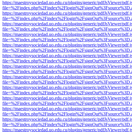
https://maestroysociedad.uo.edu.cu/plugins/generic/pdfJsViewer/pdf.
file=%2Findex.php%2Findex%2Flogin%2FsignOut%3Fsource%3D.ame
https://maestroysociedad.uo.edu.cu/plugins/generic/pdfJsViewer/pdf.
file=%2Findex.php%2Findex%2Flogin%2FsignOut%3Fsource%3D.ame
https://maestroysociedad.uo.edu.cu/plugins/generic/pdfJsViewer/pdf.
file=%2Findex.php%2Findex%2Flogin%2FsignOut%3Fsource%3D.ame
https://maestroysociedad.uo.edu.cu/plugins/generic/pdfJsViewer/pdf.
file=%2Findex.php%2Findex%2Flogin%2FsignOut%3Fsource%3D.ame
https://maestroysociedad.uo.edu.cu/plugins/generic/pdfJsViewer/pdf.
file=%2Findex.php%2Findex%2Flogin%2FsignOut%3Fsource%3D.ame
https://maestroysociedad.uo.edu.cu/plugins/generic/pdfJsViewer/pdf.
file=%2Findex.php%2Findex%2Flogin%2FsignOut%3Fsource%3D.ame
https://maestroysociedad.uo.edu.cu/plugins/generic/pdfJsViewer/pdf.
file=%2Findex.php%2Findex%2Flogin%2FsignOut%3Fsource%3D.ame
https://maestroysociedad.uo.edu.cu/plugins/generic/pdfJsViewer/pdf.
file=%2Findex.php%2Findex%2Flogin%2FsignOut%3Fsource%3D.ame
https://maestroysociedad.uo.edu.cu/plugins/generic/pdfJsViewer/pdf.
file=%2Findex.php%2Findex%2Flogin%2FsignOut%3Fsource%3D.ame
https://maestroysociedad.uo.edu.cu/plugins/generic/pdfJsViewer/pdf.
file=%2Findex.php%2Findex%2Flogin%2FsignOut%3Fsource%3D.ame
https://maestroysociedad.uo.edu.cu/plugins/generic/pdfJsViewer/pdf.
file=%2Findex.php%2Findex%2Flogin%2FsignOut%3Fsource%3D.ame
https://maestroysociedad.uo.edu.cu/plugins/generic/pdfJsViewer/pdf.
file=%2Findex.php%2Findex%2Flogin%2FsignOut%3Fsource%3D.ame
https://maestroysociedad.uo.edu.cu/plugins/generic/pdfJsViewer/pdf.