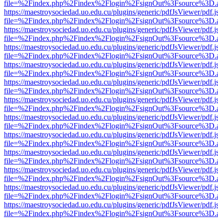
file=%2Findex.php%2Findex%2Flogin%2FsignOut%3Fsource%3D.ame
https://maestroysociedad.uo.edu.cu/plugins/generic/pdfJsViewer/pdf.
file=%2Findex.php%2Findex%2Flogin%2FsignOut%3Fsource%3D.ame
https://maestroysociedad.uo.edu.cu/plugins/generic/pdfJsViewer/pdf.
file=%2Findex.php%2Findex%2Flogin%2FsignOut%3Fsource%3D.ame
https://maestroysociedad.uo.edu.cu/plugins/generic/pdfJsViewer/pdf.
file=%2Findex.php%2Findex%2Flogin%2FsignOut%3Fsource%3D.ame
https://maestroysociedad.uo.edu.cu/plugins/generic/pdfJsViewer/pdf.
file=%2Findex.php%2Findex%2Flogin%2FsignOut%3Fsource%3D.ame
https://maestroysociedad.uo.edu.cu/plugins/generic/pdfJsViewer/pdf.
file=%2Findex.php%2Findex%2Flogin%2FsignOut%3Fsource%3D.ame
https://maestroysociedad.uo.edu.cu/plugins/generic/pdfJsViewer/pdf.
file=%2Findex.php%2Findex%2Flogin%2FsignOut%3Fsource%3D.ame
https://maestroysociedad.uo.edu.cu/plugins/generic/pdfJsViewer/pdf.
file=%2Findex.php%2Findex%2Flogin%2FsignOut%3Fsource%3D.ame
https://maestroysociedad.uo.edu.cu/plugins/generic/pdfJsViewer/pdf.
file=%2Findex.php%2Findex%2Flogin%2FsignOut%3Fsource%3D.ame
https://maestroysociedad.uo.edu.cu/plugins/generic/pdfJsViewer/pdf.
file=%2Findex.php%2Findex%2Flogin%2FsignOut%3Fsource%3D.ame
https://maestroysociedad.uo.edu.cu/plugins/generic/pdfJsViewer/pdf.
file=%2Findex.php%2Findex%2Flogin%2FsignOut%3Fsource%3D.ame
https://maestroysociedad.uo.edu.cu/plugins/generic/pdfJsViewer/pdf.
file=%2Findex.php%2Findex%2Flogin%2FsignOut%3Fsource%3D.ame
https://maestroysociedad.uo.edu.cu/plugins/generic/pdfJsViewer/pdf.
file=%2Findex.php%2Findex%2Flogin%2FsignOut%3Fsource%3D.ame