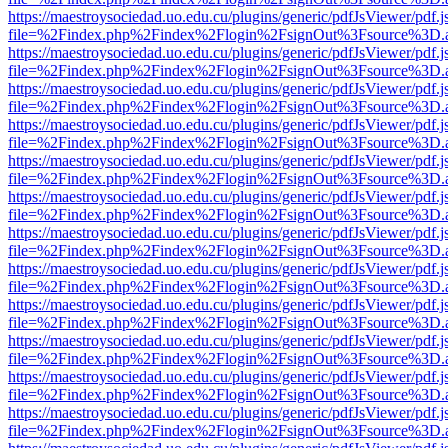
https://maestroysociedad.uo.edu.cu/plugins/generic/pdfJsViewer/pdf.
file=%2Findex.php%2Findex%2Flogin%2FsignOut%3Fsource%3D.ame
https://maestroysociedad.uo.edu.cu/plugins/generic/pdfJsViewer/pdf.
file=%2Findex.php%2Findex%2Flogin%2FsignOut%3Fsource%3D.ame
https://maestroysociedad.uo.edu.cu/plugins/generic/pdfJsViewer/pdf.
file=%2Findex.php%2Findex%2Flogin%2FsignOut%3Fsource%3D.ame
https://maestroysociedad.uo.edu.cu/plugins/generic/pdfJsViewer/pdf.
file=%2Findex.php%2Findex%2Flogin%2FsignOut%3Fsource%3D.ame
https://maestroysociedad.uo.edu.cu/plugins/generic/pdfJsViewer/pdf.
file=%2Findex.php%2Findex%2Flogin%2FsignOut%3Fsource%3D.ame
https://maestroysociedad.uo.edu.cu/plugins/generic/pdfJsViewer/pdf.
file=%2Findex.php%2Findex%2Flogin%2FsignOut%3Fsource%3D.ame
https://maestroysociedad.uo.edu.cu/plugins/generic/pdfJsViewer/pdf.
file=%2Findex.php%2Findex%2Flogin%2FsignOut%3Fsource%3D.ame
https://maestroysociedad.uo.edu.cu/plugins/generic/pdfJsViewer/pdf.
file=%2Findex.php%2Findex%2Flogin%2FsignOut%3Fsource%3D.ame
https://maestroysociedad.uo.edu.cu/plugins/generic/pdfJsViewer/pdf.
file=%2Findex.php%2Findex%2Flogin%2FsignOut%3Fsource%3D.ame
https://maestroysociedad.uo.edu.cu/plugins/generic/pdfJsViewer/pdf.
file=%2Findex.php%2Findex%2Flogin%2FsignOut%3Fsource%3D.ame
https://maestroysociedad.uo.edu.cu/plugins/generic/pdfJsViewer/pdf.
file=%2Findex.php%2Findex%2Flogin%2FsignOut%3Fsource%3D.ame
https://maestroysociedad.uo.edu.cu/plugins/generic/pdfJsViewer/pdf.
file=%2Findex.php%2Findex%2Flogin%2FsignOut%3Fsource%3D.ame