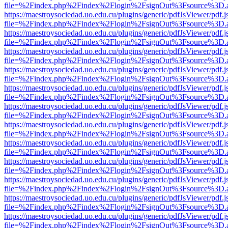
file=%2Findex.php%2Findex%2Flogin%2FsignOut%3Fsource%3D.ame
https://maestroysociedad.uo.edu.cu/plugins/generic/pdfJsViewer/pdf.
file=%2Findex.php%2Findex%2Flogin%2FsignOut%3Fsource%3D.ame
https://maestroysociedad.uo.edu.cu/plugins/generic/pdfJsViewer/pdf.
file=%2Findex.php%2Findex%2Flogin%2FsignOut%3Fsource%3D.ame
https://maestroysociedad.uo.edu.cu/plugins/generic/pdfJsViewer/pdf.
file=%2Findex.php%2Findex%2Flogin%2FsignOut%3Fsource%3D.ame
https://maestroysociedad.uo.edu.cu/plugins/generic/pdfJsViewer/pdf.
file=%2Findex.php%2Findex%2Flogin%2FsignOut%3Fsource%3D.ame
https://maestroysociedad.uo.edu.cu/plugins/generic/pdfJsViewer/pdf.
file=%2Findex.php%2Findex%2Flogin%2FsignOut%3Fsource%3D.ame
https://maestroysociedad.uo.edu.cu/plugins/generic/pdfJsViewer/pdf.
file=%2Findex.php%2Findex%2Flogin%2FsignOut%3Fsource%3D.ame
https://maestroysociedad.uo.edu.cu/plugins/generic/pdfJsViewer/pdf.
file=%2Findex.php%2Findex%2Flogin%2FsignOut%3Fsource%3D.ame
https://maestroysociedad.uo.edu.cu/plugins/generic/pdfJsViewer/pdf.
file=%2Findex.php%2Findex%2Flogin%2FsignOut%3Fsource%3D.ame
https://maestroysociedad.uo.edu.cu/plugins/generic/pdfJsViewer/pdf.
file=%2Findex.php%2Findex%2Flogin%2FsignOut%3Fsource%3D.ame
https://maestroysociedad.uo.edu.cu/plugins/generic/pdfJsViewer/pdf.
file=%2Findex.php%2Findex%2Flogin%2FsignOut%3Fsource%3D.ame
https://maestroysociedad.uo.edu.cu/plugins/generic/pdfJsViewer/pdf.
file=%2Findex.php%2Findex%2Flogin%2FsignOut%3Fsource%3D.ame
https://maestroysociedad.uo.edu.cu/plugins/generic/pdfJsViewer/pdf.
file=%2Findex.php%2Findex%2Flogin%2FsignOut%3Fsource%3D.ame