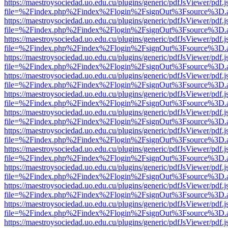
https://maestroysociedad.uo.edu.cu/plugins/generic/pdfJsViewer/pdf.
file=%2Findex.php%2Findex%2Flogin%2FsignOut%3Fsource%3D.ame
https://maestroysociedad.uo.edu.cu/plugins/generic/pdfJsViewer/pdf.
file=%2Findex.php%2Findex%2Flogin%2FsignOut%3Fsource%3D.ame
https://maestroysociedad.uo.edu.cu/plugins/generic/pdfJsViewer/pdf.
file=%2Findex.php%2Findex%2Flogin%2FsignOut%3Fsource%3D.ame
https://maestroysociedad.uo.edu.cu/plugins/generic/pdfJsViewer/pdf.
file=%2Findex.php%2Findex%2Flogin%2FsignOut%3Fsource%3D.ame
https://maestroysociedad.uo.edu.cu/plugins/generic/pdfJsViewer/pdf.
file=%2Findex.php%2Findex%2Flogin%2FsignOut%3Fsource%3D.ame
https://maestroysociedad.uo.edu.cu/plugins/generic/pdfJsViewer/pdf.
file=%2Findex.php%2Findex%2Flogin%2FsignOut%3Fsource%3D.ame
https://maestroysociedad.uo.edu.cu/plugins/generic/pdfJsViewer/pdf.
file=%2Findex.php%2Findex%2Flogin%2FsignOut%3Fsource%3D.ame
https://maestroysociedad.uo.edu.cu/plugins/generic/pdfJsViewer/pdf.
file=%2Findex.php%2Findex%2Flogin%2FsignOut%3Fsource%3D.ame
https://maestroysociedad.uo.edu.cu/plugins/generic/pdfJsViewer/pdf.
file=%2Findex.php%2Findex%2Flogin%2FsignOut%3Fsource%3D.ame
https://maestroysociedad.uo.edu.cu/plugins/generic/pdfJsViewer/pdf.
file=%2Findex.php%2Findex%2Flogin%2FsignOut%3Fsource%3D.ame
https://maestroysociedad.uo.edu.cu/plugins/generic/pdfJsViewer/pdf.
file=%2Findex.php%2Findex%2Flogin%2FsignOut%3Fsource%3D.ame
https://maestroysociedad.uo.edu.cu/plugins/generic/pdfJsViewer/pdf.
file=%2Findex.php%2Findex%2Flogin%2FsignOut%3Fsource%3D.ame
https://maestroysociedad.uo.edu.cu/plugins/generic/pdfJsViewer/pdf.