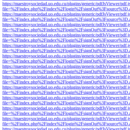
https://maestroysociedad.uo.edu.cu/plugins/generic/pdfJsViewer/pdf.
file=%2Findex.php%2Findex%2Flogin%2FsignOut%3Fsource%3D.ame
https://maestroysociedad.uo.edu.cu/plugins/generic/pdfJsViewer/pdf.
file=%2Findex.php%2Findex%2Flogin%2FsignOut%3Fsource%3D.ame
https://maestroysociedad.uo.edu.cu/plugins/generic/pdfJsViewer/pdf.
file=%2Findex.php%2Findex%2Flogin%2FsignOut%3Fsource%3D.ame
https://maestroysociedad.uo.edu.cu/plugins/generic/pdfJsViewer/pdf.
file=%2Findex.php%2Findex%2Flogin%2FsignOut%3Fsource%3D.ame
https://maestroysociedad.uo.edu.cu/plugins/generic/pdfJsViewer/pdf.
file=%2Findex.php%2Findex%2Flogin%2FsignOut%3Fsource%3D.ame
https://maestroysociedad.uo.edu.cu/plugins/generic/pdfJsViewer/pdf.
file=%2Findex.php%2Findex%2Flogin%2FsignOut%3Fsource%3D.ame
https://maestroysociedad.uo.edu.cu/plugins/generic/pdfJsViewer/pdf.
file=%2Findex.php%2Findex%2Flogin%2FsignOut%3Fsource%3D.ame
https://maestroysociedad.uo.edu.cu/plugins/generic/pdfJsViewer/pdf.
file=%2Findex.php%2Findex%2Flogin%2FsignOut%3Fsource%3D.ame
https://maestroysociedad.uo.edu.cu/plugins/generic/pdfJsViewer/pdf.
file=%2Findex.php%2Findex%2Flogin%2FsignOut%3Fsource%3D.ame
https://maestroysociedad.uo.edu.cu/plugins/generic/pdfJsViewer/pdf.
file=%2Findex.php%2Findex%2Flogin%2FsignOut%3Fsource%3D.ame
https://maestroysociedad.uo.edu.cu/plugins/generic/pdfJsViewer/pdf.
file=%2Findex.php%2Findex%2Flogin%2FsignOut%3Fsource%3D.ame
https://maestroysociedad.uo.edu.cu/plugins/generic/pdfJsViewer/pdf.
file=%2Findex.php%2Findex%2Flogin%2FsignOut%3Fsource%3D.ame
https://maestroysociedad.uo.edu.cu/plugins/generic/pdfJsViewer/pdf.