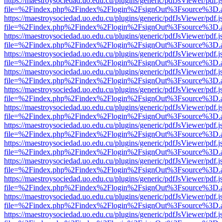
https://maestroysociedad.uo.edu.cu/plugins/generic/pdfJsViewer/pdf.
file=%2Findex.php%2Findex%2Flogin%2FsignOut%3Fsource%3D.ame
https://maestroysociedad.uo.edu.cu/plugins/generic/pdfJsViewer/pdf.
file=%2Findex.php%2Findex%2Flogin%2FsignOut%3Fsource%3D.ame
https://maestroysociedad.uo.edu.cu/plugins/generic/pdfJsViewer/pdf.
file=%2Findex.php%2Findex%2Flogin%2FsignOut%3Fsource%3D.ame
https://maestroysociedad.uo.edu.cu/plugins/generic/pdfJsViewer/pdf.
file=%2Findex.php%2Findex%2Flogin%2FsignOut%3Fsource%3D.ame
https://maestroysociedad.uo.edu.cu/plugins/generic/pdfJsViewer/pdf.
file=%2Findex.php%2Findex%2Flogin%2FsignOut%3Fsource%3D.ame
https://maestroysociedad.uo.edu.cu/plugins/generic/pdfJsViewer/pdf.
file=%2Findex.php%2Findex%2Flogin%2FsignOut%3Fsource%3D.ame
https://maestroysociedad.uo.edu.cu/plugins/generic/pdfJsViewer/pdf.
file=%2Findex.php%2Findex%2Flogin%2FsignOut%3Fsource%3D.ame
https://maestroysociedad.uo.edu.cu/plugins/generic/pdfJsViewer/pdf.
file=%2Findex.php%2Findex%2Flogin%2FsignOut%3Fsource%3D.ame
https://maestroysociedad.uo.edu.cu/plugins/generic/pdfJsViewer/pdf.
file=%2Findex.php%2Findex%2Flogin%2FsignOut%3Fsource%3D.ame
https://maestroysociedad.uo.edu.cu/plugins/generic/pdfJsViewer/pdf.
file=%2Findex.php%2Findex%2Flogin%2FsignOut%3Fsource%3D.ame
https://maestroysociedad.uo.edu.cu/plugins/generic/pdfJsViewer/pdf.
file=%2Findex.php%2Findex%2Flogin%2FsignOut%3Fsource%3D.ame
https://maestroysociedad.uo.edu.cu/plugins/generic/pdfJsViewer/pdf.
file=%2Findex.php%2Findex%2Flogin%2FsignOut%3Fsource%3D.ame
https://maestroysociedad.uo.edu.cu/plugins/generic/pdfJsViewer/pdf.