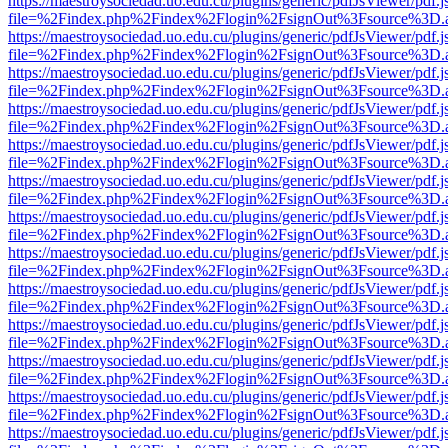
https://maestroysociedad.uo.edu.cu/plugins/generic/pdfJsViewer/pdf.
file=%2Findex.php%2Findex%2Flogin%2FsignOut%3Fsource%3D.ame
https://maestroysociedad.uo.edu.cu/plugins/generic/pdfJsViewer/pdf.
file=%2Findex.php%2Findex%2Flogin%2FsignOut%3Fsource%3D.ame
https://maestroysociedad.uo.edu.cu/plugins/generic/pdfJsViewer/pdf.
file=%2Findex.php%2Findex%2Flogin%2FsignOut%3Fsource%3D.ame
https://maestroysociedad.uo.edu.cu/plugins/generic/pdfJsViewer/pdf.
file=%2Findex.php%2Findex%2Flogin%2FsignOut%3Fsource%3D.ame
https://maestroysociedad.uo.edu.cu/plugins/generic/pdfJsViewer/pdf.
file=%2Findex.php%2Findex%2Flogin%2FsignOut%3Fsource%3D.ame
https://maestroysociedad.uo.edu.cu/plugins/generic/pdfJsViewer/pdf.
file=%2Findex.php%2Findex%2Flogin%2FsignOut%3Fsource%3D.ame
https://maestroysociedad.uo.edu.cu/plugins/generic/pdfJsViewer/pdf.
file=%2Findex.php%2Findex%2Flogin%2FsignOut%3Fsource%3D.ame
https://maestroysociedad.uo.edu.cu/plugins/generic/pdfJsViewer/pdf.
file=%2Findex.php%2Findex%2Flogin%2FsignOut%3Fsource%3D.ame
https://maestroysociedad.uo.edu.cu/plugins/generic/pdfJsViewer/pdf.
file=%2Findex.php%2Findex%2Flogin%2FsignOut%3Fsource%3D.ame
https://maestroysociedad.uo.edu.cu/plugins/generic/pdfJsViewer/pdf.
file=%2Findex.php%2Findex%2Flogin%2FsignOut%3Fsource%3D.ame
https://maestroysociedad.uo.edu.cu/plugins/generic/pdfJsViewer/pdf.
file=%2Findex.php%2Findex%2Flogin%2FsignOut%3Fsource%3D.ame
https://maestroysociedad.uo.edu.cu/plugins/generic/pdfJsViewer/pdf.
file=%2Findex.php%2Findex%2Flogin%2FsignOut%3Fsource%3D.ame
https://maestroysociedad.uo.edu.cu/plugins/generic/pdfJsViewer/pdf.