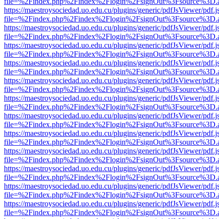
file=%2Findex.php%2Findex%2Flogin%2FsignOut%3Fsource%3D.ame
https://maestroysociedad.uo.edu.cu/plugins/generic/pdfJsViewer/pdf.
file=%2Findex.php%2Findex%2Flogin%2FsignOut%3Fsource%3D.ame
https://maestroysociedad.uo.edu.cu/plugins/generic/pdfJsViewer/pdf.
file=%2Findex.php%2Findex%2Flogin%2FsignOut%3Fsource%3D.ame
https://maestroysociedad.uo.edu.cu/plugins/generic/pdfJsViewer/pdf.
file=%2Findex.php%2Findex%2Flogin%2FsignOut%3Fsource%3D.ame
https://maestroysociedad.uo.edu.cu/plugins/generic/pdfJsViewer/pdf.
file=%2Findex.php%2Findex%2Flogin%2FsignOut%3Fsource%3D.ame
https://maestroysociedad.uo.edu.cu/plugins/generic/pdfJsViewer/pdf.
file=%2Findex.php%2Findex%2Flogin%2FsignOut%3Fsource%3D.ame
https://maestroysociedad.uo.edu.cu/plugins/generic/pdfJsViewer/pdf.
file=%2Findex.php%2Findex%2Flogin%2FsignOut%3Fsource%3D.ame
https://maestroysociedad.uo.edu.cu/plugins/generic/pdfJsViewer/pdf.
file=%2Findex.php%2Findex%2Flogin%2FsignOut%3Fsource%3D.ame
https://maestroysociedad.uo.edu.cu/plugins/generic/pdfJsViewer/pdf.
file=%2Findex.php%2Findex%2Flogin%2FsignOut%3Fsource%3D.ame
https://maestroysociedad.uo.edu.cu/plugins/generic/pdfJsViewer/pdf.
file=%2Findex.php%2Findex%2Flogin%2FsignOut%3Fsource%3D.ame
https://maestroysociedad.uo.edu.cu/plugins/generic/pdfJsViewer/pdf.
file=%2Findex.php%2Findex%2Flogin%2FsignOut%3Fsource%3D.ame
https://maestroysociedad.uo.edu.cu/plugins/generic/pdfJsViewer/pdf.
file=%2Findex.php%2Findex%2Flogin%2FsignOut%3Fsource%3D.ame
https://maestroysociedad.uo.edu.cu/plugins/generic/pdfJsViewer/pdf.
file=%2Findex.php%2Findex%2Flogin%2FsignOut%3Fsource%3D.ame