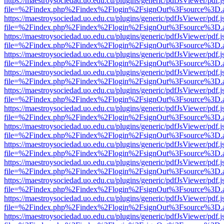
https://maestroysociedad.uo.edu.cu/plugins/generic/pdfJsViewer/pdf.
file=%2Findex.php%2Findex%2Flogin%2FsignOut%3Fsource%3D.ame
https://maestroysociedad.uo.edu.cu/plugins/generic/pdfJsViewer/pdf.
file=%2Findex.php%2Findex%2Flogin%2FsignOut%3Fsource%3D.ame
https://maestroysociedad.uo.edu.cu/plugins/generic/pdfJsViewer/pdf.
file=%2Findex.php%2Findex%2Flogin%2FsignOut%3Fsource%3D.ame
https://maestroysociedad.uo.edu.cu/plugins/generic/pdfJsViewer/pdf.
file=%2Findex.php%2Findex%2Flogin%2FsignOut%3Fsource%3D.ame
https://maestroysociedad.uo.edu.cu/plugins/generic/pdfJsViewer/pdf.
file=%2Findex.php%2Findex%2Flogin%2FsignOut%3Fsource%3D.ame
https://maestroysociedad.uo.edu.cu/plugins/generic/pdfJsViewer/pdf.
file=%2Findex.php%2Findex%2Flogin%2FsignOut%3Fsource%3D.ame
https://maestroysociedad.uo.edu.cu/plugins/generic/pdfJsViewer/pdf.
file=%2Findex.php%2Findex%2Flogin%2FsignOut%3Fsource%3D.ame
https://maestroysociedad.uo.edu.cu/plugins/generic/pdfJsViewer/pdf.
file=%2Findex.php%2Findex%2Flogin%2FsignOut%3Fsource%3D.ame
https://maestroysociedad.uo.edu.cu/plugins/generic/pdfJsViewer/pdf.
file=%2Findex.php%2Findex%2Flogin%2FsignOut%3Fsource%3D.ame
https://maestroysociedad.uo.edu.cu/plugins/generic/pdfJsViewer/pdf.
file=%2Findex.php%2Findex%2Flogin%2FsignOut%3Fsource%3D.ame
https://maestroysociedad.uo.edu.cu/plugins/generic/pdfJsViewer/pdf.
file=%2Findex.php%2Findex%2Flogin%2FsignOut%3Fsource%3D.ame
https://maestroysociedad.uo.edu.cu/plugins/generic/pdfJsViewer/pdf.
file=%2Findex.php%2Findex%2Flogin%2FsignOut%3Fsource%3D.ame
https://maestroysociedad.uo.edu.cu/plugins/generic/pdfJsViewer/pdf.