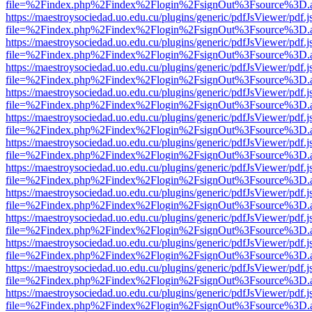
file=%2Findex.php%2Findex%2Flogin%2FsignOut%3Fsource%3D.ame
https://maestroysociedad.uo.edu.cu/plugins/generic/pdfJsViewer/pdf.
file=%2Findex.php%2Findex%2Flogin%2FsignOut%3Fsource%3D.ame
https://maestroysociedad.uo.edu.cu/plugins/generic/pdfJsViewer/pdf.
file=%2Findex.php%2Findex%2Flogin%2FsignOut%3Fsource%3D.ame
https://maestroysociedad.uo.edu.cu/plugins/generic/pdfJsViewer/pdf.
file=%2Findex.php%2Findex%2Flogin%2FsignOut%3Fsource%3D.ame
https://maestroysociedad.uo.edu.cu/plugins/generic/pdfJsViewer/pdf.
file=%2Findex.php%2Findex%2Flogin%2FsignOut%3Fsource%3D.ame
https://maestroysociedad.uo.edu.cu/plugins/generic/pdfJsViewer/pdf.
file=%2Findex.php%2Findex%2Flogin%2FsignOut%3Fsource%3D.ame
https://maestroysociedad.uo.edu.cu/plugins/generic/pdfJsViewer/pdf.
file=%2Findex.php%2Findex%2Flogin%2FsignOut%3Fsource%3D.ame
https://maestroysociedad.uo.edu.cu/plugins/generic/pdfJsViewer/pdf.
file=%2Findex.php%2Findex%2Flogin%2FsignOut%3Fsource%3D.ame
https://maestroysociedad.uo.edu.cu/plugins/generic/pdfJsViewer/pdf.
file=%2Findex.php%2Findex%2Flogin%2FsignOut%3Fsource%3D.ame
https://maestroysociedad.uo.edu.cu/plugins/generic/pdfJsViewer/pdf.
file=%2Findex.php%2Findex%2Flogin%2FsignOut%3Fsource%3D.ame
https://maestroysociedad.uo.edu.cu/plugins/generic/pdfJsViewer/pdf.
file=%2Findex.php%2Findex%2Flogin%2FsignOut%3Fsource%3D.ame
https://maestroysociedad.uo.edu.cu/plugins/generic/pdfJsViewer/pdf.
file=%2Findex.php%2Findex%2Flogin%2FsignOut%3Fsource%3D.ame
https://maestroysociedad.uo.edu.cu/plugins/generic/pdfJsViewer/pdf.
file=%2Findex.php%2Findex%2Flogin%2FsignOut%3Fsource%3D.ame