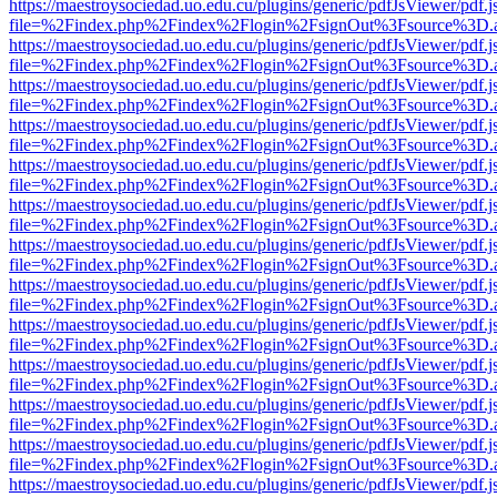
https://maestroysociedad.uo.edu.cu/plugins/generic/pdfJsViewer/pdf.
file=%2Findex.php%2Findex%2Flogin%2FsignOut%3Fsource%3D.ame
https://maestroysociedad.uo.edu.cu/plugins/generic/pdfJsViewer/pdf.
file=%2Findex.php%2Findex%2Flogin%2FsignOut%3Fsource%3D.ame
https://maestroysociedad.uo.edu.cu/plugins/generic/pdfJsViewer/pdf.
file=%2Findex.php%2Findex%2Flogin%2FsignOut%3Fsource%3D.ame
https://maestroysociedad.uo.edu.cu/plugins/generic/pdfJsViewer/pdf.
file=%2Findex.php%2Findex%2Flogin%2FsignOut%3Fsource%3D.ame
https://maestroysociedad.uo.edu.cu/plugins/generic/pdfJsViewer/pdf.
file=%2Findex.php%2Findex%2Flogin%2FsignOut%3Fsource%3D.ame
https://maestroysociedad.uo.edu.cu/plugins/generic/pdfJsViewer/pdf.
file=%2Findex.php%2Findex%2Flogin%2FsignOut%3Fsource%3D.ame
https://maestroysociedad.uo.edu.cu/plugins/generic/pdfJsViewer/pdf.
file=%2Findex.php%2Findex%2Flogin%2FsignOut%3Fsource%3D.ame
https://maestroysociedad.uo.edu.cu/plugins/generic/pdfJsViewer/pdf.
file=%2Findex.php%2Findex%2Flogin%2FsignOut%3Fsource%3D.ame
https://maestroysociedad.uo.edu.cu/plugins/generic/pdfJsViewer/pdf.
file=%2Findex.php%2Findex%2Flogin%2FsignOut%3Fsource%3D.ame
https://maestroysociedad.uo.edu.cu/plugins/generic/pdfJsViewer/pdf.
file=%2Findex.php%2Findex%2Flogin%2FsignOut%3Fsource%3D.ame
https://maestroysociedad.uo.edu.cu/plugins/generic/pdfJsViewer/pdf.
file=%2Findex.php%2Findex%2Flogin%2FsignOut%3Fsource%3D.ame
https://maestroysociedad.uo.edu.cu/plugins/generic/pdfJsViewer/pdf.
file=%2Findex.php%2Findex%2Flogin%2FsignOut%3Fsource%3D.ame
https://maestroysociedad.uo.edu.cu/plugins/generic/pdfJsViewer/pdf.