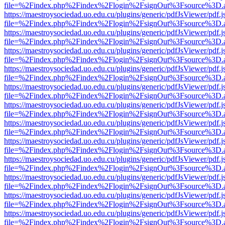
file=%2Findex.php%2Findex%2Flogin%2FsignOut%3Fsource%3D.ame
https://maestroysociedad.uo.edu.cu/plugins/generic/pdfJsViewer/pdf.
file=%2Findex.php%2Findex%2Flogin%2FsignOut%3Fsource%3D.ame
https://maestroysociedad.uo.edu.cu/plugins/generic/pdfJsViewer/pdf.
file=%2Findex.php%2Findex%2Flogin%2FsignOut%3Fsource%3D.ame
https://maestroysociedad.uo.edu.cu/plugins/generic/pdfJsViewer/pdf.
file=%2Findex.php%2Findex%2Flogin%2FsignOut%3Fsource%3D.ame
https://maestroysociedad.uo.edu.cu/plugins/generic/pdfJsViewer/pdf.
file=%2Findex.php%2Findex%2Flogin%2FsignOut%3Fsource%3D.ame
https://maestroysociedad.uo.edu.cu/plugins/generic/pdfJsViewer/pdf.
file=%2Findex.php%2Findex%2Flogin%2FsignOut%3Fsource%3D.ame
https://maestroysociedad.uo.edu.cu/plugins/generic/pdfJsViewer/pdf.
file=%2Findex.php%2Findex%2Flogin%2FsignOut%3Fsource%3D.ame
https://maestroysociedad.uo.edu.cu/plugins/generic/pdfJsViewer/pdf.
file=%2Findex.php%2Findex%2Flogin%2FsignOut%3Fsource%3D.ame
https://maestroysociedad.uo.edu.cu/plugins/generic/pdfJsViewer/pdf.
file=%2Findex.php%2Findex%2Flogin%2FsignOut%3Fsource%3D.ame
https://maestroysociedad.uo.edu.cu/plugins/generic/pdfJsViewer/pdf.
file=%2Findex.php%2Findex%2Flogin%2FsignOut%3Fsource%3D.ame
https://maestroysociedad.uo.edu.cu/plugins/generic/pdfJsViewer/pdf.
file=%2Findex.php%2Findex%2Flogin%2FsignOut%3Fsource%3D.ame
https://maestroysociedad.uo.edu.cu/plugins/generic/pdfJsViewer/pdf.
file=%2Findex.php%2Findex%2Flogin%2FsignOut%3Fsource%3D.ame
https://maestroysociedad.uo.edu.cu/plugins/generic/pdfJsViewer/pdf.
file=%2Findex.php%2Findex%2Flogin%2FsignOut%3Fsource%3D.ame