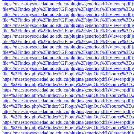
https://maestroysociedad.uo.edu.cu/plugins/generic/pdfJsViewer/pdf.
file=%2Findex.php%2Findex%2Flogin%2FsignOut%3Fsource%3D.ame
https://maestroysociedad.uo.edu.cu/plugins/generic/pdfJsViewer/pdf.
file=%2Findex.php%2Findex%2Flogin%2FsignOut%3Fsource%3D.ame
https://maestroysociedad.uo.edu.cu/plugins/generic/pdfJsViewer/pdf.
file=%2Findex.php%2Findex%2Flogin%2FsignOut%3Fsource%3D.ame
https://maestroysociedad.uo.edu.cu/plugins/generic/pdfJsViewer/pdf.
file=%2Findex.php%2Findex%2Flogin%2FsignOut%3Fsource%3D.ame
https://maestroysociedad.uo.edu.cu/plugins/generic/pdfJsViewer/pdf.
file=%2Findex.php%2Findex%2Flogin%2FsignOut%3Fsource%3D.ame
https://maestroysociedad.uo.edu.cu/plugins/generic/pdfJsViewer/pdf.
file=%2Findex.php%2Findex%2Flogin%2FsignOut%3Fsource%3D.ame
https://maestroysociedad.uo.edu.cu/plugins/generic/pdfJsViewer/pdf.
file=%2Findex.php%2Findex%2Flogin%2FsignOut%3Fsource%3D.ame
https://maestroysociedad.uo.edu.cu/plugins/generic/pdfJsViewer/pdf.
file=%2Findex.php%2Findex%2Flogin%2FsignOut%3Fsource%3D.ame
https://maestroysociedad.uo.edu.cu/plugins/generic/pdfJsViewer/pdf.
file=%2Findex.php%2Findex%2Flogin%2FsignOut%3Fsource%3D.ame
https://maestroysociedad.uo.edu.cu/plugins/generic/pdfJsViewer/pdf.
file=%2Findex.php%2Findex%2Flogin%2FsignOut%3Fsource%3D.ame
https://maestroysociedad.uo.edu.cu/plugins/generic/pdfJsViewer/pdf.
file=%2Findex.php%2Findex%2Flogin%2FsignOut%3Fsource%3D.ame
https://maestroysociedad.uo.edu.cu/plugins/generic/pdfJsViewer/pdf.
file=%2Findex.php%2Findex%2Flogin%2FsignOut%3Fsource%3D.ame
https://maestroysociedad.uo.edu.cu/plugins/generic/pdfJsViewer/pdf.