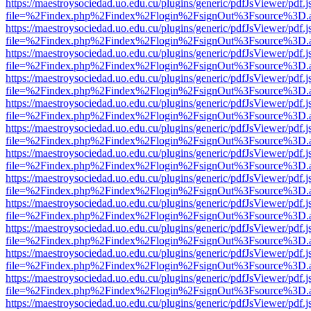
https://maestroysociedad.uo.edu.cu/plugins/generic/pdfJsViewer/pdf.
file=%2Findex.php%2Findex%2Flogin%2FsignOut%3Fsource%3D.ame
https://maestroysociedad.uo.edu.cu/plugins/generic/pdfJsViewer/pdf.
file=%2Findex.php%2Findex%2Flogin%2FsignOut%3Fsource%3D.ame
https://maestroysociedad.uo.edu.cu/plugins/generic/pdfJsViewer/pdf.
file=%2Findex.php%2Findex%2Flogin%2FsignOut%3Fsource%3D.ame
https://maestroysociedad.uo.edu.cu/plugins/generic/pdfJsViewer/pdf.
file=%2Findex.php%2Findex%2Flogin%2FsignOut%3Fsource%3D.ame
https://maestroysociedad.uo.edu.cu/plugins/generic/pdfJsViewer/pdf.
file=%2Findex.php%2Findex%2Flogin%2FsignOut%3Fsource%3D.ame
https://maestroysociedad.uo.edu.cu/plugins/generic/pdfJsViewer/pdf.
file=%2Findex.php%2Findex%2Flogin%2FsignOut%3Fsource%3D.ame
https://maestroysociedad.uo.edu.cu/plugins/generic/pdfJsViewer/pdf.
file=%2Findex.php%2Findex%2Flogin%2FsignOut%3Fsource%3D.ame
https://maestroysociedad.uo.edu.cu/plugins/generic/pdfJsViewer/pdf.
file=%2Findex.php%2Findex%2Flogin%2FsignOut%3Fsource%3D.ame
https://maestroysociedad.uo.edu.cu/plugins/generic/pdfJsViewer/pdf.
file=%2Findex.php%2Findex%2Flogin%2FsignOut%3Fsource%3D.ame
https://maestroysociedad.uo.edu.cu/plugins/generic/pdfJsViewer/pdf.
file=%2Findex.php%2Findex%2Flogin%2FsignOut%3Fsource%3D.ame
https://maestroysociedad.uo.edu.cu/plugins/generic/pdfJsViewer/pdf.
file=%2Findex.php%2Findex%2Flogin%2FsignOut%3Fsource%3D.ame
https://maestroysociedad.uo.edu.cu/plugins/generic/pdfJsViewer/pdf.
file=%2Findex.php%2Findex%2Flogin%2FsignOut%3Fsource%3D.ame
https://maestroysociedad.uo.edu.cu/plugins/generic/pdfJsViewer/pdf.