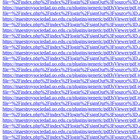
file=%2Findex.php%2Findex%2Flogin%2FsignOut%3Fsource%3D.ame
https://maestroysociedad.uo.edu.cu/plugins/generic/pdfJsViewer/pdf.
file=%2Findex.php%2Findex%2Flogin%2FsignOut%3Fsource%3D.ame
https://maestroysociedad.uo.edu.cu/plugins/generic/pdfJsViewer/pdf.
file=%2Findex.php%2Findex%2Flogin%2FsignOut%3Fsource%3D.ame
https://maestroysociedad.uo.edu.cu/plugins/generic/pdfJsViewer/pdf.
file=%2Findex.php%2Findex%2Flogin%2FsignOut%3Fsource%3D.ame
https://maestroysociedad.uo.edu.cu/plugins/generic/pdfJsViewer/pdf.
file=%2Findex.php%2Findex%2Flogin%2FsignOut%3Fsource%3D.ame
https://maestroysociedad.uo.edu.cu/plugins/generic/pdfJsViewer/pdf.
file=%2Findex.php%2Findex%2Flogin%2FsignOut%3Fsource%3D.ame
https://maestroysociedad.uo.edu.cu/plugins/generic/pdfJsViewer/pdf.
file=%2Findex.php%2Findex%2Flogin%2FsignOut%3Fsource%3D.ame
https://maestroysociedad.uo.edu.cu/plugins/generic/pdfJsViewer/pdf.
file=%2Findex.php%2Findex%2Flogin%2FsignOut%3Fsource%3D.ame
https://maestroysociedad.uo.edu.cu/plugins/generic/pdfJsViewer/pdf.
file=%2Findex.php%2Findex%2Flogin%2FsignOut%3Fsource%3D.ame
https://maestroysociedad.uo.edu.cu/plugins/generic/pdfJsViewer/pdf.
file=%2Findex.php%2Findex%2Flogin%2FsignOut%3Fsource%3D.ame
https://maestroysociedad.uo.edu.cu/plugins/generic/pdfJsViewer/pdf.
file=%2Findex.php%2Findex%2Flogin%2FsignOut%3Fsource%3D.ame
https://maestroysociedad.uo.edu.cu/plugins/generic/pdfJsViewer/pdf.
file=%2Findex.php%2Findex%2Flogin%2FsignOut%3Fsource%3D.ame
https://maestroysociedad.uo.edu.cu/plugins/generic/pdfJsViewer/pdf.
file=%2Findex.php%2Findex%2Flogin%2FsignOut%3Fsource%3D.ame