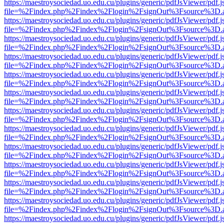
https://maestroysociedad.uo.edu.cu/plugins/generic/pdfJsViewer/pdf.
file=%2Findex.php%2Findex%2Flogin%2FsignOut%3Fsource%3D.ame
https://maestroysociedad.uo.edu.cu/plugins/generic/pdfJsViewer/pdf.
file=%2Findex.php%2Findex%2Flogin%2FsignOut%3Fsource%3D.ame
https://maestroysociedad.uo.edu.cu/plugins/generic/pdfJsViewer/pdf.
file=%2Findex.php%2Findex%2Flogin%2FsignOut%3Fsource%3D.ame
https://maestroysociedad.uo.edu.cu/plugins/generic/pdfJsViewer/pdf.
file=%2Findex.php%2Findex%2Flogin%2FsignOut%3Fsource%3D.ame
https://maestroysociedad.uo.edu.cu/plugins/generic/pdfJsViewer/pdf.
file=%2Findex.php%2Findex%2Flogin%2FsignOut%3Fsource%3D.ame
https://maestroysociedad.uo.edu.cu/plugins/generic/pdfJsViewer/pdf.
file=%2Findex.php%2Findex%2Flogin%2FsignOut%3Fsource%3D.ame
https://maestroysociedad.uo.edu.cu/plugins/generic/pdfJsViewer/pdf.
file=%2Findex.php%2Findex%2Flogin%2FsignOut%3Fsource%3D.ame
https://maestroysociedad.uo.edu.cu/plugins/generic/pdfJsViewer/pdf.
file=%2Findex.php%2Findex%2Flogin%2FsignOut%3Fsource%3D.ame
https://maestroysociedad.uo.edu.cu/plugins/generic/pdfJsViewer/pdf.
file=%2Findex.php%2Findex%2Flogin%2FsignOut%3Fsource%3D.ame
https://maestroysociedad.uo.edu.cu/plugins/generic/pdfJsViewer/pdf.
file=%2Findex.php%2Findex%2Flogin%2FsignOut%3Fsource%3D.ame
https://maestroysociedad.uo.edu.cu/plugins/generic/pdfJsViewer/pdf.
file=%2Findex.php%2Findex%2Flogin%2FsignOut%3Fsource%3D.ame
https://maestroysociedad.uo.edu.cu/plugins/generic/pdfJsViewer/pdf.
file=%2Findex.php%2Findex%2Flogin%2FsignOut%3Fsource%3D.ame
https://maestroysociedad.uo.edu.cu/plugins/generic/pdfJsViewer/pdf.