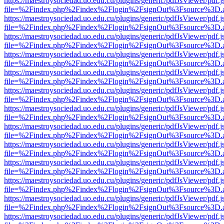
https://maestroysociedad.uo.edu.cu/plugins/generic/pdfJsViewer/pdf.
file=%2Findex.php%2Findex%2Flogin%2FsignOut%3Fsource%3D.ame
https://maestroysociedad.uo.edu.cu/plugins/generic/pdfJsViewer/pdf.
file=%2Findex.php%2Findex%2Flogin%2FsignOut%3Fsource%3D.ame
https://maestroysociedad.uo.edu.cu/plugins/generic/pdfJsViewer/pdf.
file=%2Findex.php%2Findex%2Flogin%2FsignOut%3Fsource%3D.ame
https://maestroysociedad.uo.edu.cu/plugins/generic/pdfJsViewer/pdf.
file=%2Findex.php%2Findex%2Flogin%2FsignOut%3Fsource%3D.ame
https://maestroysociedad.uo.edu.cu/plugins/generic/pdfJsViewer/pdf.
file=%2Findex.php%2Findex%2Flogin%2FsignOut%3Fsource%3D.ame
https://maestroysociedad.uo.edu.cu/plugins/generic/pdfJsViewer/pdf.
file=%2Findex.php%2Findex%2Flogin%2FsignOut%3Fsource%3D.ame
https://maestroysociedad.uo.edu.cu/plugins/generic/pdfJsViewer/pdf.
file=%2Findex.php%2Findex%2Flogin%2FsignOut%3Fsource%3D.ame
https://maestroysociedad.uo.edu.cu/plugins/generic/pdfJsViewer/pdf.
file=%2Findex.php%2Findex%2Flogin%2FsignOut%3Fsource%3D.ame
https://maestroysociedad.uo.edu.cu/plugins/generic/pdfJsViewer/pdf.
file=%2Findex.php%2Findex%2Flogin%2FsignOut%3Fsource%3D.ame
https://maestroysociedad.uo.edu.cu/plugins/generic/pdfJsViewer/pdf.
file=%2Findex.php%2Findex%2Flogin%2FsignOut%3Fsource%3D.ame
https://maestroysociedad.uo.edu.cu/plugins/generic/pdfJsViewer/pdf.
file=%2Findex.php%2Findex%2Flogin%2FsignOut%3Fsource%3D.ame
https://maestroysociedad.uo.edu.cu/plugins/generic/pdfJsViewer/pdf.
file=%2Findex.php%2Findex%2Flogin%2FsignOut%3Fsource%3D.ame
https://maestroysociedad.uo.edu.cu/plugins/generic/pdfJsViewer/pdf.