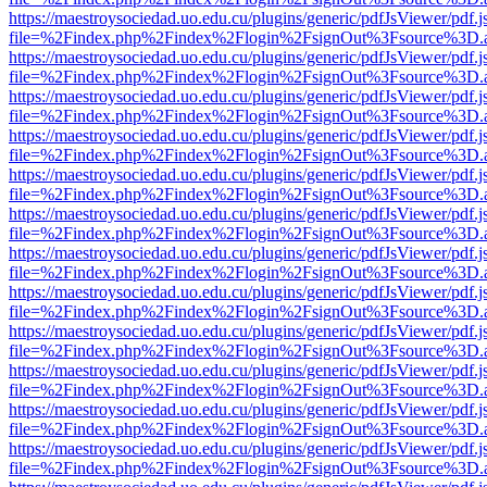
https://maestroysociedad.uo.edu.cu/plugins/generic/pdfJsViewer/pdf.
file=%2Findex.php%2Findex%2Flogin%2FsignOut%3Fsource%3D.ame
https://maestroysociedad.uo.edu.cu/plugins/generic/pdfJsViewer/pdf.
file=%2Findex.php%2Findex%2Flogin%2FsignOut%3Fsource%3D.ame
https://maestroysociedad.uo.edu.cu/plugins/generic/pdfJsViewer/pdf.
file=%2Findex.php%2Findex%2Flogin%2FsignOut%3Fsource%3D.ame
https://maestroysociedad.uo.edu.cu/plugins/generic/pdfJsViewer/pdf.
file=%2Findex.php%2Findex%2Flogin%2FsignOut%3Fsource%3D.ame
https://maestroysociedad.uo.edu.cu/plugins/generic/pdfJsViewer/pdf.
file=%2Findex.php%2Findex%2Flogin%2FsignOut%3Fsource%3D.ame
https://maestroysociedad.uo.edu.cu/plugins/generic/pdfJsViewer/pdf.
file=%2Findex.php%2Findex%2Flogin%2FsignOut%3Fsource%3D.ame
https://maestroysociedad.uo.edu.cu/plugins/generic/pdfJsViewer/pdf.
file=%2Findex.php%2Findex%2Flogin%2FsignOut%3Fsource%3D.ame
https://maestroysociedad.uo.edu.cu/plugins/generic/pdfJsViewer/pdf.
file=%2Findex.php%2Findex%2Flogin%2FsignOut%3Fsource%3D.ame
https://maestroysociedad.uo.edu.cu/plugins/generic/pdfJsViewer/pdf.
file=%2Findex.php%2Findex%2Flogin%2FsignOut%3Fsource%3D.ame
https://maestroysociedad.uo.edu.cu/plugins/generic/pdfJsViewer/pdf.
file=%2Findex.php%2Findex%2Flogin%2FsignOut%3Fsource%3D.ame
https://maestroysociedad.uo.edu.cu/plugins/generic/pdfJsViewer/pdf.
file=%2Findex.php%2Findex%2Flogin%2FsignOut%3Fsource%3D.ame
https://maestroysociedad.uo.edu.cu/plugins/generic/pdfJsViewer/pdf.
file=%2Findex.php%2Findex%2Flogin%2FsignOut%3Fsource%3D.ame