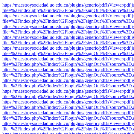
https://maestroysociedad.uo.edu.cu/plugins/generic/pdfJsViewer/pdf.
file=%2Findex.php%2Findex%2Flogin%2FsignOut%3Fsource%3D.ame
https://maestroysociedad.uo.edu.cu/plugins/generic/pdfJsViewer/pdf.
file=%2Findex.php%2Findex%2Flogin%2FsignOut%3Fsource%3D.ame
https://maestroysociedad.uo.edu.cu/plugins/generic/pdfJsViewer/pdf.
file=%2Findex.php%2Findex%2Flogin%2FsignOut%3Fsource%3D.ame
https://maestroysociedad.uo.edu.cu/plugins/generic/pdfJsViewer/pdf.
file=%2Findex.php%2Findex%2Flogin%2FsignOut%3Fsource%3D.ame
https://maestroysociedad.uo.edu.cu/plugins/generic/pdfJsViewer/pdf.
file=%2Findex.php%2Findex%2Flogin%2FsignOut%3Fsource%3D.ame
https://maestroysociedad.uo.edu.cu/plugins/generic/pdfJsViewer/pdf.
file=%2Findex.php%2Findex%2Flogin%2FsignOut%3Fsource%3D.ame
https://maestroysociedad.uo.edu.cu/plugins/generic/pdfJsViewer/pdf.
file=%2Findex.php%2Findex%2Flogin%2FsignOut%3Fsource%3D.ame
https://maestroysociedad.uo.edu.cu/plugins/generic/pdfJsViewer/pdf.
file=%2Findex.php%2Findex%2Flogin%2FsignOut%3Fsource%3D.ame
https://maestroysociedad.uo.edu.cu/plugins/generic/pdfJsViewer/pdf.
file=%2Findex.php%2Findex%2Flogin%2FsignOut%3Fsource%3D.ame
https://maestroysociedad.uo.edu.cu/plugins/generic/pdfJsViewer/pdf.
file=%2Findex.php%2Findex%2Flogin%2FsignOut%3Fsource%3D.ame
https://maestroysociedad.uo.edu.cu/plugins/generic/pdfJsViewer/pdf.
file=%2Findex.php%2Findex%2Flogin%2FsignOut%3Fsource%3D.ame
https://maestroysociedad.uo.edu.cu/plugins/generic/pdfJsViewer/pdf.
file=%2Findex.php%2Findex%2Flogin%2FsignOut%3Fsource%3D.ame