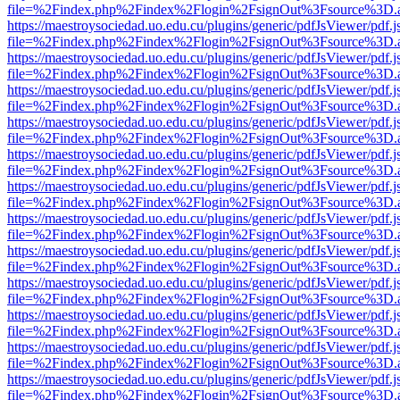
file=%2Findex.php%2Findex%2Flogin%2FsignOut%3Fsource%3D.ame
https://maestroysociedad.uo.edu.cu/plugins/generic/pdfJsViewer/pdf.
file=%2Findex.php%2Findex%2Flogin%2FsignOut%3Fsource%3D.ame
https://maestroysociedad.uo.edu.cu/plugins/generic/pdfJsViewer/pdf.
file=%2Findex.php%2Findex%2Flogin%2FsignOut%3Fsource%3D.ame
https://maestroysociedad.uo.edu.cu/plugins/generic/pdfJsViewer/pdf.
file=%2Findex.php%2Findex%2Flogin%2FsignOut%3Fsource%3D.ame
https://maestroysociedad.uo.edu.cu/plugins/generic/pdfJsViewer/pdf.
file=%2Findex.php%2Findex%2Flogin%2FsignOut%3Fsource%3D.ame
https://maestroysociedad.uo.edu.cu/plugins/generic/pdfJsViewer/pdf.
file=%2Findex.php%2Findex%2Flogin%2FsignOut%3Fsource%3D.ame
https://maestroysociedad.uo.edu.cu/plugins/generic/pdfJsViewer/pdf.
file=%2Findex.php%2Findex%2Flogin%2FsignOut%3Fsource%3D.ame
https://maestroysociedad.uo.edu.cu/plugins/generic/pdfJsViewer/pdf.
file=%2Findex.php%2Findex%2Flogin%2FsignOut%3Fsource%3D.ame
https://maestroysociedad.uo.edu.cu/plugins/generic/pdfJsViewer/pdf.
file=%2Findex.php%2Findex%2Flogin%2FsignOut%3Fsource%3D.ame
https://maestroysociedad.uo.edu.cu/plugins/generic/pdfJsViewer/pdf.
file=%2Findex.php%2Findex%2Flogin%2FsignOut%3Fsource%3D.ame
https://maestroysociedad.uo.edu.cu/plugins/generic/pdfJsViewer/pdf.
file=%2Findex.php%2Findex%2Flogin%2FsignOut%3Fsource%3D.ame
https://maestroysociedad.uo.edu.cu/plugins/generic/pdfJsViewer/pdf.
file=%2Findex.php%2Findex%2Flogin%2FsignOut%3Fsource%3D.ame
https://maestroysociedad.uo.edu.cu/plugins/generic/pdfJsViewer/pdf.
file=%2Findex.php%2Findex%2Flogin%2FsignOut%3Fsource%3D.ame