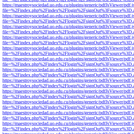
https://maestroysociedad.uo.edu.cu/plugins/generic/pdfJsViewer/pdf.
file=%2Findex.php%2Findex%2Flogin%2FsignOut%3Fsource%3D.ame
https://maestroysociedad.uo.edu.cu/plugins/generic/pdfJsViewer/pdf.
file=%2Findex.php%2Findex%2Flogin%2FsignOut%3Fsource%3D.ame
https://maestroysociedad.uo.edu.cu/plugins/generic/pdfJsViewer/pdf.
file=%2Findex.php%2Findex%2Flogin%2FsignOut%3Fsource%3D.ame
https://maestroysociedad.uo.edu.cu/plugins/generic/pdfJsViewer/pdf.
file=%2Findex.php%2Findex%2Flogin%2FsignOut%3Fsource%3D.ame
https://maestroysociedad.uo.edu.cu/plugins/generic/pdfJsViewer/pdf.
file=%2Findex.php%2Findex%2Flogin%2FsignOut%3Fsource%3D.ame
https://maestroysociedad.uo.edu.cu/plugins/generic/pdfJsViewer/pdf.
file=%2Findex.php%2Findex%2Flogin%2FsignOut%3Fsource%3D.ame
https://maestroysociedad.uo.edu.cu/plugins/generic/pdfJsViewer/pdf.
file=%2Findex.php%2Findex%2Flogin%2FsignOut%3Fsource%3D.ame
https://maestroysociedad.uo.edu.cu/plugins/generic/pdfJsViewer/pdf.
file=%2Findex.php%2Findex%2Flogin%2FsignOut%3Fsource%3D.ame
https://maestroysociedad.uo.edu.cu/plugins/generic/pdfJsViewer/pdf.
file=%2Findex.php%2Findex%2Flogin%2FsignOut%3Fsource%3D.ame
https://maestroysociedad.uo.edu.cu/plugins/generic/pdfJsViewer/pdf.
file=%2Findex.php%2Findex%2Flogin%2FsignOut%3Fsource%3D.ame
https://maestroysociedad.uo.edu.cu/plugins/generic/pdfJsViewer/pdf.
file=%2Findex.php%2Findex%2Flogin%2FsignOut%3Fsource%3D.ame
https://maestroysociedad.uo.edu.cu/plugins/generic/pdfJsViewer/pdf.
file=%2Findex.php%2Findex%2Flogin%2FsignOut%3Fsource%3D.ame