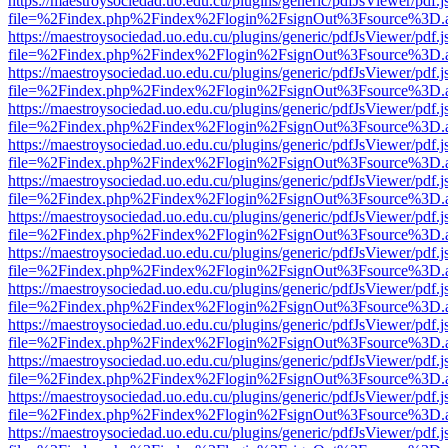
https://maestroysociedad.uo.edu.cu/plugins/generic/pdfJsViewer/pdf.
file=%2Findex.php%2Findex%2Flogin%2FsignOut%3Fsource%3D.ame
https://maestroysociedad.uo.edu.cu/plugins/generic/pdfJsViewer/pdf.
file=%2Findex.php%2Findex%2Flogin%2FsignOut%3Fsource%3D.ame
https://maestroysociedad.uo.edu.cu/plugins/generic/pdfJsViewer/pdf.
file=%2Findex.php%2Findex%2Flogin%2FsignOut%3Fsource%3D.ame
https://maestroysociedad.uo.edu.cu/plugins/generic/pdfJsViewer/pdf.
file=%2Findex.php%2Findex%2Flogin%2FsignOut%3Fsource%3D.ame
https://maestroysociedad.uo.edu.cu/plugins/generic/pdfJsViewer/pdf.
file=%2Findex.php%2Findex%2Flogin%2FsignOut%3Fsource%3D.ame
https://maestroysociedad.uo.edu.cu/plugins/generic/pdfJsViewer/pdf.
file=%2Findex.php%2Findex%2Flogin%2FsignOut%3Fsource%3D.ame
https://maestroysociedad.uo.edu.cu/plugins/generic/pdfJsViewer/pdf.
file=%2Findex.php%2Findex%2Flogin%2FsignOut%3Fsource%3D.ame
https://maestroysociedad.uo.edu.cu/plugins/generic/pdfJsViewer/pdf.
file=%2Findex.php%2Findex%2Flogin%2FsignOut%3Fsource%3D.ame
https://maestroysociedad.uo.edu.cu/plugins/generic/pdfJsViewer/pdf.
file=%2Findex.php%2Findex%2Flogin%2FsignOut%3Fsource%3D.ame
https://maestroysociedad.uo.edu.cu/plugins/generic/pdfJsViewer/pdf.
file=%2Findex.php%2Findex%2Flogin%2FsignOut%3Fsource%3D.ame
https://maestroysociedad.uo.edu.cu/plugins/generic/pdfJsViewer/pdf.
file=%2Findex.php%2Findex%2Flogin%2FsignOut%3Fsource%3D.ame
https://maestroysociedad.uo.edu.cu/plugins/generic/pdfJsViewer/pdf.
file=%2Findex.php%2Findex%2Flogin%2FsignOut%3Fsource%3D.ame
https://maestroysociedad.uo.edu.cu/plugins/generic/pdfJsViewer/pdf.