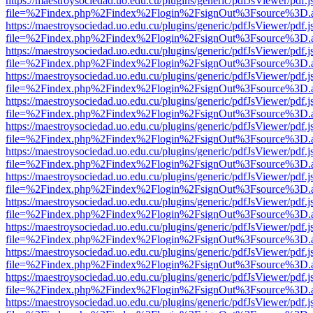
https://maestroysociedad.uo.edu.cu/plugins/generic/pdfJsViewer/pdf.
file=%2Findex.php%2Findex%2Flogin%2FsignOut%3Fsource%3D.ame
https://maestroysociedad.uo.edu.cu/plugins/generic/pdfJsViewer/pdf.
file=%2Findex.php%2Findex%2Flogin%2FsignOut%3Fsource%3D.ame
https://maestroysociedad.uo.edu.cu/plugins/generic/pdfJsViewer/pdf.
file=%2Findex.php%2Findex%2Flogin%2FsignOut%3Fsource%3D.ame
https://maestroysociedad.uo.edu.cu/plugins/generic/pdfJsViewer/pdf.
file=%2Findex.php%2Findex%2Flogin%2FsignOut%3Fsource%3D.ame
https://maestroysociedad.uo.edu.cu/plugins/generic/pdfJsViewer/pdf.
file=%2Findex.php%2Findex%2Flogin%2FsignOut%3Fsource%3D.ame
https://maestroysociedad.uo.edu.cu/plugins/generic/pdfJsViewer/pdf.
file=%2Findex.php%2Findex%2Flogin%2FsignOut%3Fsource%3D.ame
https://maestroysociedad.uo.edu.cu/plugins/generic/pdfJsViewer/pdf.
file=%2Findex.php%2Findex%2Flogin%2FsignOut%3Fsource%3D.ame
https://maestroysociedad.uo.edu.cu/plugins/generic/pdfJsViewer/pdf.
file=%2Findex.php%2Findex%2Flogin%2FsignOut%3Fsource%3D.ame
https://maestroysociedad.uo.edu.cu/plugins/generic/pdfJsViewer/pdf.
file=%2Findex.php%2Findex%2Flogin%2FsignOut%3Fsource%3D.ame
https://maestroysociedad.uo.edu.cu/plugins/generic/pdfJsViewer/pdf.
file=%2Findex.php%2Findex%2Flogin%2FsignOut%3Fsource%3D.ame
https://maestroysociedad.uo.edu.cu/plugins/generic/pdfJsViewer/pdf.
file=%2Findex.php%2Findex%2Flogin%2FsignOut%3Fsource%3D.ame
https://maestroysociedad.uo.edu.cu/plugins/generic/pdfJsViewer/pdf.
file=%2Findex.php%2Findex%2Flogin%2FsignOut%3Fsource%3D.ame
https://maestroysociedad.uo.edu.cu/plugins/generic/pdfJsViewer/pdf.