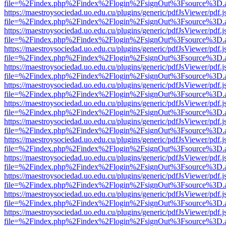
file=%2Findex.php%2Findex%2Flogin%2FsignOut%3Fsource%3D.ame
https://maestroysociedad.uo.edu.cu/plugins/generic/pdfJsViewer/pdf.
file=%2Findex.php%2Findex%2Flogin%2FsignOut%3Fsource%3D.ame
https://maestroysociedad.uo.edu.cu/plugins/generic/pdfJsViewer/pdf.
file=%2Findex.php%2Findex%2Flogin%2FsignOut%3Fsource%3D.ame
https://maestroysociedad.uo.edu.cu/plugins/generic/pdfJsViewer/pdf.
file=%2Findex.php%2Findex%2Flogin%2FsignOut%3Fsource%3D.ame
https://maestroysociedad.uo.edu.cu/plugins/generic/pdfJsViewer/pdf.
file=%2Findex.php%2Findex%2Flogin%2FsignOut%3Fsource%3D.ame
https://maestroysociedad.uo.edu.cu/plugins/generic/pdfJsViewer/pdf.
file=%2Findex.php%2Findex%2Flogin%2FsignOut%3Fsource%3D.ame
https://maestroysociedad.uo.edu.cu/plugins/generic/pdfJsViewer/pdf.
file=%2Findex.php%2Findex%2Flogin%2FsignOut%3Fsource%3D.ame
https://maestroysociedad.uo.edu.cu/plugins/generic/pdfJsViewer/pdf.
file=%2Findex.php%2Findex%2Flogin%2FsignOut%3Fsource%3D.ame
https://maestroysociedad.uo.edu.cu/plugins/generic/pdfJsViewer/pdf.
file=%2Findex.php%2Findex%2Flogin%2FsignOut%3Fsource%3D.ame
https://maestroysociedad.uo.edu.cu/plugins/generic/pdfJsViewer/pdf.
file=%2Findex.php%2Findex%2Flogin%2FsignOut%3Fsource%3D.ame
https://maestroysociedad.uo.edu.cu/plugins/generic/pdfJsViewer/pdf.
file=%2Findex.php%2Findex%2Flogin%2FsignOut%3Fsource%3D.ame
https://maestroysociedad.uo.edu.cu/plugins/generic/pdfJsViewer/pdf.
file=%2Findex.php%2Findex%2Flogin%2FsignOut%3Fsource%3D.ame
https://maestroysociedad.uo.edu.cu/plugins/generic/pdfJsViewer/pdf.
file=%2Findex.php%2Findex%2Flogin%2FsignOut%3Fsource%3D.ame