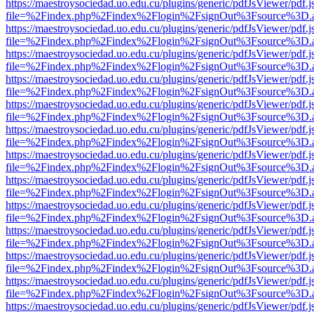
https://maestroysociedad.uo.edu.cu/plugins/generic/pdfJsViewer/pdf.
file=%2Findex.php%2Findex%2Flogin%2FsignOut%3Fsource%3D.ame
https://maestroysociedad.uo.edu.cu/plugins/generic/pdfJsViewer/pdf.
file=%2Findex.php%2Findex%2Flogin%2FsignOut%3Fsource%3D.ame
https://maestroysociedad.uo.edu.cu/plugins/generic/pdfJsViewer/pdf.
file=%2Findex.php%2Findex%2Flogin%2FsignOut%3Fsource%3D.ame
https://maestroysociedad.uo.edu.cu/plugins/generic/pdfJsViewer/pdf.
file=%2Findex.php%2Findex%2Flogin%2FsignOut%3Fsource%3D.ame
https://maestroysociedad.uo.edu.cu/plugins/generic/pdfJsViewer/pdf.
file=%2Findex.php%2Findex%2Flogin%2FsignOut%3Fsource%3D.ame
https://maestroysociedad.uo.edu.cu/plugins/generic/pdfJsViewer/pdf.
file=%2Findex.php%2Findex%2Flogin%2FsignOut%3Fsource%3D.ame
https://maestroysociedad.uo.edu.cu/plugins/generic/pdfJsViewer/pdf.
file=%2Findex.php%2Findex%2Flogin%2FsignOut%3Fsource%3D.ame
https://maestroysociedad.uo.edu.cu/plugins/generic/pdfJsViewer/pdf.
file=%2Findex.php%2Findex%2Flogin%2FsignOut%3Fsource%3D.ame
https://maestroysociedad.uo.edu.cu/plugins/generic/pdfJsViewer/pdf.
file=%2Findex.php%2Findex%2Flogin%2FsignOut%3Fsource%3D.ame
https://maestroysociedad.uo.edu.cu/plugins/generic/pdfJsViewer/pdf.
file=%2Findex.php%2Findex%2Flogin%2FsignOut%3Fsource%3D.ame
https://maestroysociedad.uo.edu.cu/plugins/generic/pdfJsViewer/pdf.
file=%2Findex.php%2Findex%2Flogin%2FsignOut%3Fsource%3D.ame
https://maestroysociedad.uo.edu.cu/plugins/generic/pdfJsViewer/pdf.
file=%2Findex.php%2Findex%2Flogin%2FsignOut%3Fsource%3D.ame
https://maestroysociedad.uo.edu.cu/plugins/generic/pdfJsViewer/pdf.