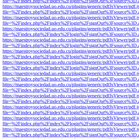
file=%2Findex.php%2Findex%2Flogin%2FsignOut%3Fsource%3D.ame
https://maestroysociedad.uo.edu.cu/plugins/generic/pdfJsViewer/pdf.
file=%2Findex.php%2Findex%2Flogin%2FsignOut%3Fsource%3D.ame
https://maestroysociedad.uo.edu.cu/plugins/generic/pdfJsViewer/pdf.
file=%2Findex.php%2Findex%2Flogin%2FsignOut%3Fsource%3D.ame
https://maestroysociedad.uo.edu.cu/plugins/generic/pdfJsViewer/pdf.
file=%2Findex.php%2Findex%2Flogin%2FsignOut%3Fsource%3D.ame
https://maestroysociedad.uo.edu.cu/plugins/generic/pdfJsViewer/pdf.
file=%2Findex.php%2Findex%2Flogin%2FsignOut%3Fsource%3D.ame
https://maestroysociedad.uo.edu.cu/plugins/generic/pdfJsViewer/pdf.
file=%2Findex.php%2Findex%2Flogin%2FsignOut%3Fsource%3D.ame
https://maestroysociedad.uo.edu.cu/plugins/generic/pdfJsViewer/pdf.
file=%2Findex.php%2Findex%2Flogin%2FsignOut%3Fsource%3D.ame
https://maestroysociedad.uo.edu.cu/plugins/generic/pdfJsViewer/pdf.
file=%2Findex.php%2Findex%2Flogin%2FsignOut%3Fsource%3D.ame
https://maestroysociedad.uo.edu.cu/plugins/generic/pdfJsViewer/pdf.
file=%2Findex.php%2Findex%2Flogin%2FsignOut%3Fsource%3D.ame
https://maestroysociedad.uo.edu.cu/plugins/generic/pdfJsViewer/pdf.
file=%2Findex.php%2Findex%2Flogin%2FsignOut%3Fsource%3D.ame
https://maestroysociedad.uo.edu.cu/plugins/generic/pdfJsViewer/pdf.
file=%2Findex.php%2Findex%2Flogin%2FsignOut%3Fsource%3D.ame
https://maestroysociedad.uo.edu.cu/plugins/generic/pdfJsViewer/pdf.
file=%2Findex.php%2Findex%2Flogin%2FsignOut%3Fsource%3D.ame
https://maestroysociedad.uo.edu.cu/plugins/generic/pdfJsViewer/pdf.
file=%2Findex.php%2Findex%2Flogin%2FsignOut%3Fsource%3D.ame