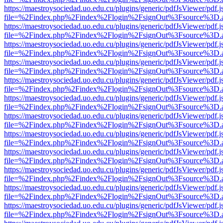
https://maestroysociedad.uo.edu.cu/plugins/generic/pdfJsViewer/pdf.
file=%2Findex.php%2Findex%2Flogin%2FsignOut%3Fsource%3D.ame
https://maestroysociedad.uo.edu.cu/plugins/generic/pdfJsViewer/pdf.
file=%2Findex.php%2Findex%2Flogin%2FsignOut%3Fsource%3D.ame
https://maestroysociedad.uo.edu.cu/plugins/generic/pdfJsViewer/pdf.
file=%2Findex.php%2Findex%2Flogin%2FsignOut%3Fsource%3D.ame
https://maestroysociedad.uo.edu.cu/plugins/generic/pdfJsViewer/pdf.
file=%2Findex.php%2Findex%2Flogin%2FsignOut%3Fsource%3D.ame
https://maestroysociedad.uo.edu.cu/plugins/generic/pdfJsViewer/pdf.
file=%2Findex.php%2Findex%2Flogin%2FsignOut%3Fsource%3D.ame
https://maestroysociedad.uo.edu.cu/plugins/generic/pdfJsViewer/pdf.
file=%2Findex.php%2Findex%2Flogin%2FsignOut%3Fsource%3D.ame
https://maestroysociedad.uo.edu.cu/plugins/generic/pdfJsViewer/pdf.
file=%2Findex.php%2Findex%2Flogin%2FsignOut%3Fsource%3D.ame
https://maestroysociedad.uo.edu.cu/plugins/generic/pdfJsViewer/pdf.
file=%2Findex.php%2Findex%2Flogin%2FsignOut%3Fsource%3D.ame
https://maestroysociedad.uo.edu.cu/plugins/generic/pdfJsViewer/pdf.
file=%2Findex.php%2Findex%2Flogin%2FsignOut%3Fsource%3D.ame
https://maestroysociedad.uo.edu.cu/plugins/generic/pdfJsViewer/pdf.
file=%2Findex.php%2Findex%2Flogin%2FsignOut%3Fsource%3D.ame
https://maestroysociedad.uo.edu.cu/plugins/generic/pdfJsViewer/pdf.
file=%2Findex.php%2Findex%2Flogin%2FsignOut%3Fsource%3D.ame
https://maestroysociedad.uo.edu.cu/plugins/generic/pdfJsViewer/pdf.
file=%2Findex.php%2Findex%2Flogin%2FsignOut%3Fsource%3D.ame