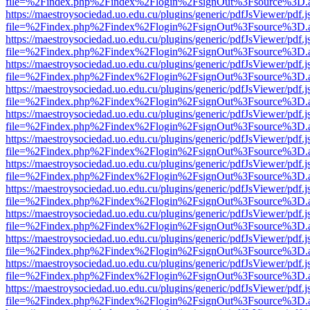
file=%2Findex.php%2Findex%2Flogin%2FsignOut%3Fsource%3D.ame
https://maestroysociedad.uo.edu.cu/plugins/generic/pdfJsViewer/pdf.
file=%2Findex.php%2Findex%2Flogin%2FsignOut%3Fsource%3D.ame
https://maestroysociedad.uo.edu.cu/plugins/generic/pdfJsViewer/pdf.
file=%2Findex.php%2Findex%2Flogin%2FsignOut%3Fsource%3D.ame
https://maestroysociedad.uo.edu.cu/plugins/generic/pdfJsViewer/pdf.
file=%2Findex.php%2Findex%2Flogin%2FsignOut%3Fsource%3D.ame
https://maestroysociedad.uo.edu.cu/plugins/generic/pdfJsViewer/pdf.
file=%2Findex.php%2Findex%2Flogin%2FsignOut%3Fsource%3D.ame
https://maestroysociedad.uo.edu.cu/plugins/generic/pdfJsViewer/pdf.
file=%2Findex.php%2Findex%2Flogin%2FsignOut%3Fsource%3D.ame
https://maestroysociedad.uo.edu.cu/plugins/generic/pdfJsViewer/pdf.
file=%2Findex.php%2Findex%2Flogin%2FsignOut%3Fsource%3D.ame
https://maestroysociedad.uo.edu.cu/plugins/generic/pdfJsViewer/pdf.
file=%2Findex.php%2Findex%2Flogin%2FsignOut%3Fsource%3D.ame
https://maestroysociedad.uo.edu.cu/plugins/generic/pdfJsViewer/pdf.
file=%2Findex.php%2Findex%2Flogin%2FsignOut%3Fsource%3D.ame
https://maestroysociedad.uo.edu.cu/plugins/generic/pdfJsViewer/pdf.
file=%2Findex.php%2Findex%2Flogin%2FsignOut%3Fsource%3D.ame
https://maestroysociedad.uo.edu.cu/plugins/generic/pdfJsViewer/pdf.
file=%2Findex.php%2Findex%2Flogin%2FsignOut%3Fsource%3D.ame
https://maestroysociedad.uo.edu.cu/plugins/generic/pdfJsViewer/pdf.
file=%2Findex.php%2Findex%2Flogin%2FsignOut%3Fsource%3D.ame
https://maestroysociedad.uo.edu.cu/plugins/generic/pdfJsViewer/pdf.
file=%2Findex.php%2Findex%2Flogin%2FsignOut%3Fsource%3D.ame