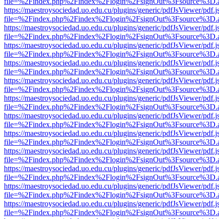
file=%2Findex.php%2Findex%2Flogin%2FsignOut%3Fsource%3D.ame
https://maestroysociedad.uo.edu.cu/plugins/generic/pdfJsViewer/pdf.
file=%2Findex.php%2Findex%2Flogin%2FsignOut%3Fsource%3D.ame
https://maestroysociedad.uo.edu.cu/plugins/generic/pdfJsViewer/pdf.
file=%2Findex.php%2Findex%2Flogin%2FsignOut%3Fsource%3D.ame
https://maestroysociedad.uo.edu.cu/plugins/generic/pdfJsViewer/pdf.
file=%2Findex.php%2Findex%2Flogin%2FsignOut%3Fsource%3D.ame
https://maestroysociedad.uo.edu.cu/plugins/generic/pdfJsViewer/pdf.
file=%2Findex.php%2Findex%2Flogin%2FsignOut%3Fsource%3D.ame
https://maestroysociedad.uo.edu.cu/plugins/generic/pdfJsViewer/pdf.
file=%2Findex.php%2Findex%2Flogin%2FsignOut%3Fsource%3D.ame
https://maestroysociedad.uo.edu.cu/plugins/generic/pdfJsViewer/pdf.
file=%2Findex.php%2Findex%2Flogin%2FsignOut%3Fsource%3D.ame
https://maestroysociedad.uo.edu.cu/plugins/generic/pdfJsViewer/pdf.
file=%2Findex.php%2Findex%2Flogin%2FsignOut%3Fsource%3D.ame
https://maestroysociedad.uo.edu.cu/plugins/generic/pdfJsViewer/pdf.
file=%2Findex.php%2Findex%2Flogin%2FsignOut%3Fsource%3D.ame
https://maestroysociedad.uo.edu.cu/plugins/generic/pdfJsViewer/pdf.
file=%2Findex.php%2Findex%2Flogin%2FsignOut%3Fsource%3D.ame
https://maestroysociedad.uo.edu.cu/plugins/generic/pdfJsViewer/pdf.
file=%2Findex.php%2Findex%2Flogin%2FsignOut%3Fsource%3D.ame
https://maestroysociedad.uo.edu.cu/plugins/generic/pdfJsViewer/pdf.
file=%2Findex.php%2Findex%2Flogin%2FsignOut%3Fsource%3D.ame
https://maestroysociedad.uo.edu.cu/plugins/generic/pdfJsViewer/pdf.
file=%2Findex.php%2Findex%2Flogin%2FsignOut%3Fsource%3D.ame