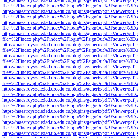
https://maestroysociedad.uo.edu.cu/plugins/generic/pdfJsViewer/pdf.
file=%2Findex.php%2Findex%2Flogin%2FsignOut%3Fsource%3D.ame
https://maestroysociedad.uo.edu.cu/plugins/generic/pdfJsViewer/pdf.
file=%2Findex.php%2Findex%2Flogin%2FsignOut%3Fsource%3D.ame
https://maestroysociedad.uo.edu.cu/plugins/generic/pdfJsViewer/pdf.
file=%2Findex.php%2Findex%2Flogin%2FsignOut%3Fsource%3D.ame
https://maestroysociedad.uo.edu.cu/plugins/generic/pdfJsViewer/pdf.
file=%2Findex.php%2Findex%2Flogin%2FsignOut%3Fsource%3D.ame
https://maestroysociedad.uo.edu.cu/plugins/generic/pdfJsViewer/pdf.
file=%2Findex.php%2Findex%2Flogin%2FsignOut%3Fsource%3D.ame
https://maestroysociedad.uo.edu.cu/plugins/generic/pdfJsViewer/pdf.
file=%2Findex.php%2Findex%2Flogin%2FsignOut%3Fsource%3D.ame
https://maestroysociedad.uo.edu.cu/plugins/generic/pdfJsViewer/pdf.
file=%2Findex.php%2Findex%2Flogin%2FsignOut%3Fsource%3D.ame
https://maestroysociedad.uo.edu.cu/plugins/generic/pdfJsViewer/pdf.
file=%2Findex.php%2Findex%2Flogin%2FsignOut%3Fsource%3D.ame
https://maestroysociedad.uo.edu.cu/plugins/generic/pdfJsViewer/pdf.
file=%2Findex.php%2Findex%2Flogin%2FsignOut%3Fsource%3D.ame
https://maestroysociedad.uo.edu.cu/plugins/generic/pdfJsViewer/pdf.
file=%2Findex.php%2Findex%2Flogin%2FsignOut%3Fsource%3D.ame
https://maestroysociedad.uo.edu.cu/plugins/generic/pdfJsViewer/pdf.
file=%2Findex.php%2Findex%2Flogin%2FsignOut%3Fsource%3D.ame
https://maestroysociedad.uo.edu.cu/plugins/generic/pdfJsViewer/pdf.
file=%2Findex.php%2Findex%2Flogin%2FsignOut%3Fsource%3D.ame
https://maestroysociedad.uo.edu.cu/plugins/generic/pdfJsViewer/pdf.