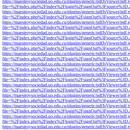
https://maestroysociedad.uo.edu.cu/plugins/generic/pdfJsViewer/pdf.
file=%2Findex.php%2Findex%2Flogin%2FsignOut%3Fsource%3D.ame
https://maestroysociedad.uo.edu.cu/plugins/generic/pdfJsViewer/pdf.
file=%2Findex.php%2Findex%2Flogin%2FsignOut%3Fsource%3D.ame
https://maestroysociedad.uo.edu.cu/plugins/generic/pdfJsViewer/pdf.
file=%2Findex.php%2Findex%2Flogin%2FsignOut%3Fsource%3D.ame
https://maestroysociedad.uo.edu.cu/plugins/generic/pdfJsViewer/pdf.
file=%2Findex.php%2Findex%2Flogin%2FsignOut%3Fsource%3D.ame
https://maestroysociedad.uo.edu.cu/plugins/generic/pdfJsViewer/pdf.
file=%2Findex.php%2Findex%2Flogin%2FsignOut%3Fsource%3D.ame
https://maestroysociedad.uo.edu.cu/plugins/generic/pdfJsViewer/pdf.
file=%2Findex.php%2Findex%2Flogin%2FsignOut%3Fsource%3D.ame
https://maestroysociedad.uo.edu.cu/plugins/generic/pdfJsViewer/pdf.
file=%2Findex.php%2Findex%2Flogin%2FsignOut%3Fsource%3D.ame
https://maestroysociedad.uo.edu.cu/plugins/generic/pdfJsViewer/pdf.
file=%2Findex.php%2Findex%2Flogin%2FsignOut%3Fsource%3D.ame
https://maestroysociedad.uo.edu.cu/plugins/generic/pdfJsViewer/pdf.
file=%2Findex.php%2Findex%2Flogin%2FsignOut%3Fsource%3D.ame
https://maestroysociedad.uo.edu.cu/plugins/generic/pdfJsViewer/pdf.
file=%2Findex.php%2Findex%2Flogin%2FsignOut%3Fsource%3D.ame
https://maestroysociedad.uo.edu.cu/plugins/generic/pdfJsViewer/pdf.
file=%2Findex.php%2Findex%2Flogin%2FsignOut%3Fsource%3D.ame
https://maestroysociedad.uo.edu.cu/plugins/generic/pdfJsViewer/pdf.
file=%2Findex.php%2Findex%2Flogin%2FsignOut%3Fsource%3D.ame
https://maestroysociedad.uo.edu.cu/plugins/generic/pdfJsViewer/pdf.