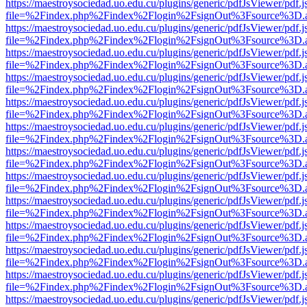
https://maestroysociedad.uo.edu.cu/plugins/generic/pdfJsViewer/pdf.
file=%2Findex.php%2Findex%2Flogin%2FsignOut%3Fsource%3D.ame
https://maestroysociedad.uo.edu.cu/plugins/generic/pdfJsViewer/pdf.
file=%2Findex.php%2Findex%2Flogin%2FsignOut%3Fsource%3D.ame
https://maestroysociedad.uo.edu.cu/plugins/generic/pdfJsViewer/pdf.
file=%2Findex.php%2Findex%2Flogin%2FsignOut%3Fsource%3D.ame
https://maestroysociedad.uo.edu.cu/plugins/generic/pdfJsViewer/pdf.
file=%2Findex.php%2Findex%2Flogin%2FsignOut%3Fsource%3D.ame
https://maestroysociedad.uo.edu.cu/plugins/generic/pdfJsViewer/pdf.
file=%2Findex.php%2Findex%2Flogin%2FsignOut%3Fsource%3D.ame
https://maestroysociedad.uo.edu.cu/plugins/generic/pdfJsViewer/pdf.
file=%2Findex.php%2Findex%2Flogin%2FsignOut%3Fsource%3D.ame
https://maestroysociedad.uo.edu.cu/plugins/generic/pdfJsViewer/pdf.
file=%2Findex.php%2Findex%2Flogin%2FsignOut%3Fsource%3D.ame
https://maestroysociedad.uo.edu.cu/plugins/generic/pdfJsViewer/pdf.
file=%2Findex.php%2Findex%2Flogin%2FsignOut%3Fsource%3D.ame
https://maestroysociedad.uo.edu.cu/plugins/generic/pdfJsViewer/pdf.
file=%2Findex.php%2Findex%2Flogin%2FsignOut%3Fsource%3D.ame
https://maestroysociedad.uo.edu.cu/plugins/generic/pdfJsViewer/pdf.
file=%2Findex.php%2Findex%2Flogin%2FsignOut%3Fsource%3D.ame
https://maestroysociedad.uo.edu.cu/plugins/generic/pdfJsViewer/pdf.
file=%2Findex.php%2Findex%2Flogin%2FsignOut%3Fsource%3D.ame
https://maestroysociedad.uo.edu.cu/plugins/generic/pdfJsViewer/pdf.
file=%2Findex.php%2Findex%2Flogin%2FsignOut%3Fsource%3D.ame
https://maestroysociedad.uo.edu.cu/plugins/generic/pdfJsViewer/pdf.