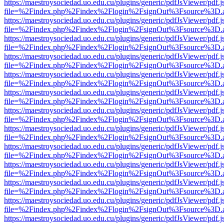
https://maestroysociedad.uo.edu.cu/plugins/generic/pdfJsViewer/pdf.
file=%2Findex.php%2Findex%2Flogin%2FsignOut%3Fsource%3D.ame
https://maestroysociedad.uo.edu.cu/plugins/generic/pdfJsViewer/pdf.
file=%2Findex.php%2Findex%2Flogin%2FsignOut%3Fsource%3D.ame
https://maestroysociedad.uo.edu.cu/plugins/generic/pdfJsViewer/pdf.
file=%2Findex.php%2Findex%2Flogin%2FsignOut%3Fsource%3D.ame
https://maestroysociedad.uo.edu.cu/plugins/generic/pdfJsViewer/pdf.
file=%2Findex.php%2Findex%2Flogin%2FsignOut%3Fsource%3D.ame
https://maestroysociedad.uo.edu.cu/plugins/generic/pdfJsViewer/pdf.
file=%2Findex.php%2Findex%2Flogin%2FsignOut%3Fsource%3D.ame
https://maestroysociedad.uo.edu.cu/plugins/generic/pdfJsViewer/pdf.
file=%2Findex.php%2Findex%2Flogin%2FsignOut%3Fsource%3D.ame
https://maestroysociedad.uo.edu.cu/plugins/generic/pdfJsViewer/pdf.
file=%2Findex.php%2Findex%2Flogin%2FsignOut%3Fsource%3D.ame
https://maestroysociedad.uo.edu.cu/plugins/generic/pdfJsViewer/pdf.
file=%2Findex.php%2Findex%2Flogin%2FsignOut%3Fsource%3D.ame
https://maestroysociedad.uo.edu.cu/plugins/generic/pdfJsViewer/pdf.
file=%2Findex.php%2Findex%2Flogin%2FsignOut%3Fsource%3D.ame
https://maestroysociedad.uo.edu.cu/plugins/generic/pdfJsViewer/pdf.
file=%2Findex.php%2Findex%2Flogin%2FsignOut%3Fsource%3D.ame
https://maestroysociedad.uo.edu.cu/plugins/generic/pdfJsViewer/pdf.
file=%2Findex.php%2Findex%2Flogin%2FsignOut%3Fsource%3D.ame
https://maestroysociedad.uo.edu.cu/plugins/generic/pdfJsViewer/pdf.
file=%2Findex.php%2Findex%2Flogin%2FsignOut%3Fsource%3D.ame
https://maestroysociedad.uo.edu.cu/plugins/generic/pdfJsViewer/pdf.