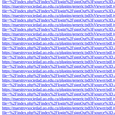
file=%2Findex.php%2Findex%2Flogin%2FsignOut%3Fsource%3D.ame
https://maestroysociedad.uo.edu.cu/plugins/generic/pdfJsViewer/pdf.
file=%2Findex.php%2Findex%2Flogin%2FsignOut%3Fsource%3D.ame
https://maestroysociedad.uo.edu.cu/plugins/generic/pdfJsViewer/pdf.
file=%2Findex.php%2Findex%2Flogin%2FsignOut%3Fsource%3D.ame
https://maestroysociedad.uo.edu.cu/plugins/generic/pdfJsViewer/pdf.
file=%2Findex.php%2Findex%2Flogin%2FsignOut%3Fsource%3D.ame
https://maestroysociedad.uo.edu.cu/plugins/generic/pdfJsViewer/pdf.
file=%2Findex.php%2Findex%2Flogin%2FsignOut%3Fsource%3D.ame
https://maestroysociedad.uo.edu.cu/plugins/generic/pdfJsViewer/pdf.
file=%2Findex.php%2Findex%2Flogin%2FsignOut%3Fsource%3D.ame
https://maestroysociedad.uo.edu.cu/plugins/generic/pdfJsViewer/pdf.
file=%2Findex.php%2Findex%2Flogin%2FsignOut%3Fsource%3D.ame
https://maestroysociedad.uo.edu.cu/plugins/generic/pdfJsViewer/pdf.
file=%2Findex.php%2Findex%2Flogin%2FsignOut%3Fsource%3D.ame
https://maestroysociedad.uo.edu.cu/plugins/generic/pdfJsViewer/pdf.
file=%2Findex.php%2Findex%2Flogin%2FsignOut%3Fsource%3D.ame
https://maestroysociedad.uo.edu.cu/plugins/generic/pdfJsViewer/pdf.
file=%2Findex.php%2Findex%2Flogin%2FsignOut%3Fsource%3D.ame
https://maestroysociedad.uo.edu.cu/plugins/generic/pdfJsViewer/pdf.
file=%2Findex.php%2Findex%2Flogin%2FsignOut%3Fsource%3D.ame
https://maestroysociedad.uo.edu.cu/plugins/generic/pdfJsViewer/pdf.
file=%2Findex.php%2Findex%2Flogin%2FsignOut%3Fsource%3D.ame
https://maestroysociedad.uo.edu.cu/plugins/generic/pdfJsViewer/pdf.
file=%2Findex.php%2Findex%2Flogin%2FsignOut%3Fsource%3D.ame