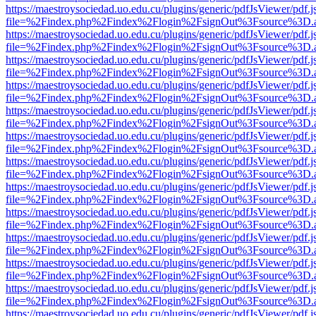
https://maestroysociedad.uo.edu.cu/plugins/generic/pdfJsViewer/pdf.
file=%2Findex.php%2Findex%2Flogin%2FsignOut%3Fsource%3D.ame
https://maestroysociedad.uo.edu.cu/plugins/generic/pdfJsViewer/pdf.
file=%2Findex.php%2Findex%2Flogin%2FsignOut%3Fsource%3D.ame
https://maestroysociedad.uo.edu.cu/plugins/generic/pdfJsViewer/pdf.
file=%2Findex.php%2Findex%2Flogin%2FsignOut%3Fsource%3D.ame
https://maestroysociedad.uo.edu.cu/plugins/generic/pdfJsViewer/pdf.
file=%2Findex.php%2Findex%2Flogin%2FsignOut%3Fsource%3D.ame
https://maestroysociedad.uo.edu.cu/plugins/generic/pdfJsViewer/pdf.
file=%2Findex.php%2Findex%2Flogin%2FsignOut%3Fsource%3D.ame
https://maestroysociedad.uo.edu.cu/plugins/generic/pdfJsViewer/pdf.
file=%2Findex.php%2Findex%2Flogin%2FsignOut%3Fsource%3D.ame
https://maestroysociedad.uo.edu.cu/plugins/generic/pdfJsViewer/pdf.
file=%2Findex.php%2Findex%2Flogin%2FsignOut%3Fsource%3D.ame
https://maestroysociedad.uo.edu.cu/plugins/generic/pdfJsViewer/pdf.
file=%2Findex.php%2Findex%2Flogin%2FsignOut%3Fsource%3D.ame
https://maestroysociedad.uo.edu.cu/plugins/generic/pdfJsViewer/pdf.
file=%2Findex.php%2Findex%2Flogin%2FsignOut%3Fsource%3D.ame
https://maestroysociedad.uo.edu.cu/plugins/generic/pdfJsViewer/pdf.
file=%2Findex.php%2Findex%2Flogin%2FsignOut%3Fsource%3D.ame
https://maestroysociedad.uo.edu.cu/plugins/generic/pdfJsViewer/pdf.
file=%2Findex.php%2Findex%2Flogin%2FsignOut%3Fsource%3D.ame
https://maestroysociedad.uo.edu.cu/plugins/generic/pdfJsViewer/pdf.
file=%2Findex.php%2Findex%2Flogin%2FsignOut%3Fsource%3D.ame
https://maestroysociedad.uo.edu.cu/plugins/generic/pdfJsViewer/pdf.