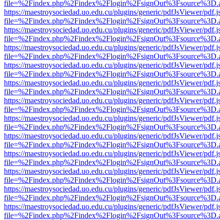
file=%2Findex.php%2Findex%2Flogin%2FsignOut%3Fsource%3D.ame
https://maestroysociedad.uo.edu.cu/plugins/generic/pdfJsViewer/pdf.
file=%2Findex.php%2Findex%2Flogin%2FsignOut%3Fsource%3D.ame
https://maestroysociedad.uo.edu.cu/plugins/generic/pdfJsViewer/pdf.
file=%2Findex.php%2Findex%2Flogin%2FsignOut%3Fsource%3D.ame
https://maestroysociedad.uo.edu.cu/plugins/generic/pdfJsViewer/pdf.
file=%2Findex.php%2Findex%2Flogin%2FsignOut%3Fsource%3D.ame
https://maestroysociedad.uo.edu.cu/plugins/generic/pdfJsViewer/pdf.
file=%2Findex.php%2Findex%2Flogin%2FsignOut%3Fsource%3D.ame
https://maestroysociedad.uo.edu.cu/plugins/generic/pdfJsViewer/pdf.
file=%2Findex.php%2Findex%2Flogin%2FsignOut%3Fsource%3D.ame
https://maestroysociedad.uo.edu.cu/plugins/generic/pdfJsViewer/pdf.
file=%2Findex.php%2Findex%2Flogin%2FsignOut%3Fsource%3D.ame
https://maestroysociedad.uo.edu.cu/plugins/generic/pdfJsViewer/pdf.
file=%2Findex.php%2Findex%2Flogin%2FsignOut%3Fsource%3D.ame
https://maestroysociedad.uo.edu.cu/plugins/generic/pdfJsViewer/pdf.
file=%2Findex.php%2Findex%2Flogin%2FsignOut%3Fsource%3D.ame
https://maestroysociedad.uo.edu.cu/plugins/generic/pdfJsViewer/pdf.
file=%2Findex.php%2Findex%2Flogin%2FsignOut%3Fsource%3D.ame
https://maestroysociedad.uo.edu.cu/plugins/generic/pdfJsViewer/pdf.
file=%2Findex.php%2Findex%2Flogin%2FsignOut%3Fsource%3D.ame
https://maestroysociedad.uo.edu.cu/plugins/generic/pdfJsViewer/pdf.
file=%2Findex.php%2Findex%2Flogin%2FsignOut%3Fsource%3D.ame
https://maestroysociedad.uo.edu.cu/plugins/generic/pdfJsViewer/pdf.
file=%2Findex.php%2Findex%2Flogin%2FsignOut%3Fsource%3D.ame