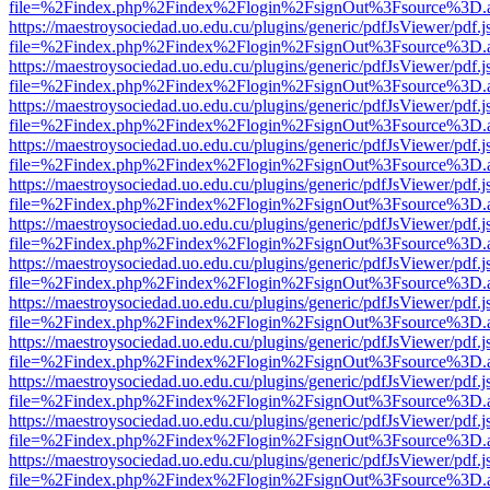
file=%2Findex.php%2Findex%2Flogin%2FsignOut%3Fsource%3D.ame
https://maestroysociedad.uo.edu.cu/plugins/generic/pdfJsViewer/pdf.
file=%2Findex.php%2Findex%2Flogin%2FsignOut%3Fsource%3D.ame
https://maestroysociedad.uo.edu.cu/plugins/generic/pdfJsViewer/pdf.
file=%2Findex.php%2Findex%2Flogin%2FsignOut%3Fsource%3D.ame
https://maestroysociedad.uo.edu.cu/plugins/generic/pdfJsViewer/pdf.
file=%2Findex.php%2Findex%2Flogin%2FsignOut%3Fsource%3D.ame
https://maestroysociedad.uo.edu.cu/plugins/generic/pdfJsViewer/pdf.
file=%2Findex.php%2Findex%2Flogin%2FsignOut%3Fsource%3D.ame
https://maestroysociedad.uo.edu.cu/plugins/generic/pdfJsViewer/pdf.
file=%2Findex.php%2Findex%2Flogin%2FsignOut%3Fsource%3D.ame
https://maestroysociedad.uo.edu.cu/plugins/generic/pdfJsViewer/pdf.
file=%2Findex.php%2Findex%2Flogin%2FsignOut%3Fsource%3D.ame
https://maestroysociedad.uo.edu.cu/plugins/generic/pdfJsViewer/pdf.
file=%2Findex.php%2Findex%2Flogin%2FsignOut%3Fsource%3D.ame
https://maestroysociedad.uo.edu.cu/plugins/generic/pdfJsViewer/pdf.
file=%2Findex.php%2Findex%2Flogin%2FsignOut%3Fsource%3D.ame
https://maestroysociedad.uo.edu.cu/plugins/generic/pdfJsViewer/pdf.
file=%2Findex.php%2Findex%2Flogin%2FsignOut%3Fsource%3D.ame
https://maestroysociedad.uo.edu.cu/plugins/generic/pdfJsViewer/pdf.
file=%2Findex.php%2Findex%2Flogin%2FsignOut%3Fsource%3D.ame
https://maestroysociedad.uo.edu.cu/plugins/generic/pdfJsViewer/pdf.
file=%2Findex.php%2Findex%2Flogin%2FsignOut%3Fsource%3D.ame
https://maestroysociedad.uo.edu.cu/plugins/generic/pdfJsViewer/pdf.
file=%2Findex.php%2Findex%2Flogin%2FsignOut%3Fsource%3D.ame