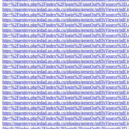
file=%2Findex.php%2Findex%2Flogin%2FsignOut%3Fsource%3D.ame
https://maestroysociedad.uo.edu.cu/plugins/generic/pdfJsViewer/pdf.
file=%2Findex.php%2Findex%2Flogin%2FsignOut%3Fsource%3D.ame
https://maestroysociedad.uo.edu.cu/plugins/generic/pdfJsViewer/pdf.
file=%2Findex.php%2Findex%2Flogin%2FsignOut%3Fsource%3D.ame
https://maestroysociedad.uo.edu.cu/plugins/generic/pdfJsViewer/pdf.
file=%2Findex.php%2Findex%2Flogin%2FsignOut%3Fsource%3D.ame
https://maestroysociedad.uo.edu.cu/plugins/generic/pdfJsViewer/pdf.
file=%2Findex.php%2Findex%2Flogin%2FsignOut%3Fsource%3D.ame
https://maestroysociedad.uo.edu.cu/plugins/generic/pdfJsViewer/pdf.
file=%2Findex.php%2Findex%2Flogin%2FsignOut%3Fsource%3D.ame
https://maestroysociedad.uo.edu.cu/plugins/generic/pdfJsViewer/pdf.
file=%2Findex.php%2Findex%2Flogin%2FsignOut%3Fsource%3D.ame
https://maestroysociedad.uo.edu.cu/plugins/generic/pdfJsViewer/pdf.
file=%2Findex.php%2Findex%2Flogin%2FsignOut%3Fsource%3D.ame
https://maestroysociedad.uo.edu.cu/plugins/generic/pdfJsViewer/pdf.
file=%2Findex.php%2Findex%2Flogin%2FsignOut%3Fsource%3D.ame
https://maestroysociedad.uo.edu.cu/plugins/generic/pdfJsViewer/pdf.
file=%2Findex.php%2Findex%2Flogin%2FsignOut%3Fsource%3D.ame
https://maestroysociedad.uo.edu.cu/plugins/generic/pdfJsViewer/pdf.
file=%2Findex.php%2Findex%2Flogin%2FsignOut%3Fsource%3D.ame
https://maestroysociedad.uo.edu.cu/plugins/generic/pdfJsViewer/pdf.
file=%2Findex.php%2Findex%2Flogin%2FsignOut%3Fsource%3D.ame
https://maestroysociedad.uo.edu.cu/plugins/generic/pdfJsViewer/pdf.
file=%2Findex.php%2Findex%2Flogin%2FsignOut%3Fsource%3D.ame