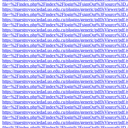
file=%2Findex.php%2Findex%2Flogin%2FsignOut%3Fsource%3D.ame
https://maestroysociedad.uo.edu.cu/plugins/generic/pdfJsViewer/pdf.
file=%2Findex.php%2Findex%2Flogin%2FsignOut%3Fsource%3D.ame
https://maestroysociedad.uo.edu.cu/plugins/generic/pdfJsViewer/pdf.
file=%2Findex.php%2Findex%2Flogin%2FsignOut%3Fsource%3D.ame
https://maestroysociedad.uo.edu.cu/plugins/generic/pdfJsViewer/pdf.
file=%2Findex.php%2Findex%2Flogin%2FsignOut%3Fsource%3D.ame
https://maestroysociedad.uo.edu.cu/plugins/generic/pdfJsViewer/pdf.
file=%2Findex.php%2Findex%2Flogin%2FsignOut%3Fsource%3D.ame
https://maestroysociedad.uo.edu.cu/plugins/generic/pdfJsViewer/pdf.
file=%2Findex.php%2Findex%2Flogin%2FsignOut%3Fsource%3D.ame
https://maestroysociedad.uo.edu.cu/plugins/generic/pdfJsViewer/pdf.
file=%2Findex.php%2Findex%2Flogin%2FsignOut%3Fsource%3D.ame
https://maestroysociedad.uo.edu.cu/plugins/generic/pdfJsViewer/pdf.
file=%2Findex.php%2Findex%2Flogin%2FsignOut%3Fsource%3D.ame
https://maestroysociedad.uo.edu.cu/plugins/generic/pdfJsViewer/pdf.
file=%2Findex.php%2Findex%2Flogin%2FsignOut%3Fsource%3D.ame
https://maestroysociedad.uo.edu.cu/plugins/generic/pdfJsViewer/pdf.
file=%2Findex.php%2Findex%2Flogin%2FsignOut%3Fsource%3D.ame
https://maestroysociedad.uo.edu.cu/plugins/generic/pdfJsViewer/pdf.
file=%2Findex.php%2Findex%2Flogin%2FsignOut%3Fsource%3D.ame
https://maestroysociedad.uo.edu.cu/plugins/generic/pdfJsViewer/pdf.
file=%2Findex.php%2Findex%2Flogin%2FsignOut%3Fsource%3D.ame
https://maestroysociedad.uo.edu.cu/plugins/generic/pdfJsViewer/pdf.
file=%2Findex.php%2Findex%2Flogin%2FsignOut%3Fsource%3D.ame