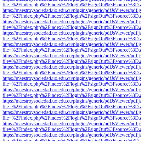
file=%2Findex.php%2Findex%2Flogin%2FsignOut%3Fsource%3D.ame
https://maestroysociedad.uo.edu.cu/plugins/generic/pdfJsViewer/pdf.
file=%2Findex.php%2Findex%2Flogin%2FsignOut%3Fsource%3D.ame
https://maestroysociedad.uo.edu.cu/plugins/generic/pdfJsViewer/pdf.
file=%2Findex.php%2Findex%2Flogin%2FsignOut%3Fsource%3D.ame
https://maestroysociedad.uo.edu.cu/plugins/generic/pdfJsViewer/pdf.
file=%2Findex.php%2Findex%2Flogin%2FsignOut%3Fsource%3D.ame
https://maestroysociedad.uo.edu.cu/plugins/generic/pdfJsViewer/pdf.
file=%2Findex.php%2Findex%2Flogin%2FsignOut%3Fsource%3D.ame
https://maestroysociedad.uo.edu.cu/plugins/generic/pdfJsViewer/pdf.
file=%2Findex.php%2Findex%2Flogin%2FsignOut%3Fsource%3D.ame
https://maestroysociedad.uo.edu.cu/plugins/generic/pdfJsViewer/pdf.
file=%2Findex.php%2Findex%2Flogin%2FsignOut%3Fsource%3D.ame
https://maestroysociedad.uo.edu.cu/plugins/generic/pdfJsViewer/pdf.
file=%2Findex.php%2Findex%2Flogin%2FsignOut%3Fsource%3D.ame
https://maestroysociedad.uo.edu.cu/plugins/generic/pdfJsViewer/pdf.
file=%2Findex.php%2Findex%2Flogin%2FsignOut%3Fsource%3D.ame
https://maestroysociedad.uo.edu.cu/plugins/generic/pdfJsViewer/pdf.
file=%2Findex.php%2Findex%2Flogin%2FsignOut%3Fsource%3D.ame
https://maestroysociedad.uo.edu.cu/plugins/generic/pdfJsViewer/pdf.
file=%2Findex.php%2Findex%2Flogin%2FsignOut%3Fsource%3D.ame
https://maestroysociedad.uo.edu.cu/plugins/generic/pdfJsViewer/pdf.
file=%2Findex.php%2Findex%2Flogin%2FsignOut%3Fsource%3D.ame
https://maestroysociedad.uo.edu.cu/plugins/generic/pdfJsViewer/pdf.
file=%2Findex.php%2Findex%2Flogin%2FsignOut%3Fsource%3D.ame