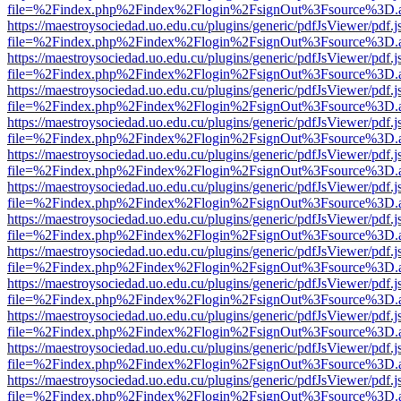
file=%2Findex.php%2Findex%2Flogin%2FsignOut%3Fsource%3D.ame
https://maestroysociedad.uo.edu.cu/plugins/generic/pdfJsViewer/pdf.
file=%2Findex.php%2Findex%2Flogin%2FsignOut%3Fsource%3D.ame
https://maestroysociedad.uo.edu.cu/plugins/generic/pdfJsViewer/pdf.
file=%2Findex.php%2Findex%2Flogin%2FsignOut%3Fsource%3D.ame
https://maestroysociedad.uo.edu.cu/plugins/generic/pdfJsViewer/pdf.
file=%2Findex.php%2Findex%2Flogin%2FsignOut%3Fsource%3D.ame
https://maestroysociedad.uo.edu.cu/plugins/generic/pdfJsViewer/pdf.
file=%2Findex.php%2Findex%2Flogin%2FsignOut%3Fsource%3D.ame
https://maestroysociedad.uo.edu.cu/plugins/generic/pdfJsViewer/pdf.
file=%2Findex.php%2Findex%2Flogin%2FsignOut%3Fsource%3D.ame
https://maestroysociedad.uo.edu.cu/plugins/generic/pdfJsViewer/pdf.
file=%2Findex.php%2Findex%2Flogin%2FsignOut%3Fsource%3D.ame
https://maestroysociedad.uo.edu.cu/plugins/generic/pdfJsViewer/pdf.
file=%2Findex.php%2Findex%2Flogin%2FsignOut%3Fsource%3D.ame
https://maestroysociedad.uo.edu.cu/plugins/generic/pdfJsViewer/pdf.
file=%2Findex.php%2Findex%2Flogin%2FsignOut%3Fsource%3D.ame
https://maestroysociedad.uo.edu.cu/plugins/generic/pdfJsViewer/pdf.
file=%2Findex.php%2Findex%2Flogin%2FsignOut%3Fsource%3D.ame
https://maestroysociedad.uo.edu.cu/plugins/generic/pdfJsViewer/pdf.
file=%2Findex.php%2Findex%2Flogin%2FsignOut%3Fsource%3D.ame
https://maestroysociedad.uo.edu.cu/plugins/generic/pdfJsViewer/pdf.
file=%2Findex.php%2Findex%2Flogin%2FsignOut%3Fsource%3D.ame
https://maestroysociedad.uo.edu.cu/plugins/generic/pdfJsViewer/pdf.
file=%2Findex.php%2Findex%2Flogin%2FsignOut%3Fsource%3D.ame