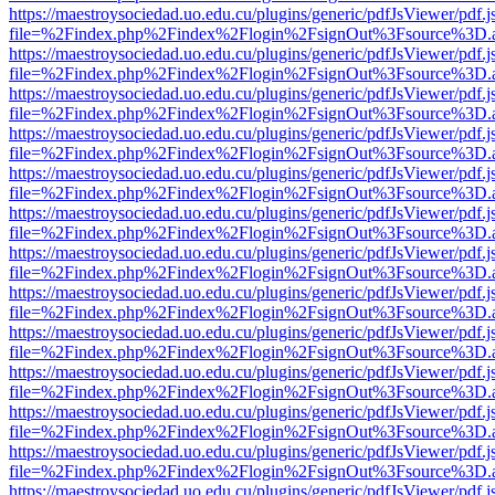
https://maestroysociedad.uo.edu.cu/plugins/generic/pdfJsViewer/pdf.
file=%2Findex.php%2Findex%2Flogin%2FsignOut%3Fsource%3D.ame
https://maestroysociedad.uo.edu.cu/plugins/generic/pdfJsViewer/pdf.
file=%2Findex.php%2Findex%2Flogin%2FsignOut%3Fsource%3D.ame
https://maestroysociedad.uo.edu.cu/plugins/generic/pdfJsViewer/pdf.
file=%2Findex.php%2Findex%2Flogin%2FsignOut%3Fsource%3D.ame
https://maestroysociedad.uo.edu.cu/plugins/generic/pdfJsViewer/pdf.
file=%2Findex.php%2Findex%2Flogin%2FsignOut%3Fsource%3D.ame
https://maestroysociedad.uo.edu.cu/plugins/generic/pdfJsViewer/pdf.
file=%2Findex.php%2Findex%2Flogin%2FsignOut%3Fsource%3D.ame
https://maestroysociedad.uo.edu.cu/plugins/generic/pdfJsViewer/pdf.
file=%2Findex.php%2Findex%2Flogin%2FsignOut%3Fsource%3D.ame
https://maestroysociedad.uo.edu.cu/plugins/generic/pdfJsViewer/pdf.
file=%2Findex.php%2Findex%2Flogin%2FsignOut%3Fsource%3D.ame
https://maestroysociedad.uo.edu.cu/plugins/generic/pdfJsViewer/pdf.
file=%2Findex.php%2Findex%2Flogin%2FsignOut%3Fsource%3D.ame
https://maestroysociedad.uo.edu.cu/plugins/generic/pdfJsViewer/pdf.
file=%2Findex.php%2Findex%2Flogin%2FsignOut%3Fsource%3D.ame
https://maestroysociedad.uo.edu.cu/plugins/generic/pdfJsViewer/pdf.
file=%2Findex.php%2Findex%2Flogin%2FsignOut%3Fsource%3D.ame
https://maestroysociedad.uo.edu.cu/plugins/generic/pdfJsViewer/pdf.
file=%2Findex.php%2Findex%2Flogin%2FsignOut%3Fsource%3D.ame
https://maestroysociedad.uo.edu.cu/plugins/generic/pdfJsViewer/pdf.
file=%2Findex.php%2Findex%2Flogin%2FsignOut%3Fsource%3D.ame
https://maestroysociedad.uo.edu.cu/plugins/generic/pdfJsViewer/pdf.