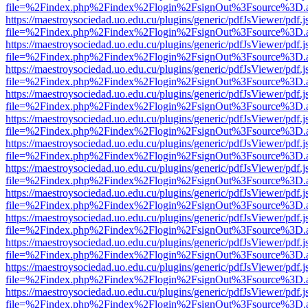
file=%2Findex.php%2Findex%2Flogin%2FsignOut%3Fsource%3D.ame
https://maestroysociedad.uo.edu.cu/plugins/generic/pdfJsViewer/pdf.
file=%2Findex.php%2Findex%2Flogin%2FsignOut%3Fsource%3D.ame
https://maestroysociedad.uo.edu.cu/plugins/generic/pdfJsViewer/pdf.
file=%2Findex.php%2Findex%2Flogin%2FsignOut%3Fsource%3D.ame
https://maestroysociedad.uo.edu.cu/plugins/generic/pdfJsViewer/pdf.
file=%2Findex.php%2Findex%2Flogin%2FsignOut%3Fsource%3D.ame
https://maestroysociedad.uo.edu.cu/plugins/generic/pdfJsViewer/pdf.
file=%2Findex.php%2Findex%2Flogin%2FsignOut%3Fsource%3D.ame
https://maestroysociedad.uo.edu.cu/plugins/generic/pdfJsViewer/pdf.
file=%2Findex.php%2Findex%2Flogin%2FsignOut%3Fsource%3D.ame
https://maestroysociedad.uo.edu.cu/plugins/generic/pdfJsViewer/pdf.
file=%2Findex.php%2Findex%2Flogin%2FsignOut%3Fsource%3D.ame
https://maestroysociedad.uo.edu.cu/plugins/generic/pdfJsViewer/pdf.
file=%2Findex.php%2Findex%2Flogin%2FsignOut%3Fsource%3D.ame
https://maestroysociedad.uo.edu.cu/plugins/generic/pdfJsViewer/pdf.
file=%2Findex.php%2Findex%2Flogin%2FsignOut%3Fsource%3D.ame
https://maestroysociedad.uo.edu.cu/plugins/generic/pdfJsViewer/pdf.
file=%2Findex.php%2Findex%2Flogin%2FsignOut%3Fsource%3D.ame
https://maestroysociedad.uo.edu.cu/plugins/generic/pdfJsViewer/pdf.
file=%2Findex.php%2Findex%2Flogin%2FsignOut%3Fsource%3D.ame
https://maestroysociedad.uo.edu.cu/plugins/generic/pdfJsViewer/pdf.
file=%2Findex.php%2Findex%2Flogin%2FsignOut%3Fsource%3D.ame
https://maestroysociedad.uo.edu.cu/plugins/generic/pdfJsViewer/pdf.
file=%2Findex.php%2Findex%2Flogin%2FsignOut%3Fsource%3D.ame