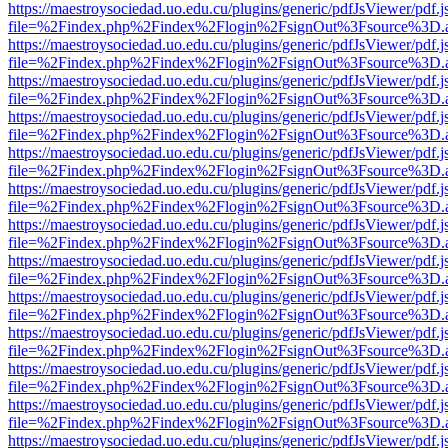
https://maestroysociedad.uo.edu.cu/plugins/generic/pdfJsViewer/pdf.
file=%2Findex.php%2Findex%2Flogin%2FsignOut%3Fsource%3D.ame
https://maestroysociedad.uo.edu.cu/plugins/generic/pdfJsViewer/pdf.
file=%2Findex.php%2Findex%2Flogin%2FsignOut%3Fsource%3D.ame
https://maestroysociedad.uo.edu.cu/plugins/generic/pdfJsViewer/pdf.
file=%2Findex.php%2Findex%2Flogin%2FsignOut%3Fsource%3D.ame
https://maestroysociedad.uo.edu.cu/plugins/generic/pdfJsViewer/pdf.
file=%2Findex.php%2Findex%2Flogin%2FsignOut%3Fsource%3D.ame
https://maestroysociedad.uo.edu.cu/plugins/generic/pdfJsViewer/pdf.
file=%2Findex.php%2Findex%2Flogin%2FsignOut%3Fsource%3D.ame
https://maestroysociedad.uo.edu.cu/plugins/generic/pdfJsViewer/pdf.
file=%2Findex.php%2Findex%2Flogin%2FsignOut%3Fsource%3D.ame
https://maestroysociedad.uo.edu.cu/plugins/generic/pdfJsViewer/pdf.
file=%2Findex.php%2Findex%2Flogin%2FsignOut%3Fsource%3D.ame
https://maestroysociedad.uo.edu.cu/plugins/generic/pdfJsViewer/pdf.
file=%2Findex.php%2Findex%2Flogin%2FsignOut%3Fsource%3D.ame
https://maestroysociedad.uo.edu.cu/plugins/generic/pdfJsViewer/pdf.
file=%2Findex.php%2Findex%2Flogin%2FsignOut%3Fsource%3D.ame
https://maestroysociedad.uo.edu.cu/plugins/generic/pdfJsViewer/pdf.
file=%2Findex.php%2Findex%2Flogin%2FsignOut%3Fsource%3D.ame
https://maestroysociedad.uo.edu.cu/plugins/generic/pdfJsViewer/pdf.
file=%2Findex.php%2Findex%2Flogin%2FsignOut%3Fsource%3D.ame
https://maestroysociedad.uo.edu.cu/plugins/generic/pdfJsViewer/pdf.
file=%2Findex.php%2Findex%2Flogin%2FsignOut%3Fsource%3D.ame
https://maestroysociedad.uo.edu.cu/plugins/generic/pdfJsViewer/pdf.