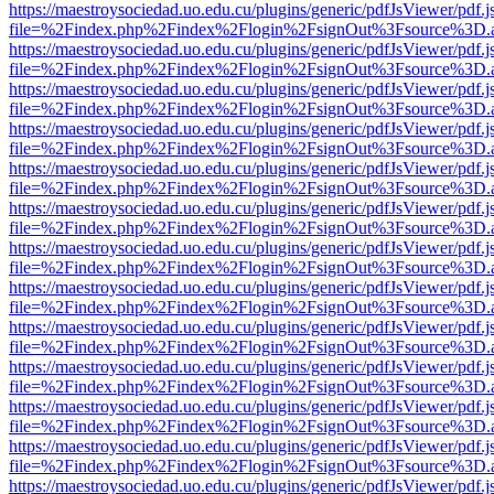
https://maestroysociedad.uo.edu.cu/plugins/generic/pdfJsViewer/pdf.
file=%2Findex.php%2Findex%2Flogin%2FsignOut%3Fsource%3D.ame
https://maestroysociedad.uo.edu.cu/plugins/generic/pdfJsViewer/pdf.
file=%2Findex.php%2Findex%2Flogin%2FsignOut%3Fsource%3D.ame
https://maestroysociedad.uo.edu.cu/plugins/generic/pdfJsViewer/pdf.
file=%2Findex.php%2Findex%2Flogin%2FsignOut%3Fsource%3D.ame
https://maestroysociedad.uo.edu.cu/plugins/generic/pdfJsViewer/pdf.
file=%2Findex.php%2Findex%2Flogin%2FsignOut%3Fsource%3D.ame
https://maestroysociedad.uo.edu.cu/plugins/generic/pdfJsViewer/pdf.
file=%2Findex.php%2Findex%2Flogin%2FsignOut%3Fsource%3D.ame
https://maestroysociedad.uo.edu.cu/plugins/generic/pdfJsViewer/pdf.
file=%2Findex.php%2Findex%2Flogin%2FsignOut%3Fsource%3D.ame
https://maestroysociedad.uo.edu.cu/plugins/generic/pdfJsViewer/pdf.
file=%2Findex.php%2Findex%2Flogin%2FsignOut%3Fsource%3D.ame
https://maestroysociedad.uo.edu.cu/plugins/generic/pdfJsViewer/pdf.
file=%2Findex.php%2Findex%2Flogin%2FsignOut%3Fsource%3D.ame
https://maestroysociedad.uo.edu.cu/plugins/generic/pdfJsViewer/pdf.
file=%2Findex.php%2Findex%2Flogin%2FsignOut%3Fsource%3D.ame
https://maestroysociedad.uo.edu.cu/plugins/generic/pdfJsViewer/pdf.
file=%2Findex.php%2Findex%2Flogin%2FsignOut%3Fsource%3D.ame
https://maestroysociedad.uo.edu.cu/plugins/generic/pdfJsViewer/pdf.
file=%2Findex.php%2Findex%2Flogin%2FsignOut%3Fsource%3D.ame
https://maestroysociedad.uo.edu.cu/plugins/generic/pdfJsViewer/pdf.
file=%2Findex.php%2Findex%2Flogin%2FsignOut%3Fsource%3D.ame
https://maestroysociedad.uo.edu.cu/plugins/generic/pdfJsViewer/pdf.