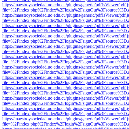
https://maestroysociedad.uo.edu.cu/plugins/generic/pdfJsViewer/pdf.
file=%2Findex.php%2Findex%2Flogin%2FsignOut%3Fsource%3D.ame
https://maestroysociedad.uo.edu.cu/plugins/generic/pdfJsViewer/pdf.
file=%2Findex.php%2Findex%2Flogin%2FsignOut%3Fsource%3D.ame
https://maestroysociedad.uo.edu.cu/plugins/generic/pdfJsViewer/pdf.
file=%2Findex.php%2Findex%2Flogin%2FsignOut%3Fsource%3D.ame
https://maestroysociedad.uo.edu.cu/plugins/generic/pdfJsViewer/pdf.
file=%2Findex.php%2Findex%2Flogin%2FsignOut%3Fsource%3D.ame
https://maestroysociedad.uo.edu.cu/plugins/generic/pdfJsViewer/pdf.
file=%2Findex.php%2Findex%2Flogin%2FsignOut%3Fsource%3D.ame
https://maestroysociedad.uo.edu.cu/plugins/generic/pdfJsViewer/pdf.
file=%2Findex.php%2Findex%2Flogin%2FsignOut%3Fsource%3D.ame
https://maestroysociedad.uo.edu.cu/plugins/generic/pdfJsViewer/pdf.
file=%2Findex.php%2Findex%2Flogin%2FsignOut%3Fsource%3D.ame
https://maestroysociedad.uo.edu.cu/plugins/generic/pdfJsViewer/pdf.
file=%2Findex.php%2Findex%2Flogin%2FsignOut%3Fsource%3D.ame
https://maestroysociedad.uo.edu.cu/plugins/generic/pdfJsViewer/pdf.
file=%2Findex.php%2Findex%2Flogin%2FsignOut%3Fsource%3D.ame
https://maestroysociedad.uo.edu.cu/plugins/generic/pdfJsViewer/pdf.
file=%2Findex.php%2Findex%2Flogin%2FsignOut%3Fsource%3D.ame
https://maestroysociedad.uo.edu.cu/plugins/generic/pdfJsViewer/pdf.
file=%2Findex.php%2Findex%2Flogin%2FsignOut%3Fsource%3D.ame
https://maestroysociedad.uo.edu.cu/plugins/generic/pdfJsViewer/pdf.
file=%2Findex.php%2Findex%2Flogin%2FsignOut%3Fsource%3D.ame