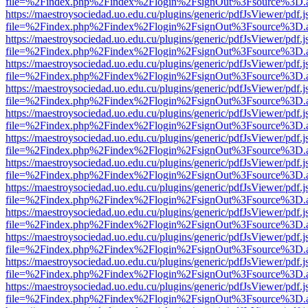
file=%2Findex.php%2Findex%2Flogin%2FsignOut%3Fsource%3D.ame
https://maestroysociedad.uo.edu.cu/plugins/generic/pdfJsViewer/pdf.
file=%2Findex.php%2Findex%2Flogin%2FsignOut%3Fsource%3D.ame
https://maestroysociedad.uo.edu.cu/plugins/generic/pdfJsViewer/pdf.
file=%2Findex.php%2Findex%2Flogin%2FsignOut%3Fsource%3D.ame
https://maestroysociedad.uo.edu.cu/plugins/generic/pdfJsViewer/pdf.
file=%2Findex.php%2Findex%2Flogin%2FsignOut%3Fsource%3D.ame
https://maestroysociedad.uo.edu.cu/plugins/generic/pdfJsViewer/pdf.
file=%2Findex.php%2Findex%2Flogin%2FsignOut%3Fsource%3D.ame
https://maestroysociedad.uo.edu.cu/plugins/generic/pdfJsViewer/pdf.
file=%2Findex.php%2Findex%2Flogin%2FsignOut%3Fsource%3D.ame
https://maestroysociedad.uo.edu.cu/plugins/generic/pdfJsViewer/pdf.
file=%2Findex.php%2Findex%2Flogin%2FsignOut%3Fsource%3D.ame
https://maestroysociedad.uo.edu.cu/plugins/generic/pdfJsViewer/pdf.
file=%2Findex.php%2Findex%2Flogin%2FsignOut%3Fsource%3D.ame
https://maestroysociedad.uo.edu.cu/plugins/generic/pdfJsViewer/pdf.
file=%2Findex.php%2Findex%2Flogin%2FsignOut%3Fsource%3D.ame
https://maestroysociedad.uo.edu.cu/plugins/generic/pdfJsViewer/pdf.
file=%2Findex.php%2Findex%2Flogin%2FsignOut%3Fsource%3D.ame
https://maestroysociedad.uo.edu.cu/plugins/generic/pdfJsViewer/pdf.
file=%2Findex.php%2Findex%2Flogin%2FsignOut%3Fsource%3D.ame
https://maestroysociedad.uo.edu.cu/plugins/generic/pdfJsViewer/pdf.
file=%2Findex.php%2Findex%2Flogin%2FsignOut%3Fsource%3D.ame
https://maestroysociedad.uo.edu.cu/plugins/generic/pdfJsViewer/pdf.
file=%2Findex.php%2Findex%2Flogin%2FsignOut%3Fsource%3D.ame