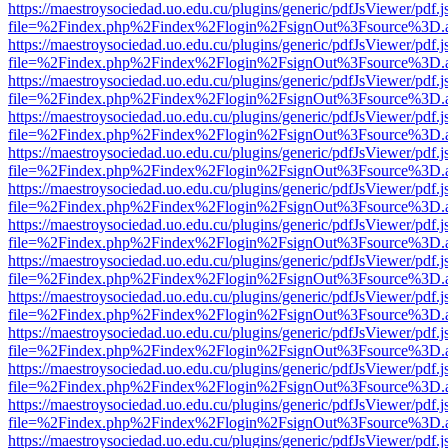
https://maestroysociedad.uo.edu.cu/plugins/generic/pdfJsViewer/pdf.
file=%2Findex.php%2Findex%2Flogin%2FsignOut%3Fsource%3D.ame
https://maestroysociedad.uo.edu.cu/plugins/generic/pdfJsViewer/pdf.
file=%2Findex.php%2Findex%2Flogin%2FsignOut%3Fsource%3D.ame
https://maestroysociedad.uo.edu.cu/plugins/generic/pdfJsViewer/pdf.
file=%2Findex.php%2Findex%2Flogin%2FsignOut%3Fsource%3D.ame
https://maestroysociedad.uo.edu.cu/plugins/generic/pdfJsViewer/pdf.
file=%2Findex.php%2Findex%2Flogin%2FsignOut%3Fsource%3D.ame
https://maestroysociedad.uo.edu.cu/plugins/generic/pdfJsViewer/pdf.
file=%2Findex.php%2Findex%2Flogin%2FsignOut%3Fsource%3D.ame
https://maestroysociedad.uo.edu.cu/plugins/generic/pdfJsViewer/pdf.
file=%2Findex.php%2Findex%2Flogin%2FsignOut%3Fsource%3D.ame
https://maestroysociedad.uo.edu.cu/plugins/generic/pdfJsViewer/pdf.
file=%2Findex.php%2Findex%2Flogin%2FsignOut%3Fsource%3D.ame
https://maestroysociedad.uo.edu.cu/plugins/generic/pdfJsViewer/pdf.
file=%2Findex.php%2Findex%2Flogin%2FsignOut%3Fsource%3D.ame
https://maestroysociedad.uo.edu.cu/plugins/generic/pdfJsViewer/pdf.
file=%2Findex.php%2Findex%2Flogin%2FsignOut%3Fsource%3D.ame
https://maestroysociedad.uo.edu.cu/plugins/generic/pdfJsViewer/pdf.
file=%2Findex.php%2Findex%2Flogin%2FsignOut%3Fsource%3D.ame
https://maestroysociedad.uo.edu.cu/plugins/generic/pdfJsViewer/pdf.
file=%2Findex.php%2Findex%2Flogin%2FsignOut%3Fsource%3D.ame
https://maestroysociedad.uo.edu.cu/plugins/generic/pdfJsViewer/pdf.
file=%2Findex.php%2Findex%2Flogin%2FsignOut%3Fsource%3D.ame
https://maestroysociedad.uo.edu.cu/plugins/generic/pdfJsViewer/pdf.