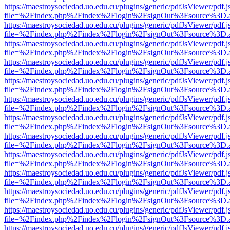
https://maestroysociedad.uo.edu.cu/plugins/generic/pdfJsViewer/pdf.
file=%2Findex.php%2Findex%2Flogin%2FsignOut%3Fsource%3D.ame
https://maestroysociedad.uo.edu.cu/plugins/generic/pdfJsViewer/pdf.
file=%2Findex.php%2Findex%2Flogin%2FsignOut%3Fsource%3D.ame
https://maestroysociedad.uo.edu.cu/plugins/generic/pdfJsViewer/pdf.
file=%2Findex.php%2Findex%2Flogin%2FsignOut%3Fsource%3D.ame
https://maestroysociedad.uo.edu.cu/plugins/generic/pdfJsViewer/pdf.
file=%2Findex.php%2Findex%2Flogin%2FsignOut%3Fsource%3D.ame
https://maestroysociedad.uo.edu.cu/plugins/generic/pdfJsViewer/pdf.
file=%2Findex.php%2Findex%2Flogin%2FsignOut%3Fsource%3D.ame
https://maestroysociedad.uo.edu.cu/plugins/generic/pdfJsViewer/pdf.
file=%2Findex.php%2Findex%2Flogin%2FsignOut%3Fsource%3D.ame
https://maestroysociedad.uo.edu.cu/plugins/generic/pdfJsViewer/pdf.
file=%2Findex.php%2Findex%2Flogin%2FsignOut%3Fsource%3D.ame
https://maestroysociedad.uo.edu.cu/plugins/generic/pdfJsViewer/pdf.
file=%2Findex.php%2Findex%2Flogin%2FsignOut%3Fsource%3D.ame
https://maestroysociedad.uo.edu.cu/plugins/generic/pdfJsViewer/pdf.
file=%2Findex.php%2Findex%2Flogin%2FsignOut%3Fsource%3D.ame
https://maestroysociedad.uo.edu.cu/plugins/generic/pdfJsViewer/pdf.
file=%2Findex.php%2Findex%2Flogin%2FsignOut%3Fsource%3D.ame
https://maestroysociedad.uo.edu.cu/plugins/generic/pdfJsViewer/pdf.
file=%2Findex.php%2Findex%2Flogin%2FsignOut%3Fsource%3D.ame
https://maestroysociedad.uo.edu.cu/plugins/generic/pdfJsViewer/pdf.
file=%2Findex.php%2Findex%2Flogin%2FsignOut%3Fsource%3D.ame
https://maestroysociedad.uo.edu.cu/plugins/generic/pdfJsViewer/pdf.