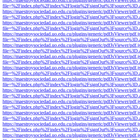
https://maestroysociedad.uo.edu.cu/plugins/generic/pdfJsViewer/pdf.
file=%2Findex.php%2Findex%2Flogin%2FsignOut%3Fsource%3D.ame
https://maestroysociedad.uo.edu.cu/plugins/generic/pdfJsViewer/pdf.
file=%2Findex.php%2Findex%2Flogin%2FsignOut%3Fsource%3D.ame
https://maestroysociedad.uo.edu.cu/plugins/generic/pdfJsViewer/pdf.
file=%2Findex.php%2Findex%2Flogin%2FsignOut%3Fsource%3D.ame
https://maestroysociedad.uo.edu.cu/plugins/generic/pdfJsViewer/pdf.
file=%2Findex.php%2Findex%2Flogin%2FsignOut%3Fsource%3D.ame
https://maestroysociedad.uo.edu.cu/plugins/generic/pdfJsViewer/pdf.
file=%2Findex.php%2Findex%2Flogin%2FsignOut%3Fsource%3D.ame
https://maestroysociedad.uo.edu.cu/plugins/generic/pdfJsViewer/pdf.
file=%2Findex.php%2Findex%2Flogin%2FsignOut%3Fsource%3D.ame
https://maestroysociedad.uo.edu.cu/plugins/generic/pdfJsViewer/pdf.
file=%2Findex.php%2Findex%2Flogin%2FsignOut%3Fsource%3D.ame
https://maestroysociedad.uo.edu.cu/plugins/generic/pdfJsViewer/pdf.
file=%2Findex.php%2Findex%2Flogin%2FsignOut%3Fsource%3D.ame
https://maestroysociedad.uo.edu.cu/plugins/generic/pdfJsViewer/pdf.
file=%2Findex.php%2Findex%2Flogin%2FsignOut%3Fsource%3D.ame
https://maestroysociedad.uo.edu.cu/plugins/generic/pdfJsViewer/pdf.
file=%2Findex.php%2Findex%2Flogin%2FsignOut%3Fsource%3D.ame
https://maestroysociedad.uo.edu.cu/plugins/generic/pdfJsViewer/pdf.
file=%2Findex.php%2Findex%2Flogin%2FsignOut%3Fsource%3D.ame
https://maestroysociedad.uo.edu.cu/plugins/generic/pdfJsViewer/pdf.
file=%2Findex.php%2Findex%2Flogin%2FsignOut%3Fsource%3D.ame
https://maestroysociedad.uo.edu.cu/plugins/generic/pdfJsViewer/pdf.