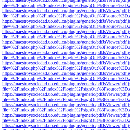
https://maestroysociedad.uo.edu.cu/plugins/generic/pdfJsViewer/pdf.
file=%2Findex.php%2Findex%2Flogin%2FsignOut%3Fsource%3D.ame
https://maestroysociedad.uo.edu.cu/plugins/generic/pdfJsViewer/pdf.
file=%2Findex.php%2Findex%2Flogin%2FsignOut%3Fsource%3D.ame
https://maestroysociedad.uo.edu.cu/plugins/generic/pdfJsViewer/pdf.
file=%2Findex.php%2Findex%2Flogin%2FsignOut%3Fsource%3D.ame
https://maestroysociedad.uo.edu.cu/plugins/generic/pdfJsViewer/pdf.
file=%2Findex.php%2Findex%2Flogin%2FsignOut%3Fsource%3D.ame
https://maestroysociedad.uo.edu.cu/plugins/generic/pdfJsViewer/pdf.
file=%2Findex.php%2Findex%2Flogin%2FsignOut%3Fsource%3D.ame
https://maestroysociedad.uo.edu.cu/plugins/generic/pdfJsViewer/pdf.
file=%2Findex.php%2Findex%2Flogin%2FsignOut%3Fsource%3D.ame
https://maestroysociedad.uo.edu.cu/plugins/generic/pdfJsViewer/pdf.
file=%2Findex.php%2Findex%2Flogin%2FsignOut%3Fsource%3D.ame
https://maestroysociedad.uo.edu.cu/plugins/generic/pdfJsViewer/pdf.
file=%2Findex.php%2Findex%2Flogin%2FsignOut%3Fsource%3D.ame
https://maestroysociedad.uo.edu.cu/plugins/generic/pdfJsViewer/pdf.
file=%2Findex.php%2Findex%2Flogin%2FsignOut%3Fsource%3D.ame
https://maestroysociedad.uo.edu.cu/plugins/generic/pdfJsViewer/pdf.
file=%2Findex.php%2Findex%2Flogin%2FsignOut%3Fsource%3D.ame
https://maestroysociedad.uo.edu.cu/plugins/generic/pdfJsViewer/pdf.
file=%2Findex.php%2Findex%2Flogin%2FsignOut%3Fsource%3D.ame
https://maestroysociedad.uo.edu.cu/plugins/generic/pdfJsViewer/pdf.
file=%2Findex.php%2Findex%2Flogin%2FsignOut%3Fsource%3D.ame
https://maestroysociedad.uo.edu.cu/plugins/generic/pdfJsViewer/pdf.