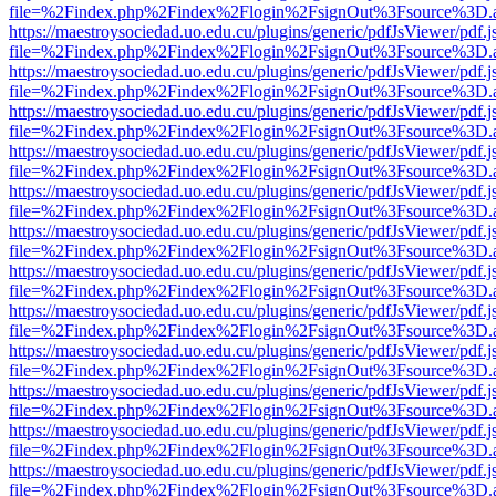
file=%2Findex.php%2Findex%2Flogin%2FsignOut%3Fsource%3D.ame
https://maestroysociedad.uo.edu.cu/plugins/generic/pdfJsViewer/pdf.
file=%2Findex.php%2Findex%2Flogin%2FsignOut%3Fsource%3D.ame
https://maestroysociedad.uo.edu.cu/plugins/generic/pdfJsViewer/pdf.
file=%2Findex.php%2Findex%2Flogin%2FsignOut%3Fsource%3D.ame
https://maestroysociedad.uo.edu.cu/plugins/generic/pdfJsViewer/pdf.
file=%2Findex.php%2Findex%2Flogin%2FsignOut%3Fsource%3D.ame
https://maestroysociedad.uo.edu.cu/plugins/generic/pdfJsViewer/pdf.
file=%2Findex.php%2Findex%2Flogin%2FsignOut%3Fsource%3D.ame
https://maestroysociedad.uo.edu.cu/plugins/generic/pdfJsViewer/pdf.
file=%2Findex.php%2Findex%2Flogin%2FsignOut%3Fsource%3D.ame
https://maestroysociedad.uo.edu.cu/plugins/generic/pdfJsViewer/pdf.
file=%2Findex.php%2Findex%2Flogin%2FsignOut%3Fsource%3D.ame
https://maestroysociedad.uo.edu.cu/plugins/generic/pdfJsViewer/pdf.
file=%2Findex.php%2Findex%2Flogin%2FsignOut%3Fsource%3D.ame
https://maestroysociedad.uo.edu.cu/plugins/generic/pdfJsViewer/pdf.
file=%2Findex.php%2Findex%2Flogin%2FsignOut%3Fsource%3D.ame
https://maestroysociedad.uo.edu.cu/plugins/generic/pdfJsViewer/pdf.
file=%2Findex.php%2Findex%2Flogin%2FsignOut%3Fsource%3D.ame
https://maestroysociedad.uo.edu.cu/plugins/generic/pdfJsViewer/pdf.
file=%2Findex.php%2Findex%2Flogin%2FsignOut%3Fsource%3D.ame
https://maestroysociedad.uo.edu.cu/plugins/generic/pdfJsViewer/pdf.
file=%2Findex.php%2Findex%2Flogin%2FsignOut%3Fsource%3D.ame
https://maestroysociedad.uo.edu.cu/plugins/generic/pdfJsViewer/pdf.
file=%2Findex.php%2Findex%2Flogin%2FsignOut%3Fsource%3D.ame