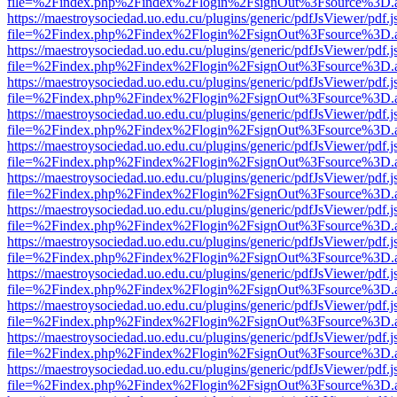
file=%2Findex.php%2Findex%2Flogin%2FsignOut%3Fsource%3D.ame
https://maestroysociedad.uo.edu.cu/plugins/generic/pdfJsViewer/pdf.
file=%2Findex.php%2Findex%2Flogin%2FsignOut%3Fsource%3D.ame
https://maestroysociedad.uo.edu.cu/plugins/generic/pdfJsViewer/pdf.
file=%2Findex.php%2Findex%2Flogin%2FsignOut%3Fsource%3D.ame
https://maestroysociedad.uo.edu.cu/plugins/generic/pdfJsViewer/pdf.
file=%2Findex.php%2Findex%2Flogin%2FsignOut%3Fsource%3D.ame
https://maestroysociedad.uo.edu.cu/plugins/generic/pdfJsViewer/pdf.
file=%2Findex.php%2Findex%2Flogin%2FsignOut%3Fsource%3D.ame
https://maestroysociedad.uo.edu.cu/plugins/generic/pdfJsViewer/pdf.
file=%2Findex.php%2Findex%2Flogin%2FsignOut%3Fsource%3D.ame
https://maestroysociedad.uo.edu.cu/plugins/generic/pdfJsViewer/pdf.
file=%2Findex.php%2Findex%2Flogin%2FsignOut%3Fsource%3D.ame
https://maestroysociedad.uo.edu.cu/plugins/generic/pdfJsViewer/pdf.
file=%2Findex.php%2Findex%2Flogin%2FsignOut%3Fsource%3D.ame
https://maestroysociedad.uo.edu.cu/plugins/generic/pdfJsViewer/pdf.
file=%2Findex.php%2Findex%2Flogin%2FsignOut%3Fsource%3D.ame
https://maestroysociedad.uo.edu.cu/plugins/generic/pdfJsViewer/pdf.
file=%2Findex.php%2Findex%2Flogin%2FsignOut%3Fsource%3D.ame
https://maestroysociedad.uo.edu.cu/plugins/generic/pdfJsViewer/pdf.
file=%2Findex.php%2Findex%2Flogin%2FsignOut%3Fsource%3D.ame
https://maestroysociedad.uo.edu.cu/plugins/generic/pdfJsViewer/pdf.
file=%2Findex.php%2Findex%2Flogin%2FsignOut%3Fsource%3D.ame
https://maestroysociedad.uo.edu.cu/plugins/generic/pdfJsViewer/pdf.
file=%2Findex.php%2Findex%2Flogin%2FsignOut%3Fsource%3D.ame