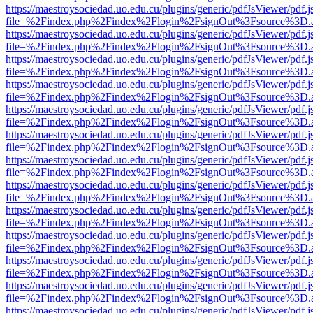
https://maestroysociedad.uo.edu.cu/plugins/generic/pdfJsViewer/pdf.
file=%2Findex.php%2Findex%2Flogin%2FsignOut%3Fsource%3D.ame
https://maestroysociedad.uo.edu.cu/plugins/generic/pdfJsViewer/pdf.
file=%2Findex.php%2Findex%2Flogin%2FsignOut%3Fsource%3D.ame
https://maestroysociedad.uo.edu.cu/plugins/generic/pdfJsViewer/pdf.
file=%2Findex.php%2Findex%2Flogin%2FsignOut%3Fsource%3D.ame
https://maestroysociedad.uo.edu.cu/plugins/generic/pdfJsViewer/pdf.
file=%2Findex.php%2Findex%2Flogin%2FsignOut%3Fsource%3D.ame
https://maestroysociedad.uo.edu.cu/plugins/generic/pdfJsViewer/pdf.
file=%2Findex.php%2Findex%2Flogin%2FsignOut%3Fsource%3D.ame
https://maestroysociedad.uo.edu.cu/plugins/generic/pdfJsViewer/pdf.
file=%2Findex.php%2Findex%2Flogin%2FsignOut%3Fsource%3D.ame
https://maestroysociedad.uo.edu.cu/plugins/generic/pdfJsViewer/pdf.
file=%2Findex.php%2Findex%2Flogin%2FsignOut%3Fsource%3D.ame
https://maestroysociedad.uo.edu.cu/plugins/generic/pdfJsViewer/pdf.
file=%2Findex.php%2Findex%2Flogin%2FsignOut%3Fsource%3D.ame
https://maestroysociedad.uo.edu.cu/plugins/generic/pdfJsViewer/pdf.
file=%2Findex.php%2Findex%2Flogin%2FsignOut%3Fsource%3D.ame
https://maestroysociedad.uo.edu.cu/plugins/generic/pdfJsViewer/pdf.
file=%2Findex.php%2Findex%2Flogin%2FsignOut%3Fsource%3D.ame
https://maestroysociedad.uo.edu.cu/plugins/generic/pdfJsViewer/pdf.
file=%2Findex.php%2Findex%2Flogin%2FsignOut%3Fsource%3D.ame
https://maestroysociedad.uo.edu.cu/plugins/generic/pdfJsViewer/pdf.
file=%2Findex.php%2Findex%2Flogin%2FsignOut%3Fsource%3D.ame
https://maestroysociedad.uo.edu.cu/plugins/generic/pdfJsViewer/pdf.