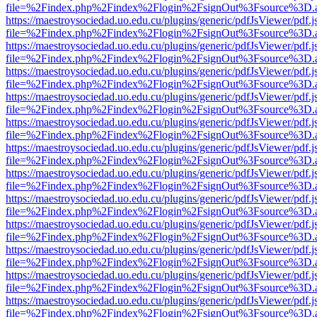
file=%2Findex.php%2Findex%2Flogin%2FsignOut%3Fsource%3D.ame
https://maestroysociedad.uo.edu.cu/plugins/generic/pdfJsViewer/pdf.
file=%2Findex.php%2Findex%2Flogin%2FsignOut%3Fsource%3D.ame
https://maestroysociedad.uo.edu.cu/plugins/generic/pdfJsViewer/pdf.
file=%2Findex.php%2Findex%2Flogin%2FsignOut%3Fsource%3D.ame
https://maestroysociedad.uo.edu.cu/plugins/generic/pdfJsViewer/pdf.
file=%2Findex.php%2Findex%2Flogin%2FsignOut%3Fsource%3D.ame
https://maestroysociedad.uo.edu.cu/plugins/generic/pdfJsViewer/pdf.
file=%2Findex.php%2Findex%2Flogin%2FsignOut%3Fsource%3D.ame
https://maestroysociedad.uo.edu.cu/plugins/generic/pdfJsViewer/pdf.
file=%2Findex.php%2Findex%2Flogin%2FsignOut%3Fsource%3D.ame
https://maestroysociedad.uo.edu.cu/plugins/generic/pdfJsViewer/pdf.
file=%2Findex.php%2Findex%2Flogin%2FsignOut%3Fsource%3D.ame
https://maestroysociedad.uo.edu.cu/plugins/generic/pdfJsViewer/pdf.
file=%2Findex.php%2Findex%2Flogin%2FsignOut%3Fsource%3D.ame
https://maestroysociedad.uo.edu.cu/plugins/generic/pdfJsViewer/pdf.
file=%2Findex.php%2Findex%2Flogin%2FsignOut%3Fsource%3D.ame
https://maestroysociedad.uo.edu.cu/plugins/generic/pdfJsViewer/pdf.
file=%2Findex.php%2Findex%2Flogin%2FsignOut%3Fsource%3D.ame
https://maestroysociedad.uo.edu.cu/plugins/generic/pdfJsViewer/pdf.
file=%2Findex.php%2Findex%2Flogin%2FsignOut%3Fsource%3D.ame
https://maestroysociedad.uo.edu.cu/plugins/generic/pdfJsViewer/pdf.
file=%2Findex.php%2Findex%2Flogin%2FsignOut%3Fsource%3D.ame
https://maestroysociedad.uo.edu.cu/plugins/generic/pdfJsViewer/pdf.
file=%2Findex.php%2Findex%2Flogin%2FsignOut%3Fsource%3D.ame