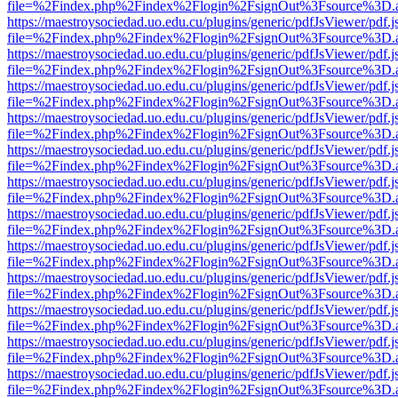
file=%2Findex.php%2Findex%2Flogin%2FsignOut%3Fsource%3D.ame
https://maestroysociedad.uo.edu.cu/plugins/generic/pdfJsViewer/pdf.
file=%2Findex.php%2Findex%2Flogin%2FsignOut%3Fsource%3D.ame
https://maestroysociedad.uo.edu.cu/plugins/generic/pdfJsViewer/pdf.
file=%2Findex.php%2Findex%2Flogin%2FsignOut%3Fsource%3D.ame
https://maestroysociedad.uo.edu.cu/plugins/generic/pdfJsViewer/pdf.
file=%2Findex.php%2Findex%2Flogin%2FsignOut%3Fsource%3D.ame
https://maestroysociedad.uo.edu.cu/plugins/generic/pdfJsViewer/pdf.
file=%2Findex.php%2Findex%2Flogin%2FsignOut%3Fsource%3D.ame
https://maestroysociedad.uo.edu.cu/plugins/generic/pdfJsViewer/pdf.
file=%2Findex.php%2Findex%2Flogin%2FsignOut%3Fsource%3D.ame
https://maestroysociedad.uo.edu.cu/plugins/generic/pdfJsViewer/pdf.
file=%2Findex.php%2Findex%2Flogin%2FsignOut%3Fsource%3D.ame
https://maestroysociedad.uo.edu.cu/plugins/generic/pdfJsViewer/pdf.
file=%2Findex.php%2Findex%2Flogin%2FsignOut%3Fsource%3D.ame
https://maestroysociedad.uo.edu.cu/plugins/generic/pdfJsViewer/pdf.
file=%2Findex.php%2Findex%2Flogin%2FsignOut%3Fsource%3D.ame
https://maestroysociedad.uo.edu.cu/plugins/generic/pdfJsViewer/pdf.
file=%2Findex.php%2Findex%2Flogin%2FsignOut%3Fsource%3D.ame
https://maestroysociedad.uo.edu.cu/plugins/generic/pdfJsViewer/pdf.
file=%2Findex.php%2Findex%2Flogin%2FsignOut%3Fsource%3D.ame
https://maestroysociedad.uo.edu.cu/plugins/generic/pdfJsViewer/pdf.
file=%2Findex.php%2Findex%2Flogin%2FsignOut%3Fsource%3D.ame
https://maestroysociedad.uo.edu.cu/plugins/generic/pdfJsViewer/pdf.
file=%2Findex.php%2Findex%2Flogin%2FsignOut%3Fsource%3D.ame