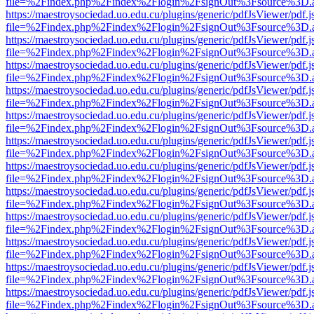
file=%2Findex.php%2Findex%2Flogin%2FsignOut%3Fsource%3D.ame
https://maestroysociedad.uo.edu.cu/plugins/generic/pdfJsViewer/pdf.
file=%2Findex.php%2Findex%2Flogin%2FsignOut%3Fsource%3D.ame
https://maestroysociedad.uo.edu.cu/plugins/generic/pdfJsViewer/pdf.
file=%2Findex.php%2Findex%2Flogin%2FsignOut%3Fsource%3D.ame
https://maestroysociedad.uo.edu.cu/plugins/generic/pdfJsViewer/pdf.
file=%2Findex.php%2Findex%2Flogin%2FsignOut%3Fsource%3D.ame
https://maestroysociedad.uo.edu.cu/plugins/generic/pdfJsViewer/pdf.
file=%2Findex.php%2Findex%2Flogin%2FsignOut%3Fsource%3D.ame
https://maestroysociedad.uo.edu.cu/plugins/generic/pdfJsViewer/pdf.
file=%2Findex.php%2Findex%2Flogin%2FsignOut%3Fsource%3D.ame
https://maestroysociedad.uo.edu.cu/plugins/generic/pdfJsViewer/pdf.
file=%2Findex.php%2Findex%2Flogin%2FsignOut%3Fsource%3D.ame
https://maestroysociedad.uo.edu.cu/plugins/generic/pdfJsViewer/pdf.
file=%2Findex.php%2Findex%2Flogin%2FsignOut%3Fsource%3D.ame
https://maestroysociedad.uo.edu.cu/plugins/generic/pdfJsViewer/pdf.
file=%2Findex.php%2Findex%2Flogin%2FsignOut%3Fsource%3D.ame
https://maestroysociedad.uo.edu.cu/plugins/generic/pdfJsViewer/pdf.
file=%2Findex.php%2Findex%2Flogin%2FsignOut%3Fsource%3D.ame
https://maestroysociedad.uo.edu.cu/plugins/generic/pdfJsViewer/pdf.
file=%2Findex.php%2Findex%2Flogin%2FsignOut%3Fsource%3D.ame
https://maestroysociedad.uo.edu.cu/plugins/generic/pdfJsViewer/pdf.
file=%2Findex.php%2Findex%2Flogin%2FsignOut%3Fsource%3D.ame
https://maestroysociedad.uo.edu.cu/plugins/generic/pdfJsViewer/pdf.
file=%2Findex.php%2Findex%2Flogin%2FsignOut%3Fsource%3D.ame