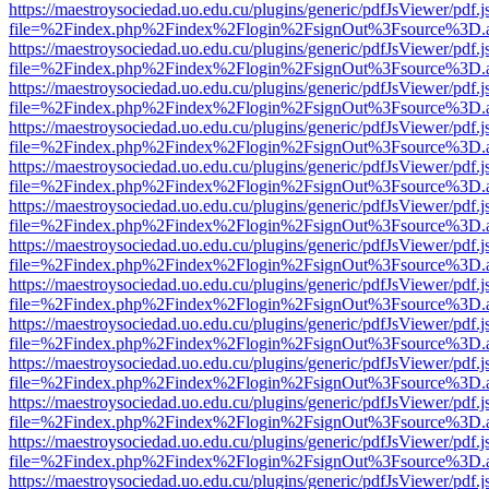
https://maestroysociedad.uo.edu.cu/plugins/generic/pdfJsViewer/pdf.
file=%2Findex.php%2Findex%2Flogin%2FsignOut%3Fsource%3D.ame
https://maestroysociedad.uo.edu.cu/plugins/generic/pdfJsViewer/pdf.
file=%2Findex.php%2Findex%2Flogin%2FsignOut%3Fsource%3D.ame
https://maestroysociedad.uo.edu.cu/plugins/generic/pdfJsViewer/pdf.
file=%2Findex.php%2Findex%2Flogin%2FsignOut%3Fsource%3D.ame
https://maestroysociedad.uo.edu.cu/plugins/generic/pdfJsViewer/pdf.
file=%2Findex.php%2Findex%2Flogin%2FsignOut%3Fsource%3D.ame
https://maestroysociedad.uo.edu.cu/plugins/generic/pdfJsViewer/pdf.
file=%2Findex.php%2Findex%2Flogin%2FsignOut%3Fsource%3D.ame
https://maestroysociedad.uo.edu.cu/plugins/generic/pdfJsViewer/pdf.
file=%2Findex.php%2Findex%2Flogin%2FsignOut%3Fsource%3D.ame
https://maestroysociedad.uo.edu.cu/plugins/generic/pdfJsViewer/pdf.
file=%2Findex.php%2Findex%2Flogin%2FsignOut%3Fsource%3D.ame
https://maestroysociedad.uo.edu.cu/plugins/generic/pdfJsViewer/pdf.
file=%2Findex.php%2Findex%2Flogin%2FsignOut%3Fsource%3D.ame
https://maestroysociedad.uo.edu.cu/plugins/generic/pdfJsViewer/pdf.
file=%2Findex.php%2Findex%2Flogin%2FsignOut%3Fsource%3D.ame
https://maestroysociedad.uo.edu.cu/plugins/generic/pdfJsViewer/pdf.
file=%2Findex.php%2Findex%2Flogin%2FsignOut%3Fsource%3D.ame
https://maestroysociedad.uo.edu.cu/plugins/generic/pdfJsViewer/pdf.
file=%2Findex.php%2Findex%2Flogin%2FsignOut%3Fsource%3D.ame
https://maestroysociedad.uo.edu.cu/plugins/generic/pdfJsViewer/pdf.
file=%2Findex.php%2Findex%2Flogin%2FsignOut%3Fsource%3D.ame
https://maestroysociedad.uo.edu.cu/plugins/generic/pdfJsViewer/pdf.