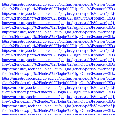
https://maestroysociedad.uo.edu.cu/plugins/generic/pdfJsViewer/pdf.
file=%2Findex.php%2Findex%2Flogin%2FsignOut%3Fsource%3D.ame
https://maestroysociedad.uo.edu.cu/plugins/generic/pdfJsViewer/pdf.
file=%2Findex.php%2Findex%2Flogin%2FsignOut%3Fsource%3D.ame
https://maestroysociedad.uo.edu.cu/plugins/generic/pdfJsViewer/pdf.
file=%2Findex.php%2Findex%2Flogin%2FsignOut%3Fsource%3D.ame
https://maestroysociedad.uo.edu.cu/plugins/generic/pdfJsViewer/pdf.
file=%2Findex.php%2Findex%2Flogin%2FsignOut%3Fsource%3D.ame
https://maestroysociedad.uo.edu.cu/plugins/generic/pdfJsViewer/pdf.
file=%2Findex.php%2Findex%2Flogin%2FsignOut%3Fsource%3D.ame
https://maestroysociedad.uo.edu.cu/plugins/generic/pdfJsViewer/pdf.
file=%2Findex.php%2Findex%2Flogin%2FsignOut%3Fsource%3D.ame
https://maestroysociedad.uo.edu.cu/plugins/generic/pdfJsViewer/pdf.
file=%2Findex.php%2Findex%2Flogin%2FsignOut%3Fsource%3D.ame
https://maestroysociedad.uo.edu.cu/plugins/generic/pdfJsViewer/pdf.
file=%2Findex.php%2Findex%2Flogin%2FsignOut%3Fsource%3D.ame
https://maestroysociedad.uo.edu.cu/plugins/generic/pdfJsViewer/pdf.
file=%2Findex.php%2Findex%2Flogin%2FsignOut%3Fsource%3D.ame
https://maestroysociedad.uo.edu.cu/plugins/generic/pdfJsViewer/pdf.
file=%2Findex.php%2Findex%2Flogin%2FsignOut%3Fsource%3D.ame
https://maestroysociedad.uo.edu.cu/plugins/generic/pdfJsViewer/pdf.
file=%2Findex.php%2Findex%2Flogin%2FsignOut%3Fsource%3D.ame
https://maestroysociedad.uo.edu.cu/plugins/generic/pdfJsViewer/pdf.
file=%2Findex.php%2Findex%2Flogin%2FsignOut%3Fsource%3D.ame