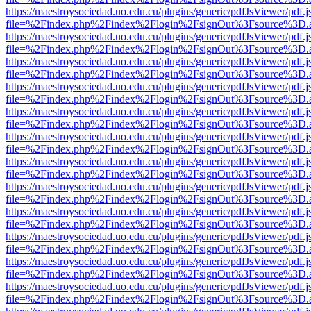
https://maestroysociedad.uo.edu.cu/plugins/generic/pdfJsViewer/pdf.
file=%2Findex.php%2Findex%2Flogin%2FsignOut%3Fsource%3D.ame
https://maestroysociedad.uo.edu.cu/plugins/generic/pdfJsViewer/pdf.
file=%2Findex.php%2Findex%2Flogin%2FsignOut%3Fsource%3D.ame
https://maestroysociedad.uo.edu.cu/plugins/generic/pdfJsViewer/pdf.
file=%2Findex.php%2Findex%2Flogin%2FsignOut%3Fsource%3D.ame
https://maestroysociedad.uo.edu.cu/plugins/generic/pdfJsViewer/pdf.
file=%2Findex.php%2Findex%2Flogin%2FsignOut%3Fsource%3D.ame
https://maestroysociedad.uo.edu.cu/plugins/generic/pdfJsViewer/pdf.
file=%2Findex.php%2Findex%2Flogin%2FsignOut%3Fsource%3D.ame
https://maestroysociedad.uo.edu.cu/plugins/generic/pdfJsViewer/pdf.
file=%2Findex.php%2Findex%2Flogin%2FsignOut%3Fsource%3D.ame
https://maestroysociedad.uo.edu.cu/plugins/generic/pdfJsViewer/pdf.
file=%2Findex.php%2Findex%2Flogin%2FsignOut%3Fsource%3D.ame
https://maestroysociedad.uo.edu.cu/plugins/generic/pdfJsViewer/pdf.
file=%2Findex.php%2Findex%2Flogin%2FsignOut%3Fsource%3D.ame
https://maestroysociedad.uo.edu.cu/plugins/generic/pdfJsViewer/pdf.
file=%2Findex.php%2Findex%2Flogin%2FsignOut%3Fsource%3D.ame
https://maestroysociedad.uo.edu.cu/plugins/generic/pdfJsViewer/pdf.
file=%2Findex.php%2Findex%2Flogin%2FsignOut%3Fsource%3D.ame
https://maestroysociedad.uo.edu.cu/plugins/generic/pdfJsViewer/pdf.
file=%2Findex.php%2Findex%2Flogin%2FsignOut%3Fsource%3D.ame
https://maestroysociedad.uo.edu.cu/plugins/generic/pdfJsViewer/pdf.
file=%2Findex.php%2Findex%2Flogin%2FsignOut%3Fsource%3D.ame