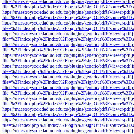
https://maestroysociedad.uo.edu.cu/plugins/generic/pdfJsViewer/pdf.
file=%2Findex.php%2Findex%2Flogin%2FsignOut%3Fsource%3D.ame
https://maestroysociedad.uo.edu.cu/plugins/generic/pdfJsViewer/pdf.
file=%2Findex.php%2Findex%2Flogin%2FsignOut%3Fsource%3D.ame
https://maestroysociedad.uo.edu.cu/plugins/generic/pdfJsViewer/pdf.
file=%2Findex.php%2Findex%2Flogin%2FsignOut%3Fsource%3D.ame
https://maestroysociedad.uo.edu.cu/plugins/generic/pdfJsViewer/pdf.
file=%2Findex.php%2Findex%2Flogin%2FsignOut%3Fsource%3D.ame
https://maestroysociedad.uo.edu.cu/plugins/generic/pdfJsViewer/pdf.
file=%2Findex.php%2Findex%2Flogin%2FsignOut%3Fsource%3D.ame
https://maestroysociedad.uo.edu.cu/plugins/generic/pdfJsViewer/pdf.
file=%2Findex.php%2Findex%2Flogin%2FsignOut%3Fsource%3D.ame
https://maestroysociedad.uo.edu.cu/plugins/generic/pdfJsViewer/pdf.
file=%2Findex.php%2Findex%2Flogin%2FsignOut%3Fsource%3D.ame
https://maestroysociedad.uo.edu.cu/plugins/generic/pdfJsViewer/pdf.
file=%2Findex.php%2Findex%2Flogin%2FsignOut%3Fsource%3D.ame
https://maestroysociedad.uo.edu.cu/plugins/generic/pdfJsViewer/pdf.
file=%2Findex.php%2Findex%2Flogin%2FsignOut%3Fsource%3D.ame
https://maestroysociedad.uo.edu.cu/plugins/generic/pdfJsViewer/pdf.
file=%2Findex.php%2Findex%2Flogin%2FsignOut%3Fsource%3D.ame
https://maestroysociedad.uo.edu.cu/plugins/generic/pdfJsViewer/pdf.
file=%2Findex.php%2Findex%2Flogin%2FsignOut%3Fsource%3D.ame
https://maestroysociedad.uo.edu.cu/plugins/generic/pdfJsViewer/pdf.
file=%2Findex.php%2Findex%2Flogin%2FsignOut%3Fsource%3D.ame
https://maestroysociedad.uo.edu.cu/plugins/generic/pdfJsViewer/pdf.