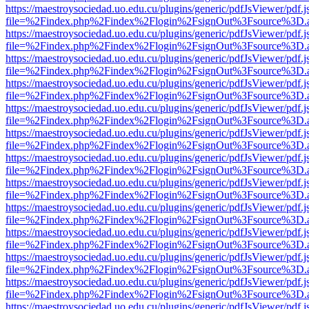
https://maestroysociedad.uo.edu.cu/plugins/generic/pdfJsViewer/pdf.
file=%2Findex.php%2Findex%2Flogin%2FsignOut%3Fsource%3D.ame
https://maestroysociedad.uo.edu.cu/plugins/generic/pdfJsViewer/pdf.
file=%2Findex.php%2Findex%2Flogin%2FsignOut%3Fsource%3D.ame
https://maestroysociedad.uo.edu.cu/plugins/generic/pdfJsViewer/pdf.
file=%2Findex.php%2Findex%2Flogin%2FsignOut%3Fsource%3D.ame
https://maestroysociedad.uo.edu.cu/plugins/generic/pdfJsViewer/pdf.
file=%2Findex.php%2Findex%2Flogin%2FsignOut%3Fsource%3D.ame
https://maestroysociedad.uo.edu.cu/plugins/generic/pdfJsViewer/pdf.
file=%2Findex.php%2Findex%2Flogin%2FsignOut%3Fsource%3D.ame
https://maestroysociedad.uo.edu.cu/plugins/generic/pdfJsViewer/pdf.
file=%2Findex.php%2Findex%2Flogin%2FsignOut%3Fsource%3D.ame
https://maestroysociedad.uo.edu.cu/plugins/generic/pdfJsViewer/pdf.
file=%2Findex.php%2Findex%2Flogin%2FsignOut%3Fsource%3D.ame
https://maestroysociedad.uo.edu.cu/plugins/generic/pdfJsViewer/pdf.
file=%2Findex.php%2Findex%2Flogin%2FsignOut%3Fsource%3D.ame
https://maestroysociedad.uo.edu.cu/plugins/generic/pdfJsViewer/pdf.
file=%2Findex.php%2Findex%2Flogin%2FsignOut%3Fsource%3D.ame
https://maestroysociedad.uo.edu.cu/plugins/generic/pdfJsViewer/pdf.
file=%2Findex.php%2Findex%2Flogin%2FsignOut%3Fsource%3D.ame
https://maestroysociedad.uo.edu.cu/plugins/generic/pdfJsViewer/pdf.
file=%2Findex.php%2Findex%2Flogin%2FsignOut%3Fsource%3D.ame
https://maestroysociedad.uo.edu.cu/plugins/generic/pdfJsViewer/pdf.
file=%2Findex.php%2Findex%2Flogin%2FsignOut%3Fsource%3D.ame
https://maestroysociedad.uo.edu.cu/plugins/generic/pdfJsViewer/pdf.