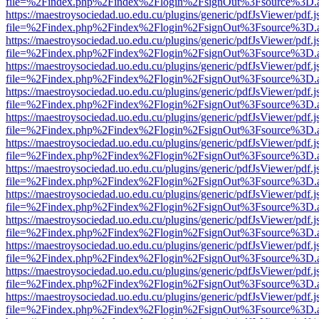
file=%2Findex.php%2Findex%2Flogin%2FsignOut%3Fsource%3D.ame
https://maestroysociedad.uo.edu.cu/plugins/generic/pdfJsViewer/pdf.
file=%2Findex.php%2Findex%2Flogin%2FsignOut%3Fsource%3D.ame
https://maestroysociedad.uo.edu.cu/plugins/generic/pdfJsViewer/pdf.
file=%2Findex.php%2Findex%2Flogin%2FsignOut%3Fsource%3D.ame
https://maestroysociedad.uo.edu.cu/plugins/generic/pdfJsViewer/pdf.
file=%2Findex.php%2Findex%2Flogin%2FsignOut%3Fsource%3D.ame
https://maestroysociedad.uo.edu.cu/plugins/generic/pdfJsViewer/pdf.
file=%2Findex.php%2Findex%2Flogin%2FsignOut%3Fsource%3D.ame
https://maestroysociedad.uo.edu.cu/plugins/generic/pdfJsViewer/pdf.
file=%2Findex.php%2Findex%2Flogin%2FsignOut%3Fsource%3D.ame
https://maestroysociedad.uo.edu.cu/plugins/generic/pdfJsViewer/pdf.
file=%2Findex.php%2Findex%2Flogin%2FsignOut%3Fsource%3D.ame
https://maestroysociedad.uo.edu.cu/plugins/generic/pdfJsViewer/pdf.
file=%2Findex.php%2Findex%2Flogin%2FsignOut%3Fsource%3D.ame
https://maestroysociedad.uo.edu.cu/plugins/generic/pdfJsViewer/pdf.
file=%2Findex.php%2Findex%2Flogin%2FsignOut%3Fsource%3D.ame
https://maestroysociedad.uo.edu.cu/plugins/generic/pdfJsViewer/pdf.
file=%2Findex.php%2Findex%2Flogin%2FsignOut%3Fsource%3D.ame
https://maestroysociedad.uo.edu.cu/plugins/generic/pdfJsViewer/pdf.
file=%2Findex.php%2Findex%2Flogin%2FsignOut%3Fsource%3D.ame
https://maestroysociedad.uo.edu.cu/plugins/generic/pdfJsViewer/pdf.
file=%2Findex.php%2Findex%2Flogin%2FsignOut%3Fsource%3D.ame
https://maestroysociedad.uo.edu.cu/plugins/generic/pdfJsViewer/pdf.
file=%2Findex.php%2Findex%2Flogin%2FsignOut%3Fsource%3D.ame