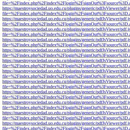
file=%2Findex.php%2Findex%2Flogin%2FsignOut%3Fsource%3D.ame
https://maestroysociedad.uo.edu.cu/plugins/generic/pdfJsViewer/pdf.
file=%2Findex.php%2Findex%2Flogin%2FsignOut%3Fsource%3D.ame
https://maestroysociedad.uo.edu.cu/plugins/generic/pdfJsViewer/pdf.
file=%2Findex.php%2Findex%2Flogin%2FsignOut%3Fsource%3D.ame
https://maestroysociedad.uo.edu.cu/plugins/generic/pdfJsViewer/pdf.
file=%2Findex.php%2Findex%2Flogin%2FsignOut%3Fsource%3D.ame
https://maestroysociedad.uo.edu.cu/plugins/generic/pdfJsViewer/pdf.
file=%2Findex.php%2Findex%2Flogin%2FsignOut%3Fsource%3D.ame
https://maestroysociedad.uo.edu.cu/plugins/generic/pdfJsViewer/pdf.
file=%2Findex.php%2Findex%2Flogin%2FsignOut%3Fsource%3D.ame
https://maestroysociedad.uo.edu.cu/plugins/generic/pdfJsViewer/pdf.
file=%2Findex.php%2Findex%2Flogin%2FsignOut%3Fsource%3D.ame
https://maestroysociedad.uo.edu.cu/plugins/generic/pdfJsViewer/pdf.
file=%2Findex.php%2Findex%2Flogin%2FsignOut%3Fsource%3D.ame
https://maestroysociedad.uo.edu.cu/plugins/generic/pdfJsViewer/pdf.
file=%2Findex.php%2Findex%2Flogin%2FsignOut%3Fsource%3D.ame
https://maestroysociedad.uo.edu.cu/plugins/generic/pdfJsViewer/pdf.
file=%2Findex.php%2Findex%2Flogin%2FsignOut%3Fsource%3D.ame
https://maestroysociedad.uo.edu.cu/plugins/generic/pdfJsViewer/pdf.
file=%2Findex.php%2Findex%2Flogin%2FsignOut%3Fsource%3D.ame
https://maestroysociedad.uo.edu.cu/plugins/generic/pdfJsViewer/pdf.
file=%2Findex.php%2Findex%2Flogin%2FsignOut%3Fsource%3D.ame
https://maestroysociedad.uo.edu.cu/plugins/generic/pdfJsViewer/pdf.
file=%2Findex.php%2Findex%2Flogin%2FsignOut%3Fsource%3D.ame