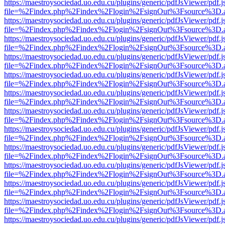
https://maestroysociedad.uo.edu.cu/plugins/generic/pdfJsViewer/pdf.
file=%2Findex.php%2Findex%2Flogin%2FsignOut%3Fsource%3D.ame
https://maestroysociedad.uo.edu.cu/plugins/generic/pdfJsViewer/pdf.
file=%2Findex.php%2Findex%2Flogin%2FsignOut%3Fsource%3D.ame
https://maestroysociedad.uo.edu.cu/plugins/generic/pdfJsViewer/pdf.
file=%2Findex.php%2Findex%2Flogin%2FsignOut%3Fsource%3D.ame
https://maestroysociedad.uo.edu.cu/plugins/generic/pdfJsViewer/pdf.
file=%2Findex.php%2Findex%2Flogin%2FsignOut%3Fsource%3D.ame
https://maestroysociedad.uo.edu.cu/plugins/generic/pdfJsViewer/pdf.
file=%2Findex.php%2Findex%2Flogin%2FsignOut%3Fsource%3D.ame
https://maestroysociedad.uo.edu.cu/plugins/generic/pdfJsViewer/pdf.
file=%2Findex.php%2Findex%2Flogin%2FsignOut%3Fsource%3D.ame
https://maestroysociedad.uo.edu.cu/plugins/generic/pdfJsViewer/pdf.
file=%2Findex.php%2Findex%2Flogin%2FsignOut%3Fsource%3D.ame
https://maestroysociedad.uo.edu.cu/plugins/generic/pdfJsViewer/pdf.
file=%2Findex.php%2Findex%2Flogin%2FsignOut%3Fsource%3D.ame
https://maestroysociedad.uo.edu.cu/plugins/generic/pdfJsViewer/pdf.
file=%2Findex.php%2Findex%2Flogin%2FsignOut%3Fsource%3D.ame
https://maestroysociedad.uo.edu.cu/plugins/generic/pdfJsViewer/pdf.
file=%2Findex.php%2Findex%2Flogin%2FsignOut%3Fsource%3D.ame
https://maestroysociedad.uo.edu.cu/plugins/generic/pdfJsViewer/pdf.
file=%2Findex.php%2Findex%2Flogin%2FsignOut%3Fsource%3D.ame
https://maestroysociedad.uo.edu.cu/plugins/generic/pdfJsViewer/pdf.
file=%2Findex.php%2Findex%2Flogin%2FsignOut%3Fsource%3D.ame
https://maestroysociedad.uo.edu.cu/plugins/generic/pdfJsViewer/pdf.