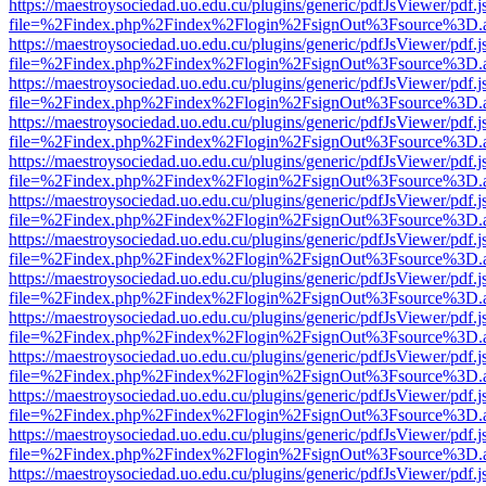
https://maestroysociedad.uo.edu.cu/plugins/generic/pdfJsViewer/pdf.
file=%2Findex.php%2Findex%2Flogin%2FsignOut%3Fsource%3D.ame
https://maestroysociedad.uo.edu.cu/plugins/generic/pdfJsViewer/pdf.
file=%2Findex.php%2Findex%2Flogin%2FsignOut%3Fsource%3D.ame
https://maestroysociedad.uo.edu.cu/plugins/generic/pdfJsViewer/pdf.
file=%2Findex.php%2Findex%2Flogin%2FsignOut%3Fsource%3D.ame
https://maestroysociedad.uo.edu.cu/plugins/generic/pdfJsViewer/pdf.
file=%2Findex.php%2Findex%2Flogin%2FsignOut%3Fsource%3D.ame
https://maestroysociedad.uo.edu.cu/plugins/generic/pdfJsViewer/pdf.
file=%2Findex.php%2Findex%2Flogin%2FsignOut%3Fsource%3D.ame
https://maestroysociedad.uo.edu.cu/plugins/generic/pdfJsViewer/pdf.
file=%2Findex.php%2Findex%2Flogin%2FsignOut%3Fsource%3D.ame
https://maestroysociedad.uo.edu.cu/plugins/generic/pdfJsViewer/pdf.
file=%2Findex.php%2Findex%2Flogin%2FsignOut%3Fsource%3D.ame
https://maestroysociedad.uo.edu.cu/plugins/generic/pdfJsViewer/pdf.
file=%2Findex.php%2Findex%2Flogin%2FsignOut%3Fsource%3D.ame
https://maestroysociedad.uo.edu.cu/plugins/generic/pdfJsViewer/pdf.
file=%2Findex.php%2Findex%2Flogin%2FsignOut%3Fsource%3D.ame
https://maestroysociedad.uo.edu.cu/plugins/generic/pdfJsViewer/pdf.
file=%2Findex.php%2Findex%2Flogin%2FsignOut%3Fsource%3D.ame
https://maestroysociedad.uo.edu.cu/plugins/generic/pdfJsViewer/pdf.
file=%2Findex.php%2Findex%2Flogin%2FsignOut%3Fsource%3D.ame
https://maestroysociedad.uo.edu.cu/plugins/generic/pdfJsViewer/pdf.
file=%2Findex.php%2Findex%2Flogin%2FsignOut%3Fsource%3D.ame
https://maestroysociedad.uo.edu.cu/plugins/generic/pdfJsViewer/pdf.