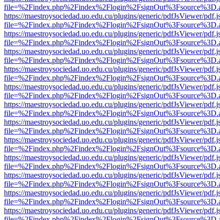
file=%2Findex.php%2Findex%2Flogin%2FsignOut%3Fsource%3D.ame
https://maestroysociedad.uo.edu.cu/plugins/generic/pdfJsViewer/pdf.
file=%2Findex.php%2Findex%2Flogin%2FsignOut%3Fsource%3D.ame
https://maestroysociedad.uo.edu.cu/plugins/generic/pdfJsViewer/pdf.
file=%2Findex.php%2Findex%2Flogin%2FsignOut%3Fsource%3D.ame
https://maestroysociedad.uo.edu.cu/plugins/generic/pdfJsViewer/pdf.
file=%2Findex.php%2Findex%2Flogin%2FsignOut%3Fsource%3D.ame
https://maestroysociedad.uo.edu.cu/plugins/generic/pdfJsViewer/pdf.
file=%2Findex.php%2Findex%2Flogin%2FsignOut%3Fsource%3D.ame
https://maestroysociedad.uo.edu.cu/plugins/generic/pdfJsViewer/pdf.
file=%2Findex.php%2Findex%2Flogin%2FsignOut%3Fsource%3D.ame
https://maestroysociedad.uo.edu.cu/plugins/generic/pdfJsViewer/pdf.
file=%2Findex.php%2Findex%2Flogin%2FsignOut%3Fsource%3D.ame
https://maestroysociedad.uo.edu.cu/plugins/generic/pdfJsViewer/pdf.
file=%2Findex.php%2Findex%2Flogin%2FsignOut%3Fsource%3D.ame
https://maestroysociedad.uo.edu.cu/plugins/generic/pdfJsViewer/pdf.
file=%2Findex.php%2Findex%2Flogin%2FsignOut%3Fsource%3D.ame
https://maestroysociedad.uo.edu.cu/plugins/generic/pdfJsViewer/pdf.
file=%2Findex.php%2Findex%2Flogin%2FsignOut%3Fsource%3D.ame
https://maestroysociedad.uo.edu.cu/plugins/generic/pdfJsViewer/pdf.
file=%2Findex.php%2Findex%2Flogin%2FsignOut%3Fsource%3D.ame
https://maestroysociedad.uo.edu.cu/plugins/generic/pdfJsViewer/pdf.
file=%2Findex.php%2Findex%2Flogin%2FsignOut%3Fsource%3D.ame
https://maestroysociedad.uo.edu.cu/plugins/generic/pdfJsViewer/pdf.
file=%2Findex.php%2Findex%2Flogin%2FsignOut%3Fsource%3D.ame