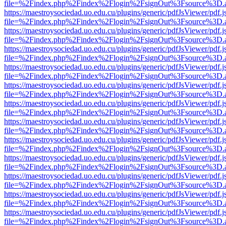
file=%2Findex.php%2Findex%2Flogin%2FsignOut%3Fsource%3D.ame
https://maestroysociedad.uo.edu.cu/plugins/generic/pdfJsViewer/pdf.
file=%2Findex.php%2Findex%2Flogin%2FsignOut%3Fsource%3D.ame
https://maestroysociedad.uo.edu.cu/plugins/generic/pdfJsViewer/pdf.
file=%2Findex.php%2Findex%2Flogin%2FsignOut%3Fsource%3D.ame
https://maestroysociedad.uo.edu.cu/plugins/generic/pdfJsViewer/pdf.
file=%2Findex.php%2Findex%2Flogin%2FsignOut%3Fsource%3D.ame
https://maestroysociedad.uo.edu.cu/plugins/generic/pdfJsViewer/pdf.
file=%2Findex.php%2Findex%2Flogin%2FsignOut%3Fsource%3D.ame
https://maestroysociedad.uo.edu.cu/plugins/generic/pdfJsViewer/pdf.
file=%2Findex.php%2Findex%2Flogin%2FsignOut%3Fsource%3D.ame
https://maestroysociedad.uo.edu.cu/plugins/generic/pdfJsViewer/pdf.
file=%2Findex.php%2Findex%2Flogin%2FsignOut%3Fsource%3D.ame
https://maestroysociedad.uo.edu.cu/plugins/generic/pdfJsViewer/pdf.
file=%2Findex.php%2Findex%2Flogin%2FsignOut%3Fsource%3D.ame
https://maestroysociedad.uo.edu.cu/plugins/generic/pdfJsViewer/pdf.
file=%2Findex.php%2Findex%2Flogin%2FsignOut%3Fsource%3D.ame
https://maestroysociedad.uo.edu.cu/plugins/generic/pdfJsViewer/pdf.
file=%2Findex.php%2Findex%2Flogin%2FsignOut%3Fsource%3D.ame
https://maestroysociedad.uo.edu.cu/plugins/generic/pdfJsViewer/pdf.
file=%2Findex.php%2Findex%2Flogin%2FsignOut%3Fsource%3D.ame
https://maestroysociedad.uo.edu.cu/plugins/generic/pdfJsViewer/pdf.
file=%2Findex.php%2Findex%2Flogin%2FsignOut%3Fsource%3D.ame
https://maestroysociedad.uo.edu.cu/plugins/generic/pdfJsViewer/pdf.
file=%2Findex.php%2Findex%2Flogin%2FsignOut%3Fsource%3D.ame