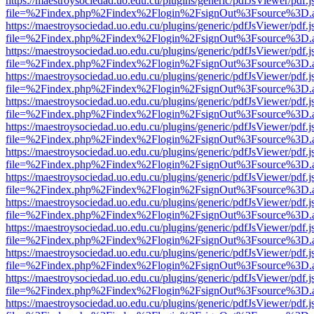
https://maestroysociedad.uo.edu.cu/plugins/generic/pdfJsViewer/pdf.
file=%2Findex.php%2Findex%2Flogin%2FsignOut%3Fsource%3D.ame
https://maestroysociedad.uo.edu.cu/plugins/generic/pdfJsViewer/pdf.
file=%2Findex.php%2Findex%2Flogin%2FsignOut%3Fsource%3D.ame
https://maestroysociedad.uo.edu.cu/plugins/generic/pdfJsViewer/pdf.
file=%2Findex.php%2Findex%2Flogin%2FsignOut%3Fsource%3D.ame
https://maestroysociedad.uo.edu.cu/plugins/generic/pdfJsViewer/pdf.
file=%2Findex.php%2Findex%2Flogin%2FsignOut%3Fsource%3D.ame
https://maestroysociedad.uo.edu.cu/plugins/generic/pdfJsViewer/pdf.
file=%2Findex.php%2Findex%2Flogin%2FsignOut%3Fsource%3D.ame
https://maestroysociedad.uo.edu.cu/plugins/generic/pdfJsViewer/pdf.
file=%2Findex.php%2Findex%2Flogin%2FsignOut%3Fsource%3D.ame
https://maestroysociedad.uo.edu.cu/plugins/generic/pdfJsViewer/pdf.
file=%2Findex.php%2Findex%2Flogin%2FsignOut%3Fsource%3D.ame
https://maestroysociedad.uo.edu.cu/plugins/generic/pdfJsViewer/pdf.
file=%2Findex.php%2Findex%2Flogin%2FsignOut%3Fsource%3D.ame
https://maestroysociedad.uo.edu.cu/plugins/generic/pdfJsViewer/pdf.
file=%2Findex.php%2Findex%2Flogin%2FsignOut%3Fsource%3D.ame
https://maestroysociedad.uo.edu.cu/plugins/generic/pdfJsViewer/pdf.
file=%2Findex.php%2Findex%2Flogin%2FsignOut%3Fsource%3D.ame
https://maestroysociedad.uo.edu.cu/plugins/generic/pdfJsViewer/pdf.
file=%2Findex.php%2Findex%2Flogin%2FsignOut%3Fsource%3D.ame
https://maestroysociedad.uo.edu.cu/plugins/generic/pdfJsViewer/pdf.
file=%2Findex.php%2Findex%2Flogin%2FsignOut%3Fsource%3D.ame
https://maestroysociedad.uo.edu.cu/plugins/generic/pdfJsViewer/pdf.