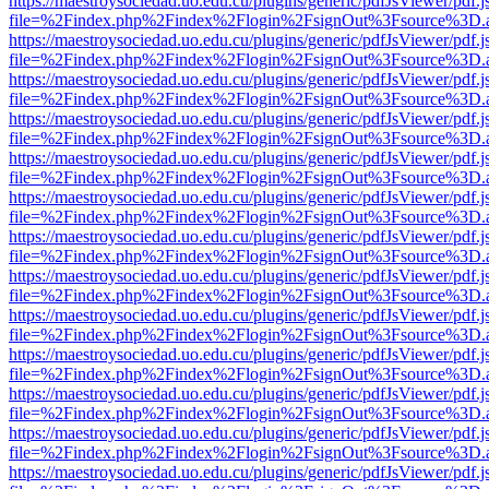
https://maestroysociedad.uo.edu.cu/plugins/generic/pdfJsViewer/pdf.
file=%2Findex.php%2Findex%2Flogin%2FsignOut%3Fsource%3D.ame
https://maestroysociedad.uo.edu.cu/plugins/generic/pdfJsViewer/pdf.
file=%2Findex.php%2Findex%2Flogin%2FsignOut%3Fsource%3D.ame
https://maestroysociedad.uo.edu.cu/plugins/generic/pdfJsViewer/pdf.
file=%2Findex.php%2Findex%2Flogin%2FsignOut%3Fsource%3D.ame
https://maestroysociedad.uo.edu.cu/plugins/generic/pdfJsViewer/pdf.
file=%2Findex.php%2Findex%2Flogin%2FsignOut%3Fsource%3D.ame
https://maestroysociedad.uo.edu.cu/plugins/generic/pdfJsViewer/pdf.
file=%2Findex.php%2Findex%2Flogin%2FsignOut%3Fsource%3D.ame
https://maestroysociedad.uo.edu.cu/plugins/generic/pdfJsViewer/pdf.
file=%2Findex.php%2Findex%2Flogin%2FsignOut%3Fsource%3D.ame
https://maestroysociedad.uo.edu.cu/plugins/generic/pdfJsViewer/pdf.
file=%2Findex.php%2Findex%2Flogin%2FsignOut%3Fsource%3D.ame
https://maestroysociedad.uo.edu.cu/plugins/generic/pdfJsViewer/pdf.
file=%2Findex.php%2Findex%2Flogin%2FsignOut%3Fsource%3D.ame
https://maestroysociedad.uo.edu.cu/plugins/generic/pdfJsViewer/pdf.
file=%2Findex.php%2Findex%2Flogin%2FsignOut%3Fsource%3D.ame
https://maestroysociedad.uo.edu.cu/plugins/generic/pdfJsViewer/pdf.
file=%2Findex.php%2Findex%2Flogin%2FsignOut%3Fsource%3D.ame
https://maestroysociedad.uo.edu.cu/plugins/generic/pdfJsViewer/pdf.
file=%2Findex.php%2Findex%2Flogin%2FsignOut%3Fsource%3D.ame
https://maestroysociedad.uo.edu.cu/plugins/generic/pdfJsViewer/pdf.
file=%2Findex.php%2Findex%2Flogin%2FsignOut%3Fsource%3D.ame
https://maestroysociedad.uo.edu.cu/plugins/generic/pdfJsViewer/pdf.