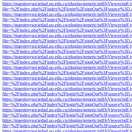
https://maestroysociedad.uo.edu.cu/plugins/generic/pdfJsViewer/pdf.
file=%2Findex.php%2Findex%2Flogin%2FsignOut%3Fsource%3D.ame
https://maestroysociedad.uo.edu.cu/plugins/generic/pdfJsViewer/pdf.
file=%2Findex.php%2Findex%2Flogin%2FsignOut%3Fsource%3D.ame
https://maestroysociedad.uo.edu.cu/plugins/generic/pdfJsViewer/pdf.
file=%2Findex.php%2Findex%2Flogin%2FsignOut%3Fsource%3D.ame
https://maestroysociedad.uo.edu.cu/plugins/generic/pdfJsViewer/pdf.
file=%2Findex.php%2Findex%2Flogin%2FsignOut%3Fsource%3D.ame
https://maestroysociedad.uo.edu.cu/plugins/generic/pdfJsViewer/pdf.
file=%2Findex.php%2Findex%2Flogin%2FsignOut%3Fsource%3D.ame
https://maestroysociedad.uo.edu.cu/plugins/generic/pdfJsViewer/pdf.
file=%2Findex.php%2Findex%2Flogin%2FsignOut%3Fsource%3D.ame
https://maestroysociedad.uo.edu.cu/plugins/generic/pdfJsViewer/pdf.
file=%2Findex.php%2Findex%2Flogin%2FsignOut%3Fsource%3D.ame
https://maestroysociedad.uo.edu.cu/plugins/generic/pdfJsViewer/pdf.
file=%2Findex.php%2Findex%2Flogin%2FsignOut%3Fsource%3D.ame
https://maestroysociedad.uo.edu.cu/plugins/generic/pdfJsViewer/pdf.
file=%2Findex.php%2Findex%2Flogin%2FsignOut%3Fsource%3D.ame
https://maestroysociedad.uo.edu.cu/plugins/generic/pdfJsViewer/pdf.
file=%2Findex.php%2Findex%2Flogin%2FsignOut%3Fsource%3D.ame
https://maestroysociedad.uo.edu.cu/plugins/generic/pdfJsViewer/pdf.
file=%2Findex.php%2Findex%2Flogin%2FsignOut%3Fsource%3D.ame
https://maestroysociedad.uo.edu.cu/plugins/generic/pdfJsViewer/pdf.
file=%2Findex.php%2Findex%2Flogin%2FsignOut%3Fsource%3D.ame
https://maestroysociedad.uo.edu.cu/plugins/generic/pdfJsViewer/pdf.