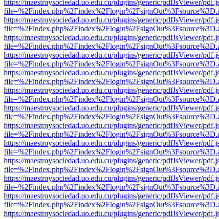
https://maestroysociedad.uo.edu.cu/plugins/generic/pdfJsViewer/pdf.
file=%2Findex.php%2Findex%2Flogin%2FsignOut%3Fsource%3D.ame
https://maestroysociedad.uo.edu.cu/plugins/generic/pdfJsViewer/pdf.
file=%2Findex.php%2Findex%2Flogin%2FsignOut%3Fsource%3D.ame
https://maestroysociedad.uo.edu.cu/plugins/generic/pdfJsViewer/pdf.
file=%2Findex.php%2Findex%2Flogin%2FsignOut%3Fsource%3D.ame
https://maestroysociedad.uo.edu.cu/plugins/generic/pdfJsViewer/pdf.
file=%2Findex.php%2Findex%2Flogin%2FsignOut%3Fsource%3D.ame
https://maestroysociedad.uo.edu.cu/plugins/generic/pdfJsViewer/pdf.
file=%2Findex.php%2Findex%2Flogin%2FsignOut%3Fsource%3D.ame
https://maestroysociedad.uo.edu.cu/plugins/generic/pdfJsViewer/pdf.
file=%2Findex.php%2Findex%2Flogin%2FsignOut%3Fsource%3D.ame
https://maestroysociedad.uo.edu.cu/plugins/generic/pdfJsViewer/pdf.
file=%2Findex.php%2Findex%2Flogin%2FsignOut%3Fsource%3D.ame
https://maestroysociedad.uo.edu.cu/plugins/generic/pdfJsViewer/pdf.
file=%2Findex.php%2Findex%2Flogin%2FsignOut%3Fsource%3D.ame
https://maestroysociedad.uo.edu.cu/plugins/generic/pdfJsViewer/pdf.
file=%2Findex.php%2Findex%2Flogin%2FsignOut%3Fsource%3D.ame
https://maestroysociedad.uo.edu.cu/plugins/generic/pdfJsViewer/pdf.
file=%2Findex.php%2Findex%2Flogin%2FsignOut%3Fsource%3D.ame
https://maestroysociedad.uo.edu.cu/plugins/generic/pdfJsViewer/pdf.
file=%2Findex.php%2Findex%2Flogin%2FsignOut%3Fsource%3D.ame
https://maestroysociedad.uo.edu.cu/plugins/generic/pdfJsViewer/pdf.
file=%2Findex.php%2Findex%2Flogin%2FsignOut%3Fsource%3D.ame
https://maestroysociedad.uo.edu.cu/plugins/generic/pdfJsViewer/pdf.