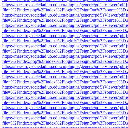
https://maestroysociedad.uo.edu.cu/plugins/generic/pdfJsViewer/pdf.
file=%2Findex.php%2Findex%2Flogin%2FsignOut%3Fsource%3D.ame
https://maestroysociedad.uo.edu.cu/plugins/generic/pdfJsViewer/pdf.
file=%2Findex.php%2Findex%2Flogin%2FsignOut%3Fsource%3D.ame
https://maestroysociedad.uo.edu.cu/plugins/generic/pdfJsViewer/pdf.
file=%2Findex.php%2Findex%2Flogin%2FsignOut%3Fsource%3D.ame
https://maestroysociedad.uo.edu.cu/plugins/generic/pdfJsViewer/pdf.
file=%2Findex.php%2Findex%2Flogin%2FsignOut%3Fsource%3D.ame
https://maestroysociedad.uo.edu.cu/plugins/generic/pdfJsViewer/pdf.
file=%2Findex.php%2Findex%2Flogin%2FsignOut%3Fsource%3D.ame
https://maestroysociedad.uo.edu.cu/plugins/generic/pdfJsViewer/pdf.
file=%2Findex.php%2Findex%2Flogin%2FsignOut%3Fsource%3D.ame
https://maestroysociedad.uo.edu.cu/plugins/generic/pdfJsViewer/pdf.
file=%2Findex.php%2Findex%2Flogin%2FsignOut%3Fsource%3D.ame
https://maestroysociedad.uo.edu.cu/plugins/generic/pdfJsViewer/pdf.
file=%2Findex.php%2Findex%2Flogin%2FsignOut%3Fsource%3D.ame
https://maestroysociedad.uo.edu.cu/plugins/generic/pdfJsViewer/pdf.
file=%2Findex.php%2Findex%2Flogin%2FsignOut%3Fsource%3D.ame
https://maestroysociedad.uo.edu.cu/plugins/generic/pdfJsViewer/pdf.
file=%2Findex.php%2Findex%2Flogin%2FsignOut%3Fsource%3D.ame
https://maestroysociedad.uo.edu.cu/plugins/generic/pdfJsViewer/pdf.
file=%2Findex.php%2Findex%2Flogin%2FsignOut%3Fsource%3D.ame
https://maestroysociedad.uo.edu.cu/plugins/generic/pdfJsViewer/pdf.
file=%2Findex.php%2Findex%2Flogin%2FsignOut%3Fsource%3D.ame