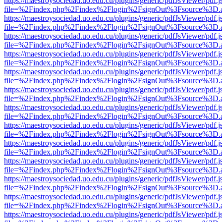
https://maestroysociedad.uo.edu.cu/plugins/generic/pdfJsViewer/pdf.
file=%2Findex.php%2Findex%2Flogin%2FsignOut%3Fsource%3D.ame
https://maestroysociedad.uo.edu.cu/plugins/generic/pdfJsViewer/pdf.
file=%2Findex.php%2Findex%2Flogin%2FsignOut%3Fsource%3D.ame
https://maestroysociedad.uo.edu.cu/plugins/generic/pdfJsViewer/pdf.
file=%2Findex.php%2Findex%2Flogin%2FsignOut%3Fsource%3D.ame
https://maestroysociedad.uo.edu.cu/plugins/generic/pdfJsViewer/pdf.
file=%2Findex.php%2Findex%2Flogin%2FsignOut%3Fsource%3D.ame
https://maestroysociedad.uo.edu.cu/plugins/generic/pdfJsViewer/pdf.
file=%2Findex.php%2Findex%2Flogin%2FsignOut%3Fsource%3D.ame
https://maestroysociedad.uo.edu.cu/plugins/generic/pdfJsViewer/pdf.
file=%2Findex.php%2Findex%2Flogin%2FsignOut%3Fsource%3D.ame
https://maestroysociedad.uo.edu.cu/plugins/generic/pdfJsViewer/pdf.
file=%2Findex.php%2Findex%2Flogin%2FsignOut%3Fsource%3D.ame
https://maestroysociedad.uo.edu.cu/plugins/generic/pdfJsViewer/pdf.
file=%2Findex.php%2Findex%2Flogin%2FsignOut%3Fsource%3D.ame
https://maestroysociedad.uo.edu.cu/plugins/generic/pdfJsViewer/pdf.
file=%2Findex.php%2Findex%2Flogin%2FsignOut%3Fsource%3D.ame
https://maestroysociedad.uo.edu.cu/plugins/generic/pdfJsViewer/pdf.
file=%2Findex.php%2Findex%2Flogin%2FsignOut%3Fsource%3D.ame
https://maestroysociedad.uo.edu.cu/plugins/generic/pdfJsViewer/pdf.
file=%2Findex.php%2Findex%2Flogin%2FsignOut%3Fsource%3D.ame
https://maestroysociedad.uo.edu.cu/plugins/generic/pdfJsViewer/pdf.
file=%2Findex.php%2Findex%2Flogin%2FsignOut%3Fsource%3D.ame
https://maestroysociedad.uo.edu.cu/plugins/generic/pdfJsViewer/pdf.