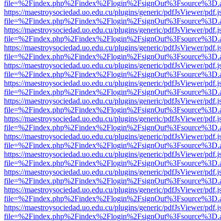
file=%2Findex.php%2Findex%2Flogin%2FsignOut%3Fsource%3D.ame
https://maestroysociedad.uo.edu.cu/plugins/generic/pdfJsViewer/pdf.
file=%2Findex.php%2Findex%2Flogin%2FsignOut%3Fsource%3D.ame
https://maestroysociedad.uo.edu.cu/plugins/generic/pdfJsViewer/pdf.
file=%2Findex.php%2Findex%2Flogin%2FsignOut%3Fsource%3D.ame
https://maestroysociedad.uo.edu.cu/plugins/generic/pdfJsViewer/pdf.
file=%2Findex.php%2Findex%2Flogin%2FsignOut%3Fsource%3D.ame
https://maestroysociedad.uo.edu.cu/plugins/generic/pdfJsViewer/pdf.
file=%2Findex.php%2Findex%2Flogin%2FsignOut%3Fsource%3D.ame
https://maestroysociedad.uo.edu.cu/plugins/generic/pdfJsViewer/pdf.
file=%2Findex.php%2Findex%2Flogin%2FsignOut%3Fsource%3D.ame
https://maestroysociedad.uo.edu.cu/plugins/generic/pdfJsViewer/pdf.
file=%2Findex.php%2Findex%2Flogin%2FsignOut%3Fsource%3D.ame
https://maestroysociedad.uo.edu.cu/plugins/generic/pdfJsViewer/pdf.
file=%2Findex.php%2Findex%2Flogin%2FsignOut%3Fsource%3D.ame
https://maestroysociedad.uo.edu.cu/plugins/generic/pdfJsViewer/pdf.
file=%2Findex.php%2Findex%2Flogin%2FsignOut%3Fsource%3D.ame
https://maestroysociedad.uo.edu.cu/plugins/generic/pdfJsViewer/pdf.
file=%2Findex.php%2Findex%2Flogin%2FsignOut%3Fsource%3D.ame
https://maestroysociedad.uo.edu.cu/plugins/generic/pdfJsViewer/pdf.
file=%2Findex.php%2Findex%2Flogin%2FsignOut%3Fsource%3D.ame
https://maestroysociedad.uo.edu.cu/plugins/generic/pdfJsViewer/pdf.
file=%2Findex.php%2Findex%2Flogin%2FsignOut%3Fsource%3D.ame
https://maestroysociedad.uo.edu.cu/plugins/generic/pdfJsViewer/pdf.
file=%2Findex.php%2Findex%2Flogin%2FsignOut%3Fsource%3D.ame