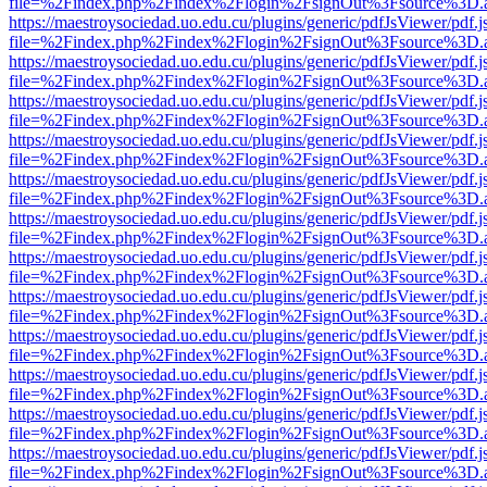
file=%2Findex.php%2Findex%2Flogin%2FsignOut%3Fsource%3D.ame
https://maestroysociedad.uo.edu.cu/plugins/generic/pdfJsViewer/pdf.
file=%2Findex.php%2Findex%2Flogin%2FsignOut%3Fsource%3D.ame
https://maestroysociedad.uo.edu.cu/plugins/generic/pdfJsViewer/pdf.
file=%2Findex.php%2Findex%2Flogin%2FsignOut%3Fsource%3D.ame
https://maestroysociedad.uo.edu.cu/plugins/generic/pdfJsViewer/pdf.
file=%2Findex.php%2Findex%2Flogin%2FsignOut%3Fsource%3D.ame
https://maestroysociedad.uo.edu.cu/plugins/generic/pdfJsViewer/pdf.
file=%2Findex.php%2Findex%2Flogin%2FsignOut%3Fsource%3D.ame
https://maestroysociedad.uo.edu.cu/plugins/generic/pdfJsViewer/pdf.
file=%2Findex.php%2Findex%2Flogin%2FsignOut%3Fsource%3D.ame
https://maestroysociedad.uo.edu.cu/plugins/generic/pdfJsViewer/pdf.
file=%2Findex.php%2Findex%2Flogin%2FsignOut%3Fsource%3D.ame
https://maestroysociedad.uo.edu.cu/plugins/generic/pdfJsViewer/pdf.
file=%2Findex.php%2Findex%2Flogin%2FsignOut%3Fsource%3D.ame
https://maestroysociedad.uo.edu.cu/plugins/generic/pdfJsViewer/pdf.
file=%2Findex.php%2Findex%2Flogin%2FsignOut%3Fsource%3D.ame
https://maestroysociedad.uo.edu.cu/plugins/generic/pdfJsViewer/pdf.
file=%2Findex.php%2Findex%2Flogin%2FsignOut%3Fsource%3D.ame
https://maestroysociedad.uo.edu.cu/plugins/generic/pdfJsViewer/pdf.
file=%2Findex.php%2Findex%2Flogin%2FsignOut%3Fsource%3D.ame
https://maestroysociedad.uo.edu.cu/plugins/generic/pdfJsViewer/pdf.
file=%2Findex.php%2Findex%2Flogin%2FsignOut%3Fsource%3D.ame
https://maestroysociedad.uo.edu.cu/plugins/generic/pdfJsViewer/pdf.
file=%2Findex.php%2Findex%2Flogin%2FsignOut%3Fsource%3D.ame