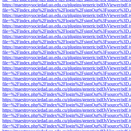
https://maestroysociedad.uo.edu.cu/plugins/generic/pdfJsViewer/pdf.
file=%2Findex.php%2Findex%2Flogin%2FsignOut%3Fsource%3D.ame
https://maestroysociedad.uo.edu.cu/plugins/generic/pdfJsViewer/pdf.
file=%2Findex.php%2Findex%2Flogin%2FsignOut%3Fsource%3D.ame
https://maestroysociedad.uo.edu.cu/plugins/generic/pdfJsViewer/pdf.
file=%2Findex.php%2Findex%2Flogin%2FsignOut%3Fsource%3D.ame
https://maestroysociedad.uo.edu.cu/plugins/generic/pdfJsViewer/pdf.
file=%2Findex.php%2Findex%2Flogin%2FsignOut%3Fsource%3D.ame
https://maestroysociedad.uo.edu.cu/plugins/generic/pdfJsViewer/pdf.
file=%2Findex.php%2Findex%2Flogin%2FsignOut%3Fsource%3D.ame
https://maestroysociedad.uo.edu.cu/plugins/generic/pdfJsViewer/pdf.
file=%2Findex.php%2Findex%2Flogin%2FsignOut%3Fsource%3D.ame
https://maestroysociedad.uo.edu.cu/plugins/generic/pdfJsViewer/pdf.
file=%2Findex.php%2Findex%2Flogin%2FsignOut%3Fsource%3D.ame
https://maestroysociedad.uo.edu.cu/plugins/generic/pdfJsViewer/pdf.
file=%2Findex.php%2Findex%2Flogin%2FsignOut%3Fsource%3D.ame
https://maestroysociedad.uo.edu.cu/plugins/generic/pdfJsViewer/pdf.
file=%2Findex.php%2Findex%2Flogin%2FsignOut%3Fsource%3D.ame
https://maestroysociedad.uo.edu.cu/plugins/generic/pdfJsViewer/pdf.
file=%2Findex.php%2Findex%2Flogin%2FsignOut%3Fsource%3D.ame
https://maestroysociedad.uo.edu.cu/plugins/generic/pdfJsViewer/pdf.
file=%2Findex.php%2Findex%2Flogin%2FsignOut%3Fsource%3D.ame
https://maestroysociedad.uo.edu.cu/plugins/generic/pdfJsViewer/pdf.
file=%2Findex.php%2Findex%2Flogin%2FsignOut%3Fsource%3D.ame