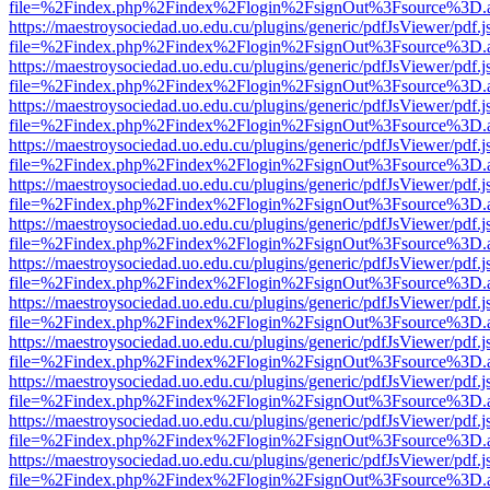
file=%2Findex.php%2Findex%2Flogin%2FsignOut%3Fsource%3D.ame
https://maestroysociedad.uo.edu.cu/plugins/generic/pdfJsViewer/pdf.
file=%2Findex.php%2Findex%2Flogin%2FsignOut%3Fsource%3D.ame
https://maestroysociedad.uo.edu.cu/plugins/generic/pdfJsViewer/pdf.
file=%2Findex.php%2Findex%2Flogin%2FsignOut%3Fsource%3D.ame
https://maestroysociedad.uo.edu.cu/plugins/generic/pdfJsViewer/pdf.
file=%2Findex.php%2Findex%2Flogin%2FsignOut%3Fsource%3D.ame
https://maestroysociedad.uo.edu.cu/plugins/generic/pdfJsViewer/pdf.
file=%2Findex.php%2Findex%2Flogin%2FsignOut%3Fsource%3D.ame
https://maestroysociedad.uo.edu.cu/plugins/generic/pdfJsViewer/pdf.
file=%2Findex.php%2Findex%2Flogin%2FsignOut%3Fsource%3D.ame
https://maestroysociedad.uo.edu.cu/plugins/generic/pdfJsViewer/pdf.
file=%2Findex.php%2Findex%2Flogin%2FsignOut%3Fsource%3D.ame
https://maestroysociedad.uo.edu.cu/plugins/generic/pdfJsViewer/pdf.
file=%2Findex.php%2Findex%2Flogin%2FsignOut%3Fsource%3D.ame
https://maestroysociedad.uo.edu.cu/plugins/generic/pdfJsViewer/pdf.
file=%2Findex.php%2Findex%2Flogin%2FsignOut%3Fsource%3D.ame
https://maestroysociedad.uo.edu.cu/plugins/generic/pdfJsViewer/pdf.
file=%2Findex.php%2Findex%2Flogin%2FsignOut%3Fsource%3D.ame
https://maestroysociedad.uo.edu.cu/plugins/generic/pdfJsViewer/pdf.
file=%2Findex.php%2Findex%2Flogin%2FsignOut%3Fsource%3D.ame
https://maestroysociedad.uo.edu.cu/plugins/generic/pdfJsViewer/pdf.
file=%2Findex.php%2Findex%2Flogin%2FsignOut%3Fsource%3D.ame
https://maestroysociedad.uo.edu.cu/plugins/generic/pdfJsViewer/pdf.
file=%2Findex.php%2Findex%2Flogin%2FsignOut%3Fsource%3D.ame