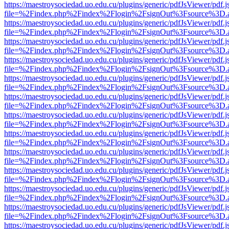
https://maestroysociedad.uo.edu.cu/plugins/generic/pdfJsViewer/pdf.
file=%2Findex.php%2Findex%2Flogin%2FsignOut%3Fsource%3D.ame
https://maestroysociedad.uo.edu.cu/plugins/generic/pdfJsViewer/pdf.
file=%2Findex.php%2Findex%2Flogin%2FsignOut%3Fsource%3D.ame
https://maestroysociedad.uo.edu.cu/plugins/generic/pdfJsViewer/pdf.
file=%2Findex.php%2Findex%2Flogin%2FsignOut%3Fsource%3D.ame
https://maestroysociedad.uo.edu.cu/plugins/generic/pdfJsViewer/pdf.
file=%2Findex.php%2Findex%2Flogin%2FsignOut%3Fsource%3D.ame
https://maestroysociedad.uo.edu.cu/plugins/generic/pdfJsViewer/pdf.
file=%2Findex.php%2Findex%2Flogin%2FsignOut%3Fsource%3D.ame
https://maestroysociedad.uo.edu.cu/plugins/generic/pdfJsViewer/pdf.
file=%2Findex.php%2Findex%2Flogin%2FsignOut%3Fsource%3D.ame
https://maestroysociedad.uo.edu.cu/plugins/generic/pdfJsViewer/pdf.
file=%2Findex.php%2Findex%2Flogin%2FsignOut%3Fsource%3D.ame
https://maestroysociedad.uo.edu.cu/plugins/generic/pdfJsViewer/pdf.
file=%2Findex.php%2Findex%2Flogin%2FsignOut%3Fsource%3D.ame
https://maestroysociedad.uo.edu.cu/plugins/generic/pdfJsViewer/pdf.
file=%2Findex.php%2Findex%2Flogin%2FsignOut%3Fsource%3D.ame
https://maestroysociedad.uo.edu.cu/plugins/generic/pdfJsViewer/pdf.
file=%2Findex.php%2Findex%2Flogin%2FsignOut%3Fsource%3D.ame
https://maestroysociedad.uo.edu.cu/plugins/generic/pdfJsViewer/pdf.
file=%2Findex.php%2Findex%2Flogin%2FsignOut%3Fsource%3D.ame
https://maestroysociedad.uo.edu.cu/plugins/generic/pdfJsViewer/pdf.
file=%2Findex.php%2Findex%2Flogin%2FsignOut%3Fsource%3D.ame
https://maestroysociedad.uo.edu.cu/plugins/generic/pdfJsViewer/pdf.