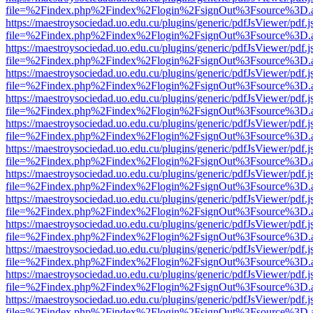
file=%2Findex.php%2Findex%2Flogin%2FsignOut%3Fsource%3D.ame
https://maestroysociedad.uo.edu.cu/plugins/generic/pdfJsViewer/pdf.
file=%2Findex.php%2Findex%2Flogin%2FsignOut%3Fsource%3D.ame
https://maestroysociedad.uo.edu.cu/plugins/generic/pdfJsViewer/pdf.
file=%2Findex.php%2Findex%2Flogin%2FsignOut%3Fsource%3D.ame
https://maestroysociedad.uo.edu.cu/plugins/generic/pdfJsViewer/pdf.
file=%2Findex.php%2Findex%2Flogin%2FsignOut%3Fsource%3D.ame
https://maestroysociedad.uo.edu.cu/plugins/generic/pdfJsViewer/pdf.
file=%2Findex.php%2Findex%2Flogin%2FsignOut%3Fsource%3D.ame
https://maestroysociedad.uo.edu.cu/plugins/generic/pdfJsViewer/pdf.
file=%2Findex.php%2Findex%2Flogin%2FsignOut%3Fsource%3D.ame
https://maestroysociedad.uo.edu.cu/plugins/generic/pdfJsViewer/pdf.
file=%2Findex.php%2Findex%2Flogin%2FsignOut%3Fsource%3D.ame
https://maestroysociedad.uo.edu.cu/plugins/generic/pdfJsViewer/pdf.
file=%2Findex.php%2Findex%2Flogin%2FsignOut%3Fsource%3D.ame
https://maestroysociedad.uo.edu.cu/plugins/generic/pdfJsViewer/pdf.
file=%2Findex.php%2Findex%2Flogin%2FsignOut%3Fsource%3D.ame
https://maestroysociedad.uo.edu.cu/plugins/generic/pdfJsViewer/pdf.
file=%2Findex.php%2Findex%2Flogin%2FsignOut%3Fsource%3D.ame
https://maestroysociedad.uo.edu.cu/plugins/generic/pdfJsViewer/pdf.
file=%2Findex.php%2Findex%2Flogin%2FsignOut%3Fsource%3D.ame
https://maestroysociedad.uo.edu.cu/plugins/generic/pdfJsViewer/pdf.
file=%2Findex.php%2Findex%2Flogin%2FsignOut%3Fsource%3D.ame
https://maestroysociedad.uo.edu.cu/plugins/generic/pdfJsViewer/pdf.
file=%2Findex.php%2Findex%2Flogin%2FsignOut%3Fsource%3D.ame