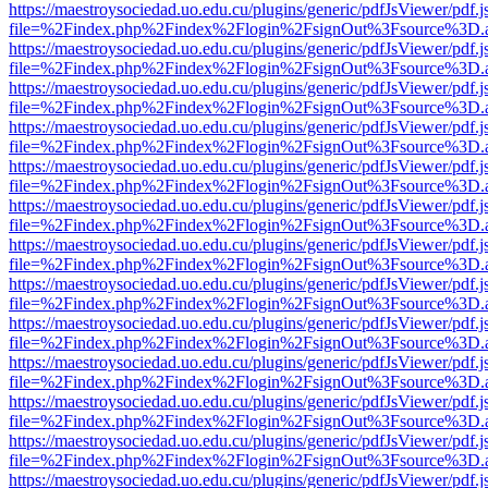
https://maestroysociedad.uo.edu.cu/plugins/generic/pdfJsViewer/pdf.
file=%2Findex.php%2Findex%2Flogin%2FsignOut%3Fsource%3D.ame
https://maestroysociedad.uo.edu.cu/plugins/generic/pdfJsViewer/pdf.
file=%2Findex.php%2Findex%2Flogin%2FsignOut%3Fsource%3D.ame
https://maestroysociedad.uo.edu.cu/plugins/generic/pdfJsViewer/pdf.
file=%2Findex.php%2Findex%2Flogin%2FsignOut%3Fsource%3D.ame
https://maestroysociedad.uo.edu.cu/plugins/generic/pdfJsViewer/pdf.
file=%2Findex.php%2Findex%2Flogin%2FsignOut%3Fsource%3D.ame
https://maestroysociedad.uo.edu.cu/plugins/generic/pdfJsViewer/pdf.
file=%2Findex.php%2Findex%2Flogin%2FsignOut%3Fsource%3D.ame
https://maestroysociedad.uo.edu.cu/plugins/generic/pdfJsViewer/pdf.
file=%2Findex.php%2Findex%2Flogin%2FsignOut%3Fsource%3D.ame
https://maestroysociedad.uo.edu.cu/plugins/generic/pdfJsViewer/pdf.
file=%2Findex.php%2Findex%2Flogin%2FsignOut%3Fsource%3D.ame
https://maestroysociedad.uo.edu.cu/plugins/generic/pdfJsViewer/pdf.
file=%2Findex.php%2Findex%2Flogin%2FsignOut%3Fsource%3D.ame
https://maestroysociedad.uo.edu.cu/plugins/generic/pdfJsViewer/pdf.
file=%2Findex.php%2Findex%2Flogin%2FsignOut%3Fsource%3D.ame
https://maestroysociedad.uo.edu.cu/plugins/generic/pdfJsViewer/pdf.
file=%2Findex.php%2Findex%2Flogin%2FsignOut%3Fsource%3D.ame
https://maestroysociedad.uo.edu.cu/plugins/generic/pdfJsViewer/pdf.
file=%2Findex.php%2Findex%2Flogin%2FsignOut%3Fsource%3D.ame
https://maestroysociedad.uo.edu.cu/plugins/generic/pdfJsViewer/pdf.
file=%2Findex.php%2Findex%2Flogin%2FsignOut%3Fsource%3D.ame
https://maestroysociedad.uo.edu.cu/plugins/generic/pdfJsViewer/pdf.