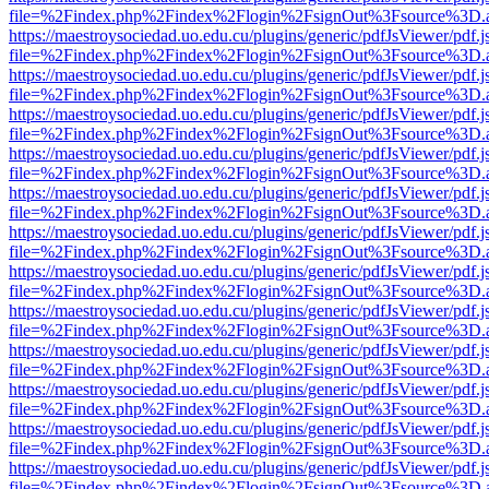
file=%2Findex.php%2Findex%2Flogin%2FsignOut%3Fsource%3D.ame
https://maestroysociedad.uo.edu.cu/plugins/generic/pdfJsViewer/pdf.
file=%2Findex.php%2Findex%2Flogin%2FsignOut%3Fsource%3D.ame
https://maestroysociedad.uo.edu.cu/plugins/generic/pdfJsViewer/pdf.
file=%2Findex.php%2Findex%2Flogin%2FsignOut%3Fsource%3D.ame
https://maestroysociedad.uo.edu.cu/plugins/generic/pdfJsViewer/pdf.
file=%2Findex.php%2Findex%2Flogin%2FsignOut%3Fsource%3D.ame
https://maestroysociedad.uo.edu.cu/plugins/generic/pdfJsViewer/pdf.
file=%2Findex.php%2Findex%2Flogin%2FsignOut%3Fsource%3D.ame
https://maestroysociedad.uo.edu.cu/plugins/generic/pdfJsViewer/pdf.
file=%2Findex.php%2Findex%2Flogin%2FsignOut%3Fsource%3D.ame
https://maestroysociedad.uo.edu.cu/plugins/generic/pdfJsViewer/pdf.
file=%2Findex.php%2Findex%2Flogin%2FsignOut%3Fsource%3D.ame
https://maestroysociedad.uo.edu.cu/plugins/generic/pdfJsViewer/pdf.
file=%2Findex.php%2Findex%2Flogin%2FsignOut%3Fsource%3D.ame
https://maestroysociedad.uo.edu.cu/plugins/generic/pdfJsViewer/pdf.
file=%2Findex.php%2Findex%2Flogin%2FsignOut%3Fsource%3D.ame
https://maestroysociedad.uo.edu.cu/plugins/generic/pdfJsViewer/pdf.
file=%2Findex.php%2Findex%2Flogin%2FsignOut%3Fsource%3D.ame
https://maestroysociedad.uo.edu.cu/plugins/generic/pdfJsViewer/pdf.
file=%2Findex.php%2Findex%2Flogin%2FsignOut%3Fsource%3D.ame
https://maestroysociedad.uo.edu.cu/plugins/generic/pdfJsViewer/pdf.
file=%2Findex.php%2Findex%2Flogin%2FsignOut%3Fsource%3D.ame
https://maestroysociedad.uo.edu.cu/plugins/generic/pdfJsViewer/pdf.
file=%2Findex.php%2Findex%2Flogin%2FsignOut%3Fsource%3D.ame