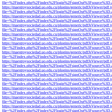
file=%2Findex.php%2Findex%2Flogin%2FsignOut%3Fsource%3D.ame
https://maestroysociedad.uo.edu.cu/plugins/generic/pdfJsViewer/pdf.
file=%2Findex.php%2Findex%2Flogin%2FsignOut%3Fsource%3D.ame
https://maestroysociedad.uo.edu.cu/plugins/generic/pdfJsViewer/pdf.
file=%2Findex.php%2Findex%2Flogin%2FsignOut%3Fsource%3D.ame
https://maestroysociedad.uo.edu.cu/plugins/generic/pdfJsViewer/pdf.
file=%2Findex.php%2Findex%2Flogin%2FsignOut%3Fsource%3D.ame
https://maestroysociedad.uo.edu.cu/plugins/generic/pdfJsViewer/pdf.
file=%2Findex.php%2Findex%2Flogin%2FsignOut%3Fsource%3D.ame
https://maestroysociedad.uo.edu.cu/plugins/generic/pdfJsViewer/pdf.
file=%2Findex.php%2Findex%2Flogin%2FsignOut%3Fsource%3D.ame
https://maestroysociedad.uo.edu.cu/plugins/generic/pdfJsViewer/pdf.
file=%2Findex.php%2Findex%2Flogin%2FsignOut%3Fsource%3D.ame
https://maestroysociedad.uo.edu.cu/plugins/generic/pdfJsViewer/pdf.
file=%2Findex.php%2Findex%2Flogin%2FsignOut%3Fsource%3D.ame
https://maestroysociedad.uo.edu.cu/plugins/generic/pdfJsViewer/pdf.
file=%2Findex.php%2Findex%2Flogin%2FsignOut%3Fsource%3D.ame
https://maestroysociedad.uo.edu.cu/plugins/generic/pdfJsViewer/pdf.
file=%2Findex.php%2Findex%2Flogin%2FsignOut%3Fsource%3D.ame
https://maestroysociedad.uo.edu.cu/plugins/generic/pdfJsViewer/pdf.
file=%2Findex.php%2Findex%2Flogin%2FsignOut%3Fsource%3D.ame
https://maestroysociedad.uo.edu.cu/plugins/generic/pdfJsViewer/pdf.
file=%2Findex.php%2Findex%2Flogin%2FsignOut%3Fsource%3D.ame
https://maestroysociedad.uo.edu.cu/plugins/generic/pdfJsViewer/pdf.
file=%2Findex.php%2Findex%2Flogin%2FsignOut%3Fsource%3D.ame