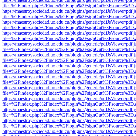
https://maestroysociedad.uo.edu.cu/plugins/generic/pdfJsViewer/pdf.
file=%2Findex.php%2Findex%2Flogin%2FsignOut%3Fsource%3D.ame
https://maestroysociedad.uo.edu.cu/plugins/generic/pdfJsViewer/pdf.
file=%2Findex.php%2Findex%2Flogin%2FsignOut%3Fsource%3D.ame
https://maestroysociedad.uo.edu.cu/plugins/generic/pdfJsViewer/pdf.
file=%2Findex.php%2Findex%2Flogin%2FsignOut%3Fsource%3D.ame
https://maestroysociedad.uo.edu.cu/plugins/generic/pdfJsViewer/pdf.
file=%2Findex.php%2Findex%2Flogin%2FsignOut%3Fsource%3D.ame
https://maestroysociedad.uo.edu.cu/plugins/generic/pdfJsViewer/pdf.
file=%2Findex.php%2Findex%2Flogin%2FsignOut%3Fsource%3D.ame
https://maestroysociedad.uo.edu.cu/plugins/generic/pdfJsViewer/pdf.
file=%2Findex.php%2Findex%2Flogin%2FsignOut%3Fsource%3D.ame
https://maestroysociedad.uo.edu.cu/plugins/generic/pdfJsViewer/pdf.
file=%2Findex.php%2Findex%2Flogin%2FsignOut%3Fsource%3D.ame
https://maestroysociedad.uo.edu.cu/plugins/generic/pdfJsViewer/pdf.
file=%2Findex.php%2Findex%2Flogin%2FsignOut%3Fsource%3D.ame
https://maestroysociedad.uo.edu.cu/plugins/generic/pdfJsViewer/pdf.
file=%2Findex.php%2Findex%2Flogin%2FsignOut%3Fsource%3D.ame
https://maestroysociedad.uo.edu.cu/plugins/generic/pdfJsViewer/pdf.
file=%2Findex.php%2Findex%2Flogin%2FsignOut%3Fsource%3D.ame
https://maestroysociedad.uo.edu.cu/plugins/generic/pdfJsViewer/pdf.
file=%2Findex.php%2Findex%2Flogin%2FsignOut%3Fsource%3D.ame
https://maestroysociedad.uo.edu.cu/plugins/generic/pdfJsViewer/pdf.
file=%2Findex.php%2Findex%2Flogin%2FsignOut%3Fsource%3D.ame
https://maestroysociedad.uo.edu.cu/plugins/generic/pdfJsViewer/pdf.