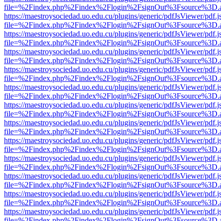
file=%2Findex.php%2Findex%2Flogin%2FsignOut%3Fsource%3D.ame
https://maestroysociedad.uo.edu.cu/plugins/generic/pdfJsViewer/pdf.
file=%2Findex.php%2Findex%2Flogin%2FsignOut%3Fsource%3D.ame
https://maestroysociedad.uo.edu.cu/plugins/generic/pdfJsViewer/pdf.
file=%2Findex.php%2Findex%2Flogin%2FsignOut%3Fsource%3D.ame
https://maestroysociedad.uo.edu.cu/plugins/generic/pdfJsViewer/pdf.
file=%2Findex.php%2Findex%2Flogin%2FsignOut%3Fsource%3D.ame
https://maestroysociedad.uo.edu.cu/plugins/generic/pdfJsViewer/pdf.
file=%2Findex.php%2Findex%2Flogin%2FsignOut%3Fsource%3D.ame
https://maestroysociedad.uo.edu.cu/plugins/generic/pdfJsViewer/pdf.
file=%2Findex.php%2Findex%2Flogin%2FsignOut%3Fsource%3D.ame
https://maestroysociedad.uo.edu.cu/plugins/generic/pdfJsViewer/pdf.
file=%2Findex.php%2Findex%2Flogin%2FsignOut%3Fsource%3D.ame
https://maestroysociedad.uo.edu.cu/plugins/generic/pdfJsViewer/pdf.
file=%2Findex.php%2Findex%2Flogin%2FsignOut%3Fsource%3D.ame
https://maestroysociedad.uo.edu.cu/plugins/generic/pdfJsViewer/pdf.
file=%2Findex.php%2Findex%2Flogin%2FsignOut%3Fsource%3D.ame
https://maestroysociedad.uo.edu.cu/plugins/generic/pdfJsViewer/pdf.
file=%2Findex.php%2Findex%2Flogin%2FsignOut%3Fsource%3D.ame
https://maestroysociedad.uo.edu.cu/plugins/generic/pdfJsViewer/pdf.
file=%2Findex.php%2Findex%2Flogin%2FsignOut%3Fsource%3D.ame
https://maestroysociedad.uo.edu.cu/plugins/generic/pdfJsViewer/pdf.
file=%2Findex.php%2Findex%2Flogin%2FsignOut%3Fsource%3D.ame
https://maestroysociedad.uo.edu.cu/plugins/generic/pdfJsViewer/pdf.
file=%2Findex.php%2Findex%2Flogin%2FsignOut%3Fsource%3D.ame