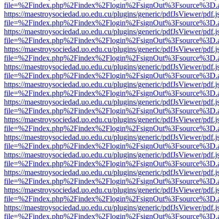
file=%2Findex.php%2Findex%2Flogin%2FsignOut%3Fsource%3D.ame
https://maestroysociedad.uo.edu.cu/plugins/generic/pdfJsViewer/pdf.
file=%2Findex.php%2Findex%2Flogin%2FsignOut%3Fsource%3D.ame
https://maestroysociedad.uo.edu.cu/plugins/generic/pdfJsViewer/pdf.
file=%2Findex.php%2Findex%2Flogin%2FsignOut%3Fsource%3D.ame
https://maestroysociedad.uo.edu.cu/plugins/generic/pdfJsViewer/pdf.
file=%2Findex.php%2Findex%2Flogin%2FsignOut%3Fsource%3D.ame
https://maestroysociedad.uo.edu.cu/plugins/generic/pdfJsViewer/pdf.
file=%2Findex.php%2Findex%2Flogin%2FsignOut%3Fsource%3D.ame
https://maestroysociedad.uo.edu.cu/plugins/generic/pdfJsViewer/pdf.
file=%2Findex.php%2Findex%2Flogin%2FsignOut%3Fsource%3D.ame
https://maestroysociedad.uo.edu.cu/plugins/generic/pdfJsViewer/pdf.
file=%2Findex.php%2Findex%2Flogin%2FsignOut%3Fsource%3D.ame
https://maestroysociedad.uo.edu.cu/plugins/generic/pdfJsViewer/pdf.
file=%2Findex.php%2Findex%2Flogin%2FsignOut%3Fsource%3D.ame
https://maestroysociedad.uo.edu.cu/plugins/generic/pdfJsViewer/pdf.
file=%2Findex.php%2Findex%2Flogin%2FsignOut%3Fsource%3D.ame
https://maestroysociedad.uo.edu.cu/plugins/generic/pdfJsViewer/pdf.
file=%2Findex.php%2Findex%2Flogin%2FsignOut%3Fsource%3D.ame
https://maestroysociedad.uo.edu.cu/plugins/generic/pdfJsViewer/pdf.
file=%2Findex.php%2Findex%2Flogin%2FsignOut%3Fsource%3D.ame
https://maestroysociedad.uo.edu.cu/plugins/generic/pdfJsViewer/pdf.
file=%2Findex.php%2Findex%2Flogin%2FsignOut%3Fsource%3D.ame
https://maestroysociedad.uo.edu.cu/plugins/generic/pdfJsViewer/pdf.
file=%2Findex.php%2Findex%2Flogin%2FsignOut%3Fsource%3D.ame