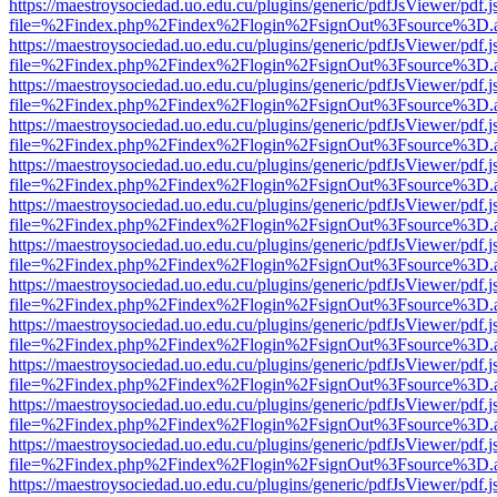
https://maestroysociedad.uo.edu.cu/plugins/generic/pdfJsViewer/pdf.
file=%2Findex.php%2Findex%2Flogin%2FsignOut%3Fsource%3D.ame
https://maestroysociedad.uo.edu.cu/plugins/generic/pdfJsViewer/pdf.
file=%2Findex.php%2Findex%2Flogin%2FsignOut%3Fsource%3D.ame
https://maestroysociedad.uo.edu.cu/plugins/generic/pdfJsViewer/pdf.
file=%2Findex.php%2Findex%2Flogin%2FsignOut%3Fsource%3D.ame
https://maestroysociedad.uo.edu.cu/plugins/generic/pdfJsViewer/pdf.
file=%2Findex.php%2Findex%2Flogin%2FsignOut%3Fsource%3D.ame
https://maestroysociedad.uo.edu.cu/plugins/generic/pdfJsViewer/pdf.
file=%2Findex.php%2Findex%2Flogin%2FsignOut%3Fsource%3D.ame
https://maestroysociedad.uo.edu.cu/plugins/generic/pdfJsViewer/pdf.
file=%2Findex.php%2Findex%2Flogin%2FsignOut%3Fsource%3D.ame
https://maestroysociedad.uo.edu.cu/plugins/generic/pdfJsViewer/pdf.
file=%2Findex.php%2Findex%2Flogin%2FsignOut%3Fsource%3D.ame
https://maestroysociedad.uo.edu.cu/plugins/generic/pdfJsViewer/pdf.
file=%2Findex.php%2Findex%2Flogin%2FsignOut%3Fsource%3D.ame
https://maestroysociedad.uo.edu.cu/plugins/generic/pdfJsViewer/pdf.
file=%2Findex.php%2Findex%2Flogin%2FsignOut%3Fsource%3D.ame
https://maestroysociedad.uo.edu.cu/plugins/generic/pdfJsViewer/pdf.
file=%2Findex.php%2Findex%2Flogin%2FsignOut%3Fsource%3D.ame
https://maestroysociedad.uo.edu.cu/plugins/generic/pdfJsViewer/pdf.
file=%2Findex.php%2Findex%2Flogin%2FsignOut%3Fsource%3D.ame
https://maestroysociedad.uo.edu.cu/plugins/generic/pdfJsViewer/pdf.
file=%2Findex.php%2Findex%2Flogin%2FsignOut%3Fsource%3D.ame
https://maestroysociedad.uo.edu.cu/plugins/generic/pdfJsViewer/pdf.