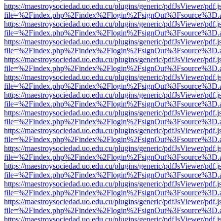
https://maestroysociedad.uo.edu.cu/plugins/generic/pdfJsViewer/pdf.
file=%2Findex.php%2Findex%2Flogin%2FsignOut%3Fsource%3D.ame
https://maestroysociedad.uo.edu.cu/plugins/generic/pdfJsViewer/pdf.
file=%2Findex.php%2Findex%2Flogin%2FsignOut%3Fsource%3D.ame
https://maestroysociedad.uo.edu.cu/plugins/generic/pdfJsViewer/pdf.
file=%2Findex.php%2Findex%2Flogin%2FsignOut%3Fsource%3D.ame
https://maestroysociedad.uo.edu.cu/plugins/generic/pdfJsViewer/pdf.
file=%2Findex.php%2Findex%2Flogin%2FsignOut%3Fsource%3D.ame
https://maestroysociedad.uo.edu.cu/plugins/generic/pdfJsViewer/pdf.
file=%2Findex.php%2Findex%2Flogin%2FsignOut%3Fsource%3D.ame
https://maestroysociedad.uo.edu.cu/plugins/generic/pdfJsViewer/pdf.
file=%2Findex.php%2Findex%2Flogin%2FsignOut%3Fsource%3D.ame
https://maestroysociedad.uo.edu.cu/plugins/generic/pdfJsViewer/pdf.
file=%2Findex.php%2Findex%2Flogin%2FsignOut%3Fsource%3D.ame
https://maestroysociedad.uo.edu.cu/plugins/generic/pdfJsViewer/pdf.
file=%2Findex.php%2Findex%2Flogin%2FsignOut%3Fsource%3D.ame
https://maestroysociedad.uo.edu.cu/plugins/generic/pdfJsViewer/pdf.
file=%2Findex.php%2Findex%2Flogin%2FsignOut%3Fsource%3D.ame
https://maestroysociedad.uo.edu.cu/plugins/generic/pdfJsViewer/pdf.
file=%2Findex.php%2Findex%2Flogin%2FsignOut%3Fsource%3D.ame
https://maestroysociedad.uo.edu.cu/plugins/generic/pdfJsViewer/pdf.
file=%2Findex.php%2Findex%2Flogin%2FsignOut%3Fsource%3D.ame
https://maestroysociedad.uo.edu.cu/plugins/generic/pdfJsViewer/pdf.
file=%2Findex.php%2Findex%2Flogin%2FsignOut%3Fsource%3D.ame
https://maestroysociedad.uo.edu.cu/plugins/generic/pdfJsViewer/pdf.