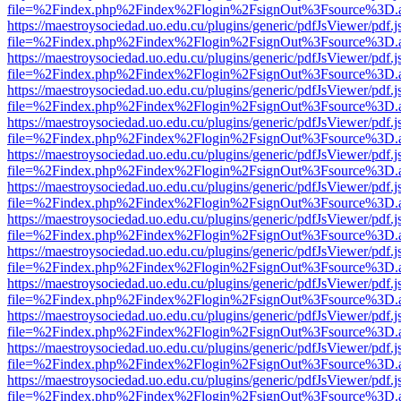
file=%2Findex.php%2Findex%2Flogin%2FsignOut%3Fsource%3D.ame
https://maestroysociedad.uo.edu.cu/plugins/generic/pdfJsViewer/pdf.
file=%2Findex.php%2Findex%2Flogin%2FsignOut%3Fsource%3D.ame
https://maestroysociedad.uo.edu.cu/plugins/generic/pdfJsViewer/pdf.
file=%2Findex.php%2Findex%2Flogin%2FsignOut%3Fsource%3D.ame
https://maestroysociedad.uo.edu.cu/plugins/generic/pdfJsViewer/pdf.
file=%2Findex.php%2Findex%2Flogin%2FsignOut%3Fsource%3D.ame
https://maestroysociedad.uo.edu.cu/plugins/generic/pdfJsViewer/pdf.
file=%2Findex.php%2Findex%2Flogin%2FsignOut%3Fsource%3D.ame
https://maestroysociedad.uo.edu.cu/plugins/generic/pdfJsViewer/pdf.
file=%2Findex.php%2Findex%2Flogin%2FsignOut%3Fsource%3D.ame
https://maestroysociedad.uo.edu.cu/plugins/generic/pdfJsViewer/pdf.
file=%2Findex.php%2Findex%2Flogin%2FsignOut%3Fsource%3D.ame
https://maestroysociedad.uo.edu.cu/plugins/generic/pdfJsViewer/pdf.
file=%2Findex.php%2Findex%2Flogin%2FsignOut%3Fsource%3D.ame
https://maestroysociedad.uo.edu.cu/plugins/generic/pdfJsViewer/pdf.
file=%2Findex.php%2Findex%2Flogin%2FsignOut%3Fsource%3D.ame
https://maestroysociedad.uo.edu.cu/plugins/generic/pdfJsViewer/pdf.
file=%2Findex.php%2Findex%2Flogin%2FsignOut%3Fsource%3D.ame
https://maestroysociedad.uo.edu.cu/plugins/generic/pdfJsViewer/pdf.
file=%2Findex.php%2Findex%2Flogin%2FsignOut%3Fsource%3D.ame
https://maestroysociedad.uo.edu.cu/plugins/generic/pdfJsViewer/pdf.
file=%2Findex.php%2Findex%2Flogin%2FsignOut%3Fsource%3D.ame
https://maestroysociedad.uo.edu.cu/plugins/generic/pdfJsViewer/pdf.
file=%2Findex.php%2Findex%2Flogin%2FsignOut%3Fsource%3D.ame