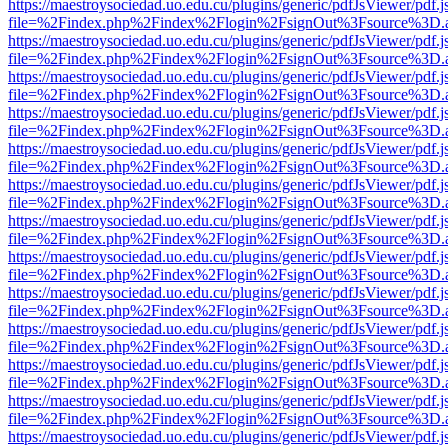
https://maestroysociedad.uo.edu.cu/plugins/generic/pdfJsViewer/pdf.
file=%2Findex.php%2Findex%2Flogin%2FsignOut%3Fsource%3D.ame
https://maestroysociedad.uo.edu.cu/plugins/generic/pdfJsViewer/pdf.
file=%2Findex.php%2Findex%2Flogin%2FsignOut%3Fsource%3D.ame
https://maestroysociedad.uo.edu.cu/plugins/generic/pdfJsViewer/pdf.
file=%2Findex.php%2Findex%2Flogin%2FsignOut%3Fsource%3D.ame
https://maestroysociedad.uo.edu.cu/plugins/generic/pdfJsViewer/pdf.
file=%2Findex.php%2Findex%2Flogin%2FsignOut%3Fsource%3D.ame
https://maestroysociedad.uo.edu.cu/plugins/generic/pdfJsViewer/pdf.
file=%2Findex.php%2Findex%2Flogin%2FsignOut%3Fsource%3D.ame
https://maestroysociedad.uo.edu.cu/plugins/generic/pdfJsViewer/pdf.
file=%2Findex.php%2Findex%2Flogin%2FsignOut%3Fsource%3D.ame
https://maestroysociedad.uo.edu.cu/plugins/generic/pdfJsViewer/pdf.
file=%2Findex.php%2Findex%2Flogin%2FsignOut%3Fsource%3D.ame
https://maestroysociedad.uo.edu.cu/plugins/generic/pdfJsViewer/pdf.
file=%2Findex.php%2Findex%2Flogin%2FsignOut%3Fsource%3D.ame
https://maestroysociedad.uo.edu.cu/plugins/generic/pdfJsViewer/pdf.
file=%2Findex.php%2Findex%2Flogin%2FsignOut%3Fsource%3D.ame
https://maestroysociedad.uo.edu.cu/plugins/generic/pdfJsViewer/pdf.
file=%2Findex.php%2Findex%2Flogin%2FsignOut%3Fsource%3D.ame
https://maestroysociedad.uo.edu.cu/plugins/generic/pdfJsViewer/pdf.
file=%2Findex.php%2Findex%2Flogin%2FsignOut%3Fsource%3D.ame
https://maestroysociedad.uo.edu.cu/plugins/generic/pdfJsViewer/pdf.
file=%2Findex.php%2Findex%2Flogin%2FsignOut%3Fsource%3D.ame
https://maestroysociedad.uo.edu.cu/plugins/generic/pdfJsViewer/pdf.