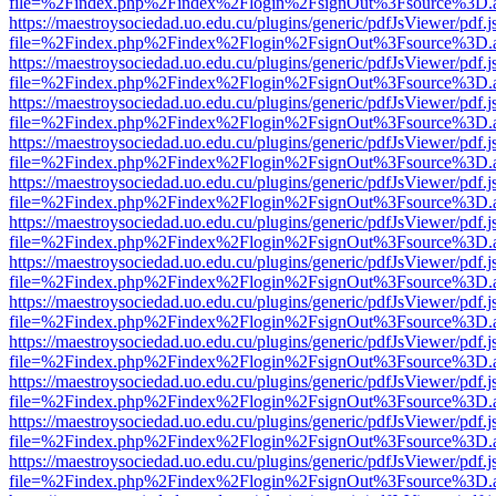
file=%2Findex.php%2Findex%2Flogin%2FsignOut%3Fsource%3D.ame
https://maestroysociedad.uo.edu.cu/plugins/generic/pdfJsViewer/pdf.
file=%2Findex.php%2Findex%2Flogin%2FsignOut%3Fsource%3D.ame
https://maestroysociedad.uo.edu.cu/plugins/generic/pdfJsViewer/pdf.
file=%2Findex.php%2Findex%2Flogin%2FsignOut%3Fsource%3D.ame
https://maestroysociedad.uo.edu.cu/plugins/generic/pdfJsViewer/pdf.
file=%2Findex.php%2Findex%2Flogin%2FsignOut%3Fsource%3D.ame
https://maestroysociedad.uo.edu.cu/plugins/generic/pdfJsViewer/pdf.
file=%2Findex.php%2Findex%2Flogin%2FsignOut%3Fsource%3D.ame
https://maestroysociedad.uo.edu.cu/plugins/generic/pdfJsViewer/pdf.
file=%2Findex.php%2Findex%2Flogin%2FsignOut%3Fsource%3D.ame
https://maestroysociedad.uo.edu.cu/plugins/generic/pdfJsViewer/pdf.
file=%2Findex.php%2Findex%2Flogin%2FsignOut%3Fsource%3D.ame
https://maestroysociedad.uo.edu.cu/plugins/generic/pdfJsViewer/pdf.
file=%2Findex.php%2Findex%2Flogin%2FsignOut%3Fsource%3D.ame
https://maestroysociedad.uo.edu.cu/plugins/generic/pdfJsViewer/pdf.
file=%2Findex.php%2Findex%2Flogin%2FsignOut%3Fsource%3D.ame
https://maestroysociedad.uo.edu.cu/plugins/generic/pdfJsViewer/pdf.
file=%2Findex.php%2Findex%2Flogin%2FsignOut%3Fsource%3D.ame
https://maestroysociedad.uo.edu.cu/plugins/generic/pdfJsViewer/pdf.
file=%2Findex.php%2Findex%2Flogin%2FsignOut%3Fsource%3D.ame
https://maestroysociedad.uo.edu.cu/plugins/generic/pdfJsViewer/pdf.
file=%2Findex.php%2Findex%2Flogin%2FsignOut%3Fsource%3D.ame
https://maestroysociedad.uo.edu.cu/plugins/generic/pdfJsViewer/pdf.
file=%2Findex.php%2Findex%2Flogin%2FsignOut%3Fsource%3D.ame