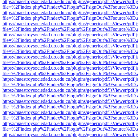
https://maestroysociedad.uo.edu.cu/plugins/generic/pdfJsViewer/pdf.
file=%2Findex.php%2Findex%2Flogin%2FsignOut%3Fsource%3D.ame
https://maestroysociedad.uo.edu.cu/plugins/generic/pdfJsViewer/pdf.
file=%2Findex.php%2Findex%2Flogin%2FsignOut%3Fsource%3D.ame
https://maestroysociedad.uo.edu.cu/plugins/generic/pdfJsViewer/pdf.
file=%2Findex.php%2Findex%2Flogin%2FsignOut%3Fsource%3D.ame
https://maestroysociedad.uo.edu.cu/plugins/generic/pdfJsViewer/pdf.
file=%2Findex.php%2Findex%2Flogin%2FsignOut%3Fsource%3D.ame
https://maestroysociedad.uo.edu.cu/plugins/generic/pdfJsViewer/pdf.
file=%2Findex.php%2Findex%2Flogin%2FsignOut%3Fsource%3D.ame
https://maestroysociedad.uo.edu.cu/plugins/generic/pdfJsViewer/pdf.
file=%2Findex.php%2Findex%2Flogin%2FsignOut%3Fsource%3D.ame
https://maestroysociedad.uo.edu.cu/plugins/generic/pdfJsViewer/pdf.
file=%2Findex.php%2Findex%2Flogin%2FsignOut%3Fsource%3D.ame
https://maestroysociedad.uo.edu.cu/plugins/generic/pdfJsViewer/pdf.
file=%2Findex.php%2Findex%2Flogin%2FsignOut%3Fsource%3D.ame
https://maestroysociedad.uo.edu.cu/plugins/generic/pdfJsViewer/pdf.
file=%2Findex.php%2Findex%2Flogin%2FsignOut%3Fsource%3D.ame
https://maestroysociedad.uo.edu.cu/plugins/generic/pdfJsViewer/pdf.
file=%2Findex.php%2Findex%2Flogin%2FsignOut%3Fsource%3D.ame
https://maestroysociedad.uo.edu.cu/plugins/generic/pdfJsViewer/pdf.
file=%2Findex.php%2Findex%2Flogin%2FsignOut%3Fsource%3D.ame
https://maestroysociedad.uo.edu.cu/plugins/generic/pdfJsViewer/pdf.
file=%2Findex.php%2Findex%2Flogin%2FsignOut%3Fsource%3D.ame
https://maestroysociedad.uo.edu.cu/plugins/generic/pdfJsViewer/pdf.