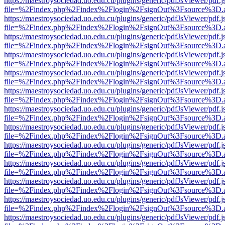
https://maestroysociedad.uo.edu.cu/plugins/generic/pdfJsViewer/pdf.
file=%2Findex.php%2Findex%2Flogin%2FsignOut%3Fsource%3D.ame
https://maestroysociedad.uo.edu.cu/plugins/generic/pdfJsViewer/pdf.
file=%2Findex.php%2Findex%2Flogin%2FsignOut%3Fsource%3D.ame
https://maestroysociedad.uo.edu.cu/plugins/generic/pdfJsViewer/pdf.
file=%2Findex.php%2Findex%2Flogin%2FsignOut%3Fsource%3D.ame
https://maestroysociedad.uo.edu.cu/plugins/generic/pdfJsViewer/pdf.
file=%2Findex.php%2Findex%2Flogin%2FsignOut%3Fsource%3D.ame
https://maestroysociedad.uo.edu.cu/plugins/generic/pdfJsViewer/pdf.
file=%2Findex.php%2Findex%2Flogin%2FsignOut%3Fsource%3D.ame
https://maestroysociedad.uo.edu.cu/plugins/generic/pdfJsViewer/pdf.
file=%2Findex.php%2Findex%2Flogin%2FsignOut%3Fsource%3D.ame
https://maestroysociedad.uo.edu.cu/plugins/generic/pdfJsViewer/pdf.
file=%2Findex.php%2Findex%2Flogin%2FsignOut%3Fsource%3D.ame
https://maestroysociedad.uo.edu.cu/plugins/generic/pdfJsViewer/pdf.
file=%2Findex.php%2Findex%2Flogin%2FsignOut%3Fsource%3D.ame
https://maestroysociedad.uo.edu.cu/plugins/generic/pdfJsViewer/pdf.
file=%2Findex.php%2Findex%2Flogin%2FsignOut%3Fsource%3D.ame
https://maestroysociedad.uo.edu.cu/plugins/generic/pdfJsViewer/pdf.
file=%2Findex.php%2Findex%2Flogin%2FsignOut%3Fsource%3D.ame
https://maestroysociedad.uo.edu.cu/plugins/generic/pdfJsViewer/pdf.
file=%2Findex.php%2Findex%2Flogin%2FsignOut%3Fsource%3D.ame
https://maestroysociedad.uo.edu.cu/plugins/generic/pdfJsViewer/pdf.
file=%2Findex.php%2Findex%2Flogin%2FsignOut%3Fsource%3D.ame
https://maestroysociedad.uo.edu.cu/plugins/generic/pdfJsViewer/pdf.