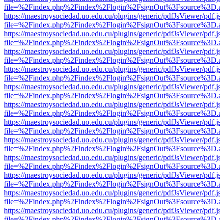
file=%2Findex.php%2Findex%2Flogin%2FsignOut%3Fsource%3D.ame
https://maestroysociedad.uo.edu.cu/plugins/generic/pdfJsViewer/pdf.
file=%2Findex.php%2Findex%2Flogin%2FsignOut%3Fsource%3D.ame
https://maestroysociedad.uo.edu.cu/plugins/generic/pdfJsViewer/pdf.
file=%2Findex.php%2Findex%2Flogin%2FsignOut%3Fsource%3D.ame
https://maestroysociedad.uo.edu.cu/plugins/generic/pdfJsViewer/pdf.
file=%2Findex.php%2Findex%2Flogin%2FsignOut%3Fsource%3D.ame
https://maestroysociedad.uo.edu.cu/plugins/generic/pdfJsViewer/pdf.
file=%2Findex.php%2Findex%2Flogin%2FsignOut%3Fsource%3D.ame
https://maestroysociedad.uo.edu.cu/plugins/generic/pdfJsViewer/pdf.
file=%2Findex.php%2Findex%2Flogin%2FsignOut%3Fsource%3D.ame
https://maestroysociedad.uo.edu.cu/plugins/generic/pdfJsViewer/pdf.
file=%2Findex.php%2Findex%2Flogin%2FsignOut%3Fsource%3D.ame
https://maestroysociedad.uo.edu.cu/plugins/generic/pdfJsViewer/pdf.
file=%2Findex.php%2Findex%2Flogin%2FsignOut%3Fsource%3D.ame
https://maestroysociedad.uo.edu.cu/plugins/generic/pdfJsViewer/pdf.
file=%2Findex.php%2Findex%2Flogin%2FsignOut%3Fsource%3D.ame
https://maestroysociedad.uo.edu.cu/plugins/generic/pdfJsViewer/pdf.
file=%2Findex.php%2Findex%2Flogin%2FsignOut%3Fsource%3D.ame
https://maestroysociedad.uo.edu.cu/plugins/generic/pdfJsViewer/pdf.
file=%2Findex.php%2Findex%2Flogin%2FsignOut%3Fsource%3D.ame
https://maestroysociedad.uo.edu.cu/plugins/generic/pdfJsViewer/pdf.
file=%2Findex.php%2Findex%2Flogin%2FsignOut%3Fsource%3D.ame
https://maestroysociedad.uo.edu.cu/plugins/generic/pdfJsViewer/pdf.
file=%2Findex.php%2Findex%2Flogin%2FsignOut%3Fsource%3D.ame