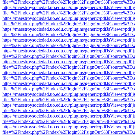
file=%2Findex.php%2Findex%2Flogin%2FsignOut%3Fsource%3D.ame
https://maestroysociedad.uo.edu.cu/plugins/generic/pdfJsViewer/pdf.
file=%2Findex.php%2Findex%2Flogin%2FsignOut%3Fsource%3D.ame
https://maestroysociedad.uo.edu.cu/plugins/generic/pdfJsViewer/pdf.
file=%2Findex.php%2Findex%2Flogin%2FsignOut%3Fsource%3D.ame
https://maestroysociedad.uo.edu.cu/plugins/generic/pdfJsViewer/pdf.
file=%2Findex.php%2Findex%2Flogin%2FsignOut%3Fsource%3D.ame
https://maestroysociedad.uo.edu.cu/plugins/generic/pdfJsViewer/pdf.
file=%2Findex.php%2Findex%2Flogin%2FsignOut%3Fsource%3D.ame
https://maestroysociedad.uo.edu.cu/plugins/generic/pdfJsViewer/pdf.
file=%2Findex.php%2Findex%2Flogin%2FsignOut%3Fsource%3D.ame
https://maestroysociedad.uo.edu.cu/plugins/generic/pdfJsViewer/pdf.
file=%2Findex.php%2Findex%2Flogin%2FsignOut%3Fsource%3D.ame
https://maestroysociedad.uo.edu.cu/plugins/generic/pdfJsViewer/pdf.
file=%2Findex.php%2Findex%2Flogin%2FsignOut%3Fsource%3D.ame
https://maestroysociedad.uo.edu.cu/plugins/generic/pdfJsViewer/pdf.
file=%2Findex.php%2Findex%2Flogin%2FsignOut%3Fsource%3D.ame
https://maestroysociedad.uo.edu.cu/plugins/generic/pdfJsViewer/pdf.
file=%2Findex.php%2Findex%2Flogin%2FsignOut%3Fsource%3D.ame
https://maestroysociedad.uo.edu.cu/plugins/generic/pdfJsViewer/pdf.
file=%2Findex.php%2Findex%2Flogin%2FsignOut%3Fsource%3D.ame
https://maestroysociedad.uo.edu.cu/plugins/generic/pdfJsViewer/pdf.
file=%2Findex.php%2Findex%2Flogin%2FsignOut%3Fsource%3D.ame
https://maestroysociedad.uo.edu.cu/plugins/generic/pdfJsViewer/pdf.
file=%2Findex.php%2Findex%2Flogin%2FsignOut%3Fsource%3D.ame