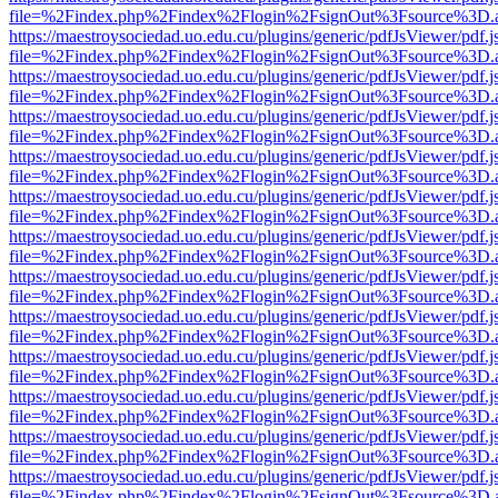
file=%2Findex.php%2Findex%2Flogin%2FsignOut%3Fsource%3D.ame
https://maestroysociedad.uo.edu.cu/plugins/generic/pdfJsViewer/pdf.
file=%2Findex.php%2Findex%2Flogin%2FsignOut%3Fsource%3D.ame
https://maestroysociedad.uo.edu.cu/plugins/generic/pdfJsViewer/pdf.
file=%2Findex.php%2Findex%2Flogin%2FsignOut%3Fsource%3D.ame
https://maestroysociedad.uo.edu.cu/plugins/generic/pdfJsViewer/pdf.
file=%2Findex.php%2Findex%2Flogin%2FsignOut%3Fsource%3D.ame
https://maestroysociedad.uo.edu.cu/plugins/generic/pdfJsViewer/pdf.
file=%2Findex.php%2Findex%2Flogin%2FsignOut%3Fsource%3D.ame
https://maestroysociedad.uo.edu.cu/plugins/generic/pdfJsViewer/pdf.
file=%2Findex.php%2Findex%2Flogin%2FsignOut%3Fsource%3D.ame
https://maestroysociedad.uo.edu.cu/plugins/generic/pdfJsViewer/pdf.
file=%2Findex.php%2Findex%2Flogin%2FsignOut%3Fsource%3D.ame
https://maestroysociedad.uo.edu.cu/plugins/generic/pdfJsViewer/pdf.
file=%2Findex.php%2Findex%2Flogin%2FsignOut%3Fsource%3D.ame
https://maestroysociedad.uo.edu.cu/plugins/generic/pdfJsViewer/pdf.
file=%2Findex.php%2Findex%2Flogin%2FsignOut%3Fsource%3D.ame
https://maestroysociedad.uo.edu.cu/plugins/generic/pdfJsViewer/pdf.
file=%2Findex.php%2Findex%2Flogin%2FsignOut%3Fsource%3D.ame
https://maestroysociedad.uo.edu.cu/plugins/generic/pdfJsViewer/pdf.
file=%2Findex.php%2Findex%2Flogin%2FsignOut%3Fsource%3D.ame
https://maestroysociedad.uo.edu.cu/plugins/generic/pdfJsViewer/pdf.
file=%2Findex.php%2Findex%2Flogin%2FsignOut%3Fsource%3D.ame
https://maestroysociedad.uo.edu.cu/plugins/generic/pdfJsViewer/pdf.
file=%2Findex.php%2Findex%2Flogin%2FsignOut%3Fsource%3D.ame