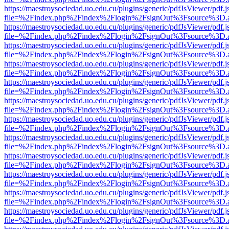
https://maestroysociedad.uo.edu.cu/plugins/generic/pdfJsViewer/pdf.
file=%2Findex.php%2Findex%2Flogin%2FsignOut%3Fsource%3D.ame
https://maestroysociedad.uo.edu.cu/plugins/generic/pdfJsViewer/pdf.
file=%2Findex.php%2Findex%2Flogin%2FsignOut%3Fsource%3D.ame
https://maestroysociedad.uo.edu.cu/plugins/generic/pdfJsViewer/pdf.
file=%2Findex.php%2Findex%2Flogin%2FsignOut%3Fsource%3D.ame
https://maestroysociedad.uo.edu.cu/plugins/generic/pdfJsViewer/pdf.
file=%2Findex.php%2Findex%2Flogin%2FsignOut%3Fsource%3D.ame
https://maestroysociedad.uo.edu.cu/plugins/generic/pdfJsViewer/pdf.
file=%2Findex.php%2Findex%2Flogin%2FsignOut%3Fsource%3D.ame
https://maestroysociedad.uo.edu.cu/plugins/generic/pdfJsViewer/pdf.
file=%2Findex.php%2Findex%2Flogin%2FsignOut%3Fsource%3D.ame
https://maestroysociedad.uo.edu.cu/plugins/generic/pdfJsViewer/pdf.
file=%2Findex.php%2Findex%2Flogin%2FsignOut%3Fsource%3D.ame
https://maestroysociedad.uo.edu.cu/plugins/generic/pdfJsViewer/pdf.
file=%2Findex.php%2Findex%2Flogin%2FsignOut%3Fsource%3D.ame
https://maestroysociedad.uo.edu.cu/plugins/generic/pdfJsViewer/pdf.
file=%2Findex.php%2Findex%2Flogin%2FsignOut%3Fsource%3D.ame
https://maestroysociedad.uo.edu.cu/plugins/generic/pdfJsViewer/pdf.
file=%2Findex.php%2Findex%2Flogin%2FsignOut%3Fsource%3D.ame
https://maestroysociedad.uo.edu.cu/plugins/generic/pdfJsViewer/pdf.
file=%2Findex.php%2Findex%2Flogin%2FsignOut%3Fsource%3D.ame
https://maestroysociedad.uo.edu.cu/plugins/generic/pdfJsViewer/pdf.
file=%2Findex.php%2Findex%2Flogin%2FsignOut%3Fsource%3D.ame