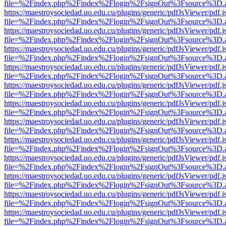
file=%2Findex.php%2Findex%2Flogin%2FsignOut%3Fsource%3D.ame
https://maestroysociedad.uo.edu.cu/plugins/generic/pdfJsViewer/pdf.
file=%2Findex.php%2Findex%2Flogin%2FsignOut%3Fsource%3D.ame
https://maestroysociedad.uo.edu.cu/plugins/generic/pdfJsViewer/pdf.
file=%2Findex.php%2Findex%2Flogin%2FsignOut%3Fsource%3D.ame
https://maestroysociedad.uo.edu.cu/plugins/generic/pdfJsViewer/pdf.
file=%2Findex.php%2Findex%2Flogin%2FsignOut%3Fsource%3D.ame
https://maestroysociedad.uo.edu.cu/plugins/generic/pdfJsViewer/pdf.
file=%2Findex.php%2Findex%2Flogin%2FsignOut%3Fsource%3D.ame
https://maestroysociedad.uo.edu.cu/plugins/generic/pdfJsViewer/pdf.
file=%2Findex.php%2Findex%2Flogin%2FsignOut%3Fsource%3D.ame
https://maestroysociedad.uo.edu.cu/plugins/generic/pdfJsViewer/pdf.
file=%2Findex.php%2Findex%2Flogin%2FsignOut%3Fsource%3D.ame
https://maestroysociedad.uo.edu.cu/plugins/generic/pdfJsViewer/pdf.
file=%2Findex.php%2Findex%2Flogin%2FsignOut%3Fsource%3D.ame
https://maestroysociedad.uo.edu.cu/plugins/generic/pdfJsViewer/pdf.
file=%2Findex.php%2Findex%2Flogin%2FsignOut%3Fsource%3D.ame
https://maestroysociedad.uo.edu.cu/plugins/generic/pdfJsViewer/pdf.
file=%2Findex.php%2Findex%2Flogin%2FsignOut%3Fsource%3D.ame
https://maestroysociedad.uo.edu.cu/plugins/generic/pdfJsViewer/pdf.
file=%2Findex.php%2Findex%2Flogin%2FsignOut%3Fsource%3D.ame
https://maestroysociedad.uo.edu.cu/plugins/generic/pdfJsViewer/pdf.
file=%2Findex.php%2Findex%2Flogin%2FsignOut%3Fsource%3D.ame
https://maestroysociedad.uo.edu.cu/plugins/generic/pdfJsViewer/pdf.
file=%2Findex.php%2Findex%2Flogin%2FsignOut%3Fsource%3D.ame