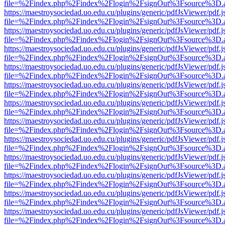
file=%2Findex.php%2Findex%2Flogin%2FsignOut%3Fsource%3D.ame
https://maestroysociedad.uo.edu.cu/plugins/generic/pdfJsViewer/pdf.
file=%2Findex.php%2Findex%2Flogin%2FsignOut%3Fsource%3D.ame
https://maestroysociedad.uo.edu.cu/plugins/generic/pdfJsViewer/pdf.
file=%2Findex.php%2Findex%2Flogin%2FsignOut%3Fsource%3D.ame
https://maestroysociedad.uo.edu.cu/plugins/generic/pdfJsViewer/pdf.
file=%2Findex.php%2Findex%2Flogin%2FsignOut%3Fsource%3D.ame
https://maestroysociedad.uo.edu.cu/plugins/generic/pdfJsViewer/pdf.
file=%2Findex.php%2Findex%2Flogin%2FsignOut%3Fsource%3D.ame
https://maestroysociedad.uo.edu.cu/plugins/generic/pdfJsViewer/pdf.
file=%2Findex.php%2Findex%2Flogin%2FsignOut%3Fsource%3D.ame
https://maestroysociedad.uo.edu.cu/plugins/generic/pdfJsViewer/pdf.
file=%2Findex.php%2Findex%2Flogin%2FsignOut%3Fsource%3D.ame
https://maestroysociedad.uo.edu.cu/plugins/generic/pdfJsViewer/pdf.
file=%2Findex.php%2Findex%2Flogin%2FsignOut%3Fsource%3D.ame
https://maestroysociedad.uo.edu.cu/plugins/generic/pdfJsViewer/pdf.
file=%2Findex.php%2Findex%2Flogin%2FsignOut%3Fsource%3D.ame
https://maestroysociedad.uo.edu.cu/plugins/generic/pdfJsViewer/pdf.
file=%2Findex.php%2Findex%2Flogin%2FsignOut%3Fsource%3D.ame
https://maestroysociedad.uo.edu.cu/plugins/generic/pdfJsViewer/pdf.
file=%2Findex.php%2Findex%2Flogin%2FsignOut%3Fsource%3D.ame
https://maestroysociedad.uo.edu.cu/plugins/generic/pdfJsViewer/pdf.
file=%2Findex.php%2Findex%2Flogin%2FsignOut%3Fsource%3D.ame
https://maestroysociedad.uo.edu.cu/plugins/generic/pdfJsViewer/pdf.
file=%2Findex.php%2Findex%2Flogin%2FsignOut%3Fsource%3D.ame