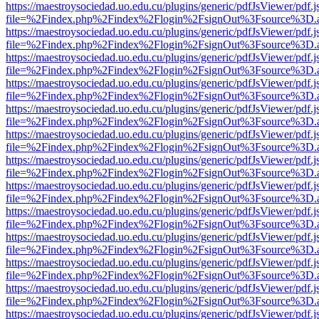
https://maestroysociedad.uo.edu.cu/plugins/generic/pdfJsViewer/pdf.
file=%2Findex.php%2Findex%2Flogin%2FsignOut%3Fsource%3D.ame
https://maestroysociedad.uo.edu.cu/plugins/generic/pdfJsViewer/pdf.
file=%2Findex.php%2Findex%2Flogin%2FsignOut%3Fsource%3D.ame
https://maestroysociedad.uo.edu.cu/plugins/generic/pdfJsViewer/pdf.
file=%2Findex.php%2Findex%2Flogin%2FsignOut%3Fsource%3D.ame
https://maestroysociedad.uo.edu.cu/plugins/generic/pdfJsViewer/pdf.
file=%2Findex.php%2Findex%2Flogin%2FsignOut%3Fsource%3D.ame
https://maestroysociedad.uo.edu.cu/plugins/generic/pdfJsViewer/pdf.
file=%2Findex.php%2Findex%2Flogin%2FsignOut%3Fsource%3D.ame
https://maestroysociedad.uo.edu.cu/plugins/generic/pdfJsViewer/pdf.
file=%2Findex.php%2Findex%2Flogin%2FsignOut%3Fsource%3D.ame
https://maestroysociedad.uo.edu.cu/plugins/generic/pdfJsViewer/pdf.
file=%2Findex.php%2Findex%2Flogin%2FsignOut%3Fsource%3D.ame
https://maestroysociedad.uo.edu.cu/plugins/generic/pdfJsViewer/pdf.
file=%2Findex.php%2Findex%2Flogin%2FsignOut%3Fsource%3D.ame
https://maestroysociedad.uo.edu.cu/plugins/generic/pdfJsViewer/pdf.
file=%2Findex.php%2Findex%2Flogin%2FsignOut%3Fsource%3D.ame
https://maestroysociedad.uo.edu.cu/plugins/generic/pdfJsViewer/pdf.
file=%2Findex.php%2Findex%2Flogin%2FsignOut%3Fsource%3D.ame
https://maestroysociedad.uo.edu.cu/plugins/generic/pdfJsViewer/pdf.
file=%2Findex.php%2Findex%2Flogin%2FsignOut%3Fsource%3D.ame
https://maestroysociedad.uo.edu.cu/plugins/generic/pdfJsViewer/pdf.
file=%2Findex.php%2Findex%2Flogin%2FsignOut%3Fsource%3D.ame
https://maestroysociedad.uo.edu.cu/plugins/generic/pdfJsViewer/pdf.