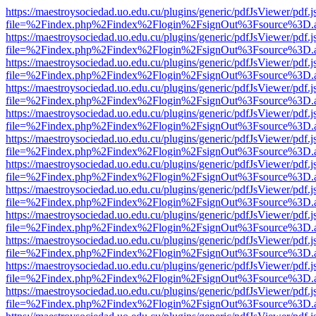
https://maestroysociedad.uo.edu.cu/plugins/generic/pdfJsViewer/pdf.
file=%2Findex.php%2Findex%2Flogin%2FsignOut%3Fsource%3D.ame
https://maestroysociedad.uo.edu.cu/plugins/generic/pdfJsViewer/pdf.
file=%2Findex.php%2Findex%2Flogin%2FsignOut%3Fsource%3D.ame
https://maestroysociedad.uo.edu.cu/plugins/generic/pdfJsViewer/pdf.
file=%2Findex.php%2Findex%2Flogin%2FsignOut%3Fsource%3D.ame
https://maestroysociedad.uo.edu.cu/plugins/generic/pdfJsViewer/pdf.
file=%2Findex.php%2Findex%2Flogin%2FsignOut%3Fsource%3D.ame
https://maestroysociedad.uo.edu.cu/plugins/generic/pdfJsViewer/pdf.
file=%2Findex.php%2Findex%2Flogin%2FsignOut%3Fsource%3D.ame
https://maestroysociedad.uo.edu.cu/plugins/generic/pdfJsViewer/pdf.
file=%2Findex.php%2Findex%2Flogin%2FsignOut%3Fsource%3D.ame
https://maestroysociedad.uo.edu.cu/plugins/generic/pdfJsViewer/pdf.
file=%2Findex.php%2Findex%2Flogin%2FsignOut%3Fsource%3D.ame
https://maestroysociedad.uo.edu.cu/plugins/generic/pdfJsViewer/pdf.
file=%2Findex.php%2Findex%2Flogin%2FsignOut%3Fsource%3D.ame
https://maestroysociedad.uo.edu.cu/plugins/generic/pdfJsViewer/pdf.
file=%2Findex.php%2Findex%2Flogin%2FsignOut%3Fsource%3D.ame
https://maestroysociedad.uo.edu.cu/plugins/generic/pdfJsViewer/pdf.
file=%2Findex.php%2Findex%2Flogin%2FsignOut%3Fsource%3D.ame
https://maestroysociedad.uo.edu.cu/plugins/generic/pdfJsViewer/pdf.
file=%2Findex.php%2Findex%2Flogin%2FsignOut%3Fsource%3D.ame
https://maestroysociedad.uo.edu.cu/plugins/generic/pdfJsViewer/pdf.
file=%2Findex.php%2Findex%2Flogin%2FsignOut%3Fsource%3D.ame