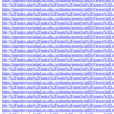
https://maestroysociedad.uo.edu.cu/plugins/generic/pdfJsViewer/pdf.
file=%2Findex.php%2Findex%2Flogin%2FsignOut%3Fsource%3D.ame
https://maestroysociedad.uo.edu.cu/plugins/generic/pdfJsViewer/pdf.
file=%2Findex.php%2Findex%2Flogin%2FsignOut%3Fsource%3D.ame
https://maestroysociedad.uo.edu.cu/plugins/generic/pdfJsViewer/pdf.
file=%2Findex.php%2Findex%2Flogin%2FsignOut%3Fsource%3D.ame
https://maestroysociedad.uo.edu.cu/plugins/generic/pdfJsViewer/pdf.
file=%2Findex.php%2Findex%2Flogin%2FsignOut%3Fsource%3D.ame
https://maestroysociedad.uo.edu.cu/plugins/generic/pdfJsViewer/pdf.
file=%2Findex.php%2Findex%2Flogin%2FsignOut%3Fsource%3D.ame
https://maestroysociedad.uo.edu.cu/plugins/generic/pdfJsViewer/pdf.
file=%2Findex.php%2Findex%2Flogin%2FsignOut%3Fsource%3D.ame
https://maestroysociedad.uo.edu.cu/plugins/generic/pdfJsViewer/pdf.
file=%2Findex.php%2Findex%2Flogin%2FsignOut%3Fsource%3D.ame
https://maestroysociedad.uo.edu.cu/plugins/generic/pdfJsViewer/pdf.
file=%2Findex.php%2Findex%2Flogin%2FsignOut%3Fsource%3D.ame
https://maestroysociedad.uo.edu.cu/plugins/generic/pdfJsViewer/pdf.
file=%2Findex.php%2Findex%2Flogin%2FsignOut%3Fsource%3D.ame
https://maestroysociedad.uo.edu.cu/plugins/generic/pdfJsViewer/pdf.
file=%2Findex.php%2Findex%2Flogin%2FsignOut%3Fsource%3D.ame
https://maestroysociedad.uo.edu.cu/plugins/generic/pdfJsViewer/pdf.
file=%2Findex.php%2Findex%2Flogin%2FsignOut%3Fsource%3D.ame
https://maestroysociedad.uo.edu.cu/plugins/generic/pdfJsViewer/pdf.
file=%2Findex.php%2Findex%2Flogin%2FsignOut%3Fsource%3D.ame
https://maestroysociedad.uo.edu.cu/plugins/generic/pdfJsViewer/pdf.