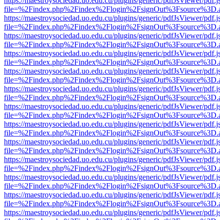
https://maestroysociedad.uo.edu.cu/plugins/generic/pdfJsViewer/pdf.
file=%2Findex.php%2Findex%2Flogin%2FsignOut%3Fsource%3D.ame
https://maestroysociedad.uo.edu.cu/plugins/generic/pdfJsViewer/pdf.
file=%2Findex.php%2Findex%2Flogin%2FsignOut%3Fsource%3D.ame
https://maestroysociedad.uo.edu.cu/plugins/generic/pdfJsViewer/pdf.
file=%2Findex.php%2Findex%2Flogin%2FsignOut%3Fsource%3D.ame
https://maestroysociedad.uo.edu.cu/plugins/generic/pdfJsViewer/pdf.
file=%2Findex.php%2Findex%2Flogin%2FsignOut%3Fsource%3D.ame
https://maestroysociedad.uo.edu.cu/plugins/generic/pdfJsViewer/pdf.
file=%2Findex.php%2Findex%2Flogin%2FsignOut%3Fsource%3D.ame
https://maestroysociedad.uo.edu.cu/plugins/generic/pdfJsViewer/pdf.
file=%2Findex.php%2Findex%2Flogin%2FsignOut%3Fsource%3D.ame
https://maestroysociedad.uo.edu.cu/plugins/generic/pdfJsViewer/pdf.
file=%2Findex.php%2Findex%2Flogin%2FsignOut%3Fsource%3D.ame
https://maestroysociedad.uo.edu.cu/plugins/generic/pdfJsViewer/pdf.
file=%2Findex.php%2Findex%2Flogin%2FsignOut%3Fsource%3D.ame
https://maestroysociedad.uo.edu.cu/plugins/generic/pdfJsViewer/pdf.
file=%2Findex.php%2Findex%2Flogin%2FsignOut%3Fsource%3D.ame
https://maestroysociedad.uo.edu.cu/plugins/generic/pdfJsViewer/pdf.
file=%2Findex.php%2Findex%2Flogin%2FsignOut%3Fsource%3D.ame
https://maestroysociedad.uo.edu.cu/plugins/generic/pdfJsViewer/pdf.
file=%2Findex.php%2Findex%2Flogin%2FsignOut%3Fsource%3D.ame
https://maestroysociedad.uo.edu.cu/plugins/generic/pdfJsViewer/pdf.
file=%2Findex.php%2Findex%2Flogin%2FsignOut%3Fsource%3D.ame
https://maestroysociedad.uo.edu.cu/plugins/generic/pdfJsViewer/pdf.