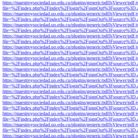
https://maestroysociedad.uo.edu.cu/plugins/generic/pdfJsViewer/pdf.
file=%2Findex.php%2Findex%2Flogin%2FsignOut%3Fsource%3D.ame
https://maestroysociedad.uo.edu.cu/plugins/generic/pdfJsViewer/pdf.
file=%2Findex.php%2Findex%2Flogin%2FsignOut%3Fsource%3D.ame
https://maestroysociedad.uo.edu.cu/plugins/generic/pdfJsViewer/pdf.
file=%2Findex.php%2Findex%2Flogin%2FsignOut%3Fsource%3D.ame
https://maestroysociedad.uo.edu.cu/plugins/generic/pdfJsViewer/pdf.
file=%2Findex.php%2Findex%2Flogin%2FsignOut%3Fsource%3D.ame
https://maestroysociedad.uo.edu.cu/plugins/generic/pdfJsViewer/pdf.
file=%2Findex.php%2Findex%2Flogin%2FsignOut%3Fsource%3D.ame
https://maestroysociedad.uo.edu.cu/plugins/generic/pdfJsViewer/pdf.
file=%2Findex.php%2Findex%2Flogin%2FsignOut%3Fsource%3D.ame
https://maestroysociedad.uo.edu.cu/plugins/generic/pdfJsViewer/pdf.
file=%2Findex.php%2Findex%2Flogin%2FsignOut%3Fsource%3D.ame
https://maestroysociedad.uo.edu.cu/plugins/generic/pdfJsViewer/pdf.
file=%2Findex.php%2Findex%2Flogin%2FsignOut%3Fsource%3D.ame
https://maestroysociedad.uo.edu.cu/plugins/generic/pdfJsViewer/pdf.
file=%2Findex.php%2Findex%2Flogin%2FsignOut%3Fsource%3D.ame
https://maestroysociedad.uo.edu.cu/plugins/generic/pdfJsViewer/pdf.
file=%2Findex.php%2Findex%2Flogin%2FsignOut%3Fsource%3D.ame
https://maestroysociedad.uo.edu.cu/plugins/generic/pdfJsViewer/pdf.
file=%2Findex.php%2Findex%2Flogin%2FsignOut%3Fsource%3D.ame
https://maestroysociedad.uo.edu.cu/plugins/generic/pdfJsViewer/pdf.
file=%2Findex.php%2Findex%2Flogin%2FsignOut%3Fsource%3D.ame
https://maestroysociedad.uo.edu.cu/plugins/generic/pdfJsViewer/pdf.