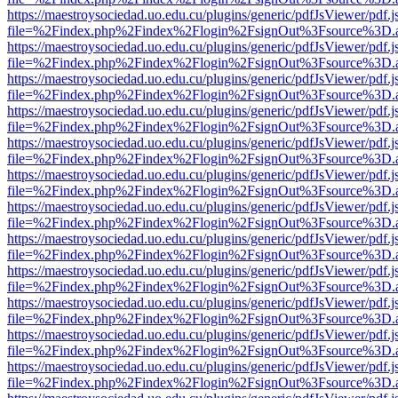
https://maestroysociedad.uo.edu.cu/plugins/generic/pdfJsViewer/pdf.
file=%2Findex.php%2Findex%2Flogin%2FsignOut%3Fsource%3D.ame
https://maestroysociedad.uo.edu.cu/plugins/generic/pdfJsViewer/pdf.
file=%2Findex.php%2Findex%2Flogin%2FsignOut%3Fsource%3D.ame
https://maestroysociedad.uo.edu.cu/plugins/generic/pdfJsViewer/pdf.
file=%2Findex.php%2Findex%2Flogin%2FsignOut%3Fsource%3D.ame
https://maestroysociedad.uo.edu.cu/plugins/generic/pdfJsViewer/pdf.
file=%2Findex.php%2Findex%2Flogin%2FsignOut%3Fsource%3D.ame
https://maestroysociedad.uo.edu.cu/plugins/generic/pdfJsViewer/pdf.
file=%2Findex.php%2Findex%2Flogin%2FsignOut%3Fsource%3D.ame
https://maestroysociedad.uo.edu.cu/plugins/generic/pdfJsViewer/pdf.
file=%2Findex.php%2Findex%2Flogin%2FsignOut%3Fsource%3D.ame
https://maestroysociedad.uo.edu.cu/plugins/generic/pdfJsViewer/pdf.
file=%2Findex.php%2Findex%2Flogin%2FsignOut%3Fsource%3D.ame
https://maestroysociedad.uo.edu.cu/plugins/generic/pdfJsViewer/pdf.
file=%2Findex.php%2Findex%2Flogin%2FsignOut%3Fsource%3D.ame
https://maestroysociedad.uo.edu.cu/plugins/generic/pdfJsViewer/pdf.
file=%2Findex.php%2Findex%2Flogin%2FsignOut%3Fsource%3D.ame
https://maestroysociedad.uo.edu.cu/plugins/generic/pdfJsViewer/pdf.
file=%2Findex.php%2Findex%2Flogin%2FsignOut%3Fsource%3D.ame
https://maestroysociedad.uo.edu.cu/plugins/generic/pdfJsViewer/pdf.
file=%2Findex.php%2Findex%2Flogin%2FsignOut%3Fsource%3D.ame
https://maestroysociedad.uo.edu.cu/plugins/generic/pdfJsViewer/pdf.
file=%2Findex.php%2Findex%2Flogin%2FsignOut%3Fsource%3D.ame