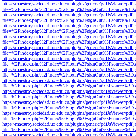
https://maestroysociedad.uo.edu.cu/plugins/generic/pdfJsViewer/pdf.
file=%2Findex.php%2Findex%2Flogin%2FsignOut%3Fsource%3D.ame
https://maestroysociedad.uo.edu.cu/plugins/generic/pdfJsViewer/pdf.
file=%2Findex.php%2Findex%2Flogin%2FsignOut%3Fsource%3D.ame
https://maestroysociedad.uo.edu.cu/plugins/generic/pdfJsViewer/pdf.
file=%2Findex.php%2Findex%2Flogin%2FsignOut%3Fsource%3D.ame
https://maestroysociedad.uo.edu.cu/plugins/generic/pdfJsViewer/pdf.
file=%2Findex.php%2Findex%2Flogin%2FsignOut%3Fsource%3D.ame
https://maestroysociedad.uo.edu.cu/plugins/generic/pdfJsViewer/pdf.
file=%2Findex.php%2Findex%2Flogin%2FsignOut%3Fsource%3D.ame
https://maestroysociedad.uo.edu.cu/plugins/generic/pdfJsViewer/pdf.
file=%2Findex.php%2Findex%2Flogin%2FsignOut%3Fsource%3D.ame
https://maestroysociedad.uo.edu.cu/plugins/generic/pdfJsViewer/pdf.
file=%2Findex.php%2Findex%2Flogin%2FsignOut%3Fsource%3D.ame
https://maestroysociedad.uo.edu.cu/plugins/generic/pdfJsViewer/pdf.
file=%2Findex.php%2Findex%2Flogin%2FsignOut%3Fsource%3D.ame
https://maestroysociedad.uo.edu.cu/plugins/generic/pdfJsViewer/pdf.
file=%2Findex.php%2Findex%2Flogin%2FsignOut%3Fsource%3D.ame
https://maestroysociedad.uo.edu.cu/plugins/generic/pdfJsViewer/pdf.
file=%2Findex.php%2Findex%2Flogin%2FsignOut%3Fsource%3D.ame
https://maestroysociedad.uo.edu.cu/plugins/generic/pdfJsViewer/pdf.
file=%2Findex.php%2Findex%2Flogin%2FsignOut%3Fsource%3D.ame
https://maestroysociedad.uo.edu.cu/plugins/generic/pdfJsViewer/pdf.
file=%2Findex.php%2Findex%2Flogin%2FsignOut%3Fsource%3D.ame
https://maestroysociedad.uo.edu.cu/plugins/generic/pdfJsViewer/pdf.