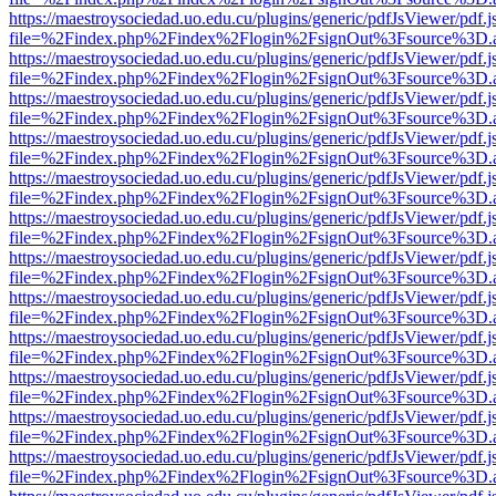
https://maestroysociedad.uo.edu.cu/plugins/generic/pdfJsViewer/pdf.
file=%2Findex.php%2Findex%2Flogin%2FsignOut%3Fsource%3D.ame
https://maestroysociedad.uo.edu.cu/plugins/generic/pdfJsViewer/pdf.
file=%2Findex.php%2Findex%2Flogin%2FsignOut%3Fsource%3D.ame
https://maestroysociedad.uo.edu.cu/plugins/generic/pdfJsViewer/pdf.
file=%2Findex.php%2Findex%2Flogin%2FsignOut%3Fsource%3D.ame
https://maestroysociedad.uo.edu.cu/plugins/generic/pdfJsViewer/pdf.
file=%2Findex.php%2Findex%2Flogin%2FsignOut%3Fsource%3D.ame
https://maestroysociedad.uo.edu.cu/plugins/generic/pdfJsViewer/pdf.
file=%2Findex.php%2Findex%2Flogin%2FsignOut%3Fsource%3D.ame
https://maestroysociedad.uo.edu.cu/plugins/generic/pdfJsViewer/pdf.
file=%2Findex.php%2Findex%2Flogin%2FsignOut%3Fsource%3D.ame
https://maestroysociedad.uo.edu.cu/plugins/generic/pdfJsViewer/pdf.
file=%2Findex.php%2Findex%2Flogin%2FsignOut%3Fsource%3D.ame
https://maestroysociedad.uo.edu.cu/plugins/generic/pdfJsViewer/pdf.
file=%2Findex.php%2Findex%2Flogin%2FsignOut%3Fsource%3D.ame
https://maestroysociedad.uo.edu.cu/plugins/generic/pdfJsViewer/pdf.
file=%2Findex.php%2Findex%2Flogin%2FsignOut%3Fsource%3D.ame
https://maestroysociedad.uo.edu.cu/plugins/generic/pdfJsViewer/pdf.
file=%2Findex.php%2Findex%2Flogin%2FsignOut%3Fsource%3D.ame
https://maestroysociedad.uo.edu.cu/plugins/generic/pdfJsViewer/pdf.
file=%2Findex.php%2Findex%2Flogin%2FsignOut%3Fsource%3D.ame
https://maestroysociedad.uo.edu.cu/plugins/generic/pdfJsViewer/pdf.
file=%2Findex.php%2Findex%2Flogin%2FsignOut%3Fsource%3D.ame