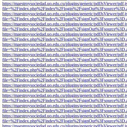
https://maestroysociedad.uo.edu.cu/plugins/generic/pdfJsViewer/pdf.
file=%2Findex.php%2Findex%2Flogin%2FsignOut%3Fsource%3D.ame
https://maestroysociedad.uo.edu.cu/plugins/generic/pdfJsViewer/pdf.
file=%2Findex.php%2Findex%2Flogin%2FsignOut%3Fsource%3D.ame
https://maestroysociedad.uo.edu.cu/plugins/generic/pdfJsViewer/pdf.
file=%2Findex.php%2Findex%2Flogin%2FsignOut%3Fsource%3D.ame
https://maestroysociedad.uo.edu.cu/plugins/generic/pdfJsViewer/pdf.
file=%2Findex.php%2Findex%2Flogin%2FsignOut%3Fsource%3D.ame
https://maestroysociedad.uo.edu.cu/plugins/generic/pdfJsViewer/pdf.
file=%2Findex.php%2Findex%2Flogin%2FsignOut%3Fsource%3D.ame
https://maestroysociedad.uo.edu.cu/plugins/generic/pdfJsViewer/pdf.
file=%2Findex.php%2Findex%2Flogin%2FsignOut%3Fsource%3D.ame
https://maestroysociedad.uo.edu.cu/plugins/generic/pdfJsViewer/pdf.
file=%2Findex.php%2Findex%2Flogin%2FsignOut%3Fsource%3D.ame
https://maestroysociedad.uo.edu.cu/plugins/generic/pdfJsViewer/pdf.
file=%2Findex.php%2Findex%2Flogin%2FsignOut%3Fsource%3D.ame
https://maestroysociedad.uo.edu.cu/plugins/generic/pdfJsViewer/pdf.
file=%2Findex.php%2Findex%2Flogin%2FsignOut%3Fsource%3D.ame
https://maestroysociedad.uo.edu.cu/plugins/generic/pdfJsViewer/pdf.
file=%2Findex.php%2Findex%2Flogin%2FsignOut%3Fsource%3D.ame
https://maestroysociedad.uo.edu.cu/plugins/generic/pdfJsViewer/pdf.
file=%2Findex.php%2Findex%2Flogin%2FsignOut%3Fsource%3D.ame
https://maestroysociedad.uo.edu.cu/plugins/generic/pdfJsViewer/pdf.
file=%2Findex.php%2Findex%2Flogin%2FsignOut%3Fsource%3D.ame
https://maestroysociedad.uo.edu.cu/plugins/generic/pdfJsViewer/pdf.