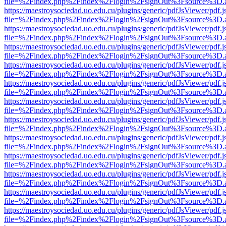
file=%2Findex.php%2Findex%2Flogin%2FsignOut%3Fsource%3D.ame
https://maestroysociedad.uo.edu.cu/plugins/generic/pdfJsViewer/pdf.
file=%2Findex.php%2Findex%2Flogin%2FsignOut%3Fsource%3D.ame
https://maestroysociedad.uo.edu.cu/plugins/generic/pdfJsViewer/pdf.
file=%2Findex.php%2Findex%2Flogin%2FsignOut%3Fsource%3D.ame
https://maestroysociedad.uo.edu.cu/plugins/generic/pdfJsViewer/pdf.
file=%2Findex.php%2Findex%2Flogin%2FsignOut%3Fsource%3D.ame
https://maestroysociedad.uo.edu.cu/plugins/generic/pdfJsViewer/pdf.
file=%2Findex.php%2Findex%2Flogin%2FsignOut%3Fsource%3D.ame
https://maestroysociedad.uo.edu.cu/plugins/generic/pdfJsViewer/pdf.
file=%2Findex.php%2Findex%2Flogin%2FsignOut%3Fsource%3D.ame
https://maestroysociedad.uo.edu.cu/plugins/generic/pdfJsViewer/pdf.
file=%2Findex.php%2Findex%2Flogin%2FsignOut%3Fsource%3D.ame
https://maestroysociedad.uo.edu.cu/plugins/generic/pdfJsViewer/pdf.
file=%2Findex.php%2Findex%2Flogin%2FsignOut%3Fsource%3D.ame
https://maestroysociedad.uo.edu.cu/plugins/generic/pdfJsViewer/pdf.
file=%2Findex.php%2Findex%2Flogin%2FsignOut%3Fsource%3D.ame
https://maestroysociedad.uo.edu.cu/plugins/generic/pdfJsViewer/pdf.
file=%2Findex.php%2Findex%2Flogin%2FsignOut%3Fsource%3D.ame
https://maestroysociedad.uo.edu.cu/plugins/generic/pdfJsViewer/pdf.
file=%2Findex.php%2Findex%2Flogin%2FsignOut%3Fsource%3D.ame
https://maestroysociedad.uo.edu.cu/plugins/generic/pdfJsViewer/pdf.
file=%2Findex.php%2Findex%2Flogin%2FsignOut%3Fsource%3D.ame
https://maestroysociedad.uo.edu.cu/plugins/generic/pdfJsViewer/pdf.
file=%2Findex.php%2Findex%2Flogin%2FsignOut%3Fsource%3D.ame