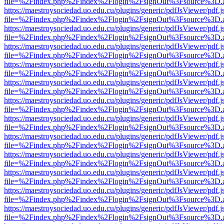
file=%2Findex.php%2Findex%2Flogin%2FsignOut%3Fsource%3D.ame
https://maestroysociedad.uo.edu.cu/plugins/generic/pdfJsViewer/pdf.
file=%2Findex.php%2Findex%2Flogin%2FsignOut%3Fsource%3D.ame
https://maestroysociedad.uo.edu.cu/plugins/generic/pdfJsViewer/pdf.
file=%2Findex.php%2Findex%2Flogin%2FsignOut%3Fsource%3D.ame
https://maestroysociedad.uo.edu.cu/plugins/generic/pdfJsViewer/pdf.
file=%2Findex.php%2Findex%2Flogin%2FsignOut%3Fsource%3D.ame
https://maestroysociedad.uo.edu.cu/plugins/generic/pdfJsViewer/pdf.
file=%2Findex.php%2Findex%2Flogin%2FsignOut%3Fsource%3D.ame
https://maestroysociedad.uo.edu.cu/plugins/generic/pdfJsViewer/pdf.
file=%2Findex.php%2Findex%2Flogin%2FsignOut%3Fsource%3D.ame
https://maestroysociedad.uo.edu.cu/plugins/generic/pdfJsViewer/pdf.
file=%2Findex.php%2Findex%2Flogin%2FsignOut%3Fsource%3D.ame
https://maestroysociedad.uo.edu.cu/plugins/generic/pdfJsViewer/pdf.
file=%2Findex.php%2Findex%2Flogin%2FsignOut%3Fsource%3D.ame
https://maestroysociedad.uo.edu.cu/plugins/generic/pdfJsViewer/pdf.
file=%2Findex.php%2Findex%2Flogin%2FsignOut%3Fsource%3D.ame
https://maestroysociedad.uo.edu.cu/plugins/generic/pdfJsViewer/pdf.
file=%2Findex.php%2Findex%2Flogin%2FsignOut%3Fsource%3D.ame
https://maestroysociedad.uo.edu.cu/plugins/generic/pdfJsViewer/pdf.
file=%2Findex.php%2Findex%2Flogin%2FsignOut%3Fsource%3D.ame
https://maestroysociedad.uo.edu.cu/plugins/generic/pdfJsViewer/pdf.
file=%2Findex.php%2Findex%2Flogin%2FsignOut%3Fsource%3D.ame
https://maestroysociedad.uo.edu.cu/plugins/generic/pdfJsViewer/pdf.
file=%2Findex.php%2Findex%2Flogin%2FsignOut%3Fsource%3D.ame