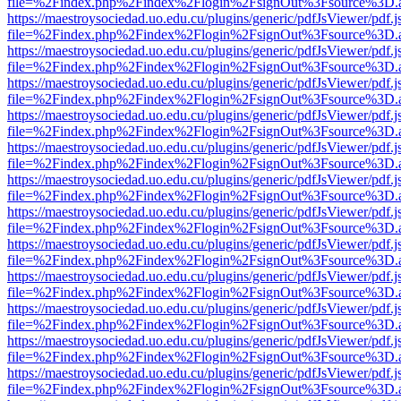
file=%2Findex.php%2Findex%2Flogin%2FsignOut%3Fsource%3D.ame
https://maestroysociedad.uo.edu.cu/plugins/generic/pdfJsViewer/pdf.
file=%2Findex.php%2Findex%2Flogin%2FsignOut%3Fsource%3D.ame
https://maestroysociedad.uo.edu.cu/plugins/generic/pdfJsViewer/pdf.
file=%2Findex.php%2Findex%2Flogin%2FsignOut%3Fsource%3D.ame
https://maestroysociedad.uo.edu.cu/plugins/generic/pdfJsViewer/pdf.
file=%2Findex.php%2Findex%2Flogin%2FsignOut%3Fsource%3D.ame
https://maestroysociedad.uo.edu.cu/plugins/generic/pdfJsViewer/pdf.
file=%2Findex.php%2Findex%2Flogin%2FsignOut%3Fsource%3D.ame
https://maestroysociedad.uo.edu.cu/plugins/generic/pdfJsViewer/pdf.
file=%2Findex.php%2Findex%2Flogin%2FsignOut%3Fsource%3D.ame
https://maestroysociedad.uo.edu.cu/plugins/generic/pdfJsViewer/pdf.
file=%2Findex.php%2Findex%2Flogin%2FsignOut%3Fsource%3D.ame
https://maestroysociedad.uo.edu.cu/plugins/generic/pdfJsViewer/pdf.
file=%2Findex.php%2Findex%2Flogin%2FsignOut%3Fsource%3D.ame
https://maestroysociedad.uo.edu.cu/plugins/generic/pdfJsViewer/pdf.
file=%2Findex.php%2Findex%2Flogin%2FsignOut%3Fsource%3D.ame
https://maestroysociedad.uo.edu.cu/plugins/generic/pdfJsViewer/pdf.
file=%2Findex.php%2Findex%2Flogin%2FsignOut%3Fsource%3D.ame
https://maestroysociedad.uo.edu.cu/plugins/generic/pdfJsViewer/pdf.
file=%2Findex.php%2Findex%2Flogin%2FsignOut%3Fsource%3D.ame
https://maestroysociedad.uo.edu.cu/plugins/generic/pdfJsViewer/pdf.
file=%2Findex.php%2Findex%2Flogin%2FsignOut%3Fsource%3D.ame
https://maestroysociedad.uo.edu.cu/plugins/generic/pdfJsViewer/pdf.
file=%2Findex.php%2Findex%2Flogin%2FsignOut%3Fsource%3D.ame