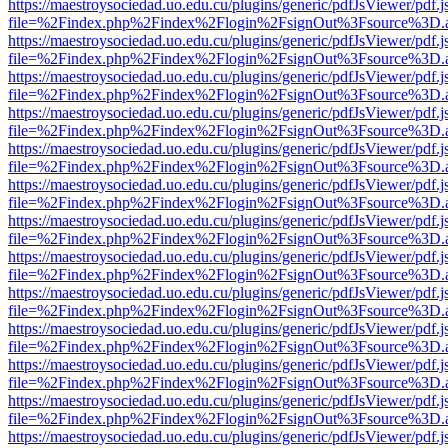
https://maestroysociedad.uo.edu.cu/plugins/generic/pdfJsViewer/pdf.
file=%2Findex.php%2Findex%2Flogin%2FsignOut%3Fsource%3D.ame
https://maestroysociedad.uo.edu.cu/plugins/generic/pdfJsViewer/pdf.
file=%2Findex.php%2Findex%2Flogin%2FsignOut%3Fsource%3D.ame
https://maestroysociedad.uo.edu.cu/plugins/generic/pdfJsViewer/pdf.
file=%2Findex.php%2Findex%2Flogin%2FsignOut%3Fsource%3D.ame
https://maestroysociedad.uo.edu.cu/plugins/generic/pdfJsViewer/pdf.
file=%2Findex.php%2Findex%2Flogin%2FsignOut%3Fsource%3D.ame
https://maestroysociedad.uo.edu.cu/plugins/generic/pdfJsViewer/pdf.
file=%2Findex.php%2Findex%2Flogin%2FsignOut%3Fsource%3D.ame
https://maestroysociedad.uo.edu.cu/plugins/generic/pdfJsViewer/pdf.
file=%2Findex.php%2Findex%2Flogin%2FsignOut%3Fsource%3D.ame
https://maestroysociedad.uo.edu.cu/plugins/generic/pdfJsViewer/pdf.
file=%2Findex.php%2Findex%2Flogin%2FsignOut%3Fsource%3D.ame
https://maestroysociedad.uo.edu.cu/plugins/generic/pdfJsViewer/pdf.
file=%2Findex.php%2Findex%2Flogin%2FsignOut%3Fsource%3D.ame
https://maestroysociedad.uo.edu.cu/plugins/generic/pdfJsViewer/pdf.
file=%2Findex.php%2Findex%2Flogin%2FsignOut%3Fsource%3D.ame
https://maestroysociedad.uo.edu.cu/plugins/generic/pdfJsViewer/pdf.
file=%2Findex.php%2Findex%2Flogin%2FsignOut%3Fsource%3D.ame
https://maestroysociedad.uo.edu.cu/plugins/generic/pdfJsViewer/pdf.
file=%2Findex.php%2Findex%2Flogin%2FsignOut%3Fsource%3D.ame
https://maestroysociedad.uo.edu.cu/plugins/generic/pdfJsViewer/pdf.
file=%2Findex.php%2Findex%2Flogin%2FsignOut%3Fsource%3D.ame
https://maestroysociedad.uo.edu.cu/plugins/generic/pdfJsViewer/pdf.