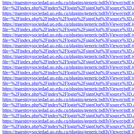
https://maestroysociedad.uo.edu.cu/plugins/generic/pdfJsViewer/pdf.
file=%2Findex.php%2Findex%2Flogin%2FsignOut%3Fsource%3D.ame
https://maestroysociedad.uo.edu.cu/plugins/generic/pdfJsViewer/pdf.
file=%2Findex.php%2Findex%2Flogin%2FsignOut%3Fsource%3D.ame
https://maestroysociedad.uo.edu.cu/plugins/generic/pdfJsViewer/pdf.
file=%2Findex.php%2Findex%2Flogin%2FsignOut%3Fsource%3D.ame
https://maestroysociedad.uo.edu.cu/plugins/generic/pdfJsViewer/pdf.
file=%2Findex.php%2Findex%2Flogin%2FsignOut%3Fsource%3D.ame
https://maestroysociedad.uo.edu.cu/plugins/generic/pdfJsViewer/pdf.
file=%2Findex.php%2Findex%2Flogin%2FsignOut%3Fsource%3D.ame
https://maestroysociedad.uo.edu.cu/plugins/generic/pdfJsViewer/pdf.
file=%2Findex.php%2Findex%2Flogin%2FsignOut%3Fsource%3D.ame
https://maestroysociedad.uo.edu.cu/plugins/generic/pdfJsViewer/pdf.
file=%2Findex.php%2Findex%2Flogin%2FsignOut%3Fsource%3D.ame
https://maestroysociedad.uo.edu.cu/plugins/generic/pdfJsViewer/pdf.
file=%2Findex.php%2Findex%2Flogin%2FsignOut%3Fsource%3D.ame
https://maestroysociedad.uo.edu.cu/plugins/generic/pdfJsViewer/pdf.
file=%2Findex.php%2Findex%2Flogin%2FsignOut%3Fsource%3D.ame
https://maestroysociedad.uo.edu.cu/plugins/generic/pdfJsViewer/pdf.
file=%2Findex.php%2Findex%2Flogin%2FsignOut%3Fsource%3D.ame
https://maestroysociedad.uo.edu.cu/plugins/generic/pdfJsViewer/pdf.
file=%2Findex.php%2Findex%2Flogin%2FsignOut%3Fsource%3D.ame
https://maestroysociedad.uo.edu.cu/plugins/generic/pdfJsViewer/pdf.
file=%2Findex.php%2Findex%2Flogin%2FsignOut%3Fsource%3D.ame
https://maestroysociedad.uo.edu.cu/plugins/generic/pdfJsViewer/pdf.