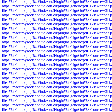
file=%2Findex.php%2Findex%2Flogin%2FsignOut%3Fsource%3D.ame
https://maestroysociedad.uo.edu.cu/plugins/generic/pdfJsViewer/pdf.
file=%2Findex.php%2Findex%2Flogin%2FsignOut%3Fsource%3D.ame
https://maestroysociedad.uo.edu.cu/plugins/generic/pdfJsViewer/pdf.
file=%2Findex.php%2Findex%2Flogin%2FsignOut%3Fsource%3D.ame
https://maestroysociedad.uo.edu.cu/plugins/generic/pdfJsViewer/pdf.
file=%2Findex.php%2Findex%2Flogin%2FsignOut%3Fsource%3D.ame
https://maestroysociedad.uo.edu.cu/plugins/generic/pdfJsViewer/pdf.
file=%2Findex.php%2Findex%2Flogin%2FsignOut%3Fsource%3D.ame
https://maestroysociedad.uo.edu.cu/plugins/generic/pdfJsViewer/pdf.
file=%2Findex.php%2Findex%2Flogin%2FsignOut%3Fsource%3D.ame
https://maestroysociedad.uo.edu.cu/plugins/generic/pdfJsViewer/pdf.
file=%2Findex.php%2Findex%2Flogin%2FsignOut%3Fsource%3D.ame
https://maestroysociedad.uo.edu.cu/plugins/generic/pdfJsViewer/pdf.
file=%2Findex.php%2Findex%2Flogin%2FsignOut%3Fsource%3D.ame
https://maestroysociedad.uo.edu.cu/plugins/generic/pdfJsViewer/pdf.
file=%2Findex.php%2Findex%2Flogin%2FsignOut%3Fsource%3D.ame
https://maestroysociedad.uo.edu.cu/plugins/generic/pdfJsViewer/pdf.
file=%2Findex.php%2Findex%2Flogin%2FsignOut%3Fsource%3D.ame
https://maestroysociedad.uo.edu.cu/plugins/generic/pdfJsViewer/pdf.
file=%2Findex.php%2Findex%2Flogin%2FsignOut%3Fsource%3D.ame
https://maestroysociedad.uo.edu.cu/plugins/generic/pdfJsViewer/pdf.
file=%2Findex.php%2Findex%2Flogin%2FsignOut%3Fsource%3D.ame
https://maestroysociedad.uo.edu.cu/plugins/generic/pdfJsViewer/pdf.
file=%2Findex.php%2Findex%2Flogin%2FsignOut%3Fsource%3D.ame