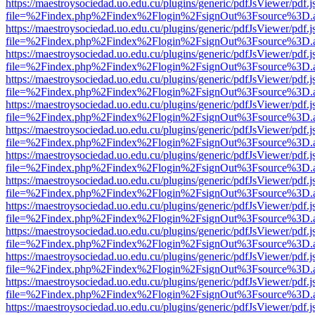
https://maestroysociedad.uo.edu.cu/plugins/generic/pdfJsViewer/pdf.
file=%2Findex.php%2Findex%2Flogin%2FsignOut%3Fsource%3D.ame
https://maestroysociedad.uo.edu.cu/plugins/generic/pdfJsViewer/pdf.
file=%2Findex.php%2Findex%2Flogin%2FsignOut%3Fsource%3D.ame
https://maestroysociedad.uo.edu.cu/plugins/generic/pdfJsViewer/pdf.
file=%2Findex.php%2Findex%2Flogin%2FsignOut%3Fsource%3D.ame
https://maestroysociedad.uo.edu.cu/plugins/generic/pdfJsViewer/pdf.
file=%2Findex.php%2Findex%2Flogin%2FsignOut%3Fsource%3D.ame
https://maestroysociedad.uo.edu.cu/plugins/generic/pdfJsViewer/pdf.
file=%2Findex.php%2Findex%2Flogin%2FsignOut%3Fsource%3D.ame
https://maestroysociedad.uo.edu.cu/plugins/generic/pdfJsViewer/pdf.
file=%2Findex.php%2Findex%2Flogin%2FsignOut%3Fsource%3D.ame
https://maestroysociedad.uo.edu.cu/plugins/generic/pdfJsViewer/pdf.
file=%2Findex.php%2Findex%2Flogin%2FsignOut%3Fsource%3D.ame
https://maestroysociedad.uo.edu.cu/plugins/generic/pdfJsViewer/pdf.
file=%2Findex.php%2Findex%2Flogin%2FsignOut%3Fsource%3D.ame
https://maestroysociedad.uo.edu.cu/plugins/generic/pdfJsViewer/pdf.
file=%2Findex.php%2Findex%2Flogin%2FsignOut%3Fsource%3D.ame
https://maestroysociedad.uo.edu.cu/plugins/generic/pdfJsViewer/pdf.
file=%2Findex.php%2Findex%2Flogin%2FsignOut%3Fsource%3D.ame
https://maestroysociedad.uo.edu.cu/plugins/generic/pdfJsViewer/pdf.
file=%2Findex.php%2Findex%2Flogin%2FsignOut%3Fsource%3D.ame
https://maestroysociedad.uo.edu.cu/plugins/generic/pdfJsViewer/pdf.
file=%2Findex.php%2Findex%2Flogin%2FsignOut%3Fsource%3D.ame
https://maestroysociedad.uo.edu.cu/plugins/generic/pdfJsViewer/pdf.