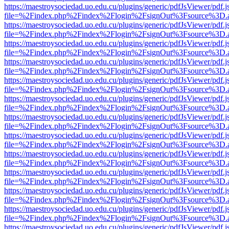
https://maestroysociedad.uo.edu.cu/plugins/generic/pdfJsViewer/pdf.
file=%2Findex.php%2Findex%2Flogin%2FsignOut%3Fsource%3D.ame
https://maestroysociedad.uo.edu.cu/plugins/generic/pdfJsViewer/pdf.
file=%2Findex.php%2Findex%2Flogin%2FsignOut%3Fsource%3D.ame
https://maestroysociedad.uo.edu.cu/plugins/generic/pdfJsViewer/pdf.
file=%2Findex.php%2Findex%2Flogin%2FsignOut%3Fsource%3D.ame
https://maestroysociedad.uo.edu.cu/plugins/generic/pdfJsViewer/pdf.
file=%2Findex.php%2Findex%2Flogin%2FsignOut%3Fsource%3D.ame
https://maestroysociedad.uo.edu.cu/plugins/generic/pdfJsViewer/pdf.
file=%2Findex.php%2Findex%2Flogin%2FsignOut%3Fsource%3D.ame
https://maestroysociedad.uo.edu.cu/plugins/generic/pdfJsViewer/pdf.
file=%2Findex.php%2Findex%2Flogin%2FsignOut%3Fsource%3D.ame
https://maestroysociedad.uo.edu.cu/plugins/generic/pdfJsViewer/pdf.
file=%2Findex.php%2Findex%2Flogin%2FsignOut%3Fsource%3D.ame
https://maestroysociedad.uo.edu.cu/plugins/generic/pdfJsViewer/pdf.
file=%2Findex.php%2Findex%2Flogin%2FsignOut%3Fsource%3D.ame
https://maestroysociedad.uo.edu.cu/plugins/generic/pdfJsViewer/pdf.
file=%2Findex.php%2Findex%2Flogin%2FsignOut%3Fsource%3D.ame
https://maestroysociedad.uo.edu.cu/plugins/generic/pdfJsViewer/pdf.
file=%2Findex.php%2Findex%2Flogin%2FsignOut%3Fsource%3D.ame
https://maestroysociedad.uo.edu.cu/plugins/generic/pdfJsViewer/pdf.
file=%2Findex.php%2Findex%2Flogin%2FsignOut%3Fsource%3D.ame
https://maestroysociedad.uo.edu.cu/plugins/generic/pdfJsViewer/pdf.
file=%2Findex.php%2Findex%2Flogin%2FsignOut%3Fsource%3D.ame
https://maestroysociedad.uo.edu.cu/plugins/generic/pdfJsViewer/pdf.