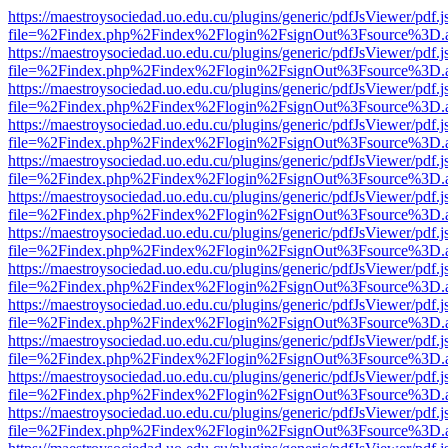
https://maestroysociedad.uo.edu.cu/plugins/generic/pdfJsViewer/pdf.
file=%2Findex.php%2Findex%2Flogin%2FsignOut%3Fsource%3D.ame
https://maestroysociedad.uo.edu.cu/plugins/generic/pdfJsViewer/pdf.
file=%2Findex.php%2Findex%2Flogin%2FsignOut%3Fsource%3D.ame
https://maestroysociedad.uo.edu.cu/plugins/generic/pdfJsViewer/pdf.
file=%2Findex.php%2Findex%2Flogin%2FsignOut%3Fsource%3D.ame
https://maestroysociedad.uo.edu.cu/plugins/generic/pdfJsViewer/pdf.
file=%2Findex.php%2Findex%2Flogin%2FsignOut%3Fsource%3D.ame
https://maestroysociedad.uo.edu.cu/plugins/generic/pdfJsViewer/pdf.
file=%2Findex.php%2Findex%2Flogin%2FsignOut%3Fsource%3D.ame
https://maestroysociedad.uo.edu.cu/plugins/generic/pdfJsViewer/pdf.
file=%2Findex.php%2Findex%2Flogin%2FsignOut%3Fsource%3D.ame
https://maestroysociedad.uo.edu.cu/plugins/generic/pdfJsViewer/pdf.
file=%2Findex.php%2Findex%2Flogin%2FsignOut%3Fsource%3D.ame
https://maestroysociedad.uo.edu.cu/plugins/generic/pdfJsViewer/pdf.
file=%2Findex.php%2Findex%2Flogin%2FsignOut%3Fsource%3D.ame
https://maestroysociedad.uo.edu.cu/plugins/generic/pdfJsViewer/pdf.
file=%2Findex.php%2Findex%2Flogin%2FsignOut%3Fsource%3D.ame
https://maestroysociedad.uo.edu.cu/plugins/generic/pdfJsViewer/pdf.
file=%2Findex.php%2Findex%2Flogin%2FsignOut%3Fsource%3D.ame
https://maestroysociedad.uo.edu.cu/plugins/generic/pdfJsViewer/pdf.
file=%2Findex.php%2Findex%2Flogin%2FsignOut%3Fsource%3D.ame
https://maestroysociedad.uo.edu.cu/plugins/generic/pdfJsViewer/pdf.
file=%2Findex.php%2Findex%2Flogin%2FsignOut%3Fsource%3D.ame