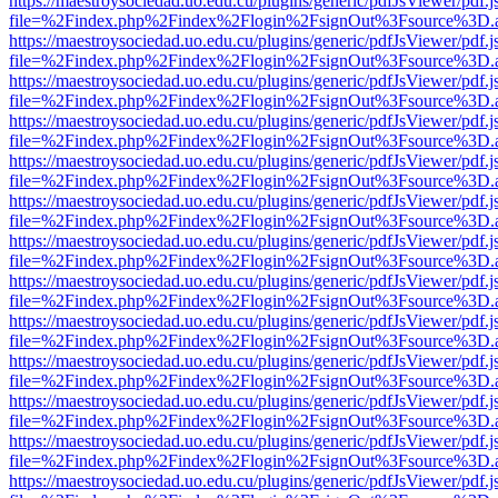
https://maestroysociedad.uo.edu.cu/plugins/generic/pdfJsViewer/pdf.
file=%2Findex.php%2Findex%2Flogin%2FsignOut%3Fsource%3D.ame
https://maestroysociedad.uo.edu.cu/plugins/generic/pdfJsViewer/pdf.
file=%2Findex.php%2Findex%2Flogin%2FsignOut%3Fsource%3D.ame
https://maestroysociedad.uo.edu.cu/plugins/generic/pdfJsViewer/pdf.
file=%2Findex.php%2Findex%2Flogin%2FsignOut%3Fsource%3D.ame
https://maestroysociedad.uo.edu.cu/plugins/generic/pdfJsViewer/pdf.
file=%2Findex.php%2Findex%2Flogin%2FsignOut%3Fsource%3D.ame
https://maestroysociedad.uo.edu.cu/plugins/generic/pdfJsViewer/pdf.
file=%2Findex.php%2Findex%2Flogin%2FsignOut%3Fsource%3D.ame
https://maestroysociedad.uo.edu.cu/plugins/generic/pdfJsViewer/pdf.
file=%2Findex.php%2Findex%2Flogin%2FsignOut%3Fsource%3D.ame
https://maestroysociedad.uo.edu.cu/plugins/generic/pdfJsViewer/pdf.
file=%2Findex.php%2Findex%2Flogin%2FsignOut%3Fsource%3D.ame
https://maestroysociedad.uo.edu.cu/plugins/generic/pdfJsViewer/pdf.
file=%2Findex.php%2Findex%2Flogin%2FsignOut%3Fsource%3D.ame
https://maestroysociedad.uo.edu.cu/plugins/generic/pdfJsViewer/pdf.
file=%2Findex.php%2Findex%2Flogin%2FsignOut%3Fsource%3D.ame
https://maestroysociedad.uo.edu.cu/plugins/generic/pdfJsViewer/pdf.
file=%2Findex.php%2Findex%2Flogin%2FsignOut%3Fsource%3D.ame
https://maestroysociedad.uo.edu.cu/plugins/generic/pdfJsViewer/pdf.
file=%2Findex.php%2Findex%2Flogin%2FsignOut%3Fsource%3D.ame
https://maestroysociedad.uo.edu.cu/plugins/generic/pdfJsViewer/pdf.
file=%2Findex.php%2Findex%2Flogin%2FsignOut%3Fsource%3D.ame
https://maestroysociedad.uo.edu.cu/plugins/generic/pdfJsViewer/pdf.