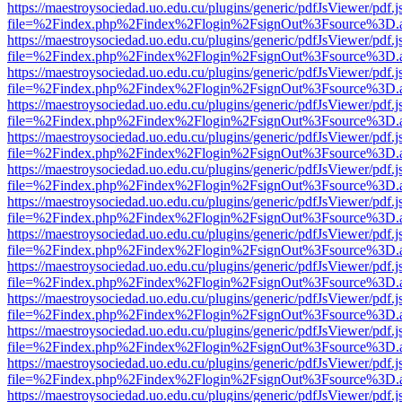
https://maestroysociedad.uo.edu.cu/plugins/generic/pdfJsViewer/pdf.
file=%2Findex.php%2Findex%2Flogin%2FsignOut%3Fsource%3D.ame
https://maestroysociedad.uo.edu.cu/plugins/generic/pdfJsViewer/pdf.
file=%2Findex.php%2Findex%2Flogin%2FsignOut%3Fsource%3D.ame
https://maestroysociedad.uo.edu.cu/plugins/generic/pdfJsViewer/pdf.
file=%2Findex.php%2Findex%2Flogin%2FsignOut%3Fsource%3D.ame
https://maestroysociedad.uo.edu.cu/plugins/generic/pdfJsViewer/pdf.
file=%2Findex.php%2Findex%2Flogin%2FsignOut%3Fsource%3D.ame
https://maestroysociedad.uo.edu.cu/plugins/generic/pdfJsViewer/pdf.
file=%2Findex.php%2Findex%2Flogin%2FsignOut%3Fsource%3D.ame
https://maestroysociedad.uo.edu.cu/plugins/generic/pdfJsViewer/pdf.
file=%2Findex.php%2Findex%2Flogin%2FsignOut%3Fsource%3D.ame
https://maestroysociedad.uo.edu.cu/plugins/generic/pdfJsViewer/pdf.
file=%2Findex.php%2Findex%2Flogin%2FsignOut%3Fsource%3D.ame
https://maestroysociedad.uo.edu.cu/plugins/generic/pdfJsViewer/pdf.
file=%2Findex.php%2Findex%2Flogin%2FsignOut%3Fsource%3D.ame
https://maestroysociedad.uo.edu.cu/plugins/generic/pdfJsViewer/pdf.
file=%2Findex.php%2Findex%2Flogin%2FsignOut%3Fsource%3D.ame
https://maestroysociedad.uo.edu.cu/plugins/generic/pdfJsViewer/pdf.
file=%2Findex.php%2Findex%2Flogin%2FsignOut%3Fsource%3D.ame
https://maestroysociedad.uo.edu.cu/plugins/generic/pdfJsViewer/pdf.
file=%2Findex.php%2Findex%2Flogin%2FsignOut%3Fsource%3D.ame
https://maestroysociedad.uo.edu.cu/plugins/generic/pdfJsViewer/pdf.
file=%2Findex.php%2Findex%2Flogin%2FsignOut%3Fsource%3D.ame
https://maestroysociedad.uo.edu.cu/plugins/generic/pdfJsViewer/pdf.