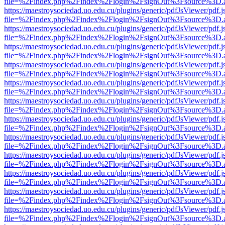
file=%2Findex.php%2Findex%2Flogin%2FsignOut%3Fsource%3D.ame
https://maestroysociedad.uo.edu.cu/plugins/generic/pdfJsViewer/pdf.
file=%2Findex.php%2Findex%2Flogin%2FsignOut%3Fsource%3D.ame
https://maestroysociedad.uo.edu.cu/plugins/generic/pdfJsViewer/pdf.
file=%2Findex.php%2Findex%2Flogin%2FsignOut%3Fsource%3D.ame
https://maestroysociedad.uo.edu.cu/plugins/generic/pdfJsViewer/pdf.
file=%2Findex.php%2Findex%2Flogin%2FsignOut%3Fsource%3D.ame
https://maestroysociedad.uo.edu.cu/plugins/generic/pdfJsViewer/pdf.
file=%2Findex.php%2Findex%2Flogin%2FsignOut%3Fsource%3D.ame
https://maestroysociedad.uo.edu.cu/plugins/generic/pdfJsViewer/pdf.
file=%2Findex.php%2Findex%2Flogin%2FsignOut%3Fsource%3D.ame
https://maestroysociedad.uo.edu.cu/plugins/generic/pdfJsViewer/pdf.
file=%2Findex.php%2Findex%2Flogin%2FsignOut%3Fsource%3D.ame
https://maestroysociedad.uo.edu.cu/plugins/generic/pdfJsViewer/pdf.
file=%2Findex.php%2Findex%2Flogin%2FsignOut%3Fsource%3D.ame
https://maestroysociedad.uo.edu.cu/plugins/generic/pdfJsViewer/pdf.
file=%2Findex.php%2Findex%2Flogin%2FsignOut%3Fsource%3D.ame
https://maestroysociedad.uo.edu.cu/plugins/generic/pdfJsViewer/pdf.
file=%2Findex.php%2Findex%2Flogin%2FsignOut%3Fsource%3D.ame
https://maestroysociedad.uo.edu.cu/plugins/generic/pdfJsViewer/pdf.
file=%2Findex.php%2Findex%2Flogin%2FsignOut%3Fsource%3D.ame
https://maestroysociedad.uo.edu.cu/plugins/generic/pdfJsViewer/pdf.
file=%2Findex.php%2Findex%2Flogin%2FsignOut%3Fsource%3D.ame
https://maestroysociedad.uo.edu.cu/plugins/generic/pdfJsViewer/pdf.
file=%2Findex.php%2Findex%2Flogin%2FsignOut%3Fsource%3D.ame