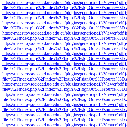
https://maestroysociedad.uo.edu.cu/plugins/generic/pdfJsViewer/pdf.
file=%2Findex.php%2Findex%2Flogin%2FsignOut%3Fsource%3D.ame
https://maestroysociedad.uo.edu.cu/plugins/generic/pdfJsViewer/pdf.
file=%2Findex.php%2Findex%2Flogin%2FsignOut%3Fsource%3D.ame
https://maestroysociedad.uo.edu.cu/plugins/generic/pdfJsViewer/pdf.
file=%2Findex.php%2Findex%2Flogin%2FsignOut%3Fsource%3D.ame
https://maestroysociedad.uo.edu.cu/plugins/generic/pdfJsViewer/pdf.
file=%2Findex.php%2Findex%2Flogin%2FsignOut%3Fsource%3D.ame
https://maestroysociedad.uo.edu.cu/plugins/generic/pdfJsViewer/pdf.
file=%2Findex.php%2Findex%2Flogin%2FsignOut%3Fsource%3D.ame
https://maestroysociedad.uo.edu.cu/plugins/generic/pdfJsViewer/pdf.
file=%2Findex.php%2Findex%2Flogin%2FsignOut%3Fsource%3D.ame
https://maestroysociedad.uo.edu.cu/plugins/generic/pdfJsViewer/pdf.
file=%2Findex.php%2Findex%2Flogin%2FsignOut%3Fsource%3D.ame
https://maestroysociedad.uo.edu.cu/plugins/generic/pdfJsViewer/pdf.
file=%2Findex.php%2Findex%2Flogin%2FsignOut%3Fsource%3D.ame
https://maestroysociedad.uo.edu.cu/plugins/generic/pdfJsViewer/pdf.
file=%2Findex.php%2Findex%2Flogin%2FsignOut%3Fsource%3D.ame
https://maestroysociedad.uo.edu.cu/plugins/generic/pdfJsViewer/pdf.
file=%2Findex.php%2Findex%2Flogin%2FsignOut%3Fsource%3D.ame
https://maestroysociedad.uo.edu.cu/plugins/generic/pdfJsViewer/pdf.
file=%2Findex.php%2Findex%2Flogin%2FsignOut%3Fsource%3D.ame
https://maestroysociedad.uo.edu.cu/plugins/generic/pdfJsViewer/pdf.
file=%2Findex.php%2Findex%2Flogin%2FsignOut%3Fsource%3D.ame
https://maestroysociedad.uo.edu.cu/plugins/generic/pdfJsViewer/pdf.