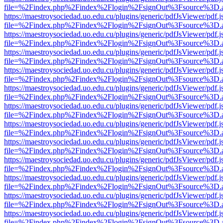
file=%2Findex.php%2Findex%2Flogin%2FsignOut%3Fsource%3D.ame
https://maestroysociedad.uo.edu.cu/plugins/generic/pdfJsViewer/pdf.
file=%2Findex.php%2Findex%2Flogin%2FsignOut%3Fsource%3D.ame
https://maestroysociedad.uo.edu.cu/plugins/generic/pdfJsViewer/pdf.
file=%2Findex.php%2Findex%2Flogin%2FsignOut%3Fsource%3D.ame
https://maestroysociedad.uo.edu.cu/plugins/generic/pdfJsViewer/pdf.
file=%2Findex.php%2Findex%2Flogin%2FsignOut%3Fsource%3D.ame
https://maestroysociedad.uo.edu.cu/plugins/generic/pdfJsViewer/pdf.
file=%2Findex.php%2Findex%2Flogin%2FsignOut%3Fsource%3D.ame
https://maestroysociedad.uo.edu.cu/plugins/generic/pdfJsViewer/pdf.
file=%2Findex.php%2Findex%2Flogin%2FsignOut%3Fsource%3D.ame
https://maestroysociedad.uo.edu.cu/plugins/generic/pdfJsViewer/pdf.
file=%2Findex.php%2Findex%2Flogin%2FsignOut%3Fsource%3D.ame
https://maestroysociedad.uo.edu.cu/plugins/generic/pdfJsViewer/pdf.
file=%2Findex.php%2Findex%2Flogin%2FsignOut%3Fsource%3D.ame
https://maestroysociedad.uo.edu.cu/plugins/generic/pdfJsViewer/pdf.
file=%2Findex.php%2Findex%2Flogin%2FsignOut%3Fsource%3D.ame
https://maestroysociedad.uo.edu.cu/plugins/generic/pdfJsViewer/pdf.
file=%2Findex.php%2Findex%2Flogin%2FsignOut%3Fsource%3D.ame
https://maestroysociedad.uo.edu.cu/plugins/generic/pdfJsViewer/pdf.
file=%2Findex.php%2Findex%2Flogin%2FsignOut%3Fsource%3D.ame
https://maestroysociedad.uo.edu.cu/plugins/generic/pdfJsViewer/pdf.
file=%2Findex.php%2Findex%2Flogin%2FsignOut%3Fsource%3D.ame
https://maestroysociedad.uo.edu.cu/plugins/generic/pdfJsViewer/pdf.
file=%2Findex.php%2Findex%2Flogin%2FsignOut%3Fsource%3D.ame