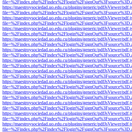
file=%2Findex.php%2Findex%2Flogin%2FsignOut%3Fsource%3D.ame
https://maestroysociedad.uo.edu.cu/plugins/generic/pdfJsViewer/pdf.
file=%2Findex.php%2Findex%2Flogin%2FsignOut%3Fsource%3D.ame
https://maestroysociedad.uo.edu.cu/plugins/generic/pdfJsViewer/pdf.
file=%2Findex.php%2Findex%2Flogin%2FsignOut%3Fsource%3D.ame
https://maestroysociedad.uo.edu.cu/plugins/generic/pdfJsViewer/pdf.
file=%2Findex.php%2Findex%2Flogin%2FsignOut%3Fsource%3D.ame
https://maestroysociedad.uo.edu.cu/plugins/generic/pdfJsViewer/pdf.
file=%2Findex.php%2Findex%2Flogin%2FsignOut%3Fsource%3D.ame
https://maestroysociedad.uo.edu.cu/plugins/generic/pdfJsViewer/pdf.
file=%2Findex.php%2Findex%2Flogin%2FsignOut%3Fsource%3D.ame
https://maestroysociedad.uo.edu.cu/plugins/generic/pdfJsViewer/pdf.
file=%2Findex.php%2Findex%2Flogin%2FsignOut%3Fsource%3D.ame
https://maestroysociedad.uo.edu.cu/plugins/generic/pdfJsViewer/pdf.
file=%2Findex.php%2Findex%2Flogin%2FsignOut%3Fsource%3D.ame
https://maestroysociedad.uo.edu.cu/plugins/generic/pdfJsViewer/pdf.
file=%2Findex.php%2Findex%2Flogin%2FsignOut%3Fsource%3D.ame
https://maestroysociedad.uo.edu.cu/plugins/generic/pdfJsViewer/pdf.
file=%2Findex.php%2Findex%2Flogin%2FsignOut%3Fsource%3D.ame
https://maestroysociedad.uo.edu.cu/plugins/generic/pdfJsViewer/pdf.
file=%2Findex.php%2Findex%2Flogin%2FsignOut%3Fsource%3D.ame
https://maestroysociedad.uo.edu.cu/plugins/generic/pdfJsViewer/pdf.
file=%2Findex.php%2Findex%2Flogin%2FsignOut%3Fsource%3D.ame
https://maestroysociedad.uo.edu.cu/plugins/generic/pdfJsViewer/pdf.
file=%2Findex.php%2Findex%2Flogin%2FsignOut%3Fsource%3D.ame