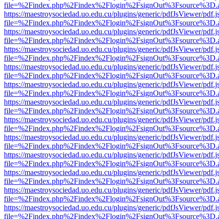
file=%2Findex.php%2Findex%2Flogin%2FsignOut%3Fsource%3D.ame
https://maestroysociedad.uo.edu.cu/plugins/generic/pdfJsViewer/pdf.
file=%2Findex.php%2Findex%2Flogin%2FsignOut%3Fsource%3D.ame
https://maestroysociedad.uo.edu.cu/plugins/generic/pdfJsViewer/pdf.
file=%2Findex.php%2Findex%2Flogin%2FsignOut%3Fsource%3D.ame
https://maestroysociedad.uo.edu.cu/plugins/generic/pdfJsViewer/pdf.
file=%2Findex.php%2Findex%2Flogin%2FsignOut%3Fsource%3D.ame
https://maestroysociedad.uo.edu.cu/plugins/generic/pdfJsViewer/pdf.
file=%2Findex.php%2Findex%2Flogin%2FsignOut%3Fsource%3D.ame
https://maestroysociedad.uo.edu.cu/plugins/generic/pdfJsViewer/pdf.
file=%2Findex.php%2Findex%2Flogin%2FsignOut%3Fsource%3D.ame
https://maestroysociedad.uo.edu.cu/plugins/generic/pdfJsViewer/pdf.
file=%2Findex.php%2Findex%2Flogin%2FsignOut%3Fsource%3D.ame
https://maestroysociedad.uo.edu.cu/plugins/generic/pdfJsViewer/pdf.
file=%2Findex.php%2Findex%2Flogin%2FsignOut%3Fsource%3D.ame
https://maestroysociedad.uo.edu.cu/plugins/generic/pdfJsViewer/pdf.
file=%2Findex.php%2Findex%2Flogin%2FsignOut%3Fsource%3D.ame
https://maestroysociedad.uo.edu.cu/plugins/generic/pdfJsViewer/pdf.
file=%2Findex.php%2Findex%2Flogin%2FsignOut%3Fsource%3D.ame
https://maestroysociedad.uo.edu.cu/plugins/generic/pdfJsViewer/pdf.
file=%2Findex.php%2Findex%2Flogin%2FsignOut%3Fsource%3D.ame
https://maestroysociedad.uo.edu.cu/plugins/generic/pdfJsViewer/pdf.
file=%2Findex.php%2Findex%2Flogin%2FsignOut%3Fsource%3D.ame
https://maestroysociedad.uo.edu.cu/plugins/generic/pdfJsViewer/pdf.
file=%2Findex.php%2Findex%2Flogin%2FsignOut%3Fsource%3D.ame