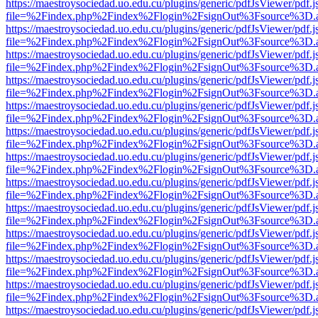
https://maestroysociedad.uo.edu.cu/plugins/generic/pdfJsViewer/pdf.
file=%2Findex.php%2Findex%2Flogin%2FsignOut%3Fsource%3D.ame
https://maestroysociedad.uo.edu.cu/plugins/generic/pdfJsViewer/pdf.
file=%2Findex.php%2Findex%2Flogin%2FsignOut%3Fsource%3D.ame
https://maestroysociedad.uo.edu.cu/plugins/generic/pdfJsViewer/pdf.
file=%2Findex.php%2Findex%2Flogin%2FsignOut%3Fsource%3D.ame
https://maestroysociedad.uo.edu.cu/plugins/generic/pdfJsViewer/pdf.
file=%2Findex.php%2Findex%2Flogin%2FsignOut%3Fsource%3D.ame
https://maestroysociedad.uo.edu.cu/plugins/generic/pdfJsViewer/pdf.
file=%2Findex.php%2Findex%2Flogin%2FsignOut%3Fsource%3D.ame
https://maestroysociedad.uo.edu.cu/plugins/generic/pdfJsViewer/pdf.
file=%2Findex.php%2Findex%2Flogin%2FsignOut%3Fsource%3D.ame
https://maestroysociedad.uo.edu.cu/plugins/generic/pdfJsViewer/pdf.
file=%2Findex.php%2Findex%2Flogin%2FsignOut%3Fsource%3D.ame
https://maestroysociedad.uo.edu.cu/plugins/generic/pdfJsViewer/pdf.
file=%2Findex.php%2Findex%2Flogin%2FsignOut%3Fsource%3D.ame
https://maestroysociedad.uo.edu.cu/plugins/generic/pdfJsViewer/pdf.
file=%2Findex.php%2Findex%2Flogin%2FsignOut%3Fsource%3D.ame
https://maestroysociedad.uo.edu.cu/plugins/generic/pdfJsViewer/pdf.
file=%2Findex.php%2Findex%2Flogin%2FsignOut%3Fsource%3D.ame
https://maestroysociedad.uo.edu.cu/plugins/generic/pdfJsViewer/pdf.
file=%2Findex.php%2Findex%2Flogin%2FsignOut%3Fsource%3D.ame
https://maestroysociedad.uo.edu.cu/plugins/generic/pdfJsViewer/pdf.
file=%2Findex.php%2Findex%2Flogin%2FsignOut%3Fsource%3D.ame
https://maestroysociedad.uo.edu.cu/plugins/generic/pdfJsViewer/pdf.