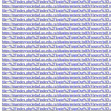
file=%2Findex.php%2Findex%2Flogin%2FsignOut%3Fsource%3D.ame
https://maestroysociedad.uo.edu.cu/plugins/generic/pdfJsViewer/pdf.
file=%2Findex.php%2Findex%2Flogin%2FsignOut%3Fsource%3D.ame
https://maestroysociedad.uo.edu.cu/plugins/generic/pdfJsViewer/pdf.
file=%2Findex.php%2Findex%2Flogin%2FsignOut%3Fsource%3D.ame
https://maestroysociedad.uo.edu.cu/plugins/generic/pdfJsViewer/pdf.
file=%2Findex.php%2Findex%2Flogin%2FsignOut%3Fsource%3D.ame
https://maestroysociedad.uo.edu.cu/plugins/generic/pdfJsViewer/pdf.
file=%2Findex.php%2Findex%2Flogin%2FsignOut%3Fsource%3D.ame
https://maestroysociedad.uo.edu.cu/plugins/generic/pdfJsViewer/pdf.
file=%2Findex.php%2Findex%2Flogin%2FsignOut%3Fsource%3D.ame
https://maestroysociedad.uo.edu.cu/plugins/generic/pdfJsViewer/pdf.
file=%2Findex.php%2Findex%2Flogin%2FsignOut%3Fsource%3D.ame
https://maestroysociedad.uo.edu.cu/plugins/generic/pdfJsViewer/pdf.
file=%2Findex.php%2Findex%2Flogin%2FsignOut%3Fsource%3D.ame
https://maestroysociedad.uo.edu.cu/plugins/generic/pdfJsViewer/pdf.
file=%2Findex.php%2Findex%2Flogin%2FsignOut%3Fsource%3D.ame
https://maestroysociedad.uo.edu.cu/plugins/generic/pdfJsViewer/pdf.
file=%2Findex.php%2Findex%2Flogin%2FsignOut%3Fsource%3D.ame
https://maestroysociedad.uo.edu.cu/plugins/generic/pdfJsViewer/pdf.
file=%2Findex.php%2Findex%2Flogin%2FsignOut%3Fsource%3D.ame
https://maestroysociedad.uo.edu.cu/plugins/generic/pdfJsViewer/pdf.
file=%2Findex.php%2Findex%2Flogin%2FsignOut%3Fsource%3D.ame
https://maestroysociedad.uo.edu.cu/plugins/generic/pdfJsViewer/pdf.
file=%2Findex.php%2Findex%2Flogin%2FsignOut%3Fsource%3D.ame