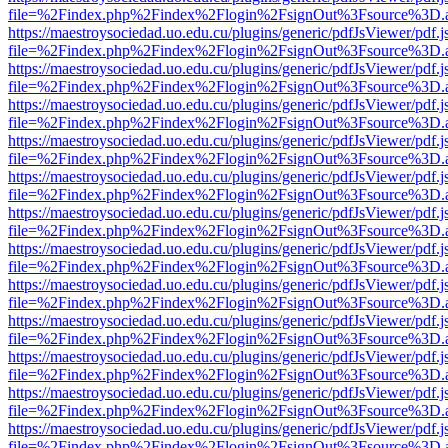
file=%2Findex.php%2Findex%2Flogin%2FsignOut%3Fsource%3D.ame
https://maestroysociedad.uo.edu.cu/plugins/generic/pdfJsViewer/pdf.
file=%2Findex.php%2Findex%2Flogin%2FsignOut%3Fsource%3D.ame
https://maestroysociedad.uo.edu.cu/plugins/generic/pdfJsViewer/pdf.
file=%2Findex.php%2Findex%2Flogin%2FsignOut%3Fsource%3D.ame
https://maestroysociedad.uo.edu.cu/plugins/generic/pdfJsViewer/pdf.
file=%2Findex.php%2Findex%2Flogin%2FsignOut%3Fsource%3D.ame
https://maestroysociedad.uo.edu.cu/plugins/generic/pdfJsViewer/pdf.
file=%2Findex.php%2Findex%2Flogin%2FsignOut%3Fsource%3D.ame
https://maestroysociedad.uo.edu.cu/plugins/generic/pdfJsViewer/pdf.
file=%2Findex.php%2Findex%2Flogin%2FsignOut%3Fsource%3D.ame
https://maestroysociedad.uo.edu.cu/plugins/generic/pdfJsViewer/pdf.
file=%2Findex.php%2Findex%2Flogin%2FsignOut%3Fsource%3D.ame
https://maestroysociedad.uo.edu.cu/plugins/generic/pdfJsViewer/pdf.
file=%2Findex.php%2Findex%2Flogin%2FsignOut%3Fsource%3D.ame
https://maestroysociedad.uo.edu.cu/plugins/generic/pdfJsViewer/pdf.
file=%2Findex.php%2Findex%2Flogin%2FsignOut%3Fsource%3D.ame
https://maestroysociedad.uo.edu.cu/plugins/generic/pdfJsViewer/pdf.
file=%2Findex.php%2Findex%2Flogin%2FsignOut%3Fsource%3D.ame
https://maestroysociedad.uo.edu.cu/plugins/generic/pdfJsViewer/pdf.
file=%2Findex.php%2Findex%2Flogin%2FsignOut%3Fsource%3D.ame
https://maestroysociedad.uo.edu.cu/plugins/generic/pdfJsViewer/pdf.
file=%2Findex.php%2Findex%2Flogin%2FsignOut%3Fsource%3D.ame
https://maestroysociedad.uo.edu.cu/plugins/generic/pdfJsViewer/pdf.
file=%2Findex.php%2Findex%2Flogin%2FsignOut%3Fsource%3D.ame