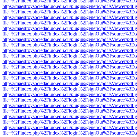
file=%2Findex.php%2Findex%2Flogin%2FsignOut%3Fsource%3D.ame
https://maestroysociedad.uo.edu.cu/plugins/generic/pdfJsViewer/pdf.
file=%2Findex.php%2Findex%2Flogin%2FsignOut%3Fsource%3D.ame
https://maestroysociedad.uo.edu.cu/plugins/generic/pdfJsViewer/pdf.
file=%2Findex.php%2Findex%2Flogin%2FsignOut%3Fsource%3D.ame
https://maestroysociedad.uo.edu.cu/plugins/generic/pdfJsViewer/pdf.
file=%2Findex.php%2Findex%2Flogin%2FsignOut%3Fsource%3D.ame
https://maestroysociedad.uo.edu.cu/plugins/generic/pdfJsViewer/pdf.
file=%2Findex.php%2Findex%2Flogin%2FsignOut%3Fsource%3D.ame
https://maestroysociedad.uo.edu.cu/plugins/generic/pdfJsViewer/pdf.
file=%2Findex.php%2Findex%2Flogin%2FsignOut%3Fsource%3D.ame
https://maestroysociedad.uo.edu.cu/plugins/generic/pdfJsViewer/pdf.
file=%2Findex.php%2Findex%2Flogin%2FsignOut%3Fsource%3D.ame
https://maestroysociedad.uo.edu.cu/plugins/generic/pdfJsViewer/pdf.
file=%2Findex.php%2Findex%2Flogin%2FsignOut%3Fsource%3D.ame
https://maestroysociedad.uo.edu.cu/plugins/generic/pdfJsViewer/pdf.
file=%2Findex.php%2Findex%2Flogin%2FsignOut%3Fsource%3D.ame
https://maestroysociedad.uo.edu.cu/plugins/generic/pdfJsViewer/pdf.
file=%2Findex.php%2Findex%2Flogin%2FsignOut%3Fsource%3D.ame
https://maestroysociedad.uo.edu.cu/plugins/generic/pdfJsViewer/pdf.
file=%2Findex.php%2Findex%2Flogin%2FsignOut%3Fsource%3D.ame
https://maestroysociedad.uo.edu.cu/plugins/generic/pdfJsViewer/pdf.
file=%2Findex.php%2Findex%2Flogin%2FsignOut%3Fsource%3D.ame
https://maestroysociedad.uo.edu.cu/plugins/generic/pdfJsViewer/pdf.
file=%2Findex.php%2Findex%2Flogin%2FsignOut%3Fsource%3D.ame