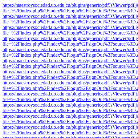
https://maestroysociedad.uo.edu.cu/plugins/generic/pdfJsViewer/pdf.
file=%2Findex.php%2Findex%2Flogin%2FsignOut%3Fsource%3D.ame
https://maestroysociedad.uo.edu.cu/plugins/generic/pdfJsViewer/pdf.
file=%2Findex.php%2Findex%2Flogin%2FsignOut%3Fsource%3D.ame
https://maestroysociedad.uo.edu.cu/plugins/generic/pdfJsViewer/pdf.
file=%2Findex.php%2Findex%2Flogin%2FsignOut%3Fsource%3D.ame
https://maestroysociedad.uo.edu.cu/plugins/generic/pdfJsViewer/pdf.
file=%2Findex.php%2Findex%2Flogin%2FsignOut%3Fsource%3D.ame
https://maestroysociedad.uo.edu.cu/plugins/generic/pdfJsViewer/pdf.
file=%2Findex.php%2Findex%2Flogin%2FsignOut%3Fsource%3D.ame
https://maestroysociedad.uo.edu.cu/plugins/generic/pdfJsViewer/pdf.
file=%2Findex.php%2Findex%2Flogin%2FsignOut%3Fsource%3D.ame
https://maestroysociedad.uo.edu.cu/plugins/generic/pdfJsViewer/pdf.
file=%2Findex.php%2Findex%2Flogin%2FsignOut%3Fsource%3D.ame
https://maestroysociedad.uo.edu.cu/plugins/generic/pdfJsViewer/pdf.
file=%2Findex.php%2Findex%2Flogin%2FsignOut%3Fsource%3D.ame
https://maestroysociedad.uo.edu.cu/plugins/generic/pdfJsViewer/pdf.
file=%2Findex.php%2Findex%2Flogin%2FsignOut%3Fsource%3D.ame
https://maestroysociedad.uo.edu.cu/plugins/generic/pdfJsViewer/pdf.
file=%2Findex.php%2Findex%2Flogin%2FsignOut%3Fsource%3D.ame
https://maestroysociedad.uo.edu.cu/plugins/generic/pdfJsViewer/pdf.
file=%2Findex.php%2Findex%2Flogin%2FsignOut%3Fsource%3D.ame
https://maestroysociedad.uo.edu.cu/plugins/generic/pdfJsViewer/pdf.
file=%2Findex.php%2Findex%2Flogin%2FsignOut%3Fsource%3D.ame