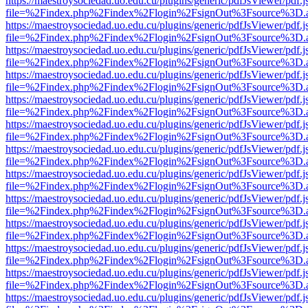
https://maestroysociedad.uo.edu.cu/plugins/generic/pdfJsViewer/pdf.
file=%2Findex.php%2Findex%2Flogin%2FsignOut%3Fsource%3D.ame
https://maestroysociedad.uo.edu.cu/plugins/generic/pdfJsViewer/pdf.
file=%2Findex.php%2Findex%2Flogin%2FsignOut%3Fsource%3D.ame
https://maestroysociedad.uo.edu.cu/plugins/generic/pdfJsViewer/pdf.
file=%2Findex.php%2Findex%2Flogin%2FsignOut%3Fsource%3D.ame
https://maestroysociedad.uo.edu.cu/plugins/generic/pdfJsViewer/pdf.
file=%2Findex.php%2Findex%2Flogin%2FsignOut%3Fsource%3D.ame
https://maestroysociedad.uo.edu.cu/plugins/generic/pdfJsViewer/pdf.
file=%2Findex.php%2Findex%2Flogin%2FsignOut%3Fsource%3D.ame
https://maestroysociedad.uo.edu.cu/plugins/generic/pdfJsViewer/pdf.
file=%2Findex.php%2Findex%2Flogin%2FsignOut%3Fsource%3D.ame
https://maestroysociedad.uo.edu.cu/plugins/generic/pdfJsViewer/pdf.
file=%2Findex.php%2Findex%2Flogin%2FsignOut%3Fsource%3D.ame
https://maestroysociedad.uo.edu.cu/plugins/generic/pdfJsViewer/pdf.
file=%2Findex.php%2Findex%2Flogin%2FsignOut%3Fsource%3D.ame
https://maestroysociedad.uo.edu.cu/plugins/generic/pdfJsViewer/pdf.
file=%2Findex.php%2Findex%2Flogin%2FsignOut%3Fsource%3D.ame
https://maestroysociedad.uo.edu.cu/plugins/generic/pdfJsViewer/pdf.
file=%2Findex.php%2Findex%2Flogin%2FsignOut%3Fsource%3D.ame
https://maestroysociedad.uo.edu.cu/plugins/generic/pdfJsViewer/pdf.
file=%2Findex.php%2Findex%2Flogin%2FsignOut%3Fsource%3D.ame
https://maestroysociedad.uo.edu.cu/plugins/generic/pdfJsViewer/pdf.
file=%2Findex.php%2Findex%2Flogin%2FsignOut%3Fsource%3D.ame
https://maestroysociedad.uo.edu.cu/plugins/generic/pdfJsViewer/pdf.