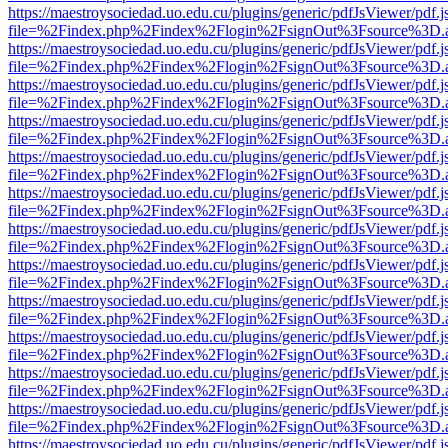
https://maestroysociedad.uo.edu.cu/plugins/generic/pdfJsViewer/pdf.
file=%2Findex.php%2Findex%2Flogin%2FsignOut%3Fsource%3D.ame
https://maestroysociedad.uo.edu.cu/plugins/generic/pdfJsViewer/pdf.
file=%2Findex.php%2Findex%2Flogin%2FsignOut%3Fsource%3D.ame
https://maestroysociedad.uo.edu.cu/plugins/generic/pdfJsViewer/pdf.
file=%2Findex.php%2Findex%2Flogin%2FsignOut%3Fsource%3D.ame
https://maestroysociedad.uo.edu.cu/plugins/generic/pdfJsViewer/pdf.
file=%2Findex.php%2Findex%2Flogin%2FsignOut%3Fsource%3D.ame
https://maestroysociedad.uo.edu.cu/plugins/generic/pdfJsViewer/pdf.
file=%2Findex.php%2Findex%2Flogin%2FsignOut%3Fsource%3D.ame
https://maestroysociedad.uo.edu.cu/plugins/generic/pdfJsViewer/pdf.
file=%2Findex.php%2Findex%2Flogin%2FsignOut%3Fsource%3D.ame
https://maestroysociedad.uo.edu.cu/plugins/generic/pdfJsViewer/pdf.
file=%2Findex.php%2Findex%2Flogin%2FsignOut%3Fsource%3D.ame
https://maestroysociedad.uo.edu.cu/plugins/generic/pdfJsViewer/pdf.
file=%2Findex.php%2Findex%2Flogin%2FsignOut%3Fsource%3D.ame
https://maestroysociedad.uo.edu.cu/plugins/generic/pdfJsViewer/pdf.
file=%2Findex.php%2Findex%2Flogin%2FsignOut%3Fsource%3D.ame
https://maestroysociedad.uo.edu.cu/plugins/generic/pdfJsViewer/pdf.
file=%2Findex.php%2Findex%2Flogin%2FsignOut%3Fsource%3D.ame
https://maestroysociedad.uo.edu.cu/plugins/generic/pdfJsViewer/pdf.
file=%2Findex.php%2Findex%2Flogin%2FsignOut%3Fsource%3D.ame
https://maestroysociedad.uo.edu.cu/plugins/generic/pdfJsViewer/pdf.
file=%2Findex.php%2Findex%2Flogin%2FsignOut%3Fsource%3D.ame
https://maestroysociedad.uo.edu.cu/plugins/generic/pdfJsViewer/pdf.