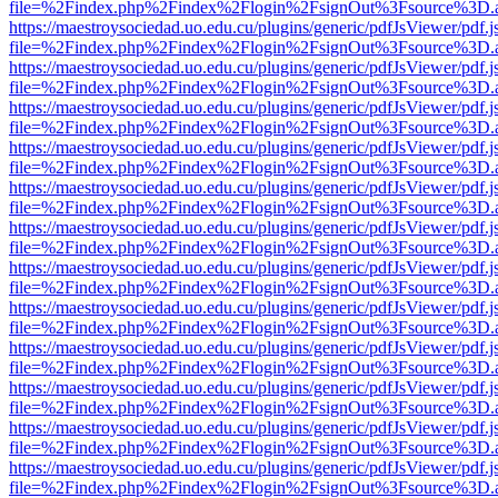
file=%2Findex.php%2Findex%2Flogin%2FsignOut%3Fsource%3D.ame
https://maestroysociedad.uo.edu.cu/plugins/generic/pdfJsViewer/pdf.
file=%2Findex.php%2Findex%2Flogin%2FsignOut%3Fsource%3D.ame
https://maestroysociedad.uo.edu.cu/plugins/generic/pdfJsViewer/pdf.
file=%2Findex.php%2Findex%2Flogin%2FsignOut%3Fsource%3D.ame
https://maestroysociedad.uo.edu.cu/plugins/generic/pdfJsViewer/pdf.
file=%2Findex.php%2Findex%2Flogin%2FsignOut%3Fsource%3D.ame
https://maestroysociedad.uo.edu.cu/plugins/generic/pdfJsViewer/pdf.
file=%2Findex.php%2Findex%2Flogin%2FsignOut%3Fsource%3D.ame
https://maestroysociedad.uo.edu.cu/plugins/generic/pdfJsViewer/pdf.
file=%2Findex.php%2Findex%2Flogin%2FsignOut%3Fsource%3D.ame
https://maestroysociedad.uo.edu.cu/plugins/generic/pdfJsViewer/pdf.
file=%2Findex.php%2Findex%2Flogin%2FsignOut%3Fsource%3D.ame
https://maestroysociedad.uo.edu.cu/plugins/generic/pdfJsViewer/pdf.
file=%2Findex.php%2Findex%2Flogin%2FsignOut%3Fsource%3D.ame
https://maestroysociedad.uo.edu.cu/plugins/generic/pdfJsViewer/pdf.
file=%2Findex.php%2Findex%2Flogin%2FsignOut%3Fsource%3D.ame
https://maestroysociedad.uo.edu.cu/plugins/generic/pdfJsViewer/pdf.
file=%2Findex.php%2Findex%2Flogin%2FsignOut%3Fsource%3D.ame
https://maestroysociedad.uo.edu.cu/plugins/generic/pdfJsViewer/pdf.
file=%2Findex.php%2Findex%2Flogin%2FsignOut%3Fsource%3D.ame
https://maestroysociedad.uo.edu.cu/plugins/generic/pdfJsViewer/pdf.
file=%2Findex.php%2Findex%2Flogin%2FsignOut%3Fsource%3D.ame
https://maestroysociedad.uo.edu.cu/plugins/generic/pdfJsViewer/pdf.
file=%2Findex.php%2Findex%2Flogin%2FsignOut%3Fsource%3D.ame