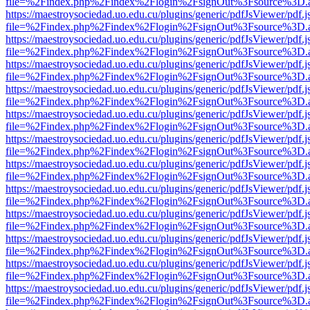
file=%2Findex.php%2Findex%2Flogin%2FsignOut%3Fsource%3D.ame
https://maestroysociedad.uo.edu.cu/plugins/generic/pdfJsViewer/pdf.
file=%2Findex.php%2Findex%2Flogin%2FsignOut%3Fsource%3D.ame
https://maestroysociedad.uo.edu.cu/plugins/generic/pdfJsViewer/pdf.
file=%2Findex.php%2Findex%2Flogin%2FsignOut%3Fsource%3D.ame
https://maestroysociedad.uo.edu.cu/plugins/generic/pdfJsViewer/pdf.
file=%2Findex.php%2Findex%2Flogin%2FsignOut%3Fsource%3D.ame
https://maestroysociedad.uo.edu.cu/plugins/generic/pdfJsViewer/pdf.
file=%2Findex.php%2Findex%2Flogin%2FsignOut%3Fsource%3D.ame
https://maestroysociedad.uo.edu.cu/plugins/generic/pdfJsViewer/pdf.
file=%2Findex.php%2Findex%2Flogin%2FsignOut%3Fsource%3D.ame
https://maestroysociedad.uo.edu.cu/plugins/generic/pdfJsViewer/pdf.
file=%2Findex.php%2Findex%2Flogin%2FsignOut%3Fsource%3D.ame
https://maestroysociedad.uo.edu.cu/plugins/generic/pdfJsViewer/pdf.
file=%2Findex.php%2Findex%2Flogin%2FsignOut%3Fsource%3D.ame
https://maestroysociedad.uo.edu.cu/plugins/generic/pdfJsViewer/pdf.
file=%2Findex.php%2Findex%2Flogin%2FsignOut%3Fsource%3D.ame
https://maestroysociedad.uo.edu.cu/plugins/generic/pdfJsViewer/pdf.
file=%2Findex.php%2Findex%2Flogin%2FsignOut%3Fsource%3D.ame
https://maestroysociedad.uo.edu.cu/plugins/generic/pdfJsViewer/pdf.
file=%2Findex.php%2Findex%2Flogin%2FsignOut%3Fsource%3D.ame
https://maestroysociedad.uo.edu.cu/plugins/generic/pdfJsViewer/pdf.
file=%2Findex.php%2Findex%2Flogin%2FsignOut%3Fsource%3D.ame
https://maestroysociedad.uo.edu.cu/plugins/generic/pdfJsViewer/pdf.
file=%2Findex.php%2Findex%2Flogin%2FsignOut%3Fsource%3D.ame