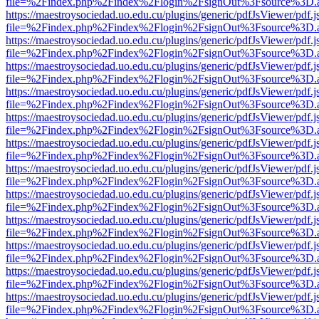
file=%2Findex.php%2Findex%2Flogin%2FsignOut%3Fsource%3D.ame
https://maestroysociedad.uo.edu.cu/plugins/generic/pdfJsViewer/pdf.
file=%2Findex.php%2Findex%2Flogin%2FsignOut%3Fsource%3D.ame
https://maestroysociedad.uo.edu.cu/plugins/generic/pdfJsViewer/pdf.
file=%2Findex.php%2Findex%2Flogin%2FsignOut%3Fsource%3D.ame
https://maestroysociedad.uo.edu.cu/plugins/generic/pdfJsViewer/pdf.
file=%2Findex.php%2Findex%2Flogin%2FsignOut%3Fsource%3D.ame
https://maestroysociedad.uo.edu.cu/plugins/generic/pdfJsViewer/pdf.
file=%2Findex.php%2Findex%2Flogin%2FsignOut%3Fsource%3D.ame
https://maestroysociedad.uo.edu.cu/plugins/generic/pdfJsViewer/pdf.
file=%2Findex.php%2Findex%2Flogin%2FsignOut%3Fsource%3D.ame
https://maestroysociedad.uo.edu.cu/plugins/generic/pdfJsViewer/pdf.
file=%2Findex.php%2Findex%2Flogin%2FsignOut%3Fsource%3D.ame
https://maestroysociedad.uo.edu.cu/plugins/generic/pdfJsViewer/pdf.
file=%2Findex.php%2Findex%2Flogin%2FsignOut%3Fsource%3D.ame
https://maestroysociedad.uo.edu.cu/plugins/generic/pdfJsViewer/pdf.
file=%2Findex.php%2Findex%2Flogin%2FsignOut%3Fsource%3D.ame
https://maestroysociedad.uo.edu.cu/plugins/generic/pdfJsViewer/pdf.
file=%2Findex.php%2Findex%2Flogin%2FsignOut%3Fsource%3D.ame
https://maestroysociedad.uo.edu.cu/plugins/generic/pdfJsViewer/pdf.
file=%2Findex.php%2Findex%2Flogin%2FsignOut%3Fsource%3D.ame
https://maestroysociedad.uo.edu.cu/plugins/generic/pdfJsViewer/pdf.
file=%2Findex.php%2Findex%2Flogin%2FsignOut%3Fsource%3D.ame
https://maestroysociedad.uo.edu.cu/plugins/generic/pdfJsViewer/pdf.
file=%2Findex.php%2Findex%2Flogin%2FsignOut%3Fsource%3D.ame