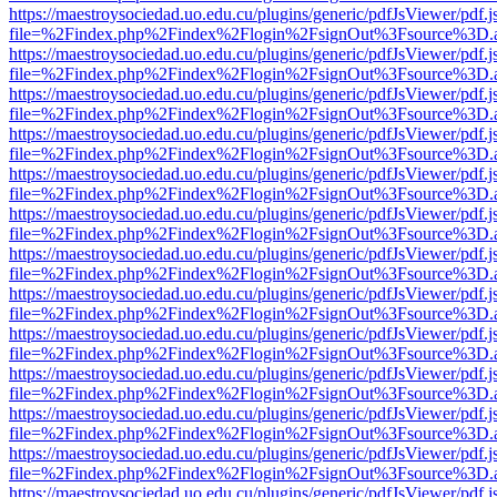
https://maestroysociedad.uo.edu.cu/plugins/generic/pdfJsViewer/pdf.
file=%2Findex.php%2Findex%2Flogin%2FsignOut%3Fsource%3D.ame
https://maestroysociedad.uo.edu.cu/plugins/generic/pdfJsViewer/pdf.
file=%2Findex.php%2Findex%2Flogin%2FsignOut%3Fsource%3D.ame
https://maestroysociedad.uo.edu.cu/plugins/generic/pdfJsViewer/pdf.
file=%2Findex.php%2Findex%2Flogin%2FsignOut%3Fsource%3D.ame
https://maestroysociedad.uo.edu.cu/plugins/generic/pdfJsViewer/pdf.
file=%2Findex.php%2Findex%2Flogin%2FsignOut%3Fsource%3D.ame
https://maestroysociedad.uo.edu.cu/plugins/generic/pdfJsViewer/pdf.
file=%2Findex.php%2Findex%2Flogin%2FsignOut%3Fsource%3D.ame
https://maestroysociedad.uo.edu.cu/plugins/generic/pdfJsViewer/pdf.
file=%2Findex.php%2Findex%2Flogin%2FsignOut%3Fsource%3D.ame
https://maestroysociedad.uo.edu.cu/plugins/generic/pdfJsViewer/pdf.
file=%2Findex.php%2Findex%2Flogin%2FsignOut%3Fsource%3D.ame
https://maestroysociedad.uo.edu.cu/plugins/generic/pdfJsViewer/pdf.
file=%2Findex.php%2Findex%2Flogin%2FsignOut%3Fsource%3D.ame
https://maestroysociedad.uo.edu.cu/plugins/generic/pdfJsViewer/pdf.
file=%2Findex.php%2Findex%2Flogin%2FsignOut%3Fsource%3D.ame
https://maestroysociedad.uo.edu.cu/plugins/generic/pdfJsViewer/pdf.
file=%2Findex.php%2Findex%2Flogin%2FsignOut%3Fsource%3D.ame
https://maestroysociedad.uo.edu.cu/plugins/generic/pdfJsViewer/pdf.
file=%2Findex.php%2Findex%2Flogin%2FsignOut%3Fsource%3D.ame
https://maestroysociedad.uo.edu.cu/plugins/generic/pdfJsViewer/pdf.
file=%2Findex.php%2Findex%2Flogin%2FsignOut%3Fsource%3D.ame
https://maestroysociedad.uo.edu.cu/plugins/generic/pdfJsViewer/pdf.