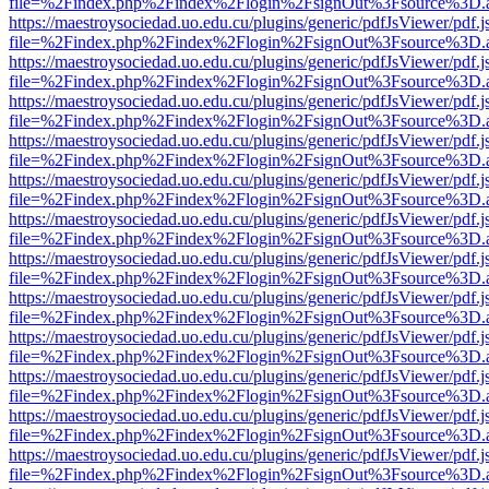
file=%2Findex.php%2Findex%2Flogin%2FsignOut%3Fsource%3D.ame
https://maestroysociedad.uo.edu.cu/plugins/generic/pdfJsViewer/pdf.
file=%2Findex.php%2Findex%2Flogin%2FsignOut%3Fsource%3D.ame
https://maestroysociedad.uo.edu.cu/plugins/generic/pdfJsViewer/pdf.
file=%2Findex.php%2Findex%2Flogin%2FsignOut%3Fsource%3D.ame
https://maestroysociedad.uo.edu.cu/plugins/generic/pdfJsViewer/pdf.
file=%2Findex.php%2Findex%2Flogin%2FsignOut%3Fsource%3D.ame
https://maestroysociedad.uo.edu.cu/plugins/generic/pdfJsViewer/pdf.
file=%2Findex.php%2Findex%2Flogin%2FsignOut%3Fsource%3D.ame
https://maestroysociedad.uo.edu.cu/plugins/generic/pdfJsViewer/pdf.
file=%2Findex.php%2Findex%2Flogin%2FsignOut%3Fsource%3D.ame
https://maestroysociedad.uo.edu.cu/plugins/generic/pdfJsViewer/pdf.
file=%2Findex.php%2Findex%2Flogin%2FsignOut%3Fsource%3D.ame
https://maestroysociedad.uo.edu.cu/plugins/generic/pdfJsViewer/pdf.
file=%2Findex.php%2Findex%2Flogin%2FsignOut%3Fsource%3D.ame
https://maestroysociedad.uo.edu.cu/plugins/generic/pdfJsViewer/pdf.
file=%2Findex.php%2Findex%2Flogin%2FsignOut%3Fsource%3D.ame
https://maestroysociedad.uo.edu.cu/plugins/generic/pdfJsViewer/pdf.
file=%2Findex.php%2Findex%2Flogin%2FsignOut%3Fsource%3D.ame
https://maestroysociedad.uo.edu.cu/plugins/generic/pdfJsViewer/pdf.
file=%2Findex.php%2Findex%2Flogin%2FsignOut%3Fsource%3D.ame
https://maestroysociedad.uo.edu.cu/plugins/generic/pdfJsViewer/pdf.
file=%2Findex.php%2Findex%2Flogin%2FsignOut%3Fsource%3D.ame
https://maestroysociedad.uo.edu.cu/plugins/generic/pdfJsViewer/pdf.
file=%2Findex.php%2Findex%2Flogin%2FsignOut%3Fsource%3D.ame