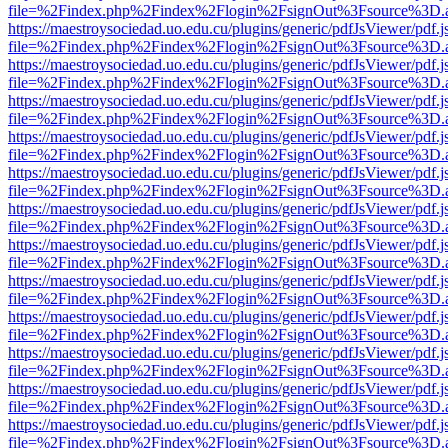
file=%2Findex.php%2Findex%2Flogin%2FsignOut%3Fsource%3D.ame
https://maestroysociedad.uo.edu.cu/plugins/generic/pdfJsViewer/pdf.
file=%2Findex.php%2Findex%2Flogin%2FsignOut%3Fsource%3D.ame
https://maestroysociedad.uo.edu.cu/plugins/generic/pdfJsViewer/pdf.
file=%2Findex.php%2Findex%2Flogin%2FsignOut%3Fsource%3D.ame
https://maestroysociedad.uo.edu.cu/plugins/generic/pdfJsViewer/pdf.
file=%2Findex.php%2Findex%2Flogin%2FsignOut%3Fsource%3D.ame
https://maestroysociedad.uo.edu.cu/plugins/generic/pdfJsViewer/pdf.
file=%2Findex.php%2Findex%2Flogin%2FsignOut%3Fsource%3D.ame
https://maestroysociedad.uo.edu.cu/plugins/generic/pdfJsViewer/pdf.
file=%2Findex.php%2Findex%2Flogin%2FsignOut%3Fsource%3D.ame
https://maestroysociedad.uo.edu.cu/plugins/generic/pdfJsViewer/pdf.
file=%2Findex.php%2Findex%2Flogin%2FsignOut%3Fsource%3D.ame
https://maestroysociedad.uo.edu.cu/plugins/generic/pdfJsViewer/pdf.
file=%2Findex.php%2Findex%2Flogin%2FsignOut%3Fsource%3D.ame
https://maestroysociedad.uo.edu.cu/plugins/generic/pdfJsViewer/pdf.
file=%2Findex.php%2Findex%2Flogin%2FsignOut%3Fsource%3D.ame
https://maestroysociedad.uo.edu.cu/plugins/generic/pdfJsViewer/pdf.
file=%2Findex.php%2Findex%2Flogin%2FsignOut%3Fsource%3D.ame
https://maestroysociedad.uo.edu.cu/plugins/generic/pdfJsViewer/pdf.
file=%2Findex.php%2Findex%2Flogin%2FsignOut%3Fsource%3D.ame
https://maestroysociedad.uo.edu.cu/plugins/generic/pdfJsViewer/pdf.
file=%2Findex.php%2Findex%2Flogin%2FsignOut%3Fsource%3D.ame
https://maestroysociedad.uo.edu.cu/plugins/generic/pdfJsViewer/pdf.
file=%2Findex.php%2Findex%2Flogin%2FsignOut%3Fsource%3D.ame