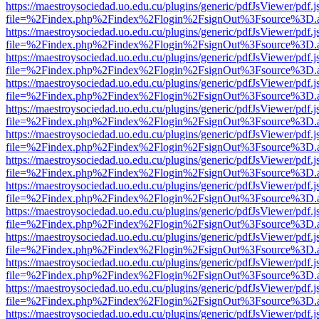
https://maestroysociedad.uo.edu.cu/plugins/generic/pdfJsViewer/pdf.
file=%2Findex.php%2Findex%2Flogin%2FsignOut%3Fsource%3D.ame
https://maestroysociedad.uo.edu.cu/plugins/generic/pdfJsViewer/pdf.
file=%2Findex.php%2Findex%2Flogin%2FsignOut%3Fsource%3D.ame
https://maestroysociedad.uo.edu.cu/plugins/generic/pdfJsViewer/pdf.
file=%2Findex.php%2Findex%2Flogin%2FsignOut%3Fsource%3D.ame
https://maestroysociedad.uo.edu.cu/plugins/generic/pdfJsViewer/pdf.
file=%2Findex.php%2Findex%2Flogin%2FsignOut%3Fsource%3D.ame
https://maestroysociedad.uo.edu.cu/plugins/generic/pdfJsViewer/pdf.
file=%2Findex.php%2Findex%2Flogin%2FsignOut%3Fsource%3D.ame
https://maestroysociedad.uo.edu.cu/plugins/generic/pdfJsViewer/pdf.
file=%2Findex.php%2Findex%2Flogin%2FsignOut%3Fsource%3D.ame
https://maestroysociedad.uo.edu.cu/plugins/generic/pdfJsViewer/pdf.
file=%2Findex.php%2Findex%2Flogin%2FsignOut%3Fsource%3D.ame
https://maestroysociedad.uo.edu.cu/plugins/generic/pdfJsViewer/pdf.
file=%2Findex.php%2Findex%2Flogin%2FsignOut%3Fsource%3D.ame
https://maestroysociedad.uo.edu.cu/plugins/generic/pdfJsViewer/pdf.
file=%2Findex.php%2Findex%2Flogin%2FsignOut%3Fsource%3D.ame
https://maestroysociedad.uo.edu.cu/plugins/generic/pdfJsViewer/pdf.
file=%2Findex.php%2Findex%2Flogin%2FsignOut%3Fsource%3D.ame
https://maestroysociedad.uo.edu.cu/plugins/generic/pdfJsViewer/pdf.
file=%2Findex.php%2Findex%2Flogin%2FsignOut%3Fsource%3D.ame
https://maestroysociedad.uo.edu.cu/plugins/generic/pdfJsViewer/pdf.
file=%2Findex.php%2Findex%2Flogin%2FsignOut%3Fsource%3D.ame
https://maestroysociedad.uo.edu.cu/plugins/generic/pdfJsViewer/pdf.