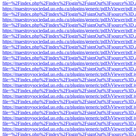
file=%2Findex.php%2Findex%2Flogin%2FsignOut%3Fsource%3D.ame
https://maestroysociedad.uo.edu.cu/plugins/generic/pdfJsViewer/pdf.
file=%2Findex.php%2Findex%2Flogin%2FsignOut%3Fsource%3D.ame
https://maestroysociedad.uo.edu.cu/plugins/generic/pdfJsViewer/pdf.
file=%2Findex.php%2Findex%2Flogin%2FsignOut%3Fsource%3D.ame
https://maestroysociedad.uo.edu.cu/plugins/generic/pdfJsViewer/pdf.
file=%2Findex.php%2Findex%2Flogin%2FsignOut%3Fsource%3D.ame
https://maestroysociedad.uo.edu.cu/plugins/generic/pdfJsViewer/pdf.
file=%2Findex.php%2Findex%2Flogin%2FsignOut%3Fsource%3D.ame
https://maestroysociedad.uo.edu.cu/plugins/generic/pdfJsViewer/pdf.
file=%2Findex.php%2Findex%2Flogin%2FsignOut%3Fsource%3D.ame
https://maestroysociedad.uo.edu.cu/plugins/generic/pdfJsViewer/pdf.
file=%2Findex.php%2Findex%2Flogin%2FsignOut%3Fsource%3D.ame
https://maestroysociedad.uo.edu.cu/plugins/generic/pdfJsViewer/pdf.
file=%2Findex.php%2Findex%2Flogin%2FsignOut%3Fsource%3D.ame
https://maestroysociedad.uo.edu.cu/plugins/generic/pdfJsViewer/pdf.
file=%2Findex.php%2Findex%2Flogin%2FsignOut%3Fsource%3D.ame
https://maestroysociedad.uo.edu.cu/plugins/generic/pdfJsViewer/pdf.
file=%2Findex.php%2Findex%2Flogin%2FsignOut%3Fsource%3D.ame
https://maestroysociedad.uo.edu.cu/plugins/generic/pdfJsViewer/pdf.
file=%2Findex.php%2Findex%2Flogin%2FsignOut%3Fsource%3D.ame
https://maestroysociedad.uo.edu.cu/plugins/generic/pdfJsViewer/pdf.
file=%2Findex.php%2Findex%2Flogin%2FsignOut%3Fsource%3D.ame
https://maestroysociedad.uo.edu.cu/plugins/generic/pdfJsViewer/pdf.
file=%2Findex.php%2Findex%2Flogin%2FsignOut%3Fsource%3D.ame