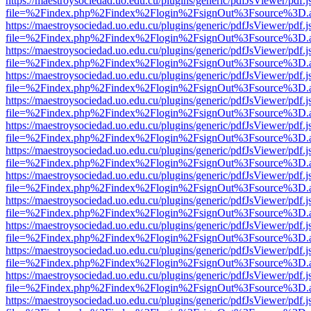
https://maestroysociedad.uo.edu.cu/plugins/generic/pdfJsViewer/pdf.
file=%2Findex.php%2Findex%2Flogin%2FsignOut%3Fsource%3D.ame
https://maestroysociedad.uo.edu.cu/plugins/generic/pdfJsViewer/pdf.
file=%2Findex.php%2Findex%2Flogin%2FsignOut%3Fsource%3D.ame
https://maestroysociedad.uo.edu.cu/plugins/generic/pdfJsViewer/pdf.
file=%2Findex.php%2Findex%2Flogin%2FsignOut%3Fsource%3D.ame
https://maestroysociedad.uo.edu.cu/plugins/generic/pdfJsViewer/pdf.
file=%2Findex.php%2Findex%2Flogin%2FsignOut%3Fsource%3D.ame
https://maestroysociedad.uo.edu.cu/plugins/generic/pdfJsViewer/pdf.
file=%2Findex.php%2Findex%2Flogin%2FsignOut%3Fsource%3D.ame
https://maestroysociedad.uo.edu.cu/plugins/generic/pdfJsViewer/pdf.
file=%2Findex.php%2Findex%2Flogin%2FsignOut%3Fsource%3D.ame
https://maestroysociedad.uo.edu.cu/plugins/generic/pdfJsViewer/pdf.
file=%2Findex.php%2Findex%2Flogin%2FsignOut%3Fsource%3D.ame
https://maestroysociedad.uo.edu.cu/plugins/generic/pdfJsViewer/pdf.
file=%2Findex.php%2Findex%2Flogin%2FsignOut%3Fsource%3D.ame
https://maestroysociedad.uo.edu.cu/plugins/generic/pdfJsViewer/pdf.
file=%2Findex.php%2Findex%2Flogin%2FsignOut%3Fsource%3D.ame
https://maestroysociedad.uo.edu.cu/plugins/generic/pdfJsViewer/pdf.
file=%2Findex.php%2Findex%2Flogin%2FsignOut%3Fsource%3D.ame
https://maestroysociedad.uo.edu.cu/plugins/generic/pdfJsViewer/pdf.
file=%2Findex.php%2Findex%2Flogin%2FsignOut%3Fsource%3D.ame
https://maestroysociedad.uo.edu.cu/plugins/generic/pdfJsViewer/pdf.
file=%2Findex.php%2Findex%2Flogin%2FsignOut%3Fsource%3D.ame
https://maestroysociedad.uo.edu.cu/plugins/generic/pdfJsViewer/pdf.