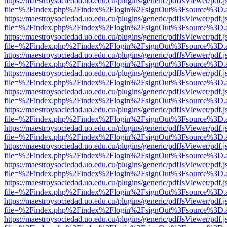
https://maestroysociedad.uo.edu.cu/plugins/generic/pdfJsViewer/pdf.
file=%2Findex.php%2Findex%2Flogin%2FsignOut%3Fsource%3D.ame
https://maestroysociedad.uo.edu.cu/plugins/generic/pdfJsViewer/pdf.
file=%2Findex.php%2Findex%2Flogin%2FsignOut%3Fsource%3D.ame
https://maestroysociedad.uo.edu.cu/plugins/generic/pdfJsViewer/pdf.
file=%2Findex.php%2Findex%2Flogin%2FsignOut%3Fsource%3D.ame
https://maestroysociedad.uo.edu.cu/plugins/generic/pdfJsViewer/pdf.
file=%2Findex.php%2Findex%2Flogin%2FsignOut%3Fsource%3D.ame
https://maestroysociedad.uo.edu.cu/plugins/generic/pdfJsViewer/pdf.
file=%2Findex.php%2Findex%2Flogin%2FsignOut%3Fsource%3D.ame
https://maestroysociedad.uo.edu.cu/plugins/generic/pdfJsViewer/pdf.
file=%2Findex.php%2Findex%2Flogin%2FsignOut%3Fsource%3D.ame
https://maestroysociedad.uo.edu.cu/plugins/generic/pdfJsViewer/pdf.
file=%2Findex.php%2Findex%2Flogin%2FsignOut%3Fsource%3D.ame
https://maestroysociedad.uo.edu.cu/plugins/generic/pdfJsViewer/pdf.
file=%2Findex.php%2Findex%2Flogin%2FsignOut%3Fsource%3D.ame
https://maestroysociedad.uo.edu.cu/plugins/generic/pdfJsViewer/pdf.
file=%2Findex.php%2Findex%2Flogin%2FsignOut%3Fsource%3D.ame
https://maestroysociedad.uo.edu.cu/plugins/generic/pdfJsViewer/pdf.
file=%2Findex.php%2Findex%2Flogin%2FsignOut%3Fsource%3D.ame
https://maestroysociedad.uo.edu.cu/plugins/generic/pdfJsViewer/pdf.
file=%2Findex.php%2Findex%2Flogin%2FsignOut%3Fsource%3D.ame
https://maestroysociedad.uo.edu.cu/plugins/generic/pdfJsViewer/pdf.
file=%2Findex.php%2Findex%2Flogin%2FsignOut%3Fsource%3D.ame
https://maestroysociedad.uo.edu.cu/plugins/generic/pdfJsViewer/pdf.