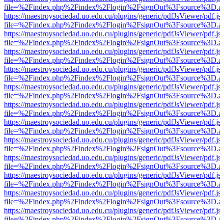
file=%2Findex.php%2Findex%2Flogin%2FsignOut%3Fsource%3D.ame
https://maestroysociedad.uo.edu.cu/plugins/generic/pdfJsViewer/pdf.
file=%2Findex.php%2Findex%2Flogin%2FsignOut%3Fsource%3D.ame
https://maestroysociedad.uo.edu.cu/plugins/generic/pdfJsViewer/pdf.
file=%2Findex.php%2Findex%2Flogin%2FsignOut%3Fsource%3D.ame
https://maestroysociedad.uo.edu.cu/plugins/generic/pdfJsViewer/pdf.
file=%2Findex.php%2Findex%2Flogin%2FsignOut%3Fsource%3D.ame
https://maestroysociedad.uo.edu.cu/plugins/generic/pdfJsViewer/pdf.
file=%2Findex.php%2Findex%2Flogin%2FsignOut%3Fsource%3D.ame
https://maestroysociedad.uo.edu.cu/plugins/generic/pdfJsViewer/pdf.
file=%2Findex.php%2Findex%2Flogin%2FsignOut%3Fsource%3D.ame
https://maestroysociedad.uo.edu.cu/plugins/generic/pdfJsViewer/pdf.
file=%2Findex.php%2Findex%2Flogin%2FsignOut%3Fsource%3D.ame
https://maestroysociedad.uo.edu.cu/plugins/generic/pdfJsViewer/pdf.
file=%2Findex.php%2Findex%2Flogin%2FsignOut%3Fsource%3D.ame
https://maestroysociedad.uo.edu.cu/plugins/generic/pdfJsViewer/pdf.
file=%2Findex.php%2Findex%2Flogin%2FsignOut%3Fsource%3D.ame
https://maestroysociedad.uo.edu.cu/plugins/generic/pdfJsViewer/pdf.
file=%2Findex.php%2Findex%2Flogin%2FsignOut%3Fsource%3D.ame
https://maestroysociedad.uo.edu.cu/plugins/generic/pdfJsViewer/pdf.
file=%2Findex.php%2Findex%2Flogin%2FsignOut%3Fsource%3D.ame
https://maestroysociedad.uo.edu.cu/plugins/generic/pdfJsViewer/pdf.
file=%2Findex.php%2Findex%2Flogin%2FsignOut%3Fsource%3D.ame
https://maestroysociedad.uo.edu.cu/plugins/generic/pdfJsViewer/pdf.
file=%2Findex.php%2Findex%2Flogin%2FsignOut%3Fsource%3D.ame