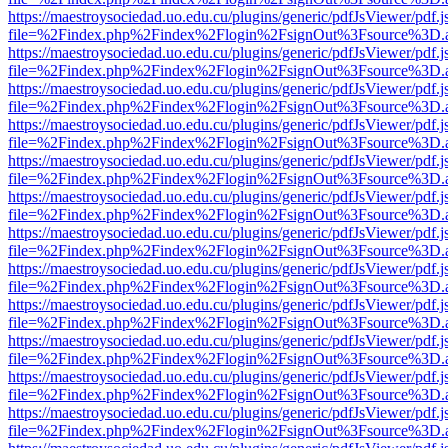
https://maestroysociedad.uo.edu.cu/plugins/generic/pdfJsViewer/pdf.
file=%2Findex.php%2Findex%2Flogin%2FsignOut%3Fsource%3D.ame
https://maestroysociedad.uo.edu.cu/plugins/generic/pdfJsViewer/pdf.
file=%2Findex.php%2Findex%2Flogin%2FsignOut%3Fsource%3D.ame
https://maestroysociedad.uo.edu.cu/plugins/generic/pdfJsViewer/pdf.
file=%2Findex.php%2Findex%2Flogin%2FsignOut%3Fsource%3D.ame
https://maestroysociedad.uo.edu.cu/plugins/generic/pdfJsViewer/pdf.
file=%2Findex.php%2Findex%2Flogin%2FsignOut%3Fsource%3D.ame
https://maestroysociedad.uo.edu.cu/plugins/generic/pdfJsViewer/pdf.
file=%2Findex.php%2Findex%2Flogin%2FsignOut%3Fsource%3D.ame
https://maestroysociedad.uo.edu.cu/plugins/generic/pdfJsViewer/pdf.
file=%2Findex.php%2Findex%2Flogin%2FsignOut%3Fsource%3D.ame
https://maestroysociedad.uo.edu.cu/plugins/generic/pdfJsViewer/pdf.
file=%2Findex.php%2Findex%2Flogin%2FsignOut%3Fsource%3D.ame
https://maestroysociedad.uo.edu.cu/plugins/generic/pdfJsViewer/pdf.
file=%2Findex.php%2Findex%2Flogin%2FsignOut%3Fsource%3D.ame
https://maestroysociedad.uo.edu.cu/plugins/generic/pdfJsViewer/pdf.
file=%2Findex.php%2Findex%2Flogin%2FsignOut%3Fsource%3D.ame
https://maestroysociedad.uo.edu.cu/plugins/generic/pdfJsViewer/pdf.
file=%2Findex.php%2Findex%2Flogin%2FsignOut%3Fsource%3D.ame
https://maestroysociedad.uo.edu.cu/plugins/generic/pdfJsViewer/pdf.
file=%2Findex.php%2Findex%2Flogin%2FsignOut%3Fsource%3D.ame
https://maestroysociedad.uo.edu.cu/plugins/generic/pdfJsViewer/pdf.
file=%2Findex.php%2Findex%2Flogin%2FsignOut%3Fsource%3D.ame