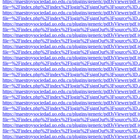
https://maestroysociedad.uo.edu.cu/plugins/generic/pdfJsViewer/pdf.
file=%2Findex.php%2Findex%2Flogin%2FsignOut%3Fsource%3D.ame
https://maestroysociedad.uo.edu.cu/plugins/generic/pdfJsViewer/pdf.
file=%2Findex.php%2Findex%2Flogin%2FsignOut%3Fsource%3D.ame
https://maestroysociedad.uo.edu.cu/plugins/generic/pdfJsViewer/pdf.
file=%2Findex.php%2Findex%2Flogin%2FsignOut%3Fsource%3D.ame
https://maestroysociedad.uo.edu.cu/plugins/generic/pdfJsViewer/pdf.
file=%2Findex.php%2Findex%2Flogin%2FsignOut%3Fsource%3D.ame
https://maestroysociedad.uo.edu.cu/plugins/generic/pdfJsViewer/pdf.
file=%2Findex.php%2Findex%2Flogin%2FsignOut%3Fsource%3D.ame
https://maestroysociedad.uo.edu.cu/plugins/generic/pdfJsViewer/pdf.
file=%2Findex.php%2Findex%2Flogin%2FsignOut%3Fsource%3D.ame
https://maestroysociedad.uo.edu.cu/plugins/generic/pdfJsViewer/pdf.
file=%2Findex.php%2Findex%2Flogin%2FsignOut%3Fsource%3D.ame
https://maestroysociedad.uo.edu.cu/plugins/generic/pdfJsViewer/pdf.
file=%2Findex.php%2Findex%2Flogin%2FsignOut%3Fsource%3D.ame
https://maestroysociedad.uo.edu.cu/plugins/generic/pdfJsViewer/pdf.
file=%2Findex.php%2Findex%2Flogin%2FsignOut%3Fsource%3D.ame
https://maestroysociedad.uo.edu.cu/plugins/generic/pdfJsViewer/pdf.
file=%2Findex.php%2Findex%2Flogin%2FsignOut%3Fsource%3D.ame
https://maestroysociedad.uo.edu.cu/plugins/generic/pdfJsViewer/pdf.
file=%2Findex.php%2Findex%2Flogin%2FsignOut%3Fsource%3D.ame
https://maestroysociedad.uo.edu.cu/plugins/generic/pdfJsViewer/pdf.
file=%2Findex.php%2Findex%2Flogin%2FsignOut%3Fsource%3D.ame
https://maestroysociedad.uo.edu.cu/plugins/generic/pdfJsViewer/pdf.