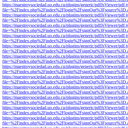
https://maestroysociedad.uo.edu.cu/plugins/generic/pdfJsViewer/pdf.
file=%2Findex.php%2Findex%2Flogin%2FsignOut%3Fsource%3D.ame
https://maestroysociedad.uo.edu.cu/plugins/generic/pdfJsViewer/pdf.
file=%2Findex.php%2Findex%2Flogin%2FsignOut%3Fsource%3D.ame
https://maestroysociedad.uo.edu.cu/plugins/generic/pdfJsViewer/pdf.
file=%2Findex.php%2Findex%2Flogin%2FsignOut%3Fsource%3D.ame
https://maestroysociedad.uo.edu.cu/plugins/generic/pdfJsViewer/pdf.
file=%2Findex.php%2Findex%2Flogin%2FsignOut%3Fsource%3D.ame
https://maestroysociedad.uo.edu.cu/plugins/generic/pdfJsViewer/pdf.
file=%2Findex.php%2Findex%2Flogin%2FsignOut%3Fsource%3D.ame
https://maestroysociedad.uo.edu.cu/plugins/generic/pdfJsViewer/pdf.
file=%2Findex.php%2Findex%2Flogin%2FsignOut%3Fsource%3D.ame
https://maestroysociedad.uo.edu.cu/plugins/generic/pdfJsViewer/pdf.
file=%2Findex.php%2Findex%2Flogin%2FsignOut%3Fsource%3D.ame
https://maestroysociedad.uo.edu.cu/plugins/generic/pdfJsViewer/pdf.
file=%2Findex.php%2Findex%2Flogin%2FsignOut%3Fsource%3D.ame
https://maestroysociedad.uo.edu.cu/plugins/generic/pdfJsViewer/pdf.
file=%2Findex.php%2Findex%2Flogin%2FsignOut%3Fsource%3D.ame
https://maestroysociedad.uo.edu.cu/plugins/generic/pdfJsViewer/pdf.
file=%2Findex.php%2Findex%2Flogin%2FsignOut%3Fsource%3D.ame
https://maestroysociedad.uo.edu.cu/plugins/generic/pdfJsViewer/pdf.
file=%2Findex.php%2Findex%2Flogin%2FsignOut%3Fsource%3D.ame
https://maestroysociedad.uo.edu.cu/plugins/generic/pdfJsViewer/pdf.
file=%2Findex.php%2Findex%2Flogin%2FsignOut%3Fsource%3D.ame