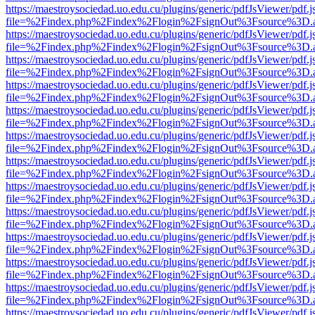
https://maestroysociedad.uo.edu.cu/plugins/generic/pdfJsViewer/pdf.
file=%2Findex.php%2Findex%2Flogin%2FsignOut%3Fsource%3D.ame
https://maestroysociedad.uo.edu.cu/plugins/generic/pdfJsViewer/pdf.
file=%2Findex.php%2Findex%2Flogin%2FsignOut%3Fsource%3D.ame
https://maestroysociedad.uo.edu.cu/plugins/generic/pdfJsViewer/pdf.
file=%2Findex.php%2Findex%2Flogin%2FsignOut%3Fsource%3D.ame
https://maestroysociedad.uo.edu.cu/plugins/generic/pdfJsViewer/pdf.
file=%2Findex.php%2Findex%2Flogin%2FsignOut%3Fsource%3D.ame
https://maestroysociedad.uo.edu.cu/plugins/generic/pdfJsViewer/pdf.
file=%2Findex.php%2Findex%2Flogin%2FsignOut%3Fsource%3D.ame
https://maestroysociedad.uo.edu.cu/plugins/generic/pdfJsViewer/pdf.
file=%2Findex.php%2Findex%2Flogin%2FsignOut%3Fsource%3D.ame
https://maestroysociedad.uo.edu.cu/plugins/generic/pdfJsViewer/pdf.
file=%2Findex.php%2Findex%2Flogin%2FsignOut%3Fsource%3D.ame
https://maestroysociedad.uo.edu.cu/plugins/generic/pdfJsViewer/pdf.
file=%2Findex.php%2Findex%2Flogin%2FsignOut%3Fsource%3D.ame
https://maestroysociedad.uo.edu.cu/plugins/generic/pdfJsViewer/pdf.
file=%2Findex.php%2Findex%2Flogin%2FsignOut%3Fsource%3D.ame
https://maestroysociedad.uo.edu.cu/plugins/generic/pdfJsViewer/pdf.
file=%2Findex.php%2Findex%2Flogin%2FsignOut%3Fsource%3D.ame
https://maestroysociedad.uo.edu.cu/plugins/generic/pdfJsViewer/pdf.
file=%2Findex.php%2Findex%2Flogin%2FsignOut%3Fsource%3D.ame
https://maestroysociedad.uo.edu.cu/plugins/generic/pdfJsViewer/pdf.
file=%2Findex.php%2Findex%2Flogin%2FsignOut%3Fsource%3D.ame
https://maestroysociedad.uo.edu.cu/plugins/generic/pdfJsViewer/pdf.