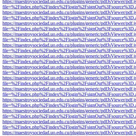
https://maestroysociedad.uo.edu.cu/plugins/generic/pdfJsViewer/pdf.
file=%2Findex.php%2Findex%2Flogin%2FsignOut%3Fsource%3D.ame
https://maestroysociedad.uo.edu.cu/plugins/generic/pdfJsViewer/pdf.
file=%2Findex.php%2Findex%2Flogin%2FsignOut%3Fsource%3D.ame
https://maestroysociedad.uo.edu.cu/plugins/generic/pdfJsViewer/pdf.
file=%2Findex.php%2Findex%2Flogin%2FsignOut%3Fsource%3D.ame
https://maestroysociedad.uo.edu.cu/plugins/generic/pdfJsViewer/pdf.
file=%2Findex.php%2Findex%2Flogin%2FsignOut%3Fsource%3D.ame
https://maestroysociedad.uo.edu.cu/plugins/generic/pdfJsViewer/pdf.
file=%2Findex.php%2Findex%2Flogin%2FsignOut%3Fsource%3D.ame
https://maestroysociedad.uo.edu.cu/plugins/generic/pdfJsViewer/pdf.
file=%2Findex.php%2Findex%2Flogin%2FsignOut%3Fsource%3D.ame
https://maestroysociedad.uo.edu.cu/plugins/generic/pdfJsViewer/pdf.
file=%2Findex.php%2Findex%2Flogin%2FsignOut%3Fsource%3D.ame
https://maestroysociedad.uo.edu.cu/plugins/generic/pdfJsViewer/pdf.
file=%2Findex.php%2Findex%2Flogin%2FsignOut%3Fsource%3D.ame
https://maestroysociedad.uo.edu.cu/plugins/generic/pdfJsViewer/pdf.
file=%2Findex.php%2Findex%2Flogin%2FsignOut%3Fsource%3D.ame
https://maestroysociedad.uo.edu.cu/plugins/generic/pdfJsViewer/pdf.
file=%2Findex.php%2Findex%2Flogin%2FsignOut%3Fsource%3D.ame
https://maestroysociedad.uo.edu.cu/plugins/generic/pdfJsViewer/pdf.
file=%2Findex.php%2Findex%2Flogin%2FsignOut%3Fsource%3D.ame
https://maestroysociedad.uo.edu.cu/plugins/generic/pdfJsViewer/pdf.
file=%2Findex.php%2Findex%2Flogin%2FsignOut%3Fsource%3D.ame
https://maestroysociedad.uo.edu.cu/plugins/generic/pdfJsViewer/pdf.