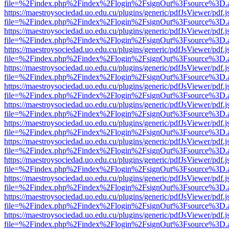
file=%2Findex.php%2Findex%2Flogin%2FsignOut%3Fsource%3D.ame
https://maestroysociedad.uo.edu.cu/plugins/generic/pdfJsViewer/pdf.
file=%2Findex.php%2Findex%2Flogin%2FsignOut%3Fsource%3D.ame
https://maestroysociedad.uo.edu.cu/plugins/generic/pdfJsViewer/pdf.
file=%2Findex.php%2Findex%2Flogin%2FsignOut%3Fsource%3D.ame
https://maestroysociedad.uo.edu.cu/plugins/generic/pdfJsViewer/pdf.
file=%2Findex.php%2Findex%2Flogin%2FsignOut%3Fsource%3D.ame
https://maestroysociedad.uo.edu.cu/plugins/generic/pdfJsViewer/pdf.
file=%2Findex.php%2Findex%2Flogin%2FsignOut%3Fsource%3D.ame
https://maestroysociedad.uo.edu.cu/plugins/generic/pdfJsViewer/pdf.
file=%2Findex.php%2Findex%2Flogin%2FsignOut%3Fsource%3D.ame
https://maestroysociedad.uo.edu.cu/plugins/generic/pdfJsViewer/pdf.
file=%2Findex.php%2Findex%2Flogin%2FsignOut%3Fsource%3D.ame
https://maestroysociedad.uo.edu.cu/plugins/generic/pdfJsViewer/pdf.
file=%2Findex.php%2Findex%2Flogin%2FsignOut%3Fsource%3D.ame
https://maestroysociedad.uo.edu.cu/plugins/generic/pdfJsViewer/pdf.
file=%2Findex.php%2Findex%2Flogin%2FsignOut%3Fsource%3D.ame
https://maestroysociedad.uo.edu.cu/plugins/generic/pdfJsViewer/pdf.
file=%2Findex.php%2Findex%2Flogin%2FsignOut%3Fsource%3D.ame
https://maestroysociedad.uo.edu.cu/plugins/generic/pdfJsViewer/pdf.
file=%2Findex.php%2Findex%2Flogin%2FsignOut%3Fsource%3D.ame
https://maestroysociedad.uo.edu.cu/plugins/generic/pdfJsViewer/pdf.
file=%2Findex.php%2Findex%2Flogin%2FsignOut%3Fsource%3D.ame
https://maestroysociedad.uo.edu.cu/plugins/generic/pdfJsViewer/pdf.
file=%2Findex.php%2Findex%2Flogin%2FsignOut%3Fsource%3D.ame