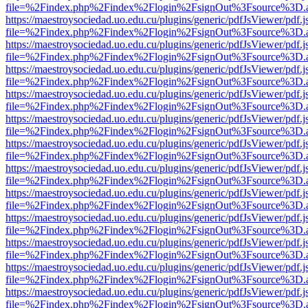
file=%2Findex.php%2Findex%2Flogin%2FsignOut%3Fsource%3D.ame
https://maestroysociedad.uo.edu.cu/plugins/generic/pdfJsViewer/pdf.
file=%2Findex.php%2Findex%2Flogin%2FsignOut%3Fsource%3D.ame
https://maestroysociedad.uo.edu.cu/plugins/generic/pdfJsViewer/pdf.
file=%2Findex.php%2Findex%2Flogin%2FsignOut%3Fsource%3D.ame
https://maestroysociedad.uo.edu.cu/plugins/generic/pdfJsViewer/pdf.
file=%2Findex.php%2Findex%2Flogin%2FsignOut%3Fsource%3D.ame
https://maestroysociedad.uo.edu.cu/plugins/generic/pdfJsViewer/pdf.
file=%2Findex.php%2Findex%2Flogin%2FsignOut%3Fsource%3D.ame
https://maestroysociedad.uo.edu.cu/plugins/generic/pdfJsViewer/pdf.
file=%2Findex.php%2Findex%2Flogin%2FsignOut%3Fsource%3D.ame
https://maestroysociedad.uo.edu.cu/plugins/generic/pdfJsViewer/pdf.
file=%2Findex.php%2Findex%2Flogin%2FsignOut%3Fsource%3D.ame
https://maestroysociedad.uo.edu.cu/plugins/generic/pdfJsViewer/pdf.
file=%2Findex.php%2Findex%2Flogin%2FsignOut%3Fsource%3D.ame
https://maestroysociedad.uo.edu.cu/plugins/generic/pdfJsViewer/pdf.
file=%2Findex.php%2Findex%2Flogin%2FsignOut%3Fsource%3D.ame
https://maestroysociedad.uo.edu.cu/plugins/generic/pdfJsViewer/pdf.
file=%2Findex.php%2Findex%2Flogin%2FsignOut%3Fsource%3D.ame
https://maestroysociedad.uo.edu.cu/plugins/generic/pdfJsViewer/pdf.
file=%2Findex.php%2Findex%2Flogin%2FsignOut%3Fsource%3D.ame
https://maestroysociedad.uo.edu.cu/plugins/generic/pdfJsViewer/pdf.
file=%2Findex.php%2Findex%2Flogin%2FsignOut%3Fsource%3D.ame
https://maestroysociedad.uo.edu.cu/plugins/generic/pdfJsViewer/pdf.
file=%2Findex.php%2Findex%2Flogin%2FsignOut%3Fsource%3D.ame