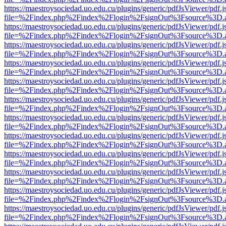
https://maestroysociedad.uo.edu.cu/plugins/generic/pdfJsViewer/pdf.
file=%2Findex.php%2Findex%2Flogin%2FsignOut%3Fsource%3D.ame
https://maestroysociedad.uo.edu.cu/plugins/generic/pdfJsViewer/pdf.
file=%2Findex.php%2Findex%2Flogin%2FsignOut%3Fsource%3D.ame
https://maestroysociedad.uo.edu.cu/plugins/generic/pdfJsViewer/pdf.
file=%2Findex.php%2Findex%2Flogin%2FsignOut%3Fsource%3D.ame
https://maestroysociedad.uo.edu.cu/plugins/generic/pdfJsViewer/pdf.
file=%2Findex.php%2Findex%2Flogin%2FsignOut%3Fsource%3D.ame
https://maestroysociedad.uo.edu.cu/plugins/generic/pdfJsViewer/pdf.
file=%2Findex.php%2Findex%2Flogin%2FsignOut%3Fsource%3D.ame
https://maestroysociedad.uo.edu.cu/plugins/generic/pdfJsViewer/pdf.
file=%2Findex.php%2Findex%2Flogin%2FsignOut%3Fsource%3D.ame
https://maestroysociedad.uo.edu.cu/plugins/generic/pdfJsViewer/pdf.
file=%2Findex.php%2Findex%2Flogin%2FsignOut%3Fsource%3D.ame
https://maestroysociedad.uo.edu.cu/plugins/generic/pdfJsViewer/pdf.
file=%2Findex.php%2Findex%2Flogin%2FsignOut%3Fsource%3D.ame
https://maestroysociedad.uo.edu.cu/plugins/generic/pdfJsViewer/pdf.
file=%2Findex.php%2Findex%2Flogin%2FsignOut%3Fsource%3D.ame
https://maestroysociedad.uo.edu.cu/plugins/generic/pdfJsViewer/pdf.
file=%2Findex.php%2Findex%2Flogin%2FsignOut%3Fsource%3D.ame
https://maestroysociedad.uo.edu.cu/plugins/generic/pdfJsViewer/pdf.
file=%2Findex.php%2Findex%2Flogin%2FsignOut%3Fsource%3D.ame
https://maestroysociedad.uo.edu.cu/plugins/generic/pdfJsViewer/pdf.
file=%2Findex.php%2Findex%2Flogin%2FsignOut%3Fsource%3D.ame