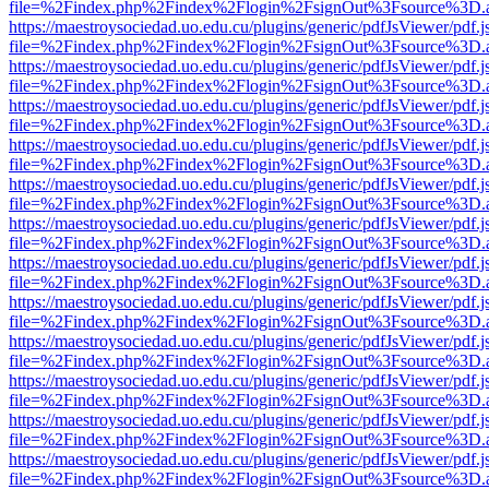
file=%2Findex.php%2Findex%2Flogin%2FsignOut%3Fsource%3D.ame
https://maestroysociedad.uo.edu.cu/plugins/generic/pdfJsViewer/pdf.
file=%2Findex.php%2Findex%2Flogin%2FsignOut%3Fsource%3D.ame
https://maestroysociedad.uo.edu.cu/plugins/generic/pdfJsViewer/pdf.
file=%2Findex.php%2Findex%2Flogin%2FsignOut%3Fsource%3D.ame
https://maestroysociedad.uo.edu.cu/plugins/generic/pdfJsViewer/pdf.
file=%2Findex.php%2Findex%2Flogin%2FsignOut%3Fsource%3D.ame
https://maestroysociedad.uo.edu.cu/plugins/generic/pdfJsViewer/pdf.
file=%2Findex.php%2Findex%2Flogin%2FsignOut%3Fsource%3D.ame
https://maestroysociedad.uo.edu.cu/plugins/generic/pdfJsViewer/pdf.
file=%2Findex.php%2Findex%2Flogin%2FsignOut%3Fsource%3D.ame
https://maestroysociedad.uo.edu.cu/plugins/generic/pdfJsViewer/pdf.
file=%2Findex.php%2Findex%2Flogin%2FsignOut%3Fsource%3D.ame
https://maestroysociedad.uo.edu.cu/plugins/generic/pdfJsViewer/pdf.
file=%2Findex.php%2Findex%2Flogin%2FsignOut%3Fsource%3D.ame
https://maestroysociedad.uo.edu.cu/plugins/generic/pdfJsViewer/pdf.
file=%2Findex.php%2Findex%2Flogin%2FsignOut%3Fsource%3D.ame
https://maestroysociedad.uo.edu.cu/plugins/generic/pdfJsViewer/pdf.
file=%2Findex.php%2Findex%2Flogin%2FsignOut%3Fsource%3D.ame
https://maestroysociedad.uo.edu.cu/plugins/generic/pdfJsViewer/pdf.
file=%2Findex.php%2Findex%2Flogin%2FsignOut%3Fsource%3D.ame
https://maestroysociedad.uo.edu.cu/plugins/generic/pdfJsViewer/pdf.
file=%2Findex.php%2Findex%2Flogin%2FsignOut%3Fsource%3D.ame
https://maestroysociedad.uo.edu.cu/plugins/generic/pdfJsViewer/pdf.
file=%2Findex.php%2Findex%2Flogin%2FsignOut%3Fsource%3D.ame