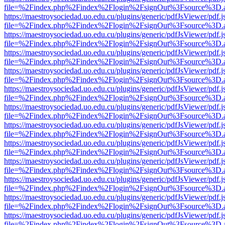
file=%2Findex.php%2Findex%2Flogin%2FsignOut%3Fsource%3D.ame
https://maestroysociedad.uo.edu.cu/plugins/generic/pdfJsViewer/pdf.
file=%2Findex.php%2Findex%2Flogin%2FsignOut%3Fsource%3D.ame
https://maestroysociedad.uo.edu.cu/plugins/generic/pdfJsViewer/pdf.
file=%2Findex.php%2Findex%2Flogin%2FsignOut%3Fsource%3D.ame
https://maestroysociedad.uo.edu.cu/plugins/generic/pdfJsViewer/pdf.
file=%2Findex.php%2Findex%2Flogin%2FsignOut%3Fsource%3D.ame
https://maestroysociedad.uo.edu.cu/plugins/generic/pdfJsViewer/pdf.
file=%2Findex.php%2Findex%2Flogin%2FsignOut%3Fsource%3D.ame
https://maestroysociedad.uo.edu.cu/plugins/generic/pdfJsViewer/pdf.
file=%2Findex.php%2Findex%2Flogin%2FsignOut%3Fsource%3D.ame
https://maestroysociedad.uo.edu.cu/plugins/generic/pdfJsViewer/pdf.
file=%2Findex.php%2Findex%2Flogin%2FsignOut%3Fsource%3D.ame
https://maestroysociedad.uo.edu.cu/plugins/generic/pdfJsViewer/pdf.
file=%2Findex.php%2Findex%2Flogin%2FsignOut%3Fsource%3D.ame
https://maestroysociedad.uo.edu.cu/plugins/generic/pdfJsViewer/pdf.
file=%2Findex.php%2Findex%2Flogin%2FsignOut%3Fsource%3D.ame
https://maestroysociedad.uo.edu.cu/plugins/generic/pdfJsViewer/pdf.
file=%2Findex.php%2Findex%2Flogin%2FsignOut%3Fsource%3D.ame
https://maestroysociedad.uo.edu.cu/plugins/generic/pdfJsViewer/pdf.
file=%2Findex.php%2Findex%2Flogin%2FsignOut%3Fsource%3D.ame
https://maestroysociedad.uo.edu.cu/plugins/generic/pdfJsViewer/pdf.
file=%2Findex.php%2Findex%2Flogin%2FsignOut%3Fsource%3D.ame
https://maestroysociedad.uo.edu.cu/plugins/generic/pdfJsViewer/pdf.
file=%2Findex.php%2Findex%2Flogin%2FsignOut%3Fsource%3D.ame