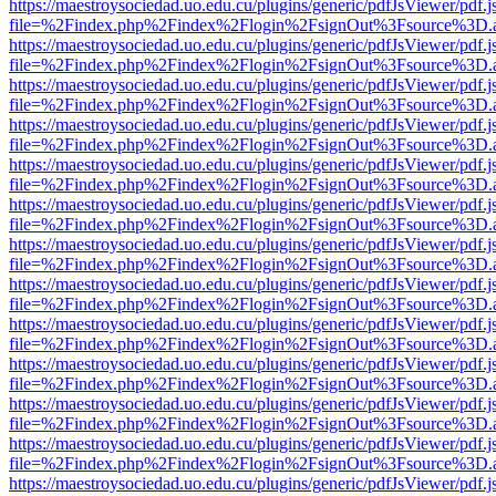
https://maestroysociedad.uo.edu.cu/plugins/generic/pdfJsViewer/pdf.
file=%2Findex.php%2Findex%2Flogin%2FsignOut%3Fsource%3D.ame
https://maestroysociedad.uo.edu.cu/plugins/generic/pdfJsViewer/pdf.
file=%2Findex.php%2Findex%2Flogin%2FsignOut%3Fsource%3D.ame
https://maestroysociedad.uo.edu.cu/plugins/generic/pdfJsViewer/pdf.
file=%2Findex.php%2Findex%2Flogin%2FsignOut%3Fsource%3D.ame
https://maestroysociedad.uo.edu.cu/plugins/generic/pdfJsViewer/pdf.
file=%2Findex.php%2Findex%2Flogin%2FsignOut%3Fsource%3D.ame
https://maestroysociedad.uo.edu.cu/plugins/generic/pdfJsViewer/pdf.
file=%2Findex.php%2Findex%2Flogin%2FsignOut%3Fsource%3D.ame
https://maestroysociedad.uo.edu.cu/plugins/generic/pdfJsViewer/pdf.
file=%2Findex.php%2Findex%2Flogin%2FsignOut%3Fsource%3D.ame
https://maestroysociedad.uo.edu.cu/plugins/generic/pdfJsViewer/pdf.
file=%2Findex.php%2Findex%2Flogin%2FsignOut%3Fsource%3D.ame
https://maestroysociedad.uo.edu.cu/plugins/generic/pdfJsViewer/pdf.
file=%2Findex.php%2Findex%2Flogin%2FsignOut%3Fsource%3D.ame
https://maestroysociedad.uo.edu.cu/plugins/generic/pdfJsViewer/pdf.
file=%2Findex.php%2Findex%2Flogin%2FsignOut%3Fsource%3D.ame
https://maestroysociedad.uo.edu.cu/plugins/generic/pdfJsViewer/pdf.
file=%2Findex.php%2Findex%2Flogin%2FsignOut%3Fsource%3D.ame
https://maestroysociedad.uo.edu.cu/plugins/generic/pdfJsViewer/pdf.
file=%2Findex.php%2Findex%2Flogin%2FsignOut%3Fsource%3D.ame
https://maestroysociedad.uo.edu.cu/plugins/generic/pdfJsViewer/pdf.
file=%2Findex.php%2Findex%2Flogin%2FsignOut%3Fsource%3D.ame
https://maestroysociedad.uo.edu.cu/plugins/generic/pdfJsViewer/pdf.