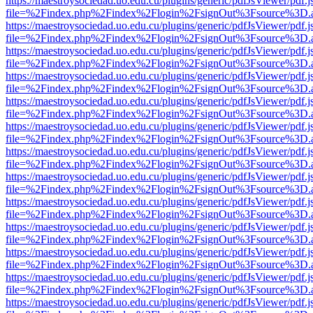
https://maestroysociedad.uo.edu.cu/plugins/generic/pdfJsViewer/pdf.
file=%2Findex.php%2Findex%2Flogin%2FsignOut%3Fsource%3D.ame
https://maestroysociedad.uo.edu.cu/plugins/generic/pdfJsViewer/pdf.
file=%2Findex.php%2Findex%2Flogin%2FsignOut%3Fsource%3D.ame
https://maestroysociedad.uo.edu.cu/plugins/generic/pdfJsViewer/pdf.
file=%2Findex.php%2Findex%2Flogin%2FsignOut%3Fsource%3D.ame
https://maestroysociedad.uo.edu.cu/plugins/generic/pdfJsViewer/pdf.
file=%2Findex.php%2Findex%2Flogin%2FsignOut%3Fsource%3D.ame
https://maestroysociedad.uo.edu.cu/plugins/generic/pdfJsViewer/pdf.
file=%2Findex.php%2Findex%2Flogin%2FsignOut%3Fsource%3D.ame
https://maestroysociedad.uo.edu.cu/plugins/generic/pdfJsViewer/pdf.
file=%2Findex.php%2Findex%2Flogin%2FsignOut%3Fsource%3D.ame
https://maestroysociedad.uo.edu.cu/plugins/generic/pdfJsViewer/pdf.
file=%2Findex.php%2Findex%2Flogin%2FsignOut%3Fsource%3D.ame
https://maestroysociedad.uo.edu.cu/plugins/generic/pdfJsViewer/pdf.
file=%2Findex.php%2Findex%2Flogin%2FsignOut%3Fsource%3D.ame
https://maestroysociedad.uo.edu.cu/plugins/generic/pdfJsViewer/pdf.
file=%2Findex.php%2Findex%2Flogin%2FsignOut%3Fsource%3D.ame
https://maestroysociedad.uo.edu.cu/plugins/generic/pdfJsViewer/pdf.
file=%2Findex.php%2Findex%2Flogin%2FsignOut%3Fsource%3D.ame
https://maestroysociedad.uo.edu.cu/plugins/generic/pdfJsViewer/pdf.
file=%2Findex.php%2Findex%2Flogin%2FsignOut%3Fsource%3D.ame
https://maestroysociedad.uo.edu.cu/plugins/generic/pdfJsViewer/pdf.
file=%2Findex.php%2Findex%2Flogin%2FsignOut%3Fsource%3D.ame
https://maestroysociedad.uo.edu.cu/plugins/generic/pdfJsViewer/pdf.