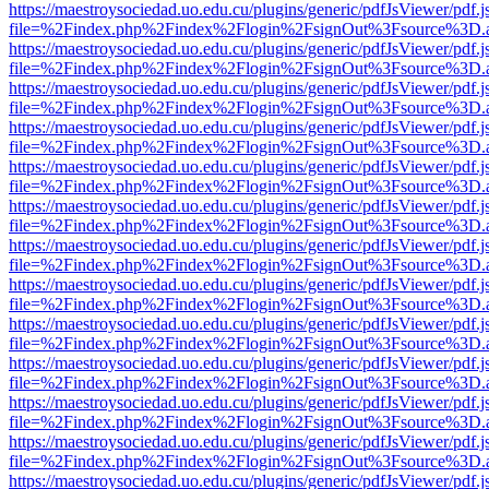
https://maestroysociedad.uo.edu.cu/plugins/generic/pdfJsViewer/pdf.
file=%2Findex.php%2Findex%2Flogin%2FsignOut%3Fsource%3D.ame
https://maestroysociedad.uo.edu.cu/plugins/generic/pdfJsViewer/pdf.
file=%2Findex.php%2Findex%2Flogin%2FsignOut%3Fsource%3D.ame
https://maestroysociedad.uo.edu.cu/plugins/generic/pdfJsViewer/pdf.
file=%2Findex.php%2Findex%2Flogin%2FsignOut%3Fsource%3D.ame
https://maestroysociedad.uo.edu.cu/plugins/generic/pdfJsViewer/pdf.
file=%2Findex.php%2Findex%2Flogin%2FsignOut%3Fsource%3D.ame
https://maestroysociedad.uo.edu.cu/plugins/generic/pdfJsViewer/pdf.
file=%2Findex.php%2Findex%2Flogin%2FsignOut%3Fsource%3D.ame
https://maestroysociedad.uo.edu.cu/plugins/generic/pdfJsViewer/pdf.
file=%2Findex.php%2Findex%2Flogin%2FsignOut%3Fsource%3D.ame
https://maestroysociedad.uo.edu.cu/plugins/generic/pdfJsViewer/pdf.
file=%2Findex.php%2Findex%2Flogin%2FsignOut%3Fsource%3D.ame
https://maestroysociedad.uo.edu.cu/plugins/generic/pdfJsViewer/pdf.
file=%2Findex.php%2Findex%2Flogin%2FsignOut%3Fsource%3D.ame
https://maestroysociedad.uo.edu.cu/plugins/generic/pdfJsViewer/pdf.
file=%2Findex.php%2Findex%2Flogin%2FsignOut%3Fsource%3D.ame
https://maestroysociedad.uo.edu.cu/plugins/generic/pdfJsViewer/pdf.
file=%2Findex.php%2Findex%2Flogin%2FsignOut%3Fsource%3D.ame
https://maestroysociedad.uo.edu.cu/plugins/generic/pdfJsViewer/pdf.
file=%2Findex.php%2Findex%2Flogin%2FsignOut%3Fsource%3D.ame
https://maestroysociedad.uo.edu.cu/plugins/generic/pdfJsViewer/pdf.
file=%2Findex.php%2Findex%2Flogin%2FsignOut%3Fsource%3D.ame
https://maestroysociedad.uo.edu.cu/plugins/generic/pdfJsViewer/pdf.