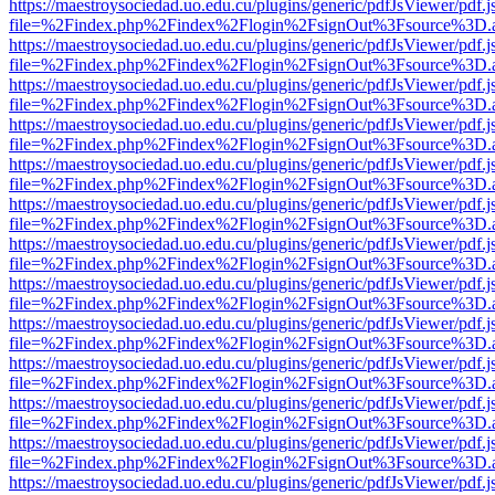
https://maestroysociedad.uo.edu.cu/plugins/generic/pdfJsViewer/pdf.
file=%2Findex.php%2Findex%2Flogin%2FsignOut%3Fsource%3D.ame
https://maestroysociedad.uo.edu.cu/plugins/generic/pdfJsViewer/pdf.
file=%2Findex.php%2Findex%2Flogin%2FsignOut%3Fsource%3D.ame
https://maestroysociedad.uo.edu.cu/plugins/generic/pdfJsViewer/pdf.
file=%2Findex.php%2Findex%2Flogin%2FsignOut%3Fsource%3D.ame
https://maestroysociedad.uo.edu.cu/plugins/generic/pdfJsViewer/pdf.
file=%2Findex.php%2Findex%2Flogin%2FsignOut%3Fsource%3D.ame
https://maestroysociedad.uo.edu.cu/plugins/generic/pdfJsViewer/pdf.
file=%2Findex.php%2Findex%2Flogin%2FsignOut%3Fsource%3D.ame
https://maestroysociedad.uo.edu.cu/plugins/generic/pdfJsViewer/pdf.
file=%2Findex.php%2Findex%2Flogin%2FsignOut%3Fsource%3D.ame
https://maestroysociedad.uo.edu.cu/plugins/generic/pdfJsViewer/pdf.
file=%2Findex.php%2Findex%2Flogin%2FsignOut%3Fsource%3D.ame
https://maestroysociedad.uo.edu.cu/plugins/generic/pdfJsViewer/pdf.
file=%2Findex.php%2Findex%2Flogin%2FsignOut%3Fsource%3D.ame
https://maestroysociedad.uo.edu.cu/plugins/generic/pdfJsViewer/pdf.
file=%2Findex.php%2Findex%2Flogin%2FsignOut%3Fsource%3D.ame
https://maestroysociedad.uo.edu.cu/plugins/generic/pdfJsViewer/pdf.
file=%2Findex.php%2Findex%2Flogin%2FsignOut%3Fsource%3D.ame
https://maestroysociedad.uo.edu.cu/plugins/generic/pdfJsViewer/pdf.
file=%2Findex.php%2Findex%2Flogin%2FsignOut%3Fsource%3D.ame
https://maestroysociedad.uo.edu.cu/plugins/generic/pdfJsViewer/pdf.
file=%2Findex.php%2Findex%2Flogin%2FsignOut%3Fsource%3D.ame
https://maestroysociedad.uo.edu.cu/plugins/generic/pdfJsViewer/pdf.