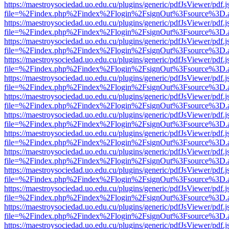
https://maestroysociedad.uo.edu.cu/plugins/generic/pdfJsViewer/pdf.
file=%2Findex.php%2Findex%2Flogin%2FsignOut%3Fsource%3D.ame
https://maestroysociedad.uo.edu.cu/plugins/generic/pdfJsViewer/pdf.
file=%2Findex.php%2Findex%2Flogin%2FsignOut%3Fsource%3D.ame
https://maestroysociedad.uo.edu.cu/plugins/generic/pdfJsViewer/pdf.
file=%2Findex.php%2Findex%2Flogin%2FsignOut%3Fsource%3D.ame
https://maestroysociedad.uo.edu.cu/plugins/generic/pdfJsViewer/pdf.
file=%2Findex.php%2Findex%2Flogin%2FsignOut%3Fsource%3D.ame
https://maestroysociedad.uo.edu.cu/plugins/generic/pdfJsViewer/pdf.
file=%2Findex.php%2Findex%2Flogin%2FsignOut%3Fsource%3D.ame
https://maestroysociedad.uo.edu.cu/plugins/generic/pdfJsViewer/pdf.
file=%2Findex.php%2Findex%2Flogin%2FsignOut%3Fsource%3D.ame
https://maestroysociedad.uo.edu.cu/plugins/generic/pdfJsViewer/pdf.
file=%2Findex.php%2Findex%2Flogin%2FsignOut%3Fsource%3D.ame
https://maestroysociedad.uo.edu.cu/plugins/generic/pdfJsViewer/pdf.
file=%2Findex.php%2Findex%2Flogin%2FsignOut%3Fsource%3D.ame
https://maestroysociedad.uo.edu.cu/plugins/generic/pdfJsViewer/pdf.
file=%2Findex.php%2Findex%2Flogin%2FsignOut%3Fsource%3D.ame
https://maestroysociedad.uo.edu.cu/plugins/generic/pdfJsViewer/pdf.
file=%2Findex.php%2Findex%2Flogin%2FsignOut%3Fsource%3D.ame
https://maestroysociedad.uo.edu.cu/plugins/generic/pdfJsViewer/pdf.
file=%2Findex.php%2Findex%2Flogin%2FsignOut%3Fsource%3D.ame
https://maestroysociedad.uo.edu.cu/plugins/generic/pdfJsViewer/pdf.
file=%2Findex.php%2Findex%2Flogin%2FsignOut%3Fsource%3D.ame
https://maestroysociedad.uo.edu.cu/plugins/generic/pdfJsViewer/pdf.