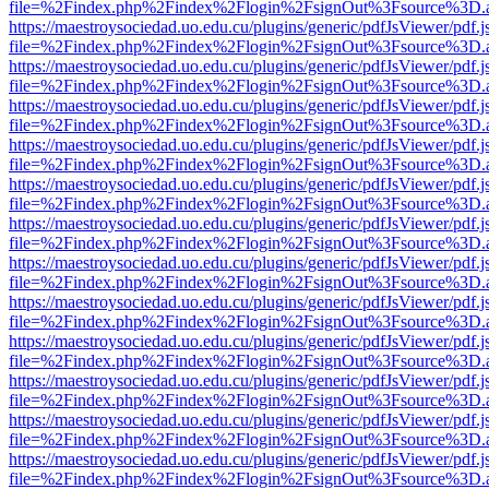
file=%2Findex.php%2Findex%2Flogin%2FsignOut%3Fsource%3D.ame
https://maestroysociedad.uo.edu.cu/plugins/generic/pdfJsViewer/pdf.
file=%2Findex.php%2Findex%2Flogin%2FsignOut%3Fsource%3D.ame
https://maestroysociedad.uo.edu.cu/plugins/generic/pdfJsViewer/pdf.
file=%2Findex.php%2Findex%2Flogin%2FsignOut%3Fsource%3D.ame
https://maestroysociedad.uo.edu.cu/plugins/generic/pdfJsViewer/pdf.
file=%2Findex.php%2Findex%2Flogin%2FsignOut%3Fsource%3D.ame
https://maestroysociedad.uo.edu.cu/plugins/generic/pdfJsViewer/pdf.
file=%2Findex.php%2Findex%2Flogin%2FsignOut%3Fsource%3D.ame
https://maestroysociedad.uo.edu.cu/plugins/generic/pdfJsViewer/pdf.
file=%2Findex.php%2Findex%2Flogin%2FsignOut%3Fsource%3D.ame
https://maestroysociedad.uo.edu.cu/plugins/generic/pdfJsViewer/pdf.
file=%2Findex.php%2Findex%2Flogin%2FsignOut%3Fsource%3D.ame
https://maestroysociedad.uo.edu.cu/plugins/generic/pdfJsViewer/pdf.
file=%2Findex.php%2Findex%2Flogin%2FsignOut%3Fsource%3D.ame
https://maestroysociedad.uo.edu.cu/plugins/generic/pdfJsViewer/pdf.
file=%2Findex.php%2Findex%2Flogin%2FsignOut%3Fsource%3D.ame
https://maestroysociedad.uo.edu.cu/plugins/generic/pdfJsViewer/pdf.
file=%2Findex.php%2Findex%2Flogin%2FsignOut%3Fsource%3D.ame
https://maestroysociedad.uo.edu.cu/plugins/generic/pdfJsViewer/pdf.
file=%2Findex.php%2Findex%2Flogin%2FsignOut%3Fsource%3D.ame
https://maestroysociedad.uo.edu.cu/plugins/generic/pdfJsViewer/pdf.
file=%2Findex.php%2Findex%2Flogin%2FsignOut%3Fsource%3D.ame
https://maestroysociedad.uo.edu.cu/plugins/generic/pdfJsViewer/pdf.
file=%2Findex.php%2Findex%2Flogin%2FsignOut%3Fsource%3D.ame