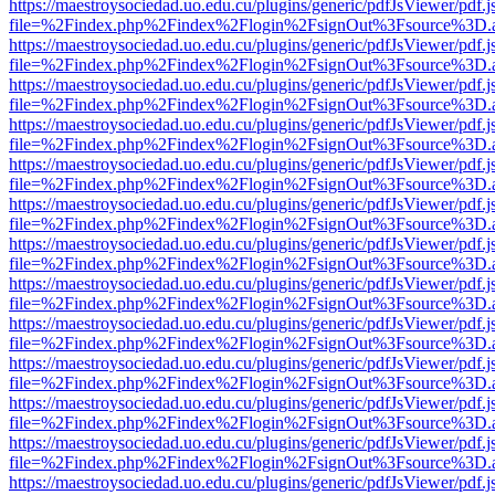
https://maestroysociedad.uo.edu.cu/plugins/generic/pdfJsViewer/pdf.
file=%2Findex.php%2Findex%2Flogin%2FsignOut%3Fsource%3D.ame
https://maestroysociedad.uo.edu.cu/plugins/generic/pdfJsViewer/pdf.
file=%2Findex.php%2Findex%2Flogin%2FsignOut%3Fsource%3D.ame
https://maestroysociedad.uo.edu.cu/plugins/generic/pdfJsViewer/pdf.
file=%2Findex.php%2Findex%2Flogin%2FsignOut%3Fsource%3D.ame
https://maestroysociedad.uo.edu.cu/plugins/generic/pdfJsViewer/pdf.
file=%2Findex.php%2Findex%2Flogin%2FsignOut%3Fsource%3D.ame
https://maestroysociedad.uo.edu.cu/plugins/generic/pdfJsViewer/pdf.
file=%2Findex.php%2Findex%2Flogin%2FsignOut%3Fsource%3D.ame
https://maestroysociedad.uo.edu.cu/plugins/generic/pdfJsViewer/pdf.
file=%2Findex.php%2Findex%2Flogin%2FsignOut%3Fsource%3D.ame
https://maestroysociedad.uo.edu.cu/plugins/generic/pdfJsViewer/pdf.
file=%2Findex.php%2Findex%2Flogin%2FsignOut%3Fsource%3D.ame
https://maestroysociedad.uo.edu.cu/plugins/generic/pdfJsViewer/pdf.
file=%2Findex.php%2Findex%2Flogin%2FsignOut%3Fsource%3D.ame
https://maestroysociedad.uo.edu.cu/plugins/generic/pdfJsViewer/pdf.
file=%2Findex.php%2Findex%2Flogin%2FsignOut%3Fsource%3D.ame
https://maestroysociedad.uo.edu.cu/plugins/generic/pdfJsViewer/pdf.
file=%2Findex.php%2Findex%2Flogin%2FsignOut%3Fsource%3D.ame
https://maestroysociedad.uo.edu.cu/plugins/generic/pdfJsViewer/pdf.
file=%2Findex.php%2Findex%2Flogin%2FsignOut%3Fsource%3D.ame
https://maestroysociedad.uo.edu.cu/plugins/generic/pdfJsViewer/pdf.
file=%2Findex.php%2Findex%2Flogin%2FsignOut%3Fsource%3D.ame
https://maestroysociedad.uo.edu.cu/plugins/generic/pdfJsViewer/pdf.