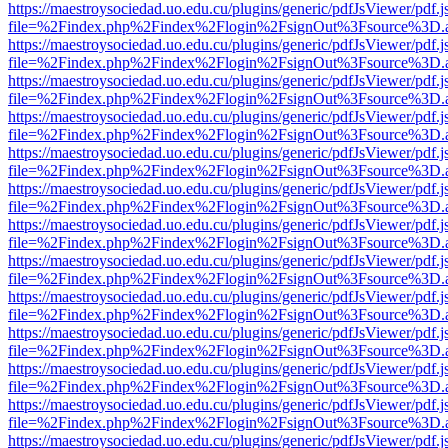
https://maestroysociedad.uo.edu.cu/plugins/generic/pdfJsViewer/pdf.
file=%2Findex.php%2Findex%2Flogin%2FsignOut%3Fsource%3D.ame
https://maestroysociedad.uo.edu.cu/plugins/generic/pdfJsViewer/pdf.
file=%2Findex.php%2Findex%2Flogin%2FsignOut%3Fsource%3D.ame
https://maestroysociedad.uo.edu.cu/plugins/generic/pdfJsViewer/pdf.
file=%2Findex.php%2Findex%2Flogin%2FsignOut%3Fsource%3D.ame
https://maestroysociedad.uo.edu.cu/plugins/generic/pdfJsViewer/pdf.
file=%2Findex.php%2Findex%2Flogin%2FsignOut%3Fsource%3D.ame
https://maestroysociedad.uo.edu.cu/plugins/generic/pdfJsViewer/pdf.
file=%2Findex.php%2Findex%2Flogin%2FsignOut%3Fsource%3D.ame
https://maestroysociedad.uo.edu.cu/plugins/generic/pdfJsViewer/pdf.
file=%2Findex.php%2Findex%2Flogin%2FsignOut%3Fsource%3D.ame
https://maestroysociedad.uo.edu.cu/plugins/generic/pdfJsViewer/pdf.
file=%2Findex.php%2Findex%2Flogin%2FsignOut%3Fsource%3D.ame
https://maestroysociedad.uo.edu.cu/plugins/generic/pdfJsViewer/pdf.
file=%2Findex.php%2Findex%2Flogin%2FsignOut%3Fsource%3D.ame
https://maestroysociedad.uo.edu.cu/plugins/generic/pdfJsViewer/pdf.
file=%2Findex.php%2Findex%2Flogin%2FsignOut%3Fsource%3D.ame
https://maestroysociedad.uo.edu.cu/plugins/generic/pdfJsViewer/pdf.
file=%2Findex.php%2Findex%2Flogin%2FsignOut%3Fsource%3D.ame
https://maestroysociedad.uo.edu.cu/plugins/generic/pdfJsViewer/pdf.
file=%2Findex.php%2Findex%2Flogin%2FsignOut%3Fsource%3D.ame
https://maestroysociedad.uo.edu.cu/plugins/generic/pdfJsViewer/pdf.
file=%2Findex.php%2Findex%2Flogin%2FsignOut%3Fsource%3D.ame
https://maestroysociedad.uo.edu.cu/plugins/generic/pdfJsViewer/pdf.