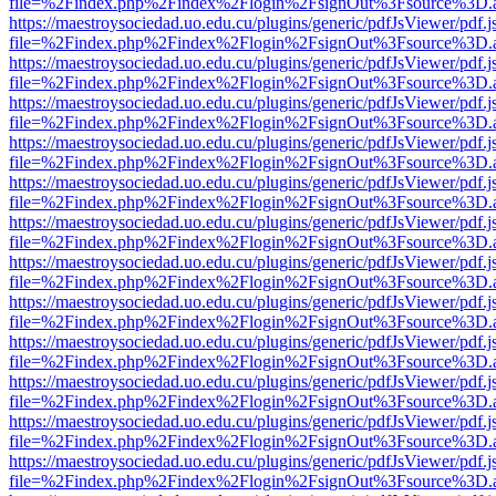
file=%2Findex.php%2Findex%2Flogin%2FsignOut%3Fsource%3D.ame
https://maestroysociedad.uo.edu.cu/plugins/generic/pdfJsViewer/pdf.
file=%2Findex.php%2Findex%2Flogin%2FsignOut%3Fsource%3D.ame
https://maestroysociedad.uo.edu.cu/plugins/generic/pdfJsViewer/pdf.
file=%2Findex.php%2Findex%2Flogin%2FsignOut%3Fsource%3D.ame
https://maestroysociedad.uo.edu.cu/plugins/generic/pdfJsViewer/pdf.
file=%2Findex.php%2Findex%2Flogin%2FsignOut%3Fsource%3D.ame
https://maestroysociedad.uo.edu.cu/plugins/generic/pdfJsViewer/pdf.
file=%2Findex.php%2Findex%2Flogin%2FsignOut%3Fsource%3D.ame
https://maestroysociedad.uo.edu.cu/plugins/generic/pdfJsViewer/pdf.
file=%2Findex.php%2Findex%2Flogin%2FsignOut%3Fsource%3D.ame
https://maestroysociedad.uo.edu.cu/plugins/generic/pdfJsViewer/pdf.
file=%2Findex.php%2Findex%2Flogin%2FsignOut%3Fsource%3D.ame
https://maestroysociedad.uo.edu.cu/plugins/generic/pdfJsViewer/pdf.
file=%2Findex.php%2Findex%2Flogin%2FsignOut%3Fsource%3D.ame
https://maestroysociedad.uo.edu.cu/plugins/generic/pdfJsViewer/pdf.
file=%2Findex.php%2Findex%2Flogin%2FsignOut%3Fsource%3D.ame
https://maestroysociedad.uo.edu.cu/plugins/generic/pdfJsViewer/pdf.
file=%2Findex.php%2Findex%2Flogin%2FsignOut%3Fsource%3D.ame
https://maestroysociedad.uo.edu.cu/plugins/generic/pdfJsViewer/pdf.
file=%2Findex.php%2Findex%2Flogin%2FsignOut%3Fsource%3D.ame
https://maestroysociedad.uo.edu.cu/plugins/generic/pdfJsViewer/pdf.
file=%2Findex.php%2Findex%2Flogin%2FsignOut%3Fsource%3D.ame
https://maestroysociedad.uo.edu.cu/plugins/generic/pdfJsViewer/pdf.
file=%2Findex.php%2Findex%2Flogin%2FsignOut%3Fsource%3D.ame