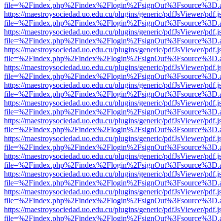
file=%2Findex.php%2Findex%2Flogin%2FsignOut%3Fsource%3D.ame
https://maestroysociedad.uo.edu.cu/plugins/generic/pdfJsViewer/pdf.
file=%2Findex.php%2Findex%2Flogin%2FsignOut%3Fsource%3D.ame
https://maestroysociedad.uo.edu.cu/plugins/generic/pdfJsViewer/pdf.
file=%2Findex.php%2Findex%2Flogin%2FsignOut%3Fsource%3D.ame
https://maestroysociedad.uo.edu.cu/plugins/generic/pdfJsViewer/pdf.
file=%2Findex.php%2Findex%2Flogin%2FsignOut%3Fsource%3D.ame
https://maestroysociedad.uo.edu.cu/plugins/generic/pdfJsViewer/pdf.
file=%2Findex.php%2Findex%2Flogin%2FsignOut%3Fsource%3D.ame
https://maestroysociedad.uo.edu.cu/plugins/generic/pdfJsViewer/pdf.
file=%2Findex.php%2Findex%2Flogin%2FsignOut%3Fsource%3D.ame
https://maestroysociedad.uo.edu.cu/plugins/generic/pdfJsViewer/pdf.
file=%2Findex.php%2Findex%2Flogin%2FsignOut%3Fsource%3D.ame
https://maestroysociedad.uo.edu.cu/plugins/generic/pdfJsViewer/pdf.
file=%2Findex.php%2Findex%2Flogin%2FsignOut%3Fsource%3D.ame
https://maestroysociedad.uo.edu.cu/plugins/generic/pdfJsViewer/pdf.
file=%2Findex.php%2Findex%2Flogin%2FsignOut%3Fsource%3D.ame
https://maestroysociedad.uo.edu.cu/plugins/generic/pdfJsViewer/pdf.
file=%2Findex.php%2Findex%2Flogin%2FsignOut%3Fsource%3D.ame
https://maestroysociedad.uo.edu.cu/plugins/generic/pdfJsViewer/pdf.
file=%2Findex.php%2Findex%2Flogin%2FsignOut%3Fsource%3D.ame
https://maestroysociedad.uo.edu.cu/plugins/generic/pdfJsViewer/pdf.
file=%2Findex.php%2Findex%2Flogin%2FsignOut%3Fsource%3D.ame
https://maestroysociedad.uo.edu.cu/plugins/generic/pdfJsViewer/pdf.
file=%2Findex.php%2Findex%2Flogin%2FsignOut%3Fsource%3D.ame