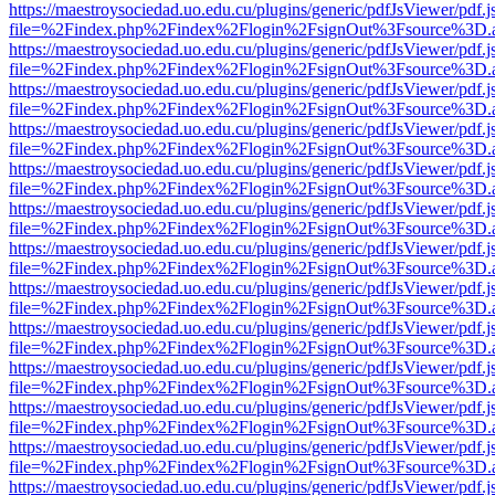
https://maestroysociedad.uo.edu.cu/plugins/generic/pdfJsViewer/pdf.
file=%2Findex.php%2Findex%2Flogin%2FsignOut%3Fsource%3D.ame
https://maestroysociedad.uo.edu.cu/plugins/generic/pdfJsViewer/pdf.
file=%2Findex.php%2Findex%2Flogin%2FsignOut%3Fsource%3D.ame
https://maestroysociedad.uo.edu.cu/plugins/generic/pdfJsViewer/pdf.
file=%2Findex.php%2Findex%2Flogin%2FsignOut%3Fsource%3D.ame
https://maestroysociedad.uo.edu.cu/plugins/generic/pdfJsViewer/pdf.
file=%2Findex.php%2Findex%2Flogin%2FsignOut%3Fsource%3D.ame
https://maestroysociedad.uo.edu.cu/plugins/generic/pdfJsViewer/pdf.
file=%2Findex.php%2Findex%2Flogin%2FsignOut%3Fsource%3D.ame
https://maestroysociedad.uo.edu.cu/plugins/generic/pdfJsViewer/pdf.
file=%2Findex.php%2Findex%2Flogin%2FsignOut%3Fsource%3D.ame
https://maestroysociedad.uo.edu.cu/plugins/generic/pdfJsViewer/pdf.
file=%2Findex.php%2Findex%2Flogin%2FsignOut%3Fsource%3D.ame
https://maestroysociedad.uo.edu.cu/plugins/generic/pdfJsViewer/pdf.
file=%2Findex.php%2Findex%2Flogin%2FsignOut%3Fsource%3D.ame
https://maestroysociedad.uo.edu.cu/plugins/generic/pdfJsViewer/pdf.
file=%2Findex.php%2Findex%2Flogin%2FsignOut%3Fsource%3D.ame
https://maestroysociedad.uo.edu.cu/plugins/generic/pdfJsViewer/pdf.
file=%2Findex.php%2Findex%2Flogin%2FsignOut%3Fsource%3D.ame
https://maestroysociedad.uo.edu.cu/plugins/generic/pdfJsViewer/pdf.
file=%2Findex.php%2Findex%2Flogin%2FsignOut%3Fsource%3D.ame
https://maestroysociedad.uo.edu.cu/plugins/generic/pdfJsViewer/pdf.
file=%2Findex.php%2Findex%2Flogin%2FsignOut%3Fsource%3D.ame
https://maestroysociedad.uo.edu.cu/plugins/generic/pdfJsViewer/pdf.