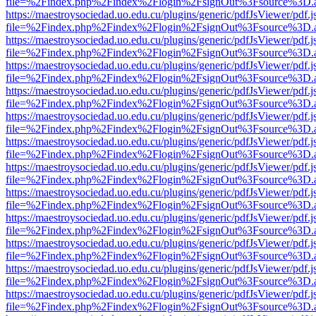
file=%2Findex.php%2Findex%2Flogin%2FsignOut%3Fsource%3D.ame
https://maestroysociedad.uo.edu.cu/plugins/generic/pdfJsViewer/pdf.
file=%2Findex.php%2Findex%2Flogin%2FsignOut%3Fsource%3D.ame
https://maestroysociedad.uo.edu.cu/plugins/generic/pdfJsViewer/pdf.
file=%2Findex.php%2Findex%2Flogin%2FsignOut%3Fsource%3D.ame
https://maestroysociedad.uo.edu.cu/plugins/generic/pdfJsViewer/pdf.
file=%2Findex.php%2Findex%2Flogin%2FsignOut%3Fsource%3D.ame
https://maestroysociedad.uo.edu.cu/plugins/generic/pdfJsViewer/pdf.
file=%2Findex.php%2Findex%2Flogin%2FsignOut%3Fsource%3D.ame
https://maestroysociedad.uo.edu.cu/plugins/generic/pdfJsViewer/pdf.
file=%2Findex.php%2Findex%2Flogin%2FsignOut%3Fsource%3D.ame
https://maestroysociedad.uo.edu.cu/plugins/generic/pdfJsViewer/pdf.
file=%2Findex.php%2Findex%2Flogin%2FsignOut%3Fsource%3D.ame
https://maestroysociedad.uo.edu.cu/plugins/generic/pdfJsViewer/pdf.
file=%2Findex.php%2Findex%2Flogin%2FsignOut%3Fsource%3D.ame
https://maestroysociedad.uo.edu.cu/plugins/generic/pdfJsViewer/pdf.
file=%2Findex.php%2Findex%2Flogin%2FsignOut%3Fsource%3D.ame
https://maestroysociedad.uo.edu.cu/plugins/generic/pdfJsViewer/pdf.
file=%2Findex.php%2Findex%2Flogin%2FsignOut%3Fsource%3D.ame
https://maestroysociedad.uo.edu.cu/plugins/generic/pdfJsViewer/pdf.
file=%2Findex.php%2Findex%2Flogin%2FsignOut%3Fsource%3D.ame
https://maestroysociedad.uo.edu.cu/plugins/generic/pdfJsViewer/pdf.
file=%2Findex.php%2Findex%2Flogin%2FsignOut%3Fsource%3D.ame
https://maestroysociedad.uo.edu.cu/plugins/generic/pdfJsViewer/pdf.
file=%2Findex.php%2Findex%2Flogin%2FsignOut%3Fsource%3D.ame