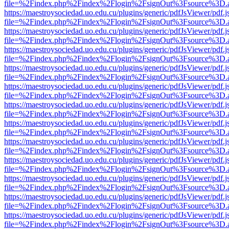
file=%2Findex.php%2Findex%2Flogin%2FsignOut%3Fsource%3D.ame
https://maestroysociedad.uo.edu.cu/plugins/generic/pdfJsViewer/pdf.
file=%2Findex.php%2Findex%2Flogin%2FsignOut%3Fsource%3D.ame
https://maestroysociedad.uo.edu.cu/plugins/generic/pdfJsViewer/pdf.
file=%2Findex.php%2Findex%2Flogin%2FsignOut%3Fsource%3D.ame
https://maestroysociedad.uo.edu.cu/plugins/generic/pdfJsViewer/pdf.
file=%2Findex.php%2Findex%2Flogin%2FsignOut%3Fsource%3D.ame
https://maestroysociedad.uo.edu.cu/plugins/generic/pdfJsViewer/pdf.
file=%2Findex.php%2Findex%2Flogin%2FsignOut%3Fsource%3D.ame
https://maestroysociedad.uo.edu.cu/plugins/generic/pdfJsViewer/pdf.
file=%2Findex.php%2Findex%2Flogin%2FsignOut%3Fsource%3D.ame
https://maestroysociedad.uo.edu.cu/plugins/generic/pdfJsViewer/pdf.
file=%2Findex.php%2Findex%2Flogin%2FsignOut%3Fsource%3D.ame
https://maestroysociedad.uo.edu.cu/plugins/generic/pdfJsViewer/pdf.
file=%2Findex.php%2Findex%2Flogin%2FsignOut%3Fsource%3D.ame
https://maestroysociedad.uo.edu.cu/plugins/generic/pdfJsViewer/pdf.
file=%2Findex.php%2Findex%2Flogin%2FsignOut%3Fsource%3D.ame
https://maestroysociedad.uo.edu.cu/plugins/generic/pdfJsViewer/pdf.
file=%2Findex.php%2Findex%2Flogin%2FsignOut%3Fsource%3D.ame
https://maestroysociedad.uo.edu.cu/plugins/generic/pdfJsViewer/pdf.
file=%2Findex.php%2Findex%2Flogin%2FsignOut%3Fsource%3D.ame
https://maestroysociedad.uo.edu.cu/plugins/generic/pdfJsViewer/pdf.
file=%2Findex.php%2Findex%2Flogin%2FsignOut%3Fsource%3D.ame
https://maestroysociedad.uo.edu.cu/plugins/generic/pdfJsViewer/pdf.
file=%2Findex.php%2Findex%2Flogin%2FsignOut%3Fsource%3D.ame