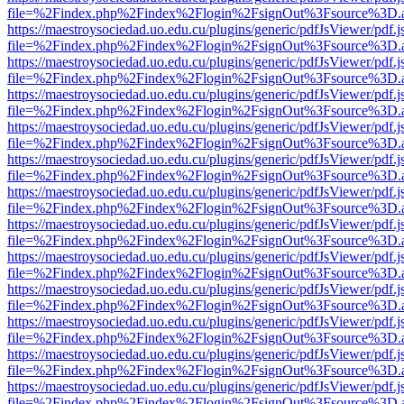
file=%2Findex.php%2Findex%2Flogin%2FsignOut%3Fsource%3D.ame
https://maestroysociedad.uo.edu.cu/plugins/generic/pdfJsViewer/pdf.
file=%2Findex.php%2Findex%2Flogin%2FsignOut%3Fsource%3D.ame
https://maestroysociedad.uo.edu.cu/plugins/generic/pdfJsViewer/pdf.
file=%2Findex.php%2Findex%2Flogin%2FsignOut%3Fsource%3D.ame
https://maestroysociedad.uo.edu.cu/plugins/generic/pdfJsViewer/pdf.
file=%2Findex.php%2Findex%2Flogin%2FsignOut%3Fsource%3D.ame
https://maestroysociedad.uo.edu.cu/plugins/generic/pdfJsViewer/pdf.
file=%2Findex.php%2Findex%2Flogin%2FsignOut%3Fsource%3D.ame
https://maestroysociedad.uo.edu.cu/plugins/generic/pdfJsViewer/pdf.
file=%2Findex.php%2Findex%2Flogin%2FsignOut%3Fsource%3D.ame
https://maestroysociedad.uo.edu.cu/plugins/generic/pdfJsViewer/pdf.
file=%2Findex.php%2Findex%2Flogin%2FsignOut%3Fsource%3D.ame
https://maestroysociedad.uo.edu.cu/plugins/generic/pdfJsViewer/pdf.
file=%2Findex.php%2Findex%2Flogin%2FsignOut%3Fsource%3D.ame
https://maestroysociedad.uo.edu.cu/plugins/generic/pdfJsViewer/pdf.
file=%2Findex.php%2Findex%2Flogin%2FsignOut%3Fsource%3D.ame
https://maestroysociedad.uo.edu.cu/plugins/generic/pdfJsViewer/pdf.
file=%2Findex.php%2Findex%2Flogin%2FsignOut%3Fsource%3D.ame
https://maestroysociedad.uo.edu.cu/plugins/generic/pdfJsViewer/pdf.
file=%2Findex.php%2Findex%2Flogin%2FsignOut%3Fsource%3D.ame
https://maestroysociedad.uo.edu.cu/plugins/generic/pdfJsViewer/pdf.
file=%2Findex.php%2Findex%2Flogin%2FsignOut%3Fsource%3D.ame
https://maestroysociedad.uo.edu.cu/plugins/generic/pdfJsViewer/pdf.
file=%2Findex.php%2Findex%2Flogin%2FsignOut%3Fsource%3D.ame