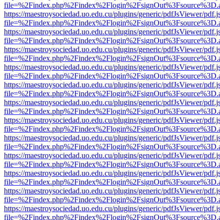
file=%2Findex.php%2Findex%2Flogin%2FsignOut%3Fsource%3D.ame
https://maestroysociedad.uo.edu.cu/plugins/generic/pdfJsViewer/pdf.
file=%2Findex.php%2Findex%2Flogin%2FsignOut%3Fsource%3D.ame
https://maestroysociedad.uo.edu.cu/plugins/generic/pdfJsViewer/pdf.
file=%2Findex.php%2Findex%2Flogin%2FsignOut%3Fsource%3D.ame
https://maestroysociedad.uo.edu.cu/plugins/generic/pdfJsViewer/pdf.
file=%2Findex.php%2Findex%2Flogin%2FsignOut%3Fsource%3D.ame
https://maestroysociedad.uo.edu.cu/plugins/generic/pdfJsViewer/pdf.
file=%2Findex.php%2Findex%2Flogin%2FsignOut%3Fsource%3D.ame
https://maestroysociedad.uo.edu.cu/plugins/generic/pdfJsViewer/pdf.
file=%2Findex.php%2Findex%2Flogin%2FsignOut%3Fsource%3D.ame
https://maestroysociedad.uo.edu.cu/plugins/generic/pdfJsViewer/pdf.
file=%2Findex.php%2Findex%2Flogin%2FsignOut%3Fsource%3D.ame
https://maestroysociedad.uo.edu.cu/plugins/generic/pdfJsViewer/pdf.
file=%2Findex.php%2Findex%2Flogin%2FsignOut%3Fsource%3D.ame
https://maestroysociedad.uo.edu.cu/plugins/generic/pdfJsViewer/pdf.
file=%2Findex.php%2Findex%2Flogin%2FsignOut%3Fsource%3D.ame
https://maestroysociedad.uo.edu.cu/plugins/generic/pdfJsViewer/pdf.
file=%2Findex.php%2Findex%2Flogin%2FsignOut%3Fsource%3D.ame
https://maestroysociedad.uo.edu.cu/plugins/generic/pdfJsViewer/pdf.
file=%2Findex.php%2Findex%2Flogin%2FsignOut%3Fsource%3D.ame
https://maestroysociedad.uo.edu.cu/plugins/generic/pdfJsViewer/pdf.
file=%2Findex.php%2Findex%2Flogin%2FsignOut%3Fsource%3D.ame
https://maestroysociedad.uo.edu.cu/plugins/generic/pdfJsViewer/pdf.
file=%2Findex.php%2Findex%2Flogin%2FsignOut%3Fsource%3D.ame