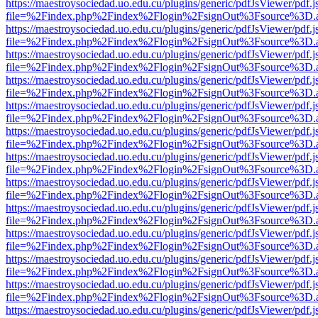
https://maestroysociedad.uo.edu.cu/plugins/generic/pdfJsViewer/pdf.
file=%2Findex.php%2Findex%2Flogin%2FsignOut%3Fsource%3D.ame
https://maestroysociedad.uo.edu.cu/plugins/generic/pdfJsViewer/pdf.
file=%2Findex.php%2Findex%2Flogin%2FsignOut%3Fsource%3D.ame
https://maestroysociedad.uo.edu.cu/plugins/generic/pdfJsViewer/pdf.
file=%2Findex.php%2Findex%2Flogin%2FsignOut%3Fsource%3D.ame
https://maestroysociedad.uo.edu.cu/plugins/generic/pdfJsViewer/pdf.
file=%2Findex.php%2Findex%2Flogin%2FsignOut%3Fsource%3D.ame
https://maestroysociedad.uo.edu.cu/plugins/generic/pdfJsViewer/pdf.
file=%2Findex.php%2Findex%2Flogin%2FsignOut%3Fsource%3D.ame
https://maestroysociedad.uo.edu.cu/plugins/generic/pdfJsViewer/pdf.
file=%2Findex.php%2Findex%2Flogin%2FsignOut%3Fsource%3D.ame
https://maestroysociedad.uo.edu.cu/plugins/generic/pdfJsViewer/pdf.
file=%2Findex.php%2Findex%2Flogin%2FsignOut%3Fsource%3D.ame
https://maestroysociedad.uo.edu.cu/plugins/generic/pdfJsViewer/pdf.
file=%2Findex.php%2Findex%2Flogin%2FsignOut%3Fsource%3D.ame
https://maestroysociedad.uo.edu.cu/plugins/generic/pdfJsViewer/pdf.
file=%2Findex.php%2Findex%2Flogin%2FsignOut%3Fsource%3D.ame
https://maestroysociedad.uo.edu.cu/plugins/generic/pdfJsViewer/pdf.
file=%2Findex.php%2Findex%2Flogin%2FsignOut%3Fsource%3D.ame
https://maestroysociedad.uo.edu.cu/plugins/generic/pdfJsViewer/pdf.
file=%2Findex.php%2Findex%2Flogin%2FsignOut%3Fsource%3D.ame
https://maestroysociedad.uo.edu.cu/plugins/generic/pdfJsViewer/pdf.
file=%2Findex.php%2Findex%2Flogin%2FsignOut%3Fsource%3D.ame
https://maestroysociedad.uo.edu.cu/plugins/generic/pdfJsViewer/pdf.