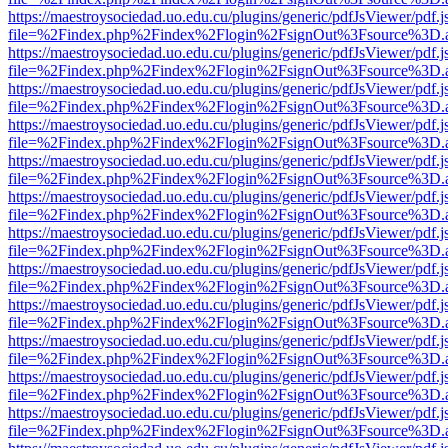
https://maestroysociedad.uo.edu.cu/plugins/generic/pdfJsViewer/pdf.
file=%2Findex.php%2Findex%2Flogin%2FsignOut%3Fsource%3D.ame
https://maestroysociedad.uo.edu.cu/plugins/generic/pdfJsViewer/pdf.
file=%2Findex.php%2Findex%2Flogin%2FsignOut%3Fsource%3D.ame
https://maestroysociedad.uo.edu.cu/plugins/generic/pdfJsViewer/pdf.
file=%2Findex.php%2Findex%2Flogin%2FsignOut%3Fsource%3D.ame
https://maestroysociedad.uo.edu.cu/plugins/generic/pdfJsViewer/pdf.
file=%2Findex.php%2Findex%2Flogin%2FsignOut%3Fsource%3D.ame
https://maestroysociedad.uo.edu.cu/plugins/generic/pdfJsViewer/pdf.
file=%2Findex.php%2Findex%2Flogin%2FsignOut%3Fsource%3D.ame
https://maestroysociedad.uo.edu.cu/plugins/generic/pdfJsViewer/pdf.
file=%2Findex.php%2Findex%2Flogin%2FsignOut%3Fsource%3D.ame
https://maestroysociedad.uo.edu.cu/plugins/generic/pdfJsViewer/pdf.
file=%2Findex.php%2Findex%2Flogin%2FsignOut%3Fsource%3D.ame
https://maestroysociedad.uo.edu.cu/plugins/generic/pdfJsViewer/pdf.
file=%2Findex.php%2Findex%2Flogin%2FsignOut%3Fsource%3D.ame
https://maestroysociedad.uo.edu.cu/plugins/generic/pdfJsViewer/pdf.
file=%2Findex.php%2Findex%2Flogin%2FsignOut%3Fsource%3D.ame
https://maestroysociedad.uo.edu.cu/plugins/generic/pdfJsViewer/pdf.
file=%2Findex.php%2Findex%2Flogin%2FsignOut%3Fsource%3D.ame
https://maestroysociedad.uo.edu.cu/plugins/generic/pdfJsViewer/pdf.
file=%2Findex.php%2Findex%2Flogin%2FsignOut%3Fsource%3D.ame
https://maestroysociedad.uo.edu.cu/plugins/generic/pdfJsViewer/pdf.
file=%2Findex.php%2Findex%2Flogin%2FsignOut%3Fsource%3D.ame