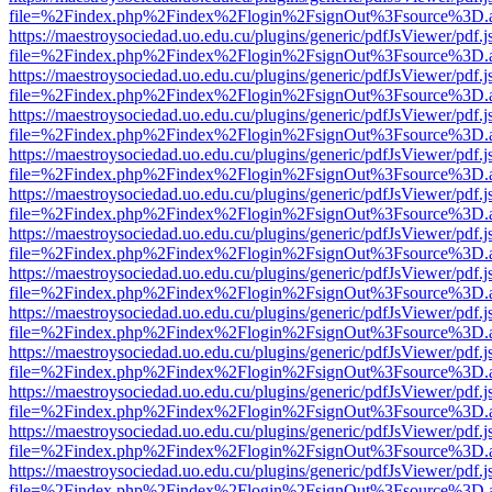
file=%2Findex.php%2Findex%2Flogin%2FsignOut%3Fsource%3D.ame
https://maestroysociedad.uo.edu.cu/plugins/generic/pdfJsViewer/pdf.
file=%2Findex.php%2Findex%2Flogin%2FsignOut%3Fsource%3D.ame
https://maestroysociedad.uo.edu.cu/plugins/generic/pdfJsViewer/pdf.
file=%2Findex.php%2Findex%2Flogin%2FsignOut%3Fsource%3D.ame
https://maestroysociedad.uo.edu.cu/plugins/generic/pdfJsViewer/pdf.
file=%2Findex.php%2Findex%2Flogin%2FsignOut%3Fsource%3D.ame
https://maestroysociedad.uo.edu.cu/plugins/generic/pdfJsViewer/pdf.
file=%2Findex.php%2Findex%2Flogin%2FsignOut%3Fsource%3D.ame
https://maestroysociedad.uo.edu.cu/plugins/generic/pdfJsViewer/pdf.
file=%2Findex.php%2Findex%2Flogin%2FsignOut%3Fsource%3D.ame
https://maestroysociedad.uo.edu.cu/plugins/generic/pdfJsViewer/pdf.
file=%2Findex.php%2Findex%2Flogin%2FsignOut%3Fsource%3D.ame
https://maestroysociedad.uo.edu.cu/plugins/generic/pdfJsViewer/pdf.
file=%2Findex.php%2Findex%2Flogin%2FsignOut%3Fsource%3D.ame
https://maestroysociedad.uo.edu.cu/plugins/generic/pdfJsViewer/pdf.
file=%2Findex.php%2Findex%2Flogin%2FsignOut%3Fsource%3D.ame
https://maestroysociedad.uo.edu.cu/plugins/generic/pdfJsViewer/pdf.
file=%2Findex.php%2Findex%2Flogin%2FsignOut%3Fsource%3D.ame
https://maestroysociedad.uo.edu.cu/plugins/generic/pdfJsViewer/pdf.
file=%2Findex.php%2Findex%2Flogin%2FsignOut%3Fsource%3D.ame
https://maestroysociedad.uo.edu.cu/plugins/generic/pdfJsViewer/pdf.
file=%2Findex.php%2Findex%2Flogin%2FsignOut%3Fsource%3D.ame
https://maestroysociedad.uo.edu.cu/plugins/generic/pdfJsViewer/pdf.
file=%2Findex.php%2Findex%2Flogin%2FsignOut%3Fsource%3D.ame