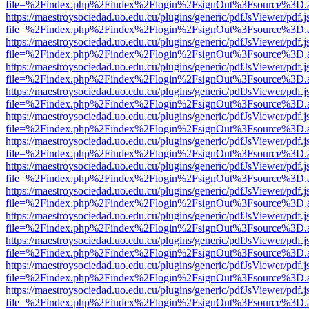
file=%2Findex.php%2Findex%2Flogin%2FsignOut%3Fsource%3D.ame
https://maestroysociedad.uo.edu.cu/plugins/generic/pdfJsViewer/pdf.
file=%2Findex.php%2Findex%2Flogin%2FsignOut%3Fsource%3D.ame
https://maestroysociedad.uo.edu.cu/plugins/generic/pdfJsViewer/pdf.
file=%2Findex.php%2Findex%2Flogin%2FsignOut%3Fsource%3D.ame
https://maestroysociedad.uo.edu.cu/plugins/generic/pdfJsViewer/pdf.
file=%2Findex.php%2Findex%2Flogin%2FsignOut%3Fsource%3D.ame
https://maestroysociedad.uo.edu.cu/plugins/generic/pdfJsViewer/pdf.
file=%2Findex.php%2Findex%2Flogin%2FsignOut%3Fsource%3D.ame
https://maestroysociedad.uo.edu.cu/plugins/generic/pdfJsViewer/pdf.
file=%2Findex.php%2Findex%2Flogin%2FsignOut%3Fsource%3D.ame
https://maestroysociedad.uo.edu.cu/plugins/generic/pdfJsViewer/pdf.
file=%2Findex.php%2Findex%2Flogin%2FsignOut%3Fsource%3D.ame
https://maestroysociedad.uo.edu.cu/plugins/generic/pdfJsViewer/pdf.
file=%2Findex.php%2Findex%2Flogin%2FsignOut%3Fsource%3D.ame
https://maestroysociedad.uo.edu.cu/plugins/generic/pdfJsViewer/pdf.
file=%2Findex.php%2Findex%2Flogin%2FsignOut%3Fsource%3D.ame
https://maestroysociedad.uo.edu.cu/plugins/generic/pdfJsViewer/pdf.
file=%2Findex.php%2Findex%2Flogin%2FsignOut%3Fsource%3D.ame
https://maestroysociedad.uo.edu.cu/plugins/generic/pdfJsViewer/pdf.
file=%2Findex.php%2Findex%2Flogin%2FsignOut%3Fsource%3D.ame
https://maestroysociedad.uo.edu.cu/plugins/generic/pdfJsViewer/pdf.
file=%2Findex.php%2Findex%2Flogin%2FsignOut%3Fsource%3D.ame
https://maestroysociedad.uo.edu.cu/plugins/generic/pdfJsViewer/pdf.
file=%2Findex.php%2Findex%2Flogin%2FsignOut%3Fsource%3D.ame