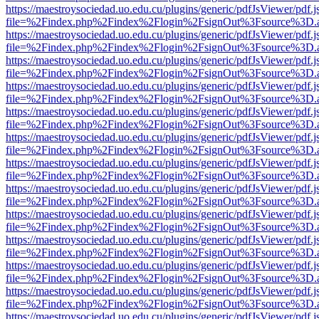
https://maestroysociedad.uo.edu.cu/plugins/generic/pdfJsViewer/pdf.
file=%2Findex.php%2Findex%2Flogin%2FsignOut%3Fsource%3D.ame
https://maestroysociedad.uo.edu.cu/plugins/generic/pdfJsViewer/pdf.
file=%2Findex.php%2Findex%2Flogin%2FsignOut%3Fsource%3D.ame
https://maestroysociedad.uo.edu.cu/plugins/generic/pdfJsViewer/pdf.
file=%2Findex.php%2Findex%2Flogin%2FsignOut%3Fsource%3D.ame
https://maestroysociedad.uo.edu.cu/plugins/generic/pdfJsViewer/pdf.
file=%2Findex.php%2Findex%2Flogin%2FsignOut%3Fsource%3D.ame
https://maestroysociedad.uo.edu.cu/plugins/generic/pdfJsViewer/pdf.
file=%2Findex.php%2Findex%2Flogin%2FsignOut%3Fsource%3D.ame
https://maestroysociedad.uo.edu.cu/plugins/generic/pdfJsViewer/pdf.
file=%2Findex.php%2Findex%2Flogin%2FsignOut%3Fsource%3D.ame
https://maestroysociedad.uo.edu.cu/plugins/generic/pdfJsViewer/pdf.
file=%2Findex.php%2Findex%2Flogin%2FsignOut%3Fsource%3D.ame
https://maestroysociedad.uo.edu.cu/plugins/generic/pdfJsViewer/pdf.
file=%2Findex.php%2Findex%2Flogin%2FsignOut%3Fsource%3D.ame
https://maestroysociedad.uo.edu.cu/plugins/generic/pdfJsViewer/pdf.
file=%2Findex.php%2Findex%2Flogin%2FsignOut%3Fsource%3D.ame
https://maestroysociedad.uo.edu.cu/plugins/generic/pdfJsViewer/pdf.
file=%2Findex.php%2Findex%2Flogin%2FsignOut%3Fsource%3D.ame
https://maestroysociedad.uo.edu.cu/plugins/generic/pdfJsViewer/pdf.
file=%2Findex.php%2Findex%2Flogin%2FsignOut%3Fsource%3D.ame
https://maestroysociedad.uo.edu.cu/plugins/generic/pdfJsViewer/pdf.
file=%2Findex.php%2Findex%2Flogin%2FsignOut%3Fsource%3D.ame
https://maestroysociedad.uo.edu.cu/plugins/generic/pdfJsViewer/pdf.