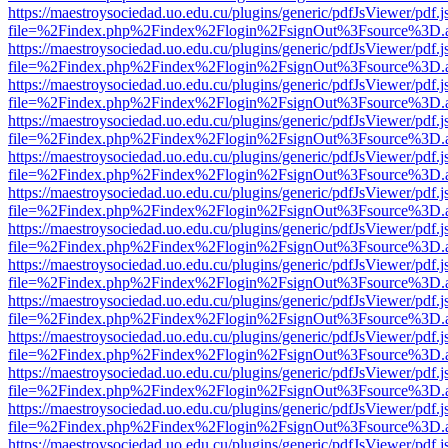
https://maestroysociedad.uo.edu.cu/plugins/generic/pdfJsViewer/pdf.
file=%2Findex.php%2Findex%2Flogin%2FsignOut%3Fsource%3D.ame
https://maestroysociedad.uo.edu.cu/plugins/generic/pdfJsViewer/pdf.
file=%2Findex.php%2Findex%2Flogin%2FsignOut%3Fsource%3D.ame
https://maestroysociedad.uo.edu.cu/plugins/generic/pdfJsViewer/pdf.
file=%2Findex.php%2Findex%2Flogin%2FsignOut%3Fsource%3D.ame
https://maestroysociedad.uo.edu.cu/plugins/generic/pdfJsViewer/pdf.
file=%2Findex.php%2Findex%2Flogin%2FsignOut%3Fsource%3D.ame
https://maestroysociedad.uo.edu.cu/plugins/generic/pdfJsViewer/pdf.
file=%2Findex.php%2Findex%2Flogin%2FsignOut%3Fsource%3D.ame
https://maestroysociedad.uo.edu.cu/plugins/generic/pdfJsViewer/pdf.
file=%2Findex.php%2Findex%2Flogin%2FsignOut%3Fsource%3D.ame
https://maestroysociedad.uo.edu.cu/plugins/generic/pdfJsViewer/pdf.
file=%2Findex.php%2Findex%2Flogin%2FsignOut%3Fsource%3D.ame
https://maestroysociedad.uo.edu.cu/plugins/generic/pdfJsViewer/pdf.
file=%2Findex.php%2Findex%2Flogin%2FsignOut%3Fsource%3D.ame
https://maestroysociedad.uo.edu.cu/plugins/generic/pdfJsViewer/pdf.
file=%2Findex.php%2Findex%2Flogin%2FsignOut%3Fsource%3D.ame
https://maestroysociedad.uo.edu.cu/plugins/generic/pdfJsViewer/pdf.
file=%2Findex.php%2Findex%2Flogin%2FsignOut%3Fsource%3D.ame
https://maestroysociedad.uo.edu.cu/plugins/generic/pdfJsViewer/pdf.
file=%2Findex.php%2Findex%2Flogin%2FsignOut%3Fsource%3D.ame
https://maestroysociedad.uo.edu.cu/plugins/generic/pdfJsViewer/pdf.
file=%2Findex.php%2Findex%2Flogin%2FsignOut%3Fsource%3D.ame
https://maestroysociedad.uo.edu.cu/plugins/generic/pdfJsViewer/pdf.