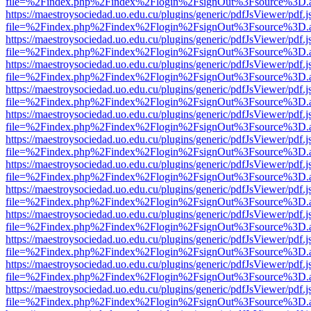
file=%2Findex.php%2Findex%2Flogin%2FsignOut%3Fsource%3D.ame
https://maestroysociedad.uo.edu.cu/plugins/generic/pdfJsViewer/pdf.
file=%2Findex.php%2Findex%2Flogin%2FsignOut%3Fsource%3D.ame
https://maestroysociedad.uo.edu.cu/plugins/generic/pdfJsViewer/pdf.
file=%2Findex.php%2Findex%2Flogin%2FsignOut%3Fsource%3D.ame
https://maestroysociedad.uo.edu.cu/plugins/generic/pdfJsViewer/pdf.
file=%2Findex.php%2Findex%2Flogin%2FsignOut%3Fsource%3D.ame
https://maestroysociedad.uo.edu.cu/plugins/generic/pdfJsViewer/pdf.
file=%2Findex.php%2Findex%2Flogin%2FsignOut%3Fsource%3D.ame
https://maestroysociedad.uo.edu.cu/plugins/generic/pdfJsViewer/pdf.
file=%2Findex.php%2Findex%2Flogin%2FsignOut%3Fsource%3D.ame
https://maestroysociedad.uo.edu.cu/plugins/generic/pdfJsViewer/pdf.
file=%2Findex.php%2Findex%2Flogin%2FsignOut%3Fsource%3D.ame
https://maestroysociedad.uo.edu.cu/plugins/generic/pdfJsViewer/pdf.
file=%2Findex.php%2Findex%2Flogin%2FsignOut%3Fsource%3D.ame
https://maestroysociedad.uo.edu.cu/plugins/generic/pdfJsViewer/pdf.
file=%2Findex.php%2Findex%2Flogin%2FsignOut%3Fsource%3D.ame
https://maestroysociedad.uo.edu.cu/plugins/generic/pdfJsViewer/pdf.
file=%2Findex.php%2Findex%2Flogin%2FsignOut%3Fsource%3D.ame
https://maestroysociedad.uo.edu.cu/plugins/generic/pdfJsViewer/pdf.
file=%2Findex.php%2Findex%2Flogin%2FsignOut%3Fsource%3D.ame
https://maestroysociedad.uo.edu.cu/plugins/generic/pdfJsViewer/pdf.
file=%2Findex.php%2Findex%2Flogin%2FsignOut%3Fsource%3D.ame
https://maestroysociedad.uo.edu.cu/plugins/generic/pdfJsViewer/pdf.
file=%2Findex.php%2Findex%2Flogin%2FsignOut%3Fsource%3D.ame