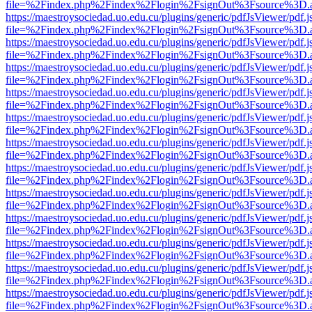
file=%2Findex.php%2Findex%2Flogin%2FsignOut%3Fsource%3D.ame
https://maestroysociedad.uo.edu.cu/plugins/generic/pdfJsViewer/pdf.
file=%2Findex.php%2Findex%2Flogin%2FsignOut%3Fsource%3D.ame
https://maestroysociedad.uo.edu.cu/plugins/generic/pdfJsViewer/pdf.
file=%2Findex.php%2Findex%2Flogin%2FsignOut%3Fsource%3D.ame
https://maestroysociedad.uo.edu.cu/plugins/generic/pdfJsViewer/pdf.
file=%2Findex.php%2Findex%2Flogin%2FsignOut%3Fsource%3D.ame
https://maestroysociedad.uo.edu.cu/plugins/generic/pdfJsViewer/pdf.
file=%2Findex.php%2Findex%2Flogin%2FsignOut%3Fsource%3D.ame
https://maestroysociedad.uo.edu.cu/plugins/generic/pdfJsViewer/pdf.
file=%2Findex.php%2Findex%2Flogin%2FsignOut%3Fsource%3D.ame
https://maestroysociedad.uo.edu.cu/plugins/generic/pdfJsViewer/pdf.
file=%2Findex.php%2Findex%2Flogin%2FsignOut%3Fsource%3D.ame
https://maestroysociedad.uo.edu.cu/plugins/generic/pdfJsViewer/pdf.
file=%2Findex.php%2Findex%2Flogin%2FsignOut%3Fsource%3D.ame
https://maestroysociedad.uo.edu.cu/plugins/generic/pdfJsViewer/pdf.
file=%2Findex.php%2Findex%2Flogin%2FsignOut%3Fsource%3D.ame
https://maestroysociedad.uo.edu.cu/plugins/generic/pdfJsViewer/pdf.
file=%2Findex.php%2Findex%2Flogin%2FsignOut%3Fsource%3D.ame
https://maestroysociedad.uo.edu.cu/plugins/generic/pdfJsViewer/pdf.
file=%2Findex.php%2Findex%2Flogin%2FsignOut%3Fsource%3D.ame
https://maestroysociedad.uo.edu.cu/plugins/generic/pdfJsViewer/pdf.
file=%2Findex.php%2Findex%2Flogin%2FsignOut%3Fsource%3D.ame
https://maestroysociedad.uo.edu.cu/plugins/generic/pdfJsViewer/pdf.
file=%2Findex.php%2Findex%2Flogin%2FsignOut%3Fsource%3D.ame