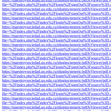
https://maestroysociedad.uo.edu.cu/plugins/generic/pdfJsViewer/pdf.
file=%2Findex.php%2Findex%2Flogin%2FsignOut%3Fsource%3D.ame
https://maestroysociedad.uo.edu.cu/plugins/generic/pdfJsViewer/pdf.
file=%2Findex.php%2Findex%2Flogin%2FsignOut%3Fsource%3D.ame
https://maestroysociedad.uo.edu.cu/plugins/generic/pdfJsViewer/pdf.
file=%2Findex.php%2Findex%2Flogin%2FsignOut%3Fsource%3D.ame
https://maestroysociedad.uo.edu.cu/plugins/generic/pdfJsViewer/pdf.
file=%2Findex.php%2Findex%2Flogin%2FsignOut%3Fsource%3D.ame
https://maestroysociedad.uo.edu.cu/plugins/generic/pdfJsViewer/pdf.
file=%2Findex.php%2Findex%2Flogin%2FsignOut%3Fsource%3D.ame
https://maestroysociedad.uo.edu.cu/plugins/generic/pdfJsViewer/pdf.
file=%2Findex.php%2Findex%2Flogin%2FsignOut%3Fsource%3D.ame
https://maestroysociedad.uo.edu.cu/plugins/generic/pdfJsViewer/pdf.
file=%2Findex.php%2Findex%2Flogin%2FsignOut%3Fsource%3D.ame
https://maestroysociedad.uo.edu.cu/plugins/generic/pdfJsViewer/pdf.
file=%2Findex.php%2Findex%2Flogin%2FsignOut%3Fsource%3D.ame
https://maestroysociedad.uo.edu.cu/plugins/generic/pdfJsViewer/pdf.
file=%2Findex.php%2Findex%2Flogin%2FsignOut%3Fsource%3D.ame
https://maestroysociedad.uo.edu.cu/plugins/generic/pdfJsViewer/pdf.
file=%2Findex.php%2Findex%2Flogin%2FsignOut%3Fsource%3D.ame
https://maestroysociedad.uo.edu.cu/plugins/generic/pdfJsViewer/pdf.
file=%2Findex.php%2Findex%2Flogin%2FsignOut%3Fsource%3D.ame
https://maestroysociedad.uo.edu.cu/plugins/generic/pdfJsViewer/pdf.
file=%2Findex.php%2Findex%2Flogin%2FsignOut%3Fsource%3D.ame
https://maestroysociedad.uo.edu.cu/plugins/generic/pdfJsViewer/pdf.