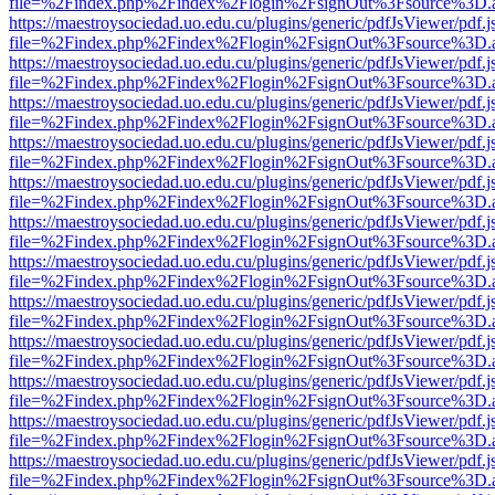
file=%2Findex.php%2Findex%2Flogin%2FsignOut%3Fsource%3D.ame
https://maestroysociedad.uo.edu.cu/plugins/generic/pdfJsViewer/pdf.
file=%2Findex.php%2Findex%2Flogin%2FsignOut%3Fsource%3D.ame
https://maestroysociedad.uo.edu.cu/plugins/generic/pdfJsViewer/pdf.
file=%2Findex.php%2Findex%2Flogin%2FsignOut%3Fsource%3D.ame
https://maestroysociedad.uo.edu.cu/plugins/generic/pdfJsViewer/pdf.
file=%2Findex.php%2Findex%2Flogin%2FsignOut%3Fsource%3D.ame
https://maestroysociedad.uo.edu.cu/plugins/generic/pdfJsViewer/pdf.
file=%2Findex.php%2Findex%2Flogin%2FsignOut%3Fsource%3D.ame
https://maestroysociedad.uo.edu.cu/plugins/generic/pdfJsViewer/pdf.
file=%2Findex.php%2Findex%2Flogin%2FsignOut%3Fsource%3D.ame
https://maestroysociedad.uo.edu.cu/plugins/generic/pdfJsViewer/pdf.
file=%2Findex.php%2Findex%2Flogin%2FsignOut%3Fsource%3D.ame
https://maestroysociedad.uo.edu.cu/plugins/generic/pdfJsViewer/pdf.
file=%2Findex.php%2Findex%2Flogin%2FsignOut%3Fsource%3D.ame
https://maestroysociedad.uo.edu.cu/plugins/generic/pdfJsViewer/pdf.
file=%2Findex.php%2Findex%2Flogin%2FsignOut%3Fsource%3D.ame
https://maestroysociedad.uo.edu.cu/plugins/generic/pdfJsViewer/pdf.
file=%2Findex.php%2Findex%2Flogin%2FsignOut%3Fsource%3D.ame
https://maestroysociedad.uo.edu.cu/plugins/generic/pdfJsViewer/pdf.
file=%2Findex.php%2Findex%2Flogin%2FsignOut%3Fsource%3D.ame
https://maestroysociedad.uo.edu.cu/plugins/generic/pdfJsViewer/pdf.
file=%2Findex.php%2Findex%2Flogin%2FsignOut%3Fsource%3D.ame
https://maestroysociedad.uo.edu.cu/plugins/generic/pdfJsViewer/pdf.
file=%2Findex.php%2Findex%2Flogin%2FsignOut%3Fsource%3D.ame