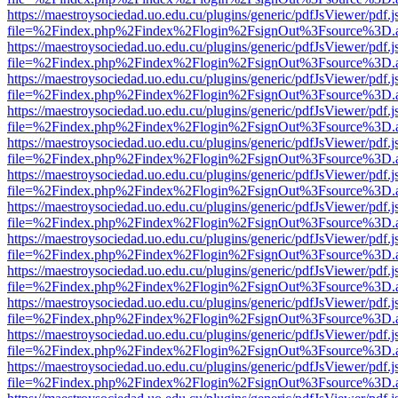
https://maestroysociedad.uo.edu.cu/plugins/generic/pdfJsViewer/pdf.
file=%2Findex.php%2Findex%2Flogin%2FsignOut%3Fsource%3D.ame
https://maestroysociedad.uo.edu.cu/plugins/generic/pdfJsViewer/pdf.
file=%2Findex.php%2Findex%2Flogin%2FsignOut%3Fsource%3D.ame
https://maestroysociedad.uo.edu.cu/plugins/generic/pdfJsViewer/pdf.
file=%2Findex.php%2Findex%2Flogin%2FsignOut%3Fsource%3D.ame
https://maestroysociedad.uo.edu.cu/plugins/generic/pdfJsViewer/pdf.
file=%2Findex.php%2Findex%2Flogin%2FsignOut%3Fsource%3D.ame
https://maestroysociedad.uo.edu.cu/plugins/generic/pdfJsViewer/pdf.
file=%2Findex.php%2Findex%2Flogin%2FsignOut%3Fsource%3D.ame
https://maestroysociedad.uo.edu.cu/plugins/generic/pdfJsViewer/pdf.
file=%2Findex.php%2Findex%2Flogin%2FsignOut%3Fsource%3D.ame
https://maestroysociedad.uo.edu.cu/plugins/generic/pdfJsViewer/pdf.
file=%2Findex.php%2Findex%2Flogin%2FsignOut%3Fsource%3D.ame
https://maestroysociedad.uo.edu.cu/plugins/generic/pdfJsViewer/pdf.
file=%2Findex.php%2Findex%2Flogin%2FsignOut%3Fsource%3D.ame
https://maestroysociedad.uo.edu.cu/plugins/generic/pdfJsViewer/pdf.
file=%2Findex.php%2Findex%2Flogin%2FsignOut%3Fsource%3D.ame
https://maestroysociedad.uo.edu.cu/plugins/generic/pdfJsViewer/pdf.
file=%2Findex.php%2Findex%2Flogin%2FsignOut%3Fsource%3D.ame
https://maestroysociedad.uo.edu.cu/plugins/generic/pdfJsViewer/pdf.
file=%2Findex.php%2Findex%2Flogin%2FsignOut%3Fsource%3D.ame
https://maestroysociedad.uo.edu.cu/plugins/generic/pdfJsViewer/pdf.
file=%2Findex.php%2Findex%2Flogin%2FsignOut%3Fsource%3D.ame