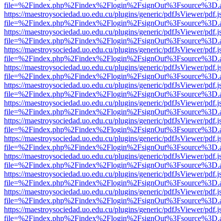
file=%2Findex.php%2Findex%2Flogin%2FsignOut%3Fsource%3D.ame
https://maestroysociedad.uo.edu.cu/plugins/generic/pdfJsViewer/pdf.
file=%2Findex.php%2Findex%2Flogin%2FsignOut%3Fsource%3D.ame
https://maestroysociedad.uo.edu.cu/plugins/generic/pdfJsViewer/pdf.
file=%2Findex.php%2Findex%2Flogin%2FsignOut%3Fsource%3D.ame
https://maestroysociedad.uo.edu.cu/plugins/generic/pdfJsViewer/pdf.
file=%2Findex.php%2Findex%2Flogin%2FsignOut%3Fsource%3D.ame
https://maestroysociedad.uo.edu.cu/plugins/generic/pdfJsViewer/pdf.
file=%2Findex.php%2Findex%2Flogin%2FsignOut%3Fsource%3D.ame
https://maestroysociedad.uo.edu.cu/plugins/generic/pdfJsViewer/pdf.
file=%2Findex.php%2Findex%2Flogin%2FsignOut%3Fsource%3D.ame
https://maestroysociedad.uo.edu.cu/plugins/generic/pdfJsViewer/pdf.
file=%2Findex.php%2Findex%2Flogin%2FsignOut%3Fsource%3D.ame
https://maestroysociedad.uo.edu.cu/plugins/generic/pdfJsViewer/pdf.
file=%2Findex.php%2Findex%2Flogin%2FsignOut%3Fsource%3D.ame
https://maestroysociedad.uo.edu.cu/plugins/generic/pdfJsViewer/pdf.
file=%2Findex.php%2Findex%2Flogin%2FsignOut%3Fsource%3D.ame
https://maestroysociedad.uo.edu.cu/plugins/generic/pdfJsViewer/pdf.
file=%2Findex.php%2Findex%2Flogin%2FsignOut%3Fsource%3D.ame
https://maestroysociedad.uo.edu.cu/plugins/generic/pdfJsViewer/pdf.
file=%2Findex.php%2Findex%2Flogin%2FsignOut%3Fsource%3D.ame
https://maestroysociedad.uo.edu.cu/plugins/generic/pdfJsViewer/pdf.
file=%2Findex.php%2Findex%2Flogin%2FsignOut%3Fsource%3D.ame
https://maestroysociedad.uo.edu.cu/plugins/generic/pdfJsViewer/pdf.
file=%2Findex.php%2Findex%2Flogin%2FsignOut%3Fsource%3D.ame