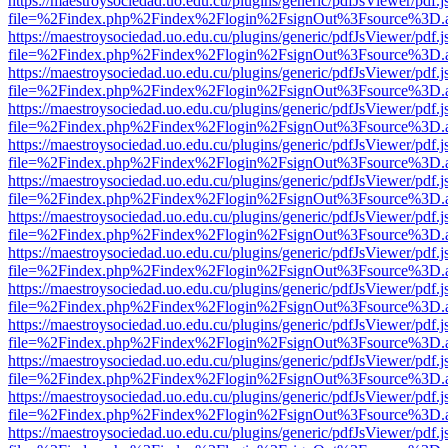
https://maestroysociedad.uo.edu.cu/plugins/generic/pdfJsViewer/pdf.
file=%2Findex.php%2Findex%2Flogin%2FsignOut%3Fsource%3D.ame
https://maestroysociedad.uo.edu.cu/plugins/generic/pdfJsViewer/pdf.
file=%2Findex.php%2Findex%2Flogin%2FsignOut%3Fsource%3D.ame
https://maestroysociedad.uo.edu.cu/plugins/generic/pdfJsViewer/pdf.
file=%2Findex.php%2Findex%2Flogin%2FsignOut%3Fsource%3D.ame
https://maestroysociedad.uo.edu.cu/plugins/generic/pdfJsViewer/pdf.
file=%2Findex.php%2Findex%2Flogin%2FsignOut%3Fsource%3D.ame
https://maestroysociedad.uo.edu.cu/plugins/generic/pdfJsViewer/pdf.
file=%2Findex.php%2Findex%2Flogin%2FsignOut%3Fsource%3D.ame
https://maestroysociedad.uo.edu.cu/plugins/generic/pdfJsViewer/pdf.
file=%2Findex.php%2Findex%2Flogin%2FsignOut%3Fsource%3D.ame
https://maestroysociedad.uo.edu.cu/plugins/generic/pdfJsViewer/pdf.
file=%2Findex.php%2Findex%2Flogin%2FsignOut%3Fsource%3D.ame
https://maestroysociedad.uo.edu.cu/plugins/generic/pdfJsViewer/pdf.
file=%2Findex.php%2Findex%2Flogin%2FsignOut%3Fsource%3D.ame
https://maestroysociedad.uo.edu.cu/plugins/generic/pdfJsViewer/pdf.
file=%2Findex.php%2Findex%2Flogin%2FsignOut%3Fsource%3D.ame
https://maestroysociedad.uo.edu.cu/plugins/generic/pdfJsViewer/pdf.
file=%2Findex.php%2Findex%2Flogin%2FsignOut%3Fsource%3D.ame
https://maestroysociedad.uo.edu.cu/plugins/generic/pdfJsViewer/pdf.
file=%2Findex.php%2Findex%2Flogin%2FsignOut%3Fsource%3D.ame
https://maestroysociedad.uo.edu.cu/plugins/generic/pdfJsViewer/pdf.
file=%2Findex.php%2Findex%2Flogin%2FsignOut%3Fsource%3D.ame
https://maestroysociedad.uo.edu.cu/plugins/generic/pdfJsViewer/pdf.