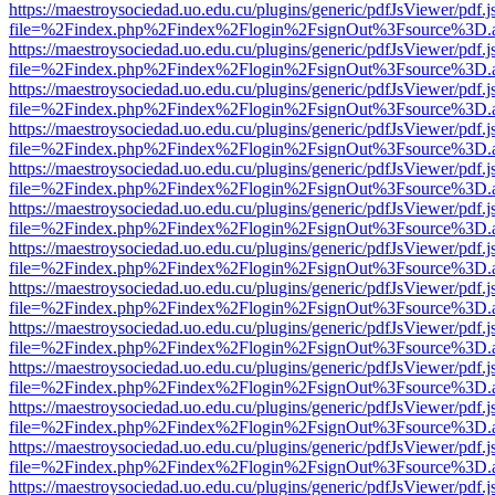
https://maestroysociedad.uo.edu.cu/plugins/generic/pdfJsViewer/pdf.
file=%2Findex.php%2Findex%2Flogin%2FsignOut%3Fsource%3D.ame
https://maestroysociedad.uo.edu.cu/plugins/generic/pdfJsViewer/pdf.
file=%2Findex.php%2Findex%2Flogin%2FsignOut%3Fsource%3D.ame
https://maestroysociedad.uo.edu.cu/plugins/generic/pdfJsViewer/pdf.
file=%2Findex.php%2Findex%2Flogin%2FsignOut%3Fsource%3D.ame
https://maestroysociedad.uo.edu.cu/plugins/generic/pdfJsViewer/pdf.
file=%2Findex.php%2Findex%2Flogin%2FsignOut%3Fsource%3D.ame
https://maestroysociedad.uo.edu.cu/plugins/generic/pdfJsViewer/pdf.
file=%2Findex.php%2Findex%2Flogin%2FsignOut%3Fsource%3D.ame
https://maestroysociedad.uo.edu.cu/plugins/generic/pdfJsViewer/pdf.
file=%2Findex.php%2Findex%2Flogin%2FsignOut%3Fsource%3D.ame
https://maestroysociedad.uo.edu.cu/plugins/generic/pdfJsViewer/pdf.
file=%2Findex.php%2Findex%2Flogin%2FsignOut%3Fsource%3D.ame
https://maestroysociedad.uo.edu.cu/plugins/generic/pdfJsViewer/pdf.
file=%2Findex.php%2Findex%2Flogin%2FsignOut%3Fsource%3D.ame
https://maestroysociedad.uo.edu.cu/plugins/generic/pdfJsViewer/pdf.
file=%2Findex.php%2Findex%2Flogin%2FsignOut%3Fsource%3D.ame
https://maestroysociedad.uo.edu.cu/plugins/generic/pdfJsViewer/pdf.
file=%2Findex.php%2Findex%2Flogin%2FsignOut%3Fsource%3D.ame
https://maestroysociedad.uo.edu.cu/plugins/generic/pdfJsViewer/pdf.
file=%2Findex.php%2Findex%2Flogin%2FsignOut%3Fsource%3D.ame
https://maestroysociedad.uo.edu.cu/plugins/generic/pdfJsViewer/pdf.
file=%2Findex.php%2Findex%2Flogin%2FsignOut%3Fsource%3D.ame
https://maestroysociedad.uo.edu.cu/plugins/generic/pdfJsViewer/pdf.