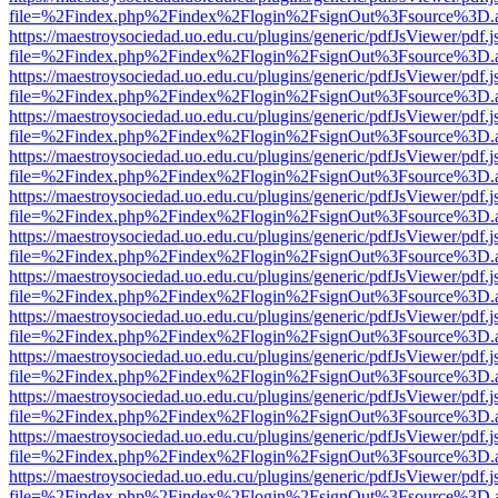
file=%2Findex.php%2Findex%2Flogin%2FsignOut%3Fsource%3D.ame
https://maestroysociedad.uo.edu.cu/plugins/generic/pdfJsViewer/pdf.
file=%2Findex.php%2Findex%2Flogin%2FsignOut%3Fsource%3D.ame
https://maestroysociedad.uo.edu.cu/plugins/generic/pdfJsViewer/pdf.
file=%2Findex.php%2Findex%2Flogin%2FsignOut%3Fsource%3D.ame
https://maestroysociedad.uo.edu.cu/plugins/generic/pdfJsViewer/pdf.
file=%2Findex.php%2Findex%2Flogin%2FsignOut%3Fsource%3D.ame
https://maestroysociedad.uo.edu.cu/plugins/generic/pdfJsViewer/pdf.
file=%2Findex.php%2Findex%2Flogin%2FsignOut%3Fsource%3D.ame
https://maestroysociedad.uo.edu.cu/plugins/generic/pdfJsViewer/pdf.
file=%2Findex.php%2Findex%2Flogin%2FsignOut%3Fsource%3D.ame
https://maestroysociedad.uo.edu.cu/plugins/generic/pdfJsViewer/pdf.
file=%2Findex.php%2Findex%2Flogin%2FsignOut%3Fsource%3D.ame
https://maestroysociedad.uo.edu.cu/plugins/generic/pdfJsViewer/pdf.
file=%2Findex.php%2Findex%2Flogin%2FsignOut%3Fsource%3D.ame
https://maestroysociedad.uo.edu.cu/plugins/generic/pdfJsViewer/pdf.
file=%2Findex.php%2Findex%2Flogin%2FsignOut%3Fsource%3D.ame
https://maestroysociedad.uo.edu.cu/plugins/generic/pdfJsViewer/pdf.
file=%2Findex.php%2Findex%2Flogin%2FsignOut%3Fsource%3D.ame
https://maestroysociedad.uo.edu.cu/plugins/generic/pdfJsViewer/pdf.
file=%2Findex.php%2Findex%2Flogin%2FsignOut%3Fsource%3D.ame
https://maestroysociedad.uo.edu.cu/plugins/generic/pdfJsViewer/pdf.
file=%2Findex.php%2Findex%2Flogin%2FsignOut%3Fsource%3D.ame
https://maestroysociedad.uo.edu.cu/plugins/generic/pdfJsViewer/pdf.
file=%2Findex.php%2Findex%2Flogin%2FsignOut%3Fsource%3D.ame