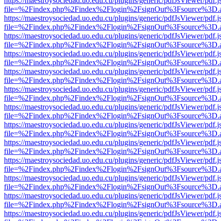
https://maestroysociedad.uo.edu.cu/plugins/generic/pdfJsViewer/pdf.
file=%2Findex.php%2Findex%2Flogin%2FsignOut%3Fsource%3D.ame
https://maestroysociedad.uo.edu.cu/plugins/generic/pdfJsViewer/pdf.
file=%2Findex.php%2Findex%2Flogin%2FsignOut%3Fsource%3D.ame
https://maestroysociedad.uo.edu.cu/plugins/generic/pdfJsViewer/pdf.
file=%2Findex.php%2Findex%2Flogin%2FsignOut%3Fsource%3D.ame
https://maestroysociedad.uo.edu.cu/plugins/generic/pdfJsViewer/pdf.
file=%2Findex.php%2Findex%2Flogin%2FsignOut%3Fsource%3D.ame
https://maestroysociedad.uo.edu.cu/plugins/generic/pdfJsViewer/pdf.
file=%2Findex.php%2Findex%2Flogin%2FsignOut%3Fsource%3D.ame
https://maestroysociedad.uo.edu.cu/plugins/generic/pdfJsViewer/pdf.
file=%2Findex.php%2Findex%2Flogin%2FsignOut%3Fsource%3D.ame
https://maestroysociedad.uo.edu.cu/plugins/generic/pdfJsViewer/pdf.
file=%2Findex.php%2Findex%2Flogin%2FsignOut%3Fsource%3D.ame
https://maestroysociedad.uo.edu.cu/plugins/generic/pdfJsViewer/pdf.
file=%2Findex.php%2Findex%2Flogin%2FsignOut%3Fsource%3D.ame
https://maestroysociedad.uo.edu.cu/plugins/generic/pdfJsViewer/pdf.
file=%2Findex.php%2Findex%2Flogin%2FsignOut%3Fsource%3D.ame
https://maestroysociedad.uo.edu.cu/plugins/generic/pdfJsViewer/pdf.
file=%2Findex.php%2Findex%2Flogin%2FsignOut%3Fsource%3D.ame
https://maestroysociedad.uo.edu.cu/plugins/generic/pdfJsViewer/pdf.
file=%2Findex.php%2Findex%2Flogin%2FsignOut%3Fsource%3D.ame
https://maestroysociedad.uo.edu.cu/plugins/generic/pdfJsViewer/pdf.
file=%2Findex.php%2Findex%2Flogin%2FsignOut%3Fsource%3D.ame
https://maestroysociedad.uo.edu.cu/plugins/generic/pdfJsViewer/pdf.