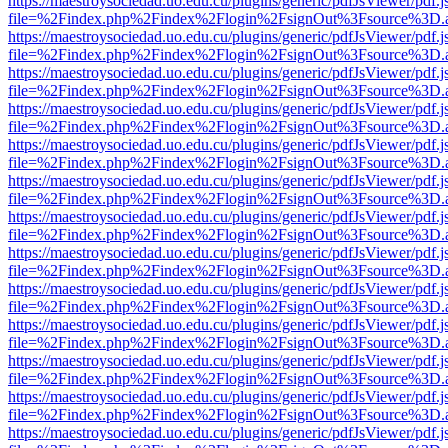
https://maestroysociedad.uo.edu.cu/plugins/generic/pdfJsViewer/pdf.
file=%2Findex.php%2Findex%2Flogin%2FsignOut%3Fsource%3D.ame
https://maestroysociedad.uo.edu.cu/plugins/generic/pdfJsViewer/pdf.
file=%2Findex.php%2Findex%2Flogin%2FsignOut%3Fsource%3D.ame
https://maestroysociedad.uo.edu.cu/plugins/generic/pdfJsViewer/pdf.
file=%2Findex.php%2Findex%2Flogin%2FsignOut%3Fsource%3D.ame
https://maestroysociedad.uo.edu.cu/plugins/generic/pdfJsViewer/pdf.
file=%2Findex.php%2Findex%2Flogin%2FsignOut%3Fsource%3D.ame
https://maestroysociedad.uo.edu.cu/plugins/generic/pdfJsViewer/pdf.
file=%2Findex.php%2Findex%2Flogin%2FsignOut%3Fsource%3D.ame
https://maestroysociedad.uo.edu.cu/plugins/generic/pdfJsViewer/pdf.
file=%2Findex.php%2Findex%2Flogin%2FsignOut%3Fsource%3D.ame
https://maestroysociedad.uo.edu.cu/plugins/generic/pdfJsViewer/pdf.
file=%2Findex.php%2Findex%2Flogin%2FsignOut%3Fsource%3D.ame
https://maestroysociedad.uo.edu.cu/plugins/generic/pdfJsViewer/pdf.
file=%2Findex.php%2Findex%2Flogin%2FsignOut%3Fsource%3D.ame
https://maestroysociedad.uo.edu.cu/plugins/generic/pdfJsViewer/pdf.
file=%2Findex.php%2Findex%2Flogin%2FsignOut%3Fsource%3D.ame
https://maestroysociedad.uo.edu.cu/plugins/generic/pdfJsViewer/pdf.
file=%2Findex.php%2Findex%2Flogin%2FsignOut%3Fsource%3D.ame
https://maestroysociedad.uo.edu.cu/plugins/generic/pdfJsViewer/pdf.
file=%2Findex.php%2Findex%2Flogin%2FsignOut%3Fsource%3D.ame
https://maestroysociedad.uo.edu.cu/plugins/generic/pdfJsViewer/pdf.
file=%2Findex.php%2Findex%2Flogin%2FsignOut%3Fsource%3D.ame
https://maestroysociedad.uo.edu.cu/plugins/generic/pdfJsViewer/pdf.