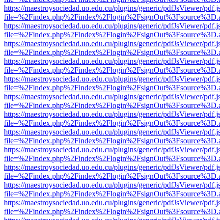
https://maestroysociedad.uo.edu.cu/plugins/generic/pdfJsViewer/pdf.
file=%2Findex.php%2Findex%2Flogin%2FsignOut%3Fsource%3D.ame
https://maestroysociedad.uo.edu.cu/plugins/generic/pdfJsViewer/pdf.
file=%2Findex.php%2Findex%2Flogin%2FsignOut%3Fsource%3D.ame
https://maestroysociedad.uo.edu.cu/plugins/generic/pdfJsViewer/pdf.
file=%2Findex.php%2Findex%2Flogin%2FsignOut%3Fsource%3D.ame
https://maestroysociedad.uo.edu.cu/plugins/generic/pdfJsViewer/pdf.
file=%2Findex.php%2Findex%2Flogin%2FsignOut%3Fsource%3D.ame
https://maestroysociedad.uo.edu.cu/plugins/generic/pdfJsViewer/pdf.
file=%2Findex.php%2Findex%2Flogin%2FsignOut%3Fsource%3D.ame
https://maestroysociedad.uo.edu.cu/plugins/generic/pdfJsViewer/pdf.
file=%2Findex.php%2Findex%2Flogin%2FsignOut%3Fsource%3D.ame
https://maestroysociedad.uo.edu.cu/plugins/generic/pdfJsViewer/pdf.
file=%2Findex.php%2Findex%2Flogin%2FsignOut%3Fsource%3D.ame
https://maestroysociedad.uo.edu.cu/plugins/generic/pdfJsViewer/pdf.
file=%2Findex.php%2Findex%2Flogin%2FsignOut%3Fsource%3D.ame
https://maestroysociedad.uo.edu.cu/plugins/generic/pdfJsViewer/pdf.
file=%2Findex.php%2Findex%2Flogin%2FsignOut%3Fsource%3D.ame
https://maestroysociedad.uo.edu.cu/plugins/generic/pdfJsViewer/pdf.
file=%2Findex.php%2Findex%2Flogin%2FsignOut%3Fsource%3D.ame
https://maestroysociedad.uo.edu.cu/plugins/generic/pdfJsViewer/pdf.
file=%2Findex.php%2Findex%2Flogin%2FsignOut%3Fsource%3D.ame
https://maestroysociedad.uo.edu.cu/plugins/generic/pdfJsViewer/pdf.
file=%2Findex.php%2Findex%2Flogin%2FsignOut%3Fsource%3D.ame