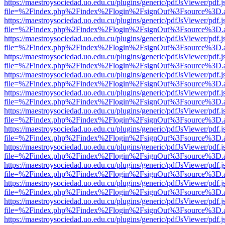
https://maestroysociedad.uo.edu.cu/plugins/generic/pdfJsViewer/pdf.
file=%2Findex.php%2Findex%2Flogin%2FsignOut%3Fsource%3D.ame
https://maestroysociedad.uo.edu.cu/plugins/generic/pdfJsViewer/pdf.
file=%2Findex.php%2Findex%2Flogin%2FsignOut%3Fsource%3D.ame
https://maestroysociedad.uo.edu.cu/plugins/generic/pdfJsViewer/pdf.
file=%2Findex.php%2Findex%2Flogin%2FsignOut%3Fsource%3D.ame
https://maestroysociedad.uo.edu.cu/plugins/generic/pdfJsViewer/pdf.
file=%2Findex.php%2Findex%2Flogin%2FsignOut%3Fsource%3D.ame
https://maestroysociedad.uo.edu.cu/plugins/generic/pdfJsViewer/pdf.
file=%2Findex.php%2Findex%2Flogin%2FsignOut%3Fsource%3D.ame
https://maestroysociedad.uo.edu.cu/plugins/generic/pdfJsViewer/pdf.
file=%2Findex.php%2Findex%2Flogin%2FsignOut%3Fsource%3D.ame
https://maestroysociedad.uo.edu.cu/plugins/generic/pdfJsViewer/pdf.
file=%2Findex.php%2Findex%2Flogin%2FsignOut%3Fsource%3D.ame
https://maestroysociedad.uo.edu.cu/plugins/generic/pdfJsViewer/pdf.
file=%2Findex.php%2Findex%2Flogin%2FsignOut%3Fsource%3D.ame
https://maestroysociedad.uo.edu.cu/plugins/generic/pdfJsViewer/pdf.
file=%2Findex.php%2Findex%2Flogin%2FsignOut%3Fsource%3D.ame
https://maestroysociedad.uo.edu.cu/plugins/generic/pdfJsViewer/pdf.
file=%2Findex.php%2Findex%2Flogin%2FsignOut%3Fsource%3D.ame
https://maestroysociedad.uo.edu.cu/plugins/generic/pdfJsViewer/pdf.
file=%2Findex.php%2Findex%2Flogin%2FsignOut%3Fsource%3D.ame
https://maestroysociedad.uo.edu.cu/plugins/generic/pdfJsViewer/pdf.
file=%2Findex.php%2Findex%2Flogin%2FsignOut%3Fsource%3D.ame
https://maestroysociedad.uo.edu.cu/plugins/generic/pdfJsViewer/pdf.