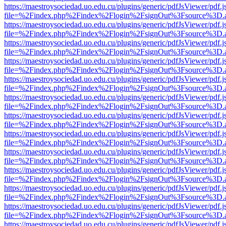
https://maestroysociedad.uo.edu.cu/plugins/generic/pdfJsViewer/pdf.
file=%2Findex.php%2Findex%2Flogin%2FsignOut%3Fsource%3D.ame
https://maestroysociedad.uo.edu.cu/plugins/generic/pdfJsViewer/pdf.
file=%2Findex.php%2Findex%2Flogin%2FsignOut%3Fsource%3D.ame
https://maestroysociedad.uo.edu.cu/plugins/generic/pdfJsViewer/pdf.
file=%2Findex.php%2Findex%2Flogin%2FsignOut%3Fsource%3D.ame
https://maestroysociedad.uo.edu.cu/plugins/generic/pdfJsViewer/pdf.
file=%2Findex.php%2Findex%2Flogin%2FsignOut%3Fsource%3D.ame
https://maestroysociedad.uo.edu.cu/plugins/generic/pdfJsViewer/pdf.
file=%2Findex.php%2Findex%2Flogin%2FsignOut%3Fsource%3D.ame
https://maestroysociedad.uo.edu.cu/plugins/generic/pdfJsViewer/pdf.
file=%2Findex.php%2Findex%2Flogin%2FsignOut%3Fsource%3D.ame
https://maestroysociedad.uo.edu.cu/plugins/generic/pdfJsViewer/pdf.
file=%2Findex.php%2Findex%2Flogin%2FsignOut%3Fsource%3D.ame
https://maestroysociedad.uo.edu.cu/plugins/generic/pdfJsViewer/pdf.
file=%2Findex.php%2Findex%2Flogin%2FsignOut%3Fsource%3D.ame
https://maestroysociedad.uo.edu.cu/plugins/generic/pdfJsViewer/pdf.
file=%2Findex.php%2Findex%2Flogin%2FsignOut%3Fsource%3D.ame
https://maestroysociedad.uo.edu.cu/plugins/generic/pdfJsViewer/pdf.
file=%2Findex.php%2Findex%2Flogin%2FsignOut%3Fsource%3D.ame
https://maestroysociedad.uo.edu.cu/plugins/generic/pdfJsViewer/pdf.
file=%2Findex.php%2Findex%2Flogin%2FsignOut%3Fsource%3D.ame
https://maestroysociedad.uo.edu.cu/plugins/generic/pdfJsViewer/pdf.
file=%2Findex.php%2Findex%2Flogin%2FsignOut%3Fsource%3D.ame
https://maestroysociedad.uo.edu.cu/plugins/generic/pdfJsViewer/pdf.