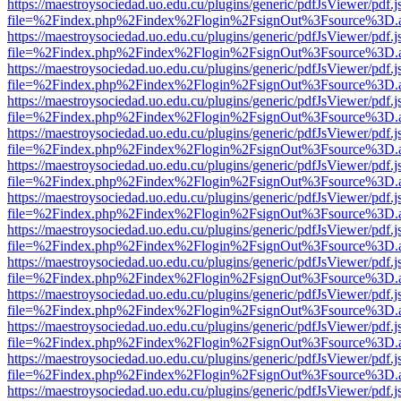
https://maestroysociedad.uo.edu.cu/plugins/generic/pdfJsViewer/pdf.
file=%2Findex.php%2Findex%2Flogin%2FsignOut%3Fsource%3D.ame
https://maestroysociedad.uo.edu.cu/plugins/generic/pdfJsViewer/pdf.
file=%2Findex.php%2Findex%2Flogin%2FsignOut%3Fsource%3D.ame
https://maestroysociedad.uo.edu.cu/plugins/generic/pdfJsViewer/pdf.
file=%2Findex.php%2Findex%2Flogin%2FsignOut%3Fsource%3D.ame
https://maestroysociedad.uo.edu.cu/plugins/generic/pdfJsViewer/pdf.
file=%2Findex.php%2Findex%2Flogin%2FsignOut%3Fsource%3D.ame
https://maestroysociedad.uo.edu.cu/plugins/generic/pdfJsViewer/pdf.
file=%2Findex.php%2Findex%2Flogin%2FsignOut%3Fsource%3D.ame
https://maestroysociedad.uo.edu.cu/plugins/generic/pdfJsViewer/pdf.
file=%2Findex.php%2Findex%2Flogin%2FsignOut%3Fsource%3D.ame
https://maestroysociedad.uo.edu.cu/plugins/generic/pdfJsViewer/pdf.
file=%2Findex.php%2Findex%2Flogin%2FsignOut%3Fsource%3D.ame
https://maestroysociedad.uo.edu.cu/plugins/generic/pdfJsViewer/pdf.
file=%2Findex.php%2Findex%2Flogin%2FsignOut%3Fsource%3D.ame
https://maestroysociedad.uo.edu.cu/plugins/generic/pdfJsViewer/pdf.
file=%2Findex.php%2Findex%2Flogin%2FsignOut%3Fsource%3D.ame
https://maestroysociedad.uo.edu.cu/plugins/generic/pdfJsViewer/pdf.
file=%2Findex.php%2Findex%2Flogin%2FsignOut%3Fsource%3D.ame
https://maestroysociedad.uo.edu.cu/plugins/generic/pdfJsViewer/pdf.
file=%2Findex.php%2Findex%2Flogin%2FsignOut%3Fsource%3D.ame
https://maestroysociedad.uo.edu.cu/plugins/generic/pdfJsViewer/pdf.
file=%2Findex.php%2Findex%2Flogin%2FsignOut%3Fsource%3D.ame
https://maestroysociedad.uo.edu.cu/plugins/generic/pdfJsViewer/pdf.