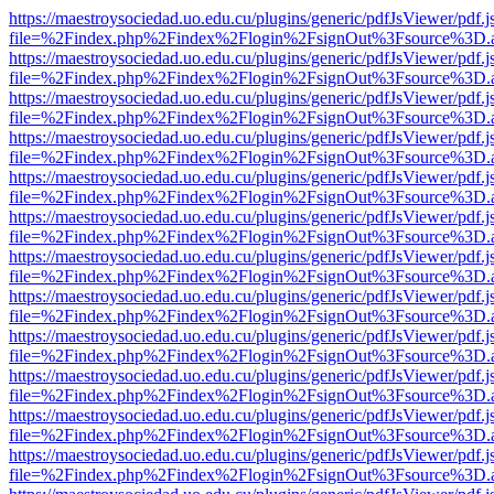
https://maestroysociedad.uo.edu.cu/plugins/generic/pdfJsViewer/pdf.
file=%2Findex.php%2Findex%2Flogin%2FsignOut%3Fsource%3D.ame
https://maestroysociedad.uo.edu.cu/plugins/generic/pdfJsViewer/pdf.
file=%2Findex.php%2Findex%2Flogin%2FsignOut%3Fsource%3D.ame
https://maestroysociedad.uo.edu.cu/plugins/generic/pdfJsViewer/pdf.
file=%2Findex.php%2Findex%2Flogin%2FsignOut%3Fsource%3D.ame
https://maestroysociedad.uo.edu.cu/plugins/generic/pdfJsViewer/pdf.
file=%2Findex.php%2Findex%2Flogin%2FsignOut%3Fsource%3D.ame
https://maestroysociedad.uo.edu.cu/plugins/generic/pdfJsViewer/pdf.
file=%2Findex.php%2Findex%2Flogin%2FsignOut%3Fsource%3D.ame
https://maestroysociedad.uo.edu.cu/plugins/generic/pdfJsViewer/pdf.
file=%2Findex.php%2Findex%2Flogin%2FsignOut%3Fsource%3D.ame
https://maestroysociedad.uo.edu.cu/plugins/generic/pdfJsViewer/pdf.
file=%2Findex.php%2Findex%2Flogin%2FsignOut%3Fsource%3D.ame
https://maestroysociedad.uo.edu.cu/plugins/generic/pdfJsViewer/pdf.
file=%2Findex.php%2Findex%2Flogin%2FsignOut%3Fsource%3D.ame
https://maestroysociedad.uo.edu.cu/plugins/generic/pdfJsViewer/pdf.
file=%2Findex.php%2Findex%2Flogin%2FsignOut%3Fsource%3D.ame
https://maestroysociedad.uo.edu.cu/plugins/generic/pdfJsViewer/pdf.
file=%2Findex.php%2Findex%2Flogin%2FsignOut%3Fsource%3D.ame
https://maestroysociedad.uo.edu.cu/plugins/generic/pdfJsViewer/pdf.
file=%2Findex.php%2Findex%2Flogin%2FsignOut%3Fsource%3D.ame
https://maestroysociedad.uo.edu.cu/plugins/generic/pdfJsViewer/pdf.
file=%2Findex.php%2Findex%2Flogin%2FsignOut%3Fsource%3D.ame