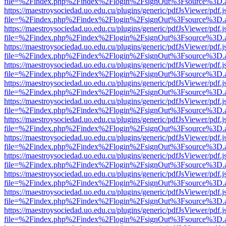
file=%2Findex.php%2Findex%2Flogin%2FsignOut%3Fsource%3D.ame
https://maestroysociedad.uo.edu.cu/plugins/generic/pdfJsViewer/pdf.
file=%2Findex.php%2Findex%2Flogin%2FsignOut%3Fsource%3D.ame
https://maestroysociedad.uo.edu.cu/plugins/generic/pdfJsViewer/pdf.
file=%2Findex.php%2Findex%2Flogin%2FsignOut%3Fsource%3D.ame
https://maestroysociedad.uo.edu.cu/plugins/generic/pdfJsViewer/pdf.
file=%2Findex.php%2Findex%2Flogin%2FsignOut%3Fsource%3D.ame
https://maestroysociedad.uo.edu.cu/plugins/generic/pdfJsViewer/pdf.
file=%2Findex.php%2Findex%2Flogin%2FsignOut%3Fsource%3D.ame
https://maestroysociedad.uo.edu.cu/plugins/generic/pdfJsViewer/pdf.
file=%2Findex.php%2Findex%2Flogin%2FsignOut%3Fsource%3D.ame
https://maestroysociedad.uo.edu.cu/plugins/generic/pdfJsViewer/pdf.
file=%2Findex.php%2Findex%2Flogin%2FsignOut%3Fsource%3D.ame
https://maestroysociedad.uo.edu.cu/plugins/generic/pdfJsViewer/pdf.
file=%2Findex.php%2Findex%2Flogin%2FsignOut%3Fsource%3D.ame
https://maestroysociedad.uo.edu.cu/plugins/generic/pdfJsViewer/pdf.
file=%2Findex.php%2Findex%2Flogin%2FsignOut%3Fsource%3D.ame
https://maestroysociedad.uo.edu.cu/plugins/generic/pdfJsViewer/pdf.
file=%2Findex.php%2Findex%2Flogin%2FsignOut%3Fsource%3D.ame
https://maestroysociedad.uo.edu.cu/plugins/generic/pdfJsViewer/pdf.
file=%2Findex.php%2Findex%2Flogin%2FsignOut%3Fsource%3D.ame
https://maestroysociedad.uo.edu.cu/plugins/generic/pdfJsViewer/pdf.
file=%2Findex.php%2Findex%2Flogin%2FsignOut%3Fsource%3D.ame
https://maestroysociedad.uo.edu.cu/plugins/generic/pdfJsViewer/pdf.
file=%2Findex.php%2Findex%2Flogin%2FsignOut%3Fsource%3D.ame