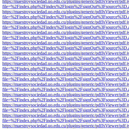
https://maestroysociedad.uo.edu.cu/plugins/generic/pdfJsViewer/pdf.
file=%2Findex.php%2Findex%2Flogin%2FsignOut%3Fsource%3D.ame
https://maestroysociedad.uo.edu.cu/plugins/generic/pdfJsViewer/pdf.
file=%2Findex.php%2Findex%2Flogin%2FsignOut%3Fsource%3D.ame
https://maestroysociedad.uo.edu.cu/plugins/generic/pdfJsViewer/pdf.
file=%2Findex.php%2Findex%2Flogin%2FsignOut%3Fsource%3D.ame
https://maestroysociedad.uo.edu.cu/plugins/generic/pdfJsViewer/pdf.
file=%2Findex.php%2Findex%2Flogin%2FsignOut%3Fsource%3D.ame
https://maestroysociedad.uo.edu.cu/plugins/generic/pdfJsViewer/pdf.
file=%2Findex.php%2Findex%2Flogin%2FsignOut%3Fsource%3D.ame
https://maestroysociedad.uo.edu.cu/plugins/generic/pdfJsViewer/pdf.
file=%2Findex.php%2Findex%2Flogin%2FsignOut%3Fsource%3D.ame
https://maestroysociedad.uo.edu.cu/plugins/generic/pdfJsViewer/pdf.
file=%2Findex.php%2Findex%2Flogin%2FsignOut%3Fsource%3D.ame
https://maestroysociedad.uo.edu.cu/plugins/generic/pdfJsViewer/pdf.
file=%2Findex.php%2Findex%2Flogin%2FsignOut%3Fsource%3D.ame
https://maestroysociedad.uo.edu.cu/plugins/generic/pdfJsViewer/pdf.
file=%2Findex.php%2Findex%2Flogin%2FsignOut%3Fsource%3D.ame
https://maestroysociedad.uo.edu.cu/plugins/generic/pdfJsViewer/pdf.
file=%2Findex.php%2Findex%2Flogin%2FsignOut%3Fsource%3D.ame
https://maestroysociedad.uo.edu.cu/plugins/generic/pdfJsViewer/pdf.
file=%2Findex.php%2Findex%2Flogin%2FsignOut%3Fsource%3D.ame
https://maestroysociedad.uo.edu.cu/plugins/generic/pdfJsViewer/pdf.
file=%2Findex.php%2Findex%2Flogin%2FsignOut%3Fsource%3D.ame
https://maestroysociedad.uo.edu.cu/plugins/generic/pdfJsViewer/pdf.