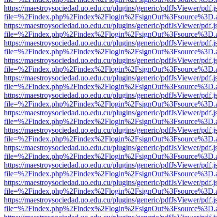
https://maestroysociedad.uo.edu.cu/plugins/generic/pdfJsViewer/pdf.
file=%2Findex.php%2Findex%2Flogin%2FsignOut%3Fsource%3D.ame
https://maestroysociedad.uo.edu.cu/plugins/generic/pdfJsViewer/pdf.
file=%2Findex.php%2Findex%2Flogin%2FsignOut%3Fsource%3D.ame
https://maestroysociedad.uo.edu.cu/plugins/generic/pdfJsViewer/pdf.
file=%2Findex.php%2Findex%2Flogin%2FsignOut%3Fsource%3D.ame
https://maestroysociedad.uo.edu.cu/plugins/generic/pdfJsViewer/pdf.
file=%2Findex.php%2Findex%2Flogin%2FsignOut%3Fsource%3D.ame
https://maestroysociedad.uo.edu.cu/plugins/generic/pdfJsViewer/pdf.
file=%2Findex.php%2Findex%2Flogin%2FsignOut%3Fsource%3D.ame
https://maestroysociedad.uo.edu.cu/plugins/generic/pdfJsViewer/pdf.
file=%2Findex.php%2Findex%2Flogin%2FsignOut%3Fsource%3D.ame
https://maestroysociedad.uo.edu.cu/plugins/generic/pdfJsViewer/pdf.
file=%2Findex.php%2Findex%2Flogin%2FsignOut%3Fsource%3D.ame
https://maestroysociedad.uo.edu.cu/plugins/generic/pdfJsViewer/pdf.
file=%2Findex.php%2Findex%2Flogin%2FsignOut%3Fsource%3D.ame
https://maestroysociedad.uo.edu.cu/plugins/generic/pdfJsViewer/pdf.
file=%2Findex.php%2Findex%2Flogin%2FsignOut%3Fsource%3D.ame
https://maestroysociedad.uo.edu.cu/plugins/generic/pdfJsViewer/pdf.
file=%2Findex.php%2Findex%2Flogin%2FsignOut%3Fsource%3D.ame
https://maestroysociedad.uo.edu.cu/plugins/generic/pdfJsViewer/pdf.
file=%2Findex.php%2Findex%2Flogin%2FsignOut%3Fsource%3D.ame
https://maestroysociedad.uo.edu.cu/plugins/generic/pdfJsViewer/pdf.
file=%2Findex.php%2Findex%2Flogin%2FsignOut%3Fsource%3D.ame