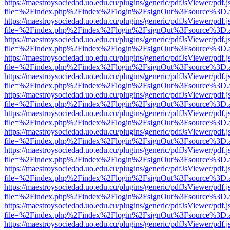
https://maestroysociedad.uo.edu.cu/plugins/generic/pdfJsViewer/pdf.
file=%2Findex.php%2Findex%2Flogin%2FsignOut%3Fsource%3D.ame
https://maestroysociedad.uo.edu.cu/plugins/generic/pdfJsViewer/pdf.
file=%2Findex.php%2Findex%2Flogin%2FsignOut%3Fsource%3D.ame
https://maestroysociedad.uo.edu.cu/plugins/generic/pdfJsViewer/pdf.
file=%2Findex.php%2Findex%2Flogin%2FsignOut%3Fsource%3D.ame
https://maestroysociedad.uo.edu.cu/plugins/generic/pdfJsViewer/pdf.
file=%2Findex.php%2Findex%2Flogin%2FsignOut%3Fsource%3D.ame
https://maestroysociedad.uo.edu.cu/plugins/generic/pdfJsViewer/pdf.
file=%2Findex.php%2Findex%2Flogin%2FsignOut%3Fsource%3D.ame
https://maestroysociedad.uo.edu.cu/plugins/generic/pdfJsViewer/pdf.
file=%2Findex.php%2Findex%2Flogin%2FsignOut%3Fsource%3D.ame
https://maestroysociedad.uo.edu.cu/plugins/generic/pdfJsViewer/pdf.
file=%2Findex.php%2Findex%2Flogin%2FsignOut%3Fsource%3D.ame
https://maestroysociedad.uo.edu.cu/plugins/generic/pdfJsViewer/pdf.
file=%2Findex.php%2Findex%2Flogin%2FsignOut%3Fsource%3D.ame
https://maestroysociedad.uo.edu.cu/plugins/generic/pdfJsViewer/pdf.
file=%2Findex.php%2Findex%2Flogin%2FsignOut%3Fsource%3D.ame
https://maestroysociedad.uo.edu.cu/plugins/generic/pdfJsViewer/pdf.
file=%2Findex.php%2Findex%2Flogin%2FsignOut%3Fsource%3D.ame
https://maestroysociedad.uo.edu.cu/plugins/generic/pdfJsViewer/pdf.
file=%2Findex.php%2Findex%2Flogin%2FsignOut%3Fsource%3D.ame
https://maestroysociedad.uo.edu.cu/plugins/generic/pdfJsViewer/pdf.
file=%2Findex.php%2Findex%2Flogin%2FsignOut%3Fsource%3D.ame
https://maestroysociedad.uo.edu.cu/plugins/generic/pdfJsViewer/pdf.