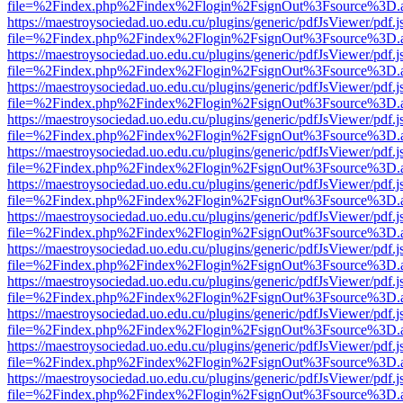
file=%2Findex.php%2Findex%2Flogin%2FsignOut%3Fsource%3D.ame
https://maestroysociedad.uo.edu.cu/plugins/generic/pdfJsViewer/pdf.
file=%2Findex.php%2Findex%2Flogin%2FsignOut%3Fsource%3D.ame
https://maestroysociedad.uo.edu.cu/plugins/generic/pdfJsViewer/pdf.
file=%2Findex.php%2Findex%2Flogin%2FsignOut%3Fsource%3D.ame
https://maestroysociedad.uo.edu.cu/plugins/generic/pdfJsViewer/pdf.
file=%2Findex.php%2Findex%2Flogin%2FsignOut%3Fsource%3D.ame
https://maestroysociedad.uo.edu.cu/plugins/generic/pdfJsViewer/pdf.
file=%2Findex.php%2Findex%2Flogin%2FsignOut%3Fsource%3D.ame
https://maestroysociedad.uo.edu.cu/plugins/generic/pdfJsViewer/pdf.
file=%2Findex.php%2Findex%2Flogin%2FsignOut%3Fsource%3D.ame
https://maestroysociedad.uo.edu.cu/plugins/generic/pdfJsViewer/pdf.
file=%2Findex.php%2Findex%2Flogin%2FsignOut%3Fsource%3D.ame
https://maestroysociedad.uo.edu.cu/plugins/generic/pdfJsViewer/pdf.
file=%2Findex.php%2Findex%2Flogin%2FsignOut%3Fsource%3D.ame
https://maestroysociedad.uo.edu.cu/plugins/generic/pdfJsViewer/pdf.
file=%2Findex.php%2Findex%2Flogin%2FsignOut%3Fsource%3D.ame
https://maestroysociedad.uo.edu.cu/plugins/generic/pdfJsViewer/pdf.
file=%2Findex.php%2Findex%2Flogin%2FsignOut%3Fsource%3D.ame
https://maestroysociedad.uo.edu.cu/plugins/generic/pdfJsViewer/pdf.
file=%2Findex.php%2Findex%2Flogin%2FsignOut%3Fsource%3D.ame
https://maestroysociedad.uo.edu.cu/plugins/generic/pdfJsViewer/pdf.
file=%2Findex.php%2Findex%2Flogin%2FsignOut%3Fsource%3D.ame
https://maestroysociedad.uo.edu.cu/plugins/generic/pdfJsViewer/pdf.
file=%2Findex.php%2Findex%2Flogin%2FsignOut%3Fsource%3D.ame