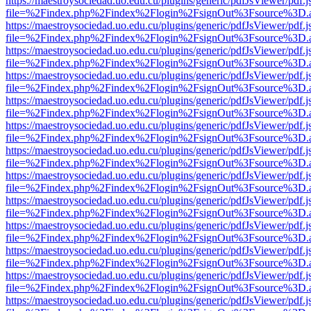
https://maestroysociedad.uo.edu.cu/plugins/generic/pdfJsViewer/pdf.
file=%2Findex.php%2Findex%2Flogin%2FsignOut%3Fsource%3D.ame
https://maestroysociedad.uo.edu.cu/plugins/generic/pdfJsViewer/pdf.
file=%2Findex.php%2Findex%2Flogin%2FsignOut%3Fsource%3D.ame
https://maestroysociedad.uo.edu.cu/plugins/generic/pdfJsViewer/pdf.
file=%2Findex.php%2Findex%2Flogin%2FsignOut%3Fsource%3D.ame
https://maestroysociedad.uo.edu.cu/plugins/generic/pdfJsViewer/pdf.
file=%2Findex.php%2Findex%2Flogin%2FsignOut%3Fsource%3D.ame
https://maestroysociedad.uo.edu.cu/plugins/generic/pdfJsViewer/pdf.
file=%2Findex.php%2Findex%2Flogin%2FsignOut%3Fsource%3D.ame
https://maestroysociedad.uo.edu.cu/plugins/generic/pdfJsViewer/pdf.
file=%2Findex.php%2Findex%2Flogin%2FsignOut%3Fsource%3D.ame
https://maestroysociedad.uo.edu.cu/plugins/generic/pdfJsViewer/pdf.
file=%2Findex.php%2Findex%2Flogin%2FsignOut%3Fsource%3D.ame
https://maestroysociedad.uo.edu.cu/plugins/generic/pdfJsViewer/pdf.
file=%2Findex.php%2Findex%2Flogin%2FsignOut%3Fsource%3D.ame
https://maestroysociedad.uo.edu.cu/plugins/generic/pdfJsViewer/pdf.
file=%2Findex.php%2Findex%2Flogin%2FsignOut%3Fsource%3D.ame
https://maestroysociedad.uo.edu.cu/plugins/generic/pdfJsViewer/pdf.
file=%2Findex.php%2Findex%2Flogin%2FsignOut%3Fsource%3D.ame
https://maestroysociedad.uo.edu.cu/plugins/generic/pdfJsViewer/pdf.
file=%2Findex.php%2Findex%2Flogin%2FsignOut%3Fsource%3D.ame
https://maestroysociedad.uo.edu.cu/plugins/generic/pdfJsViewer/pdf.
file=%2Findex.php%2Findex%2Flogin%2FsignOut%3Fsource%3D.ame
https://maestroysociedad.uo.edu.cu/plugins/generic/pdfJsViewer/pdf.