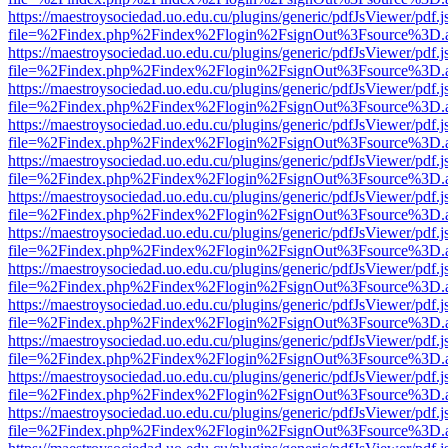
https://maestroysociedad.uo.edu.cu/plugins/generic/pdfJsViewer/pdf.
file=%2Findex.php%2Findex%2Flogin%2FsignOut%3Fsource%3D.ame
https://maestroysociedad.uo.edu.cu/plugins/generic/pdfJsViewer/pdf.
file=%2Findex.php%2Findex%2Flogin%2FsignOut%3Fsource%3D.ame
https://maestroysociedad.uo.edu.cu/plugins/generic/pdfJsViewer/pdf.
file=%2Findex.php%2Findex%2Flogin%2FsignOut%3Fsource%3D.ame
https://maestroysociedad.uo.edu.cu/plugins/generic/pdfJsViewer/pdf.
file=%2Findex.php%2Findex%2Flogin%2FsignOut%3Fsource%3D.ame
https://maestroysociedad.uo.edu.cu/plugins/generic/pdfJsViewer/pdf.
file=%2Findex.php%2Findex%2Flogin%2FsignOut%3Fsource%3D.ame
https://maestroysociedad.uo.edu.cu/plugins/generic/pdfJsViewer/pdf.
file=%2Findex.php%2Findex%2Flogin%2FsignOut%3Fsource%3D.ame
https://maestroysociedad.uo.edu.cu/plugins/generic/pdfJsViewer/pdf.
file=%2Findex.php%2Findex%2Flogin%2FsignOut%3Fsource%3D.ame
https://maestroysociedad.uo.edu.cu/plugins/generic/pdfJsViewer/pdf.
file=%2Findex.php%2Findex%2Flogin%2FsignOut%3Fsource%3D.ame
https://maestroysociedad.uo.edu.cu/plugins/generic/pdfJsViewer/pdf.
file=%2Findex.php%2Findex%2Flogin%2FsignOut%3Fsource%3D.ame
https://maestroysociedad.uo.edu.cu/plugins/generic/pdfJsViewer/pdf.
file=%2Findex.php%2Findex%2Flogin%2FsignOut%3Fsource%3D.ame
https://maestroysociedad.uo.edu.cu/plugins/generic/pdfJsViewer/pdf.
file=%2Findex.php%2Findex%2Flogin%2FsignOut%3Fsource%3D.ame
https://maestroysociedad.uo.edu.cu/plugins/generic/pdfJsViewer/pdf.
file=%2Findex.php%2Findex%2Flogin%2FsignOut%3Fsource%3D.ame