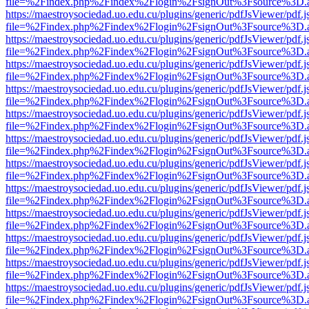
file=%2Findex.php%2Findex%2Flogin%2FsignOut%3Fsource%3D.ame
https://maestroysociedad.uo.edu.cu/plugins/generic/pdfJsViewer/pdf.
file=%2Findex.php%2Findex%2Flogin%2FsignOut%3Fsource%3D.ame
https://maestroysociedad.uo.edu.cu/plugins/generic/pdfJsViewer/pdf.
file=%2Findex.php%2Findex%2Flogin%2FsignOut%3Fsource%3D.ame
https://maestroysociedad.uo.edu.cu/plugins/generic/pdfJsViewer/pdf.
file=%2Findex.php%2Findex%2Flogin%2FsignOut%3Fsource%3D.ame
https://maestroysociedad.uo.edu.cu/plugins/generic/pdfJsViewer/pdf.
file=%2Findex.php%2Findex%2Flogin%2FsignOut%3Fsource%3D.ame
https://maestroysociedad.uo.edu.cu/plugins/generic/pdfJsViewer/pdf.
file=%2Findex.php%2Findex%2Flogin%2FsignOut%3Fsource%3D.ame
https://maestroysociedad.uo.edu.cu/plugins/generic/pdfJsViewer/pdf.
file=%2Findex.php%2Findex%2Flogin%2FsignOut%3Fsource%3D.ame
https://maestroysociedad.uo.edu.cu/plugins/generic/pdfJsViewer/pdf.
file=%2Findex.php%2Findex%2Flogin%2FsignOut%3Fsource%3D.ame
https://maestroysociedad.uo.edu.cu/plugins/generic/pdfJsViewer/pdf.
file=%2Findex.php%2Findex%2Flogin%2FsignOut%3Fsource%3D.ame
https://maestroysociedad.uo.edu.cu/plugins/generic/pdfJsViewer/pdf.
file=%2Findex.php%2Findex%2Flogin%2FsignOut%3Fsource%3D.ame
https://maestroysociedad.uo.edu.cu/plugins/generic/pdfJsViewer/pdf.
file=%2Findex.php%2Findex%2Flogin%2FsignOut%3Fsource%3D.ame
https://maestroysociedad.uo.edu.cu/plugins/generic/pdfJsViewer/pdf.
file=%2Findex.php%2Findex%2Flogin%2FsignOut%3Fsource%3D.ame
https://maestroysociedad.uo.edu.cu/plugins/generic/pdfJsViewer/pdf.
file=%2Findex.php%2Findex%2Flogin%2FsignOut%3Fsource%3D.ame