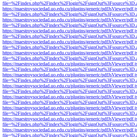
file=%2Findex.php%2Findex%2Flogin%2FsignOut%3Fsource%3D.ame
https://maestroysociedad.uo.edu.cu/plugins/generic/pdfJsViewer/pdf.
file=%2Findex.php%2Findex%2Flogin%2FsignOut%3Fsource%3D.ame
https://maestroysociedad.uo.edu.cu/plugins/generic/pdfJsViewer/pdf.
file=%2Findex.php%2Findex%2Flogin%2FsignOut%3Fsource%3D.ame
https://maestroysociedad.uo.edu.cu/plugins/generic/pdfJsViewer/pdf.
file=%2Findex.php%2Findex%2Flogin%2FsignOut%3Fsource%3D.ame
https://maestroysociedad.uo.edu.cu/plugins/generic/pdfJsViewer/pdf.
file=%2Findex.php%2Findex%2Flogin%2FsignOut%3Fsource%3D.ame
https://maestroysociedad.uo.edu.cu/plugins/generic/pdfJsViewer/pdf.
file=%2Findex.php%2Findex%2Flogin%2FsignOut%3Fsource%3D.ame
https://maestroysociedad.uo.edu.cu/plugins/generic/pdfJsViewer/pdf.
file=%2Findex.php%2Findex%2Flogin%2FsignOut%3Fsource%3D.ame
https://maestroysociedad.uo.edu.cu/plugins/generic/pdfJsViewer/pdf.
file=%2Findex.php%2Findex%2Flogin%2FsignOut%3Fsource%3D.ame
https://maestroysociedad.uo.edu.cu/plugins/generic/pdfJsViewer/pdf.
file=%2Findex.php%2Findex%2Flogin%2FsignOut%3Fsource%3D.ame
https://maestroysociedad.uo.edu.cu/plugins/generic/pdfJsViewer/pdf.
file=%2Findex.php%2Findex%2Flogin%2FsignOut%3Fsource%3D.ame
https://maestroysociedad.uo.edu.cu/plugins/generic/pdfJsViewer/pdf.
file=%2Findex.php%2Findex%2Flogin%2FsignOut%3Fsource%3D.ame
https://maestroysociedad.uo.edu.cu/plugins/generic/pdfJsViewer/pdf.
file=%2Findex.php%2Findex%2Flogin%2FsignOut%3Fsource%3D.ame
https://maestroysociedad.uo.edu.cu/plugins/generic/pdfJsViewer/pdf.
file=%2Findex.php%2Findex%2Flogin%2FsignOut%3Fsource%3D.ame