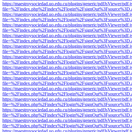
https://maestroysociedad.uo.edu.cu/plugins/generic/pdfJsViewer/pdf.
file=%2Findex.php%2Findex%2Flogin%2FsignOut%3Fsource%3D.ame
https://maestroysociedad.uo.edu.cu/plugins/generic/pdfJsViewer/pdf.
file=%2Findex.php%2Findex%2Flogin%2FsignOut%3Fsource%3D.ame
https://maestroysociedad.uo.edu.cu/plugins/generic/pdfJsViewer/pdf.
file=%2Findex.php%2Findex%2Flogin%2FsignOut%3Fsource%3D.ame
https://maestroysociedad.uo.edu.cu/plugins/generic/pdfJsViewer/pdf.
file=%2Findex.php%2Findex%2Flogin%2FsignOut%3Fsource%3D.ame
https://maestroysociedad.uo.edu.cu/plugins/generic/pdfJsViewer/pdf.
file=%2Findex.php%2Findex%2Flogin%2FsignOut%3Fsource%3D.ame
https://maestroysociedad.uo.edu.cu/plugins/generic/pdfJsViewer/pdf.
file=%2Findex.php%2Findex%2Flogin%2FsignOut%3Fsource%3D.ame
https://maestroysociedad.uo.edu.cu/plugins/generic/pdfJsViewer/pdf.
file=%2Findex.php%2Findex%2Flogin%2FsignOut%3Fsource%3D.ame
https://maestroysociedad.uo.edu.cu/plugins/generic/pdfJsViewer/pdf.
file=%2Findex.php%2Findex%2Flogin%2FsignOut%3Fsource%3D.ame
https://maestroysociedad.uo.edu.cu/plugins/generic/pdfJsViewer/pdf.
file=%2Findex.php%2Findex%2Flogin%2FsignOut%3Fsource%3D.ame
https://maestroysociedad.uo.edu.cu/plugins/generic/pdfJsViewer/pdf.
file=%2Findex.php%2Findex%2Flogin%2FsignOut%3Fsource%3D.ame
https://maestroysociedad.uo.edu.cu/plugins/generic/pdfJsViewer/pdf.
file=%2Findex.php%2Findex%2Flogin%2FsignOut%3Fsource%3D.ame
https://maestroysociedad.uo.edu.cu/plugins/generic/pdfJsViewer/pdf.
file=%2Findex.php%2Findex%2Flogin%2FsignOut%3Fsource%3D.ame
https://maestroysociedad.uo.edu.cu/plugins/generic/pdfJsViewer/pdf.