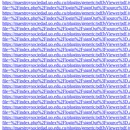
https://maestroysociedad.uo.edu.cu/plugins/generic/pdfJsViewer/pdf.
file=%2Findex.php%2Findex%2Flogin%2FsignOut%3Fsource%3D.ame
https://maestroysociedad.uo.edu.cu/plugins/generic/pdfJsViewer/pdf.
file=%2Findex.php%2Findex%2Flogin%2FsignOut%3Fsource%3D.ame
https://maestroysociedad.uo.edu.cu/plugins/generic/pdfJsViewer/pdf.
file=%2Findex.php%2Findex%2Flogin%2FsignOut%3Fsource%3D.ame
https://maestroysociedad.uo.edu.cu/plugins/generic/pdfJsViewer/pdf.
file=%2Findex.php%2Findex%2Flogin%2FsignOut%3Fsource%3D.ame
https://maestroysociedad.uo.edu.cu/plugins/generic/pdfJsViewer/pdf.
file=%2Findex.php%2Findex%2Flogin%2FsignOut%3Fsource%3D.ame
https://maestroysociedad.uo.edu.cu/plugins/generic/pdfJsViewer/pdf.
file=%2Findex.php%2Findex%2Flogin%2FsignOut%3Fsource%3D.ame
https://maestroysociedad.uo.edu.cu/plugins/generic/pdfJsViewer/pdf.
file=%2Findex.php%2Findex%2Flogin%2FsignOut%3Fsource%3D.ame
https://maestroysociedad.uo.edu.cu/plugins/generic/pdfJsViewer/pdf.
file=%2Findex.php%2Findex%2Flogin%2FsignOut%3Fsource%3D.ame
https://maestroysociedad.uo.edu.cu/plugins/generic/pdfJsViewer/pdf.
file=%2Findex.php%2Findex%2Flogin%2FsignOut%3Fsource%3D.ame
https://maestroysociedad.uo.edu.cu/plugins/generic/pdfJsViewer/pdf.
file=%2Findex.php%2Findex%2Flogin%2FsignOut%3Fsource%3D.ame
https://maestroysociedad.uo.edu.cu/plugins/generic/pdfJsViewer/pdf.
file=%2Findex.php%2Findex%2Flogin%2FsignOut%3Fsource%3D.ame
https://maestroysociedad.uo.edu.cu/plugins/generic/pdfJsViewer/pdf.
file=%2Findex.php%2Findex%2Flogin%2FsignOut%3Fsource%3D.ame
https://maestroysociedad.uo.edu.cu/plugins/generic/pdfJsViewer/pdf.