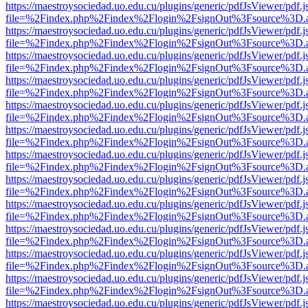
https://maestroysociedad.uo.edu.cu/plugins/generic/pdfJsViewer/pdf.
file=%2Findex.php%2Findex%2Flogin%2FsignOut%3Fsource%3D.ame
https://maestroysociedad.uo.edu.cu/plugins/generic/pdfJsViewer/pdf.
file=%2Findex.php%2Findex%2Flogin%2FsignOut%3Fsource%3D.ame
https://maestroysociedad.uo.edu.cu/plugins/generic/pdfJsViewer/pdf.
file=%2Findex.php%2Findex%2Flogin%2FsignOut%3Fsource%3D.ame
https://maestroysociedad.uo.edu.cu/plugins/generic/pdfJsViewer/pdf.
file=%2Findex.php%2Findex%2Flogin%2FsignOut%3Fsource%3D.ame
https://maestroysociedad.uo.edu.cu/plugins/generic/pdfJsViewer/pdf.
file=%2Findex.php%2Findex%2Flogin%2FsignOut%3Fsource%3D.ame
https://maestroysociedad.uo.edu.cu/plugins/generic/pdfJsViewer/pdf.
file=%2Findex.php%2Findex%2Flogin%2FsignOut%3Fsource%3D.ame
https://maestroysociedad.uo.edu.cu/plugins/generic/pdfJsViewer/pdf.
file=%2Findex.php%2Findex%2Flogin%2FsignOut%3Fsource%3D.ame
https://maestroysociedad.uo.edu.cu/plugins/generic/pdfJsViewer/pdf.
file=%2Findex.php%2Findex%2Flogin%2FsignOut%3Fsource%3D.ame
https://maestroysociedad.uo.edu.cu/plugins/generic/pdfJsViewer/pdf.
file=%2Findex.php%2Findex%2Flogin%2FsignOut%3Fsource%3D.ame
https://maestroysociedad.uo.edu.cu/plugins/generic/pdfJsViewer/pdf.
file=%2Findex.php%2Findex%2Flogin%2FsignOut%3Fsource%3D.ame
https://maestroysociedad.uo.edu.cu/plugins/generic/pdfJsViewer/pdf.
file=%2Findex.php%2Findex%2Flogin%2FsignOut%3Fsource%3D.ame
https://maestroysociedad.uo.edu.cu/plugins/generic/pdfJsViewer/pdf.
file=%2Findex.php%2Findex%2Flogin%2FsignOut%3Fsource%3D.ame
https://maestroysociedad.uo.edu.cu/plugins/generic/pdfJsViewer/pdf.