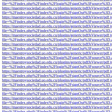
file=%2Findex.php%2Findex%2Flogin%2FsignOut%3Fsource%3D.ame
https://maestroysociedad.uo.edu.cu/plugins/generic/pdfJsViewer/pdf.
file=%2Findex.php%2Findex%2Flogin%2FsignOut%3Fsource%3D.ame
https://maestroysociedad.uo.edu.cu/plugins/generic/pdfJsViewer/pdf.
file=%2Findex.php%2Findex%2Flogin%2FsignOut%3Fsource%3D.ame
https://maestroysociedad.uo.edu.cu/plugins/generic/pdfJsViewer/pdf.
file=%2Findex.php%2Findex%2Flogin%2FsignOut%3Fsource%3D.ame
https://maestroysociedad.uo.edu.cu/plugins/generic/pdfJsViewer/pdf.
file=%2Findex.php%2Findex%2Flogin%2FsignOut%3Fsource%3D.ame
https://maestroysociedad.uo.edu.cu/plugins/generic/pdfJsViewer/pdf.
file=%2Findex.php%2Findex%2Flogin%2FsignOut%3Fsource%3D.ame
https://maestroysociedad.uo.edu.cu/plugins/generic/pdfJsViewer/pdf.
file=%2Findex.php%2Findex%2Flogin%2FsignOut%3Fsource%3D.ame
https://maestroysociedad.uo.edu.cu/plugins/generic/pdfJsViewer/pdf.
file=%2Findex.php%2Findex%2Flogin%2FsignOut%3Fsource%3D.ame
https://maestroysociedad.uo.edu.cu/plugins/generic/pdfJsViewer/pdf.
file=%2Findex.php%2Findex%2Flogin%2FsignOut%3Fsource%3D.ame
https://maestroysociedad.uo.edu.cu/plugins/generic/pdfJsViewer/pdf.
file=%2Findex.php%2Findex%2Flogin%2FsignOut%3Fsource%3D.ame
https://maestroysociedad.uo.edu.cu/plugins/generic/pdfJsViewer/pdf.
file=%2Findex.php%2Findex%2Flogin%2FsignOut%3Fsource%3D.ame
https://maestroysociedad.uo.edu.cu/plugins/generic/pdfJsViewer/pdf.
file=%2Findex.php%2Findex%2Flogin%2FsignOut%3Fsource%3D.ame
https://maestroysociedad.uo.edu.cu/plugins/generic/pdfJsViewer/pdf.
file=%2Findex.php%2Findex%2Flogin%2FsignOut%3Fsource%3D.ame