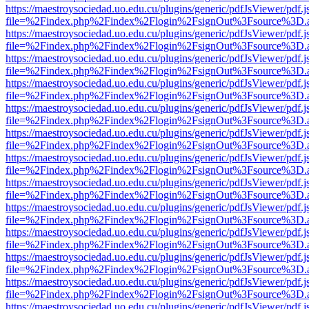
https://maestroysociedad.uo.edu.cu/plugins/generic/pdfJsViewer/pdf.
file=%2Findex.php%2Findex%2Flogin%2FsignOut%3Fsource%3D.ame
https://maestroysociedad.uo.edu.cu/plugins/generic/pdfJsViewer/pdf.
file=%2Findex.php%2Findex%2Flogin%2FsignOut%3Fsource%3D.ame
https://maestroysociedad.uo.edu.cu/plugins/generic/pdfJsViewer/pdf.
file=%2Findex.php%2Findex%2Flogin%2FsignOut%3Fsource%3D.ame
https://maestroysociedad.uo.edu.cu/plugins/generic/pdfJsViewer/pdf.
file=%2Findex.php%2Findex%2Flogin%2FsignOut%3Fsource%3D.ame
https://maestroysociedad.uo.edu.cu/plugins/generic/pdfJsViewer/pdf.
file=%2Findex.php%2Findex%2Flogin%2FsignOut%3Fsource%3D.ame
https://maestroysociedad.uo.edu.cu/plugins/generic/pdfJsViewer/pdf.
file=%2Findex.php%2Findex%2Flogin%2FsignOut%3Fsource%3D.ame
https://maestroysociedad.uo.edu.cu/plugins/generic/pdfJsViewer/pdf.
file=%2Findex.php%2Findex%2Flogin%2FsignOut%3Fsource%3D.ame
https://maestroysociedad.uo.edu.cu/plugins/generic/pdfJsViewer/pdf.
file=%2Findex.php%2Findex%2Flogin%2FsignOut%3Fsource%3D.ame
https://maestroysociedad.uo.edu.cu/plugins/generic/pdfJsViewer/pdf.
file=%2Findex.php%2Findex%2Flogin%2FsignOut%3Fsource%3D.ame
https://maestroysociedad.uo.edu.cu/plugins/generic/pdfJsViewer/pdf.
file=%2Findex.php%2Findex%2Flogin%2FsignOut%3Fsource%3D.ame
https://maestroysociedad.uo.edu.cu/plugins/generic/pdfJsViewer/pdf.
file=%2Findex.php%2Findex%2Flogin%2FsignOut%3Fsource%3D.ame
https://maestroysociedad.uo.edu.cu/plugins/generic/pdfJsViewer/pdf.
file=%2Findex.php%2Findex%2Flogin%2FsignOut%3Fsource%3D.ame
https://maestroysociedad.uo.edu.cu/plugins/generic/pdfJsViewer/pdf.