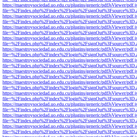
https://maestroysociedad.uo.edu.cu/plugins/generic/pdfJsViewer/pdf.
file=%2Findex.php%2Findex%2Flogin%2FsignOut%3Fsource%3D.ame
https://maestroysociedad.uo.edu.cu/plugins/generic/pdfJsViewer/pdf.
file=%2Findex.php%2Findex%2Flogin%2FsignOut%3Fsource%3D.ame
https://maestroysociedad.uo.edu.cu/plugins/generic/pdfJsViewer/pdf.
file=%2Findex.php%2Findex%2Flogin%2FsignOut%3Fsource%3D.ame
https://maestroysociedad.uo.edu.cu/plugins/generic/pdfJsViewer/pdf.
file=%2Findex.php%2Findex%2Flogin%2FsignOut%3Fsource%3D.ame
https://maestroysociedad.uo.edu.cu/plugins/generic/pdfJsViewer/pdf.
file=%2Findex.php%2Findex%2Flogin%2FsignOut%3Fsource%3D.ame
https://maestroysociedad.uo.edu.cu/plugins/generic/pdfJsViewer/pdf.
file=%2Findex.php%2Findex%2Flogin%2FsignOut%3Fsource%3D.ame
https://maestroysociedad.uo.edu.cu/plugins/generic/pdfJsViewer/pdf.
file=%2Findex.php%2Findex%2Flogin%2FsignOut%3Fsource%3D.ame
https://maestroysociedad.uo.edu.cu/plugins/generic/pdfJsViewer/pdf.
file=%2Findex.php%2Findex%2Flogin%2FsignOut%3Fsource%3D.ame
https://maestroysociedad.uo.edu.cu/plugins/generic/pdfJsViewer/pdf.
file=%2Findex.php%2Findex%2Flogin%2FsignOut%3Fsource%3D.ame
https://maestroysociedad.uo.edu.cu/plugins/generic/pdfJsViewer/pdf.
file=%2Findex.php%2Findex%2Flogin%2FsignOut%3Fsource%3D.ame
https://maestroysociedad.uo.edu.cu/plugins/generic/pdfJsViewer/pdf.
file=%2Findex.php%2Findex%2Flogin%2FsignOut%3Fsource%3D.ame
https://maestroysociedad.uo.edu.cu/plugins/generic/pdfJsViewer/pdf.
file=%2Findex.php%2Findex%2Flogin%2FsignOut%3Fsource%3D.ame