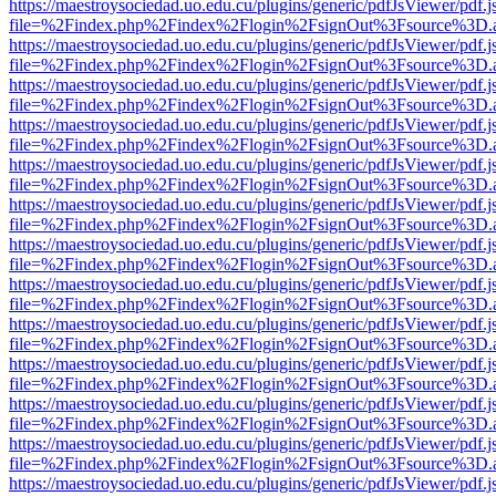
https://maestroysociedad.uo.edu.cu/plugins/generic/pdfJsViewer/pdf.
file=%2Findex.php%2Findex%2Flogin%2FsignOut%3Fsource%3D.ame
https://maestroysociedad.uo.edu.cu/plugins/generic/pdfJsViewer/pdf.
file=%2Findex.php%2Findex%2Flogin%2FsignOut%3Fsource%3D.ame
https://maestroysociedad.uo.edu.cu/plugins/generic/pdfJsViewer/pdf.
file=%2Findex.php%2Findex%2Flogin%2FsignOut%3Fsource%3D.ame
https://maestroysociedad.uo.edu.cu/plugins/generic/pdfJsViewer/pdf.
file=%2Findex.php%2Findex%2Flogin%2FsignOut%3Fsource%3D.ame
https://maestroysociedad.uo.edu.cu/plugins/generic/pdfJsViewer/pdf.
file=%2Findex.php%2Findex%2Flogin%2FsignOut%3Fsource%3D.ame
https://maestroysociedad.uo.edu.cu/plugins/generic/pdfJsViewer/pdf.
file=%2Findex.php%2Findex%2Flogin%2FsignOut%3Fsource%3D.ame
https://maestroysociedad.uo.edu.cu/plugins/generic/pdfJsViewer/pdf.
file=%2Findex.php%2Findex%2Flogin%2FsignOut%3Fsource%3D.ame
https://maestroysociedad.uo.edu.cu/plugins/generic/pdfJsViewer/pdf.
file=%2Findex.php%2Findex%2Flogin%2FsignOut%3Fsource%3D.ame
https://maestroysociedad.uo.edu.cu/plugins/generic/pdfJsViewer/pdf.
file=%2Findex.php%2Findex%2Flogin%2FsignOut%3Fsource%3D.ame
https://maestroysociedad.uo.edu.cu/plugins/generic/pdfJsViewer/pdf.
file=%2Findex.php%2Findex%2Flogin%2FsignOut%3Fsource%3D.ame
https://maestroysociedad.uo.edu.cu/plugins/generic/pdfJsViewer/pdf.
file=%2Findex.php%2Findex%2Flogin%2FsignOut%3Fsource%3D.ame
https://maestroysociedad.uo.edu.cu/plugins/generic/pdfJsViewer/pdf.
file=%2Findex.php%2Findex%2Flogin%2FsignOut%3Fsource%3D.ame
https://maestroysociedad.uo.edu.cu/plugins/generic/pdfJsViewer/pdf.