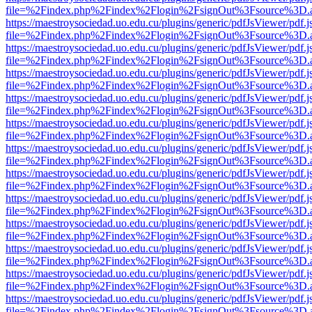
file=%2Findex.php%2Findex%2Flogin%2FsignOut%3Fsource%3D.ame
https://maestroysociedad.uo.edu.cu/plugins/generic/pdfJsViewer/pdf.
file=%2Findex.php%2Findex%2Flogin%2FsignOut%3Fsource%3D.ame
https://maestroysociedad.uo.edu.cu/plugins/generic/pdfJsViewer/pdf.
file=%2Findex.php%2Findex%2Flogin%2FsignOut%3Fsource%3D.ame
https://maestroysociedad.uo.edu.cu/plugins/generic/pdfJsViewer/pdf.
file=%2Findex.php%2Findex%2Flogin%2FsignOut%3Fsource%3D.ame
https://maestroysociedad.uo.edu.cu/plugins/generic/pdfJsViewer/pdf.
file=%2Findex.php%2Findex%2Flogin%2FsignOut%3Fsource%3D.ame
https://maestroysociedad.uo.edu.cu/plugins/generic/pdfJsViewer/pdf.
file=%2Findex.php%2Findex%2Flogin%2FsignOut%3Fsource%3D.ame
https://maestroysociedad.uo.edu.cu/plugins/generic/pdfJsViewer/pdf.
file=%2Findex.php%2Findex%2Flogin%2FsignOut%3Fsource%3D.ame
https://maestroysociedad.uo.edu.cu/plugins/generic/pdfJsViewer/pdf.
file=%2Findex.php%2Findex%2Flogin%2FsignOut%3Fsource%3D.ame
https://maestroysociedad.uo.edu.cu/plugins/generic/pdfJsViewer/pdf.
file=%2Findex.php%2Findex%2Flogin%2FsignOut%3Fsource%3D.ame
https://maestroysociedad.uo.edu.cu/plugins/generic/pdfJsViewer/pdf.
file=%2Findex.php%2Findex%2Flogin%2FsignOut%3Fsource%3D.ame
https://maestroysociedad.uo.edu.cu/plugins/generic/pdfJsViewer/pdf.
file=%2Findex.php%2Findex%2Flogin%2FsignOut%3Fsource%3D.ame
https://maestroysociedad.uo.edu.cu/plugins/generic/pdfJsViewer/pdf.
file=%2Findex.php%2Findex%2Flogin%2FsignOut%3Fsource%3D.ame
https://maestroysociedad.uo.edu.cu/plugins/generic/pdfJsViewer/pdf.
file=%2Findex.php%2Findex%2Flogin%2FsignOut%3Fsource%3D.ame