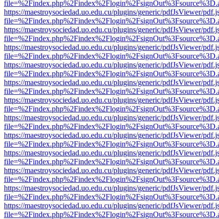
file=%2Findex.php%2Findex%2Flogin%2FsignOut%3Fsource%3D.ame
https://maestroysociedad.uo.edu.cu/plugins/generic/pdfJsViewer/pdf.
file=%2Findex.php%2Findex%2Flogin%2FsignOut%3Fsource%3D.ame
https://maestroysociedad.uo.edu.cu/plugins/generic/pdfJsViewer/pdf.
file=%2Findex.php%2Findex%2Flogin%2FsignOut%3Fsource%3D.ame
https://maestroysociedad.uo.edu.cu/plugins/generic/pdfJsViewer/pdf.
file=%2Findex.php%2Findex%2Flogin%2FsignOut%3Fsource%3D.ame
https://maestroysociedad.uo.edu.cu/plugins/generic/pdfJsViewer/pdf.
file=%2Findex.php%2Findex%2Flogin%2FsignOut%3Fsource%3D.ame
https://maestroysociedad.uo.edu.cu/plugins/generic/pdfJsViewer/pdf.
file=%2Findex.php%2Findex%2Flogin%2FsignOut%3Fsource%3D.ame
https://maestroysociedad.uo.edu.cu/plugins/generic/pdfJsViewer/pdf.
file=%2Findex.php%2Findex%2Flogin%2FsignOut%3Fsource%3D.ame
https://maestroysociedad.uo.edu.cu/plugins/generic/pdfJsViewer/pdf.
file=%2Findex.php%2Findex%2Flogin%2FsignOut%3Fsource%3D.ame
https://maestroysociedad.uo.edu.cu/plugins/generic/pdfJsViewer/pdf.
file=%2Findex.php%2Findex%2Flogin%2FsignOut%3Fsource%3D.ame
https://maestroysociedad.uo.edu.cu/plugins/generic/pdfJsViewer/pdf.
file=%2Findex.php%2Findex%2Flogin%2FsignOut%3Fsource%3D.ame
https://maestroysociedad.uo.edu.cu/plugins/generic/pdfJsViewer/pdf.
file=%2Findex.php%2Findex%2Flogin%2FsignOut%3Fsource%3D.ame
https://maestroysociedad.uo.edu.cu/plugins/generic/pdfJsViewer/pdf.
file=%2Findex.php%2Findex%2Flogin%2FsignOut%3Fsource%3D.ame
https://maestroysociedad.uo.edu.cu/plugins/generic/pdfJsViewer/pdf.
file=%2Findex.php%2Findex%2Flogin%2FsignOut%3Fsource%3D.ame