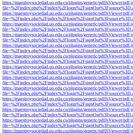
https://maestroysociedad.uo.edu.cu/plugins/generic/pdfJsViewer/pdf.
file=%2Findex.php%2Findex%2Flogin%2FsignOut%3Fsource%3D.ame
https://maestroysociedad.uo.edu.cu/plugins/generic/pdfJsViewer/pdf.
file=%2Findex.php%2Findex%2Flogin%2FsignOut%3Fsource%3D.ame
https://maestroysociedad.uo.edu.cu/plugins/generic/pdfJsViewer/pdf.
file=%2Findex.php%2Findex%2Flogin%2FsignOut%3Fsource%3D.ame
https://maestroysociedad.uo.edu.cu/plugins/generic/pdfJsViewer/pdf.
file=%2Findex.php%2Findex%2Flogin%2FsignOut%3Fsource%3D.ame
https://maestroysociedad.uo.edu.cu/plugins/generic/pdfJsViewer/pdf.
file=%2Findex.php%2Findex%2Flogin%2FsignOut%3Fsource%3D.ame
https://maestroysociedad.uo.edu.cu/plugins/generic/pdfJsViewer/pdf.
file=%2Findex.php%2Findex%2Flogin%2FsignOut%3Fsource%3D.ame
https://maestroysociedad.uo.edu.cu/plugins/generic/pdfJsViewer/pdf.
file=%2Findex.php%2Findex%2Flogin%2FsignOut%3Fsource%3D.ame
https://maestroysociedad.uo.edu.cu/plugins/generic/pdfJsViewer/pdf.
file=%2Findex.php%2Findex%2Flogin%2FsignOut%3Fsource%3D.ame
https://maestroysociedad.uo.edu.cu/plugins/generic/pdfJsViewer/pdf.
file=%2Findex.php%2Findex%2Flogin%2FsignOut%3Fsource%3D.ame
https://maestroysociedad.uo.edu.cu/plugins/generic/pdfJsViewer/pdf.
file=%2Findex.php%2Findex%2Flogin%2FsignOut%3Fsource%3D.ame
https://maestroysociedad.uo.edu.cu/plugins/generic/pdfJsViewer/pdf.
file=%2Findex.php%2Findex%2Flogin%2FsignOut%3Fsource%3D.ame
https://maestroysociedad.uo.edu.cu/plugins/generic/pdfJsViewer/pdf.
file=%2Findex.php%2Findex%2Flogin%2FsignOut%3Fsource%3D.ame
https://maestroysociedad.uo.edu.cu/plugins/generic/pdfJsViewer/pdf.