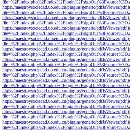
file=%2Findex.php%2Findex%2Flogin%2FsignOut%3Fsource%3D.ame
https://maestroysociedad.uo.edu.cu/plugins/generic/pdfJsViewer/pdf.
file=%2Findex.php%2Findex%2Flogin%2FsignOut%3Fsource%3D.ame
https://maestroysociedad.uo.edu.cu/plugins/generic/pdfJsViewer/pdf.
file=%2Findex.php%2Findex%2Flogin%2FsignOut%3Fsource%3D.ame
https://maestroysociedad.uo.edu.cu/plugins/generic/pdfJsViewer/pdf.
file=%2Findex.php%2Findex%2Flogin%2FsignOut%3Fsource%3D.ame
https://maestroysociedad.uo.edu.cu/plugins/generic/pdfJsViewer/pdf.
file=%2Findex.php%2Findex%2Flogin%2FsignOut%3Fsource%3D.ame
https://maestroysociedad.uo.edu.cu/plugins/generic/pdfJsViewer/pdf.
file=%2Findex.php%2Findex%2Flogin%2FsignOut%3Fsource%3D.ame
https://maestroysociedad.uo.edu.cu/plugins/generic/pdfJsViewer/pdf.
file=%2Findex.php%2Findex%2Flogin%2FsignOut%3Fsource%3D.ame
https://maestroysociedad.uo.edu.cu/plugins/generic/pdfJsViewer/pdf.
file=%2Findex.php%2Findex%2Flogin%2FsignOut%3Fsource%3D.ame
https://maestroysociedad.uo.edu.cu/plugins/generic/pdfJsViewer/pdf.
file=%2Findex.php%2Findex%2Flogin%2FsignOut%3Fsource%3D.ame
https://maestroysociedad.uo.edu.cu/plugins/generic/pdfJsViewer/pdf.
file=%2Findex.php%2Findex%2Flogin%2FsignOut%3Fsource%3D.ame
https://maestroysociedad.uo.edu.cu/plugins/generic/pdfJsViewer/pdf.
file=%2Findex.php%2Findex%2Flogin%2FsignOut%3Fsource%3D.ame
https://maestroysociedad.uo.edu.cu/plugins/generic/pdfJsViewer/pdf.
file=%2Findex.php%2Findex%2Flogin%2FsignOut%3Fsource%3D.ame
https://maestroysociedad.uo.edu.cu/plugins/generic/pdfJsViewer/pdf.
file=%2Findex.php%2Findex%2Flogin%2FsignOut%3Fsource%3D.ame