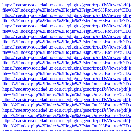
https://maestroysociedad.uo.edu.cu/plugins/generic/pdfJsViewer/pdf.
file=%2Findex.php%2Findex%2Flogin%2FsignOut%3Fsource%3D.ame
https://maestroysociedad.uo.edu.cu/plugins/generic/pdfJsViewer/pdf.
file=%2Findex.php%2Findex%2Flogin%2FsignOut%3Fsource%3D.ame
https://maestroysociedad.uo.edu.cu/plugins/generic/pdfJsViewer/pdf.
file=%2Findex.php%2Findex%2Flogin%2FsignOut%3Fsource%3D.ame
https://maestroysociedad.uo.edu.cu/plugins/generic/pdfJsViewer/pdf.
file=%2Findex.php%2Findex%2Flogin%2FsignOut%3Fsource%3D.ame
https://maestroysociedad.uo.edu.cu/plugins/generic/pdfJsViewer/pdf.
file=%2Findex.php%2Findex%2Flogin%2FsignOut%3Fsource%3D.ame
https://maestroysociedad.uo.edu.cu/plugins/generic/pdfJsViewer/pdf.
file=%2Findex.php%2Findex%2Flogin%2FsignOut%3Fsource%3D.ame
https://maestroysociedad.uo.edu.cu/plugins/generic/pdfJsViewer/pdf.
file=%2Findex.php%2Findex%2Flogin%2FsignOut%3Fsource%3D.ame
https://maestroysociedad.uo.edu.cu/plugins/generic/pdfJsViewer/pdf.
file=%2Findex.php%2Findex%2Flogin%2FsignOut%3Fsource%3D.ame
https://maestroysociedad.uo.edu.cu/plugins/generic/pdfJsViewer/pdf.
file=%2Findex.php%2Findex%2Flogin%2FsignOut%3Fsource%3D.ame
https://maestroysociedad.uo.edu.cu/plugins/generic/pdfJsViewer/pdf.
file=%2Findex.php%2Findex%2Flogin%2FsignOut%3Fsource%3D.ame
https://maestroysociedad.uo.edu.cu/plugins/generic/pdfJsViewer/pdf.
file=%2Findex.php%2Findex%2Flogin%2FsignOut%3Fsource%3D.ame
https://maestroysociedad.uo.edu.cu/plugins/generic/pdfJsViewer/pdf.
file=%2Findex.php%2Findex%2Flogin%2FsignOut%3Fsource%3D.ame