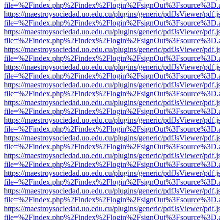
file=%2Findex.php%2Findex%2Flogin%2FsignOut%3Fsource%3D.ame
https://maestroysociedad.uo.edu.cu/plugins/generic/pdfJsViewer/pdf.
file=%2Findex.php%2Findex%2Flogin%2FsignOut%3Fsource%3D.ame
https://maestroysociedad.uo.edu.cu/plugins/generic/pdfJsViewer/pdf.
file=%2Findex.php%2Findex%2Flogin%2FsignOut%3Fsource%3D.ame
https://maestroysociedad.uo.edu.cu/plugins/generic/pdfJsViewer/pdf.
file=%2Findex.php%2Findex%2Flogin%2FsignOut%3Fsource%3D.ame
https://maestroysociedad.uo.edu.cu/plugins/generic/pdfJsViewer/pdf.
file=%2Findex.php%2Findex%2Flogin%2FsignOut%3Fsource%3D.ame
https://maestroysociedad.uo.edu.cu/plugins/generic/pdfJsViewer/pdf.
file=%2Findex.php%2Findex%2Flogin%2FsignOut%3Fsource%3D.ame
https://maestroysociedad.uo.edu.cu/plugins/generic/pdfJsViewer/pdf.
file=%2Findex.php%2Findex%2Flogin%2FsignOut%3Fsource%3D.ame
https://maestroysociedad.uo.edu.cu/plugins/generic/pdfJsViewer/pdf.
file=%2Findex.php%2Findex%2Flogin%2FsignOut%3Fsource%3D.ame
https://maestroysociedad.uo.edu.cu/plugins/generic/pdfJsViewer/pdf.
file=%2Findex.php%2Findex%2Flogin%2FsignOut%3Fsource%3D.ame
https://maestroysociedad.uo.edu.cu/plugins/generic/pdfJsViewer/pdf.
file=%2Findex.php%2Findex%2Flogin%2FsignOut%3Fsource%3D.ame
https://maestroysociedad.uo.edu.cu/plugins/generic/pdfJsViewer/pdf.
file=%2Findex.php%2Findex%2Flogin%2FsignOut%3Fsource%3D.ame
https://maestroysociedad.uo.edu.cu/plugins/generic/pdfJsViewer/pdf.
file=%2Findex.php%2Findex%2Flogin%2FsignOut%3Fsource%3D.ame
https://maestroysociedad.uo.edu.cu/plugins/generic/pdfJsViewer/pdf.
file=%2Findex.php%2Findex%2Flogin%2FsignOut%3Fsource%3D.ame