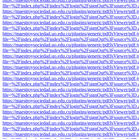
https://maestroysociedad.uo.edu.cu/plugins/generic/pdfJsViewer/pdf.
file=%2Findex.php%2Findex%2Flogin%2FsignOut%3Fsource%3D.ame
https://maestroysociedad.uo.edu.cu/plugins/generic/pdfJsViewer/pdf.
file=%2Findex.php%2Findex%2Flogin%2FsignOut%3Fsource%3D.ame
https://maestroysociedad.uo.edu.cu/plugins/generic/pdfJsViewer/pdf.
file=%2Findex.php%2Findex%2Flogin%2FsignOut%3Fsource%3D.ame
https://maestroysociedad.uo.edu.cu/plugins/generic/pdfJsViewer/pdf.
file=%2Findex.php%2Findex%2Flogin%2FsignOut%3Fsource%3D.ame
https://maestroysociedad.uo.edu.cu/plugins/generic/pdfJsViewer/pdf.
file=%2Findex.php%2Findex%2Flogin%2FsignOut%3Fsource%3D.ame
https://maestroysociedad.uo.edu.cu/plugins/generic/pdfJsViewer/pdf.
file=%2Findex.php%2Findex%2Flogin%2FsignOut%3Fsource%3D.ame
https://maestroysociedad.uo.edu.cu/plugins/generic/pdfJsViewer/pdf.
file=%2Findex.php%2Findex%2Flogin%2FsignOut%3Fsource%3D.ame
https://maestroysociedad.uo.edu.cu/plugins/generic/pdfJsViewer/pdf.
file=%2Findex.php%2Findex%2Flogin%2FsignOut%3Fsource%3D.ame
https://maestroysociedad.uo.edu.cu/plugins/generic/pdfJsViewer/pdf.
file=%2Findex.php%2Findex%2Flogin%2FsignOut%3Fsource%3D.ame
https://maestroysociedad.uo.edu.cu/plugins/generic/pdfJsViewer/pdf.
file=%2Findex.php%2Findex%2Flogin%2FsignOut%3Fsource%3D.ame
https://maestroysociedad.uo.edu.cu/plugins/generic/pdfJsViewer/pdf.
file=%2Findex.php%2Findex%2Flogin%2FsignOut%3Fsource%3D.ame
https://maestroysociedad.uo.edu.cu/plugins/generic/pdfJsViewer/pdf.
file=%2Findex.php%2Findex%2Flogin%2FsignOut%3Fsource%3D.ame
https://maestroysociedad.uo.edu.cu/plugins/generic/pdfJsViewer/pdf.