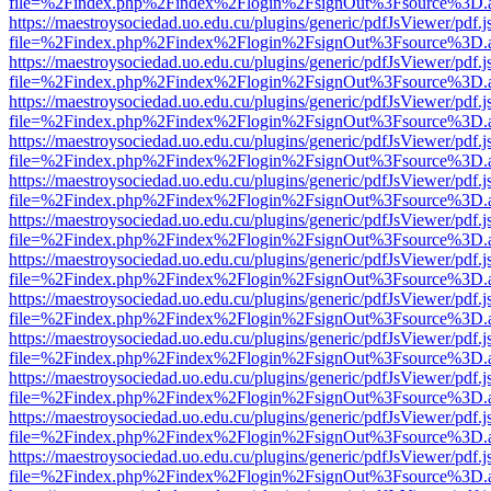
file=%2Findex.php%2Findex%2Flogin%2FsignOut%3Fsource%3D.ame
https://maestroysociedad.uo.edu.cu/plugins/generic/pdfJsViewer/pdf.
file=%2Findex.php%2Findex%2Flogin%2FsignOut%3Fsource%3D.ame
https://maestroysociedad.uo.edu.cu/plugins/generic/pdfJsViewer/pdf.
file=%2Findex.php%2Findex%2Flogin%2FsignOut%3Fsource%3D.ame
https://maestroysociedad.uo.edu.cu/plugins/generic/pdfJsViewer/pdf.
file=%2Findex.php%2Findex%2Flogin%2FsignOut%3Fsource%3D.ame
https://maestroysociedad.uo.edu.cu/plugins/generic/pdfJsViewer/pdf.
file=%2Findex.php%2Findex%2Flogin%2FsignOut%3Fsource%3D.ame
https://maestroysociedad.uo.edu.cu/plugins/generic/pdfJsViewer/pdf.
file=%2Findex.php%2Findex%2Flogin%2FsignOut%3Fsource%3D.ame
https://maestroysociedad.uo.edu.cu/plugins/generic/pdfJsViewer/pdf.
file=%2Findex.php%2Findex%2Flogin%2FsignOut%3Fsource%3D.ame
https://maestroysociedad.uo.edu.cu/plugins/generic/pdfJsViewer/pdf.
file=%2Findex.php%2Findex%2Flogin%2FsignOut%3Fsource%3D.ame
https://maestroysociedad.uo.edu.cu/plugins/generic/pdfJsViewer/pdf.
file=%2Findex.php%2Findex%2Flogin%2FsignOut%3Fsource%3D.ame
https://maestroysociedad.uo.edu.cu/plugins/generic/pdfJsViewer/pdf.
file=%2Findex.php%2Findex%2Flogin%2FsignOut%3Fsource%3D.ame
https://maestroysociedad.uo.edu.cu/plugins/generic/pdfJsViewer/pdf.
file=%2Findex.php%2Findex%2Flogin%2FsignOut%3Fsource%3D.ame
https://maestroysociedad.uo.edu.cu/plugins/generic/pdfJsViewer/pdf.
file=%2Findex.php%2Findex%2Flogin%2FsignOut%3Fsource%3D.ame
https://maestroysociedad.uo.edu.cu/plugins/generic/pdfJsViewer/pdf.
file=%2Findex.php%2Findex%2Flogin%2FsignOut%3Fsource%3D.ame