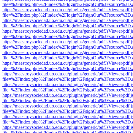
file=%2Findex.php%2Findex%2Flogin%2FsignOut%3Fsource%3D.ame
https://maestroysociedad.uo.edu.cu/plugins/generic/pdfJsViewer/pdf.
file=%2Findex.php%2Findex%2Flogin%2FsignOut%3Fsource%3D.ame
https://maestroysociedad.uo.edu.cu/plugins/generic/pdfJsViewer/pdf.
file=%2Findex.php%2Findex%2Flogin%2FsignOut%3Fsource%3D.ame
https://maestroysociedad.uo.edu.cu/plugins/generic/pdfJsViewer/pdf.
file=%2Findex.php%2Findex%2Flogin%2FsignOut%3Fsource%3D.ame
https://maestroysociedad.uo.edu.cu/plugins/generic/pdfJsViewer/pdf.
file=%2Findex.php%2Findex%2Flogin%2FsignOut%3Fsource%3D.ame
https://maestroysociedad.uo.edu.cu/plugins/generic/pdfJsViewer/pdf.
file=%2Findex.php%2Findex%2Flogin%2FsignOut%3Fsource%3D.ame
https://maestroysociedad.uo.edu.cu/plugins/generic/pdfJsViewer/pdf.
file=%2Findex.php%2Findex%2Flogin%2FsignOut%3Fsource%3D.ame
https://maestroysociedad.uo.edu.cu/plugins/generic/pdfJsViewer/pdf.
file=%2Findex.php%2Findex%2Flogin%2FsignOut%3Fsource%3D.ame
https://maestroysociedad.uo.edu.cu/plugins/generic/pdfJsViewer/pdf.
file=%2Findex.php%2Findex%2Flogin%2FsignOut%3Fsource%3D.ame
https://maestroysociedad.uo.edu.cu/plugins/generic/pdfJsViewer/pdf.
file=%2Findex.php%2Findex%2Flogin%2FsignOut%3Fsource%3D.ame
https://maestroysociedad.uo.edu.cu/plugins/generic/pdfJsViewer/pdf.
file=%2Findex.php%2Findex%2Flogin%2FsignOut%3Fsource%3D.ame
https://maestroysociedad.uo.edu.cu/plugins/generic/pdfJsViewer/pdf.
file=%2Findex.php%2Findex%2Flogin%2FsignOut%3Fsource%3D.ame
https://maestroysociedad.uo.edu.cu/plugins/generic/pdfJsViewer/pdf.
file=%2Findex.php%2Findex%2Flogin%2FsignOut%3Fsource%3D.ame