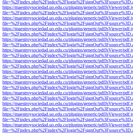
file=%2Findex.php%2Findex%2Flogin%2FsignOut%3Fsource%3D.ame
https://maestroysociedad.uo.edu.cu/plugins/generic/pdfJsViewer/pdf.
file=%2Findex.php%2Findex%2Flogin%2FsignOut%3Fsource%3D.ame
https://maestroysociedad.uo.edu.cu/plugins/generic/pdfJsViewer/pdf.
file=%2Findex.php%2Findex%2Flogin%2FsignOut%3Fsource%3D.ame
https://maestroysociedad.uo.edu.cu/plugins/generic/pdfJsViewer/pdf.
file=%2Findex.php%2Findex%2Flogin%2FsignOut%3Fsource%3D.ame
https://maestroysociedad.uo.edu.cu/plugins/generic/pdfJsViewer/pdf.
file=%2Findex.php%2Findex%2Flogin%2FsignOut%3Fsource%3D.ame
https://maestroysociedad.uo.edu.cu/plugins/generic/pdfJsViewer/pdf.
file=%2Findex.php%2Findex%2Flogin%2FsignOut%3Fsource%3D.ame
https://maestroysociedad.uo.edu.cu/plugins/generic/pdfJsViewer/pdf.
file=%2Findex.php%2Findex%2Flogin%2FsignOut%3Fsource%3D.ame
https://maestroysociedad.uo.edu.cu/plugins/generic/pdfJsViewer/pdf.
file=%2Findex.php%2Findex%2Flogin%2FsignOut%3Fsource%3D.ame
https://maestroysociedad.uo.edu.cu/plugins/generic/pdfJsViewer/pdf.
file=%2Findex.php%2Findex%2Flogin%2FsignOut%3Fsource%3D.ame
https://maestroysociedad.uo.edu.cu/plugins/generic/pdfJsViewer/pdf.
file=%2Findex.php%2Findex%2Flogin%2FsignOut%3Fsource%3D.ame
https://maestroysociedad.uo.edu.cu/plugins/generic/pdfJsViewer/pdf.
file=%2Findex.php%2Findex%2Flogin%2FsignOut%3Fsource%3D.ame
https://maestroysociedad.uo.edu.cu/plugins/generic/pdfJsViewer/pdf.
file=%2Findex.php%2Findex%2Flogin%2FsignOut%3Fsource%3D.ame
https://maestroysociedad.uo.edu.cu/plugins/generic/pdfJsViewer/pdf.
file=%2Findex.php%2Findex%2Flogin%2FsignOut%3Fsource%3D.ame