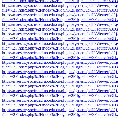
file=%2Findex.php%2Findex%2Flogin%2FsignOut%3Fsource%3D.ame
https://maestroysociedad.uo.edu.cu/plugins/generic/pdfJsViewer/pdf.
file=%2Findex.php%2Findex%2Flogin%2FsignOut%3Fsource%3D.ame
https://maestroysociedad.uo.edu.cu/plugins/generic/pdfJsViewer/pdf.
file=%2Findex.php%2Findex%2Flogin%2FsignOut%3Fsource%3D.ame
https://maestroysociedad.uo.edu.cu/plugins/generic/pdfJsViewer/pdf.
file=%2Findex.php%2Findex%2Flogin%2FsignOut%3Fsource%3D.ame
https://maestroysociedad.uo.edu.cu/plugins/generic/pdfJsViewer/pdf.
file=%2Findex.php%2Findex%2Flogin%2FsignOut%3Fsource%3D.ame
https://maestroysociedad.uo.edu.cu/plugins/generic/pdfJsViewer/pdf.
file=%2Findex.php%2Findex%2Flogin%2FsignOut%3Fsource%3D.ame
https://maestroysociedad.uo.edu.cu/plugins/generic/pdfJsViewer/pdf.
file=%2Findex.php%2Findex%2Flogin%2FsignOut%3Fsource%3D.ame
https://maestroysociedad.uo.edu.cu/plugins/generic/pdfJsViewer/pdf.
file=%2Findex.php%2Findex%2Flogin%2FsignOut%3Fsource%3D.ame
https://maestroysociedad.uo.edu.cu/plugins/generic/pdfJsViewer/pdf.
file=%2Findex.php%2Findex%2Flogin%2FsignOut%3Fsource%3D.ame
https://maestroysociedad.uo.edu.cu/plugins/generic/pdfJsViewer/pdf.
file=%2Findex.php%2Findex%2Flogin%2FsignOut%3Fsource%3D.ame
https://maestroysociedad.uo.edu.cu/plugins/generic/pdfJsViewer/pdf.
file=%2Findex.php%2Findex%2Flogin%2FsignOut%3Fsource%3D.ame
https://maestroysociedad.uo.edu.cu/plugins/generic/pdfJsViewer/pdf.
file=%2Findex.php%2Findex%2Flogin%2FsignOut%3Fsource%3D.ame
https://maestroysociedad.uo.edu.cu/plugins/generic/pdfJsViewer/pdf.
file=%2Findex.php%2Findex%2Flogin%2FsignOut%3Fsource%3D.ame