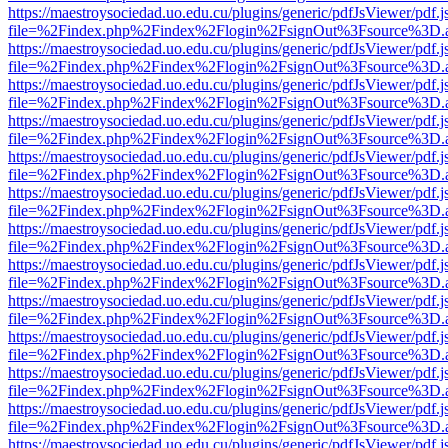
https://maestroysociedad.uo.edu.cu/plugins/generic/pdfJsViewer/pdf.
file=%2Findex.php%2Findex%2Flogin%2FsignOut%3Fsource%3D.ame
https://maestroysociedad.uo.edu.cu/plugins/generic/pdfJsViewer/pdf.
file=%2Findex.php%2Findex%2Flogin%2FsignOut%3Fsource%3D.ame
https://maestroysociedad.uo.edu.cu/plugins/generic/pdfJsViewer/pdf.
file=%2Findex.php%2Findex%2Flogin%2FsignOut%3Fsource%3D.ame
https://maestroysociedad.uo.edu.cu/plugins/generic/pdfJsViewer/pdf.
file=%2Findex.php%2Findex%2Flogin%2FsignOut%3Fsource%3D.ame
https://maestroysociedad.uo.edu.cu/plugins/generic/pdfJsViewer/pdf.
file=%2Findex.php%2Findex%2Flogin%2FsignOut%3Fsource%3D.ame
https://maestroysociedad.uo.edu.cu/plugins/generic/pdfJsViewer/pdf.
file=%2Findex.php%2Findex%2Flogin%2FsignOut%3Fsource%3D.ame
https://maestroysociedad.uo.edu.cu/plugins/generic/pdfJsViewer/pdf.
file=%2Findex.php%2Findex%2Flogin%2FsignOut%3Fsource%3D.ame
https://maestroysociedad.uo.edu.cu/plugins/generic/pdfJsViewer/pdf.
file=%2Findex.php%2Findex%2Flogin%2FsignOut%3Fsource%3D.ame
https://maestroysociedad.uo.edu.cu/plugins/generic/pdfJsViewer/pdf.
file=%2Findex.php%2Findex%2Flogin%2FsignOut%3Fsource%3D.ame
https://maestroysociedad.uo.edu.cu/plugins/generic/pdfJsViewer/pdf.
file=%2Findex.php%2Findex%2Flogin%2FsignOut%3Fsource%3D.ame
https://maestroysociedad.uo.edu.cu/plugins/generic/pdfJsViewer/pdf.
file=%2Findex.php%2Findex%2Flogin%2FsignOut%3Fsource%3D.ame
https://maestroysociedad.uo.edu.cu/plugins/generic/pdfJsViewer/pdf.
file=%2Findex.php%2Findex%2Flogin%2FsignOut%3Fsource%3D.ame
https://maestroysociedad.uo.edu.cu/plugins/generic/pdfJsViewer/pdf.