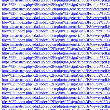
https://maestroysociedad.uo.edu.cu/plugins/generic/pdfJsViewer/pdf.
file=%2Findex.php%2Findex%2Flogin%2FsignOut%3Fsource%3D.ame
https://maestroysociedad.uo.edu.cu/plugins/generic/pdfJsViewer/pdf.
file=%2Findex.php%2Findex%2Flogin%2FsignOut%3Fsource%3D.ame
https://maestroysociedad.uo.edu.cu/plugins/generic/pdfJsViewer/pdf.
file=%2Findex.php%2Findex%2Flogin%2FsignOut%3Fsource%3D.ame
https://maestroysociedad.uo.edu.cu/plugins/generic/pdfJsViewer/pdf.
file=%2Findex.php%2Findex%2Flogin%2FsignOut%3Fsource%3D.ame
https://maestroysociedad.uo.edu.cu/plugins/generic/pdfJsViewer/pdf.
file=%2Findex.php%2Findex%2Flogin%2FsignOut%3Fsource%3D.ame
https://maestroysociedad.uo.edu.cu/plugins/generic/pdfJsViewer/pdf.
file=%2Findex.php%2Findex%2Flogin%2FsignOut%3Fsource%3D.ame
https://maestroysociedad.uo.edu.cu/plugins/generic/pdfJsViewer/pdf.
file=%2Findex.php%2Findex%2Flogin%2FsignOut%3Fsource%3D.ame
https://maestroysociedad.uo.edu.cu/plugins/generic/pdfJsViewer/pdf.
file=%2Findex.php%2Findex%2Flogin%2FsignOut%3Fsource%3D.ame
https://maestroysociedad.uo.edu.cu/plugins/generic/pdfJsViewer/pdf.
file=%2Findex.php%2Findex%2Flogin%2FsignOut%3Fsource%3D.ame
https://maestroysociedad.uo.edu.cu/plugins/generic/pdfJsViewer/pdf.
file=%2Findex.php%2Findex%2Flogin%2FsignOut%3Fsource%3D.ame
https://maestroysociedad.uo.edu.cu/plugins/generic/pdfJsViewer/pdf.
file=%2Findex.php%2Findex%2Flogin%2FsignOut%3Fsource%3D.ame
https://maestroysociedad.uo.edu.cu/plugins/generic/pdfJsViewer/pdf.
file=%2Findex.php%2Findex%2Flogin%2FsignOut%3Fsource%3D.ame
https://maestroysociedad.uo.edu.cu/plugins/generic/pdfJsViewer/pdf.