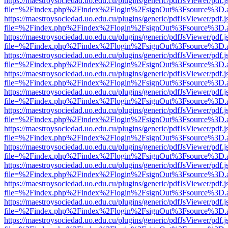
https://maestroysociedad.uo.edu.cu/plugins/generic/pdfJsViewer/pdf.
file=%2Findex.php%2Findex%2Flogin%2FsignOut%3Fsource%3D.ame
https://maestroysociedad.uo.edu.cu/plugins/generic/pdfJsViewer/pdf.
file=%2Findex.php%2Findex%2Flogin%2FsignOut%3Fsource%3D.ame
https://maestroysociedad.uo.edu.cu/plugins/generic/pdfJsViewer/pdf.
file=%2Findex.php%2Findex%2Flogin%2FsignOut%3Fsource%3D.ame
https://maestroysociedad.uo.edu.cu/plugins/generic/pdfJsViewer/pdf.
file=%2Findex.php%2Findex%2Flogin%2FsignOut%3Fsource%3D.ame
https://maestroysociedad.uo.edu.cu/plugins/generic/pdfJsViewer/pdf.
file=%2Findex.php%2Findex%2Flogin%2FsignOut%3Fsource%3D.ame
https://maestroysociedad.uo.edu.cu/plugins/generic/pdfJsViewer/pdf.
file=%2Findex.php%2Findex%2Flogin%2FsignOut%3Fsource%3D.ame
https://maestroysociedad.uo.edu.cu/plugins/generic/pdfJsViewer/pdf.
file=%2Findex.php%2Findex%2Flogin%2FsignOut%3Fsource%3D.ame
https://maestroysociedad.uo.edu.cu/plugins/generic/pdfJsViewer/pdf.
file=%2Findex.php%2Findex%2Flogin%2FsignOut%3Fsource%3D.ame
https://maestroysociedad.uo.edu.cu/plugins/generic/pdfJsViewer/pdf.
file=%2Findex.php%2Findex%2Flogin%2FsignOut%3Fsource%3D.ame
https://maestroysociedad.uo.edu.cu/plugins/generic/pdfJsViewer/pdf.
file=%2Findex.php%2Findex%2Flogin%2FsignOut%3Fsource%3D.ame
https://maestroysociedad.uo.edu.cu/plugins/generic/pdfJsViewer/pdf.
file=%2Findex.php%2Findex%2Flogin%2FsignOut%3Fsource%3D.ame
https://maestroysociedad.uo.edu.cu/plugins/generic/pdfJsViewer/pdf.
file=%2Findex.php%2Findex%2Flogin%2FsignOut%3Fsource%3D.ame
https://maestroysociedad.uo.edu.cu/plugins/generic/pdfJsViewer/pdf.