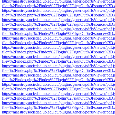
https://maestroysociedad.uo.edu.cu/plugins/generic/pdfJsViewer/pdf.
file=%2Findex.php%2Findex%2Flogin%2FsignOut%3Fsource%3D.ame
https://maestroysociedad.uo.edu.cu/plugins/generic/pdfJsViewer/pdf.
file=%2Findex.php%2Findex%2Flogin%2FsignOut%3Fsource%3D.ame
https://maestroysociedad.uo.edu.cu/plugins/generic/pdfJsViewer/pdf.
file=%2Findex.php%2Findex%2Flogin%2FsignOut%3Fsource%3D.ame
https://maestroysociedad.uo.edu.cu/plugins/generic/pdfJsViewer/pdf.
file=%2Findex.php%2Findex%2Flogin%2FsignOut%3Fsource%3D.ame
https://maestroysociedad.uo.edu.cu/plugins/generic/pdfJsViewer/pdf.
file=%2Findex.php%2Findex%2Flogin%2FsignOut%3Fsource%3D.ame
https://maestroysociedad.uo.edu.cu/plugins/generic/pdfJsViewer/pdf.
file=%2Findex.php%2Findex%2Flogin%2FsignOut%3Fsource%3D.ame
https://maestroysociedad.uo.edu.cu/plugins/generic/pdfJsViewer/pdf.
file=%2Findex.php%2Findex%2Flogin%2FsignOut%3Fsource%3D.ame
https://maestroysociedad.uo.edu.cu/plugins/generic/pdfJsViewer/pdf.
file=%2Findex.php%2Findex%2Flogin%2FsignOut%3Fsource%3D.ame
https://maestroysociedad.uo.edu.cu/plugins/generic/pdfJsViewer/pdf.
file=%2Findex.php%2Findex%2Flogin%2FsignOut%3Fsource%3D.ame
https://maestroysociedad.uo.edu.cu/plugins/generic/pdfJsViewer/pdf.
file=%2Findex.php%2Findex%2Flogin%2FsignOut%3Fsource%3D.ame
https://maestroysociedad.uo.edu.cu/plugins/generic/pdfJsViewer/pdf.
file=%2Findex.php%2Findex%2Flogin%2FsignOut%3Fsource%3D.ame
https://maestroysociedad.uo.edu.cu/plugins/generic/pdfJsViewer/pdf.
file=%2Findex.php%2Findex%2Flogin%2FsignOut%3Fsource%3D.ame
https://maestroysociedad.uo.edu.cu/plugins/generic/pdfJsViewer/pdf.