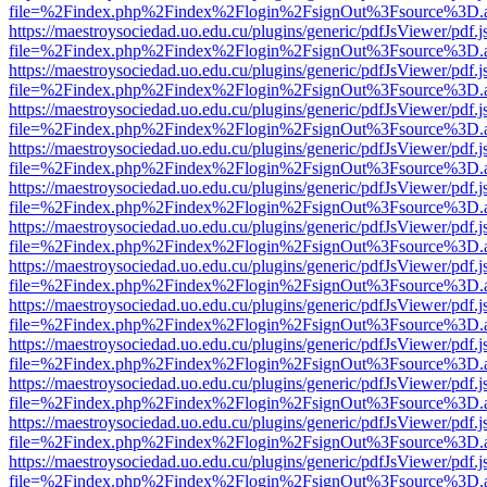
file=%2Findex.php%2Findex%2Flogin%2FsignOut%3Fsource%3D.ame
https://maestroysociedad.uo.edu.cu/plugins/generic/pdfJsViewer/pdf.
file=%2Findex.php%2Findex%2Flogin%2FsignOut%3Fsource%3D.ame
https://maestroysociedad.uo.edu.cu/plugins/generic/pdfJsViewer/pdf.
file=%2Findex.php%2Findex%2Flogin%2FsignOut%3Fsource%3D.ame
https://maestroysociedad.uo.edu.cu/plugins/generic/pdfJsViewer/pdf.
file=%2Findex.php%2Findex%2Flogin%2FsignOut%3Fsource%3D.ame
https://maestroysociedad.uo.edu.cu/plugins/generic/pdfJsViewer/pdf.
file=%2Findex.php%2Findex%2Flogin%2FsignOut%3Fsource%3D.ame
https://maestroysociedad.uo.edu.cu/plugins/generic/pdfJsViewer/pdf.
file=%2Findex.php%2Findex%2Flogin%2FsignOut%3Fsource%3D.ame
https://maestroysociedad.uo.edu.cu/plugins/generic/pdfJsViewer/pdf.
file=%2Findex.php%2Findex%2Flogin%2FsignOut%3Fsource%3D.ame
https://maestroysociedad.uo.edu.cu/plugins/generic/pdfJsViewer/pdf.
file=%2Findex.php%2Findex%2Flogin%2FsignOut%3Fsource%3D.ame
https://maestroysociedad.uo.edu.cu/plugins/generic/pdfJsViewer/pdf.
file=%2Findex.php%2Findex%2Flogin%2FsignOut%3Fsource%3D.ame
https://maestroysociedad.uo.edu.cu/plugins/generic/pdfJsViewer/pdf.
file=%2Findex.php%2Findex%2Flogin%2FsignOut%3Fsource%3D.ame
https://maestroysociedad.uo.edu.cu/plugins/generic/pdfJsViewer/pdf.
file=%2Findex.php%2Findex%2Flogin%2FsignOut%3Fsource%3D.ame
https://maestroysociedad.uo.edu.cu/plugins/generic/pdfJsViewer/pdf.
file=%2Findex.php%2Findex%2Flogin%2FsignOut%3Fsource%3D.ame
https://maestroysociedad.uo.edu.cu/plugins/generic/pdfJsViewer/pdf.
file=%2Findex.php%2Findex%2Flogin%2FsignOut%3Fsource%3D.ame