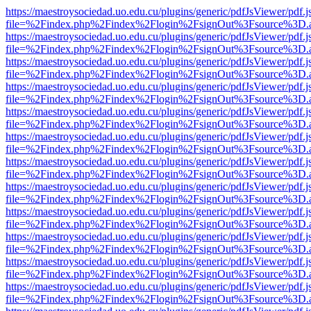
https://maestroysociedad.uo.edu.cu/plugins/generic/pdfJsViewer/pdf.
file=%2Findex.php%2Findex%2Flogin%2FsignOut%3Fsource%3D.ame
https://maestroysociedad.uo.edu.cu/plugins/generic/pdfJsViewer/pdf.
file=%2Findex.php%2Findex%2Flogin%2FsignOut%3Fsource%3D.ame
https://maestroysociedad.uo.edu.cu/plugins/generic/pdfJsViewer/pdf.
file=%2Findex.php%2Findex%2Flogin%2FsignOut%3Fsource%3D.ame
https://maestroysociedad.uo.edu.cu/plugins/generic/pdfJsViewer/pdf.
file=%2Findex.php%2Findex%2Flogin%2FsignOut%3Fsource%3D.ame
https://maestroysociedad.uo.edu.cu/plugins/generic/pdfJsViewer/pdf.
file=%2Findex.php%2Findex%2Flogin%2FsignOut%3Fsource%3D.ame
https://maestroysociedad.uo.edu.cu/plugins/generic/pdfJsViewer/pdf.
file=%2Findex.php%2Findex%2Flogin%2FsignOut%3Fsource%3D.ame
https://maestroysociedad.uo.edu.cu/plugins/generic/pdfJsViewer/pdf.
file=%2Findex.php%2Findex%2Flogin%2FsignOut%3Fsource%3D.ame
https://maestroysociedad.uo.edu.cu/plugins/generic/pdfJsViewer/pdf.
file=%2Findex.php%2Findex%2Flogin%2FsignOut%3Fsource%3D.ame
https://maestroysociedad.uo.edu.cu/plugins/generic/pdfJsViewer/pdf.
file=%2Findex.php%2Findex%2Flogin%2FsignOut%3Fsource%3D.ame
https://maestroysociedad.uo.edu.cu/plugins/generic/pdfJsViewer/pdf.
file=%2Findex.php%2Findex%2Flogin%2FsignOut%3Fsource%3D.ame
https://maestroysociedad.uo.edu.cu/plugins/generic/pdfJsViewer/pdf.
file=%2Findex.php%2Findex%2Flogin%2FsignOut%3Fsource%3D.ame
https://maestroysociedad.uo.edu.cu/plugins/generic/pdfJsViewer/pdf.
file=%2Findex.php%2Findex%2Flogin%2FsignOut%3Fsource%3D.ame