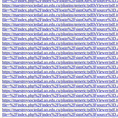
file=%2Findex.php%2Findex%2Flogin%2FsignOut%3Fsource%3D.ame
https://maestroysociedad.uo.edu.cu/plugins/generic/pdfJsViewer/pdf.
file=%2Findex.php%2Findex%2Flogin%2FsignOut%3Fsource%3D.ame
https://maestroysociedad.uo.edu.cu/plugins/generic/pdfJsViewer/pdf.
file=%2Findex.php%2Findex%2Flogin%2FsignOut%3Fsource%3D.ame
https://maestroysociedad.uo.edu.cu/plugins/generic/pdfJsViewer/pdf.
file=%2Findex.php%2Findex%2Flogin%2FsignOut%3Fsource%3D.ame
https://maestroysociedad.uo.edu.cu/plugins/generic/pdfJsViewer/pdf.
file=%2Findex.php%2Findex%2Flogin%2FsignOut%3Fsource%3D.ame
https://maestroysociedad.uo.edu.cu/plugins/generic/pdfJsViewer/pdf.
file=%2Findex.php%2Findex%2Flogin%2FsignOut%3Fsource%3D.ame
https://maestroysociedad.uo.edu.cu/plugins/generic/pdfJsViewer/pdf.
file=%2Findex.php%2Findex%2Flogin%2FsignOut%3Fsource%3D.ame
https://maestroysociedad.uo.edu.cu/plugins/generic/pdfJsViewer/pdf.
file=%2Findex.php%2Findex%2Flogin%2FsignOut%3Fsource%3D.ame
https://maestroysociedad.uo.edu.cu/plugins/generic/pdfJsViewer/pdf.
file=%2Findex.php%2Findex%2Flogin%2FsignOut%3Fsource%3D.ame
https://maestroysociedad.uo.edu.cu/plugins/generic/pdfJsViewer/pdf.
file=%2Findex.php%2Findex%2Flogin%2FsignOut%3Fsource%3D.ame
https://maestroysociedad.uo.edu.cu/plugins/generic/pdfJsViewer/pdf.
file=%2Findex.php%2Findex%2Flogin%2FsignOut%3Fsource%3D.ame
https://maestroysociedad.uo.edu.cu/plugins/generic/pdfJsViewer/pdf.
file=%2Findex.php%2Findex%2Flogin%2FsignOut%3Fsource%3D.ame
https://maestroysociedad.uo.edu.cu/plugins/generic/pdfJsViewer/pdf.
file=%2Findex.php%2Findex%2Flogin%2FsignOut%3Fsource%3D.ame