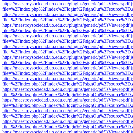
https://maestroysociedad.uo.edu.cu/plugins/generic/pdfJsViewer/pdf.
file=%2Findex.php%2Findex%2Flogin%2FsignOut%3Fsource%3D.ame
https://maestroysociedad.uo.edu.cu/plugins/generic/pdfJsViewer/pdf.
file=%2Findex.php%2Findex%2Flogin%2FsignOut%3Fsource%3D.ame
https://maestroysociedad.uo.edu.cu/plugins/generic/pdfJsViewer/pdf.
file=%2Findex.php%2Findex%2Flogin%2FsignOut%3Fsource%3D.ame
https://maestroysociedad.uo.edu.cu/plugins/generic/pdfJsViewer/pdf.
file=%2Findex.php%2Findex%2Flogin%2FsignOut%3Fsource%3D.ame
https://maestroysociedad.uo.edu.cu/plugins/generic/pdfJsViewer/pdf.
file=%2Findex.php%2Findex%2Flogin%2FsignOut%3Fsource%3D.ame
https://maestroysociedad.uo.edu.cu/plugins/generic/pdfJsViewer/pdf.
file=%2Findex.php%2Findex%2Flogin%2FsignOut%3Fsource%3D.ame
https://maestroysociedad.uo.edu.cu/plugins/generic/pdfJsViewer/pdf.
file=%2Findex.php%2Findex%2Flogin%2FsignOut%3Fsource%3D.ame
https://maestroysociedad.uo.edu.cu/plugins/generic/pdfJsViewer/pdf.
file=%2Findex.php%2Findex%2Flogin%2FsignOut%3Fsource%3D.ame
https://maestroysociedad.uo.edu.cu/plugins/generic/pdfJsViewer/pdf.
file=%2Findex.php%2Findex%2Flogin%2FsignOut%3Fsource%3D.ame
https://maestroysociedad.uo.edu.cu/plugins/generic/pdfJsViewer/pdf.
file=%2Findex.php%2Findex%2Flogin%2FsignOut%3Fsource%3D.ame
https://maestroysociedad.uo.edu.cu/plugins/generic/pdfJsViewer/pdf.
file=%2Findex.php%2Findex%2Flogin%2FsignOut%3Fsource%3D.ame
https://maestroysociedad.uo.edu.cu/plugins/generic/pdfJsViewer/pdf.
file=%2Findex.php%2Findex%2Flogin%2FsignOut%3Fsource%3D.ame
https://maestroysociedad.uo.edu.cu/plugins/generic/pdfJsViewer/pdf.