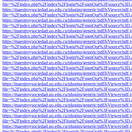
file=%2Findex.php%2Findex%2Flogin%2FsignOut%3Fsource%3D.ame
https://maestroysociedad.uo.edu.cu/plugins/generic/pdfJsViewer/pdf.
file=%2Findex.php%2Findex%2Flogin%2FsignOut%3Fsource%3D.ame
https://maestroysociedad.uo.edu.cu/plugins/generic/pdfJsViewer/pdf.
file=%2Findex.php%2Findex%2Flogin%2FsignOut%3Fsource%3D.ame
https://maestroysociedad.uo.edu.cu/plugins/generic/pdfJsViewer/pdf.
file=%2Findex.php%2Findex%2Flogin%2FsignOut%3Fsource%3D.ame
https://maestroysociedad.uo.edu.cu/plugins/generic/pdfJsViewer/pdf.
file=%2Findex.php%2Findex%2Flogin%2FsignOut%3Fsource%3D.ame
https://maestroysociedad.uo.edu.cu/plugins/generic/pdfJsViewer/pdf.
file=%2Findex.php%2Findex%2Flogin%2FsignOut%3Fsource%3D.ame
https://maestroysociedad.uo.edu.cu/plugins/generic/pdfJsViewer/pdf.
file=%2Findex.php%2Findex%2Flogin%2FsignOut%3Fsource%3D.ame
https://maestroysociedad.uo.edu.cu/plugins/generic/pdfJsViewer/pdf.
file=%2Findex.php%2Findex%2Flogin%2FsignOut%3Fsource%3D.ame
https://maestroysociedad.uo.edu.cu/plugins/generic/pdfJsViewer/pdf.
file=%2Findex.php%2Findex%2Flogin%2FsignOut%3Fsource%3D.ame
https://maestroysociedad.uo.edu.cu/plugins/generic/pdfJsViewer/pdf.
file=%2Findex.php%2Findex%2Flogin%2FsignOut%3Fsource%3D.ame
https://maestroysociedad.uo.edu.cu/plugins/generic/pdfJsViewer/pdf.
file=%2Findex.php%2Findex%2Flogin%2FsignOut%3Fsource%3D.ame
https://maestroysociedad.uo.edu.cu/plugins/generic/pdfJsViewer/pdf.
file=%2Findex.php%2Findex%2Flogin%2FsignOut%3Fsource%3D.ame
https://maestroysociedad.uo.edu.cu/plugins/generic/pdfJsViewer/pdf.
file=%2Findex.php%2Findex%2Flogin%2FsignOut%3Fsource%3D.ame