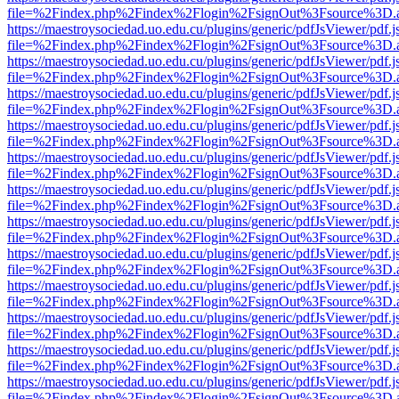
file=%2Findex.php%2Findex%2Flogin%2FsignOut%3Fsource%3D.ame
https://maestroysociedad.uo.edu.cu/plugins/generic/pdfJsViewer/pdf.
file=%2Findex.php%2Findex%2Flogin%2FsignOut%3Fsource%3D.ame
https://maestroysociedad.uo.edu.cu/plugins/generic/pdfJsViewer/pdf.
file=%2Findex.php%2Findex%2Flogin%2FsignOut%3Fsource%3D.ame
https://maestroysociedad.uo.edu.cu/plugins/generic/pdfJsViewer/pdf.
file=%2Findex.php%2Findex%2Flogin%2FsignOut%3Fsource%3D.ame
https://maestroysociedad.uo.edu.cu/plugins/generic/pdfJsViewer/pdf.
file=%2Findex.php%2Findex%2Flogin%2FsignOut%3Fsource%3D.ame
https://maestroysociedad.uo.edu.cu/plugins/generic/pdfJsViewer/pdf.
file=%2Findex.php%2Findex%2Flogin%2FsignOut%3Fsource%3D.ame
https://maestroysociedad.uo.edu.cu/plugins/generic/pdfJsViewer/pdf.
file=%2Findex.php%2Findex%2Flogin%2FsignOut%3Fsource%3D.ame
https://maestroysociedad.uo.edu.cu/plugins/generic/pdfJsViewer/pdf.
file=%2Findex.php%2Findex%2Flogin%2FsignOut%3Fsource%3D.ame
https://maestroysociedad.uo.edu.cu/plugins/generic/pdfJsViewer/pdf.
file=%2Findex.php%2Findex%2Flogin%2FsignOut%3Fsource%3D.ame
https://maestroysociedad.uo.edu.cu/plugins/generic/pdfJsViewer/pdf.
file=%2Findex.php%2Findex%2Flogin%2FsignOut%3Fsource%3D.ame
https://maestroysociedad.uo.edu.cu/plugins/generic/pdfJsViewer/pdf.
file=%2Findex.php%2Findex%2Flogin%2FsignOut%3Fsource%3D.ame
https://maestroysociedad.uo.edu.cu/plugins/generic/pdfJsViewer/pdf.
file=%2Findex.php%2Findex%2Flogin%2FsignOut%3Fsource%3D.ame
https://maestroysociedad.uo.edu.cu/plugins/generic/pdfJsViewer/pdf.
file=%2Findex.php%2Findex%2Flogin%2FsignOut%3Fsource%3D.ame