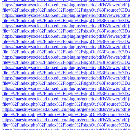
https://maestroysociedad.uo.edu.cu/plugins/generic/pdfJsViewer/pdf.
file=%2Findex.php%2Findex%2Flogin%2FsignOut%3Fsource%3D.ame
https://maestroysociedad.uo.edu.cu/plugins/generic/pdfJsViewer/pdf.
file=%2Findex.php%2Findex%2Flogin%2FsignOut%3Fsource%3D.ame
https://maestroysociedad.uo.edu.cu/plugins/generic/pdfJsViewer/pdf.
file=%2Findex.php%2Findex%2Flogin%2FsignOut%3Fsource%3D.ame
https://maestroysociedad.uo.edu.cu/plugins/generic/pdfJsViewer/pdf.
file=%2Findex.php%2Findex%2Flogin%2FsignOut%3Fsource%3D.ame
https://maestroysociedad.uo.edu.cu/plugins/generic/pdfJsViewer/pdf.
file=%2Findex.php%2Findex%2Flogin%2FsignOut%3Fsource%3D.ame
https://maestroysociedad.uo.edu.cu/plugins/generic/pdfJsViewer/pdf.
file=%2Findex.php%2Findex%2Flogin%2FsignOut%3Fsource%3D.ame
https://maestroysociedad.uo.edu.cu/plugins/generic/pdfJsViewer/pdf.
file=%2Findex.php%2Findex%2Flogin%2FsignOut%3Fsource%3D.ame
https://maestroysociedad.uo.edu.cu/plugins/generic/pdfJsViewer/pdf.
file=%2Findex.php%2Findex%2Flogin%2FsignOut%3Fsource%3D.ame
https://maestroysociedad.uo.edu.cu/plugins/generic/pdfJsViewer/pdf.
file=%2Findex.php%2Findex%2Flogin%2FsignOut%3Fsource%3D.ame
https://maestroysociedad.uo.edu.cu/plugins/generic/pdfJsViewer/pdf.
file=%2Findex.php%2Findex%2Flogin%2FsignOut%3Fsource%3D.ame
https://maestroysociedad.uo.edu.cu/plugins/generic/pdfJsViewer/pdf.
file=%2Findex.php%2Findex%2Flogin%2FsignOut%3Fsource%3D.ame
https://maestroysociedad.uo.edu.cu/plugins/generic/pdfJsViewer/pdf.
file=%2Findex.php%2Findex%2Flogin%2FsignOut%3Fsource%3D.ame