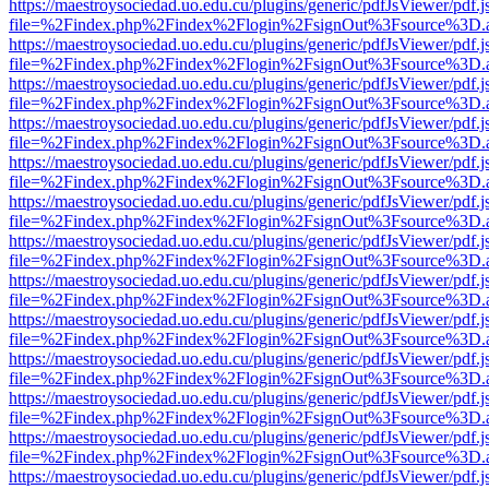
https://maestroysociedad.uo.edu.cu/plugins/generic/pdfJsViewer/pdf.
file=%2Findex.php%2Findex%2Flogin%2FsignOut%3Fsource%3D.ame
https://maestroysociedad.uo.edu.cu/plugins/generic/pdfJsViewer/pdf.
file=%2Findex.php%2Findex%2Flogin%2FsignOut%3Fsource%3D.ame
https://maestroysociedad.uo.edu.cu/plugins/generic/pdfJsViewer/pdf.
file=%2Findex.php%2Findex%2Flogin%2FsignOut%3Fsource%3D.ame
https://maestroysociedad.uo.edu.cu/plugins/generic/pdfJsViewer/pdf.
file=%2Findex.php%2Findex%2Flogin%2FsignOut%3Fsource%3D.ame
https://maestroysociedad.uo.edu.cu/plugins/generic/pdfJsViewer/pdf.
file=%2Findex.php%2Findex%2Flogin%2FsignOut%3Fsource%3D.ame
https://maestroysociedad.uo.edu.cu/plugins/generic/pdfJsViewer/pdf.
file=%2Findex.php%2Findex%2Flogin%2FsignOut%3Fsource%3D.ame
https://maestroysociedad.uo.edu.cu/plugins/generic/pdfJsViewer/pdf.
file=%2Findex.php%2Findex%2Flogin%2FsignOut%3Fsource%3D.ame
https://maestroysociedad.uo.edu.cu/plugins/generic/pdfJsViewer/pdf.
file=%2Findex.php%2Findex%2Flogin%2FsignOut%3Fsource%3D.ame
https://maestroysociedad.uo.edu.cu/plugins/generic/pdfJsViewer/pdf.
file=%2Findex.php%2Findex%2Flogin%2FsignOut%3Fsource%3D.ame
https://maestroysociedad.uo.edu.cu/plugins/generic/pdfJsViewer/pdf.
file=%2Findex.php%2Findex%2Flogin%2FsignOut%3Fsource%3D.ame
https://maestroysociedad.uo.edu.cu/plugins/generic/pdfJsViewer/pdf.
file=%2Findex.php%2Findex%2Flogin%2FsignOut%3Fsource%3D.ame
https://maestroysociedad.uo.edu.cu/plugins/generic/pdfJsViewer/pdf.
file=%2Findex.php%2Findex%2Flogin%2FsignOut%3Fsource%3D.ame
https://maestroysociedad.uo.edu.cu/plugins/generic/pdfJsViewer/pdf.