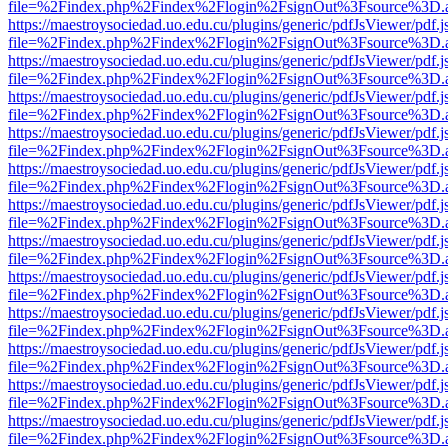
file=%2Findex.php%2Findex%2Flogin%2FsignOut%3Fsource%3D.ame
https://maestroysociedad.uo.edu.cu/plugins/generic/pdfJsViewer/pdf.
file=%2Findex.php%2Findex%2Flogin%2FsignOut%3Fsource%3D.ame
https://maestroysociedad.uo.edu.cu/plugins/generic/pdfJsViewer/pdf.
file=%2Findex.php%2Findex%2Flogin%2FsignOut%3Fsource%3D.ame
https://maestroysociedad.uo.edu.cu/plugins/generic/pdfJsViewer/pdf.
file=%2Findex.php%2Findex%2Flogin%2FsignOut%3Fsource%3D.ame
https://maestroysociedad.uo.edu.cu/plugins/generic/pdfJsViewer/pdf.
file=%2Findex.php%2Findex%2Flogin%2FsignOut%3Fsource%3D.ame
https://maestroysociedad.uo.edu.cu/plugins/generic/pdfJsViewer/pdf.
file=%2Findex.php%2Findex%2Flogin%2FsignOut%3Fsource%3D.ame
https://maestroysociedad.uo.edu.cu/plugins/generic/pdfJsViewer/pdf.
file=%2Findex.php%2Findex%2Flogin%2FsignOut%3Fsource%3D.ame
https://maestroysociedad.uo.edu.cu/plugins/generic/pdfJsViewer/pdf.
file=%2Findex.php%2Findex%2Flogin%2FsignOut%3Fsource%3D.ame
https://maestroysociedad.uo.edu.cu/plugins/generic/pdfJsViewer/pdf.
file=%2Findex.php%2Findex%2Flogin%2FsignOut%3Fsource%3D.ame
https://maestroysociedad.uo.edu.cu/plugins/generic/pdfJsViewer/pdf.
file=%2Findex.php%2Findex%2Flogin%2FsignOut%3Fsource%3D.ame
https://maestroysociedad.uo.edu.cu/plugins/generic/pdfJsViewer/pdf.
file=%2Findex.php%2Findex%2Flogin%2FsignOut%3Fsource%3D.ame
https://maestroysociedad.uo.edu.cu/plugins/generic/pdfJsViewer/pdf.
file=%2Findex.php%2Findex%2Flogin%2FsignOut%3Fsource%3D.ame
https://maestroysociedad.uo.edu.cu/plugins/generic/pdfJsViewer/pdf.
file=%2Findex.php%2Findex%2Flogin%2FsignOut%3Fsource%3D.ame