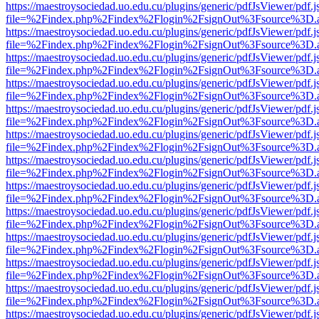
https://maestroysociedad.uo.edu.cu/plugins/generic/pdfJsViewer/pdf.
file=%2Findex.php%2Findex%2Flogin%2FsignOut%3Fsource%3D.ame
https://maestroysociedad.uo.edu.cu/plugins/generic/pdfJsViewer/pdf.
file=%2Findex.php%2Findex%2Flogin%2FsignOut%3Fsource%3D.ame
https://maestroysociedad.uo.edu.cu/plugins/generic/pdfJsViewer/pdf.
file=%2Findex.php%2Findex%2Flogin%2FsignOut%3Fsource%3D.ame
https://maestroysociedad.uo.edu.cu/plugins/generic/pdfJsViewer/pdf.
file=%2Findex.php%2Findex%2Flogin%2FsignOut%3Fsource%3D.ame
https://maestroysociedad.uo.edu.cu/plugins/generic/pdfJsViewer/pdf.
file=%2Findex.php%2Findex%2Flogin%2FsignOut%3Fsource%3D.ame
https://maestroysociedad.uo.edu.cu/plugins/generic/pdfJsViewer/pdf.
file=%2Findex.php%2Findex%2Flogin%2FsignOut%3Fsource%3D.ame
https://maestroysociedad.uo.edu.cu/plugins/generic/pdfJsViewer/pdf.
file=%2Findex.php%2Findex%2Flogin%2FsignOut%3Fsource%3D.ame
https://maestroysociedad.uo.edu.cu/plugins/generic/pdfJsViewer/pdf.
file=%2Findex.php%2Findex%2Flogin%2FsignOut%3Fsource%3D.ame
https://maestroysociedad.uo.edu.cu/plugins/generic/pdfJsViewer/pdf.
file=%2Findex.php%2Findex%2Flogin%2FsignOut%3Fsource%3D.ame
https://maestroysociedad.uo.edu.cu/plugins/generic/pdfJsViewer/pdf.
file=%2Findex.php%2Findex%2Flogin%2FsignOut%3Fsource%3D.ame
https://maestroysociedad.uo.edu.cu/plugins/generic/pdfJsViewer/pdf.
file=%2Findex.php%2Findex%2Flogin%2FsignOut%3Fsource%3D.ame
https://maestroysociedad.uo.edu.cu/plugins/generic/pdfJsViewer/pdf.
file=%2Findex.php%2Findex%2Flogin%2FsignOut%3Fsource%3D.ame
https://maestroysociedad.uo.edu.cu/plugins/generic/pdfJsViewer/pdf.