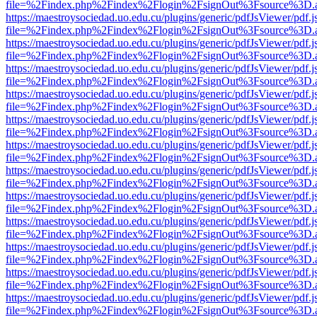
file=%2Findex.php%2Findex%2Flogin%2FsignOut%3Fsource%3D.ame
https://maestroysociedad.uo.edu.cu/plugins/generic/pdfJsViewer/pdf.
file=%2Findex.php%2Findex%2Flogin%2FsignOut%3Fsource%3D.ame
https://maestroysociedad.uo.edu.cu/plugins/generic/pdfJsViewer/pdf.
file=%2Findex.php%2Findex%2Flogin%2FsignOut%3Fsource%3D.ame
https://maestroysociedad.uo.edu.cu/plugins/generic/pdfJsViewer/pdf.
file=%2Findex.php%2Findex%2Flogin%2FsignOut%3Fsource%3D.ame
https://maestroysociedad.uo.edu.cu/plugins/generic/pdfJsViewer/pdf.
file=%2Findex.php%2Findex%2Flogin%2FsignOut%3Fsource%3D.ame
https://maestroysociedad.uo.edu.cu/plugins/generic/pdfJsViewer/pdf.
file=%2Findex.php%2Findex%2Flogin%2FsignOut%3Fsource%3D.ame
https://maestroysociedad.uo.edu.cu/plugins/generic/pdfJsViewer/pdf.
file=%2Findex.php%2Findex%2Flogin%2FsignOut%3Fsource%3D.ame
https://maestroysociedad.uo.edu.cu/plugins/generic/pdfJsViewer/pdf.
file=%2Findex.php%2Findex%2Flogin%2FsignOut%3Fsource%3D.ame
https://maestroysociedad.uo.edu.cu/plugins/generic/pdfJsViewer/pdf.
file=%2Findex.php%2Findex%2Flogin%2FsignOut%3Fsource%3D.ame
https://maestroysociedad.uo.edu.cu/plugins/generic/pdfJsViewer/pdf.
file=%2Findex.php%2Findex%2Flogin%2FsignOut%3Fsource%3D.ame
https://maestroysociedad.uo.edu.cu/plugins/generic/pdfJsViewer/pdf.
file=%2Findex.php%2Findex%2Flogin%2FsignOut%3Fsource%3D.ame
https://maestroysociedad.uo.edu.cu/plugins/generic/pdfJsViewer/pdf.
file=%2Findex.php%2Findex%2Flogin%2FsignOut%3Fsource%3D.ame
https://maestroysociedad.uo.edu.cu/plugins/generic/pdfJsViewer/pdf.
file=%2Findex.php%2Findex%2Flogin%2FsignOut%3Fsource%3D.ame