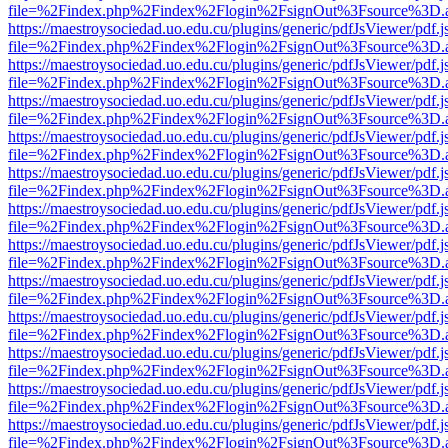
file=%2Findex.php%2Findex%2Flogin%2FsignOut%3Fsource%3D.ame
https://maestroysociedad.uo.edu.cu/plugins/generic/pdfJsViewer/pdf.
file=%2Findex.php%2Findex%2Flogin%2FsignOut%3Fsource%3D.ame
https://maestroysociedad.uo.edu.cu/plugins/generic/pdfJsViewer/pdf.
file=%2Findex.php%2Findex%2Flogin%2FsignOut%3Fsource%3D.ame
https://maestroysociedad.uo.edu.cu/plugins/generic/pdfJsViewer/pdf.
file=%2Findex.php%2Findex%2Flogin%2FsignOut%3Fsource%3D.ame
https://maestroysociedad.uo.edu.cu/plugins/generic/pdfJsViewer/pdf.
file=%2Findex.php%2Findex%2Flogin%2FsignOut%3Fsource%3D.ame
https://maestroysociedad.uo.edu.cu/plugins/generic/pdfJsViewer/pdf.
file=%2Findex.php%2Findex%2Flogin%2FsignOut%3Fsource%3D.ame
https://maestroysociedad.uo.edu.cu/plugins/generic/pdfJsViewer/pdf.
file=%2Findex.php%2Findex%2Flogin%2FsignOut%3Fsource%3D.ame
https://maestroysociedad.uo.edu.cu/plugins/generic/pdfJsViewer/pdf.
file=%2Findex.php%2Findex%2Flogin%2FsignOut%3Fsource%3D.ame
https://maestroysociedad.uo.edu.cu/plugins/generic/pdfJsViewer/pdf.
file=%2Findex.php%2Findex%2Flogin%2FsignOut%3Fsource%3D.ame
https://maestroysociedad.uo.edu.cu/plugins/generic/pdfJsViewer/pdf.
file=%2Findex.php%2Findex%2Flogin%2FsignOut%3Fsource%3D.ame
https://maestroysociedad.uo.edu.cu/plugins/generic/pdfJsViewer/pdf.
file=%2Findex.php%2Findex%2Flogin%2FsignOut%3Fsource%3D.ame
https://maestroysociedad.uo.edu.cu/plugins/generic/pdfJsViewer/pdf.
file=%2Findex.php%2Findex%2Flogin%2FsignOut%3Fsource%3D.ame
https://maestroysociedad.uo.edu.cu/plugins/generic/pdfJsViewer/pdf.
file=%2Findex.php%2Findex%2Flogin%2FsignOut%3Fsource%3D.ame