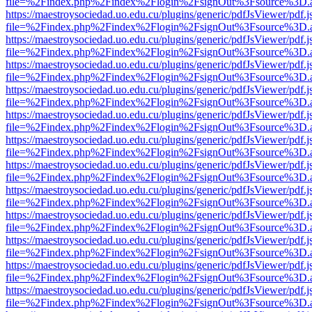
file=%2Findex.php%2Findex%2Flogin%2FsignOut%3Fsource%3D.ame
https://maestroysociedad.uo.edu.cu/plugins/generic/pdfJsViewer/pdf.
file=%2Findex.php%2Findex%2Flogin%2FsignOut%3Fsource%3D.ame
https://maestroysociedad.uo.edu.cu/plugins/generic/pdfJsViewer/pdf.
file=%2Findex.php%2Findex%2Flogin%2FsignOut%3Fsource%3D.ame
https://maestroysociedad.uo.edu.cu/plugins/generic/pdfJsViewer/pdf.
file=%2Findex.php%2Findex%2Flogin%2FsignOut%3Fsource%3D.ame
https://maestroysociedad.uo.edu.cu/plugins/generic/pdfJsViewer/pdf.
file=%2Findex.php%2Findex%2Flogin%2FsignOut%3Fsource%3D.ame
https://maestroysociedad.uo.edu.cu/plugins/generic/pdfJsViewer/pdf.
file=%2Findex.php%2Findex%2Flogin%2FsignOut%3Fsource%3D.ame
https://maestroysociedad.uo.edu.cu/plugins/generic/pdfJsViewer/pdf.
file=%2Findex.php%2Findex%2Flogin%2FsignOut%3Fsource%3D.ame
https://maestroysociedad.uo.edu.cu/plugins/generic/pdfJsViewer/pdf.
file=%2Findex.php%2Findex%2Flogin%2FsignOut%3Fsource%3D.ame
https://maestroysociedad.uo.edu.cu/plugins/generic/pdfJsViewer/pdf.
file=%2Findex.php%2Findex%2Flogin%2FsignOut%3Fsource%3D.ame
https://maestroysociedad.uo.edu.cu/plugins/generic/pdfJsViewer/pdf.
file=%2Findex.php%2Findex%2Flogin%2FsignOut%3Fsource%3D.ame
https://maestroysociedad.uo.edu.cu/plugins/generic/pdfJsViewer/pdf.
file=%2Findex.php%2Findex%2Flogin%2FsignOut%3Fsource%3D.ame
https://maestroysociedad.uo.edu.cu/plugins/generic/pdfJsViewer/pdf.
file=%2Findex.php%2Findex%2Flogin%2FsignOut%3Fsource%3D.ame
https://maestroysociedad.uo.edu.cu/plugins/generic/pdfJsViewer/pdf.
file=%2Findex.php%2Findex%2Flogin%2FsignOut%3Fsource%3D.ame