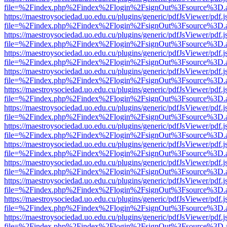
file=%2Findex.php%2Findex%2Flogin%2FsignOut%3Fsource%3D.ame
https://maestroysociedad.uo.edu.cu/plugins/generic/pdfJsViewer/pdf.
file=%2Findex.php%2Findex%2Flogin%2FsignOut%3Fsource%3D.ame
https://maestroysociedad.uo.edu.cu/plugins/generic/pdfJsViewer/pdf.
file=%2Findex.php%2Findex%2Flogin%2FsignOut%3Fsource%3D.ame
https://maestroysociedad.uo.edu.cu/plugins/generic/pdfJsViewer/pdf.
file=%2Findex.php%2Findex%2Flogin%2FsignOut%3Fsource%3D.ame
https://maestroysociedad.uo.edu.cu/plugins/generic/pdfJsViewer/pdf.
file=%2Findex.php%2Findex%2Flogin%2FsignOut%3Fsource%3D.ame
https://maestroysociedad.uo.edu.cu/plugins/generic/pdfJsViewer/pdf.
file=%2Findex.php%2Findex%2Flogin%2FsignOut%3Fsource%3D.ame
https://maestroysociedad.uo.edu.cu/plugins/generic/pdfJsViewer/pdf.
file=%2Findex.php%2Findex%2Flogin%2FsignOut%3Fsource%3D.ame
https://maestroysociedad.uo.edu.cu/plugins/generic/pdfJsViewer/pdf.
file=%2Findex.php%2Findex%2Flogin%2FsignOut%3Fsource%3D.ame
https://maestroysociedad.uo.edu.cu/plugins/generic/pdfJsViewer/pdf.
file=%2Findex.php%2Findex%2Flogin%2FsignOut%3Fsource%3D.ame
https://maestroysociedad.uo.edu.cu/plugins/generic/pdfJsViewer/pdf.
file=%2Findex.php%2Findex%2Flogin%2FsignOut%3Fsource%3D.ame
https://maestroysociedad.uo.edu.cu/plugins/generic/pdfJsViewer/pdf.
file=%2Findex.php%2Findex%2Flogin%2FsignOut%3Fsource%3D.ame
https://maestroysociedad.uo.edu.cu/plugins/generic/pdfJsViewer/pdf.
file=%2Findex.php%2Findex%2Flogin%2FsignOut%3Fsource%3D.ame
https://maestroysociedad.uo.edu.cu/plugins/generic/pdfJsViewer/pdf.
file=%2Findex.php%2Findex%2Flogin%2FsignOut%3Fsource%3D.ame