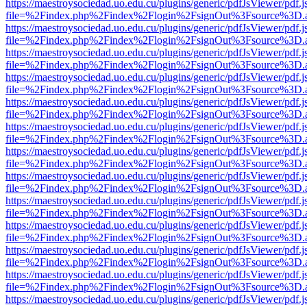
https://maestroysociedad.uo.edu.cu/plugins/generic/pdfJsViewer/pdf.
file=%2Findex.php%2Findex%2Flogin%2FsignOut%3Fsource%3D.ame
https://maestroysociedad.uo.edu.cu/plugins/generic/pdfJsViewer/pdf.
file=%2Findex.php%2Findex%2Flogin%2FsignOut%3Fsource%3D.ame
https://maestroysociedad.uo.edu.cu/plugins/generic/pdfJsViewer/pdf.
file=%2Findex.php%2Findex%2Flogin%2FsignOut%3Fsource%3D.ame
https://maestroysociedad.uo.edu.cu/plugins/generic/pdfJsViewer/pdf.
file=%2Findex.php%2Findex%2Flogin%2FsignOut%3Fsource%3D.ame
https://maestroysociedad.uo.edu.cu/plugins/generic/pdfJsViewer/pdf.
file=%2Findex.php%2Findex%2Flogin%2FsignOut%3Fsource%3D.ame
https://maestroysociedad.uo.edu.cu/plugins/generic/pdfJsViewer/pdf.
file=%2Findex.php%2Findex%2Flogin%2FsignOut%3Fsource%3D.ame
https://maestroysociedad.uo.edu.cu/plugins/generic/pdfJsViewer/pdf.
file=%2Findex.php%2Findex%2Flogin%2FsignOut%3Fsource%3D.ame
https://maestroysociedad.uo.edu.cu/plugins/generic/pdfJsViewer/pdf.
file=%2Findex.php%2Findex%2Flogin%2FsignOut%3Fsource%3D.ame
https://maestroysociedad.uo.edu.cu/plugins/generic/pdfJsViewer/pdf.
file=%2Findex.php%2Findex%2Flogin%2FsignOut%3Fsource%3D.ame
https://maestroysociedad.uo.edu.cu/plugins/generic/pdfJsViewer/pdf.
file=%2Findex.php%2Findex%2Flogin%2FsignOut%3Fsource%3D.ame
https://maestroysociedad.uo.edu.cu/plugins/generic/pdfJsViewer/pdf.
file=%2Findex.php%2Findex%2Flogin%2FsignOut%3Fsource%3D.ame
https://maestroysociedad.uo.edu.cu/plugins/generic/pdfJsViewer/pdf.
file=%2Findex.php%2Findex%2Flogin%2FsignOut%3Fsource%3D.ame
https://maestroysociedad.uo.edu.cu/plugins/generic/pdfJsViewer/pdf.