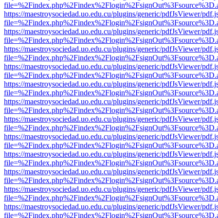
file=%2Findex.php%2Findex%2Flogin%2FsignOut%3Fsource%3D.ame
https://maestroysociedad.uo.edu.cu/plugins/generic/pdfJsViewer/pdf.
file=%2Findex.php%2Findex%2Flogin%2FsignOut%3Fsource%3D.ame
https://maestroysociedad.uo.edu.cu/plugins/generic/pdfJsViewer/pdf.
file=%2Findex.php%2Findex%2Flogin%2FsignOut%3Fsource%3D.ame
https://maestroysociedad.uo.edu.cu/plugins/generic/pdfJsViewer/pdf.
file=%2Findex.php%2Findex%2Flogin%2FsignOut%3Fsource%3D.ame
https://maestroysociedad.uo.edu.cu/plugins/generic/pdfJsViewer/pdf.
file=%2Findex.php%2Findex%2Flogin%2FsignOut%3Fsource%3D.ame
https://maestroysociedad.uo.edu.cu/plugins/generic/pdfJsViewer/pdf.
file=%2Findex.php%2Findex%2Flogin%2FsignOut%3Fsource%3D.ame
https://maestroysociedad.uo.edu.cu/plugins/generic/pdfJsViewer/pdf.
file=%2Findex.php%2Findex%2Flogin%2FsignOut%3Fsource%3D.ame
https://maestroysociedad.uo.edu.cu/plugins/generic/pdfJsViewer/pdf.
file=%2Findex.php%2Findex%2Flogin%2FsignOut%3Fsource%3D.ame
https://maestroysociedad.uo.edu.cu/plugins/generic/pdfJsViewer/pdf.
file=%2Findex.php%2Findex%2Flogin%2FsignOut%3Fsource%3D.ame
https://maestroysociedad.uo.edu.cu/plugins/generic/pdfJsViewer/pdf.
file=%2Findex.php%2Findex%2Flogin%2FsignOut%3Fsource%3D.ame
https://maestroysociedad.uo.edu.cu/plugins/generic/pdfJsViewer/pdf.
file=%2Findex.php%2Findex%2Flogin%2FsignOut%3Fsource%3D.ame
https://maestroysociedad.uo.edu.cu/plugins/generic/pdfJsViewer/pdf.
file=%2Findex.php%2Findex%2Flogin%2FsignOut%3Fsource%3D.ame
https://maestroysociedad.uo.edu.cu/plugins/generic/pdfJsViewer/pdf.
file=%2Findex.php%2Findex%2Flogin%2FsignOut%3Fsource%3D.ame