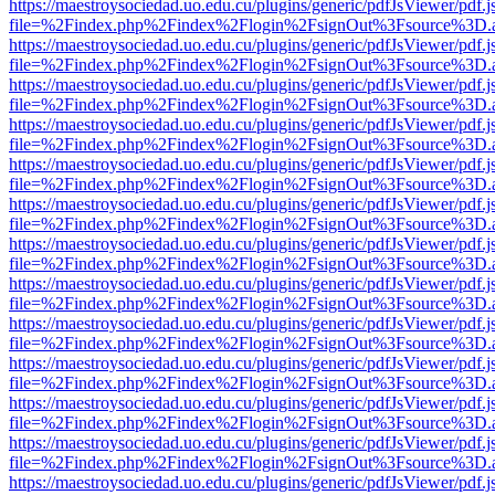
https://maestroysociedad.uo.edu.cu/plugins/generic/pdfJsViewer/pdf.
file=%2Findex.php%2Findex%2Flogin%2FsignOut%3Fsource%3D.ame
https://maestroysociedad.uo.edu.cu/plugins/generic/pdfJsViewer/pdf.
file=%2Findex.php%2Findex%2Flogin%2FsignOut%3Fsource%3D.ame
https://maestroysociedad.uo.edu.cu/plugins/generic/pdfJsViewer/pdf.
file=%2Findex.php%2Findex%2Flogin%2FsignOut%3Fsource%3D.ame
https://maestroysociedad.uo.edu.cu/plugins/generic/pdfJsViewer/pdf.
file=%2Findex.php%2Findex%2Flogin%2FsignOut%3Fsource%3D.ame
https://maestroysociedad.uo.edu.cu/plugins/generic/pdfJsViewer/pdf.
file=%2Findex.php%2Findex%2Flogin%2FsignOut%3Fsource%3D.ame
https://maestroysociedad.uo.edu.cu/plugins/generic/pdfJsViewer/pdf.
file=%2Findex.php%2Findex%2Flogin%2FsignOut%3Fsource%3D.ame
https://maestroysociedad.uo.edu.cu/plugins/generic/pdfJsViewer/pdf.
file=%2Findex.php%2Findex%2Flogin%2FsignOut%3Fsource%3D.ame
https://maestroysociedad.uo.edu.cu/plugins/generic/pdfJsViewer/pdf.
file=%2Findex.php%2Findex%2Flogin%2FsignOut%3Fsource%3D.ame
https://maestroysociedad.uo.edu.cu/plugins/generic/pdfJsViewer/pdf.
file=%2Findex.php%2Findex%2Flogin%2FsignOut%3Fsource%3D.ame
https://maestroysociedad.uo.edu.cu/plugins/generic/pdfJsViewer/pdf.
file=%2Findex.php%2Findex%2Flogin%2FsignOut%3Fsource%3D.ame
https://maestroysociedad.uo.edu.cu/plugins/generic/pdfJsViewer/pdf.
file=%2Findex.php%2Findex%2Flogin%2FsignOut%3Fsource%3D.ame
https://maestroysociedad.uo.edu.cu/plugins/generic/pdfJsViewer/pdf.
file=%2Findex.php%2Findex%2Flogin%2FsignOut%3Fsource%3D.ame
https://maestroysociedad.uo.edu.cu/plugins/generic/pdfJsViewer/pdf.