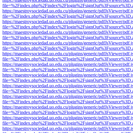
https://maestroysociedad.uo.edu.cu/plugins/generic/pdfJsViewer/pdf.
file=%2Findex.php%2Findex%2Flogin%2FsignOut%3Fsource%3D.ame
https://maestroysociedad.uo.edu.cu/plugins/generic/pdfJsViewer/pdf.
file=%2Findex.php%2Findex%2Flogin%2FsignOut%3Fsource%3D.ame
https://maestroysociedad.uo.edu.cu/plugins/generic/pdfJsViewer/pdf.
file=%2Findex.php%2Findex%2Flogin%2FsignOut%3Fsource%3D.ame
https://maestroysociedad.uo.edu.cu/plugins/generic/pdfJsViewer/pdf.
file=%2Findex.php%2Findex%2Flogin%2FsignOut%3Fsource%3D.ame
https://maestroysociedad.uo.edu.cu/plugins/generic/pdfJsViewer/pdf.
file=%2Findex.php%2Findex%2Flogin%2FsignOut%3Fsource%3D.ame
https://maestroysociedad.uo.edu.cu/plugins/generic/pdfJsViewer/pdf.
file=%2Findex.php%2Findex%2Flogin%2FsignOut%3Fsource%3D.ame
https://maestroysociedad.uo.edu.cu/plugins/generic/pdfJsViewer/pdf.
file=%2Findex.php%2Findex%2Flogin%2FsignOut%3Fsource%3D.ame
https://maestroysociedad.uo.edu.cu/plugins/generic/pdfJsViewer/pdf.
file=%2Findex.php%2Findex%2Flogin%2FsignOut%3Fsource%3D.ame
https://maestroysociedad.uo.edu.cu/plugins/generic/pdfJsViewer/pdf.
file=%2Findex.php%2Findex%2Flogin%2FsignOut%3Fsource%3D.ame
https://maestroysociedad.uo.edu.cu/plugins/generic/pdfJsViewer/pdf.
file=%2Findex.php%2Findex%2Flogin%2FsignOut%3Fsource%3D.ame
https://maestroysociedad.uo.edu.cu/plugins/generic/pdfJsViewer/pdf.
file=%2Findex.php%2Findex%2Flogin%2FsignOut%3Fsource%3D.ame
https://maestroysociedad.uo.edu.cu/plugins/generic/pdfJsViewer/pdf.
file=%2Findex.php%2Findex%2Flogin%2FsignOut%3Fsource%3D.ame
https://maestroysociedad.uo.edu.cu/plugins/generic/pdfJsViewer/pdf.