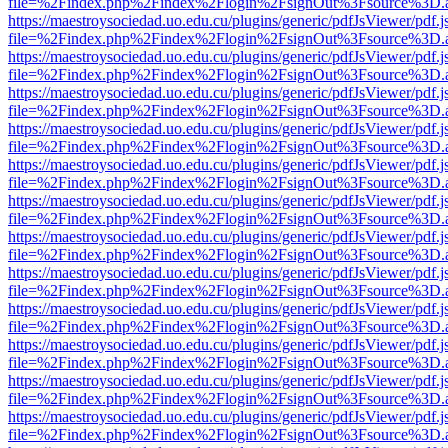
file=%2Findex.php%2Findex%2Flogin%2FsignOut%3Fsource%3D.ame
https://maestroysociedad.uo.edu.cu/plugins/generic/pdfJsViewer/pdf.
file=%2Findex.php%2Findex%2Flogin%2FsignOut%3Fsource%3D.ame
https://maestroysociedad.uo.edu.cu/plugins/generic/pdfJsViewer/pdf.
file=%2Findex.php%2Findex%2Flogin%2FsignOut%3Fsource%3D.ame
https://maestroysociedad.uo.edu.cu/plugins/generic/pdfJsViewer/pdf.
file=%2Findex.php%2Findex%2Flogin%2FsignOut%3Fsource%3D.ame
https://maestroysociedad.uo.edu.cu/plugins/generic/pdfJsViewer/pdf.
file=%2Findex.php%2Findex%2Flogin%2FsignOut%3Fsource%3D.ame
https://maestroysociedad.uo.edu.cu/plugins/generic/pdfJsViewer/pdf.
file=%2Findex.php%2Findex%2Flogin%2FsignOut%3Fsource%3D.ame
https://maestroysociedad.uo.edu.cu/plugins/generic/pdfJsViewer/pdf.
file=%2Findex.php%2Findex%2Flogin%2FsignOut%3Fsource%3D.ame
https://maestroysociedad.uo.edu.cu/plugins/generic/pdfJsViewer/pdf.
file=%2Findex.php%2Findex%2Flogin%2FsignOut%3Fsource%3D.ame
https://maestroysociedad.uo.edu.cu/plugins/generic/pdfJsViewer/pdf.
file=%2Findex.php%2Findex%2Flogin%2FsignOut%3Fsource%3D.ame
https://maestroysociedad.uo.edu.cu/plugins/generic/pdfJsViewer/pdf.
file=%2Findex.php%2Findex%2Flogin%2FsignOut%3Fsource%3D.ame
https://maestroysociedad.uo.edu.cu/plugins/generic/pdfJsViewer/pdf.
file=%2Findex.php%2Findex%2Flogin%2FsignOut%3Fsource%3D.ame
https://maestroysociedad.uo.edu.cu/plugins/generic/pdfJsViewer/pdf.
file=%2Findex.php%2Findex%2Flogin%2FsignOut%3Fsource%3D.ame
https://maestroysociedad.uo.edu.cu/plugins/generic/pdfJsViewer/pdf.
file=%2Findex.php%2Findex%2Flogin%2FsignOut%3Fsource%3D.ame