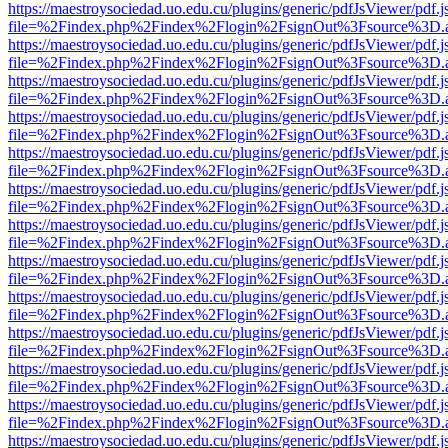
https://maestroysociedad.uo.edu.cu/plugins/generic/pdfJsViewer/pdf.
file=%2Findex.php%2Findex%2Flogin%2FsignOut%3Fsource%3D.ame
https://maestroysociedad.uo.edu.cu/plugins/generic/pdfJsViewer/pdf.
file=%2Findex.php%2Findex%2Flogin%2FsignOut%3Fsource%3D.ame
https://maestroysociedad.uo.edu.cu/plugins/generic/pdfJsViewer/pdf.
file=%2Findex.php%2Findex%2Flogin%2FsignOut%3Fsource%3D.ame
https://maestroysociedad.uo.edu.cu/plugins/generic/pdfJsViewer/pdf.
file=%2Findex.php%2Findex%2Flogin%2FsignOut%3Fsource%3D.ame
https://maestroysociedad.uo.edu.cu/plugins/generic/pdfJsViewer/pdf.
file=%2Findex.php%2Findex%2Flogin%2FsignOut%3Fsource%3D.ame
https://maestroysociedad.uo.edu.cu/plugins/generic/pdfJsViewer/pdf.
file=%2Findex.php%2Findex%2Flogin%2FsignOut%3Fsource%3D.ame
https://maestroysociedad.uo.edu.cu/plugins/generic/pdfJsViewer/pdf.
file=%2Findex.php%2Findex%2Flogin%2FsignOut%3Fsource%3D.ame
https://maestroysociedad.uo.edu.cu/plugins/generic/pdfJsViewer/pdf.
file=%2Findex.php%2Findex%2Flogin%2FsignOut%3Fsource%3D.ame
https://maestroysociedad.uo.edu.cu/plugins/generic/pdfJsViewer/pdf.
file=%2Findex.php%2Findex%2Flogin%2FsignOut%3Fsource%3D.ame
https://maestroysociedad.uo.edu.cu/plugins/generic/pdfJsViewer/pdf.
file=%2Findex.php%2Findex%2Flogin%2FsignOut%3Fsource%3D.ame
https://maestroysociedad.uo.edu.cu/plugins/generic/pdfJsViewer/pdf.
file=%2Findex.php%2Findex%2Flogin%2FsignOut%3Fsource%3D.ame
https://maestroysociedad.uo.edu.cu/plugins/generic/pdfJsViewer/pdf.
file=%2Findex.php%2Findex%2Flogin%2FsignOut%3Fsource%3D.ame
https://maestroysociedad.uo.edu.cu/plugins/generic/pdfJsViewer/pdf.