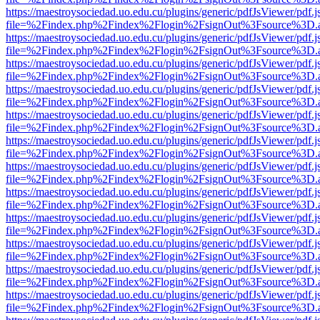
https://maestroysociedad.uo.edu.cu/plugins/generic/pdfJsViewer/pdf.
file=%2Findex.php%2Findex%2Flogin%2FsignOut%3Fsource%3D.ame
https://maestroysociedad.uo.edu.cu/plugins/generic/pdfJsViewer/pdf.
file=%2Findex.php%2Findex%2Flogin%2FsignOut%3Fsource%3D.ame
https://maestroysociedad.uo.edu.cu/plugins/generic/pdfJsViewer/pdf.
file=%2Findex.php%2Findex%2Flogin%2FsignOut%3Fsource%3D.ame
https://maestroysociedad.uo.edu.cu/plugins/generic/pdfJsViewer/pdf.
file=%2Findex.php%2Findex%2Flogin%2FsignOut%3Fsource%3D.ame
https://maestroysociedad.uo.edu.cu/plugins/generic/pdfJsViewer/pdf.
file=%2Findex.php%2Findex%2Flogin%2FsignOut%3Fsource%3D.ame
https://maestroysociedad.uo.edu.cu/plugins/generic/pdfJsViewer/pdf.
file=%2Findex.php%2Findex%2Flogin%2FsignOut%3Fsource%3D.ame
https://maestroysociedad.uo.edu.cu/plugins/generic/pdfJsViewer/pdf.
file=%2Findex.php%2Findex%2Flogin%2FsignOut%3Fsource%3D.ame
https://maestroysociedad.uo.edu.cu/plugins/generic/pdfJsViewer/pdf.
file=%2Findex.php%2Findex%2Flogin%2FsignOut%3Fsource%3D.ame
https://maestroysociedad.uo.edu.cu/plugins/generic/pdfJsViewer/pdf.
file=%2Findex.php%2Findex%2Flogin%2FsignOut%3Fsource%3D.ame
https://maestroysociedad.uo.edu.cu/plugins/generic/pdfJsViewer/pdf.
file=%2Findex.php%2Findex%2Flogin%2FsignOut%3Fsource%3D.ame
https://maestroysociedad.uo.edu.cu/plugins/generic/pdfJsViewer/pdf.
file=%2Findex.php%2Findex%2Flogin%2FsignOut%3Fsource%3D.ame
https://maestroysociedad.uo.edu.cu/plugins/generic/pdfJsViewer/pdf.
file=%2Findex.php%2Findex%2Flogin%2FsignOut%3Fsource%3D.ame