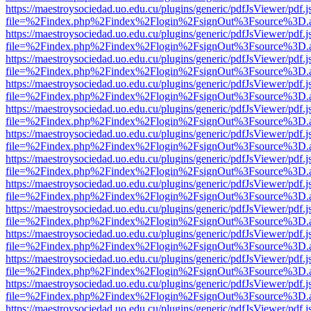
https://maestroysociedad.uo.edu.cu/plugins/generic/pdfJsViewer/pdf.
file=%2Findex.php%2Findex%2Flogin%2FsignOut%3Fsource%3D.ame
https://maestroysociedad.uo.edu.cu/plugins/generic/pdfJsViewer/pdf.
file=%2Findex.php%2Findex%2Flogin%2FsignOut%3Fsource%3D.ame
https://maestroysociedad.uo.edu.cu/plugins/generic/pdfJsViewer/pdf.
file=%2Findex.php%2Findex%2Flogin%2FsignOut%3Fsource%3D.ame
https://maestroysociedad.uo.edu.cu/plugins/generic/pdfJsViewer/pdf.
file=%2Findex.php%2Findex%2Flogin%2FsignOut%3Fsource%3D.ame
https://maestroysociedad.uo.edu.cu/plugins/generic/pdfJsViewer/pdf.
file=%2Findex.php%2Findex%2Flogin%2FsignOut%3Fsource%3D.ame
https://maestroysociedad.uo.edu.cu/plugins/generic/pdfJsViewer/pdf.
file=%2Findex.php%2Findex%2Flogin%2FsignOut%3Fsource%3D.ame
https://maestroysociedad.uo.edu.cu/plugins/generic/pdfJsViewer/pdf.
file=%2Findex.php%2Findex%2Flogin%2FsignOut%3Fsource%3D.ame
https://maestroysociedad.uo.edu.cu/plugins/generic/pdfJsViewer/pdf.
file=%2Findex.php%2Findex%2Flogin%2FsignOut%3Fsource%3D.ame
https://maestroysociedad.uo.edu.cu/plugins/generic/pdfJsViewer/pdf.
file=%2Findex.php%2Findex%2Flogin%2FsignOut%3Fsource%3D.ame
https://maestroysociedad.uo.edu.cu/plugins/generic/pdfJsViewer/pdf.
file=%2Findex.php%2Findex%2Flogin%2FsignOut%3Fsource%3D.ame
https://maestroysociedad.uo.edu.cu/plugins/generic/pdfJsViewer/pdf.
file=%2Findex.php%2Findex%2Flogin%2FsignOut%3Fsource%3D.ame
https://maestroysociedad.uo.edu.cu/plugins/generic/pdfJsViewer/pdf.
file=%2Findex.php%2Findex%2Flogin%2FsignOut%3Fsource%3D.ame
https://maestroysociedad.uo.edu.cu/plugins/generic/pdfJsViewer/pdf.