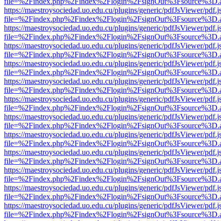
file=%2Findex.php%2Findex%2Flogin%2FsignOut%3Fsource%3D.ame
https://maestroysociedad.uo.edu.cu/plugins/generic/pdfJsViewer/pdf.
file=%2Findex.php%2Findex%2Flogin%2FsignOut%3Fsource%3D.ame
https://maestroysociedad.uo.edu.cu/plugins/generic/pdfJsViewer/pdf.
file=%2Findex.php%2Findex%2Flogin%2FsignOut%3Fsource%3D.ame
https://maestroysociedad.uo.edu.cu/plugins/generic/pdfJsViewer/pdf.
file=%2Findex.php%2Findex%2Flogin%2FsignOut%3Fsource%3D.ame
https://maestroysociedad.uo.edu.cu/plugins/generic/pdfJsViewer/pdf.
file=%2Findex.php%2Findex%2Flogin%2FsignOut%3Fsource%3D.ame
https://maestroysociedad.uo.edu.cu/plugins/generic/pdfJsViewer/pdf.
file=%2Findex.php%2Findex%2Flogin%2FsignOut%3Fsource%3D.ame
https://maestroysociedad.uo.edu.cu/plugins/generic/pdfJsViewer/pdf.
file=%2Findex.php%2Findex%2Flogin%2FsignOut%3Fsource%3D.ame
https://maestroysociedad.uo.edu.cu/plugins/generic/pdfJsViewer/pdf.
file=%2Findex.php%2Findex%2Flogin%2FsignOut%3Fsource%3D.ame
https://maestroysociedad.uo.edu.cu/plugins/generic/pdfJsViewer/pdf.
file=%2Findex.php%2Findex%2Flogin%2FsignOut%3Fsource%3D.ame
https://maestroysociedad.uo.edu.cu/plugins/generic/pdfJsViewer/pdf.
file=%2Findex.php%2Findex%2Flogin%2FsignOut%3Fsource%3D.ame
https://maestroysociedad.uo.edu.cu/plugins/generic/pdfJsViewer/pdf.
file=%2Findex.php%2Findex%2Flogin%2FsignOut%3Fsource%3D.ame
https://maestroysociedad.uo.edu.cu/plugins/generic/pdfJsViewer/pdf.
file=%2Findex.php%2Findex%2Flogin%2FsignOut%3Fsource%3D.ame
https://maestroysociedad.uo.edu.cu/plugins/generic/pdfJsViewer/pdf.
file=%2Findex.php%2Findex%2Flogin%2FsignOut%3Fsource%3D.ame