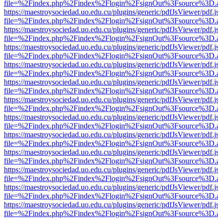
file=%2Findex.php%2Findex%2Flogin%2FsignOut%3Fsource%3D.ame
https://maestroysociedad.uo.edu.cu/plugins/generic/pdfJsViewer/pdf.
file=%2Findex.php%2Findex%2Flogin%2FsignOut%3Fsource%3D.ame
https://maestroysociedad.uo.edu.cu/plugins/generic/pdfJsViewer/pdf.
file=%2Findex.php%2Findex%2Flogin%2FsignOut%3Fsource%3D.ame
https://maestroysociedad.uo.edu.cu/plugins/generic/pdfJsViewer/pdf.
file=%2Findex.php%2Findex%2Flogin%2FsignOut%3Fsource%3D.ame
https://maestroysociedad.uo.edu.cu/plugins/generic/pdfJsViewer/pdf.
file=%2Findex.php%2Findex%2Flogin%2FsignOut%3Fsource%3D.ame
https://maestroysociedad.uo.edu.cu/plugins/generic/pdfJsViewer/pdf.
file=%2Findex.php%2Findex%2Flogin%2FsignOut%3Fsource%3D.ame
https://maestroysociedad.uo.edu.cu/plugins/generic/pdfJsViewer/pdf.
file=%2Findex.php%2Findex%2Flogin%2FsignOut%3Fsource%3D.ame
https://maestroysociedad.uo.edu.cu/plugins/generic/pdfJsViewer/pdf.
file=%2Findex.php%2Findex%2Flogin%2FsignOut%3Fsource%3D.ame
https://maestroysociedad.uo.edu.cu/plugins/generic/pdfJsViewer/pdf.
file=%2Findex.php%2Findex%2Flogin%2FsignOut%3Fsource%3D.ame
https://maestroysociedad.uo.edu.cu/plugins/generic/pdfJsViewer/pdf.
file=%2Findex.php%2Findex%2Flogin%2FsignOut%3Fsource%3D.ame
https://maestroysociedad.uo.edu.cu/plugins/generic/pdfJsViewer/pdf.
file=%2Findex.php%2Findex%2Flogin%2FsignOut%3Fsource%3D.ame
https://maestroysociedad.uo.edu.cu/plugins/generic/pdfJsViewer/pdf.
file=%2Findex.php%2Findex%2Flogin%2FsignOut%3Fsource%3D.ame
https://maestroysociedad.uo.edu.cu/plugins/generic/pdfJsViewer/pdf.
file=%2Findex.php%2Findex%2Flogin%2FsignOut%3Fsource%3D.ame