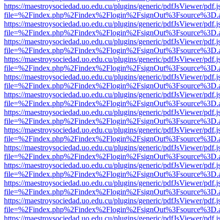
https://maestroysociedad.uo.edu.cu/plugins/generic/pdfJsViewer/pdf.
file=%2Findex.php%2Findex%2Flogin%2FsignOut%3Fsource%3D.ame
https://maestroysociedad.uo.edu.cu/plugins/generic/pdfJsViewer/pdf.
file=%2Findex.php%2Findex%2Flogin%2FsignOut%3Fsource%3D.ame
https://maestroysociedad.uo.edu.cu/plugins/generic/pdfJsViewer/pdf.
file=%2Findex.php%2Findex%2Flogin%2FsignOut%3Fsource%3D.ame
https://maestroysociedad.uo.edu.cu/plugins/generic/pdfJsViewer/pdf.
file=%2Findex.php%2Findex%2Flogin%2FsignOut%3Fsource%3D.ame
https://maestroysociedad.uo.edu.cu/plugins/generic/pdfJsViewer/pdf.
file=%2Findex.php%2Findex%2Flogin%2FsignOut%3Fsource%3D.ame
https://maestroysociedad.uo.edu.cu/plugins/generic/pdfJsViewer/pdf.
file=%2Findex.php%2Findex%2Flogin%2FsignOut%3Fsource%3D.ame
https://maestroysociedad.uo.edu.cu/plugins/generic/pdfJsViewer/pdf.
file=%2Findex.php%2Findex%2Flogin%2FsignOut%3Fsource%3D.ame
https://maestroysociedad.uo.edu.cu/plugins/generic/pdfJsViewer/pdf.
file=%2Findex.php%2Findex%2Flogin%2FsignOut%3Fsource%3D.ame
https://maestroysociedad.uo.edu.cu/plugins/generic/pdfJsViewer/pdf.
file=%2Findex.php%2Findex%2Flogin%2FsignOut%3Fsource%3D.ame
https://maestroysociedad.uo.edu.cu/plugins/generic/pdfJsViewer/pdf.
file=%2Findex.php%2Findex%2Flogin%2FsignOut%3Fsource%3D.ame
https://maestroysociedad.uo.edu.cu/plugins/generic/pdfJsViewer/pdf.
file=%2Findex.php%2Findex%2Flogin%2FsignOut%3Fsource%3D.ame
https://maestroysociedad.uo.edu.cu/plugins/generic/pdfJsViewer/pdf.
file=%2Findex.php%2Findex%2Flogin%2FsignOut%3Fsource%3D.ame
https://maestroysociedad.uo.edu.cu/plugins/generic/pdfJsViewer/pdf.