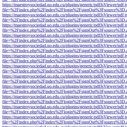
https://maestroysociedad.uo.edu.cu/plugins/generic/pdfJsViewer/pdf.
file=%2Findex.php%2Findex%2Flogin%2FsignOut%3Fsource%3D.ame
https://maestroysociedad.uo.edu.cu/plugins/generic/pdfJsViewer/pdf.
file=%2Findex.php%2Findex%2Flogin%2FsignOut%3Fsource%3D.ame
https://maestroysociedad.uo.edu.cu/plugins/generic/pdfJsViewer/pdf.
file=%2Findex.php%2Findex%2Flogin%2FsignOut%3Fsource%3D.ame
https://maestroysociedad.uo.edu.cu/plugins/generic/pdfJsViewer/pdf.
file=%2Findex.php%2Findex%2Flogin%2FsignOut%3Fsource%3D.ame
https://maestroysociedad.uo.edu.cu/plugins/generic/pdfJsViewer/pdf.
file=%2Findex.php%2Findex%2Flogin%2FsignOut%3Fsource%3D.ame
https://maestroysociedad.uo.edu.cu/plugins/generic/pdfJsViewer/pdf.
file=%2Findex.php%2Findex%2Flogin%2FsignOut%3Fsource%3D.ame
https://maestroysociedad.uo.edu.cu/plugins/generic/pdfJsViewer/pdf.
file=%2Findex.php%2Findex%2Flogin%2FsignOut%3Fsource%3D.ame
https://maestroysociedad.uo.edu.cu/plugins/generic/pdfJsViewer/pdf.
file=%2Findex.php%2Findex%2Flogin%2FsignOut%3Fsource%3D.ame
https://maestroysociedad.uo.edu.cu/plugins/generic/pdfJsViewer/pdf.
file=%2Findex.php%2Findex%2Flogin%2FsignOut%3Fsource%3D.ame
https://maestroysociedad.uo.edu.cu/plugins/generic/pdfJsViewer/pdf.
file=%2Findex.php%2Findex%2Flogin%2FsignOut%3Fsource%3D.ame
https://maestroysociedad.uo.edu.cu/plugins/generic/pdfJsViewer/pdf.
file=%2Findex.php%2Findex%2Flogin%2FsignOut%3Fsource%3D.ame
https://maestroysociedad.uo.edu.cu/plugins/generic/pdfJsViewer/pdf.
file=%2Findex.php%2Findex%2Flogin%2FsignOut%3Fsource%3D.ame