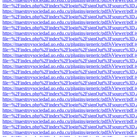
https://maestroysociedad.uo.edu.cu/plugins/generic/pdfJsViewer/pdf.
file=%2Findex.php%2Findex%2Flogin%2FsignOut%3Fsource%3D.ame
https://maestroysociedad.uo.edu.cu/plugins/generic/pdfJsViewer/pdf.
file=%2Findex.php%2Findex%2Flogin%2FsignOut%3Fsource%3D.ame
https://maestroysociedad.uo.edu.cu/plugins/generic/pdfJsViewer/pdf.
file=%2Findex.php%2Findex%2Flogin%2FsignOut%3Fsource%3D.ame
https://maestroysociedad.uo.edu.cu/plugins/generic/pdfJsViewer/pdf.
file=%2Findex.php%2Findex%2Flogin%2FsignOut%3Fsource%3D.ame
https://maestroysociedad.uo.edu.cu/plugins/generic/pdfJsViewer/pdf.
file=%2Findex.php%2Findex%2Flogin%2FsignOut%3Fsource%3D.ame
https://maestroysociedad.uo.edu.cu/plugins/generic/pdfJsViewer/pdf.
file=%2Findex.php%2Findex%2Flogin%2FsignOut%3Fsource%3D.ame
https://maestroysociedad.uo.edu.cu/plugins/generic/pdfJsViewer/pdf.
file=%2Findex.php%2Findex%2Flogin%2FsignOut%3Fsource%3D.ame
https://maestroysociedad.uo.edu.cu/plugins/generic/pdfJsViewer/pdf.
file=%2Findex.php%2Findex%2Flogin%2FsignOut%3Fsource%3D.ame
https://maestroysociedad.uo.edu.cu/plugins/generic/pdfJsViewer/pdf.
file=%2Findex.php%2Findex%2Flogin%2FsignOut%3Fsource%3D.ame
https://maestroysociedad.uo.edu.cu/plugins/generic/pdfJsViewer/pdf.
file=%2Findex.php%2Findex%2Flogin%2FsignOut%3Fsource%3D.ame
https://maestroysociedad.uo.edu.cu/plugins/generic/pdfJsViewer/pdf.
file=%2Findex.php%2Findex%2Flogin%2FsignOut%3Fsource%3D.ame
https://maestroysociedad.uo.edu.cu/plugins/generic/pdfJsViewer/pdf.
file=%2Findex.php%2Findex%2Flogin%2FsignOut%3Fsource%3D.ame
https://maestroysociedad.uo.edu.cu/plugins/generic/pdfJsViewer/pdf.