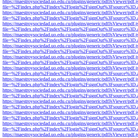
https://maestroysociedad.uo.edu.cu/plugins/generic/pdfJsViewer/pdf.
file=%2Findex.php%2Findex%2Flogin%2FsignOut%3Fsource%3D.ame
https://maestroysociedad.uo.edu.cu/plugins/generic/pdfJsViewer/pdf.
file=%2Findex.php%2Findex%2Flogin%2FsignOut%3Fsource%3D.ame
https://maestroysociedad.uo.edu.cu/plugins/generic/pdfJsViewer/pdf.
file=%2Findex.php%2Findex%2Flogin%2FsignOut%3Fsource%3D.ame
https://maestroysociedad.uo.edu.cu/plugins/generic/pdfJsViewer/pdf.
file=%2Findex.php%2Findex%2Flogin%2FsignOut%3Fsource%3D.ame
https://maestroysociedad.uo.edu.cu/plugins/generic/pdfJsViewer/pdf.
file=%2Findex.php%2Findex%2Flogin%2FsignOut%3Fsource%3D.ame
https://maestroysociedad.uo.edu.cu/plugins/generic/pdfJsViewer/pdf.
file=%2Findex.php%2Findex%2Flogin%2FsignOut%3Fsource%3D.ame
https://maestroysociedad.uo.edu.cu/plugins/generic/pdfJsViewer/pdf.
file=%2Findex.php%2Findex%2Flogin%2FsignOut%3Fsource%3D.ame
https://maestroysociedad.uo.edu.cu/plugins/generic/pdfJsViewer/pdf.
file=%2Findex.php%2Findex%2Flogin%2FsignOut%3Fsource%3D.ame
https://maestroysociedad.uo.edu.cu/plugins/generic/pdfJsViewer/pdf.
file=%2Findex.php%2Findex%2Flogin%2FsignOut%3Fsource%3D.ame
https://maestroysociedad.uo.edu.cu/plugins/generic/pdfJsViewer/pdf.
file=%2Findex.php%2Findex%2Flogin%2FsignOut%3Fsource%3D.ame
https://maestroysociedad.uo.edu.cu/plugins/generic/pdfJsViewer/pdf.
file=%2Findex.php%2Findex%2Flogin%2FsignOut%3Fsource%3D.ame
https://maestroysociedad.uo.edu.cu/plugins/generic/pdfJsViewer/pdf.
file=%2Findex.php%2Findex%2Flogin%2FsignOut%3Fsource%3D.ame
https://maestroysociedad.uo.edu.cu/plugins/generic/pdfJsViewer/pdf.