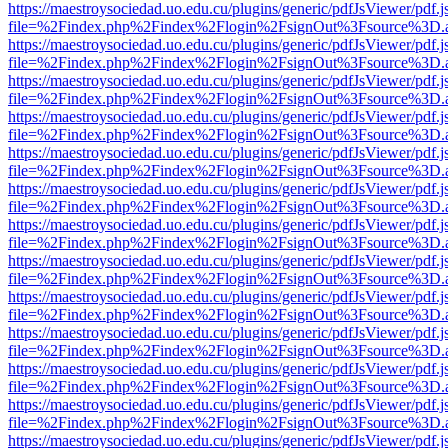
https://maestroysociedad.uo.edu.cu/plugins/generic/pdfJsViewer/pdf.
file=%2Findex.php%2Findex%2Flogin%2FsignOut%3Fsource%3D.ame
https://maestroysociedad.uo.edu.cu/plugins/generic/pdfJsViewer/pdf.
file=%2Findex.php%2Findex%2Flogin%2FsignOut%3Fsource%3D.ame
https://maestroysociedad.uo.edu.cu/plugins/generic/pdfJsViewer/pdf.
file=%2Findex.php%2Findex%2Flogin%2FsignOut%3Fsource%3D.ame
https://maestroysociedad.uo.edu.cu/plugins/generic/pdfJsViewer/pdf.
file=%2Findex.php%2Findex%2Flogin%2FsignOut%3Fsource%3D.ame
https://maestroysociedad.uo.edu.cu/plugins/generic/pdfJsViewer/pdf.
file=%2Findex.php%2Findex%2Flogin%2FsignOut%3Fsource%3D.ame
https://maestroysociedad.uo.edu.cu/plugins/generic/pdfJsViewer/pdf.
file=%2Findex.php%2Findex%2Flogin%2FsignOut%3Fsource%3D.ame
https://maestroysociedad.uo.edu.cu/plugins/generic/pdfJsViewer/pdf.
file=%2Findex.php%2Findex%2Flogin%2FsignOut%3Fsource%3D.ame
https://maestroysociedad.uo.edu.cu/plugins/generic/pdfJsViewer/pdf.
file=%2Findex.php%2Findex%2Flogin%2FsignOut%3Fsource%3D.ame
https://maestroysociedad.uo.edu.cu/plugins/generic/pdfJsViewer/pdf.
file=%2Findex.php%2Findex%2Flogin%2FsignOut%3Fsource%3D.ame
https://maestroysociedad.uo.edu.cu/plugins/generic/pdfJsViewer/pdf.
file=%2Findex.php%2Findex%2Flogin%2FsignOut%3Fsource%3D.ame
https://maestroysociedad.uo.edu.cu/plugins/generic/pdfJsViewer/pdf.
file=%2Findex.php%2Findex%2Flogin%2FsignOut%3Fsource%3D.ame
https://maestroysociedad.uo.edu.cu/plugins/generic/pdfJsViewer/pdf.
file=%2Findex.php%2Findex%2Flogin%2FsignOut%3Fsource%3D.ame
https://maestroysociedad.uo.edu.cu/plugins/generic/pdfJsViewer/pdf.