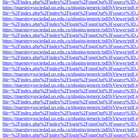
file=%2Findex.php%2Findex%2Flogin%2FsignOut%3Fsource%3D.ame
https://maestroysociedad.uo.edu.cu/plugins/generic/pdfJsViewer/pdf.
file=%2Findex.php%2Findex%2Flogin%2FsignOut%3Fsource%3D.ame
https://maestroysociedad.uo.edu.cu/plugins/generic/pdfJsViewer/pdf.
file=%2Findex.php%2Findex%2Flogin%2FsignOut%3Fsource%3D.ame
https://maestroysociedad.uo.edu.cu/plugins/generic/pdfJsViewer/pdf.
file=%2Findex.php%2Findex%2Flogin%2FsignOut%3Fsource%3D.ame
https://maestroysociedad.uo.edu.cu/plugins/generic/pdfJsViewer/pdf.
file=%2Findex.php%2Findex%2Flogin%2FsignOut%3Fsource%3D.ame
https://maestroysociedad.uo.edu.cu/plugins/generic/pdfJsViewer/pdf.
file=%2Findex.php%2Findex%2Flogin%2FsignOut%3Fsource%3D.ame
https://maestroysociedad.uo.edu.cu/plugins/generic/pdfJsViewer/pdf.
file=%2Findex.php%2Findex%2Flogin%2FsignOut%3Fsource%3D.ame
https://maestroysociedad.uo.edu.cu/plugins/generic/pdfJsViewer/pdf.
file=%2Findex.php%2Findex%2Flogin%2FsignOut%3Fsource%3D.ame
https://maestroysociedad.uo.edu.cu/plugins/generic/pdfJsViewer/pdf.
file=%2Findex.php%2Findex%2Flogin%2FsignOut%3Fsource%3D.ame
https://maestroysociedad.uo.edu.cu/plugins/generic/pdfJsViewer/pdf.
file=%2Findex.php%2Findex%2Flogin%2FsignOut%3Fsource%3D.ame
https://maestroysociedad.uo.edu.cu/plugins/generic/pdfJsViewer/pdf.
file=%2Findex.php%2Findex%2Flogin%2FsignOut%3Fsource%3D.ame
https://maestroysociedad.uo.edu.cu/plugins/generic/pdfJsViewer/pdf.
file=%2Findex.php%2Findex%2Flogin%2FsignOut%3Fsource%3D.ame
https://maestroysociedad.uo.edu.cu/plugins/generic/pdfJsViewer/pdf.
file=%2Findex.php%2Findex%2Flogin%2FsignOut%3Fsource%3D.ame