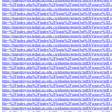
https://maestroysociedad.uo.edu.cu/plugins/generic/pdfJsViewer/pdf.
file=%2Findex.php%2Findex%2Flogin%2FsignOut%3Fsource%3D.ame
https://maestroysociedad.uo.edu.cu/plugins/generic/pdfJsViewer/pdf.
file=%2Findex.php%2Findex%2Flogin%2FsignOut%3Fsource%3D.ame
https://maestroysociedad.uo.edu.cu/plugins/generic/pdfJsViewer/pdf.
file=%2Findex.php%2Findex%2Flogin%2FsignOut%3Fsource%3D.ame
https://maestroysociedad.uo.edu.cu/plugins/generic/pdfJsViewer/pdf.
file=%2Findex.php%2Findex%2Flogin%2FsignOut%3Fsource%3D.ame
https://maestroysociedad.uo.edu.cu/plugins/generic/pdfJsViewer/pdf.
file=%2Findex.php%2Findex%2Flogin%2FsignOut%3Fsource%3D.ame
https://maestroysociedad.uo.edu.cu/plugins/generic/pdfJsViewer/pdf.
file=%2Findex.php%2Findex%2Flogin%2FsignOut%3Fsource%3D.ame
https://maestroysociedad.uo.edu.cu/plugins/generic/pdfJsViewer/pdf.
file=%2Findex.php%2Findex%2Flogin%2FsignOut%3Fsource%3D.ame
https://maestroysociedad.uo.edu.cu/plugins/generic/pdfJsViewer/pdf.
file=%2Findex.php%2Findex%2Flogin%2FsignOut%3Fsource%3D.ame
https://maestroysociedad.uo.edu.cu/plugins/generic/pdfJsViewer/pdf.
file=%2Findex.php%2Findex%2Flogin%2FsignOut%3Fsource%3D.ame
https://maestroysociedad.uo.edu.cu/plugins/generic/pdfJsViewer/pdf.
file=%2Findex.php%2Findex%2Flogin%2FsignOut%3Fsource%3D.ame
https://maestroysociedad.uo.edu.cu/plugins/generic/pdfJsViewer/pdf.
file=%2Findex.php%2Findex%2Flogin%2FsignOut%3Fsource%3D.ame
https://maestroysociedad.uo.edu.cu/plugins/generic/pdfJsViewer/pdf.
file=%2Findex.php%2Findex%2Flogin%2FsignOut%3Fsource%3D.ame
https://maestroysociedad.uo.edu.cu/plugins/generic/pdfJsViewer/pdf.