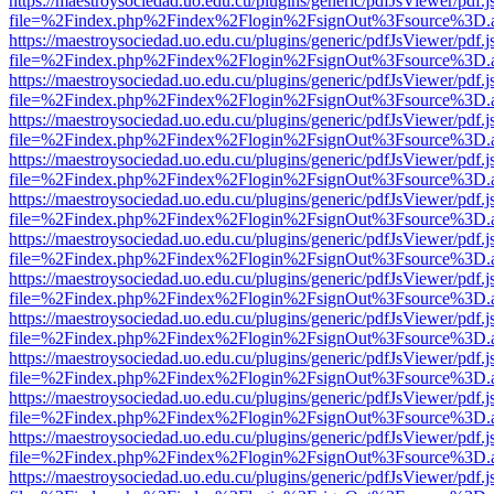
https://maestroysociedad.uo.edu.cu/plugins/generic/pdfJsViewer/pdf.
file=%2Findex.php%2Findex%2Flogin%2FsignOut%3Fsource%3D.ame
https://maestroysociedad.uo.edu.cu/plugins/generic/pdfJsViewer/pdf.
file=%2Findex.php%2Findex%2Flogin%2FsignOut%3Fsource%3D.ame
https://maestroysociedad.uo.edu.cu/plugins/generic/pdfJsViewer/pdf.
file=%2Findex.php%2Findex%2Flogin%2FsignOut%3Fsource%3D.ame
https://maestroysociedad.uo.edu.cu/plugins/generic/pdfJsViewer/pdf.
file=%2Findex.php%2Findex%2Flogin%2FsignOut%3Fsource%3D.ame
https://maestroysociedad.uo.edu.cu/plugins/generic/pdfJsViewer/pdf.
file=%2Findex.php%2Findex%2Flogin%2FsignOut%3Fsource%3D.ame
https://maestroysociedad.uo.edu.cu/plugins/generic/pdfJsViewer/pdf.
file=%2Findex.php%2Findex%2Flogin%2FsignOut%3Fsource%3D.ame
https://maestroysociedad.uo.edu.cu/plugins/generic/pdfJsViewer/pdf.
file=%2Findex.php%2Findex%2Flogin%2FsignOut%3Fsource%3D.ame
https://maestroysociedad.uo.edu.cu/plugins/generic/pdfJsViewer/pdf.
file=%2Findex.php%2Findex%2Flogin%2FsignOut%3Fsource%3D.ame
https://maestroysociedad.uo.edu.cu/plugins/generic/pdfJsViewer/pdf.
file=%2Findex.php%2Findex%2Flogin%2FsignOut%3Fsource%3D.ame
https://maestroysociedad.uo.edu.cu/plugins/generic/pdfJsViewer/pdf.
file=%2Findex.php%2Findex%2Flogin%2FsignOut%3Fsource%3D.ame
https://maestroysociedad.uo.edu.cu/plugins/generic/pdfJsViewer/pdf.
file=%2Findex.php%2Findex%2Flogin%2FsignOut%3Fsource%3D.ame
https://maestroysociedad.uo.edu.cu/plugins/generic/pdfJsViewer/pdf.
file=%2Findex.php%2Findex%2Flogin%2FsignOut%3Fsource%3D.ame
https://maestroysociedad.uo.edu.cu/plugins/generic/pdfJsViewer/pdf.