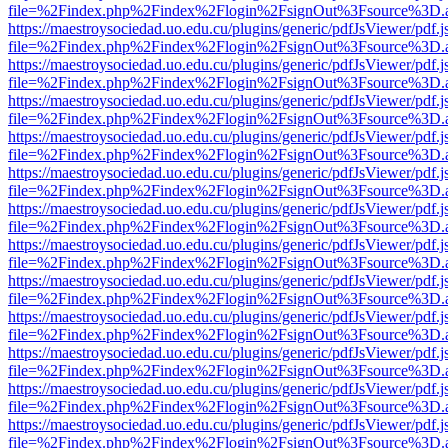
file=%2Findex.php%2Findex%2Flogin%2FsignOut%3Fsource%3D.ame
https://maestroysociedad.uo.edu.cu/plugins/generic/pdfJsViewer/pdf.
file=%2Findex.php%2Findex%2Flogin%2FsignOut%3Fsource%3D.ame
https://maestroysociedad.uo.edu.cu/plugins/generic/pdfJsViewer/pdf.
file=%2Findex.php%2Findex%2Flogin%2FsignOut%3Fsource%3D.ame
https://maestroysociedad.uo.edu.cu/plugins/generic/pdfJsViewer/pdf.
file=%2Findex.php%2Findex%2Flogin%2FsignOut%3Fsource%3D.ame
https://maestroysociedad.uo.edu.cu/plugins/generic/pdfJsViewer/pdf.
file=%2Findex.php%2Findex%2Flogin%2FsignOut%3Fsource%3D.ame
https://maestroysociedad.uo.edu.cu/plugins/generic/pdfJsViewer/pdf.
file=%2Findex.php%2Findex%2Flogin%2FsignOut%3Fsource%3D.ame
https://maestroysociedad.uo.edu.cu/plugins/generic/pdfJsViewer/pdf.
file=%2Findex.php%2Findex%2Flogin%2FsignOut%3Fsource%3D.ame
https://maestroysociedad.uo.edu.cu/plugins/generic/pdfJsViewer/pdf.
file=%2Findex.php%2Findex%2Flogin%2FsignOut%3Fsource%3D.ame
https://maestroysociedad.uo.edu.cu/plugins/generic/pdfJsViewer/pdf.
file=%2Findex.php%2Findex%2Flogin%2FsignOut%3Fsource%3D.ame
https://maestroysociedad.uo.edu.cu/plugins/generic/pdfJsViewer/pdf.
file=%2Findex.php%2Findex%2Flogin%2FsignOut%3Fsource%3D.ame
https://maestroysociedad.uo.edu.cu/plugins/generic/pdfJsViewer/pdf.
file=%2Findex.php%2Findex%2Flogin%2FsignOut%3Fsource%3D.ame
https://maestroysociedad.uo.edu.cu/plugins/generic/pdfJsViewer/pdf.
file=%2Findex.php%2Findex%2Flogin%2FsignOut%3Fsource%3D.ame
https://maestroysociedad.uo.edu.cu/plugins/generic/pdfJsViewer/pdf.
file=%2Findex.php%2Findex%2Flogin%2FsignOut%3Fsource%3D.ame