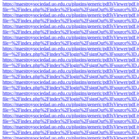
https://maestroysociedad.uo.edu.cu/plugins/generic/pdfJsViewer/pdf.
file=%2Findex.php%2Findex%2Flogin%2FsignOut%3Fsource%3D.ame
https://maestroysociedad.uo.edu.cu/plugins/generic/pdfJsViewer/pdf.
file=%2Findex.php%2Findex%2Flogin%2FsignOut%3Fsource%3D.ame
https://maestroysociedad.uo.edu.cu/plugins/generic/pdfJsViewer/pdf.
file=%2Findex.php%2Findex%2Flogin%2FsignOut%3Fsource%3D.ame
https://maestroysociedad.uo.edu.cu/plugins/generic/pdfJsViewer/pdf.
file=%2Findex.php%2Findex%2Flogin%2FsignOut%3Fsource%3D.ame
https://maestroysociedad.uo.edu.cu/plugins/generic/pdfJsViewer/pdf.
file=%2Findex.php%2Findex%2Flogin%2FsignOut%3Fsource%3D.ame
https://maestroysociedad.uo.edu.cu/plugins/generic/pdfJsViewer/pdf.
file=%2Findex.php%2Findex%2Flogin%2FsignOut%3Fsource%3D.ame
https://maestroysociedad.uo.edu.cu/plugins/generic/pdfJsViewer/pdf.
file=%2Findex.php%2Findex%2Flogin%2FsignOut%3Fsource%3D.ame
https://maestroysociedad.uo.edu.cu/plugins/generic/pdfJsViewer/pdf.
file=%2Findex.php%2Findex%2Flogin%2FsignOut%3Fsource%3D.ame
https://maestroysociedad.uo.edu.cu/plugins/generic/pdfJsViewer/pdf.
file=%2Findex.php%2Findex%2Flogin%2FsignOut%3Fsource%3D.ame
https://maestroysociedad.uo.edu.cu/plugins/generic/pdfJsViewer/pdf.
file=%2Findex.php%2Findex%2Flogin%2FsignOut%3Fsource%3D.ame
https://maestroysociedad.uo.edu.cu/plugins/generic/pdfJsViewer/pdf.
file=%2Findex.php%2Findex%2Flogin%2FsignOut%3Fsource%3D.ame
https://maestroysociedad.uo.edu.cu/plugins/generic/pdfJsViewer/pdf.
file=%2Findex.php%2Findex%2Flogin%2FsignOut%3Fsource%3D.ame
https://maestroysociedad.uo.edu.cu/plugins/generic/pdfJsViewer/pdf.