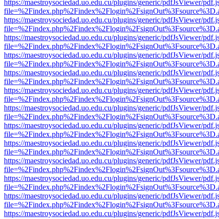
https://maestroysociedad.uo.edu.cu/plugins/generic/pdfJsViewer/pdf.
file=%2Findex.php%2Findex%2Flogin%2FsignOut%3Fsource%3D.ame
https://maestroysociedad.uo.edu.cu/plugins/generic/pdfJsViewer/pdf.
file=%2Findex.php%2Findex%2Flogin%2FsignOut%3Fsource%3D.ame
https://maestroysociedad.uo.edu.cu/plugins/generic/pdfJsViewer/pdf.
file=%2Findex.php%2Findex%2Flogin%2FsignOut%3Fsource%3D.ame
https://maestroysociedad.uo.edu.cu/plugins/generic/pdfJsViewer/pdf.
file=%2Findex.php%2Findex%2Flogin%2FsignOut%3Fsource%3D.ame
https://maestroysociedad.uo.edu.cu/plugins/generic/pdfJsViewer/pdf.
file=%2Findex.php%2Findex%2Flogin%2FsignOut%3Fsource%3D.ame
https://maestroysociedad.uo.edu.cu/plugins/generic/pdfJsViewer/pdf.
file=%2Findex.php%2Findex%2Flogin%2FsignOut%3Fsource%3D.ame
https://maestroysociedad.uo.edu.cu/plugins/generic/pdfJsViewer/pdf.
file=%2Findex.php%2Findex%2Flogin%2FsignOut%3Fsource%3D.ame
https://maestroysociedad.uo.edu.cu/plugins/generic/pdfJsViewer/pdf.
file=%2Findex.php%2Findex%2Flogin%2FsignOut%3Fsource%3D.ame
https://maestroysociedad.uo.edu.cu/plugins/generic/pdfJsViewer/pdf.
file=%2Findex.php%2Findex%2Flogin%2FsignOut%3Fsource%3D.ame
https://maestroysociedad.uo.edu.cu/plugins/generic/pdfJsViewer/pdf.
file=%2Findex.php%2Findex%2Flogin%2FsignOut%3Fsource%3D.ame
https://maestroysociedad.uo.edu.cu/plugins/generic/pdfJsViewer/pdf.
file=%2Findex.php%2Findex%2Flogin%2FsignOut%3Fsource%3D.ame
https://maestroysociedad.uo.edu.cu/plugins/generic/pdfJsViewer/pdf.
file=%2Findex.php%2Findex%2Flogin%2FsignOut%3Fsource%3D.ame
https://maestroysociedad.uo.edu.cu/plugins/generic/pdfJsViewer/pdf.