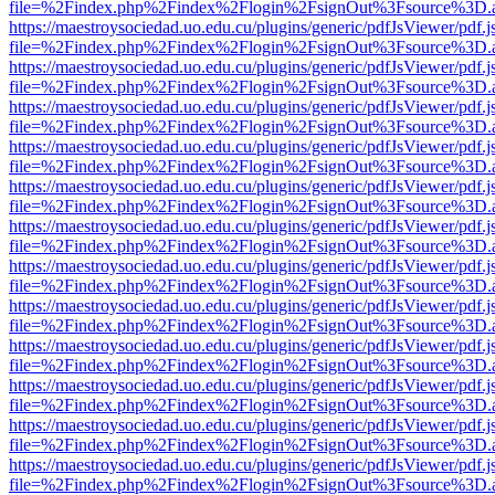
file=%2Findex.php%2Findex%2Flogin%2FsignOut%3Fsource%3D.ame
https://maestroysociedad.uo.edu.cu/plugins/generic/pdfJsViewer/pdf.
file=%2Findex.php%2Findex%2Flogin%2FsignOut%3Fsource%3D.ame
https://maestroysociedad.uo.edu.cu/plugins/generic/pdfJsViewer/pdf.
file=%2Findex.php%2Findex%2Flogin%2FsignOut%3Fsource%3D.ame
https://maestroysociedad.uo.edu.cu/plugins/generic/pdfJsViewer/pdf.
file=%2Findex.php%2Findex%2Flogin%2FsignOut%3Fsource%3D.ame
https://maestroysociedad.uo.edu.cu/plugins/generic/pdfJsViewer/pdf.
file=%2Findex.php%2Findex%2Flogin%2FsignOut%3Fsource%3D.ame
https://maestroysociedad.uo.edu.cu/plugins/generic/pdfJsViewer/pdf.
file=%2Findex.php%2Findex%2Flogin%2FsignOut%3Fsource%3D.ame
https://maestroysociedad.uo.edu.cu/plugins/generic/pdfJsViewer/pdf.
file=%2Findex.php%2Findex%2Flogin%2FsignOut%3Fsource%3D.ame
https://maestroysociedad.uo.edu.cu/plugins/generic/pdfJsViewer/pdf.
file=%2Findex.php%2Findex%2Flogin%2FsignOut%3Fsource%3D.ame
https://maestroysociedad.uo.edu.cu/plugins/generic/pdfJsViewer/pdf.
file=%2Findex.php%2Findex%2Flogin%2FsignOut%3Fsource%3D.ame
https://maestroysociedad.uo.edu.cu/plugins/generic/pdfJsViewer/pdf.
file=%2Findex.php%2Findex%2Flogin%2FsignOut%3Fsource%3D.ame
https://maestroysociedad.uo.edu.cu/plugins/generic/pdfJsViewer/pdf.
file=%2Findex.php%2Findex%2Flogin%2FsignOut%3Fsource%3D.ame
https://maestroysociedad.uo.edu.cu/plugins/generic/pdfJsViewer/pdf.
file=%2Findex.php%2Findex%2Flogin%2FsignOut%3Fsource%3D.ame
https://maestroysociedad.uo.edu.cu/plugins/generic/pdfJsViewer/pdf.
file=%2Findex.php%2Findex%2Flogin%2FsignOut%3Fsource%3D.ame