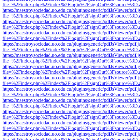
file=%2Findex.php%2Findex%2Flogin%2FsignOut%3Fsource%3D.ame
https://maestroysociedad.uo.edu.cu/plugins/generic/pdfJsViewer/pdf.
file=%2Findex.php%2Findex%2Flogin%2FsignOut%3Fsource%3D.ame
https://maestroysociedad.uo.edu.cu/plugins/generic/pdfJsViewer/pdf.
file=%2Findex.php%2Findex%2Flogin%2FsignOut%3Fsource%3D.ame
https://maestroysociedad.uo.edu.cu/plugins/generic/pdfJsViewer/pdf.
file=%2Findex.php%2Findex%2Flogin%2FsignOut%3Fsource%3D.ame
https://maestroysociedad.uo.edu.cu/plugins/generic/pdfJsViewer/pdf.
file=%2Findex.php%2Findex%2Flogin%2FsignOut%3Fsource%3D.ame
https://maestroysociedad.uo.edu.cu/plugins/generic/pdfJsViewer/pdf.
file=%2Findex.php%2Findex%2Flogin%2FsignOut%3Fsource%3D.ame
https://maestroysociedad.uo.edu.cu/plugins/generic/pdfJsViewer/pdf.
file=%2Findex.php%2Findex%2Flogin%2FsignOut%3Fsource%3D.ame
https://maestroysociedad.uo.edu.cu/plugins/generic/pdfJsViewer/pdf.
file=%2Findex.php%2Findex%2Flogin%2FsignOut%3Fsource%3D.ame
https://maestroysociedad.uo.edu.cu/plugins/generic/pdfJsViewer/pdf.
file=%2Findex.php%2Findex%2Flogin%2FsignOut%3Fsource%3D.ame
https://maestroysociedad.uo.edu.cu/plugins/generic/pdfJsViewer/pdf.
file=%2Findex.php%2Findex%2Flogin%2FsignOut%3Fsource%3D.ame
https://maestroysociedad.uo.edu.cu/plugins/generic/pdfJsViewer/pdf.
file=%2Findex.php%2Findex%2Flogin%2FsignOut%3Fsource%3D.ame
https://maestroysociedad.uo.edu.cu/plugins/generic/pdfJsViewer/pdf.
file=%2Findex.php%2Findex%2Flogin%2FsignOut%3Fsource%3D.ame
https://maestroysociedad.uo.edu.cu/plugins/generic/pdfJsViewer/pdf.
file=%2Findex.php%2Findex%2Flogin%2FsignOut%3Fsource%3D.ame