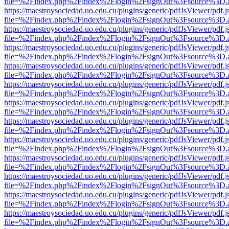
file=%2Findex.php%2Findex%2Flogin%2FsignOut%3Fsource%3D.ame
https://maestroysociedad.uo.edu.cu/plugins/generic/pdfJsViewer/pdf.
file=%2Findex.php%2Findex%2Flogin%2FsignOut%3Fsource%3D.ame
https://maestroysociedad.uo.edu.cu/plugins/generic/pdfJsViewer/pdf.
file=%2Findex.php%2Findex%2Flogin%2FsignOut%3Fsource%3D.ame
https://maestroysociedad.uo.edu.cu/plugins/generic/pdfJsViewer/pdf.
file=%2Findex.php%2Findex%2Flogin%2FsignOut%3Fsource%3D.ame
https://maestroysociedad.uo.edu.cu/plugins/generic/pdfJsViewer/pdf.
file=%2Findex.php%2Findex%2Flogin%2FsignOut%3Fsource%3D.ame
https://maestroysociedad.uo.edu.cu/plugins/generic/pdfJsViewer/pdf.
file=%2Findex.php%2Findex%2Flogin%2FsignOut%3Fsource%3D.ame
https://maestroysociedad.uo.edu.cu/plugins/generic/pdfJsViewer/pdf.
file=%2Findex.php%2Findex%2Flogin%2FsignOut%3Fsource%3D.ame
https://maestroysociedad.uo.edu.cu/plugins/generic/pdfJsViewer/pdf.
file=%2Findex.php%2Findex%2Flogin%2FsignOut%3Fsource%3D.ame
https://maestroysociedad.uo.edu.cu/plugins/generic/pdfJsViewer/pdf.
file=%2Findex.php%2Findex%2Flogin%2FsignOut%3Fsource%3D.ame
https://maestroysociedad.uo.edu.cu/plugins/generic/pdfJsViewer/pdf.
file=%2Findex.php%2Findex%2Flogin%2FsignOut%3Fsource%3D.ame
https://maestroysociedad.uo.edu.cu/plugins/generic/pdfJsViewer/pdf.
file=%2Findex.php%2Findex%2Flogin%2FsignOut%3Fsource%3D.ame
https://maestroysociedad.uo.edu.cu/plugins/generic/pdfJsViewer/pdf.
file=%2Findex.php%2Findex%2Flogin%2FsignOut%3Fsource%3D.ame
https://maestroysociedad.uo.edu.cu/plugins/generic/pdfJsViewer/pdf.
file=%2Findex.php%2Findex%2Flogin%2FsignOut%3Fsource%3D.ame