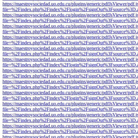
https://maestroysociedad.uo.edu.cu/plugins/generic/pdfJsViewer/pdf.
file=%2Findex.php%2Findex%2Flogin%2FsignOut%3Fsource%3D.ame
https://maestroysociedad.uo.edu.cu/plugins/generic/pdfJsViewer/pdf.
file=%2Findex.php%2Findex%2Flogin%2FsignOut%3Fsource%3D.ame
https://maestroysociedad.uo.edu.cu/plugins/generic/pdfJsViewer/pdf.
file=%2Findex.php%2Findex%2Flogin%2FsignOut%3Fsource%3D.ame
https://maestroysociedad.uo.edu.cu/plugins/generic/pdfJsViewer/pdf.
file=%2Findex.php%2Findex%2Flogin%2FsignOut%3Fsource%3D.ame
https://maestroysociedad.uo.edu.cu/plugins/generic/pdfJsViewer/pdf.
file=%2Findex.php%2Findex%2Flogin%2FsignOut%3Fsource%3D.ame
https://maestroysociedad.uo.edu.cu/plugins/generic/pdfJsViewer/pdf.
file=%2Findex.php%2Findex%2Flogin%2FsignOut%3Fsource%3D.ame
https://maestroysociedad.uo.edu.cu/plugins/generic/pdfJsViewer/pdf.
file=%2Findex.php%2Findex%2Flogin%2FsignOut%3Fsource%3D.ame
https://maestroysociedad.uo.edu.cu/plugins/generic/pdfJsViewer/pdf.
file=%2Findex.php%2Findex%2Flogin%2FsignOut%3Fsource%3D.ame
https://maestroysociedad.uo.edu.cu/plugins/generic/pdfJsViewer/pdf.
file=%2Findex.php%2Findex%2Flogin%2FsignOut%3Fsource%3D.ame
https://maestroysociedad.uo.edu.cu/plugins/generic/pdfJsViewer/pdf.
file=%2Findex.php%2Findex%2Flogin%2FsignOut%3Fsource%3D.ame
https://maestroysociedad.uo.edu.cu/plugins/generic/pdfJsViewer/pdf.
file=%2Findex.php%2Findex%2Flogin%2FsignOut%3Fsource%3D.ame
https://maestroysociedad.uo.edu.cu/plugins/generic/pdfJsViewer/pdf.
file=%2Findex.php%2Findex%2Flogin%2FsignOut%3Fsource%3D.ame
https://maestroysociedad.uo.edu.cu/plugins/generic/pdfJsViewer/pdf.