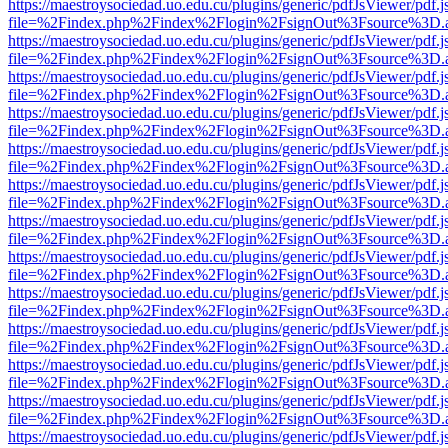
https://maestroysociedad.uo.edu.cu/plugins/generic/pdfJsViewer/pdf.
file=%2Findex.php%2Findex%2Flogin%2FsignOut%3Fsource%3D.ame
https://maestroysociedad.uo.edu.cu/plugins/generic/pdfJsViewer/pdf.
file=%2Findex.php%2Findex%2Flogin%2FsignOut%3Fsource%3D.ame
https://maestroysociedad.uo.edu.cu/plugins/generic/pdfJsViewer/pdf.
file=%2Findex.php%2Findex%2Flogin%2FsignOut%3Fsource%3D.ame
https://maestroysociedad.uo.edu.cu/plugins/generic/pdfJsViewer/pdf.
file=%2Findex.php%2Findex%2Flogin%2FsignOut%3Fsource%3D.ame
https://maestroysociedad.uo.edu.cu/plugins/generic/pdfJsViewer/pdf.
file=%2Findex.php%2Findex%2Flogin%2FsignOut%3Fsource%3D.ame
https://maestroysociedad.uo.edu.cu/plugins/generic/pdfJsViewer/pdf.
file=%2Findex.php%2Findex%2Flogin%2FsignOut%3Fsource%3D.ame
https://maestroysociedad.uo.edu.cu/plugins/generic/pdfJsViewer/pdf.
file=%2Findex.php%2Findex%2Flogin%2FsignOut%3Fsource%3D.ame
https://maestroysociedad.uo.edu.cu/plugins/generic/pdfJsViewer/pdf.
file=%2Findex.php%2Findex%2Flogin%2FsignOut%3Fsource%3D.ame
https://maestroysociedad.uo.edu.cu/plugins/generic/pdfJsViewer/pdf.
file=%2Findex.php%2Findex%2Flogin%2FsignOut%3Fsource%3D.ame
https://maestroysociedad.uo.edu.cu/plugins/generic/pdfJsViewer/pdf.
file=%2Findex.php%2Findex%2Flogin%2FsignOut%3Fsource%3D.ame
https://maestroysociedad.uo.edu.cu/plugins/generic/pdfJsViewer/pdf.
file=%2Findex.php%2Findex%2Flogin%2FsignOut%3Fsource%3D.ame
https://maestroysociedad.uo.edu.cu/plugins/generic/pdfJsViewer/pdf.
file=%2Findex.php%2Findex%2Flogin%2FsignOut%3Fsource%3D.ame
https://maestroysociedad.uo.edu.cu/plugins/generic/pdfJsViewer/pdf.