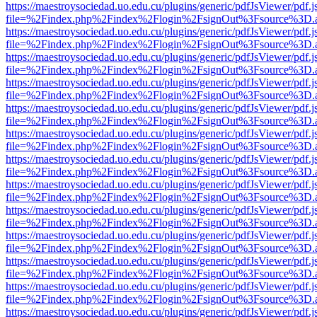
https://maestroysociedad.uo.edu.cu/plugins/generic/pdfJsViewer/pdf.
file=%2Findex.php%2Findex%2Flogin%2FsignOut%3Fsource%3D.ame
https://maestroysociedad.uo.edu.cu/plugins/generic/pdfJsViewer/pdf.
file=%2Findex.php%2Findex%2Flogin%2FsignOut%3Fsource%3D.ame
https://maestroysociedad.uo.edu.cu/plugins/generic/pdfJsViewer/pdf.
file=%2Findex.php%2Findex%2Flogin%2FsignOut%3Fsource%3D.ame
https://maestroysociedad.uo.edu.cu/plugins/generic/pdfJsViewer/pdf.
file=%2Findex.php%2Findex%2Flogin%2FsignOut%3Fsource%3D.ame
https://maestroysociedad.uo.edu.cu/plugins/generic/pdfJsViewer/pdf.
file=%2Findex.php%2Findex%2Flogin%2FsignOut%3Fsource%3D.ame
https://maestroysociedad.uo.edu.cu/plugins/generic/pdfJsViewer/pdf.
file=%2Findex.php%2Findex%2Flogin%2FsignOut%3Fsource%3D.ame
https://maestroysociedad.uo.edu.cu/plugins/generic/pdfJsViewer/pdf.
file=%2Findex.php%2Findex%2Flogin%2FsignOut%3Fsource%3D.ame
https://maestroysociedad.uo.edu.cu/plugins/generic/pdfJsViewer/pdf.
file=%2Findex.php%2Findex%2Flogin%2FsignOut%3Fsource%3D.ame
https://maestroysociedad.uo.edu.cu/plugins/generic/pdfJsViewer/pdf.
file=%2Findex.php%2Findex%2Flogin%2FsignOut%3Fsource%3D.ame
https://maestroysociedad.uo.edu.cu/plugins/generic/pdfJsViewer/pdf.
file=%2Findex.php%2Findex%2Flogin%2FsignOut%3Fsource%3D.ame
https://maestroysociedad.uo.edu.cu/plugins/generic/pdfJsViewer/pdf.
file=%2Findex.php%2Findex%2Flogin%2FsignOut%3Fsource%3D.ame
https://maestroysociedad.uo.edu.cu/plugins/generic/pdfJsViewer/pdf.
file=%2Findex.php%2Findex%2Flogin%2FsignOut%3Fsource%3D.ame
https://maestroysociedad.uo.edu.cu/plugins/generic/pdfJsViewer/pdf.