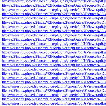
https://maestroysociedad.uo.edu.cu/plugins/generic/pdfJsViewer/pdf.
file=%2Findex.php%2Findex%2Flogin%2FsignOut%3Fsource%3D.ame
https://maestroysociedad.uo.edu.cu/plugins/generic/pdfJsViewer/pdf.
file=%2Findex.php%2Findex%2Flogin%2FsignOut%3Fsource%3D.ame
https://maestroysociedad.uo.edu.cu/plugins/generic/pdfJsViewer/pdf.
file=%2Findex.php%2Findex%2Flogin%2FsignOut%3Fsource%3D.ame
https://maestroysociedad.uo.edu.cu/plugins/generic/pdfJsViewer/pdf.
file=%2Findex.php%2Findex%2Flogin%2FsignOut%3Fsource%3D.ame
https://maestroysociedad.uo.edu.cu/plugins/generic/pdfJsViewer/pdf.
file=%2Findex.php%2Findex%2Flogin%2FsignOut%3Fsource%3D.ame
https://maestroysociedad.uo.edu.cu/plugins/generic/pdfJsViewer/pdf.
file=%2Findex.php%2Findex%2Flogin%2FsignOut%3Fsource%3D.ame
https://maestroysociedad.uo.edu.cu/plugins/generic/pdfJsViewer/pdf.
file=%2Findex.php%2Findex%2Flogin%2FsignOut%3Fsource%3D.ame
https://maestroysociedad.uo.edu.cu/plugins/generic/pdfJsViewer/pdf.
file=%2Findex.php%2Findex%2Flogin%2FsignOut%3Fsource%3D.ame
https://maestroysociedad.uo.edu.cu/plugins/generic/pdfJsViewer/pdf.
file=%2Findex.php%2Findex%2Flogin%2FsignOut%3Fsource%3D.ame
https://maestroysociedad.uo.edu.cu/plugins/generic/pdfJsViewer/pdf.
file=%2Findex.php%2Findex%2Flogin%2FsignOut%3Fsource%3D.ame
https://maestroysociedad.uo.edu.cu/plugins/generic/pdfJsViewer/pdf.
file=%2Findex.php%2Findex%2Flogin%2FsignOut%3Fsource%3D.ame
https://maestroysociedad.uo.edu.cu/plugins/generic/pdfJsViewer/pdf.
file=%2Findex.php%2Findex%2Flogin%2FsignOut%3Fsource%3D.ame
https://maestroysociedad.uo.edu.cu/plugins/generic/pdfJsViewer/pdf.