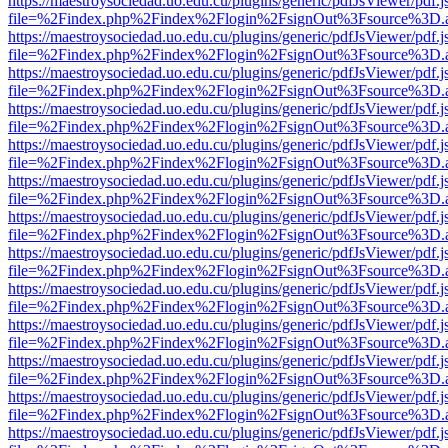
https://maestroysociedad.uo.edu.cu/plugins/generic/pdfJsViewer/pdf.
file=%2Findex.php%2Findex%2Flogin%2FsignOut%3Fsource%3D.ame
https://maestroysociedad.uo.edu.cu/plugins/generic/pdfJsViewer/pdf.
file=%2Findex.php%2Findex%2Flogin%2FsignOut%3Fsource%3D.ame
https://maestroysociedad.uo.edu.cu/plugins/generic/pdfJsViewer/pdf.
file=%2Findex.php%2Findex%2Flogin%2FsignOut%3Fsource%3D.ame
https://maestroysociedad.uo.edu.cu/plugins/generic/pdfJsViewer/pdf.
file=%2Findex.php%2Findex%2Flogin%2FsignOut%3Fsource%3D.ame
https://maestroysociedad.uo.edu.cu/plugins/generic/pdfJsViewer/pdf.
file=%2Findex.php%2Findex%2Flogin%2FsignOut%3Fsource%3D.ame
https://maestroysociedad.uo.edu.cu/plugins/generic/pdfJsViewer/pdf.
file=%2Findex.php%2Findex%2Flogin%2FsignOut%3Fsource%3D.ame
https://maestroysociedad.uo.edu.cu/plugins/generic/pdfJsViewer/pdf.
file=%2Findex.php%2Findex%2Flogin%2FsignOut%3Fsource%3D.ame
https://maestroysociedad.uo.edu.cu/plugins/generic/pdfJsViewer/pdf.
file=%2Findex.php%2Findex%2Flogin%2FsignOut%3Fsource%3D.ame
https://maestroysociedad.uo.edu.cu/plugins/generic/pdfJsViewer/pdf.
file=%2Findex.php%2Findex%2Flogin%2FsignOut%3Fsource%3D.ame
https://maestroysociedad.uo.edu.cu/plugins/generic/pdfJsViewer/pdf.
file=%2Findex.php%2Findex%2Flogin%2FsignOut%3Fsource%3D.ame
https://maestroysociedad.uo.edu.cu/plugins/generic/pdfJsViewer/pdf.
file=%2Findex.php%2Findex%2Flogin%2FsignOut%3Fsource%3D.ame
https://maestroysociedad.uo.edu.cu/plugins/generic/pdfJsViewer/pdf.
file=%2Findex.php%2Findex%2Flogin%2FsignOut%3Fsource%3D.ame
https://maestroysociedad.uo.edu.cu/plugins/generic/pdfJsViewer/pdf.