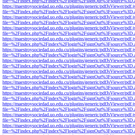
file=%2Findex.php%2Findex%2Flogin%2FsignOut%3Fsource%3D.ame
https://maestroysociedad.uo.edu.cu/plugins/generic/pdfJsViewer/pdf.
file=%2Findex.php%2Findex%2Flogin%2FsignOut%3Fsource%3D.ame
https://maestroysociedad.uo.edu.cu/plugins/generic/pdfJsViewer/pdf.
file=%2Findex.php%2Findex%2Flogin%2FsignOut%3Fsource%3D.ame
https://maestroysociedad.uo.edu.cu/plugins/generic/pdfJsViewer/pdf.
file=%2Findex.php%2Findex%2Flogin%2FsignOut%3Fsource%3D.ame
https://maestroysociedad.uo.edu.cu/plugins/generic/pdfJsViewer/pdf.
file=%2Findex.php%2Findex%2Flogin%2FsignOut%3Fsource%3D.ame
https://maestroysociedad.uo.edu.cu/plugins/generic/pdfJsViewer/pdf.
file=%2Findex.php%2Findex%2Flogin%2FsignOut%3Fsource%3D.ame
https://maestroysociedad.uo.edu.cu/plugins/generic/pdfJsViewer/pdf.
file=%2Findex.php%2Findex%2Flogin%2FsignOut%3Fsource%3D.ame
https://maestroysociedad.uo.edu.cu/plugins/generic/pdfJsViewer/pdf.
file=%2Findex.php%2Findex%2Flogin%2FsignOut%3Fsource%3D.ame
https://maestroysociedad.uo.edu.cu/plugins/generic/pdfJsViewer/pdf.
file=%2Findex.php%2Findex%2Flogin%2FsignOut%3Fsource%3D.ame
https://maestroysociedad.uo.edu.cu/plugins/generic/pdfJsViewer/pdf.
file=%2Findex.php%2Findex%2Flogin%2FsignOut%3Fsource%3D.ame
https://maestroysociedad.uo.edu.cu/plugins/generic/pdfJsViewer/pdf.
file=%2Findex.php%2Findex%2Flogin%2FsignOut%3Fsource%3D.ame
https://maestroysociedad.uo.edu.cu/plugins/generic/pdfJsViewer/pdf.
file=%2Findex.php%2Findex%2Flogin%2FsignOut%3Fsource%3D.ame
https://maestroysociedad.uo.edu.cu/plugins/generic/pdfJsViewer/pdf.
file=%2Findex.php%2Findex%2Flogin%2FsignOut%3Fsource%3D.ame