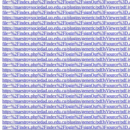
file=%2Findex.php%2Findex%2Flogin%2FsignOut%3Fsource%3D.ame
https://maestroysociedad.uo.edu.cu/plugins/generic/pdfJsViewer/pdf.
file=%2Findex.php%2Findex%2Flogin%2FsignOut%3Fsource%3D.ame
https://maestroysociedad.uo.edu.cu/plugins/generic/pdfJsViewer/pdf.
file=%2Findex.php%2Findex%2Flogin%2FsignOut%3Fsource%3D.ame
https://maestroysociedad.uo.edu.cu/plugins/generic/pdfJsViewer/pdf.
file=%2Findex.php%2Findex%2Flogin%2FsignOut%3Fsource%3D.ame
https://maestroysociedad.uo.edu.cu/plugins/generic/pdfJsViewer/pdf.
file=%2Findex.php%2Findex%2Flogin%2FsignOut%3Fsource%3D.ame
https://maestroysociedad.uo.edu.cu/plugins/generic/pdfJsViewer/pdf.
file=%2Findex.php%2Findex%2Flogin%2FsignOut%3Fsource%3D.ame
https://maestroysociedad.uo.edu.cu/plugins/generic/pdfJsViewer/pdf.
file=%2Findex.php%2Findex%2Flogin%2FsignOut%3Fsource%3D.ame
https://maestroysociedad.uo.edu.cu/plugins/generic/pdfJsViewer/pdf.
file=%2Findex.php%2Findex%2Flogin%2FsignOut%3Fsource%3D.ame
https://maestroysociedad.uo.edu.cu/plugins/generic/pdfJsViewer/pdf.
file=%2Findex.php%2Findex%2Flogin%2FsignOut%3Fsource%3D.ame
https://maestroysociedad.uo.edu.cu/plugins/generic/pdfJsViewer/pdf.
file=%2Findex.php%2Findex%2Flogin%2FsignOut%3Fsource%3D.ame
https://maestroysociedad.uo.edu.cu/plugins/generic/pdfJsViewer/pdf.
file=%2Findex.php%2Findex%2Flogin%2FsignOut%3Fsource%3D.ame
https://maestroysociedad.uo.edu.cu/plugins/generic/pdfJsViewer/pdf.
file=%2Findex.php%2Findex%2Flogin%2FsignOut%3Fsource%3D.ame
https://maestroysociedad.uo.edu.cu/plugins/generic/pdfJsViewer/pdf.
file=%2Findex.php%2Findex%2Flogin%2FsignOut%3Fsource%3D.ame