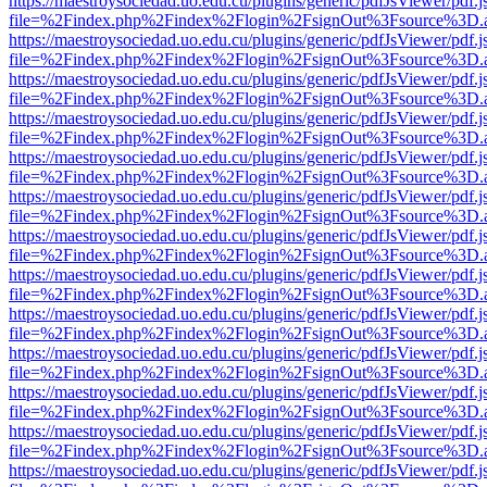
https://maestroysociedad.uo.edu.cu/plugins/generic/pdfJsViewer/pdf.
file=%2Findex.php%2Findex%2Flogin%2FsignOut%3Fsource%3D.ame
https://maestroysociedad.uo.edu.cu/plugins/generic/pdfJsViewer/pdf.
file=%2Findex.php%2Findex%2Flogin%2FsignOut%3Fsource%3D.ame
https://maestroysociedad.uo.edu.cu/plugins/generic/pdfJsViewer/pdf.
file=%2Findex.php%2Findex%2Flogin%2FsignOut%3Fsource%3D.ame
https://maestroysociedad.uo.edu.cu/plugins/generic/pdfJsViewer/pdf.
file=%2Findex.php%2Findex%2Flogin%2FsignOut%3Fsource%3D.ame
https://maestroysociedad.uo.edu.cu/plugins/generic/pdfJsViewer/pdf.
file=%2Findex.php%2Findex%2Flogin%2FsignOut%3Fsource%3D.ame
https://maestroysociedad.uo.edu.cu/plugins/generic/pdfJsViewer/pdf.
file=%2Findex.php%2Findex%2Flogin%2FsignOut%3Fsource%3D.ame
https://maestroysociedad.uo.edu.cu/plugins/generic/pdfJsViewer/pdf.
file=%2Findex.php%2Findex%2Flogin%2FsignOut%3Fsource%3D.ame
https://maestroysociedad.uo.edu.cu/plugins/generic/pdfJsViewer/pdf.
file=%2Findex.php%2Findex%2Flogin%2FsignOut%3Fsource%3D.ame
https://maestroysociedad.uo.edu.cu/plugins/generic/pdfJsViewer/pdf.
file=%2Findex.php%2Findex%2Flogin%2FsignOut%3Fsource%3D.ame
https://maestroysociedad.uo.edu.cu/plugins/generic/pdfJsViewer/pdf.
file=%2Findex.php%2Findex%2Flogin%2FsignOut%3Fsource%3D.ame
https://maestroysociedad.uo.edu.cu/plugins/generic/pdfJsViewer/pdf.
file=%2Findex.php%2Findex%2Flogin%2FsignOut%3Fsource%3D.ame
https://maestroysociedad.uo.edu.cu/plugins/generic/pdfJsViewer/pdf.
file=%2Findex.php%2Findex%2Flogin%2FsignOut%3Fsource%3D.ame
https://maestroysociedad.uo.edu.cu/plugins/generic/pdfJsViewer/pdf.