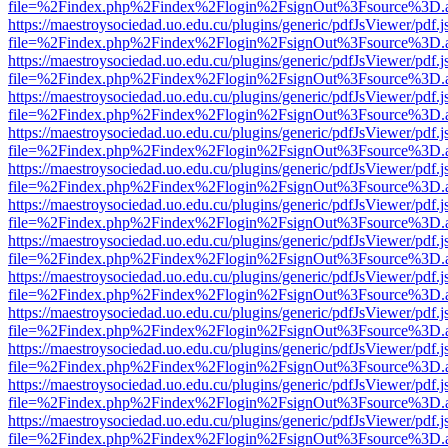
file=%2Findex.php%2Findex%2Flogin%2FsignOut%3Fsource%3D.ame
https://maestroysociedad.uo.edu.cu/plugins/generic/pdfJsViewer/pdf.
file=%2Findex.php%2Findex%2Flogin%2FsignOut%3Fsource%3D.ame
https://maestroysociedad.uo.edu.cu/plugins/generic/pdfJsViewer/pdf.
file=%2Findex.php%2Findex%2Flogin%2FsignOut%3Fsource%3D.ame
https://maestroysociedad.uo.edu.cu/plugins/generic/pdfJsViewer/pdf.
file=%2Findex.php%2Findex%2Flogin%2FsignOut%3Fsource%3D.ame
https://maestroysociedad.uo.edu.cu/plugins/generic/pdfJsViewer/pdf.
file=%2Findex.php%2Findex%2Flogin%2FsignOut%3Fsource%3D.ame
https://maestroysociedad.uo.edu.cu/plugins/generic/pdfJsViewer/pdf.
file=%2Findex.php%2Findex%2Flogin%2FsignOut%3Fsource%3D.ame
https://maestroysociedad.uo.edu.cu/plugins/generic/pdfJsViewer/pdf.
file=%2Findex.php%2Findex%2Flogin%2FsignOut%3Fsource%3D.ame
https://maestroysociedad.uo.edu.cu/plugins/generic/pdfJsViewer/pdf.
file=%2Findex.php%2Findex%2Flogin%2FsignOut%3Fsource%3D.ame
https://maestroysociedad.uo.edu.cu/plugins/generic/pdfJsViewer/pdf.
file=%2Findex.php%2Findex%2Flogin%2FsignOut%3Fsource%3D.ame
https://maestroysociedad.uo.edu.cu/plugins/generic/pdfJsViewer/pdf.
file=%2Findex.php%2Findex%2Flogin%2FsignOut%3Fsource%3D.ame
https://maestroysociedad.uo.edu.cu/plugins/generic/pdfJsViewer/pdf.
file=%2Findex.php%2Findex%2Flogin%2FsignOut%3Fsource%3D.ame
https://maestroysociedad.uo.edu.cu/plugins/generic/pdfJsViewer/pdf.
file=%2Findex.php%2Findex%2Flogin%2FsignOut%3Fsource%3D.ame
https://maestroysociedad.uo.edu.cu/plugins/generic/pdfJsViewer/pdf.
file=%2Findex.php%2Findex%2Flogin%2FsignOut%3Fsource%3D.ame