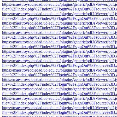
https://maestroysociedad.uo.edu.cu/plugins/generic/pdfJsViewer/pdf.
file=%2Findex.php%2Findex%2Flogin%2FsignOut%3Fsource%3D.ame
https://maestroysociedad.uo.edu.cu/plugins/generic/pdfJsViewer/pdf.
file=%2Findex.php%2Findex%2Flogin%2FsignOut%3Fsource%3D.ame
https://maestroysociedad.uo.edu.cu/plugins/generic/pdfJsViewer/pdf.
file=%2Findex.php%2Findex%2Flogin%2FsignOut%3Fsource%3D.ame
https://maestroysociedad.uo.edu.cu/plugins/generic/pdfJsViewer/pdf.
file=%2Findex.php%2Findex%2Flogin%2FsignOut%3Fsource%3D.ame
https://maestroysociedad.uo.edu.cu/plugins/generic/pdfJsViewer/pdf.
file=%2Findex.php%2Findex%2Flogin%2FsignOut%3Fsource%3D.ame
https://maestroysociedad.uo.edu.cu/plugins/generic/pdfJsViewer/pdf.
file=%2Findex.php%2Findex%2Flogin%2FsignOut%3Fsource%3D.ame
https://maestroysociedad.uo.edu.cu/plugins/generic/pdfJsViewer/pdf.
file=%2Findex.php%2Findex%2Flogin%2FsignOut%3Fsource%3D.ame
https://maestroysociedad.uo.edu.cu/plugins/generic/pdfJsViewer/pdf.
file=%2Findex.php%2Findex%2Flogin%2FsignOut%3Fsource%3D.ame
https://maestroysociedad.uo.edu.cu/plugins/generic/pdfJsViewer/pdf.
file=%2Findex.php%2Findex%2Flogin%2FsignOut%3Fsource%3D.ame
https://maestroysociedad.uo.edu.cu/plugins/generic/pdfJsViewer/pdf.
file=%2Findex.php%2Findex%2Flogin%2FsignOut%3Fsource%3D.ame
https://maestroysociedad.uo.edu.cu/plugins/generic/pdfJsViewer/pdf.
file=%2Findex.php%2Findex%2Flogin%2FsignOut%3Fsource%3D.ame
https://maestroysociedad.uo.edu.cu/plugins/generic/pdfJsViewer/pdf.
file=%2Findex.php%2Findex%2Flogin%2FsignOut%3Fsource%3D.ame