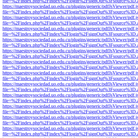
file=%2Findex.php%2Findex%2Flogin%2FsignOut%3Fsource%3D.ame
https://maestroysociedad.uo.edu.cu/plugins/generic/pdfJsViewer/pdf.
file=%2Findex.php%2Findex%2Flogin%2FsignOut%3Fsource%3D.ame
https://maestroysociedad.uo.edu.cu/plugins/generic/pdfJsViewer/pdf.
file=%2Findex.php%2Findex%2Flogin%2FsignOut%3Fsource%3D.ame
https://maestroysociedad.uo.edu.cu/plugins/generic/pdfJsViewer/pdf.
file=%2Findex.php%2Findex%2Flogin%2FsignOut%3Fsource%3D.ame
https://maestroysociedad.uo.edu.cu/plugins/generic/pdfJsViewer/pdf.
file=%2Findex.php%2Findex%2Flogin%2FsignOut%3Fsource%3D.ame
https://maestroysociedad.uo.edu.cu/plugins/generic/pdfJsViewer/pdf.
file=%2Findex.php%2Findex%2Flogin%2FsignOut%3Fsource%3D.ame
https://maestroysociedad.uo.edu.cu/plugins/generic/pdfJsViewer/pdf.
file=%2Findex.php%2Findex%2Flogin%2FsignOut%3Fsource%3D.ame
https://maestroysociedad.uo.edu.cu/plugins/generic/pdfJsViewer/pdf.
file=%2Findex.php%2Findex%2Flogin%2FsignOut%3Fsource%3D.ame
https://maestroysociedad.uo.edu.cu/plugins/generic/pdfJsViewer/pdf.
file=%2Findex.php%2Findex%2Flogin%2FsignOut%3Fsource%3D.ame
https://maestroysociedad.uo.edu.cu/plugins/generic/pdfJsViewer/pdf.
file=%2Findex.php%2Findex%2Flogin%2FsignOut%3Fsource%3D.ame
https://maestroysociedad.uo.edu.cu/plugins/generic/pdfJsViewer/pdf.
file=%2Findex.php%2Findex%2Flogin%2FsignOut%3Fsource%3D.ame
https://maestroysociedad.uo.edu.cu/plugins/generic/pdfJsViewer/pdf.
file=%2Findex.php%2Findex%2Flogin%2FsignOut%3Fsource%3D.ame
https://maestroysociedad.uo.edu.cu/plugins/generic/pdfJsViewer/pdf.
file=%2Findex.php%2Findex%2Flogin%2FsignOut%3Fsource%3D.ame