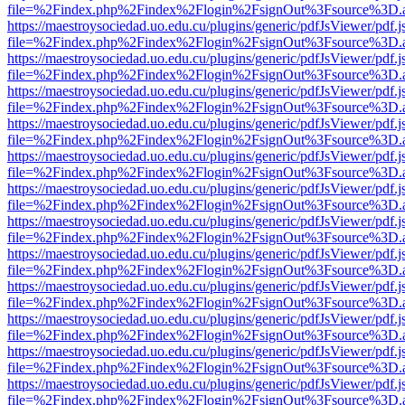
file=%2Findex.php%2Findex%2Flogin%2FsignOut%3Fsource%3D.ame
https://maestroysociedad.uo.edu.cu/plugins/generic/pdfJsViewer/pdf.
file=%2Findex.php%2Findex%2Flogin%2FsignOut%3Fsource%3D.ame
https://maestroysociedad.uo.edu.cu/plugins/generic/pdfJsViewer/pdf.
file=%2Findex.php%2Findex%2Flogin%2FsignOut%3Fsource%3D.ame
https://maestroysociedad.uo.edu.cu/plugins/generic/pdfJsViewer/pdf.
file=%2Findex.php%2Findex%2Flogin%2FsignOut%3Fsource%3D.ame
https://maestroysociedad.uo.edu.cu/plugins/generic/pdfJsViewer/pdf.
file=%2Findex.php%2Findex%2Flogin%2FsignOut%3Fsource%3D.ame
https://maestroysociedad.uo.edu.cu/plugins/generic/pdfJsViewer/pdf.
file=%2Findex.php%2Findex%2Flogin%2FsignOut%3Fsource%3D.ame
https://maestroysociedad.uo.edu.cu/plugins/generic/pdfJsViewer/pdf.
file=%2Findex.php%2Findex%2Flogin%2FsignOut%3Fsource%3D.ame
https://maestroysociedad.uo.edu.cu/plugins/generic/pdfJsViewer/pdf.
file=%2Findex.php%2Findex%2Flogin%2FsignOut%3Fsource%3D.ame
https://maestroysociedad.uo.edu.cu/plugins/generic/pdfJsViewer/pdf.
file=%2Findex.php%2Findex%2Flogin%2FsignOut%3Fsource%3D.ame
https://maestroysociedad.uo.edu.cu/plugins/generic/pdfJsViewer/pdf.
file=%2Findex.php%2Findex%2Flogin%2FsignOut%3Fsource%3D.ame
https://maestroysociedad.uo.edu.cu/plugins/generic/pdfJsViewer/pdf.
file=%2Findex.php%2Findex%2Flogin%2FsignOut%3Fsource%3D.ame
https://maestroysociedad.uo.edu.cu/plugins/generic/pdfJsViewer/pdf.
file=%2Findex.php%2Findex%2Flogin%2FsignOut%3Fsource%3D.ame
https://maestroysociedad.uo.edu.cu/plugins/generic/pdfJsViewer/pdf.
file=%2Findex.php%2Findex%2Flogin%2FsignOut%3Fsource%3D.ame