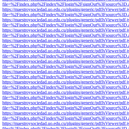
file=%2Findex.php%2Findex%2Flogin%2FsignOut%3Fsource%3D.ame
https://maestroysociedad.uo.edu.cu/plugins/generic/pdfJsViewer/pdf.
file=%2Findex.php%2Findex%2Flogin%2FsignOut%3Fsource%3D.ame
https://maestroysociedad.uo.edu.cu/plugins/generic/pdfJsViewer/pdf.
file=%2Findex.php%2Findex%2Flogin%2FsignOut%3Fsource%3D.ame
https://maestroysociedad.uo.edu.cu/plugins/generic/pdfJsViewer/pdf.
file=%2Findex.php%2Findex%2Flogin%2FsignOut%3Fsource%3D.ame
https://maestroysociedad.uo.edu.cu/plugins/generic/pdfJsViewer/pdf.
file=%2Findex.php%2Findex%2Flogin%2FsignOut%3Fsource%3D.ame
https://maestroysociedad.uo.edu.cu/plugins/generic/pdfJsViewer/pdf.
file=%2Findex.php%2Findex%2Flogin%2FsignOut%3Fsource%3D.ame
https://maestroysociedad.uo.edu.cu/plugins/generic/pdfJsViewer/pdf.
file=%2Findex.php%2Findex%2Flogin%2FsignOut%3Fsource%3D.ame
https://maestroysociedad.uo.edu.cu/plugins/generic/pdfJsViewer/pdf.
file=%2Findex.php%2Findex%2Flogin%2FsignOut%3Fsource%3D.ame
https://maestroysociedad.uo.edu.cu/plugins/generic/pdfJsViewer/pdf.
file=%2Findex.php%2Findex%2Flogin%2FsignOut%3Fsource%3D.ame
https://maestroysociedad.uo.edu.cu/plugins/generic/pdfJsViewer/pdf.
file=%2Findex.php%2Findex%2Flogin%2FsignOut%3Fsource%3D.ame
https://maestroysociedad.uo.edu.cu/plugins/generic/pdfJsViewer/pdf.
file=%2Findex.php%2Findex%2Flogin%2FsignOut%3Fsource%3D.ame
https://maestroysociedad.uo.edu.cu/plugins/generic/pdfJsViewer/pdf.
file=%2Findex.php%2Findex%2Flogin%2FsignOut%3Fsource%3D.ame
https://maestroysociedad.uo.edu.cu/plugins/generic/pdfJsViewer/pdf.
file=%2Findex.php%2Findex%2Flogin%2FsignOut%3Fsource%3D.ame