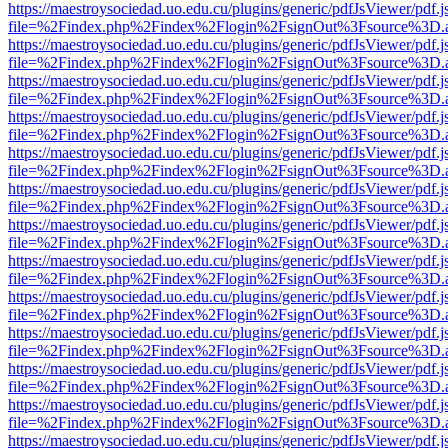
https://maestroysociedad.uo.edu.cu/plugins/generic/pdfJsViewer/pdf.
file=%2Findex.php%2Findex%2Flogin%2FsignOut%3Fsource%3D.ame
https://maestroysociedad.uo.edu.cu/plugins/generic/pdfJsViewer/pdf.
file=%2Findex.php%2Findex%2Flogin%2FsignOut%3Fsource%3D.ame
https://maestroysociedad.uo.edu.cu/plugins/generic/pdfJsViewer/pdf.
file=%2Findex.php%2Findex%2Flogin%2FsignOut%3Fsource%3D.ame
https://maestroysociedad.uo.edu.cu/plugins/generic/pdfJsViewer/pdf.
file=%2Findex.php%2Findex%2Flogin%2FsignOut%3Fsource%3D.ame
https://maestroysociedad.uo.edu.cu/plugins/generic/pdfJsViewer/pdf.
file=%2Findex.php%2Findex%2Flogin%2FsignOut%3Fsource%3D.ame
https://maestroysociedad.uo.edu.cu/plugins/generic/pdfJsViewer/pdf.
file=%2Findex.php%2Findex%2Flogin%2FsignOut%3Fsource%3D.ame
https://maestroysociedad.uo.edu.cu/plugins/generic/pdfJsViewer/pdf.
file=%2Findex.php%2Findex%2Flogin%2FsignOut%3Fsource%3D.ame
https://maestroysociedad.uo.edu.cu/plugins/generic/pdfJsViewer/pdf.
file=%2Findex.php%2Findex%2Flogin%2FsignOut%3Fsource%3D.ame
https://maestroysociedad.uo.edu.cu/plugins/generic/pdfJsViewer/pdf.
file=%2Findex.php%2Findex%2Flogin%2FsignOut%3Fsource%3D.ame
https://maestroysociedad.uo.edu.cu/plugins/generic/pdfJsViewer/pdf.
file=%2Findex.php%2Findex%2Flogin%2FsignOut%3Fsource%3D.ame
https://maestroysociedad.uo.edu.cu/plugins/generic/pdfJsViewer/pdf.
file=%2Findex.php%2Findex%2Flogin%2FsignOut%3Fsource%3D.ame
https://maestroysociedad.uo.edu.cu/plugins/generic/pdfJsViewer/pdf.
file=%2Findex.php%2Findex%2Flogin%2FsignOut%3Fsource%3D.ame
https://maestroysociedad.uo.edu.cu/plugins/generic/pdfJsViewer/pdf.