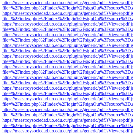
https://maestroysociedad.uo.edu.cu/plugins/generic/pdfJsViewer/pdf.
file=%2Findex.php%2Findex%2Flogin%2FsignOut%3Fsource%3D.ame
https://maestroysociedad.uo.edu.cu/plugins/generic/pdfJsViewer/pdf.
file=%2Findex.php%2Findex%2Flogin%2FsignOut%3Fsource%3D.ame
https://maestroysociedad.uo.edu.cu/plugins/generic/pdfJsViewer/pdf.
file=%2Findex.php%2Findex%2Flogin%2FsignOut%3Fsource%3D.ame
https://maestroysociedad.uo.edu.cu/plugins/generic/pdfJsViewer/pdf.
file=%2Findex.php%2Findex%2Flogin%2FsignOut%3Fsource%3D.ame
https://maestroysociedad.uo.edu.cu/plugins/generic/pdfJsViewer/pdf.
file=%2Findex.php%2Findex%2Flogin%2FsignOut%3Fsource%3D.ame
https://maestroysociedad.uo.edu.cu/plugins/generic/pdfJsViewer/pdf.
file=%2Findex.php%2Findex%2Flogin%2FsignOut%3Fsource%3D.ame
https://maestroysociedad.uo.edu.cu/plugins/generic/pdfJsViewer/pdf.
file=%2Findex.php%2Findex%2Flogin%2FsignOut%3Fsource%3D.ame
https://maestroysociedad.uo.edu.cu/plugins/generic/pdfJsViewer/pdf.
file=%2Findex.php%2Findex%2Flogin%2FsignOut%3Fsource%3D.ame
https://maestroysociedad.uo.edu.cu/plugins/generic/pdfJsViewer/pdf.
file=%2Findex.php%2Findex%2Flogin%2FsignOut%3Fsource%3D.ame
https://maestroysociedad.uo.edu.cu/plugins/generic/pdfJsViewer/pdf.
file=%2Findex.php%2Findex%2Flogin%2FsignOut%3Fsource%3D.ame
https://maestroysociedad.uo.edu.cu/plugins/generic/pdfJsViewer/pdf.
file=%2Findex.php%2Findex%2Flogin%2FsignOut%3Fsource%3D.ame
https://maestroysociedad.uo.edu.cu/plugins/generic/pdfJsViewer/pdf.
file=%2Findex.php%2Findex%2Flogin%2FsignOut%3Fsource%3D.ame
https://maestroysociedad.uo.edu.cu/plugins/generic/pdfJsViewer/pdf.