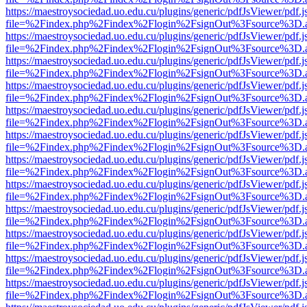
https://maestroysociedad.uo.edu.cu/plugins/generic/pdfJsViewer/pdf.
file=%2Findex.php%2Findex%2Flogin%2FsignOut%3Fsource%3D.ame
https://maestroysociedad.uo.edu.cu/plugins/generic/pdfJsViewer/pdf.
file=%2Findex.php%2Findex%2Flogin%2FsignOut%3Fsource%3D.ame
https://maestroysociedad.uo.edu.cu/plugins/generic/pdfJsViewer/pdf.
file=%2Findex.php%2Findex%2Flogin%2FsignOut%3Fsource%3D.ame
https://maestroysociedad.uo.edu.cu/plugins/generic/pdfJsViewer/pdf.
file=%2Findex.php%2Findex%2Flogin%2FsignOut%3Fsource%3D.ame
https://maestroysociedad.uo.edu.cu/plugins/generic/pdfJsViewer/pdf.
file=%2Findex.php%2Findex%2Flogin%2FsignOut%3Fsource%3D.ame
https://maestroysociedad.uo.edu.cu/plugins/generic/pdfJsViewer/pdf.
file=%2Findex.php%2Findex%2Flogin%2FsignOut%3Fsource%3D.ame
https://maestroysociedad.uo.edu.cu/plugins/generic/pdfJsViewer/pdf.
file=%2Findex.php%2Findex%2Flogin%2FsignOut%3Fsource%3D.ame
https://maestroysociedad.uo.edu.cu/plugins/generic/pdfJsViewer/pdf.
file=%2Findex.php%2Findex%2Flogin%2FsignOut%3Fsource%3D.ame
https://maestroysociedad.uo.edu.cu/plugins/generic/pdfJsViewer/pdf.
file=%2Findex.php%2Findex%2Flogin%2FsignOut%3Fsource%3D.ame
https://maestroysociedad.uo.edu.cu/plugins/generic/pdfJsViewer/pdf.
file=%2Findex.php%2Findex%2Flogin%2FsignOut%3Fsource%3D.ame
https://maestroysociedad.uo.edu.cu/plugins/generic/pdfJsViewer/pdf.
file=%2Findex.php%2Findex%2Flogin%2FsignOut%3Fsource%3D.ame
https://maestroysociedad.uo.edu.cu/plugins/generic/pdfJsViewer/pdf.
file=%2Findex.php%2Findex%2Flogin%2FsignOut%3Fsource%3D.ame