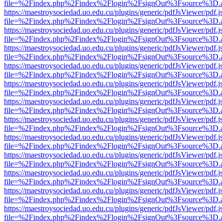
file=%2Findex.php%2Findex%2Flogin%2FsignOut%3Fsource%3D.ame
https://maestroysociedad.uo.edu.cu/plugins/generic/pdfJsViewer/pdf.
file=%2Findex.php%2Findex%2Flogin%2FsignOut%3Fsource%3D.ame
https://maestroysociedad.uo.edu.cu/plugins/generic/pdfJsViewer/pdf.
file=%2Findex.php%2Findex%2Flogin%2FsignOut%3Fsource%3D.ame
https://maestroysociedad.uo.edu.cu/plugins/generic/pdfJsViewer/pdf.
file=%2Findex.php%2Findex%2Flogin%2FsignOut%3Fsource%3D.ame
https://maestroysociedad.uo.edu.cu/plugins/generic/pdfJsViewer/pdf.
file=%2Findex.php%2Findex%2Flogin%2FsignOut%3Fsource%3D.ame
https://maestroysociedad.uo.edu.cu/plugins/generic/pdfJsViewer/pdf.
file=%2Findex.php%2Findex%2Flogin%2FsignOut%3Fsource%3D.ame
https://maestroysociedad.uo.edu.cu/plugins/generic/pdfJsViewer/pdf.
file=%2Findex.php%2Findex%2Flogin%2FsignOut%3Fsource%3D.ame
https://maestroysociedad.uo.edu.cu/plugins/generic/pdfJsViewer/pdf.
file=%2Findex.php%2Findex%2Flogin%2FsignOut%3Fsource%3D.ame
https://maestroysociedad.uo.edu.cu/plugins/generic/pdfJsViewer/pdf.
file=%2Findex.php%2Findex%2Flogin%2FsignOut%3Fsource%3D.ame
https://maestroysociedad.uo.edu.cu/plugins/generic/pdfJsViewer/pdf.
file=%2Findex.php%2Findex%2Flogin%2FsignOut%3Fsource%3D.ame
https://maestroysociedad.uo.edu.cu/plugins/generic/pdfJsViewer/pdf.
file=%2Findex.php%2Findex%2Flogin%2FsignOut%3Fsource%3D.ame
https://maestroysociedad.uo.edu.cu/plugins/generic/pdfJsViewer/pdf.
file=%2Findex.php%2Findex%2Flogin%2FsignOut%3Fsource%3D.ame
https://maestroysociedad.uo.edu.cu/plugins/generic/pdfJsViewer/pdf.
file=%2Findex.php%2Findex%2Flogin%2FsignOut%3Fsource%3D.ame