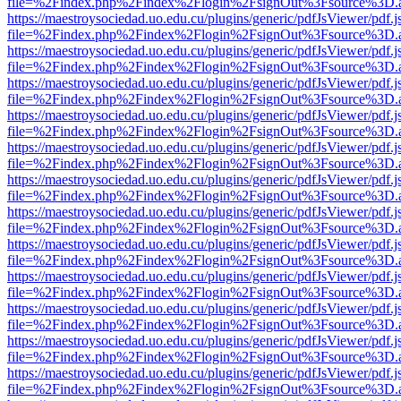
file=%2Findex.php%2Findex%2Flogin%2FsignOut%3Fsource%3D.ame
https://maestroysociedad.uo.edu.cu/plugins/generic/pdfJsViewer/pdf.
file=%2Findex.php%2Findex%2Flogin%2FsignOut%3Fsource%3D.ame
https://maestroysociedad.uo.edu.cu/plugins/generic/pdfJsViewer/pdf.
file=%2Findex.php%2Findex%2Flogin%2FsignOut%3Fsource%3D.ame
https://maestroysociedad.uo.edu.cu/plugins/generic/pdfJsViewer/pdf.
file=%2Findex.php%2Findex%2Flogin%2FsignOut%3Fsource%3D.ame
https://maestroysociedad.uo.edu.cu/plugins/generic/pdfJsViewer/pdf.
file=%2Findex.php%2Findex%2Flogin%2FsignOut%3Fsource%3D.ame
https://maestroysociedad.uo.edu.cu/plugins/generic/pdfJsViewer/pdf.
file=%2Findex.php%2Findex%2Flogin%2FsignOut%3Fsource%3D.ame
https://maestroysociedad.uo.edu.cu/plugins/generic/pdfJsViewer/pdf.
file=%2Findex.php%2Findex%2Flogin%2FsignOut%3Fsource%3D.ame
https://maestroysociedad.uo.edu.cu/plugins/generic/pdfJsViewer/pdf.
file=%2Findex.php%2Findex%2Flogin%2FsignOut%3Fsource%3D.ame
https://maestroysociedad.uo.edu.cu/plugins/generic/pdfJsViewer/pdf.
file=%2Findex.php%2Findex%2Flogin%2FsignOut%3Fsource%3D.ame
https://maestroysociedad.uo.edu.cu/plugins/generic/pdfJsViewer/pdf.
file=%2Findex.php%2Findex%2Flogin%2FsignOut%3Fsource%3D.ame
https://maestroysociedad.uo.edu.cu/plugins/generic/pdfJsViewer/pdf.
file=%2Findex.php%2Findex%2Flogin%2FsignOut%3Fsource%3D.ame
https://maestroysociedad.uo.edu.cu/plugins/generic/pdfJsViewer/pdf.
file=%2Findex.php%2Findex%2Flogin%2FsignOut%3Fsource%3D.ame
https://maestroysociedad.uo.edu.cu/plugins/generic/pdfJsViewer/pdf.
file=%2Findex.php%2Findex%2Flogin%2FsignOut%3Fsource%3D.ame