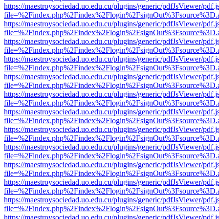
https://maestroysociedad.uo.edu.cu/plugins/generic/pdfJsViewer/pdf.
file=%2Findex.php%2Findex%2Flogin%2FsignOut%3Fsource%3D.ame
https://maestroysociedad.uo.edu.cu/plugins/generic/pdfJsViewer/pdf.
file=%2Findex.php%2Findex%2Flogin%2FsignOut%3Fsource%3D.ame
https://maestroysociedad.uo.edu.cu/plugins/generic/pdfJsViewer/pdf.
file=%2Findex.php%2Findex%2Flogin%2FsignOut%3Fsource%3D.ame
https://maestroysociedad.uo.edu.cu/plugins/generic/pdfJsViewer/pdf.
file=%2Findex.php%2Findex%2Flogin%2FsignOut%3Fsource%3D.ame
https://maestroysociedad.uo.edu.cu/plugins/generic/pdfJsViewer/pdf.
file=%2Findex.php%2Findex%2Flogin%2FsignOut%3Fsource%3D.ame
https://maestroysociedad.uo.edu.cu/plugins/generic/pdfJsViewer/pdf.
file=%2Findex.php%2Findex%2Flogin%2FsignOut%3Fsource%3D.ame
https://maestroysociedad.uo.edu.cu/plugins/generic/pdfJsViewer/pdf.
file=%2Findex.php%2Findex%2Flogin%2FsignOut%3Fsource%3D.ame
https://maestroysociedad.uo.edu.cu/plugins/generic/pdfJsViewer/pdf.
file=%2Findex.php%2Findex%2Flogin%2FsignOut%3Fsource%3D.ame
https://maestroysociedad.uo.edu.cu/plugins/generic/pdfJsViewer/pdf.
file=%2Findex.php%2Findex%2Flogin%2FsignOut%3Fsource%3D.ame
https://maestroysociedad.uo.edu.cu/plugins/generic/pdfJsViewer/pdf.
file=%2Findex.php%2Findex%2Flogin%2FsignOut%3Fsource%3D.ame
https://maestroysociedad.uo.edu.cu/plugins/generic/pdfJsViewer/pdf.
file=%2Findex.php%2Findex%2Flogin%2FsignOut%3Fsource%3D.ame
https://maestroysociedad.uo.edu.cu/plugins/generic/pdfJsViewer/pdf.
file=%2Findex.php%2Findex%2Flogin%2FsignOut%3Fsource%3D.ame
https://maestroysociedad.uo.edu.cu/plugins/generic/pdfJsViewer/pdf.