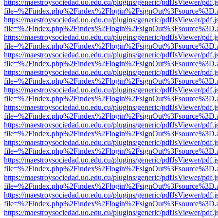
https://maestroysociedad.uo.edu.cu/plugins/generic/pdfJsViewer/pdf.
file=%2Findex.php%2Findex%2Flogin%2FsignOut%3Fsource%3D.ame
https://maestroysociedad.uo.edu.cu/plugins/generic/pdfJsViewer/pdf.
file=%2Findex.php%2Findex%2Flogin%2FsignOut%3Fsource%3D.ame
https://maestroysociedad.uo.edu.cu/plugins/generic/pdfJsViewer/pdf.
file=%2Findex.php%2Findex%2Flogin%2FsignOut%3Fsource%3D.ame
https://maestroysociedad.uo.edu.cu/plugins/generic/pdfJsViewer/pdf.
file=%2Findex.php%2Findex%2Flogin%2FsignOut%3Fsource%3D.ame
https://maestroysociedad.uo.edu.cu/plugins/generic/pdfJsViewer/pdf.
file=%2Findex.php%2Findex%2Flogin%2FsignOut%3Fsource%3D.ame
https://maestroysociedad.uo.edu.cu/plugins/generic/pdfJsViewer/pdf.
file=%2Findex.php%2Findex%2Flogin%2FsignOut%3Fsource%3D.ame
https://maestroysociedad.uo.edu.cu/plugins/generic/pdfJsViewer/pdf.
file=%2Findex.php%2Findex%2Flogin%2FsignOut%3Fsource%3D.ame
https://maestroysociedad.uo.edu.cu/plugins/generic/pdfJsViewer/pdf.
file=%2Findex.php%2Findex%2Flogin%2FsignOut%3Fsource%3D.ame
https://maestroysociedad.uo.edu.cu/plugins/generic/pdfJsViewer/pdf.
file=%2Findex.php%2Findex%2Flogin%2FsignOut%3Fsource%3D.ame
https://maestroysociedad.uo.edu.cu/plugins/generic/pdfJsViewer/pdf.
file=%2Findex.php%2Findex%2Flogin%2FsignOut%3Fsource%3D.ame
https://maestroysociedad.uo.edu.cu/plugins/generic/pdfJsViewer/pdf.
file=%2Findex.php%2Findex%2Flogin%2FsignOut%3Fsource%3D.ame
https://maestroysociedad.uo.edu.cu/plugins/generic/pdfJsViewer/pdf.
file=%2Findex.php%2Findex%2Flogin%2FsignOut%3Fsource%3D.ame
https://maestroysociedad.uo.edu.cu/plugins/generic/pdfJsViewer/pdf.