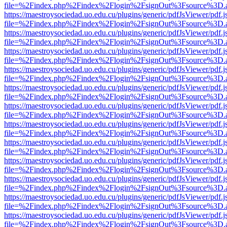
file=%2Findex.php%2Findex%2Flogin%2FsignOut%3Fsource%3D.ame
https://maestroysociedad.uo.edu.cu/plugins/generic/pdfJsViewer/pdf.
file=%2Findex.php%2Findex%2Flogin%2FsignOut%3Fsource%3D.ame
https://maestroysociedad.uo.edu.cu/plugins/generic/pdfJsViewer/pdf.
file=%2Findex.php%2Findex%2Flogin%2FsignOut%3Fsource%3D.ame
https://maestroysociedad.uo.edu.cu/plugins/generic/pdfJsViewer/pdf.
file=%2Findex.php%2Findex%2Flogin%2FsignOut%3Fsource%3D.ame
https://maestroysociedad.uo.edu.cu/plugins/generic/pdfJsViewer/pdf.
file=%2Findex.php%2Findex%2Flogin%2FsignOut%3Fsource%3D.ame
https://maestroysociedad.uo.edu.cu/plugins/generic/pdfJsViewer/pdf.
file=%2Findex.php%2Findex%2Flogin%2FsignOut%3Fsource%3D.ame
https://maestroysociedad.uo.edu.cu/plugins/generic/pdfJsViewer/pdf.
file=%2Findex.php%2Findex%2Flogin%2FsignOut%3Fsource%3D.ame
https://maestroysociedad.uo.edu.cu/plugins/generic/pdfJsViewer/pdf.
file=%2Findex.php%2Findex%2Flogin%2FsignOut%3Fsource%3D.ame
https://maestroysociedad.uo.edu.cu/plugins/generic/pdfJsViewer/pdf.
file=%2Findex.php%2Findex%2Flogin%2FsignOut%3Fsource%3D.ame
https://maestroysociedad.uo.edu.cu/plugins/generic/pdfJsViewer/pdf.
file=%2Findex.php%2Findex%2Flogin%2FsignOut%3Fsource%3D.ame
https://maestroysociedad.uo.edu.cu/plugins/generic/pdfJsViewer/pdf.
file=%2Findex.php%2Findex%2Flogin%2FsignOut%3Fsource%3D.ame
https://maestroysociedad.uo.edu.cu/plugins/generic/pdfJsViewer/pdf.
file=%2Findex.php%2Findex%2Flogin%2FsignOut%3Fsource%3D.ame
https://maestroysociedad.uo.edu.cu/plugins/generic/pdfJsViewer/pdf.
file=%2Findex.php%2Findex%2Flogin%2FsignOut%3Fsource%3D.ame