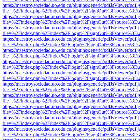
https://maestroysociedad.uo.edu.cu/plugins/generic/pdfJsViewer/pdf.
file=%2Findex.php%2Findex%2Flogin%2FsignOut%3Fsource%3D.ame
https://maestroysociedad.uo.edu.cu/plugins/generic/pdfJsViewer/pdf.
file=%2Findex.php%2Findex%2Flogin%2FsignOut%3Fsource%3D.ame
https://maestroysociedad.uo.edu.cu/plugins/generic/pdfJsViewer/pdf.
file=%2Findex.php%2Findex%2Flogin%2FsignOut%3Fsource%3D.ame
https://maestroysociedad.uo.edu.cu/plugins/generic/pdfJsViewer/pdf.
file=%2Findex.php%2Findex%2Flogin%2FsignOut%3Fsource%3D.ame
https://maestroysociedad.uo.edu.cu/plugins/generic/pdfJsViewer/pdf.
file=%2Findex.php%2Findex%2Flogin%2FsignOut%3Fsource%3D.ame
https://maestroysociedad.uo.edu.cu/plugins/generic/pdfJsViewer/pdf.
file=%2Findex.php%2Findex%2Flogin%2FsignOut%3Fsource%3D.ame
https://maestroysociedad.uo.edu.cu/plugins/generic/pdfJsViewer/pdf.
file=%2Findex.php%2Findex%2Flogin%2FsignOut%3Fsource%3D.ame
https://maestroysociedad.uo.edu.cu/plugins/generic/pdfJsViewer/pdf.
file=%2Findex.php%2Findex%2Flogin%2FsignOut%3Fsource%3D.ame
https://maestroysociedad.uo.edu.cu/plugins/generic/pdfJsViewer/pdf.
file=%2Findex.php%2Findex%2Flogin%2FsignOut%3Fsource%3D.ame
https://maestroysociedad.uo.edu.cu/plugins/generic/pdfJsViewer/pdf.
file=%2Findex.php%2Findex%2Flogin%2FsignOut%3Fsource%3D.ame
https://maestroysociedad.uo.edu.cu/plugins/generic/pdfJsViewer/pdf.
file=%2Findex.php%2Findex%2Flogin%2FsignOut%3Fsource%3D.ame
https://maestroysociedad.uo.edu.cu/plugins/generic/pdfJsViewer/pdf.
file=%2Findex.php%2Findex%2Flogin%2FsignOut%3Fsource%3D.ame