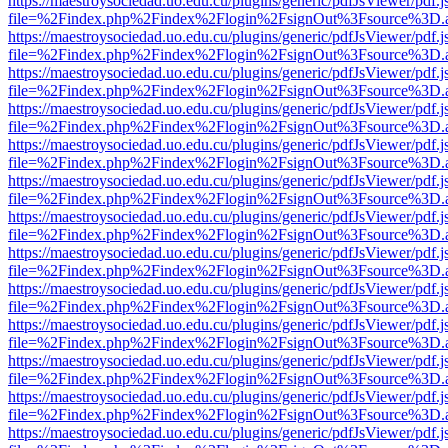
https://maestroysociedad.uo.edu.cu/plugins/generic/pdfJsViewer/pdf.
file=%2Findex.php%2Findex%2Flogin%2FsignOut%3Fsource%3D.ame
https://maestroysociedad.uo.edu.cu/plugins/generic/pdfJsViewer/pdf.
file=%2Findex.php%2Findex%2Flogin%2FsignOut%3Fsource%3D.ame
https://maestroysociedad.uo.edu.cu/plugins/generic/pdfJsViewer/pdf.
file=%2Findex.php%2Findex%2Flogin%2FsignOut%3Fsource%3D.ame
https://maestroysociedad.uo.edu.cu/plugins/generic/pdfJsViewer/pdf.
file=%2Findex.php%2Findex%2Flogin%2FsignOut%3Fsource%3D.ame
https://maestroysociedad.uo.edu.cu/plugins/generic/pdfJsViewer/pdf.
file=%2Findex.php%2Findex%2Flogin%2FsignOut%3Fsource%3D.ame
https://maestroysociedad.uo.edu.cu/plugins/generic/pdfJsViewer/pdf.
file=%2Findex.php%2Findex%2Flogin%2FsignOut%3Fsource%3D.ame
https://maestroysociedad.uo.edu.cu/plugins/generic/pdfJsViewer/pdf.
file=%2Findex.php%2Findex%2Flogin%2FsignOut%3Fsource%3D.ame
https://maestroysociedad.uo.edu.cu/plugins/generic/pdfJsViewer/pdf.
file=%2Findex.php%2Findex%2Flogin%2FsignOut%3Fsource%3D.ame
https://maestroysociedad.uo.edu.cu/plugins/generic/pdfJsViewer/pdf.
file=%2Findex.php%2Findex%2Flogin%2FsignOut%3Fsource%3D.ame
https://maestroysociedad.uo.edu.cu/plugins/generic/pdfJsViewer/pdf.
file=%2Findex.php%2Findex%2Flogin%2FsignOut%3Fsource%3D.ame
https://maestroysociedad.uo.edu.cu/plugins/generic/pdfJsViewer/pdf.
file=%2Findex.php%2Findex%2Flogin%2FsignOut%3Fsource%3D.ame
https://maestroysociedad.uo.edu.cu/plugins/generic/pdfJsViewer/pdf.
file=%2Findex.php%2Findex%2Flogin%2FsignOut%3Fsource%3D.ame
https://maestroysociedad.uo.edu.cu/plugins/generic/pdfJsViewer/pdf.