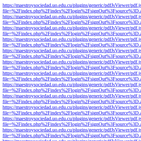
https://maestroysociedad.uo.edu.cu/plugins/generic/pdfJsViewer/pdf.
file=%2Findex.php%2Findex%2Flogin%2FsignOut%3Fsource%3D.ame
https://maestroysociedad.uo.edu.cu/plugins/generic/pdfJsViewer/pdf.
file=%2Findex.php%2Findex%2Flogin%2FsignOut%3Fsource%3D.ame
https://maestroysociedad.uo.edu.cu/plugins/generic/pdfJsViewer/pdf.
file=%2Findex.php%2Findex%2Flogin%2FsignOut%3Fsource%3D.ame
https://maestroysociedad.uo.edu.cu/plugins/generic/pdfJsViewer/pdf.
file=%2Findex.php%2Findex%2Flogin%2FsignOut%3Fsource%3D.ame
https://maestroysociedad.uo.edu.cu/plugins/generic/pdfJsViewer/pdf.
file=%2Findex.php%2Findex%2Flogin%2FsignOut%3Fsource%3D.ame
https://maestroysociedad.uo.edu.cu/plugins/generic/pdfJsViewer/pdf.
file=%2Findex.php%2Findex%2Flogin%2FsignOut%3Fsource%3D.ame
https://maestroysociedad.uo.edu.cu/plugins/generic/pdfJsViewer/pdf.
file=%2Findex.php%2Findex%2Flogin%2FsignOut%3Fsource%3D.ame
https://maestroysociedad.uo.edu.cu/plugins/generic/pdfJsViewer/pdf.
file=%2Findex.php%2Findex%2Flogin%2FsignOut%3Fsource%3D.ame
https://maestroysociedad.uo.edu.cu/plugins/generic/pdfJsViewer/pdf.
file=%2Findex.php%2Findex%2Flogin%2FsignOut%3Fsource%3D.ame
https://maestroysociedad.uo.edu.cu/plugins/generic/pdfJsViewer/pdf.
file=%2Findex.php%2Findex%2Flogin%2FsignOut%3Fsource%3D.ame
https://maestroysociedad.uo.edu.cu/plugins/generic/pdfJsViewer/pdf.
file=%2Findex.php%2Findex%2Flogin%2FsignOut%3Fsource%3D.ame
https://maestroysociedad.uo.edu.cu/plugins/generic/pdfJsViewer/pdf.
file=%2Findex.php%2Findex%2Flogin%2FsignOut%3Fsource%3D.ame