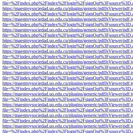
file=%2Findex.php%2Findex%2Flogin%2FsignOut%3Fsource%3D.ame
https://maestroysociedad.uo.edu.cu/plugins/generic/pdfJsViewer/pdf.
file=%2Findex.php%2Findex%2Flogin%2FsignOut%3Fsource%3D.ame
https://maestroysociedad.uo.edu.cu/plugins/generic/pdfJsViewer/pdf.
file=%2Findex.php%2Findex%2Flogin%2FsignOut%3Fsource%3D.ame
https://maestroysociedad.uo.edu.cu/plugins/generic/pdfJsViewer/pdf.
file=%2Findex.php%2Findex%2Flogin%2FsignOut%3Fsource%3D.ame
https://maestroysociedad.uo.edu.cu/plugins/generic/pdfJsViewer/pdf.
file=%2Findex.php%2Findex%2Flogin%2FsignOut%3Fsource%3D.ame
https://maestroysociedad.uo.edu.cu/plugins/generic/pdfJsViewer/pdf.
file=%2Findex.php%2Findex%2Flogin%2FsignOut%3Fsource%3D.ame
https://maestroysociedad.uo.edu.cu/plugins/generic/pdfJsViewer/pdf.
file=%2Findex.php%2Findex%2Flogin%2FsignOut%3Fsource%3D.ame
https://maestroysociedad.uo.edu.cu/plugins/generic/pdfJsViewer/pdf.
file=%2Findex.php%2Findex%2Flogin%2FsignOut%3Fsource%3D.ame
https://maestroysociedad.uo.edu.cu/plugins/generic/pdfJsViewer/pdf.
file=%2Findex.php%2Findex%2Flogin%2FsignOut%3Fsource%3D.ame
https://maestroysociedad.uo.edu.cu/plugins/generic/pdfJsViewer/pdf.
file=%2Findex.php%2Findex%2Flogin%2FsignOut%3Fsource%3D.ame
https://maestroysociedad.uo.edu.cu/plugins/generic/pdfJsViewer/pdf.
file=%2Findex.php%2Findex%2Flogin%2FsignOut%3Fsource%3D.ame
https://maestroysociedad.uo.edu.cu/plugins/generic/pdfJsViewer/pdf.
file=%2Findex.php%2Findex%2Flogin%2FsignOut%3Fsource%3D.ame
https://maestroysociedad.uo.edu.cu/plugins/generic/pdfJsViewer/pdf.
file=%2Findex.php%2Findex%2Flogin%2FsignOut%3Fsource%3D.ame