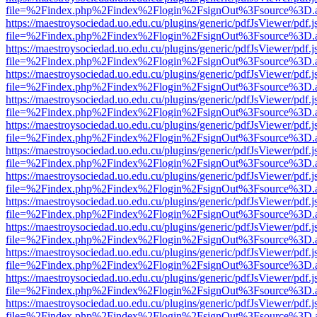
file=%2Findex.php%2Findex%2Flogin%2FsignOut%3Fsource%3D.ame
https://maestroysociedad.uo.edu.cu/plugins/generic/pdfJsViewer/pdf.
file=%2Findex.php%2Findex%2Flogin%2FsignOut%3Fsource%3D.ame
https://maestroysociedad.uo.edu.cu/plugins/generic/pdfJsViewer/pdf.
file=%2Findex.php%2Findex%2Flogin%2FsignOut%3Fsource%3D.ame
https://maestroysociedad.uo.edu.cu/plugins/generic/pdfJsViewer/pdf.
file=%2Findex.php%2Findex%2Flogin%2FsignOut%3Fsource%3D.ame
https://maestroysociedad.uo.edu.cu/plugins/generic/pdfJsViewer/pdf.
file=%2Findex.php%2Findex%2Flogin%2FsignOut%3Fsource%3D.ame
https://maestroysociedad.uo.edu.cu/plugins/generic/pdfJsViewer/pdf.
file=%2Findex.php%2Findex%2Flogin%2FsignOut%3Fsource%3D.ame
https://maestroysociedad.uo.edu.cu/plugins/generic/pdfJsViewer/pdf.
file=%2Findex.php%2Findex%2Flogin%2FsignOut%3Fsource%3D.ame
https://maestroysociedad.uo.edu.cu/plugins/generic/pdfJsViewer/pdf.
file=%2Findex.php%2Findex%2Flogin%2FsignOut%3Fsource%3D.ame
https://maestroysociedad.uo.edu.cu/plugins/generic/pdfJsViewer/pdf.
file=%2Findex.php%2Findex%2Flogin%2FsignOut%3Fsource%3D.ame
https://maestroysociedad.uo.edu.cu/plugins/generic/pdfJsViewer/pdf.
file=%2Findex.php%2Findex%2Flogin%2FsignOut%3Fsource%3D.ame
https://maestroysociedad.uo.edu.cu/plugins/generic/pdfJsViewer/pdf.
file=%2Findex.php%2Findex%2Flogin%2FsignOut%3Fsource%3D.ame
https://maestroysociedad.uo.edu.cu/plugins/generic/pdfJsViewer/pdf.
file=%2Findex.php%2Findex%2Flogin%2FsignOut%3Fsource%3D.ame
https://maestroysociedad.uo.edu.cu/plugins/generic/pdfJsViewer/pdf.
file=%2Findex.php%2Findex%2Flogin%2FsignOut%3Fsource%3D.ame