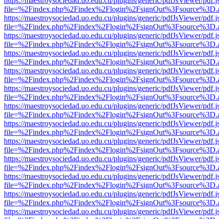
https://maestroysociedad.uo.edu.cu/plugins/generic/pdfJsViewer/pdf.
file=%2Findex.php%2Findex%2Flogin%2FsignOut%3Fsource%3D.ame
https://maestroysociedad.uo.edu.cu/plugins/generic/pdfJsViewer/pdf.
file=%2Findex.php%2Findex%2Flogin%2FsignOut%3Fsource%3D.ame
https://maestroysociedad.uo.edu.cu/plugins/generic/pdfJsViewer/pdf.
file=%2Findex.php%2Findex%2Flogin%2FsignOut%3Fsource%3D.ame
https://maestroysociedad.uo.edu.cu/plugins/generic/pdfJsViewer/pdf.
file=%2Findex.php%2Findex%2Flogin%2FsignOut%3Fsource%3D.ame
https://maestroysociedad.uo.edu.cu/plugins/generic/pdfJsViewer/pdf.
file=%2Findex.php%2Findex%2Flogin%2FsignOut%3Fsource%3D.ame
https://maestroysociedad.uo.edu.cu/plugins/generic/pdfJsViewer/pdf.
file=%2Findex.php%2Findex%2Flogin%2FsignOut%3Fsource%3D.ame
https://maestroysociedad.uo.edu.cu/plugins/generic/pdfJsViewer/pdf.
file=%2Findex.php%2Findex%2Flogin%2FsignOut%3Fsource%3D.ame
https://maestroysociedad.uo.edu.cu/plugins/generic/pdfJsViewer/pdf.
file=%2Findex.php%2Findex%2Flogin%2FsignOut%3Fsource%3D.ame
https://maestroysociedad.uo.edu.cu/plugins/generic/pdfJsViewer/pdf.
file=%2Findex.php%2Findex%2Flogin%2FsignOut%3Fsource%3D.ame
https://maestroysociedad.uo.edu.cu/plugins/generic/pdfJsViewer/pdf.
file=%2Findex.php%2Findex%2Flogin%2FsignOut%3Fsource%3D.ame
https://maestroysociedad.uo.edu.cu/plugins/generic/pdfJsViewer/pdf.
file=%2Findex.php%2Findex%2Flogin%2FsignOut%3Fsource%3D.ame
https://maestroysociedad.uo.edu.cu/plugins/generic/pdfJsViewer/pdf.
file=%2Findex.php%2Findex%2Flogin%2FsignOut%3Fsource%3D.ame
https://maestroysociedad.uo.edu.cu/plugins/generic/pdfJsViewer/pdf.