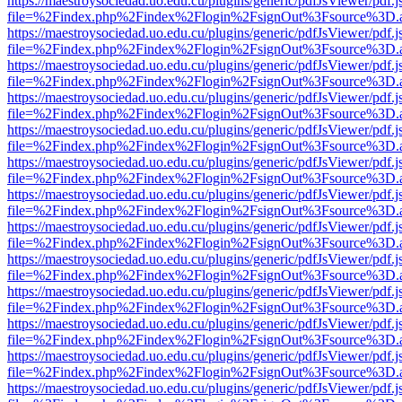
https://maestroysociedad.uo.edu.cu/plugins/generic/pdfJsViewer/pdf.
file=%2Findex.php%2Findex%2Flogin%2FsignOut%3Fsource%3D.ame
https://maestroysociedad.uo.edu.cu/plugins/generic/pdfJsViewer/pdf.
file=%2Findex.php%2Findex%2Flogin%2FsignOut%3Fsource%3D.ame
https://maestroysociedad.uo.edu.cu/plugins/generic/pdfJsViewer/pdf.
file=%2Findex.php%2Findex%2Flogin%2FsignOut%3Fsource%3D.ame
https://maestroysociedad.uo.edu.cu/plugins/generic/pdfJsViewer/pdf.
file=%2Findex.php%2Findex%2Flogin%2FsignOut%3Fsource%3D.ame
https://maestroysociedad.uo.edu.cu/plugins/generic/pdfJsViewer/pdf.
file=%2Findex.php%2Findex%2Flogin%2FsignOut%3Fsource%3D.ame
https://maestroysociedad.uo.edu.cu/plugins/generic/pdfJsViewer/pdf.
file=%2Findex.php%2Findex%2Flogin%2FsignOut%3Fsource%3D.ame
https://maestroysociedad.uo.edu.cu/plugins/generic/pdfJsViewer/pdf.
file=%2Findex.php%2Findex%2Flogin%2FsignOut%3Fsource%3D.ame
https://maestroysociedad.uo.edu.cu/plugins/generic/pdfJsViewer/pdf.
file=%2Findex.php%2Findex%2Flogin%2FsignOut%3Fsource%3D.ame
https://maestroysociedad.uo.edu.cu/plugins/generic/pdfJsViewer/pdf.
file=%2Findex.php%2Findex%2Flogin%2FsignOut%3Fsource%3D.ame
https://maestroysociedad.uo.edu.cu/plugins/generic/pdfJsViewer/pdf.
file=%2Findex.php%2Findex%2Flogin%2FsignOut%3Fsource%3D.ame
https://maestroysociedad.uo.edu.cu/plugins/generic/pdfJsViewer/pdf.
file=%2Findex.php%2Findex%2Flogin%2FsignOut%3Fsource%3D.ame
https://maestroysociedad.uo.edu.cu/plugins/generic/pdfJsViewer/pdf.
file=%2Findex.php%2Findex%2Flogin%2FsignOut%3Fsource%3D.ame
https://maestroysociedad.uo.edu.cu/plugins/generic/pdfJsViewer/pdf.