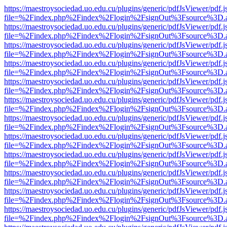
https://maestroysociedad.uo.edu.cu/plugins/generic/pdfJsViewer/pdf.
file=%2Findex.php%2Findex%2Flogin%2FsignOut%3Fsource%3D.ame
https://maestroysociedad.uo.edu.cu/plugins/generic/pdfJsViewer/pdf.
file=%2Findex.php%2Findex%2Flogin%2FsignOut%3Fsource%3D.ame
https://maestroysociedad.uo.edu.cu/plugins/generic/pdfJsViewer/pdf.
file=%2Findex.php%2Findex%2Flogin%2FsignOut%3Fsource%3D.ame
https://maestroysociedad.uo.edu.cu/plugins/generic/pdfJsViewer/pdf.
file=%2Findex.php%2Findex%2Flogin%2FsignOut%3Fsource%3D.ame
https://maestroysociedad.uo.edu.cu/plugins/generic/pdfJsViewer/pdf.
file=%2Findex.php%2Findex%2Flogin%2FsignOut%3Fsource%3D.ame
https://maestroysociedad.uo.edu.cu/plugins/generic/pdfJsViewer/pdf.
file=%2Findex.php%2Findex%2Flogin%2FsignOut%3Fsource%3D.ame
https://maestroysociedad.uo.edu.cu/plugins/generic/pdfJsViewer/pdf.
file=%2Findex.php%2Findex%2Flogin%2FsignOut%3Fsource%3D.ame
https://maestroysociedad.uo.edu.cu/plugins/generic/pdfJsViewer/pdf.
file=%2Findex.php%2Findex%2Flogin%2FsignOut%3Fsource%3D.ame
https://maestroysociedad.uo.edu.cu/plugins/generic/pdfJsViewer/pdf.
file=%2Findex.php%2Findex%2Flogin%2FsignOut%3Fsource%3D.ame
https://maestroysociedad.uo.edu.cu/plugins/generic/pdfJsViewer/pdf.
file=%2Findex.php%2Findex%2Flogin%2FsignOut%3Fsource%3D.ame
https://maestroysociedad.uo.edu.cu/plugins/generic/pdfJsViewer/pdf.
file=%2Findex.php%2Findex%2Flogin%2FsignOut%3Fsource%3D.ame
https://maestroysociedad.uo.edu.cu/plugins/generic/pdfJsViewer/pdf.
file=%2Findex.php%2Findex%2Flogin%2FsignOut%3Fsource%3D.ame