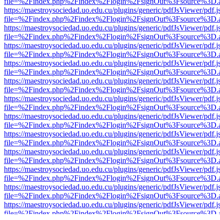
file=%2Findex.php%2Findex%2Flogin%2FsignOut%3Fsource%3D.ame
https://maestroysociedad.uo.edu.cu/plugins/generic/pdfJsViewer/pdf.
file=%2Findex.php%2Findex%2Flogin%2FsignOut%3Fsource%3D.ame
https://maestroysociedad.uo.edu.cu/plugins/generic/pdfJsViewer/pdf.
file=%2Findex.php%2Findex%2Flogin%2FsignOut%3Fsource%3D.ame
https://maestroysociedad.uo.edu.cu/plugins/generic/pdfJsViewer/pdf.
file=%2Findex.php%2Findex%2Flogin%2FsignOut%3Fsource%3D.ame
https://maestroysociedad.uo.edu.cu/plugins/generic/pdfJsViewer/pdf.
file=%2Findex.php%2Findex%2Flogin%2FsignOut%3Fsource%3D.ame
https://maestroysociedad.uo.edu.cu/plugins/generic/pdfJsViewer/pdf.
file=%2Findex.php%2Findex%2Flogin%2FsignOut%3Fsource%3D.ame
https://maestroysociedad.uo.edu.cu/plugins/generic/pdfJsViewer/pdf.
file=%2Findex.php%2Findex%2Flogin%2FsignOut%3Fsource%3D.ame
https://maestroysociedad.uo.edu.cu/plugins/generic/pdfJsViewer/pdf.
file=%2Findex.php%2Findex%2Flogin%2FsignOut%3Fsource%3D.ame
https://maestroysociedad.uo.edu.cu/plugins/generic/pdfJsViewer/pdf.
file=%2Findex.php%2Findex%2Flogin%2FsignOut%3Fsource%3D.ame
https://maestroysociedad.uo.edu.cu/plugins/generic/pdfJsViewer/pdf.
file=%2Findex.php%2Findex%2Flogin%2FsignOut%3Fsource%3D.ame
https://maestroysociedad.uo.edu.cu/plugins/generic/pdfJsViewer/pdf.
file=%2Findex.php%2Findex%2Flogin%2FsignOut%3Fsource%3D.ame
https://maestroysociedad.uo.edu.cu/plugins/generic/pdfJsViewer/pdf.
file=%2Findex.php%2Findex%2Flogin%2FsignOut%3Fsource%3D.ame
https://maestroysociedad.uo.edu.cu/plugins/generic/pdfJsViewer/pdf.
file=%2Findex.php%2Findex%2Flogin%2FsignOut%3Fsource%3D.ame