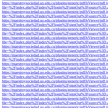
https://maestroysociedad.uo.edu.cu/plugins/generic/pdfJsViewer/pdf.
file=%2Findex.php%2Findex%2Flogin%2FsignOut%3Fsource%3D.ame
https://maestroysociedad.uo.edu.cu/plugins/generic/pdfJsViewer/pdf.
file=%2Findex.php%2Findex%2Flogin%2FsignOut%3Fsource%3D.ame
https://maestroysociedad.uo.edu.cu/plugins/generic/pdfJsViewer/pdf.
file=%2Findex.php%2Findex%2Flogin%2FsignOut%3Fsource%3D.ame
https://maestroysociedad.uo.edu.cu/plugins/generic/pdfJsViewer/pdf.
file=%2Findex.php%2Findex%2Flogin%2FsignOut%3Fsource%3D.ame
https://maestroysociedad.uo.edu.cu/plugins/generic/pdfJsViewer/pdf.
file=%2Findex.php%2Findex%2Flogin%2FsignOut%3Fsource%3D.ame
https://maestroysociedad.uo.edu.cu/plugins/generic/pdfJsViewer/pdf.
file=%2Findex.php%2Findex%2Flogin%2FsignOut%3Fsource%3D.ame
https://maestroysociedad.uo.edu.cu/plugins/generic/pdfJsViewer/pdf.
file=%2Findex.php%2Findex%2Flogin%2FsignOut%3Fsource%3D.ame
https://maestroysociedad.uo.edu.cu/plugins/generic/pdfJsViewer/pdf.
file=%2Findex.php%2Findex%2Flogin%2FsignOut%3Fsource%3D.ame
https://maestroysociedad.uo.edu.cu/plugins/generic/pdfJsViewer/pdf.
file=%2Findex.php%2Findex%2Flogin%2FsignOut%3Fsource%3D.ame
https://maestroysociedad.uo.edu.cu/plugins/generic/pdfJsViewer/pdf.
file=%2Findex.php%2Findex%2Flogin%2FsignOut%3Fsource%3D.ame
https://maestroysociedad.uo.edu.cu/plugins/generic/pdfJsViewer/pdf.
file=%2Findex.php%2Findex%2Flogin%2FsignOut%3Fsource%3D.ame
https://maestroysociedad.uo.edu.cu/plugins/generic/pdfJsViewer/pdf.
file=%2Findex.php%2Findex%2Flogin%2FsignOut%3Fsource%3D.ame
https://maestroysociedad.uo.edu.cu/plugins/generic/pdfJsViewer/pdf.