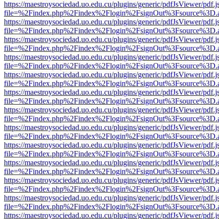
https://maestroysociedad.uo.edu.cu/plugins/generic/pdfJsViewer/pdf.
file=%2Findex.php%2Findex%2Flogin%2FsignOut%3Fsource%3D.ame
https://maestroysociedad.uo.edu.cu/plugins/generic/pdfJsViewer/pdf.
file=%2Findex.php%2Findex%2Flogin%2FsignOut%3Fsource%3D.ame
https://maestroysociedad.uo.edu.cu/plugins/generic/pdfJsViewer/pdf.
file=%2Findex.php%2Findex%2Flogin%2FsignOut%3Fsource%3D.ame
https://maestroysociedad.uo.edu.cu/plugins/generic/pdfJsViewer/pdf.
file=%2Findex.php%2Findex%2Flogin%2FsignOut%3Fsource%3D.ame
https://maestroysociedad.uo.edu.cu/plugins/generic/pdfJsViewer/pdf.
file=%2Findex.php%2Findex%2Flogin%2FsignOut%3Fsource%3D.ame
https://maestroysociedad.uo.edu.cu/plugins/generic/pdfJsViewer/pdf.
file=%2Findex.php%2Findex%2Flogin%2FsignOut%3Fsource%3D.ame
https://maestroysociedad.uo.edu.cu/plugins/generic/pdfJsViewer/pdf.
file=%2Findex.php%2Findex%2Flogin%2FsignOut%3Fsource%3D.ame
https://maestroysociedad.uo.edu.cu/plugins/generic/pdfJsViewer/pdf.
file=%2Findex.php%2Findex%2Flogin%2FsignOut%3Fsource%3D.ame
https://maestroysociedad.uo.edu.cu/plugins/generic/pdfJsViewer/pdf.
file=%2Findex.php%2Findex%2Flogin%2FsignOut%3Fsource%3D.ame
https://maestroysociedad.uo.edu.cu/plugins/generic/pdfJsViewer/pdf.
file=%2Findex.php%2Findex%2Flogin%2FsignOut%3Fsource%3D.ame
https://maestroysociedad.uo.edu.cu/plugins/generic/pdfJsViewer/pdf.
file=%2Findex.php%2Findex%2Flogin%2FsignOut%3Fsource%3D.ame
https://maestroysociedad.uo.edu.cu/plugins/generic/pdfJsViewer/pdf.
file=%2Findex.php%2Findex%2Flogin%2FsignOut%3Fsource%3D.ame
https://maestroysociedad.uo.edu.cu/plugins/generic/pdfJsViewer/pdf.