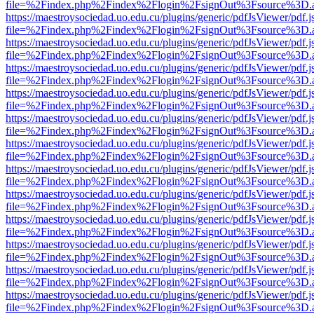
file=%2Findex.php%2Findex%2Flogin%2FsignOut%3Fsource%3D.ame
https://maestroysociedad.uo.edu.cu/plugins/generic/pdfJsViewer/pdf.
file=%2Findex.php%2Findex%2Flogin%2FsignOut%3Fsource%3D.ame
https://maestroysociedad.uo.edu.cu/plugins/generic/pdfJsViewer/pdf.
file=%2Findex.php%2Findex%2Flogin%2FsignOut%3Fsource%3D.ame
https://maestroysociedad.uo.edu.cu/plugins/generic/pdfJsViewer/pdf.
file=%2Findex.php%2Findex%2Flogin%2FsignOut%3Fsource%3D.ame
https://maestroysociedad.uo.edu.cu/plugins/generic/pdfJsViewer/pdf.
file=%2Findex.php%2Findex%2Flogin%2FsignOut%3Fsource%3D.ame
https://maestroysociedad.uo.edu.cu/plugins/generic/pdfJsViewer/pdf.
file=%2Findex.php%2Findex%2Flogin%2FsignOut%3Fsource%3D.ame
https://maestroysociedad.uo.edu.cu/plugins/generic/pdfJsViewer/pdf.
file=%2Findex.php%2Findex%2Flogin%2FsignOut%3Fsource%3D.ame
https://maestroysociedad.uo.edu.cu/plugins/generic/pdfJsViewer/pdf.
file=%2Findex.php%2Findex%2Flogin%2FsignOut%3Fsource%3D.ame
https://maestroysociedad.uo.edu.cu/plugins/generic/pdfJsViewer/pdf.
file=%2Findex.php%2Findex%2Flogin%2FsignOut%3Fsource%3D.ame
https://maestroysociedad.uo.edu.cu/plugins/generic/pdfJsViewer/pdf.
file=%2Findex.php%2Findex%2Flogin%2FsignOut%3Fsource%3D.ame
https://maestroysociedad.uo.edu.cu/plugins/generic/pdfJsViewer/pdf.
file=%2Findex.php%2Findex%2Flogin%2FsignOut%3Fsource%3D.ame
https://maestroysociedad.uo.edu.cu/plugins/generic/pdfJsViewer/pdf.
file=%2Findex.php%2Findex%2Flogin%2FsignOut%3Fsource%3D.ame
https://maestroysociedad.uo.edu.cu/plugins/generic/pdfJsViewer/pdf.
file=%2Findex.php%2Findex%2Flogin%2FsignOut%3Fsource%3D.ame