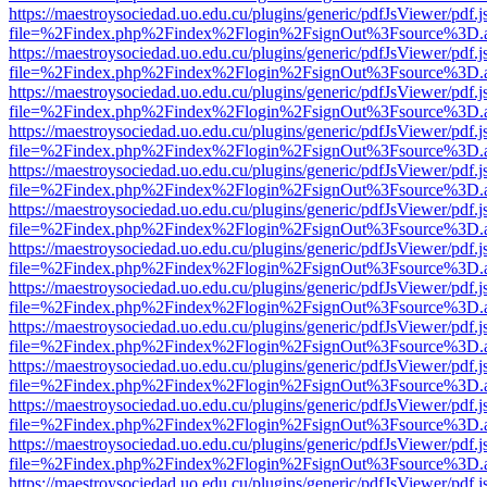
https://maestroysociedad.uo.edu.cu/plugins/generic/pdfJsViewer/pdf.
file=%2Findex.php%2Findex%2Flogin%2FsignOut%3Fsource%3D.ame
https://maestroysociedad.uo.edu.cu/plugins/generic/pdfJsViewer/pdf.
file=%2Findex.php%2Findex%2Flogin%2FsignOut%3Fsource%3D.ame
https://maestroysociedad.uo.edu.cu/plugins/generic/pdfJsViewer/pdf.
file=%2Findex.php%2Findex%2Flogin%2FsignOut%3Fsource%3D.ame
https://maestroysociedad.uo.edu.cu/plugins/generic/pdfJsViewer/pdf.
file=%2Findex.php%2Findex%2Flogin%2FsignOut%3Fsource%3D.ame
https://maestroysociedad.uo.edu.cu/plugins/generic/pdfJsViewer/pdf.
file=%2Findex.php%2Findex%2Flogin%2FsignOut%3Fsource%3D.ame
https://maestroysociedad.uo.edu.cu/plugins/generic/pdfJsViewer/pdf.
file=%2Findex.php%2Findex%2Flogin%2FsignOut%3Fsource%3D.ame
https://maestroysociedad.uo.edu.cu/plugins/generic/pdfJsViewer/pdf.
file=%2Findex.php%2Findex%2Flogin%2FsignOut%3Fsource%3D.ame
https://maestroysociedad.uo.edu.cu/plugins/generic/pdfJsViewer/pdf.
file=%2Findex.php%2Findex%2Flogin%2FsignOut%3Fsource%3D.ame
https://maestroysociedad.uo.edu.cu/plugins/generic/pdfJsViewer/pdf.
file=%2Findex.php%2Findex%2Flogin%2FsignOut%3Fsource%3D.ame
https://maestroysociedad.uo.edu.cu/plugins/generic/pdfJsViewer/pdf.
file=%2Findex.php%2Findex%2Flogin%2FsignOut%3Fsource%3D.ame
https://maestroysociedad.uo.edu.cu/plugins/generic/pdfJsViewer/pdf.
file=%2Findex.php%2Findex%2Flogin%2FsignOut%3Fsource%3D.ame
https://maestroysociedad.uo.edu.cu/plugins/generic/pdfJsViewer/pdf.
file=%2Findex.php%2Findex%2Flogin%2FsignOut%3Fsource%3D.ame
https://maestroysociedad.uo.edu.cu/plugins/generic/pdfJsViewer/pdf.