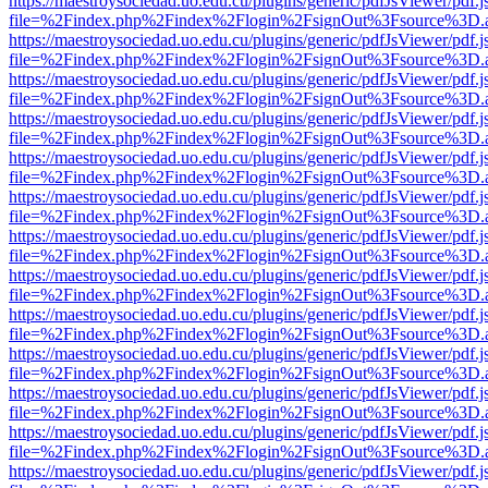
https://maestroysociedad.uo.edu.cu/plugins/generic/pdfJsViewer/pdf.
file=%2Findex.php%2Findex%2Flogin%2FsignOut%3Fsource%3D.ame
https://maestroysociedad.uo.edu.cu/plugins/generic/pdfJsViewer/pdf.
file=%2Findex.php%2Findex%2Flogin%2FsignOut%3Fsource%3D.ame
https://maestroysociedad.uo.edu.cu/plugins/generic/pdfJsViewer/pdf.
file=%2Findex.php%2Findex%2Flogin%2FsignOut%3Fsource%3D.ame
https://maestroysociedad.uo.edu.cu/plugins/generic/pdfJsViewer/pdf.
file=%2Findex.php%2Findex%2Flogin%2FsignOut%3Fsource%3D.ame
https://maestroysociedad.uo.edu.cu/plugins/generic/pdfJsViewer/pdf.
file=%2Findex.php%2Findex%2Flogin%2FsignOut%3Fsource%3D.ame
https://maestroysociedad.uo.edu.cu/plugins/generic/pdfJsViewer/pdf.
file=%2Findex.php%2Findex%2Flogin%2FsignOut%3Fsource%3D.ame
https://maestroysociedad.uo.edu.cu/plugins/generic/pdfJsViewer/pdf.
file=%2Findex.php%2Findex%2Flogin%2FsignOut%3Fsource%3D.ame
https://maestroysociedad.uo.edu.cu/plugins/generic/pdfJsViewer/pdf.
file=%2Findex.php%2Findex%2Flogin%2FsignOut%3Fsource%3D.ame
https://maestroysociedad.uo.edu.cu/plugins/generic/pdfJsViewer/pdf.
file=%2Findex.php%2Findex%2Flogin%2FsignOut%3Fsource%3D.ame
https://maestroysociedad.uo.edu.cu/plugins/generic/pdfJsViewer/pdf.
file=%2Findex.php%2Findex%2Flogin%2FsignOut%3Fsource%3D.ame
https://maestroysociedad.uo.edu.cu/plugins/generic/pdfJsViewer/pdf.
file=%2Findex.php%2Findex%2Flogin%2FsignOut%3Fsource%3D.ame
https://maestroysociedad.uo.edu.cu/plugins/generic/pdfJsViewer/pdf.
file=%2Findex.php%2Findex%2Flogin%2FsignOut%3Fsource%3D.ame
https://maestroysociedad.uo.edu.cu/plugins/generic/pdfJsViewer/pdf.