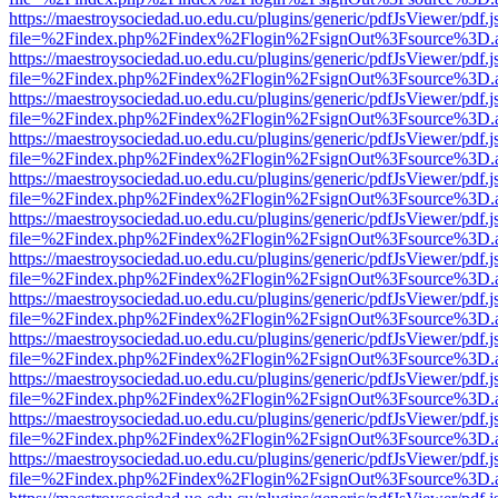
https://maestroysociedad.uo.edu.cu/plugins/generic/pdfJsViewer/pdf.
file=%2Findex.php%2Findex%2Flogin%2FsignOut%3Fsource%3D.ame
https://maestroysociedad.uo.edu.cu/plugins/generic/pdfJsViewer/pdf.
file=%2Findex.php%2Findex%2Flogin%2FsignOut%3Fsource%3D.ame
https://maestroysociedad.uo.edu.cu/plugins/generic/pdfJsViewer/pdf.
file=%2Findex.php%2Findex%2Flogin%2FsignOut%3Fsource%3D.ame
https://maestroysociedad.uo.edu.cu/plugins/generic/pdfJsViewer/pdf.
file=%2Findex.php%2Findex%2Flogin%2FsignOut%3Fsource%3D.ame
https://maestroysociedad.uo.edu.cu/plugins/generic/pdfJsViewer/pdf.
file=%2Findex.php%2Findex%2Flogin%2FsignOut%3Fsource%3D.ame
https://maestroysociedad.uo.edu.cu/plugins/generic/pdfJsViewer/pdf.
file=%2Findex.php%2Findex%2Flogin%2FsignOut%3Fsource%3D.ame
https://maestroysociedad.uo.edu.cu/plugins/generic/pdfJsViewer/pdf.
file=%2Findex.php%2Findex%2Flogin%2FsignOut%3Fsource%3D.ame
https://maestroysociedad.uo.edu.cu/plugins/generic/pdfJsViewer/pdf.
file=%2Findex.php%2Findex%2Flogin%2FsignOut%3Fsource%3D.ame
https://maestroysociedad.uo.edu.cu/plugins/generic/pdfJsViewer/pdf.
file=%2Findex.php%2Findex%2Flogin%2FsignOut%3Fsource%3D.ame
https://maestroysociedad.uo.edu.cu/plugins/generic/pdfJsViewer/pdf.
file=%2Findex.php%2Findex%2Flogin%2FsignOut%3Fsource%3D.ame
https://maestroysociedad.uo.edu.cu/plugins/generic/pdfJsViewer/pdf.
file=%2Findex.php%2Findex%2Flogin%2FsignOut%3Fsource%3D.ame
https://maestroysociedad.uo.edu.cu/plugins/generic/pdfJsViewer/pdf.
file=%2Findex.php%2Findex%2Flogin%2FsignOut%3Fsource%3D.ame