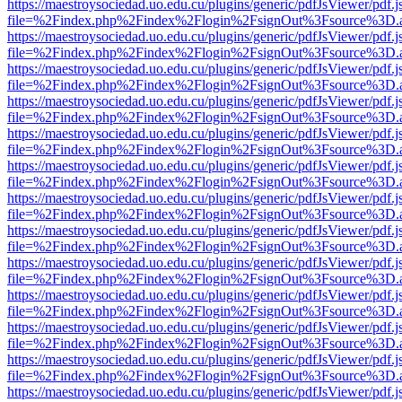
https://maestroysociedad.uo.edu.cu/plugins/generic/pdfJsViewer/pdf.
file=%2Findex.php%2Findex%2Flogin%2FsignOut%3Fsource%3D.ame
https://maestroysociedad.uo.edu.cu/plugins/generic/pdfJsViewer/pdf.
file=%2Findex.php%2Findex%2Flogin%2FsignOut%3Fsource%3D.ame
https://maestroysociedad.uo.edu.cu/plugins/generic/pdfJsViewer/pdf.
file=%2Findex.php%2Findex%2Flogin%2FsignOut%3Fsource%3D.ame
https://maestroysociedad.uo.edu.cu/plugins/generic/pdfJsViewer/pdf.
file=%2Findex.php%2Findex%2Flogin%2FsignOut%3Fsource%3D.ame
https://maestroysociedad.uo.edu.cu/plugins/generic/pdfJsViewer/pdf.
file=%2Findex.php%2Findex%2Flogin%2FsignOut%3Fsource%3D.ame
https://maestroysociedad.uo.edu.cu/plugins/generic/pdfJsViewer/pdf.
file=%2Findex.php%2Findex%2Flogin%2FsignOut%3Fsource%3D.ame
https://maestroysociedad.uo.edu.cu/plugins/generic/pdfJsViewer/pdf.
file=%2Findex.php%2Findex%2Flogin%2FsignOut%3Fsource%3D.ame
https://maestroysociedad.uo.edu.cu/plugins/generic/pdfJsViewer/pdf.
file=%2Findex.php%2Findex%2Flogin%2FsignOut%3Fsource%3D.ame
https://maestroysociedad.uo.edu.cu/plugins/generic/pdfJsViewer/pdf.
file=%2Findex.php%2Findex%2Flogin%2FsignOut%3Fsource%3D.ame
https://maestroysociedad.uo.edu.cu/plugins/generic/pdfJsViewer/pdf.
file=%2Findex.php%2Findex%2Flogin%2FsignOut%3Fsource%3D.ame
https://maestroysociedad.uo.edu.cu/plugins/generic/pdfJsViewer/pdf.
file=%2Findex.php%2Findex%2Flogin%2FsignOut%3Fsource%3D.ame
https://maestroysociedad.uo.edu.cu/plugins/generic/pdfJsViewer/pdf.
file=%2Findex.php%2Findex%2Flogin%2FsignOut%3Fsource%3D.ame
https://maestroysociedad.uo.edu.cu/plugins/generic/pdfJsViewer/pdf.