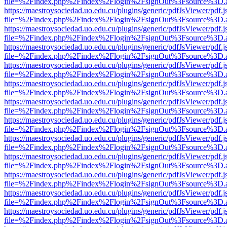
file=%2Findex.php%2Findex%2Flogin%2FsignOut%3Fsource%3D.ame
https://maestroysociedad.uo.edu.cu/plugins/generic/pdfJsViewer/pdf.
file=%2Findex.php%2Findex%2Flogin%2FsignOut%3Fsource%3D.ame
https://maestroysociedad.uo.edu.cu/plugins/generic/pdfJsViewer/pdf.
file=%2Findex.php%2Findex%2Flogin%2FsignOut%3Fsource%3D.ame
https://maestroysociedad.uo.edu.cu/plugins/generic/pdfJsViewer/pdf.
file=%2Findex.php%2Findex%2Flogin%2FsignOut%3Fsource%3D.ame
https://maestroysociedad.uo.edu.cu/plugins/generic/pdfJsViewer/pdf.
file=%2Findex.php%2Findex%2Flogin%2FsignOut%3Fsource%3D.ame
https://maestroysociedad.uo.edu.cu/plugins/generic/pdfJsViewer/pdf.
file=%2Findex.php%2Findex%2Flogin%2FsignOut%3Fsource%3D.ame
https://maestroysociedad.uo.edu.cu/plugins/generic/pdfJsViewer/pdf.
file=%2Findex.php%2Findex%2Flogin%2FsignOut%3Fsource%3D.ame
https://maestroysociedad.uo.edu.cu/plugins/generic/pdfJsViewer/pdf.
file=%2Findex.php%2Findex%2Flogin%2FsignOut%3Fsource%3D.ame
https://maestroysociedad.uo.edu.cu/plugins/generic/pdfJsViewer/pdf.
file=%2Findex.php%2Findex%2Flogin%2FsignOut%3Fsource%3D.ame
https://maestroysociedad.uo.edu.cu/plugins/generic/pdfJsViewer/pdf.
file=%2Findex.php%2Findex%2Flogin%2FsignOut%3Fsource%3D.ame
https://maestroysociedad.uo.edu.cu/plugins/generic/pdfJsViewer/pdf.
file=%2Findex.php%2Findex%2Flogin%2FsignOut%3Fsource%3D.ame
https://maestroysociedad.uo.edu.cu/plugins/generic/pdfJsViewer/pdf.
file=%2Findex.php%2Findex%2Flogin%2FsignOut%3Fsource%3D.ame
https://maestroysociedad.uo.edu.cu/plugins/generic/pdfJsViewer/pdf.
file=%2Findex.php%2Findex%2Flogin%2FsignOut%3Fsource%3D.ame