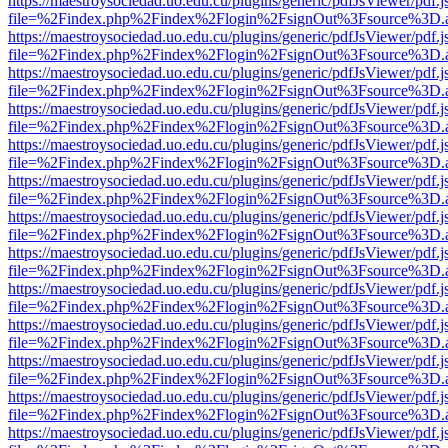
https://maestroysociedad.uo.edu.cu/plugins/generic/pdfJsViewer/pdf.
file=%2Findex.php%2Findex%2Flogin%2FsignOut%3Fsource%3D.ame
https://maestroysociedad.uo.edu.cu/plugins/generic/pdfJsViewer/pdf.
file=%2Findex.php%2Findex%2Flogin%2FsignOut%3Fsource%3D.ame
https://maestroysociedad.uo.edu.cu/plugins/generic/pdfJsViewer/pdf.
file=%2Findex.php%2Findex%2Flogin%2FsignOut%3Fsource%3D.ame
https://maestroysociedad.uo.edu.cu/plugins/generic/pdfJsViewer/pdf.
file=%2Findex.php%2Findex%2Flogin%2FsignOut%3Fsource%3D.ame
https://maestroysociedad.uo.edu.cu/plugins/generic/pdfJsViewer/pdf.
file=%2Findex.php%2Findex%2Flogin%2FsignOut%3Fsource%3D.ame
https://maestroysociedad.uo.edu.cu/plugins/generic/pdfJsViewer/pdf.
file=%2Findex.php%2Findex%2Flogin%2FsignOut%3Fsource%3D.ame
https://maestroysociedad.uo.edu.cu/plugins/generic/pdfJsViewer/pdf.
file=%2Findex.php%2Findex%2Flogin%2FsignOut%3Fsource%3D.ame
https://maestroysociedad.uo.edu.cu/plugins/generic/pdfJsViewer/pdf.
file=%2Findex.php%2Findex%2Flogin%2FsignOut%3Fsource%3D.ame
https://maestroysociedad.uo.edu.cu/plugins/generic/pdfJsViewer/pdf.
file=%2Findex.php%2Findex%2Flogin%2FsignOut%3Fsource%3D.ame
https://maestroysociedad.uo.edu.cu/plugins/generic/pdfJsViewer/pdf.
file=%2Findex.php%2Findex%2Flogin%2FsignOut%3Fsource%3D.ame
https://maestroysociedad.uo.edu.cu/plugins/generic/pdfJsViewer/pdf.
file=%2Findex.php%2Findex%2Flogin%2FsignOut%3Fsource%3D.ame
https://maestroysociedad.uo.edu.cu/plugins/generic/pdfJsViewer/pdf.
file=%2Findex.php%2Findex%2Flogin%2FsignOut%3Fsource%3D.ame
https://maestroysociedad.uo.edu.cu/plugins/generic/pdfJsViewer/pdf.