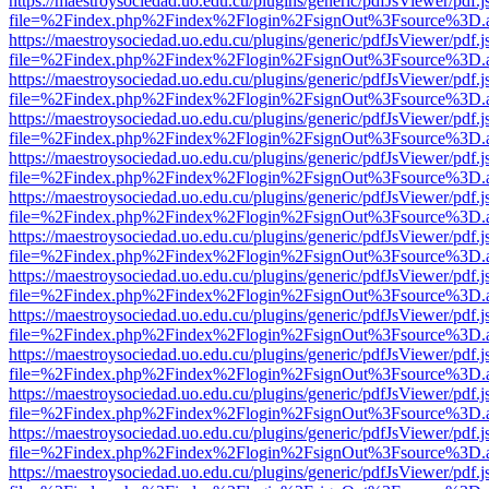
https://maestroysociedad.uo.edu.cu/plugins/generic/pdfJsViewer/pdf.
file=%2Findex.php%2Findex%2Flogin%2FsignOut%3Fsource%3D.ame
https://maestroysociedad.uo.edu.cu/plugins/generic/pdfJsViewer/pdf.
file=%2Findex.php%2Findex%2Flogin%2FsignOut%3Fsource%3D.ame
https://maestroysociedad.uo.edu.cu/plugins/generic/pdfJsViewer/pdf.
file=%2Findex.php%2Findex%2Flogin%2FsignOut%3Fsource%3D.ame
https://maestroysociedad.uo.edu.cu/plugins/generic/pdfJsViewer/pdf.
file=%2Findex.php%2Findex%2Flogin%2FsignOut%3Fsource%3D.ame
https://maestroysociedad.uo.edu.cu/plugins/generic/pdfJsViewer/pdf.
file=%2Findex.php%2Findex%2Flogin%2FsignOut%3Fsource%3D.ame
https://maestroysociedad.uo.edu.cu/plugins/generic/pdfJsViewer/pdf.
file=%2Findex.php%2Findex%2Flogin%2FsignOut%3Fsource%3D.ame
https://maestroysociedad.uo.edu.cu/plugins/generic/pdfJsViewer/pdf.
file=%2Findex.php%2Findex%2Flogin%2FsignOut%3Fsource%3D.ame
https://maestroysociedad.uo.edu.cu/plugins/generic/pdfJsViewer/pdf.
file=%2Findex.php%2Findex%2Flogin%2FsignOut%3Fsource%3D.ame
https://maestroysociedad.uo.edu.cu/plugins/generic/pdfJsViewer/pdf.
file=%2Findex.php%2Findex%2Flogin%2FsignOut%3Fsource%3D.ame
https://maestroysociedad.uo.edu.cu/plugins/generic/pdfJsViewer/pdf.
file=%2Findex.php%2Findex%2Flogin%2FsignOut%3Fsource%3D.ame
https://maestroysociedad.uo.edu.cu/plugins/generic/pdfJsViewer/pdf.
file=%2Findex.php%2Findex%2Flogin%2FsignOut%3Fsource%3D.ame
https://maestroysociedad.uo.edu.cu/plugins/generic/pdfJsViewer/pdf.
file=%2Findex.php%2Findex%2Flogin%2FsignOut%3Fsource%3D.ame
https://maestroysociedad.uo.edu.cu/plugins/generic/pdfJsViewer/pdf.