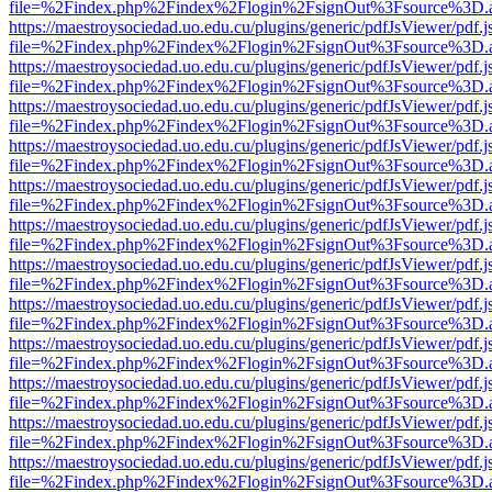
file=%2Findex.php%2Findex%2Flogin%2FsignOut%3Fsource%3D.ame
https://maestroysociedad.uo.edu.cu/plugins/generic/pdfJsViewer/pdf.
file=%2Findex.php%2Findex%2Flogin%2FsignOut%3Fsource%3D.ame
https://maestroysociedad.uo.edu.cu/plugins/generic/pdfJsViewer/pdf.
file=%2Findex.php%2Findex%2Flogin%2FsignOut%3Fsource%3D.ame
https://maestroysociedad.uo.edu.cu/plugins/generic/pdfJsViewer/pdf.
file=%2Findex.php%2Findex%2Flogin%2FsignOut%3Fsource%3D.ame
https://maestroysociedad.uo.edu.cu/plugins/generic/pdfJsViewer/pdf.
file=%2Findex.php%2Findex%2Flogin%2FsignOut%3Fsource%3D.ame
https://maestroysociedad.uo.edu.cu/plugins/generic/pdfJsViewer/pdf.
file=%2Findex.php%2Findex%2Flogin%2FsignOut%3Fsource%3D.ame
https://maestroysociedad.uo.edu.cu/plugins/generic/pdfJsViewer/pdf.
file=%2Findex.php%2Findex%2Flogin%2FsignOut%3Fsource%3D.ame
https://maestroysociedad.uo.edu.cu/plugins/generic/pdfJsViewer/pdf.
file=%2Findex.php%2Findex%2Flogin%2FsignOut%3Fsource%3D.ame
https://maestroysociedad.uo.edu.cu/plugins/generic/pdfJsViewer/pdf.
file=%2Findex.php%2Findex%2Flogin%2FsignOut%3Fsource%3D.ame
https://maestroysociedad.uo.edu.cu/plugins/generic/pdfJsViewer/pdf.
file=%2Findex.php%2Findex%2Flogin%2FsignOut%3Fsource%3D.ame
https://maestroysociedad.uo.edu.cu/plugins/generic/pdfJsViewer/pdf.
file=%2Findex.php%2Findex%2Flogin%2FsignOut%3Fsource%3D.ame
https://maestroysociedad.uo.edu.cu/plugins/generic/pdfJsViewer/pdf.
file=%2Findex.php%2Findex%2Flogin%2FsignOut%3Fsource%3D.ame
https://maestroysociedad.uo.edu.cu/plugins/generic/pdfJsViewer/pdf.
file=%2Findex.php%2Findex%2Flogin%2FsignOut%3Fsource%3D.ame