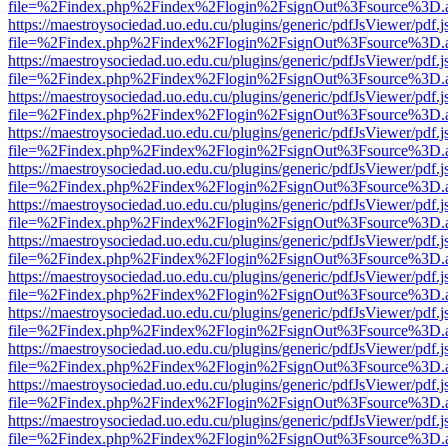
file=%2Findex.php%2Findex%2Flogin%2FsignOut%3Fsource%3D.ame
https://maestroysociedad.uo.edu.cu/plugins/generic/pdfJsViewer/pdf.
file=%2Findex.php%2Findex%2Flogin%2FsignOut%3Fsource%3D.ame
https://maestroysociedad.uo.edu.cu/plugins/generic/pdfJsViewer/pdf.
file=%2Findex.php%2Findex%2Flogin%2FsignOut%3Fsource%3D.ame
https://maestroysociedad.uo.edu.cu/plugins/generic/pdfJsViewer/pdf.
file=%2Findex.php%2Findex%2Flogin%2FsignOut%3Fsource%3D.ame
https://maestroysociedad.uo.edu.cu/plugins/generic/pdfJsViewer/pdf.
file=%2Findex.php%2Findex%2Flogin%2FsignOut%3Fsource%3D.ame
https://maestroysociedad.uo.edu.cu/plugins/generic/pdfJsViewer/pdf.
file=%2Findex.php%2Findex%2Flogin%2FsignOut%3Fsource%3D.ame
https://maestroysociedad.uo.edu.cu/plugins/generic/pdfJsViewer/pdf.
file=%2Findex.php%2Findex%2Flogin%2FsignOut%3Fsource%3D.ame
https://maestroysociedad.uo.edu.cu/plugins/generic/pdfJsViewer/pdf.
file=%2Findex.php%2Findex%2Flogin%2FsignOut%3Fsource%3D.ame
https://maestroysociedad.uo.edu.cu/plugins/generic/pdfJsViewer/pdf.
file=%2Findex.php%2Findex%2Flogin%2FsignOut%3Fsource%3D.ame
https://maestroysociedad.uo.edu.cu/plugins/generic/pdfJsViewer/pdf.
file=%2Findex.php%2Findex%2Flogin%2FsignOut%3Fsource%3D.ame
https://maestroysociedad.uo.edu.cu/plugins/generic/pdfJsViewer/pdf.
file=%2Findex.php%2Findex%2Flogin%2FsignOut%3Fsource%3D.ame
https://maestroysociedad.uo.edu.cu/plugins/generic/pdfJsViewer/pdf.
file=%2Findex.php%2Findex%2Flogin%2FsignOut%3Fsource%3D.ame
https://maestroysociedad.uo.edu.cu/plugins/generic/pdfJsViewer/pdf.
file=%2Findex.php%2Findex%2Flogin%2FsignOut%3Fsource%3D.ame