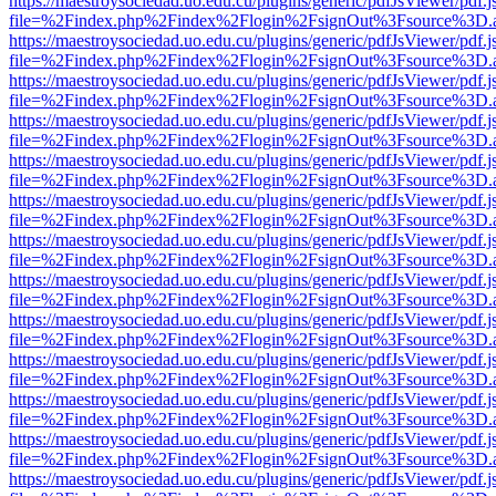
https://maestroysociedad.uo.edu.cu/plugins/generic/pdfJsViewer/pdf.
file=%2Findex.php%2Findex%2Flogin%2FsignOut%3Fsource%3D.ame
https://maestroysociedad.uo.edu.cu/plugins/generic/pdfJsViewer/pdf.
file=%2Findex.php%2Findex%2Flogin%2FsignOut%3Fsource%3D.ame
https://maestroysociedad.uo.edu.cu/plugins/generic/pdfJsViewer/pdf.
file=%2Findex.php%2Findex%2Flogin%2FsignOut%3Fsource%3D.ame
https://maestroysociedad.uo.edu.cu/plugins/generic/pdfJsViewer/pdf.
file=%2Findex.php%2Findex%2Flogin%2FsignOut%3Fsource%3D.ame
https://maestroysociedad.uo.edu.cu/plugins/generic/pdfJsViewer/pdf.
file=%2Findex.php%2Findex%2Flogin%2FsignOut%3Fsource%3D.ame
https://maestroysociedad.uo.edu.cu/plugins/generic/pdfJsViewer/pdf.
file=%2Findex.php%2Findex%2Flogin%2FsignOut%3Fsource%3D.ame
https://maestroysociedad.uo.edu.cu/plugins/generic/pdfJsViewer/pdf.
file=%2Findex.php%2Findex%2Flogin%2FsignOut%3Fsource%3D.ame
https://maestroysociedad.uo.edu.cu/plugins/generic/pdfJsViewer/pdf.
file=%2Findex.php%2Findex%2Flogin%2FsignOut%3Fsource%3D.ame
https://maestroysociedad.uo.edu.cu/plugins/generic/pdfJsViewer/pdf.
file=%2Findex.php%2Findex%2Flogin%2FsignOut%3Fsource%3D.ame
https://maestroysociedad.uo.edu.cu/plugins/generic/pdfJsViewer/pdf.
file=%2Findex.php%2Findex%2Flogin%2FsignOut%3Fsource%3D.ame
https://maestroysociedad.uo.edu.cu/plugins/generic/pdfJsViewer/pdf.
file=%2Findex.php%2Findex%2Flogin%2FsignOut%3Fsource%3D.ame
https://maestroysociedad.uo.edu.cu/plugins/generic/pdfJsViewer/pdf.
file=%2Findex.php%2Findex%2Flogin%2FsignOut%3Fsource%3D.ame
https://maestroysociedad.uo.edu.cu/plugins/generic/pdfJsViewer/pdf.