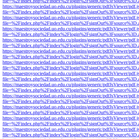
file=%2Findex.php%2Findex%2Flogin%2FsignOut%3Fsource%3D.ame
https://maestroysociedad.uo.edu.cu/plugins/generic/pdfJsViewer/pdf.
file=%2Findex.php%2Findex%2Flogin%2FsignOut%3Fsource%3D.ame
https://maestroysociedad.uo.edu.cu/plugins/generic/pdfJsViewer/pdf.
file=%2Findex.php%2Findex%2Flogin%2FsignOut%3Fsource%3D.ame
https://maestroysociedad.uo.edu.cu/plugins/generic/pdfJsViewer/pdf.
file=%2Findex.php%2Findex%2Flogin%2FsignOut%3Fsource%3D.ame
https://maestroysociedad.uo.edu.cu/plugins/generic/pdfJsViewer/pdf.
file=%2Findex.php%2Findex%2Flogin%2FsignOut%3Fsource%3D.ame
https://maestroysociedad.uo.edu.cu/plugins/generic/pdfJsViewer/pdf.
file=%2Findex.php%2Findex%2Flogin%2FsignOut%3Fsource%3D.ame
https://maestroysociedad.uo.edu.cu/plugins/generic/pdfJsViewer/pdf.
file=%2Findex.php%2Findex%2Flogin%2FsignOut%3Fsource%3D.ame
https://maestroysociedad.uo.edu.cu/plugins/generic/pdfJsViewer/pdf.
file=%2Findex.php%2Findex%2Flogin%2FsignOut%3Fsource%3D.ame
https://maestroysociedad.uo.edu.cu/plugins/generic/pdfJsViewer/pdf.
file=%2Findex.php%2Findex%2Flogin%2FsignOut%3Fsource%3D.ame
https://maestroysociedad.uo.edu.cu/plugins/generic/pdfJsViewer/pdf.
file=%2Findex.php%2Findex%2Flogin%2FsignOut%3Fsource%3D.ame
https://maestroysociedad.uo.edu.cu/plugins/generic/pdfJsViewer/pdf.
file=%2Findex.php%2Findex%2Flogin%2FsignOut%3Fsource%3D.ame
https://maestroysociedad.uo.edu.cu/plugins/generic/pdfJsViewer/pdf.
file=%2Findex.php%2Findex%2Flogin%2FsignOut%3Fsource%3D.ame
https://maestroysociedad.uo.edu.cu/plugins/generic/pdfJsViewer/pdf.
file=%2Findex.php%2Findex%2Flogin%2FsignOut%3Fsource%3D.ame