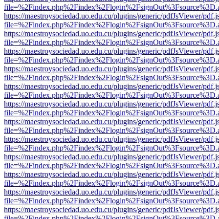
file=%2Findex.php%2Findex%2Flogin%2FsignOut%3Fsource%3D.ame
https://maestroysociedad.uo.edu.cu/plugins/generic/pdfJsViewer/pdf.
file=%2Findex.php%2Findex%2Flogin%2FsignOut%3Fsource%3D.ame
https://maestroysociedad.uo.edu.cu/plugins/generic/pdfJsViewer/pdf.
file=%2Findex.php%2Findex%2Flogin%2FsignOut%3Fsource%3D.ame
https://maestroysociedad.uo.edu.cu/plugins/generic/pdfJsViewer/pdf.
file=%2Findex.php%2Findex%2Flogin%2FsignOut%3Fsource%3D.ame
https://maestroysociedad.uo.edu.cu/plugins/generic/pdfJsViewer/pdf.
file=%2Findex.php%2Findex%2Flogin%2FsignOut%3Fsource%3D.ame
https://maestroysociedad.uo.edu.cu/plugins/generic/pdfJsViewer/pdf.
file=%2Findex.php%2Findex%2Flogin%2FsignOut%3Fsource%3D.ame
https://maestroysociedad.uo.edu.cu/plugins/generic/pdfJsViewer/pdf.
file=%2Findex.php%2Findex%2Flogin%2FsignOut%3Fsource%3D.ame
https://maestroysociedad.uo.edu.cu/plugins/generic/pdfJsViewer/pdf.
file=%2Findex.php%2Findex%2Flogin%2FsignOut%3Fsource%3D.ame
https://maestroysociedad.uo.edu.cu/plugins/generic/pdfJsViewer/pdf.
file=%2Findex.php%2Findex%2Flogin%2FsignOut%3Fsource%3D.ame
https://maestroysociedad.uo.edu.cu/plugins/generic/pdfJsViewer/pdf.
file=%2Findex.php%2Findex%2Flogin%2FsignOut%3Fsource%3D.ame
https://maestroysociedad.uo.edu.cu/plugins/generic/pdfJsViewer/pdf.
file=%2Findex.php%2Findex%2Flogin%2FsignOut%3Fsource%3D.ame
https://maestroysociedad.uo.edu.cu/plugins/generic/pdfJsViewer/pdf.
file=%2Findex.php%2Findex%2Flogin%2FsignOut%3Fsource%3D.ame
https://maestroysociedad.uo.edu.cu/plugins/generic/pdfJsViewer/pdf.
file=%2Findex.php%2Findex%2Flogin%2FsignOut%3Fsource%3D.ame