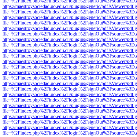
file=%2Findex.php%2Findex%2Flogin%2FsignOut%3Fsource%3D.ame
https://maestroysociedad.uo.edu.cu/plugins/generic/pdfJsViewer/pdf.
file=%2Findex.php%2Findex%2Flogin%2FsignOut%3Fsource%3D.ame
https://maestroysociedad.uo.edu.cu/plugins/generic/pdfJsViewer/pdf.
file=%2Findex.php%2Findex%2Flogin%2FsignOut%3Fsource%3D.ame
https://maestroysociedad.uo.edu.cu/plugins/generic/pdfJsViewer/pdf.
file=%2Findex.php%2Findex%2Flogin%2FsignOut%3Fsource%3D.ame
https://maestroysociedad.uo.edu.cu/plugins/generic/pdfJsViewer/pdf.
file=%2Findex.php%2Findex%2Flogin%2FsignOut%3Fsource%3D.ame
https://maestroysociedad.uo.edu.cu/plugins/generic/pdfJsViewer/pdf.
file=%2Findex.php%2Findex%2Flogin%2FsignOut%3Fsource%3D.ame
https://maestroysociedad.uo.edu.cu/plugins/generic/pdfJsViewer/pdf.
file=%2Findex.php%2Findex%2Flogin%2FsignOut%3Fsource%3D.ame
https://maestroysociedad.uo.edu.cu/plugins/generic/pdfJsViewer/pdf.
file=%2Findex.php%2Findex%2Flogin%2FsignOut%3Fsource%3D.ame
https://maestroysociedad.uo.edu.cu/plugins/generic/pdfJsViewer/pdf.
file=%2Findex.php%2Findex%2Flogin%2FsignOut%3Fsource%3D.ame
https://maestroysociedad.uo.edu.cu/plugins/generic/pdfJsViewer/pdf.
file=%2Findex.php%2Findex%2Flogin%2FsignOut%3Fsource%3D.ame
https://maestroysociedad.uo.edu.cu/plugins/generic/pdfJsViewer/pdf.
file=%2Findex.php%2Findex%2Flogin%2FsignOut%3Fsource%3D.ame
https://maestroysociedad.uo.edu.cu/plugins/generic/pdfJsViewer/pdf.
file=%2Findex.php%2Findex%2Flogin%2FsignOut%3Fsource%3D.ame
https://maestroysociedad.uo.edu.cu/plugins/generic/pdfJsViewer/pdf.
file=%2Findex.php%2Findex%2Flogin%2FsignOut%3Fsource%3D.ame