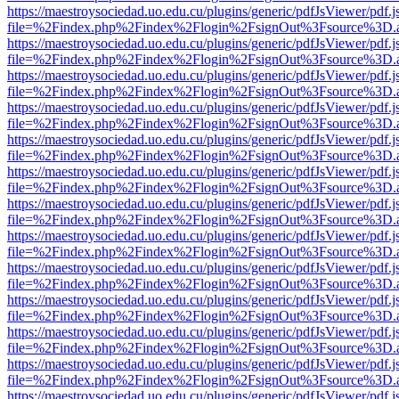
https://maestroysociedad.uo.edu.cu/plugins/generic/pdfJsViewer/pdf.
file=%2Findex.php%2Findex%2Flogin%2FsignOut%3Fsource%3D.ame
https://maestroysociedad.uo.edu.cu/plugins/generic/pdfJsViewer/pdf.
file=%2Findex.php%2Findex%2Flogin%2FsignOut%3Fsource%3D.ame
https://maestroysociedad.uo.edu.cu/plugins/generic/pdfJsViewer/pdf.
file=%2Findex.php%2Findex%2Flogin%2FsignOut%3Fsource%3D.ame
https://maestroysociedad.uo.edu.cu/plugins/generic/pdfJsViewer/pdf.
file=%2Findex.php%2Findex%2Flogin%2FsignOut%3Fsource%3D.ame
https://maestroysociedad.uo.edu.cu/plugins/generic/pdfJsViewer/pdf.
file=%2Findex.php%2Findex%2Flogin%2FsignOut%3Fsource%3D.ame
https://maestroysociedad.uo.edu.cu/plugins/generic/pdfJsViewer/pdf.
file=%2Findex.php%2Findex%2Flogin%2FsignOut%3Fsource%3D.ame
https://maestroysociedad.uo.edu.cu/plugins/generic/pdfJsViewer/pdf.
file=%2Findex.php%2Findex%2Flogin%2FsignOut%3Fsource%3D.ame
https://maestroysociedad.uo.edu.cu/plugins/generic/pdfJsViewer/pdf.
file=%2Findex.php%2Findex%2Flogin%2FsignOut%3Fsource%3D.ame
https://maestroysociedad.uo.edu.cu/plugins/generic/pdfJsViewer/pdf.
file=%2Findex.php%2Findex%2Flogin%2FsignOut%3Fsource%3D.ame
https://maestroysociedad.uo.edu.cu/plugins/generic/pdfJsViewer/pdf.
file=%2Findex.php%2Findex%2Flogin%2FsignOut%3Fsource%3D.ame
https://maestroysociedad.uo.edu.cu/plugins/generic/pdfJsViewer/pdf.
file=%2Findex.php%2Findex%2Flogin%2FsignOut%3Fsource%3D.ame
https://maestroysociedad.uo.edu.cu/plugins/generic/pdfJsViewer/pdf.
file=%2Findex.php%2Findex%2Flogin%2FsignOut%3Fsource%3D.ame
https://maestroysociedad.uo.edu.cu/plugins/generic/pdfJsViewer/pdf.