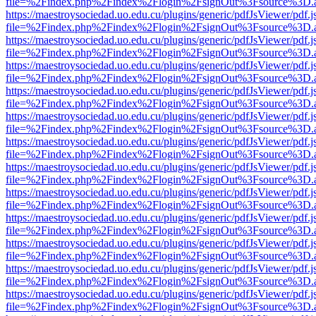
file=%2Findex.php%2Findex%2Flogin%2FsignOut%3Fsource%3D.ame
https://maestroysociedad.uo.edu.cu/plugins/generic/pdfJsViewer/pdf.
file=%2Findex.php%2Findex%2Flogin%2FsignOut%3Fsource%3D.ame
https://maestroysociedad.uo.edu.cu/plugins/generic/pdfJsViewer/pdf.
file=%2Findex.php%2Findex%2Flogin%2FsignOut%3Fsource%3D.ame
https://maestroysociedad.uo.edu.cu/plugins/generic/pdfJsViewer/pdf.
file=%2Findex.php%2Findex%2Flogin%2FsignOut%3Fsource%3D.ame
https://maestroysociedad.uo.edu.cu/plugins/generic/pdfJsViewer/pdf.
file=%2Findex.php%2Findex%2Flogin%2FsignOut%3Fsource%3D.ame
https://maestroysociedad.uo.edu.cu/plugins/generic/pdfJsViewer/pdf.
file=%2Findex.php%2Findex%2Flogin%2FsignOut%3Fsource%3D.ame
https://maestroysociedad.uo.edu.cu/plugins/generic/pdfJsViewer/pdf.
file=%2Findex.php%2Findex%2Flogin%2FsignOut%3Fsource%3D.ame
https://maestroysociedad.uo.edu.cu/plugins/generic/pdfJsViewer/pdf.
file=%2Findex.php%2Findex%2Flogin%2FsignOut%3Fsource%3D.ame
https://maestroysociedad.uo.edu.cu/plugins/generic/pdfJsViewer/pdf.
file=%2Findex.php%2Findex%2Flogin%2FsignOut%3Fsource%3D.ame
https://maestroysociedad.uo.edu.cu/plugins/generic/pdfJsViewer/pdf.
file=%2Findex.php%2Findex%2Flogin%2FsignOut%3Fsource%3D.ame
https://maestroysociedad.uo.edu.cu/plugins/generic/pdfJsViewer/pdf.
file=%2Findex.php%2Findex%2Flogin%2FsignOut%3Fsource%3D.ame
https://maestroysociedad.uo.edu.cu/plugins/generic/pdfJsViewer/pdf.
file=%2Findex.php%2Findex%2Flogin%2FsignOut%3Fsource%3D.ame
https://maestroysociedad.uo.edu.cu/plugins/generic/pdfJsViewer/pdf.
file=%2Findex.php%2Findex%2Flogin%2FsignOut%3Fsource%3D.ame