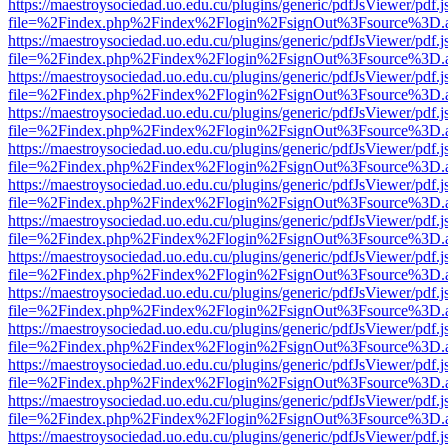
https://maestroysociedad.uo.edu.cu/plugins/generic/pdfJsViewer/pdf.
file=%2Findex.php%2Findex%2Flogin%2FsignOut%3Fsource%3D.ame
https://maestroysociedad.uo.edu.cu/plugins/generic/pdfJsViewer/pdf.
file=%2Findex.php%2Findex%2Flogin%2FsignOut%3Fsource%3D.ame
https://maestroysociedad.uo.edu.cu/plugins/generic/pdfJsViewer/pdf.
file=%2Findex.php%2Findex%2Flogin%2FsignOut%3Fsource%3D.ame
https://maestroysociedad.uo.edu.cu/plugins/generic/pdfJsViewer/pdf.
file=%2Findex.php%2Findex%2Flogin%2FsignOut%3Fsource%3D.ame
https://maestroysociedad.uo.edu.cu/plugins/generic/pdfJsViewer/pdf.
file=%2Findex.php%2Findex%2Flogin%2FsignOut%3Fsource%3D.ame
https://maestroysociedad.uo.edu.cu/plugins/generic/pdfJsViewer/pdf.
file=%2Findex.php%2Findex%2Flogin%2FsignOut%3Fsource%3D.ame
https://maestroysociedad.uo.edu.cu/plugins/generic/pdfJsViewer/pdf.
file=%2Findex.php%2Findex%2Flogin%2FsignOut%3Fsource%3D.ame
https://maestroysociedad.uo.edu.cu/plugins/generic/pdfJsViewer/pdf.
file=%2Findex.php%2Findex%2Flogin%2FsignOut%3Fsource%3D.ame
https://maestroysociedad.uo.edu.cu/plugins/generic/pdfJsViewer/pdf.
file=%2Findex.php%2Findex%2Flogin%2FsignOut%3Fsource%3D.ame
https://maestroysociedad.uo.edu.cu/plugins/generic/pdfJsViewer/pdf.
file=%2Findex.php%2Findex%2Flogin%2FsignOut%3Fsource%3D.ame
https://maestroysociedad.uo.edu.cu/plugins/generic/pdfJsViewer/pdf.
file=%2Findex.php%2Findex%2Flogin%2FsignOut%3Fsource%3D.ame
https://maestroysociedad.uo.edu.cu/plugins/generic/pdfJsViewer/pdf.
file=%2Findex.php%2Findex%2Flogin%2FsignOut%3Fsource%3D.ame
https://maestroysociedad.uo.edu.cu/plugins/generic/pdfJsViewer/pdf.