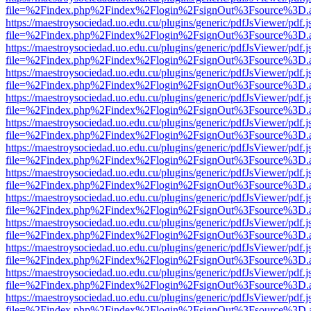
file=%2Findex.php%2Findex%2Flogin%2FsignOut%3Fsource%3D.ame
https://maestroysociedad.uo.edu.cu/plugins/generic/pdfJsViewer/pdf.
file=%2Findex.php%2Findex%2Flogin%2FsignOut%3Fsource%3D.ame
https://maestroysociedad.uo.edu.cu/plugins/generic/pdfJsViewer/pdf.
file=%2Findex.php%2Findex%2Flogin%2FsignOut%3Fsource%3D.ame
https://maestroysociedad.uo.edu.cu/plugins/generic/pdfJsViewer/pdf.
file=%2Findex.php%2Findex%2Flogin%2FsignOut%3Fsource%3D.ame
https://maestroysociedad.uo.edu.cu/plugins/generic/pdfJsViewer/pdf.
file=%2Findex.php%2Findex%2Flogin%2FsignOut%3Fsource%3D.ame
https://maestroysociedad.uo.edu.cu/plugins/generic/pdfJsViewer/pdf.
file=%2Findex.php%2Findex%2Flogin%2FsignOut%3Fsource%3D.ame
https://maestroysociedad.uo.edu.cu/plugins/generic/pdfJsViewer/pdf.
file=%2Findex.php%2Findex%2Flogin%2FsignOut%3Fsource%3D.ame
https://maestroysociedad.uo.edu.cu/plugins/generic/pdfJsViewer/pdf.
file=%2Findex.php%2Findex%2Flogin%2FsignOut%3Fsource%3D.ame
https://maestroysociedad.uo.edu.cu/plugins/generic/pdfJsViewer/pdf.
file=%2Findex.php%2Findex%2Flogin%2FsignOut%3Fsource%3D.ame
https://maestroysociedad.uo.edu.cu/plugins/generic/pdfJsViewer/pdf.
file=%2Findex.php%2Findex%2Flogin%2FsignOut%3Fsource%3D.ame
https://maestroysociedad.uo.edu.cu/plugins/generic/pdfJsViewer/pdf.
file=%2Findex.php%2Findex%2Flogin%2FsignOut%3Fsource%3D.ame
https://maestroysociedad.uo.edu.cu/plugins/generic/pdfJsViewer/pdf.
file=%2Findex.php%2Findex%2Flogin%2FsignOut%3Fsource%3D.ame
https://maestroysociedad.uo.edu.cu/plugins/generic/pdfJsViewer/pdf.
file=%2Findex.php%2Findex%2Flogin%2FsignOut%3Fsource%3D.ame