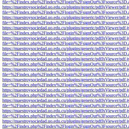
file=%2Findex.php%2Findex%2Flogin%2FsignOut%3Fsource%3D.ame
https://maestroysociedad.uo.edu.cu/plugins/generic/pdfJsViewer/pdf.
file=%2Findex.php%2Findex%2Flogin%2FsignOut%3Fsource%3D.ame
https://maestroysociedad.uo.edu.cu/plugins/generic/pdfJsViewer/pdf.
file=%2Findex.php%2Findex%2Flogin%2FsignOut%3Fsource%3D.ame
https://maestroysociedad.uo.edu.cu/plugins/generic/pdfJsViewer/pdf.
file=%2Findex.php%2Findex%2Flogin%2FsignOut%3Fsource%3D.ame
https://maestroysociedad.uo.edu.cu/plugins/generic/pdfJsViewer/pdf.
file=%2Findex.php%2Findex%2Flogin%2FsignOut%3Fsource%3D.ame
https://maestroysociedad.uo.edu.cu/plugins/generic/pdfJsViewer/pdf.
file=%2Findex.php%2Findex%2Flogin%2FsignOut%3Fsource%3D.ame
https://maestroysociedad.uo.edu.cu/plugins/generic/pdfJsViewer/pdf.
file=%2Findex.php%2Findex%2Flogin%2FsignOut%3Fsource%3D.ame
https://maestroysociedad.uo.edu.cu/plugins/generic/pdfJsViewer/pdf.
file=%2Findex.php%2Findex%2Flogin%2FsignOut%3Fsource%3D.ame
https://maestroysociedad.uo.edu.cu/plugins/generic/pdfJsViewer/pdf.
file=%2Findex.php%2Findex%2Flogin%2FsignOut%3Fsource%3D.ame
https://maestroysociedad.uo.edu.cu/plugins/generic/pdfJsViewer/pdf.
file=%2Findex.php%2Findex%2Flogin%2FsignOut%3Fsource%3D.ame
https://maestroysociedad.uo.edu.cu/plugins/generic/pdfJsViewer/pdf.
file=%2Findex.php%2Findex%2Flogin%2FsignOut%3Fsource%3D.ame
https://maestroysociedad.uo.edu.cu/plugins/generic/pdfJsViewer/pdf.
file=%2Findex.php%2Findex%2Flogin%2FsignOut%3Fsource%3D.ame
https://maestroysociedad.uo.edu.cu/plugins/generic/pdfJsViewer/pdf.
file=%2Findex.php%2Findex%2Flogin%2FsignOut%3Fsource%3D.ame