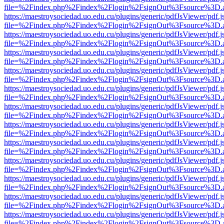
file=%2Findex.php%2Findex%2Flogin%2FsignOut%3Fsource%3D.ame
https://maestroysociedad.uo.edu.cu/plugins/generic/pdfJsViewer/pdf.
file=%2Findex.php%2Findex%2Flogin%2FsignOut%3Fsource%3D.ame
https://maestroysociedad.uo.edu.cu/plugins/generic/pdfJsViewer/pdf.
file=%2Findex.php%2Findex%2Flogin%2FsignOut%3Fsource%3D.ame
https://maestroysociedad.uo.edu.cu/plugins/generic/pdfJsViewer/pdf.
file=%2Findex.php%2Findex%2Flogin%2FsignOut%3Fsource%3D.ame
https://maestroysociedad.uo.edu.cu/plugins/generic/pdfJsViewer/pdf.
file=%2Findex.php%2Findex%2Flogin%2FsignOut%3Fsource%3D.ame
https://maestroysociedad.uo.edu.cu/plugins/generic/pdfJsViewer/pdf.
file=%2Findex.php%2Findex%2Flogin%2FsignOut%3Fsource%3D.ame
https://maestroysociedad.uo.edu.cu/plugins/generic/pdfJsViewer/pdf.
file=%2Findex.php%2Findex%2Flogin%2FsignOut%3Fsource%3D.ame
https://maestroysociedad.uo.edu.cu/plugins/generic/pdfJsViewer/pdf.
file=%2Findex.php%2Findex%2Flogin%2FsignOut%3Fsource%3D.ame
https://maestroysociedad.uo.edu.cu/plugins/generic/pdfJsViewer/pdf.
file=%2Findex.php%2Findex%2Flogin%2FsignOut%3Fsource%3D.ame
https://maestroysociedad.uo.edu.cu/plugins/generic/pdfJsViewer/pdf.
file=%2Findex.php%2Findex%2Flogin%2FsignOut%3Fsource%3D.ame
https://maestroysociedad.uo.edu.cu/plugins/generic/pdfJsViewer/pdf.
file=%2Findex.php%2Findex%2Flogin%2FsignOut%3Fsource%3D.ame
https://maestroysociedad.uo.edu.cu/plugins/generic/pdfJsViewer/pdf.
file=%2Findex.php%2Findex%2Flogin%2FsignOut%3Fsource%3D.ame
https://maestroysociedad.uo.edu.cu/plugins/generic/pdfJsViewer/pdf.
file=%2Findex.php%2Findex%2Flogin%2FsignOut%3Fsource%3D.ame