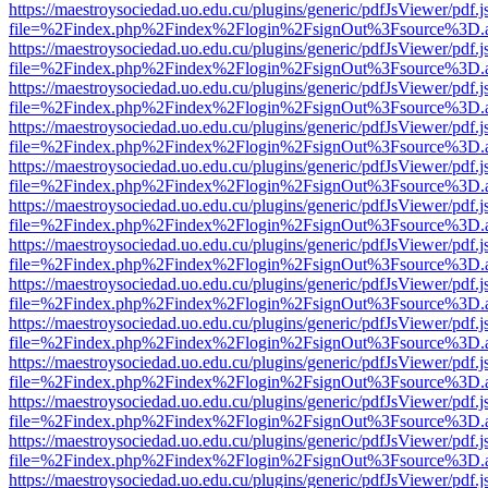
https://maestroysociedad.uo.edu.cu/plugins/generic/pdfJsViewer/pdf.
file=%2Findex.php%2Findex%2Flogin%2FsignOut%3Fsource%3D.ame
https://maestroysociedad.uo.edu.cu/plugins/generic/pdfJsViewer/pdf.
file=%2Findex.php%2Findex%2Flogin%2FsignOut%3Fsource%3D.ame
https://maestroysociedad.uo.edu.cu/plugins/generic/pdfJsViewer/pdf.
file=%2Findex.php%2Findex%2Flogin%2FsignOut%3Fsource%3D.ame
https://maestroysociedad.uo.edu.cu/plugins/generic/pdfJsViewer/pdf.
file=%2Findex.php%2Findex%2Flogin%2FsignOut%3Fsource%3D.ame
https://maestroysociedad.uo.edu.cu/plugins/generic/pdfJsViewer/pdf.
file=%2Findex.php%2Findex%2Flogin%2FsignOut%3Fsource%3D.ame
https://maestroysociedad.uo.edu.cu/plugins/generic/pdfJsViewer/pdf.
file=%2Findex.php%2Findex%2Flogin%2FsignOut%3Fsource%3D.ame
https://maestroysociedad.uo.edu.cu/plugins/generic/pdfJsViewer/pdf.
file=%2Findex.php%2Findex%2Flogin%2FsignOut%3Fsource%3D.ame
https://maestroysociedad.uo.edu.cu/plugins/generic/pdfJsViewer/pdf.
file=%2Findex.php%2Findex%2Flogin%2FsignOut%3Fsource%3D.ame
https://maestroysociedad.uo.edu.cu/plugins/generic/pdfJsViewer/pdf.
file=%2Findex.php%2Findex%2Flogin%2FsignOut%3Fsource%3D.ame
https://maestroysociedad.uo.edu.cu/plugins/generic/pdfJsViewer/pdf.
file=%2Findex.php%2Findex%2Flogin%2FsignOut%3Fsource%3D.ame
https://maestroysociedad.uo.edu.cu/plugins/generic/pdfJsViewer/pdf.
file=%2Findex.php%2Findex%2Flogin%2FsignOut%3Fsource%3D.ame
https://maestroysociedad.uo.edu.cu/plugins/generic/pdfJsViewer/pdf.
file=%2Findex.php%2Findex%2Flogin%2FsignOut%3Fsource%3D.ame
https://maestroysociedad.uo.edu.cu/plugins/generic/pdfJsViewer/pdf.