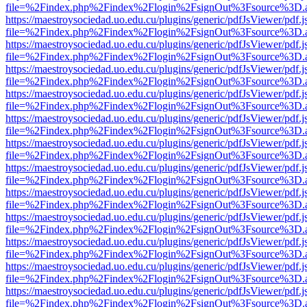
file=%2Findex.php%2Findex%2Flogin%2FsignOut%3Fsource%3D.ame
https://maestroysociedad.uo.edu.cu/plugins/generic/pdfJsViewer/pdf.
file=%2Findex.php%2Findex%2Flogin%2FsignOut%3Fsource%3D.ame
https://maestroysociedad.uo.edu.cu/plugins/generic/pdfJsViewer/pdf.
file=%2Findex.php%2Findex%2Flogin%2FsignOut%3Fsource%3D.ame
https://maestroysociedad.uo.edu.cu/plugins/generic/pdfJsViewer/pdf.
file=%2Findex.php%2Findex%2Flogin%2FsignOut%3Fsource%3D.ame
https://maestroysociedad.uo.edu.cu/plugins/generic/pdfJsViewer/pdf.
file=%2Findex.php%2Findex%2Flogin%2FsignOut%3Fsource%3D.ame
https://maestroysociedad.uo.edu.cu/plugins/generic/pdfJsViewer/pdf.
file=%2Findex.php%2Findex%2Flogin%2FsignOut%3Fsource%3D.ame
https://maestroysociedad.uo.edu.cu/plugins/generic/pdfJsViewer/pdf.
file=%2Findex.php%2Findex%2Flogin%2FsignOut%3Fsource%3D.ame
https://maestroysociedad.uo.edu.cu/plugins/generic/pdfJsViewer/pdf.
file=%2Findex.php%2Findex%2Flogin%2FsignOut%3Fsource%3D.ame
https://maestroysociedad.uo.edu.cu/plugins/generic/pdfJsViewer/pdf.
file=%2Findex.php%2Findex%2Flogin%2FsignOut%3Fsource%3D.ame
https://maestroysociedad.uo.edu.cu/plugins/generic/pdfJsViewer/pdf.
file=%2Findex.php%2Findex%2Flogin%2FsignOut%3Fsource%3D.ame
https://maestroysociedad.uo.edu.cu/plugins/generic/pdfJsViewer/pdf.
file=%2Findex.php%2Findex%2Flogin%2FsignOut%3Fsource%3D.ame
https://maestroysociedad.uo.edu.cu/plugins/generic/pdfJsViewer/pdf.
file=%2Findex.php%2Findex%2Flogin%2FsignOut%3Fsource%3D.ame
https://maestroysociedad.uo.edu.cu/plugins/generic/pdfJsViewer/pdf.
file=%2Findex.php%2Findex%2Flogin%2FsignOut%3Fsource%3D.ame