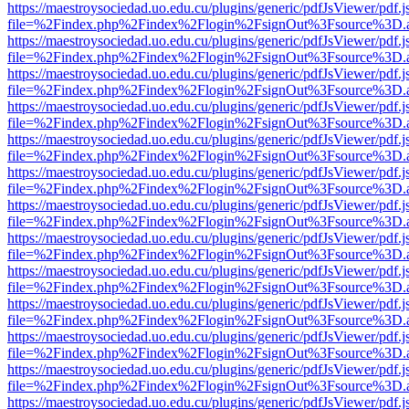
https://maestroysociedad.uo.edu.cu/plugins/generic/pdfJsViewer/pdf.
file=%2Findex.php%2Findex%2Flogin%2FsignOut%3Fsource%3D.ame
https://maestroysociedad.uo.edu.cu/plugins/generic/pdfJsViewer/pdf.
file=%2Findex.php%2Findex%2Flogin%2FsignOut%3Fsource%3D.ame
https://maestroysociedad.uo.edu.cu/plugins/generic/pdfJsViewer/pdf.
file=%2Findex.php%2Findex%2Flogin%2FsignOut%3Fsource%3D.ame
https://maestroysociedad.uo.edu.cu/plugins/generic/pdfJsViewer/pdf.
file=%2Findex.php%2Findex%2Flogin%2FsignOut%3Fsource%3D.ame
https://maestroysociedad.uo.edu.cu/plugins/generic/pdfJsViewer/pdf.
file=%2Findex.php%2Findex%2Flogin%2FsignOut%3Fsource%3D.ame
https://maestroysociedad.uo.edu.cu/plugins/generic/pdfJsViewer/pdf.
file=%2Findex.php%2Findex%2Flogin%2FsignOut%3Fsource%3D.ame
https://maestroysociedad.uo.edu.cu/plugins/generic/pdfJsViewer/pdf.
file=%2Findex.php%2Findex%2Flogin%2FsignOut%3Fsource%3D.ame
https://maestroysociedad.uo.edu.cu/plugins/generic/pdfJsViewer/pdf.
file=%2Findex.php%2Findex%2Flogin%2FsignOut%3Fsource%3D.ame
https://maestroysociedad.uo.edu.cu/plugins/generic/pdfJsViewer/pdf.
file=%2Findex.php%2Findex%2Flogin%2FsignOut%3Fsource%3D.ame
https://maestroysociedad.uo.edu.cu/plugins/generic/pdfJsViewer/pdf.
file=%2Findex.php%2Findex%2Flogin%2FsignOut%3Fsource%3D.ame
https://maestroysociedad.uo.edu.cu/plugins/generic/pdfJsViewer/pdf.
file=%2Findex.php%2Findex%2Flogin%2FsignOut%3Fsource%3D.ame
https://maestroysociedad.uo.edu.cu/plugins/generic/pdfJsViewer/pdf.
file=%2Findex.php%2Findex%2Flogin%2FsignOut%3Fsource%3D.ame
https://maestroysociedad.uo.edu.cu/plugins/generic/pdfJsViewer/pdf.