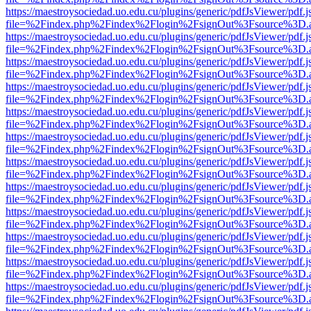
https://maestroysociedad.uo.edu.cu/plugins/generic/pdfJsViewer/pdf.
file=%2Findex.php%2Findex%2Flogin%2FsignOut%3Fsource%3D.ame
https://maestroysociedad.uo.edu.cu/plugins/generic/pdfJsViewer/pdf.
file=%2Findex.php%2Findex%2Flogin%2FsignOut%3Fsource%3D.ame
https://maestroysociedad.uo.edu.cu/plugins/generic/pdfJsViewer/pdf.
file=%2Findex.php%2Findex%2Flogin%2FsignOut%3Fsource%3D.ame
https://maestroysociedad.uo.edu.cu/plugins/generic/pdfJsViewer/pdf.
file=%2Findex.php%2Findex%2Flogin%2FsignOut%3Fsource%3D.ame
https://maestroysociedad.uo.edu.cu/plugins/generic/pdfJsViewer/pdf.
file=%2Findex.php%2Findex%2Flogin%2FsignOut%3Fsource%3D.ame
https://maestroysociedad.uo.edu.cu/plugins/generic/pdfJsViewer/pdf.
file=%2Findex.php%2Findex%2Flogin%2FsignOut%3Fsource%3D.ame
https://maestroysociedad.uo.edu.cu/plugins/generic/pdfJsViewer/pdf.
file=%2Findex.php%2Findex%2Flogin%2FsignOut%3Fsource%3D.ame
https://maestroysociedad.uo.edu.cu/plugins/generic/pdfJsViewer/pdf.
file=%2Findex.php%2Findex%2Flogin%2FsignOut%3Fsource%3D.ame
https://maestroysociedad.uo.edu.cu/plugins/generic/pdfJsViewer/pdf.
file=%2Findex.php%2Findex%2Flogin%2FsignOut%3Fsource%3D.ame
https://maestroysociedad.uo.edu.cu/plugins/generic/pdfJsViewer/pdf.
file=%2Findex.php%2Findex%2Flogin%2FsignOut%3Fsource%3D.ame
https://maestroysociedad.uo.edu.cu/plugins/generic/pdfJsViewer/pdf.
file=%2Findex.php%2Findex%2Flogin%2FsignOut%3Fsource%3D.ame
https://maestroysociedad.uo.edu.cu/plugins/generic/pdfJsViewer/pdf.
file=%2Findex.php%2Findex%2Flogin%2FsignOut%3Fsource%3D.ame