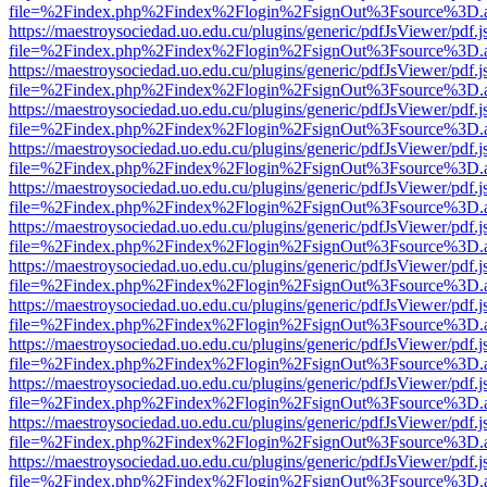
file=%2Findex.php%2Findex%2Flogin%2FsignOut%3Fsource%3D.ame
https://maestroysociedad.uo.edu.cu/plugins/generic/pdfJsViewer/pdf.
file=%2Findex.php%2Findex%2Flogin%2FsignOut%3Fsource%3D.ame
https://maestroysociedad.uo.edu.cu/plugins/generic/pdfJsViewer/pdf.
file=%2Findex.php%2Findex%2Flogin%2FsignOut%3Fsource%3D.ame
https://maestroysociedad.uo.edu.cu/plugins/generic/pdfJsViewer/pdf.
file=%2Findex.php%2Findex%2Flogin%2FsignOut%3Fsource%3D.ame
https://maestroysociedad.uo.edu.cu/plugins/generic/pdfJsViewer/pdf.
file=%2Findex.php%2Findex%2Flogin%2FsignOut%3Fsource%3D.ame
https://maestroysociedad.uo.edu.cu/plugins/generic/pdfJsViewer/pdf.
file=%2Findex.php%2Findex%2Flogin%2FsignOut%3Fsource%3D.ame
https://maestroysociedad.uo.edu.cu/plugins/generic/pdfJsViewer/pdf.
file=%2Findex.php%2Findex%2Flogin%2FsignOut%3Fsource%3D.ame
https://maestroysociedad.uo.edu.cu/plugins/generic/pdfJsViewer/pdf.
file=%2Findex.php%2Findex%2Flogin%2FsignOut%3Fsource%3D.ame
https://maestroysociedad.uo.edu.cu/plugins/generic/pdfJsViewer/pdf.
file=%2Findex.php%2Findex%2Flogin%2FsignOut%3Fsource%3D.ame
https://maestroysociedad.uo.edu.cu/plugins/generic/pdfJsViewer/pdf.
file=%2Findex.php%2Findex%2Flogin%2FsignOut%3Fsource%3D.ame
https://maestroysociedad.uo.edu.cu/plugins/generic/pdfJsViewer/pdf.
file=%2Findex.php%2Findex%2Flogin%2FsignOut%3Fsource%3D.ame
https://maestroysociedad.uo.edu.cu/plugins/generic/pdfJsViewer/pdf.
file=%2Findex.php%2Findex%2Flogin%2FsignOut%3Fsource%3D.ame
https://maestroysociedad.uo.edu.cu/plugins/generic/pdfJsViewer/pdf.
file=%2Findex.php%2Findex%2Flogin%2FsignOut%3Fsource%3D.ame