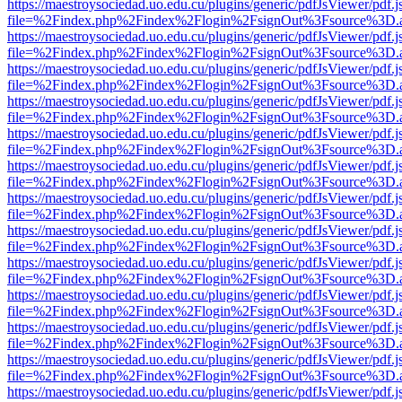
https://maestroysociedad.uo.edu.cu/plugins/generic/pdfJsViewer/pdf.
file=%2Findex.php%2Findex%2Flogin%2FsignOut%3Fsource%3D.ame
https://maestroysociedad.uo.edu.cu/plugins/generic/pdfJsViewer/pdf.
file=%2Findex.php%2Findex%2Flogin%2FsignOut%3Fsource%3D.ame
https://maestroysociedad.uo.edu.cu/plugins/generic/pdfJsViewer/pdf.
file=%2Findex.php%2Findex%2Flogin%2FsignOut%3Fsource%3D.ame
https://maestroysociedad.uo.edu.cu/plugins/generic/pdfJsViewer/pdf.
file=%2Findex.php%2Findex%2Flogin%2FsignOut%3Fsource%3D.ame
https://maestroysociedad.uo.edu.cu/plugins/generic/pdfJsViewer/pdf.
file=%2Findex.php%2Findex%2Flogin%2FsignOut%3Fsource%3D.ame
https://maestroysociedad.uo.edu.cu/plugins/generic/pdfJsViewer/pdf.
file=%2Findex.php%2Findex%2Flogin%2FsignOut%3Fsource%3D.ame
https://maestroysociedad.uo.edu.cu/plugins/generic/pdfJsViewer/pdf.
file=%2Findex.php%2Findex%2Flogin%2FsignOut%3Fsource%3D.ame
https://maestroysociedad.uo.edu.cu/plugins/generic/pdfJsViewer/pdf.
file=%2Findex.php%2Findex%2Flogin%2FsignOut%3Fsource%3D.ame
https://maestroysociedad.uo.edu.cu/plugins/generic/pdfJsViewer/pdf.
file=%2Findex.php%2Findex%2Flogin%2FsignOut%3Fsource%3D.ame
https://maestroysociedad.uo.edu.cu/plugins/generic/pdfJsViewer/pdf.
file=%2Findex.php%2Findex%2Flogin%2FsignOut%3Fsource%3D.ame
https://maestroysociedad.uo.edu.cu/plugins/generic/pdfJsViewer/pdf.
file=%2Findex.php%2Findex%2Flogin%2FsignOut%3Fsource%3D.ame
https://maestroysociedad.uo.edu.cu/plugins/generic/pdfJsViewer/pdf.
file=%2Findex.php%2Findex%2Flogin%2FsignOut%3Fsource%3D.ame
https://maestroysociedad.uo.edu.cu/plugins/generic/pdfJsViewer/pdf.