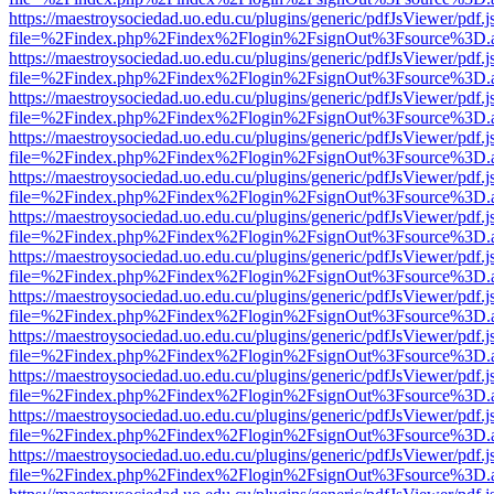
https://maestroysociedad.uo.edu.cu/plugins/generic/pdfJsViewer/pdf.
file=%2Findex.php%2Findex%2Flogin%2FsignOut%3Fsource%3D.ame
https://maestroysociedad.uo.edu.cu/plugins/generic/pdfJsViewer/pdf.
file=%2Findex.php%2Findex%2Flogin%2FsignOut%3Fsource%3D.ame
https://maestroysociedad.uo.edu.cu/plugins/generic/pdfJsViewer/pdf.
file=%2Findex.php%2Findex%2Flogin%2FsignOut%3Fsource%3D.ame
https://maestroysociedad.uo.edu.cu/plugins/generic/pdfJsViewer/pdf.
file=%2Findex.php%2Findex%2Flogin%2FsignOut%3Fsource%3D.ame
https://maestroysociedad.uo.edu.cu/plugins/generic/pdfJsViewer/pdf.
file=%2Findex.php%2Findex%2Flogin%2FsignOut%3Fsource%3D.ame
https://maestroysociedad.uo.edu.cu/plugins/generic/pdfJsViewer/pdf.
file=%2Findex.php%2Findex%2Flogin%2FsignOut%3Fsource%3D.ame
https://maestroysociedad.uo.edu.cu/plugins/generic/pdfJsViewer/pdf.
file=%2Findex.php%2Findex%2Flogin%2FsignOut%3Fsource%3D.ame
https://maestroysociedad.uo.edu.cu/plugins/generic/pdfJsViewer/pdf.
file=%2Findex.php%2Findex%2Flogin%2FsignOut%3Fsource%3D.ame
https://maestroysociedad.uo.edu.cu/plugins/generic/pdfJsViewer/pdf.
file=%2Findex.php%2Findex%2Flogin%2FsignOut%3Fsource%3D.ame
https://maestroysociedad.uo.edu.cu/plugins/generic/pdfJsViewer/pdf.
file=%2Findex.php%2Findex%2Flogin%2FsignOut%3Fsource%3D.ame
https://maestroysociedad.uo.edu.cu/plugins/generic/pdfJsViewer/pdf.
file=%2Findex.php%2Findex%2Flogin%2FsignOut%3Fsource%3D.ame
https://maestroysociedad.uo.edu.cu/plugins/generic/pdfJsViewer/pdf.
file=%2Findex.php%2Findex%2Flogin%2FsignOut%3Fsource%3D.ame