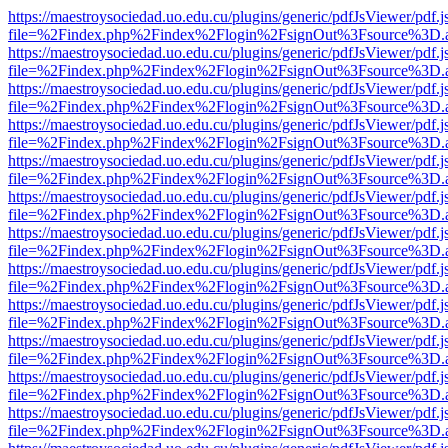
https://maestroysociedad.uo.edu.cu/plugins/generic/pdfJsViewer/pdf.
file=%2Findex.php%2Findex%2Flogin%2FsignOut%3Fsource%3D.ame
https://maestroysociedad.uo.edu.cu/plugins/generic/pdfJsViewer/pdf.
file=%2Findex.php%2Findex%2Flogin%2FsignOut%3Fsource%3D.ame
https://maestroysociedad.uo.edu.cu/plugins/generic/pdfJsViewer/pdf.
file=%2Findex.php%2Findex%2Flogin%2FsignOut%3Fsource%3D.ame
https://maestroysociedad.uo.edu.cu/plugins/generic/pdfJsViewer/pdf.
file=%2Findex.php%2Findex%2Flogin%2FsignOut%3Fsource%3D.ame
https://maestroysociedad.uo.edu.cu/plugins/generic/pdfJsViewer/pdf.
file=%2Findex.php%2Findex%2Flogin%2FsignOut%3Fsource%3D.ame
https://maestroysociedad.uo.edu.cu/plugins/generic/pdfJsViewer/pdf.
file=%2Findex.php%2Findex%2Flogin%2FsignOut%3Fsource%3D.ame
https://maestroysociedad.uo.edu.cu/plugins/generic/pdfJsViewer/pdf.
file=%2Findex.php%2Findex%2Flogin%2FsignOut%3Fsource%3D.ame
https://maestroysociedad.uo.edu.cu/plugins/generic/pdfJsViewer/pdf.
file=%2Findex.php%2Findex%2Flogin%2FsignOut%3Fsource%3D.ame
https://maestroysociedad.uo.edu.cu/plugins/generic/pdfJsViewer/pdf.
file=%2Findex.php%2Findex%2Flogin%2FsignOut%3Fsource%3D.ame
https://maestroysociedad.uo.edu.cu/plugins/generic/pdfJsViewer/pdf.
file=%2Findex.php%2Findex%2Flogin%2FsignOut%3Fsource%3D.ame
https://maestroysociedad.uo.edu.cu/plugins/generic/pdfJsViewer/pdf.
file=%2Findex.php%2Findex%2Flogin%2FsignOut%3Fsource%3D.ame
https://maestroysociedad.uo.edu.cu/plugins/generic/pdfJsViewer/pdf.
file=%2Findex.php%2Findex%2Flogin%2FsignOut%3Fsource%3D.ame