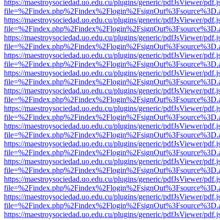
https://maestroysociedad.uo.edu.cu/plugins/generic/pdfJsViewer/pdf.
file=%2Findex.php%2Findex%2Flogin%2FsignOut%3Fsource%3D.ame
https://maestroysociedad.uo.edu.cu/plugins/generic/pdfJsViewer/pdf.
file=%2Findex.php%2Findex%2Flogin%2FsignOut%3Fsource%3D.ame
https://maestroysociedad.uo.edu.cu/plugins/generic/pdfJsViewer/pdf.
file=%2Findex.php%2Findex%2Flogin%2FsignOut%3Fsource%3D.ame
https://maestroysociedad.uo.edu.cu/plugins/generic/pdfJsViewer/pdf.
file=%2Findex.php%2Findex%2Flogin%2FsignOut%3Fsource%3D.ame
https://maestroysociedad.uo.edu.cu/plugins/generic/pdfJsViewer/pdf.
file=%2Findex.php%2Findex%2Flogin%2FsignOut%3Fsource%3D.ame
https://maestroysociedad.uo.edu.cu/plugins/generic/pdfJsViewer/pdf.
file=%2Findex.php%2Findex%2Flogin%2FsignOut%3Fsource%3D.ame
https://maestroysociedad.uo.edu.cu/plugins/generic/pdfJsViewer/pdf.
file=%2Findex.php%2Findex%2Flogin%2FsignOut%3Fsource%3D.ame
https://maestroysociedad.uo.edu.cu/plugins/generic/pdfJsViewer/pdf.
file=%2Findex.php%2Findex%2Flogin%2FsignOut%3Fsource%3D.ame
https://maestroysociedad.uo.edu.cu/plugins/generic/pdfJsViewer/pdf.
file=%2Findex.php%2Findex%2Flogin%2FsignOut%3Fsource%3D.ame
https://maestroysociedad.uo.edu.cu/plugins/generic/pdfJsViewer/pdf.
file=%2Findex.php%2Findex%2Flogin%2FsignOut%3Fsource%3D.ame
https://maestroysociedad.uo.edu.cu/plugins/generic/pdfJsViewer/pdf.
file=%2Findex.php%2Findex%2Flogin%2FsignOut%3Fsource%3D.ame
https://maestroysociedad.uo.edu.cu/plugins/generic/pdfJsViewer/pdf.
file=%2Findex.php%2Findex%2Flogin%2FsignOut%3Fsource%3D.ame
https://maestroysociedad.uo.edu.cu/plugins/generic/pdfJsViewer/pdf.