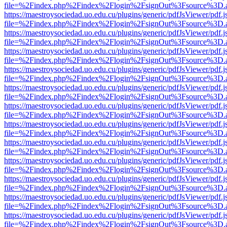
file=%2Findex.php%2Findex%2Flogin%2FsignOut%3Fsource%3D.ame
https://maestroysociedad.uo.edu.cu/plugins/generic/pdfJsViewer/pdf.
file=%2Findex.php%2Findex%2Flogin%2FsignOut%3Fsource%3D.ame
https://maestroysociedad.uo.edu.cu/plugins/generic/pdfJsViewer/pdf.
file=%2Findex.php%2Findex%2Flogin%2FsignOut%3Fsource%3D.ame
https://maestroysociedad.uo.edu.cu/plugins/generic/pdfJsViewer/pdf.
file=%2Findex.php%2Findex%2Flogin%2FsignOut%3Fsource%3D.ame
https://maestroysociedad.uo.edu.cu/plugins/generic/pdfJsViewer/pdf.
file=%2Findex.php%2Findex%2Flogin%2FsignOut%3Fsource%3D.ame
https://maestroysociedad.uo.edu.cu/plugins/generic/pdfJsViewer/pdf.
file=%2Findex.php%2Findex%2Flogin%2FsignOut%3Fsource%3D.ame
https://maestroysociedad.uo.edu.cu/plugins/generic/pdfJsViewer/pdf.
file=%2Findex.php%2Findex%2Flogin%2FsignOut%3Fsource%3D.ame
https://maestroysociedad.uo.edu.cu/plugins/generic/pdfJsViewer/pdf.
file=%2Findex.php%2Findex%2Flogin%2FsignOut%3Fsource%3D.ame
https://maestroysociedad.uo.edu.cu/plugins/generic/pdfJsViewer/pdf.
file=%2Findex.php%2Findex%2Flogin%2FsignOut%3Fsource%3D.ame
https://maestroysociedad.uo.edu.cu/plugins/generic/pdfJsViewer/pdf.
file=%2Findex.php%2Findex%2Flogin%2FsignOut%3Fsource%3D.ame
https://maestroysociedad.uo.edu.cu/plugins/generic/pdfJsViewer/pdf.
file=%2Findex.php%2Findex%2Flogin%2FsignOut%3Fsource%3D.ame
https://maestroysociedad.uo.edu.cu/plugins/generic/pdfJsViewer/pdf.
file=%2Findex.php%2Findex%2Flogin%2FsignOut%3Fsource%3D.ame
https://maestroysociedad.uo.edu.cu/plugins/generic/pdfJsViewer/pdf.
file=%2Findex.php%2Findex%2Flogin%2FsignOut%3Fsource%3D.ame