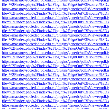
https://maestroysociedad.uo.edu.cu/plugins/generic/pdfJsViewer/pdf.
file=%2Findex.php%2Findex%2Flogin%2FsignOut%3Fsource%3D.ame
https://maestroysociedad.uo.edu.cu/plugins/generic/pdfJsViewer/pdf.
file=%2Findex.php%2Findex%2Flogin%2FsignOut%3Fsource%3D.ame
https://maestroysociedad.uo.edu.cu/plugins/generic/pdfJsViewer/pdf.
file=%2Findex.php%2Findex%2Flogin%2FsignOut%3Fsource%3D.ame
https://maestroysociedad.uo.edu.cu/plugins/generic/pdfJsViewer/pdf.
file=%2Findex.php%2Findex%2Flogin%2FsignOut%3Fsource%3D.ame
https://maestroysociedad.uo.edu.cu/plugins/generic/pdfJsViewer/pdf.
file=%2Findex.php%2Findex%2Flogin%2FsignOut%3Fsource%3D.ame
https://maestroysociedad.uo.edu.cu/plugins/generic/pdfJsViewer/pdf.
file=%2Findex.php%2Findex%2Flogin%2FsignOut%3Fsource%3D.ame
https://maestroysociedad.uo.edu.cu/plugins/generic/pdfJsViewer/pdf.
file=%2Findex.php%2Findex%2Flogin%2FsignOut%3Fsource%3D.ame
https://maestroysociedad.uo.edu.cu/plugins/generic/pdfJsViewer/pdf.
file=%2Findex.php%2Findex%2Flogin%2FsignOut%3Fsource%3D.ame
https://maestroysociedad.uo.edu.cu/plugins/generic/pdfJsViewer/pdf.
file=%2Findex.php%2Findex%2Flogin%2FsignOut%3Fsource%3D.ame
https://maestroysociedad.uo.edu.cu/plugins/generic/pdfJsViewer/pdf.
file=%2Findex.php%2Findex%2Flogin%2FsignOut%3Fsource%3D.ame
https://maestroysociedad.uo.edu.cu/plugins/generic/pdfJsViewer/pdf.
file=%2Findex.php%2Findex%2Flogin%2FsignOut%3Fsource%3D.ame
https://maestroysociedad.uo.edu.cu/plugins/generic/pdfJsViewer/pdf.
file=%2Findex.php%2Findex%2Flogin%2FsignOut%3Fsource%3D.ame
https://maestroysociedad.uo.edu.cu/plugins/generic/pdfJsViewer/pdf.