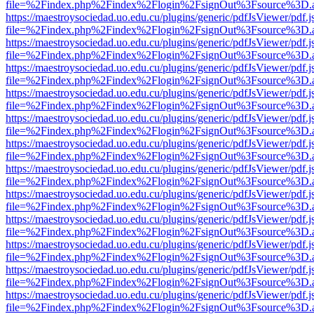
file=%2Findex.php%2Findex%2Flogin%2FsignOut%3Fsource%3D.ame
https://maestroysociedad.uo.edu.cu/plugins/generic/pdfJsViewer/pdf.
file=%2Findex.php%2Findex%2Flogin%2FsignOut%3Fsource%3D.ame
https://maestroysociedad.uo.edu.cu/plugins/generic/pdfJsViewer/pdf.
file=%2Findex.php%2Findex%2Flogin%2FsignOut%3Fsource%3D.ame
https://maestroysociedad.uo.edu.cu/plugins/generic/pdfJsViewer/pdf.
file=%2Findex.php%2Findex%2Flogin%2FsignOut%3Fsource%3D.ame
https://maestroysociedad.uo.edu.cu/plugins/generic/pdfJsViewer/pdf.
file=%2Findex.php%2Findex%2Flogin%2FsignOut%3Fsource%3D.ame
https://maestroysociedad.uo.edu.cu/plugins/generic/pdfJsViewer/pdf.
file=%2Findex.php%2Findex%2Flogin%2FsignOut%3Fsource%3D.ame
https://maestroysociedad.uo.edu.cu/plugins/generic/pdfJsViewer/pdf.
file=%2Findex.php%2Findex%2Flogin%2FsignOut%3Fsource%3D.ame
https://maestroysociedad.uo.edu.cu/plugins/generic/pdfJsViewer/pdf.
file=%2Findex.php%2Findex%2Flogin%2FsignOut%3Fsource%3D.ame
https://maestroysociedad.uo.edu.cu/plugins/generic/pdfJsViewer/pdf.
file=%2Findex.php%2Findex%2Flogin%2FsignOut%3Fsource%3D.ame
https://maestroysociedad.uo.edu.cu/plugins/generic/pdfJsViewer/pdf.
file=%2Findex.php%2Findex%2Flogin%2FsignOut%3Fsource%3D.ame
https://maestroysociedad.uo.edu.cu/plugins/generic/pdfJsViewer/pdf.
file=%2Findex.php%2Findex%2Flogin%2FsignOut%3Fsource%3D.ame
https://maestroysociedad.uo.edu.cu/plugins/generic/pdfJsViewer/pdf.
file=%2Findex.php%2Findex%2Flogin%2FsignOut%3Fsource%3D.ame
https://maestroysociedad.uo.edu.cu/plugins/generic/pdfJsViewer/pdf.
file=%2Findex.php%2Findex%2Flogin%2FsignOut%3Fsource%3D.ame