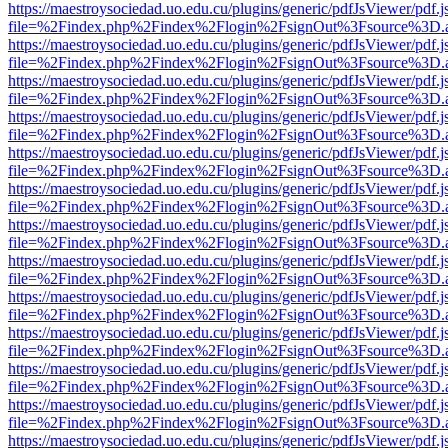
https://maestroysociedad.uo.edu.cu/plugins/generic/pdfJsViewer/pdf.
file=%2Findex.php%2Findex%2Flogin%2FsignOut%3Fsource%3D.ame
https://maestroysociedad.uo.edu.cu/plugins/generic/pdfJsViewer/pdf.
file=%2Findex.php%2Findex%2Flogin%2FsignOut%3Fsource%3D.ame
https://maestroysociedad.uo.edu.cu/plugins/generic/pdfJsViewer/pdf.
file=%2Findex.php%2Findex%2Flogin%2FsignOut%3Fsource%3D.ame
https://maestroysociedad.uo.edu.cu/plugins/generic/pdfJsViewer/pdf.
file=%2Findex.php%2Findex%2Flogin%2FsignOut%3Fsource%3D.ame
https://maestroysociedad.uo.edu.cu/plugins/generic/pdfJsViewer/pdf.
file=%2Findex.php%2Findex%2Flogin%2FsignOut%3Fsource%3D.ame
https://maestroysociedad.uo.edu.cu/plugins/generic/pdfJsViewer/pdf.
file=%2Findex.php%2Findex%2Flogin%2FsignOut%3Fsource%3D.ame
https://maestroysociedad.uo.edu.cu/plugins/generic/pdfJsViewer/pdf.
file=%2Findex.php%2Findex%2Flogin%2FsignOut%3Fsource%3D.ame
https://maestroysociedad.uo.edu.cu/plugins/generic/pdfJsViewer/pdf.
file=%2Findex.php%2Findex%2Flogin%2FsignOut%3Fsource%3D.ame
https://maestroysociedad.uo.edu.cu/plugins/generic/pdfJsViewer/pdf.
file=%2Findex.php%2Findex%2Flogin%2FsignOut%3Fsource%3D.ame
https://maestroysociedad.uo.edu.cu/plugins/generic/pdfJsViewer/pdf.
file=%2Findex.php%2Findex%2Flogin%2FsignOut%3Fsource%3D.ame
https://maestroysociedad.uo.edu.cu/plugins/generic/pdfJsViewer/pdf.
file=%2Findex.php%2Findex%2Flogin%2FsignOut%3Fsource%3D.ame
https://maestroysociedad.uo.edu.cu/plugins/generic/pdfJsViewer/pdf.
file=%2Findex.php%2Findex%2Flogin%2FsignOut%3Fsource%3D.ame
https://maestroysociedad.uo.edu.cu/plugins/generic/pdfJsViewer/pdf.