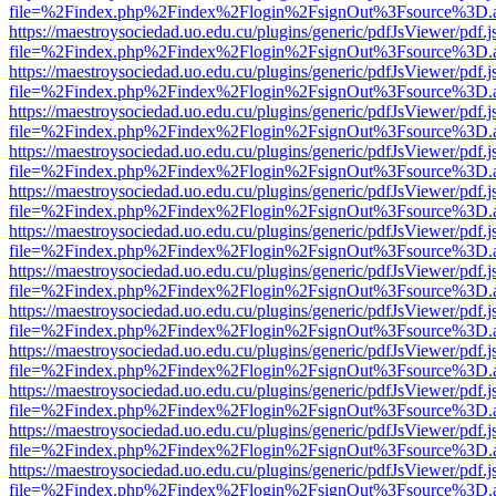
file=%2Findex.php%2Findex%2Flogin%2FsignOut%3Fsource%3D.ame
https://maestroysociedad.uo.edu.cu/plugins/generic/pdfJsViewer/pdf.
file=%2Findex.php%2Findex%2Flogin%2FsignOut%3Fsource%3D.ame
https://maestroysociedad.uo.edu.cu/plugins/generic/pdfJsViewer/pdf.
file=%2Findex.php%2Findex%2Flogin%2FsignOut%3Fsource%3D.ame
https://maestroysociedad.uo.edu.cu/plugins/generic/pdfJsViewer/pdf.
file=%2Findex.php%2Findex%2Flogin%2FsignOut%3Fsource%3D.ame
https://maestroysociedad.uo.edu.cu/plugins/generic/pdfJsViewer/pdf.
file=%2Findex.php%2Findex%2Flogin%2FsignOut%3Fsource%3D.ame
https://maestroysociedad.uo.edu.cu/plugins/generic/pdfJsViewer/pdf.
file=%2Findex.php%2Findex%2Flogin%2FsignOut%3Fsource%3D.ame
https://maestroysociedad.uo.edu.cu/plugins/generic/pdfJsViewer/pdf.
file=%2Findex.php%2Findex%2Flogin%2FsignOut%3Fsource%3D.ame
https://maestroysociedad.uo.edu.cu/plugins/generic/pdfJsViewer/pdf.
file=%2Findex.php%2Findex%2Flogin%2FsignOut%3Fsource%3D.ame
https://maestroysociedad.uo.edu.cu/plugins/generic/pdfJsViewer/pdf.
file=%2Findex.php%2Findex%2Flogin%2FsignOut%3Fsource%3D.ame
https://maestroysociedad.uo.edu.cu/plugins/generic/pdfJsViewer/pdf.
file=%2Findex.php%2Findex%2Flogin%2FsignOut%3Fsource%3D.ame
https://maestroysociedad.uo.edu.cu/plugins/generic/pdfJsViewer/pdf.
file=%2Findex.php%2Findex%2Flogin%2FsignOut%3Fsource%3D.ame
https://maestroysociedad.uo.edu.cu/plugins/generic/pdfJsViewer/pdf.
file=%2Findex.php%2Findex%2Flogin%2FsignOut%3Fsource%3D.ame
https://maestroysociedad.uo.edu.cu/plugins/generic/pdfJsViewer/pdf.
file=%2Findex.php%2Findex%2Flogin%2FsignOut%3Fsource%3D.ame