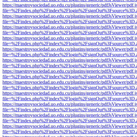
https://maestroysociedad.uo.edu.cu/plugins/generic/pdfJsViewer/pdf.
file=%2Findex.php%2Findex%2Flogin%2FsignOut%3Fsource%3D.ame
https://maestroysociedad.uo.edu.cu/plugins/generic/pdfJsViewer/pdf.
file=%2Findex.php%2Findex%2Flogin%2FsignOut%3Fsource%3D.ame
https://maestroysociedad.uo.edu.cu/plugins/generic/pdfJsViewer/pdf.
file=%2Findex.php%2Findex%2Flogin%2FsignOut%3Fsource%3D.ame
https://maestroysociedad.uo.edu.cu/plugins/generic/pdfJsViewer/pdf.
file=%2Findex.php%2Findex%2Flogin%2FsignOut%3Fsource%3D.ame
https://maestroysociedad.uo.edu.cu/plugins/generic/pdfJsViewer/pdf.
file=%2Findex.php%2Findex%2Flogin%2FsignOut%3Fsource%3D.ame
https://maestroysociedad.uo.edu.cu/plugins/generic/pdfJsViewer/pdf.
file=%2Findex.php%2Findex%2Flogin%2FsignOut%3Fsource%3D.ame
https://maestroysociedad.uo.edu.cu/plugins/generic/pdfJsViewer/pdf.
file=%2Findex.php%2Findex%2Flogin%2FsignOut%3Fsource%3D.ame
https://maestroysociedad.uo.edu.cu/plugins/generic/pdfJsViewer/pdf.
file=%2Findex.php%2Findex%2Flogin%2FsignOut%3Fsource%3D.ame
https://maestroysociedad.uo.edu.cu/plugins/generic/pdfJsViewer/pdf.
file=%2Findex.php%2Findex%2Flogin%2FsignOut%3Fsource%3D.ame
https://maestroysociedad.uo.edu.cu/plugins/generic/pdfJsViewer/pdf.
file=%2Findex.php%2Findex%2Flogin%2FsignOut%3Fsource%3D.ame
https://maestroysociedad.uo.edu.cu/plugins/generic/pdfJsViewer/pdf.
file=%2Findex.php%2Findex%2Flogin%2FsignOut%3Fsource%3D.ame
https://maestroysociedad.uo.edu.cu/plugins/generic/pdfJsViewer/pdf.
file=%2Findex.php%2Findex%2Flogin%2FsignOut%3Fsource%3D.ame