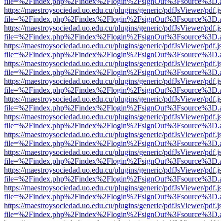
file=%2Findex.php%2Findex%2Flogin%2FsignOut%3Fsource%3D.ame
https://maestroysociedad.uo.edu.cu/plugins/generic/pdfJsViewer/pdf.
file=%2Findex.php%2Findex%2Flogin%2FsignOut%3Fsource%3D.ame
https://maestroysociedad.uo.edu.cu/plugins/generic/pdfJsViewer/pdf.
file=%2Findex.php%2Findex%2Flogin%2FsignOut%3Fsource%3D.ame
https://maestroysociedad.uo.edu.cu/plugins/generic/pdfJsViewer/pdf.
file=%2Findex.php%2Findex%2Flogin%2FsignOut%3Fsource%3D.ame
https://maestroysociedad.uo.edu.cu/plugins/generic/pdfJsViewer/pdf.
file=%2Findex.php%2Findex%2Flogin%2FsignOut%3Fsource%3D.ame
https://maestroysociedad.uo.edu.cu/plugins/generic/pdfJsViewer/pdf.
file=%2Findex.php%2Findex%2Flogin%2FsignOut%3Fsource%3D.ame
https://maestroysociedad.uo.edu.cu/plugins/generic/pdfJsViewer/pdf.
file=%2Findex.php%2Findex%2Flogin%2FsignOut%3Fsource%3D.ame
https://maestroysociedad.uo.edu.cu/plugins/generic/pdfJsViewer/pdf.
file=%2Findex.php%2Findex%2Flogin%2FsignOut%3Fsource%3D.ame
https://maestroysociedad.uo.edu.cu/plugins/generic/pdfJsViewer/pdf.
file=%2Findex.php%2Findex%2Flogin%2FsignOut%3Fsource%3D.ame
https://maestroysociedad.uo.edu.cu/plugins/generic/pdfJsViewer/pdf.
file=%2Findex.php%2Findex%2Flogin%2FsignOut%3Fsource%3D.ame
https://maestroysociedad.uo.edu.cu/plugins/generic/pdfJsViewer/pdf.
file=%2Findex.php%2Findex%2Flogin%2FsignOut%3Fsource%3D.ame
https://maestroysociedad.uo.edu.cu/plugins/generic/pdfJsViewer/pdf.
file=%2Findex.php%2Findex%2Flogin%2FsignOut%3Fsource%3D.ame
https://maestroysociedad.uo.edu.cu/plugins/generic/pdfJsViewer/pdf.
file=%2Findex.php%2Findex%2Flogin%2FsignOut%3Fsource%3D.ame