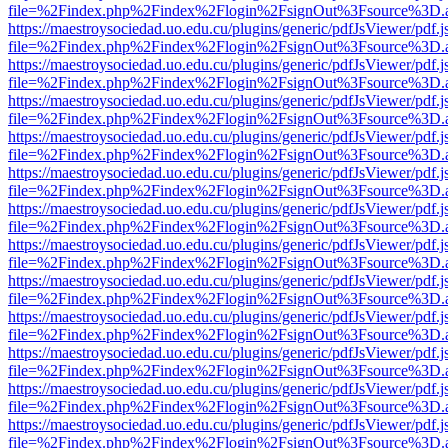
file=%2Findex.php%2Findex%2Flogin%2FsignOut%3Fsource%3D.ame
https://maestroysociedad.uo.edu.cu/plugins/generic/pdfJsViewer/pdf.
file=%2Findex.php%2Findex%2Flogin%2FsignOut%3Fsource%3D.ame
https://maestroysociedad.uo.edu.cu/plugins/generic/pdfJsViewer/pdf.
file=%2Findex.php%2Findex%2Flogin%2FsignOut%3Fsource%3D.ame
https://maestroysociedad.uo.edu.cu/plugins/generic/pdfJsViewer/pdf.
file=%2Findex.php%2Findex%2Flogin%2FsignOut%3Fsource%3D.ame
https://maestroysociedad.uo.edu.cu/plugins/generic/pdfJsViewer/pdf.
file=%2Findex.php%2Findex%2Flogin%2FsignOut%3Fsource%3D.ame
https://maestroysociedad.uo.edu.cu/plugins/generic/pdfJsViewer/pdf.
file=%2Findex.php%2Findex%2Flogin%2FsignOut%3Fsource%3D.ame
https://maestroysociedad.uo.edu.cu/plugins/generic/pdfJsViewer/pdf.
file=%2Findex.php%2Findex%2Flogin%2FsignOut%3Fsource%3D.ame
https://maestroysociedad.uo.edu.cu/plugins/generic/pdfJsViewer/pdf.
file=%2Findex.php%2Findex%2Flogin%2FsignOut%3Fsource%3D.ame
https://maestroysociedad.uo.edu.cu/plugins/generic/pdfJsViewer/pdf.
file=%2Findex.php%2Findex%2Flogin%2FsignOut%3Fsource%3D.ame
https://maestroysociedad.uo.edu.cu/plugins/generic/pdfJsViewer/pdf.
file=%2Findex.php%2Findex%2Flogin%2FsignOut%3Fsource%3D.ame
https://maestroysociedad.uo.edu.cu/plugins/generic/pdfJsViewer/pdf.
file=%2Findex.php%2Findex%2Flogin%2FsignOut%3Fsource%3D.ame
https://maestroysociedad.uo.edu.cu/plugins/generic/pdfJsViewer/pdf.
file=%2Findex.php%2Findex%2Flogin%2FsignOut%3Fsource%3D.ame
https://maestroysociedad.uo.edu.cu/plugins/generic/pdfJsViewer/pdf.
file=%2Findex.php%2Findex%2Flogin%2FsignOut%3Fsource%3D.ame