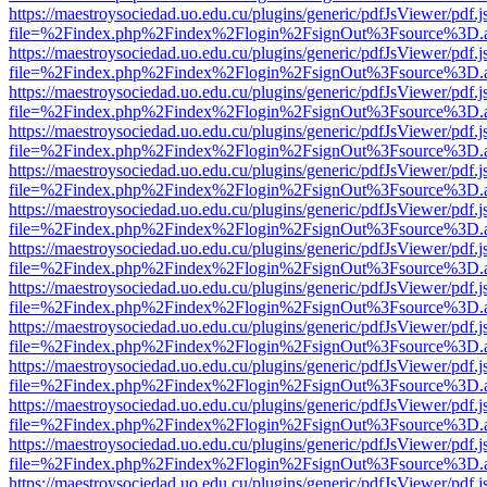
https://maestroysociedad.uo.edu.cu/plugins/generic/pdfJsViewer/pdf.
file=%2Findex.php%2Findex%2Flogin%2FsignOut%3Fsource%3D.ame
https://maestroysociedad.uo.edu.cu/plugins/generic/pdfJsViewer/pdf.
file=%2Findex.php%2Findex%2Flogin%2FsignOut%3Fsource%3D.ame
https://maestroysociedad.uo.edu.cu/plugins/generic/pdfJsViewer/pdf.
file=%2Findex.php%2Findex%2Flogin%2FsignOut%3Fsource%3D.ame
https://maestroysociedad.uo.edu.cu/plugins/generic/pdfJsViewer/pdf.
file=%2Findex.php%2Findex%2Flogin%2FsignOut%3Fsource%3D.ame
https://maestroysociedad.uo.edu.cu/plugins/generic/pdfJsViewer/pdf.
file=%2Findex.php%2Findex%2Flogin%2FsignOut%3Fsource%3D.ame
https://maestroysociedad.uo.edu.cu/plugins/generic/pdfJsViewer/pdf.
file=%2Findex.php%2Findex%2Flogin%2FsignOut%3Fsource%3D.ame
https://maestroysociedad.uo.edu.cu/plugins/generic/pdfJsViewer/pdf.
file=%2Findex.php%2Findex%2Flogin%2FsignOut%3Fsource%3D.ame
https://maestroysociedad.uo.edu.cu/plugins/generic/pdfJsViewer/pdf.
file=%2Findex.php%2Findex%2Flogin%2FsignOut%3Fsource%3D.ame
https://maestroysociedad.uo.edu.cu/plugins/generic/pdfJsViewer/pdf.
file=%2Findex.php%2Findex%2Flogin%2FsignOut%3Fsource%3D.ame
https://maestroysociedad.uo.edu.cu/plugins/generic/pdfJsViewer/pdf.
file=%2Findex.php%2Findex%2Flogin%2FsignOut%3Fsource%3D.ame
https://maestroysociedad.uo.edu.cu/plugins/generic/pdfJsViewer/pdf.
file=%2Findex.php%2Findex%2Flogin%2FsignOut%3Fsource%3D.ame
https://maestroysociedad.uo.edu.cu/plugins/generic/pdfJsViewer/pdf.
file=%2Findex.php%2Findex%2Flogin%2FsignOut%3Fsource%3D.ame
https://maestroysociedad.uo.edu.cu/plugins/generic/pdfJsViewer/pdf.