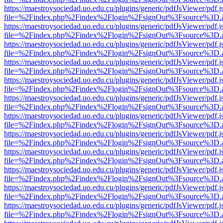
https://maestroysociedad.uo.edu.cu/plugins/generic/pdfJsViewer/pdf.
file=%2Findex.php%2Findex%2Flogin%2FsignOut%3Fsource%3D.ame
https://maestroysociedad.uo.edu.cu/plugins/generic/pdfJsViewer/pdf.
file=%2Findex.php%2Findex%2Flogin%2FsignOut%3Fsource%3D.ame
https://maestroysociedad.uo.edu.cu/plugins/generic/pdfJsViewer/pdf.
file=%2Findex.php%2Findex%2Flogin%2FsignOut%3Fsource%3D.ame
https://maestroysociedad.uo.edu.cu/plugins/generic/pdfJsViewer/pdf.
file=%2Findex.php%2Findex%2Flogin%2FsignOut%3Fsource%3D.ame
https://maestroysociedad.uo.edu.cu/plugins/generic/pdfJsViewer/pdf.
file=%2Findex.php%2Findex%2Flogin%2FsignOut%3Fsource%3D.ame
https://maestroysociedad.uo.edu.cu/plugins/generic/pdfJsViewer/pdf.
file=%2Findex.php%2Findex%2Flogin%2FsignOut%3Fsource%3D.ame
https://maestroysociedad.uo.edu.cu/plugins/generic/pdfJsViewer/pdf.
file=%2Findex.php%2Findex%2Flogin%2FsignOut%3Fsource%3D.ame
https://maestroysociedad.uo.edu.cu/plugins/generic/pdfJsViewer/pdf.
file=%2Findex.php%2Findex%2Flogin%2FsignOut%3Fsource%3D.ame
https://maestroysociedad.uo.edu.cu/plugins/generic/pdfJsViewer/pdf.
file=%2Findex.php%2Findex%2Flogin%2FsignOut%3Fsource%3D.ame
https://maestroysociedad.uo.edu.cu/plugins/generic/pdfJsViewer/pdf.
file=%2Findex.php%2Findex%2Flogin%2FsignOut%3Fsource%3D.ame
https://maestroysociedad.uo.edu.cu/plugins/generic/pdfJsViewer/pdf.
file=%2Findex.php%2Findex%2Flogin%2FsignOut%3Fsource%3D.ame
https://maestroysociedad.uo.edu.cu/plugins/generic/pdfJsViewer/pdf.
file=%2Findex.php%2Findex%2Flogin%2FsignOut%3Fsource%3D.ame