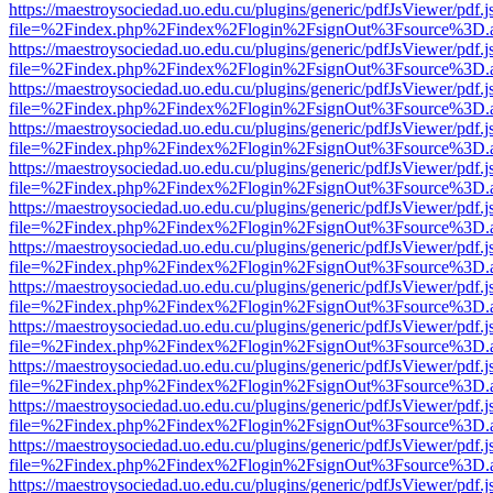
https://maestroysociedad.uo.edu.cu/plugins/generic/pdfJsViewer/pdf.
file=%2Findex.php%2Findex%2Flogin%2FsignOut%3Fsource%3D.ame
https://maestroysociedad.uo.edu.cu/plugins/generic/pdfJsViewer/pdf.
file=%2Findex.php%2Findex%2Flogin%2FsignOut%3Fsource%3D.ame
https://maestroysociedad.uo.edu.cu/plugins/generic/pdfJsViewer/pdf.
file=%2Findex.php%2Findex%2Flogin%2FsignOut%3Fsource%3D.ame
https://maestroysociedad.uo.edu.cu/plugins/generic/pdfJsViewer/pdf.
file=%2Findex.php%2Findex%2Flogin%2FsignOut%3Fsource%3D.ame
https://maestroysociedad.uo.edu.cu/plugins/generic/pdfJsViewer/pdf.
file=%2Findex.php%2Findex%2Flogin%2FsignOut%3Fsource%3D.ame
https://maestroysociedad.uo.edu.cu/plugins/generic/pdfJsViewer/pdf.
file=%2Findex.php%2Findex%2Flogin%2FsignOut%3Fsource%3D.ame
https://maestroysociedad.uo.edu.cu/plugins/generic/pdfJsViewer/pdf.
file=%2Findex.php%2Findex%2Flogin%2FsignOut%3Fsource%3D.ame
https://maestroysociedad.uo.edu.cu/plugins/generic/pdfJsViewer/pdf.
file=%2Findex.php%2Findex%2Flogin%2FsignOut%3Fsource%3D.ame
https://maestroysociedad.uo.edu.cu/plugins/generic/pdfJsViewer/pdf.
file=%2Findex.php%2Findex%2Flogin%2FsignOut%3Fsource%3D.ame
https://maestroysociedad.uo.edu.cu/plugins/generic/pdfJsViewer/pdf.
file=%2Findex.php%2Findex%2Flogin%2FsignOut%3Fsource%3D.ame
https://maestroysociedad.uo.edu.cu/plugins/generic/pdfJsViewer/pdf.
file=%2Findex.php%2Findex%2Flogin%2FsignOut%3Fsource%3D.ame
https://maestroysociedad.uo.edu.cu/plugins/generic/pdfJsViewer/pdf.
file=%2Findex.php%2Findex%2Flogin%2FsignOut%3Fsource%3D.ame
https://maestroysociedad.uo.edu.cu/plugins/generic/pdfJsViewer/pdf.