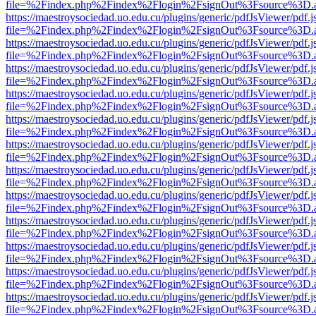
file=%2Findex.php%2Findex%2Flogin%2FsignOut%3Fsource%3D.ame
https://maestroysociedad.uo.edu.cu/plugins/generic/pdfJsViewer/pdf.
file=%2Findex.php%2Findex%2Flogin%2FsignOut%3Fsource%3D.ame
https://maestroysociedad.uo.edu.cu/plugins/generic/pdfJsViewer/pdf.
file=%2Findex.php%2Findex%2Flogin%2FsignOut%3Fsource%3D.ame
https://maestroysociedad.uo.edu.cu/plugins/generic/pdfJsViewer/pdf.
file=%2Findex.php%2Findex%2Flogin%2FsignOut%3Fsource%3D.ame
https://maestroysociedad.uo.edu.cu/plugins/generic/pdfJsViewer/pdf.
file=%2Findex.php%2Findex%2Flogin%2FsignOut%3Fsource%3D.ame
https://maestroysociedad.uo.edu.cu/plugins/generic/pdfJsViewer/pdf.
file=%2Findex.php%2Findex%2Flogin%2FsignOut%3Fsource%3D.ame
https://maestroysociedad.uo.edu.cu/plugins/generic/pdfJsViewer/pdf.
file=%2Findex.php%2Findex%2Flogin%2FsignOut%3Fsource%3D.ame
https://maestroysociedad.uo.edu.cu/plugins/generic/pdfJsViewer/pdf.
file=%2Findex.php%2Findex%2Flogin%2FsignOut%3Fsource%3D.ame
https://maestroysociedad.uo.edu.cu/plugins/generic/pdfJsViewer/pdf.
file=%2Findex.php%2Findex%2Flogin%2FsignOut%3Fsource%3D.ame
https://maestroysociedad.uo.edu.cu/plugins/generic/pdfJsViewer/pdf.
file=%2Findex.php%2Findex%2Flogin%2FsignOut%3Fsource%3D.ame
https://maestroysociedad.uo.edu.cu/plugins/generic/pdfJsViewer/pdf.
file=%2Findex.php%2Findex%2Flogin%2FsignOut%3Fsource%3D.ame
https://maestroysociedad.uo.edu.cu/plugins/generic/pdfJsViewer/pdf.
file=%2Findex.php%2Findex%2Flogin%2FsignOut%3Fsource%3D.ame
https://maestroysociedad.uo.edu.cu/plugins/generic/pdfJsViewer/pdf.
file=%2Findex.php%2Findex%2Flogin%2FsignOut%3Fsource%3D.ame