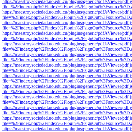
https://maestroysociedad.uo.edu.cu/plugins/generic/pdfJsViewer/pdf.
file=%2Findex.php%2Findex%2Flogin%2FsignOut%3Fsource%3D.ame
https://maestroysociedad.uo.edu.cu/plugins/generic/pdfJsViewer/pdf.
file=%2Findex.php%2Findex%2Flogin%2FsignOut%3Fsource%3D.ame
https://maestroysociedad.uo.edu.cu/plugins/generic/pdfJsViewer/pdf.
file=%2Findex.php%2Findex%2Flogin%2FsignOut%3Fsource%3D.ame
https://maestroysociedad.uo.edu.cu/plugins/generic/pdfJsViewer/pdf.
file=%2Findex.php%2Findex%2Flogin%2FsignOut%3Fsource%3D.ame
https://maestroysociedad.uo.edu.cu/plugins/generic/pdfJsViewer/pdf.
file=%2Findex.php%2Findex%2Flogin%2FsignOut%3Fsource%3D.ame
https://maestroysociedad.uo.edu.cu/plugins/generic/pdfJsViewer/pdf.
file=%2Findex.php%2Findex%2Flogin%2FsignOut%3Fsource%3D.ame
https://maestroysociedad.uo.edu.cu/plugins/generic/pdfJsViewer/pdf.
file=%2Findex.php%2Findex%2Flogin%2FsignOut%3Fsource%3D.ame
https://maestroysociedad.uo.edu.cu/plugins/generic/pdfJsViewer/pdf.
file=%2Findex.php%2Findex%2Flogin%2FsignOut%3Fsource%3D.ame
https://maestroysociedad.uo.edu.cu/plugins/generic/pdfJsViewer/pdf.
file=%2Findex.php%2Findex%2Flogin%2FsignOut%3Fsource%3D.ame
https://maestroysociedad.uo.edu.cu/plugins/generic/pdfJsViewer/pdf.
file=%2Findex.php%2Findex%2Flogin%2FsignOut%3Fsource%3D.ame
https://maestroysociedad.uo.edu.cu/plugins/generic/pdfJsViewer/pdf.
file=%2Findex.php%2Findex%2Flogin%2FsignOut%3Fsource%3D.ame
https://maestroysociedad.uo.edu.cu/plugins/generic/pdfJsViewer/pdf.
file=%2Findex.php%2Findex%2Flogin%2FsignOut%3Fsource%3D.ame
https://maestroysociedad.uo.edu.cu/plugins/generic/pdfJsViewer/pdf.