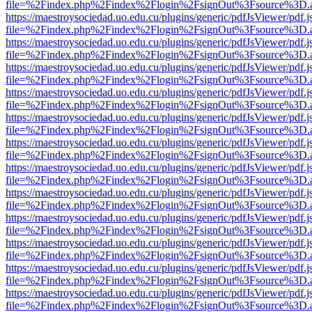
file=%2Findex.php%2Findex%2Flogin%2FsignOut%3Fsource%3D.ame
https://maestroysociedad.uo.edu.cu/plugins/generic/pdfJsViewer/pdf.
file=%2Findex.php%2Findex%2Flogin%2FsignOut%3Fsource%3D.ame
https://maestroysociedad.uo.edu.cu/plugins/generic/pdfJsViewer/pdf.
file=%2Findex.php%2Findex%2Flogin%2FsignOut%3Fsource%3D.ame
https://maestroysociedad.uo.edu.cu/plugins/generic/pdfJsViewer/pdf.
file=%2Findex.php%2Findex%2Flogin%2FsignOut%3Fsource%3D.ame
https://maestroysociedad.uo.edu.cu/plugins/generic/pdfJsViewer/pdf.
file=%2Findex.php%2Findex%2Flogin%2FsignOut%3Fsource%3D.ame
https://maestroysociedad.uo.edu.cu/plugins/generic/pdfJsViewer/pdf.
file=%2Findex.php%2Findex%2Flogin%2FsignOut%3Fsource%3D.ame
https://maestroysociedad.uo.edu.cu/plugins/generic/pdfJsViewer/pdf.
file=%2Findex.php%2Findex%2Flogin%2FsignOut%3Fsource%3D.ame
https://maestroysociedad.uo.edu.cu/plugins/generic/pdfJsViewer/pdf.
file=%2Findex.php%2Findex%2Flogin%2FsignOut%3Fsource%3D.ame
https://maestroysociedad.uo.edu.cu/plugins/generic/pdfJsViewer/pdf.
file=%2Findex.php%2Findex%2Flogin%2FsignOut%3Fsource%3D.ame
https://maestroysociedad.uo.edu.cu/plugins/generic/pdfJsViewer/pdf.
file=%2Findex.php%2Findex%2Flogin%2FsignOut%3Fsource%3D.ame
https://maestroysociedad.uo.edu.cu/plugins/generic/pdfJsViewer/pdf.
file=%2Findex.php%2Findex%2Flogin%2FsignOut%3Fsource%3D.ame
https://maestroysociedad.uo.edu.cu/plugins/generic/pdfJsViewer/pdf.
file=%2Findex.php%2Findex%2Flogin%2FsignOut%3Fsource%3D.ame
https://maestroysociedad.uo.edu.cu/plugins/generic/pdfJsViewer/pdf.
file=%2Findex.php%2Findex%2Flogin%2FsignOut%3Fsource%3D.ame