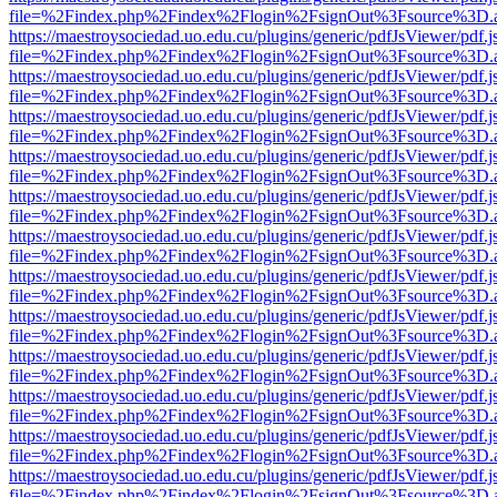
file=%2Findex.php%2Findex%2Flogin%2FsignOut%3Fsource%3D.ame
https://maestroysociedad.uo.edu.cu/plugins/generic/pdfJsViewer/pdf.
file=%2Findex.php%2Findex%2Flogin%2FsignOut%3Fsource%3D.ame
https://maestroysociedad.uo.edu.cu/plugins/generic/pdfJsViewer/pdf.
file=%2Findex.php%2Findex%2Flogin%2FsignOut%3Fsource%3D.ame
https://maestroysociedad.uo.edu.cu/plugins/generic/pdfJsViewer/pdf.
file=%2Findex.php%2Findex%2Flogin%2FsignOut%3Fsource%3D.ame
https://maestroysociedad.uo.edu.cu/plugins/generic/pdfJsViewer/pdf.
file=%2Findex.php%2Findex%2Flogin%2FsignOut%3Fsource%3D.ame
https://maestroysociedad.uo.edu.cu/plugins/generic/pdfJsViewer/pdf.
file=%2Findex.php%2Findex%2Flogin%2FsignOut%3Fsource%3D.ame
https://maestroysociedad.uo.edu.cu/plugins/generic/pdfJsViewer/pdf.
file=%2Findex.php%2Findex%2Flogin%2FsignOut%3Fsource%3D.ame
https://maestroysociedad.uo.edu.cu/plugins/generic/pdfJsViewer/pdf.
file=%2Findex.php%2Findex%2Flogin%2FsignOut%3Fsource%3D.ame
https://maestroysociedad.uo.edu.cu/plugins/generic/pdfJsViewer/pdf.
file=%2Findex.php%2Findex%2Flogin%2FsignOut%3Fsource%3D.ame
https://maestroysociedad.uo.edu.cu/plugins/generic/pdfJsViewer/pdf.
file=%2Findex.php%2Findex%2Flogin%2FsignOut%3Fsource%3D.ame
https://maestroysociedad.uo.edu.cu/plugins/generic/pdfJsViewer/pdf.
file=%2Findex.php%2Findex%2Flogin%2FsignOut%3Fsource%3D.ame
https://maestroysociedad.uo.edu.cu/plugins/generic/pdfJsViewer/pdf.
file=%2Findex.php%2Findex%2Flogin%2FsignOut%3Fsource%3D.ame
https://maestroysociedad.uo.edu.cu/plugins/generic/pdfJsViewer/pdf.
file=%2Findex.php%2Findex%2Flogin%2FsignOut%3Fsource%3D.ame