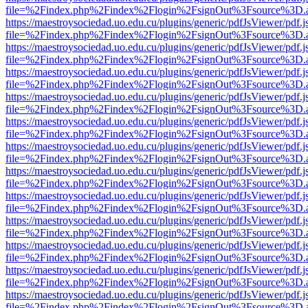
file=%2Findex.php%2Findex%2Flogin%2FsignOut%3Fsource%3D.ame
https://maestroysociedad.uo.edu.cu/plugins/generic/pdfJsViewer/pdf.
file=%2Findex.php%2Findex%2Flogin%2FsignOut%3Fsource%3D.ame
https://maestroysociedad.uo.edu.cu/plugins/generic/pdfJsViewer/pdf.
file=%2Findex.php%2Findex%2Flogin%2FsignOut%3Fsource%3D.ame
https://maestroysociedad.uo.edu.cu/plugins/generic/pdfJsViewer/pdf.
file=%2Findex.php%2Findex%2Flogin%2FsignOut%3Fsource%3D.ame
https://maestroysociedad.uo.edu.cu/plugins/generic/pdfJsViewer/pdf.
file=%2Findex.php%2Findex%2Flogin%2FsignOut%3Fsource%3D.ame
https://maestroysociedad.uo.edu.cu/plugins/generic/pdfJsViewer/pdf.
file=%2Findex.php%2Findex%2Flogin%2FsignOut%3Fsource%3D.ame
https://maestroysociedad.uo.edu.cu/plugins/generic/pdfJsViewer/pdf.
file=%2Findex.php%2Findex%2Flogin%2FsignOut%3Fsource%3D.ame
https://maestroysociedad.uo.edu.cu/plugins/generic/pdfJsViewer/pdf.
file=%2Findex.php%2Findex%2Flogin%2FsignOut%3Fsource%3D.ame
https://maestroysociedad.uo.edu.cu/plugins/generic/pdfJsViewer/pdf.
file=%2Findex.php%2Findex%2Flogin%2FsignOut%3Fsource%3D.ame
https://maestroysociedad.uo.edu.cu/plugins/generic/pdfJsViewer/pdf.
file=%2Findex.php%2Findex%2Flogin%2FsignOut%3Fsource%3D.ame
https://maestroysociedad.uo.edu.cu/plugins/generic/pdfJsViewer/pdf.
file=%2Findex.php%2Findex%2Flogin%2FsignOut%3Fsource%3D.ame
https://maestroysociedad.uo.edu.cu/plugins/generic/pdfJsViewer/pdf.
file=%2Findex.php%2Findex%2Flogin%2FsignOut%3Fsource%3D.ame
https://maestroysociedad.uo.edu.cu/plugins/generic/pdfJsViewer/pdf.
file=%2Findex.php%2Findex%2Flogin%2FsignOut%3Fsource%3D.ame