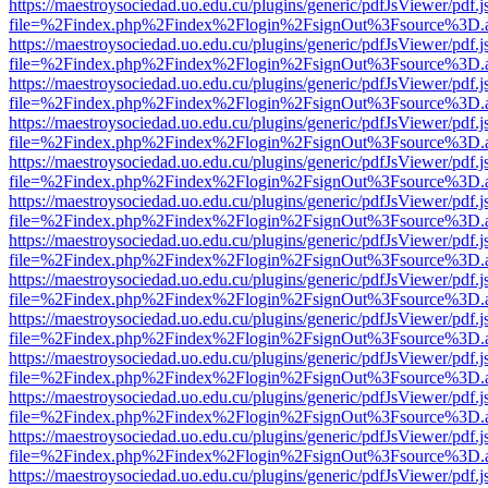
https://maestroysociedad.uo.edu.cu/plugins/generic/pdfJsViewer/pdf.
file=%2Findex.php%2Findex%2Flogin%2FsignOut%3Fsource%3D.ame
https://maestroysociedad.uo.edu.cu/plugins/generic/pdfJsViewer/pdf.
file=%2Findex.php%2Findex%2Flogin%2FsignOut%3Fsource%3D.ame
https://maestroysociedad.uo.edu.cu/plugins/generic/pdfJsViewer/pdf.
file=%2Findex.php%2Findex%2Flogin%2FsignOut%3Fsource%3D.ame
https://maestroysociedad.uo.edu.cu/plugins/generic/pdfJsViewer/pdf.
file=%2Findex.php%2Findex%2Flogin%2FsignOut%3Fsource%3D.ame
https://maestroysociedad.uo.edu.cu/plugins/generic/pdfJsViewer/pdf.
file=%2Findex.php%2Findex%2Flogin%2FsignOut%3Fsource%3D.ame
https://maestroysociedad.uo.edu.cu/plugins/generic/pdfJsViewer/pdf.
file=%2Findex.php%2Findex%2Flogin%2FsignOut%3Fsource%3D.ame
https://maestroysociedad.uo.edu.cu/plugins/generic/pdfJsViewer/pdf.
file=%2Findex.php%2Findex%2Flogin%2FsignOut%3Fsource%3D.ame
https://maestroysociedad.uo.edu.cu/plugins/generic/pdfJsViewer/pdf.
file=%2Findex.php%2Findex%2Flogin%2FsignOut%3Fsource%3D.ame
https://maestroysociedad.uo.edu.cu/plugins/generic/pdfJsViewer/pdf.
file=%2Findex.php%2Findex%2Flogin%2FsignOut%3Fsource%3D.ame
https://maestroysociedad.uo.edu.cu/plugins/generic/pdfJsViewer/pdf.
file=%2Findex.php%2Findex%2Flogin%2FsignOut%3Fsource%3D.ame
https://maestroysociedad.uo.edu.cu/plugins/generic/pdfJsViewer/pdf.
file=%2Findex.php%2Findex%2Flogin%2FsignOut%3Fsource%3D.ame
https://maestroysociedad.uo.edu.cu/plugins/generic/pdfJsViewer/pdf.
file=%2Findex.php%2Findex%2Flogin%2FsignOut%3Fsource%3D.ame
https://maestroysociedad.uo.edu.cu/plugins/generic/pdfJsViewer/pdf.