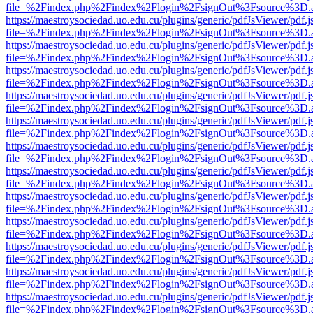
file=%2Findex.php%2Findex%2Flogin%2FsignOut%3Fsource%3D.ame
https://maestroysociedad.uo.edu.cu/plugins/generic/pdfJsViewer/pdf.
file=%2Findex.php%2Findex%2Flogin%2FsignOut%3Fsource%3D.ame
https://maestroysociedad.uo.edu.cu/plugins/generic/pdfJsViewer/pdf.
file=%2Findex.php%2Findex%2Flogin%2FsignOut%3Fsource%3D.ame
https://maestroysociedad.uo.edu.cu/plugins/generic/pdfJsViewer/pdf.
file=%2Findex.php%2Findex%2Flogin%2FsignOut%3Fsource%3D.ame
https://maestroysociedad.uo.edu.cu/plugins/generic/pdfJsViewer/pdf.
file=%2Findex.php%2Findex%2Flogin%2FsignOut%3Fsource%3D.ame
https://maestroysociedad.uo.edu.cu/plugins/generic/pdfJsViewer/pdf.
file=%2Findex.php%2Findex%2Flogin%2FsignOut%3Fsource%3D.ame
https://maestroysociedad.uo.edu.cu/plugins/generic/pdfJsViewer/pdf.
file=%2Findex.php%2Findex%2Flogin%2FsignOut%3Fsource%3D.ame
https://maestroysociedad.uo.edu.cu/plugins/generic/pdfJsViewer/pdf.
file=%2Findex.php%2Findex%2Flogin%2FsignOut%3Fsource%3D.ame
https://maestroysociedad.uo.edu.cu/plugins/generic/pdfJsViewer/pdf.
file=%2Findex.php%2Findex%2Flogin%2FsignOut%3Fsource%3D.ame
https://maestroysociedad.uo.edu.cu/plugins/generic/pdfJsViewer/pdf.
file=%2Findex.php%2Findex%2Flogin%2FsignOut%3Fsource%3D.ame
https://maestroysociedad.uo.edu.cu/plugins/generic/pdfJsViewer/pdf.
file=%2Findex.php%2Findex%2Flogin%2FsignOut%3Fsource%3D.ame
https://maestroysociedad.uo.edu.cu/plugins/generic/pdfJsViewer/pdf.
file=%2Findex.php%2Findex%2Flogin%2FsignOut%3Fsource%3D.ame
https://maestroysociedad.uo.edu.cu/plugins/generic/pdfJsViewer/pdf.
file=%2Findex.php%2Findex%2Flogin%2FsignOut%3Fsource%3D.ame