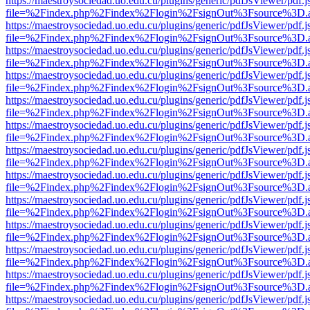
https://maestroysociedad.uo.edu.cu/plugins/generic/pdfJsViewer/pdf.
file=%2Findex.php%2Findex%2Flogin%2FsignOut%3Fsource%3D.ame
https://maestroysociedad.uo.edu.cu/plugins/generic/pdfJsViewer/pdf.
file=%2Findex.php%2Findex%2Flogin%2FsignOut%3Fsource%3D.ame
https://maestroysociedad.uo.edu.cu/plugins/generic/pdfJsViewer/pdf.
file=%2Findex.php%2Findex%2Flogin%2FsignOut%3Fsource%3D.ame
https://maestroysociedad.uo.edu.cu/plugins/generic/pdfJsViewer/pdf.
file=%2Findex.php%2Findex%2Flogin%2FsignOut%3Fsource%3D.ame
https://maestroysociedad.uo.edu.cu/plugins/generic/pdfJsViewer/pdf.
file=%2Findex.php%2Findex%2Flogin%2FsignOut%3Fsource%3D.ame
https://maestroysociedad.uo.edu.cu/plugins/generic/pdfJsViewer/pdf.
file=%2Findex.php%2Findex%2Flogin%2FsignOut%3Fsource%3D.ame
https://maestroysociedad.uo.edu.cu/plugins/generic/pdfJsViewer/pdf.
file=%2Findex.php%2Findex%2Flogin%2FsignOut%3Fsource%3D.ame
https://maestroysociedad.uo.edu.cu/plugins/generic/pdfJsViewer/pdf.
file=%2Findex.php%2Findex%2Flogin%2FsignOut%3Fsource%3D.ame
https://maestroysociedad.uo.edu.cu/plugins/generic/pdfJsViewer/pdf.
file=%2Findex.php%2Findex%2Flogin%2FsignOut%3Fsource%3D.ame
https://maestroysociedad.uo.edu.cu/plugins/generic/pdfJsViewer/pdf.
file=%2Findex.php%2Findex%2Flogin%2FsignOut%3Fsource%3D.ame
https://maestroysociedad.uo.edu.cu/plugins/generic/pdfJsViewer/pdf.
file=%2Findex.php%2Findex%2Flogin%2FsignOut%3Fsource%3D.ame
https://maestroysociedad.uo.edu.cu/plugins/generic/pdfJsViewer/pdf.
file=%2Findex.php%2Findex%2Flogin%2FsignOut%3Fsource%3D.ame
https://maestroysociedad.uo.edu.cu/plugins/generic/pdfJsViewer/pdf.