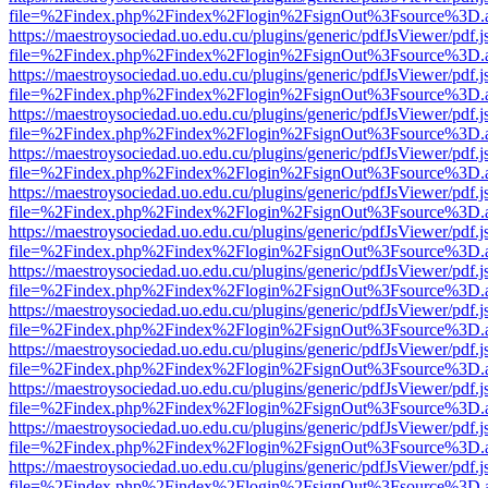
file=%2Findex.php%2Findex%2Flogin%2FsignOut%3Fsource%3D.ame
https://maestroysociedad.uo.edu.cu/plugins/generic/pdfJsViewer/pdf.
file=%2Findex.php%2Findex%2Flogin%2FsignOut%3Fsource%3D.ame
https://maestroysociedad.uo.edu.cu/plugins/generic/pdfJsViewer/pdf.
file=%2Findex.php%2Findex%2Flogin%2FsignOut%3Fsource%3D.ame
https://maestroysociedad.uo.edu.cu/plugins/generic/pdfJsViewer/pdf.
file=%2Findex.php%2Findex%2Flogin%2FsignOut%3Fsource%3D.ame
https://maestroysociedad.uo.edu.cu/plugins/generic/pdfJsViewer/pdf.
file=%2Findex.php%2Findex%2Flogin%2FsignOut%3Fsource%3D.ame
https://maestroysociedad.uo.edu.cu/plugins/generic/pdfJsViewer/pdf.
file=%2Findex.php%2Findex%2Flogin%2FsignOut%3Fsource%3D.ame
https://maestroysociedad.uo.edu.cu/plugins/generic/pdfJsViewer/pdf.
file=%2Findex.php%2Findex%2Flogin%2FsignOut%3Fsource%3D.ame
https://maestroysociedad.uo.edu.cu/plugins/generic/pdfJsViewer/pdf.
file=%2Findex.php%2Findex%2Flogin%2FsignOut%3Fsource%3D.ame
https://maestroysociedad.uo.edu.cu/plugins/generic/pdfJsViewer/pdf.
file=%2Findex.php%2Findex%2Flogin%2FsignOut%3Fsource%3D.ame
https://maestroysociedad.uo.edu.cu/plugins/generic/pdfJsViewer/pdf.
file=%2Findex.php%2Findex%2Flogin%2FsignOut%3Fsource%3D.ame
https://maestroysociedad.uo.edu.cu/plugins/generic/pdfJsViewer/pdf.
file=%2Findex.php%2Findex%2Flogin%2FsignOut%3Fsource%3D.ame
https://maestroysociedad.uo.edu.cu/plugins/generic/pdfJsViewer/pdf.
file=%2Findex.php%2Findex%2Flogin%2FsignOut%3Fsource%3D.ame
https://maestroysociedad.uo.edu.cu/plugins/generic/pdfJsViewer/pdf.
file=%2Findex.php%2Findex%2Flogin%2FsignOut%3Fsource%3D.ame