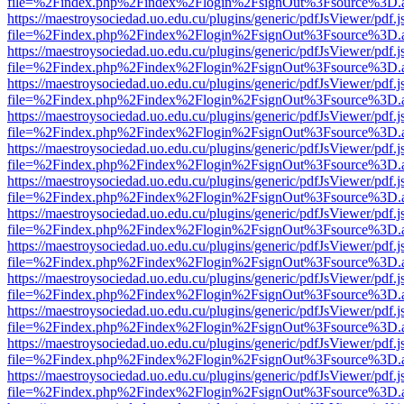
file=%2Findex.php%2Findex%2Flogin%2FsignOut%3Fsource%3D.ame
https://maestroysociedad.uo.edu.cu/plugins/generic/pdfJsViewer/pdf.
file=%2Findex.php%2Findex%2Flogin%2FsignOut%3Fsource%3D.ame
https://maestroysociedad.uo.edu.cu/plugins/generic/pdfJsViewer/pdf.
file=%2Findex.php%2Findex%2Flogin%2FsignOut%3Fsource%3D.ame
https://maestroysociedad.uo.edu.cu/plugins/generic/pdfJsViewer/pdf.
file=%2Findex.php%2Findex%2Flogin%2FsignOut%3Fsource%3D.ame
https://maestroysociedad.uo.edu.cu/plugins/generic/pdfJsViewer/pdf.
file=%2Findex.php%2Findex%2Flogin%2FsignOut%3Fsource%3D.ame
https://maestroysociedad.uo.edu.cu/plugins/generic/pdfJsViewer/pdf.
file=%2Findex.php%2Findex%2Flogin%2FsignOut%3Fsource%3D.ame
https://maestroysociedad.uo.edu.cu/plugins/generic/pdfJsViewer/pdf.
file=%2Findex.php%2Findex%2Flogin%2FsignOut%3Fsource%3D.ame
https://maestroysociedad.uo.edu.cu/plugins/generic/pdfJsViewer/pdf.
file=%2Findex.php%2Findex%2Flogin%2FsignOut%3Fsource%3D.ame
https://maestroysociedad.uo.edu.cu/plugins/generic/pdfJsViewer/pdf.
file=%2Findex.php%2Findex%2Flogin%2FsignOut%3Fsource%3D.ame
https://maestroysociedad.uo.edu.cu/plugins/generic/pdfJsViewer/pdf.
file=%2Findex.php%2Findex%2Flogin%2FsignOut%3Fsource%3D.ame
https://maestroysociedad.uo.edu.cu/plugins/generic/pdfJsViewer/pdf.
file=%2Findex.php%2Findex%2Flogin%2FsignOut%3Fsource%3D.ame
https://maestroysociedad.uo.edu.cu/plugins/generic/pdfJsViewer/pdf.
file=%2Findex.php%2Findex%2Flogin%2FsignOut%3Fsource%3D.ame
https://maestroysociedad.uo.edu.cu/plugins/generic/pdfJsViewer/pdf.
file=%2Findex.php%2Findex%2Flogin%2FsignOut%3Fsource%3D.ame