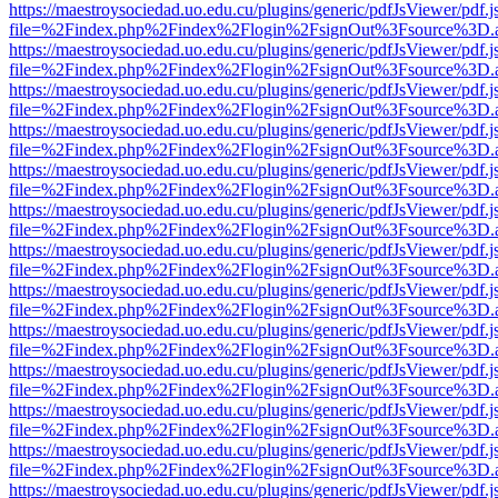
https://maestroysociedad.uo.edu.cu/plugins/generic/pdfJsViewer/pdf.
file=%2Findex.php%2Findex%2Flogin%2FsignOut%3Fsource%3D.ame
https://maestroysociedad.uo.edu.cu/plugins/generic/pdfJsViewer/pdf.
file=%2Findex.php%2Findex%2Flogin%2FsignOut%3Fsource%3D.ame
https://maestroysociedad.uo.edu.cu/plugins/generic/pdfJsViewer/pdf.
file=%2Findex.php%2Findex%2Flogin%2FsignOut%3Fsource%3D.ame
https://maestroysociedad.uo.edu.cu/plugins/generic/pdfJsViewer/pdf.
file=%2Findex.php%2Findex%2Flogin%2FsignOut%3Fsource%3D.ame
https://maestroysociedad.uo.edu.cu/plugins/generic/pdfJsViewer/pdf.
file=%2Findex.php%2Findex%2Flogin%2FsignOut%3Fsource%3D.ame
https://maestroysociedad.uo.edu.cu/plugins/generic/pdfJsViewer/pdf.
file=%2Findex.php%2Findex%2Flogin%2FsignOut%3Fsource%3D.ame
https://maestroysociedad.uo.edu.cu/plugins/generic/pdfJsViewer/pdf.
file=%2Findex.php%2Findex%2Flogin%2FsignOut%3Fsource%3D.ame
https://maestroysociedad.uo.edu.cu/plugins/generic/pdfJsViewer/pdf.
file=%2Findex.php%2Findex%2Flogin%2FsignOut%3Fsource%3D.ame
https://maestroysociedad.uo.edu.cu/plugins/generic/pdfJsViewer/pdf.
file=%2Findex.php%2Findex%2Flogin%2FsignOut%3Fsource%3D.ame
https://maestroysociedad.uo.edu.cu/plugins/generic/pdfJsViewer/pdf.
file=%2Findex.php%2Findex%2Flogin%2FsignOut%3Fsource%3D.ame
https://maestroysociedad.uo.edu.cu/plugins/generic/pdfJsViewer/pdf.
file=%2Findex.php%2Findex%2Flogin%2FsignOut%3Fsource%3D.ame
https://maestroysociedad.uo.edu.cu/plugins/generic/pdfJsViewer/pdf.
file=%2Findex.php%2Findex%2Flogin%2FsignOut%3Fsource%3D.ame
https://maestroysociedad.uo.edu.cu/plugins/generic/pdfJsViewer/pdf.