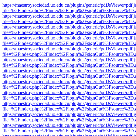
https://maestroysociedad.uo.edu.cu/plugins/generic/pdfJsViewer/pdf.
file=%2Findex.php%2Findex%2Flogin%2FsignOut%3Fsource%3D.ame
https://maestroysociedad.uo.edu.cu/plugins/generic/pdfJsViewer/pdf.
file=%2Findex.php%2Findex%2Flogin%2FsignOut%3Fsource%3D.ame
https://maestroysociedad.uo.edu.cu/plugins/generic/pdfJsViewer/pdf.
file=%2Findex.php%2Findex%2Flogin%2FsignOut%3Fsource%3D.ame
https://maestroysociedad.uo.edu.cu/plugins/generic/pdfJsViewer/pdf.
file=%2Findex.php%2Findex%2Flogin%2FsignOut%3Fsource%3D.ame
https://maestroysociedad.uo.edu.cu/plugins/generic/pdfJsViewer/pdf.
file=%2Findex.php%2Findex%2Flogin%2FsignOut%3Fsource%3D.ame
https://maestroysociedad.uo.edu.cu/plugins/generic/pdfJsViewer/pdf.
file=%2Findex.php%2Findex%2Flogin%2FsignOut%3Fsource%3D.ame
https://maestroysociedad.uo.edu.cu/plugins/generic/pdfJsViewer/pdf.
file=%2Findex.php%2Findex%2Flogin%2FsignOut%3Fsource%3D.ame
https://maestroysociedad.uo.edu.cu/plugins/generic/pdfJsViewer/pdf.
file=%2Findex.php%2Findex%2Flogin%2FsignOut%3Fsource%3D.ame
https://maestroysociedad.uo.edu.cu/plugins/generic/pdfJsViewer/pdf.
file=%2Findex.php%2Findex%2Flogin%2FsignOut%3Fsource%3D.ame
https://maestroysociedad.uo.edu.cu/plugins/generic/pdfJsViewer/pdf.
file=%2Findex.php%2Findex%2Flogin%2FsignOut%3Fsource%3D.ame
https://maestroysociedad.uo.edu.cu/plugins/generic/pdfJsViewer/pdf.
file=%2Findex.php%2Findex%2Flogin%2FsignOut%3Fsource%3D.ame
https://maestroysociedad.uo.edu.cu/plugins/generic/pdfJsViewer/pdf.
file=%2Findex.php%2Findex%2Flogin%2FsignOut%3Fsource%3D.ame