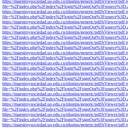
https://maestroysociedad.uo.edu.cu/plugins/generic/pdfJsViewer/pdf.
file=%2Findex.php%2Findex%2Flogin%2FsignOut%3Fsource%3D.ame
https://maestroysociedad.uo.edu.cu/plugins/generic/pdfJsViewer/pdf.
file=%2Findex.php%2Findex%2Flogin%2FsignOut%3Fsource%3D.ame
https://maestroysociedad.uo.edu.cu/plugins/generic/pdfJsViewer/pdf.
file=%2Findex.php%2Findex%2Flogin%2FsignOut%3Fsource%3D.ame
https://maestroysociedad.uo.edu.cu/plugins/generic/pdfJsViewer/pdf.
file=%2Findex.php%2Findex%2Flogin%2FsignOut%3Fsource%3D.ame
https://maestroysociedad.uo.edu.cu/plugins/generic/pdfJsViewer/pdf.
file=%2Findex.php%2Findex%2Flogin%2FsignOut%3Fsource%3D.ame
https://maestroysociedad.uo.edu.cu/plugins/generic/pdfJsViewer/pdf.
file=%2Findex.php%2Findex%2Flogin%2FsignOut%3Fsource%3D.ame
https://maestroysociedad.uo.edu.cu/plugins/generic/pdfJsViewer/pdf.
file=%2Findex.php%2Findex%2Flogin%2FsignOut%3Fsource%3D.ame
https://maestroysociedad.uo.edu.cu/plugins/generic/pdfJsViewer/pdf.
file=%2Findex.php%2Findex%2Flogin%2FsignOut%3Fsource%3D.ame
https://maestroysociedad.uo.edu.cu/plugins/generic/pdfJsViewer/pdf.
file=%2Findex.php%2Findex%2Flogin%2FsignOut%3Fsource%3D.ame
https://maestroysociedad.uo.edu.cu/plugins/generic/pdfJsViewer/pdf.
file=%2Findex.php%2Findex%2Flogin%2FsignOut%3Fsource%3D.ame
https://maestroysociedad.uo.edu.cu/plugins/generic/pdfJsViewer/pdf.
file=%2Findex.php%2Findex%2Flogin%2FsignOut%3Fsource%3D.ame
https://maestroysociedad.uo.edu.cu/plugins/generic/pdfJsViewer/pdf.
file=%2Findex.php%2Findex%2Flogin%2FsignOut%3Fsource%3D.ame
https://maestroysociedad.uo.edu.cu/plugins/generic/pdfJsViewer/pdf.