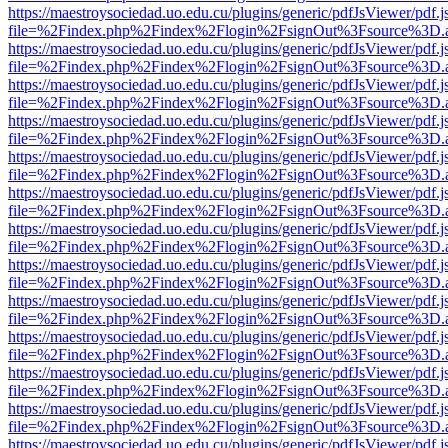
https://maestroysociedad.uo.edu.cu/plugins/generic/pdfJsViewer/pdf.
file=%2Findex.php%2Findex%2Flogin%2FsignOut%3Fsource%3D.ame
https://maestroysociedad.uo.edu.cu/plugins/generic/pdfJsViewer/pdf.
file=%2Findex.php%2Findex%2Flogin%2FsignOut%3Fsource%3D.ame
https://maestroysociedad.uo.edu.cu/plugins/generic/pdfJsViewer/pdf.
file=%2Findex.php%2Findex%2Flogin%2FsignOut%3Fsource%3D.ame
https://maestroysociedad.uo.edu.cu/plugins/generic/pdfJsViewer/pdf.
file=%2Findex.php%2Findex%2Flogin%2FsignOut%3Fsource%3D.ame
https://maestroysociedad.uo.edu.cu/plugins/generic/pdfJsViewer/pdf.
file=%2Findex.php%2Findex%2Flogin%2FsignOut%3Fsource%3D.ame
https://maestroysociedad.uo.edu.cu/plugins/generic/pdfJsViewer/pdf.
file=%2Findex.php%2Findex%2Flogin%2FsignOut%3Fsource%3D.ame
https://maestroysociedad.uo.edu.cu/plugins/generic/pdfJsViewer/pdf.
file=%2Findex.php%2Findex%2Flogin%2FsignOut%3Fsource%3D.ame
https://maestroysociedad.uo.edu.cu/plugins/generic/pdfJsViewer/pdf.
file=%2Findex.php%2Findex%2Flogin%2FsignOut%3Fsource%3D.ame
https://maestroysociedad.uo.edu.cu/plugins/generic/pdfJsViewer/pdf.
file=%2Findex.php%2Findex%2Flogin%2FsignOut%3Fsource%3D.ame
https://maestroysociedad.uo.edu.cu/plugins/generic/pdfJsViewer/pdf.
file=%2Findex.php%2Findex%2Flogin%2FsignOut%3Fsource%3D.ame
https://maestroysociedad.uo.edu.cu/plugins/generic/pdfJsViewer/pdf.
file=%2Findex.php%2Findex%2Flogin%2FsignOut%3Fsource%3D.ame
https://maestroysociedad.uo.edu.cu/plugins/generic/pdfJsViewer/pdf.
file=%2Findex.php%2Findex%2Flogin%2FsignOut%3Fsource%3D.ame
https://maestroysociedad.uo.edu.cu/plugins/generic/pdfJsViewer/pdf.