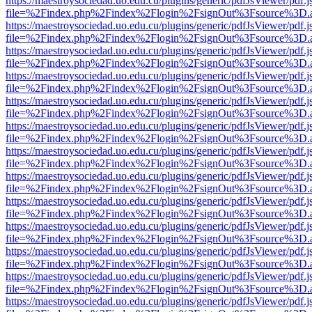
https://maestroysociedad.uo.edu.cu/plugins/generic/pdfJsViewer/pdf.
file=%2Findex.php%2Findex%2Flogin%2FsignOut%3Fsource%3D.ame
https://maestroysociedad.uo.edu.cu/plugins/generic/pdfJsViewer/pdf.
file=%2Findex.php%2Findex%2Flogin%2FsignOut%3Fsource%3D.ame
https://maestroysociedad.uo.edu.cu/plugins/generic/pdfJsViewer/pdf.
file=%2Findex.php%2Findex%2Flogin%2FsignOut%3Fsource%3D.ame
https://maestroysociedad.uo.edu.cu/plugins/generic/pdfJsViewer/pdf.
file=%2Findex.php%2Findex%2Flogin%2FsignOut%3Fsource%3D.ame
https://maestroysociedad.uo.edu.cu/plugins/generic/pdfJsViewer/pdf.
file=%2Findex.php%2Findex%2Flogin%2FsignOut%3Fsource%3D.ame
https://maestroysociedad.uo.edu.cu/plugins/generic/pdfJsViewer/pdf.
file=%2Findex.php%2Findex%2Flogin%2FsignOut%3Fsource%3D.ame
https://maestroysociedad.uo.edu.cu/plugins/generic/pdfJsViewer/pdf.
file=%2Findex.php%2Findex%2Flogin%2FsignOut%3Fsource%3D.ame
https://maestroysociedad.uo.edu.cu/plugins/generic/pdfJsViewer/pdf.
file=%2Findex.php%2Findex%2Flogin%2FsignOut%3Fsource%3D.ame
https://maestroysociedad.uo.edu.cu/plugins/generic/pdfJsViewer/pdf.
file=%2Findex.php%2Findex%2Flogin%2FsignOut%3Fsource%3D.ame
https://maestroysociedad.uo.edu.cu/plugins/generic/pdfJsViewer/pdf.
file=%2Findex.php%2Findex%2Flogin%2FsignOut%3Fsource%3D.ame
https://maestroysociedad.uo.edu.cu/plugins/generic/pdfJsViewer/pdf.
file=%2Findex.php%2Findex%2Flogin%2FsignOut%3Fsource%3D.ame
https://maestroysociedad.uo.edu.cu/plugins/generic/pdfJsViewer/pdf.
file=%2Findex.php%2Findex%2Flogin%2FsignOut%3Fsource%3D.ame
https://maestroysociedad.uo.edu.cu/plugins/generic/pdfJsViewer/pdf.