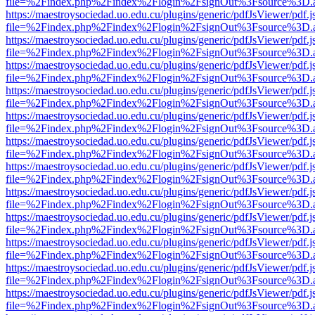
file=%2Findex.php%2Findex%2Flogin%2FsignOut%3Fsource%3D.ame
https://maestroysociedad.uo.edu.cu/plugins/generic/pdfJsViewer/pdf.
file=%2Findex.php%2Findex%2Flogin%2FsignOut%3Fsource%3D.ame
https://maestroysociedad.uo.edu.cu/plugins/generic/pdfJsViewer/pdf.
file=%2Findex.php%2Findex%2Flogin%2FsignOut%3Fsource%3D.ame
https://maestroysociedad.uo.edu.cu/plugins/generic/pdfJsViewer/pdf.
file=%2Findex.php%2Findex%2Flogin%2FsignOut%3Fsource%3D.ame
https://maestroysociedad.uo.edu.cu/plugins/generic/pdfJsViewer/pdf.
file=%2Findex.php%2Findex%2Flogin%2FsignOut%3Fsource%3D.ame
https://maestroysociedad.uo.edu.cu/plugins/generic/pdfJsViewer/pdf.
file=%2Findex.php%2Findex%2Flogin%2FsignOut%3Fsource%3D.ame
https://maestroysociedad.uo.edu.cu/plugins/generic/pdfJsViewer/pdf.
file=%2Findex.php%2Findex%2Flogin%2FsignOut%3Fsource%3D.ame
https://maestroysociedad.uo.edu.cu/plugins/generic/pdfJsViewer/pdf.
file=%2Findex.php%2Findex%2Flogin%2FsignOut%3Fsource%3D.ame
https://maestroysociedad.uo.edu.cu/plugins/generic/pdfJsViewer/pdf.
file=%2Findex.php%2Findex%2Flogin%2FsignOut%3Fsource%3D.ame
https://maestroysociedad.uo.edu.cu/plugins/generic/pdfJsViewer/pdf.
file=%2Findex.php%2Findex%2Flogin%2FsignOut%3Fsource%3D.ame
https://maestroysociedad.uo.edu.cu/plugins/generic/pdfJsViewer/pdf.
file=%2Findex.php%2Findex%2Flogin%2FsignOut%3Fsource%3D.ame
https://maestroysociedad.uo.edu.cu/plugins/generic/pdfJsViewer/pdf.
file=%2Findex.php%2Findex%2Flogin%2FsignOut%3Fsource%3D.ame
https://maestroysociedad.uo.edu.cu/plugins/generic/pdfJsViewer/pdf.
file=%2Findex.php%2Findex%2Flogin%2FsignOut%3Fsource%3D.ame