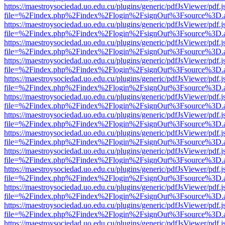
https://maestroysociedad.uo.edu.cu/plugins/generic/pdfJsViewer/pdf.
file=%2Findex.php%2Findex%2Flogin%2FsignOut%3Fsource%3D.ame
https://maestroysociedad.uo.edu.cu/plugins/generic/pdfJsViewer/pdf.
file=%2Findex.php%2Findex%2Flogin%2FsignOut%3Fsource%3D.ame
https://maestroysociedad.uo.edu.cu/plugins/generic/pdfJsViewer/pdf.
file=%2Findex.php%2Findex%2Flogin%2FsignOut%3Fsource%3D.ame
https://maestroysociedad.uo.edu.cu/plugins/generic/pdfJsViewer/pdf.
file=%2Findex.php%2Findex%2Flogin%2FsignOut%3Fsource%3D.ame
https://maestroysociedad.uo.edu.cu/plugins/generic/pdfJsViewer/pdf.
file=%2Findex.php%2Findex%2Flogin%2FsignOut%3Fsource%3D.ame
https://maestroysociedad.uo.edu.cu/plugins/generic/pdfJsViewer/pdf.
file=%2Findex.php%2Findex%2Flogin%2FsignOut%3Fsource%3D.ame
https://maestroysociedad.uo.edu.cu/plugins/generic/pdfJsViewer/pdf.
file=%2Findex.php%2Findex%2Flogin%2FsignOut%3Fsource%3D.ame
https://maestroysociedad.uo.edu.cu/plugins/generic/pdfJsViewer/pdf.
file=%2Findex.php%2Findex%2Flogin%2FsignOut%3Fsource%3D.ame
https://maestroysociedad.uo.edu.cu/plugins/generic/pdfJsViewer/pdf.
file=%2Findex.php%2Findex%2Flogin%2FsignOut%3Fsource%3D.ame
https://maestroysociedad.uo.edu.cu/plugins/generic/pdfJsViewer/pdf.
file=%2Findex.php%2Findex%2Flogin%2FsignOut%3Fsource%3D.ame
https://maestroysociedad.uo.edu.cu/plugins/generic/pdfJsViewer/pdf.
file=%2Findex.php%2Findex%2Flogin%2FsignOut%3Fsource%3D.ame
https://maestroysociedad.uo.edu.cu/plugins/generic/pdfJsViewer/pdf.
file=%2Findex.php%2Findex%2Flogin%2FsignOut%3Fsource%3D.ame
https://maestroysociedad.uo.edu.cu/plugins/generic/pdfJsViewer/pdf.