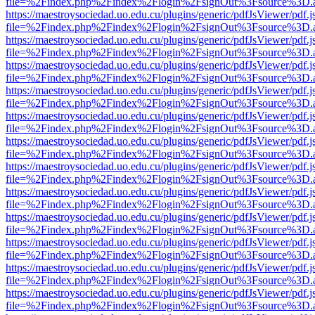
file=%2Findex.php%2Findex%2Flogin%2FsignOut%3Fsource%3D.ame
https://maestroysociedad.uo.edu.cu/plugins/generic/pdfJsViewer/pdf.
file=%2Findex.php%2Findex%2Flogin%2FsignOut%3Fsource%3D.ame
https://maestroysociedad.uo.edu.cu/plugins/generic/pdfJsViewer/pdf.
file=%2Findex.php%2Findex%2Flogin%2FsignOut%3Fsource%3D.ame
https://maestroysociedad.uo.edu.cu/plugins/generic/pdfJsViewer/pdf.
file=%2Findex.php%2Findex%2Flogin%2FsignOut%3Fsource%3D.ame
https://maestroysociedad.uo.edu.cu/plugins/generic/pdfJsViewer/pdf.
file=%2Findex.php%2Findex%2Flogin%2FsignOut%3Fsource%3D.ame
https://maestroysociedad.uo.edu.cu/plugins/generic/pdfJsViewer/pdf.
file=%2Findex.php%2Findex%2Flogin%2FsignOut%3Fsource%3D.ame
https://maestroysociedad.uo.edu.cu/plugins/generic/pdfJsViewer/pdf.
file=%2Findex.php%2Findex%2Flogin%2FsignOut%3Fsource%3D.ame
https://maestroysociedad.uo.edu.cu/plugins/generic/pdfJsViewer/pdf.
file=%2Findex.php%2Findex%2Flogin%2FsignOut%3Fsource%3D.ame
https://maestroysociedad.uo.edu.cu/plugins/generic/pdfJsViewer/pdf.
file=%2Findex.php%2Findex%2Flogin%2FsignOut%3Fsource%3D.ame
https://maestroysociedad.uo.edu.cu/plugins/generic/pdfJsViewer/pdf.
file=%2Findex.php%2Findex%2Flogin%2FsignOut%3Fsource%3D.ame
https://maestroysociedad.uo.edu.cu/plugins/generic/pdfJsViewer/pdf.
file=%2Findex.php%2Findex%2Flogin%2FsignOut%3Fsource%3D.ame
https://maestroysociedad.uo.edu.cu/plugins/generic/pdfJsViewer/pdf.
file=%2Findex.php%2Findex%2Flogin%2FsignOut%3Fsource%3D.ame
https://maestroysociedad.uo.edu.cu/plugins/generic/pdfJsViewer/pdf.
file=%2Findex.php%2Findex%2Flogin%2FsignOut%3Fsource%3D.ame