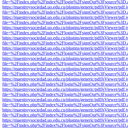
file=%2Findex.php%2Findex%2Flogin%2FsignOut%3Fsource%3D.ame
https://maestroysociedad.uo.edu.cu/plugins/generic/pdfJsViewer/pdf.
file=%2Findex.php%2Findex%2Flogin%2FsignOut%3Fsource%3D.ame
https://maestroysociedad.uo.edu.cu/plugins/generic/pdfJsViewer/pdf.
file=%2Findex.php%2Findex%2Flogin%2FsignOut%3Fsource%3D.ame
https://maestroysociedad.uo.edu.cu/plugins/generic/pdfJsViewer/pdf.
file=%2Findex.php%2Findex%2Flogin%2FsignOut%3Fsource%3D.ame
https://maestroysociedad.uo.edu.cu/plugins/generic/pdfJsViewer/pdf.
file=%2Findex.php%2Findex%2Flogin%2FsignOut%3Fsource%3D.ame
https://maestroysociedad.uo.edu.cu/plugins/generic/pdfJsViewer/pdf.
file=%2Findex.php%2Findex%2Flogin%2FsignOut%3Fsource%3D.ame
https://maestroysociedad.uo.edu.cu/plugins/generic/pdfJsViewer/pdf.
file=%2Findex.php%2Findex%2Flogin%2FsignOut%3Fsource%3D.ame
https://maestroysociedad.uo.edu.cu/plugins/generic/pdfJsViewer/pdf.
file=%2Findex.php%2Findex%2Flogin%2FsignOut%3Fsource%3D.ame
https://maestroysociedad.uo.edu.cu/plugins/generic/pdfJsViewer/pdf.
file=%2Findex.php%2Findex%2Flogin%2FsignOut%3Fsource%3D.ame
https://maestroysociedad.uo.edu.cu/plugins/generic/pdfJsViewer/pdf.
file=%2Findex.php%2Findex%2Flogin%2FsignOut%3Fsource%3D.ame
https://maestroysociedad.uo.edu.cu/plugins/generic/pdfJsViewer/pdf.
file=%2Findex.php%2Findex%2Flogin%2FsignOut%3Fsource%3D.ame
https://maestroysociedad.uo.edu.cu/plugins/generic/pdfJsViewer/pdf.
file=%2Findex.php%2Findex%2Flogin%2FsignOut%3Fsource%3D.ame
https://maestroysociedad.uo.edu.cu/plugins/generic/pdfJsViewer/pdf.
file=%2Findex.php%2Findex%2Flogin%2FsignOut%3Fsource%3D.ame