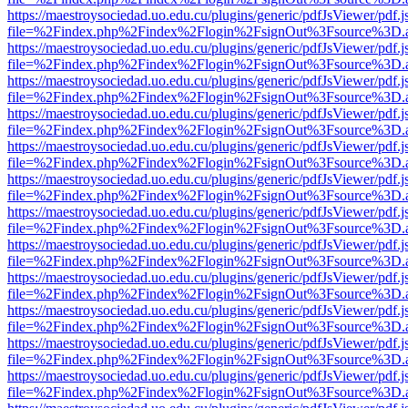
https://maestroysociedad.uo.edu.cu/plugins/generic/pdfJsViewer/pdf.
file=%2Findex.php%2Findex%2Flogin%2FsignOut%3Fsource%3D.ame
https://maestroysociedad.uo.edu.cu/plugins/generic/pdfJsViewer/pdf.
file=%2Findex.php%2Findex%2Flogin%2FsignOut%3Fsource%3D.ame
https://maestroysociedad.uo.edu.cu/plugins/generic/pdfJsViewer/pdf.
file=%2Findex.php%2Findex%2Flogin%2FsignOut%3Fsource%3D.ame
https://maestroysociedad.uo.edu.cu/plugins/generic/pdfJsViewer/pdf.
file=%2Findex.php%2Findex%2Flogin%2FsignOut%3Fsource%3D.ame
https://maestroysociedad.uo.edu.cu/plugins/generic/pdfJsViewer/pdf.
file=%2Findex.php%2Findex%2Flogin%2FsignOut%3Fsource%3D.ame
https://maestroysociedad.uo.edu.cu/plugins/generic/pdfJsViewer/pdf.
file=%2Findex.php%2Findex%2Flogin%2FsignOut%3Fsource%3D.ame
https://maestroysociedad.uo.edu.cu/plugins/generic/pdfJsViewer/pdf.
file=%2Findex.php%2Findex%2Flogin%2FsignOut%3Fsource%3D.ame
https://maestroysociedad.uo.edu.cu/plugins/generic/pdfJsViewer/pdf.
file=%2Findex.php%2Findex%2Flogin%2FsignOut%3Fsource%3D.ame
https://maestroysociedad.uo.edu.cu/plugins/generic/pdfJsViewer/pdf.
file=%2Findex.php%2Findex%2Flogin%2FsignOut%3Fsource%3D.ame
https://maestroysociedad.uo.edu.cu/plugins/generic/pdfJsViewer/pdf.
file=%2Findex.php%2Findex%2Flogin%2FsignOut%3Fsource%3D.ame
https://maestroysociedad.uo.edu.cu/plugins/generic/pdfJsViewer/pdf.
file=%2Findex.php%2Findex%2Flogin%2FsignOut%3Fsource%3D.ame
https://maestroysociedad.uo.edu.cu/plugins/generic/pdfJsViewer/pdf.
file=%2Findex.php%2Findex%2Flogin%2FsignOut%3Fsource%3D.ame