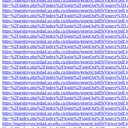
https://maestroysociedad.uo.edu.cu/plugins/generic/pdfJsViewer/pdf.
file=%2Findex.php%2Findex%2Flogin%2FsignOut%3Fsource%3D.ame
https://maestroysociedad.uo.edu.cu/plugins/generic/pdfJsViewer/pdf.
file=%2Findex.php%2Findex%2Flogin%2FsignOut%3Fsource%3D.ame
https://maestroysociedad.uo.edu.cu/plugins/generic/pdfJsViewer/pdf.
file=%2Findex.php%2Findex%2Flogin%2FsignOut%3Fsource%3D.ame
https://maestroysociedad.uo.edu.cu/plugins/generic/pdfJsViewer/pdf.
file=%2Findex.php%2Findex%2Flogin%2FsignOut%3Fsource%3D.ame
https://maestroysociedad.uo.edu.cu/plugins/generic/pdfJsViewer/pdf.
file=%2Findex.php%2Findex%2Flogin%2FsignOut%3Fsource%3D.ame
https://maestroysociedad.uo.edu.cu/plugins/generic/pdfJsViewer/pdf.
file=%2Findex.php%2Findex%2Flogin%2FsignOut%3Fsource%3D.ame
https://maestroysociedad.uo.edu.cu/plugins/generic/pdfJsViewer/pdf.
file=%2Findex.php%2Findex%2Flogin%2FsignOut%3Fsource%3D.ame
https://maestroysociedad.uo.edu.cu/plugins/generic/pdfJsViewer/pdf.
file=%2Findex.php%2Findex%2Flogin%2FsignOut%3Fsource%3D.ame
https://maestroysociedad.uo.edu.cu/plugins/generic/pdfJsViewer/pdf.
file=%2Findex.php%2Findex%2Flogin%2FsignOut%3Fsource%3D.ame
https://maestroysociedad.uo.edu.cu/plugins/generic/pdfJsViewer/pdf.
file=%2Findex.php%2Findex%2Flogin%2FsignOut%3Fsource%3D.ame
https://maestroysociedad.uo.edu.cu/plugins/generic/pdfJsViewer/pdf.
file=%2Findex.php%2Findex%2Flogin%2FsignOut%3Fsource%3D.ame
https://maestroysociedad.uo.edu.cu/plugins/generic/pdfJsViewer/pdf.
file=%2Findex.php%2Findex%2Flogin%2FsignOut%3Fsource%3D.ame
https://maestroysociedad.uo.edu.cu/plugins/generic/pdfJsViewer/pdf.