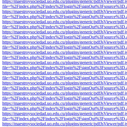
https://maestroysociedad.uo.edu.cu/plugins/generic/pdfJsViewer/pdf.
file=%2Findex.php%2Findex%2Flogin%2FsignOut%3Fsource%3D.ame
https://maestroysociedad.uo.edu.cu/plugins/generic/pdfJsViewer/pdf.
file=%2Findex.php%2Findex%2Flogin%2FsignOut%3Fsource%3D.ame
https://maestroysociedad.uo.edu.cu/plugins/generic/pdfJsViewer/pdf.
file=%2Findex.php%2Findex%2Flogin%2FsignOut%3Fsource%3D.ame
https://maestroysociedad.uo.edu.cu/plugins/generic/pdfJsViewer/pdf.
file=%2Findex.php%2Findex%2Flogin%2FsignOut%3Fsource%3D.ame
https://maestroysociedad.uo.edu.cu/plugins/generic/pdfJsViewer/pdf.
file=%2Findex.php%2Findex%2Flogin%2FsignOut%3Fsource%3D.ame
https://maestroysociedad.uo.edu.cu/plugins/generic/pdfJsViewer/pdf.
file=%2Findex.php%2Findex%2Flogin%2FsignOut%3Fsource%3D.ame
https://maestroysociedad.uo.edu.cu/plugins/generic/pdfJsViewer/pdf.
file=%2Findex.php%2Findex%2Flogin%2FsignOut%3Fsource%3D.ame
https://maestroysociedad.uo.edu.cu/plugins/generic/pdfJsViewer/pdf.
file=%2Findex.php%2Findex%2Flogin%2FsignOut%3Fsource%3D.ame
https://maestroysociedad.uo.edu.cu/plugins/generic/pdfJsViewer/pdf.
file=%2Findex.php%2Findex%2Flogin%2FsignOut%3Fsource%3D.ame
https://maestroysociedad.uo.edu.cu/plugins/generic/pdfJsViewer/pdf.
file=%2Findex.php%2Findex%2Flogin%2FsignOut%3Fsource%3D.ame
https://maestroysociedad.uo.edu.cu/plugins/generic/pdfJsViewer/pdf.
file=%2Findex.php%2Findex%2Flogin%2FsignOut%3Fsource%3D.ame
https://maestroysociedad.uo.edu.cu/plugins/generic/pdfJsViewer/pdf.
file=%2Findex.php%2Findex%2Flogin%2FsignOut%3Fsource%3D.ame
https://maestroysociedad.uo.edu.cu/plugins/generic/pdfJsViewer/pdf.