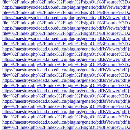
file=%2Findex.php%2Findex%2Flogin%2FsignOut%3Fsource%3D.ame
https://maestroysociedad.uo.edu.cu/plugins/generic/pdfJsViewer/pdf.
file=%2Findex.php%2Findex%2Flogin%2FsignOut%3Fsource%3D.ame
https://maestroysociedad.uo.edu.cu/plugins/generic/pdfJsViewer/pdf.
file=%2Findex.php%2Findex%2Flogin%2FsignOut%3Fsource%3D.ame
https://maestroysociedad.uo.edu.cu/plugins/generic/pdfJsViewer/pdf.
file=%2Findex.php%2Findex%2Flogin%2FsignOut%3Fsource%3D.ame
https://maestroysociedad.uo.edu.cu/plugins/generic/pdfJsViewer/pdf.
file=%2Findex.php%2Findex%2Flogin%2FsignOut%3Fsource%3D.ame
https://maestroysociedad.uo.edu.cu/plugins/generic/pdfJsViewer/pdf.
file=%2Findex.php%2Findex%2Flogin%2FsignOut%3Fsource%3D.ame
https://maestroysociedad.uo.edu.cu/plugins/generic/pdfJsViewer/pdf.
file=%2Findex.php%2Findex%2Flogin%2FsignOut%3Fsource%3D.ame
https://maestroysociedad.uo.edu.cu/plugins/generic/pdfJsViewer/pdf.
file=%2Findex.php%2Findex%2Flogin%2FsignOut%3Fsource%3D.ame
https://maestroysociedad.uo.edu.cu/plugins/generic/pdfJsViewer/pdf.
file=%2Findex.php%2Findex%2Flogin%2FsignOut%3Fsource%3D.ame
https://maestroysociedad.uo.edu.cu/plugins/generic/pdfJsViewer/pdf.
file=%2Findex.php%2Findex%2Flogin%2FsignOut%3Fsource%3D.ame
https://maestroysociedad.uo.edu.cu/plugins/generic/pdfJsViewer/pdf.
file=%2Findex.php%2Findex%2Flogin%2FsignOut%3Fsource%3D.ame
https://maestroysociedad.uo.edu.cu/plugins/generic/pdfJsViewer/pdf.
file=%2Findex.php%2Findex%2Flogin%2FsignOut%3Fsource%3D.ame
https://maestroysociedad.uo.edu.cu/plugins/generic/pdfJsViewer/pdf.
file=%2Findex.php%2Findex%2Flogin%2FsignOut%3Fsource%3D.ame