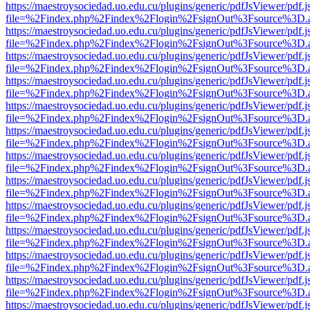
https://maestroysociedad.uo.edu.cu/plugins/generic/pdfJsViewer/pdf.
file=%2Findex.php%2Findex%2Flogin%2FsignOut%3Fsource%3D.ame
https://maestroysociedad.uo.edu.cu/plugins/generic/pdfJsViewer/pdf.
file=%2Findex.php%2Findex%2Flogin%2FsignOut%3Fsource%3D.ame
https://maestroysociedad.uo.edu.cu/plugins/generic/pdfJsViewer/pdf.
file=%2Findex.php%2Findex%2Flogin%2FsignOut%3Fsource%3D.ame
https://maestroysociedad.uo.edu.cu/plugins/generic/pdfJsViewer/pdf.
file=%2Findex.php%2Findex%2Flogin%2FsignOut%3Fsource%3D.ame
https://maestroysociedad.uo.edu.cu/plugins/generic/pdfJsViewer/pdf.
file=%2Findex.php%2Findex%2Flogin%2FsignOut%3Fsource%3D.ame
https://maestroysociedad.uo.edu.cu/plugins/generic/pdfJsViewer/pdf.
file=%2Findex.php%2Findex%2Flogin%2FsignOut%3Fsource%3D.ame
https://maestroysociedad.uo.edu.cu/plugins/generic/pdfJsViewer/pdf.
file=%2Findex.php%2Findex%2Flogin%2FsignOut%3Fsource%3D.ame
https://maestroysociedad.uo.edu.cu/plugins/generic/pdfJsViewer/pdf.
file=%2Findex.php%2Findex%2Flogin%2FsignOut%3Fsource%3D.ame
https://maestroysociedad.uo.edu.cu/plugins/generic/pdfJsViewer/pdf.
file=%2Findex.php%2Findex%2Flogin%2FsignOut%3Fsource%3D.ame
https://maestroysociedad.uo.edu.cu/plugins/generic/pdfJsViewer/pdf.
file=%2Findex.php%2Findex%2Flogin%2FsignOut%3Fsource%3D.ame
https://maestroysociedad.uo.edu.cu/plugins/generic/pdfJsViewer/pdf.
file=%2Findex.php%2Findex%2Flogin%2FsignOut%3Fsource%3D.ame
https://maestroysociedad.uo.edu.cu/plugins/generic/pdfJsViewer/pdf.
file=%2Findex.php%2Findex%2Flogin%2FsignOut%3Fsource%3D.ame
https://maestroysociedad.uo.edu.cu/plugins/generic/pdfJsViewer/pdf.