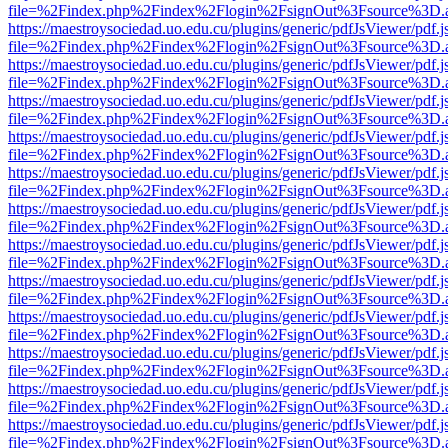
file=%2Findex.php%2Findex%2Flogin%2FsignOut%3Fsource%3D.ame
https://maestroysociedad.uo.edu.cu/plugins/generic/pdfJsViewer/pdf.
file=%2Findex.php%2Findex%2Flogin%2FsignOut%3Fsource%3D.ame
https://maestroysociedad.uo.edu.cu/plugins/generic/pdfJsViewer/pdf.
file=%2Findex.php%2Findex%2Flogin%2FsignOut%3Fsource%3D.ame
https://maestroysociedad.uo.edu.cu/plugins/generic/pdfJsViewer/pdf.
file=%2Findex.php%2Findex%2Flogin%2FsignOut%3Fsource%3D.ame
https://maestroysociedad.uo.edu.cu/plugins/generic/pdfJsViewer/pdf.
file=%2Findex.php%2Findex%2Flogin%2FsignOut%3Fsource%3D.ame
https://maestroysociedad.uo.edu.cu/plugins/generic/pdfJsViewer/pdf.
file=%2Findex.php%2Findex%2Flogin%2FsignOut%3Fsource%3D.ame
https://maestroysociedad.uo.edu.cu/plugins/generic/pdfJsViewer/pdf.
file=%2Findex.php%2Findex%2Flogin%2FsignOut%3Fsource%3D.ame
https://maestroysociedad.uo.edu.cu/plugins/generic/pdfJsViewer/pdf.
file=%2Findex.php%2Findex%2Flogin%2FsignOut%3Fsource%3D.ame
https://maestroysociedad.uo.edu.cu/plugins/generic/pdfJsViewer/pdf.
file=%2Findex.php%2Findex%2Flogin%2FsignOut%3Fsource%3D.ame
https://maestroysociedad.uo.edu.cu/plugins/generic/pdfJsViewer/pdf.
file=%2Findex.php%2Findex%2Flogin%2FsignOut%3Fsource%3D.ame
https://maestroysociedad.uo.edu.cu/plugins/generic/pdfJsViewer/pdf.
file=%2Findex.php%2Findex%2Flogin%2FsignOut%3Fsource%3D.ame
https://maestroysociedad.uo.edu.cu/plugins/generic/pdfJsViewer/pdf.
file=%2Findex.php%2Findex%2Flogin%2FsignOut%3Fsource%3D.ame
https://maestroysociedad.uo.edu.cu/plugins/generic/pdfJsViewer/pdf.
file=%2Findex.php%2Findex%2Flogin%2FsignOut%3Fsource%3D.ame