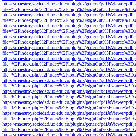
https://maestroysociedad.uo.edu.cu/plugins/generic/pdfJsViewer/pdf.
file=%2Findex.php%2Findex%2Flogin%2FsignOut%3Fsource%3D.ame
https://maestroysociedad.uo.edu.cu/plugins/generic/pdfJsViewer/pdf.
file=%2Findex.php%2Findex%2Flogin%2FsignOut%3Fsource%3D.ame
https://maestroysociedad.uo.edu.cu/plugins/generic/pdfJsViewer/pdf.
file=%2Findex.php%2Findex%2Flogin%2FsignOut%3Fsource%3D.ame
https://maestroysociedad.uo.edu.cu/plugins/generic/pdfJsViewer/pdf.
file=%2Findex.php%2Findex%2Flogin%2FsignOut%3Fsource%3D.ame
https://maestroysociedad.uo.edu.cu/plugins/generic/pdfJsViewer/pdf.
file=%2Findex.php%2Findex%2Flogin%2FsignOut%3Fsource%3D.ame
https://maestroysociedad.uo.edu.cu/plugins/generic/pdfJsViewer/pdf.
file=%2Findex.php%2Findex%2Flogin%2FsignOut%3Fsource%3D.ame
https://maestroysociedad.uo.edu.cu/plugins/generic/pdfJsViewer/pdf.
file=%2Findex.php%2Findex%2Flogin%2FsignOut%3Fsource%3D.ame
https://maestroysociedad.uo.edu.cu/plugins/generic/pdfJsViewer/pdf.
file=%2Findex.php%2Findex%2Flogin%2FsignOut%3Fsource%3D.ame
https://maestroysociedad.uo.edu.cu/plugins/generic/pdfJsViewer/pdf.
file=%2Findex.php%2Findex%2Flogin%2FsignOut%3Fsource%3D.ame
https://maestroysociedad.uo.edu.cu/plugins/generic/pdfJsViewer/pdf.
file=%2Findex.php%2Findex%2Flogin%2FsignOut%3Fsource%3D.ame
https://maestroysociedad.uo.edu.cu/plugins/generic/pdfJsViewer/pdf.
file=%2Findex.php%2Findex%2Flogin%2FsignOut%3Fsource%3D.ame
https://maestroysociedad.uo.edu.cu/plugins/generic/pdfJsViewer/pdf.
file=%2Findex.php%2Findex%2Flogin%2FsignOut%3Fsource%3D.ame
https://maestroysociedad.uo.edu.cu/plugins/generic/pdfJsViewer/pdf.