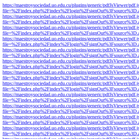
https://maestroysociedad.uo.edu.cu/plugins/generic/pdfJsViewer/pdf.
file=%2Findex.php%2Findex%2Flogin%2FsignOut%3Fsource%3D.ame
https://maestroysociedad.uo.edu.cu/plugins/generic/pdfJsViewer/pdf.
file=%2Findex.php%2Findex%2Flogin%2FsignOut%3Fsource%3D.ame
https://maestroysociedad.uo.edu.cu/plugins/generic/pdfJsViewer/pdf.
file=%2Findex.php%2Findex%2Flogin%2FsignOut%3Fsource%3D.ame
https://maestroysociedad.uo.edu.cu/plugins/generic/pdfJsViewer/pdf.
file=%2Findex.php%2Findex%2Flogin%2FsignOut%3Fsource%3D.ame
https://maestroysociedad.uo.edu.cu/plugins/generic/pdfJsViewer/pdf.
file=%2Findex.php%2Findex%2Flogin%2FsignOut%3Fsource%3D.ame
https://maestroysociedad.uo.edu.cu/plugins/generic/pdfJsViewer/pdf.
file=%2Findex.php%2Findex%2Flogin%2FsignOut%3Fsource%3D.ame
https://maestroysociedad.uo.edu.cu/plugins/generic/pdfJsViewer/pdf.
file=%2Findex.php%2Findex%2Flogin%2FsignOut%3Fsource%3D.ame
https://maestroysociedad.uo.edu.cu/plugins/generic/pdfJsViewer/pdf.
file=%2Findex.php%2Findex%2Flogin%2FsignOut%3Fsource%3D.ame
https://maestroysociedad.uo.edu.cu/plugins/generic/pdfJsViewer/pdf.
file=%2Findex.php%2Findex%2Flogin%2FsignOut%3Fsource%3D.ame
https://maestroysociedad.uo.edu.cu/plugins/generic/pdfJsViewer/pdf.
file=%2Findex.php%2Findex%2Flogin%2FsignOut%3Fsource%3D.ame
https://maestroysociedad.uo.edu.cu/plugins/generic/pdfJsViewer/pdf.
file=%2Findex.php%2Findex%2Flogin%2FsignOut%3Fsource%3D.ame
https://maestroysociedad.uo.edu.cu/plugins/generic/pdfJsViewer/pdf.
file=%2Findex.php%2Findex%2Flogin%2FsignOut%3Fsource%3D.ame