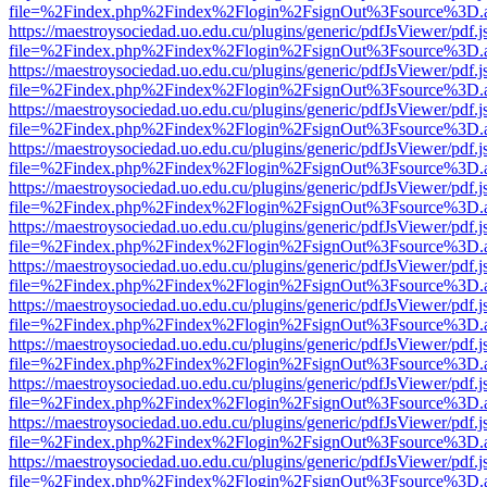
file=%2Findex.php%2Findex%2Flogin%2FsignOut%3Fsource%3D.ame
https://maestroysociedad.uo.edu.cu/plugins/generic/pdfJsViewer/pdf.
file=%2Findex.php%2Findex%2Flogin%2FsignOut%3Fsource%3D.ame
https://maestroysociedad.uo.edu.cu/plugins/generic/pdfJsViewer/pdf.
file=%2Findex.php%2Findex%2Flogin%2FsignOut%3Fsource%3D.ame
https://maestroysociedad.uo.edu.cu/plugins/generic/pdfJsViewer/pdf.
file=%2Findex.php%2Findex%2Flogin%2FsignOut%3Fsource%3D.ame
https://maestroysociedad.uo.edu.cu/plugins/generic/pdfJsViewer/pdf.
file=%2Findex.php%2Findex%2Flogin%2FsignOut%3Fsource%3D.ame
https://maestroysociedad.uo.edu.cu/plugins/generic/pdfJsViewer/pdf.
file=%2Findex.php%2Findex%2Flogin%2FsignOut%3Fsource%3D.ame
https://maestroysociedad.uo.edu.cu/plugins/generic/pdfJsViewer/pdf.
file=%2Findex.php%2Findex%2Flogin%2FsignOut%3Fsource%3D.ame
https://maestroysociedad.uo.edu.cu/plugins/generic/pdfJsViewer/pdf.
file=%2Findex.php%2Findex%2Flogin%2FsignOut%3Fsource%3D.ame
https://maestroysociedad.uo.edu.cu/plugins/generic/pdfJsViewer/pdf.
file=%2Findex.php%2Findex%2Flogin%2FsignOut%3Fsource%3D.ame
https://maestroysociedad.uo.edu.cu/plugins/generic/pdfJsViewer/pdf.
file=%2Findex.php%2Findex%2Flogin%2FsignOut%3Fsource%3D.ame
https://maestroysociedad.uo.edu.cu/plugins/generic/pdfJsViewer/pdf.
file=%2Findex.php%2Findex%2Flogin%2FsignOut%3Fsource%3D.ame
https://maestroysociedad.uo.edu.cu/plugins/generic/pdfJsViewer/pdf.
file=%2Findex.php%2Findex%2Flogin%2FsignOut%3Fsource%3D.ame
https://maestroysociedad.uo.edu.cu/plugins/generic/pdfJsViewer/pdf.
file=%2Findex.php%2Findex%2Flogin%2FsignOut%3Fsource%3D.ame