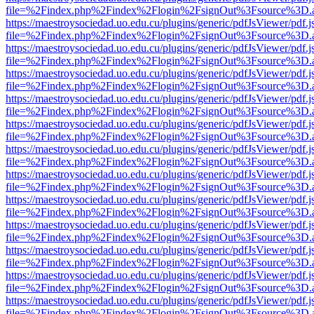
file=%2Findex.php%2Findex%2Flogin%2FsignOut%3Fsource%3D.ame
https://maestroysociedad.uo.edu.cu/plugins/generic/pdfJsViewer/pdf.
file=%2Findex.php%2Findex%2Flogin%2FsignOut%3Fsource%3D.ame
https://maestroysociedad.uo.edu.cu/plugins/generic/pdfJsViewer/pdf.
file=%2Findex.php%2Findex%2Flogin%2FsignOut%3Fsource%3D.ame
https://maestroysociedad.uo.edu.cu/plugins/generic/pdfJsViewer/pdf.
file=%2Findex.php%2Findex%2Flogin%2FsignOut%3Fsource%3D.ame
https://maestroysociedad.uo.edu.cu/plugins/generic/pdfJsViewer/pdf.
file=%2Findex.php%2Findex%2Flogin%2FsignOut%3Fsource%3D.ame
https://maestroysociedad.uo.edu.cu/plugins/generic/pdfJsViewer/pdf.
file=%2Findex.php%2Findex%2Flogin%2FsignOut%3Fsource%3D.ame
https://maestroysociedad.uo.edu.cu/plugins/generic/pdfJsViewer/pdf.
file=%2Findex.php%2Findex%2Flogin%2FsignOut%3Fsource%3D.ame
https://maestroysociedad.uo.edu.cu/plugins/generic/pdfJsViewer/pdf.
file=%2Findex.php%2Findex%2Flogin%2FsignOut%3Fsource%3D.ame
https://maestroysociedad.uo.edu.cu/plugins/generic/pdfJsViewer/pdf.
file=%2Findex.php%2Findex%2Flogin%2FsignOut%3Fsource%3D.ame
https://maestroysociedad.uo.edu.cu/plugins/generic/pdfJsViewer/pdf.
file=%2Findex.php%2Findex%2Flogin%2FsignOut%3Fsource%3D.ame
https://maestroysociedad.uo.edu.cu/plugins/generic/pdfJsViewer/pdf.
file=%2Findex.php%2Findex%2Flogin%2FsignOut%3Fsource%3D.ame
https://maestroysociedad.uo.edu.cu/plugins/generic/pdfJsViewer/pdf.
file=%2Findex.php%2Findex%2Flogin%2FsignOut%3Fsource%3D.ame
https://maestroysociedad.uo.edu.cu/plugins/generic/pdfJsViewer/pdf.
file=%2Findex.php%2Findex%2Flogin%2FsignOut%3Fsource%3D.ame