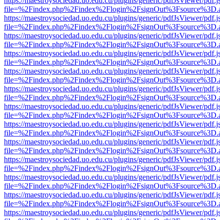
https://maestroysociedad.uo.edu.cu/plugins/generic/pdfJsViewer/pdf.
file=%2Findex.php%2Findex%2Flogin%2FsignOut%3Fsource%3D.ame
https://maestroysociedad.uo.edu.cu/plugins/generic/pdfJsViewer/pdf.
file=%2Findex.php%2Findex%2Flogin%2FsignOut%3Fsource%3D.ame
https://maestroysociedad.uo.edu.cu/plugins/generic/pdfJsViewer/pdf.
file=%2Findex.php%2Findex%2Flogin%2FsignOut%3Fsource%3D.ame
https://maestroysociedad.uo.edu.cu/plugins/generic/pdfJsViewer/pdf.
file=%2Findex.php%2Findex%2Flogin%2FsignOut%3Fsource%3D.ame
https://maestroysociedad.uo.edu.cu/plugins/generic/pdfJsViewer/pdf.
file=%2Findex.php%2Findex%2Flogin%2FsignOut%3Fsource%3D.ame
https://maestroysociedad.uo.edu.cu/plugins/generic/pdfJsViewer/pdf.
file=%2Findex.php%2Findex%2Flogin%2FsignOut%3Fsource%3D.ame
https://maestroysociedad.uo.edu.cu/plugins/generic/pdfJsViewer/pdf.
file=%2Findex.php%2Findex%2Flogin%2FsignOut%3Fsource%3D.ame
https://maestroysociedad.uo.edu.cu/plugins/generic/pdfJsViewer/pdf.
file=%2Findex.php%2Findex%2Flogin%2FsignOut%3Fsource%3D.ame
https://maestroysociedad.uo.edu.cu/plugins/generic/pdfJsViewer/pdf.
file=%2Findex.php%2Findex%2Flogin%2FsignOut%3Fsource%3D.ame
https://maestroysociedad.uo.edu.cu/plugins/generic/pdfJsViewer/pdf.
file=%2Findex.php%2Findex%2Flogin%2FsignOut%3Fsource%3D.ame
https://maestroysociedad.uo.edu.cu/plugins/generic/pdfJsViewer/pdf.
file=%2Findex.php%2Findex%2Flogin%2FsignOut%3Fsource%3D.ame
https://maestroysociedad.uo.edu.cu/plugins/generic/pdfJsViewer/pdf.
file=%2Findex.php%2Findex%2Flogin%2FsignOut%3Fsource%3D.ame
https://maestroysociedad.uo.edu.cu/plugins/generic/pdfJsViewer/pdf.