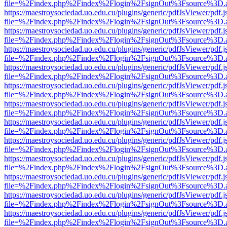
file=%2Findex.php%2Findex%2Flogin%2FsignOut%3Fsource%3D.ame
https://maestroysociedad.uo.edu.cu/plugins/generic/pdfJsViewer/pdf.
file=%2Findex.php%2Findex%2Flogin%2FsignOut%3Fsource%3D.ame
https://maestroysociedad.uo.edu.cu/plugins/generic/pdfJsViewer/pdf.
file=%2Findex.php%2Findex%2Flogin%2FsignOut%3Fsource%3D.ame
https://maestroysociedad.uo.edu.cu/plugins/generic/pdfJsViewer/pdf.
file=%2Findex.php%2Findex%2Flogin%2FsignOut%3Fsource%3D.ame
https://maestroysociedad.uo.edu.cu/plugins/generic/pdfJsViewer/pdf.
file=%2Findex.php%2Findex%2Flogin%2FsignOut%3Fsource%3D.ame
https://maestroysociedad.uo.edu.cu/plugins/generic/pdfJsViewer/pdf.
file=%2Findex.php%2Findex%2Flogin%2FsignOut%3Fsource%3D.ame
https://maestroysociedad.uo.edu.cu/plugins/generic/pdfJsViewer/pdf.
file=%2Findex.php%2Findex%2Flogin%2FsignOut%3Fsource%3D.ame
https://maestroysociedad.uo.edu.cu/plugins/generic/pdfJsViewer/pdf.
file=%2Findex.php%2Findex%2Flogin%2FsignOut%3Fsource%3D.ame
https://maestroysociedad.uo.edu.cu/plugins/generic/pdfJsViewer/pdf.
file=%2Findex.php%2Findex%2Flogin%2FsignOut%3Fsource%3D.ame
https://maestroysociedad.uo.edu.cu/plugins/generic/pdfJsViewer/pdf.
file=%2Findex.php%2Findex%2Flogin%2FsignOut%3Fsource%3D.ame
https://maestroysociedad.uo.edu.cu/plugins/generic/pdfJsViewer/pdf.
file=%2Findex.php%2Findex%2Flogin%2FsignOut%3Fsource%3D.ame
https://maestroysociedad.uo.edu.cu/plugins/generic/pdfJsViewer/pdf.
file=%2Findex.php%2Findex%2Flogin%2FsignOut%3Fsource%3D.ame
https://maestroysociedad.uo.edu.cu/plugins/generic/pdfJsViewer/pdf.
file=%2Findex.php%2Findex%2Flogin%2FsignOut%3Fsource%3D.ame