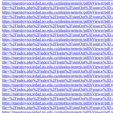
https://maestroysociedad.uo.edu.cu/plugins/generic/pdfJsViewer/pdf.
file=%2Findex.php%2Findex%2Flogin%2FsignOut%3Fsource%3D.ame
https://maestroysociedad.uo.edu.cu/plugins/generic/pdfJsViewer/pdf.
file=%2Findex.php%2Findex%2Flogin%2FsignOut%3Fsource%3D.ame
https://maestroysociedad.uo.edu.cu/plugins/generic/pdfJsViewer/pdf.
file=%2Findex.php%2Findex%2Flogin%2FsignOut%3Fsource%3D.ame
https://maestroysociedad.uo.edu.cu/plugins/generic/pdfJsViewer/pdf.
file=%2Findex.php%2Findex%2Flogin%2FsignOut%3Fsource%3D.ame
https://maestroysociedad.uo.edu.cu/plugins/generic/pdfJsViewer/pdf.
file=%2Findex.php%2Findex%2Flogin%2FsignOut%3Fsource%3D.ame
https://maestroysociedad.uo.edu.cu/plugins/generic/pdfJsViewer/pdf.
file=%2Findex.php%2Findex%2Flogin%2FsignOut%3Fsource%3D.ame
https://maestroysociedad.uo.edu.cu/plugins/generic/pdfJsViewer/pdf.
file=%2Findex.php%2Findex%2Flogin%2FsignOut%3Fsource%3D.ame
https://maestroysociedad.uo.edu.cu/plugins/generic/pdfJsViewer/pdf.
file=%2Findex.php%2Findex%2Flogin%2FsignOut%3Fsource%3D.ame
https://maestroysociedad.uo.edu.cu/plugins/generic/pdfJsViewer/pdf.
file=%2Findex.php%2Findex%2Flogin%2FsignOut%3Fsource%3D.ame
https://maestroysociedad.uo.edu.cu/plugins/generic/pdfJsViewer/pdf.
file=%2Findex.php%2Findex%2Flogin%2FsignOut%3Fsource%3D.ame
https://maestroysociedad.uo.edu.cu/plugins/generic/pdfJsViewer/pdf.
file=%2Findex.php%2Findex%2Flogin%2FsignOut%3Fsource%3D.ame
https://maestroysociedad.uo.edu.cu/plugins/generic/pdfJsViewer/pdf.
file=%2Findex.php%2Findex%2Flogin%2FsignOut%3Fsource%3D.ame
https://maestroysociedad.uo.edu.cu/plugins/generic/pdfJsViewer/pdf.