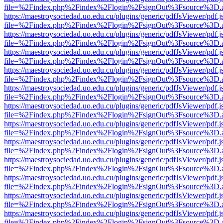
file=%2Findex.php%2Findex%2Flogin%2FsignOut%3Fsource%3D.ame
https://maestroysociedad.uo.edu.cu/plugins/generic/pdfJsViewer/pdf.
file=%2Findex.php%2Findex%2Flogin%2FsignOut%3Fsource%3D.ame
https://maestroysociedad.uo.edu.cu/plugins/generic/pdfJsViewer/pdf.
file=%2Findex.php%2Findex%2Flogin%2FsignOut%3Fsource%3D.ame
https://maestroysociedad.uo.edu.cu/plugins/generic/pdfJsViewer/pdf.
file=%2Findex.php%2Findex%2Flogin%2FsignOut%3Fsource%3D.ame
https://maestroysociedad.uo.edu.cu/plugins/generic/pdfJsViewer/pdf.
file=%2Findex.php%2Findex%2Flogin%2FsignOut%3Fsource%3D.ame
https://maestroysociedad.uo.edu.cu/plugins/generic/pdfJsViewer/pdf.
file=%2Findex.php%2Findex%2Flogin%2FsignOut%3Fsource%3D.ame
https://maestroysociedad.uo.edu.cu/plugins/generic/pdfJsViewer/pdf.
file=%2Findex.php%2Findex%2Flogin%2FsignOut%3Fsource%3D.ame
https://maestroysociedad.uo.edu.cu/plugins/generic/pdfJsViewer/pdf.
file=%2Findex.php%2Findex%2Flogin%2FsignOut%3Fsource%3D.ame
https://maestroysociedad.uo.edu.cu/plugins/generic/pdfJsViewer/pdf.
file=%2Findex.php%2Findex%2Flogin%2FsignOut%3Fsource%3D.ame
https://maestroysociedad.uo.edu.cu/plugins/generic/pdfJsViewer/pdf.
file=%2Findex.php%2Findex%2Flogin%2FsignOut%3Fsource%3D.ame
https://maestroysociedad.uo.edu.cu/plugins/generic/pdfJsViewer/pdf.
file=%2Findex.php%2Findex%2Flogin%2FsignOut%3Fsource%3D.ame
https://maestroysociedad.uo.edu.cu/plugins/generic/pdfJsViewer/pdf.
file=%2Findex.php%2Findex%2Flogin%2FsignOut%3Fsource%3D.ame
https://maestroysociedad.uo.edu.cu/plugins/generic/pdfJsViewer/pdf.
file=%2Findex.php%2Findex%2Flogin%2FsignOut%3Fsource%3D.ame