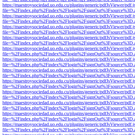
https://maestroysociedad.uo.edu.cu/plugins/generic/pdfJsViewer/pdf.
file=%2Findex.php%2Findex%2Flogin%2FsignOut%3Fsource%3D.ame
https://maestroysociedad.uo.edu.cu/plugins/generic/pdfJsViewer/pdf.
file=%2Findex.php%2Findex%2Flogin%2FsignOut%3Fsource%3D.ame
https://maestroysociedad.uo.edu.cu/plugins/generic/pdfJsViewer/pdf.
file=%2Findex.php%2Findex%2Flogin%2FsignOut%3Fsource%3D.ame
https://maestroysociedad.uo.edu.cu/plugins/generic/pdfJsViewer/pdf.
file=%2Findex.php%2Findex%2Flogin%2FsignOut%3Fsource%3D.ame
https://maestroysociedad.uo.edu.cu/plugins/generic/pdfJsViewer/pdf.
file=%2Findex.php%2Findex%2Flogin%2FsignOut%3Fsource%3D.ame
https://maestroysociedad.uo.edu.cu/plugins/generic/pdfJsViewer/pdf.
file=%2Findex.php%2Findex%2Flogin%2FsignOut%3Fsource%3D.ame
https://maestroysociedad.uo.edu.cu/plugins/generic/pdfJsViewer/pdf.
file=%2Findex.php%2Findex%2Flogin%2FsignOut%3Fsource%3D.ame
https://maestroysociedad.uo.edu.cu/plugins/generic/pdfJsViewer/pdf.
file=%2Findex.php%2Findex%2Flogin%2FsignOut%3Fsource%3D.ame
https://maestroysociedad.uo.edu.cu/plugins/generic/pdfJsViewer/pdf.
file=%2Findex.php%2Findex%2Flogin%2FsignOut%3Fsource%3D.ame
https://maestroysociedad.uo.edu.cu/plugins/generic/pdfJsViewer/pdf.
file=%2Findex.php%2Findex%2Flogin%2FsignOut%3Fsource%3D.ame
https://maestroysociedad.uo.edu.cu/plugins/generic/pdfJsViewer/pdf.
file=%2Findex.php%2Findex%2Flogin%2FsignOut%3Fsource%3D.ame
https://maestroysociedad.uo.edu.cu/plugins/generic/pdfJsViewer/pdf.
file=%2Findex.php%2Findex%2Flogin%2FsignOut%3Fsource%3D.ame