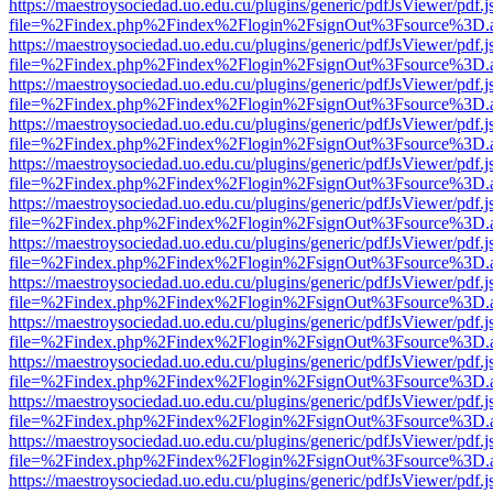
https://maestroysociedad.uo.edu.cu/plugins/generic/pdfJsViewer/pdf.
file=%2Findex.php%2Findex%2Flogin%2FsignOut%3Fsource%3D.ame
https://maestroysociedad.uo.edu.cu/plugins/generic/pdfJsViewer/pdf.
file=%2Findex.php%2Findex%2Flogin%2FsignOut%3Fsource%3D.ame
https://maestroysociedad.uo.edu.cu/plugins/generic/pdfJsViewer/pdf.
file=%2Findex.php%2Findex%2Flogin%2FsignOut%3Fsource%3D.ame
https://maestroysociedad.uo.edu.cu/plugins/generic/pdfJsViewer/pdf.
file=%2Findex.php%2Findex%2Flogin%2FsignOut%3Fsource%3D.ame
https://maestroysociedad.uo.edu.cu/plugins/generic/pdfJsViewer/pdf.
file=%2Findex.php%2Findex%2Flogin%2FsignOut%3Fsource%3D.ame
https://maestroysociedad.uo.edu.cu/plugins/generic/pdfJsViewer/pdf.
file=%2Findex.php%2Findex%2Flogin%2FsignOut%3Fsource%3D.ame
https://maestroysociedad.uo.edu.cu/plugins/generic/pdfJsViewer/pdf.
file=%2Findex.php%2Findex%2Flogin%2FsignOut%3Fsource%3D.ame
https://maestroysociedad.uo.edu.cu/plugins/generic/pdfJsViewer/pdf.
file=%2Findex.php%2Findex%2Flogin%2FsignOut%3Fsource%3D.ame
https://maestroysociedad.uo.edu.cu/plugins/generic/pdfJsViewer/pdf.
file=%2Findex.php%2Findex%2Flogin%2FsignOut%3Fsource%3D.ame
https://maestroysociedad.uo.edu.cu/plugins/generic/pdfJsViewer/pdf.
file=%2Findex.php%2Findex%2Flogin%2FsignOut%3Fsource%3D.ame
https://maestroysociedad.uo.edu.cu/plugins/generic/pdfJsViewer/pdf.
file=%2Findex.php%2Findex%2Flogin%2FsignOut%3Fsource%3D.ame
https://maestroysociedad.uo.edu.cu/plugins/generic/pdfJsViewer/pdf.
file=%2Findex.php%2Findex%2Flogin%2FsignOut%3Fsource%3D.ame
https://maestroysociedad.uo.edu.cu/plugins/generic/pdfJsViewer/pdf.