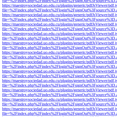
file=%2Findex.php%2Findex%2Flogin%2FsignOut%3Fsource%3D.ame
https://maestroysociedad.uo.edu.cu/plugins/generic/pdfJsViewer/pdf.
file=%2Findex.php%2Findex%2Flogin%2FsignOut%3Fsource%3D.ame
https://maestroysociedad.uo.edu.cu/plugins/generic/pdfJsViewer/pdf.
file=%2Findex.php%2Findex%2Flogin%2FsignOut%3Fsource%3D.ame
https://maestroysociedad.uo.edu.cu/plugins/generic/pdfJsViewer/pdf.
file=%2Findex.php%2Findex%2Flogin%2FsignOut%3Fsource%3D.ame
https://maestroysociedad.uo.edu.cu/plugins/generic/pdfJsViewer/pdf.
file=%2Findex.php%2Findex%2Flogin%2FsignOut%3Fsource%3D.ame
https://maestroysociedad.uo.edu.cu/plugins/generic/pdfJsViewer/pdf.
file=%2Findex.php%2Findex%2Flogin%2FsignOut%3Fsource%3D.ame
https://maestroysociedad.uo.edu.cu/plugins/generic/pdfJsViewer/pdf.
file=%2Findex.php%2Findex%2Flogin%2FsignOut%3Fsource%3D.ame
https://maestroysociedad.uo.edu.cu/plugins/generic/pdfJsViewer/pdf.
file=%2Findex.php%2Findex%2Flogin%2FsignOut%3Fsource%3D.ame
https://maestroysociedad.uo.edu.cu/plugins/generic/pdfJsViewer/pdf.
file=%2Findex.php%2Findex%2Flogin%2FsignOut%3Fsource%3D.ame
https://maestroysociedad.uo.edu.cu/plugins/generic/pdfJsViewer/pdf.
file=%2Findex.php%2Findex%2Flogin%2FsignOut%3Fsource%3D.ame
https://maestroysociedad.uo.edu.cu/plugins/generic/pdfJsViewer/pdf.
file=%2Findex.php%2Findex%2Flogin%2FsignOut%3Fsource%3D.ame
https://maestroysociedad.uo.edu.cu/plugins/generic/pdfJsViewer/pdf.
file=%2Findex.php%2Findex%2Flogin%2FsignOut%3Fsource%3D.ame
https://maestroysociedad.uo.edu.cu/plugins/generic/pdfJsViewer/pdf.
file=%2Findex.php%2Findex%2Flogin%2FsignOut%3Fsource%3D.ame