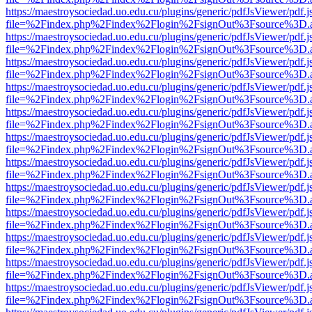
https://maestroysociedad.uo.edu.cu/plugins/generic/pdfJsViewer/pdf.
file=%2Findex.php%2Findex%2Flogin%2FsignOut%3Fsource%3D.ame
https://maestroysociedad.uo.edu.cu/plugins/generic/pdfJsViewer/pdf.
file=%2Findex.php%2Findex%2Flogin%2FsignOut%3Fsource%3D.ame
https://maestroysociedad.uo.edu.cu/plugins/generic/pdfJsViewer/pdf.
file=%2Findex.php%2Findex%2Flogin%2FsignOut%3Fsource%3D.ame
https://maestroysociedad.uo.edu.cu/plugins/generic/pdfJsViewer/pdf.
file=%2Findex.php%2Findex%2Flogin%2FsignOut%3Fsource%3D.ame
https://maestroysociedad.uo.edu.cu/plugins/generic/pdfJsViewer/pdf.
file=%2Findex.php%2Findex%2Flogin%2FsignOut%3Fsource%3D.ame
https://maestroysociedad.uo.edu.cu/plugins/generic/pdfJsViewer/pdf.
file=%2Findex.php%2Findex%2Flogin%2FsignOut%3Fsource%3D.ame
https://maestroysociedad.uo.edu.cu/plugins/generic/pdfJsViewer/pdf.
file=%2Findex.php%2Findex%2Flogin%2FsignOut%3Fsource%3D.ame
https://maestroysociedad.uo.edu.cu/plugins/generic/pdfJsViewer/pdf.
file=%2Findex.php%2Findex%2Flogin%2FsignOut%3Fsource%3D.ame
https://maestroysociedad.uo.edu.cu/plugins/generic/pdfJsViewer/pdf.
file=%2Findex.php%2Findex%2Flogin%2FsignOut%3Fsource%3D.ame
https://maestroysociedad.uo.edu.cu/plugins/generic/pdfJsViewer/pdf.
file=%2Findex.php%2Findex%2Flogin%2FsignOut%3Fsource%3D.ame
https://maestroysociedad.uo.edu.cu/plugins/generic/pdfJsViewer/pdf.
file=%2Findex.php%2Findex%2Flogin%2FsignOut%3Fsource%3D.ame
https://maestroysociedad.uo.edu.cu/plugins/generic/pdfJsViewer/pdf.
file=%2Findex.php%2Findex%2Flogin%2FsignOut%3Fsource%3D.ame