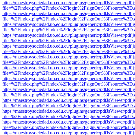
https://maestroysociedad.uo.edu.cu/plugins/generic/pdfJsViewer/pdf.
file=%2Findex.php%2Findex%2Flogin%2FsignOut%3Fsource%3D.ame
https://maestroysociedad.uo.edu.cu/plugins/generic/pdfJsViewer/pdf.
file=%2Findex.php%2Findex%2Flogin%2FsignOut%3Fsource%3D.ame
https://maestroysociedad.uo.edu.cu/plugins/generic/pdfJsViewer/pdf.
file=%2Findex.php%2Findex%2Flogin%2FsignOut%3Fsource%3D.ame
https://maestroysociedad.uo.edu.cu/plugins/generic/pdfJsViewer/pdf.
file=%2Findex.php%2Findex%2Flogin%2FsignOut%3Fsource%3D.ame
https://maestroysociedad.uo.edu.cu/plugins/generic/pdfJsViewer/pdf.
file=%2Findex.php%2Findex%2Flogin%2FsignOut%3Fsource%3D.ame
https://maestroysociedad.uo.edu.cu/plugins/generic/pdfJsViewer/pdf.
file=%2Findex.php%2Findex%2Flogin%2FsignOut%3Fsource%3D.ame
https://maestroysociedad.uo.edu.cu/plugins/generic/pdfJsViewer/pdf.
file=%2Findex.php%2Findex%2Flogin%2FsignOut%3Fsource%3D.ame
https://maestroysociedad.uo.edu.cu/plugins/generic/pdfJsViewer/pdf.
file=%2Findex.php%2Findex%2Flogin%2FsignOut%3Fsource%3D.ame
https://maestroysociedad.uo.edu.cu/plugins/generic/pdfJsViewer/pdf.
file=%2Findex.php%2Findex%2Flogin%2FsignOut%3Fsource%3D.ame
https://maestroysociedad.uo.edu.cu/plugins/generic/pdfJsViewer/pdf.
file=%2Findex.php%2Findex%2Flogin%2FsignOut%3Fsource%3D.ame
https://maestroysociedad.uo.edu.cu/plugins/generic/pdfJsViewer/pdf.
file=%2Findex.php%2Findex%2Flogin%2FsignOut%3Fsource%3D.ame
https://maestroysociedad.uo.edu.cu/plugins/generic/pdfJsViewer/pdf.
file=%2Findex.php%2Findex%2Flogin%2FsignOut%3Fsource%3D.ame
https://maestroysociedad.uo.edu.cu/plugins/generic/pdfJsViewer/pdf.