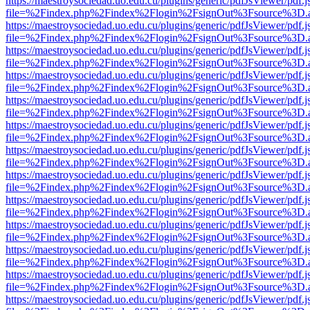
https://maestroysociedad.uo.edu.cu/plugins/generic/pdfJsViewer/pdf.
file=%2Findex.php%2Findex%2Flogin%2FsignOut%3Fsource%3D.ame
https://maestroysociedad.uo.edu.cu/plugins/generic/pdfJsViewer/pdf.
file=%2Findex.php%2Findex%2Flogin%2FsignOut%3Fsource%3D.ame
https://maestroysociedad.uo.edu.cu/plugins/generic/pdfJsViewer/pdf.
file=%2Findex.php%2Findex%2Flogin%2FsignOut%3Fsource%3D.ame
https://maestroysociedad.uo.edu.cu/plugins/generic/pdfJsViewer/pdf.
file=%2Findex.php%2Findex%2Flogin%2FsignOut%3Fsource%3D.ame
https://maestroysociedad.uo.edu.cu/plugins/generic/pdfJsViewer/pdf.
file=%2Findex.php%2Findex%2Flogin%2FsignOut%3Fsource%3D.ame
https://maestroysociedad.uo.edu.cu/plugins/generic/pdfJsViewer/pdf.
file=%2Findex.php%2Findex%2Flogin%2FsignOut%3Fsource%3D.ame
https://maestroysociedad.uo.edu.cu/plugins/generic/pdfJsViewer/pdf.
file=%2Findex.php%2Findex%2Flogin%2FsignOut%3Fsource%3D.ame
https://maestroysociedad.uo.edu.cu/plugins/generic/pdfJsViewer/pdf.
file=%2Findex.php%2Findex%2Flogin%2FsignOut%3Fsource%3D.ame
https://maestroysociedad.uo.edu.cu/plugins/generic/pdfJsViewer/pdf.
file=%2Findex.php%2Findex%2Flogin%2FsignOut%3Fsource%3D.ame
https://maestroysociedad.uo.edu.cu/plugins/generic/pdfJsViewer/pdf.
file=%2Findex.php%2Findex%2Flogin%2FsignOut%3Fsource%3D.ame
https://maestroysociedad.uo.edu.cu/plugins/generic/pdfJsViewer/pdf.
file=%2Findex.php%2Findex%2Flogin%2FsignOut%3Fsource%3D.ame
https://maestroysociedad.uo.edu.cu/plugins/generic/pdfJsViewer/pdf.
file=%2Findex.php%2Findex%2Flogin%2FsignOut%3Fsource%3D.ame
https://maestroysociedad.uo.edu.cu/plugins/generic/pdfJsViewer/pdf.