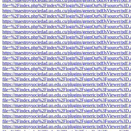
https://maestroysociedad.uo.edu.cu/plugins/generic/pdfJsViewer/pdf.
file=%2Findex.php%2Findex%2Flogin%2FsignOut%3Fsource%3D.ame
https://maestroysociedad.uo.edu.cu/plugins/generic/pdfJsViewer/pdf.
file=%2Findex.php%2Findex%2Flogin%2FsignOut%3Fsource%3D.ame
https://maestroysociedad.uo.edu.cu/plugins/generic/pdfJsViewer/pdf.
file=%2Findex.php%2Findex%2Flogin%2FsignOut%3Fsource%3D.ame
https://maestroysociedad.uo.edu.cu/plugins/generic/pdfJsViewer/pdf.
file=%2Findex.php%2Findex%2Flogin%2FsignOut%3Fsource%3D.ame
https://maestroysociedad.uo.edu.cu/plugins/generic/pdfJsViewer/pdf.
file=%2Findex.php%2Findex%2Flogin%2FsignOut%3Fsource%3D.ame
https://maestroysociedad.uo.edu.cu/plugins/generic/pdfJsViewer/pdf.
file=%2Findex.php%2Findex%2Flogin%2FsignOut%3Fsource%3D.ame
https://maestroysociedad.uo.edu.cu/plugins/generic/pdfJsViewer/pdf.
file=%2Findex.php%2Findex%2Flogin%2FsignOut%3Fsource%3D.ame
https://maestroysociedad.uo.edu.cu/plugins/generic/pdfJsViewer/pdf.
file=%2Findex.php%2Findex%2Flogin%2FsignOut%3Fsource%3D.ame
https://maestroysociedad.uo.edu.cu/plugins/generic/pdfJsViewer/pdf.
file=%2Findex.php%2Findex%2Flogin%2FsignOut%3Fsource%3D.ame
https://maestroysociedad.uo.edu.cu/plugins/generic/pdfJsViewer/pdf.
file=%2Findex.php%2Findex%2Flogin%2FsignOut%3Fsource%3D.ame
https://maestroysociedad.uo.edu.cu/plugins/generic/pdfJsViewer/pdf.
file=%2Findex.php%2Findex%2Flogin%2FsignOut%3Fsource%3D.ame
https://maestroysociedad.uo.edu.cu/plugins/generic/pdfJsViewer/pdf.
file=%2Findex.php%2Findex%2Flogin%2FsignOut%3Fsource%3D.ame
https://maestroysociedad.uo.edu.cu/plugins/generic/pdfJsViewer/pdf.