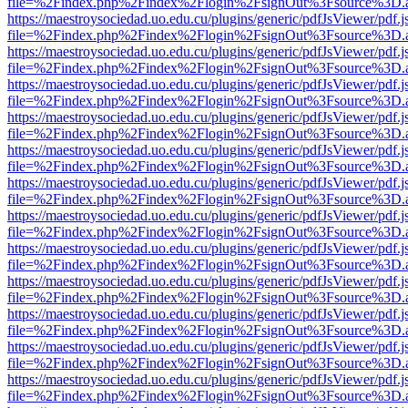
file=%2Findex.php%2Findex%2Flogin%2FsignOut%3Fsource%3D.ame
https://maestroysociedad.uo.edu.cu/plugins/generic/pdfJsViewer/pdf.
file=%2Findex.php%2Findex%2Flogin%2FsignOut%3Fsource%3D.ame
https://maestroysociedad.uo.edu.cu/plugins/generic/pdfJsViewer/pdf.
file=%2Findex.php%2Findex%2Flogin%2FsignOut%3Fsource%3D.ame
https://maestroysociedad.uo.edu.cu/plugins/generic/pdfJsViewer/pdf.
file=%2Findex.php%2Findex%2Flogin%2FsignOut%3Fsource%3D.ame
https://maestroysociedad.uo.edu.cu/plugins/generic/pdfJsViewer/pdf.
file=%2Findex.php%2Findex%2Flogin%2FsignOut%3Fsource%3D.ame
https://maestroysociedad.uo.edu.cu/plugins/generic/pdfJsViewer/pdf.
file=%2Findex.php%2Findex%2Flogin%2FsignOut%3Fsource%3D.ame
https://maestroysociedad.uo.edu.cu/plugins/generic/pdfJsViewer/pdf.
file=%2Findex.php%2Findex%2Flogin%2FsignOut%3Fsource%3D.ame
https://maestroysociedad.uo.edu.cu/plugins/generic/pdfJsViewer/pdf.
file=%2Findex.php%2Findex%2Flogin%2FsignOut%3Fsource%3D.ame
https://maestroysociedad.uo.edu.cu/plugins/generic/pdfJsViewer/pdf.
file=%2Findex.php%2Findex%2Flogin%2FsignOut%3Fsource%3D.ame
https://maestroysociedad.uo.edu.cu/plugins/generic/pdfJsViewer/pdf.
file=%2Findex.php%2Findex%2Flogin%2FsignOut%3Fsource%3D.ame
https://maestroysociedad.uo.edu.cu/plugins/generic/pdfJsViewer/pdf.
file=%2Findex.php%2Findex%2Flogin%2FsignOut%3Fsource%3D.ame
https://maestroysociedad.uo.edu.cu/plugins/generic/pdfJsViewer/pdf.
file=%2Findex.php%2Findex%2Flogin%2FsignOut%3Fsource%3D.ame
https://maestroysociedad.uo.edu.cu/plugins/generic/pdfJsViewer/pdf.
file=%2Findex.php%2Findex%2Flogin%2FsignOut%3Fsource%3D.ame