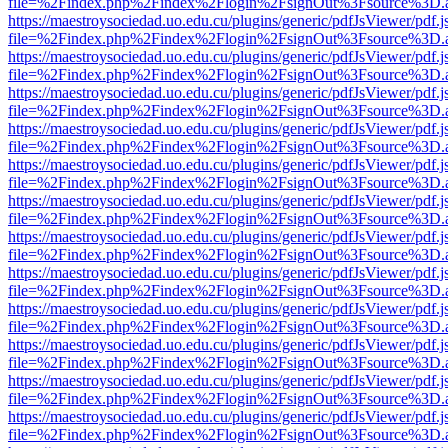
file=%2Findex.php%2Findex%2Flogin%2FsignOut%3Fsource%3D.ame
https://maestroysociedad.uo.edu.cu/plugins/generic/pdfJsViewer/pdf.
file=%2Findex.php%2Findex%2Flogin%2FsignOut%3Fsource%3D.ame
https://maestroysociedad.uo.edu.cu/plugins/generic/pdfJsViewer/pdf.
file=%2Findex.php%2Findex%2Flogin%2FsignOut%3Fsource%3D.ame
https://maestroysociedad.uo.edu.cu/plugins/generic/pdfJsViewer/pdf.
file=%2Findex.php%2Findex%2Flogin%2FsignOut%3Fsource%3D.ame
https://maestroysociedad.uo.edu.cu/plugins/generic/pdfJsViewer/pdf.
file=%2Findex.php%2Findex%2Flogin%2FsignOut%3Fsource%3D.ame
https://maestroysociedad.uo.edu.cu/plugins/generic/pdfJsViewer/pdf.
file=%2Findex.php%2Findex%2Flogin%2FsignOut%3Fsource%3D.ame
https://maestroysociedad.uo.edu.cu/plugins/generic/pdfJsViewer/pdf.
file=%2Findex.php%2Findex%2Flogin%2FsignOut%3Fsource%3D.ame
https://maestroysociedad.uo.edu.cu/plugins/generic/pdfJsViewer/pdf.
file=%2Findex.php%2Findex%2Flogin%2FsignOut%3Fsource%3D.ame
https://maestroysociedad.uo.edu.cu/plugins/generic/pdfJsViewer/pdf.
file=%2Findex.php%2Findex%2Flogin%2FsignOut%3Fsource%3D.ame
https://maestroysociedad.uo.edu.cu/plugins/generic/pdfJsViewer/pdf.
file=%2Findex.php%2Findex%2Flogin%2FsignOut%3Fsource%3D.ame
https://maestroysociedad.uo.edu.cu/plugins/generic/pdfJsViewer/pdf.
file=%2Findex.php%2Findex%2Flogin%2FsignOut%3Fsource%3D.ame
https://maestroysociedad.uo.edu.cu/plugins/generic/pdfJsViewer/pdf.
file=%2Findex.php%2Findex%2Flogin%2FsignOut%3Fsource%3D.ame
https://maestroysociedad.uo.edu.cu/plugins/generic/pdfJsViewer/pdf.
file=%2Findex.php%2Findex%2Flogin%2FsignOut%3Fsource%3D.ame