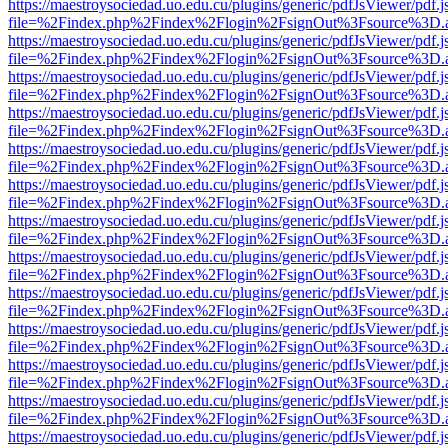
https://maestroysociedad.uo.edu.cu/plugins/generic/pdfJsViewer/pdf.
file=%2Findex.php%2Findex%2Flogin%2FsignOut%3Fsource%3D.ame
https://maestroysociedad.uo.edu.cu/plugins/generic/pdfJsViewer/pdf.
file=%2Findex.php%2Findex%2Flogin%2FsignOut%3Fsource%3D.ame
https://maestroysociedad.uo.edu.cu/plugins/generic/pdfJsViewer/pdf.
file=%2Findex.php%2Findex%2Flogin%2FsignOut%3Fsource%3D.ame
https://maestroysociedad.uo.edu.cu/plugins/generic/pdfJsViewer/pdf.
file=%2Findex.php%2Findex%2Flogin%2FsignOut%3Fsource%3D.ame
https://maestroysociedad.uo.edu.cu/plugins/generic/pdfJsViewer/pdf.
file=%2Findex.php%2Findex%2Flogin%2FsignOut%3Fsource%3D.ame
https://maestroysociedad.uo.edu.cu/plugins/generic/pdfJsViewer/pdf.
file=%2Findex.php%2Findex%2Flogin%2FsignOut%3Fsource%3D.ame
https://maestroysociedad.uo.edu.cu/plugins/generic/pdfJsViewer/pdf.
file=%2Findex.php%2Findex%2Flogin%2FsignOut%3Fsource%3D.ame
https://maestroysociedad.uo.edu.cu/plugins/generic/pdfJsViewer/pdf.
file=%2Findex.php%2Findex%2Flogin%2FsignOut%3Fsource%3D.ame
https://maestroysociedad.uo.edu.cu/plugins/generic/pdfJsViewer/pdf.
file=%2Findex.php%2Findex%2Flogin%2FsignOut%3Fsource%3D.ame
https://maestroysociedad.uo.edu.cu/plugins/generic/pdfJsViewer/pdf.
file=%2Findex.php%2Findex%2Flogin%2FsignOut%3Fsource%3D.ame
https://maestroysociedad.uo.edu.cu/plugins/generic/pdfJsViewer/pdf.
file=%2Findex.php%2Findex%2Flogin%2FsignOut%3Fsource%3D.ame
https://maestroysociedad.uo.edu.cu/plugins/generic/pdfJsViewer/pdf.
file=%2Findex.php%2Findex%2Flogin%2FsignOut%3Fsource%3D.ame
https://maestroysociedad.uo.edu.cu/plugins/generic/pdfJsViewer/pdf.