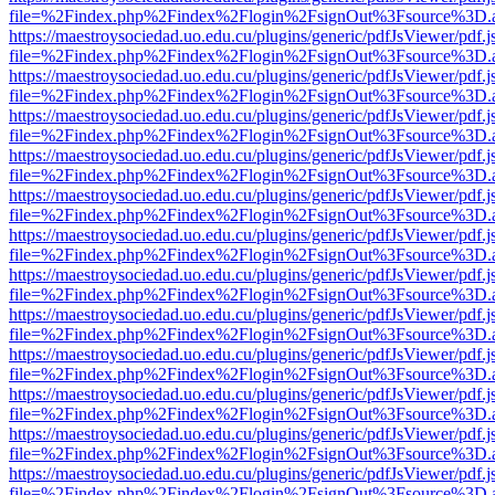
file=%2Findex.php%2Findex%2Flogin%2FsignOut%3Fsource%3D.ame
https://maestroysociedad.uo.edu.cu/plugins/generic/pdfJsViewer/pdf.
file=%2Findex.php%2Findex%2Flogin%2FsignOut%3Fsource%3D.ame
https://maestroysociedad.uo.edu.cu/plugins/generic/pdfJsViewer/pdf.
file=%2Findex.php%2Findex%2Flogin%2FsignOut%3Fsource%3D.ame
https://maestroysociedad.uo.edu.cu/plugins/generic/pdfJsViewer/pdf.
file=%2Findex.php%2Findex%2Flogin%2FsignOut%3Fsource%3D.ame
https://maestroysociedad.uo.edu.cu/plugins/generic/pdfJsViewer/pdf.
file=%2Findex.php%2Findex%2Flogin%2FsignOut%3Fsource%3D.ame
https://maestroysociedad.uo.edu.cu/plugins/generic/pdfJsViewer/pdf.
file=%2Findex.php%2Findex%2Flogin%2FsignOut%3Fsource%3D.ame
https://maestroysociedad.uo.edu.cu/plugins/generic/pdfJsViewer/pdf.
file=%2Findex.php%2Findex%2Flogin%2FsignOut%3Fsource%3D.ame
https://maestroysociedad.uo.edu.cu/plugins/generic/pdfJsViewer/pdf.
file=%2Findex.php%2Findex%2Flogin%2FsignOut%3Fsource%3D.ame
https://maestroysociedad.uo.edu.cu/plugins/generic/pdfJsViewer/pdf.
file=%2Findex.php%2Findex%2Flogin%2FsignOut%3Fsource%3D.ame
https://maestroysociedad.uo.edu.cu/plugins/generic/pdfJsViewer/pdf.
file=%2Findex.php%2Findex%2Flogin%2FsignOut%3Fsource%3D.ame
https://maestroysociedad.uo.edu.cu/plugins/generic/pdfJsViewer/pdf.
file=%2Findex.php%2Findex%2Flogin%2FsignOut%3Fsource%3D.ame
https://maestroysociedad.uo.edu.cu/plugins/generic/pdfJsViewer/pdf.
file=%2Findex.php%2Findex%2Flogin%2FsignOut%3Fsource%3D.ame
https://maestroysociedad.uo.edu.cu/plugins/generic/pdfJsViewer/pdf.
file=%2Findex.php%2Findex%2Flogin%2FsignOut%3Fsource%3D.ame