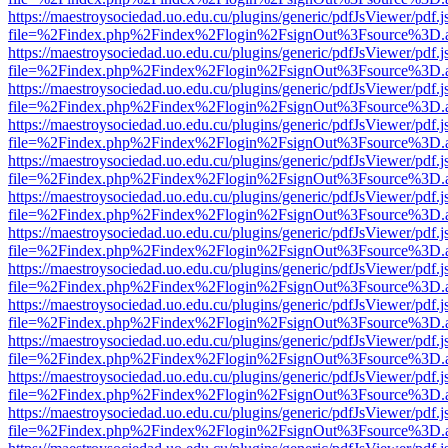
https://maestroysociedad.uo.edu.cu/plugins/generic/pdfJsViewer/pdf.
file=%2Findex.php%2Findex%2Flogin%2FsignOut%3Fsource%3D.ame
https://maestroysociedad.uo.edu.cu/plugins/generic/pdfJsViewer/pdf.
file=%2Findex.php%2Findex%2Flogin%2FsignOut%3Fsource%3D.ame
https://maestroysociedad.uo.edu.cu/plugins/generic/pdfJsViewer/pdf.
file=%2Findex.php%2Findex%2Flogin%2FsignOut%3Fsource%3D.ame
https://maestroysociedad.uo.edu.cu/plugins/generic/pdfJsViewer/pdf.
file=%2Findex.php%2Findex%2Flogin%2FsignOut%3Fsource%3D.ame
https://maestroysociedad.uo.edu.cu/plugins/generic/pdfJsViewer/pdf.
file=%2Findex.php%2Findex%2Flogin%2FsignOut%3Fsource%3D.ame
https://maestroysociedad.uo.edu.cu/plugins/generic/pdfJsViewer/pdf.
file=%2Findex.php%2Findex%2Flogin%2FsignOut%3Fsource%3D.ame
https://maestroysociedad.uo.edu.cu/plugins/generic/pdfJsViewer/pdf.
file=%2Findex.php%2Findex%2Flogin%2FsignOut%3Fsource%3D.ame
https://maestroysociedad.uo.edu.cu/plugins/generic/pdfJsViewer/pdf.
file=%2Findex.php%2Findex%2Flogin%2FsignOut%3Fsource%3D.ame
https://maestroysociedad.uo.edu.cu/plugins/generic/pdfJsViewer/pdf.
file=%2Findex.php%2Findex%2Flogin%2FsignOut%3Fsource%3D.ame
https://maestroysociedad.uo.edu.cu/plugins/generic/pdfJsViewer/pdf.
file=%2Findex.php%2Findex%2Flogin%2FsignOut%3Fsource%3D.ame
https://maestroysociedad.uo.edu.cu/plugins/generic/pdfJsViewer/pdf.
file=%2Findex.php%2Findex%2Flogin%2FsignOut%3Fsource%3D.ame
https://maestroysociedad.uo.edu.cu/plugins/generic/pdfJsViewer/pdf.
file=%2Findex.php%2Findex%2Flogin%2FsignOut%3Fsource%3D.ame