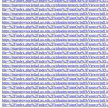
file=%2Findex.php%2Findex%2Flogin%2FsignOut%3Fsource%3D.ame
https://maestroysociedad.uo.edu.cu/plugins/generic/pdfJsViewer/pdf.
file=%2Findex.php%2Findex%2Flogin%2FsignOut%3Fsource%3D.ame
https://maestroysociedad.uo.edu.cu/plugins/generic/pdfJsViewer/pdf.
file=%2Findex.php%2Findex%2Flogin%2FsignOut%3Fsource%3D.ame
https://maestroysociedad.uo.edu.cu/plugins/generic/pdfJsViewer/pdf.
file=%2Findex.php%2Findex%2Flogin%2FsignOut%3Fsource%3D.ame
https://maestroysociedad.uo.edu.cu/plugins/generic/pdfJsViewer/pdf.
file=%2Findex.php%2Findex%2Flogin%2FsignOut%3Fsource%3D.ame
https://maestroysociedad.uo.edu.cu/plugins/generic/pdfJsViewer/pdf.
file=%2Findex.php%2Findex%2Flogin%2FsignOut%3Fsource%3D.ame
https://maestroysociedad.uo.edu.cu/plugins/generic/pdfJsViewer/pdf.
file=%2Findex.php%2Findex%2Flogin%2FsignOut%3Fsource%3D.ame
https://maestroysociedad.uo.edu.cu/plugins/generic/pdfJsViewer/pdf.
file=%2Findex.php%2Findex%2Flogin%2FsignOut%3Fsource%3D.ame
https://maestroysociedad.uo.edu.cu/plugins/generic/pdfJsViewer/pdf.
file=%2Findex.php%2Findex%2Flogin%2FsignOut%3Fsource%3D.ame
https://maestroysociedad.uo.edu.cu/plugins/generic/pdfJsViewer/pdf.
file=%2Findex.php%2Findex%2Flogin%2FsignOut%3Fsource%3D.ame
https://maestroysociedad.uo.edu.cu/plugins/generic/pdfJsViewer/pdf.
file=%2Findex.php%2Findex%2Flogin%2FsignOut%3Fsource%3D.ame
https://maestroysociedad.uo.edu.cu/plugins/generic/pdfJsViewer/pdf.
file=%2Findex.php%2Findex%2Flogin%2FsignOut%3Fsource%3D.ame
https://maestroysociedad.uo.edu.cu/plugins/generic/pdfJsViewer/pdf.
file=%2Findex.php%2Findex%2Flogin%2FsignOut%3Fsource%3D.ame