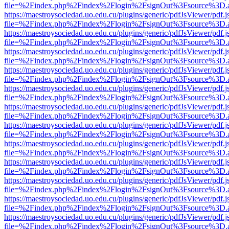
file=%2Findex.php%2Findex%2Flogin%2FsignOut%3Fsource%3D.ame
https://maestroysociedad.uo.edu.cu/plugins/generic/pdfJsViewer/pdf.
file=%2Findex.php%2Findex%2Flogin%2FsignOut%3Fsource%3D.ame
https://maestroysociedad.uo.edu.cu/plugins/generic/pdfJsViewer/pdf.
file=%2Findex.php%2Findex%2Flogin%2FsignOut%3Fsource%3D.ame
https://maestroysociedad.uo.edu.cu/plugins/generic/pdfJsViewer/pdf.
file=%2Findex.php%2Findex%2Flogin%2FsignOut%3Fsource%3D.ame
https://maestroysociedad.uo.edu.cu/plugins/generic/pdfJsViewer/pdf.
file=%2Findex.php%2Findex%2Flogin%2FsignOut%3Fsource%3D.ame
https://maestroysociedad.uo.edu.cu/plugins/generic/pdfJsViewer/pdf.
file=%2Findex.php%2Findex%2Flogin%2FsignOut%3Fsource%3D.ame
https://maestroysociedad.uo.edu.cu/plugins/generic/pdfJsViewer/pdf.
file=%2Findex.php%2Findex%2Flogin%2FsignOut%3Fsource%3D.ame
https://maestroysociedad.uo.edu.cu/plugins/generic/pdfJsViewer/pdf.
file=%2Findex.php%2Findex%2Flogin%2FsignOut%3Fsource%3D.ame
https://maestroysociedad.uo.edu.cu/plugins/generic/pdfJsViewer/pdf.
file=%2Findex.php%2Findex%2Flogin%2FsignOut%3Fsource%3D.ame
https://maestroysociedad.uo.edu.cu/plugins/generic/pdfJsViewer/pdf.
file=%2Findex.php%2Findex%2Flogin%2FsignOut%3Fsource%3D.ame
https://maestroysociedad.uo.edu.cu/plugins/generic/pdfJsViewer/pdf.
file=%2Findex.php%2Findex%2Flogin%2FsignOut%3Fsource%3D.ame
https://maestroysociedad.uo.edu.cu/plugins/generic/pdfJsViewer/pdf.
file=%2Findex.php%2Findex%2Flogin%2FsignOut%3Fsource%3D.ame
https://maestroysociedad.uo.edu.cu/plugins/generic/pdfJsViewer/pdf.
file=%2Findex.php%2Findex%2Flogin%2FsignOut%3Fsource%3D.ame