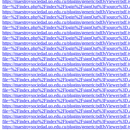
https://maestroysociedad.uo.edu.cu/plugins/generic/pdfJsViewer/pdf.
file=%2Findex.php%2Findex%2Flogin%2FsignOut%3Fsource%3D.ame
https://maestroysociedad.uo.edu.cu/plugins/generic/pdfJsViewer/pdf.
file=%2Findex.php%2Findex%2Flogin%2FsignOut%3Fsource%3D.ame
https://maestroysociedad.uo.edu.cu/plugins/generic/pdfJsViewer/pdf.
file=%2Findex.php%2Findex%2Flogin%2FsignOut%3Fsource%3D.ame
https://maestroysociedad.uo.edu.cu/plugins/generic/pdfJsViewer/pdf.
file=%2Findex.php%2Findex%2Flogin%2FsignOut%3Fsource%3D.ame
https://maestroysociedad.uo.edu.cu/plugins/generic/pdfJsViewer/pdf.
file=%2Findex.php%2Findex%2Flogin%2FsignOut%3Fsource%3D.ame
https://maestroysociedad.uo.edu.cu/plugins/generic/pdfJsViewer/pdf.
file=%2Findex.php%2Findex%2Flogin%2FsignOut%3Fsource%3D.ame
https://maestroysociedad.uo.edu.cu/plugins/generic/pdfJsViewer/pdf.
file=%2Findex.php%2Findex%2Flogin%2FsignOut%3Fsource%3D.ame
https://maestroysociedad.uo.edu.cu/plugins/generic/pdfJsViewer/pdf.
file=%2Findex.php%2Findex%2Flogin%2FsignOut%3Fsource%3D.ame
https://maestroysociedad.uo.edu.cu/plugins/generic/pdfJsViewer/pdf.
file=%2Findex.php%2Findex%2Flogin%2FsignOut%3Fsource%3D.ame
https://maestroysociedad.uo.edu.cu/plugins/generic/pdfJsViewer/pdf.
file=%2Findex.php%2Findex%2Flogin%2FsignOut%3Fsource%3D.ame
https://maestroysociedad.uo.edu.cu/plugins/generic/pdfJsViewer/pdf.
file=%2Findex.php%2Findex%2Flogin%2FsignOut%3Fsource%3D.ame
https://maestroysociedad.uo.edu.cu/plugins/generic/pdfJsViewer/pdf.
file=%2Findex.php%2Findex%2Flogin%2FsignOut%3Fsource%3D.ame
https://maestroysociedad.uo.edu.cu/plugins/generic/pdfJsViewer/pdf.