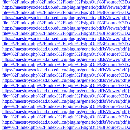
file=%2Findex.php%2Findex%2Flogin%2FsignOut%3Fsource%3D.ame
https://maestroysociedad.uo.edu.cu/plugins/generic/pdfJsViewer/pdf.
file=%2Findex.php%2Findex%2Flogin%2FsignOut%3Fsource%3D.ame
https://maestroysociedad.uo.edu.cu/plugins/generic/pdfJsViewer/pdf.
file=%2Findex.php%2Findex%2Flogin%2FsignOut%3Fsource%3D.ame
https://maestroysociedad.uo.edu.cu/plugins/generic/pdfJsViewer/pdf.
file=%2Findex.php%2Findex%2Flogin%2FsignOut%3Fsource%3D.ame
https://maestroysociedad.uo.edu.cu/plugins/generic/pdfJsViewer/pdf.
file=%2Findex.php%2Findex%2Flogin%2FsignOut%3Fsource%3D.ame
https://maestroysociedad.uo.edu.cu/plugins/generic/pdfJsViewer/pdf.
file=%2Findex.php%2Findex%2Flogin%2FsignOut%3Fsource%3D.ame
https://maestroysociedad.uo.edu.cu/plugins/generic/pdfJsViewer/pdf.
file=%2Findex.php%2Findex%2Flogin%2FsignOut%3Fsource%3D.ame
https://maestroysociedad.uo.edu.cu/plugins/generic/pdfJsViewer/pdf.
file=%2Findex.php%2Findex%2Flogin%2FsignOut%3Fsource%3D.ame
https://maestroysociedad.uo.edu.cu/plugins/generic/pdfJsViewer/pdf.
file=%2Findex.php%2Findex%2Flogin%2FsignOut%3Fsource%3D.ame
https://maestroysociedad.uo.edu.cu/plugins/generic/pdfJsViewer/pdf.
file=%2Findex.php%2Findex%2Flogin%2FsignOut%3Fsource%3D.ame
https://maestroysociedad.uo.edu.cu/plugins/generic/pdfJsViewer/pdf.
file=%2Findex.php%2Findex%2Flogin%2FsignOut%3Fsource%3D.ame
https://maestroysociedad.uo.edu.cu/plugins/generic/pdfJsViewer/pdf.
file=%2Findex.php%2Findex%2Flogin%2FsignOut%3Fsource%3D.ame
https://maestroysociedad.uo.edu.cu/plugins/generic/pdfJsViewer/pdf.
file=%2Findex.php%2Findex%2Flogin%2FsignOut%3Fsource%3D.ame