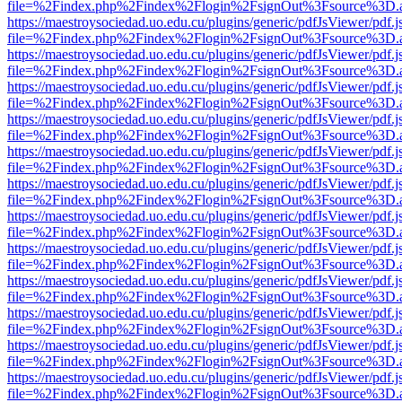
file=%2Findex.php%2Findex%2Flogin%2FsignOut%3Fsource%3D.ame
https://maestroysociedad.uo.edu.cu/plugins/generic/pdfJsViewer/pdf.
file=%2Findex.php%2Findex%2Flogin%2FsignOut%3Fsource%3D.ame
https://maestroysociedad.uo.edu.cu/plugins/generic/pdfJsViewer/pdf.
file=%2Findex.php%2Findex%2Flogin%2FsignOut%3Fsource%3D.ame
https://maestroysociedad.uo.edu.cu/plugins/generic/pdfJsViewer/pdf.
file=%2Findex.php%2Findex%2Flogin%2FsignOut%3Fsource%3D.ame
https://maestroysociedad.uo.edu.cu/plugins/generic/pdfJsViewer/pdf.
file=%2Findex.php%2Findex%2Flogin%2FsignOut%3Fsource%3D.ame
https://maestroysociedad.uo.edu.cu/plugins/generic/pdfJsViewer/pdf.
file=%2Findex.php%2Findex%2Flogin%2FsignOut%3Fsource%3D.ame
https://maestroysociedad.uo.edu.cu/plugins/generic/pdfJsViewer/pdf.
file=%2Findex.php%2Findex%2Flogin%2FsignOut%3Fsource%3D.ame
https://maestroysociedad.uo.edu.cu/plugins/generic/pdfJsViewer/pdf.
file=%2Findex.php%2Findex%2Flogin%2FsignOut%3Fsource%3D.ame
https://maestroysociedad.uo.edu.cu/plugins/generic/pdfJsViewer/pdf.
file=%2Findex.php%2Findex%2Flogin%2FsignOut%3Fsource%3D.ame
https://maestroysociedad.uo.edu.cu/plugins/generic/pdfJsViewer/pdf.
file=%2Findex.php%2Findex%2Flogin%2FsignOut%3Fsource%3D.ame
https://maestroysociedad.uo.edu.cu/plugins/generic/pdfJsViewer/pdf.
file=%2Findex.php%2Findex%2Flogin%2FsignOut%3Fsource%3D.ame
https://maestroysociedad.uo.edu.cu/plugins/generic/pdfJsViewer/pdf.
file=%2Findex.php%2Findex%2Flogin%2FsignOut%3Fsource%3D.ame
https://maestroysociedad.uo.edu.cu/plugins/generic/pdfJsViewer/pdf.
file=%2Findex.php%2Findex%2Flogin%2FsignOut%3Fsource%3D.ame