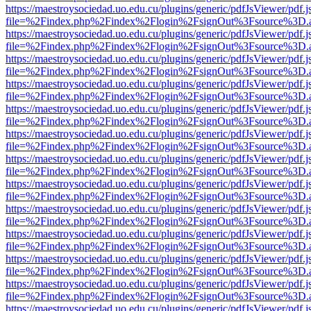
https://maestroysociedad.uo.edu.cu/plugins/generic/pdfJsViewer/pdf.
file=%2Findex.php%2Findex%2Flogin%2FsignOut%3Fsource%3D.ame
https://maestroysociedad.uo.edu.cu/plugins/generic/pdfJsViewer/pdf.
file=%2Findex.php%2Findex%2Flogin%2FsignOut%3Fsource%3D.ame
https://maestroysociedad.uo.edu.cu/plugins/generic/pdfJsViewer/pdf.
file=%2Findex.php%2Findex%2Flogin%2FsignOut%3Fsource%3D.ame
https://maestroysociedad.uo.edu.cu/plugins/generic/pdfJsViewer/pdf.
file=%2Findex.php%2Findex%2Flogin%2FsignOut%3Fsource%3D.ame
https://maestroysociedad.uo.edu.cu/plugins/generic/pdfJsViewer/pdf.
file=%2Findex.php%2Findex%2Flogin%2FsignOut%3Fsource%3D.ame
https://maestroysociedad.uo.edu.cu/plugins/generic/pdfJsViewer/pdf.
file=%2Findex.php%2Findex%2Flogin%2FsignOut%3Fsource%3D.ame
https://maestroysociedad.uo.edu.cu/plugins/generic/pdfJsViewer/pdf.
file=%2Findex.php%2Findex%2Flogin%2FsignOut%3Fsource%3D.ame
https://maestroysociedad.uo.edu.cu/plugins/generic/pdfJsViewer/pdf.
file=%2Findex.php%2Findex%2Flogin%2FsignOut%3Fsource%3D.ame
https://maestroysociedad.uo.edu.cu/plugins/generic/pdfJsViewer/pdf.
file=%2Findex.php%2Findex%2Flogin%2FsignOut%3Fsource%3D.ame
https://maestroysociedad.uo.edu.cu/plugins/generic/pdfJsViewer/pdf.
file=%2Findex.php%2Findex%2Flogin%2FsignOut%3Fsource%3D.ame
https://maestroysociedad.uo.edu.cu/plugins/generic/pdfJsViewer/pdf.
file=%2Findex.php%2Findex%2Flogin%2FsignOut%3Fsource%3D.ame
https://maestroysociedad.uo.edu.cu/plugins/generic/pdfJsViewer/pdf.
file=%2Findex.php%2Findex%2Flogin%2FsignOut%3Fsource%3D.ame
https://maestroysociedad.uo.edu.cu/plugins/generic/pdfJsViewer/pdf.