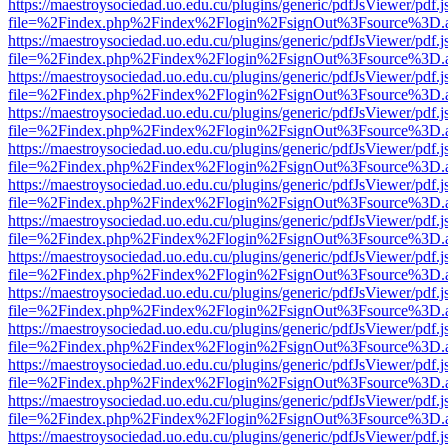
https://maestroysociedad.uo.edu.cu/plugins/generic/pdfJsViewer/pdf.
file=%2Findex.php%2Findex%2Flogin%2FsignOut%3Fsource%3D.ame
https://maestroysociedad.uo.edu.cu/plugins/generic/pdfJsViewer/pdf.
file=%2Findex.php%2Findex%2Flogin%2FsignOut%3Fsource%3D.ame
https://maestroysociedad.uo.edu.cu/plugins/generic/pdfJsViewer/pdf.
file=%2Findex.php%2Findex%2Flogin%2FsignOut%3Fsource%3D.ame
https://maestroysociedad.uo.edu.cu/plugins/generic/pdfJsViewer/pdf.
file=%2Findex.php%2Findex%2Flogin%2FsignOut%3Fsource%3D.ame
https://maestroysociedad.uo.edu.cu/plugins/generic/pdfJsViewer/pdf.
file=%2Findex.php%2Findex%2Flogin%2FsignOut%3Fsource%3D.ame
https://maestroysociedad.uo.edu.cu/plugins/generic/pdfJsViewer/pdf.
file=%2Findex.php%2Findex%2Flogin%2FsignOut%3Fsource%3D.ame
https://maestroysociedad.uo.edu.cu/plugins/generic/pdfJsViewer/pdf.
file=%2Findex.php%2Findex%2Flogin%2FsignOut%3Fsource%3D.ame
https://maestroysociedad.uo.edu.cu/plugins/generic/pdfJsViewer/pdf.
file=%2Findex.php%2Findex%2Flogin%2FsignOut%3Fsource%3D.ame
https://maestroysociedad.uo.edu.cu/plugins/generic/pdfJsViewer/pdf.
file=%2Findex.php%2Findex%2Flogin%2FsignOut%3Fsource%3D.ame
https://maestroysociedad.uo.edu.cu/plugins/generic/pdfJsViewer/pdf.
file=%2Findex.php%2Findex%2Flogin%2FsignOut%3Fsource%3D.ame
https://maestroysociedad.uo.edu.cu/plugins/generic/pdfJsViewer/pdf.
file=%2Findex.php%2Findex%2Flogin%2FsignOut%3Fsource%3D.ame
https://maestroysociedad.uo.edu.cu/plugins/generic/pdfJsViewer/pdf.
file=%2Findex.php%2Findex%2Flogin%2FsignOut%3Fsource%3D.ame
https://maestroysociedad.uo.edu.cu/plugins/generic/pdfJsViewer/pdf.