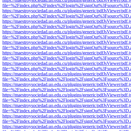
https://maestroysociedad.uo.edu.cu/plugins/generic/pdfJsViewer/pdf.
file=%2Findex.php%2Findex%2Flogin%2FsignOut%3Fsource%3D.ame
https://maestroysociedad.uo.edu.cu/plugins/generic/pdfJsViewer/pdf.
file=%2Findex.php%2Findex%2Flogin%2FsignOut%3Fsource%3D.ame
https://maestroysociedad.uo.edu.cu/plugins/generic/pdfJsViewer/pdf.
file=%2Findex.php%2Findex%2Flogin%2FsignOut%3Fsource%3D.ame
https://maestroysociedad.uo.edu.cu/plugins/generic/pdfJsViewer/pdf.
file=%2Findex.php%2Findex%2Flogin%2FsignOut%3Fsource%3D.ame
https://maestroysociedad.uo.edu.cu/plugins/generic/pdfJsViewer/pdf.
file=%2Findex.php%2Findex%2Flogin%2FsignOut%3Fsource%3D.ame
https://maestroysociedad.uo.edu.cu/plugins/generic/pdfJsViewer/pdf.
file=%2Findex.php%2Findex%2Flogin%2FsignOut%3Fsource%3D.ame
https://maestroysociedad.uo.edu.cu/plugins/generic/pdfJsViewer/pdf.
file=%2Findex.php%2Findex%2Flogin%2FsignOut%3Fsource%3D.ame
https://maestroysociedad.uo.edu.cu/plugins/generic/pdfJsViewer/pdf.
file=%2Findex.php%2Findex%2Flogin%2FsignOut%3Fsource%3D.ame
https://maestroysociedad.uo.edu.cu/plugins/generic/pdfJsViewer/pdf.
file=%2Findex.php%2Findex%2Flogin%2FsignOut%3Fsource%3D.ame
https://maestroysociedad.uo.edu.cu/plugins/generic/pdfJsViewer/pdf.
file=%2Findex.php%2Findex%2Flogin%2FsignOut%3Fsource%3D.ame
https://maestroysociedad.uo.edu.cu/plugins/generic/pdfJsViewer/pdf.
file=%2Findex.php%2Findex%2Flogin%2FsignOut%3Fsource%3D.ame
https://maestroysociedad.uo.edu.cu/plugins/generic/pdfJsViewer/pdf.
file=%2Findex.php%2Findex%2Flogin%2FsignOut%3Fsource%3D.ame
https://maestroysociedad.uo.edu.cu/plugins/generic/pdfJsViewer/pdf.