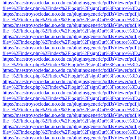
https://maestroysociedad.uo.edu.cu/plugins/generic/pdfJsViewer/pdf.
file=%2Findex.php%2Findex%2Flogin%2FsignOut%3Fsource%3D.ame
https://maestroysociedad.uo.edu.cu/plugins/generic/pdfJsViewer/pdf.
file=%2Findex.php%2Findex%2Flogin%2FsignOut%3Fsource%3D.ame
https://maestroysociedad.uo.edu.cu/plugins/generic/pdfJsViewer/pdf.
file=%2Findex.php%2Findex%2Flogin%2FsignOut%3Fsource%3D.ame
https://maestroysociedad.uo.edu.cu/plugins/generic/pdfJsViewer/pdf.
file=%2Findex.php%2Findex%2Flogin%2FsignOut%3Fsource%3D.ame
https://maestroysociedad.uo.edu.cu/plugins/generic/pdfJsViewer/pdf.
file=%2Findex.php%2Findex%2Flogin%2FsignOut%3Fsource%3D.ame
https://maestroysociedad.uo.edu.cu/plugins/generic/pdfJsViewer/pdf.
file=%2Findex.php%2Findex%2Flogin%2FsignOut%3Fsource%3D.ame
https://maestroysociedad.uo.edu.cu/plugins/generic/pdfJsViewer/pdf.
file=%2Findex.php%2Findex%2Flogin%2FsignOut%3Fsource%3D.ame
https://maestroysociedad.uo.edu.cu/plugins/generic/pdfJsViewer/pdf.
file=%2Findex.php%2Findex%2Flogin%2FsignOut%3Fsource%3D.ame
https://maestroysociedad.uo.edu.cu/plugins/generic/pdfJsViewer/pdf.
file=%2Findex.php%2Findex%2Flogin%2FsignOut%3Fsource%3D.ame
https://maestroysociedad.uo.edu.cu/plugins/generic/pdfJsViewer/pdf.
file=%2Findex.php%2Findex%2Flogin%2FsignOut%3Fsource%3D.ame
https://maestroysociedad.uo.edu.cu/plugins/generic/pdfJsViewer/pdf.
file=%2Findex.php%2Findex%2Flogin%2FsignOut%3Fsource%3D.ame
https://maestroysociedad.uo.edu.cu/plugins/generic/pdfJsViewer/pdf.
file=%2Findex.php%2Findex%2Flogin%2FsignOut%3Fsource%3D.ame
https://maestroysociedad.uo.edu.cu/plugins/generic/pdfJsViewer/pdf.