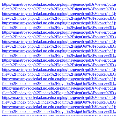
https://maestroysociedad.uo.edu.cu/plugins/generic/pdfJsViewer/pdf.
file=%2Findex.php%2Findex%2Flogin%2FsignOut%3Fsource%3D.ame
https://maestroysociedad.uo.edu.cu/plugins/generic/pdfJsViewer/pdf.
file=%2Findex.php%2Findex%2Flogin%2FsignOut%3Fsource%3D.ame
https://maestroysociedad.uo.edu.cu/plugins/generic/pdfJsViewer/pdf.
file=%2Findex.php%2Findex%2Flogin%2FsignOut%3Fsource%3D.ame
https://maestroysociedad.uo.edu.cu/plugins/generic/pdfJsViewer/pdf.
file=%2Findex.php%2Findex%2Flogin%2FsignOut%3Fsource%3D.ame
https://maestroysociedad.uo.edu.cu/plugins/generic/pdfJsViewer/pdf.
file=%2Findex.php%2Findex%2Flogin%2FsignOut%3Fsource%3D.ame
https://maestroysociedad.uo.edu.cu/plugins/generic/pdfJsViewer/pdf.
file=%2Findex.php%2Findex%2Flogin%2FsignOut%3Fsource%3D.ame
https://maestroysociedad.uo.edu.cu/plugins/generic/pdfJsViewer/pdf.
file=%2Findex.php%2Findex%2Flogin%2FsignOut%3Fsource%3D.ame
https://maestroysociedad.uo.edu.cu/plugins/generic/pdfJsViewer/pdf.
file=%2Findex.php%2Findex%2Flogin%2FsignOut%3Fsource%3D.ame
https://maestroysociedad.uo.edu.cu/plugins/generic/pdfJsViewer/pdf.
file=%2Findex.php%2Findex%2Flogin%2FsignOut%3Fsource%3D.ame
https://maestroysociedad.uo.edu.cu/plugins/generic/pdfJsViewer/pdf.
file=%2Findex.php%2Findex%2Flogin%2FsignOut%3Fsource%3D.ame
https://maestroysociedad.uo.edu.cu/plugins/generic/pdfJsViewer/pdf.
file=%2Findex.php%2Findex%2Flogin%2FsignOut%3Fsource%3D.ame
https://maestroysociedad.uo.edu.cu/plugins/generic/pdfJsViewer/pdf.
file=%2Findex.php%2Findex%2Flogin%2FsignOut%3Fsource%3D.ame