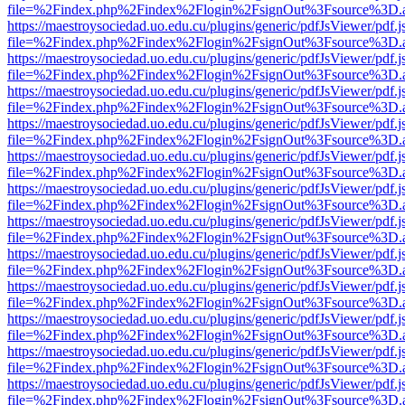
file=%2Findex.php%2Findex%2Flogin%2FsignOut%3Fsource%3D.ame
https://maestroysociedad.uo.edu.cu/plugins/generic/pdfJsViewer/pdf.
file=%2Findex.php%2Findex%2Flogin%2FsignOut%3Fsource%3D.ame
https://maestroysociedad.uo.edu.cu/plugins/generic/pdfJsViewer/pdf.
file=%2Findex.php%2Findex%2Flogin%2FsignOut%3Fsource%3D.ame
https://maestroysociedad.uo.edu.cu/plugins/generic/pdfJsViewer/pdf.
file=%2Findex.php%2Findex%2Flogin%2FsignOut%3Fsource%3D.ame
https://maestroysociedad.uo.edu.cu/plugins/generic/pdfJsViewer/pdf.
file=%2Findex.php%2Findex%2Flogin%2FsignOut%3Fsource%3D.ame
https://maestroysociedad.uo.edu.cu/plugins/generic/pdfJsViewer/pdf.
file=%2Findex.php%2Findex%2Flogin%2FsignOut%3Fsource%3D.ame
https://maestroysociedad.uo.edu.cu/plugins/generic/pdfJsViewer/pdf.
file=%2Findex.php%2Findex%2Flogin%2FsignOut%3Fsource%3D.ame
https://maestroysociedad.uo.edu.cu/plugins/generic/pdfJsViewer/pdf.
file=%2Findex.php%2Findex%2Flogin%2FsignOut%3Fsource%3D.ame
https://maestroysociedad.uo.edu.cu/plugins/generic/pdfJsViewer/pdf.
file=%2Findex.php%2Findex%2Flogin%2FsignOut%3Fsource%3D.ame
https://maestroysociedad.uo.edu.cu/plugins/generic/pdfJsViewer/pdf.
file=%2Findex.php%2Findex%2Flogin%2FsignOut%3Fsource%3D.ame
https://maestroysociedad.uo.edu.cu/plugins/generic/pdfJsViewer/pdf.
file=%2Findex.php%2Findex%2Flogin%2FsignOut%3Fsource%3D.ame
https://maestroysociedad.uo.edu.cu/plugins/generic/pdfJsViewer/pdf.
file=%2Findex.php%2Findex%2Flogin%2FsignOut%3Fsource%3D.ame
https://maestroysociedad.uo.edu.cu/plugins/generic/pdfJsViewer/pdf.
file=%2Findex.php%2Findex%2Flogin%2FsignOut%3Fsource%3D.ame