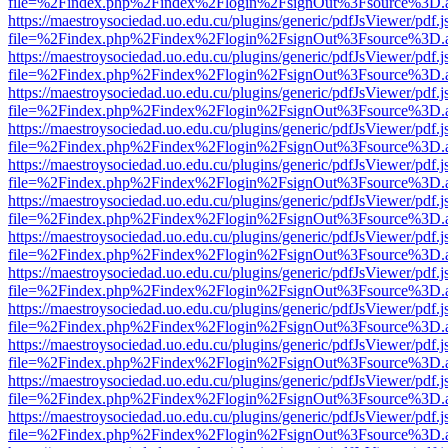
file=%2Findex.php%2Findex%2Flogin%2FsignOut%3Fsource%3D.ame
https://maestroysociedad.uo.edu.cu/plugins/generic/pdfJsViewer/pdf.
file=%2Findex.php%2Findex%2Flogin%2FsignOut%3Fsource%3D.ame
https://maestroysociedad.uo.edu.cu/plugins/generic/pdfJsViewer/pdf.
file=%2Findex.php%2Findex%2Flogin%2FsignOut%3Fsource%3D.ame
https://maestroysociedad.uo.edu.cu/plugins/generic/pdfJsViewer/pdf.
file=%2Findex.php%2Findex%2Flogin%2FsignOut%3Fsource%3D.ame
https://maestroysociedad.uo.edu.cu/plugins/generic/pdfJsViewer/pdf.
file=%2Findex.php%2Findex%2Flogin%2FsignOut%3Fsource%3D.ame
https://maestroysociedad.uo.edu.cu/plugins/generic/pdfJsViewer/pdf.
file=%2Findex.php%2Findex%2Flogin%2FsignOut%3Fsource%3D.ame
https://maestroysociedad.uo.edu.cu/plugins/generic/pdfJsViewer/pdf.
file=%2Findex.php%2Findex%2Flogin%2FsignOut%3Fsource%3D.ame
https://maestroysociedad.uo.edu.cu/plugins/generic/pdfJsViewer/pdf.
file=%2Findex.php%2Findex%2Flogin%2FsignOut%3Fsource%3D.ame
https://maestroysociedad.uo.edu.cu/plugins/generic/pdfJsViewer/pdf.
file=%2Findex.php%2Findex%2Flogin%2FsignOut%3Fsource%3D.ame
https://maestroysociedad.uo.edu.cu/plugins/generic/pdfJsViewer/pdf.
file=%2Findex.php%2Findex%2Flogin%2FsignOut%3Fsource%3D.ame
https://maestroysociedad.uo.edu.cu/plugins/generic/pdfJsViewer/pdf.
file=%2Findex.php%2Findex%2Flogin%2FsignOut%3Fsource%3D.ame
https://maestroysociedad.uo.edu.cu/plugins/generic/pdfJsViewer/pdf.
file=%2Findex.php%2Findex%2Flogin%2FsignOut%3Fsource%3D.ame
https://maestroysociedad.uo.edu.cu/plugins/generic/pdfJsViewer/pdf.
file=%2Findex.php%2Findex%2Flogin%2FsignOut%3Fsource%3D.ame