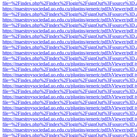
file=%2Findex.php%2Findex%2Flogin%2FsignOut%3Fsource%3D.ame
https://maestroysociedad.uo.edu.cu/plugins/generic/pdfJsViewer/pdf.
file=%2Findex.php%2Findex%2Flogin%2FsignOut%3Fsource%3D.ame
https://maestroysociedad.uo.edu.cu/plugins/generic/pdfJsViewer/pdf.
file=%2Findex.php%2Findex%2Flogin%2FsignOut%3Fsource%3D.ame
https://maestroysociedad.uo.edu.cu/plugins/generic/pdfJsViewer/pdf.
file=%2Findex.php%2Findex%2Flogin%2FsignOut%3Fsource%3D.ame
https://maestroysociedad.uo.edu.cu/plugins/generic/pdfJsViewer/pdf.
file=%2Findex.php%2Findex%2Flogin%2FsignOut%3Fsource%3D.ame
https://maestroysociedad.uo.edu.cu/plugins/generic/pdfJsViewer/pdf.
file=%2Findex.php%2Findex%2Flogin%2FsignOut%3Fsource%3D.ame
https://maestroysociedad.uo.edu.cu/plugins/generic/pdfJsViewer/pdf.
file=%2Findex.php%2Findex%2Flogin%2FsignOut%3Fsource%3D.ame
https://maestroysociedad.uo.edu.cu/plugins/generic/pdfJsViewer/pdf.
file=%2Findex.php%2Findex%2Flogin%2FsignOut%3Fsource%3D.ame
https://maestroysociedad.uo.edu.cu/plugins/generic/pdfJsViewer/pdf.
file=%2Findex.php%2Findex%2Flogin%2FsignOut%3Fsource%3D.ame
https://maestroysociedad.uo.edu.cu/plugins/generic/pdfJsViewer/pdf.
file=%2Findex.php%2Findex%2Flogin%2FsignOut%3Fsource%3D.ame
https://maestroysociedad.uo.edu.cu/plugins/generic/pdfJsViewer/pdf.
file=%2Findex.php%2Findex%2Flogin%2FsignOut%3Fsource%3D.ame
https://maestroysociedad.uo.edu.cu/plugins/generic/pdfJsViewer/pdf.
file=%2Findex.php%2Findex%2Flogin%2FsignOut%3Fsource%3D.ame
https://maestroysociedad.uo.edu.cu/plugins/generic/pdfJsViewer/pdf.
file=%2Findex.php%2Findex%2Flogin%2FsignOut%3Fsource%3D.ame