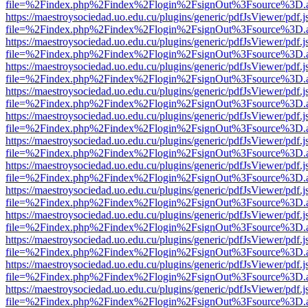
file=%2Findex.php%2Findex%2Flogin%2FsignOut%3Fsource%3D.ame
https://maestroysociedad.uo.edu.cu/plugins/generic/pdfJsViewer/pdf.
file=%2Findex.php%2Findex%2Flogin%2FsignOut%3Fsource%3D.ame
https://maestroysociedad.uo.edu.cu/plugins/generic/pdfJsViewer/pdf.
file=%2Findex.php%2Findex%2Flogin%2FsignOut%3Fsource%3D.ame
https://maestroysociedad.uo.edu.cu/plugins/generic/pdfJsViewer/pdf.
file=%2Findex.php%2Findex%2Flogin%2FsignOut%3Fsource%3D.ame
https://maestroysociedad.uo.edu.cu/plugins/generic/pdfJsViewer/pdf.
file=%2Findex.php%2Findex%2Flogin%2FsignOut%3Fsource%3D.ame
https://maestroysociedad.uo.edu.cu/plugins/generic/pdfJsViewer/pdf.
file=%2Findex.php%2Findex%2Flogin%2FsignOut%3Fsource%3D.ame
https://maestroysociedad.uo.edu.cu/plugins/generic/pdfJsViewer/pdf.
file=%2Findex.php%2Findex%2Flogin%2FsignOut%3Fsource%3D.ame
https://maestroysociedad.uo.edu.cu/plugins/generic/pdfJsViewer/pdf.
file=%2Findex.php%2Findex%2Flogin%2FsignOut%3Fsource%3D.ame
https://maestroysociedad.uo.edu.cu/plugins/generic/pdfJsViewer/pdf.
file=%2Findex.php%2Findex%2Flogin%2FsignOut%3Fsource%3D.ame
https://maestroysociedad.uo.edu.cu/plugins/generic/pdfJsViewer/pdf.
file=%2Findex.php%2Findex%2Flogin%2FsignOut%3Fsource%3D.ame
https://maestroysociedad.uo.edu.cu/plugins/generic/pdfJsViewer/pdf.
file=%2Findex.php%2Findex%2Flogin%2FsignOut%3Fsource%3D.ame
https://maestroysociedad.uo.edu.cu/plugins/generic/pdfJsViewer/pdf.
file=%2Findex.php%2Findex%2Flogin%2FsignOut%3Fsource%3D.ame
https://maestroysociedad.uo.edu.cu/plugins/generic/pdfJsViewer/pdf.
file=%2Findex.php%2Findex%2Flogin%2FsignOut%3Fsource%3D.ame