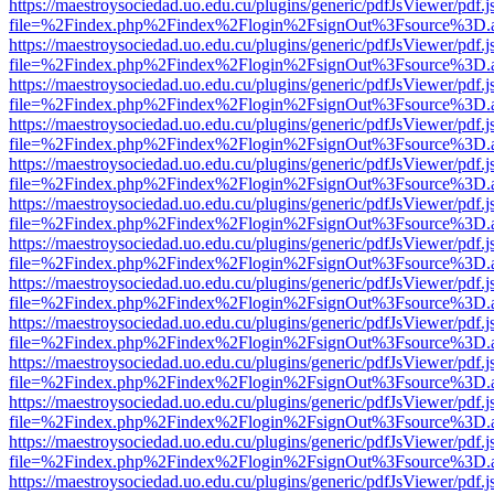
https://maestroysociedad.uo.edu.cu/plugins/generic/pdfJsViewer/pdf.
file=%2Findex.php%2Findex%2Flogin%2FsignOut%3Fsource%3D.ame
https://maestroysociedad.uo.edu.cu/plugins/generic/pdfJsViewer/pdf.
file=%2Findex.php%2Findex%2Flogin%2FsignOut%3Fsource%3D.ame
https://maestroysociedad.uo.edu.cu/plugins/generic/pdfJsViewer/pdf.
file=%2Findex.php%2Findex%2Flogin%2FsignOut%3Fsource%3D.ame
https://maestroysociedad.uo.edu.cu/plugins/generic/pdfJsViewer/pdf.
file=%2Findex.php%2Findex%2Flogin%2FsignOut%3Fsource%3D.ame
https://maestroysociedad.uo.edu.cu/plugins/generic/pdfJsViewer/pdf.
file=%2Findex.php%2Findex%2Flogin%2FsignOut%3Fsource%3D.ame
https://maestroysociedad.uo.edu.cu/plugins/generic/pdfJsViewer/pdf.
file=%2Findex.php%2Findex%2Flogin%2FsignOut%3Fsource%3D.ame
https://maestroysociedad.uo.edu.cu/plugins/generic/pdfJsViewer/pdf.
file=%2Findex.php%2Findex%2Flogin%2FsignOut%3Fsource%3D.ame
https://maestroysociedad.uo.edu.cu/plugins/generic/pdfJsViewer/pdf.
file=%2Findex.php%2Findex%2Flogin%2FsignOut%3Fsource%3D.ame
https://maestroysociedad.uo.edu.cu/plugins/generic/pdfJsViewer/pdf.
file=%2Findex.php%2Findex%2Flogin%2FsignOut%3Fsource%3D.ame
https://maestroysociedad.uo.edu.cu/plugins/generic/pdfJsViewer/pdf.
file=%2Findex.php%2Findex%2Flogin%2FsignOut%3Fsource%3D.ame
https://maestroysociedad.uo.edu.cu/plugins/generic/pdfJsViewer/pdf.
file=%2Findex.php%2Findex%2Flogin%2FsignOut%3Fsource%3D.ame
https://maestroysociedad.uo.edu.cu/plugins/generic/pdfJsViewer/pdf.
file=%2Findex.php%2Findex%2Flogin%2FsignOut%3Fsource%3D.ame
https://maestroysociedad.uo.edu.cu/plugins/generic/pdfJsViewer/pdf.