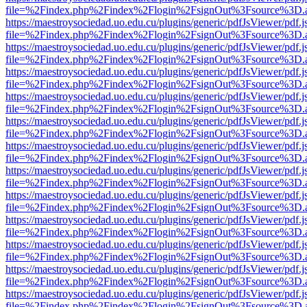
file=%2Findex.php%2Findex%2Flogin%2FsignOut%3Fsource%3D.ame
https://maestroysociedad.uo.edu.cu/plugins/generic/pdfJsViewer/pdf.
file=%2Findex.php%2Findex%2Flogin%2FsignOut%3Fsource%3D.ame
https://maestroysociedad.uo.edu.cu/plugins/generic/pdfJsViewer/pdf.
file=%2Findex.php%2Findex%2Flogin%2FsignOut%3Fsource%3D.ame
https://maestroysociedad.uo.edu.cu/plugins/generic/pdfJsViewer/pdf.
file=%2Findex.php%2Findex%2Flogin%2FsignOut%3Fsource%3D.ame
https://maestroysociedad.uo.edu.cu/plugins/generic/pdfJsViewer/pdf.
file=%2Findex.php%2Findex%2Flogin%2FsignOut%3Fsource%3D.ame
https://maestroysociedad.uo.edu.cu/plugins/generic/pdfJsViewer/pdf.
file=%2Findex.php%2Findex%2Flogin%2FsignOut%3Fsource%3D.ame
https://maestroysociedad.uo.edu.cu/plugins/generic/pdfJsViewer/pdf.
file=%2Findex.php%2Findex%2Flogin%2FsignOut%3Fsource%3D.ame
https://maestroysociedad.uo.edu.cu/plugins/generic/pdfJsViewer/pdf.
file=%2Findex.php%2Findex%2Flogin%2FsignOut%3Fsource%3D.ame
https://maestroysociedad.uo.edu.cu/plugins/generic/pdfJsViewer/pdf.
file=%2Findex.php%2Findex%2Flogin%2FsignOut%3Fsource%3D.ame
https://maestroysociedad.uo.edu.cu/plugins/generic/pdfJsViewer/pdf.
file=%2Findex.php%2Findex%2Flogin%2FsignOut%3Fsource%3D.ame
https://maestroysociedad.uo.edu.cu/plugins/generic/pdfJsViewer/pdf.
file=%2Findex.php%2Findex%2Flogin%2FsignOut%3Fsource%3D.ame
https://maestroysociedad.uo.edu.cu/plugins/generic/pdfJsViewer/pdf.
file=%2Findex.php%2Findex%2Flogin%2FsignOut%3Fsource%3D.ame
https://maestroysociedad.uo.edu.cu/plugins/generic/pdfJsViewer/pdf.
file=%2Findex.php%2Findex%2Flogin%2FsignOut%3Fsource%3D.ame