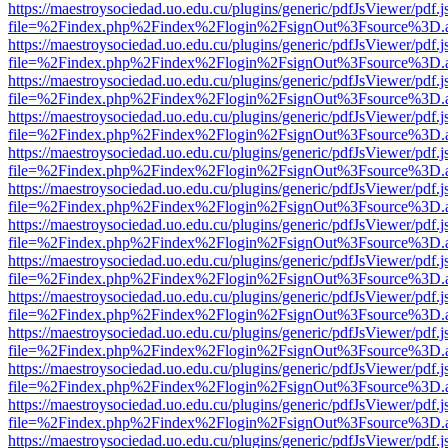
https://maestroysociedad.uo.edu.cu/plugins/generic/pdfJsViewer/pdf.
file=%2Findex.php%2Findex%2Flogin%2FsignOut%3Fsource%3D.ame
https://maestroysociedad.uo.edu.cu/plugins/generic/pdfJsViewer/pdf.
file=%2Findex.php%2Findex%2Flogin%2FsignOut%3Fsource%3D.ame
https://maestroysociedad.uo.edu.cu/plugins/generic/pdfJsViewer/pdf.
file=%2Findex.php%2Findex%2Flogin%2FsignOut%3Fsource%3D.ame
https://maestroysociedad.uo.edu.cu/plugins/generic/pdfJsViewer/pdf.
file=%2Findex.php%2Findex%2Flogin%2FsignOut%3Fsource%3D.ame
https://maestroysociedad.uo.edu.cu/plugins/generic/pdfJsViewer/pdf.
file=%2Findex.php%2Findex%2Flogin%2FsignOut%3Fsource%3D.ame
https://maestroysociedad.uo.edu.cu/plugins/generic/pdfJsViewer/pdf.
file=%2Findex.php%2Findex%2Flogin%2FsignOut%3Fsource%3D.ame
https://maestroysociedad.uo.edu.cu/plugins/generic/pdfJsViewer/pdf.
file=%2Findex.php%2Findex%2Flogin%2FsignOut%3Fsource%3D.ame
https://maestroysociedad.uo.edu.cu/plugins/generic/pdfJsViewer/pdf.
file=%2Findex.php%2Findex%2Flogin%2FsignOut%3Fsource%3D.ame
https://maestroysociedad.uo.edu.cu/plugins/generic/pdfJsViewer/pdf.
file=%2Findex.php%2Findex%2Flogin%2FsignOut%3Fsource%3D.ame
https://maestroysociedad.uo.edu.cu/plugins/generic/pdfJsViewer/pdf.
file=%2Findex.php%2Findex%2Flogin%2FsignOut%3Fsource%3D.ame
https://maestroysociedad.uo.edu.cu/plugins/generic/pdfJsViewer/pdf.
file=%2Findex.php%2Findex%2Flogin%2FsignOut%3Fsource%3D.ame
https://maestroysociedad.uo.edu.cu/plugins/generic/pdfJsViewer/pdf.
file=%2Findex.php%2Findex%2Flogin%2FsignOut%3Fsource%3D.ame
https://maestroysociedad.uo.edu.cu/plugins/generic/pdfJsViewer/pdf.