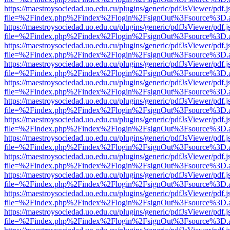
https://maestroysociedad.uo.edu.cu/plugins/generic/pdfJsViewer/pdf.
file=%2Findex.php%2Findex%2Flogin%2FsignOut%3Fsource%3D.ame
https://maestroysociedad.uo.edu.cu/plugins/generic/pdfJsViewer/pdf.
file=%2Findex.php%2Findex%2Flogin%2FsignOut%3Fsource%3D.ame
https://maestroysociedad.uo.edu.cu/plugins/generic/pdfJsViewer/pdf.
file=%2Findex.php%2Findex%2Flogin%2FsignOut%3Fsource%3D.ame
https://maestroysociedad.uo.edu.cu/plugins/generic/pdfJsViewer/pdf.
file=%2Findex.php%2Findex%2Flogin%2FsignOut%3Fsource%3D.ame
https://maestroysociedad.uo.edu.cu/plugins/generic/pdfJsViewer/pdf.
file=%2Findex.php%2Findex%2Flogin%2FsignOut%3Fsource%3D.ame
https://maestroysociedad.uo.edu.cu/plugins/generic/pdfJsViewer/pdf.
file=%2Findex.php%2Findex%2Flogin%2FsignOut%3Fsource%3D.ame
https://maestroysociedad.uo.edu.cu/plugins/generic/pdfJsViewer/pdf.
file=%2Findex.php%2Findex%2Flogin%2FsignOut%3Fsource%3D.ame
https://maestroysociedad.uo.edu.cu/plugins/generic/pdfJsViewer/pdf.
file=%2Findex.php%2Findex%2Flogin%2FsignOut%3Fsource%3D.ame
https://maestroysociedad.uo.edu.cu/plugins/generic/pdfJsViewer/pdf.
file=%2Findex.php%2Findex%2Flogin%2FsignOut%3Fsource%3D.ame
https://maestroysociedad.uo.edu.cu/plugins/generic/pdfJsViewer/pdf.
file=%2Findex.php%2Findex%2Flogin%2FsignOut%3Fsource%3D.ame
https://maestroysociedad.uo.edu.cu/plugins/generic/pdfJsViewer/pdf.
file=%2Findex.php%2Findex%2Flogin%2FsignOut%3Fsource%3D.ame
https://maestroysociedad.uo.edu.cu/plugins/generic/pdfJsViewer/pdf.
file=%2Findex.php%2Findex%2Flogin%2FsignOut%3Fsource%3D.ame