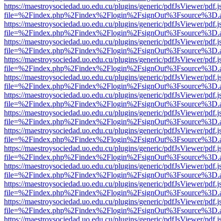
https://maestroysociedad.uo.edu.cu/plugins/generic/pdfJsViewer/pdf.
file=%2Findex.php%2Findex%2Flogin%2FsignOut%3Fsource%3D.ame
https://maestroysociedad.uo.edu.cu/plugins/generic/pdfJsViewer/pdf.
file=%2Findex.php%2Findex%2Flogin%2FsignOut%3Fsource%3D.ame
https://maestroysociedad.uo.edu.cu/plugins/generic/pdfJsViewer/pdf.
file=%2Findex.php%2Findex%2Flogin%2FsignOut%3Fsource%3D.ame
https://maestroysociedad.uo.edu.cu/plugins/generic/pdfJsViewer/pdf.
file=%2Findex.php%2Findex%2Flogin%2FsignOut%3Fsource%3D.ame
https://maestroysociedad.uo.edu.cu/plugins/generic/pdfJsViewer/pdf.
file=%2Findex.php%2Findex%2Flogin%2FsignOut%3Fsource%3D.ame
https://maestroysociedad.uo.edu.cu/plugins/generic/pdfJsViewer/pdf.
file=%2Findex.php%2Findex%2Flogin%2FsignOut%3Fsource%3D.ame
https://maestroysociedad.uo.edu.cu/plugins/generic/pdfJsViewer/pdf.
file=%2Findex.php%2Findex%2Flogin%2FsignOut%3Fsource%3D.ame
https://maestroysociedad.uo.edu.cu/plugins/generic/pdfJsViewer/pdf.
file=%2Findex.php%2Findex%2Flogin%2FsignOut%3Fsource%3D.ame
https://maestroysociedad.uo.edu.cu/plugins/generic/pdfJsViewer/pdf.
file=%2Findex.php%2Findex%2Flogin%2FsignOut%3Fsource%3D.ame
https://maestroysociedad.uo.edu.cu/plugins/generic/pdfJsViewer/pdf.
file=%2Findex.php%2Findex%2Flogin%2FsignOut%3Fsource%3D.ame
https://maestroysociedad.uo.edu.cu/plugins/generic/pdfJsViewer/pdf.
file=%2Findex.php%2Findex%2Flogin%2FsignOut%3Fsource%3D.ame
https://maestroysociedad.uo.edu.cu/plugins/generic/pdfJsViewer/pdf.
file=%2Findex.php%2Findex%2Flogin%2FsignOut%3Fsource%3D.ame
https://maestroysociedad.uo.edu.cu/plugins/generic/pdfJsViewer/pdf.