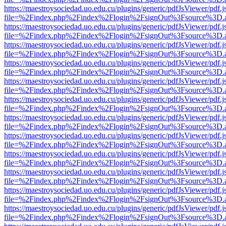
https://maestroysociedad.uo.edu.cu/plugins/generic/pdfJsViewer/pdf.
file=%2Findex.php%2Findex%2Flogin%2FsignOut%3Fsource%3D.ame
https://maestroysociedad.uo.edu.cu/plugins/generic/pdfJsViewer/pdf.
file=%2Findex.php%2Findex%2Flogin%2FsignOut%3Fsource%3D.ame
https://maestroysociedad.uo.edu.cu/plugins/generic/pdfJsViewer/pdf.
file=%2Findex.php%2Findex%2Flogin%2FsignOut%3Fsource%3D.ame
https://maestroysociedad.uo.edu.cu/plugins/generic/pdfJsViewer/pdf.
file=%2Findex.php%2Findex%2Flogin%2FsignOut%3Fsource%3D.ame
https://maestroysociedad.uo.edu.cu/plugins/generic/pdfJsViewer/pdf.
file=%2Findex.php%2Findex%2Flogin%2FsignOut%3Fsource%3D.ame
https://maestroysociedad.uo.edu.cu/plugins/generic/pdfJsViewer/pdf.
file=%2Findex.php%2Findex%2Flogin%2FsignOut%3Fsource%3D.ame
https://maestroysociedad.uo.edu.cu/plugins/generic/pdfJsViewer/pdf.
file=%2Findex.php%2Findex%2Flogin%2FsignOut%3Fsource%3D.ame
https://maestroysociedad.uo.edu.cu/plugins/generic/pdfJsViewer/pdf.
file=%2Findex.php%2Findex%2Flogin%2FsignOut%3Fsource%3D.ame
https://maestroysociedad.uo.edu.cu/plugins/generic/pdfJsViewer/pdf.
file=%2Findex.php%2Findex%2Flogin%2FsignOut%3Fsource%3D.ame
https://maestroysociedad.uo.edu.cu/plugins/generic/pdfJsViewer/pdf.
file=%2Findex.php%2Findex%2Flogin%2FsignOut%3Fsource%3D.ame
https://maestroysociedad.uo.edu.cu/plugins/generic/pdfJsViewer/pdf.
file=%2Findex.php%2Findex%2Flogin%2FsignOut%3Fsource%3D.ame
https://maestroysociedad.uo.edu.cu/plugins/generic/pdfJsViewer/pdf.
file=%2Findex.php%2Findex%2Flogin%2FsignOut%3Fsource%3D.ame