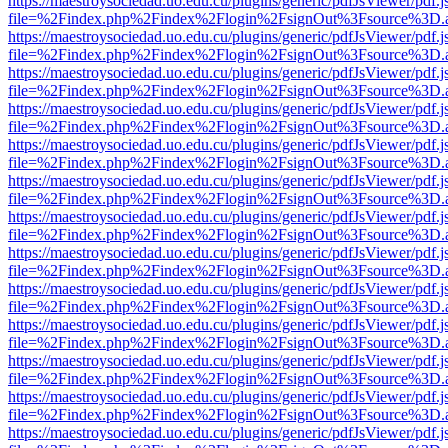
https://maestroysociedad.uo.edu.cu/plugins/generic/pdfJsViewer/pdf.
file=%2Findex.php%2Findex%2Flogin%2FsignOut%3Fsource%3D.ame
https://maestroysociedad.uo.edu.cu/plugins/generic/pdfJsViewer/pdf.
file=%2Findex.php%2Findex%2Flogin%2FsignOut%3Fsource%3D.ame
https://maestroysociedad.uo.edu.cu/plugins/generic/pdfJsViewer/pdf.
file=%2Findex.php%2Findex%2Flogin%2FsignOut%3Fsource%3D.ame
https://maestroysociedad.uo.edu.cu/plugins/generic/pdfJsViewer/pdf.
file=%2Findex.php%2Findex%2Flogin%2FsignOut%3Fsource%3D.ame
https://maestroysociedad.uo.edu.cu/plugins/generic/pdfJsViewer/pdf.
file=%2Findex.php%2Findex%2Flogin%2FsignOut%3Fsource%3D.ame
https://maestroysociedad.uo.edu.cu/plugins/generic/pdfJsViewer/pdf.
file=%2Findex.php%2Findex%2Flogin%2FsignOut%3Fsource%3D.ame
https://maestroysociedad.uo.edu.cu/plugins/generic/pdfJsViewer/pdf.
file=%2Findex.php%2Findex%2Flogin%2FsignOut%3Fsource%3D.ame
https://maestroysociedad.uo.edu.cu/plugins/generic/pdfJsViewer/pdf.
file=%2Findex.php%2Findex%2Flogin%2FsignOut%3Fsource%3D.ame
https://maestroysociedad.uo.edu.cu/plugins/generic/pdfJsViewer/pdf.
file=%2Findex.php%2Findex%2Flogin%2FsignOut%3Fsource%3D.ame
https://maestroysociedad.uo.edu.cu/plugins/generic/pdfJsViewer/pdf.
file=%2Findex.php%2Findex%2Flogin%2FsignOut%3Fsource%3D.ame
https://maestroysociedad.uo.edu.cu/plugins/generic/pdfJsViewer/pdf.
file=%2Findex.php%2Findex%2Flogin%2FsignOut%3Fsource%3D.ame
https://maestroysociedad.uo.edu.cu/plugins/generic/pdfJsViewer/pdf.
file=%2Findex.php%2Findex%2Flogin%2FsignOut%3Fsource%3D.ame
https://maestroysociedad.uo.edu.cu/plugins/generic/pdfJsViewer/pdf.