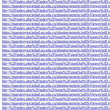
file=%2Findex.php%2Findex%2Flogin%2FsignOut%3Fsource%3D.ame
https://maestroysociedad.uo.edu.cu/plugins/generic/pdfJsViewer/pdf.
file=%2Findex.php%2Findex%2Flogin%2FsignOut%3Fsource%3D.ame
https://maestroysociedad.uo.edu.cu/plugins/generic/pdfJsViewer/pdf.
file=%2Findex.php%2Findex%2Flogin%2FsignOut%3Fsource%3D.ame
https://maestroysociedad.uo.edu.cu/plugins/generic/pdfJsViewer/pdf.
file=%2Findex.php%2Findex%2Flogin%2FsignOut%3Fsource%3D.ame
https://maestroysociedad.uo.edu.cu/plugins/generic/pdfJsViewer/pdf.
file=%2Findex.php%2Findex%2Flogin%2FsignOut%3Fsource%3D.ame
https://maestroysociedad.uo.edu.cu/plugins/generic/pdfJsViewer/pdf.
file=%2Findex.php%2Findex%2Flogin%2FsignOut%3Fsource%3D.ame
https://maestroysociedad.uo.edu.cu/plugins/generic/pdfJsViewer/pdf.
file=%2Findex.php%2Findex%2Flogin%2FsignOut%3Fsource%3D.ame
https://maestroysociedad.uo.edu.cu/plugins/generic/pdfJsViewer/pdf.
file=%2Findex.php%2Findex%2Flogin%2FsignOut%3Fsource%3D.ame
https://maestroysociedad.uo.edu.cu/plugins/generic/pdfJsViewer/pdf.
file=%2Findex.php%2Findex%2Flogin%2FsignOut%3Fsource%3D.ame
https://maestroysociedad.uo.edu.cu/plugins/generic/pdfJsViewer/pdf.
file=%2Findex.php%2Findex%2Flogin%2FsignOut%3Fsource%3D.ame
https://maestroysociedad.uo.edu.cu/plugins/generic/pdfJsViewer/pdf.
file=%2Findex.php%2Findex%2Flogin%2FsignOut%3Fsource%3D.ame
https://maestroysociedad.uo.edu.cu/plugins/generic/pdfJsViewer/pdf.
file=%2Findex.php%2Findex%2Flogin%2FsignOut%3Fsource%3D.ame
https://maestroysociedad.uo.edu.cu/plugins/generic/pdfJsViewer/pdf.
file=%2Findex.php%2Findex%2Flogin%2FsignOut%3Fsource%3D.ame