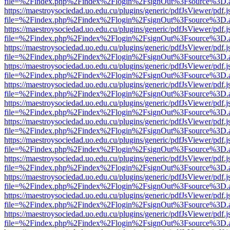
file=%2Findex.php%2Findex%2Flogin%2FsignOut%3Fsource%3D.ame
https://maestroysociedad.uo.edu.cu/plugins/generic/pdfJsViewer/pdf.
file=%2Findex.php%2Findex%2Flogin%2FsignOut%3Fsource%3D.ame
https://maestroysociedad.uo.edu.cu/plugins/generic/pdfJsViewer/pdf.
file=%2Findex.php%2Findex%2Flogin%2FsignOut%3Fsource%3D.ame
https://maestroysociedad.uo.edu.cu/plugins/generic/pdfJsViewer/pdf.
file=%2Findex.php%2Findex%2Flogin%2FsignOut%3Fsource%3D.ame
https://maestroysociedad.uo.edu.cu/plugins/generic/pdfJsViewer/pdf.
file=%2Findex.php%2Findex%2Flogin%2FsignOut%3Fsource%3D.ame
https://maestroysociedad.uo.edu.cu/plugins/generic/pdfJsViewer/pdf.
file=%2Findex.php%2Findex%2Flogin%2FsignOut%3Fsource%3D.ame
https://maestroysociedad.uo.edu.cu/plugins/generic/pdfJsViewer/pdf.
file=%2Findex.php%2Findex%2Flogin%2FsignOut%3Fsource%3D.ame
https://maestroysociedad.uo.edu.cu/plugins/generic/pdfJsViewer/pdf.
file=%2Findex.php%2Findex%2Flogin%2FsignOut%3Fsource%3D.ame
https://maestroysociedad.uo.edu.cu/plugins/generic/pdfJsViewer/pdf.
file=%2Findex.php%2Findex%2Flogin%2FsignOut%3Fsource%3D.ame
https://maestroysociedad.uo.edu.cu/plugins/generic/pdfJsViewer/pdf.
file=%2Findex.php%2Findex%2Flogin%2FsignOut%3Fsource%3D.ame
https://maestroysociedad.uo.edu.cu/plugins/generic/pdfJsViewer/pdf.
file=%2Findex.php%2Findex%2Flogin%2FsignOut%3Fsource%3D.ame
https://maestroysociedad.uo.edu.cu/plugins/generic/pdfJsViewer/pdf.
file=%2Findex.php%2Findex%2Flogin%2FsignOut%3Fsource%3D.ame
https://maestroysociedad.uo.edu.cu/plugins/generic/pdfJsViewer/pdf.
file=%2Findex.php%2Findex%2Flogin%2FsignOut%3Fsource%3D.ame