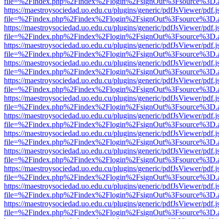
file=%2Findex.php%2Findex%2Flogin%2FsignOut%3Fsource%3D.ame
https://maestroysociedad.uo.edu.cu/plugins/generic/pdfJsViewer/pdf.
file=%2Findex.php%2Findex%2Flogin%2FsignOut%3Fsource%3D.ame
https://maestroysociedad.uo.edu.cu/plugins/generic/pdfJsViewer/pdf.
file=%2Findex.php%2Findex%2Flogin%2FsignOut%3Fsource%3D.ame
https://maestroysociedad.uo.edu.cu/plugins/generic/pdfJsViewer/pdf.
file=%2Findex.php%2Findex%2Flogin%2FsignOut%3Fsource%3D.ame
https://maestroysociedad.uo.edu.cu/plugins/generic/pdfJsViewer/pdf.
file=%2Findex.php%2Findex%2Flogin%2FsignOut%3Fsource%3D.ame
https://maestroysociedad.uo.edu.cu/plugins/generic/pdfJsViewer/pdf.
file=%2Findex.php%2Findex%2Flogin%2FsignOut%3Fsource%3D.ame
https://maestroysociedad.uo.edu.cu/plugins/generic/pdfJsViewer/pdf.
file=%2Findex.php%2Findex%2Flogin%2FsignOut%3Fsource%3D.ame
https://maestroysociedad.uo.edu.cu/plugins/generic/pdfJsViewer/pdf.
file=%2Findex.php%2Findex%2Flogin%2FsignOut%3Fsource%3D.ame
https://maestroysociedad.uo.edu.cu/plugins/generic/pdfJsViewer/pdf.
file=%2Findex.php%2Findex%2Flogin%2FsignOut%3Fsource%3D.ame
https://maestroysociedad.uo.edu.cu/plugins/generic/pdfJsViewer/pdf.
file=%2Findex.php%2Findex%2Flogin%2FsignOut%3Fsource%3D.ame
https://maestroysociedad.uo.edu.cu/plugins/generic/pdfJsViewer/pdf.
file=%2Findex.php%2Findex%2Flogin%2FsignOut%3Fsource%3D.ame
https://maestroysociedad.uo.edu.cu/plugins/generic/pdfJsViewer/pdf.
file=%2Findex.php%2Findex%2Flogin%2FsignOut%3Fsource%3D.ame
https://maestroysociedad.uo.edu.cu/plugins/generic/pdfJsViewer/pdf.
file=%2Findex.php%2Findex%2Flogin%2FsignOut%3Fsource%3D.ame