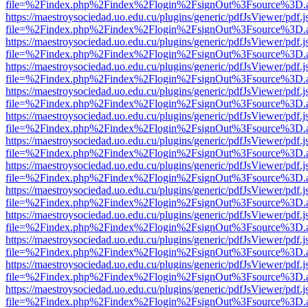
file=%2Findex.php%2Findex%2Flogin%2FsignOut%3Fsource%3D.ame
https://maestroysociedad.uo.edu.cu/plugins/generic/pdfJsViewer/pdf.
file=%2Findex.php%2Findex%2Flogin%2FsignOut%3Fsource%3D.ame
https://maestroysociedad.uo.edu.cu/plugins/generic/pdfJsViewer/pdf.
file=%2Findex.php%2Findex%2Flogin%2FsignOut%3Fsource%3D.ame
https://maestroysociedad.uo.edu.cu/plugins/generic/pdfJsViewer/pdf.
file=%2Findex.php%2Findex%2Flogin%2FsignOut%3Fsource%3D.ame
https://maestroysociedad.uo.edu.cu/plugins/generic/pdfJsViewer/pdf.
file=%2Findex.php%2Findex%2Flogin%2FsignOut%3Fsource%3D.ame
https://maestroysociedad.uo.edu.cu/plugins/generic/pdfJsViewer/pdf.
file=%2Findex.php%2Findex%2Flogin%2FsignOut%3Fsource%3D.ame
https://maestroysociedad.uo.edu.cu/plugins/generic/pdfJsViewer/pdf.
file=%2Findex.php%2Findex%2Flogin%2FsignOut%3Fsource%3D.ame
https://maestroysociedad.uo.edu.cu/plugins/generic/pdfJsViewer/pdf.
file=%2Findex.php%2Findex%2Flogin%2FsignOut%3Fsource%3D.ame
https://maestroysociedad.uo.edu.cu/plugins/generic/pdfJsViewer/pdf.
file=%2Findex.php%2Findex%2Flogin%2FsignOut%3Fsource%3D.ame
https://maestroysociedad.uo.edu.cu/plugins/generic/pdfJsViewer/pdf.
file=%2Findex.php%2Findex%2Flogin%2FsignOut%3Fsource%3D.ame
https://maestroysociedad.uo.edu.cu/plugins/generic/pdfJsViewer/pdf.
file=%2Findex.php%2Findex%2Flogin%2FsignOut%3Fsource%3D.ame
https://maestroysociedad.uo.edu.cu/plugins/generic/pdfJsViewer/pdf.
file=%2Findex.php%2Findex%2Flogin%2FsignOut%3Fsource%3D.ame
https://maestroysociedad.uo.edu.cu/plugins/generic/pdfJsViewer/pdf.
file=%2Findex.php%2Findex%2Flogin%2FsignOut%3Fsource%3D.ame