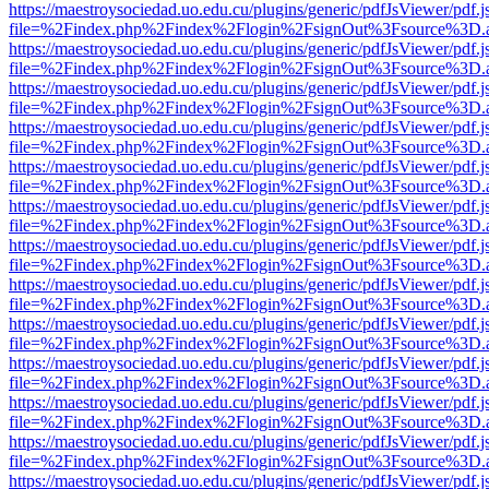
https://maestroysociedad.uo.edu.cu/plugins/generic/pdfJsViewer/pdf.
file=%2Findex.php%2Findex%2Flogin%2FsignOut%3Fsource%3D.ame
https://maestroysociedad.uo.edu.cu/plugins/generic/pdfJsViewer/pdf.
file=%2Findex.php%2Findex%2Flogin%2FsignOut%3Fsource%3D.ame
https://maestroysociedad.uo.edu.cu/plugins/generic/pdfJsViewer/pdf.
file=%2Findex.php%2Findex%2Flogin%2FsignOut%3Fsource%3D.ame
https://maestroysociedad.uo.edu.cu/plugins/generic/pdfJsViewer/pdf.
file=%2Findex.php%2Findex%2Flogin%2FsignOut%3Fsource%3D.ame
https://maestroysociedad.uo.edu.cu/plugins/generic/pdfJsViewer/pdf.
file=%2Findex.php%2Findex%2Flogin%2FsignOut%3Fsource%3D.ame
https://maestroysociedad.uo.edu.cu/plugins/generic/pdfJsViewer/pdf.
file=%2Findex.php%2Findex%2Flogin%2FsignOut%3Fsource%3D.ame
https://maestroysociedad.uo.edu.cu/plugins/generic/pdfJsViewer/pdf.
file=%2Findex.php%2Findex%2Flogin%2FsignOut%3Fsource%3D.ame
https://maestroysociedad.uo.edu.cu/plugins/generic/pdfJsViewer/pdf.
file=%2Findex.php%2Findex%2Flogin%2FsignOut%3Fsource%3D.ame
https://maestroysociedad.uo.edu.cu/plugins/generic/pdfJsViewer/pdf.
file=%2Findex.php%2Findex%2Flogin%2FsignOut%3Fsource%3D.ame
https://maestroysociedad.uo.edu.cu/plugins/generic/pdfJsViewer/pdf.
file=%2Findex.php%2Findex%2Flogin%2FsignOut%3Fsource%3D.ame
https://maestroysociedad.uo.edu.cu/plugins/generic/pdfJsViewer/pdf.
file=%2Findex.php%2Findex%2Flogin%2FsignOut%3Fsource%3D.ame
https://maestroysociedad.uo.edu.cu/plugins/generic/pdfJsViewer/pdf.
file=%2Findex.php%2Findex%2Flogin%2FsignOut%3Fsource%3D.ame
https://maestroysociedad.uo.edu.cu/plugins/generic/pdfJsViewer/pdf.