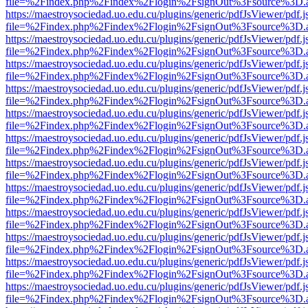
file=%2Findex.php%2Findex%2Flogin%2FsignOut%3Fsource%3D.ame
https://maestroysociedad.uo.edu.cu/plugins/generic/pdfJsViewer/pdf.
file=%2Findex.php%2Findex%2Flogin%2FsignOut%3Fsource%3D.ame
https://maestroysociedad.uo.edu.cu/plugins/generic/pdfJsViewer/pdf.
file=%2Findex.php%2Findex%2Flogin%2FsignOut%3Fsource%3D.ame
https://maestroysociedad.uo.edu.cu/plugins/generic/pdfJsViewer/pdf.
file=%2Findex.php%2Findex%2Flogin%2FsignOut%3Fsource%3D.ame
https://maestroysociedad.uo.edu.cu/plugins/generic/pdfJsViewer/pdf.
file=%2Findex.php%2Findex%2Flogin%2FsignOut%3Fsource%3D.ame
https://maestroysociedad.uo.edu.cu/plugins/generic/pdfJsViewer/pdf.
file=%2Findex.php%2Findex%2Flogin%2FsignOut%3Fsource%3D.ame
https://maestroysociedad.uo.edu.cu/plugins/generic/pdfJsViewer/pdf.
file=%2Findex.php%2Findex%2Flogin%2FsignOut%3Fsource%3D.ame
https://maestroysociedad.uo.edu.cu/plugins/generic/pdfJsViewer/pdf.
file=%2Findex.php%2Findex%2Flogin%2FsignOut%3Fsource%3D.ame
https://maestroysociedad.uo.edu.cu/plugins/generic/pdfJsViewer/pdf.
file=%2Findex.php%2Findex%2Flogin%2FsignOut%3Fsource%3D.ame
https://maestroysociedad.uo.edu.cu/plugins/generic/pdfJsViewer/pdf.
file=%2Findex.php%2Findex%2Flogin%2FsignOut%3Fsource%3D.ame
https://maestroysociedad.uo.edu.cu/plugins/generic/pdfJsViewer/pdf.
file=%2Findex.php%2Findex%2Flogin%2FsignOut%3Fsource%3D.ame
https://maestroysociedad.uo.edu.cu/plugins/generic/pdfJsViewer/pdf.
file=%2Findex.php%2Findex%2Flogin%2FsignOut%3Fsource%3D.ame
https://maestroysociedad.uo.edu.cu/plugins/generic/pdfJsViewer/pdf.
file=%2Findex.php%2Findex%2Flogin%2FsignOut%3Fsource%3D.ame