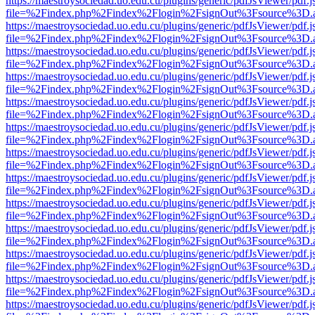
https://maestroysociedad.uo.edu.cu/plugins/generic/pdfJsViewer/pdf.
file=%2Findex.php%2Findex%2Flogin%2FsignOut%3Fsource%3D.ame
https://maestroysociedad.uo.edu.cu/plugins/generic/pdfJsViewer/pdf.
file=%2Findex.php%2Findex%2Flogin%2FsignOut%3Fsource%3D.ame
https://maestroysociedad.uo.edu.cu/plugins/generic/pdfJsViewer/pdf.
file=%2Findex.php%2Findex%2Flogin%2FsignOut%3Fsource%3D.ame
https://maestroysociedad.uo.edu.cu/plugins/generic/pdfJsViewer/pdf.
file=%2Findex.php%2Findex%2Flogin%2FsignOut%3Fsource%3D.ame
https://maestroysociedad.uo.edu.cu/plugins/generic/pdfJsViewer/pdf.
file=%2Findex.php%2Findex%2Flogin%2FsignOut%3Fsource%3D.ame
https://maestroysociedad.uo.edu.cu/plugins/generic/pdfJsViewer/pdf.
file=%2Findex.php%2Findex%2Flogin%2FsignOut%3Fsource%3D.ame
https://maestroysociedad.uo.edu.cu/plugins/generic/pdfJsViewer/pdf.
file=%2Findex.php%2Findex%2Flogin%2FsignOut%3Fsource%3D.ame
https://maestroysociedad.uo.edu.cu/plugins/generic/pdfJsViewer/pdf.
file=%2Findex.php%2Findex%2Flogin%2FsignOut%3Fsource%3D.ame
https://maestroysociedad.uo.edu.cu/plugins/generic/pdfJsViewer/pdf.
file=%2Findex.php%2Findex%2Flogin%2FsignOut%3Fsource%3D.ame
https://maestroysociedad.uo.edu.cu/plugins/generic/pdfJsViewer/pdf.
file=%2Findex.php%2Findex%2Flogin%2FsignOut%3Fsource%3D.ame
https://maestroysociedad.uo.edu.cu/plugins/generic/pdfJsViewer/pdf.
file=%2Findex.php%2Findex%2Flogin%2FsignOut%3Fsource%3D.ame
https://maestroysociedad.uo.edu.cu/plugins/generic/pdfJsViewer/pdf.
file=%2Findex.php%2Findex%2Flogin%2FsignOut%3Fsource%3D.ame
https://maestroysociedad.uo.edu.cu/plugins/generic/pdfJsViewer/pdf.