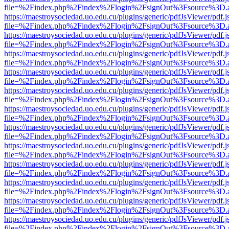
file=%2Findex.php%2Findex%2Flogin%2FsignOut%3Fsource%3D.ame
https://maestroysociedad.uo.edu.cu/plugins/generic/pdfJsViewer/pdf.
file=%2Findex.php%2Findex%2Flogin%2FsignOut%3Fsource%3D.ame
https://maestroysociedad.uo.edu.cu/plugins/generic/pdfJsViewer/pdf.
file=%2Findex.php%2Findex%2Flogin%2FsignOut%3Fsource%3D.ame
https://maestroysociedad.uo.edu.cu/plugins/generic/pdfJsViewer/pdf.
file=%2Findex.php%2Findex%2Flogin%2FsignOut%3Fsource%3D.ame
https://maestroysociedad.uo.edu.cu/plugins/generic/pdfJsViewer/pdf.
file=%2Findex.php%2Findex%2Flogin%2FsignOut%3Fsource%3D.ame
https://maestroysociedad.uo.edu.cu/plugins/generic/pdfJsViewer/pdf.
file=%2Findex.php%2Findex%2Flogin%2FsignOut%3Fsource%3D.ame
https://maestroysociedad.uo.edu.cu/plugins/generic/pdfJsViewer/pdf.
file=%2Findex.php%2Findex%2Flogin%2FsignOut%3Fsource%3D.ame
https://maestroysociedad.uo.edu.cu/plugins/generic/pdfJsViewer/pdf.
file=%2Findex.php%2Findex%2Flogin%2FsignOut%3Fsource%3D.ame
https://maestroysociedad.uo.edu.cu/plugins/generic/pdfJsViewer/pdf.
file=%2Findex.php%2Findex%2Flogin%2FsignOut%3Fsource%3D.ame
https://maestroysociedad.uo.edu.cu/plugins/generic/pdfJsViewer/pdf.
file=%2Findex.php%2Findex%2Flogin%2FsignOut%3Fsource%3D.ame
https://maestroysociedad.uo.edu.cu/plugins/generic/pdfJsViewer/pdf.
file=%2Findex.php%2Findex%2Flogin%2FsignOut%3Fsource%3D.ame
https://maestroysociedad.uo.edu.cu/plugins/generic/pdfJsViewer/pdf.
file=%2Findex.php%2Findex%2Flogin%2FsignOut%3Fsource%3D.ame
https://maestroysociedad.uo.edu.cu/plugins/generic/pdfJsViewer/pdf.
file=%2Findex.php%2Findex%2Flogin%2FsignOut%3Fsource%3D.ame