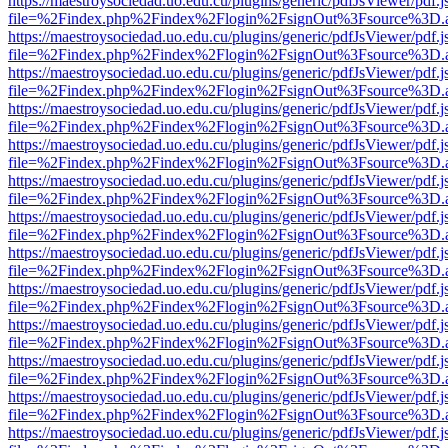
https://maestroysociedad.uo.edu.cu/plugins/generic/pdfJsViewer/pdf.
file=%2Findex.php%2Findex%2Flogin%2FsignOut%3Fsource%3D.ame
https://maestroysociedad.uo.edu.cu/plugins/generic/pdfJsViewer/pdf.
file=%2Findex.php%2Findex%2Flogin%2FsignOut%3Fsource%3D.ame
https://maestroysociedad.uo.edu.cu/plugins/generic/pdfJsViewer/pdf.
file=%2Findex.php%2Findex%2Flogin%2FsignOut%3Fsource%3D.ame
https://maestroysociedad.uo.edu.cu/plugins/generic/pdfJsViewer/pdf.
file=%2Findex.php%2Findex%2Flogin%2FsignOut%3Fsource%3D.ame
https://maestroysociedad.uo.edu.cu/plugins/generic/pdfJsViewer/pdf.
file=%2Findex.php%2Findex%2Flogin%2FsignOut%3Fsource%3D.ame
https://maestroysociedad.uo.edu.cu/plugins/generic/pdfJsViewer/pdf.
file=%2Findex.php%2Findex%2Flogin%2FsignOut%3Fsource%3D.ame
https://maestroysociedad.uo.edu.cu/plugins/generic/pdfJsViewer/pdf.
file=%2Findex.php%2Findex%2Flogin%2FsignOut%3Fsource%3D.ame
https://maestroysociedad.uo.edu.cu/plugins/generic/pdfJsViewer/pdf.
file=%2Findex.php%2Findex%2Flogin%2FsignOut%3Fsource%3D.ame
https://maestroysociedad.uo.edu.cu/plugins/generic/pdfJsViewer/pdf.
file=%2Findex.php%2Findex%2Flogin%2FsignOut%3Fsource%3D.ame
https://maestroysociedad.uo.edu.cu/plugins/generic/pdfJsViewer/pdf.
file=%2Findex.php%2Findex%2Flogin%2FsignOut%3Fsource%3D.ame
https://maestroysociedad.uo.edu.cu/plugins/generic/pdfJsViewer/pdf.
file=%2Findex.php%2Findex%2Flogin%2FsignOut%3Fsource%3D.ame
https://maestroysociedad.uo.edu.cu/plugins/generic/pdfJsViewer/pdf.
file=%2Findex.php%2Findex%2Flogin%2FsignOut%3Fsource%3D.ame
https://maestroysociedad.uo.edu.cu/plugins/generic/pdfJsViewer/pdf.