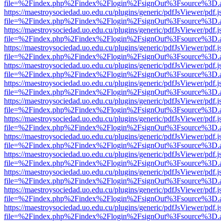
file=%2Findex.php%2Findex%2Flogin%2FsignOut%3Fsource%3D.ame
https://maestroysociedad.uo.edu.cu/plugins/generic/pdfJsViewer/pdf.
file=%2Findex.php%2Findex%2Flogin%2FsignOut%3Fsource%3D.ame
https://maestroysociedad.uo.edu.cu/plugins/generic/pdfJsViewer/pdf.
file=%2Findex.php%2Findex%2Flogin%2FsignOut%3Fsource%3D.ame
https://maestroysociedad.uo.edu.cu/plugins/generic/pdfJsViewer/pdf.
file=%2Findex.php%2Findex%2Flogin%2FsignOut%3Fsource%3D.ame
https://maestroysociedad.uo.edu.cu/plugins/generic/pdfJsViewer/pdf.
file=%2Findex.php%2Findex%2Flogin%2FsignOut%3Fsource%3D.ame
https://maestroysociedad.uo.edu.cu/plugins/generic/pdfJsViewer/pdf.
file=%2Findex.php%2Findex%2Flogin%2FsignOut%3Fsource%3D.ame
https://maestroysociedad.uo.edu.cu/plugins/generic/pdfJsViewer/pdf.
file=%2Findex.php%2Findex%2Flogin%2FsignOut%3Fsource%3D.ame
https://maestroysociedad.uo.edu.cu/plugins/generic/pdfJsViewer/pdf.
file=%2Findex.php%2Findex%2Flogin%2FsignOut%3Fsource%3D.ame
https://maestroysociedad.uo.edu.cu/plugins/generic/pdfJsViewer/pdf.
file=%2Findex.php%2Findex%2Flogin%2FsignOut%3Fsource%3D.ame
https://maestroysociedad.uo.edu.cu/plugins/generic/pdfJsViewer/pdf.
file=%2Findex.php%2Findex%2Flogin%2FsignOut%3Fsource%3D.ame
https://maestroysociedad.uo.edu.cu/plugins/generic/pdfJsViewer/pdf.
file=%2Findex.php%2Findex%2Flogin%2FsignOut%3Fsource%3D.ame
https://maestroysociedad.uo.edu.cu/plugins/generic/pdfJsViewer/pdf.
file=%2Findex.php%2Findex%2Flogin%2FsignOut%3Fsource%3D.ame
https://maestroysociedad.uo.edu.cu/plugins/generic/pdfJsViewer/pdf.
file=%2Findex.php%2Findex%2Flogin%2FsignOut%3Fsource%3D.ame