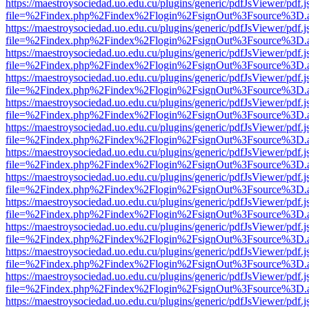
https://maestroysociedad.uo.edu.cu/plugins/generic/pdfJsViewer/pdf.
file=%2Findex.php%2Findex%2Flogin%2FsignOut%3Fsource%3D.ame
https://maestroysociedad.uo.edu.cu/plugins/generic/pdfJsViewer/pdf.
file=%2Findex.php%2Findex%2Flogin%2FsignOut%3Fsource%3D.ame
https://maestroysociedad.uo.edu.cu/plugins/generic/pdfJsViewer/pdf.
file=%2Findex.php%2Findex%2Flogin%2FsignOut%3Fsource%3D.ame
https://maestroysociedad.uo.edu.cu/plugins/generic/pdfJsViewer/pdf.
file=%2Findex.php%2Findex%2Flogin%2FsignOut%3Fsource%3D.ame
https://maestroysociedad.uo.edu.cu/plugins/generic/pdfJsViewer/pdf.
file=%2Findex.php%2Findex%2Flogin%2FsignOut%3Fsource%3D.ame
https://maestroysociedad.uo.edu.cu/plugins/generic/pdfJsViewer/pdf.
file=%2Findex.php%2Findex%2Flogin%2FsignOut%3Fsource%3D.ame
https://maestroysociedad.uo.edu.cu/plugins/generic/pdfJsViewer/pdf.
file=%2Findex.php%2Findex%2Flogin%2FsignOut%3Fsource%3D.ame
https://maestroysociedad.uo.edu.cu/plugins/generic/pdfJsViewer/pdf.
file=%2Findex.php%2Findex%2Flogin%2FsignOut%3Fsource%3D.ame
https://maestroysociedad.uo.edu.cu/plugins/generic/pdfJsViewer/pdf.
file=%2Findex.php%2Findex%2Flogin%2FsignOut%3Fsource%3D.ame
https://maestroysociedad.uo.edu.cu/plugins/generic/pdfJsViewer/pdf.
file=%2Findex.php%2Findex%2Flogin%2FsignOut%3Fsource%3D.ame
https://maestroysociedad.uo.edu.cu/plugins/generic/pdfJsViewer/pdf.
file=%2Findex.php%2Findex%2Flogin%2FsignOut%3Fsource%3D.ame
https://maestroysociedad.uo.edu.cu/plugins/generic/pdfJsViewer/pdf.
file=%2Findex.php%2Findex%2Flogin%2FsignOut%3Fsource%3D.ame
https://maestroysociedad.uo.edu.cu/plugins/generic/pdfJsViewer/pdf.