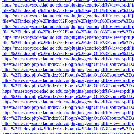
https://maestroysociedad.uo.edu.cu/plugins/generic/pdfJsViewer/pdf.
file=%2Findex.php%2Findex%2Flogin%2FsignOut%3Fsource%3D.ame
https://maestroysociedad.uo.edu.cu/plugins/generic/pdfJsViewer/pdf.
file=%2Findex.php%2Findex%2Flogin%2FsignOut%3Fsource%3D.ame
https://maestroysociedad.uo.edu.cu/plugins/generic/pdfJsViewer/pdf.
file=%2Findex.php%2Findex%2Flogin%2FsignOut%3Fsource%3D.ame
https://maestroysociedad.uo.edu.cu/plugins/generic/pdfJsViewer/pdf.
file=%2Findex.php%2Findex%2Flogin%2FsignOut%3Fsource%3D.ame
https://maestroysociedad.uo.edu.cu/plugins/generic/pdfJsViewer/pdf.
file=%2Findex.php%2Findex%2Flogin%2FsignOut%3Fsource%3D.ame
https://maestroysociedad.uo.edu.cu/plugins/generic/pdfJsViewer/pdf.
file=%2Findex.php%2Findex%2Flogin%2FsignOut%3Fsource%3D.ame
https://maestroysociedad.uo.edu.cu/plugins/generic/pdfJsViewer/pdf.
file=%2Findex.php%2Findex%2Flogin%2FsignOut%3Fsource%3D.ame
https://maestroysociedad.uo.edu.cu/plugins/generic/pdfJsViewer/pdf.
file=%2Findex.php%2Findex%2Flogin%2FsignOut%3Fsource%3D.ame
https://maestroysociedad.uo.edu.cu/plugins/generic/pdfJsViewer/pdf.
file=%2Findex.php%2Findex%2Flogin%2FsignOut%3Fsource%3D.ame
https://maestroysociedad.uo.edu.cu/plugins/generic/pdfJsViewer/pdf.
file=%2Findex.php%2Findex%2Flogin%2FsignOut%3Fsource%3D.ame
https://maestroysociedad.uo.edu.cu/plugins/generic/pdfJsViewer/pdf.
file=%2Findex.php%2Findex%2Flogin%2FsignOut%3Fsource%3D.ame
https://maestroysociedad.uo.edu.cu/plugins/generic/pdfJsViewer/pdf.
file=%2Findex.php%2Findex%2Flogin%2FsignOut%3Fsource%3D.ame