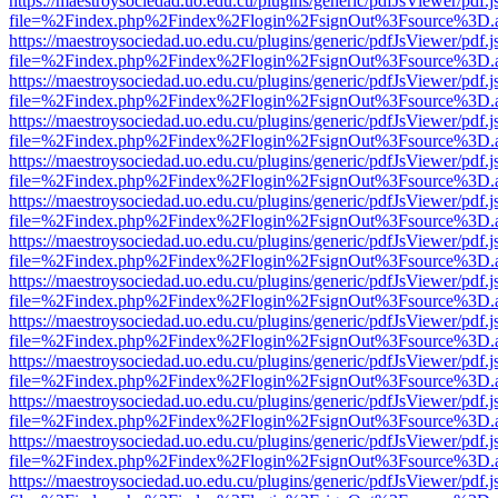
https://maestroysociedad.uo.edu.cu/plugins/generic/pdfJsViewer/pdf.
file=%2Findex.php%2Findex%2Flogin%2FsignOut%3Fsource%3D.ame
https://maestroysociedad.uo.edu.cu/plugins/generic/pdfJsViewer/pdf.
file=%2Findex.php%2Findex%2Flogin%2FsignOut%3Fsource%3D.ame
https://maestroysociedad.uo.edu.cu/plugins/generic/pdfJsViewer/pdf.
file=%2Findex.php%2Findex%2Flogin%2FsignOut%3Fsource%3D.ame
https://maestroysociedad.uo.edu.cu/plugins/generic/pdfJsViewer/pdf.
file=%2Findex.php%2Findex%2Flogin%2FsignOut%3Fsource%3D.ame
https://maestroysociedad.uo.edu.cu/plugins/generic/pdfJsViewer/pdf.
file=%2Findex.php%2Findex%2Flogin%2FsignOut%3Fsource%3D.ame
https://maestroysociedad.uo.edu.cu/plugins/generic/pdfJsViewer/pdf.
file=%2Findex.php%2Findex%2Flogin%2FsignOut%3Fsource%3D.ame
https://maestroysociedad.uo.edu.cu/plugins/generic/pdfJsViewer/pdf.
file=%2Findex.php%2Findex%2Flogin%2FsignOut%3Fsource%3D.ame
https://maestroysociedad.uo.edu.cu/plugins/generic/pdfJsViewer/pdf.
file=%2Findex.php%2Findex%2Flogin%2FsignOut%3Fsource%3D.ame
https://maestroysociedad.uo.edu.cu/plugins/generic/pdfJsViewer/pdf.
file=%2Findex.php%2Findex%2Flogin%2FsignOut%3Fsource%3D.ame
https://maestroysociedad.uo.edu.cu/plugins/generic/pdfJsViewer/pdf.
file=%2Findex.php%2Findex%2Flogin%2FsignOut%3Fsource%3D.ame
https://maestroysociedad.uo.edu.cu/plugins/generic/pdfJsViewer/pdf.
file=%2Findex.php%2Findex%2Flogin%2FsignOut%3Fsource%3D.ame
https://maestroysociedad.uo.edu.cu/plugins/generic/pdfJsViewer/pdf.
file=%2Findex.php%2Findex%2Flogin%2FsignOut%3Fsource%3D.ame
https://maestroysociedad.uo.edu.cu/plugins/generic/pdfJsViewer/pdf.