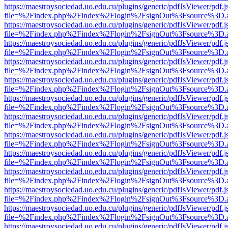
https://maestroysociedad.uo.edu.cu/plugins/generic/pdfJsViewer/pdf.
file=%2Findex.php%2Findex%2Flogin%2FsignOut%3Fsource%3D.ame
https://maestroysociedad.uo.edu.cu/plugins/generic/pdfJsViewer/pdf.
file=%2Findex.php%2Findex%2Flogin%2FsignOut%3Fsource%3D.ame
https://maestroysociedad.uo.edu.cu/plugins/generic/pdfJsViewer/pdf.
file=%2Findex.php%2Findex%2Flogin%2FsignOut%3Fsource%3D.ame
https://maestroysociedad.uo.edu.cu/plugins/generic/pdfJsViewer/pdf.
file=%2Findex.php%2Findex%2Flogin%2FsignOut%3Fsource%3D.ame
https://maestroysociedad.uo.edu.cu/plugins/generic/pdfJsViewer/pdf.
file=%2Findex.php%2Findex%2Flogin%2FsignOut%3Fsource%3D.ame
https://maestroysociedad.uo.edu.cu/plugins/generic/pdfJsViewer/pdf.
file=%2Findex.php%2Findex%2Flogin%2FsignOut%3Fsource%3D.ame
https://maestroysociedad.uo.edu.cu/plugins/generic/pdfJsViewer/pdf.
file=%2Findex.php%2Findex%2Flogin%2FsignOut%3Fsource%3D.ame
https://maestroysociedad.uo.edu.cu/plugins/generic/pdfJsViewer/pdf.
file=%2Findex.php%2Findex%2Flogin%2FsignOut%3Fsource%3D.ame
https://maestroysociedad.uo.edu.cu/plugins/generic/pdfJsViewer/pdf.
file=%2Findex.php%2Findex%2Flogin%2FsignOut%3Fsource%3D.ame
https://maestroysociedad.uo.edu.cu/plugins/generic/pdfJsViewer/pdf.
file=%2Findex.php%2Findex%2Flogin%2FsignOut%3Fsource%3D.ame
https://maestroysociedad.uo.edu.cu/plugins/generic/pdfJsViewer/pdf.
file=%2Findex.php%2Findex%2Flogin%2FsignOut%3Fsource%3D.ame
https://maestroysociedad.uo.edu.cu/plugins/generic/pdfJsViewer/pdf.
file=%2Findex.php%2Findex%2Flogin%2FsignOut%3Fsource%3D.ame
https://maestroysociedad.uo.edu.cu/plugins/generic/pdfJsViewer/pdf.