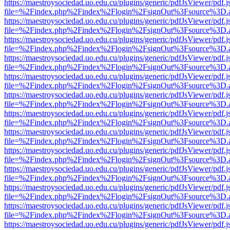
https://maestroysociedad.uo.edu.cu/plugins/generic/pdfJsViewer/pdf.
file=%2Findex.php%2Findex%2Flogin%2FsignOut%3Fsource%3D.ame
https://maestroysociedad.uo.edu.cu/plugins/generic/pdfJsViewer/pdf.
file=%2Findex.php%2Findex%2Flogin%2FsignOut%3Fsource%3D.ame
https://maestroysociedad.uo.edu.cu/plugins/generic/pdfJsViewer/pdf.
file=%2Findex.php%2Findex%2Flogin%2FsignOut%3Fsource%3D.ame
https://maestroysociedad.uo.edu.cu/plugins/generic/pdfJsViewer/pdf.
file=%2Findex.php%2Findex%2Flogin%2FsignOut%3Fsource%3D.ame
https://maestroysociedad.uo.edu.cu/plugins/generic/pdfJsViewer/pdf.
file=%2Findex.php%2Findex%2Flogin%2FsignOut%3Fsource%3D.ame
https://maestroysociedad.uo.edu.cu/plugins/generic/pdfJsViewer/pdf.
file=%2Findex.php%2Findex%2Flogin%2FsignOut%3Fsource%3D.ame
https://maestroysociedad.uo.edu.cu/plugins/generic/pdfJsViewer/pdf.
file=%2Findex.php%2Findex%2Flogin%2FsignOut%3Fsource%3D.ame
https://maestroysociedad.uo.edu.cu/plugins/generic/pdfJsViewer/pdf.
file=%2Findex.php%2Findex%2Flogin%2FsignOut%3Fsource%3D.ame
https://maestroysociedad.uo.edu.cu/plugins/generic/pdfJsViewer/pdf.
file=%2Findex.php%2Findex%2Flogin%2FsignOut%3Fsource%3D.ame
https://maestroysociedad.uo.edu.cu/plugins/generic/pdfJsViewer/pdf.
file=%2Findex.php%2Findex%2Flogin%2FsignOut%3Fsource%3D.ame
https://maestroysociedad.uo.edu.cu/plugins/generic/pdfJsViewer/pdf.
file=%2Findex.php%2Findex%2Flogin%2FsignOut%3Fsource%3D.ame
https://maestroysociedad.uo.edu.cu/plugins/generic/pdfJsViewer/pdf.
file=%2Findex.php%2Findex%2Flogin%2FsignOut%3Fsource%3D.ame
https://maestroysociedad.uo.edu.cu/plugins/generic/pdfJsViewer/pdf.