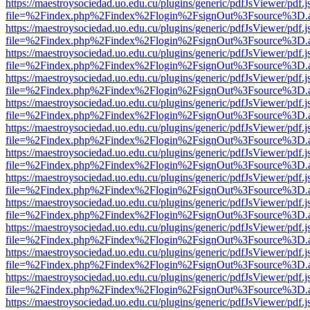
https://maestroysociedad.uo.edu.cu/plugins/generic/pdfJsViewer/pdf.
file=%2Findex.php%2Findex%2Flogin%2FsignOut%3Fsource%3D.ame
https://maestroysociedad.uo.edu.cu/plugins/generic/pdfJsViewer/pdf.
file=%2Findex.php%2Findex%2Flogin%2FsignOut%3Fsource%3D.ame
https://maestroysociedad.uo.edu.cu/plugins/generic/pdfJsViewer/pdf.
file=%2Findex.php%2Findex%2Flogin%2FsignOut%3Fsource%3D.ame
https://maestroysociedad.uo.edu.cu/plugins/generic/pdfJsViewer/pdf.
file=%2Findex.php%2Findex%2Flogin%2FsignOut%3Fsource%3D.ame
https://maestroysociedad.uo.edu.cu/plugins/generic/pdfJsViewer/pdf.
file=%2Findex.php%2Findex%2Flogin%2FsignOut%3Fsource%3D.ame
https://maestroysociedad.uo.edu.cu/plugins/generic/pdfJsViewer/pdf.
file=%2Findex.php%2Findex%2Flogin%2FsignOut%3Fsource%3D.ame
https://maestroysociedad.uo.edu.cu/plugins/generic/pdfJsViewer/pdf.
file=%2Findex.php%2Findex%2Flogin%2FsignOut%3Fsource%3D.ame
https://maestroysociedad.uo.edu.cu/plugins/generic/pdfJsViewer/pdf.
file=%2Findex.php%2Findex%2Flogin%2FsignOut%3Fsource%3D.ame
https://maestroysociedad.uo.edu.cu/plugins/generic/pdfJsViewer/pdf.
file=%2Findex.php%2Findex%2Flogin%2FsignOut%3Fsource%3D.ame
https://maestroysociedad.uo.edu.cu/plugins/generic/pdfJsViewer/pdf.
file=%2Findex.php%2Findex%2Flogin%2FsignOut%3Fsource%3D.ame
https://maestroysociedad.uo.edu.cu/plugins/generic/pdfJsViewer/pdf.
file=%2Findex.php%2Findex%2Flogin%2FsignOut%3Fsource%3D.ame
https://maestroysociedad.uo.edu.cu/plugins/generic/pdfJsViewer/pdf.
file=%2Findex.php%2Findex%2Flogin%2FsignOut%3Fsource%3D.ame
https://maestroysociedad.uo.edu.cu/plugins/generic/pdfJsViewer/pdf.