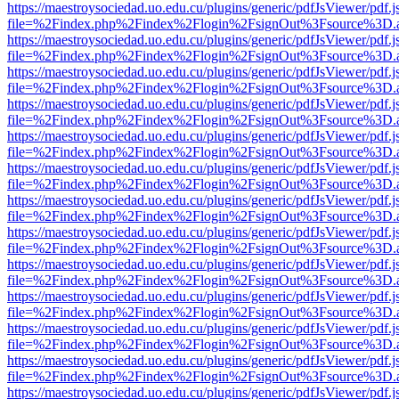
https://maestroysociedad.uo.edu.cu/plugins/generic/pdfJsViewer/pdf.
file=%2Findex.php%2Findex%2Flogin%2FsignOut%3Fsource%3D.ame
https://maestroysociedad.uo.edu.cu/plugins/generic/pdfJsViewer/pdf.
file=%2Findex.php%2Findex%2Flogin%2FsignOut%3Fsource%3D.ame
https://maestroysociedad.uo.edu.cu/plugins/generic/pdfJsViewer/pdf.
file=%2Findex.php%2Findex%2Flogin%2FsignOut%3Fsource%3D.ame
https://maestroysociedad.uo.edu.cu/plugins/generic/pdfJsViewer/pdf.
file=%2Findex.php%2Findex%2Flogin%2FsignOut%3Fsource%3D.ame
https://maestroysociedad.uo.edu.cu/plugins/generic/pdfJsViewer/pdf.
file=%2Findex.php%2Findex%2Flogin%2FsignOut%3Fsource%3D.ame
https://maestroysociedad.uo.edu.cu/plugins/generic/pdfJsViewer/pdf.
file=%2Findex.php%2Findex%2Flogin%2FsignOut%3Fsource%3D.ame
https://maestroysociedad.uo.edu.cu/plugins/generic/pdfJsViewer/pdf.
file=%2Findex.php%2Findex%2Flogin%2FsignOut%3Fsource%3D.ame
https://maestroysociedad.uo.edu.cu/plugins/generic/pdfJsViewer/pdf.
file=%2Findex.php%2Findex%2Flogin%2FsignOut%3Fsource%3D.ame
https://maestroysociedad.uo.edu.cu/plugins/generic/pdfJsViewer/pdf.
file=%2Findex.php%2Findex%2Flogin%2FsignOut%3Fsource%3D.ame
https://maestroysociedad.uo.edu.cu/plugins/generic/pdfJsViewer/pdf.
file=%2Findex.php%2Findex%2Flogin%2FsignOut%3Fsource%3D.ame
https://maestroysociedad.uo.edu.cu/plugins/generic/pdfJsViewer/pdf.
file=%2Findex.php%2Findex%2Flogin%2FsignOut%3Fsource%3D.ame
https://maestroysociedad.uo.edu.cu/plugins/generic/pdfJsViewer/pdf.
file=%2Findex.php%2Findex%2Flogin%2FsignOut%3Fsource%3D.ame
https://maestroysociedad.uo.edu.cu/plugins/generic/pdfJsViewer/pdf.