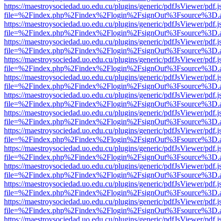
https://maestroysociedad.uo.edu.cu/plugins/generic/pdfJsViewer/pdf.
file=%2Findex.php%2Findex%2Flogin%2FsignOut%3Fsource%3D.ame
https://maestroysociedad.uo.edu.cu/plugins/generic/pdfJsViewer/pdf.
file=%2Findex.php%2Findex%2Flogin%2FsignOut%3Fsource%3D.ame
https://maestroysociedad.uo.edu.cu/plugins/generic/pdfJsViewer/pdf.
file=%2Findex.php%2Findex%2Flogin%2FsignOut%3Fsource%3D.ame
https://maestroysociedad.uo.edu.cu/plugins/generic/pdfJsViewer/pdf.
file=%2Findex.php%2Findex%2Flogin%2FsignOut%3Fsource%3D.ame
https://maestroysociedad.uo.edu.cu/plugins/generic/pdfJsViewer/pdf.
file=%2Findex.php%2Findex%2Flogin%2FsignOut%3Fsource%3D.ame
https://maestroysociedad.uo.edu.cu/plugins/generic/pdfJsViewer/pdf.
file=%2Findex.php%2Findex%2Flogin%2FsignOut%3Fsource%3D.ame
https://maestroysociedad.uo.edu.cu/plugins/generic/pdfJsViewer/pdf.
file=%2Findex.php%2Findex%2Flogin%2FsignOut%3Fsource%3D.ame
https://maestroysociedad.uo.edu.cu/plugins/generic/pdfJsViewer/pdf.
file=%2Findex.php%2Findex%2Flogin%2FsignOut%3Fsource%3D.ame
https://maestroysociedad.uo.edu.cu/plugins/generic/pdfJsViewer/pdf.
file=%2Findex.php%2Findex%2Flogin%2FsignOut%3Fsource%3D.ame
https://maestroysociedad.uo.edu.cu/plugins/generic/pdfJsViewer/pdf.
file=%2Findex.php%2Findex%2Flogin%2FsignOut%3Fsource%3D.ame
https://maestroysociedad.uo.edu.cu/plugins/generic/pdfJsViewer/pdf.
file=%2Findex.php%2Findex%2Flogin%2FsignOut%3Fsource%3D.ame
https://maestroysociedad.uo.edu.cu/plugins/generic/pdfJsViewer/pdf.
file=%2Findex.php%2Findex%2Flogin%2FsignOut%3Fsource%3D.ame
https://maestroysociedad.uo.edu.cu/plugins/generic/pdfJsViewer/pdf.