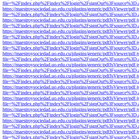
file=%2Findex.php%2Findex%2Flogin%2FsignOut%3Fsource%3D.ame
https://maestroysociedad.uo.edu.cu/plugins/generic/pdfJsViewer/pdf.
file=%2Findex.php%2Findex%2Flogin%2FsignOut%3Fsource%3D.ame
https://maestroysociedad.uo.edu.cu/plugins/generic/pdfJsViewer/pdf.
file=%2Findex.php%2Findex%2Flogin%2FsignOut%3Fsource%3D.ame
https://maestroysociedad.uo.edu.cu/plugins/generic/pdfJsViewer/pdf.
file=%2Findex.php%2Findex%2Flogin%2FsignOut%3Fsource%3D.ame
https://maestroysociedad.uo.edu.cu/plugins/generic/pdfJsViewer/pdf.
file=%2Findex.php%2Findex%2Flogin%2FsignOut%3Fsource%3D.ame
https://maestroysociedad.uo.edu.cu/plugins/generic/pdfJsViewer/pdf.
file=%2Findex.php%2Findex%2Flogin%2FsignOut%3Fsource%3D.ame
https://maestroysociedad.uo.edu.cu/plugins/generic/pdfJsViewer/pdf.
file=%2Findex.php%2Findex%2Flogin%2FsignOut%3Fsource%3D.ame
https://maestroysociedad.uo.edu.cu/plugins/generic/pdfJsViewer/pdf.
file=%2Findex.php%2Findex%2Flogin%2FsignOut%3Fsource%3D.ame
https://maestroysociedad.uo.edu.cu/plugins/generic/pdfJsViewer/pdf.
file=%2Findex.php%2Findex%2Flogin%2FsignOut%3Fsource%3D.ame
https://maestroysociedad.uo.edu.cu/plugins/generic/pdfJsViewer/pdf.
file=%2Findex.php%2Findex%2Flogin%2FsignOut%3Fsource%3D.ame
https://maestroysociedad.uo.edu.cu/plugins/generic/pdfJsViewer/pdf.
file=%2Findex.php%2Findex%2Flogin%2FsignOut%3Fsource%3D.ame
https://maestroysociedad.uo.edu.cu/plugins/generic/pdfJsViewer/pdf.
file=%2Findex.php%2Findex%2Flogin%2FsignOut%3Fsource%3D.ame
https://maestroysociedad.uo.edu.cu/plugins/generic/pdfJsViewer/pdf.
file=%2Findex.php%2Findex%2Flogin%2FsignOut%3Fsource%3D.ame