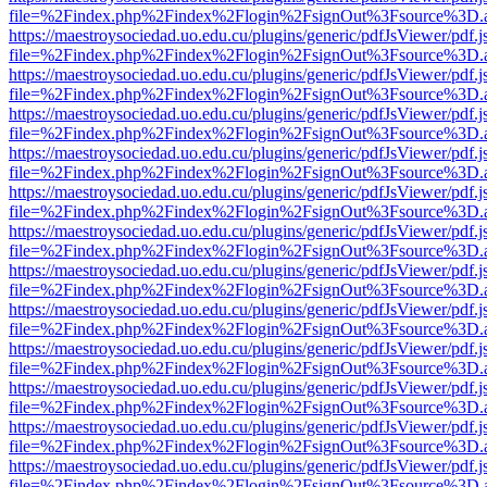
file=%2Findex.php%2Findex%2Flogin%2FsignOut%3Fsource%3D.ame
https://maestroysociedad.uo.edu.cu/plugins/generic/pdfJsViewer/pdf.
file=%2Findex.php%2Findex%2Flogin%2FsignOut%3Fsource%3D.ame
https://maestroysociedad.uo.edu.cu/plugins/generic/pdfJsViewer/pdf.
file=%2Findex.php%2Findex%2Flogin%2FsignOut%3Fsource%3D.ame
https://maestroysociedad.uo.edu.cu/plugins/generic/pdfJsViewer/pdf.
file=%2Findex.php%2Findex%2Flogin%2FsignOut%3Fsource%3D.ame
https://maestroysociedad.uo.edu.cu/plugins/generic/pdfJsViewer/pdf.
file=%2Findex.php%2Findex%2Flogin%2FsignOut%3Fsource%3D.ame
https://maestroysociedad.uo.edu.cu/plugins/generic/pdfJsViewer/pdf.
file=%2Findex.php%2Findex%2Flogin%2FsignOut%3Fsource%3D.ame
https://maestroysociedad.uo.edu.cu/plugins/generic/pdfJsViewer/pdf.
file=%2Findex.php%2Findex%2Flogin%2FsignOut%3Fsource%3D.ame
https://maestroysociedad.uo.edu.cu/plugins/generic/pdfJsViewer/pdf.
file=%2Findex.php%2Findex%2Flogin%2FsignOut%3Fsource%3D.ame
https://maestroysociedad.uo.edu.cu/plugins/generic/pdfJsViewer/pdf.
file=%2Findex.php%2Findex%2Flogin%2FsignOut%3Fsource%3D.ame
https://maestroysociedad.uo.edu.cu/plugins/generic/pdfJsViewer/pdf.
file=%2Findex.php%2Findex%2Flogin%2FsignOut%3Fsource%3D.ame
https://maestroysociedad.uo.edu.cu/plugins/generic/pdfJsViewer/pdf.
file=%2Findex.php%2Findex%2Flogin%2FsignOut%3Fsource%3D.ame
https://maestroysociedad.uo.edu.cu/plugins/generic/pdfJsViewer/pdf.
file=%2Findex.php%2Findex%2Flogin%2FsignOut%3Fsource%3D.ame
https://maestroysociedad.uo.edu.cu/plugins/generic/pdfJsViewer/pdf.
file=%2Findex.php%2Findex%2Flogin%2FsignOut%3Fsource%3D.ame