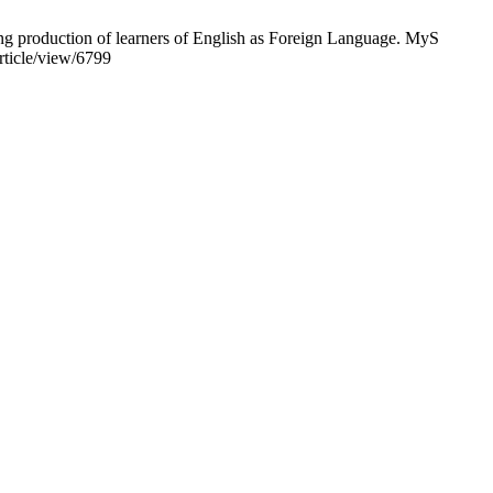
g production of learners of English as Foreign Language. MyS
rticle/view/6799