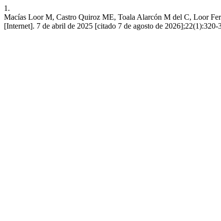
1.
Macías Loor M, Castro Quiroz ME, Toala Alarcón M del C, Loor Fern
[Internet]. 7 de abril de 2025 [citado 7 de agosto de 2026];22(1):32