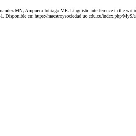
andez MN, Ampuero Intriago ME. Linguistic interference in the writin
0-31. Disponible en: https://maestroysociedad.uo.edu.cu/index.php/MyS/a