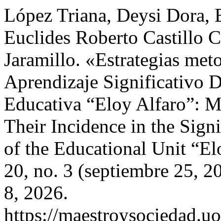
López Triana, Deysi Dora, 
Euclides Roberto Castillo 
Jaramillo. «Estrategias met
Aprendizaje Significativo 
Educativa “Eloy Alfaro”: M
Their Incidence in the Sign
of the Educational Unit “E
20, no. 3 (septiembre 25, 
8, 2026.
https://maestroysociedad.u